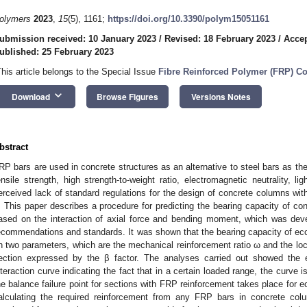
olymers
2023
,
15
(5), 1161;
https://doi.org/10.3390/polym15051161
ubmission received: 10 January 2023
/
Revised: 18 February 2023
/
Accep
ublished: 25 February 2023
This article belongs to the Special Issue
Fibre Reinforced Polymer (FRP) Co
keyboard_arrow_down
Download
Browse Figures
Versions Notes
bstract
RP bars are used in concrete structures as an alternative to steel bars as 
ensile strength, high strength-to-weight ratio, electromagnetic neutrality, l
erceived lack of standard regulations for the design of concrete columns wit
. This paper describes a procedure for predicting the bearing capacity of c
ased on the interaction of axial force and bending moment, which was deve
ecommendations and standards. It was shown that the bearing capacity of ec
n two parameters, which are the mechanical reinforcement ratio ω and the loca
ection expressed by the β factor. The analyses carried out showed the e
nteraction curve indicating the fact that in a certain loaded range, the curve
he balance failure point for sections with FRP reinforcement takes place for e
alculating the required reinforcement from any FRP bars in concrete c