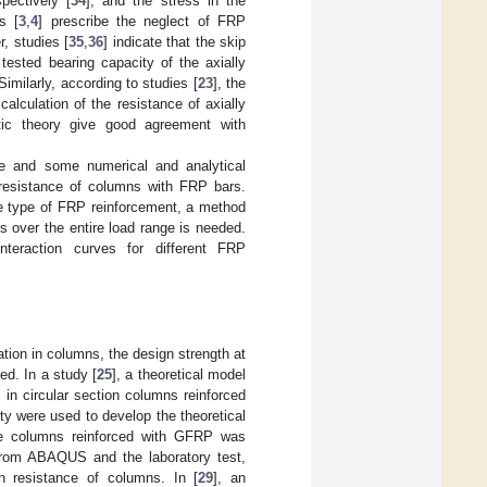
spectively [
34
], and the stress in the
s [
3
,
4
] prescribe the neglect of FRP
, studies [
35
,
36
] indicate that the skip
tested bearing capacity of the axially
milarly, according to studies [
23
], the
alculation of the resistance of axially
stic theory give good agreement with
te and some numerical and analytical
 resistance of columns with FRP bars.
the type of FRP reinforcement, a method
s over the entire load range is needed.
teraction curves for different FRP
ation in columns, the design strength at
ed. In a study [
25
], a theoretical model
in circular section columns reinforced
ty were used to develop the theoretical
ete columns reinforced with GFRP was
 from ABAQUS and the laboratory test,
n resistance of columns. In [
29
], an