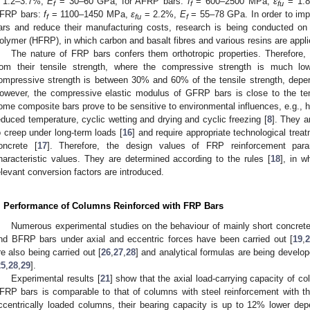
 1.2–3.7%,
E
= 30–60 GPa, for AFRP bars:
f
= 600–2500 MPa,
ε
= 1.
f
f
fu
FRP bars:
f
= 1100–1450 MPa,
ε
= 2.2%,
E
= 55–78 GPa. In order to imp
f
fu
f
ars and reduce their manufacturing costs, research is being conducted on
olymer (HFRP), in which carbon and basalt fibres and various resins are appli
The nature of FRP bars confers them orthotropic properties. Therefore, t
rom their tensile strength, where the compressive strength is much 
ompressive strength is between 30% and 60% of the tensile strength, depen
owever, the compressive elastic modulus of GFRP bars is close to the ten
ome composite bars prove to be sensitive to environmental influences, e.g., hi
educed temperature, cyclic wetting and drying and cyclic freezing [
8
]. They a
o creep under long-term loads [
16
] and require appropriate technological tre
oncrete [
17
]. Therefore, the design values of FRP reinforcement par
haracteristic values. They are determined according to the rules [
18
], in w
elevant conversion factors are introduced.
. Performance of Columns Reinforced with FRP Bars
Numerous experimental studies on the behaviour of mainly short concre
nd BFRP bars under axial and eccentric forces have been carried out [
19
,
2
re also being carried out [
26
,
27
,
28
] and analytical formulas are being develo
25
,
28
,
29
].
Experimental results [
21
] show that the axial load-carrying capacity of c
FRP bars is comparable to that of columns with steel reinforcement with th
ccentrically loaded columns, their bearing capacity is up to 12% lower depe