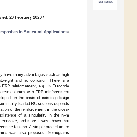
SciProfiles
ted: 23 February 2023
/
mposites in Structural Applications
)
they have many advantages such as high
ightweight and no corrosion. There is a
h FRP reinforcement, e.g., in Eurocode
oncrete columns with FRP reinforcement
loped on the basis of existing design
centrically loaded RC sections depends
tion of the reinforcement in the cross-
xistence of a singularity in the n–m
 is concave, and more it was shown that
ccentric tension. A simple procedure for
olumns was also proposed. Nomograms