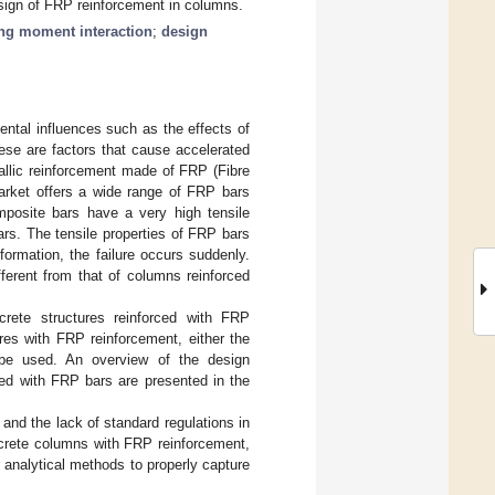
esign of FRP reinforcement in columns.
ing moment interaction
;
design
ental influences such as the effects of
ese are factors that cause accelerated
allic reinforcement made of FRP (Fibre
market offers a wide range of FRP bars
omposite bars have a very high tensile
ars. The tensile properties of FRP bars
eformation, the failure occurs suddenly.
ferent from that of columns reinforced
rete structures reinforced with FRP
ures with FRP reinforcement, either the
be used. An overview of the design
ed with FRP bars are presented in the
] and the lack of standard regulations in
ncrete columns with FRP reinforcement,
r analytical methods to properly capture