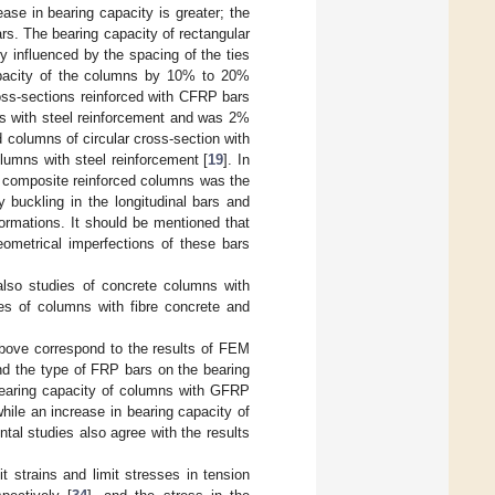
ase in bearing capacity is greater; the
rs. The bearing capacity of rectangular
 influenced by the spacing of the ties
capacity of the columns by 10% to 20%
ross-sections reinforced with CFRP bars
ts with steel reinforcement and was 2%
d columns of circular cross-section with
umns with steel reinforcement [
19
]. In
of composite reinforced columns was the
y buckling in the longitudinal bars and
ormations. It should be mentioned that
ometrical imperfections of these bars
also studies of concrete columns with
ies of columns with fibre concrete and
bove correspond to the results of FEM
and the type of FRP bars on the bearing
 bearing capacity of columns with GFRP
hile an increase in bearing capacity of
al studies also agree with the results
t strains and limit stresses in tension