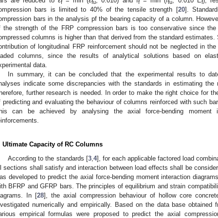
ars are reduced to ε
= min (ε
; 0.010) and f
= min (f
; 0.010 E
), re
f
fu
f
fu
f
ompression bars is limited to 40% of the tensile strength [
20
]. Standard
ompression bars in the analysis pf the bearing capacity of a column. However
f the strength of the FRP compression bars is too conservative since the 
ompressed columns is higher than that derived from the standard estimates. Si
ontribution of longitudinal FRP reinforcement should not be neglected in the c
oaded columns, since the results of analytical solutions based on ela
xperimental data.
In summary, it can be concluded that the experimental results to da
nalyses indicate some discrepancies with the standards in estimating the
herefore, further research is needed. In order to make the right choice for 
f predicting and evaluating the behaviour of columns reinforced with such bar
his can be achieved by analysing the axial force-bending moment in
einforcements.
. Ultimate Capacity of RC Columns
According to the standards [
3
,
4
], for each applicable factored load combin
ll sections shall satisfy and interaction between load effects shall be consider
as developed to predict the axial force-bending moment interaction diagrams 
ith BFRP and GFRP bars. The principles of equilibrium and strain compatibili
iagrams. In [
28
], the axial compression behaviour of hollow core concr
nvestigated numerically and empirically. Based on the data base obtained
arious empirical formulas were proposed to predict the axial compressio