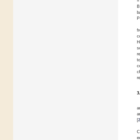
=
B
b
P
f
c
H
s
r
t
c
c
r
3
a
a
[
C
e