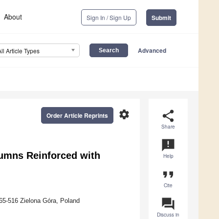
About
Sign In / Sign Up
Submit
Advanced
All Article Types
settings
share
Order Article Reprints
Share
announcement
lumns Reinforced with
Help
format_quote
Cite
question_answer
, 65-516 Zielona Góra, Poland
Discuss in