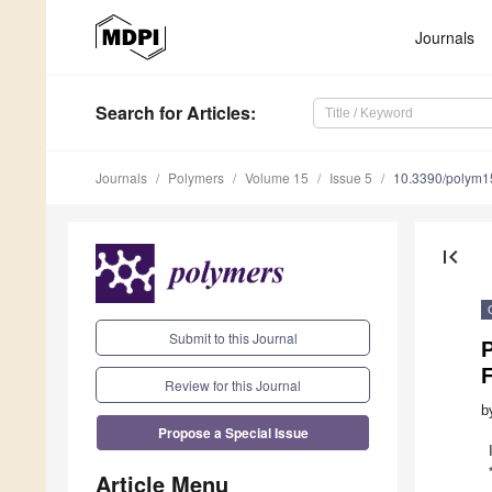
Journals
Search
for Articles
:
Journals
Polymers
Volume 15
Issue 5
10.3390/polym
first_page
Submit to this Journal
P
Review for this Journal
b
Propose a Special Issue
Article Menu