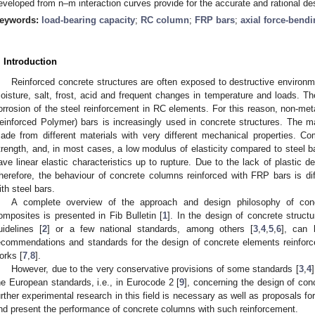
eveloped from n–m interaction curves provide for the accurate and rational d
eywords:
load-bearing capacity
;
RC column
;
FRP bars
;
axial force-bend
. Introduction
Reinforced concrete structures are often exposed to destructive environm
oisture, salt, frost, acid and frequent changes in temperature and loads. Th
orrosion of the steel reinforcement in RC elements. For this reason, non-met
einforced Polymer) bars is increasingly used in concrete structures. The 
ade from different materials with very different mechanical properties. C
trength, and, in most cases, a low modulus of elasticity compared to steel b
ave linear elastic characteristics up to rupture. Due to the lack of plastic d
herefore, the behaviour of concrete columns reinforced with FRP bars is dif
ith steel bars.
A complete overview of the approach and design philosophy of conc
omposites is presented in Fib Bulletin [
1
]. In the design of concrete struct
uidelines [
2
] or a few national standards, among others [
3
,
4
,
5
,
6
], can 
ecommendations and standards for the design of concrete elements reinforc
orks [
7
,
8
].
However, due to the very conservative provisions of some standards [
3
,
4
he European standards, i.e., in Eurocode 2 [
9
], concerning the design of co
urther experimental research in this field is necessary as well as proposals fo
nd present the performance of concrete columns with such reinforcement.