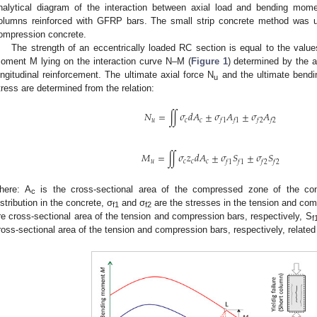
nalytical diagram of the interaction between axial load and bending mom
olumns reinforced with GFRP bars. The small strip concrete method was u
ompression concrete.
The strength of an eccentrically loaded RC section is equal to the value
oment M lying on the interaction curve N–M (
Figure 1
) determined by the a
ongitudinal reinforcement. The ultimate axial force N
and the ultimate ben
u
tress are determined from the relation:
𝑁
=
∬
𝜎
𝑑
𝐴
±
𝜎
𝐴
±
𝜎
𝐴
𝑢
𝑐
𝑐
𝑓
1
𝑓
1
𝑓
2
𝑓
2
𝑀
=
∬
𝜎
𝑧
𝑑
𝐴
±
𝜎
𝑆
±
𝜎
𝑆
𝑢
𝑐
𝑐
𝑐
𝑓
1
𝑓
1
𝑓
2
𝑓
2
here: A
is the cross-sectional area of the compressed zone of the con
c
istribution in the concrete, σ
and σ
are the stresses in the tension and com
f1
f2
re cross-sectional area of the tension and compression bars, respectively, S
f
ross-sectional area of the tension and compression bars, respectively, related t