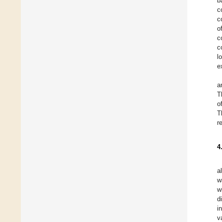
b
c
c
o
c
c
l
e
a
T
o
T
r
4
a
w
w
d
i
v