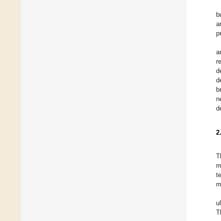
b
a
p
a
r
d
d
b
n
d
2
T
m
t
m
u
T