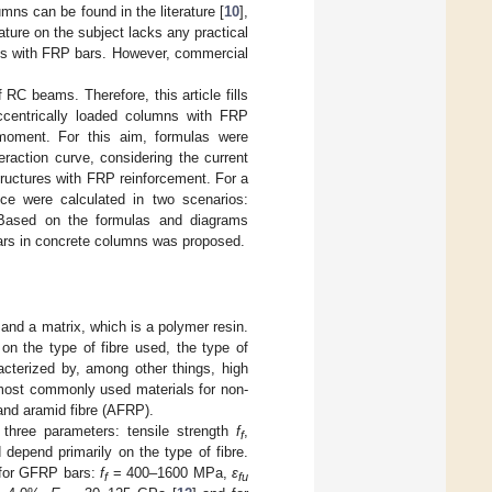
ns can be found in the literature [
10
],
erature on the subject lacks any practical
mns with FRP bars. However, commercial
RC beams. Therefore, this article fills
ccentrically loaded columns with FRP
 moment. For this aim, formulas were
eraction curve, considering the current
ructures with FRP reinforcement. For a
nce were calculated in two scenarios:
. Based on the formulas and diagrams
bars in concrete columns was proposed.
and a matrix, which is a polymer resin.
on the type of fibre used, the type of
acterized by, among other things, high
 most commonly used materials for non-
 and aramid fibre (AFRP).
three parameters: tensile strength
f
,
f
depend primarily on the type of fibre.
for GFRP bars:
f
= 400–1600 MPa,
ε
f
fu