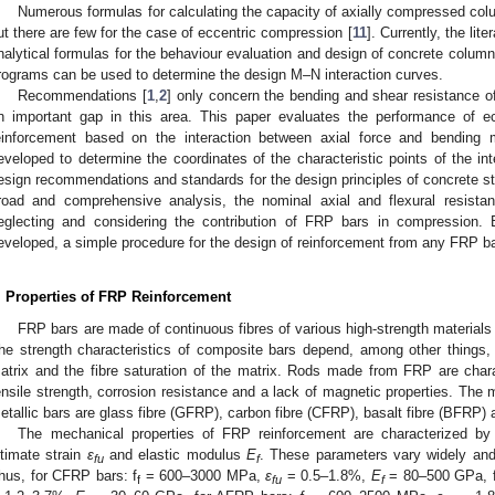
Numerous formulas for calculating the capacity of axially compressed colum
ut there are few for the case of eccentric compression [
11
]. Currently, the lit
nalytical formulas for the behaviour evaluation and design of concrete colu
rograms can be used to determine the design M–N interaction curves.
Recommendations [
1
,
2
] only concern the bending and shear resistance of 
n important gap in this area. This paper evaluates the performance of e
einforcement based on the interaction between axial force and bending
eveloped to determine the coordinates of the characteristic points of the int
esign recommendations and standards for the design principles of concrete st
road and comprehensive analysis, the nominal axial and flexural resista
eglecting and considering the contribution of FRP bars in compression
eveloped, a simple procedure for the design of reinforcement from any FRP 
. Properties of FRP Reinforcement
FRP bars are made of continuous fibres of various high-strength materials 
he strength characteristics of composite bars depend, among other things, 
atrix and the fibre saturation of the matrix. Rods made from FRP are char
ensile strength, corrosion resistance and a lack of magnetic properties. The
etallic bars are glass fibre (GFRP), carbon fibre (CFRP), basalt fibre (BFRP)
The mechanical properties of FRP reinforcement are characterized by 
ltimate strain
ε
and elastic modulus
E
. These parameters vary widely and 
fu
f
hus, for CFRP bars: f
= 600–3000 MPa,
ε
= 0.5–1.8%,
E
= 80–500 GPa, 
f
fu
f