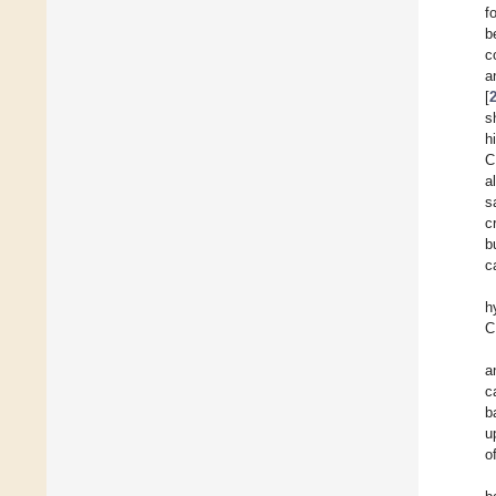
f
b
c
a
[
s
h
C
a
s
c
b
c
h
C
a
c
b
u
o