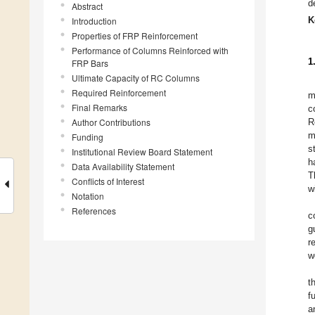
d
Abstract
K
Introduction
Properties of FRP Reinforcement
Performance of Columns Reinforced with
1
FRP Bars
Ultimate Capacity of RC Columns
Required Reinforcement
m
Final Remarks
c
Author Contributions
R
m
Funding
s
Institutional Review Board Statement
h
Data Availability Statement
T
Conflicts of Interest
w
Notation
References
c
g
r
w
t
f
a