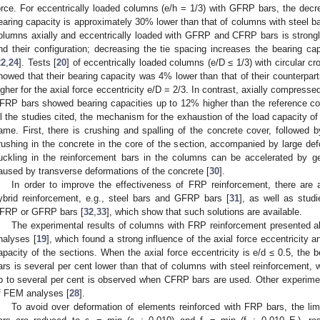
orce. For eccentrically loaded columns (e/h = 1/3) with GFRP bars, the decre
earing capacity is approximately 30% lower than that of columns with steel ba
olumns axially and eccentrically loaded with GFRP and CFRP bars is strongly
nd their configuration; decreasing the tie spacing increases the bearing 
22
,
24
]. Tests [
20
] of eccentrically loaded columns (e/D ≤ 1/3) with circular c
howed that their bearing capacity was 4% lower than that of their counterpar
igher for the axial force eccentricity e/D = 2/3. In contrast, axially compresse
FRP bars showed bearing capacities up to 12% higher than the reference col
ll the studies cited, the mechanism for the exhaustion of the load capacity 
ame. First, there is crushing and spalling of the concrete cover, followed b
rushing in the concrete in the core of the section, accompanied by large def
uckling in the reinforcement bars in the columns can be accelerated by ge
aused by transverse deformations of the concrete [
30
].
In order to improve the effectiveness of FRP reinforcement, there are 
ybrid reinforcement, e.g., steel bars and GFRP bars [
31
], as well as stud
FRP or GFRP bars [
32
,
33
], which show that such solutions are available.
The experimental results of columns with FRP reinforcement presented a
nalyses [
19
], which found a strong influence of the axial force eccentricity 
apacity of the sections. When the axial force eccentricity is e/d ≤ 0.5, the
ars is several per cent lower than that of columns with steel reinforcement, w
p to several per cent is observed when CFRP bars are used. Other experiment
f FEM analyses [
28
].
To avoid over deformation of elements reinforced with FRP bars, the limi