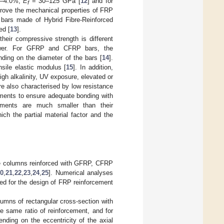
8–4.0%,
E
= 30–125 GPa [
12
] and for
f
rove the mechanical properties of FRP
 bars made of Hybrid Fibre-Reinforced
ed [
13
].
heir compressive strength is different
lower. For GFRP and CFRP bars, the
ding on the diameter of the bars [
14
].
sile elastic modulus [
15
]. In addition,
gh alkalinity, UV exposure, elevated or
re also characterised by low resistance
atments to ensure adequate bonding with
aments are much smaller than their
hich the partial material factor and the
te columns reinforced with GFRP, CFRP
0
,
21
,
22
,
23
,
24
,
25
]. Numerical analyses
ped for the design of FRP reinforcement
olumns of rectangular cross-section with
e same ratio of reinforcement, and for
nding on the eccentricity of the axial