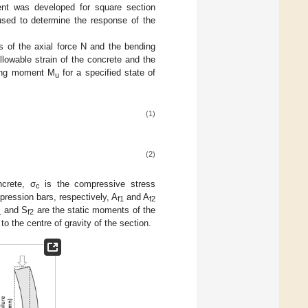
ent was developed for square section
sed to determine the response of the
s of the axial force N and the bending
llowable strain of the concrete and the
ding moment M
for a specified state of
u
(1)
(2)
crete, σ
is the compressive stress
c
pression bars, respectively, A
and A
f1
f2
and S
are the static moments of the
1
f2
o the centre of gravity of the section.