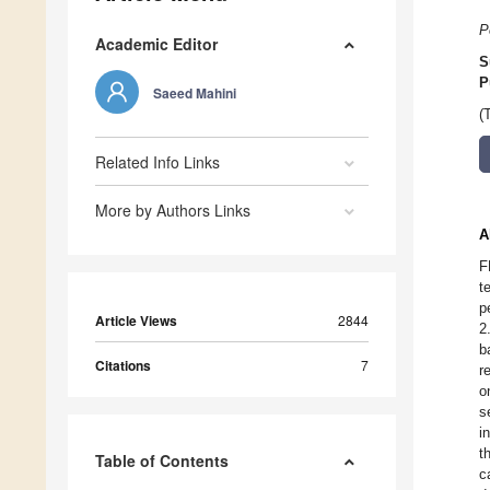
P
Academic Editor
S
P
Saeed Mahini
(
Related Info Links
More by Authors Links
A
F
t
p
Article Views
2844
2
b
Citations
7
r
o
s
i
t
Table of Contents
c