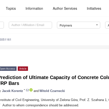
Topics
Information
Author Services
Initiatives
Polymers
15051161
Open Access
Article
rediction of Ultimate Capacity of Concrete Co
FRP Bars
*
y
Jacek Korentz
and
Witold Czarnecki
Institute of Civil Engineering, University of Zielona Góra, Prof. Z. Szafrana 1
*
Author to whom correspondence should be addressed.