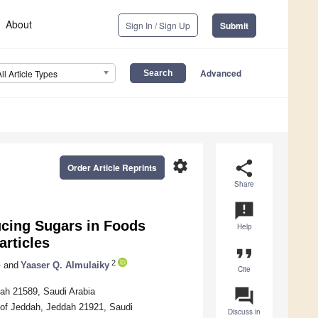
About
Sign In / Sign Up
Submit
Advanced
All Article Types
settings
share
Order Article Reprints
Share
announcement
ucing Sugars in Foods
Help
articles
format_quote
1
2
and
Yaaser Q. Almulaiky
Cite
question_answer
dah 21589, Saudi Arabia
y of Jeddah, Jeddah 21921, Saudi
Discuss in