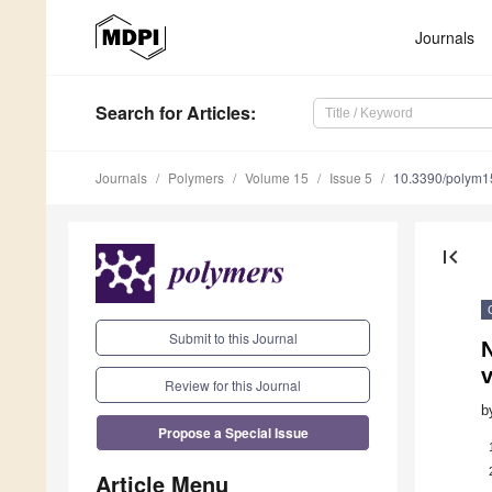
Journals
Search
for Articles
:
Journals
Polymers
Volume 15
Issue 5
10.3390/polym
first_page
Submit to this Journal
N
v
Review for this Journal
b
Propose a Special Issue
Article Menu