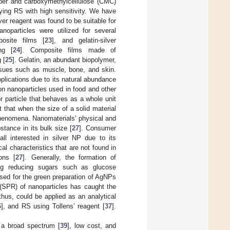
paper and carboxymethylcellulose (CMC)
fying RS with high sensitivity. We have
er reagent was found to be suitable for
anoparticles were utilized for several
posite films [
23
], and gelatin-silver
ng [
24
]. Composite films made of
 [
25
]. Gelatin, an abundant biopolymer,
issues such as muscle, bone, and skin.
plications due to its natural abundance
 nanoparticles used in food and other
or particle that behaves as a whole unit
 that when the size of a solid material
 phenomena. Nanomaterials’ physical and
tance in its bulk size [
27
]. Consumer
all interested in silver NP due to its
al characteristics that are not found in
ons [
27
]. Generally, the formation of
ng reducing sugars such as glucose
used for the green preparation of AgNPs
(SPR) of nanoparticles has caught the
us, could be applied as an analytical
6
], and RS using Tollens’ reagent [
37
].
 a broad spectrum [
39
], low cost, and