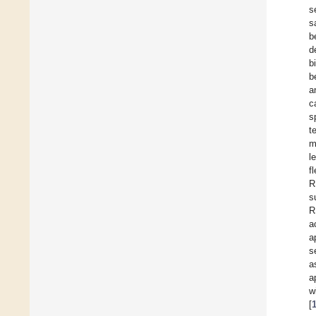
s
s
b
d
b
b
a
c
s
t
m
l
f
R
s
R
a
a
s
a
a
w
[