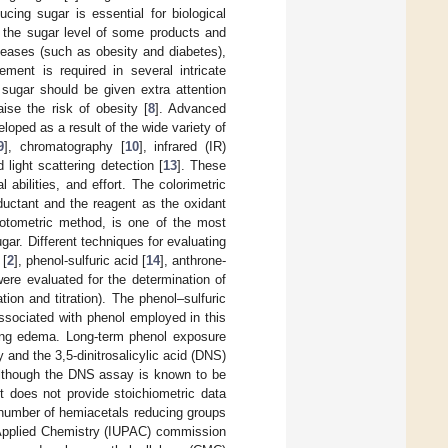
ucing sugar is essential for biological
 the sugar level of some products and
seases (such as obesity and diabetes),
ement is required in several intricate
sugar should be given extra attention
ise the risk of obesity [
8
]. Advanced
oped as a result of the wide variety of
9
], chromatography [
10
], infrared (IR)
d light scattering detection [
13
]. These
abilities, and effort. The colorimetric
ductant and the reagent as the oxidant
hotometric method, is one of the most
gar. Different techniques for evaluating
 [
2
], phenol-sulfuric acid [
14
], anthrone-
ere evaluated for the determination of
ion and titration). The phenol–sulfuric
 associated with phenol employed in this
lung edema. Long-term phenol exposure
and the 3,5-dinitrosalicylic acid (DNS)
lthough the DNS assay is known to be
 does not provide stoichiometric data
l number of hemiacetals reducing groups
 Applied Chemistry (IUPAC) commission