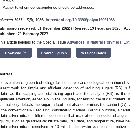
Arabia
*
Author to whom correspondence should be addressed.
olymers
2023
,
15
(5), 1086;
https://doi.org/10.3390/polym15051086
ubmission received: 31 December 2022
/
Revised: 19 February 2023
/
Acc
ublished: 21 February 2023
This article belongs to the Special Issue
Advances in Natural Polymers: Ext
keyboard_arrow_down
Download
Browse Figures
Versions Notes
bstract
he evolution of green technology for the simple and ecological formation of si
resent work for simple and efficient detection of reducing sugars (RS) in
elatin as the capping and stabilizing agent and the analyte (RS) as the 
ignificant attention, especially in the industry, for testing the sugar content 
s it not only detects the sugar in food, but also determines the content (%), 
o the conventionally used DNS colorimetric method. For this purpose, a cert
elatin-silver nitrate. Different conditions that may affect the color change
gNPs, such as gelatin-silver nitrate ratio, PH, time, and temperature, have be
elatin-silver nitrate dissolved in 10 mL distilled water was most effective 