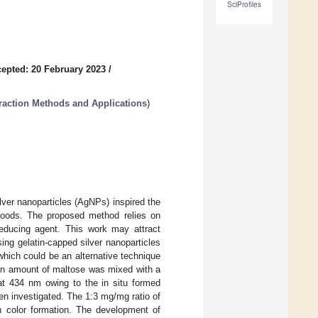
SciProfiles
epted: 20 February 2023
/
raction Methods and Applications
)
lver nanoparticles (AgNPs) inspired the
 foods. The proposed method relies on
reducing agent. This work may attract
using gelatin-capped silver nanoparticles
which could be an alternative technique
ain amount of maltose was mixed with a
s at 434 nm owing to the in situ formed
en investigated. The 1:3 mg/mg ratio of
in color formation. The development of