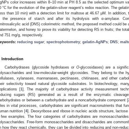
gNPs color increases within 8–10 min at PH 8.5 as the selected optimum va
0 °C for the evolution of the gelatin-silver reagent’s redox reaction. The gelat
less than 10 min) with a detection limit for maltose at 46.67 µM. In addition,
n the presence of starch and after its hydrolysis with α-amylase. Co
initrosalicylic acid (DNS) colorimetric method, the proposed method could be a
atermelon, and honey to prove its viability for detecting RS in fruits; the to
nd 751 mg/g, respectively.
eywords:
reducing sugar
;
spectrophotometry
;
gelatin-AgNPs
;
DNS
;
malt
. Introduction
Carbohydrases (glycoside hydrolases or
O
-glycosidases) are a signif
olysaccharides and low-molecular-weight glycosides. They belong to the 
ellulases, xylanases, mannanases, pectinases, chitinases, and other carbo
heir selectivity toward natural glycoside substrates. In biotechnology, m
pplications [
1
]. The majority of carbohydrase activity measurement tech
educing sugars (RS) generated as a result of the enzymatic cleavag
arbohydrates or between a carbohydrate and a noncarbohydrate component [
oles in vital processes, carbohydrates are significant macronutrients that fu
uman nutrition [
4
]. Deoxyribose and ribose in nucleic acids structure, lactose
 few examples. The four categories of carbohydrates are monosaccharides,
olysaccharides. Free-form monosaccharides and disaccharides are commonly
n how they react chemically, they can be divided into reducing and non-reduc