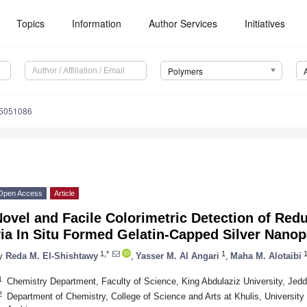
Topics
Information
Author Services
Initiatives
Polymers
15051086
Open Access
Article
ovel and Facile Colorimetric Detection of Red
ia In Situ Formed Gelatin-Capped Silver Nanop
1,*
1
y
Reda M. El-Shishtawy
,
Yasser M. Al Angari
,
Maha M. Alotaibi
1
Chemistry Department, Faculty of Science, King Abdulaziz University, Jed
2
Department of Chemistry, College of Science and Arts at Khulis, Universit