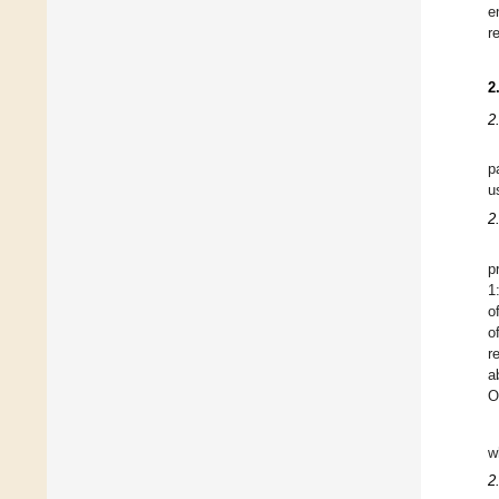
e
r
2
2
p
u
2
p
1
o
o
r
a
O
w
2