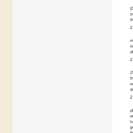
(
i
t
2
m
r
a
2
2
t
w
d
2
µ
a
t
g
t