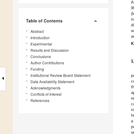
A
9
(
i
Table of Contents
d
w
Abstract
a
Introduction
K
Experimental
Results and Discussion
Conclusions
1
Author Contributions
Funding
Institutional Review Board Statement
p
c
Data Availability Statement
t
Acknowledgments
a
Conflicts of Interest
r
References
c
r
h
a
p
o