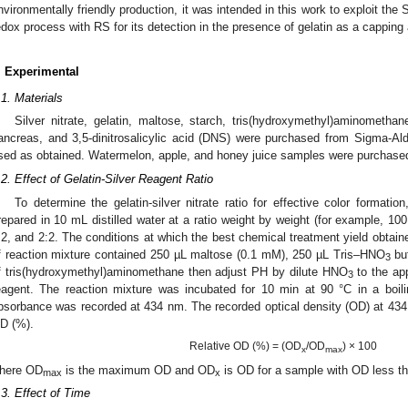
nvironmentally friendly production, it was intended in this work to exploit th
edox process with RS for its detection in the presence of gelatin as a capping
. Experimental
.1. Materials
Silver nitrate, gelatin, maltose, starch, tris(hydroxymethyl)aminomethan
ancreas, and 3,5-dinitrosalicylic acid (DNS) were purchased from Sigma-Al
sed as obtained. Watermelon, apple, and honey juice samples were purchase
.2. Effect of Gelatin-Silver Reagent Ratio
To determine the gelatin-silver nitrate ratio for effective color formation
repared in 10 mL distilled water at a ratio weight by weight (for example, 100
:2, and 2:2. The conditions at which the best chemical treatment yield obtaine
f reaction mixture contained 250 µL maltose (0.1 mM), 250 µL Tris–HNO
buf
3
f tris(hydroxymethyl)aminomethane then adjust PH by dilute HNO
to the app
3
eagent. The reaction mixture was incubated for 10 min at 90 °C in a boili
bsorbance was recorded at 434 nm. The recorded optical density (OD) at 434
D (%).
Relative OD (%) = (OD
/OD
) × 100
x
max
here OD
is the maximum OD and OD
is OD for a sample with OD less 
max
x
.3. Effect of Time