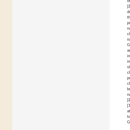
o
[
d
t
p
n
c
i
G
a
i
i
s
c
p
c
b
n
[
[
a
t
G