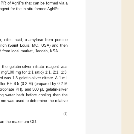
e SPR of AgNPs that can be formed via a
 agent for the in situ formed AgNPs.
e, nitric acid, α-amylase from porcine
drich (Saint Louis, MO, USA) and then
d from local market, Jeddah, KSA.
, the gelatin-silver nitrate reagent was
 mg/100 mg for 1:1 ratio) 1:1, 2:1, 1:3,
d was 1:3 gelatin-silver nitrate. A 1 mL
fer PH 8.5 (0.2 M) (prepared by 0.2 M
ropriate PH), and 500 µL gelatin-silver
ng water bath before cooling then the
 nm was used to determine the relative
(1)
than the maximum OD.