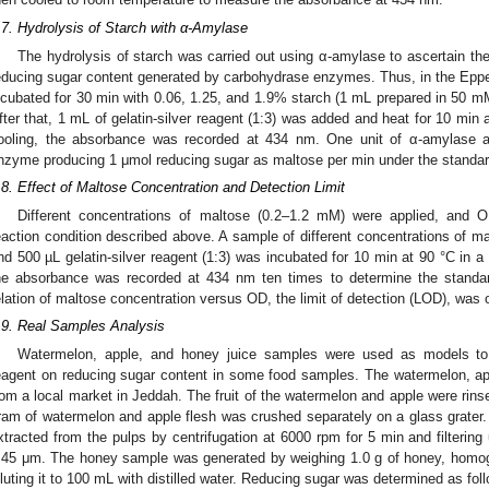
.7. Hydrolysis of Starch with α-Amylase
The hydrolysis of starch was carried out using α-amylase to ascertain the 
educing sugar content generated by carbohydrase enzymes. Thus, in the Eppe
ncubated for 30 min with 0.06, 1.25, and 1.9% starch (1 mL prepared in 50 
fter that, 1 mL of gelatin-silver reagent (1:3) was added and heat for 10 min a
ooling, the absorbance was recorded at 434 nm. One unit of α-amylase a
0. May
1. May
2. May
3. May
4. May
5. May
6. May
7. May
8. May
0. May
1. May
2. May
3. May
4. May
5. May
6. May
7. May
8. May
0. May
1. May
 Jun
 Jun
 Jun
 Jun
 Jun
 Jun
 Jun
 Jun
. Jun
. Jun
. Jun
. Jun
. Jun
. Jun
. Jun
. Jun
. Jun
. Jun
. Jun
. Jun
. Jun
. Jun
. Jun
. Jun
. Jun
. Jun
. Jun
 Jul
 Jul
 Jul
 Jul
 Jul
 Jul
 Jul
 Jul
. Jul
. Jul
. Jul
. Jul
. Jul
. Jul
. Jul
. Jul
. Jul
. Jul
. Jul
. Jul
. Jul
. Jul
. Jul
. Jul
. Jul
. Jul
. Jul
. Jul
 Aug
 Aug
 Aug
 Aug
 Aug
 Aug
nzyme producing 1 μmol reducing sugar as maltose per min under the standar
.8. Effect of Maltose Concentration and Detection Limit
Different concentrations of maltose (0.2–1.2 mM) were applied, and O
eaction condition described above. A sample of different concentrations of 
nd 500 µL gelatin-silver reagent (1:3) was incubated for 10 min at 90 °C in a 
he absorbance was recorded at 434 nm ten times to determine the standar
elation of maltose concentration versus OD, the limit of detection (LOD), was 
.9. Real Samples Analysis
Watermelon, apple, and honey juice samples were used as models to de
eagent on reducing sugar content in some food samples. The watermelon, a
rom a local market in Jeddah. The fruit of the watermelon and apple were rin
ram of watermelon and apple flesh was crushed separately on a glass grater
xtracted from the pulps by centrifugation at 6000 rpm for 5 min and filtering 
.45 μm. The honey sample was generated by weighing 1.0 g of honey, homogeni
iluting it to 100 mL with distilled water. Reducing sugar was determined as f