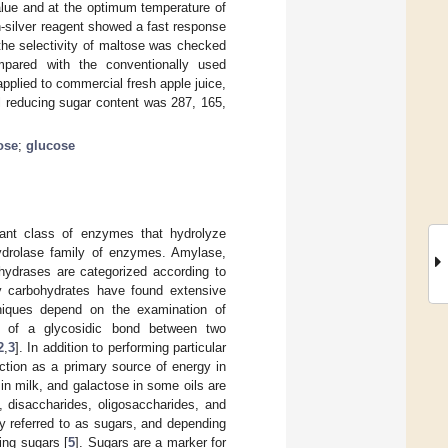
lue and at the optimum temperature of
in-silver reagent showed a fast response
 the selectivity of maltose was checked
mpared with the conventionally used
pplied to commercial fresh apple juice,
tal reducing sugar content was 287, 165,
ose
;
glucose
icant class of enzymes that hydrolyze
hydrolase family of enzymes. Amylase,
hydrases are categorized according to
any carbohydrates have found extensive
niques depend on the examination of
e of a glycosidic bond between two
2
,
3
]. In addition to performing particular
nction as a primary source of energy in
 in milk, and galactose in some oils are
 disaccharides, oligosaccharides, and
 referred to as sugars, and depending
ing sugars [
5
]. Sugars are a marker for