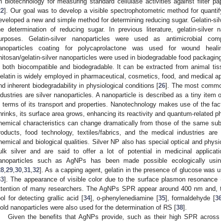
n biotechnology for measuring standard cellulase activities against filter 
22
]. Our goal was to develop a visible spectrophotometric method for quanti
eveloped a new and simple method for determining reducing sugar. Gelatin-silv
he determination of reducing sugar. In previous literature, gelatin-silver n
urposes. Gelatin-silver nanoparticles were used as antimicrobial com
anoparticles coating for polycaprolactone was used for wound heali
hitosan/gelatin-silver nanoparticles were used in biodegradable food packaging
s both biocompatible and biodegradable. It can be extracted from animal t
elatin is widely employed in pharmaceutical, cosmetics, food, and medical ap
nd inherent biodegradability in physiological conditions [
26
]. The most common
ndustries are silver nanoparticles. A nanoparticle is described as a tiny item 
n terms of its transport and properties. Nanotechnology makes use of the fact
hrinks, its surface area grows, enhancing its reactivity and quantum-related
hemical characteristics can change dramatically from those of the same subs
roducts, food technology, textiles/fabrics, and the medical industries are 
hemical and biological qualities. Silver NP also has special optical and physic
ulk silver and are said to offer a lot of potential in medicinal applicati
anoparticles such as AgNPs has been made possible ecologically usi
28
,
29
,
30
,
31
,
32
]. As a capping agent, gelatin in the presence of glucose was 
33
]. The appearance of visible color due to the surface plasmon resonance 
ttention of many researchers. The AgNPs SPR appear around 400 nm and, th
ool for detecting grallic acid [
34
], o-phenylenediamine [
35
], formaldehyde [
3
old nanoparticles were also used for the determination of RS [
38
].
Given the benefits that AgNPs provide, such as their high SPR across