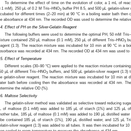
To determine the effect of time on the evolution of color, a 1 mL of rea
0.1 mM), 250 µL of 0.2 M Tris–HNO
buffer PH 8.5, and 500 µL gelatin-silver 
3
ncubated for different times (2–20 min) at 90 °C in a boiling water bath the
he absorbance at 434 nm. The recorded OD was used to determine the relativ
.4. Effect of PH on the Silver-Gelatin Reagent
The following buffers were used to determine the optimal PH, 50 mM Tri
ixture contained 250 µL maltose (0.1 mM), 250 µL of different Tris–HNO
buf
3
eagent (1:3). The reaction mixture was incubated for 10 min at 90 °C in a boi
bsorbance was recorded at 434 nm. The recorded OD at 434 nm was used to d
.5. Effect of Temperature
Different scales (30–90 °C) were applied to the reaction mixture containi
50 µL of different Tris–HNO
buffers, and 500 µL gelatin-silver reagent (1:3)
3
he gelatin-silver reagent. The reaction mixture was incubated for 10 min at di
ater bath before cooling then the absorbance was recorded at 434 nm. T
etermine the relative OD (%).
.6. Maltose Selectivity
The gelatin-silver method was validated as selective toward reducing sugar
L of maltose (0.1 mM) was added to 185 µL of starch (1%) and 125 µL o
nother tube, 185 µL of maltose (0.1 mM) was added to 190 µL distilled wate
ube contained 185 µL of starch (1%), 190 µL distilled water, and 125 µL T
elatin-silver reagent (1:3) was added to all tubes. It was then incubated for 10
hen cooled to room temperature to measure the absorbance at 434 nm.