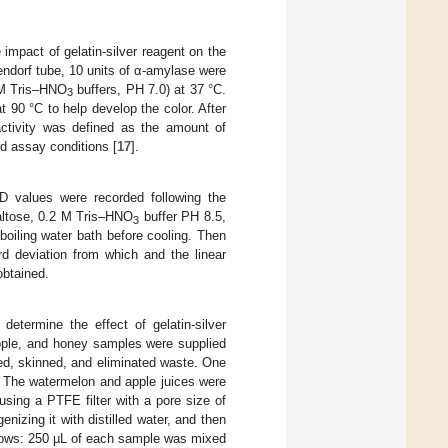
impact of gelatin-silver reagent on the
ndorf tube, 10 units of α-amylase were
mM Tris–HNO
buffers, PH 7.0) at 37 °C.
3
t 90 °C to help develop the color. After
ctivity was defined as the amount of
d assay conditions [
17
].
D values were recorded following the
maltose, 0.2 M Tris–HNO
buffer PH 8.5,
3
boiling water bath before cooling. Then
d deviation from which and the linear
obtained.
termine the effect of gelatin-silver
pple, and honey samples were supplied
sed, skinned, and eliminated waste. One
. The watermelon and apple juices were
using a PTFE filter with a pore size of
zing it with distilled water, and then
ollows: 250 µL of each sample was mixed