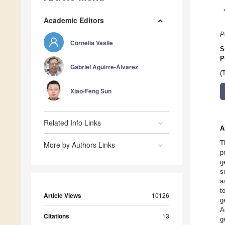
Academic Editors
P
Cornelia Vasile
S
P
Gabriel Aguirre-Álvarez
(
Xiao-Feng Sun
Related Info Links
A
T
More by Authors Links
p
g
s
a
t
Article Views
10126
g
A
Citations
13
g