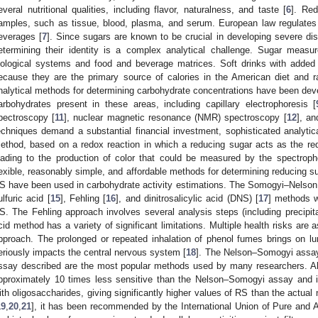
everal nutritional qualities, including flavor, naturalness, and taste [
6
]. Red
amples, such as tissue, blood, plasma, and serum. European law regulates
everages [
7
]. Since sugars are known to be crucial in developing severe di
etermining their identity is a complex analytical challenge. Sugar measur
iological systems and food and beverage matrices. Soft drinks with added 
ecause they are the primary source of calories in the American diet and ra
nalytical methods for determining carbohydrate concentrations have been devel
arbohydrates present in these areas, including capillary electrophoresis [
pectroscopy [
11
], nuclear magnetic resonance (NMR) spectroscopy [
12
], an
echniques demand a substantial financial investment, sophisticated analytical 
ethod, based on a redox reaction in which a reducing sugar acts as the re
eading to the production of color that could be measured by the spectrop
lexible, reasonably simple, and affordable methods for determining reducing su
S have been used in carbohydrate activity estimations. The Somogyi–Nelson
ulfuric acid [
15
], Fehling [
16
], and dinitrosalicylic acid (DNS) [
17
] methods w
S. The Fehling approach involves several analysis steps (including precipitat
cid method has a variety of significant limitations. Multiple health risks are
pproach. The prolonged or repeated inhalation of phenol fumes brings on 
eriously impacts the central nervous system [
18
]. The Nelson–Somogyi assay 
ssay described are the most popular methods used by many researchers. A
pproximately 10 times less sensitive than the Nelson–Somogyi assay and it
ith oligosaccharides, giving significantly higher values of RS than the actua
19
,
20
,
21
], it has been recommended by the International Union of Pure and