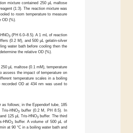
ction mixture contained 250 µL maltose
reagent (1:3). The reaction mixture was
n cooled to room temperature to measure
e OD (%).
s–HNO
(PH 6.0–8.5). A 1 mL of reaction
3
fers (0.2 M), and 500 µL gelatin-silver
ling water bath before cooling then the
etermine the relative OD (%).
ng 250 µL maltose (0.1 mM), temperature
 to assess the impact of temperature on
fferent temperature scales in a boiling
he recorded OD at 434 nm was used to
 as follows; in the Eppendorf tube, 185
f Tris-HNO
buffer (0.2 M, PH 8.5). In
3
r and 125 µL Tris-HNO
buffer. The third
3
ris-HNO
buffer. A volume of 500 µL of
3
 min at 90 °C in a boiling water bath and