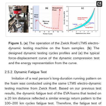
Figure 1.
(
a
) The operation of the Zwick Roell LTM5 electro-
dynamic testing machine on the foam samples. (
b
) The
designed dynamic testing cycles profiles and (
c
) the typical
force-displacement curve of the dynamic compression test
and the energy representation from the curve.
2.5.2. Dynamic Fatigue Test
Imitation of a real person’s long-duration running pattern on
the foam was conducted using the same LTM5 electro-dynamic
testing machine from Zwick Roell. Based on our previous test
results, the dynamic fatigue test of the EVA foams that tested on
a 20 km distance reflected a similar energy return pattern to the
100–200 km cycles fatigue test. Therefore, the fatigue test of