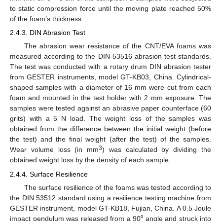
to static compression force until the moving plate reached 50%
of the foam’s thickness.
2.4.3. DIN Abrasion Test
The abrasion wear resistance of the CNT/EVA foams was
measured according to the DIN-53516 abrasion test standards.
The test was conducted with a rotary drum DIN abrasion tester
from GESTER instruments, model GT-KB03, China. Cylindrical-
shaped samples with a diameter of 16 mm were cut from each
foam and mounted in the test holder with 2 mm exposure. The
samples were tested against an abrasive paper counterface (60
grits) with a 5 N load. The weight loss of the samples was
obtained from the difference between the initial weight (before
the test) and the final weight (after the test) of the samples.
3
Wear volume loss (in mm
) was calculated by dividing the
obtained weight loss by the density of each sample.
2.4.4. Surface Resilience
The surface resilience of the foams was tested according to
the DIN 53512 standard using a resilience testing machine from
GESTER instrument, model GT-KB18, Fujian, China. A 0.5 Joule
impact pendulum was released from a 90⁰ angle and struck into