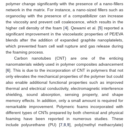
polymer change significantly with the presence of a nano-fillers
network in the matrix. For instance, a nano-sized fillers such as
organoclay with the presence of a compatibilizer can increase
the viscosity and prevent cell coalescence, which results in the
higher cell density of the foam [
4
]. Qewami et al. [
5
] reported a
significant improvement in the viscoelastic properties of PE/EVA
blends after the addition of expanded graphite nanoplatelets,
which prevented foam cell wall rupture and gas release during
the foaming process.
Carbon nanotubes (CNT) are one of the enticing
nanomaterials widely used in polymer composites advancement
[
6
]. This is due to the incorporation of CNT in polymers that not
only elevates the mechanical properties of the polymer but could
also enable additional functional properties such as improved
thermal and electrical conductivity, electromagnetic interference
shielding, sound absorption, sensing property, and shape
memory effects. In addition, only a small amount is required for
remarkable improvement. Polymeric foams incorporated with
different types of CNTs prepared by both chemical and physical
foaming have been reported in numerous studies. These
include polyurethane (PU) [
7
,
8
,
9
], poly(methyl methacrylate)