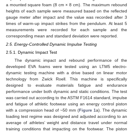
a mounted square foam (8 cm × 8 cm). The maximum rebound
heights of each sample were measured based on the reflected
gauge meter after impact and the value was recorded after 3
times of warm-up impact strikes from the pendulum. At least 5
measurements were recorded for each sample and the
corresponding mean and standard deviation were reported.
2.5. Energy-Controlled Dynamic Impulse Testing
2.5.1. Dynamic Impact Test
The dynamic impact and rebound performance of the
developed EVA foams were tested using an LTM5 electro-
dynamic testing machine with a drive based on linear motor
technology from Zwick Roell. This machine is specifically
designed to evaluate materials fatigue and endurance
performance under both dynamic and static conditions. The test
was carried out according to the ASTM F1614 standard, impulse
and fatigue of athletic footwear using an energy control piston
with a compression head of ~50 mm (
Figure 1
a). The dynamic
loading test regime was designed and adjusted according to an
average of athletes’ weight and distance travel under normal
training conditions that impacting on the footwear. The piston