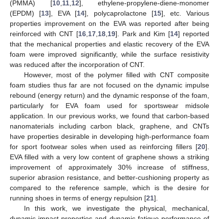
(PMMA) [
10
,
11
,
12
], ethylene-propylene-diene-monomer
(EPDM) [
13
], EVA [
14
], polycaprolactone [
15
], etc. Various
properties improvement on the EVA was reported after being
reinforced with CNT [
16
,
17
,
18
,
19
]. Park and Kim [
14
] reported
that the mechanical properties and elastic recovery of the EVA
foam were improved significantly, while the surface resistivity
was reduced after the incorporation of CNT.
However, most of the polymer filled with CNT composite
foam studies thus far are not focused on the dynamic impulse
rebound (energy return) and the dynamic response of the foam,
particularly for EVA foam used for sportswear midsole
application. In our previous works, we found that carbon-based
nanomaterials including carbon black, graphene, and CNTs
have properties desirable in developing high-performance foam
for sport footwear soles when used as reinforcing fillers [
20
].
EVA filled with a very low content of graphene shows a striking
improvement of approximately 30% increase of stiffness,
superior abrasion resistance, and better-cushioning property as
compared to the reference sample, which is the desire for
running shoes in terms of energy repulsion [
21
].
In this work, we investigate the physical, mechanical,
dynamic impact properties and dynamic fatigue performance of