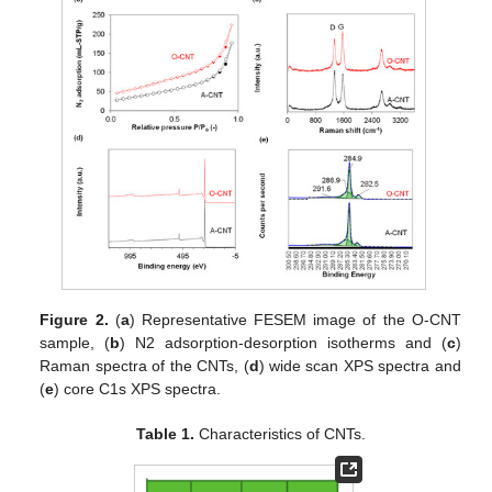
Figure 2.
(
a
) Representative FESEM image of the O-CNT
sample, (
b
) N2 adsorption-desorption isotherms and (
c
)
Raman spectra of the CNTs, (
d
) wide scan XPS spectra and
(
e
) core C1s XPS spectra.
Table 1.
Characteristics of CNTs.