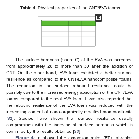
Table 4.
Physical properties of the CNT/EVA foams.
The surface hardness (shore C) of the EVA was increased
from approximately 28 to more than 30 after the addition of
CNT. On the other hand, EVA foam exhibited a better surface
resilience as compared to the CNT/EVA nanocomposite foams.
The reduction in the surface rebound resilience could be
possibly due to the increased energy absorption of the CNT/EVA
foams compared to the neat EVA foam. It was also reported that
the rebound resilience of the EVA foam was reduced with the
increasing content of nano-organically modified montmorillonite
[
32
]. Studies have shown that surface resilience usually
compromises with the increase of surface hardness which is
confirmed by the results obtained [
33
].
Figure 4
a–d showed the expansion ratios (ER), abrasion