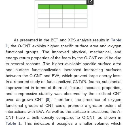
As presented in the BET and XPS analysis results in
Table
1
, the O-CNT exhibits higher specific surface area and oxygen
functional groups. The improved physical, mechanical, and
energy return properties of the foam by the O-CNT could be due
to several reasons. The higher available specific surface area
and surface functionalization increased interacting surfaces
between the O-CNT and EVA, which prevent large energy loss.
In a reported study on functionalized CNT/PU foams, substantial
improvement in terms of thermal, flexural, acoustic properties,
and compressive stability was observed by the oxidized CNT
over as-grown CNT [
8
]. Therefore, the presence of oxygen
functional groups of CNT could promote a greater extent of
interactions with EVA. As well as the surface interactions, the A-
CNT have a bulk density compared to O-CNT, as shown in
Table 1
. This indicates it occupies a smaller volume, which