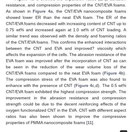
resistance, and compression properties of the CNT/EVA foams.
As shown in
Figure 4
a, the CNT/EVA nanocomposite foams
showed lower ER than the neat EVA foam. The ER of the
CNT/EVA foams decreased with increasing content of CNT up to
0.75 wt% and increased again at 1.0 wt% of CNT loading. A
similar trend was observed with the density and foaming ratios
of the CNT/EVA foams. This confirms the enhanced interactions
between the CNT and EVA and improved? viscosity which
affects the expansion of the cells. The abrasion resistance of the
EVA foam was improved after the incorporation of CNT as can
be seen in the reduction of the wear volume loss of the
CNT/EVA foams compared to the neat EVA foam (
Figure 4
b).
The compression stress of the EVA foam was also found to
enhance with the presence of CNT (
Figure 4
c,d). The 0.5 wt%
CNT/EVA foam exhibited the highest compression strength. The
improvement in the abrasion resistance and compression
strength could be due to the decent reinforcing effects of the
oxygen functionalized CNT in the EVA. CNT with different aspect
ratios has also been shown to improve the compressive
properties of PMMA nanocomposite foams [
11
].