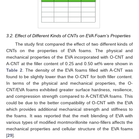
3.2. Effect of Different Kinds of CNTs on EVA Foam’s Properties
The study first compared the effect of two different kinds of
CNTs on the properties of EVA foams. The physical and
mechanical properties of the EVA incorporated with O-CNT and
A-CNT at the filler content of 0.25 and 0.50 wt% were shown in
Table 2
. The density of the EVA foams filled with A-CNT was
found to be slightly lower than the O-CNT for both filler content.
In terms of the physical and mechanical properties, the O-
CNT/EVA foams exhibited greater surface hardness, resilience,
and compression strength compared to A-CNT/EVA foams. This
could be due to the better compatibility of O-CNT with the EVA
which provides additional mechanical strength and stiffness to
the foams. It was reported that the melt blending of EVA with
various types of modified montmorillonite nano-fillers affects the
mechanical properties and cellular structure of the EVA foams
[
29
].