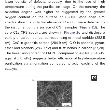
lower density of defects, probably, due to the use of high
temperature during the purification stage. On the contrary, the
oxidation degree was higher as suggested by the greater
oxygen content on the surface of O-CNT. Wide scan XPS
spectra show that only two elements, C and O, were detected by
the instrument on the surface of CNT samples (
Figure 2
d). The
core C1s XPS spectra are shown in
Figure 2
e and disclose a
variety of carbon bonds, corresponding to metal carbide (282.5
eV), C=C in graphitic carbon (284.9 eV), C-O in phenols, pyran,
ether and alcohols (286.9 eV) and π-π* bonds in carbon [
27
,
28
].
The lower ash content of O-CNT compared to A-CNT (0.4 wt%
against 3.0 wt%) suggests better efficiency of high-temperature
purification via chlorination compared to acid leaching of the
catalyst.