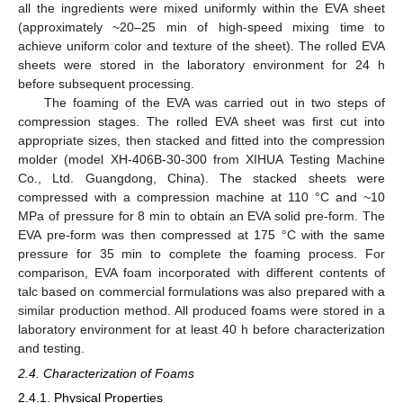
all the ingredients were mixed uniformly within the EVA sheet
(approximately ~20–25 min of high-speed mixing time to
achieve uniform color and texture of the sheet). The rolled EVA
sheets were stored in the laboratory environment for 24 h
before subsequent processing.
The foaming of the EVA was carried out in two steps of
compression stages. The rolled EVA sheet was first cut into
appropriate sizes, then stacked and fitted into the compression
molder (model XH-406B-30-300 from XIHUA Testing Machine
Co., Ltd. Guangdong, China). The stacked sheets were
compressed with a compression machine at 110 °C and ~10
MPa of pressure for 8 min to obtain an EVA solid pre-form. The
EVA pre-form was then compressed at 175 °C with the same
pressure for 35 min to complete the foaming process. For
comparison, EVA foam incorporated with different contents of
talc based on commercial formulations was also prepared with a
similar production method. All produced foams were stored in a
laboratory environment for at least 40 h before characterization
and testing.
2.4. Characterization of Foams
2.4.1. Physical Properties