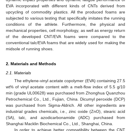
EVA incorporated with different kinds of CNTs derived from
upcycling of commodity plastics. All the produced foams are
subjected to various testing that specifically imitates the running
conditions of the athlete. Furthermore, the physical and
mechanical properties, cell morphology, as well as energy return
of the developed CNT/EVA foams were compared to the
conventional talc/EVA foams that are widely used for making the
midsole of running shoes.
2. Materials and Methods
2.1. Materials
The ethylene-vinyl acetate copolymer (EVA) containing 27.5
wt% of vinyl acetate content with a melt-flow index of 5.5 g/10
min (grade UL00628) was purchased from Zhonghua Quanzhou
Petrochemical Co., Ltd., Fujian, China. Dicumyl peroxide (DCP)
was purchased from Sigma-Aldrich. All other ingredients are
industrial grades chemicals, i.e., zinc oxide (ZnO), stearic acid
(SA), talc, and azodicarbonamide (ADC) purchased from
Shanghai Macklin Biochemical Co., Ltd., Shanghai, China.
In order to achieve better compatibility between the CNT