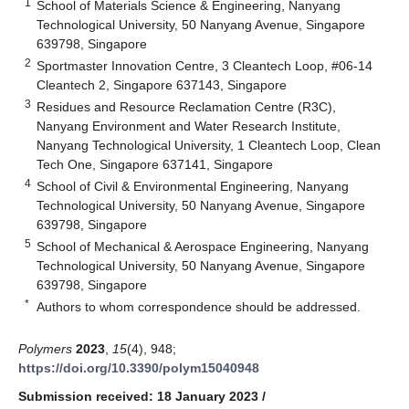
1
School of Materials Science & Engineering, Nanyang
Technological University, 50 Nanyang Avenue, Singapore
639798, Singapore
2
Sportmaster Innovation Centre, 3 Cleantech Loop, #06-14
Cleantech 2, Singapore 637143, Singapore
3
Residues and Resource Reclamation Centre (R3C),
Nanyang Environment and Water Research Institute,
Nanyang Technological University, 1 Cleantech Loop, Clean
Tech One, Singapore 637141, Singapore
4
School of Civil & Environmental Engineering, Nanyang
Technological University, 50 Nanyang Avenue, Singapore
639798, Singapore
5
School of Mechanical & Aerospace Engineering, Nanyang
Technological University, 50 Nanyang Avenue, Singapore
639798, Singapore
*
Authors to whom correspondence should be addressed.
Polymers
2023
,
15
(4), 948;
https://doi.org/10.3390/polym15040948
Submission received: 18 January 2023
/