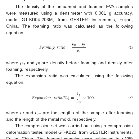
The density of the unfoamed and foamed EVA samples
were measured using a densimeter with 0.001 g accuracy,
model GT-KD04-203M, from GESTER Instruments, Fujian,
China. The foaming ratio was calculated as the following
equation:
𝜌
−
𝜌
𝑢
𝑓
𝐹𝑜𝑎𝑚𝑖𝑛𝑔
𝑟𝑎𝑡𝑖𝑜
=
𝜌
𝑢
(1)
where
ρ
and
ρ
are density before foaming and density after
u
f
foaming, respectively.
The expansion ratio was calculated using the following
equation:
𝐿
𝑓
𝐸𝑥𝑝𝑎𝑛𝑠𝑖𝑜𝑛
𝑟𝑎𝑡𝑖𝑜
(
%
)
=
×
100
𝐿
(2)
𝑚
where
L
and
L
are the lengths of the sample after foaming
f
m
and the length of the metal mold, respectively.
The compression set was carried out using a compression
deformation tester, model GT-KB22, from GESTER Instruments,
Fujian, China. The foamed samples were subjected to ~40%