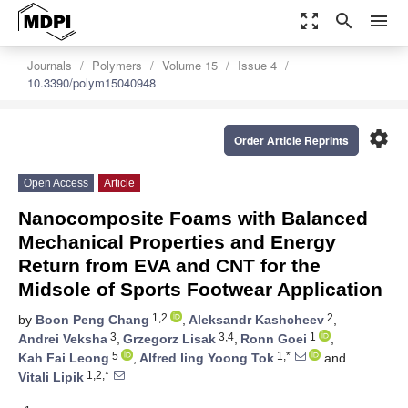
zoom_out_map
search
menu
Journals
Polymers
Volume 15
Issue 4
10.3390/polym15040948
settings
Order Article Reprints
Open Access
Article
Nanocomposite Foams with Balanced
Mechanical Properties and Energy
Return from EVA and CNT for the
Midsole of Sports Footwear Application
1,2
2
by
Boon Peng Chang
,
Aleksandr Kashcheev
,
3
3,4
1
Andrei Veksha
,
Grzegorz Lisak
,
Ronn Goei
,
5
1,*
Kah Fai Leong
,
Alfred ling Yoong Tok
and
1,2,*
Vitali Lipik