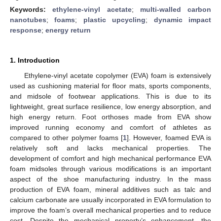
Keywords:
ethylene-vinyl acetate
;
multi-walled carbon
nanotubes
;
foams
;
plastic upcycling
;
dynamic impact
response
;
energy return
1. Introduction
Ethylene-vinyl acetate copolymer (EVA) foam is extensively
used as cushioning material for floor mats, sports components,
and midsole of footwear applications. This is due to its
lightweight, great surface resilience, low energy absorption, and
high energy return. Foot orthoses made from EVA show
improved running economy and comfort of athletes as
compared to other polymer foams [
1
]. However, foamed EVA is
relatively soft and lacks mechanical properties. The
development of comfort and high mechanical performance EVA
foam midsoles through various modifications is an important
aspect of the shoe manufacturing industry. In the mass
production of EVA foam, mineral additives such as talc and
calcium carbonate are usually incorporated in EVA formulation to
improve the foam’s overall mechanical properties and to reduce
cost. Despite the mechanical property’s enhancement, the