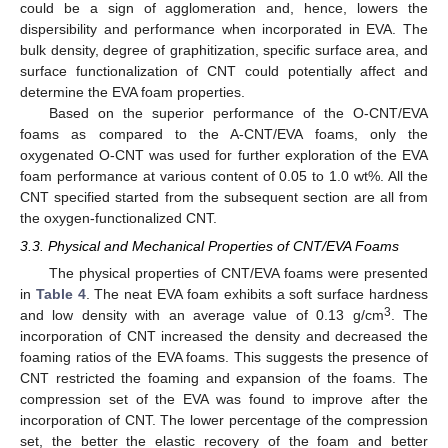
could be a sign of agglomeration and, hence, lowers the
dispersibility and performance when incorporated in EVA. The
bulk density, degree of graphitization, specific surface area, and
surface functionalization of CNT could potentially affect and
determine the EVA foam properties.
Based on the superior performance of the O-CNT/EVA
foams as compared to the A-CNT/EVA foams, only the
oxygenated O-CNT was used for further exploration of the EVA
foam performance at various content of 0.05 to 1.0 wt%. All the
CNT specified started from the subsequent section are all from
the oxygen-functionalized CNT.
3.3. Physical and Mechanical Properties of CNT/EVA Foams
The physical properties of CNT/EVA foams were presented
in
Table 4
. The neat EVA foam exhibits a soft surface hardness
3
and low density with an average value of 0.13 g/cm
. The
incorporation of CNT increased the density and decreased the
foaming ratios of the EVA foams. This suggests the presence of
CNT restricted the foaming and expansion of the foams. The
compression set of the EVA was found to improve after the
incorporation of CNT. The lower percentage of the compression
set, the better the elastic recovery of the foam and better