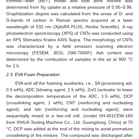
Emmett–Teller (BET) model and total pore volume was
determined from N
uptake at a relative pressure of 0.95–0.96.
2
Graphitization degree was calculated from the areas of D- and
G-bands of carbon in Raman spectra acquired at a laser
wavelength of 532 nm (XploRA PLUS, Horiba Scientific). X-ray
photoelectron spectroscopy (XPS) of CNTs was conducted using
an XPS Shimadzu Kratos AXIS Supra. The morphology of CNTs
was characterized by a field emission scanning electron
microscopy (FESEM, JEOL JSM-7600F). Ash content was
determined by the combustion of samples in the air at 900 °C
for 2 h.
2.3. EVA Foam Preparation
EVA and all the foaming auxiliaries, i.e., SA (processing aid,
0.5 wt%), ADC (blowing agent, 2.5 wt%), ZnO (activator to lower
the decomposition temperature of the ADC, 1.5 wt%), DCP
(crosslinking agent, 1 wt%), CNT (reinforcing and nucleating
agent), and talc (reinforcing and nucleating agent), were
sequentially mixed in a two-roll mill, (model XH-401CEW-160
from XIHUA Testing Machine Co., Ltd. Guangdong, China) at 70
°C. DCP was added at the end of the mixing to avoid premature
crosslinking of the mixture. The compound was discharged after