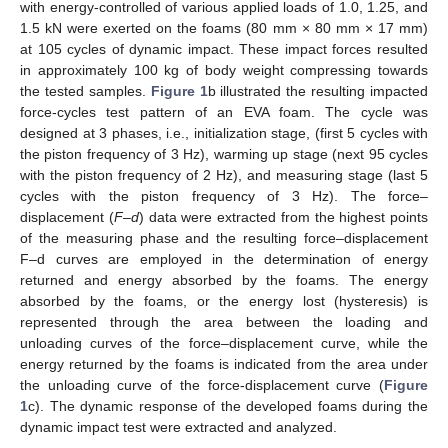
with energy-controlled of various applied loads of 1.0, 1.25, and
1.5 kN were exerted on the foams (80 mm × 80 mm × 17 mm)
at 105 cycles of dynamic impact. These impact forces resulted
in approximately 100 kg of body weight compressing towards
the tested samples.
Figure 1
b illustrated the resulting impacted
force-cycles test pattern of an EVA foam. The cycle was
designed at 3 phases, i.e., initialization stage, (first 5 cycles with
the piston frequency of 3 Hz), warming up stage (next 95 cycles
with the piston frequency of 2 Hz), and measuring stage (last 5
cycles with the piston frequency of 3 Hz). The force–
displacement (
F–d
) data were extracted from the highest points
of the measuring phase and the resulting force–displacement
F–d curves are employed in the determination of energy
returned and energy absorbed by the foams. The energy
absorbed by the foams, or the energy lost (hysteresis) is
represented through the area between the loading and
unloading curves of the force–displacement curve, while the
energy returned by the foams is indicated from the area under
the unloading curve of the force-displacement curve (
Figure
1
c). The dynamic response of the developed foams during the
dynamic impact test were extracted and analyzed.