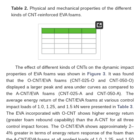
Table 2.
Physical and mechanical properties of the different
kinds of CNT-reinforced EVA foams.
The effect of different kinds of CNTs on the dynamic impact
properties of EVA foams was shown in
Figure 3
. It was found
that the O-CNT/EVA foams (CNT-025-O and CNT-050-O)
displayed a larger peak and area under curves as compared to
the A-CNT/EVA foams (CNT-025-A and CNT-050-A). The
average energy return of the CNT/EVA foams at various control
impact loads of 1.0, 1.25, and 1.5 kN were presented in
Table 3
.
The EVA incorporated with O-CNT shows higher energy return
(greater foam rebound capability) than the A-CNT for all three
control impact forces. The O-CNT/EVA shows approximately 2–
4% greater in terms of energy return response of the foam than
the A-CNT/EVA foams at all applied loads of 1.0, 1.25, and 1.50