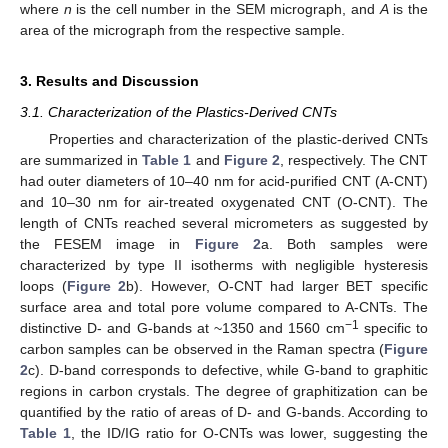
where
n
is the cell number in the SEM micrograph, and
A
is the
area of the micrograph from the respective sample.
3. Results and Discussion
3.1. Characterization of the Plastics-Derived CNTs
Properties and characterization of the plastic-derived CNTs
are summarized in
Table 1
and
Figure 2
, respectively. The CNT
had outer diameters of 10–40 nm for acid-purified CNT (A-CNT)
and 10–30 nm for air-treated oxygenated CNT (O-CNT). The
length of CNTs reached several micrometers as suggested by
the FESEM image in
Figure 2
a. Both samples were
characterized by type II isotherms with negligible hysteresis
loops (
Figure 2
b). However, O-CNT had larger BET specific
surface area and total pore volume compared to A-CNTs. The
−1
distinctive D- and G-bands at ~1350 and 1560 cm
specific to
carbon samples can be observed in the Raman spectra (
Figure
2
c). D-band corresponds to defective, while G-band to graphitic
regions in carbon crystals. The degree of graphitization can be
quantified by the ratio of areas of D- and G-bands. According to
Table 1
, the ID/IG ratio for O-CNTs was lower, suggesting the