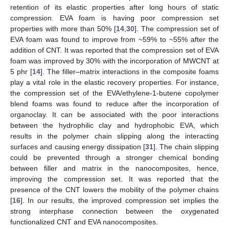
retention of its elastic properties after long hours of static
compression. EVA foam is having poor compression set
properties with more than 50% [
14
,
30
]. The compression set of
EVA foam was found to improve from ~59% to ~55% after the
addition of CNT. It was reported that the compression set of EVA
foam was improved by 30% with the incorporation of MWCNT at
5 phr [
14
]. The filler–matrix interactions in the composite foams
play a vital role in the elastic recovery properties. For instance,
the compression set of the EVA/ethylene-1-butene copolymer
blend foams was found to reduce after the incorporation of
organoclay. It can be associated with the poor interactions
between the hydrophilic clay and hydrophobic EVA, which
results in the polymer chain slipping along the interacting
surfaces and causing energy dissipation [
31
]. The chain slipping
could be prevented through a stronger chemical bonding
between filler and matrix in the nanocomposites, hence,
improving the compression set. It was reported that the
presence of the CNT lowers the mobility of the polymer chains
[
16
]. In our results, the improved compression set implies the
strong interphase connection between the oxygenated
functionalized CNT and EVA nanocomposites.