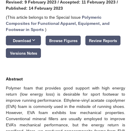
Revised: 9 February 2023
/
Accepted: 11 February 2023
/
Published: 14 February 2023
(This article belongs to the Special Issue
Polymeric
Composites for Functional Apparel, Equipment, and
Footwear in Sports
)
keyboard_arrow_down
Download
Browse Figures
Review Reports
Versions Notes
Abstract
Polymer foam that provides good support with high energy
return (low energy loss) is desirable for sport footwear to
improve running performance. Ethylene-vinyl acetate copolymer
(EVA) foam is commonly used in the midsole of running shoes.
However, EVA foam exhibits low mechanical properties.
Conventional mineral fillers are usually employed to improve
EVA’s mechanical performance, but the energy return is
sacrificed. Here, we produced nanocomposite foams from EVA