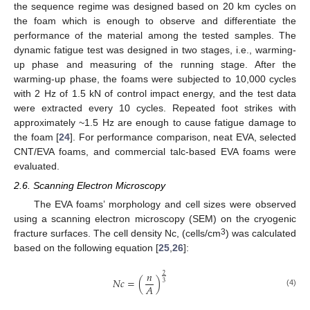
the sequence regime was designed based on 20 km cycles on
the foam which is enough to observe and differentiate the
performance of the material among the tested samples. The
dynamic fatigue test was designed in two stages, i.e., warming-
up phase and measuring of the running stage. After the
warming-up phase, the foams were subjected to 10,000 cycles
with 2 Hz of 1.5 kN of control impact energy, and the test data
were extracted every 10 cycles. Repeated foot strikes with
approximately ~1.5 Hz are enough to cause fatigue damage to
the foam [
24
]. For performance comparison, neat EVA, selected
CNT/EVA foams, and commercial talc-based EVA foams were
evaluated.
2.6. Scanning Electron Microscopy
The EVA foams’ morphology and cell sizes were observed
using a scanning electron microscopy (SEM) on the cryogenic
3
fracture surfaces. The cell density Nc, (cells/cm
) was calculated
based on the following equation [
25
,
26
]:
𝑛
2
𝑁𝑐
=
(
)
3
𝐴
(4)