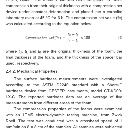
compression from their original thickness with a compression set
device under constant deformation and placed into a carbolite
laboratory oven at 45 °C for 6 h. The compression set value (%)
was calculated according to the equation below:
𝑡
−
𝑡
0
𝑓
𝐶𝑜𝑚𝑝𝑟𝑒𝑠𝑠𝑖𝑜𝑛
𝑠𝑒𝑡
(
%
)
=
×
100
𝑡
−
𝑡
(3)
0
𝑛
where
t
,
t
and
t
are the original thickness of the foam, the
0
f,
n
final thickness of the foam, and the thickness of the spacer bar
used, respectively.
2.4.2. Mechanical Properties
The surface hardness measurements were investigated
according to the ASTM D2240 standard with a Shore-C
hardness device from GESTER instruments, model GT-KD09-
LX-C. The reported hardness data are an average of five
measurements from different areas of the foam.
The compression properties of the foams were examined
with an LTM5 electro-dynamic testing machine, from Zwick
Roell. The test was conducted with a crosshead speed of 1
mm/min on 8 × 8 cm of the samples. All samples were subjected