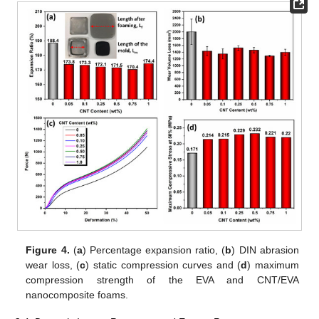
Figure 4.
(
a
) Percentage expansion ratio, (
b
) DIN abrasion
wear loss, (
c
) static compression curves and (
d
) maximum
compression strength of the EVA and CNT/EVA
nanocomposite foams.