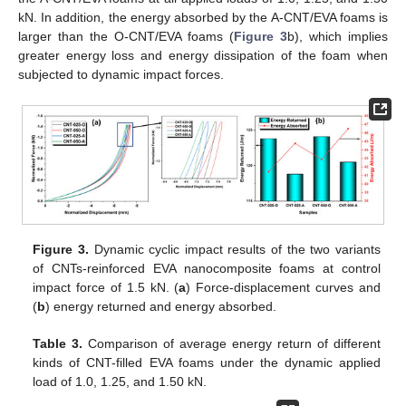
kN. In addition, the energy absorbed by the A-CNT/EVA foams is
larger than the O-CNT/EVA foams (
Figure 3
b), which implies
greater energy loss and energy dissipation of the foam when
subjected to dynamic impact forces.
Figure 3.
Dynamic cyclic impact results of the two variants
of CNTs-reinforced EVA nanocomposite foams at control
impact force of 1.5 kN. (
a
) Force-displacement curves and
(
b
) energy returned and energy absorbed.
Table 3.
Comparison of average energy return of different
kinds of CNT-filled EVA foams under the dynamic applied
load of 1.0, 1.25, and 1.50 kN.