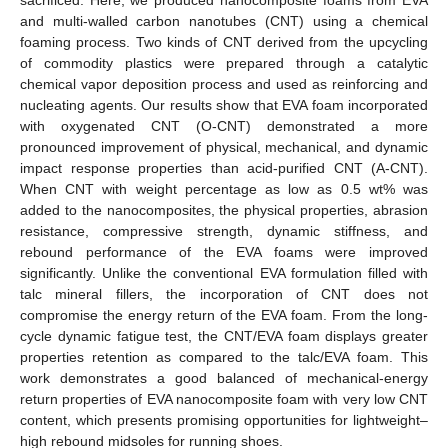
and multi-walled carbon nanotubes (CNT) using a chemical
foaming process. Two kinds of CNT derived from the upcycling
of commodity plastics were prepared through a catalytic
chemical vapor deposition process and used as reinforcing and
nucleating agents. Our results show that EVA foam incorporated
with oxygenated CNT (O-CNT) demonstrated a more
pronounced improvement of physical, mechanical, and dynamic
impact response properties than acid-purified CNT (A-CNT).
When CNT with weight percentage as low as 0.5 wt% was
added to the nanocomposites, the physical properties, abrasion
resistance, compressive strength, dynamic stiffness, and
rebound performance of the EVA foams were improved
significantly. Unlike the conventional EVA formulation filled with
talc mineral fillers, the incorporation of CNT does not
compromise the energy return of the EVA foam. From the long-
cycle dynamic fatigue test, the CNT/EVA foam displays greater
properties retention as compared to the talc/EVA foam. This
work demonstrates a good balanced of mechanical-energy
return properties of EVA nanocomposite foam with very low CNT
content, which presents promising opportunities for lightweight–
high rebound midsoles for running shoes.