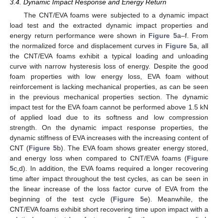
3.4. Dynamic Impact Response and Energy Return
The CNT/EVA foams were subjected to a dynamic impact
load test and the extracted dynamic impact properties and
energy return performance were shown in
Figure 5
a–f. From
the normalized force and displacement curves in
Figure 5
a, all
the CNT/EVA foams exhibit a typical loading and unloading
curve with narrow hysteresis loss of energy. Despite the good
foam properties with low energy loss, EVA foam without
reinforcement is lacking mechanical properties, as can be seen
in the previous mechanical properties section. The dynamic
impact test for the EVA foam cannot be performed above 1.5 kN
of applied load due to its softness and low compression
strength. On the dynamic impact response properties, the
dynamic stiffness of EVA increases with the increasing content of
CNT (
Figure 5
b). The EVA foam shows greater energy stored,
and energy loss when compared to CNT/EVA foams (
Figure
5
c,d). In addition, the EVA foams required a longer recovering
time after impact throughout the test cycles, as can be seen in
the linear increase of the loss factor curve of EVA from the
beginning of the test cycle (
Figure 5
e). Meanwhile, the
CNT/EVA foams exhibit short recovering time upon impact with a