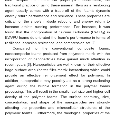
traditional practice of using these mineral fillers as a reinforcing
agent usually comes with a trade-off of the foam’s dynamic
energy return performance and resilience. These properties are
critical for the shoe’s midsole rebound and energy return to
increase athlete running performance. For instance, it was
found that the incorporation of calcium carbonate (CaCO
) in
3
EVA/PU foams deteriorated the foam’s performance in terms of
resilience, abrasion resistance, and compression set [
2
].
Compared to the conventional composite foams,
nanocomposite foams produced from polymeric matrix with the
incorporation of nanoparticles have gained much attention in
recent years [
3
]. Nanoparticles are well known for their effective
large surface area (better filler-matrix interactions) which could
provide an effective reinforcement effect for polymers. In
addition, nanoparticles may possibly act as a strong nucleating
agent during the bubble formation in the polymer foams
processing. This will result in the smaller cell size and higher cell
density of the polymer foams. The surface chemistry, size,
concentration, and shape of the nanoparticles are strongly
affecting the properties and microcellular structures of the
polymeric foams. Furthermore, the rheological properties of the