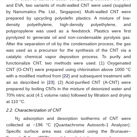
and EVA, two variants of multi-walled CNT were used (supplied
by Nanomatics Pte. Ltd., Singapore). Multi-walled CNT were
prepared by upcycling polyolefin plastics. A mixture of low-
density polyethylene, high-density polyethylene, and
polypropylene was used as a feedstock. Plastics were first
pyrolyzed to generate oil and non-condensable pyrolysis gas.
After the separation of oil by the condensation process, the gas
was used as a precursor for the synthesis of the CNT via a
catalytic chemical vapor deposition process. To purify and
functionalize CNT, two methods were used. (1) Oxygenated
CNT (O-CNT) were prepared using chlorination above 1000 °C
with a modified method from [
22
] and subsequent treatment with
air as described in [
23
]. (2) Acid-purified CNT (A-CNT) were
prepared by boiling CNTs in the mixture of deionized water and
70% nitric acid (4:1 volume ratio) followed by filtration and drying
at 110 °C.
2.2. Characterization of CNT
N
adsorption and desorption isotherms of CNT were
2
collected at −196 °C (Quantachrome Autosorb-1 Analyzer).
Specific surface area was calculated using the Brunauer–