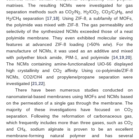
matrixes. The resulting NCMs were investigated for gas
separation methods such as CO
/N
, H
/CO
, CO
/C
H
, and
2
2
2
2
2
3
8
H
/CH
separation [
17
,
18
]. Using ZIF-8, a subfamily of MOFs,
2
4
the polyimide was mixed with ZIF-8. The gas permeability and
selectivity of the synthesized NCMs exceeded those of a neat
polyimide membrane. They even exhibited molecular sieving
features at advanced ZIF-8 loading (>50%
w
/
w
). For the
manufacture of NCMs, it was used as an additive and mixed
with polyether block amide, PIM-1, and polyimide [
14
,
19
,
20
].
The NCMs containing amine-functionalized UiO-66 displayed
high crystallinity and CO
affinity. Using co-polyimide/ZIF-8
2
NCMs, CO2/CH4 and propylene/propane separation were
investigated [
21
,
22
].
There have been numerous studies conducted on
nanomaterial-based membranes using MOFs and NCMs based
on the permeation of a single gas through the membrane. The
majority of these investigations have focused on CO
2
separation. Following the reformation of carbonaceous gas,
which frequently includes more than three gases, such as CO
2
and CH
, sodium alginate is proven to be an excellent
4
membrane-forming natural polymer and has several