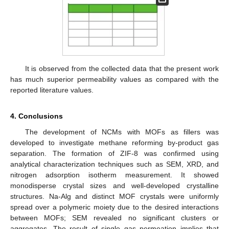
It is observed from the collected data that the present work
has much superior permeability values as compared with the
reported literature values.
4. Conclusions
The development of NCMs with MOFs as fillers was
developed to investigate methane reforming by-product gas
separation. The formation of ZIF-8 was confirmed using
analytical characterization techniques such as SEM, XRD, and
nitrogen adsorption isotherm measurement. It showed
monodisperse crystal sizes and well-developed crystalline
structures. Na-Alg and distinct MOF crystals were uniformly
spread over a polymeric moiety due to the desired interactions
between MOFs; SEM revealed no significant clusters or
aggregates. The result of single gas permeation implies that