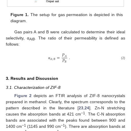
Figure 1.
The setup for gas permeation is depicted in this
diagram.
Gas pairs A and B were calculated to determine their ideal
selectivity, α
. The ratio of their permeability is defined as
A
/
B
follows:
𝑃
=
.
𝐴
𝑃
𝐴
/
𝐵
𝐵
(2)
α
3. Results and Discussion
3.1. Characterization of ZIF-8
Figure 2
depicts an FTIR analysis of ZIF-8 nanocrystals
prepared in methanol. Clearly, the spectrum corresponds to the
pattern described in the literature [
23
,
24
]. Zn-N stretching
−1
causes the absorption bands at 421 cm
. The C-N absorption
bands are associated with the peaks found between 900 and
−1
−1
1400 cm
(1145 and 990 cm
). There are absorption bands at