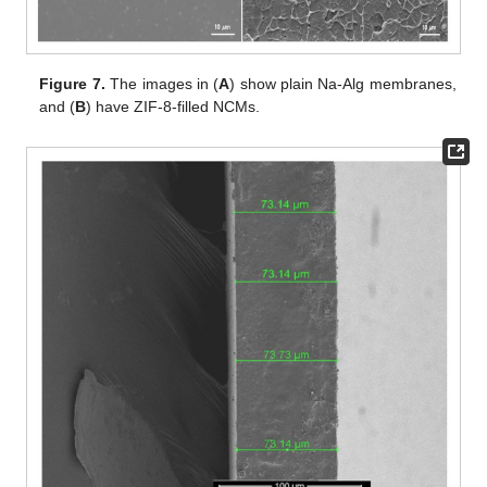
Figure 7.
The images in (
A
) show plain Na-Alg membranes,
and (
B
) have ZIF-8-filled NCMs.