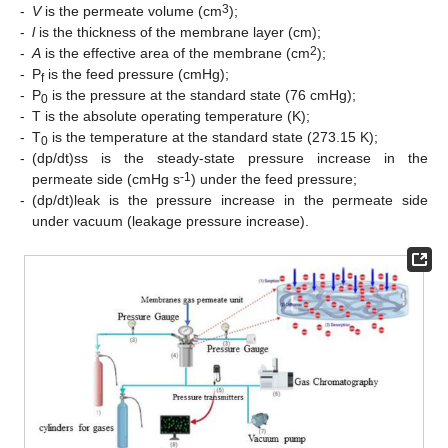
3
-
V
is the permeate volume (cm
);
-
l
is the thickness of the membrane layer (cm);
2
-
A
is the effective area of the membrane (cm
);
-
P
is the feed pressure (cmHg);
f
-
P
is the pressure at the standard state (76 cmHg);
0
-
T is the absolute operating temperature (K);
-
T
is the temperature at the standard state (273.15 K);
0
-
(dp/dt)ss is the steady-state pressure increase in the
-1
permeate side (cmHg s
) under the feed pressure;
-
(dp/dt)leak is the pressure increase in the permeate side
under vacuum (leakage pressure increase).