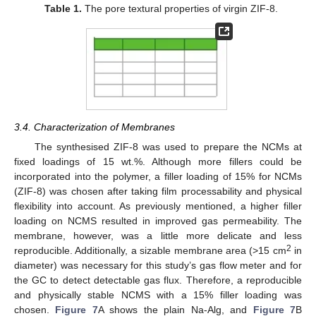
Table 1.
The pore textural properties of virgin ZIF-8.
14. May
15. May
16. May
17. May
18. May
19. May
20. May
21. May
22. May
24. May
25. May
26. May
27. May
28. May
29. May
30. May
31. May
1. Jun
3. Jun
4. Jun
5. Jun
6. Jun
7. Jun
8. Jun
9. Jun
10. Jun
11. Jun
13. Jun
14. Jun
15. Jun
16. Jun
17. Jun
18. Jun
19. Jun
20. Jun
21. Jun
23. Jun
24. Jun
25. Jun
26. Jun
27. Jun
28. Jun
29. Jun
30. Jun
1. Jul
3. Jul
4. Jul
5. Jul
6. Jul
7. Jul
8. Jul
9. Jul
10. Jul
11. Jul
13. Jul
14. Jul
15. Jul
16. Jul
17. Jul
18. Jul
19. Jul
20. Jul
21. Jul
23. Jul
24. Jul
25. Jul
26. Jul
27. Jul
28. Jul
29. Jul
30. Jul
31. Jul
2. Aug
3. Aug
4. Aug
5. Aug
6. Aug
7. Aug
8. Aug
9. Aug
10. Aug
3.4. Characterization of Membranes
The synthesised ZIF-8 was used to prepare the NCMs at
fixed loadings of 15 wt.%. Although more fillers could be
incorporated into the polymer, a filler loading of 15% for NCMs
(ZIF-8) was chosen after taking film processability and physical
flexibility into account. As previously mentioned, a higher filler
loading on NCMS resulted in improved gas permeability. The
membrane, however, was a little more delicate and less
2
reproducible. Additionally, a sizable membrane area (>15 cm
in
diameter) was necessary for this study’s gas flow meter and for
the GC to detect detectable gas flux. Therefore, a reproducible
and physically stable NCMS with a 15% filler loading was
chosen.
Figure 7
A shows the plain Na-Alg, and
Figure 7
B