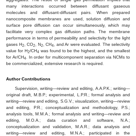
many interactions occurred between diffusant gaseous
molecules and diffusant-diffusant pairs. When prepared
nanocomposite membranes are used, solution diffusion and
surface pore diffusion can occur simultaneously, which may
facilitate very complex gas diffusion paths. The membrane
performance in terms of permeability and selectivity for the light
gases H
, CO
, N
, CH
, and Ar were evaluated. The selectivity
2
2
2
4
value for H
/CH
was found to be the highest, and the smallest
2
4
for Ar/CH
. In order for multicomponent separation via NCMs to
4
be commercialized, extensive research is required.
Author Contributions
Supervision, writing—review and editing, A.A.P.K.; writing—
original draft, M.B.P.; experimental, L.P.R.; formal analysis and
writing—review and editing, S.G.V.; visualization, writing—review
and editing, P.R.; conceptualization and methodology, P.S.;
analysis tools, M.M.A.; formal analysis and writing—review and
editing, M.O.A.; data curation and software, N.A.;
conceptualization and validation, M.A.R.; data analysis and
writing—review and editing, M.N.A.; participated in the