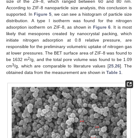
size of the ZIF-8, which ranged between 60 and 80 nm.
According to ZIF-8 nanoparticle size analysis, this conclusion is
supported. In
Figure 5
, we can see a histogram of particle size
distribution. A type I isotherm was found for the nitrogen
adsorption isotherm on ZIF-8, as shown in
Figure 6
. It is most
likely that mesopores created by nanocrystal packing, which
initiate nitrogen adsorption at 0.8 relative pressure, are
responsible for the preliminary volumetric uptake of nitrogen gas
at lower pressures. The BET surface area of ZIF-8 was found to
2
be 1632 m
/g, and the total pore volume was found to be 1.09
3
cm
/g, which are comparable to literature values [
25
,
26
]. The
obtained data from the measurement are shown in
Table 1
.