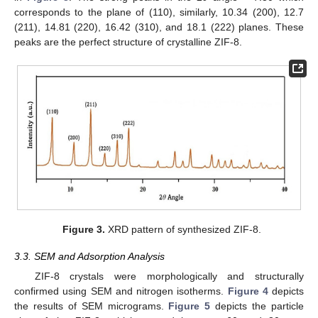
corresponds to the plane of (110), similarly, 10.34 (200), 12.7
(211), 14.81 (220), 16.42 (310), and 18.1 (222) planes. These
peaks are the perfect structure of crystalline ZIF-8.
Figure 3.
XRD pattern of synthesized ZIF-8.
3.3. SEM and Adsorption Analysis
ZIF-8 crystals were morphologically and structurally
confirmed using SEM and nitrogen isotherms.
Figure 4
depicts
the results of SEM micrograms.
Figure 5
depicts the particle