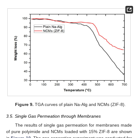
Figure 9.
TGA curves of plain Na-Alg and NCMs (ZIF-8).
3.5. Single Gas Permeation through Membranes
The results of single gas permeation for membranes made
of pure polyimide and NCMs loaded with 15% ZIF-8 are shown
in
Figure 10
. The gas separation experiment was conducted for