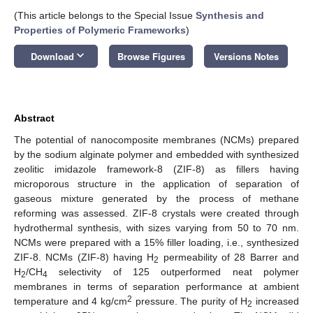
(This article belongs to the Special Issue
Synthesis and
Properties of Polymeric Frameworks
)
keyboard_arrow_down
Download
Browse Figures
Versions Notes
Abstract
The potential of nanocomposite membranes (NCMs) prepared
by the sodium alginate polymer and embedded with synthesized
zeolitic imidazole framework-8 (ZIF-8) as fillers having
microporous structure in the application of separation of
gaseous mixture generated by the process of methane
reforming was assessed. ZIF-8 crystals were created through
hydrothermal synthesis, with sizes varying from 50 to 70 nm.
NCMs were prepared with a 15% filler loading, i.e., synthesized
ZIF-8. NCMs (ZIF-8) having H
permeability of 28 Barrer and
2
H
/CH
selectivity of 125 outperformed neat polymer
2
4
membranes in terms of separation performance at ambient
2
temperature and 4 kg/cm
pressure. The purity of H
increased
2