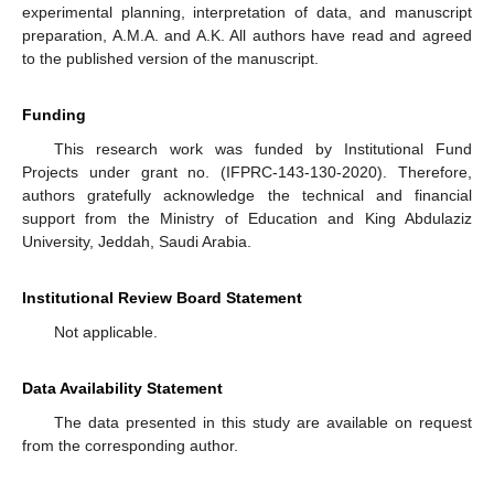
experimental planning, interpretation of data, and manuscript
preparation, A.M.A. and A.K. All authors have read and agreed
to the published version of the manuscript.
Funding
This research work was funded by Institutional Fund
Projects under grant no. (IFPRC-143-130-2020). Therefore,
authors gratefully acknowledge the technical and financial
support from the Ministry of Education and King Abdulaziz
University, Jeddah, Saudi Arabia.
Institutional Review Board Statement
Not applicable.
Data Availability Statement
The data presented in this study are available on request
from the corresponding author.