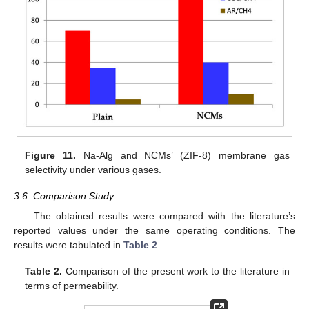
Figure 11.
Na-Alg and NCMs’ (ZIF-8) membrane gas
selectivity under various gases.
3.6. Comparison Study
The obtained results were compared with the literature’s
reported values under the same operating conditions. The
results were tabulated in
Table 2
.
Table 2.
Comparison of the present work to the literature in
terms of permeability.