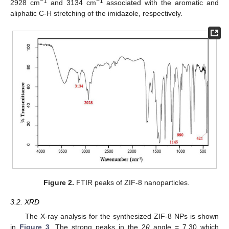
−1
−1
2928 cm
and 3134 cm
associated with the aromatic and
aliphatic C-H stretching of the imidazole, respectively.
Figure 2.
FTIR peaks of ZIF-8 nanoparticles.
3.2. XRD
The X-ray analysis for the synthesized ZIF-8 NPs is shown
in
Figure 3
. The strong peaks in the 2
θ
angle = 7.30 which