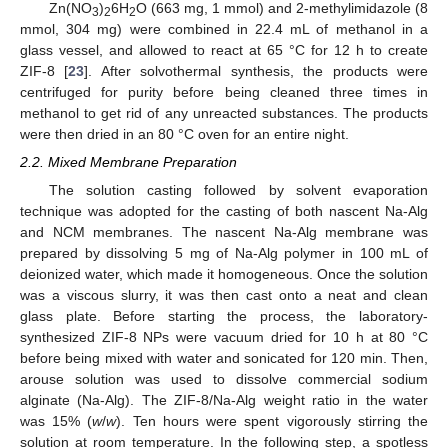
Zn(NO
)
6H
O (663 mg, 1 mmol) and 2-methylimidazole (8
3
2
2
mmol, 304 mg) were combined in 22.4 mL of methanol in a
glass vessel, and allowed to react at 65 °C for 12 h to create
ZIF-8 [
23
]. After solvothermal synthesis, the products were
centrifuged for purity before being cleaned three times in
methanol to get rid of any unreacted substances. The products
were then dried in an 80 °C oven for an entire night.
2.2. Mixed Membrane Preparation
The solution casting followed by solvent evaporation
technique was adopted for the casting of both nascent Na-Alg
and NCM membranes. The nascent Na-Alg membrane was
prepared by dissolving 5 mg of Na-Alg polymer in 100 mL of
deionized water, which made it homogeneous. Once the solution
was a viscous slurry, it was then cast onto a neat and clean
glass plate. Before starting the process, the laboratory-
synthesized ZIF-8 NPs were vacuum dried for 10 h at 80 °C
before being mixed with water and sonicated for 120 min. Then,
arouse solution was used to dissolve commercial sodium
alginate (Na-Alg). The ZIF-8/Na-Alg weight ratio in the water
was 15% (
w
/
w
). Ten hours were spent vigorously stirring the
solution at room temperature. In the following step, a spotless