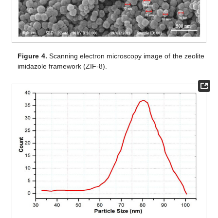
Figure 4.
Scanning electron microscopy image of the zeolite
imidazole framework (ZIF-8).