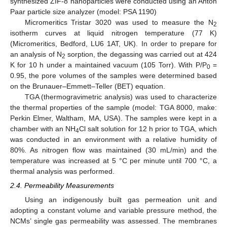
synthesized ZIF-8 nanoparticles were conducted using an Anton
Paar particle size analyzer (model: PSA 1190)
Micromeritics Tristar 3020 was used to measure the N
2
isotherm curves at liquid nitrogen temperature (77 K)
(Micromeritics, Bedford, LU6 1AT, UK). In order to prepare for
an analysis of N
sorption, the degassing was carried out at 424
2
K for 10 h under a maintained vacuum (105 Torr). With P/P
=
0
0.95, the pore volumes of the samples were determined based
on the Brunauer–Emmett–Teller (BET) equation.
TGA (thermogravimetric analysis) was used to characterize
the thermal properties of the sample (model: TGA 8000, make:
Perkin Elmer, Waltham, MA, USA). The samples were kept in a
chamber with an NH
Cl salt solution for 12 h prior to TGA, which
4
was conducted in an environment with a relative humidity of
80%. As nitrogen flow was maintained (30 mL/min) and the
temperature was increased at 5 °C per minute until 700 °C, a
thermal analysis was performed.
2.4. Permeability Measurements
Using an indigenously built gas permeation unit and
adopting a constant volume and variable pressure method, the
NCMs’ single gas permeability was assessed. The membranes