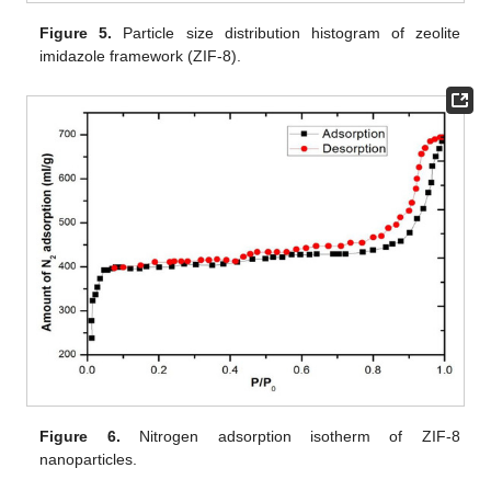
Figure 5.
Particle size distribution histogram of zeolite
imidazole framework (ZIF-8).
Figure 6.
Nitrogen adsorption isotherm of ZIF-8
nanoparticles.