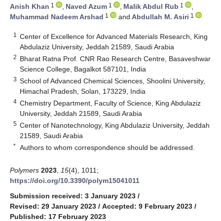
1
1
1
Anish Khan
,
Naved Azum
,
Malik Abdul Rub
,
1
1
Muhammad Nadeem Arshad
and
Abdullah M. Asiri
1
Center of Excellence for Advanced Materials Research, King
Abdulaziz University, Jeddah 21589, Saudi Arabia
2
Bharat Ratna Prof. CNR Rao Research Centre, Basaveshwar
Science College, Bagalkot 587101, India
3
School of Advanced Chemical Sciences, Shoolini University,
Himachal Pradesh, Solan, 173229, India
4
Chemistry Department, Faculty of Science, King Abdulaziz
University, Jeddah 21589, Saudi Arabia
5
Center of Nanotechnology, King Abdulaziz University, Jeddah
21589, Saudi Arabia
*
Authors to whom correspondence should be addressed.
Polymers
2023
,
15
(4), 1011;
https://doi.org/10.3390/polym15041011
Submission received: 3 January 2023
/
Revised: 29 January 2023
/
Accepted: 9 February 2023
/
Published: 17 February 2023