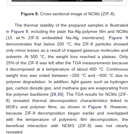
Figure 8.
Cross-sectional image of NCMs (ZIF-8).
The thermal stability of the prepared samples is illustrated
in
Figure 9
, including the plain Na-Alg polymer film and NCMs
(15 wt.% ZIF-8 embedded Na-Alg membrane).
Figure 9
demonstrates that below 200 °C, the ZIF-8 particles showed
only minor losses as a result of trapped gaseous molecules and
solvents. At 500 °C, the weight loss reached a plateau. Only
25% of the ZIF-8 was left after the TGA measurements because
it decomposed at a temperature of about 400 °C. Continuous
weight loss was noted between ~250 °C and ~500 °C due to
polymer degradation. In addition, light gases such as hydrogen
gas, carbon dioxide gas, and methane gas are evaporating from
the polymer backbone [
29
,
30
]. The TGA results for NCMs (ZIF-
8) revealed thermal decomposition characteristics linked to
MOFs and polymer films, as shown in
Figure 9
. However,
because ZIF-8 decomposition began earlier and overlapped
with the temperature of polymeric film decomposition, the
beneficial interaction with NCMS (ZIF-8) was not clearly
revealed.