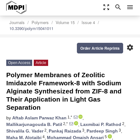
zoom_out_map
search
menu
Journals
Polymers
Volume 15
Issue 4
10.3390/polym15041011
settings
Order Article Reprints
Open Access
Article
Polymer Membranes of Zeolitic
Imidazole Framework-8 with Sodium
Alginate Synthesized from ZIF-8 and
Their Application in Light Gas
Separation
1,*
by
Aftab Aslam Parwaz Khan
,
2,*
2
Mallikarjunagouda B. Patil
,
Laxmibai P. Rathod
,
2
3
3
Shivalila G. Vader
,
Pankaj Raizada
,
Pardeep Singh
,
4
5
Maha M. Alotaibi
,
Mohammad Omaish Ansari
,