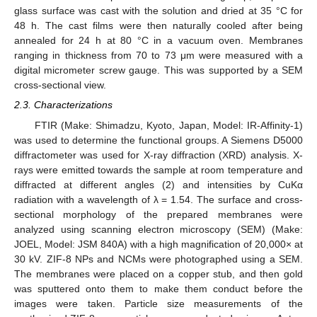
glass surface was cast with the solution and dried at 35 °C for
48 h. The cast films were then naturally cooled after being
annealed for 24 h at 80 °C in a vacuum oven. Membranes
ranging in thickness from 70 to 73 μm were measured with a
digital micrometer screw gauge. This was supported by a SEM
cross-sectional view.
2.3. Characterizations
FTIR (Make: Shimadzu, Kyoto, Japan, Model: IR-Affinity-1)
was used to determine the functional groups. A Siemens D5000
diffractometer was used for X-ray diffraction (XRD) analysis. X-
rays were emitted towards the sample at room temperature and
diffracted at different angles (2) and intensities by CuKα
radiation with a wavelength of λ = 1.54. The surface and cross-
sectional morphology of the prepared membranes were
analyzed using scanning electron microscopy (SEM) (Make:
JOEL, Model: JSM 840A) with a high magnification of 20,000× at
30 kV. ZIF-8 NPs and NCMs were photographed using a SEM.
The membranes were placed on a copper stub, and then gold
was sputtered onto them to make them conduct before the
images were taken. Particle size measurements of the