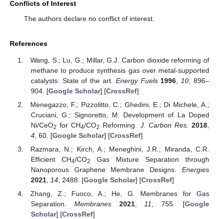
Conflicts of Interest
The authors declare no conflict of interest.
References
Wang, S.; Lu, G.; Millar, G.J. Carbon dioxide reforming of
methane to produce synthesis gas over metal-supported
catalysts: State of the art.
Energy Fuels
1996
,
10
, 896–
904. [
Google Scholar
] [
CrossRef
]
Menegazzo, F.; Pizzolitto, C.; Ghedini, E.; Di Michele, A.;
Cruciani, G.; Signoretto, M. Development of La Doped
Ni/CeO
for CH
/CO
Reforming.
J. Carbon Res.
2018
,
2
4
2
4
, 60. [
Google Scholar
] [
CrossRef
]
Razmara, N.; Kirch, A.; Meneghini, J.R.; Miranda, C.R.
Efficient CH
/CO
Gas Mixture Separation through
4
2
Nanoporous Graphene Membrane Designs.
Energies
2021
,
14
, 2488. [
Google Scholar
] [
CrossRef
]
Zhang, Z.; Fuoco, A.; He, G. Membranes for Gas
Separation.
Membranes
2021
,
11
, 755. [
Google
Scholar
] [
CrossRef
]