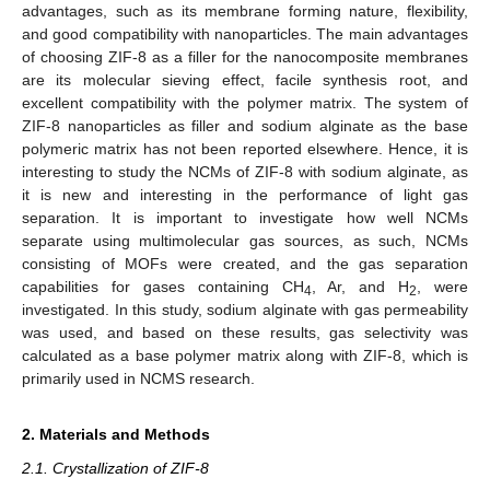
advantages, such as its membrane forming nature, flexibility,
and good compatibility with nanoparticles. The main advantages
of choosing ZIF-8 as a filler for the nanocomposite membranes
are its molecular sieving effect, facile synthesis root, and
excellent compatibility with the polymer matrix. The system of
ZIF-8 nanoparticles as filler and sodium alginate as the base
polymeric matrix has not been reported elsewhere. Hence, it is
interesting to study the NCMs of ZIF-8 with sodium alginate, as
it is new and interesting in the performance of light gas
separation. It is important to investigate how well NCMs
separate using multimolecular gas sources, as such, NCMs
consisting of MOFs were created, and the gas separation
capabilities for gases containing CH
, Ar, and H
, were
4
2
investigated. In this study, sodium alginate with gas permeability
was used, and based on these results, gas selectivity was
calculated as a base polymer matrix along with ZIF-8, which is
primarily used in NCMS research.
2. Materials and Methods
2.1. Crystallization of ZIF-8