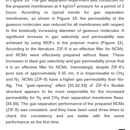
2
the prepared membranes at 4 kg/cm
pressure for a period of 2
hours. According to typical trends for gas separation
membranes, as shown in
Figure 10
, the permeability of the
gaseous molecules was reduced for all membranes with respect
to the kinetically increasing diameter of gaseous molecules. A
significant increase in gas selectivity and permeability was
achieved by using MOFs in the polymer matrix (
Figure 11
).
According to the literature, ZIF-8 is an effective filler for NCMs,
and NCMs were effectively prepared without flaws. These
increases in ideal gas selectivity and gas permeability prove that
it is an effective filler for NCMs. Interestingly, despite ZIF-8’s
pore size of approximately 0.35 nm, it is impermeable to CH
4
and N
. NCMs (ZIF-8) have a higher gas permeability than Na-
2
Alg. The “gate-opening” effect [
31
,
32
,
33
] of ZIF-8’s flexible
structure appears to be more responsible for the increased
permeability for N
and CH
than separation membrane flaws.
2
4
[
34
,
35
]. The gas separation performance of the prepared NCMs
(ZIF-8) was consistent, and they have been used three times to
check the consistency and are stable with the same
performance as the first time.