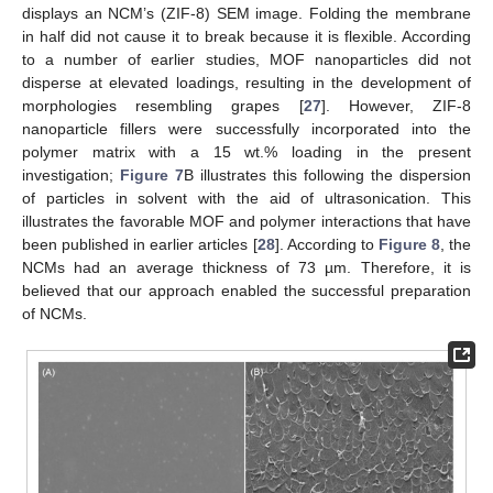
displays an NCM’s (ZIF-8) SEM image. Folding the membrane
in half did not cause it to break because it is flexible. According
to a number of earlier studies, MOF nanoparticles did not
disperse at elevated loadings, resulting in the development of
morphologies resembling grapes [
27
]. However, ZIF-8
nanoparticle fillers were successfully incorporated into the
polymer matrix with a 15 wt.% loading in the present
investigation;
Figure 7
B illustrates this following the dispersion
of particles in solvent with the aid of ultrasonication. This
illustrates the favorable MOF and polymer interactions that have
been published in earlier articles [
28
]. According to
Figure 8
, the
NCMs had an average thickness of 73 µm. Therefore, it is
believed that our approach enabled the successful preparation
of NCMs.