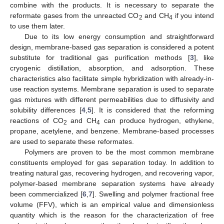
combine with the products. It is necessary to separate the
reformate gases from the unreacted CO
and CH
if you intend
2
4
to use them later.
Due to its low energy consumption and straightforward
design, membrane-based gas separation is considered a potent
substitute for traditional gas purification methods [
3
], like
cryogenic distillation, absorption, and adsorption. These
characteristics also facilitate simple hybridization with already-in-
use reaction systems. Membrane separation is used to separate
gas mixtures with different permeabilities due to diffusivity and
solubility differences [
4
,
5
]. It is considered that the reforming
reactions of CO
and CH
can produce hydrogen, ethylene,
2
4
propane, acetylene, and benzene. Membrane-based processes
are used to separate these reformates.
Polymers are proven to be the most common membrane
constituents employed for gas separation today. In addition to
treating natural gas, recovering hydrogen, and recovering vapor,
polymer-based membrane separation systems have already
been commercialized [
6
,
7
]. Swelling and polymer fractional free
volume (FFV), which is an empirical value and dimensionless
quantity which is the reason for the characterization of free