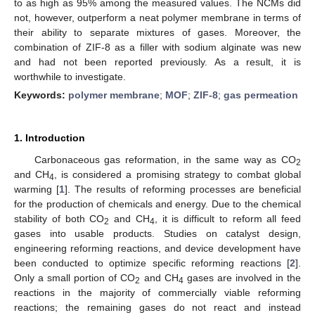
to as high as 95% among the measured values. The NCMs did
not, however, outperform a neat polymer membrane in terms of
their ability to separate mixtures of gases. Moreover, the
combination of ZIF-8 as a filler with sodium alginate was new
and had not been reported previously. As a result, it is
worthwhile to investigate.
Keywords:
polymer membrane
;
MOF
;
ZIF-8
;
gas permeation
1. Introduction
Carbonaceous gas reformation, in the same way as CO
2
and CH
, is considered a promising strategy to combat global
4
warming [
1
]. The results of reforming processes are beneficial
for the production of chemicals and energy. Due to the chemical
stability of both CO
and CH
, it is difficult to reform all feed
2
4
gases into usable products. Studies on catalyst design,
engineering reforming reactions, and device development have
been conducted to optimize specific reforming reactions [
2
].
Only a small portion of CO
and CH
gases are involved in the
2
4
reactions in the majority of commercially viable reforming
reactions; the remaining gases do not react and instead