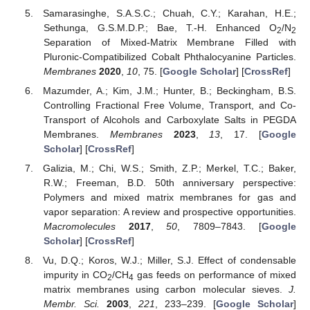
Samarasinghe, S.A.S.C.; Chuah, C.Y.; Karahan, H.E.;
Sethunga, G.S.M.D.P.; Bae, T.-H. Enhanced O
/N
2
2
Separation of Mixed-Matrix Membrane Filled with
Pluronic-Compatibilized Cobalt Phthalocyanine Particles.
Membranes
2020
,
10
, 75. [
Google Scholar
] [
CrossRef
]
Mazumder, A.; Kim, J.M.; Hunter, B.; Beckingham, B.S.
Controlling Fractional Free Volume, Transport, and Co-
Transport of Alcohols and Carboxylate Salts in PEGDA
Membranes.
Membranes
2023
,
13
, 17. [
Google
Scholar
] [
CrossRef
]
Galizia, M.; Chi, W.S.; Smith, Z.P.; Merkel, T.C.; Baker,
R.W.; Freeman, B.D. 50th anniversary perspective:
Polymers and mixed matrix membranes for gas and
vapor separation: A review and prospective opportunities.
Macromolecules
2017
,
50
, 7809–7843. [
Google
Scholar
] [
CrossRef
]
Vu, D.Q.; Koros, W.J.; Miller, S.J. Effect of condensable
impurity in CO
/CH
gas feeds on performance of mixed
2
4
matrix membranes using carbon molecular sieves.
J.
Membr. Sci.
2003
,
221
, 233–239. [
Google Scholar
]