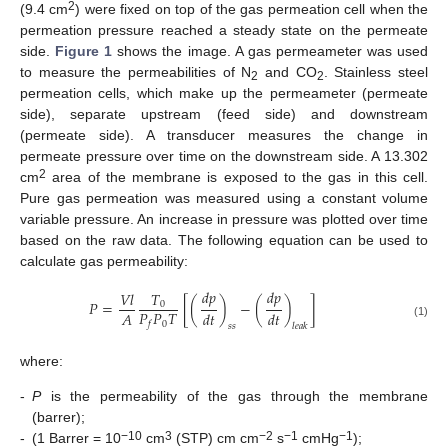
2
(9.4 cm
) were fixed on top of the gas permeation cell when the
permeation pressure reached a steady state on the permeate
side.
Figure 1
shows the image. A gas permeameter was used
to measure the permeabilities of N
and CO
. Stainless steel
2
2
permeation cells, which make up the permeameter (permeate
side), separate upstream (feed side) and downstream
(permeate side). A transducer measures the change in
permeate pressure over time on the downstream side. A 13.302
2
cm
area of the membrane is exposed to the gas in this cell.
Pure gas permeation was measured using a constant volume
variable pressure. An increase in pressure was plotted over time
based on the raw data. The following equation can be used to
calculate gas permeability:
𝑑
𝑝
𝑑
𝑝
𝑇
𝑉
𝑙
𝑃
=
[
(
)
−
(
)
]
0
𝑃
𝑃
𝑇
𝐴
𝑑
𝑡
𝑑
𝑡
0
𝑓
(1)
𝑠
𝑠
𝑙
𝑒
𝑎
𝑘
where:
-
P
is the permeability of the gas through the membrane
(barrer);
−10
3
−2
−1
−1
-
(1 Barrer = 10
cm
(STP) cm cm
s
cmHg
);