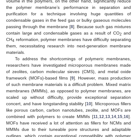
volume in the polymers, on the other hand, significantly reduce
the polymer membrane’s performance in separation and
purification for a technique involving huge quantities of
condensable gases in the feed gas or bulky gaseous molecules
passing through the membrane [
8
]. Because such gas mixtures
contain large and condensable gases as a result of CO
and
2
CH
reformation, polymer membranes have difficulty separating
4
them, necessitating research into next-generation membrane
materials.
To address the shortcomings of polymeric membranes,
researchers have investigated microporous membranes made
of zeolites, carbon molecular sieves (CMS), and metal oxide
framework (MOFs)-based films [
9
]. However, mass production
of such membrane materials is a difficult problem. Mixed matrix
membranes (MMMs), as opposed to polymer membranes, are
scaled up without difficulty, provide exceptional separation
concert, and have longstanding stability [
10
]. Microporous fillers
like porous carbon, carbon nanotubes, zeolite, and MOFs are
combined with polymers to create MMMs [
11
,
12
,
13
,
14
,
15
,
16
].
MOFs have received a lot of attention as fillers for NCMs and
MMMs due to their tuneable pore structures and adaptable
outlines, which contain exceptional compatibility with polymer