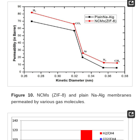
Figure 10.
NCMs (ZIF-8) and plain Na-Alg membranes
permeated by various gas molecules.