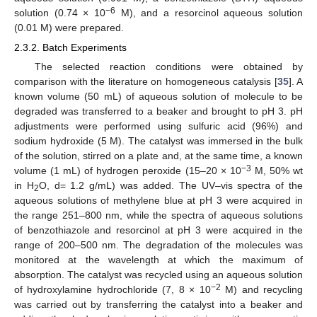
−6
solution (0.74 × 10
M), and a resorcinol aqueous solution
(0.01 M) were prepared.
2.3.2. Batch Experiments
The selected reaction conditions were obtained by
comparison with the literature on homogeneous catalysis [
35
]. A
known volume (50 mL) of aqueous solution of molecule to be
degraded was transferred to a beaker and brought to pH 3. pH
adjustments were performed using sulfuric acid (96%) and
sodium hydroxide (5 M). The catalyst was immersed in the bulk
of the solution, stirred on a plate and, at the same time, a known
−3
volume (1 mL) of hydrogen peroxide (15–20 × 10
M, 50% wt
in H
O, d= 1.2 g/mL) was added. The UV–vis spectra of the
2
aqueous solutions of methylene blue at pH 3 were acquired in
the range 251–800 nm, while the spectra of aqueous solutions
of benzothiazole and resorcinol at pH 3 were acquired in the
range of 200–500 nm. The degradation of the molecules was
monitored at the wavelength at which the maximum of
absorption. The catalyst was recycled using an aqueous solution
−2
of hydroxylamine hydrochloride (7, 8 × 10
M) and recycling
was carried out by transferring the catalyst into a beaker and