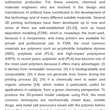
subtractive production. For these reasons, chemical and
materials engineers who are involved in the design and
manufacture of artifacts have contributed to the development of
this technology and of many different suitable materials. Several
3D printing techniques have been developed up to now and
some of them are well-established [
11
,
13
], such as fused
deposition modeling (FDM), which is, nowadays, the most used,
because it is inexpensive, and many printers are available for
private and professional use. In FDM, the most common
materials are polymers such as acrylonitrile butadiene styrene
(ABS), polylactic acid (PLA), and high-impact polystyrene
(HIPS). In recent years, polylactic acid (PLA) has become one of
the most used polymers because it offers many advantages: (I)
it derives from renewable resources; (II) it is biodegradable and
compostable; (III) it does not generate toxic fumes during the
printing process [
2
]; (IV) it is chemically inert to water and
organic solvents [
14
], which makes it particularly useful for
applications in catalysis, from a green chemistry perspective. To
produce the 3D-printed model catalysts using PLA, the most
common techniques are mechanically mixed dyes, soluble
drugs, and metal salt precursors mixed with the polymer before