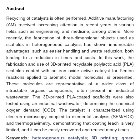
Abstract
Recycling of catalysts is often performed. Additive manufacturing
(AM) received increasing attention in recent years in various
fields such as engineering and medicine, among others. More
recently, the fabrication of three-dimensional objects used as
scaffolds in heterogeneous catalysis has shown innumerable
advantages, such as easier handling and waste reduction, both
leading to a reduction in times and costs. In this work, the
fabrication and use of 3D-printed recyclable polylactic acid (PLA)
scaffolds coated with an iron oxide active catalyst for Fenton
reactions applied to aromatic model molecules, is presented.
These molecules are representative of a wider class of
intractable organic compounds, often present in industrial
wastewater. The 3D-printed PLA-coated scaffolds were also
tested using an industrial wastewater, determining the chemical
oxygen demand (COD). The catalyst is characterized using
electron microscopy coupled to elemental analysis (SEM/EDX)
and thermogravimetry, demonstrating that coating leach is very
limited, and it can be easily recovered and reused many times.
Keywords:
heterogeneous catalysis
;
3D printing
;
green