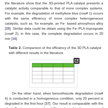
the literature show that the 3D-printed PLA catalyst presents a
catalytic activity comparable to that of more complex systems.
For example, the degradation of methylene blue (row# 1) occurs
with the same efficiency of more complex heterogeneous
catalysts, such as, for example, an Fe- based amorphous alloy
[
39
]. Similar data could be obtain using the Fe–PLA impregnate
(row# 2); in this case, the complete degradation occurs in 20
min [
16
].
Table 2.
Comparison of the efficiency of the 3D PLA catalyst
with different results in the literature.
On the other hand, when benzothiazole degradation (row#
4) is conducted in a homogeneous condition, only 20 percent is
degraded in the first hour [
37
]. Our result is comparable with the