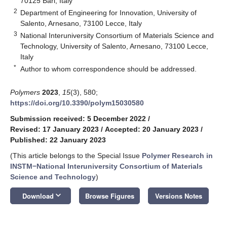
70125 Bari, Italy
2
Department of Engineering for Innovation, University of
Salento, Arnesano, 73100 Lecce, Italy
3
National Interuniversity Consortium of Materials Science and
Technology, University of Salento, Arnesano, 73100 Lecce,
Italy
*
Author to whom correspondence should be addressed.
Polymers
2023
,
15
(3), 580;
https://doi.org/10.3390/polym15030580
Submission received: 5 December 2022
/
Revised: 17 January 2023
/
Accepted: 20 January 2023
/
Published: 22 January 2023
(This article belongs to the Special Issue
Polymer Research in
INSTM−National Interuniversity Consortium of Materials
Science and Technology
)
keyboard_arrow_down
Download
Browse Figures
Versions Notes