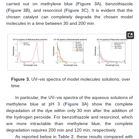
carried out on methylene blue (
Figure 3
A), benzothiazole
(
Figure 3
B), and resorcinol (
Figure 3
C). It is evident that the
chosen catalyst can completely degrade the chosen model
molecules in a time between 30 and 200 min.
13. May
14. May
15. May
16. May
17. May
18. May
19. May
20. May
21. May
23. May
24. May
25. May
26. May
27. May
28. May
29. May
30. May
31. May
2. Jun
3. Jun
4. Jun
5. Jun
6. Jun
7. Jun
8. Jun
9. Jun
10. Jun
12. Jun
13. Jun
14. Jun
15. Jun
16. Jun
17. Jun
18. Jun
19. Jun
20. Jun
22. Jun
23. Jun
24. Jun
25. Jun
26. Jun
27. Jun
28. Jun
29. Jun
30. Jun
2. Jul
3. Jul
4. Jul
5. Jul
6. Jul
7. Jul
8. Jul
9. Jul
10. Jul
12. Jul
13. Jul
14. Jul
15. Jul
16. Jul
17. Jul
18. Jul
19. Jul
20. Jul
22. Jul
23. Jul
24. Jul
25. Jul
26. Jul
27. Jul
28. Jul
29. Jul
30. Jul
1. Aug
2. Aug
3. Aug
4. Aug
5. Aug
6. Aug
7. Aug
8. Aug
9. Aug
Figure 3.
UV–vis spectra of model molecules solutions, over
time.
In particular, the UV–vis spectra of the aqueous solutions of
methylene blue at pH 3 (
Figure 3
A) show the complete
degradation of the dye within only 30 min after the addition of
the hydrogen peroxide. For benzothiazole and resorcinol, which
are more intractable than methylene blue, the complete
degradation requires 200 min and 120 min, respectively.
As reported below in
Table 2
, these results compared with