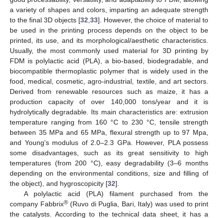
a variety of shapes and colors, imparting an adequate strength
to the final 3D objects [
32
,
33
]. However, the choice of material to
be used in the printing process depends on the object to be
printed, its use, and its morphological/aesthetic characteristics.
Usually, the most commonly used material for 3D printing by
FDM is polylactic acid (PLA), a bio-based, biodegradable, and
biocompatible thermoplastic polymer that is widely used in the
food, medical, cosmetic, agro-industrial, textile, and art sectors.
Derived from renewable resources such as maize, it has a
production capacity of over 140,000 tons/year and it is
hydrolytically degradable. Its main characteristics are: extrusion
temperature ranging from 160 °C to 230 °C, tensile strength
between 35 MPa and 65 MPa, flexural strength up to 97 Mpa,
and Young's modulus of 2.0–2.3 GPa. However, PLA possess
some disadvantages, such as its great sensitivity to high
temperatures (from 200 °C), easy degradability (3–6 months
depending on the environmental conditions, size and filling of
the object), and hygroscopicity [
32
].
A polylactic acid (PLA) filament purchased from the
®
company Fabbrix
(Ruvo di Puglia, Bari, Italy) was used to print
the catalysts. According to the technical data sheet, it has a