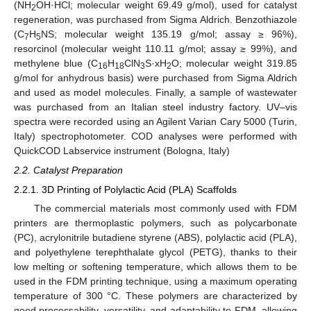
(NH
OH·HCl; molecular weight 69.49 g/mol), used for catalyst
2
regeneration, was purchased from Sigma Aldrich. Benzothiazole
(C
H
NS; molecular weight 135.19 g/mol; assay ≥ 96%),
7
5
resorcinol (molecular weight 110.11 g/mol; assay ≥ 99%), and
methylene blue (C
H
ClN
S·xH
O; molecular weight 319.85
16
18
3
2
g/mol for anhydrous basis) were purchased from Sigma Aldrich
and used as model molecules. Finally, a sample of wastewater
was purchased from an Italian steel industry factory. UV–vis
spectra were recorded using an Agilent Varian Cary 5000 (Turin,
Italy) spectrophotometer. COD analyses were performed with
QuickCOD Labservice instrument (Bologna, Italy)
2.2. Catalyst Preparation
2.2.1. 3D Printing of Polylactic Acid (PLA) Scaffolds
The commercial materials most commonly used with FDM
printers are thermoplastic polymers, such as polycarbonate
(PC), acrylonitrile butadiene styrene (ABS), polylactic acid (PLA),
and polyethylene terephthalate glycol (PETG), thanks to their
low melting or softening temperature, which allows them to be
used in the FDM printing technique, using a maximum operating
temperature of 300 °C. These polymers are characterized by
good processability, versatility, and adaptability to FDM, allowing