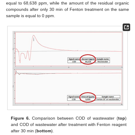
equal to 68,638 ppm, while the amount of the residual organic
compounds after only 30 min of Fenton treatment on the same
sample is equal to 0 ppm.
Figure 6.
Comparison between COD of wastewater (
top
)
and COD of wastewater after treatment with Fenton reagent
after 30 min (
bottom
).