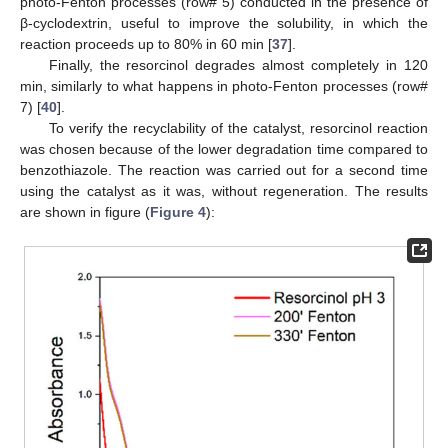
photo-Fenton processes (row# 5) conducted in the presence of
β-cyclodextrin, useful to improve the solubility, in which the
reaction proceeds up to 80% in 60 min [
37
].
Finally, the resorcinol degrades almost completely in 120
min, similarly to what happens in photo-Fenton processes (row#
7) [
40
].
To verify the recyclability of the catalyst, resorcinol reaction
was chosen because of the lower degradation time compared to
benzothiazole. The reaction was carried out for a second time
using the catalyst as it was, without regeneration. The results
are shown in figure (
Figure 4
):