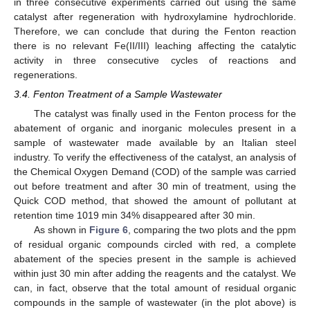
in three consecutive experiments carried out using the same
catalyst after regeneration with hydroxylamine hydrochloride.
Therefore, we can conclude that during the Fenton reaction
there is no relevant Fe(II/III) leaching affecting the catalytic
activity in three consecutive cycles of reactions and
regenerations.
3.4. Fenton Treatment of a Sample Wastewater
The catalyst was finally used in the Fenton process for the
abatement of organic and inorganic molecules present in a
sample of wastewater made available by an Italian steel
industry. To verify the effectiveness of the catalyst, an analysis of
the Chemical Oxygen Demand (COD) of the sample was carried
out before treatment and after 30 min of treatment, using the
Quick COD method, that showed the amount of pollutant at
retention time 1019 min 34% disappeared after 30 min.
As shown in
Figure 6
, comparing the two plots and the ppm
of residual organic compounds circled with red, a complete
abatement of the species present in the sample is achieved
within just 30 min after adding the reagents and the catalyst. We
can, in fact, observe that the total amount of residual organic
compounds in the sample of wastewater (in the plot above) is