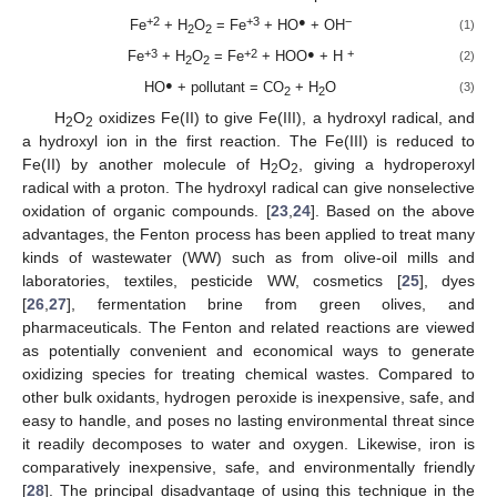
+2
+3
●
−
Fe
+ H
O
= Fe
+ HO
+ OH
(1)
2
2
+3
+2
●
+
Fe
+ H
O
= Fe
+ HOO
+ H
(2)
2
2
●
HO
+ pollutant = CO
+ H
O
(3)
2
2
H
O
oxidizes Fe(II) to give Fe(III), a hydroxyl radical, and
2
2
a hydroxyl ion in the first reaction. The Fe(III) is reduced to
Fe(II) by another molecule of H
O
, giving a hydroperoxyl
2
2
radical with a proton. The hydroxyl radical can give nonselective
oxidation of organic compounds. [
23
,
24
]. Based on the above
advantages, the Fenton process has been applied to treat many
kinds of wastewater (WW) such as from olive-oil mills and
laboratories, textiles, pesticide WW, cosmetics [
25
], dyes
[
26
,
27
], fermentation brine from green olives, and
pharmaceuticals. The Fenton and related reactions are viewed
as potentially convenient and economical ways to generate
oxidizing species for treating chemical wastes. Compared to
other bulk oxidants, hydrogen peroxide is inexpensive, safe, and
easy to handle, and poses no lasting environmental threat since
it readily decomposes to water and oxygen. Likewise, iron is
comparatively inexpensive, safe, and environmentally friendly
[
28
]. The principal disadvantage of using this technique in the