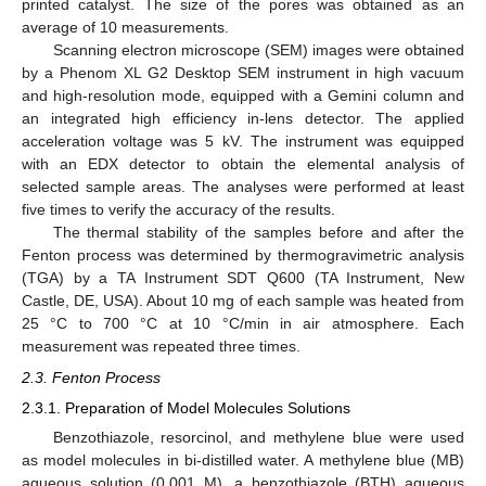
printed catalyst. The size of the pores was obtained as an
average of 10 measurements.
Scanning electron microscope (SEM) images were obtained
by a Phenom XL G2 Desktop SEM instrument in high vacuum
and high-resolution mode, equipped with a Gemini column and
an integrated high efficiency in-lens detector. The applied
acceleration voltage was 5 kV. The instrument was equipped
with an EDX detector to obtain the elemental analysis of
selected sample areas. The analyses were performed at least
five times to verify the accuracy of the results.
The thermal stability of the samples before and after the
Fenton process was determined by thermogravimetric analysis
(TGA) by a TA Instrument SDT Q600 (TA Instrument, New
Castle, DE, USA). About 10 mg of each sample was heated from
25 °C to 700 °C at 10 °C/min in air atmosphere. Each
measurement was repeated three times.
2.3. Fenton Process
2.3.1. Preparation of Model Molecules Solutions
Benzothiazole, resorcinol, and methylene blue were used
as model molecules in bi-distilled water. A methylene blue (MB)
aqueous solution (0.001 M), a benzothiazole (BTH) aqueous