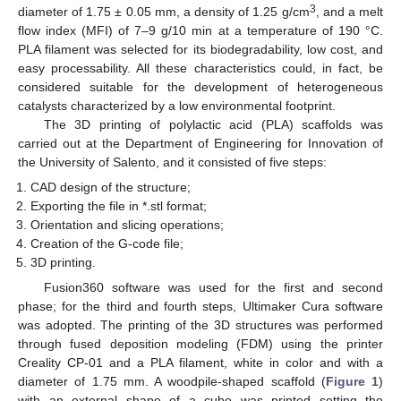
3
diameter of 1.75 ± 0.05 mm, a density of 1.25 g/cm
, and a melt
flow index (MFI) of 7–9 g/10 min at a temperature of 190 °C.
PLA filament was selected for its biodegradability, low cost, and
easy processability. All these characteristics could, in fact, be
considered suitable for the development of heterogeneous
catalysts characterized by a low environmental footprint.
The 3D printing of polylactic acid (PLA) scaffolds was
carried out at the Department of Engineering for Innovation of
the University of Salento, and it consisted of five steps:
CAD design of the structure;
Exporting the file in *.stl format;
Orientation and slicing operations;
Creation of the G-code file;
3D printing.
Fusion360 software was used for the first and second
phase; for the third and fourth steps, Ultimaker Cura software
was adopted. The printing of the 3D structures was performed
through fused deposition modeling (FDM) using the printer
Creality CP-01 and a PLA filament, white in color and with a
diameter of 1.75 mm. A woodpile-shaped scaffold (
Figure 1
)
with an external shape of a cube was printed setting the