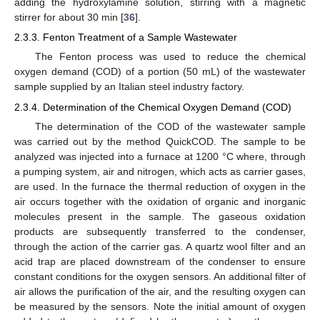
adding the hydroxylamine solution, stirring with a magnetic
stirrer for about 30 min [
36
].
2.3.3. Fenton Treatment of a Sample Wastewater
The Fenton process was used to reduce the chemical
oxygen demand (COD) of a portion (50 mL) of the wastewater
sample supplied by an Italian steel industry factory.
2.3.4. Determination of the Chemical Oxygen Demand (COD)
The determination of the COD of the wastewater sample
was carried out by the method QuickCOD. The sample to be
analyzed was injected into a furnace at 1200 °C where, through
a pumping system, air and nitrogen, which acts as carrier gases,
are used. In the furnace the thermal reduction of oxygen in the
air occurs together with the oxidation of organic and inorganic
molecules present in the sample. The gaseous oxidation
products are subsequently transferred to the condenser,
through the action of the carrier gas. A quartz wool filter and an
acid trap are placed downstream of the condenser to ensure
constant conditions for the oxygen sensors. An additional filter of
air allows the purification of the air, and the resulting oxygen can
be measured by the sensors. Note the initial amount of oxygen