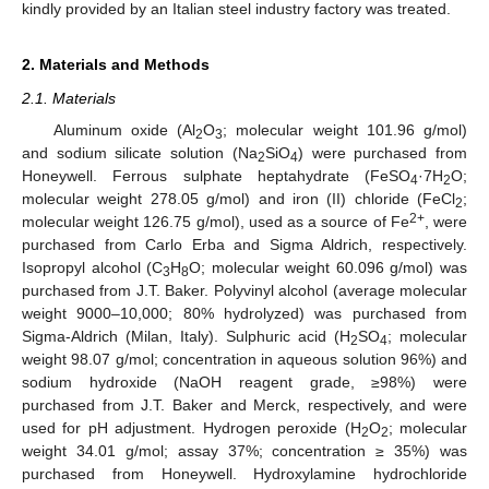
kindly provided by an Italian steel industry factory was treated.
2. Materials and Methods
2.1. Materials
Aluminum oxide (Al
O
; molecular weight 101.96 g/mol)
2
3
and sodium silicate solution (Na
SiO
) were purchased from
2
4
Honeywell. Ferrous sulphate heptahydrate (FeSO
·7H
O;
4
2
molecular weight 278.05 g/mol) and iron (II) chloride (FeCl
;
2
2+
molecular weight 126.75 g/mol), used as a source of Fe
, were
purchased from Carlo Erba and Sigma Aldrich, respectively.
Isopropyl alcohol (C
H
O; molecular weight 60.096 g/mol) was
3
8
purchased from J.T. Baker. Polyvinyl alcohol (average molecular
weight 9000–10,000; 80% hydrolyzed) was purchased from
Sigma-Aldrich (Milan, Italy). Sulphuric acid (H
SO
; molecular
2
4
weight 98.07 g/mol; concentration in aqueous solution 96%) and
sodium hydroxide (NaOH reagent grade, ≥98%) were
purchased from J.T. Baker and Merck, respectively, and were
used for pH adjustment. Hydrogen peroxide (H
O
; molecular
2
2
weight 34.01 g/mol; assay 37%; concentration ≥ 35%) was
purchased from Honeywell. Hydroxylamine hydrochloride