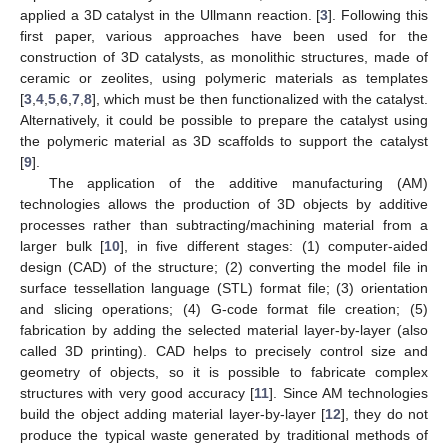
applied a 3D catalyst in the Ullmann reaction. [
3
]. Following this
first paper, various approaches have been used for the
construction of 3D catalysts, as monolithic structures, made of
ceramic or zeolites, using polymeric materials as templates
[
3
,
4
,
5
,
6
,
7
,
8
], which must be then functionalized with the catalyst.
Alternatively, it could be possible to prepare the catalyst using
the polymeric material as 3D scaffolds to support the catalyst
[
9
].
The application of the additive manufacturing (AM)
technologies allows the production of 3D objects by additive
processes rather than subtracting/machining material from a
larger bulk [
10
], in five different stages: (1) computer-aided
design (CAD) of the structure; (2) converting the model file in
surface tessellation language (STL) format file; (3) orientation
and slicing operations; (4) G-code format file creation; (5)
fabrication by adding the selected material layer-by-layer (also
called 3D printing). CAD helps to precisely control size and
geometry of objects, so it is possible to fabricate complex
structures with very good accuracy [
11
]. Since AM technologies
build the object adding material layer-by-layer [
12
], they do not
produce the typical waste generated by traditional methods of