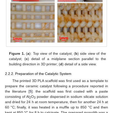
Figure 1.
(
a
): Top view of the catalyst; (
b
) side view of the
catalyst; (
c
) detail of a midplane section parallel to the
building direction in 3D printer; (
d
) detail of a side view.
2.2.2. Preparation of the Catalytic System
The printed 3D PLA scaffold was first used as a template to
prepare the ceramic catalyst following a procedure reported in
the literature [
5
]: the scaffold was first coated with a paste
consisting of Al
O
powder dispersed in sodium silicate solution
2
3
and dried for 24 h at room temperature, then for another 24 h at
60 °C; finally, it was heated in a muffle up to 850 °C and then
kept at 850 °C for 8 h to calcinate. The prepared monolith was a