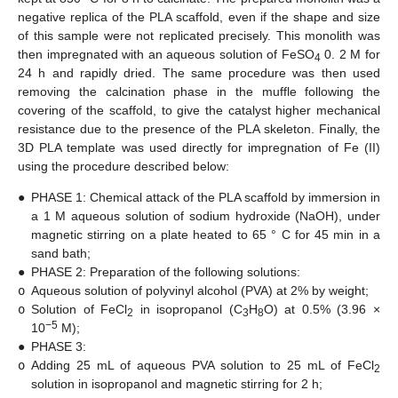
negative replica of the PLA scaffold, even if the shape and size
of this sample were not replicated precisely. This monolith was
then impregnated with an aqueous solution of FeSO
0. 2 M for
4
24 h and rapidly dried. The same procedure was then used
removing the calcination phase in the muffle following the
covering of the scaffold, to give the catalyst higher mechanical
resistance due to the presence of the PLA skeleton. Finally, the
3D PLA template was used directly for impregnation of Fe (II)
using the procedure described below:
●
PHASE 1: Chemical attack of the PLA scaffold by immersion in
a 1 M aqueous solution of sodium hydroxide (NaOH), under
magnetic stirring on a plate heated to 65 ° C for 45 min in a
sand bath;
●
PHASE 2: Preparation of the following solutions:
o
Aqueous solution of polyvinyl alcohol (PVA) at 2% by weight;
o
Solution of FeCl
in isopropanol (C
H
O) at 0.5% (3.96 ×
2
3
8
−5
10
M);
●
PHASE 3:
o
Adding 25 mL of aqueous PVA solution to 25 mL of FeCl
2
solution in isopropanol and magnetic stirring for 2 h;