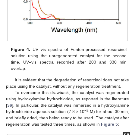
Figure 4.
UV–vis spectra of Fenton-processed resorcinol
solution using the unregenerated catalyst for the second
time. UV–vis spectra recorded after 200 and 330 min
overlap.
It is evident that the degradation of resorcinol does not take
place using the catalyst, without any regeneration treatment.
To overcome this drawback, the catalyst was regenerated
using hydroxylamine hydrochloride, as reported in the literature
[
36
]. In particular, the catalyst was immersed in a hydroxylamine
−2
hydrochloride aqueous solution (7.8 × 10
M) for about 30 min,
and briefly dried, then being ready to be used. The catalyst after
regeneration was tested three times, as shown in
Figure 5
: