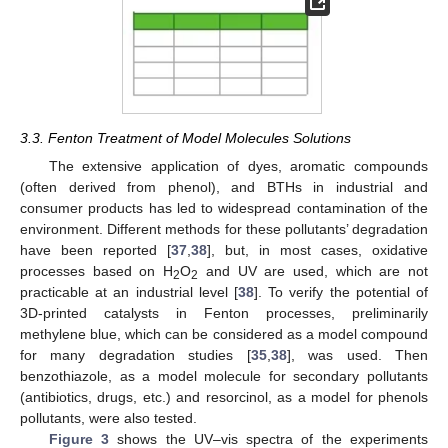
3.3. Fenton Treatment of Model Molecules Solutions
The extensive application of dyes, aromatic compounds
(often derived from phenol), and BTHs in industrial and
consumer products has led to widespread contamination of the
environment. Different methods for these pollutants’ degradation
have been reported [
37
,
38
], but, in most cases, oxidative
processes based on H
O
and UV are used, which are not
2
2
practicable at an industrial level [
38
]. To verify the potential of
3D-printed catalysts in Fenton processes, preliminarily
methylene blue, which can be considered as a model compound
for many degradation studies [
35
,
38
], was used. Then
benzothiazole, as a model molecule for secondary pollutants
(antibiotics, drugs, etc.) and resorcinol, as a model for phenols
pollutants, were also tested.
Figure 3
shows the UV–vis spectra of the experiments