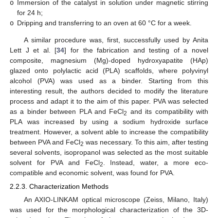
o
Immersion of the catalyst in solution under magnetic stirring
for 24 h;
o
Dripping and transferring to an oven at 60 °C for a week.
A similar procedure was, first, successfully used by Anita
Lett J et al. [
34
] for the fabrication and testing of a novel
composite, magnesium (Mg)-doped hydroxyapatite (HAp)
glazed onto polylactic acid (PLA) scaffolds, where polyvinyl
alcohol (PVA) was used as a binder. Starting from this
interesting result, the authors decided to modify the literature
process and adapt it to the aim of this paper. PVA was selected
as a binder between PLA and FeCl
and its compatibility with
2
PLA was increased by using a sodium hydroxide surface
treatment. However, a solvent able to increase the compatibility
between PVA and FeCl
was necessary. To this aim, after testing
2
several solvents, isopropanol was selected as the most suitable
solvent for PVA and FeCl
. Instead, water, a more eco-
2
compatible and economic solvent, was found for PVA.
2.2.3. Characterization Methods
An AXIO-LINKAM optical microscope (Zeiss, Milano, Italy)
was used for the morphological characterization of the 3D-