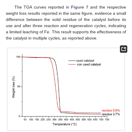
The TGA curves reported in
Figure 7
and the respective
weight loss results reported in the same figure, evidence a small
difference between the solid residue of the catalyst before its
use and after three reaction and regeneration cycles, indicating
a limited leaching of Fe. This result supports the effectiveness of
the catalyst in multiple cycles, as reported above.