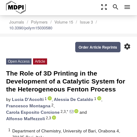
zoom_out_map
search
menu
Journals
Polymers
Volume 15
Issue 3
10.3390/polym15030580
settings
Order Article Reprints
Open Access
Article
The Role of 3D Printing in the
Development of a Catalytic System for
the Heterogeneous Fenton Process
1
1
by
Lucia D’Accolti
,
Alessia De Cataldo
,
2
Francesco Montagna
,
2,3,*
Carola Esposito Corcione
and
2,3
Alfonso Maffezzoli
1
Department of Chemistry, University of Bari, Orabona 4,