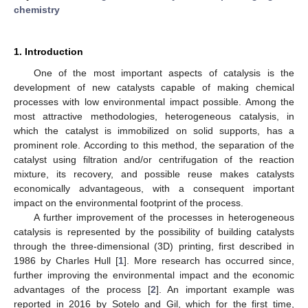
chemistry
1. Introduction
One of the most important aspects of catalysis is the
development of new catalysts capable of making chemical
processes with low environmental impact possible. Among the
most attractive methodologies, heterogeneous catalysis, in
which the catalyst is immobilized on solid supports, has a
prominent role. According to this method, the separation of the
catalyst using filtration and/or centrifugation of the reaction
mixture, its recovery, and possible reuse makes catalysts
economically advantageous, with a consequent important
impact on the environmental footprint of the process.
A further improvement of the processes in heterogeneous
catalysis is represented by the possibility of building catalysts
through the three-dimensional (3D) printing, first described in
1986 by Charles Hull [
1
]. More research has occurred since,
further improving the environmental impact and the economic
advantages of the process [
2
]. An important example was
reported in 2016 by Sotelo and Gil, which for the first time,