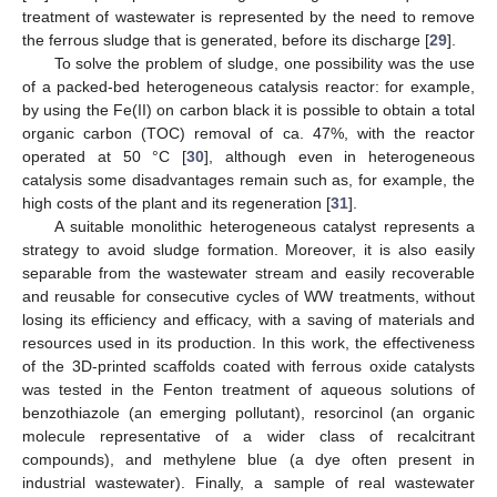
treatment of wastewater is represented by the need to remove
the ferrous sludge that is generated, before its discharge [
29
].
To solve the problem of sludge, one possibility was the use
of a packed-bed heterogeneous catalysis reactor: for example,
by using the Fe(II) on carbon black it is possible to obtain a total
organic carbon (TOC) removal of ca. 47%, with the reactor
operated at 50 °C [
30
], although even in heterogeneous
catalysis some disadvantages remain such as, for example, the
high costs of the plant and its regeneration [
31
].
A suitable monolithic heterogeneous catalyst represents a
strategy to avoid sludge formation. Moreover, it is also easily
separable from the wastewater stream and easily recoverable
and reusable for consecutive cycles of WW treatments, without
losing its efficiency and efficacy, with a saving of materials and
resources used in its production. In this work, the effectiveness
of the 3D-printed scaffolds coated with ferrous oxide catalysts
was tested in the Fenton treatment of aqueous solutions of
benzothiazole (an emerging pollutant), resorcinol (an organic
molecule representative of a wider class of recalcitrant
compounds), and methylene blue (a dye often present in
industrial wastewater). Finally, a sample of real wastewater