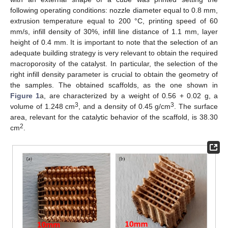
following operating conditions: nozzle diameter equal to 0.8 mm,
extrusion temperature equal to 200 °C, printing speed of 60
mm/s, infill density of 30%, infill line distance of 1.1 mm, layer
height of 0.4 mm. It is important to note that the selection of an
adequate building strategy is very relevant to obtain the required
macroporosity of the catalyst. In particular, the selection of the
right infill density parameter is crucial to obtain the geometry of
the samples. The obtained scaffolds, as the one shown in
Figure 1
a, are characterized by a weight of 0.56 + 0.02 g, a
3
3
volume of 1.248 cm
, and a density of 0.45 g/cm
. The surface
area, relevant for the catalytic behavior of the scaffold, is 38.30
2
cm
.