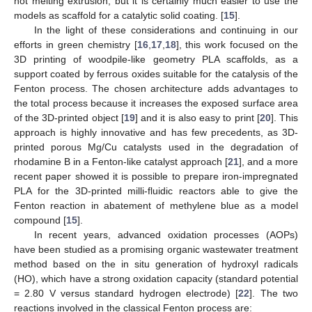
hot melting extrusion, but it is certainly much easier to use the
models as scaffold for a catalytic solid coating. [
15
].
In the light of these considerations and continuing in our
efforts in green chemistry [
16
,
17
,
18
], this work focused on the
3D printing of woodpile-like geometry PLA scaffolds, as a
support coated by ferrous oxides suitable for the catalysis of the
Fenton process. The chosen architecture adds advantages to
the total process because it increases the exposed surface area
of the 3D-printed object [
19
] and it is also easy to print [
20
]. This
approach is highly innovative and has few precedents, as 3D-
printed porous Mg/Cu catalysts used in the degradation of
rhodamine B in a Fenton-like catalyst approach [
21
], and a more
recent paper showed it is possible to prepare iron-impregnated
PLA for the 3D-printed milli-fluidic reactors able to give the
Fenton reaction in abatement of methylene blue as a model
compound [
15
].
In recent years, advanced oxidation processes (AOPs)
have been studied as a promising organic wastewater treatment
method based on the in situ generation of hydroxyl radicals
(HO), which have a strong oxidation capacity (standard potential
= 2.80 V versus standard hydrogen electrode) [
22
]. The two
reactions involved in the classical Fenton process are: