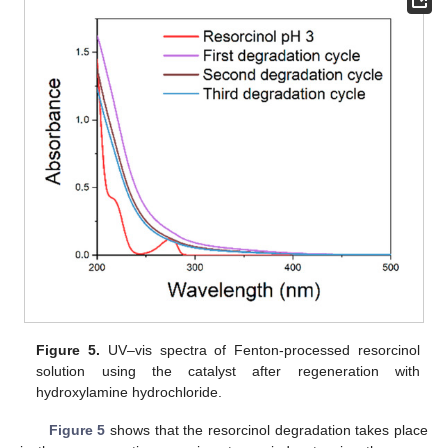
Figure 5.
UV–vis spectra of Fenton-processed resorcinol
solution using the catalyst after regeneration with
hydroxylamine hydrochloride.
Figure 5
shows that the resorcinol degradation takes place