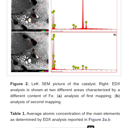
Figure 2.
Left: SEM picture of the catalyst. Right: EDX
analysis is shown at two different areas characterized by a
different content of Fe. (
a
) analysis of first mapping; (
b
)
analysis of second mapping.
Table 1.
Average atomic concentration of the main elements
as determined by EDX analysis reported in
Figure 2
a,b.