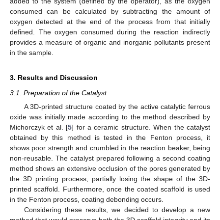
added to the system (defined by the operator), as the oxygen
consumed can be calculated by subtracting the amount of
oxygen detected at the end of the process from that initially
defined. The oxygen consumed during the reaction indirectly
provides a measure of organic and inorganic pollutants present
in the sample.
3. Results and Discussion
3.1. Preparation of the Catalyst
A 3D-printed structure coated by the active catalytic ferrous
oxide was initially made according to the method described by
Michorczyk et al. [
5
] for a ceramic structure. When the catalyst
obtained by this method is tested in the Fenton process, it
shows poor strength and crumbled in the reaction beaker, being
non-reusable. The catalyst prepared following a second coating
method shows an extensive occlusion of the pores generated by
the 3D printing process, partially losing the shape of the 3D-
printed scaffold. Furthermore, once the coated scaffold is used
in the Fenton process, coating debonding occurs.
Considering these results, we decided to develop a new
method that would preserve both the 3D scaffold integrity and its