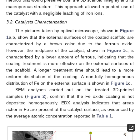
macroporous structure. This approach allowed repeated use of
the catalyst with a negligible leaching of iron ions.
3.2. Catalysts Characterization
The pictures taken by optical microscope, shown in
Figure
1
a,b, show that the external surfaces of the coated scaffold are
characterized by a brown color due to the ferrous oxide.
However, the midplane of the catalyst, shown in
Figure 1
c, is
characterized by a lower amount of ferrous, indicating that the
coating treatment is more effective on the external surfaces of
the scaffold. A longer treatment time should lead to a more
uniform distribution of the coating. A non-fully homogeneous
distribution of Fe on the external surface is shown in
Figure 1
d.
SEM analyses carried out on the treated 3D-printed
samples (
Figure 2
), confirm that the Fe oxide coating is not
deposited homogenously. EDX analysis indicates that areas
richer in Fe are present at the catalyst surface, as evidenced by
the average atomic concentration reported in
Table 1
.