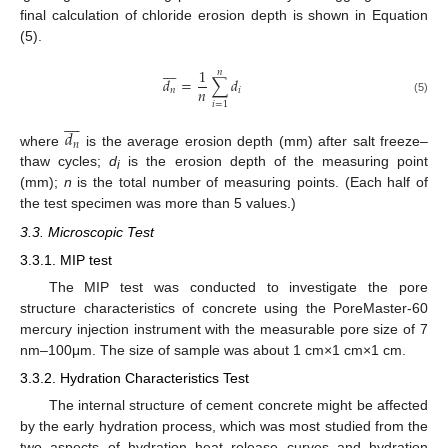
final calculation of chloride erosion depth is shown in Equation
(5).








1
𝑛
𝑑
=
∑
𝑑
𝑛
𝑛
𝑖
(5)
𝑖
=
1








𝑑
𝑛
where
is the average erosion depth (mm) after salt freeze–
thaw cycles;
d
is the erosion depth of the measuring point
i
(mm);
n
is the total number of measuring points. (Each half of
the test specimen was more than 5 values.)
3.3. Microscopic Test
3.3.1. MIP test
The MIP test was conducted to investigate the pore
structure characteristics of concrete using the PoreMaster-60
mercury injection instrument with the measurable pore size of 7
nm–100μm. The size of sample was about 1 cm×1 cm×1 cm.
3.3.2. Hydration Characteristics Test
The internal structure of cement concrete might be affected
by the early hydration process, which was most studied from the
two aspects of hydration heat release curves and hydration