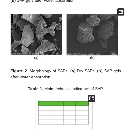
(
b
) SAP gels after water absorption.
Figure 2.
Morphology of SAPs: (
a
) Dry SAPs; (
b
) SAP gels
after water absorption.
Table 1.
Main technical indicators of SAP.