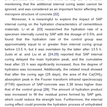
mentioning that the additional internal curing water cannot be
ignored, and was considered as an important factor affecting the
micropore structure of concrete [
22
].
Moreover, it is meaningful to explore the impact of SAP
internal curing on the hydration characteristics of cementitious
materials. Li et al. [
23
] researched the hydration rate of a
specimen internally cured by SAP with the dosage of 0.5%, and
found that the hydration rate of the control group was
approximately equal to or greater than internal curing group
before 13.5 h, but it was overtaken by the latter after 13.5 h.
Justs et al. and Liu et al. [
24
,
25
] reported that SAP internal
curing delayed the main hydration peak, and the cumulative
heat after 15 h was significantly increased, thus the degree of
hydration was increased. Additionally, the related result showed
that after the curing age (28 days), the area of the Ca(OH)
2
absorption peak in the Fourier transform infrared spectroscopy
(FTIR) spectrum of SAP-concrete was 3.38 times higher than
that of the control group [
26
]. The amount of hydration product
was increased to fill the residual pores formed by SAP gels,
which could reduce the strength loss. Furthermore, the internal
curing effect could promote the hydration process of unhydrated