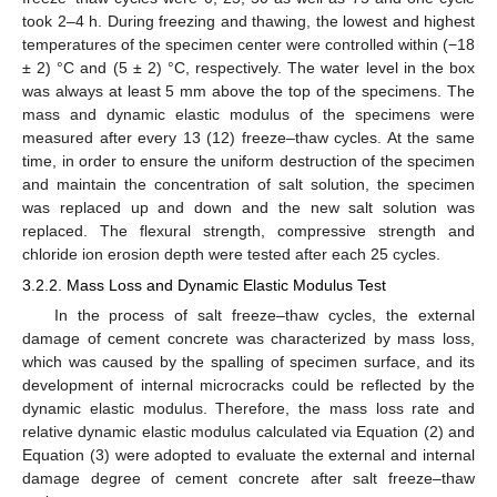
took 2–4 h. During freezing and thawing, the lowest and highest
temperatures of the specimen center were controlled within (−18
± 2) °C and (5 ± 2) °C, respectively. The water level in the box
was always at least 5 mm above the top of the specimens. The
mass and dynamic elastic modulus of the specimens were
measured after every 13 (12) freeze–thaw cycles. At the same
time, in order to ensure the uniform destruction of the specimen
and maintain the concentration of salt solution, the specimen
was replaced up and down and the new salt solution was
replaced. The flexural strength, compressive strength and
chloride ion erosion depth were tested after each 25 cycles.
3.2.2. Mass Loss and Dynamic Elastic Modulus Test
In the process of salt freeze–thaw cycles, the external
damage of cement concrete was characterized by mass loss,
which was caused by the spalling of specimen surface, and its
development of internal microcracks could be reflected by the
dynamic elastic modulus. Therefore, the mass loss rate and
relative dynamic elastic modulus calculated via Equation (2) and
Equation (3) were adopted to evaluate the external and internal
damage degree of cement concrete after salt freeze–thaw