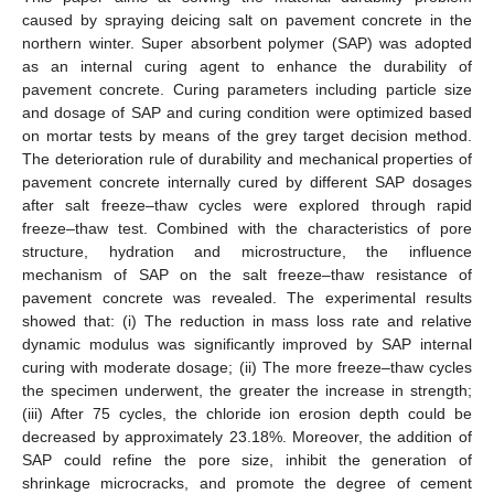
caused by spraying deicing salt on pavement concrete in the
northern winter. Super absorbent polymer (SAP) was adopted
as an internal curing agent to enhance the durability of
pavement concrete. Curing parameters including particle size
and dosage of SAP and curing condition were optimized based
on mortar tests by means of the grey target decision method.
The deterioration rule of durability and mechanical properties of
pavement concrete internally cured by different SAP dosages
after salt freeze–thaw cycles were explored through rapid
freeze–thaw test. Combined with the characteristics of pore
structure, hydration and microstructure, the influence
mechanism of SAP on the salt freeze–thaw resistance of
pavement concrete was revealed. The experimental results
showed that: (i) The reduction in mass loss rate and relative
dynamic modulus was significantly improved by SAP internal
curing with moderate dosage; (ii) The more freeze–thaw cycles
the specimen underwent, the greater the increase in strength;
(iii) After 75 cycles, the chloride ion erosion depth could be
decreased by approximately 23.18%. Moreover, the addition of
SAP could refine the pore size, inhibit the generation of
shrinkage microcracks, and promote the degree of cement