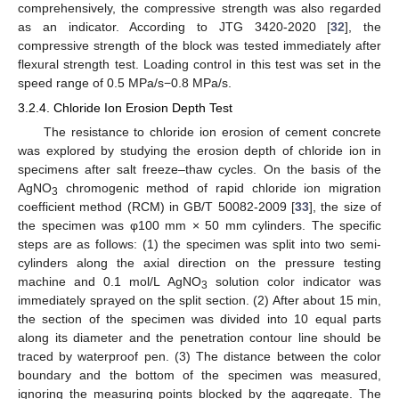
comprehensively, the compressive strength was also regarded
as an indicator. According to JTG 3420-2020 [
32
], the
compressive strength of the block was tested immediately after
flexural strength test. Loading control in this test was set in the
speed range of 0.5 MPa/s−0.8 MPa/s.
3.2.4. Chloride Ion Erosion Depth Test
The resistance to chloride ion erosion of cement concrete
was explored by studying the erosion depth of chloride ion in
specimens after salt freeze–thaw cycles. On the basis of the
AgNO
chromogenic method of rapid chloride ion migration
3
coefficient method (RCM) in GB/T 50082-2009 [
33
], the size of
the specimen was φ100 mm × 50 mm cylinders. The specific
steps are as follows: (1) the specimen was split into two semi-
cylinders along the axial direction on the pressure testing
machine and 0.1 mol/L AgNO
solution color indicator was
3
immediately sprayed on the split section. (2) After about 15 min,
the section of the specimen was divided into 10 equal parts
along its diameter and the penetration contour line should be
traced by waterproof pen. (3) The distance between the color
boundary and the bottom of the specimen was measured,
ignoring the measuring points blocked by the aggregate. The