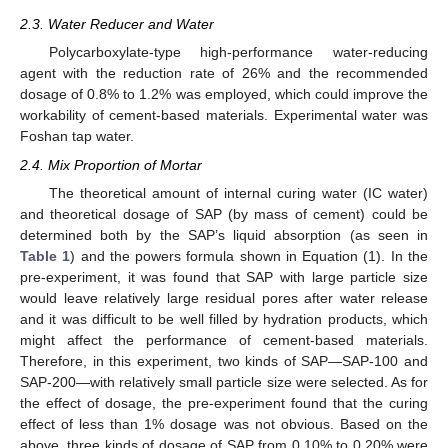
2.3. Water Reducer and Water
Polycarboxylate-type high-performance water-reducing
agent with the reduction rate of 26% and the recommended
dosage of 0.8% to 1.2% was employed, which could improve the
workability of cement-based materials. Experimental water was
Foshan tap water.
2.4. Mix Proportion of Mortar
The theoretical amount of internal curing water (IC water)
and theoretical dosage of SAP (by mass of cement) could be
determined both by the SAP’s liquid absorption (as seen in
Table 1
) and the powers formula shown in Equation (1). In the
pre-experiment, it was found that SAP with large particle size
would leave relatively large residual pores after water release
and it was difficult to be well filled by hydration products, which
might affect the performance of cement-based materials.
Therefore, in this experiment, two kinds of SAP—SAP-100 and
SAP-200—with relatively small particle size were selected. As for
the effect of dosage, the pre-experiment found that the curing
effect of less than 1% dosage was not obvious. Based on the
above, three kinds of dosage of SAP from 0.10% to 0.20% were