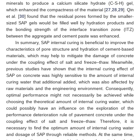
minerals to produce a calcium silicate hydrate (C-S-H) gel,
which enhanced the compactness of the material [
27
,
28
,
29
]. Qin
et al. [
30
] found that the residual pores formed by the smaller-
sized SAP gels would be filled well by hydration products and
the bonding strength of the interface transition zone (ITZ)
between the aggregate and cement paste was enhanced.
In summary, SAP internal curing is beneficial to improve the
characteristics of pore structure and hydration of cement-based
materials, which may help to mitigate the damage of concrete
under the coupling effect of salt and freeze–thaw. Meanwhile,
previous studies have shown that the internal curing effect of
SAP on concrete was highly sensitive to the amount of internal
curing water that additional added, which was also affected by
raw materials and the engineering environment. Consequently,
optimal performance might not necessarily be achieved while
choosing the theoretical amount of internal curing water, which
could possibly have an influence on the exploration of the
performance deterioration rule of pavement concrete under the
coupling effect of salt and freeze–thaw. Therefore, it is
necessary to find the optimum amount of internal curing water
and dosage of SAP through reliable methods. At the same time,