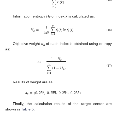
∑
𝑥
(
𝑘
)
𝑖
𝑖
=
1
Information entropy
H
of index
k
is calculated as:
k
1
9
𝐻
=
−
∑
𝑓
(
𝑖
)
ln
𝑓
(
𝑖
)
ln
9
𝑘
𝑘
𝑘
(16)
𝑖
=
1
Objective weight
α
of each index is obtained using entropy
k
as:
1
−
𝐻
𝛼
=
𝑘
𝑘
4
∑
(
1
−
𝐻
)
𝑘
(17)
𝑘
=
1
Results of weight are as:
𝛼
=
(
0
.
256
,
0
.
255
,
0
.
254
,
0
.
235
)
𝑘
Finally, the calculation results of the target center are
shown in
Table 5
.