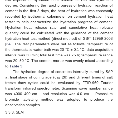
degree. Considering the rapid progress of hydration reaction of
cement in the first 3 days, the heat of hydration was constantly
recorded by isothermal calorimeter on cement hydration heat
tester to help characterize the hydration progress of cement.
Hydration heat release rate and cumulative heat release
quantity could be calculated with the guidance of the cement
hydration heat test method (direct method) of GB/T 12959-2008
[
34
]. The test parameters were set as follows: temperature of
the thermostatic water bath was 20 °C ± 0.1 °C; data acquisition
interval was 30 min; total test time was 75 h; temperature range
was 20–50 °C. The cement mortar was evenly mixed according
to
Table 3
.
The hydration degree of concretes internally cured by SAP
at final stage of curing age (day 28) and different times of salt
freeze–thaw cycles could be evaluated by FTIR-960 Fourier
transform infrared spectrometer. Scanning wave number range
−1
−1
was 4000–400 cm
and resolution was 4.0 cm
. Potassium
bromide tabletting method was adopted to produce the
observation samples.
3.3.3. SEM