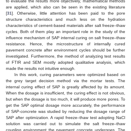
to evaluate the results more objectively, mathematical methods
are applied, which also can be seen in the existing literature
[
31
]. Otherwise, little attention has been paid to the pore
structure characteristics and much less on the hydration
characteristics of cement-based materials after salt freeze–thaw
cycles. Both of them play an important role in the study of the
influence mechanism of SAP internal curing on salt freeze–thaw
resistance. Hence, the microstructure of internally cured
pavement concrete after environment cycles should be further
investigated. Furthermore, the method of analyzing test results
of FTIR and SEM mostly adopted qualitative analysis, which
made the results not intuitive enough.
In this work, curing parameters were optimized based on
the grey target decision method via the mortar tests. The
internal curing effect of SAP is greatly affected by its amount.
When the dosage is insufficient, the curing effect is not obvious,
but when the dosage is too much, it will produce more pores. To
get the SAP optimal dosage more accurately, the performance
of SAP-concrete was studied by reducing the dosage range of
SAP after optimization. A rapid freeze–thaw test adopting NaCl
solution was carried out to simulate the salt freeze–thaw
coupling environment the pavement concrete undergoes. The