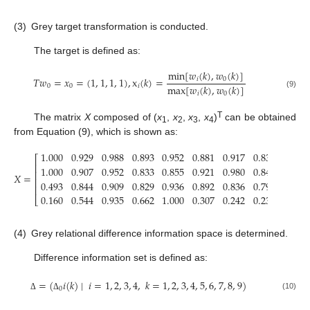
(3)
Grey target transformation is conducted.
The target is defined as:
min
[
𝑤
(
𝑘
)
,
𝑤
(
𝑘
)
]
𝑇
𝑤
=
𝑥
=
(
1
,
1
,
1
,
1
)
,
x
(
𝑘
)
=
𝑖
0
max
[
𝑤
(
𝑘
)
,
𝑤
(
𝑘
)
]
0
0
𝑖
𝑖
0
(9)
T
The matrix
X
composed of (
x
,
x
,
x
,
x
)
can be obtained
1
2
3
4
from Equation (9), which is shown as:
1.000
0.929
0.988
0.893
0.952
0.881
0.917
0.838
0.929
⎡
⎢
1.000
0.907
0.952
0.833
0.855
0.921
0.980
0.843
0.881
⎢
𝑋
=
⎢
0.493
0.844
0.909
0.829
0.936
0.892
0.836
0.797
1.000
⎢
0.160
0.544
0.935
0.662
1.000
0.307
0.242
0.230
0.253
⎣
(4)
Grey relational difference information space is determined.
Difference information set is defined as:
=
(
𝑖
(
𝑘
)
∣
𝑖
=
1
,
2
,
3
,
4
,
𝑘
=
1
,
2
,
3
,
4
,
5
,
6
,
7
,
8
,
9
)
0
(10)
Δ
Δ