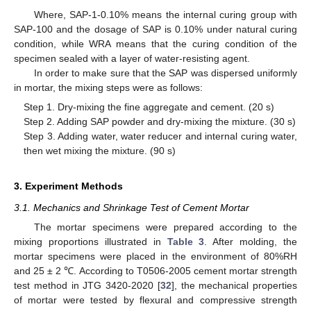
Where, SAP-1-0.10% means the internal curing group with
SAP-100 and the dosage of SAP is 0.10% under natural curing
condition, while WRA means that the curing condition of the
specimen sealed with a layer of water-resisting agent.
In order to make sure that the SAP was dispersed uniformly
in mortar, the mixing steps were as follows:
Step 1. Dry-mixing the fine aggregate and cement. (20 s)
Step 2. Adding SAP powder and dry-mixing the mixture. (30 s)
Step 3. Adding water, water reducer and internal curing water,
then wet mixing the mixture. (90 s)
3. Experiment Methods
3.1. Mechanics and Shrinkage Test of Cement Mortar
The mortar specimens were prepared according to the
mixing proportions illustrated in
Table 3
. After molding, the
mortar specimens were placed in the environment of 80%RH
and 25 ± 2 ℃. According to T0506-2005 cement mortar strength
test method in JTG 3420-2020 [
32
], the mechanical properties
of mortar were tested by flexural and compressive strength