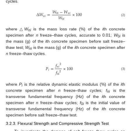
cycles.
𝑊
−
𝑊
Δ
𝑊
=
×
100
0
𝑖
𝑛
𝑖
𝑊
𝑛
𝑖
0
𝑖
(2)
where △
W
is the mass loss rate (%) of the
i
th concrete
ni
specimen after
n
freeze–thaw cycles, accurate to 0.01;
W
is
0
i
the mass (g) of the
i
th concrete specimen before salt freeze–
thaw test;
W
is the mass (g) of the
i
th concrete specimen after
ni
n
freeze–thaw cycles.
𝑓
2
𝑛
𝑖
𝑃
=
×
100
𝑖
𝑓
2
(3)
0
𝑖
where
P
is the relative dynamic elastic modulus (%) of the
i
th
i
concrete specimen after
n
freeze–thaw cycles;
f
is the
ni
transverse fundamental frequency (Hz) of the
i
th concrete
specimen after
n
freeze–thaw cycles;
f
is the initial value of
0
i
transverse fundamental frequency (Hz) of the
i
th concrete
specimen before salt freeze–thaw test.
3.2.3. Flexural Strength and Compressive Strength Test