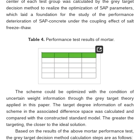
center of each test group was calculated by the grey target
decision method to realize the optimization of SAP parameters,
which laid a foundation for the study of the performance
deterioration of SAP-concrete under the coupling effect of salt
freeze–thaw.
Table 4.
Performance test results of mortar.
The scheme could be optimized with the condition of
uncertain weight information through the grey target theory
applied in this paper. The target degree information of each
scheme in the associated difference space was calculated and
compared with the constructed standard model. The greater the
targeting, the closer to the ideal solution.
Based on the results of the above mortar performance test,
the grey target decision method calculation steps are as follows: