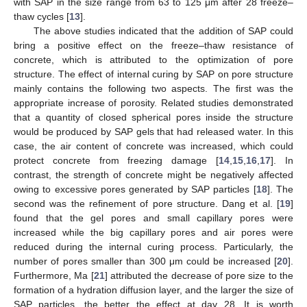
with SAP in the size range from 63 to 125 μm after 28 freeze–
thaw cycles [
13
].
The above studies indicated that the addition of SAP could
bring a positive effect on the freeze–thaw resistance of
concrete, which is attributed to the optimization of pore
structure. The effect of internal curing by SAP on pore structure
mainly contains the following two aspects. The first was the
appropriate increase of porosity. Related studies demonstrated
that a quantity of closed spherical pores inside the structure
would be produced by SAP gels that had released water. In this
case, the air content of concrete was increased, which could
protect concrete from freezing damage [
14
,
15
,
16
,
17
]. In
contrast, the strength of concrete might be negatively affected
owing to excessive pores generated by SAP particles [
18
]. The
second was the refinement of pore structure. Dang et al. [
19
]
found that the gel pores and small capillary pores were
increased while the big capillary pores and air pores were
reduced during the internal curing process. Particularly, the
number of pores smaller than 300 μm could be increased [
20
].
Furthermore, Ma [
21
] attributed the decrease of pore size to the
formation of a hydration diffusion layer, and the larger the size of
SAP particles, the better the effect at day 28. It is worth