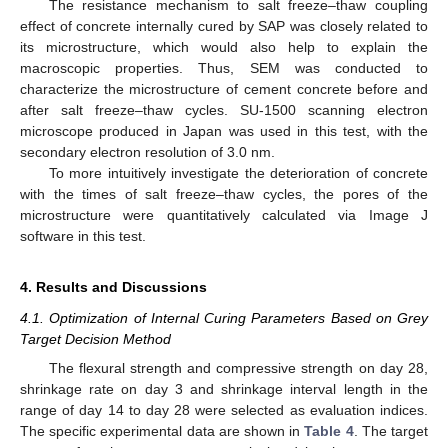
The resistance mechanism to salt freeze–thaw coupling
effect of concrete internally cured by SAP was closely related to
its microstructure, which would also help to explain the
macroscopic properties. Thus, SEM was conducted to
characterize the microstructure of cement concrete before and
after salt freeze–thaw cycles. SU-1500 scanning electron
microscope produced in Japan was used in this test, with the
secondary electron resolution of 3.0 nm.
To more intuitively investigate the deterioration of concrete
with the times of salt freeze–thaw cycles, the pores of the
microstructure were quantitatively calculated via Image J
software in this test.
4. Results and Discussions
4.1. Optimization of Internal Curing Parameters Based on Grey
Target Decision Method
The flexural strength and compressive strength on day 28,
shrinkage rate on day 3 and shrinkage interval length in the
range of day 14 to day 28 were selected as evaluation indices.
The specific experimental data are shown in
Table 4
. The target