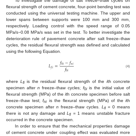
To investigate the damage of salt freeze–thaw cycles on
flexural strength of cement concrete, four-point bending test was
conducted using the universal testing machine. The upper and
lower spans between supports were 100 mm and 300 mm,
respectively. Loading control with the speed range of 0.05
MPa/s−0.08 MPa/s was set in the test. To better investigate the
deterioration rule of pavement concrete after salt freeze–thaw
cycles, the residual flexural strength was defined and calculated
using the following Equation.
𝑓
−
𝑓
0
𝑖
𝑛
𝑖
𝐿
=
𝑓
𝑓
𝑖
(4)
0
𝑖
where
L
is the residual flexural strength of the
i
th concrete
fi
specimen after
n
freeze–thaw cycles;
f
is the initial value of
0
i
flexural strength (MPa) of the
i
th concrete specimen before salt
freeze–thaw test;
f
is the flexural strength (MPa) of the
i
th
ni
concrete specimen after
n
freeze–thaw cycles.
L
= 0 means
fi
there is not any damage and
L
= 1 means unstable fracture
f
i
occurred in the concrete specimen.
In order to ensure that the mechanical properties damage
of cement concrete under coupling effect was evaluated more