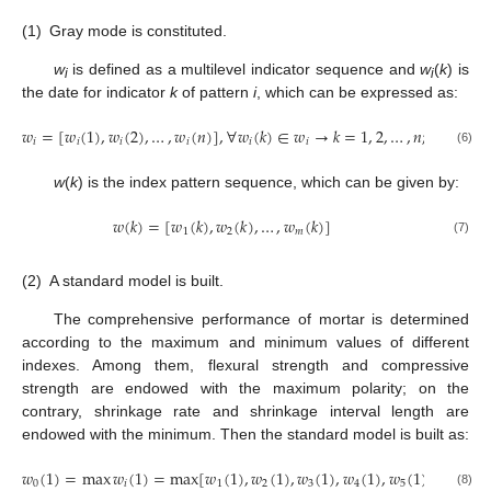
(1)
Gray mode is constituted.
w
is defined as a multilevel indicator sequence and
w
(
k
) is
i
i
the date for indicator
k
of pattern
i
, which can be expressed as:
𝑤
=
[
𝑤
(
1
)
,
𝑤
(
2
)
,
…
,
𝑤
(
𝑛
)
]
,
∀
𝑤
(
𝑘
)
∈
𝑤
→
𝑘
=
1
,
2
,
…
,
𝑛
;
𝑖
=
1
,
2
,
𝑖
𝑖
𝑖
𝑖
𝑖
𝑖
(6)
w
(
k
) is the index pattern sequence, which can be given by:
𝑤
(
𝑘
)
=
[
𝑤
(
𝑘
)
,
𝑤
(
𝑘
)
,
…
,
𝑤
(
𝑘
)
]
1
2
𝑚
(7)
(2)
A standard model is built.
The comprehensive performance of mortar is determined
according to the maximum and minimum values of different
indexes. Among them, flexural strength and compressive
strength are endowed with the maximum polarity; on the
contrary, shrinkage rate and shrinkage interval length are
endowed with the minimum. Then the standard model is built as:
𝑤
(
1
)
=
max
𝑤
(
1
)
=
max
[
𝑤
(
1
)
,
𝑤
(
1
)
,
𝑤
(
1
)
,
𝑤
(
1
)
,
𝑤
(
1
)
,
𝑤
(
1
)
,

0
𝑖
1
2
3
4
5
6
(8)