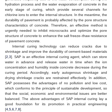
hydration process and the water evaporation of concrete in the
early stage of curing, which provide several channels for
chlorine ions to enter the internal structure. In the meantime, the
durability of pavement is probably affected by the pore structure
characteristics of concrete. Therefore, an effective method is
urgently needed to inhibit microcracks and optimize the pore
structure of concrete to enhance the salt freeze–thaw resistance
of pavement concrete.
Internal curing technology can reduce cracks due to
shrinkage and improve the durability of cement-based materials
[
2
,
3
]. SAP is an effective internal curing agent, which can store
water in advance and release water in time when the ion
concentration and humidity inside concrete decrease during the
curing period. Accordingly, early autogenous shrinkage and
drying shrinkage cracks are restrained effectively. In addition,
SAP possesses the advantages of no pollution and low cost,
which conforms to the principle of sustainable development, so
that the social, economic and environmental issues are better
balanced. The above advantages of SAP internal curing lay a
good foundation for its promotion in practical engineering
[
4
,
5
,
6
,
7
,
8
].