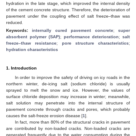
hydration in the late stage, which improved the internal density
of the cement concrete structure. Therefore, the deterioration of
pavement under the coupling effect of salt freeze–thaw was
reduced.
Keywords:
internally cured pavement concrete
;
super
absorbent polymer (SAP)
;
performance deterioration
;
salt
freeze–thaw resistance
;
pore structure characteristics
;
hydration characteristics
1. Introduction
In order to improve the safety of driving on icy roads in the
northern winter, de-icing salt (sodium chloride) is usually
sprayed to melt the snow and ice. However, the values of
surface chloride deposition may increase in winter; meanwhile,
salt solution may penetrate into the internal structure of
pavement concrete through cracks and pores, which probably
causes the salt-freeze erosion disease [
1
].
In fact, more than 80% of the structural cracks in pavement
are contributed by non-loaded cracks. Non-loaded cracks are
generated frequently due to the water consumption during the