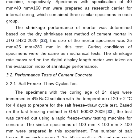
machine, respectively. Specimens with specification of 40
mm×40 mm×160 mm were prepared as research carrier for
internal curing, which contained three similar specimens in each
group.
The shrinkage performance of mortar was determined
based on the dry shrinkage test method of cement mortar in
JTG 3420-2020 [
32
], the size of the mortar specimen was 25
mm×25 mm×280 mm in this test. Curing conditions of
specimens were the same as mechanical tests. The shrinkage
rate measured on the digital display length meter was taken as
the evaluation index of shrinkage performance.
3.2. Performance Tests of Cement Concrete
3.2.1. Salt Freeze–Thaw Cycles Test
The specimens with the curing age of 24 days were
immersed in 4% NaCl solution with the temperature of 20 ± 2 °C
for 4 days to prepare for the salt freeze–thaw cycle test. Based
on the fast freezing method in GB/T 50082-2009 [
33
], the test
was carried out using a rapid freeze–thaw testing machine for
concrete. The similar specimens of 100 mm × 100 mm × 400
mm were prepared in this experiment. The number of salt
freeze–thaw cycles were 0, 25, 50 as well as 75 and one cycle