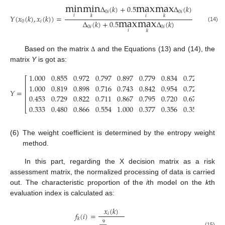
min
min
max
max
Δ
(
𝑘
)
+
0.5
Δ
(
𝑘
)
0
𝑖
0
𝑖
max
max
𝑖
𝑖
𝑘
𝑌
(
𝑥
(
𝑘
)
,
𝑥
(
𝑘
)
)
=
𝑘
Δ
(
𝑘
)
+
0.5
Δ
(
𝑘
)
0
𝑖
(14)
0
𝑖
0
𝑖
𝑖
𝑘
Based on the matrix
and the Equations (13) and (14), the
Δ
matrix
Y
is got as:
1.000
0.855
0.972
0.797
0.897
0.779
0.834
0.721
0.855
⎡
⎢
1.000
0.819
0.898
0.716
0.743
0.842
0.954
0.728
0.779
⎢
𝑌
=
⎢
0.453
0.729
0.822
0.711
0.867
0.795
0.720
0.675
1.000
⎢
0.333
0.480
0.866
0.554
1.000
0.377
0.356
0.353
0.360
⎣
(6)
The weight coefficient is determined by the entropy weight
method.
In this part, regarding the X decision matrix as a risk
assessment matrix, the normalized processing of data is carried
out. The characteristic proportion of the
i
th model on the
k
th
evaluation index is calculated as:
𝑥
(
𝑘
)
𝑓
(
𝑖
)
=
𝑖
𝑘
9
(15)