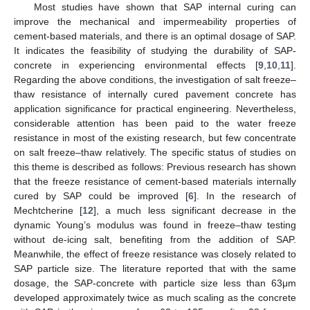
Most studies have shown that SAP internal curing can
improve the mechanical and impermeability properties of
cement-based materials, and there is an optimal dosage of SAP.
It indicates the feasibility of studying the durability of SAP-
concrete in experiencing environmental effects [
9
,
10
,
11
].
Regarding the above conditions, the investigation of salt freeze–
thaw resistance of internally cured pavement concrete has
application significance for practical engineering. Nevertheless,
considerable attention has been paid to the water freeze
resistance in most of the existing research, but few concentrate
on salt freeze–thaw relatively. The specific status of studies on
this theme is described as follows: Previous research has shown
that the freeze resistance of cement-based materials internally
cured by SAP could be improved [
6
]. In the research of
Mechtcherine [
12
], a much less significant decrease in the
dynamic Young’s modulus was found in freeze–thaw testing
without de-icing salt, benefiting from the addition of SAP.
Meanwhile, the effect of freeze resistance was closely related to
SAP particle size. The literature reported that with the same
dosage, the SAP-concrete with particle size less than 63μm
developed approximately twice as much scaling as the concrete