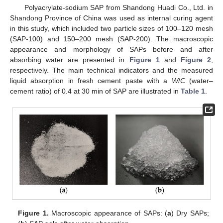
Polyacrylate-sodium SAP from Shandong Huadi Co., Ltd. in
Shandong Province of China was used as internal curing agent
in this study, which included two particle sizes of 100–120 mesh
(SAP-100) and 150–200 mesh (SAP-200). The macroscopic
appearance and morphology of SAPs before and after
absorbing water are presented in
Figure 1
and
Figure 2
,
respectively. The main technical indicators and the measured
liquid absorption in fresh cement paste with a
W
/
C
(water–
cement ratio) of 0.4 at 30 min of SAP are illustrated in
Table 1
.
Figure 1.
Macroscopic appearance of SAPs: (
a
) Dry SAPs;