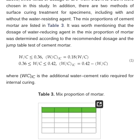
chosen in this study. In addition, there are two methods of
surface curing treatment for specimens, including with and
without the water-resisting agent. The mix proportions of cement
mortar are listed in
Table 3
. It was worth mentioning that the
dosage of water-reducing agent in the mix proportion of mortar
was determined according to the recommended dosage and the
jump table test of cement mortar.
𝑊
/
𝐶
≤
0.36
,
(
𝑊
/
𝐶
)
=
0.18
(
𝑊
/
𝐶
)
𝐼
𝐶
0.36
≤
𝑊
/
𝐶
≤
0.42
,
(
𝑊
/
𝐶
)
=
0.42
−
(
𝑊
/
𝐶
)
(1)
𝐼
𝐶
where (
W
/
C
)
is the additional water–cement ratio required for
IC
internal curing.
Table 3.
Mix proportion of mortar.