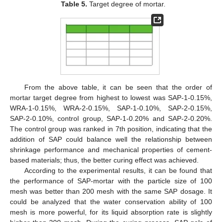
Table 5.
Target degree of mortar.
From the above table, it can be seen that the order of
mortar target degree from highest to lowest was SAP-1-0.15%,
WRA-1-0.15%, WRA-2-0.15%, SAP-1-0.10%, SAP-2-0.15%,
SAP-2-0.10%, control group, SAP-1-0.20% and SAP-2-0.20%.
The control group was ranked in 7th position, indicating that the
addition of SAP could balance well the relationship between
shrinkage performance and mechanical properties of cement-
based materials; thus, the better curing effect was achieved.
According to the experimental results, it can be found that
the performance of SAP-mortar with the particle size of 100
mesh was better than 200 mesh with the same SAP dosage. It
could be analyzed that the water conservation ability of 100
mesh is more powerful, for its liquid absorption rate is slightly