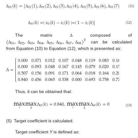
(
𝑘
)
=
[
(
1
)
,
(
2
)
,
(
3
)
,
(
4
)
,
(
5
)
,
(
6
)
,
(
7
)
,
(
8
)
,
01
01
01
01
01
01
01
01
01
(11)
Δ
Δ
Δ
Δ
Δ
Δ
Δ
Δ
Δ
Δ
(
𝑘
)
=
∣
𝑥
(
𝑘
)
−
𝑥
(
𝑘
)
∣
=
∣
1
−
𝑥
(
𝑘
)
∣
0
𝑖
0
𝑖
𝑖
(12)
Δ
(
,
,
,
,
,
,
,
)
The matrix
composed of
Δ
T
01
02
03
04
05
06
07
08
can be calculated
Δ
Δ
Δ
Δ
Δ
Δ
Δ
Δ
from Equation (10) to Equation (12), which is presented as:
0.000
0.071
0.012
0.107
0.048
0.119
0.083
0.163
0.071
⎡
⎢
0.000
0.093
0.048
0.167
0.145
0.079
0.020
0.157
0.119
⎢
Δ
=
⎢
0.507
0.156
0.091
0.171
0.064
0.018
0.164
0.203
0.000
⎢
0.840
0.456
0.065
0.338
0.000
0.693
0.758
0.770
0.747
⎣
Thus, it can be obtained that:
max
max
max
max
Δ
(
𝑘
)
=
0.840
,
Δ
(
𝑘
)
=
0
0
𝑖
0
𝑖
𝑖
𝑖
𝑘
𝑘
(13)
(5)
Target coefficient is calculated.
Target coefficient
Y
is defined as: