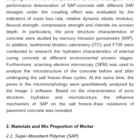
performance deterioration of SAP-concrete with different SAP
dosages under the coupling effect was evaluated by the
indicators of mass loss rate, relative dynamic elastic modulus,
flexural strength, compressive strength and chloride ion erosion
depth. In particularly, the pore structure characteristics of
concrete were studied by mercury intrusion porosimetry (MIP).
In addition, isothermal titration calorimetry (ITC) and FTIR were
conducted to research the hydration characteristics of internal
curing concrete at different environmental erosion stages.
Furthermore, scanning electron microscopy (SEM) was used to
analyze the microstructure of the concrete before and after
undergoing the salt freeze–thaw cycles. At the same time, the
pores in the micromorphology were quantitatively analyzed by
the Image J software. Based on the characteristics of pore
structure, hydration and microstructure, the influence
mechanism of SAP on the salt freeze–thaw resistance of
pavement concrete was revealed.
2. Materials and Mix Proportion of Mortar
2.1. Super Absorbent Polymer (SAP)