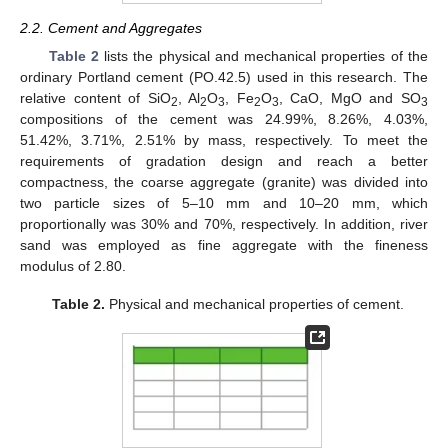
2.2. Cement and Aggregates
Table 2
lists the physical and mechanical properties of the
ordinary Portland cement (PO.42.5) used in this research. The
relative content of SiO
, Al
O
, Fe
O
, CaO, MgO and SO
2
2
3
2
3
3
compositions of the cement was 24.99%, 8.26%, 4.03%,
51.42%, 3.71%, 2.51% by mass, respectively. To meet the
requirements of gradation design and reach a better
compactness, the coarse aggregate (granite) was divided into
two particle sizes of 5–10 mm and 10–20 mm, which
proportionally was 30% and 70%, respectively. In addition, river
sand was employed as fine aggregate with the fineness
modulus of 2.80.
Table 2.
Physical and mechanical properties of cement.