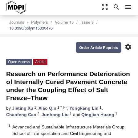
zoom_out_map
search
menu
Journals
Polymers
Volume 15
Issue 3
10.3390/polym15030476
settings
Order Article Reprints
Open Access
Article
Research on Performance Deterioration
of Internally Cured Pavement Concrete
under the Coupling Effect of Salt
Freeze–Thaw
1
1,*
1
by
Jieting Xu
,
Xiao Qin
,
Yongkang Lin
,
2
1
1
Chaofeng Cao
,
Junhong Liu
and
Qingjian Huang
1
Advanced and Sustainable Infrastructure Materials Group,
School of Transportation and Civil Engineering and