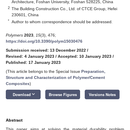
Architecture, Foshan University, Foshan 528225, China
2
The Building Construction Co., Ltd. of CTCE Group, Hefei
230601, China
*
Author to whom correspondence should be addressed.
Polymers
2023
,
15
(3), 476;
https://doi.org/10.3390/polym15030476
Submission received: 13 December 2022
/
Revised: 4 January 2023
/
Accepted: 10 January 2023
/
Published: 17 January 2023
(This article belongs to the Special Issue
Preparation,
Structure and Characterization of Polymer/Cement
Composites
)
keyboard_arrow_down
Download
Browse Figures
Versions Notes
Abstract
This paper aims at solving the material durability problem