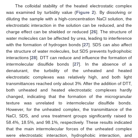
The colloidal stability of the heated electrostatic complex
was examined by turbidity value (
Figure 2
). By dissolving or
diluting the sample with a high-concentration NaCl solution, the
electrostatic interaction in the solution can be reduced, and the
charge effect can be shielded or reduced [
26
]. The structure of
water molecules can be affected by urea, leading to interference
with the formation of hydrogen bonds [
27
]. SDS can also affect
the structure of water molecules, but SDS prevents hydrophobic
interactions [
28
]. DTT can reduce and influence the formation of
intermolecular disulfide bonds [
27
]. In the absence of a
denaturant, the turbidity of the unheated and heated
electrostatic complexes was relatively high, and both light
transmittances reached only about 3%. After the addition of DTT,
both unheated and heated electrostatic complexes hardly
changed, indicating that the formation of the microgranular
texture was unrelated to intermolecular disulfide bonds.
However, for the unheated complex, the transmittance of the
NaCl, SDS, and urea treatment groups significantly raised to
58.4%, 18.5%, and 98.1%, respectively. These results indicated
that the main intermolecular forces of the unheated complex
were electrostatic interaction, hydrophobic interaction, and