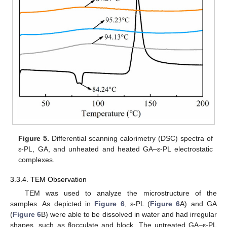
Figure 5.
Differential scanning calorimetry (DSC) spectra of
ε-PL, GA, and unheated and heated GA–ε-PL electrostatic
complexes.
3.3.4. TEM Observation
TEM was used to analyze the microstructure of the
samples. As depicted in
Figure 6
, ε-PL (
Figure 6
A) and GA
(
Figure 6
B) were able to be dissolved in water and had irregular
shapes, such as flocculate and block. The untreated GA–ε-PL