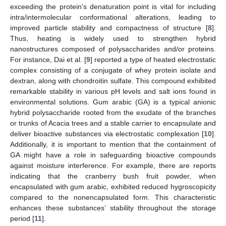
exceeding the protein’s denaturation point is vital for including
intra/intermolecular conformational alterations, leading to
improved particle stability and compactness of structure [
8
].
Thus, heating is widely used to strengthen hybrid
nanostructures composed of polysaccharides and/or proteins.
For instance, Dai et al. [
9
] reported a type of heated electrostatic
complex consisting of a conjugate of whey protein isolate and
dextran, along with chondroitin sulfate. This compound exhibited
remarkable stability in various pH levels and salt ions found in
environmental solutions. Gum arabic (GA) is a typical anionic
hybrid polysaccharide rooted from the exudate of the branches
or trunks of Acacia trees and a stable carrier to encapsulate and
deliver bioactive substances via electrostatic complexation [
10
].
Additionally, it is important to mention that the containment of
GA might have a role in safeguarding bioactive compounds
against moisture interference. For example, there are reports
indicating that the cranberry bush fruit powder, when
encapsulated with gum arabic, exhibited reduced hygroscopicity
compared to the nonencapsulated form. This characteristic
enhances these substances’ stability throughout the storage
period [
11
].