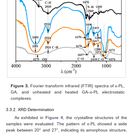
Figure 3.
Fourier transform infrared (FTIR) spectra of ε-PL,
GA, and unheated and heated GA–ε-PL electrostatic
complexes.
3.3.2. XRD Determination
As exhibited in
Figure 4
, the crystalline structures of the
samples were evaluated. The pattern of ε-PL showed a wide
peak between 20° and 27°, indicating its amorphous structure,