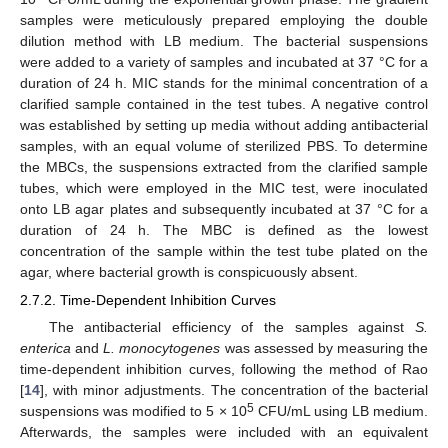
samples were meticulously prepared employing the double
dilution method with LB medium. The bacterial suspensions
were added to a variety of samples and incubated at 37 °C for a
duration of 24 h. MIC stands for the minimal concentration of a
clarified sample contained in the test tubes. A negative control
was established by setting up media without adding antibacterial
samples, with an equal volume of sterilized PBS. To determine
the MBCs, the suspensions extracted from the clarified sample
tubes, which were employed in the MIC test, were inoculated
onto LB agar plates and subsequently incubated at 37 °C for a
duration of 24 h. The MBC is defined as the lowest
concentration of the sample within the test tube plated on the
agar, where bacterial growth is conspicuously absent.
2.7.2. Time-Dependent Inhibition Curves
The antibacterial efficiency of the samples against
S.
enterica
and
L. monocytogenes
was assessed by measuring the
time-dependent inhibition curves, following the method of Rao
[
14
], with minor adjustments. The concentration of the bacterial
5
suspensions was modified to 5 × 10
CFU/mL using LB medium.
Afterwards, the samples were included with an equivalent