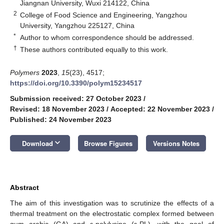
Jiangnan University, Wuxi 214122, China
2
College of Food Science and Engineering, Yangzhou
University, Yangzhou 225127, China
*
Author to whom correspondence should be addressed.
†
These authors contributed equally to this work.
Polymers
2023
,
15
(23), 4517;
https://doi.org/10.3390/polym15234517
Submission received: 27 October 2023
/
Revised: 18 November 2023
/
Accepted: 22 November 2023
/
Published: 24 November 2023
keyboard_arrow_down
Download
Browse Figures
Versions Notes
Abstract
The aim of this investigation was to scrutinize the effects of a
thermal treatment on the electrostatic complex formed between
gum arabic (GA) and ε-polylysine (ε-PL), with the goal of