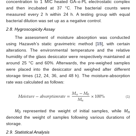
concentration to 1 MIC heated GA–ε-PL electrostatic complex
and then incubated at 37 °C. The bacterial counts were
measured every 2 h within 24 h. A testing group with equal
bacterial dilution was set up as a negative control.
2.8. Hygroscopicity Assay
The assessment of moisture absorption was conducted
using Hazaveh’s static gravimetric method [
15
], with certain
alterations. The environmental temperature and the relative
humidity of the glass desiccator were respectively maintained at
around 25 °C and 60%. Afterwards, the pre-weighed samples
were placed into the desiccator and weighed after different
storage times (12, 24, 36, and 48 h). The moisture-absorption
rate was calculated as follows:
𝑀
−
𝑀
𝑀
𝑜
𝑖
𝑠
𝑡
𝑢
𝑟
𝑒
−
𝑎
𝑏
𝑠
𝑜
𝑟
𝑝
𝑡
𝑖
𝑜
𝑛
𝑟
𝑎
𝑡
𝑒
=
×
100
%
𝑛
0
𝑀
𝑛
(1)
M
represented the weight of initial samples, while
M
0
n
denoted the weight of samples following various durations of
storage.
2.9. Statistical Analysis