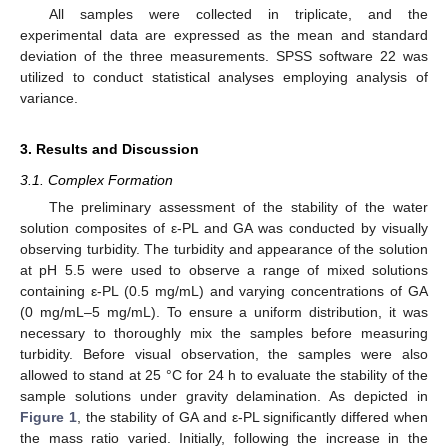
All samples were collected in triplicate, and the
experimental data are expressed as the mean and standard
deviation of the three measurements. SPSS software 22 was
utilized to conduct statistical analyses employing analysis of
variance.
3. Results and Discussion
3.1. Complex Formation
The preliminary assessment of the stability of the water
solution composites of ε-PL and GA was conducted by visually
observing turbidity. The turbidity and appearance of the solution
at pH 5.5 were used to observe a range of mixed solutions
containing ε-PL (0.5 mg/mL) and varying concentrations of GA
(0 mg/mL–5 mg/mL). To ensure a uniform distribution, it was
necessary to thoroughly mix the samples before measuring
turbidity. Before visual observation, the samples were also
allowed to stand at 25 °C for 24 h to evaluate the stability of the
sample solutions under gravity delamination. As depicted in
Figure 1
, the stability of GA and ε-PL significantly differed when
the mass ratio varied. Initially, following the increase in the