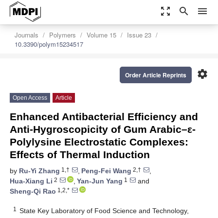
zoom_out_map
search
menu
Journals
Polymers
Volume 15
Issue 23
10.3390/polym15234517
settings
Order Article Reprints
Open Access
Article
Enhanced Antibacterial Efficiency and
Anti-Hygroscopicity of Gum Arabic–ε-
Polylysine Electrostatic Complexes:
Effects of Thermal Induction
1,†
2,†
by
Ru-Yi Zhang
,
Peng-Fei Wang
,
2
1
Hua-Xiang Li
,
Yan-Jun Yang
and
1,2,*
Sheng-Qi Rao
1
State Key Laboratory of Food Science and Technology,