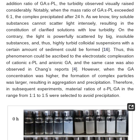
addition ratio of GA:ε-PL, the turbidity observed visually raised
considerably. Notably, when the mass ratio of GA:ε-PL exceeded
6:1, the complex precipitated after 24 h. As we know, tiny soluble
substances cannot scatter light intensely, resulting in the
constitution of clarified solutions with low turbidity. On the
contrary, the light is powerfully scattered by big, insoluble
substances, and, thus, highly turbid colloidal suspensions with a
certain amount of sediment could be formed [
16
]. Thus, this
phenomenon could be ascribed to the electrostatic complexation
of cationic ε-PL and anionic GA, and the same case was also
observed in Chang’s reports [
4
]. However, when the GA
concentration was higher, the formation of complex particles
was larger, resulting in aggregation and precipitation. Therefore,
in subsequent experiments, material ratios of ε-PL:GA in the
range from 1:1 to 1:5 were selected to avoid precipitation.