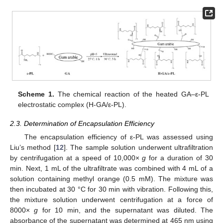
Scheme 1.
The chemical reaction of the heated GA–ε-PL
electrostatic complex (H-GA/ε-PL).
2.3. Determination of Encapsulation Efficiency
The encapsulation efficiency of ε-PL was assessed using
Liu’s method [
12
]. The sample solution underwent ultrafiltration
by centrifugation at a speed of 10,000×
g
for a duration of 30
min. Next, 1 mL of the ultrafiltrate was combined with 4 mL of a
solution containing methyl orange (0.5 mM). The mixture was
then incubated at 30 °C for 30 min with vibration. Following this,
the mixture solution underwent centrifugation at a force of
8000×
g
for 10 min, and the supernatant was diluted. The
absorbance of the supernatant was determined at 465 nm using