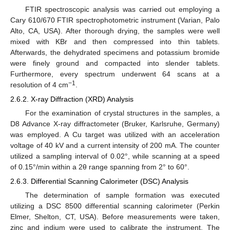
FTIR spectroscopic analysis was carried out employing a
Cary 610/670 FTIR spectrophotometric instrument (Varian, Palo
Alto, CA, USA). After thorough drying, the samples were well
mixed with KBr and then compressed into thin tablets.
Afterwards, the dehydrated specimens and potassium bromide
were finely ground and compacted into slender tablets.
Furthermore, every spectrum underwent 64 scans at a
−1
resolution of 4 cm
.
2.6.2. X-ray Diffraction (XRD) Analysis
For the examination of crystal structures in the samples, a
D8 Advance X-ray diffractometer (Bruker, Karlsruhe, Germany)
was employed. A Cu target was utilized with an acceleration
voltage of 40 kV and a current intensity of 200 mA. The counter
utilized a sampling interval of 0.02°, while scanning at a speed
of 0.15°/min within a 2θ range spanning from 2° to 60°.
2.6.3. Differential Scanning Calorimeter (DSC) Analysis
The determination of sample formation was executed
utilizing a DSC 8500 differential scanning calorimeter (Perkin
Elmer, Shelton, CT, USA). Before measurements were taken,
zinc and indium were used to calibrate the instrument. The