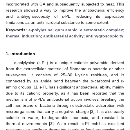
incorporated with GA and subsequently subjected to heat. This
research showed a way to improve the antibacterial efficiency
and antihygroscopicity of ε-PL, reducing its application
limitations as an antimicrobial substance to some extent.
Keywords:
ε-polylysine
;
gum arabic
;
electrostatic complex
;
thermal induction
;
antibacterial activity
;
antihygroscopicity
1. Introduction
ε-polylysine (ε-PL) is a unique cationic polyamide derived
from the extracellular material of filamentous bacteria or other
eukaryotes. It consists of 25–30 l-lysine residues, and is
connected by an amide bond between the α-carboxyl and ε-
amino groups [
1
]. ε-PL has significant antibacterial ability, mainly
due to its cationic property, as it has been reported that the
mechanism of ε-PL’s antibacterial action involves breaking the
cell membrane of bacteria through electrostatic adsorption with
microorganisms that carry a negative charge [
2
]. It is also easily
soluble in water, biodegradable, nontoxic, and resistant to
thermal environments [
3
]. As a result, ε-PL exhibits excellent
resistance to spoilage throughout various food processing and