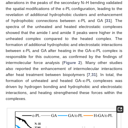
alterations in the peaks of the secondary N–H bending validated
the spatial modifications of the ε-PL configuration, leading to the
revelation of additional hydrophobic clusters and enhancement
of hydrophobic connections between ε-PL and GA [
31
]. The
spectra of the unheated and heated electrostatic complexes
showed that the amide I and amide II peaks were higher in the
unheated complex compared to the heated complex. The
formation of additional hydrophobic and electrostatic interactions
between ε-PL and GA after heating in the GA–ε-PL complex is
responsible for this outcome, as confirmed by the findings of
intermolecular force analysis (
Figure 2
). Many other studies
also reported the enhancement of intermolecular interactions
after heat treatment between biopolymers [
7
,
31
]. In total, the
formation of unheated and heated GA–ε-PL complexes was
driven by hydrogen bonding and hydrophobic and electrostatic
interactions, and heating strengthened these forces within the
complexes.