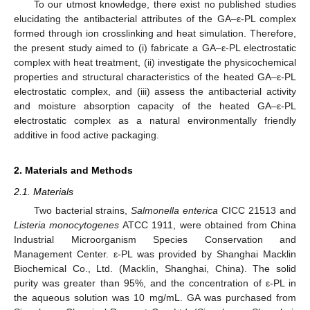
To our utmost knowledge, there exist no published studies
elucidating the antibacterial attributes of the GA–ε-PL complex
formed through ion crosslinking and heat simulation. Therefore,
the present study aimed to (i) fabricate a GA–ε-PL electrostatic
complex with heat treatment, (ii) investigate the physicochemical
properties and structural characteristics of the heated GA–ε-PL
electrostatic complex, and (iii) assess the antibacterial activity
and moisture absorption capacity of the heated GA–ε-PL
electrostatic complex as a natural environmentally friendly
additive in food active packaging.
2. Materials and Methods
2.1. Materials
Two bacterial strains,
Salmonella enterica
CICC 21513 and
Listeria monocytogenes
ATCC 1911, were obtained from China
Industrial Microorganism Species Conservation and
Management Center. ε-PL was provided by Shanghai Macklin
Biochemical Co., Ltd. (Macklin, Shanghai, China). The solid
purity was greater than 95%, and the concentration of ε-PL in
the aqueous solution was 10 mg/mL. GA was purchased from