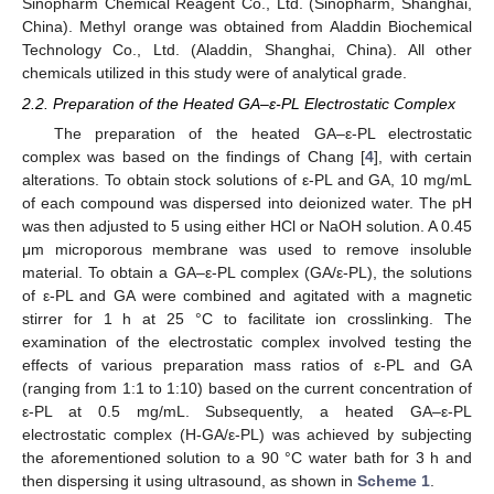
Sinopharm Chemical Reagent Co., Ltd. (Sinopharm, Shanghai,
China). Methyl orange was obtained from Aladdin Biochemical
Technology Co., Ltd. (Aladdin, Shanghai, China). All other
chemicals utilized in this study were of analytical grade.
2.2. Preparation of the Heated GA–ε-PL Electrostatic Complex
The preparation of the heated GA–ε-PL electrostatic
complex was based on the findings of Chang [
4
], with certain
alterations. To obtain stock solutions of ε-PL and GA, 10 mg/mL
of each compound was dispersed into deionized water. The pH
was then adjusted to 5 using either HCl or NaOH solution. A 0.45
μm microporous membrane was used to remove insoluble
material. To obtain a GA–ε-PL complex (GA/ε-PL), the solutions
of ε-PL and GA were combined and agitated with a magnetic
stirrer for 1 h at 25 °C to facilitate ion crosslinking. The
examination of the electrostatic complex involved testing the
effects of various preparation mass ratios of ε-PL and GA
(ranging from 1:1 to 1:10) based on the current concentration of
ε-PL at 0.5 mg/mL. Subsequently, a heated GA–ε-PL
electrostatic complex (H-GA/ε-PL) was achieved by subjecting
the aforementioned solution to a 90 °C water bath for 3 h and
then dispersing it using ultrasound, as shown in
Scheme 1
.