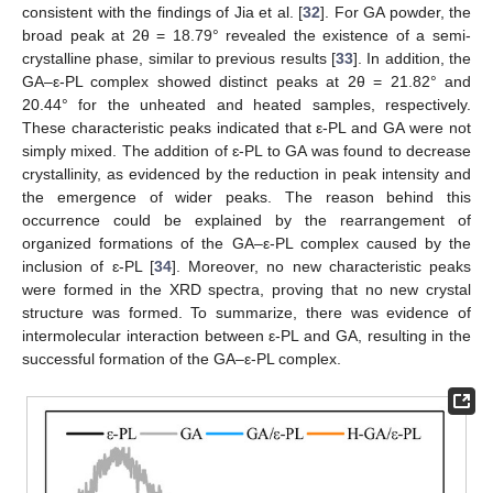
consistent with the findings of Jia et al. [
32
]. For GA powder, the
broad peak at 2θ = 18.79° revealed the existence of a semi-
crystalline phase, similar to previous results [
33
]. In addition, the
GA–ε-PL complex showed distinct peaks at 2θ = 21.82° and
20.44° for the unheated and heated samples, respectively.
These characteristic peaks indicated that ε-PL and GA were not
simply mixed. The addition of ɛ-PL to GA was found to decrease
crystallinity, as evidenced by the reduction in peak intensity and
the emergence of wider peaks. The reason behind this
occurrence could be explained by the rearrangement of
organized formations of the GA–ε-PL complex caused by the
inclusion of ɛ-PL [
34
]. Moreover, no new characteristic peaks
were formed in the XRD spectra, proving that no new crystal
structure was formed. To summarize, there was evidence of
intermolecular interaction between ε-PL and GA, resulting in the
successful formation of the GA–ε-PL complex.