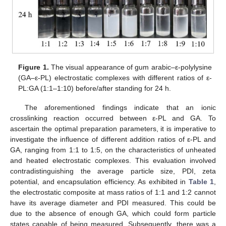
Figure 1.
The visual appearance of gum arabic–ε-polylysine
(GA–ε-PL) electrostatic complexes with different ratios of ε-
PL:GA (1:1–1:10) before/after standing for 24 h.
The aforementioned findings indicate that an ionic
crosslinking reaction occurred between ε-PL and GA. To
ascertain the optimal preparation parameters, it is imperative to
investigate the influence of different addition ratios of ε-PL and
GA, ranging from 1:1 to 1:5, on the characteristics of unheated
and heated electrostatic complexes. This evaluation involved
contradistinguishing the average particle size, PDI, zeta
potential, and encapsulation efficiency. As exhibited in
Table 1
,
the electrostatic composite at mass ratios of 1:1 and 1:2 cannot
have its average diameter and PDI measured. This could be
due to the absence of enough GA, which could form particle
states capable of being measured. Subsequently, there was a