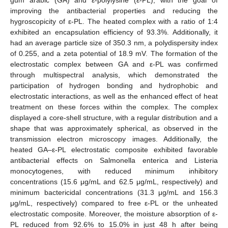
improving the antibacterial properties and reducing the
hygroscopicity of ε-PL. The heated complex with a ratio of 1:4
exhibited an encapsulation efficiency of 93.3%. Additionally, it
had an average particle size of 350.3 nm, a polydispersity index
of 0.255, and a zeta potential of 18.9 mV. The formation of the
electrostatic complex between GA and ε-PL was confirmed
through multispectral analysis, which demonstrated the
participation of hydrogen bonding and hydrophobic and
electrostatic interactions, as well as the enhanced effect of heat
treatment on these forces within the complex. The complex
displayed a core-shell structure, with a regular distribution and a
shape that was approximately spherical, as observed in the
transmission electron microscopy images. Additionally, the
heated GA–ε-PL electrostatic composite exhibited favorable
antibacterial effects on Salmonella enterica and Listeria
monocytogenes, with reduced minimum inhibitory
concentrations (15.6 μg/mL and 62.5 μg/mL, respectively) and
minimum bactericidal concentrations (31.3 μg/mL and 156.3
μg/mL, respectively) compared to free ε-PL or the unheated
electrostatic composite. Moreover, the moisture absorption of ε-
PL reduced from 92.6% to 15.0% in just 48 h after being