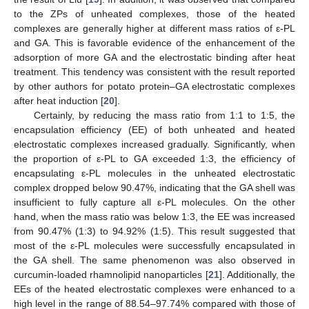
to the ZPs of unheated complexes, those of the heated
complexes are generally higher at different mass ratios of ε-PL
and GA. This is favorable evidence of the enhancement of the
adsorption of more GA and the electrostatic binding after heat
treatment. This tendency was consistent with the result reported
by other authors for potato protein–GA electrostatic complexes
after heat induction [
20
].
Certainly, by reducing the mass ratio from 1:1 to 1:5, the
encapsulation efficiency (EE) of both unheated and heated
electrostatic complexes increased gradually. Significantly, when
the proportion of ε-PL to GA exceeded 1:3, the efficiency of
encapsulating ε-PL molecules in the unheated electrostatic
complex dropped below 90.47%, indicating that the GA shell was
insufficient to fully capture all ε-PL molecules. On the other
hand, when the mass ratio was below 1:3, the EE was increased
from 90.47% (1:3) to 94.92% (1:5). This result suggested that
most of the ε-PL molecules were successfully encapsulated in
the GA shell. The same phenomenon was also observed in
curcumin-loaded rhamnolipid nanoparticles [
21
]. Additionally, the
EEs of the heated electrostatic complexes were enhanced to a
high level in the range of 88.54–97.74% compared with those of