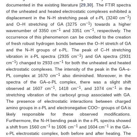
documented in the existing literature [
29
,
30
]. The FTIR spectra
of the unheated and heated electrostatic complexes exhibited a
−1
displacement in the N–H stretching peak of ε-PL (3240 cm
)
−1
and O–H stretching of GA (3275 cm
) towards a higher
−1
−1
wavenumber of 3350 cm
and 3351 cm
, respectively. The
occurrence of this phenomenon can be credited to the creation
of fresh robust hydrogen bonds between the O–H stretch of GA
and the N–H groups of ε-PL. The peak of C–H stretching
−1
vibration in ε-PL spectra (2935 cm
) and GA spectra (2931
−1
−1
cm
) changed to 2933 cm
for both the unheated and heated
electrostatic complexes. The intensity of the peak in the GA–ε-
−1
PL complex at 1670 cm
also diminished. Moreover, in the
spectra of the GA–ε-PL complex, there was a slight shift
−1
−1
−1
observed at 1607 cm
, 1418 cm
, and 1074 cm
in the
stretching vibration of the carboxyl group associated with GA.
The presence of electrostatic interactions between charged
amino groups in ε-PL and electronegative COO− groups of GA is
likely responsible for these observed modifications.
Furthermore, the N–H bending peak in the ε-PL spectra showed
−1
−1
−1
a shift from 1560 cm
to 1606 cm
and 1604 cm
in the GA–
ε-PL electrostatic complex, both before and after heating. The