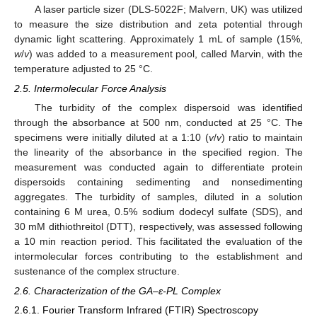
A laser particle sizer (DLS-5022F; Malvern, UK) was utilized
to measure the size distribution and zeta potential through
dynamic light scattering. Approximately 1 mL of sample (15%,
w
/
v
) was added to a measurement pool, called Marvin, with the
temperature adjusted to 25 °C.
2.5. Intermolecular Force Analysis
The turbidity of the complex dispersoid was identified
through the absorbance at 500 nm, conducted at 25 °C. The
specimens were initially diluted at a 1:10 (
v
/
v
) ratio to maintain
the linearity of the absorbance in the specified region. The
measurement was conducted again to differentiate protein
dispersoids containing sedimenting and nonsedimenting
aggregates. The turbidity of samples, diluted in a solution
containing 6 M urea, 0.5% sodium dodecyl sulfate (SDS), and
30 mM dithiothreitol (DTT), respectively, was assessed following
a 10 min reaction period. This facilitated the evaluation of the
intermolecular forces contributing to the establishment and
sustenance of the complex structure.
2.6. Characterization of the GA–ε-PL Complex
2.6.1. Fourier Transform Infrared (FTIR) Spectroscopy