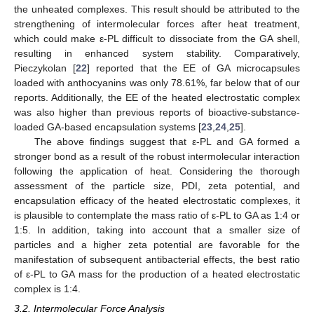
the unheated complexes. This result should be attributed to the
strengthening of intermolecular forces after heat treatment,
which could make ε-PL difficult to dissociate from the GA shell,
resulting in enhanced system stability. Comparatively,
Pieczykolan [
22
] reported that the EE of GA microcapsules
loaded with anthocyanins was only 78.61%, far below that of our
reports. Additionally, the EE of the heated electrostatic complex
was also higher than previous reports of bioactive-substance-
loaded GA-based encapsulation systems [
23
,
24
,
25
].
The above findings suggest that ε-PL and GA formed a
stronger bond as a result of the robust intermolecular interaction
following the application of heat. Considering the thorough
assessment of the particle size, PDI, zeta potential, and
encapsulation efficacy of the heated electrostatic complexes, it
is plausible to contemplate the mass ratio of ε-PL to GA as 1:4 or
1:5. In addition, taking into account that a smaller size of
particles and a higher zeta potential are favorable for the
manifestation of subsequent antibacterial effects, the best ratio
of ε-PL to GA mass for the production of a heated electrostatic
complex is 1:4.
3.2. Intermolecular Force Analysis