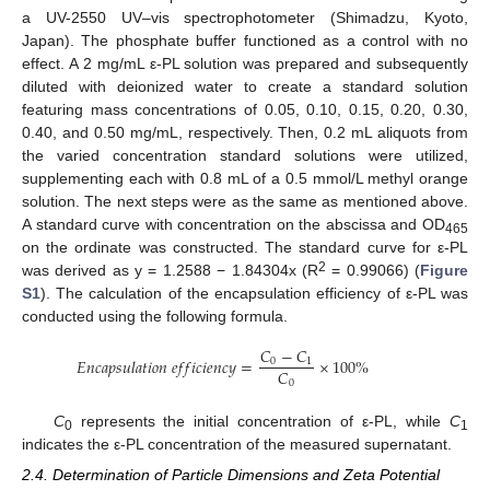
a UV-2550 UV–vis spectrophotometer (Shimadzu, Kyoto,
Japan). The phosphate buffer functioned as a control with no
effect. A 2 mg/mL ε-PL solution was prepared and subsequently
diluted with deionized water to create a standard solution
featuring mass concentrations of 0.05, 0.10, 0.15, 0.20, 0.30,
0.40, and 0.50 mg/mL, respectively. Then, 0.2 mL aliquots from
the varied concentration standard solutions were utilized,
supplementing each with 0.8 mL of a 0.5 mmol/L methyl orange
solution. The next steps were as the same as mentioned above.
A standard curve with concentration on the abscissa and OD
465
on the ordinate was constructed. The standard curve for ε-PL
2
was derived as y = 1.2588 − 1.84304x (R
= 0.99066) (
Figure
S1
). The calculation of the encapsulation efficiency of ε-PL was
conducted using the following formula.
𝐶
−
𝐶
𝐸
𝑛
𝑐
𝑎
𝑝
𝑠
𝑢
𝑙
𝑎
𝑡
𝑖
𝑜
𝑛
𝑒
𝑓
𝑓
𝑖
𝑐
𝑖
𝑒
𝑛
𝑐
𝑦
=
×
100
%
0
1
𝐶
0
C
represents the initial concentration of ε-PL, while
C
0
1
indicates the ε-PL concentration of the measured supernatant.
2.4. Determination of Particle Dimensions and Zeta Potential