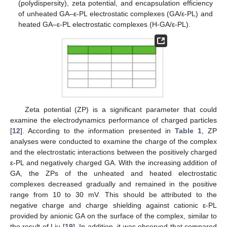
(polydispersity), zeta potential, and encapsulation efficiency
of unheated GA–ε-PL electrostatic complexes (GA/ε-PL) and
heated GA–ε-PL electrostatic complexes (H-GA/ε-PL).
Zeta potential (ZP) is a significant parameter that could
examine the electrodynamics performance of charged particles
[
12
]. According to the information presented in
Table 1
, ZP
analyses were conducted to examine the charge of the complex
and the electrostatic interactions between the positively charged
ε-PL and negatively charged GA. With the increasing addition of
GA, the ZPs of the unheated and heated electrostatic
complexes decreased gradually and remained in the positive
range from 10 to 30 mV. This should be attributed to the
negative charge and charge shielding against cationic ε-PL
provided by anionic GA on the surface of the complex, similar to
the result of Liu [
19
]. In addition, it was observed that compared