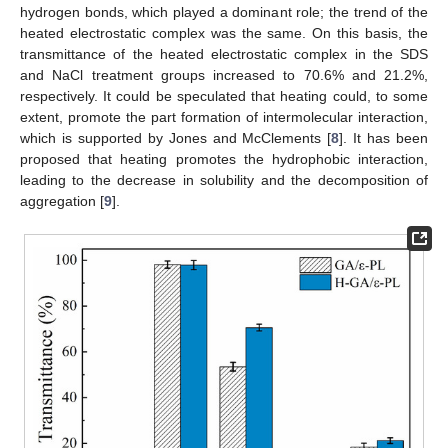
hydrogen bonds, which played a dominant role; the trend of the
heated electrostatic complex was the same. On this basis, the
transmittance of the heated electrostatic complex in the SDS
and NaCl treatment groups increased to 70.6% and 21.2%,
respectively. It could be speculated that heating could, to some
extent, promote the part formation of intermolecular interaction,
which is supported by Jones and McClements [
8
]. It has been
proposed that heating promotes the hydrophobic interaction,
leading to the decrease in solubility and the decomposition of
aggregation [
9
].