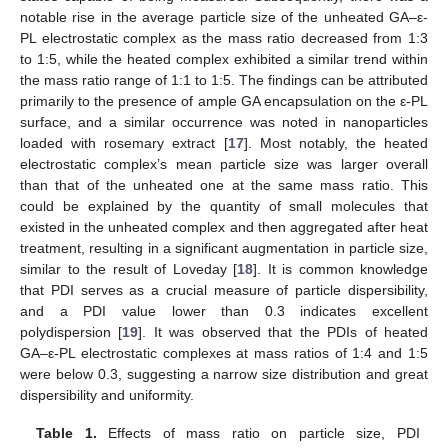
notable rise in the average particle size of the unheated GA–ε-
PL electrostatic complex as the mass ratio decreased from 1:3
to 1:5, while the heated complex exhibited a similar trend within
the mass ratio range of 1:1 to 1:5. The findings can be attributed
primarily to the presence of ample GA encapsulation on the ε-PL
surface, and a similar occurrence was noted in nanoparticles
loaded with rosemary extract [
17
]. Most notably, the heated
electrostatic complex’s mean particle size was larger overall
than that of the unheated one at the same mass ratio. This
could be explained by the quantity of small molecules that
existed in the unheated complex and then aggregated after heat
treatment, resulting in a significant augmentation in particle size,
similar to the result of Loveday [
18
]. It is common knowledge
that PDI serves as a crucial measure of particle dispersibility,
and a PDI value lower than 0.3 indicates excellent
polydispersion [
19
]. It was observed that the PDIs of heated
GA–ε-PL electrostatic complexes at mass ratios of 1:4 and 1:5
were below 0.3, suggesting a narrow size distribution and great
dispersibility and uniformity.
Table 1.
Effects of mass ratio on particle size, PDI