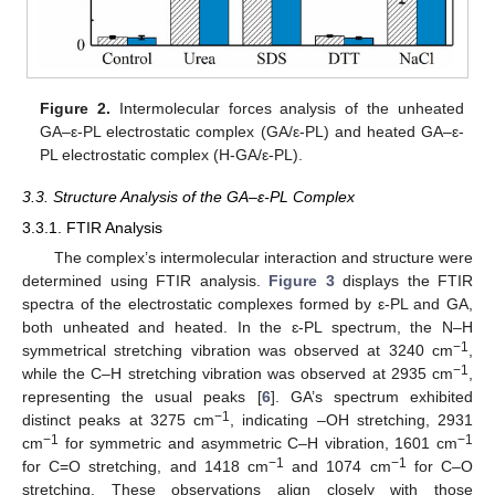
Figure 2.
Intermolecular forces analysis of the unheated
GA–ε-PL electrostatic complex (GA/ε-PL) and heated GA–ε-
PL electrostatic complex (H-GA/ε-PL).
3.3. Structure Analysis of the GA–ε-PL Complex
3.3.1. FTIR Analysis
The complex’s intermolecular interaction and structure were
determined using FTIR analysis.
Figure 3
displays the FTIR
spectra of the electrostatic complexes formed by ε-PL and GA,
both unheated and heated. In the ɛ-PL spectrum, the N–H
−1
symmetrical stretching vibration was observed at 3240 cm
,
−1
while the C–H stretching vibration was observed at 2935 cm
,
representing the usual peaks [
6
]. GA’s spectrum exhibited
−1
distinct peaks at 3275 cm
, indicating –OH stretching, 2931
−1
−1
cm
for symmetric and asymmetric C–H vibration, 1601 cm
−1
−1
for C=O stretching, and 1418 cm
and 1074 cm
for C–O
stretching. These observations align closely with those