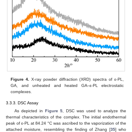
Figure 4.
X-ray powder diffraction (XRD) spectra of ε-PL,
GA, and unheated and heated GA–ε-PL electrostatic
complexes.
3.3.3. DSC Assay
As depicted in
Figure 5
, DSC was used to analyze the
thermal characteristics of the complex. The initial endothermal
peak of ε-PL at 84.24 °C was ascribed to the vaporization of the
attached moisture, resembling the finding of Zhang [
35
] who