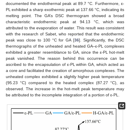
documented the endothermal peak at 89.7 °C. Furthermore, ε-
PL exhibited a sharp exothermic peak at 137.66 °C, indicating its
melting point. The GA’s DSC thermogram showed a broad
characteristic endothermic peak at 94.13 °C, which was
attributed to the evaporation of water. This result was consistent
with the research of Sabet, who reported that the endothermic
peak was close to 100 °C for GA [
36
]. Significantly, the DSC
thermographs of the unheated and heated GA–ε-PL complexes
exhibited a greater resemblance to GA, since the ε-PL hot-melt
peak vanished. The reason behind this occurrence can be
ascribed to the encapsulation of ε-PL within GA, which acted as
a core and facilitated the creation of amorphous complexes. The
unheated complex exhibited a slightly higher peak temperature
(95.23 °C) compared to the heated complex (87.27 °C), as
observed. The increase in the hot-melt peak temperature may
be attributed to the incomplete integration of a portion of ε-PL.