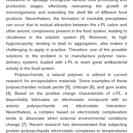
production stages, effectively restraining the growth of
microorganisms and extending the shelf life of different food
products. Nevertheless, the formation of insoluble precipitates
can occur due to mutual attraction between the ε-PL cation and
other anionic components present in the food system, leading to
cloudiness in the solution system [
4
]. Moreover, its high
hygroscopicity, tending to lead to aggregation, also makes it
challenging to apply in practice. Therefore, one of the possible
solutions to the problem is to manufacture polymer nano-
delivery systems loaded with ε-PL to exert great antibacterial
activity in the food system.
Polysaccharide, a natural polymer, is utilized in current
research for encapsulation materials. Some examples of these
polysaccharides include pectin [
5
], chitosan [
6
], and gum arabic
[
4
]. Based on the positive charge characteristic of ε-PL, it
dependably fabricates an electrostatic compound with an
anionic polysaccharide via electrostatic interaction.
Nevertheless, a complex based on electrostatic complexation
tends to dissociate when external environmental conditions
change [
7
]. Recent research has demonstrated that subjecting
protein–polysaccharide electrostatic complexes to temperatures