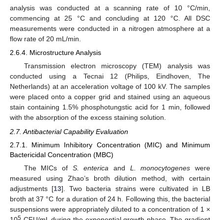
analysis was conducted at a scanning rate of 10 °C/min,
commencing at 25 °C and concluding at 120 °C. All DSC
measurements were conducted in a nitrogen atmosphere at a
flow rate of 20 mL/min.
2.6.4. Microstructure Analysis
Transmission electron microscopy (TEM) analysis was
conducted using a Tecnai 12 (Philips, Eindhoven, The
Netherlands) at an acceleration voltage of 100 kV. The samples
were placed onto a copper grid and stained using an aqueous
stain containing 1.5% phosphotungstic acid for 1 min, followed
with the absorption of the excess staining solution.
2.7. Antibacterial Capability Evaluation
2.7.1. Minimum Inhibitory Concentration (MIC) and Minimum
Bactericidal Concentration (MBC)
The MICs of
S. enterica
and
L. monocytogenes
were
measured using Zhao’s broth dilution method, with certain
adjustments [
13
]. Two bacteria strains were cultivated in LB
broth at 37 °C for a duration of 24 h. Following this, the bacterial
suspensions were appropriately diluted to a concentration of 1 ×
5
10
CFU/mL during the exponential growth phase. The gradient