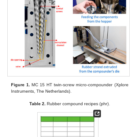
Figure 1.
MC 15 HT twin-screw micro-compounder (Xplore
Instruments, The Netherlands).
Table 2.
Rubber compound recipes (phr).