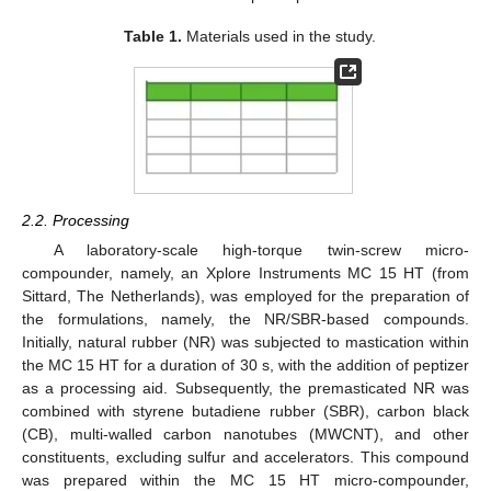
Table 1.
Materials used in the study.
2.2. Processing
A laboratory-scale high-torque twin-screw micro-
compounder, namely, an Xplore Instruments MC 15 HT (from
Sittard, The Netherlands), was employed for the preparation of
the formulations, namely, the NR/SBR-based compounds.
Initially, natural rubber (NR) was subjected to mastication within
the MC 15 HT for a duration of 30 s, with the addition of peptizer
as a processing aid. Subsequently, the premasticated NR was
combined with styrene butadiene rubber (SBR), carbon black
(CB), multi-walled carbon nanotubes (MWCNT), and other
constituents, excluding sulfur and accelerators. This compound
was prepared within the MC 15 HT micro-compounder,