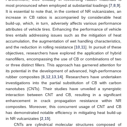
most pronounced when employed at substantial loadings [
7
,
8
,
9
].
It is essential to note that, in the context of NR vulcanizates, an
increase in CB ratios is accompanied by considerable heat
build-up, which, in turn, adversely affects various performance
attributes of vehicle tires. Enhancing the performance of vehicle
tires entails addressing issues such as the mitigation of heat
accumulation, the augmentation of wet handling characteristics,
and the reduction in rolling resistance [
10
,
11
]. In pursuit of these
objectives, researchers have explored the application of hybrid
nanofillers, encompassing the use of CB or combinations of two
or three distinct fillers. This approach has garnered attention for
its potential in the development of advanced, high-performance
rubber composites [
6
,
12
,
13
,
14
]. Researchers have undertaken
investigations into the partial substitution of CB with carbon
nanotubes (CNTs). Their studies have unveiled a synergistic
interaction between CNT and CB, resulting in a significant
enhancement in crack propagation resistance within NR
composites. Moreover, this concurrent usage of CNT and CB
has demonstrated notable efficiency in mitigating heat build-up
in NR vulcanizates [
2
,
15
].
CNTs are cylindrical molecular structures composed of