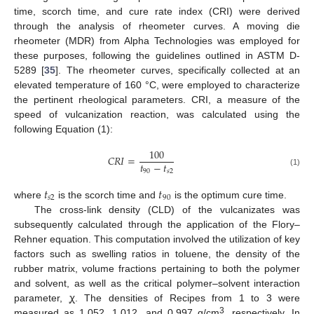
time, scorch time, and cure rate index (CRI) were derived
through the analysis of rheometer curves. A moving die
rheometer (MDR) from Alpha Technologies was employed for
these purposes, following the guidelines outlined in ASTM D-
5289 [
35
]. The rheometer curves, specifically collected at an
elevated temperature of 160 °C, were employed to characterize
the pertinent rheological parameters. CRI, a measure of the
speed of vulcanization reaction, was calculated using the
following Equation (1):
100
𝐶
𝑅
𝐼
=
𝑡
−
𝑡
90
𝑠
2
(1)
𝑡
𝑡
𝑠
2
90
where
is the scorch time and
is the optimum cure time.
The cross-link density (CLD) of the vulcanizates was
subsequently calculated through the application of the Flory–
Rehner equation. This computation involved the utilization of key
factors such as swelling ratios in toluene, the density of the
rubber matrix, volume fractions pertaining to both the polymer
and solvent, as well as the critical polymer–solvent interaction
parameter, ꭕ. The densities of Recipes from 1 to 3 were
3
measured as 1.052, 1.012, and 0.997 g/cm
, respectively. In