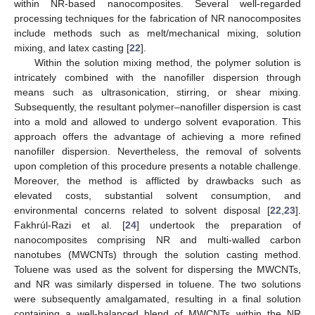
within NR-based nanocomposites. Several well-regarded
processing techniques for the fabrication of NR nanocomposites
include methods such as melt/mechanical mixing, solution
mixing, and latex casting [
22
].
Within the solution mixing method, the polymer solution is
intricately combined with the nanofiller dispersion through
means such as ultrasonication, stirring, or shear mixing.
Subsequently, the resultant polymer–nanofiller dispersion is cast
into a mold and allowed to undergo solvent evaporation. This
approach offers the advantage of achieving a more refined
nanofiller dispersion. Nevertheless, the removal of solvents
upon completion of this procedure presents a notable challenge.
Moreover, the method is afflicted by drawbacks such as
elevated costs, substantial solvent consumption, and
environmental concerns related to solvent disposal [
22
,
23
].
Fakhrúl-Razi et al. [
24
] undertook the preparation of
nanocomposites comprising NR and multi-walled carbon
nanotubes (MWCNTs) through the solution casting method.
Toluene was used as the solvent for dispersing the MWCNTs,
and NR was similarly dispersed in toluene. The two solutions
were subsequently amalgamated, resulting in a final solution
containing a well-balanced blend of MWCNTs within the NR