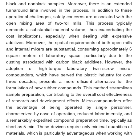
black and nonblack samples. Moreover, there is an extended
turnaround time involved in the process. In addition to these
operational challenges, safety concerns are associated with the
open mixing area of two-roll mills. This process typically
demands a substantial material volume, thus exacerbating the
cost implications, especially when dealing with expensive
additives. Moreover, the spatial requirements of both open mills
and internal mixers are substantial, consuming approximately 6
square meters of laboratory space, particularly due to the
dusting associated with carbon black additives. However, the
adoption of high-torque laboratory twin-screw micro-
compounders, which have served the plastic industry for over
three decades, presents a more efficient alternative for the
formulation of new rubber compounds. This method streamlines
sample preparation, contributing to the overall cost effectiveness
of research and development efforts. Micro-compounders offer
the advantage of being operated by single personnel,
characterized by ease of operation, reduced labor intensity, and
a remarkably expedited compound preparation time, typically as
short as 5 min. These devices require only minimal quantities of
materials, which is particularly advantageous when working with