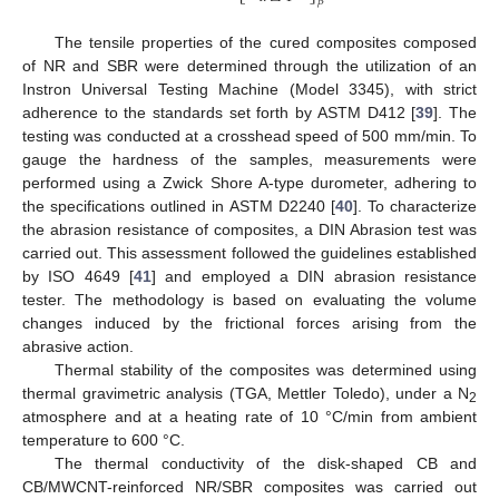
𝛽
The tensile properties of the cured composites composed
of NR and SBR were determined through the utilization of an
Instron Universal Testing Machine (Model 3345), with strict
adherence to the standards set forth by ASTM D412 [
39
]. The
testing was conducted at a crosshead speed of 500 mm/min. To
gauge the hardness of the samples, measurements were
performed using a Zwick Shore A-type durometer, adhering to
the specifications outlined in ASTM D2240 [
40
]. To characterize
the abrasion resistance of composites, a DIN Abrasion test was
carried out. This assessment followed the guidelines established
by ISO 4649 [
41
] and employed a DIN abrasion resistance
tester. The methodology is based on evaluating the volume
changes induced by the frictional forces arising from the
abrasive action.
Thermal stability of the composites was determined using
thermal gravimetric analysis (TGA, Mettler Toledo), under a N
2
atmosphere and at a heating rate of 10 °C/min from ambient
temperature to 600 °C.
The thermal conductivity of the disk-shaped CB and
CB/MWCNT-reinforced NR/SBR composites was carried out