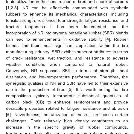
to its utilization in the construction of tires and shock absorbers
[
1
,
2
,
3
]. NR can be effectively compounded with synthetic
rubbers to enhance its mechanical characteristics, including
tensile strength, resilience, tear strength, fatigue resistance, and
fracture toughness. It has been documented that the
incorporation of NR into styrene butadiene rubber (SBR) blends
can lead to enhancements in oxidative stability [
4
]. Rubber
blends find their most significant application within the tire
manufacturing industry. SBR exhibits superior attributes in terms
of crack resistance, wet traction, and resistance to adverse
weather conditions when compared to natural rubber.
Conversely, NR surpasses SBR in terms of strength, heat
dissipation, and low-temperature performance. Therefore, the
synergistic qualities of NR and SBR have led to their extensive
use in the production of tires [
5
]. It is worth noting that tire
compositions typically incorporate substantial quantities of
carbon black (CB) to enhance reinforcement and provide
desirable properties related to fatigue resistance and abrasion
[
6
]. Nevertheless, the utilization of these fillers poses certain
challenges. Their relatively high density contributes to an
increase in the specific gravity of rubber compounds.
Furthermore, their efficacy in reinforcing rubber materials is