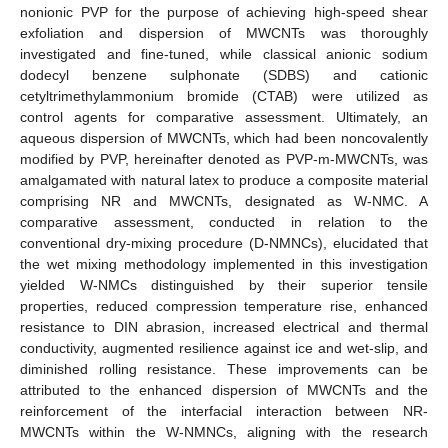
nonionic PVP for the purpose of achieving high-speed shear
exfoliation and dispersion of MWCNTs was thoroughly
investigated and fine-tuned, while classical anionic sodium
dodecyl benzene sulphonate (SDBS) and cationic
cetyltrimethylammonium bromide (CTAB) were utilized as
control agents for comparative assessment. Ultimately, an
aqueous dispersion of MWCNTs, which had been noncovalently
modified by PVP, hereinafter denoted as PVP-m-MWCNTs, was
amalgamated with natural latex to produce a composite material
comprising NR and MWCNTs, designated as W-NMC. A
comparative assessment, conducted in relation to the
conventional dry-mixing procedure (D-NMNCs), elucidated that
the wet mixing methodology implemented in this investigation
yielded W-NMCs distinguished by their superior tensile
properties, reduced compression temperature rise, enhanced
resistance to DIN abrasion, increased electrical and thermal
conductivity, augmented resilience against ice and wet-slip, and
diminished rolling resistance. These improvements can be
attributed to the enhanced dispersion of MWCNTs and the
reinforcement of the interfacial interaction between NR-
MWCNTs within the W-NMNCs, aligning with the research