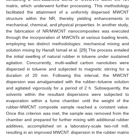
matrix, which underwent further processing. This methodology
facilitated the attainment of a uniformly dispersed MWCNT
structure within the NR, thereby yielding enhancements in
mechanical, chemical, and physical properties. In another study,
the fabrication of NR/MWCNT nanocomposites was executed
through the incorporation of MWCNTs at various loading levels,
employing two distinct methodologies: mechanical mixing and
solution mixing by Hanafi Ismail et al. [
25
] The process entailed
the initial swelling of natural rubber in toluene under sustained
agitation. Concurrently, multi-walled carbon nanotubes were
dispersed in toluene and subjected to magnetic stirring for a
duration of 20 min. Following this interval, the MWCNT
dispersion was amalgamated with the rubber–toluene solution
and agitated vigorously for a period of 2 h. Subsequently, the
solvents within the resultant dispersions were subjected to
evaporation within a fume chamber until the weight of the
rubber-MWCNT composite sample reached a constant value.
Once this criterion was met, the sample was removed from the
chamber and prepared for further mixing with additional rubber
additives, accomplished on a laboratory-scale two-roll mill,
resulting in an improved MWCNT dispersion in the rubber matrix