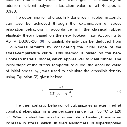
addition, solvent–polymer interaction value of all Recipes is
0.350.
The determination of cross-link densities in rubber materials
can also be achieved through the examination of stress
relaxation behaviors in accordance with the classical rubber
elasticity theory based on the neo-Hookean law. According to
ASTM D8363-20 [
36
], crosslink density can be deduced from
TSSR-measurements by considering the initial slope of the
stress-temperature curve. This method is based on the neo-
Hookean material model, which applies well to ideal rubber. The
𝜎
initial slope of the stress–temperature curve, the absolute value
0
of initial stress,
, was used to calculate the crosslink density
using Equation (2) given below:
𝜎
𝜈
=
0
𝑅
𝑇
[
𝜆
−
𝜆
]
−
2
(2)
The thermoelastic behavior of vulcanizates is examined at
constant elongation in a temperature range from 30 °C to 120
°C. When a stretched elastomer sample is heated, there is an
increase in stress, which, in filled elastomers, is superimposed