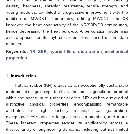
density, hardness, abrasion resistance, tensile strength, and
Young modulus, exhibited a progressive improvement with the
addition of MWCNT. Remarkably, adding MWCNT into CB
improved the heat conductivity of the NR/SBR/CB compounds,
hence decreasing the heat build-up. A percolation mode was
also proposed for the hybrid carbon fillers based on the data
obtained.
Keywords:
NR
;
SBR
;
hybrid fillers
;
distribution
;
mechanical
properties
1. Introduction
Natural rubber (NR) stands as an exceptionally sustainable
material, distinguishing itself as the sole agricultural product
within the spectrum of rubber varieties. NR exhibits a myriad of
distinctive physical properties, encompassing remarkable
attributes like high elasticity, minimal heat generation,
exceptional resistance to fatigue crack propagation, and more.
These inherent properties render its applicability across a
diverse array of engineering domains, including but not limited