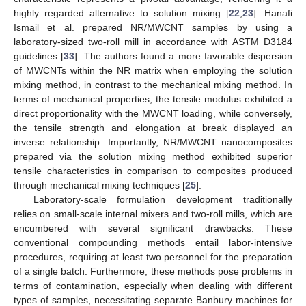
highly regarded alternative to solution mixing [
22
,
23
]. Hanafi
Ismail et al. prepared NR/MWCNT samples by using a
laboratory-sized two-roll mill in accordance with ASTM D3184
guidelines [
33
]. The authors found a more favorable dispersion
of MWCNTs within the NR matrix when employing the solution
mixing method, in contrast to the mechanical mixing method. In
terms of mechanical properties, the tensile modulus exhibited a
direct proportionality with the MWCNT loading, while conversely,
the tensile strength and elongation at break displayed an
inverse relationship. Importantly, NR/MWCNT nanocomposites
prepared via the solution mixing method exhibited superior
tensile characteristics in comparison to composites produced
through mechanical mixing techniques [
25
].
Laboratory-scale formulation development traditionally
relies on small-scale internal mixers and two-roll mills, which are
encumbered with several significant drawbacks. These
conventional compounding methods entail labor-intensive
procedures, requiring at least two personnel for the preparation
of a single batch. Furthermore, these methods pose problems in
terms of contamination, especially when dealing with different
types of samples, necessitating separate Banbury machines for