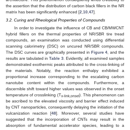
the assertion that the distribution of carbon black fillers in the NR
matrix has been significantly enhanced [
2
,
10
,
47
].
3.2. Curing and Rheological Properties of Compounds
In order to investigate the influence of CB and CB/MWCNT
hybrid fillers on the thermal properties of NR/SBR tire tread
compounds, an examination was conducted using differential
scanning calorimetry (DSC) on uncured NR/SBR compounds.
The DSC curves are graphically presented in
Figure 4
, and the
results are tabulated in
Table 3
. Evidently, all examined samples
demonstrated exothermic peaks attributed to the cross-linking of
the materials. Notably, the reaction enthalpy exhibited a
proportional increase corresponding to the escalating carbon
nanotube content within the compounds. Furthermore, a
discernible shift toward higher values was observed in the onset
temperature of crosslinking (T
). This phenomenon can
x-link,onset
be ascribed to the elevated viscosity and barrier effect induced
by CNT nanoparticles, consequently delaying the initiation of the
vulcanization reaction [
48
]. Moreover, several studies have
suggested that the incorporation of CNTs may result in the
absorption of fundamental accelerator species, leading to a