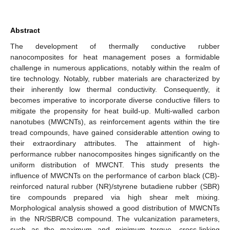
Abstract
The development of thermally conductive rubber
nanocomposites for heat management poses a formidable
challenge in numerous applications, notably within the realm of
tire technology. Notably, rubber materials are characterized by
their inherently low thermal conductivity. Consequently, it
becomes imperative to incorporate diverse conductive fillers to
mitigate the propensity for heat build-up. Multi-walled carbon
nanotubes (MWCNTs), as reinforcement agents within the tire
tread compounds, have gained considerable attention owing to
their extraordinary attributes. The attainment of high-
performance rubber nanocomposites hinges significantly on the
uniform distribution of MWCNT. This study presents the
influence of MWCNTs on the performance of carbon black (CB)-
reinforced natural rubber (NR)/styrene butadiene rubber (SBR)
tire compounds prepared via high shear melt mixing.
Morphological analysis showed a good distribution of MWCNTs
in the NR/SBR/CB compound. The vulcanization parameters,
such as the maximum and minimum torque, cross-linking