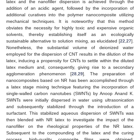
latex and the nanofiller dispersion is achieved through the
addition of an acidic agent, followed by the incorporation of
additional curatives into the polymer nanocomposite utilizing
mechanical techniques. It is noteworthy that this method
obviates the necessity for highly toxic and expensive organic
solvents, thereby establishing itself as an ecologically
sustainable alternative to solution mixing, as elucidated [
22
,
27
].
Nonetheless, the substantial volume of deionized water
employed for the dispersion of CNT results in the dilution of the
latex, inducing a propensity for CNTs to settle within the diluted
latex medium and, consequently, giving rise to a secondary
agglomeration phenomenon [
28
,
29
]. The preparation of
nanocomposites based on NR has been accomplished through
a latex stage mixing technique featuring the incorporation of
single-walled carbon nanotubes (SWNTs) by Anoop Anand K.
SWNTs were initially dispersed in water using ultrasonication
and subsequently stabilized through the introduction of a
surfactant. This stabilized aqueous dispersion of SWNTs was
then blended with NR latex to investigate the impact of the
nanofiller on the rheological properties of the NR latex.
Subsequent to the compounding of the latex and the curing
process, high-quality composite films were obtained,