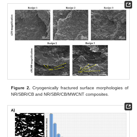
Figure 2.
Cryogenically fractured surface morphologies of
NR/SBR/CB and NR/SBR/CB/MWCNT composites.