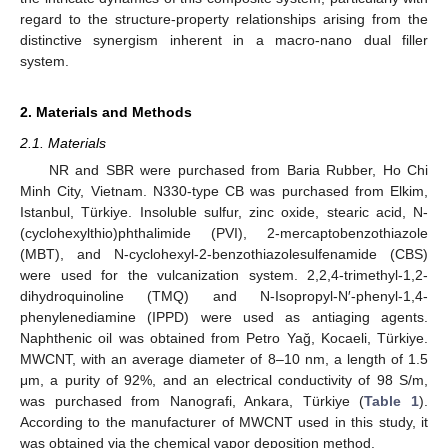
regard to the structure-property relationships arising from the
distinctive synergism inherent in a macro-nano dual filler
system.
2. Materials and Methods
2.1. Materials
NR and SBR were purchased from Baria Rubber, Ho Chi
Minh City, Vietnam. N330-type CB was purchased from Elkim,
Istanbul, Türkiye. Insoluble sulfur, zinc oxide, stearic acid, N-
(cyclohexylthio)phthalimide (PVI), 2-mercaptobenzothiazole
(MBT), and N-cyclohexyl-2-benzothiazolesulfenamide (CBS)
were used for the vulcanization system. 2,2,4-trimethyl-1,2-
dihydroquinoline (TMQ) and N-Isopropyl-N′-phenyl-1,4-
phenylenediamine (IPPD) were used as antiaging agents.
Naphthenic oil was obtained from Petro Yağ, Kocaeli, Türkiye.
MWCNT, with an average diameter of 8–10 nm, a length of 1.5
μm, a purity of 92%, and an electrical conductivity of 98 S/m,
was purchased from Nanografi, Ankara, Türkiye (
Table 1
).
According to the manufacturer of MWCNT used in this study, it
was obtained via the chemical vapor deposition method.