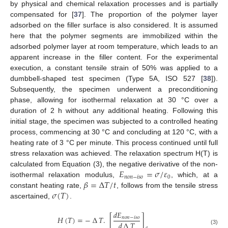
by physical and chemical relaxation processes and is partially
compensated for [
37
]. The proportion of the polymer layer
adsorbed on the filler surface is also considered. It is assumed
here that the polymer segments are immobilized within the
adsorbed polymer layer at room temperature, which leads to an
apparent increase in the filler content. For the experimental
execution, a constant tensile strain of 50% was applied to a
dumbbell-shaped test specimen (Type 5A, ISO 527 [
38
]).
Subsequently, the specimen underwent a preconditioning
phase, allowing for isothermal relaxation at 30 °C over a
duration of 2 h without any additional heating. Following this
initial stage, the specimen was subjected to a controlled heating
process, commencing at 30 °C and concluding at 120 °C, with a
heating rate of 3 °C per minute. This process continued until full
stress relaxation was achieved. The relaxation spectrum H(T) is
𝐸
=
𝜎
/
𝜀
calculated from Equation (3), the negative derivative of the non-
𝑛
𝑜
𝑛
−
𝑖
𝑠
𝑜
0
𝛽
=
∆
𝑇
/
𝑡
isothermal relaxation modulus,
, which, at a
𝜎
(
𝑇
)
constant heating rate,
, follows from the tensile stress
ascertained,
.
𝑑
𝐸
𝐻
(
𝑇
)
=
−
∆
𝑇
.
[
]
𝑛
𝑜
𝑛
−
𝑖
𝑠
𝑜
𝑑
∆
𝑇
(3)