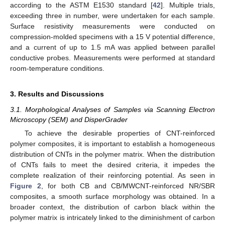
according to the ASTM E1530 standard [
42
]. Multiple trials,
exceeding three in number, were undertaken for each sample.
Surface resistivity measurements were conducted on
compression-molded specimens with a 15 V potential difference,
and a current of up to 1.5 mA was applied between parallel
conductive probes. Measurements were performed at standard
room-temperature conditions.
3. Results and Discussions
3.1. Morphological Analyses of Samples via Scanning Electron
Microscopy (SEM) and DisperGrader
To achieve the desirable properties of CNT-reinforced
polymer composites, it is important to establish a homogeneous
distribution of CNTs in the polymer matrix. When the distribution
of CNTs fails to meet the desired criteria, it impedes the
complete realization of their reinforcing potential. As seen in
Figure 2
, for both CB and CB/MWCNT-reinforced NR/SBR
composites, a smooth surface morphology was obtained. In a
broader context, the distribution of carbon black within the
polymer matrix is intricately linked to the diminishment of carbon