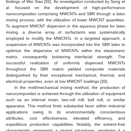
findings of Wei Xiao [
31
]. An investigation conducted by Song et
al. focused on the development of high-performance
nanocomposites comprising MWCNTs and SBR through a latex
mixing process, with the utilization of lower MWCNT quantities.
To augment MWCNT dispersion in the aqueous phase for latex
mixing, a diverse array of surfactants was systematically
employed to modify the MWCNTs. In a targeted approach, a
suspension of MWCNTs was incorporated into the SBR latex to
optimize the dispersion of MWCNTs within the elastomeric
matrix, consequently bolstering interfacial strength. The
successful realization of uniformly dispersed MWCNTs
throughout the SBR matrix yielded composite materials
distinguished by their exceptional mechanical, thermal, and
electrical properties, even at low MWCNT loadings [
32
].
In the melt/mechanical mixing method, the production of
nanocomposites is achieved through the utilization of equipment
such as an internal mixer, two-roll mill, ball mill, or similar
apparatus. This method finds substantial favor within industrial
applications owing to its environmentally conscientious
attributes, cost effectiveness, elevated efficiency, and
expeditious production capabilities. Notably, the solvent-free
characteristic represents a pivotal advantage, rendering it a