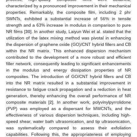
characterized by a pronounced improvement in their mechanical
properties. Remarkably, the composite film, including 2 phr
SWNTs, exhibited a substantial increase of 56% in tensile
strength and a 63% increase in modulus in comparison to pure
NR films [
30
]. In another study, Laiyun Wei et al. stated that the
utilization of the latex mixing method was pivotal in enhancing
the dispersion of graphene oxide (GO)/CNT hybrid fillers and CB
within the NR matrix. This enhanced dispersion mechanism
contributed to the development of a more robust and efficient
filler network, consequently leading to significant enhancements
in the modulus and energy dissipation properties of NR
composites. The introduction of GO/CNT hybrid fillers and CB
into the NR matrix resulted in a substantial improvement in
resistance to fatigue crack propagation and a reduction in heat
generation, thereby enhancing the overall performance of NR
composite materials [
2
]. In another work, polyvinylpyrrolidone
(PVP) was employed as a dispersant for MWCNTs, and the
effectiveness of various dispersion techniques, including high-
speed shear, water bath ultrasonication, and tip ultrasonication,
was systematically compared to assess their exfoliation
capabilities. Following this, the appropriateness of employing