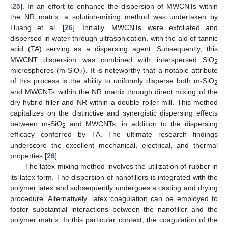
[
25
]. In an effort to enhance the dispersion of MWCNTs within
the NR matrix, a solution-mixing method was undertaken by
Huang et al. [
26
]. Initially, MWCNTs were exfoliated and
dispersed in water through ultrasonication, with the aid of tannic
acid (TA) serving as a dispersing agent. Subsequently, this
MWCNT dispersion was combined with interspersed SiO
2
microspheres (m-SiO
). It is noteworthy that a notable attribute
2
of this process is the ability to uniformly disperse both m-SiO
2
and MWCNTs within the NR matrix through direct mixing of the
dry hybrid filler and NR within a double roller mill. This method
capitalizes on the distinctive and synergistic dispersing effects
between m-SiO
and MWCNTs, in addition to the dispersing
2
efficacy conferred by TA. The ultimate research findings
underscore the excellent mechanical, electrical, and thermal
properties [
26
].
The latex mixing method involves the utilization of rubber in
its latex form. The dispersion of nanofillers is integrated with the
polymer latex and subsequently undergoes a casting and drying
procedure. Alternatively, latex coagulation can be employed to
foster substantial interactions between the nanofiller and the
polymer matrix. In this particular context, the coagulation of the