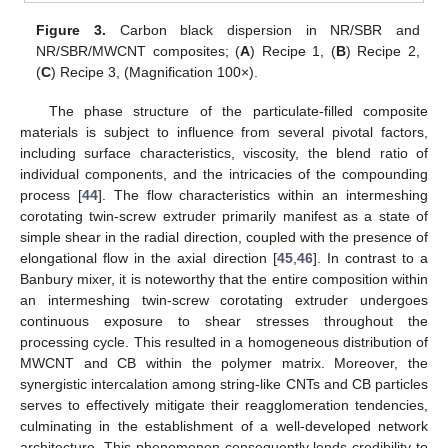
Figure 3.
Carbon black dispersion in NR/SBR and
NR/SBR/MWCNT composites; (
A
) Recipe 1, (
B
) Recipe 2,
(
C
) Recipe 3, (Magnification 100×).
The phase structure of the particulate-filled composite
materials is subject to influence from several pivotal factors,
including surface characteristics, viscosity, the blend ratio of
individual components, and the intricacies of the compounding
process [
44
]. The flow characteristics within an intermeshing
corotating twin-screw extruder primarily manifest as a state of
simple shear in the radial direction, coupled with the presence of
elongational flow in the axial direction [
45
,
46
]. In contrast to a
Banbury mixer, it is noteworthy that the entire composition within
an intermeshing twin-screw corotating extruder undergoes
continuous exposure to shear stresses throughout the
processing cycle. This resulted in a homogeneous distribution of
MWCNT and CB within the polymer matrix. Moreover, the
synergistic intercalation among string-like CNTs and CB particles
serves to effectively mitigate their reagglomeration tendencies,
culminating in the establishment of a well-developed network
architecture. This phenomenon consequently lends credibility to