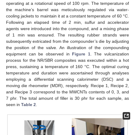
operating at a rotational speed of 100 rpm. The temperature of
the machine’s barrel was meticulously regulated via water-
cooling jackets to maintain it at a constant temperature of 60 °C.
Following an elapsed time of 2 min, sulfur and accelerator
agents were introduced into the compound, and a mixing phase
of 1 min was ensured. The resulting rubber strands were
subsequently extricated from the compounder’s die by adjusting
the position of the valve. An illustration of the compounding
equipment can be observed in
Figure 1
. The vulcanization
process for the NR/SBR composites was executed within a hot
press, sustaining a temperature of 160 °C. The optimal curing
temperature and duration were ascertained through analyses
employing a differential scanning calorimeter (DSC) and a
moving die rheometer (MDR), respectively. Recipe 1, Recipe 2,
and Recipe 3 correspond to the MWCNTs contents of 0, 3, and
7 phr. The total amount of filler is 30 phr for each sample, as
seen in
Table 2
.