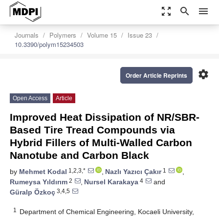
zoom_out_map
search
menu
Journals
Polymers
Volume 15
Issue 23
10.3390/polym15234503
settings
Order Article Reprints
Open Access
Article
Improved Heat Dissipation of NR/SBR-
Based Tire Tread Compounds via
Hybrid Fillers of Multi-Walled Carbon
Nanotube and Carbon Black
1,2,3,*
1
by
Mehmet Kodal
,
Nazlı Yazıcı Çakır
,
2
4
Rumeysa Yıldırım
,
Nursel Karakaya
and
3,4,5
Güralp Özkoç
1
Department of Chemical Engineering, Kocaeli University,