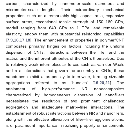
carbon, characterized by nanometer-scale diameters and
micrometer-scale lengths. Their extraordinary mechanical
properties, such as a remarkably high aspect ratio, expansive
surface areas, exceptional tensile strength of 150–180 GPa,
moduli ranging from 640 GPa to 1 TPa, and remarkable
elasticity, endow them with substantial reinforcing capabilities
[
7
,
9
,
16
,
17
,
18
]. The enhancement of properties in polymer/CNT
composites primarily hinges on factors including the uniform
dispersion of CNTs, interactions between the filler and the
matrix, and the inherent attributes of the CNTs themselves. Due
to relatively weak intermolecular forces such as van der Waals
and π-π interactions that govern the assembly of CNTs, these
nanotubes exhibit a propensity to intertwine, forming sizeable
aggregations referred to as “bundles” [
19
,
20
,
21
]. The
attainment of high-performance NR nanocomposites
characterized by homogeneous dispersion of nanofillers
necessitates the resolution of two prominent challenges:
aggregation and inadequate matrix–filler interactions. The
establishment of robust interactions between NR and nanofillers,
along with the effective alleviation of filler–filler agglomerations,
is of paramount importance in realizing property enhancements