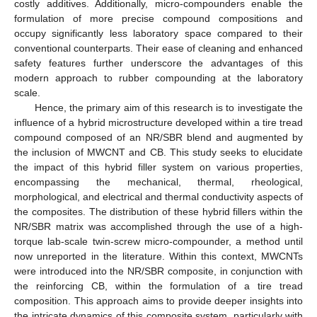
costly additives. Additionally, micro-compounders enable the
formulation of more precise compound compositions and
occupy significantly less laboratory space compared to their
conventional counterparts. Their ease of cleaning and enhanced
safety features further underscore the advantages of this
modern approach to rubber compounding at the laboratory
scale.
Hence, the primary aim of this research is to investigate the
influence of a hybrid microstructure developed within a tire tread
compound composed of an NR/SBR blend and augmented by
the inclusion of MWCNT and CB. This study seeks to elucidate
the impact of this hybrid filler system on various properties,
encompassing the mechanical, thermal, rheological,
morphological, and electrical and thermal conductivity aspects of
the composites. The distribution of these hybrid fillers within the
NR/SBR matrix was accomplished through the use of a high-
torque lab-scale twin-screw micro-compounder, a method until
now unreported in the literature. Within this context, MWCNTs
were introduced into the NR/SBR composite, in conjunction with
the reinforcing CB, within the formulation of a tire tread
composition. This approach aims to provide deeper insights into
the intricate dynamics of this composite system, particularly with