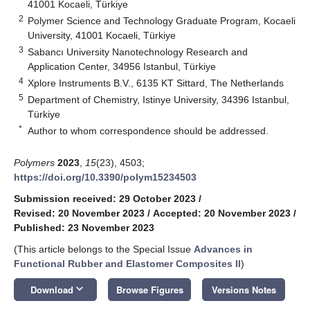
41001 Kocaeli, Türkiye
2
Polymer Science and Technology Graduate Program, Kocaeli
University, 41001 Kocaeli, Türkiye
3
Sabancı University Nanotechnology Research and
Application Center, 34956 Istanbul, Türkiye
4
Xplore Instruments B.V., 6135 KT Sittard, The Netherlands
5
Department of Chemistry, Istinye University, 34396 Istanbul,
Türkiye
*
Author to whom correspondence should be addressed.
Polymers
2023
,
15
(23), 4503;
https://doi.org/10.3390/polym15234503
Submission received: 29 October 2023
/
Revised: 20 November 2023
/
Accepted: 20 November 2023
/
Published: 23 November 2023
(This article belongs to the Special Issue
Advances in
Functional Rubber and Elastomer Composites II
)
keyboard_arrow_down
Download
Browse Figures
Versions Notes