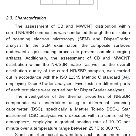
2.3. Characterization
The assessment of CB and MWCNT distribution within
cured NR/SBR composites was conducted through the utilization
of scanning electron microscopy (SEM) and DisperGrader
analysis. In the SEM examination, the composite surfaces
underwent a gold coating process to prevent sample charging
artifacts. Additionally, the assessment of CB and MWCNT
distribution within the NR/SBR matrix, as well as the overall
distribution quality of the cured NR/SBR samples, was carried
out in accordance with the ISO 11345 Method C standard [
34
],
employing DisperGrader analyses. Five tests on different parts
of each test piece were carried out for DisperGrader analyses.
The investigation of the thermal properties of NR/SBR
compounds was undertaken using a differential scanning
calorimeter (DSC), specifically a Mettler Toledo DSC-1 Star
instrument. DSC analyses were executed within a controlled N
2
atmosphere, employing a gradual heating rate of 10 °C per
minute over a temperature range between 25 °C to 300 °C.
Significant rheological parameters such as optimum cure