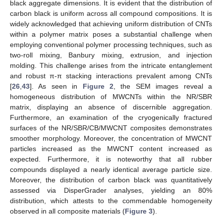
black aggregate dimensions. It is evident that the distribution of
carbon black is uniform across all compound compositions. It is
widely acknowledged that achieving uniform distribution of CNTs
within a polymer matrix poses a substantial challenge when
employing conventional polymer processing techniques, such as
two-roll mixing, Banbury mixing, extrusion, and injection
molding. This challenge arises from the intricate entanglement
and robust π-π stacking interactions prevalent among CNTs
[
26
,
43
]. As seen in
Figure 2
, the SEM images reveal a
homogeneous distribution of MWCNTs within the NR/SBR
matrix, displaying an absence of discernible aggregation.
Furthermore, an examination of the cryogenically fractured
surfaces of the NR/SBR/CB/MWCNT composites demonstrates
smoother morphology. Moreover, the concentration of MWCNT
particles increased as the MWCNT content increased as
expected. Furthermore, it is noteworthy that all rubber
compounds displayed a nearly identical average particle size.
Moreover, the distribution of carbon black was quantitatively
assessed via DisperGrader analyses, yielding an 80%
distribution, which attests to the commendable homogeneity
observed in all composite materials (
Figure 3
).