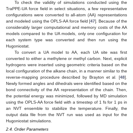
To check the validity of simulations conducted using the
TraPPE-UA force field in select situations, a few representative
configurations were converted to all-atom (AA) representations
and modeled using the OPLS-AA force field [
47
]. Because of the
considerably larger computational and memory costs of the AA
models compared to the UA models, only one configuration for
each system type was converted and then run using the
Hugoniostat.
To convert a UA model to AA, each UA site was first
converted to either a methylene or methyl carbon. Next, explicit
hydrogens were inserted using geometric criteria based on the
local configuration of the alkane chain, in a manner similar to the
reverse-mapping procedure described by Brayton et al. [
48
].
Newly formed angles and dihedrals were identified based on the
bond connectivity of the AA representation of the chain. Then,
the potential energy was minimized, followed by MD simulation
using the OPLS-AA force field with a timestep of 1 fs for 1 ps in
an NVT ensemble to stabilize the temperature. Finally, the
output data file from the NVT run was used as input for the
Hugoniostat simulations.
2.4. Order Parameters