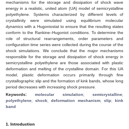
mechanisms for the storage and dissipation of shock wave
energy in a realistic, united atom (UA) model of semicrystalline
polyethylene. Systems characterized by different levels of
crystallinity were simulated using equilibrium molecular
dynamics with a Hugoniostat to ensure that the resulting states
conform to the Rankine–Hugoniot conditions. To determine the
role of structural rearrangements, order parameters and
configuration time series were collected during the course of the
shock simulations. We conclude that the major mechanisms
responsible for the storage and dissipation of shock energy in
semicrystalline polyethylene are those associated with plastic
deformation and melting of the crystalline domain. For this UA
model, plastic deformation occurs primarily through fine
crystallographic slip and the formation of kink bands, whose long
period decreases with increasing shock pressure.
Keywords:
molecular simulation
;
semicrystalline
;
polyethylene
;
shock
;
deformation mechanism
;
slip
;
kink
band
1. Introduction