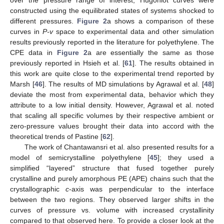
over the pressure range of interest, Hugoniot curves were
constructed using the equilibrated states of systems shocked to
different pressures.
Figure 2
a shows a comparison of these
curves in
P-v
space to experimental data and other simulation
results previously reported in the literature for polyethylene. The
CPE data in
Figure 2
a are essentially the same as those
previously reported in Hsieh et al. [
61
]. The results obtained in
this work are quite close to the experimental trend reported by
Marsh [
46
]. The results of MD simulations by Agrawal et al. [
48
]
deviate the most from experimental data, behavior which they
attribute to a low initial density. However, Agrawal et al. noted
that scaling all specific volumes by their respective ambient or
zero-pressure values brought their data into accord with the
theoretical trends of Pastine [
62
].
The work of Chantawansri et al. also presented results for a
model of semicrystalline polyethylene [
45
]; they used a
simplified “layered” structure that fused together purely
crystalline and purely amorphous PE (APE) chains such that the
crystallographic
c
-axis was perpendicular to the interface
between the two regions. They observed larger shifts in the
curves of pressure vs. volume with increased crystallinity
compared to that observed here. To provide a closer look at the