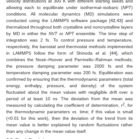
velocity distributions at 300 K with different starting seeds and
allowing each to equilibrate under isothermal–isobaric (
NPT
)
conditions. All molecular dynamics (MD) simulations were
conducted using the LAMMPS software package [
42
,
43
] and
thermalized throughout both crystalline and noncrystalline layers
by MD in either the
NVT
or
NPT
ensemble. The time step of
integration was 2 fs. To control pressure and temperature,
respectively, the barostat and thermostat methods implemented
in LAMMPS follow the form of Shinoda et al. [
44
], which
combines the Nosé–Hoover and Parrinello–Rahman methods;
the pressure damping parameter was 2000 fs and the
temperature damping parameter was 200 fs. Equilibration was
confirmed by ensuring that the thermodynamic parameters (total
energy, enthalpy, pressure, and density) of the system
fluctuated about the mean values with negligible drift over a
period of at least 10 ns. The deviation from the mean was
2
measured by calculating the coefficient of determination,
r
, for
the thermodynamic parameters vs. time; if this value is small
(<0.01 for this work), then the deviation of the trend from its
mean value is better explained by random fluctuations rather
than any change in the mean value itself.