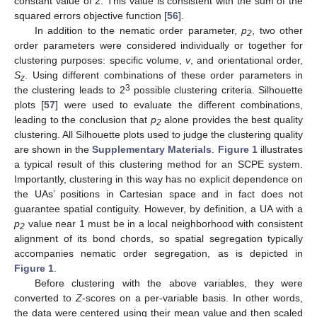
constant value of 2. This value is consistent with the sum of the
squared errors objective function [
56
].
In addition to the nematic order parameter,
p
, two other
2
order parameters were considered individually or together for
clustering purposes: specific volume,
v
, and orientational order,
S
. Using different combinations of these order parameters in
z
3
the clustering leads to 2
possible clustering criteria. Silhouette
plots [
57
] were used to evaluate the different combinations,
leading to the conclusion that
p
alone provides the best quality
2
clustering. All Silhouette plots used to judge the clustering quality
are shown in the
Supplementary Materials
.
Figure 1
illustrates
a typical result of this clustering method for an SCPE system.
Importantly, clustering in this way has no explicit dependence on
the UAs’ positions in Cartesian space and in fact does not
guarantee spatial contiguity. However, by definition, a UA with a
p
value near 1 must be in a local neighborhood with consistent
2
alignment of its bond chords, so spatial segregation typically
accompanies nematic order segregation, as is depicted in
Figure 1
.
Before clustering with the above variables, they were
converted to
Z
-scores on a per-variable basis. In other words,
the data were centered using their mean value and then scaled