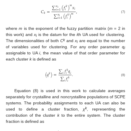
𝑚
∑
(
𝑓
)
𝑥
𝑛
𝑘
𝑖
𝑖
𝑖
𝑖
=
1
𝐶
=
,
𝑘
𝑚
∑
(
𝑓
)
𝑛
𝑘
(7)
𝑖
𝑖
𝑖
=
1
where
m
is the exponent of the fuzzy partition matrix (
m
= 2 in
this work) and
x
is the datum for the
i
th UA used for clustering.
i
k
The dimensionalities of both
C
and
x
are equal to the number
i
of variables used for clustering. For any order parameter
q
i
assignable to UA
i
, the mean value of that order parameter for
each cluster
k
is defined as
∑
𝑓
𝑞
𝑘
⟨
𝑞
⟩
=
.
𝑖
𝑖
𝑖
𝑘
∑
𝑓
𝑘
(8)
𝑖
𝑖
Equation (8) is used in this work to calculate averages
separately for crystalline and noncrystalline populations of SCPE
systems. The probability assignments to each UA can also be
k
used to define a cluster fraction,
χ
, representing the
contribution of the cluster
k
to the entire system. The cluster
fraction is defined as