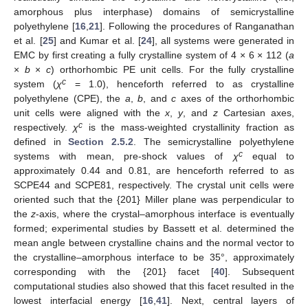
amorphous plus interphase) domains of semicrystalline
polyethylene [
16
,
21
]. Following the procedures of Ranganathan
et al. [
25
] and Kumar et al. [
24
], all systems were generated in
EMC by first creating a fully crystalline system of 4 × 6 × 112 (
a
×
b
×
c
) orthorhombic PE unit cells. For the fully crystalline
c
system (
χ
= 1.0), henceforth referred to as crystalline
polyethylene (CPE), the
a
,
b
, and
c
axes of the orthorhombic
unit cells were aligned with the
x
,
y
, and
z
Cartesian axes,
c
respectively.
χ
is the mass-weighted crystallinity fraction as
defined in
Section 2.5.2
. The semicrystalline polyethylene
c
systems with mean, pre-shock values of
χ
equal to
approximately 0.44 and 0.81, are henceforth referred to as
SCPE44 and SCPE81, respectively. The crystal unit cells were
oriented such that the {201} Miller plane was perpendicular to
the
z
-axis, where the crystal–amorphous interface is eventually
formed; experimental studies by Bassett et al. determined the
mean angle between crystalline chains and the normal vector to
the crystalline–amorphous interface to be 35°, approximately
corresponding with the {201} facet [
40
]. Subsequent
computational studies also showed that this facet resulted in the
lowest interfacial energy [
16
,
41
]. Next, central layers of