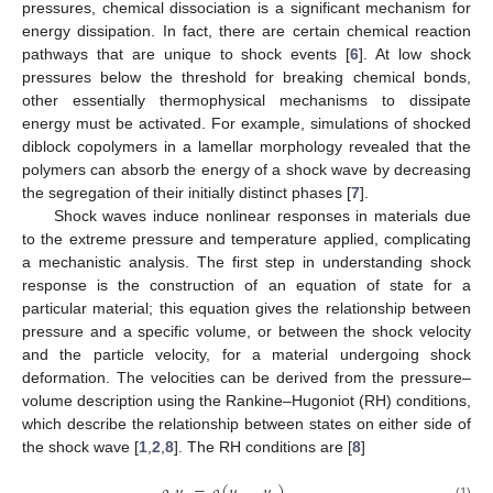
pressures, chemical dissociation is a significant mechanism for
energy dissipation. In fact, there are certain chemical reaction
pathways that are unique to shock events [
6
]. At low shock
pressures below the threshold for breaking chemical bonds,
other essentially thermophysical mechanisms to dissipate
energy must be activated. For example, simulations of shocked
diblock copolymers in a lamellar morphology revealed that the
polymers can absorb the energy of a shock wave by decreasing
the segregation of their initially distinct phases [
7
].
Shock waves induce nonlinear responses in materials due
to the extreme pressure and temperature applied, complicating
a mechanistic analysis. The first step in understanding shock
response is the construction of an equation of state for a
particular material; this equation gives the relationship between
pressure and a specific volume, or between the shock velocity
and the particle velocity, for a material undergoing shock
deformation. The velocities can be derived from the pressure–
volume description using the Rankine–Hugoniot (RH) conditions,
which describe the relationship between states on either side of
the shock wave [
1
,
2
,
8
]. The RH conditions are [
8
]
(1)