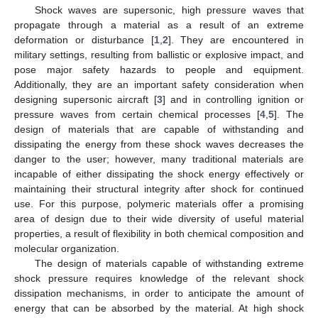
Shock waves are supersonic, high pressure waves that
propagate through a material as a result of an extreme
deformation or disturbance [
1
,
2
]. They are encountered in
military settings, resulting from ballistic or explosive impact, and
pose major safety hazards to people and equipment.
Additionally, they are an important safety consideration when
designing supersonic aircraft [
3
] and in controlling ignition or
pressure waves from certain chemical processes [
4
,
5
]. The
design of materials that are capable of withstanding and
dissipating the energy from these shock waves decreases the
danger to the user; however, many traditional materials are
incapable of either dissipating the shock energy effectively or
maintaining their structural integrity after shock for continued
use. For this purpose, polymeric materials offer a promising
area of design due to their wide diversity of useful material
properties, a result of flexibility in both chemical composition and
molecular organization.
The design of materials capable of withstanding extreme
shock pressure requires knowledge of the relevant shock
dissipation mechanisms, in order to anticipate the amount of
energy that can be absorbed by the material. At high shock