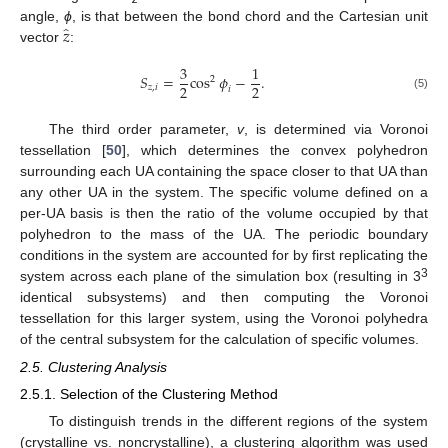
̂
𝑧
angle,
ϕ
, is that between the bond chord and the Cartesian unit
vector
:
3
1
𝑆
=
cos
𝜙
−
.
2
2
2
𝑧
,
𝑖
𝑖
(5)
The third order parameter,
v
, is determined via Voronoi
tessellation [
50
], which determines the convex polyhedron
surrounding each UA containing the space closer to that UA than
any other UA in the system. The specific volume defined on a
per-UA basis is then the ratio of the volume occupied by that
polyhedron to the mass of the UA. The periodic boundary
conditions in the system are accounted for by first replicating the
3
system across each plane of the simulation box (resulting in 3
identical subsystems) and then computing the Voronoi
tessellation for this larger system, using the Voronoi polyhedra
of the central subsystem for the calculation of specific volumes.
2.5. Clustering Analysis
2.5.1. Selection of the Clustering Method
To distinguish trends in the different regions of the system
(crystalline vs. noncrystalline), a clustering algorithm was used