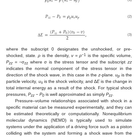
𝜌
𝑢
=
𝜌
(
𝑢
−
𝑢
)
𝑠
𝑠
𝑝
0
𝑃
−
𝑃
=
𝜌
𝑢
𝑢
𝑧
𝑧
0
𝑠
𝑝
0
(2)
(
𝑃
+
𝑃
)
(
𝑣
−
𝑣
)
𝐸
=
,
0
0
𝑧
𝑧
2
(3)
Δ
where the subscript 0 designates the unshocked, or pre-
−1
shocked, state.
ρ
is the density,
v
=
ρ
is the specific volume,
P
=
−
σ
where σ is the stress tensor and the subscript
zz
zz
zz
indicates the normal component of the stress tensor in the
direction of the shock wave, in this case in the
z
-plane.
u
is the
p
particle velocity,
u
is the shock velocity, and Δ
E
is the change in
s
total internal energy as a result of the shock. For typical shock
pressures,
P
−
P
is well approximated as simply
P
.
zz
0
zz
Pressure–volume relationships associated with shock in a
specific material can be measured experimentally, and they can
be estimated theoretically or computationally. Nonequilibrium
molecular dynamics (NEMD) is typically used to simulate
systems under the application of a driving force such as a piston
colliding with the system and forming a shock wave from the