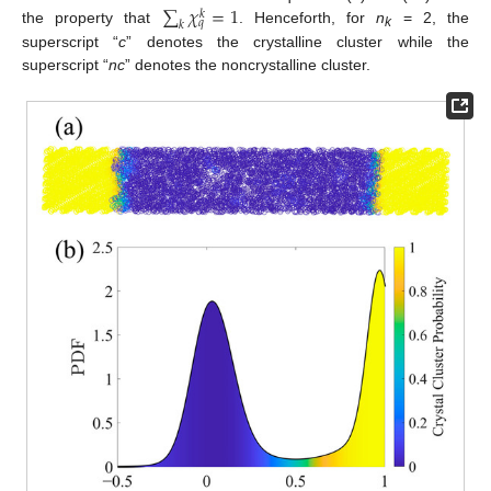
∑
𝜒
=
1
𝑘
𝑞
𝑘
the property that
. Henceforth, for
n
= 2, the
k
superscript “
c
” denotes the crystalline cluster while the
superscript “
nc
” denotes the noncrystalline cluster.