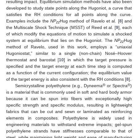
resulting impact. Equilibrium simulation methods have also been
developed to study state points along the Hugoniot, a curve that
satisfies the RH conditions for all points along the curve.
Examples include the
NP
Hug method of Ravelo et al. [
8
] and
zz
the Multiscale Shock Technique (MSST) of Reed et al. [
9
], each
of which modify the equations of motion to simulate a shocked
system at equilibrium that lies on the Hugoniot. The
NP
Hug
zz
method of Ravelo, used in this work, employs a “uniaxial
Hugoniostat,” similar to a single (non-chain) Nosé–Hoover
thermostat and barostat [
10
] in which the target pressure is
specified and the target energy at each time step is computed
as a function of the current configuration; the equilibrium value
of the target energy is also consistent with the RH conditions [
8
].
®
®
Semicrystalline polyethylene (e.g., Dyneema
or Spectra
)
is a material that is commonly used in soft and hard body armor
because it can be spun into fibers with exceptionally high
specific strength and specific modulus, resulting in lightweight
fabrics that can be cut and sewn or laminated as reinforcing
elements in composites. Polyethylene is widely used in
engineering materials to withstand extreme impacts; gel-spun
polyethylene strands have stiffnesses comparable to that of
steel, while maintaining light weight and ease of manufacturing