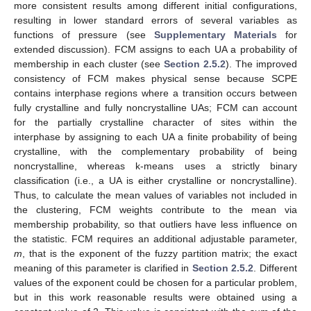
more consistent results among different initial configurations,
resulting in lower standard errors of several variables as
functions of pressure (see
Supplementary Materials
for
extended discussion). FCM assigns to each UA a probability of
membership in each cluster (see
Section 2.5.2
). The improved
consistency of FCM makes physical sense because SCPE
contains interphase regions where a transition occurs between
fully crystalline and fully noncrystalline UAs; FCM can account
for the partially crystalline character of sites within the
interphase by assigning to each UA a finite probability of being
crystalline, with the complementary probability of being
noncrystalline, whereas k-means uses a strictly binary
classification (i.e., a UA is either crystalline or noncrystalline).
Thus, to calculate the mean values of variables not included in
the clustering, FCM weights contribute to the mean via
membership probability, so that outliers have less influence on
the statistic. FCM requires an additional adjustable parameter,
m
, that is the exponent of the fuzzy partition matrix; the exact
meaning of this parameter is clarified in
Section 2.5.2
. Different
values of the exponent could be chosen for a particular problem,
but in this work reasonable results were obtained using a