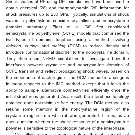
Shock studies of PE using DFT simulations have been used to
obtain chemical [
28
] and thermodynamic [
29
] information for
shock pressures up to 250 GPa. Typically, simulations of shock
waves in polyethylene consider crystalline and noncrystalline
domains separately. Elder et al. [
30
] first considered
semicrystalline polyethylene (SCPE) models that comprised the
two types of domains together, using a method involving
deletion
,
cutting,
and
melting
(DCM) to reduce density and
introduce conformational disorder to the noncrystalline domain.
They then used NEMD simulations to investigate how the
interfaces between crystalline and noncrystalline domains of
SCPE transmit and reflect propagating shock waves, based on
the impedance of each region. The DCM method is analogous
in many respects to the IMC method, except that it lacks the
ability to sample alternative connectivities efficiently once the
initial structure is generated. As a result, the interphase topology
obtained does not minimize free energy. The DCM method also
retains some memory in the noncrystalline region of the
crystalline region from which it was generated. It remains an
open question whether the shock response of a semicrystalline
polymer is sensitive to the topological nature of the interphase.
Crystalline regions in general deform through a variety of