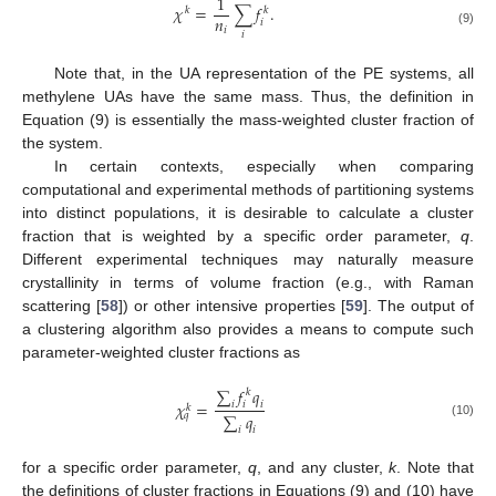
1
𝜒
=
∑
𝑓
.
𝑘
𝑘
𝑛
𝑖
𝑖
(9)
𝑖
Note that, in the UA representation of the PE systems, all
methylene UAs have the same mass. Thus, the definition in
Equation (9) is essentially the mass-weighted cluster fraction of
the system.
In certain contexts, especially when comparing
computational and experimental methods of partitioning systems
into distinct populations, it is desirable to calculate a cluster
fraction that is weighted by a specific order parameter,
q
.
Different experimental techniques may naturally measure
crystallinity in terms of volume fraction (e.g., with Raman
scattering [
58
]) or other intensive properties [
59
]. The output of
a clustering algorithm also provides a means to compute such
parameter-weighted cluster fractions as
∑
𝑓
𝑞
𝑘
𝜒
=
𝑖
𝑖
𝑖
𝑘
∑
𝑞
𝑞
(10)
𝑖
𝑖
for a specific order parameter,
q
, and any cluster,
k
. Note that
the definitions of cluster fractions in Equations (9) and (10) have