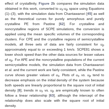
effect of crystallinity,
Figure 2
b compares the simulation data
obtained in this work, converted to
u
-u
space using Equations
s
p
(1)–(3), with the simulation data from Chantawansri [
45
] as well
as the theoretical curves for purely amorphous and purely
crystalline PE from Pastine [
62
]. For crystalline and
noncrystalline regions of SCPE simulations, the conversion is
applied using the mean specific volumes of the corresponding
clusters. For CPE and the crystalline regions of semicrystalline
models, all three sets of data are fairly consistent for
u
p
approximately equal to or exceeding 1 km/s. SCPE81 shows a
lower shock speed than the other data sources for lesser values
of
u
. For APE and the noncrystalline populations of the current
p
semicrystalline models, the simulation data from Chantawansri
et al. and the current work are fairly consistent, while the Pastine
curve shows greater values of
u
. Plots of
u
vs.
u
tend to
s
s
p
decrease emphasis on the initial density of the system because
both speeds are linearly proportional to the square root of initial
density [
8
]; trends in
u
vs.
u
are empirically known to often
s
p
follow a linear relationship [
63
], although the intercept of the
relationship does also scale with the square root of initial
density.