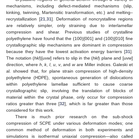
mechanisms, including defect-mediated mechanisms (slip,
kinking, twinning, Martensitic transformation, etc.) and melting–
recrystallization [
21
,
31
]. Deformation of noncrystalline regions
are relatively simpler, only straining due to interlamellar
compression and shear. Previous studies of crystalline
polyethylene have found that the (100)[001] and (100)[010] fine
crystallographic slip mechanisms are dominant in compression
because they have the lowest activation energy barriers [
31
].
The notation (
hkl
)[
uvw
] refers to slip in the (
hkl
) plane and [
uvw
]
direction, where
h
,
k
,
l
,
u
,
v
, and
w
are Miller indices. Galeski et
al. showed that, for plane strain compression of high-density
polyethylene (HDPE), spontaneous generation of dislocations
within polyethylene lamellae sufficient to cause coarse
crystallographic slip, involving the translation of blocks of
material within the crystal phase, only occur for compression
ratios greater than three [
32
], which is far greater than those
considered for this work.
There is much prior research on the sub-shock
compression of SCPE under various deformation modes; one
common method of deformation in both experiments and
simulations is isothermal uniaxial compression—also called