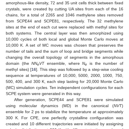
amorphous-like density, 72 and 35 unit cells thick between fixed
crystals, were created by cutting UA sites from each of the 16
chains, for a total of 2265 and 1046 methylene sites removed
from SCPE44 and SCPE81, respectively. The 32 methylene
sites at the end of each cut were replaced with methyl sites for
both systems. The central layer was then amorphized using
10,000 cycles of both local and global Monte Carlo moves at
10,000 K. A set of MC moves was chosen that preserves the
number of tails and the sum of loop and bridge segments while
changing the overall topology of segments in the amorphous
domain (the
NN
VT
ensemble, where
N
is the number of
e
e
methyl sites) [
16
]. This step was followed by a step-wise cooling
sequence at temperatures of 10,000, 5000, 2000, 1000, 750,
500, 400, and 300 K, each step lasting for 20,000 Monte Carlo
(MC) simulation cycles. Ten independent configurations for each
SCPE system were generated in this way.
After generation, SCPE44 and SCPE81 were simulated
using molecular dynamics (MD) in the canonical (
NVT
)
ensemble for 2 ps to stabilize the temperature at approximately
300 K. For CPE, one perfectly crystalline configuration was
created and 10 different trajectories were initiated by assigning