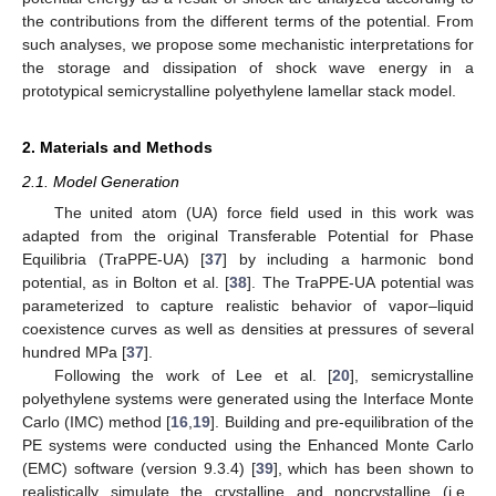
the contributions from the different terms of the potential. From
such analyses, we propose some mechanistic interpretations for
the storage and dissipation of shock wave energy in a
prototypical semicrystalline polyethylene lamellar stack model.
2. Materials and Methods
2.1. Model Generation
The united atom (UA) force field used in this work was
adapted from the original Transferable Potential for Phase
Equilibria (TraPPE-UA) [
37
] by including a harmonic bond
potential, as in Bolton et al. [
38
]. The TraPPE-UA potential was
parameterized to capture realistic behavior of vapor–liquid
coexistence curves as well as densities at pressures of several
hundred MPa [
37
].
Following the work of Lee et al. [
20
], semicrystalline
polyethylene systems were generated using the Interface Monte
Carlo (IMC) method [
16
,
19
]. Building and pre-equilibration of the
PE systems were conducted using the Enhanced Monte Carlo
(EMC) software (version 9.3.4) [
39
], which has been shown to
realistically simulate the crystalline and noncrystalline (i.e.,