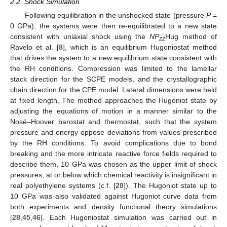
2.2. Shock Simulation
Following equilibration in the unshocked state (pressure
P
=
0 GPa), the systems were then re-equilibrated to a new state
consistent with uniaxial shock using the
NP
Hug method of
zz
Ravelo et al. [
8
], which is an equilibrium Hugoniostat method
that drives the system to a new equilibrium state consistent with
the RH conditions. Compression was limited to the lamellar
stack direction for the SCPE models, and the crystallographic
chain direction for the CPE model. Lateral dimensions were held
at fixed length. The method approaches the Hugoniot state by
adjusting the equations of motion in a manner similar to the
Nosé–Hoover barostat and thermostat, such that the system
pressure and energy oppose deviations from values prescribed
by the RH conditions. To avoid complications due to bond
breaking and the more intricate reactive force fields required to
describe them, 10 GPa was chosen as the upper limit of shock
pressures, at or below which chemical reactivity is insignificant in
real polyethylene systems (c.f. [
28
]). The Hugoniot state up to
10 GPa was also validated against Hugoniot curve data from
both experiments and density functional theory simulations
[
28
,
45
,
46
]. Each Hugoniostat simulation was carried out in