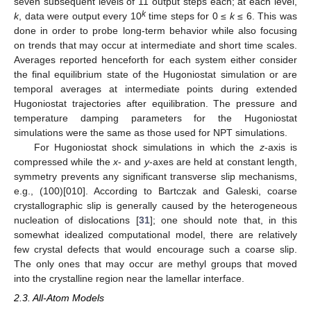
seven subsequent levels of 11 output steps each; at each level,
k
k
, data were output every 10
time steps for 0 ≤
k
≤ 6. This was
done in order to probe long-term behavior while also focusing
on trends that may occur at intermediate and short time scales.
Averages reported henceforth for each system either consider
the final equilibrium state of the Hugoniostat simulation or are
temporal averages at intermediate points during extended
Hugoniostat trajectories after equilibration. The pressure and
temperature damping parameters for the Hugoniostat
simulations were the same as those used for NPT simulations.
For Hugoniostat shock simulations in which the
z
-axis is
compressed while the
x
- and
y
-axes are held at constant length,
symmetry prevents any significant transverse slip mechanisms,
e.g., (100)[010]. According to Bartczak and Galeski, coarse
crystallographic slip is generally caused by the heterogeneous
nucleation of dislocations [
31
]; one should note that, in this
somewhat idealized computational model, there are relatively
few crystal defects that would encourage such a coarse slip.
The only ones that may occur are methyl groups that moved
into the crystalline region near the lamellar interface.
2.3. All-Atom Models