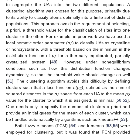
to segregate the UAs into the two different populations. A
clustering algorithm was chosen for this purpose, primarily due
to its ability to classify atoms optimally into a finite set of distinct
populations. This approach avoids the requirement of selecting,
a priori, a threshold value for the classification of sites into one
cluster or the other. For example, in prior work we have used a
local nematic order parameter (
p
) to classify UAs as crystalline
2
or noncrystalline, with a threshold based on the minimum in the
distribution function of
p
for a thermally equilibrated, partially
2
crystallized system [
49
]. However, under nonequilibrium
conditions such as flow, this distribution function changes
dynamically, so that the threshold value should change as well
[
51
]. The clustering algorithm avoids this difficulty by defining
clusters such that a loss function
L(p
)
, defined as the sum of
2
squared distances in the
p
space from each UA to the mean
p
2
2
value for the cluster to which it is assigned, is minimal [
50
,
52
].
One needs only to specify the number of clusters a priori and
provide an initial guess for the mean of each cluster, which can
be handled automatically by algorithms such as kmeans++ [
53
].
Both fuzzy c-means (FCM) [
54
] and k-means [
53
,
55
] were
employed for clustering, but it was found that FCM provided