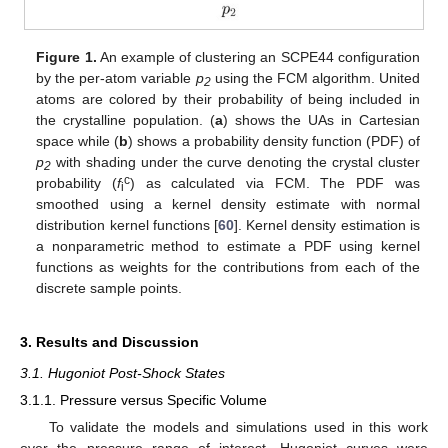
Figure 1.
An example of clustering an SCPE44 configuration
by the per-atom variable
p
using the FCM algorithm. United
2
atoms are colored by their probability of being included in
the crystalline population. (
a
) shows the UAs in Cartesian
space while (
b
) shows a probability density function (PDF) of
p
with shading under the curve denoting the crystal cluster
2
c
probability (
f
) as calculated via FCM. The PDF was
i
smoothed using a kernel density estimate with normal
distribution kernel functions [
60
]. Kernel density estimation is
a nonparametric method to estimate a PDF using kernel
functions as weights for the contributions from each of the
discrete sample points.
3. Results and Discussion
3.1. Hugoniot Post-Shock States
3.1.1. Pressure versus Specific Volume
To validate the models and simulations used in this work