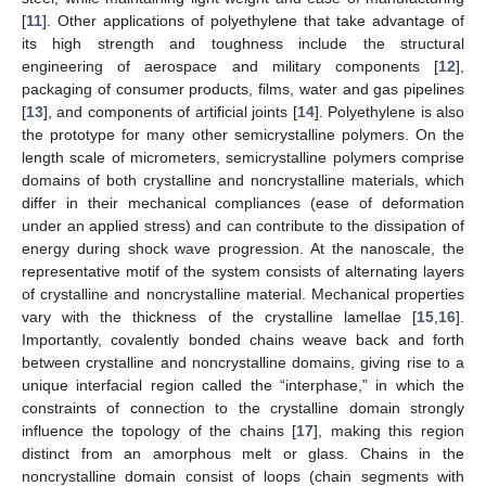
[
11
]. Other applications of polyethylene that take advantage of
its high strength and toughness include the structural
engineering of aerospace and military components [
12
],
packaging of consumer products, films, water and gas pipelines
[
13
], and components of artificial joints [
14
]. Polyethylene is also
the prototype for many other semicrystalline polymers. On the
length scale of micrometers, semicrystalline polymers comprise
domains of both crystalline and noncrystalline materials, which
differ in their mechanical compliances (ease of deformation
under an applied stress) and can contribute to the dissipation of
energy during shock wave progression. At the nanoscale, the
representative motif of the system consists of alternating layers
of crystalline and noncrystalline material. Mechanical properties
vary with the thickness of the crystalline lamellae [
15
,
16
].
Importantly, covalently bonded chains weave back and forth
between crystalline and noncrystalline domains, giving rise to a
unique interfacial region called the “interphase,” in which the
constraints of connection to the crystalline domain strongly
influence the topology of the chains [
17
], making this region
distinct from an amorphous melt or glass. Chains in the
noncrystalline domain consist of loops (chain segments with