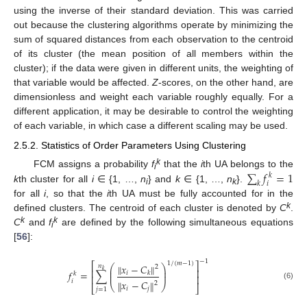
using the inverse of their standard deviation. This was carried
out because the clustering algorithms operate by minimizing the
sum of squared distances from each observation to the centroid
of its cluster (the mean position of all members within the
cluster); if the data were given in different units, the weighting of
that variable would be affected.
Z
-scores, on the other hand, are
dimensionless and weight each variable roughly equally. For a
different application, it may be desirable to control the weighting
of each variable, in which case a different scaling may be used.
2.5.2. Statistics of Order Parameters Using Clustering
k
∑
𝑓
=
1
FCM assigns a probability
f
that the
i
th UA belongs to the
𝑘
i
𝑘
𝑖
k
th cluster for all
i
∈ {1, …,
n
} and
k
∈ {1, …,
n
}.
i
k
for all
i
, so that the
i
th UA must be fully accounted for in the
k
defined clusters. The centroid of each cluster is denoted by
C
.
k
k
C
and
f
are defined by the following simultaneous equations
i
[
56
]:
−
1
1
/
(
𝑚
−
1
)
⎡
⎤
𝑥
−
𝐶
‖
‖
𝑛
⎛
⎞
2
⎜
⎟
⎢
⎥
𝑘
𝑓
=
∑
𝑖
𝑘
⎜
⎟
𝑘
⎢
⎥
𝑥
−
𝐶
𝑖
‖
‖
2
⎝
⎠
(6)
⎣
⎦
𝑖
𝑗
𝑗
=
1