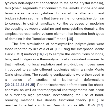
typically non-adjacent connections to the same crystal lamella),
tails (chain segments that connect to the lamella at one end and
terminate in the noncrystalline domain at the other end), and
bridges (chain segments that traverse the noncrystalline domain
to connect to distinct lamellae). For the purposes of modeling
the coupling between crystalline and noncrystalline domains, the
simplest representative volume element that includes both types
of domains is the “lamellar stack” model [
18
].
The first simulations of semicrystalline polyethylene were
those reported by in’t Veld et al. [
19
] using the Interphase Monte
Carlo (IMC) method [
16
,
17
] to sample the distributions of loops,
tails, and bridges in a thermodynamically consistent manner. In
that method, nonlocal reptation and end-bridging moves were
introduced to sample different topologies within a single Monte
Carlo simulation. The resulting configurations were then used in
a series of studies of isothermal deformations
[
20
,
21
,
22
,
23
,
24
,
25
]. For nonisothermal deformations like shock,
chemical as well as thermophysical rearrangements can occur
at sufficiently high pressure, necessitating the use of bond-
breaking methods like density functional theory (DFT) or
reactive force fields such as ReaxFF [
26
] or AIREBO-M [
27
].