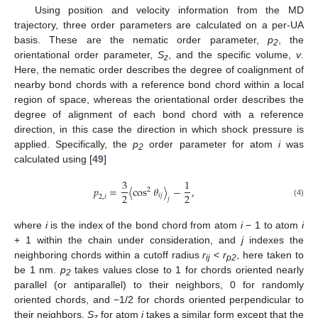
Using position and velocity information from the MD
trajectory, three order parameters are calculated on a per-UA
basis. These are the nematic order parameter,
p
, the
2
orientational order parameter,
S
, and the specific volume,
v
.
z
Here, the nematic order describes the degree of coalignment of
nearby bond chords with a reference bond chord within a local
region of space, whereas the orientational order describes the
degree of alignment of each bond chord with a reference
direction, in this case the direction in which shock pressure is
applied. Specifically, the
p
order parameter for atom
i
was
2
calculated using [
49
]
3
1
𝑝
=
〈
cos
𝜃
〉
−
,
2
2
2
𝑖
𝑗
2
,
𝑖
𝑗
(4)
where
i
is the index of the bond chord from atom
i
− 1 to atom
i
+ 1 within the chain under consideration, and
j
indexes the
neighboring chords within a cutoff radius
r
<
r
, here taken to
ij
p2
be 1 nm.
p
takes values close to 1 for chords oriented nearly
2
parallel (or antiparallel) to their neighbors, 0 for randomly
oriented chords, and −1/2 for chords oriented perpendicular to
their neighbors.
S
for atom
i
takes a similar form except that the
z