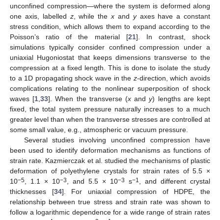
unconfined compression—where the system is deformed along
one axis, labelled
z
, while the
x
and
y
axes have a constant
stress condition, which allows them to expand according to the
Poisson’s ratio of the material [
21
]. In contrast, shock
simulations typically consider confined compression under a
uniaxial Hugoniostat that keeps dimensions transverse to the
compression at a fixed length. This is done to isolate the study
to a 1D propagating shock wave in the
z
-direction, which avoids
complications relating to the nonlinear superposition of shock
waves [
1
,
33
]. When the transverse (
x
and
y
) lengths are kept
fixed, the total system pressure naturally increases to a much
greater level than when the transverse stresses are controlled at
some small value, e.g., atmospheric or vacuum pressure.
Several studies involving unconfined compression have
been used to identify deformation mechanisms as functions of
strain rate. Kazmierczak et al. studied the mechanisms of plastic
deformation of polyethylene crystals for strain rates of 5.5 ×
−5
−3
−3
−1
10
, 1.1 × 10
, and 5.5 × 10
s
, and different crystal
thicknesses [
34
]. For uniaxial compression of HDPE, the
relationship between true stress and strain rate was shown to
follow a logarithmic dependence for a wide range of strain rates