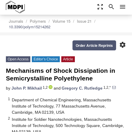
zoom_out_map
search
menu
Journals
Polymers
Volume 15
Issue 21
10.3390/polym15214262
settings
Order Article Reprints
Open Access
Editor’s Choice
Article
Mechanisms of Shock Dissipation in
Semicrystalline Polyethylene
1,2
1,2,*
by
John P. Mikhail
and
Gregory C. Rutledge
1
Department of Chemical Engineering, Massachusetts
Institute of Technology, 77 Massachusetts Avenue,
Cambridge, MA 02139, USA
2
Institute for Soldier Nanotechnologies, Massachusetts
Institute of Technology, 500 Technology Square, Cambridge,
MA 02139, USA