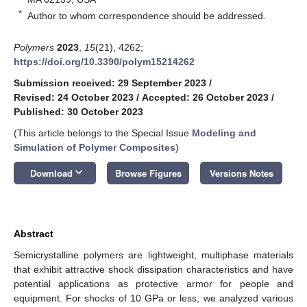
*
Author to whom correspondence should be addressed.
Polymers
2023
,
15
(21), 4262;
https://doi.org/10.3390/polym15214262
Submission received: 29 September 2023
/
Revised: 24 October 2023
/
Accepted: 26 October 2023
/
Published: 30 October 2023
(This article belongs to the Special Issue
Modeling and
Simulation of Polymer Composites
)
keyboard_arrow_down
Download
Browse Figures
Versions Notes
Abstract
Semicrystalline polymers are lightweight, multiphase materials
that exhibit attractive shock dissipation characteristics and have
potential applications as protective armor for people and
equipment. For shocks of 10 GPa or less, we analyzed various