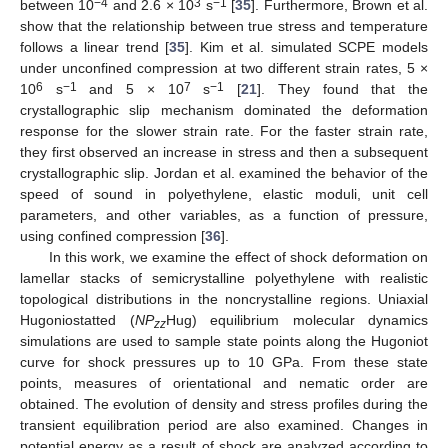
−4
3
−1
between 10
and 2.6 × 10
s
[
35
]. Furthermore, Brown et al.
show that the relationship between true stress and temperature
follows a linear trend [
35
]. Kim et al. simulated SCPE models
under unconfined compression at two different strain rates, 5 ×
6
−1
7
−1
10
s
and 5 × 10
s
[
21
]. They found that the
crystallographic slip mechanism dominated the deformation
response for the slower strain rate. For the faster strain rate,
they first observed an increase in stress and then a subsequent
crystallographic slip. Jordan et al. examined the behavior of the
speed of sound in polyethylene, elastic moduli, unit cell
parameters, and other variables, as a function of pressure,
using confined compression [
36
].
In this work, we examine the effect of shock deformation on
lamellar stacks of semicrystalline polyethylene with realistic
topological distributions in the noncrystalline regions. Uniaxial
Hugoniostatted (
NP
Hug) equilibrium molecular dynamics
zz
simulations are used to sample state points along the Hugoniot
curve for shock pressures up to 10 GPa. From these state
points, measures of orientational and nematic order are
obtained. The evolution of density and stress profiles during the
transient equilibration period are also examined. Changes in
potential energy as a result of shock are analyzed according to