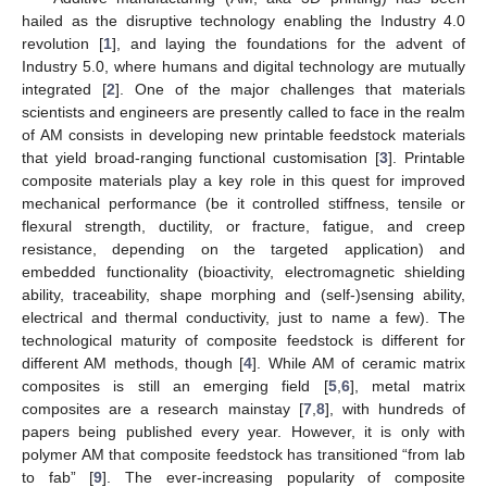
hailed as the disruptive technology enabling the Industry 4.0
revolution [
1
], and laying the foundations for the advent of
Industry 5.0, where humans and digital technology are mutually
integrated [
2
]. One of the major challenges that materials
scientists and engineers are presently called to face in the realm
of AM consists in developing new printable feedstock materials
that yield broad-ranging functional customisation [
3
]. Printable
composite materials play a key role in this quest for improved
mechanical performance (be it controlled stiffness, tensile or
flexural strength, ductility, or fracture, fatigue, and creep
resistance, depending on the targeted application) and
embedded functionality (bioactivity, electromagnetic shielding
ability, traceability, shape morphing and (self-)sensing ability,
electrical and thermal conductivity, just to name a few). The
technological maturity of composite feedstock is different for
different AM methods, though [
4
]. While AM of ceramic matrix
composites is still an emerging field [
5
,
6
], metal matrix
composites are a research mainstay [
7
,
8
], with hundreds of
papers being published every year. However, it is only with
polymer AM that composite feedstock has transitioned “from lab
to fab” [
9
]. The ever-increasing popularity of composite