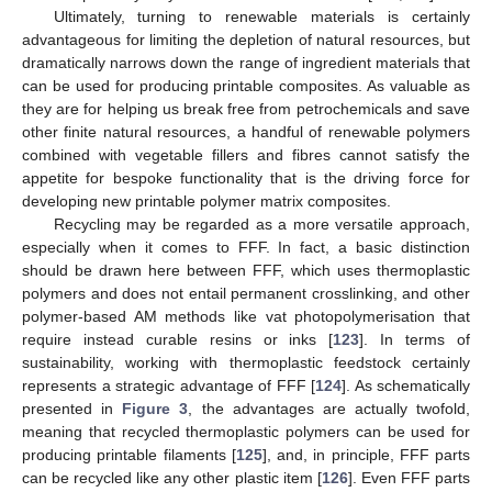
Ultimately, turning to renewable materials is certainly
advantageous for limiting the depletion of natural resources, but
dramatically narrows down the range of ingredient materials that
can be used for producing printable composites. As valuable as
they are for helping us break free from petrochemicals and save
other finite natural resources, a handful of renewable polymers
combined with vegetable fillers and fibres cannot satisfy the
appetite for bespoke functionality that is the driving force for
developing new printable polymer matrix composites.
Recycling may be regarded as a more versatile approach,
especially when it comes to FFF. In fact, a basic distinction
should be drawn here between FFF, which uses thermoplastic
polymers and does not entail permanent crosslinking, and other
polymer-based AM methods like vat photopolymerisation that
require instead curable resins or inks [
123
]. In terms of
sustainability, working with thermoplastic feedstock certainly
represents a strategic advantage of FFF [
124
]. As schematically
presented in
Figure 3
, the advantages are actually twofold,
meaning that recycled thermoplastic polymers can be used for
producing printable filaments [
125
], and, in principle, FFF parts
can be recycled like any other plastic item [
126
]. Even FFF parts