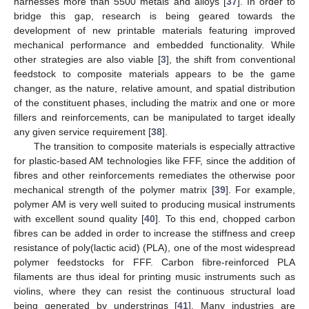
harnesses more than 5500 metals and alloys [
37
]. In order to
bridge this gap, research is being geared towards the
development of new printable materials featuring improved
mechanical performance and embedded functionality. While
other strategies are also viable [
3
], the shift from conventional
feedstock to composite materials appears to be the game
changer, as the nature, relative amount, and spatial distribution
of the constituent phases, including the matrix and one or more
fillers and reinforcements, can be manipulated to target ideally
any given service requirement [
38
].
The transition to composite materials is especially attractive
for plastic-based AM technologies like FFF, since the addition of
fibres and other reinforcements remediates the otherwise poor
mechanical strength of the polymer matrix [
39
]. For example,
polymer AM is very well suited to producing musical instruments
with excellent sound quality [
40
]. To this end, chopped carbon
fibres can be added in order to increase the stiffness and creep
resistance of poly(lactic acid) (PLA), one of the most widespread
polymer feedstocks for FFF. Carbon fibre-reinforced PLA
filaments are thus ideal for printing music instruments such as
violins, where they can resist the continuous structural load
being generated by understrings [
41
]. Many industries are