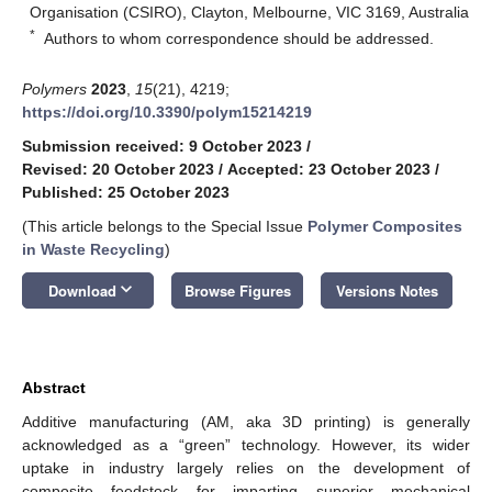
Organisation (CSIRO), Clayton, Melbourne, VIC 3169, Australia
*
Authors to whom correspondence should be addressed.
Polymers
2023
,
15
(21), 4219;
https://doi.org/10.3390/polym15214219
Submission received: 9 October 2023
/
Revised: 20 October 2023
/
Accepted: 23 October 2023
/
Published: 25 October 2023
(This article belongs to the Special Issue
Polymer Composites
in Waste Recycling
)
keyboard_arrow_down
Download
Browse Figures
Versions Notes
Abstract
Additive manufacturing (AM, aka 3D printing) is generally
acknowledged as a “green” technology. However, its wider
uptake in industry largely relies on the development of
composite feedstock for imparting superior mechanical