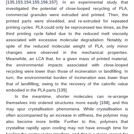
[
135
,
153
,
154
,
155
,
156
,
157
]. In an experimental study that
investigated the potential of close-looped recycling of PLA,
commercial granules were extruded and printed. Then, the
printed parts were shredded, and re-extruded for repeated
printing cycles. PLA could only be reprocessed two times, as the
third printing cycle failed due to the reduced melt viscosity
associated with excessive molecular degradation. Notably, in
spite of the reduced molecular weight of PLA, only minor
changes were observed in the mechanical properties.
Meanwhile, an LCA that, for a given mass of printed material,
the environmental impacts associated with close-looped
recycling were lower than those of incineration or landfilling. In
turn, the environmental burden of incineration was lower than
that of landfilling, owing to the recovery of the calorific value
embodied in the PLA parts [
135
].
In the meantime, shorter molecules can re-arrange
themselves into ordered structures more easily [
158
], and this
may spur crystallisation phenomena. While crystallisation is
often accompanied by an increase in stiffness, the polymer may
also become more brittle. Further to this, polymers that
crystallise rapidly upon cooling may not have enough time for
healing the raster-raster interface, and this is a major reason for