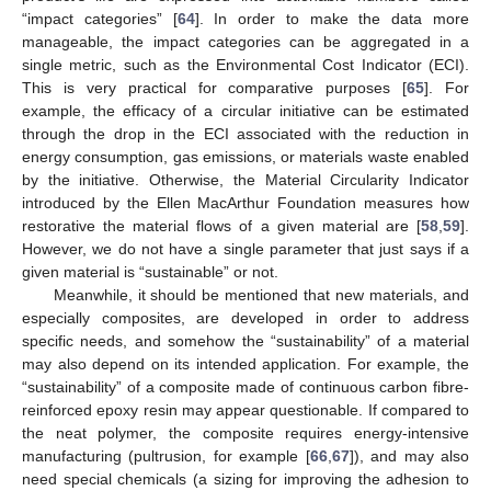
“impact categories” [
64
]. In order to make the data more
manageable, the impact categories can be aggregated in a
single metric, such as the Environmental Cost Indicator (ECI).
This is very practical for comparative purposes [
65
]. For
example, the efficacy of a circular initiative can be estimated
through the drop in the ECI associated with the reduction in
energy consumption, gas emissions, or materials waste enabled
by the initiative. Otherwise, the Material Circularity Indicator
introduced by the Ellen MacArthur Foundation measures how
restorative the material flows of a given material are [
58
,
59
].
However, we do not have a single parameter that just says if a
given material is “sustainable” or not.
Meanwhile, it should be mentioned that new materials, and
especially composites, are developed in order to address
specific needs, and somehow the “sustainability” of a material
may also depend on its intended application. For example, the
“sustainability” of a composite made of continuous carbon fibre-
reinforced epoxy resin may appear questionable. If compared to
the neat polymer, the composite requires energy-intensive
manufacturing (pultrusion, for example [
66
,
67
]), and may also
need special chemicals (a sizing for improving the adhesion to