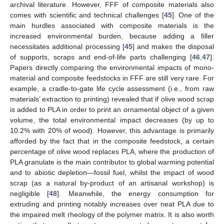
archival literature. However, FFF of composite materials also
comes with scientific and technical challenges [
45
]. One of the
main hurdles associated with composite materials is the
increased environmental burden, because adding a filler
necessitates additional processing [
45
] and makes the disposal
of supports, scraps and end-of-life parts challenging [
46
,
47
].
Papers directly comparing the environmental impacts of mono-
material and composite feedstocks in FFF are still very rare. For
example, a cradle-to-gate life cycle assessment (i.e., from raw
materials’ extraction to printing) revealed that if olive wood scrap
is added to PLA in order to print an ornamental object of a given
volume, the total environmental impact decreases (by up to
10.2% with 20% of wood). However, this advantage is primarily
afforded by the fact that in the composite feedstock, a certain
percentage of olive wood replaces PLA, where the production of
PLA granulate is the main contributor to global warming potential
and to abiotic depletion—fossil fuel, whilst the impact of wood
scrap (as a natural by-product of an artisanal workshop) is
negligible [
48
]. Meanwhile, the energy consumption for
extruding and printing notably increases over neat PLA due to
the impaired melt rheology of the polymer matrix. It is also worth