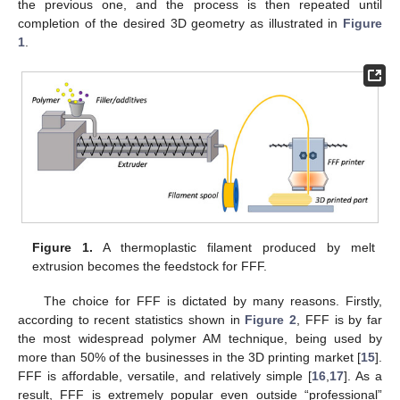
the previous one, and the process is then repeated until
completion of the desired 3D geometry as illustrated in
Figure
1
.
Figure 1.
A thermoplastic filament produced by melt
extrusion becomes the feedstock for FFF.
The choice for FFF is dictated by many reasons. Firstly,
according to recent statistics shown in
Figure 2
, FFF is by far
the most widespread polymer AM technique, being used by
more than 50% of the businesses in the 3D printing market [
15
].
FFF is affordable, versatile, and relatively simple [
16
,
17
]. As a
result, FFF is extremely popular even outside “professional”