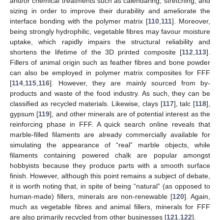
and/or chemical treatments such as calendaring, stretching, and
sizing in order to improve their durability and ameliorate the
interface bonding with the polymer matrix [
110
,
111
]. Moreover,
being strongly hydrophilic, vegetable fibres may favour moisture
uptake, which rapidly impairs the structural reliability and
shortens the lifetime of the 3D printed composite [
112
,
113
].
Fillers of animal origin such as feather fibres and bone powder
can also be employed in polymer matrix composites for FFF
[
114
,
115
,
116
]. However, they are mainly sourced from by-
products and waste of the food industry. As such, they can be
classified as recycled materials. Likewise, clays [
117
], talc [
118
],
gypsum [
119
], and other minerals are of potential interest as the
reinforcing phase in FFF. A quick search online reveals that
marble-filled filaments are already commercially available for
simulating the appearance of “real” marble objects, while
filaments containing powered chalk are popular amongst
hobbyists because they produce parts with a smooth surface
finish. However, although this point remains a subject of debate,
it is worth noting that, in spite of being “natural” (as opposed to
human-made) fillers, minerals are non-renewable [
120
]. Again,
much as vegetable fibres and animal fillers, minerals for FFF
are also primarily recycled from other businesses [
121
,
122
].