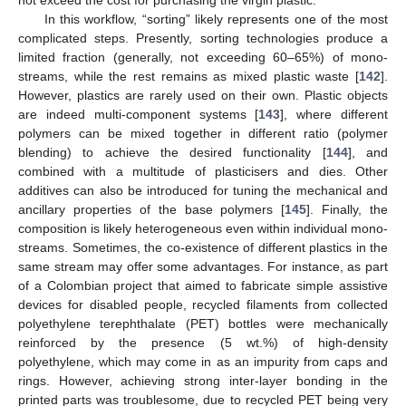
In this workflow, “sorting” likely represents one of the most
complicated steps. Presently, sorting technologies produce a
limited fraction (generally, not exceeding 60–65%) of mono-
streams, while the rest remains as mixed plastic waste [
142
].
However, plastics are rarely used on their own. Plastic objects
are indeed multi-component systems [
143
], where different
polymers can be mixed together in different ratio (polymer
blending) to achieve the desired functionality [
144
], and
combined with a multitude of plasticisers and dies. Other
additives can also be introduced for tuning the mechanical and
ancillary properties of the base polymers [
145
]. Finally, the
composition is likely heterogeneous even within individual mono-
streams. Sometimes, the co-existence of different plastics in the
same stream may offer some advantages. For instance, as part
of a Colombian project that aimed to fabricate simple assistive
devices for disabled people, recycled filaments from collected
polyethylene terephthalate (PET) bottles were mechanically
reinforced by the presence (5 wt.%) of high-density
polyethylene, which may come in as an impurity from caps and
rings. However, achieving strong inter-layer bonding in the
printed parts was troublesome, due to recycled PET being very