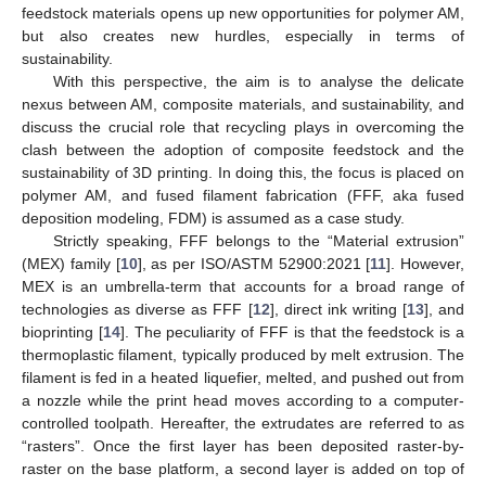
feedstock materials opens up new opportunities for polymer AM,
but also creates new hurdles, especially in terms of
sustainability.
With this perspective, the aim is to analyse the delicate
nexus between AM, composite materials, and sustainability, and
discuss the crucial role that recycling plays in overcoming the
clash between the adoption of composite feedstock and the
sustainability of 3D printing. In doing this, the focus is placed on
polymer AM, and fused filament fabrication (FFF, aka fused
deposition modeling, FDM) is assumed as a case study.
Strictly speaking, FFF belongs to the “Material extrusion”
(MEX) family [
10
], as per ISO/ASTM 52900:2021 [
11
]. However,
MEX is an umbrella-term that accounts for a broad range of
technologies as diverse as FFF [
12
], direct ink writing [
13
], and
bioprinting [
14
]. The peculiarity of FFF is that the feedstock is a
thermoplastic filament, typically produced by melt extrusion. The
filament is fed in a heated liquefier, melted, and pushed out from
a nozzle while the print head moves according to a computer-
controlled toolpath. Hereafter, the extrudates are referred to as
“rasters”. Once the first layer has been deposited raster-by-
raster on the base platform, a second layer is added on top of