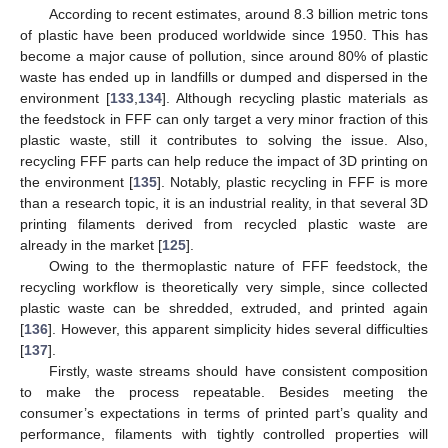
According to recent estimates, around 8.3 billion metric tons
of plastic have been produced worldwide since 1950. This has
become a major cause of pollution, since around 80% of plastic
waste has ended up in landfills or dumped and dispersed in the
environment [
133
,
134
]. Although recycling plastic materials as
the feedstock in FFF can only target a very minor fraction of this
plastic waste, still it contributes to solving the issue. Also,
recycling FFF parts can help reduce the impact of 3D printing on
the environment [
135
]. Notably, plastic recycling in FFF is more
than a research topic, it is an industrial reality, in that several 3D
printing filaments derived from recycled plastic waste are
already in the market [
125
].
Owing to the thermoplastic nature of FFF feedstock, the
recycling workflow is theoretically very simple, since collected
plastic waste can be shredded, extruded, and printed again
[
136
]. However, this apparent simplicity hides several difficulties
[
137
].
Firstly, waste streams should have consistent composition
to make the process repeatable. Besides meeting the
consumer’s expectations in terms of printed part’s quality and
performance, filaments with tightly controlled properties will