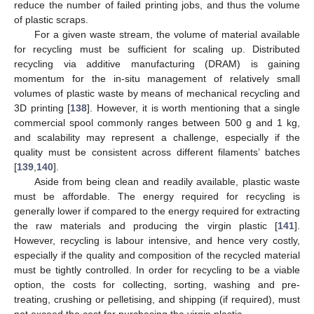
reduce the number of failed printing jobs, and thus the volume
of plastic scraps.
For a given waste stream, the volume of material available
for recycling must be sufficient for scaling up. Distributed
recycling via additive manufacturing (DRAM) is gaining
momentum for the in-situ management of relatively small
volumes of plastic waste by means of mechanical recycling and
3D printing [
138
]. However, it is worth mentioning that a single
commercial spool commonly ranges between 500 g and 1 kg,
and scalability may represent a challenge, especially if the
quality must be consistent across different filaments’ batches
[
139
,
140
].
Aside from being clean and readily available, plastic waste
must be affordable. The energy required for recycling is
generally lower if compared to the energy required for extracting
the raw materials and producing the virgin plastic [
141
].
However, recycling is labour intensive, and hence very costly,
especially if the quality and composition of the recycled material
must be tightly controlled. In order for recycling to be a viable
option, the costs for collecting, sorting, washing and pre-
treating, crushing or pelletising, and shipping (if required), must
not exceed the cost for purchasing the virgin plastic.