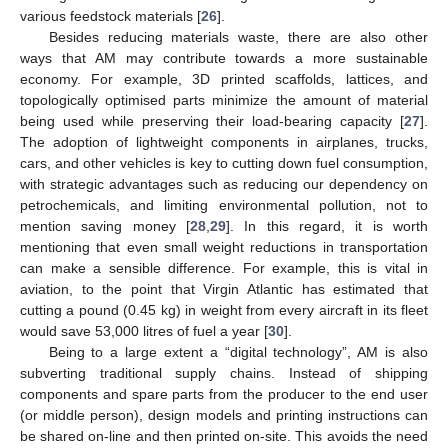
various feedstock materials [
26
].
Besides reducing materials waste, there are also other
ways that AM may contribute towards a more sustainable
economy. For example, 3D printed scaffolds, lattices, and
topologically optimised parts minimize the amount of material
being used while preserving their load-bearing capacity [
27
].
The adoption of lightweight components in airplanes, trucks,
cars, and other vehicles is key to cutting down fuel consumption,
with strategic advantages such as reducing our dependency on
petrochemicals, and limiting environmental pollution, not to
mention saving money [
28
,
29
]. In this regard, it is worth
mentioning that even small weight reductions in transportation
can make a sensible difference. For example, this is vital in
aviation, to the point that Virgin Atlantic has estimated that
cutting a pound (0.45 kg) in weight from every aircraft in its fleet
would save 53,000 litres of fuel a year [
30
].
Being to a large extent a “digital technology”, AM is also
subverting traditional supply chains. Instead of shipping
components and spare parts from the producer to the end user
(or middle person), design models and printing instructions can
be shared on-line and then printed on-site. This avoids the need