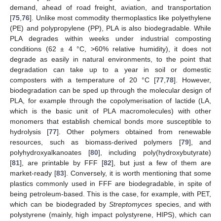
demand, ahead of road freight, aviation, and transportation
[
75
,
76
]. Unlike most commodity thermoplastics like polyethylene
(PE) and polypropylene (PP), PLA is also biodegradable. While
PLA degrades within weeks under industrial composting
conditions (62 ± 4 °C, >60% relative humidity), it does not
degrade as easily in natural environments, to the point that
degradation can take up to a year in soil or domestic
composters with a temperature of 20 °C [
77
,
78
]. However,
biodegradation can be sped up through the molecular design of
PLA, for example through the copolymerisation of lactide (LA,
which is the basic unit of PLA macromolecules) with other
monomers that establish chemical bonds more susceptible to
hydrolysis [
77
]. Other polymers obtained from renewable
resources, such as biomass-derived polymers [
79
], and
polyhydroxyalkanoates [
80
], including poly(hydroxybutyrate)
[
81
], are printable by FFF [
82
], but just a few of them are
market-ready [
83
]. Conversely, it is worth mentioning that some
plastics commonly used in FFF are biodegradable, in spite of
being petroleum-based. This is the case, for example, with PET,
which can be biodegraded by
Streptomyces
species, and with
polystyrene (mainly, high impact polystyrene, HIPS), which can