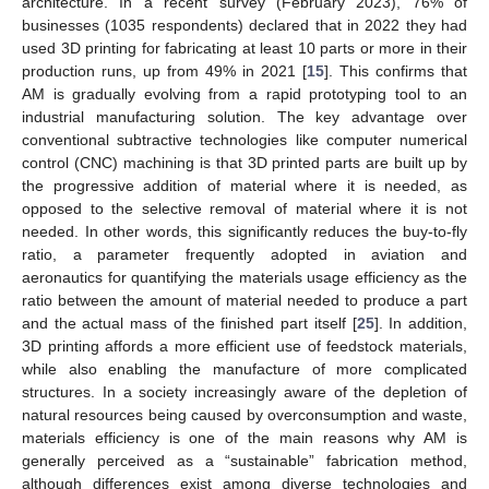
architecture. In a recent survey (February 2023), 76% of
businesses (1035 respondents) declared that in 2022 they had
used 3D printing for fabricating at least 10 parts or more in their
production runs, up from 49% in 2021 [
15
]. This confirms that
AM is gradually evolving from a rapid prototyping tool to an
industrial manufacturing solution. The key advantage over
conventional subtractive technologies like computer numerical
control (CNC) machining is that 3D printed parts are built up by
the progressive addition of material where it is needed, as
opposed to the selective removal of material where it is not
needed. In other words, this significantly reduces the buy-to-fly
ratio, a parameter frequently adopted in aviation and
aeronautics for quantifying the materials usage efficiency as the
ratio between the amount of material needed to produce a part
and the actual mass of the finished part itself [
25
]. In addition,
3D printing affords a more efficient use of feedstock materials,
while also enabling the manufacture of more complicated
structures. In a society increasingly aware of the depletion of
natural resources being caused by overconsumption and waste,
materials efficiency is one of the main reasons why AM is
generally perceived as a “sustainable” fabrication method,
although differences exist among diverse technologies and