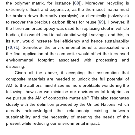
the polymer matrix, for instance [
68
]). Moreover, recycling is
extremely difficult and expensive, as the thermoset matrix must
be broken down thermally (pyrolysis) or chemically (solvolysis)
to recover the precious carbon fibres for reuse [
69
]. However, if
the fibre-reinforced epoxy was used for replacing steel in vehicle
bodies, this would lead to substantial weight savings, and this, in
its turn, would increase fuel efficiency and hence sustainability
[
70
,
71
]. Somehow, the environmental benefits associated with
the final application of the composite would offset the increased
environmental footprint associated with processing and
disposing.
Given all the above, if accepting the assumption that
composite materials are needed to unlock the full potential of
AM, to the authors’ mind it seems more profitable wondering the
following: how can we minimise our environmental footprint as
we pursue the AM of composite materials? This also resonates
closely with the definition provided by the United Nations, which
already acknowledged the relationship existing between
sustainability and the necessity of meeting the needs of the
present while reducing our environmental impact.