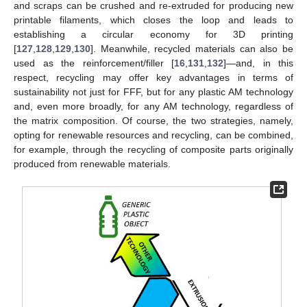
and scraps can be crushed and re-extruded for producing new
printable filaments, which closes the loop and leads to
establishing a circular economy for 3D printing
[
127
,
128
,
129
,
130
]. Meanwhile, recycled materials can also be
used as the reinforcement/filler [
16
,
131
,
132
]—and, in this
respect, recycling may offer key advantages in terms of
sustainability not just for FFF, but for any plastic AM technology
and, even more broadly, for any AM technology, regardless of
the matrix composition. Of course, the two strategies, namely,
opting for renewable resources and recycling, can be combined,
for example, through the recycling of composite parts originally
produced from renewable materials.