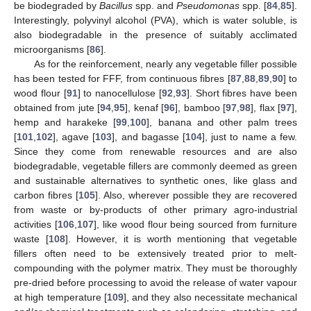
be biodegraded by
Bacillus
spp. and
Pseudomonas
spp. [
84
,
85
].
Interestingly, polyvinyl alcohol (PVA), which is water soluble, is
also biodegradable in the presence of suitably acclimated
microorganisms [
86
].
As for the reinforcement, nearly any vegetable filler possible
has been tested for FFF, from continuous fibres [
87
,
88
,
89
,
90
] to
wood flour [
91
] to nanocellulose [
92
,
93
]. Short fibres have been
obtained from jute [
94
,
95
], kenaf [
96
], bamboo [
97
,
98
], flax [
97
],
hemp and harakeke [
99
,
100
], banana and other palm trees
[
101
,
102
], agave [
103
], and bagasse [
104
], just to name a few.
Since they come from renewable resources and are also
biodegradable, vegetable fillers are commonly deemed as green
and sustainable alternatives to synthetic ones, like glass and
carbon fibres [
105
]. Also, wherever possible they are recovered
from waste or by-products of other primary agro-industrial
activities [
106
,
107
], like wood flour being sourced from furniture
waste [
108
]. However, it is worth mentioning that vegetable
fillers often need to be extensively treated prior to melt-
compounding with the polymer matrix. They must be thoroughly
pre-dried before processing to avoid the release of water vapour
at high temperature [
109
], and they also necessitate mechanical