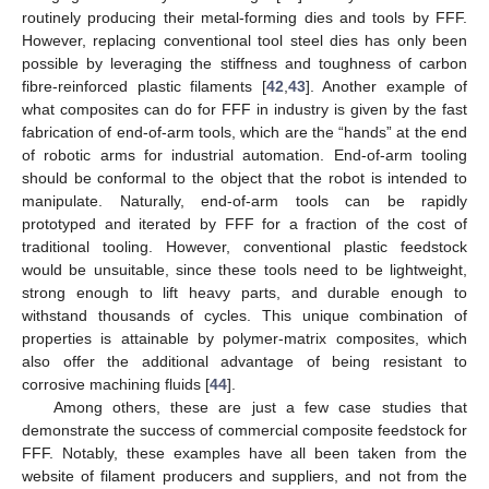
routinely producing their metal-forming dies and tools by FFF.
However, replacing conventional tool steel dies has only been
possible by leveraging the stiffness and toughness of carbon
fibre-reinforced plastic filaments [
42
,
43
]. Another example of
what composites can do for FFF in industry is given by the fast
fabrication of end-of-arm tools, which are the “hands” at the end
of robotic arms for industrial automation. End-of-arm tooling
should be conformal to the object that the robot is intended to
manipulate. Naturally, end-of-arm tools can be rapidly
prototyped and iterated by FFF for a fraction of the cost of
traditional tooling. However, conventional plastic feedstock
would be unsuitable, since these tools need to be lightweight,
strong enough to lift heavy parts, and durable enough to
withstand thousands of cycles. This unique combination of
properties is attainable by polymer-matrix composites, which
also offer the additional advantage of being resistant to
corrosive machining fluids [
44
].
Among others, these are just a few case studies that
demonstrate the success of commercial composite feedstock for
FFF. Notably, these examples have all been taken from the
website of filament producers and suppliers, and not from the