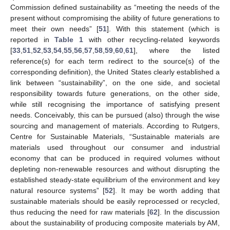
Commission defined sustainability as “meeting the needs of the
present without compromising the ability of future generations to
meet their own needs” [
51
]. With this statement (which is
reported in
Table 1
with other recycling-related keywords
[
33
,
51
,
52
,
53
,
54
,
55
,
56
,
57
,
58
,
59
,
60
,
61
], where the listed
reference(s) for each term redirect to the source(s) of the
corresponding definition), the United States clearly established a
link between “sustainability”, on the one side, and societal
responsibility towards future generations, on the other side,
while still recognising the importance of satisfying present
needs. Conceivably, this can be pursued (also) through the wise
sourcing and management of materials. According to Rutgers,
Centre for Sustainable Materials, “Sustainable materials are
materials used throughout our consumer and industrial
economy that can be produced in required volumes without
depleting non-renewable resources and without disrupting the
established steady-state equilibrium of the environment and key
natural resource systems” [
52
]. It may be worth adding that
sustainable materials should be easily reprocessed or recycled,
thus reducing the need for raw materials [
62
]. In the discussion
about the sustainability of producing composite materials by AM,