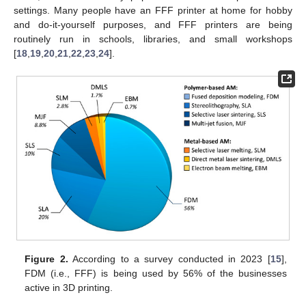
settings. Many people have an FFF printer at home for hobby
and do-it-yourself purposes, and FFF printers are being
routinely run in schools, libraries, and small workshops
[
18
,
19
,
20
,
21
,
22
,
23
,
24
].
Figure 2.
According to a survey conducted in 2023 [
15
],
FDM (i.e., FFF) is being used by 56% of the businesses
active in 3D printing.