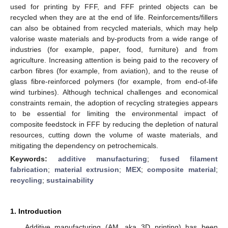
used for printing by FFF, and FFF printed objects can be
recycled when they are at the end of life. Reinforcements/fillers
can also be obtained from recycled materials, which may help
valorise waste materials and by-products from a wide range of
industries (for example, paper, food, furniture) and from
agriculture. Increasing attention is being paid to the recovery of
carbon fibres (for example, from aviation), and to the reuse of
glass fibre-reinforced polymers (for example, from end-of-life
wind turbines). Although technical challenges and economical
constraints remain, the adoption of recycling strategies appears
to be essential for limiting the environmental impact of
composite feedstock in FFF by reducing the depletion of natural
resources, cutting down the volume of waste materials, and
mitigating the dependency on petrochemicals.
Keywords:
additive manufacturing
;
fused filament
fabrication
;
material extrusion
;
MEX
;
composite material
;
recycling
;
sustainability
1. Introduction
Additive manufacturing (AM, aka 3D printing) has been