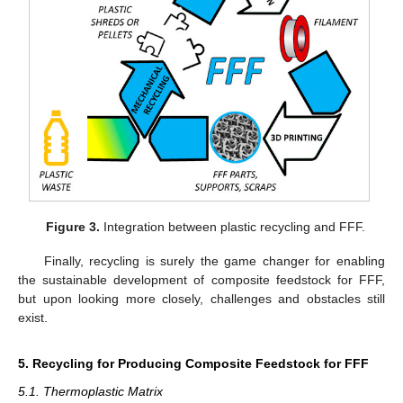
Figure 3.
Integration between plastic recycling and FFF.
Finally, recycling is surely the game changer for enabling
the sustainable development of composite feedstock for FFF,
but upon looking more closely, challenges and obstacles still
exist.
5. Recycling for Producing Composite Feedstock for FFF
5.1. Thermoplastic Matrix