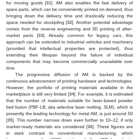
for moving goods [
31
]. AM also enables the fast delivery of
spare parts, which can be conveniently printed on-demand, thus
bringing down the delivery time and drastically reducing the
space needed for stockpiling [
32
]. Another potential advantage
comes from the reverse engineering and 3D printing of after-
market parts [
33
]. Already common for legacy cars, this
approach can be extended to industrial vehicles and machinery
(provided that intellectual properties are protected), thus
extending their lifespan beyond the failure of individual
components that may become commercially unavailable over
time.
The progressive diffusion of AM is backed by the
continuous advancement of printing hardware and technologies.
However, the portfolio of printing materials available in the
marketplace is still very limited [
34
]. For example, it is estimated
that the number of materials suitable for laser-based powder
bed fusion (PBF-LB, aka selective laser melting, SLM), which is
presently the leading technology for metal AM, is just around 50
[
35
]. This number narrows down even further to 10–12, if only
market-ready materials are considered [
36
]. These figures are
in stark contrast to conventional manufacturing, which