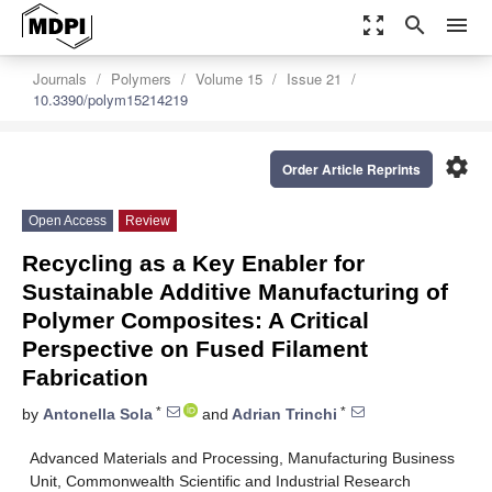
zoom_out_map
search
menu
Journals
Polymers
Volume 15
Issue 21
10.3390/polym15214219
settings
Order Article Reprints
Open Access
Review
Recycling as a Key Enabler for
Sustainable Additive Manufacturing of
Polymer Composites: A Critical
Perspective on Fused Filament
Fabrication
*
*
by
Antonella Sola
and
Adrian Trinchi
Advanced Materials and Processing, Manufacturing Business
Unit, Commonwealth Scientific and Industrial Research