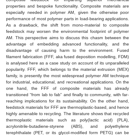
properties and bespoke functionality. Composite materials are
especially needed in polymer AM, given the otherwise poor
performance of most polymer parts in load-bearing applications.
As a drawback, the shift from mono-material to composite
feedstock may worsen the environmental footprint of polymer
AM. This perspective aims to discuss this chasm between the
advantage of embedding advanced functionality, and the
disadvantage of causing harm to the environment. Fused
filament fabrication (FFF, aka fused deposition modelling, FDM)
is analysed here as a case study on account of its unparalleled
popularity. FFF, which belongs to the material extrusion (MEX)
family, is presently the most widespread polymer AM technique
for industrial, educational, and recreational applications. On the
one hand, the FFF of composite materials has already
transitioned “from lab to fab” and finally to community, with far-
reaching implications for its sustainability. On the other hand,
feedstock materials for FFF are thermoplastic-based, and hence
highly amenable to recycling. The literature shows that recycled
thermoplastic materials such as poly(lactic acid) (PLA),
acrylonitrile-butadiene-styrene (ABS), and polyethylene
terephthalate (PET, or its glycol-modified form PETG) can be