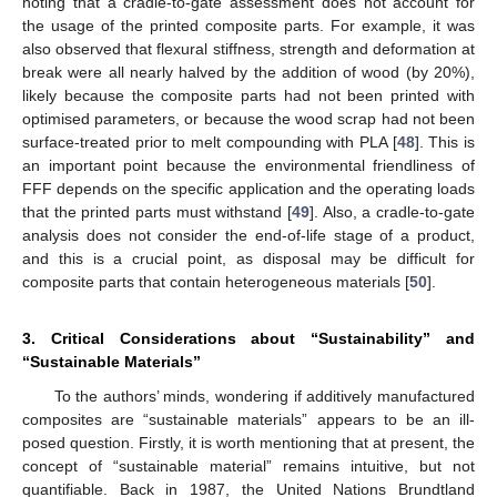
noting that a cradle-to-gate assessment does not account for
the usage of the printed composite parts. For example, it was
also observed that flexural stiffness, strength and deformation at
break were all nearly halved by the addition of wood (by 20%),
likely because the composite parts had not been printed with
optimised parameters, or because the wood scrap had not been
surface-treated prior to melt compounding with PLA [
48
]. This is
an important point because the environmental friendliness of
FFF depends on the specific application and the operating loads
that the printed parts must withstand [
49
]. Also, a cradle-to-gate
analysis does not consider the end-of-life stage of a product,
and this is a crucial point, as disposal may be difficult for
composite parts that contain heterogeneous materials [
50
].
3. Critical Considerations about “Sustainability” and
“Sustainable Materials”
To the authors’ minds, wondering if additively manufactured
composites are “sustainable materials” appears to be an ill-
posed question. Firstly, it is worth mentioning that at present, the
concept of “sustainable material” remains intuitive, but not
quantifiable. Back in 1987, the United Nations Brundtland