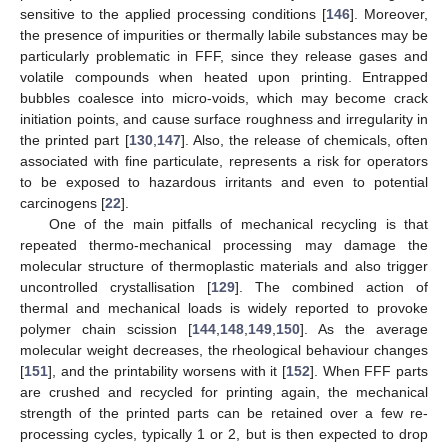
sensitive to the applied processing conditions [
146
]. Moreover,
the presence of impurities or thermally labile substances may be
particularly problematic in FFF, since they release gases and
volatile compounds when heated upon printing. Entrapped
bubbles coalesce into micro-voids, which may become crack
initiation points, and cause surface roughness and irregularity in
the printed part [
130
,
147
]. Also, the release of chemicals, often
associated with fine particulate, represents a risk for operators
to be exposed to hazardous irritants and even to potential
carcinogens [
22
].
One of the main pitfalls of mechanical recycling is that
repeated thermo-mechanical processing may damage the
molecular structure of thermoplastic materials and also trigger
uncontrolled crystallisation [
129
]. The combined action of
thermal and mechanical loads is widely reported to provoke
polymer chain scission [
144
,
148
,
149
,
150
]. As the average
molecular weight decreases, the rheological behaviour changes
[
151
], and the printability worsens with it [
152
]. When FFF parts
are crushed and recycled for printing again, the mechanical
strength of the printed parts can be retained over a few re-
processing cycles, typically 1 or 2, but is then expected to drop