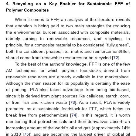
4. Recycling as a Key Enabler for Sustainable FFF of
Polymer Composites
When it comes to FFF, an analysis of the literature reveals
that attention is being paid to two main strategies for reducing
the environmental burden associated with composite materials,
namely turning to renewable resources, and recycling. In
principle, for a composite material to be considered “fully green”,
both the constituent phases, i.e., matrix and reinforcement/filler,
should come from renewable resources or be recycled [
72
].
To the best of the authors’ knowledge, FFF is one of the few
AM techniques for which polymer feedstocks derived from
renewable resources are already available in the marketplace.
Although the main reason for its popularity is certainly the ease
of printing, PLA also takes advantage from being bio-based,
since it is derived from plant sources like cellulose, starch, corn,
or from fish and kitchen waste [
73
]. As a result, PLA is widely
promoted as a sustainable feedstock for FFF, which helps us
break free from petrochemicals [
74
]. In this regard, it is worth
mentioning that petrochemicals and their derivatives absorb an
increasing amount of the world’s oil and gas (approximately 14%
in 2018 [
75
]) and are becoming the largest driver of global oil