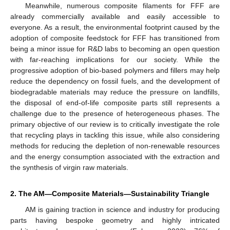
Meanwhile, numerous composite filaments for FFF are
already commercially available and easily accessible to
everyone. As a result, the environmental footprint caused by the
adoption of composite feedstock for FFF has transitioned from
being a minor issue for R&D labs to becoming an open question
with far-reaching implications for our society. While the
progressive adoption of bio-based polymers and fillers may help
reduce the dependency on fossil fuels, and the development of
biodegradable materials may reduce the pressure on landfills,
the disposal of end-of-life composite parts still represents a
challenge due to the presence of heterogeneous phases. The
primary objective of our review is to critically investigate the role
that recycling plays in tackling this issue, while also considering
methods for reducing the depletion of non-renewable resources
and the energy consumption associated with the extraction and
the synthesis of virgin raw materials.
2. The AM—Composite Materials—Sustainability Triangle
AM is gaining traction in science and industry for producing
parts having bespoke geometry and highly intricated