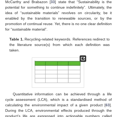
McCarthy and Brabazon [
33
] state that “Sustainability is the
potential for something to continue indefinitely”. Ultimately, the
idea of “sustainable materials” revolves on circularity, be it
enabled by the transition to renewable sources, or by the
promotion of continual reuse. Yet, there is no one clear definition
for “sustainable material”.
Table 1.
Recycling-related keywords. References redirect to
the literature source(s) from which each definition was
taken.
Quantitative information can be achieved through a life
cycle assessment (LCA), which is a standardised method of
calculating the environmental impact of a given product [
63
].
During the LCA, environmental effects produced through the
product’s life are expressed into actionable numbers called