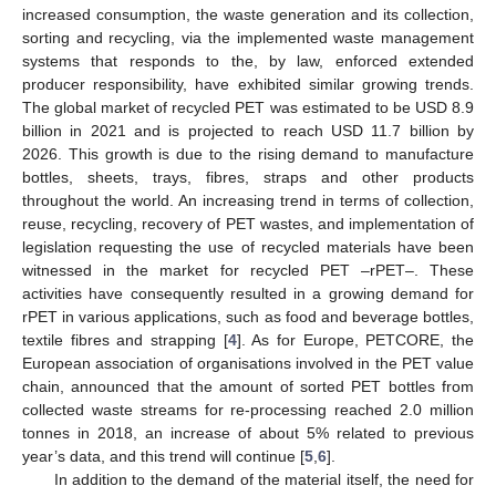
increased consumption, the waste generation and its collection,
sorting and recycling, via the implemented waste management
systems that responds to the, by law, enforced extended
producer responsibility, have exhibited similar growing trends.
The global market of recycled PET was estimated to be USD 8.9
billion in 2021 and is projected to reach USD 11.7 billion by
2026. This growth is due to the rising demand to manufacture
bottles, sheets, trays, fibres, straps and other products
throughout the world. An increasing trend in terms of collection,
reuse, recycling, recovery of PET wastes, and implementation of
legislation requesting the use of recycled materials have been
witnessed in the market for recycled PET –rPET–. These
activities have consequently resulted in a growing demand for
rPET in various applications, such as food and beverage bottles,
textile fibres and strapping [
4
]. As for Europe, PETCORE, the
European association of organisations involved in the PET value
chain, announced that the amount of sorted PET bottles from
collected waste streams for re-processing reached 2.0 million
tonnes in 2018, an increase of about 5% related to previous
year’s data, and this trend will continue [
5
,
6
].
In addition to the demand of the material itself, the need for