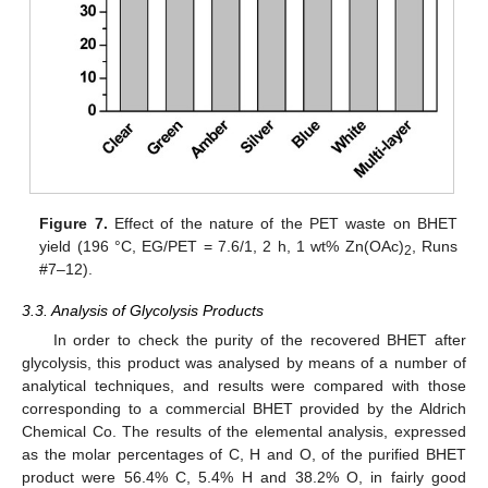
Figure 7.
Effect of the nature of the PET waste on BHET
yield (196 °C, EG/PET = 7.6/1, 2 h, 1 wt% Zn(OAc)
, Runs
2
#7–12).
3.3. Analysis of Glycolysis Products
In order to check the purity of the recovered BHET after
glycolysis, this product was analysed by means of a number of
analytical techniques, and results were compared with those
corresponding to a commercial BHET provided by the Aldrich
Chemical Co. The results of the elemental analysis, expressed
as the molar percentages of C, H and O, of the purified BHET
product were 56.4% C, 5.4% H and 38.2% O, in fairly good