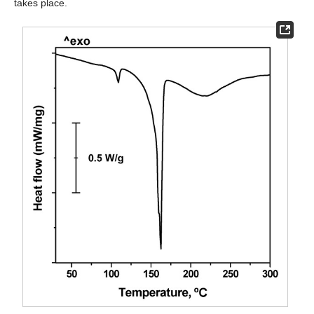
takes place.