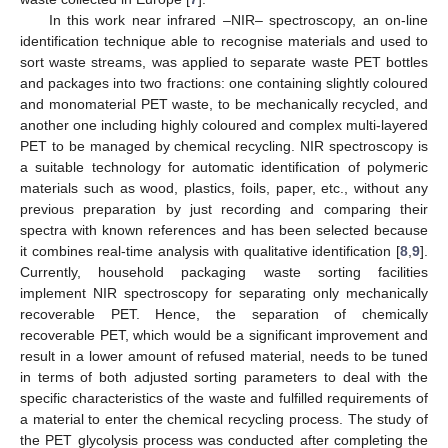
In this work near infrared –NIR– spectroscopy, an on-line
identification technique able to recognise materials and used to
sort waste streams, was applied to separate waste PET bottles
and packages into two fractions: one containing slightly coloured
and monomaterial PET waste, to be mechanically recycled, and
another one including highly coloured and complex multi-layered
PET to be managed by chemical recycling. NIR spectroscopy is
a suitable technology for automatic identification of polymeric
materials such as wood, plastics, foils, paper, etc., without any
previous preparation by just recording and comparing their
spectra with known references and has been selected because
it combines real-time analysis with qualitative identification [
8
,
9
].
Currently, household packaging waste sorting facilities
implement NIR spectroscopy for separating only mechanically
recoverable PET. Hence, the separation of chemically
recoverable PET, which would be a significant improvement and
result in a lower amount of refused material, needs to be tuned
in terms of both adjusted sorting parameters to deal with the
specific characteristics of the waste and fulfilled requirements of
a material to enter the chemical recycling process. The study of
the PET glycolysis process was conducted after completing the