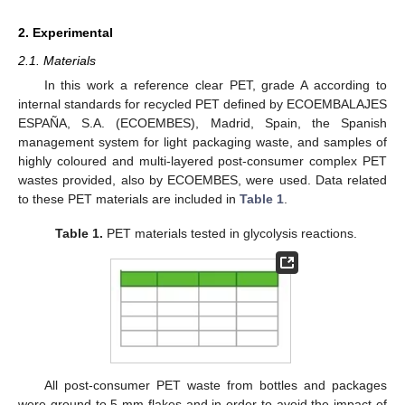
2. Experimental
2.1. Materials
In this work a reference clear PET, grade A according to
internal standards for recycled PET defined by ECOEMBALAJES
ESPAÑA, S.A. (ECOEMBES), Madrid, Spain, the Spanish
management system for light packaging waste, and samples of
highly coloured and multi-layered post-consumer complex PET
wastes provided, also by ECOEMBES, were used. Data related
to these PET materials are included in
Table 1
.
Table 1.
PET materials tested in glycolysis reactions.
All post-consumer PET waste from bottles and packages
were ground to 5 mm flakes and in order to avoid the impact of