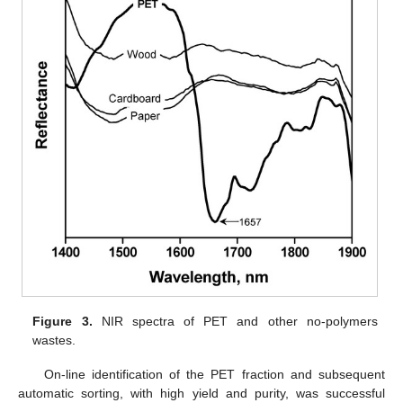
Figure 3.
NIR spectra of PET and other no-polymers
wastes.
On-line identification of the PET fraction and subsequent
automatic sorting, with high yield and purity, was successful