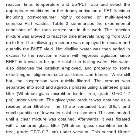
reaction time, temperature and EG/PET ratio and select the
appropriate conditions for the depolymerisation of PET fractions
including post-consumer highly coloured or multi-layered
complex PET wastes.
Table 2
summarises the experimental
conditions of the runs carried out in this work. The reaction
mixture was allowed to react for time intervals ranging from 0.33
up to 8 h. The following procedure was employed to recover and
quantify the BHET yield. Hot distilled water was then added in
excess to the reaction mixture with vigorous agitation since
BHET is known to be quite soluble in boiling water. Hot water
also dissolves the catalyst employed, and probably to some
extent higher oligomers such as dimers and trimers. While still
hot, the suspension was quickly filtered. The product was
separated into solid and aqueous phases using a sintered glass
filter (Whatman glass microfiber binder free, grade GF/C-1.2
µm) under vacuum. The glycolysed product was obtained as a
residue after filtration. The filtrate contained EG, BHET, and
small quantities of few water-soluble oligomers. This was heated
until a clear mixture was obtained. Afterwards, it was filtrated
with a sintered glass filter (Whatman glass microfiber binder
free, grade GF/C-0.7 µm) under vacuum. This second filtrate