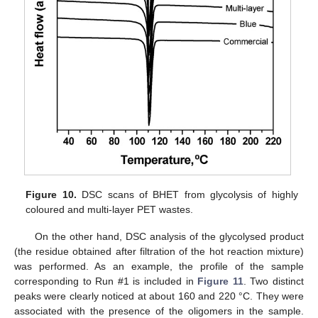
Figure 10.
DSC scans of BHET from glycolysis of highly
coloured and multi-layer PET wastes.
On the other hand, DSC analysis of the glycolysed product
(the residue obtained after filtration of the hot reaction mixture)
was performed. As an example, the profile of the sample
corresponding to Run #1 is included in
Figure 11
. Two distinct
peaks were clearly noticed at about 160 and 220 °C. They were
associated with the presence of the oligomers in the sample.