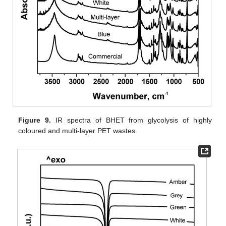
Figure 9.
IR spectra of BHET from glycolysis of highly
coloured and multi-layer PET wastes.