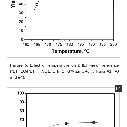
Figure 5.
Effect of temperature on BHET yield (reference
PET, EG/PET = 7.6/1, 1 h, 1 wt% Zn(OAc)
, Runs #1, #3
2
and #4).