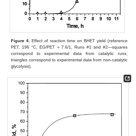
Figure 4.
Effect of reaction time on BHET yield (reference
PET, 196 °C, EG/PET = 7.6/1, Runs #1 and #2—squares
correspond to experimental data from catalytic runs;
triangles correspond to experimental data from non-catalytic
glycolysis).