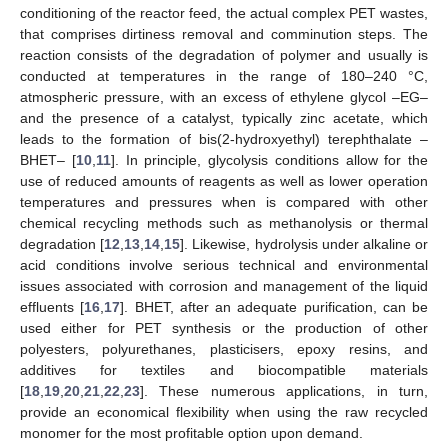
conditioning of the reactor feed, the actual complex PET wastes,
that comprises dirtiness removal and comminution steps. The
reaction consists of the degradation of polymer and usually is
conducted at temperatures in the range of 180–240 °C,
atmospheric pressure, with an excess of ethylene glycol –EG–
and the presence of a catalyst, typically zinc acetate, which
leads to the formation of bis(2-hydroxyethyl) terephthalate –
BHET– [
10
,
11
]. In principle, glycolysis conditions allow for the
use of reduced amounts of reagents as well as lower operation
temperatures and pressures when is compared with other
chemical recycling methods such as methanolysis or thermal
degradation [
12
,
13
,
14
,
15
]. Likewise, hydrolysis under alkaline or
acid conditions involve serious technical and environmental
issues associated with corrosion and management of the liquid
effluents [
16
,
17
]. BHET, after an adequate purification, can be
used either for PET synthesis or the production of other
polyesters, polyurethanes, plasticisers, epoxy resins, and
additives for textiles and biocompatible materials
[
18
,
19
,
20
,
21
,
22
,
23
]. These numerous applications, in turn,
provide an economical flexibility when using the raw recycled
monomer for the most profitable option upon demand.