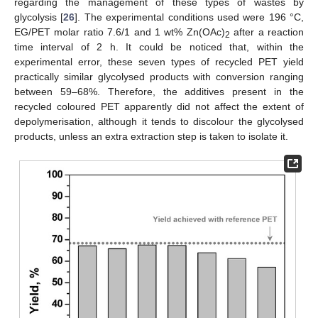
regarding the management of these types of wastes by
glycolysis [
26
]. The experimental conditions used were 196 °C,
EG/PET molar ratio 7.6/1 and 1 wt% Zn(OAc)
after a reaction
2
time interval of 2 h. It could be noticed that, within the
experimental error, these seven types of recycled PET yield
practically similar glycolysed products with conversion ranging
between 59–68%. Therefore, the additives present in the
recycled coloured PET apparently did not affect the extent of
depolymerisation, although it tends to discolour the glycolysed
products, unless an extra extraction step is taken to isolate it.