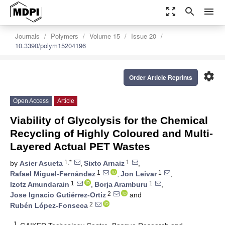
zoom_out_map
search
menu
Journals
Polymers
Volume 15
Issue 20
10.3390/polym15204196
settings
Order Article Reprints
Open Access
Article
Viability of Glycolysis for the Chemical
Recycling of Highly Coloured and Multi-
Layered Actual PET Wastes
1,*
1
by
Asier Asueta
,
Sixto Arnaiz
,
1
1
Rafael Miguel-Fernández
,
Jon Leivar
,
1
1
Izotz Amundarain
,
Borja Aramburu
,
2
Jose Ignacio Gutiérrez-Ortiz
and
2
Rubén López-Fonseca
1