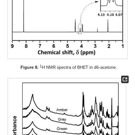
1
Figure 8.
H NMR spectra of BHET in d6-acetone.