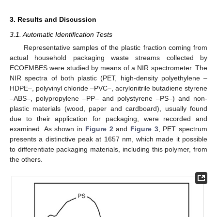
3. Results and Discussion
3.1. Automatic Identification Tests
Representative samples of the plastic fraction coming from
actual household packaging waste streams collected by
ECOEMBES were studied by means of a NIR spectrometer. The
NIR spectra of both plastic (PET, high-density polyethylene –
HDPE–, polyvinyl chloride –PVC–, acrylonitrile butadiene styrene
–ABS–, polypropylene –PP– and polystyrene –PS–) and non-
plastic materials (wood, paper and cardboard), usually found
due to their application for packaging, were recorded and
examined. As shown in
Figure 2
and
Figure 3
, PET spectrum
presents a distinctive peak at 1657 nm, which made it possible
to differentiate packaging materials, including this polymer, from
the others.