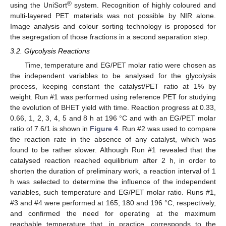
®
using the UniSort
system. Recognition of highly coloured and
multi-layered PET materials was not possible by NIR alone.
Image analysis and colour sorting technology is proposed for
the segregation of those fractions in a second separation step.
3.2. Glycolysis Reactions
Time, temperature and EG/PET molar ratio were chosen as
the independent variables to be analysed for the glycolysis
process, keeping constant the catalyst/PET ratio at 1% by
weight. Run #1 was performed using reference PET for studying
the evolution of BHET yield with time. Reaction progress at 0.33,
0.66, 1, 2, 3, 4, 5 and 8 h at 196 °C and with an EG/PET molar
ratio of 7.6/1 is shown in
Figure 4
. Run #2 was used to compare
the reaction rate in the absence of any catalyst, which was
found to be rather slower. Although Run #1 revealed that the
catalysed reaction reached equilibrium after 2 h, in order to
shorten the duration of preliminary work, a reaction interval of 1
h was selected to determine the influence of the independent
variables, such temperature and EG/PET molar ratio. Runs #1,
#3 and #4 were performed at 165, 180 and 196 °C, respectively,
and confirmed the need for operating at the maximum
reachable temperature that, in practice, corresponds to the