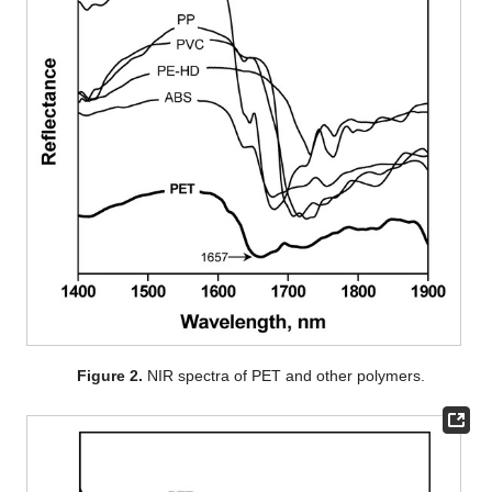
Figure 2.
NIR spectra of PET and other polymers.