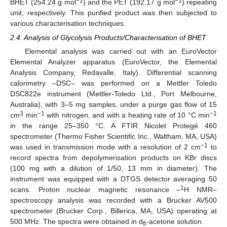
−1
−1
BHET (254.24 g mol
) and the PET (192.17 g mol
) repeating
unit, respectively. This purified product was then subjected to
various characterisation techniques.
2.4. Analysis of Glycolysis Products/Characterisation of BHET
Elemental analysis was carried out with an EuroVector
Elemental Analyzer apparatus (EuroVector, the Elemental
Analysis Company, Redavalle, Italy). Differential scanning
calorimetry –DSC– was performed on a Mettler Toledo
DSC822e instrument (Mettler-Toledo Ltd., Port Melbourne,
Australia), with 3–5 mg samples, under a purge gas flow of 15
3
−1
−1
cm
min
with nitrogen, and with a heating rate of 10 °C min
in the range 25–350 °C. A FTIR Nicolet Protegé 460
spectrometer (Thermo Fisher Scientific Inc., Waltham, MA, USA)
−1
was used in transmission mode with a resolution of 2 cm
to
record spectra from depolymerisation products on KBr discs
(100 mg with a dilution of 1/50, 13 mm in diameter). The
instrument was equipped with a DTGS detector averaging 50
1
scans. Proton nuclear magnetic resonance –
H NMR–
spectroscopy analysis was recorded with a Brucker AV500
spectrometer (Brucker Corp., Billerica, MA, USA) operating at
500 MHz. The spectra were obtained in d
-acetone solution.
6