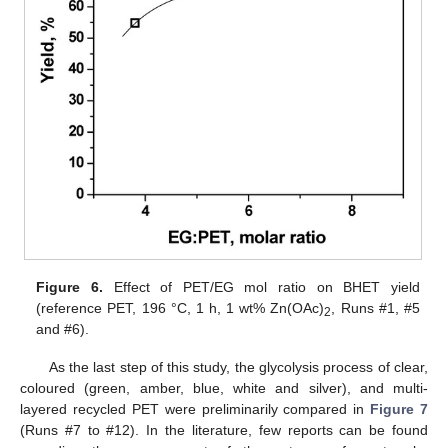
13. May
14. May
15. May
16. May
17. May
18. May
19. May
20. May
21. May
23. May
24. May
25. May
26. May
27. May
28. May
29. May
30. May
31. May
2. Jun
3. Jun
4. Jun
5. Jun
6. Jun
7. Jun
8. Jun
9. Jun
10. Jun
12. Jun
13. Jun
14. Jun
15. Jun
16. Jun
17. Jun
18. Jun
19. Jun
20. Jun
22. Jun
23. Jun
24. Jun
25. Jun
26. Jun
27. Jun
28. Jun
29. Jun
30. Jun
2. Jul
3. Jul
4. Jul
5. Jul
6. Jul
7. Jul
8. Jul
9. Jul
10. Jul
12. Jul
13. Jul
14. Jul
15. Jul
16. Jul
17. Jul
18. Jul
19. Jul
20. Jul
22. Jul
23. Jul
24. Jul
25. Jul
26. Jul
27. Jul
28. Jul
29. Jul
30. Jul
1. Aug
2. Aug
3. Aug
4. Aug
5. Aug
6. Aug
7. Aug
8. Aug
9. Aug
Figure 6.
Effect of PET/EG mol ratio on BHET yield
(reference PET, 196 °C, 1 h, 1 wt% Zn(OAc)
, Runs #1, #5
2
and #6).
As the last step of this study, the glycolysis process of clear,
coloured (green, amber, blue, white and silver), and multi-
layered recycled PET were preliminarily compared in
Figure 7
(Runs #7 to #12). In the literature, few reports can be found