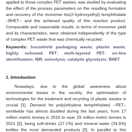
applied to those complex PET wastes, was studied by evaluating
the effect of the process parameters on the resulting formation
and recovery of the monomer bis(2-hydroxyethyl) terephthalate
–BHET– and the achieved quality of this reaction product.
Comparable and reasonable results, in terms of monomer yield
and its characteristics, were obtained independently of the type
of complex PET waste that was chemically recycled.
Keywords:
household packaging waste
;
plastic waste
;
highly coloured PET
;
multi-layered PET
;
on-line
identification
;
NIR
;
solvolysis
;
catalytic glycolysis
;
BHET
1. Introduction
Nowadays, due to the global awareness about
environmental issues in the society, the optimisation of
technologies for the treatment and recycling of plastic wastes is
crucial [
1
]. Demand for poly(ethylene terephthalate) –PET–
worldwide has almost doubled during the last years, from 17
million metric tonnes in 2010 to near 29 million metric tonnes in
2021 [
2
], being soft-drinks (27.1%) and mineral water (34.6%)
bottles the most demanded products [
3
]. In parallel to this