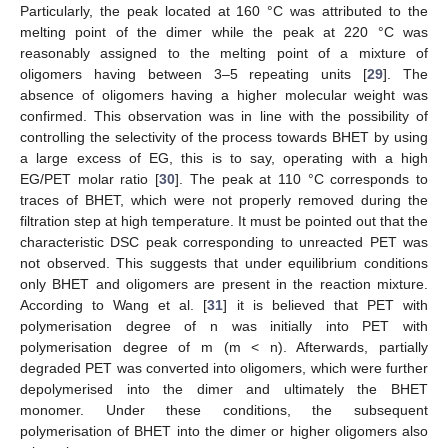
Particularly, the peak located at 160 °C was attributed to the
melting point of the dimer while the peak at 220 °C was
reasonably assigned to the melting point of a mixture of
oligomers having between 3–5 repeating units [
29
]. The
absence of oligomers having a higher molecular weight was
confirmed. This observation was in line with the possibility of
controlling the selectivity of the process towards BHET by using
a large excess of EG, this is to say, operating with a high
EG/PET molar ratio [
30
]. The peak at 110 °C corresponds to
traces of BHET, which were not properly removed during the
filtration step at high temperature. It must be pointed out that the
characteristic DSC peak corresponding to unreacted PET was
not observed. This suggests that under equilibrium conditions
only BHET and oligomers are present in the reaction mixture.
According to Wang et al. [
31
] it is believed that PET with
polymerisation degree of n was initially into PET with
polymerisation degree of m (m < n). Afterwards, partially
degraded PET was converted into oligomers, which were further
depolymerised into the dimer and ultimately the BHET
monomer. Under these conditions, the subsequent
polymerisation of BHET into the dimer or higher oligomers also