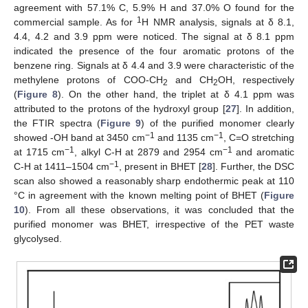
agreement with 57.1% C, 5.9% H and 37.0% O found for the
1
commercial sample. As for
H NMR analysis, signals at δ 8.1,
4.4, 4.2 and 3.9 ppm were noticed. The signal at δ 8.1 ppm
indicated the presence of the four aromatic protons of the
benzene ring. Signals at δ 4.4 and 3.9 were characteristic of the
methylene protons of COO-CH
and CH
OH, respectively
2
2
(
Figure 8
). On the other hand, the triplet at δ 4.1 ppm was
attributed to the protons of the hydroxyl group [
27
]. In addition,
the FTIR spectra (
Figure 9
) of the purified monomer clearly
−1
−1
showed -OH band at 3450 cm
and 1135 cm
, C=O stretching
−1
−1
at 1715 cm
, alkyl C-H at 2879 and 2954 cm
and aromatic
−1
C-H at 1411–1504 cm
, present in BHET [
28
]. Further, the DSC
scan also showed a reasonably sharp endothermic peak at 110
°C in agreement with the known melting point of BHET (
Figure
10
). From all these observations, it was concluded that the
purified monomer was BHET, irrespective of the PET waste
glycolysed.