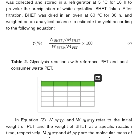
was collected and stored in a refrigerator at 5 °C for 16 h to
provoke the precipitation of white crystalline BHET flakes. After
filtration, BHET was dried in an oven at 60 °C for 30 h, and
weighed on an analytical balance to estimate the yield according
to the following equation:
𝑊
/
𝑀
𝐵
𝐻
𝐸
𝑇
𝐵
𝐻
𝐸
𝑇
,
𝑓
𝑌
(
%
)
=
×
100
𝑊
/
𝑀
(2)
𝑃
𝐸
𝑇
,
0
𝑃
𝐸
𝑇
Table 2.
Glycolysis reactions with reference PET and post-
consumer waste PET.
In Equation (2)
W
and
W
refer to the initial
PET,0
BHET,f
weight of PET and the weight of BHET at a specific reaction
time, respectively.
M
and
M
are the molecular mass of
BHET
PET