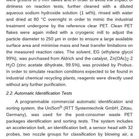
dirtiness on reaction tests, further cleaned with a diluted
aqueous sodium hydroxide solution (1 wt%), rinsed with water
and dried at 80 °C overnight in order to mimic the industrial
treatment undergone by the reference clear PET. Clean PET
flakes were again milled with a cryogenic mill to adjust the
particle diameter to 250 µm in order to ensure a large available
surface area and minimise mass and heat transfer limitations on
the measured reaction rates. The solvent, EG (ethylene glycol
99%), was purchased from Aldrich and the catalyst, Zn(OAc)
·2
2
H
O (zinc acetate dihydrate, 99.5%), was provided by Probus.
2
In order to simulate reaction conditions expected to be found in
industrial chemical recycling plants, reagents were directly used
without any further purification.
2.2. Automatic Identification Tests
A programmable commercial automatic identification and
®
sorting system, the UniSort
(RTT Systemtechnik GmbH, Zittau,
Germany), was used for the post-consumer waste PET
packages identification and sorting tests. The system includes
an acceleration belt, an identification belt, a sensor head with 32
probes, two nozzle groups for classification by blowing air, a