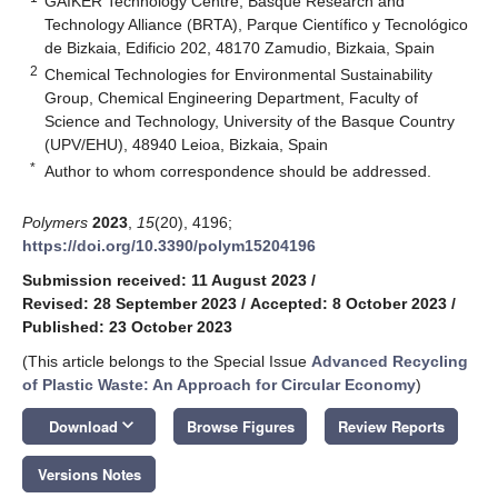
GAIKER Technology Centre, Basque Research and
Technology Alliance (BRTA), Parque Científico y Tecnológico
de Bizkaia, Edificio 202, 48170 Zamudio, Bizkaia, Spain
2
Chemical Technologies for Environmental Sustainability
Group, Chemical Engineering Department, Faculty of
Science and Technology, University of the Basque Country
(UPV/EHU), 48940 Leioa, Bizkaia, Spain
*
Author to whom correspondence should be addressed.
Polymers
2023
,
15
(20), 4196;
https://doi.org/10.3390/polym15204196
Submission received: 11 August 2023
/
Revised: 28 September 2023
/
Accepted: 8 October 2023
/
Published: 23 October 2023
(This article belongs to the Special Issue
Advanced Recycling
of Plastic Waste: An Approach for Circular Economy
)
keyboard_arrow_down
Download
Browse Figures
Review Reports
Versions Notes