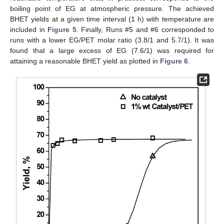
boiling point of EG at atmospheric pressure. The achieved
BHET yields at a given time interval (1 h) with temperature are
included in
Figure 5
. Finally, Runs #5 and #6 corresponded to
runs with a lower EG/PET molar ratio (3.8/1 and 5.7/1). It was
found that a large excess of EG (7.6/1) was required for
attaining a reasonable BHET yield as plotted in
Figure 6
.