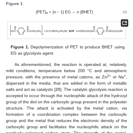
Figure 1
:
(PET)
+ (n − 1) EG ⇔ n (BHET)
(1)
n
Figure 1.
Depolymerization of PET to produce BHET using
EG as glycolysis agent.
As aforementioned, the reaction is operated at, relatively,
mild conditions, temperature below 200 °C and atmospheric
2+
+
pressure, with the presence of metal cations, as Zn
or Na
,
dispersed in the media, that are added in the form of metallic
salts and act as catalysts [
25
]. The catalytic glycolysis reaction is
accepted to occur through the nucleophilic attack of the hydroxyl
group of the diol on the carboxylic group present in the polyester
structure. The attack is activated by the metal cation, via
formation of a coordination complex between the carboxylic
group and the metal that reduces the electronic density of the
carboxylic group and facilitates the nucleophilic attack on the
positively polarised carbon atom. The strength of the metal-