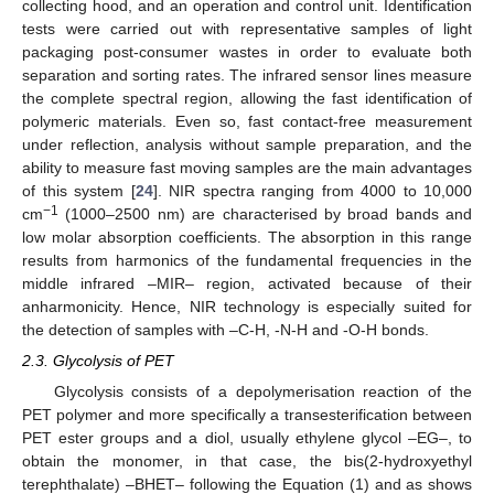
collecting hood, and an operation and control unit. Identification
tests were carried out with representative samples of light
packaging post-consumer wastes in order to evaluate both
separation and sorting rates. The infrared sensor lines measure
the complete spectral region, allowing the fast identification of
polymeric materials. Even so, fast contact-free measurement
under reflection, analysis without sample preparation, and the
ability to measure fast moving samples are the main advantages
of this system [
24
]. NIR spectra ranging from 4000 to 10,000
−1
cm
(1000–2500 nm) are characterised by broad bands and
low molar absorption coefficients. The absorption in this range
results from harmonics of the fundamental frequencies in the
middle infrared –MIR– region, activated because of their
anharmonicity. Hence, NIR technology is especially suited for
the detection of samples with –C-H, -N-H and -O-H bonds.
2.3. Glycolysis of PET
Glycolysis consists of a depolymerisation reaction of the
PET polymer and more specifically a transesterification between
PET ester groups and a diol, usually ethylene glycol –EG–, to
obtain the monomer, in that case, the bis(2-hydroxyethyl
terephthalate) –BHET– following the Equation (1) and as shows