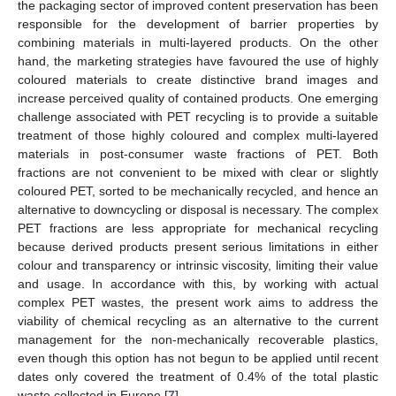
the packaging sector of improved content preservation has been
responsible for the development of barrier properties by
combining materials in multi-layered products. On the other
hand, the marketing strategies have favoured the use of highly
coloured materials to create distinctive brand images and
increase perceived quality of contained products. One emerging
challenge associated with PET recycling is to provide a suitable
treatment of those highly coloured and complex multi-layered
materials in post-consumer waste fractions of PET. Both
fractions are not convenient to be mixed with clear or slightly
coloured PET, sorted to be mechanically recycled, and hence an
alternative to downcycling or disposal is necessary. The complex
PET fractions are less appropriate for mechanical recycling
because derived products present serious limitations in either
colour and transparency or intrinsic viscosity, limiting their value
and usage. In accordance with this, by working with actual
complex PET wastes, the present work aims to address the
viability of chemical recycling as an alternative to the current
management for the non-mechanically recoverable plastics,
even though this option has not begun to be applied until recent
dates only covered the treatment of 0.4% of the total plastic
waste collected in Europe [
7
].