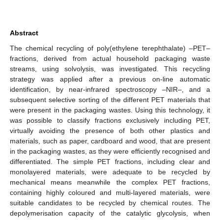
Abstract
The chemical recycling of poly(ethylene terephthalate) –PET–
fractions, derived from actual household packaging waste
streams, using solvolysis, was investigated. This recycling
strategy was applied after a previous on-line automatic
identification, by near-infrared spectroscopy –NIR–, and a
subsequent selective sorting of the different PET materials that
were present in the packaging wastes. Using this technology, it
was possible to classify fractions exclusively including PET,
virtually avoiding the presence of both other plastics and
materials, such as paper, cardboard and wood, that are present
in the packaging wastes, as they were efficiently recognised and
differentiated. The simple PET fractions, including clear and
monolayered materials, were adequate to be recycled by
mechanical means meanwhile the complex PET fractions,
containing highly coloured and multi-layered materials, were
suitable candidates to be recycled by chemical routes. The
depolymerisation capacity of the catalytic glycolysis, when