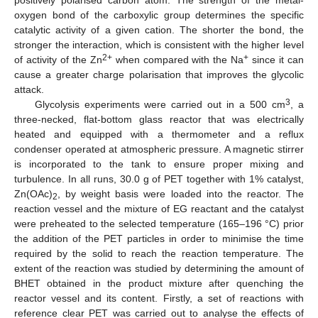
oxygen bond of the carboxylic group determines the specific
catalytic activity of a given cation. The shorter the bond, the
stronger the interaction, which is consistent with the higher level
2+
+
of activity of the Zn
when compared with the Na
since it can
cause a greater charge polarisation that improves the glycolic
attack.
3
Glycolysis experiments were carried out in a 500 cm
, a
three-necked, flat-bottom glass reactor that was electrically
heated and equipped with a thermometer and a reflux
condenser operated at atmospheric pressure. A magnetic stirrer
is incorporated to the tank to ensure proper mixing and
turbulence. In all runs, 30.0 g of PET together with 1% catalyst,
Zn(OAc)
, by weight basis were loaded into the reactor. The
2
reaction vessel and the mixture of EG reactant and the catalyst
were preheated to the selected temperature (165–196 °C) prior
the addition of the PET particles in order to minimise the time
required by the solid to reach the reaction temperature. The
extent of the reaction was studied by determining the amount of
BHET obtained in the product mixture after quenching the
reactor vessel and its content. Firstly, a set of reactions with
reference clear PET was carried out to analyse the effects of