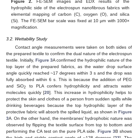
Figure 2.
FE-SEM images and EDX results of the
hydrophilic side of the electrospun nanofibrous fabrics with
elemental mapping of carbon (C), oxygen (O), and silica
(Si). The FE-SEM bar scale was fixed at 10 µm with 1000×
magnification.
3.2. Wettability Study
Contact angle measurements were taken on both sides of
the prepared textile to confirm the dual nature of the electrospun
textile. Initially,
Figure 3
A confirmed the hydrophilic nature of the
top layer of the prepared fabrics, as the water drop surface
angle quickly reached ~17 degrees within 3 s and the drop was
fully absorbed within 6 s. This is because the addition of PEG
and SiO
to PLA confers hydrophilicity and attracts water
2
molecules quickly [
20
]. This increase in hydrophilicity helps to
protect the skin and clothes of a person from sudden spills while
drinking beverages because the top hydrophilic layer of the
protective fabric will absorb the spilled liquid, as shown in
Figure
3
A. On the other hand, the membranes’ hydrophobic nature was
12. May
13. May
14. May
15. May
16. May
17. May
18. May
19. May
20. May
22. May
23. May
24. May
25. May
26. May
27. May
28. May
29. May
30. May
1. Jun
2. Jun
3. Jun
4. Jun
5. Jun
6. Jun
7. Jun
8. Jun
9. Jun
11. Jun
12. Jun
13. Jun
14. Jun
15. Jun
16. Jun
17. Jun
18. Jun
19. Jun
21. Jun
22. Jun
23. Jun
24. Jun
25. Jun
26. Jun
27. Jun
28. Jun
29. Jun
1. Jul
2. Jul
3. Jul
4. Jul
5. Jul
6. Jul
7. Jul
8. Jul
9. Jul
11. Jul
12. Jul
13. Jul
14. Jul
15. Jul
16. Jul
17. Jul
18. Jul
19. Jul
21. Jul
22. Jul
23. Jul
24. Jul
25. Jul
26. Jul
27. Jul
28. Jul
29. Jul
31. Jul
1. Aug
2. Aug
3. Aug
4. Aug
5. Aug
6. Aug
7. Aug
8. Aug
observed by flipping the textile surface from top to bottom and
performing the CA test on the pure PLA side.
Figure 3
B shows
the high and stable contact angle of ~128 degrees [
23
]. The