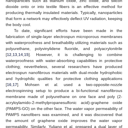
nanoparticles such as titanium oxide, zinc oxide, and silicon
dioxide onto or into textile fibers is an effective method for
producing thermally insulated materials. Typically, nanoparticles
that form a network may effectively deflect UV radiation, keeping
the body cool.
To date, significant efforts have been made in the
fabrication of single-layer electrospun microporous membranes
with waterproofness and breathability utilizing materials such as
polyurethane, polyvinylidene fluoride, and polyacrylonitrile
[
12
,
13
,
14
,
15
]. However, it is challenging to combine
waterproofness with water-absorbing capabilities in protective
clothing; nevertheless, several researchers have produced
electrospun nanofibrous materials with dual-mode hydrophobic
and hydrophilic qualities for protective clothing applications
[
16
,
17
]. Mohsen et al. used a two-opposite-nozzle
electrospinning setup to produce a bi-functional nanofibrous
membrane made of polyurethane on one face and poly (2-
acryloylamido-2-methylpropanesulfonic acid)-graphene oxide
(PAMPS-GO) on the other face. The water vapor permeability of
PAMPS nanofibers was examined, and it was discovered that
the amount of graphene oxide improves the water vapor
permeability. Similarly, Yuliang et al. prepared a dual layer of