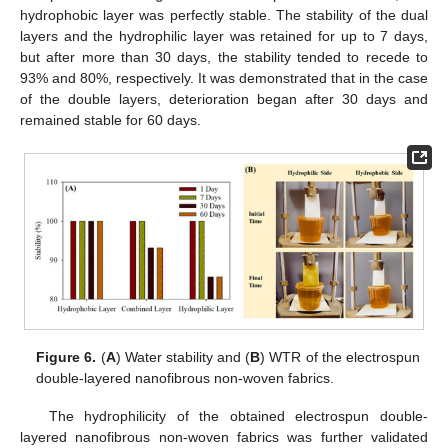
hydrophobic layer was perfectly stable. The stability of the dual
layers and the hydrophilic layer was retained for up to 7 days,
but after more than 30 days, the stability tended to recede to
93% and 80%, respectively. It was demonstrated that in the case
of the double layers, deterioration began after 30 days and
remained stable for 60 days.
Figure 6.
(
A
) Water stability and (
B
) WTR of the electrospun
double-layered nanofibrous non-woven fabrics.
The hydrophilicity of the obtained electrospun double-
layered nanofibrous non-woven fabrics was further validated