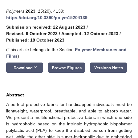
Polymers
2023
,
15
(20), 4139;
https://doi.org/10.3390/polym15204139
Submission received: 22 August 2023
/
Revised: 9 October 2023
/
Accepted: 12 October 2023
/
Published: 18 October 2023
(This article belongs to the Section
Polymer Membranes and
Films
)
keyboard_arrow_down
Download
Browse Figures
Versions Notes
Abstract
A perfect protective fabric for handicapped individuals must be
lightweight, waterproof, breathable, and able to absorb water.
We present a multifunctional protective fabric in which one side
is hydrophobic based on the intrinsic hydrophobic biopolymer
polylactic acid (PLA) to keep the disabled person from getting
wet, while the other side is super-hydrophilic due to embedded