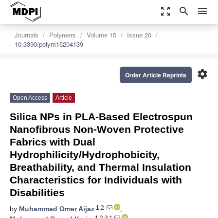
zoom_out_map
search
menu
Journals
Polymers
Volume 15
Issue 20
10.3390/polym15204139
settings
Order Article Reprints
Open Access
Article
Silica NPs in PLA-Based Electrospun
Nanofibrous Non-Woven Protective
Fabrics with Dual
Hydrophilicity/Hydrophobicity,
Breathability, and Thermal Insulation
Characteristics for Individuals with
Disabilities
1,2
by
Muhammad Omer Aijaz
,
1,2,3,*