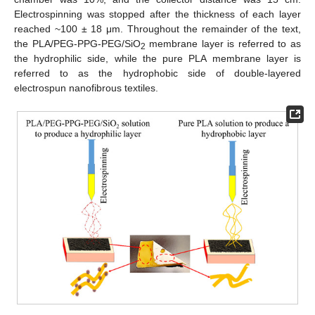
Electrospinning was stopped after the thickness of each layer
reached ~100 ± 18 μm. Throughout the remainder of the text,
the PLA/PEG-PPG-PEG/SiO
membrane layer is referred to as
2
the hydrophilic side, while the pure PLA membrane layer is
referred to as the hydrophobic side of double-layered
electrospun nanofibrous textiles.