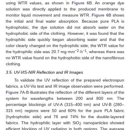
using WTR values, as shown in
Figure 6
B. An orange dye
solution was directly applied to the produced membrane to
monitor liquid movement and measure WTR.
Figure 6
B shows
the initial and final water absorption. Because pure PLA is
hydrophobic, the dye solution did not absorb water on the
hydrophobic side of the clothing. However, it was found that the
hydrophilic side quickly began absorbing water and that the
color clearly changed on the hydrophilic side; the WTR value for
−2
−1
the hydrophilic side was 20.7 mg·mm
·h
, whereas there was
no WTR value found on the hydrophobic side of the nanofibrous
clothing.
3.5. UV-VIS-NIR Reflection and IR Images
To validate the UV reflection of the prepared electrospun
fabrics, a UV-Vis test and IR image observation were performed.
Figure 7
A-B illustrates the reflection of the different layers of the
system for wavelengths between 200 and 800 nm. The
percentage blockings of UV-A (315–400 nm) and UV-B (280–
315 nm) regions were 50 and 60% for the pure PLA fabric
(hydrophobic side) and 78 and 74% for the double-layered
fabrics. The hydrophilic layer with SiO
nanoparticles showed
2
efficient blocking of UV radiation in both regions. The average