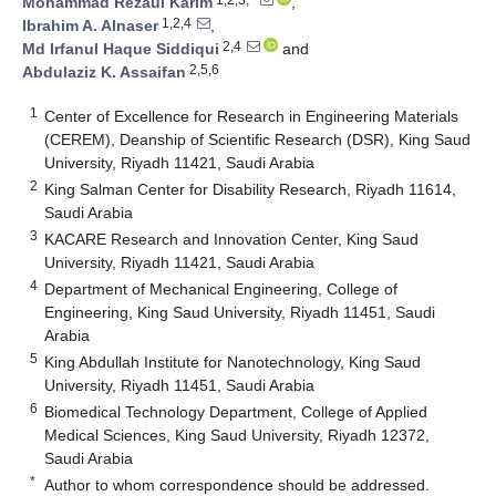
Mohammad Rezaul Karim
,
1,2,4
Ibrahim A. Alnaser
,
2,4
Md Irfanul Haque Siddiqui
and
2,5,6
Abdulaziz K. Assaifan
1
Center of Excellence for Research in Engineering Materials
(CEREM), Deanship of Scientific Research (DSR), King Saud
University, Riyadh 11421, Saudi Arabia
2
King Salman Center for Disability Research, Riyadh 11614,
Saudi Arabia
3
KACARE Research and Innovation Center, King Saud
University, Riyadh 11421, Saudi Arabia
4
Department of Mechanical Engineering, College of
Engineering, King Saud University, Riyadh 11451, Saudi
Arabia
5
King Abdullah Institute for Nanotechnology, King Saud
University, Riyadh 11451, Saudi Arabia
6
Biomedical Technology Department, College of Applied
Medical Sciences, King Saud University, Riyadh 12372,
Saudi Arabia
*
Author to whom correspondence should be addressed.