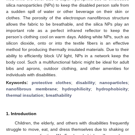
silica nanoparticles (NPs) to keep the disabled person safe from
a sudden spill of water or other beverage on their skin or
clothes. The porosity of the electrospun nanofibrous structure
allows the fabric to be breathable, and the silica NPs play an
important role as a perfect infrared reflector to keep the
person’s clothing cool on warm days. Adding white NPs, such as
silicon dioxide, onto or into the textile fibers is an effective
method for producing thermally insulated materials. Due to their
ability to efficiently block UV light, NPs in a network keep the
body cool. Such a multifunctional fabric might be ideal for adult
bibs and aprons, outdoor clothing, and other amenities for
individuals with disabilities.
Keywords:
protective clothes
;
disability
;
nanoparticles
;
nanofibrous membrane
;
hydrophilicity
;
hydrophobicity
;
thermal insulation
;
breathability
1. Introduction
Children, the elderly, and others with disabilities frequently
struggle to move, eat, and dress themselves due to shaking or