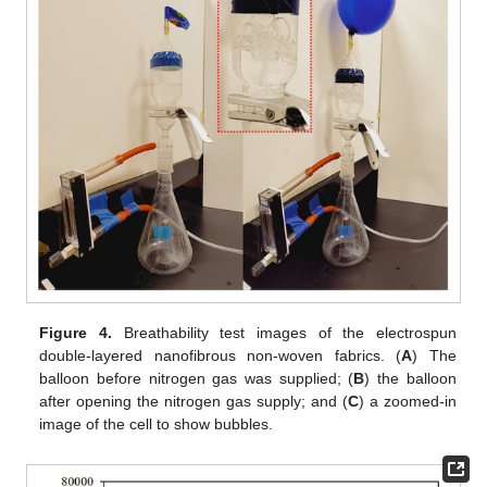
Figure 4.
Breathability test images of the electrospun
double-layered nanofibrous non-woven fabrics. (
A
) The
balloon before nitrogen gas was supplied; (
B
) the balloon
after opening the nitrogen gas supply; and (
C
) a zoomed-in
image of the cell to show bubbles.