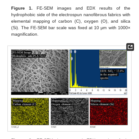
Figure 1.
FE-SEM images and EDX results of the
hydrophobic side of the electrospun nanofibrous fabrics with
elemental mapping of carbon (C), oxygen (O), and silica
(Si). The FE-SEM bar scale was fixed at 10 µm with 1000×
magnification.