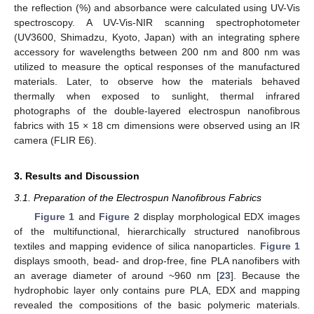
the reflection (%) and absorbance were calculated using UV-Vis
spectroscopy. A UV-Vis-NIR scanning spectrophotometer
(UV3600, Shimadzu, Kyoto, Japan) with an integrating sphere
accessory for wavelengths between 200 nm and 800 nm was
utilized to measure the optical responses of the manufactured
materials. Later, to observe how the materials behaved
thermally when exposed to sunlight, thermal infrared
photographs of the double-layered electrospun nanofibrous
fabrics with 15 × 18 cm dimensions were observed using an IR
camera (FLIR E6).
3. Results and Discussion
3.1. Preparation of the Electrospun Nanofibrous Fabrics
Figure 1
and
Figure 2
display morphological EDX images
of the multifunctional, hierarchically structured nanofibrous
textiles and mapping evidence of silica nanoparticles.
Figure 1
displays smooth, bead- and drop-free, fine PLA nanofibers with
an average diameter of around ~960 nm [
23
]. Because the
hydrophobic layer only contains pure PLA, EDX and mapping
revealed the compositions of the basic polymeric materials.