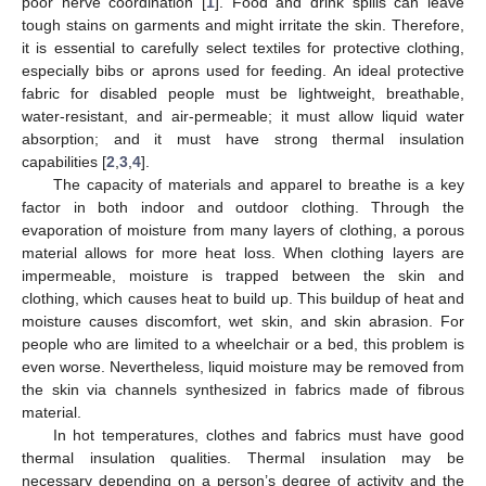
poor nerve coordination [
1
]. Food and drink spills can leave
tough stains on garments and might irritate the skin. Therefore,
it is essential to carefully select textiles for protective clothing,
especially bibs or aprons used for feeding. An ideal protective
fabric for disabled people must be lightweight, breathable,
water-resistant, and air-permeable; it must allow liquid water
absorption; and it must have strong thermal insulation
capabilities [
2
,
3
,
4
].
The capacity of materials and apparel to breathe is a key
factor in both indoor and outdoor clothing. Through the
evaporation of moisture from many layers of clothing, a porous
material allows for more heat loss. When clothing layers are
impermeable, moisture is trapped between the skin and
clothing, which causes heat to build up. This buildup of heat and
moisture causes discomfort, wet skin, and skin abrasion. For
people who are limited to a wheelchair or a bed, this problem is
even worse. Nevertheless, liquid moisture may be removed from
the skin via channels synthesized in fabrics made of fibrous
material.
In hot temperatures, clothes and fabrics must have good
thermal insulation qualities. Thermal insulation may be
necessary depending on a person’s degree of activity and the