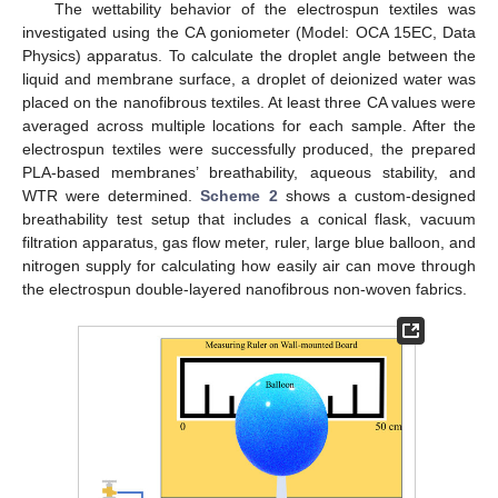
The wettability behavior of the electrospun textiles was
investigated using the CA goniometer (Model: OCA 15EC, Data
Physics) apparatus. To calculate the droplet angle between the
liquid and membrane surface, a droplet of deionized water was
placed on the nanofibrous textiles. At least three CA values were
averaged across multiple locations for each sample. After the
electrospun textiles were successfully produced, the prepared
PLA-based membranes’ breathability, aqueous stability, and
WTR were determined.
Scheme 2
shows a custom-designed
breathability test setup that includes a conical flask, vacuum
filtration apparatus, gas flow meter, ruler, large blue balloon, and
nitrogen supply for calculating how easily air can move through
the electrospun double-layered nanofibrous non-woven fabrics.