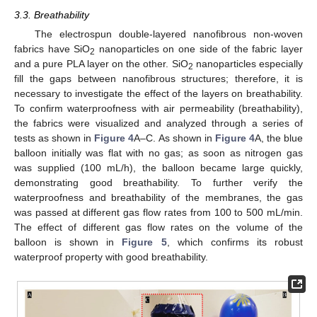
3.3. Breathability
The electrospun double-layered nanofibrous non-woven
fabrics have SiO
nanoparticles on one side of the fabric layer
2
and a pure PLA layer on the other. SiO
nanoparticles especially
2
fill the gaps between nanofibrous structures; therefore, it is
necessary to investigate the effect of the layers on breathability.
To confirm waterproofness with air permeability (breathability),
the fabrics were visualized and analyzed through a series of
tests as shown in
Figure 4
A–C. As shown in
Figure 4
A, the blue
balloon initially was flat with no gas; as soon as nitrogen gas
was supplied (100 mL/h), the balloon became large quickly,
demonstrating good breathability. To further verify the
waterproofness and breathability of the membranes, the gas
was passed at different gas flow rates from 100 to 500 mL/min.
The effect of different gas flow rates on the volume of the
balloon is shown in
Figure 5
, which confirms its robust
waterproof property with good breathability.