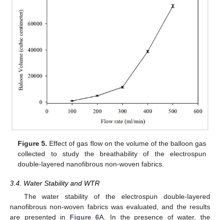
Figure 5.
Effect of gas flow on the volume of the balloon gas
collected to study the breathability of the electrospun
double-layered nanofibrous non-woven fabrics.
3.4. Water Stability and WTR
The water stability of the electrospun double-layered
nanofibrous non-woven fabrics was evaluated, and the results
are presented in
Figure 6
A. In the presence of water, the