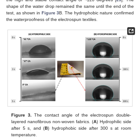
shape of the water drop remained the same until the end of the
test, as shown in
Figure 3
B. The hydrophobic nature confirmed
the waterproofness of the electrospun textiles.
Figure 3.
The contact angle of the electrospun double-
layered nanofibrous non-woven fabrics. (
A
) Hydrophilic side
after 5 s, and (
B
) hydrophobic side after 300 s at room
temperature.