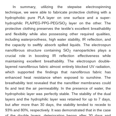
In summary, utilizing the stepwise electrospinning
technique, we were able to fabricate protective clothing with a
hydrophobic pure PLA layer on one surface and a super-
hydrophilic PLA/PEG-PPG-PEG/SiO
layer on the other. The
2
protective clothing preserves the textile’s excellent breathability
and flexibility while also possessing other required qualities,
including waterproofness, high water stability, IR reflection, and
the capacity to swiftly absorb spilled liquids. The electrospun
nanofibrous structure containing SiO
nanoparticles plays a
2
crucial role in boosting IR reflection effectiveness while
maintaining excellent breathability. The electrospun double-
layered nanofibrous fabric almost entirely blocked UV radiation,
which supported the findings that nanofibrous fabric has
enhanced heat resistance when exposed to sunshine. The
breathability test revealed that the nanofiber membranes could
fix and test the air permeability. In the presence of water, the
hydrophobic layer was perfectly stable. The stability of the dual
layers and the hydrophilic layer was retained for up to 7 days,
but after more than 30 days, the stability tended to recede to
93% and 80%, respectively. It was demonstrated that in the case
of the double layers, deterioration began after 30 days and