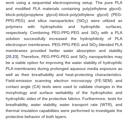
work using a sequential electrospinning setup. The pure PLA
and modified PLA materials containing poly(ethylene glycol)-
block-poly(propylene glycol)-block-poly(ethylene glycol) (PEG-
PPG-PEG) and silica nanoparticles (SiO
) were utilized as
2
polymers with hydrophobic and hydrophilic surfaces,
respectively. Combining PEG-PPG-PEG and SiO
with a PLA
2
solution successfully increased the hydrophilicity of PLA
electrospun membranes. PEG-PPG-PEG and SiO
-blended PLA
2
membranes provided better water absorption and stability
[
20
,
23
]. Therefore, PEG-PPG-PEG and SiO
nanoparticles may
2
be a viable option for improving the water stability of hydrophilic
PLA membranes during prolonged aqueous media exposure as
well as their breathability and heat-protecting characteristics.
Field-emission scanning electron microscopy (FE-SEM) and
contact angle (CA) tests were used to validate changes in the
morphology and surface wettability of the hydrophobic and
hydrophilic sides of the protective fabrics. Furthermore, tests for
breathability, water stability, water transport rate (WTR), and
thermal insulation capabilities were performed to investigate the
protective behavior of both layers.