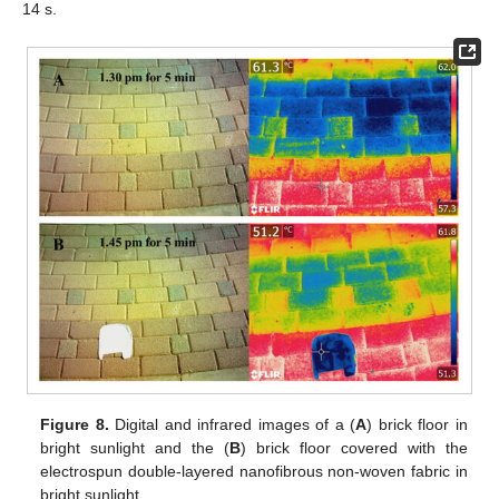
14 s.
Figure 8.
Digital and infrared images of a (
A
) brick floor in
bright sunlight and the (
B
) brick floor covered with the
electrospun double-layered nanofibrous non-woven fabric in
bright sunlight.