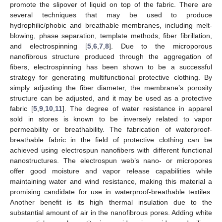
promote the slipover of liquid on top of the fabric. There are
several techniques that may be used to produce
hydrophilic/phobic and breathable membranes, including melt-
blowing, phase separation, template methods, fiber fibrillation,
and electrospinning [
5
,
6
,
7
,
8
]. Due to the microporous
nanofibrous structure produced through the aggregation of
fibers, electrospinning has been shown to be a successful
strategy for generating multifunctional protective clothing. By
simply adjusting the fiber diameter, the membrane’s porosity
structure can be adjusted, and it may be used as a protective
fabric [
5
,
9
,
10
,
11
]. The degree of water resistance in apparel
sold in stores is known to be inversely related to vapor
permeability or breathability. The fabrication of waterproof-
breathable fabric in the field of protective clothing can be
achieved using electrospun nanofibers with different functional
nanostructures. The electrospun web’s nano- or micropores
offer good moisture and vapor release capabilities while
maintaining water and wind resistance, making this material a
promising candidate for use in waterproof-breathable textiles.
Another benefit is its high thermal insulation due to the
substantial amount of air in the nanofibrous pores. Adding white