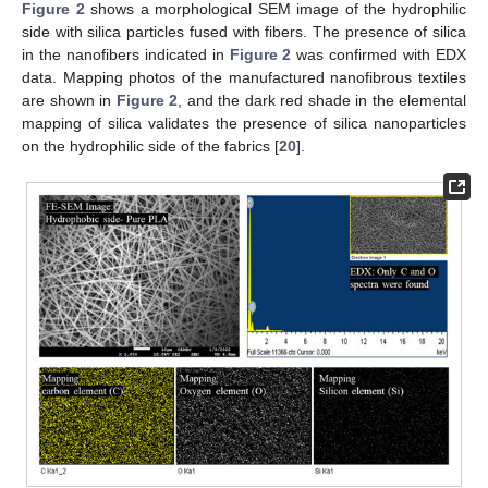
Figure 2
shows a morphological SEM image of the hydrophilic
side with silica particles fused with fibers. The presence of silica
in the nanofibers indicated in
Figure 2
was confirmed with EDX
data. Mapping photos of the manufactured nanofibrous textiles
are shown in
Figure 2
, and the dark red shade in the elemental
mapping of silica validates the presence of silica nanoparticles
on the hydrophilic side of the fabrics [
20
].