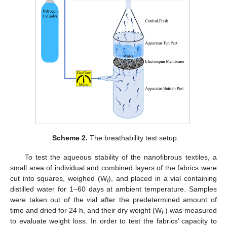
Scheme 2.
The breathability test setup.
To test the aqueous stability of the nanofibrous textiles, a
small area of individual and combined layers of the fabrics were
cut into squares, weighed (W
), and placed in a vial containing
I
distilled water for 1–60 days at ambient temperature. Samples
were taken out of the vial after the predetermined amount of
time and dried for 24 h, and their dry weight (W
) was measured
F
to evaluate weight loss. In order to test the fabrics’ capacity to