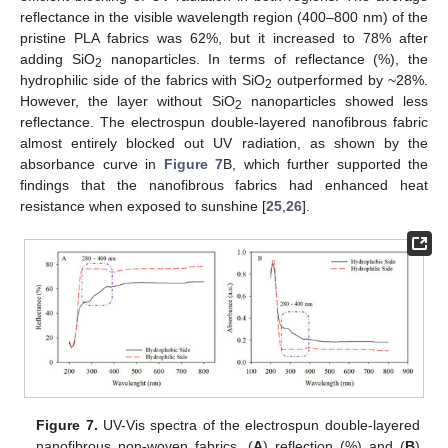
reflectance in the visible wavelength region (400–800 nm) of the
pristine PLA fabrics was 62%, but it increased to 78% after
adding SiO
nanoparticles. In terms of reflectance (%), the
2
hydrophilic side of the fabrics with SiO
outperformed by ~28%.
2
However, the layer without SiO
nanoparticles showed less
2
reflectance. The electrospun double-layered nanofibrous fabric
almost entirely blocked out UV radiation, as shown by the
absorbance curve in
Figure 7
B, which further supported the
findings that the nanofibrous fabrics had enhanced heat
resistance when exposed to sunshine [
25
,
26
].
Figure 7.
UV-Vis spectra of the electrospun double-layered
nanofibrous non-woven fabrics. (
A
) reflection (%) and (
B
)