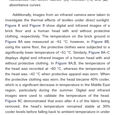
absorbance curves.
Additionally, images from an infrared camera were taken to
investigate the thermal effects of textiles under direct sunlight.
Figure 8
and
Figure 9
show digital and infrared images of a
brick floor and a human head with and without protective
clothing, respectively. The temperature on the brick ground in
Figure 8
A was measured at ~61 °C; however, in
Figure 8
B,
using the same floor, the protective clothes were subjected to a
significantly lower temperature of ~51 °C. Similarly,
Figure 9
A–C
displays digital and infrared images of a human head with and
without protective clothing. In
Figure 9
A,B, the temperature of
the head was recorded at ~60 °C, whereas the temperature of
the head was ~42 °C when protective apparel was worn. When
the protective clothing was worn, the head became 40% cooler,
which is a significant decrease in temperature in the Middle East
region, particularly during the summer. Digital and infrared
images were used to validate the temperature of the head.
Figure 9
C demonstrated that even after 4 s of the fabric being
removed, the head’s temperature remained stable at 30%
cooler levels before falling back to ambient temperature in under