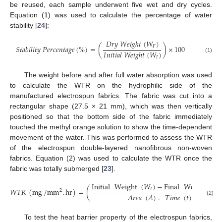
be reused, each sample underwent five wet and dry cycles.
Equation (1) was used to calculate the percentage of water
stability [
24
]:
𝐷
𝑟
𝑦
𝑊
𝑒
𝑖
𝑔
ℎ
𝑡
(
𝑊
)
𝐹
𝑆
𝑡
𝑎
𝑏
𝑖
𝑙
𝑖
𝑡
𝑦
𝑃
𝑒
𝑟
𝑐
𝑒
𝑛
𝑡
𝑎
𝑔
𝑒
(
%
)
=
(
)
×
100
𝐼
𝑛
𝑖
𝑡
𝑖
𝑎
𝑙
𝑊
𝑒
𝑖
𝑔
ℎ
𝑡
(
𝑊
)
(1)
𝐼
The weight before and after full water absorption was used
to calculate the WTR on the hydrophilic side of the
manufactured electrospun fabrics. The fabric was cut into a
rectangular shape (27.5 × 21 mm), which was then vertically
positioned so that the bottom side of the fabric immediately
touched the methyl orange solution to show the time-dependent
movement of the water. This was performed to assess the WTR
of the electrospun double-layered nanofibrous non-woven
fabrics. Equation (2) was used to calculate the WTR once the
fabric was totally submerged [
23
].
Initial
Weight
(
𝑊
)
−
Final
Weight
(
𝑊
𝐼
𝑊
𝑇
𝑅
(
mg
/
mm
.
hr
)
=
(
2
𝐴
𝑟
𝑒
𝑎
(
𝐴
)
.
𝑇
𝑖
𝑚
𝑒
(
𝑡
)
(2)
To test the heat barrier property of the electrospun fabrics,