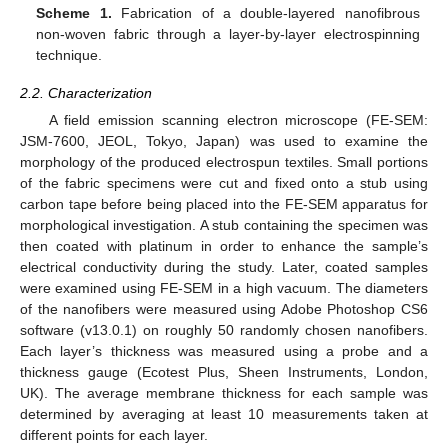
Scheme 1.
Fabrication of a double-layered nanofibrous
non-woven fabric through a layer-by-layer electrospinning
technique.
2.2. Characterization
A field emission scanning electron microscope (FE-SEM:
JSM-7600, JEOL, Tokyo, Japan) was used to examine the
morphology of the produced electrospun textiles. Small portions
of the fabric specimens were cut and fixed onto a stub using
carbon tape before being placed into the FE-SEM apparatus for
morphological investigation. A stub containing the specimen was
then coated with platinum in order to enhance the sample’s
electrical conductivity during the study. Later, coated samples
were examined using FE-SEM in a high vacuum. The diameters
of the nanofibers were measured using Adobe Photoshop CS6
software (v13.0.1) on roughly 50 randomly chosen nanofibers.
Each layer’s thickness was measured using a probe and a
thickness gauge (Ecotest Plus, Sheen Instruments, London,
UK). The average membrane thickness for each sample was
determined by averaging at least 10 measurements taken at
different points for each layer.