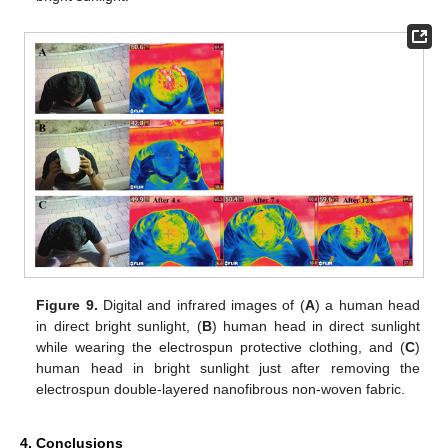
Figure 9.
Digital and infrared images of (
A
) a human head
in direct bright sunlight, (
B
) human head in direct sunlight
while wearing the electrospun protective clothing, and (
C
)
human head in bright sunlight just after removing the
electrospun double-layered nanofibrous non-woven fabric.
4. Conclusions