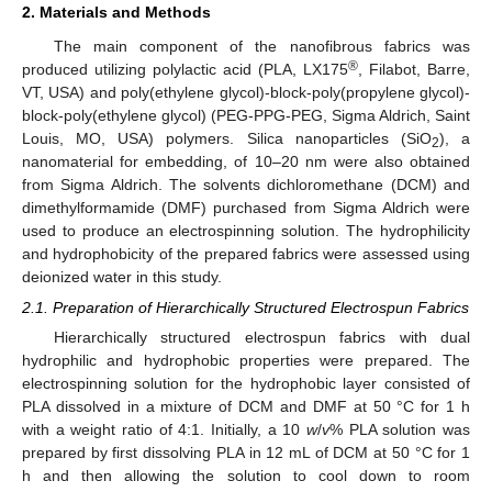
2. Materials and Methods
The main component of the nanofibrous fabrics was
®
produced utilizing polylactic acid (PLA, LX175
, Filabot, Barre,
VT, USA) and poly(ethylene glycol)-block-poly(propylene glycol)-
block-poly(ethylene glycol) (PEG-PPG-PEG, Sigma Aldrich, Saint
Louis, MO, USA) polymers. Silica nanoparticles (SiO
), a
2
nanomaterial for embedding, of 10–20 nm were also obtained
from Sigma Aldrich. The solvents dichloromethane (DCM) and
dimethylformamide (DMF) purchased from Sigma Aldrich were
used to produce an electrospinning solution. The hydrophilicity
and hydrophobicity of the prepared fabrics were assessed using
deionized water in this study.
2.1. Preparation of Hierarchically Structured Electrospun Fabrics
Hierarchically structured electrospun fabrics with dual
hydrophilic and hydrophobic properties were prepared. The
electrospinning solution for the hydrophobic layer consisted of
PLA dissolved in a mixture of DCM and DMF at 50 °C for 1 h
with a weight ratio of 4:1. Initially, a 10
w
/
v
% PLA solution was
prepared by first dissolving PLA in 12 mL of DCM at 50 °C for 1
h and then allowing the solution to cool down to room