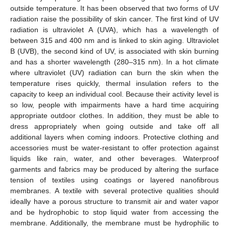
outside temperature. It has been observed that two forms of UV
radiation raise the possibility of skin cancer. The first kind of UV
radiation is ultraviolet A (UVA), which has a wavelength of
between 315 and 400 nm and is linked to skin aging. Ultraviolet
B (UVB), the second kind of UV, is associated with skin burning
and has a shorter wavelength (280–315 nm). In a hot climate
where ultraviolet (UV) radiation can burn the skin when the
temperature rises quickly, thermal insulation refers to the
capacity to keep an individual cool. Because their activity level is
so low, people with impairments have a hard time acquiring
appropriate outdoor clothes. In addition, they must be able to
dress appropriately when going outside and take off all
additional layers when coming indoors. Protective clothing and
accessories must be water-resistant to offer protection against
liquids like rain, water, and other beverages. Waterproof
garments and fabrics may be produced by altering the surface
tension of textiles using coatings or layered nanofibrous
membranes. A textile with several protective qualities should
ideally have a porous structure to transmit air and water vapor
and be hydrophobic to stop liquid water from accessing the
membrane. Additionally, the membrane must be hydrophilic to