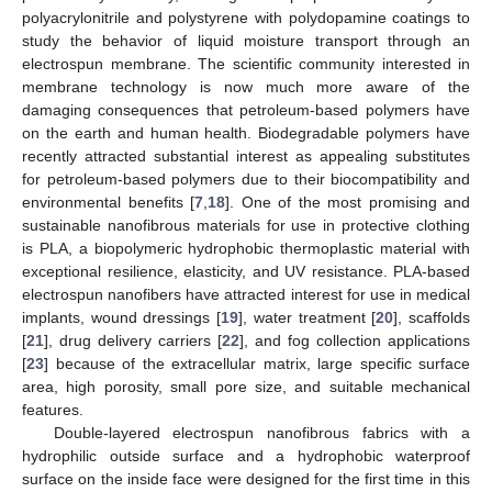
polyacrylonitrile and polystyrene with polydopamine coatings to
study the behavior of liquid moisture transport through an
electrospun membrane. The scientific community interested in
membrane technology is now much more aware of the
damaging consequences that petroleum-based polymers have
on the earth and human health. Biodegradable polymers have
recently attracted substantial interest as appealing substitutes
for petroleum-based polymers due to their biocompatibility and
environmental benefits [
7
,
18
]. One of the most promising and
sustainable nanofibrous materials for use in protective clothing
is PLA, a biopolymeric hydrophobic thermoplastic material with
exceptional resilience, elasticity, and UV resistance. PLA-based
electrospun nanofibers have attracted interest for use in medical
implants, wound dressings [
19
], water treatment [
20
], scaffolds
[
21
], drug delivery carriers [
22
], and fog collection applications
[
23
] because of the extracellular matrix, large specific surface
area, high porosity, small pore size, and suitable mechanical
features.
Double-layered electrospun nanofibrous fabrics with a
hydrophilic outside surface and a hydrophobic waterproof
surface on the inside face were designed for the first time in this