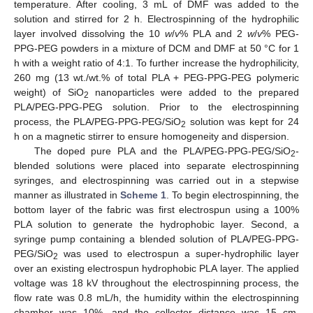
temperature. After cooling, 3 mL of DMF was added to the
solution and stirred for 2 h. Electrospinning of the hydrophilic
layer involved dissolving the 10
w
/
v
% PLA and 2
w
/
v
% PEG-
PPG-PEG powders in a mixture of DCM and DMF at 50 °C for 1
h with a weight ratio of 4:1. To further increase the hydrophilicity,
260 mg (13 wt./wt.% of total PLA + PEG-PPG-PEG polymeric
weight) of SiO
nanoparticles were added to the prepared
2
PLA/PEG-PPG-PEG solution. Prior to the electrospinning
process, the PLA/PEG-PPG-PEG/SiO
solution was kept for 24
2
h on a magnetic stirrer to ensure homogeneity and dispersion.
The doped pure PLA and the PLA/PEG-PPG-PEG/SiO
-
2
blended solutions were placed into separate electrospinning
syringes, and electrospinning was carried out in a stepwise
manner as illustrated in
Scheme 1
. To begin electrospinning, the
bottom layer of the fabric was first electrospun using a 100%
PLA solution to generate the hydrophobic layer. Second, a
syringe pump containing a blended solution of PLA/PEG-PPG-
PEG/SiO
was used to electrospun a super-hydrophilic layer
2
over an existing electrospun hydrophobic PLA layer. The applied
voltage was 18 kV throughout the electrospinning process, the
flow rate was 0.8 mL/h, the humidity within the electrospinning
chamber was 10%, and the collector distance was 15 cm.