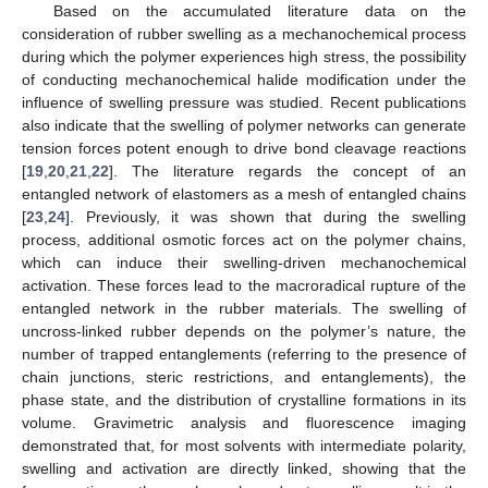
Based on the accumulated literature data on the
consideration of rubber swelling as a mechanochemical process
during which the polymer experiences high stress, the possibility
of conducting mechanochemical halide modification under the
influence of swelling pressure was studied. Recent publications
also indicate that the swelling of polymer networks can generate
tension forces potent enough to drive bond cleavage reactions
[
19
,
20
,
21
,
22
]. The literature regards the concept of an
entangled network of elastomers as a mesh of entangled chains
[
23
,
24
]. Previously, it was shown that during the swelling
process, additional osmotic forces act on the polymer chains,
which can induce their swelling-driven mechanochemical
activation. These forces lead to the macroradical rupture of the
entangled network in the rubber materials. The swelling of
uncross-linked rubber depends on the polymer’s nature, the
number of trapped entanglements (referring to the presence of
chain junctions, steric restrictions, and entanglements), the
phase state, and the distribution of crystalline formations in its
volume. Gravimetric analysis and fluorescence imaging
demonstrated that, for most solvents with intermediate polarity,
swelling and activation are directly linked, showing that the