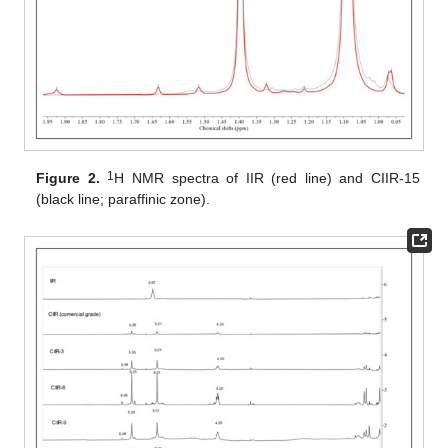
1
Figure 2.
H NMR spectra of IIR (red line) and CIIR-15
(black line; paraffinic zone).