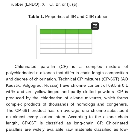
rubber (ENDO); X = Cl, Br, or I), (
c
).
Table 1.
Properties of IIR and CIIR rubber.
Chlorinated paraffin (CP) is a complex mixture of
polychlorinated n-alkanes that differ in chain length composition
and degree of chlorination. Technical CP mixtures (CP-66T) (AO
Kaustik, Volgograd, Russia) have chlorine content of 69.5 ± 0.1
wt.% and are yellow-tinged and partly clotted powders. CP is
produced by the chlorination of alkane mixtures, which forms
complex products of thousands of homologs and congeners.
The CP-66T product has, on average, one chlorine substituent
on almost every carbon atom. According to the alkane chain
length, CP-66T is classified as long-chain CP. Chlorinated
paraffins are widely available raw materials classified as low-