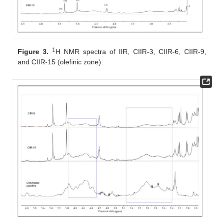
1
Figure 3.
H NMR spectra of IIR, CIIR-3, CIIR-6, CIIR-9,
and CIIR-15 (olefinic zone).