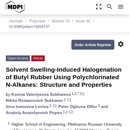
zoom_out_map
search
menu
Journals
Polymers
Volume 15
Issue 20
10.3390/polym15204137
settings
Order Article Reprints
Open Access
Article
Solvent Swelling-Induced Halogenation
of Butyl Rubber Using Polychlorinated
N-Alkanes: Structure and Properties
1,2,*
by
Ksenia Valeriyevna Sukhareva
,
2
Nikita Romanovich Sukharev
,
2
3
Irina Ivanovna Levina
,
Peter Ogbuna Offor
and
1,2
Anatoly Anatolyevich Popov
1
Higher School of Engineering, Plekhanov Russian University