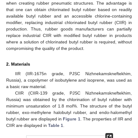
when creating rubber pneumatic structures. The advantage is
that one can obtain chlorinated butyl rubber based on readily
available butyl rubber and an accessible chlorine-containing
modifier, replacing industrial chlorinated butyl rubber (CIIR) in
production. Thus, rubber goods manufacturers can partially
replace industrial CIIR with modified butyl rubber in products
where a solution of chlorinated butyl rubber is required, without
compromising the quality of the product.
2. Materials
IIR (IIR-1675n grade, PJSC Nizhnekamskneftekhim,
Russia), a copolymer of isobutylene and isoprene, was used as
a basic raw material.
CIIR (CIIR-139 grade, PJSC Nizhnekamskneftekhim,
Russia) was obtained by the chlorination of butyl rubber with
minimum unsaturation of 1.8 mol%. The structure of the butyl
rubber, exo-methylene halobutyl rubber, and endo-halomethyl
butyl rubber are displayed in
Figure 1
. The properties of IIR and
CIIR are displayed in
Table 1
.