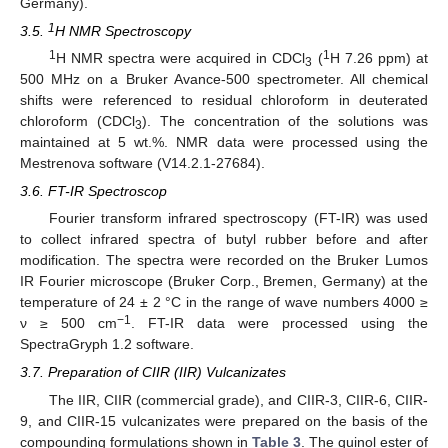
Germany).
1
3.5.
H NMR Spectroscopy
1
1
H NMR spectra were acquired in CDCl
(
H 7.26 ppm) at
3
500 MHz on a Bruker Avance-500 spectrometer. All chemical
shifts were referenced to residual chloroform in deuterated
chloroform (CDCl
). The concentration of the solutions was
3
maintained at 5 wt.%. NMR data were processed using the
Mestrenova software (V14.2.1-27684).
3.6. FT-IR Spectroscop
Fourier transform infrared spectroscopy (FT-IR) was used
to collect infrared spectra of butyl rubber before and after
modification. The spectra were recorded on the Bruker Lumos
IR Fourier microscope (Bruker Corp., Bremen, Germany) at the
temperature of 24 ± 2 °C in the range of wave numbers 4000 ≥
−1
ν ≥ 500 cm
. FT-IR data were processed using the
SpectraGryph 1.2 software.
3.7. Preparation of CIIR (IIR) Vulcanizates
The IIR, CIIR (commercial grade), and CIIR-3, CIIR-6, CIIR-
9, and CIIR-15 vulcanizates were prepared on the basis of the
compounding formulations shown in
Table 3
. The quinol ester of