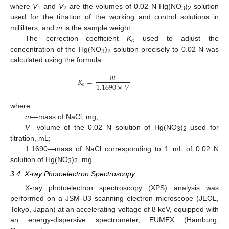
where
V
and
V
are the volumes of 0.02 N Hg(NO
)
solution
1
2
3
2
used for the titration of the working and control solutions in
milliliters, and
m
is the sample weight.
The correction coefficient
K
used to adjust the
c
concentration of the Hg(NO
)
solution precisely to 0.02 N was
3
2
calculated using the formula
𝑚
𝐾
=
1.1690
×
𝑉
𝑐
where
m
—mass of NaCl, mg;
V
—volume of the 0.02 N solution of Hg(NO
)
used for
3
2
titration, mL;
1.1690—mass of NaCl corresponding to 1 mL of 0.02 N
solution of Hg(NO
)
, mg.
3
2
3.4. X-ray Photoelectron Spectroscopy
X-ray photoelectron spectroscopy (XPS) analysis was
performed on a JSM-U3 scanning electron microscope (JEOL,
Tokyo, Japan) at an accelerating voltage of 8 keV, equipped with
an energy-dispersive spectrometer, EUMEX (Hamburg,