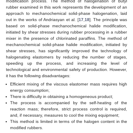
modification process. The method of halogenation of butyl
rubber examined in this work represents the development of an
approach to mechanochemical solid-phase halogenation, laid
out in the works of Andriasyan et al. [
17
,
18
]. The principle was
based on solid-phase mechanochemical halide modification,
initiated by shear stresses during rubber processing in a rubber
mixer in the presence of chlorinated paraffins. The method of
mechanochemical solid-phase halide modification, initiated by
shear stresses, has significantly improved the technology of
halogenating elastomers by reducing the number of stages,
speeding up the process, and increasing the level of
technological and environmental safety of production. However,
it has the following disadvantages:
Efficient mixing of the viscous elastomer mass requires high
energy consumption;
There is difficulty in obtaining a homogeneous product;
The process is accompanied by the self-heating of the
reaction mass; therefore, strict process control is required,
and, if necessary, measures to cool the mixing equipment;
This method is limited in terms of the halogen content in the
modified rubbers.