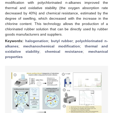
modification with polychlorinated n-alkanes improved the
thermal and oxidative stability (the oxygen absorption rate
decreased by 40%) and chemical resistance, estimated by the
degree of swelling, which decreased with the increase in the
chlorine content. This technology allows the production of a
chlorinated rubber solution that can be directly used by rubber
goods manufacturers and suppliers.
Keywords:
halogenation
;
butyl rubber
;
polychlorinated n-
alkanes
;
mechanochemical modification
;
thermal and
oxidative stability
;
chemical resistance
;
mechanical
properties