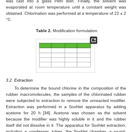
was cast into a glass Petri dish. Finally, the solvent was
evaporated at room temperature until a constant weight was
obtained. Chlorination was performed at a temperature of 22 ± 2
°C.
Table 2.
Modification formulation.
3.2. Extraction
To determine the bound chlorine in the composition of the
rubber macromolecules, the samples of the chlorinated rubber
were subjected to extraction to remove the unreacted modifier.
Extraction was performed in a Soxhlet apparatus by adding
acetone for 20 h [
34
]. Acetone was chosen as the solvent
because the modifier was highly soluble in it and the rubber
itself did not dissolve in it. The apparatus for Soxhlet extraction,
including a condenser, tubes, the Soxhlet chamber, a round-