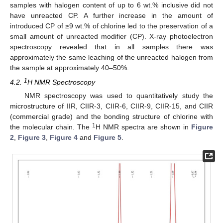
samples with halogen content of up to 6 wt.% inclusive did not
have unreacted CP. A further increase in the amount of
introduced CP of ≥9 wt.% of chlorine led to the preservation of a
small amount of unreacted modifier (CP). X-ray photoelectron
spectroscopy revealed that in all samples there was
approximately the same leaching of the unreacted halogen from
the sample at approximately 40–50%.
1
4.2.
H NMR Spectroscopy
NMR spectroscopy was used to quantitatively study the
microstructure of IIR, CIIR-3, CIIR-6, CIIR-9, CIIR-15, and CIIR
(commercial grade) and the bonding structure of chlorine with
1
the molecular chain. The
H NMR spectra are shown in
Figure
2
,
Figure 3
,
Figure 4
and
Figure 5
.