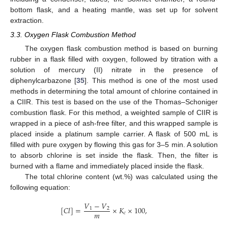
bottom flask, and a heating mantle, was set up for solvent
extraction.
3.3. Oxygen Flask Combustion Method
The oxygen flask combustion method is based on burning
rubber in a flask filled with oxygen, followed by titration with a
solution of mercury (II) nitrate in the presence of
diphenylcarbazone [
35
]. This method is one of the most used
methods in determining the total amount of chlorine contained in
a CIIR. This test is based on the use of the Thomas–Schoniger
combustion flask. For this method, a weighted sample of CIIR is
wrapped in a piece of ash-free filter, and this wrapped sample is
placed inside a platinum sample carrier. A flask of 500 mL is
filled with pure oxygen by flowing this gas for 3–5 min. A solution
to absorb chlorine is set inside the flask. Then, the filter is
burned with a flame and immediately placed inside the flask.
The total chlorine content (wt.%) was calculated using the
following equation:
𝑉
−
𝑉
[
𝐶
𝑙
]
=
×
𝐾
×
100
,
1
2
𝑚
𝑐