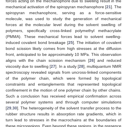
forces acting on the mechanophore due to swelling result in the
mechanical activation of the spiropyran mechanophore [
21
]. The
spiropyran mechanophore, serving as a force-sensitive
molecule, was used to study the generation of mechanical
forces at the molecular level during the solvent swelling of
polymers, specifically cross-linked polymethyl methacrylate
(PMMA). These mechanical forces lead to solvent swelling-
induced covalent bond breakage [
25
]. The initiation of covalent
bond scission likely comes from high stresses at the diffusion
front, anticipated to be approximately 10 MPa. This observation
aligns with the chain scission mechanism [
26
] and reduced
viscosity due to swelling [
27
]. In a study [
28
], multiquantum NMR
spectroscopy revealed signals from uncross-linked components
of the polymer chain, which were formed by topological
constraints and entanglements that represented topological
confinement in the motion of one polymer chain by other chains.
Such a conclusion has received empirical confirmation across
several polymer systems and through computer simulations
[
29
,
30
]. The heterogeneity of the solvent transfer process to the
rubber structure results in absorption rate gradients, which in
turn lead to stresses in the macrochains at the boundaries of
these microregions. Even beyond these regions, in the presence