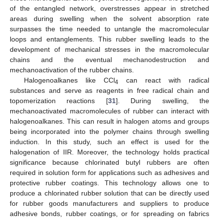
of the entangled network, overstresses appear in stretched
areas during swelling when the solvent absorption rate
surpasses the time needed to untangle the macromolecular
loops and entanglements. This rubber swelling leads to the
development of mechanical stresses in the macromolecular
chains and the eventual mechanodestruction and
mechanoactivation of the rubber chains.
Halogenoalkanes like CCl
can react with radical
4
substances and serve as reagents in free radical chain and
topomerization reactions [
31
]. During swelling, the
mechanoactivated macromolecules of rubber can interact with
halogenoalkanes. This can result in halogen atoms and groups
being incorporated into the polymer chains through swelling
induction. In this study, such an effect is used for the
halogenation of IIR. Moreover, the technology holds practical
significance because chlorinated butyl rubbers are often
required in solution form for applications such as adhesives and
protective rubber coatings. This technology allows one to
produce a chlorinated rubber solution that can be directly used
for rubber goods manufacturers and suppliers to produce
adhesive bonds, rubber coatings, or for spreading on fabrics