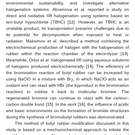
environmental sustainability, and investigate alternative
halogenation systems. Abramova et al. reported a study on
direct and oxidative IIR halogenation using systems based on
tert-butyl hypochlorite (TBHC) [
12
]. However, as TBHC is an
unstable product, its transportation presents challenges due to
its potential for decomposition when exposed to heat or
radiation. Maksimov et al. described a method combining the
electrochemical production of halogen with the halogenation of
rubber within the reaction chamber of the electrolyzer [
13
].
Meanwhile, Orlov et al. halogenated IIR using aqueous solutions
of halogens produced electrochemically [
14
]. The efficiency of
the bromination reaction of butyl rubber can be increased by
using NaClO in a mixture with Br
, in which NaClO acts as an
2
oxidant and can react with HBr (the byproduct in the bromination
reaction) to oxidize it back to molecular bromine. The
regenerated bromine can continue to react with the carbon–
carbon double bond [
15
]. In the work [
16
], the influence of acidic
and basic environments on the formation of bromide structures
during the synthesis of bromobutyl rubbers was demonstrated.
The method of butyl rubber modification discussed in this
study is based on a mechanochemical approach to initiate the