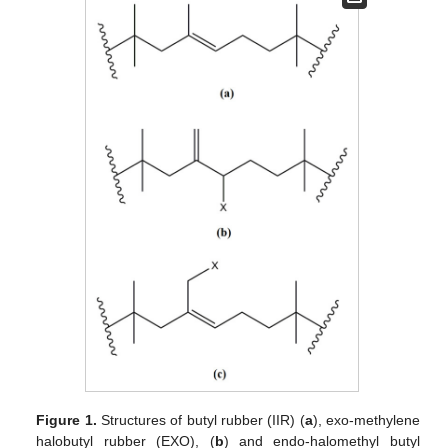
Figure 1.
Structures of butyl rubber (IIR) (
a
), exo-methylene
halobutyl rubber (EXO), (
b
) and endo-halomethyl butyl