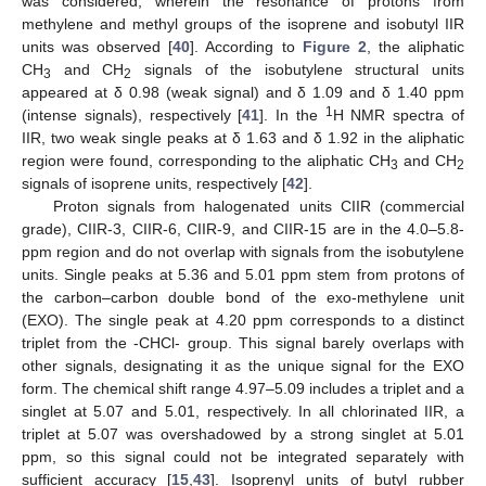
was considered, wherein the resonance of protons from
methylene and methyl groups of the isoprene and isobutyl IIR
units was observed [
40
]. According to
Figure 2
, the aliphatic
CH
and CH
signals of the isobutylene structural units
3
2
appeared at δ 0.98 (weak signal) and δ 1.09 and δ 1.40 ppm
1
(intense signals), respectively [
41
]. In the
H NMR spectra of
IIR, two weak single peaks at δ 1.63 and δ 1.92 in the aliphatic
region were found, corresponding to the aliphatic CH
and CH
3
2
signals of isoprene units, respectively [
42
].
Proton signals from halogenated units CIIR (commercial
grade), CIIR-3, CIIR-6, CIIR-9, and CIIR-15 are in the 4.0–5.8-
ppm region and do not overlap with signals from the isobutylene
units. Single peaks at 5.36 and 5.01 ppm stem from protons of
the carbon–carbon double bond of the exo-methylene unit
(EXO). The single peak at 4.20 ppm corresponds to a distinct
triplet from the -CHCl- group. This signal barely overlaps with
other signals, designating it as the unique signal for the EXO
form. The chemical shift range 4.97–5.09 includes a triplet and a
singlet at 5.07 and 5.01, respectively. In all chlorinated IIR, a
triplet at 5.07 was overshadowed by a strong singlet at 5.01
ppm, so this signal could not be integrated separately with
sufficient accuracy [
15
,
43
]. Isoprenyl units of butyl rubber