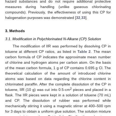
hazard substances and do not require additional protective
measures during handling (unlike gaseous chlorinating
compounds). Previously, the effectiveness of using this CP for
halogenation purposes was demonstrated [
32
,
33
].
3. Methods
3.1. Modification in Polychlorinated N-Alkane (CP) Solution
The modification of IIR was performed by dissolving CP in
toluene at different CP ratios, as listed in
Table 2
. The mean
carbon formula of CP indicates the approximate mean number
of chlorine and hydrogen atoms per carbon atom. On the basis
of the mean carbon formula, 1 g of CP contains 0.695 g Cl. The
theoretical calculation of the amount of introduced chlorine
atoms was based on data regarding the chlorine content in
chlorinated paraffin. After the complete dissolution of the CP in
2
toluene, IIR (10 g) was cut into 0.5-cm
pieces and placed in a
flask. The IIR pieces were kept in a solution of toluene (70 mL)
and CP. The dissolution of rubber was performed while
mechanically stirring it using a magnetic stirrer at 400–500 rpm
for 3 days to obtain a uniform glue solution. The solution mixture