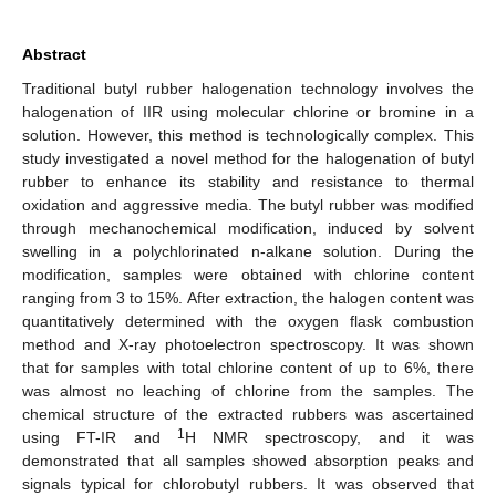
Abstract
Traditional butyl rubber halogenation technology involves the
halogenation of IIR using molecular chlorine or bromine in a
solution. However, this method is technologically complex. This
study investigated a novel method for the halogenation of butyl
rubber to enhance its stability and resistance to thermal
oxidation and aggressive media. The butyl rubber was modified
through mechanochemical modification, induced by solvent
swelling in a polychlorinated n-alkane solution. During the
modification, samples were obtained with chlorine content
ranging from 3 to 15%. After extraction, the halogen content was
quantitatively determined with the oxygen flask combustion
method and X-ray photoelectron spectroscopy. It was shown
that for samples with total chlorine content of up to 6%, there
was almost no leaching of chlorine from the samples. The
chemical structure of the extracted rubbers was ascertained
1
using FT-IR and
H NMR spectroscopy, and it was
demonstrated that all samples showed absorption peaks and
signals typical for chlorobutyl rubbers. It was observed that