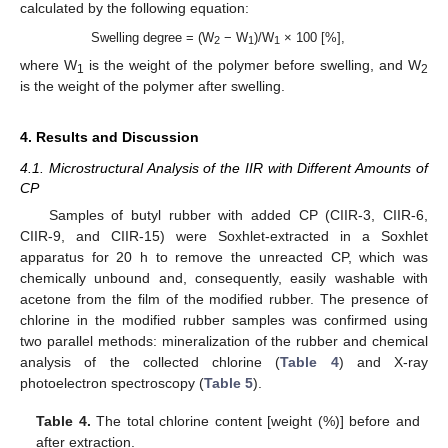
calculated by the following equation:
Swelling degree = (W
− W
)/W
× 100 [%],
2
1
1
where W
is the weight of the polymer before swelling, and W
1
2
is the weight of the polymer after swelling.
4. Results and Discussion
4.1. Microstructural Analysis of the IIR with Different Amounts of
CP
Samples of butyl rubber with added CP (CIIR-3, CIIR-6,
CIIR-9, and CIIR-15) were Soxhlet-extracted in a Soxhlet
apparatus for 20 h to remove the unreacted CP, which was
chemically unbound and, consequently, easily washable with
acetone from the film of the modified rubber. The presence of
chlorine in the modified rubber samples was confirmed using
two parallel methods: mineralization of the rubber and chemical
analysis of the collected chlorine (
Table 4
) and X-ray
photoelectron spectroscopy (
Table 5
).
Table 4.
The total chlorine content [weight (%)] before and
after extraction.