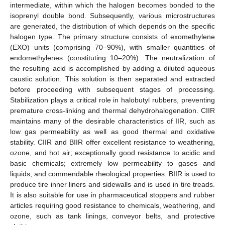
intermediate, within which the halogen becomes bonded to the
isoprenyl double bond. Subsequently, various microstructures
are generated, the distribution of which depends on the specific
halogen type. The primary structure consists of exomethylene
(EXO) units (comprising 70–90%), with smaller quantities of
endomethylenes (constituting 10–20%). The neutralization of
the resulting acid is accomplished by adding a diluted aqueous
caustic solution. This solution is then separated and extracted
before proceeding with subsequent stages of processing.
Stabilization plays a critical role in halobutyl rubbers, preventing
premature cross-linking and thermal dehydrohalogenation. CIIR
maintains many of the desirable characteristics of IIR, such as
low gas permeability as well as good thermal and oxidative
stability. CIIR and BIIR offer excellent resistance to weathering,
ozone, and hot air; exceptionally good resistance to acidic and
basic chemicals; extremely low permeability to gases and
liquids; and commendable rheological properties. BIIR is used to
produce tire inner liners and sidewalls and is used in tire treads.
It is also suitable for use in pharmaceutical stoppers and rubber
articles requiring good resistance to chemicals, weathering, and
ozone, such as tank linings, conveyor belts, and protective