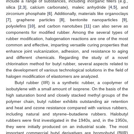
include a range of substances, including inorganic fillers (e.g.,
silica [
2
,
3
], calcium carbonate), maleic anhydride [
4
,
5
], and
zirconium phosphate [
6
]. Additionally, materials like organoclays
[
7
], graphene particles [
8
], bentonite nanoparticles [
9
],
polyolefins [
10
], and carbon nanotubes [
11
] can also serve as
components for modified rubber. Among the several types of
rubber modification, halogenation reactions are one of the most
common and effective, imparting versatile curing properties that
enhance joint vulcanization, adhesion, and resistance to aging
and different chemicals. Regarding the study of a novel
chlorination method for butyl rubber, several aspects related to
the development of various technological solutions in the field of
halogen modification of elastomers are analyzed.
Butyl rubber (IIR) is a synthetic rubber, a copolymer of
isobutylene with a small amount of isoprene. On the basis of the
high saturation bond and closely stacked methyl groups of the
polymer chain, butyl rubber exhibits outstanding air retention
and heat and ozone resistance compared with various rubbers,
including natural and styrene–butadiene rubbers. Halobutyl
rubbers were first investigated in the 1940s, and, in the 1950s,
they were initially produced on an industrial scale. The most
important commercial butyl derivatives are bromobutyl (BIIR)