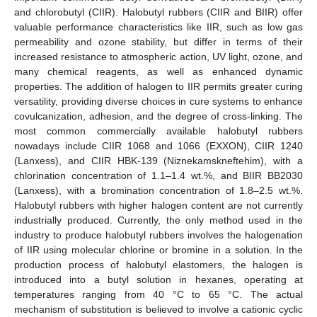
and chlorobutyl (CIIR). Halobutyl rubbers (CIIR and BIIR) offer
valuable performance characteristics like IIR, such as low gas
permeability and ozone stability, but differ in terms of their
increased resistance to atmospheric action, UV light, ozone, and
many chemical reagents, as well as enhanced dynamic
properties. The addition of halogen to IIR permits greater curing
versatility, providing diverse choices in cure systems to enhance
covulcanization, adhesion, and the degree of cross-linking. The
most common commercially available halobutyl rubbers
nowadays include CIIR 1068 and 1066 (EXXON), CIIR 1240
(Lanxess), and CIIR HBK-139 (Niznekamskneftehim), with a
chlorination concentration of 1.1–1.4 wt.%, and BIIR BB2030
(Lanxess), with a bromination concentration of 1.8–2.5 wt.%.
Halobutyl rubbers with higher halogen content are not currently
industrially produced. Currently, the only method used in the
industry to produce halobutyl rubbers involves the halogenation
of IIR using molecular chlorine or bromine in a solution. In the
production process of halobutyl elastomers, the halogen is
introduced into a butyl solution in hexanes, operating at
temperatures ranging from 40 °C to 65 °C. The actual
mechanism of substitution is believed to involve a cationic cyclic