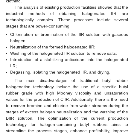
clothing.
The analysis of existing production facilities showed that the
industrial methods of obtaining halogenated IIR are
technologically complex. These processes include several
stages that are power-consuming:
Chlorination or bromination of the IIR solution with gaseous
halogen;
Neutralization of the formed halogenated IIR;
Washing of the halogenated IIR solution to remove salts;
Introduction of a stabilizing antioxidant into the halogenated
IIR;
Degassing, isolating the halogenated IIR, and drying.
The main disadvantages of traditional butyl rubber
halogenation technology include the use of a specific butyl
rubber grade with high Mooney viscosity and unsaturation
values for the production of CIIR. Additionally, there is the need
to recover bromine and chlorine from water streams during the
stages of excess halogen neutralization and the washing of the
BIIR solution. The optimization of the current production
technology for halogen-containing butyl rubbers aims to
streamline the process stages, enhance profitability, improve