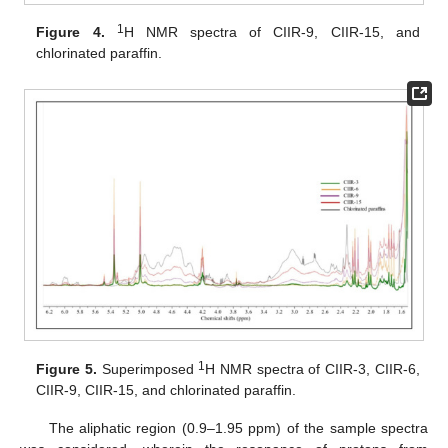
1
Figure 4.
H NMR spectra of CIIR-9, CIIR-15, and
chlorinated paraffin.
1
Figure 5.
Superimposed
H NMR spectra of CIIR-3, CIIR-6,
CIIR-9, CIIR-15, and chlorinated paraffin.
The aliphatic region (0.9–1.95 ppm) of the sample spectra