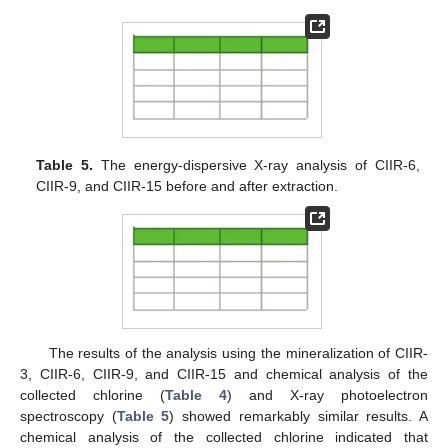
Table 5.
The energy-dispersive X-ray analysis of CIIR-6,
CIIR-9, and CIIR-15 before and after extraction.
The results of the analysis using the mineralization of CIIR-
3, CIIR-6, CIIR-9, and CIIR-15 and chemical analysis of the
collected chlorine (
Table 4
) and X-ray photoelectron
spectroscopy (
Table 5
) showed remarkably similar results. A
chemical analysis of the collected chlorine indicated that