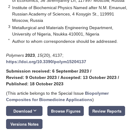
of Economics, 36 Stremyanny Ln, 117997 Moscow, Russia
2
Institute of Biochemical Physics Named after N.M. Emanuel,
Russian Academy of Sciences, 4 Kosygin St., 119991
Moscow, Russia
3
Metallurgical and Materials Engineering Department,
University of Nigeria, Nsukka 410001, Nigeria
*
Author to whom correspondence should be addressed.
Polymers
2023
,
15
(20), 4137;
https://doi.org/10.3390/polym15204137
Submission received: 6 September 2023
/
Revised: 9 October 2023
/
Accepted: 13 October 2023
/
Published: 18 October 2023
(This article belongs to the Special Issue
Biopolymer
Composites for Biomedicine Applications
)
keyboard_arrow_down
Download
Browse Figures
Review Reports
Versions Notes