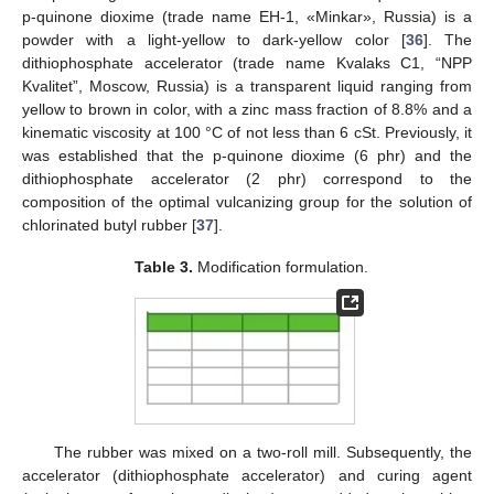
p-quinone dioxime (trade name EH-1, «Minkar», Russia) is a
powder with a light-yellow to dark-yellow color [
36
]. The
dithiophosphate accelerator (trade name Kvalaks C1, “NPP
Kvalitet”, Moscow, Russia) is a transparent liquid ranging from
yellow to brown in color, with a zinc mass fraction of 8.8% and a
kinematic viscosity at 100 °C of not less than 6 cSt. Previously, it
was established that the p-quinone dioxime (6 phr) and the
dithiophosphate accelerator (2 phr) correspond to the
composition of the optimal vulcanizing group for the solution of
chlorinated butyl rubber [
37
].
Table 3.
Modification formulation.
The rubber was mixed on a two-roll mill. Subsequently, the
accelerator (dithiophosphate accelerator) and curing agent