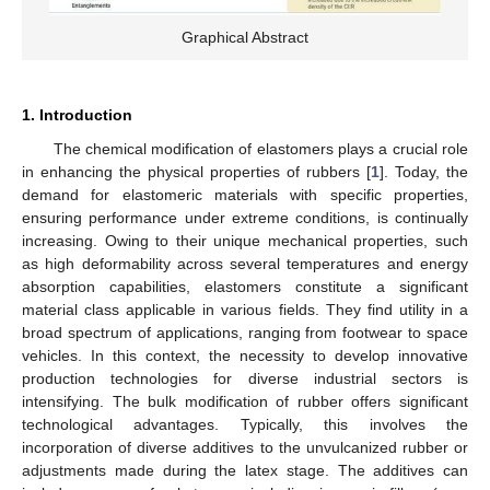
Graphical Abstract
1. Introduction
The chemical modification of elastomers plays a crucial role
in enhancing the physical properties of rubbers [
1
]. Today, the
demand for elastomeric materials with specific properties,
ensuring performance under extreme conditions, is continually
increasing. Owing to their unique mechanical properties, such
as high deformability across several temperatures and energy
absorption capabilities, elastomers constitute a significant
material class applicable in various fields. They find utility in a
broad spectrum of applications, ranging from footwear to space
vehicles. In this context, the necessity to develop innovative
production technologies for diverse industrial sectors is
intensifying. The bulk modification of rubber offers significant
technological advantages. Typically, this involves the
incorporation of diverse additives to the unvulcanized rubber or
adjustments made during the latex stage. The additives can