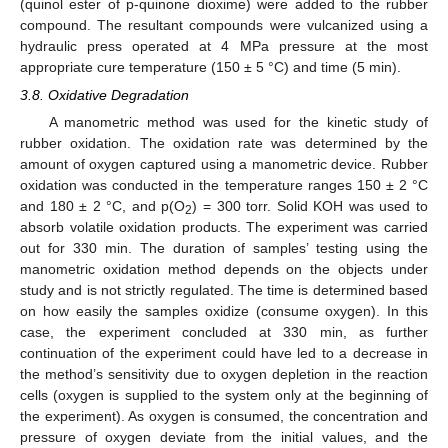
(quinol ester of p-quinone dioxime) were added to the rubber
compound. The resultant compounds were vulcanized using a
hydraulic press operated at 4 MPa pressure at the most
appropriate cure temperature (150 ± 5 °C) and time (5 min).
3.8. Oxidative Degradation
A manometric method was used for the kinetic study of
rubber oxidation. The oxidation rate was determined by the
amount of oxygen captured using a manometric device. Rubber
oxidation was conducted in the temperature ranges 150 ± 2 °C
and 180 ± 2 °C, and p(O
) = 300 torr. Solid KOH was used to
2
absorb volatile oxidation products. The experiment was carried
out for 330 min. The duration of samples’ testing using the
manometric oxidation method depends on the objects under
study and is not strictly regulated. The time is determined based
on how easily the samples oxidize (consume oxygen). In this
case, the experiment concluded at 330 min, as further
continuation of the experiment could have led to a decrease in
the method’s sensitivity due to oxygen depletion in the reaction
cells (oxygen is supplied to the system only at the beginning of
the experiment). As oxygen is consumed, the concentration and
pressure of oxygen deviate from the initial values, and the