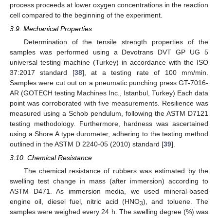
process proceeds at lower oxygen concentrations in the reaction
cell compared to the beginning of the experiment.
3.9. Mechanical Properties
Determination of the tensile strength properties of the
samples was performed using a Devotrans DVT GP UG 5
universal testing machine (Turkey) in accordance with the ISO
37:2017 standard [
38
], at a testing rate of 100 mm/min.
Samples were cut out on a pneumatic punching press GT-7016-
AR (GOTECH testing Machines Inc., Istanbul, Turkey) Each data
point was corroborated with five measurements. Resilience was
measured using a Schob pendulum, following the ASTM D7121
testing methodology. Furthermore, hardness was ascertained
using a Shore A type durometer, adhering to the testing method
outlined in the ASTM D 2240-05 (2010) standard [
39
].
3.10. Chemical Resistance
The chemical resistance of rubbers was estimated by the
swelling test change in mass (after immersion) according to
ASTM D471. As immersion media, we used mineral-based
engine oil, diesel fuel, nitric acid (HNO
), and toluene. The
3
samples were weighed every 24 h. The swelling degree (%) was