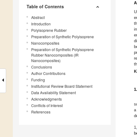
A
Table of Contents
U
Abstract
e
t
Introduction
i
Polyisoprene Rubber
e
Preparation of Synthetic Polyisoprene
d
Nanocomposites
b
Preparation of Synthetic Polyisoprene
p
Rubber Nanocomposites (IR
r
Nanocomposites)
t
Conclusions
K
Author Contributions
Funding
Institutional Review Board Statement
1
Data Availability Statement
Acknowledgments
s
Conflicts of Interest
a
References
d
1
b