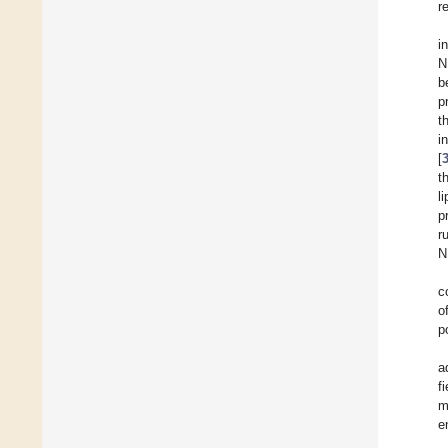
r
i
N
b
p
t
i
[
t
l
p
r
N
c
o
p
a
f
m
e