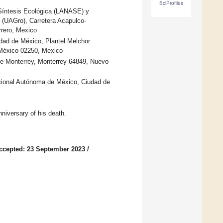
SciProfiles
Síntesis Ecológica (LANASE) y
 (UAGro), Carretera Acapulco-
rero, Mexico
dad de México, Plantel Melchor
 México 02250, Mexico
 de Monterrey, Monterrey 64849, Nuevo
cional Autónoma de México, Ciudad de
niversary of his death.
ccepted: 23 September 2023
/