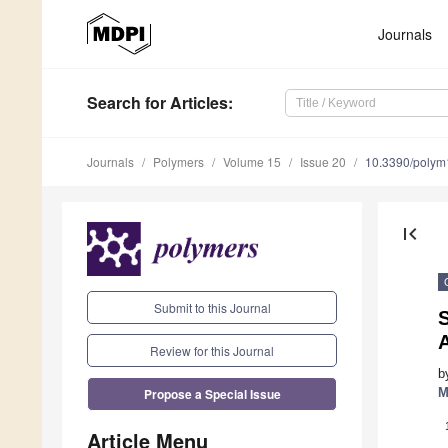
Journals
Search
for Articles
:
Journals
Polymers
Volume 15
Issue 20
10.3390/poly
first_page
Submit to this Journal
S
Review for this Journal
b
Propose a Special Issue
M
Article Menu