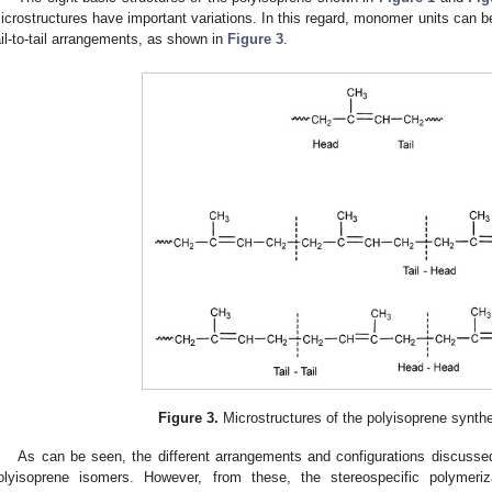
icrostructures have important variations. In this regard, monomer units can be 
ail-to-tail arrangements, as shown in
Figure 3
.
Figure 3.
Microstructures of the polyisoprene synthet
As can be seen, the different arrangements and configurations discussed 
olyisoprene isomers. However, from these, the stereospecific polymeri