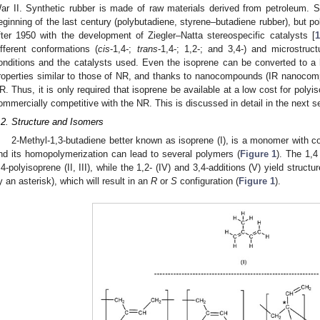
ar II. Synthetic rubber is made of raw materials derived from petroleum. 
eginning of the last century (polybutadiene, styrene–butadiene rubber), but p
fter 1950 with the development of Ziegler–Natta stereospecific catalysts [
1
ifferent conformations (
cis
-1,4-;
trans
-1,4-; 1,2-; and 3,4-) and microstruc
onditions and the catalysts used. Even the isoprene can be converted to a
roperties similar to those of NR, and thanks to nanocompounds (IR nanocom
R. Thus, it is only required that isoprene be available at a low cost for poly
ommercially competitive with the NR. This is discussed in detail in the next s
.2. Structure and Isomers
2-Methyl-1,3-butadiene better known as isoprene (I), is a monomer with co
nd its homopolymerization can lead to several polymers (
Figure 1
). The 1,
,4-polyisoprene (II, III), while the 1,2- (IV) and 3,4-additions (V) yield stru
y an asterisk), which will result in an
R
or
S
configuration (
Figure 1
).