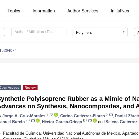
Topics
Information
Author Services
Initiatives
Polymers
m15204074
Open Access
Review
ynthetic Polyisoprene Rubber as a Mimic of N
Advances on Synthesis, Nanocomposites, and A
1
2
y
Jorge A. Cruz-Morales
,
Carina Gutiérrez-Flores
,
Daniel Zárat
4,*
5,*
anuel Burelo
,
Héctor García-Ortega
and
Selena Gutiérrez
1
Facultad de Química, Universidad Nacional Autónoma de México, Apartado P