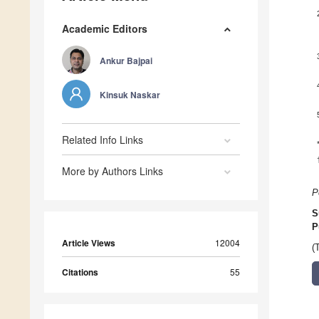
Academic Editors
Ankur Bajpai
Kinsuk Naskar
Related Info Links
More by Authors Links
P
S
P
Article Views
12004
(
Citations
55