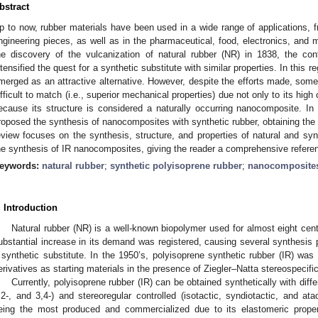
bstract
p to now, rubber materials have been used in a wide range of applications, f
ngineering pieces, as well as in the pharmaceutical, food, electronics, and m
he discovery of the vulcanization of natural rubber (NR) in 1838, the co
ntensified the quest for a synthetic substitute with similar properties. In this r
merged as an attractive alternative. However, despite the efforts made, some
ifficult to match (i.e., superior mechanical properties) due not only to its high
ecause its structure is considered a naturally occurring nanocomposite. In
roposed the synthesis of nanocomposites with synthetic rubber, obtaining the 
eview focuses on the synthesis, structure, and properties of natural and synth
he synthesis of IR nanocomposites, giving the reader a comprehensive refere
eywords:
natural rubber
;
synthetic polyisoprene rubber
;
nanocomposite
. Introduction
Natural rubber (NR) is a well-known biopolymer used for almost eight cen
ubstantial increase in its demand was registered, causing several synthesis 
 synthetic substitute. In the 1950’s, polyisoprene synthetic rubber (IR) was
erivatives as starting materials in the presence of Ziegler–Natta stereospecific
Currently, polyisoprene rubber (IR) can be obtained synthetically with diff
,2-, and 3,4-) and stereoregular controlled (isotactic, syndiotactic, and ata
eing the most produced and commercialized due to its elastomeric propert