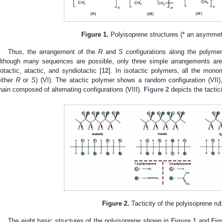
Figure 1.
Polyisoprene structures (* an asymmetr
Thus, the arrangement of the
R
and
S
configurations along the polymer
lthough many sequences are possible, only three simple arrangements are
sotactic, atactic, and syndiotactic [
12
]. In isotactic polymers, all the mon
either
R
or
S
) (VI). The atactic polymer shows a random configuration (VII)
hain composed of alternating configurations (VIII).
Figure 2
depicts the tactici
Figure 2.
Tacticity of the polyisoprene ru
The eight basic structures of the polyisoprene shown in
Figure 1
and
Fig