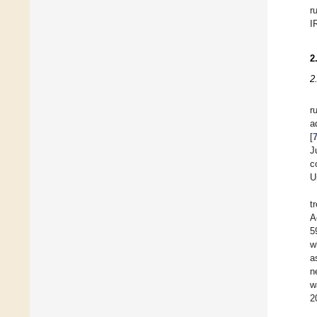
r
I
2
2
r
a
[
J
c
U
t
A
5
w
a
n
w
2