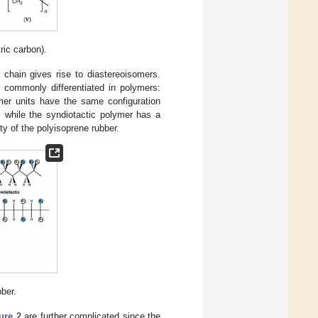
ic carbon).
 chain gives rise to diastereoisomers.
 commonly differentiated in polymers:
omer units have the same configuration
, while the syndiotactic polymer has a
ty of the polyisoprene rubber.
bber.
ure 2
are further complicated since the