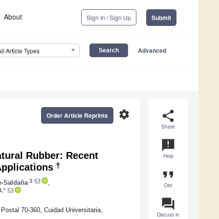
About
Sign In / Sign Up
Submit
Advanced
All Article Types
settings
share
Order Article Reprints
Share
announcement
atural Rubber: Recent
Help
†
pplications
format_quote
3
e-Saldaña
,
Cite
1,*
question_answer
ostal 70-360, Cuidad Universitaria,
Discuss in