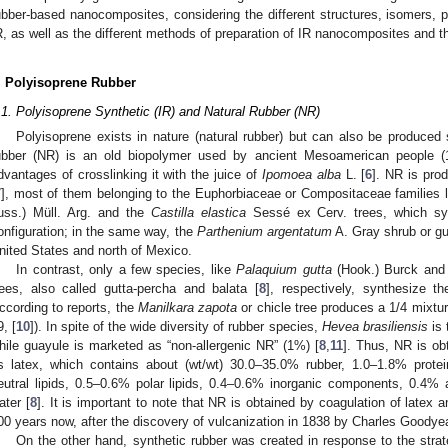
ubber-based nanocomposites, considering the different structures, isomers, p
R, as well as the different methods of preparation of IR nanocomposites and th
. Polyisoprene Rubber
.1. Polyisoprene Synthetic (IR) and Natural Rubber (NR)
Polyisoprene exists in nature (natural rubber) but can also be produced s
ubber (NR) is an old biopolymer used by ancient Mesoamerican people (
dvantages of crosslinking it with the juice of
Ipomoea alba
L. [
6
]. NR is pro
7
], most of them belonging to the Euphorbiaceae or Compositaceae families 
uss.) Müll. Arg. and the
Castilla elastica
Sessé ex Cerv. trees, which sy
onfiguration; in the same way, the
Parthenium argentatum
A. Gray shrub or gu
nited States and north of Mexico.
In contrast, only a few species, like
Palaquium gutta
(Hook.) Burck an
rees, also called gutta-percha and balata [
8
], respectively, synthesize 
ccording to reports, the
Manilkara zapota
or chicle tree produces a 1/4 mixtu
9, [
10
]). In spite of the wide diversity of rubber species,
Hevea brasiliensis
is 
hile guayule is marketed as “non-allergenic NR” (1%) [
8
,
11
]. Thus, NR is ob
s latex, which contains about (wt/wt) 30.0–35.0% rubber, 1.0–1.8% prote
eutral lipids, 0.5–0.6% polar lipids, 0.4–0.6% inorganic components, 0.4
ater [
8
]. It is important to note that NR is obtained by coagulation of latex 
00 years now, after the discovery of vulcanization in 1838 by Charles Goodyea
On the other hand, synthetic rubber was created in response to the strat