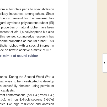
rom automotive parts to special-design
ilitary industries, among others. Since
ntinuous demand for this material has
egard, synthetic polyisoprene rubber (IR)
 properties of natural rubber have been
 content of
cis
-1,4-polyisoprene but also
 this sense, cutting-edge research has
same properties as natural rubber. This
etic rubber, with a special interest in
nce on how to achieve a mimic of NR.
s
;
mimic of natural rubber
turies. During the Second World War, a
pathways to be investigated to develop
 successfully obtained using petroleum
 catalysts.
erent conformations (
cis
-1,4-;
trans
-1,4-;
ctic), with
cis
-1,4-polyisoprene (˃98%)
ies like high resilience and abrasion