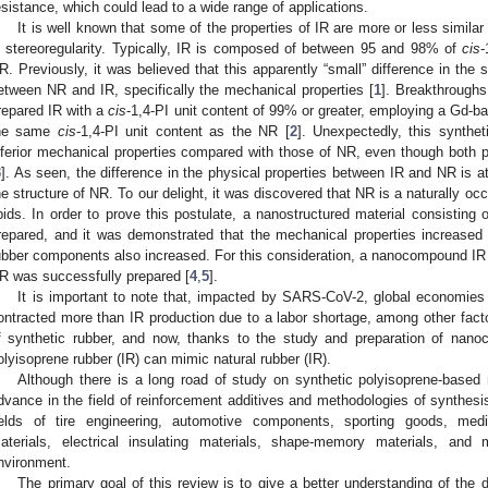
esistance, which could lead to a wide range of applications.
It is well known that some of the properties of IR are more or less similar
n stereoregularity. Typically, IR is composed of between 95 and 98% of
cis
-
R. Previously, it was believed that this apparently “small” difference in the st
etween NR and IR, specifically the mechanical properties [
1
]. Breakthroughs
repared IR with a
cis
-1,4-PI unit content of 99% or greater, employing a Gd-bas
he same
cis
-1,4-PI unit content as the NR [
2
]. Unexpectedly, this synthet
nferior mechanical properties compared with those of NR, even though both 
3
]. As seen, the difference in the physical properties between IR and NR is at
he structure of NR. To our delight, it was discovered that NR is a naturally o
ipids. In order to prove this postulate, a nanostructured material consisti
repared, and it was demonstrated that the mechanical properties increased
ubber components also increased. For this consideration, a nanocompound IR wit
R was successfully prepared [
4
,
5
].
It is important to note that, impacted by SARS-CoV-2, global economies
ontracted more than IR production due to a labor shortage, among other facto
f synthetic rubber, and now, thanks to the study and preparation of nanoc
olyisoprene rubber (IR) can mimic natural rubber (IR).
Although there is a long road of study on synthetic polyisoprene-based 
dvance in the field of reinforcement additives and methodologies of synthesis,
ields of tire engineering, automotive components, sporting goods, med
aterials, electrical insulating materials, shape-memory materials, and
nvironment.
The primary goal of this review is to give a better understanding of the