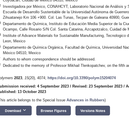
Coyoacán, Ciudad de México 04510, Mexico
2
Investigadora por México, CONAHCYT, Laboratorio Nacional de Análisis y 
Escuela de Desarrollo Sustentable de la Universidad Autónoma de Guerrero
Zihuatanejo Km 106 +900. Col. Las Tunas, Tecpan de Galeana 40900, Guer
3
Departamento de Química, Instituto de Educación Media Superior de la Ciu
Ocampo, Calle Rosario S/N Col. Santa Catarina, Azcapotzalco, Cuidad de
4
Institute of Advance Materials for Sustainable Manufacturing, Tecnologico
Leon, Mexico
5
Departamento de Química Orgánica, Facultad de Química, Universidad Na
México 04510, Mexico
*
Authors to whom correspondence should be addressed.
†
Dedicated to the memory of Professor Mikhail Tlenkopatchev, on the fifth an
olymers
2023
,
15
(20), 4074;
https://doi.org/10.3390/polym15204074
ubmission received: 4 September 2023
/
Revised: 23 September 2023
/
A
ublished: 13 October 2023
This article belongs to the Special Issue
Advances in Rubbers
)
keyboard_arrow_down
Download
Browse Figures
Versions Notes