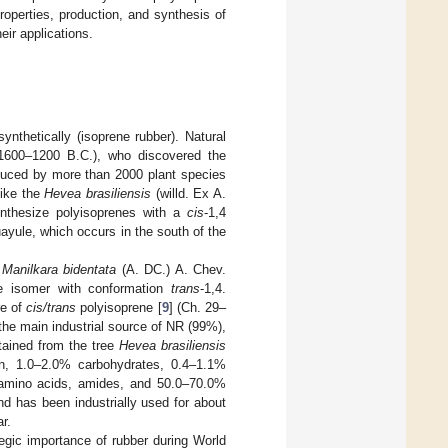
roperties, production, and synthesis of
eir applications.
ynthetically (isoprene rubber). Natural
1600–1200 B.C.), who discovered the
duced by more than 2000 plant species
like the
Hevea brasiliensis
(willd. Ex A.
nthesize polyisoprenes with a
cis
-1,4
ayule, which occurs in the south of the
d
Manilkara bidentata
(A. DC.) A. Chev.
the isomer with conformation
trans
-1,4.
re of
cis/trans
polyisoprene [
9
] (Ch. 29–
the main industrial source of NR (99%),
tained from the tree
Hevea brasiliensis
in, 1.0–2.0% carbohydrates, 0.4–1.1%
% amino acids, amides, and 50.0–70.0%
and has been industrially used for about
r.
egic importance of rubber during World