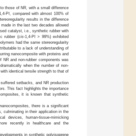
 to those of NR, with a small difference
1,4-PI, compared with almost 100% of
ereoregularity results in the difference
 made in the last two decades allowed
ed catalyst, i.e., synthetic rubber with
ic rubber (
cis
-1,4-PI > 99%) exhibited
polymers had the same stereoregularity
tributable to a lack of understanding of
ccurring nanocomposite with proteins and
ng of NR and non-rubber components was
 dramatically when the number of non-
h identical tensile strength to that of
 suffered setbacks, and NR production
rs. This fact highlights the importance
omposites, it is known that synthetic
nanocomposites, there is a significant
 culminating in their application in the
ical devices, human-tissue-mimicking
 more recently in healthcare and the
 developments in synthetic polyisoprene