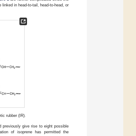
linked in head-to-tail, head-to-head, or
ic rubber (IR).
previously give rise to eight possible
zation of isoprene has permitted the