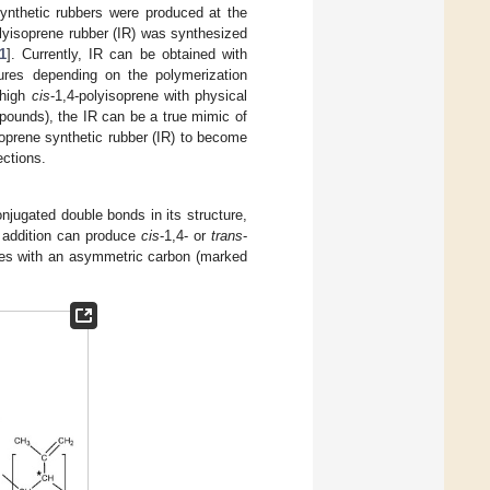
Synthetic rubbers were produced at the
olyisoprene rubber (IR) was synthesized
1
]. Currently, IR can be obtained with
tures depending on the polymerization
 high
cis
-1,4-polyisoprene with physical
pounds), the IR can be a true mimic of
isoprene synthetic rubber (IR) to become
ections.
njugated double bonds in its structure,
4 addition can produce
cis
-1,4- or
trans
-
ctures with an asymmetric carbon (marked