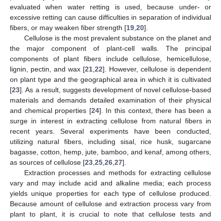
evaluated when water retting is used, because under- or
excessive retting can cause difficulties in separation of individual
fibers, or may weaken fiber strength [
19
,
20
].
Cellulose is the most prevalent substance on the planet and
the major component of plant-cell walls. The principal
components of plant fibers include cellulose, hemicellulose,
lignin, pectin, and wax [
21
,
22
]. However, cellulose is dependent
on plant type and the geographical area in which it is cultivated
[
23
]. As a result, suggests development of novel cellulose-based
materials and demands detailed examination of their physical
and chemical properties [
24
]. In this context, there has been a
surge in interest in extracting cellulose from natural fibers in
recent years. Several experiments have been conducted,
utilizing natural fibers, including sisal, rice husk, sugarcane
bagasse, cotton, hemp, jute, bamboo, and kenaf, among others,
as sources of cellulose [
23
,
25
,
26
,
27
].
Extraction processes and methods for extracting cellulose
vary and may include acid and alkaline media; each process
yields unique properties for each type of cellulose produced.
Because amount of cellulose and extraction process vary from
plant to plant, it is crucial to note that cellulose tests and