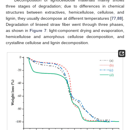
three stages of degradation; due to differences in chemical
structures between extractives, hemicellulose, cellulose, and
lignin, they usually decompose at different temperatures [
77
,
88
].
Degradation of linseed straw fiber went through three phases,
as shown in
Figure 7
: light-component drying and evaporation,
hemicellulose and amorphous cellulose decomposition, and
crystalline cellulose and lignin decomposition.