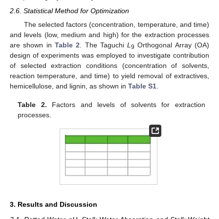
2.6. Statistical Method for Optimization
The selected factors (concentration, temperature, and time)
and levels (low, medium and high) for the extraction processes
are shown in
Table 2
. The Taguchi
L
Orthogonal Array (OA)
9
design of experiments was employed to investigate contribution
of selected extraction conditions (concentration of solvents,
reaction temperature, and time) to yield removal of extractives,
hemicellulose, and lignin, as shown in
Table S1
.
Table 2.
Factors and levels of solvents for extraction
processes.
3. Results and Discussion