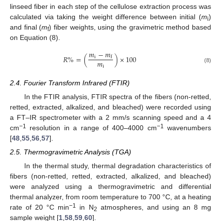
linseed fiber in each step of the cellulose extraction process was
calculated via taking the weight difference between initial (
m
)
i
and final (
m
) fiber weights, using the gravimetric method based
f
on Equation (8).
𝑚
−
𝑚
𝑅
%
=
(
)
×
100
i
f
𝑚
i
(8)
2.4. Fourier Transform Infrared (FTIR)
In the FTIR analysis, FTIR spectra of the fibers (non-retted,
retted, extracted, alkalized, and bleached) were recorded using
a FT–IR spectrometer with a 2 mm/s scanning speed and a 4
−1
−1
cm
resolution in a range of 400–4000 cm
wavenumbers
[
48
,
55
,
56
,
57
].
2.5. Thermogravimetric Analysis (TGA)
In the thermal study, thermal degradation characteristics of
fibers (non-retted, retted, extracted, alkalized, and bleached)
were analyzed using a thermogravimetric and differential
thermal analyzer, from room temperature to 700 °C, at a heating
−1
rate of 20 °C min
in N
atmospheres, and using an 8 mg
2
sample weight [
1
,
58
,
59
,
60
].