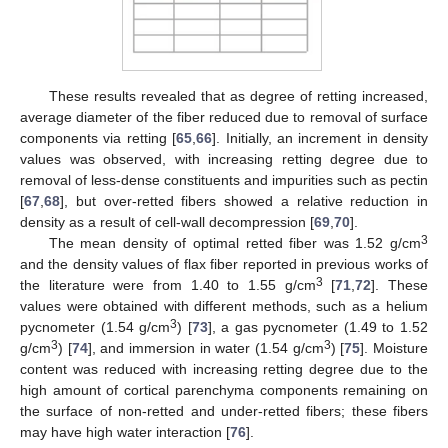
These results revealed that as degree of retting increased,
average diameter of the fiber reduced due to removal of surface
components via retting [
65
,
66
]. Initially, an increment in density
values was observed, with increasing retting degree due to
removal of less-dense constituents and impurities such as pectin
[
67
,
68
], but over-retted fibers showed a relative reduction in
density as a result of cell-wall decompression [
69
,
70
].
3
The mean density of optimal retted fiber was 1.52 g/cm
and the density values of flax fiber reported in previous works of
3
the literature were from 1.40 to 1.55 g/cm
[
71
,
72
]. These
values were obtained with different methods, such as a helium
3
pycnometer (1.54 g/cm
) [
73
], a gas pycnometer (1.49 to 1.52
3
3
g/cm
) [
74
], and immersion in water (1.54 g/cm
) [
75
]. Moisture
content was reduced with increasing retting degree due to the
high amount of cortical parenchyma components remaining on
the surface of non-retted and under-retted fibers; these fibers
may have high water interaction [
76
].