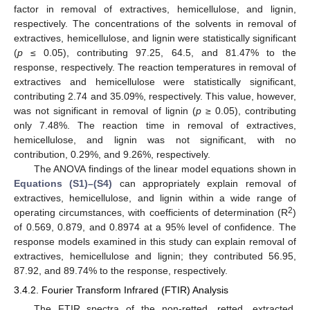
factor in removal of extractives, hemicellulose, and lignin,
respectively. The concentrations of the solvents in removal of
extractives, hemicellulose, and lignin were statistically significant
(
p
≤ 0.05), contributing 97.25, 64.5, and 81.47% to the
response, respectively. The reaction temperatures in removal of
extractives and hemicellulose were statistically significant,
contributing 2.74 and 35.09%, respectively. This value, however,
was not significant in removal of lignin (
p
≥ 0.05), contributing
only 7.48%. The reaction time in removal of extractives,
hemicellulose, and lignin was not significant, with no
contribution, 0.29%, and 9.26%, respectively.
The ANOVA findings of the linear model equations shown in
Equations (S1)–(S4)
can appropriately explain removal of
extractives, hemicellulose, and lignin within a wide range of
2
operating circumstances, with coefficients of determination (R
)
of 0.569, 0.879, and 0.8974 at a 95% level of confidence. The
response models examined in this study can explain removal of
extractives, hemicellulose and lignin; they contributed 56.95,
87.92, and 89.74% to the response, respectively.
3.4.2. Fourier Transform Infrared (FTIR) Analysis
The FTIR spectra of the non-retted, retted, extracted,