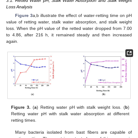
3.1. Retted Water pH, Stalk Water Absorption and Stalk Weight
Loss Analysis
Figure 3
a,b illustrate the effect of water-retting time on pH
value of retting water, stalk water absorption, and stalk weight
loss. When the pH value of the retted water dropped from 7.00
to 4.86, after 216 h, it remained steady and then increased
again.
Figure 3.
(
a
) Retting water pH with stalk weight loss. (
b
)
Retting water pH with stalk water absorption at different
retting times.
Many bacteria isolated from bast fibers are capable of