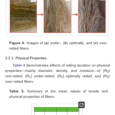
Figure 4.
Images of (
a
) under-, (
b
) optimally, and (
c
) over-
retted fibers.
3.2.1. Physical Properties
Table 3
demonstrates effects of retting duration on physical
properties—mainly diameter, density, and moisture—of (R
)
0
non-retted, (R
) under-retted, (R
) optimally retted, and (R
)
1
2
3
over-retted fibers.
Table 3.
Summary of the mean values of tensile and
physical properties of fibers.