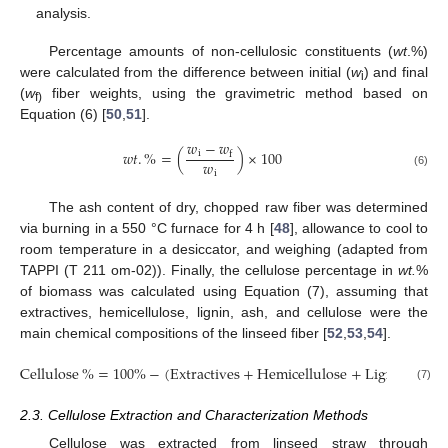
analysis.
Percentage amounts of non-cellulosic constituents (
wt
.%)
were calculated from the difference between initial (
w
) and final
i
(
w
fiber weights, using the gravimetric method based on
f)
Equation (6) [
50
,
51
].
𝑤
−
𝑤
𝑤
𝑡
.
%
=
(
)
×
100
i
f
𝑤
i
(6)
The ash content of dry, chopped raw fiber was determined
via burning in a 550 °C furnace for 4 h [
48
], allowance to cool to
room temperature in a desiccator, and weighing (adapted from
TAPPI (T 211 om-02)). Finally, the cellulose percentage in
wt.
%
of biomass was calculated using Equation (7), assuming that
extractives, hemicellulose, lignin, ash, and cellulose were the
main chemical compositions of the linseed fiber [
52
,
53
,
54
].
Cellulose
%
=
100
%
−
(
Extractives
+
Hemicellulose
+
Lignin
+
As
(7)
2.3. Cellulose Extraction and Characterization Methods
Cellulose was extracted from linseed straw through