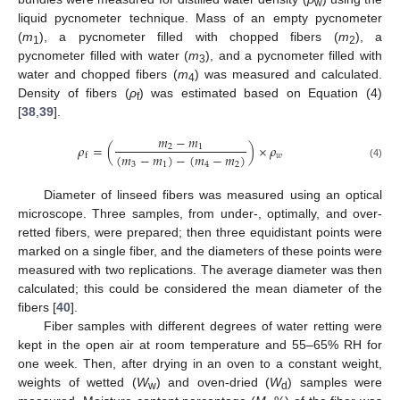
w
liquid pycnometer technique. Mass of an empty pycnometer
(
m
), a pycnometer filled with chopped fibers (
m
), a
1
2
pycnometer filled with water (
m
), and a pycnometer filled with
3
water and chopped fibers (
m
) was measured and calculated.
4
Density of fibers (
ρ
) was estimated based on Equation (4)
f
[
38
,
39
].
𝑚
−
𝑚
𝜌
=
(
)
×
𝜌
2
1
(
𝑚
−
𝑚
)
−
(
𝑚
−
𝑚
)
𝑤
f
3
1
4
2
(4)
Diameter of linseed fibers was measured using an optical
microscope. Three samples, from under-, optimally, and over-
retted fibers, were prepared; then three equidistant points were
marked on a single fiber, and the diameters of these points were
measured with two replications. The average diameter was then
calculated; this could be considered the mean diameter of the
fibers [
40
].
Fiber samples with different degrees of water retting were
kept in the open air at room temperature and 55–65% RH for
one week. Then, after drying in an oven to a constant weight,
weights of wetted (
W
) and oven-dried (
W
) samples were
w
d