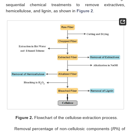
sequential chemical treatments to remove extractives,
hemicellulose, and lignin, as shown in
Figure 2
.
Figure 2.
Flowchart of the cellulose-extraction process.
Removal percentage of non-cellulosic components (
R
%) of