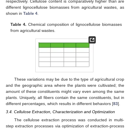
respectively. Cellulose content is comparatively higher than are
different lignocellulose biomasses from agricultural wastes, as
shown in
Table 4
.
Table 4.
Chemical composition of lignocellulose biomasses
from agricultural wastes.
These variations may be due to the type of agricultural crop
and the geographic area where the plants were cultivated; the
amount of these constituents might vary even among the same
plants. Uniquely, all fibers contain the same constituents, but in
different percentages, which results in different behaviors [
83
].
3.4. Cellulose Extraction, Characterization and Optimization
The cellulose extraction process was conducted in multi-
step extraction processes via optimization of extraction-process