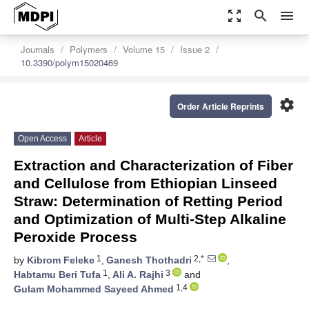
zoom_out_map
search
menu
Journals
Polymers
Volume 15
Issue 2
10.3390/polym15020469
settings
Order Article Reprints
Open Access
Article
Extraction and Characterization of Fiber
and Cellulose from Ethiopian Linseed
Straw: Determination of Retting Period
and Optimization of Multi-Step Alkaline
Peroxide Process
1
2,*
by
Kibrom Feleke
,
Ganesh Thothadri
,
1
3
Habtamu Beri Tufa
,
Ali A. Rajhi
and
1,4
Gulam Mohammed Sayeed Ahmed