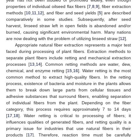
properties of individual oilseed flax fibers [
7
,
8
,
9
], fiber extraction
methods [
10
,
11
,
12
], and fiber and seed yields [
5
] are described
comparatively in some studies. Subsequently, after seed
harvest, linseed straw left in open fields is abandoned and/or
burned, causing significant environmental harm. Many nations
are now dealing with the problem of utilizing linseed straw [
12
].
Appropriate natural fiber extraction represents a major test
faced during processing of plant fibers. Extraction methods to
separate plant fibers include retting and mechanical extraction
processes [
13
,
14
]. Common retting methods are water, dew,
chemical, and enzyme retting [
15
,
16
]. Water retting is the most
common method to extract high-quality fibers. In the retting
process, existence of bacteria and moisture in the plants allows
them to break down large parts from cellular tissues and
adhesive substances that surround fibers, enabling separation
of individual fibers from the plant. Depending on the fiber
category, this process requires approximately 7 to 14 days
[
17
,
18
]. Water retting is critical to processing of fibers; it
influences qualities of generated fibers, and retting quality is a
primary issue for industries that use natural fibers in their
products [
17
]. Therefore, reaction time must be carefully