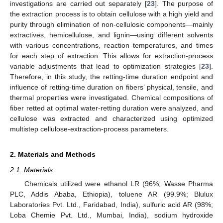
investigations are carried out separately [
23
]. The purpose of
the extraction process is to obtain cellulose with a high yield and
purity through elimination of non-cellulosic components—mainly
extractives, hemicellulose, and lignin—using different solvents
with various concentrations, reaction temperatures, and times
for each step of extraction. This allows for extraction-process
variable adjustments that lead to optimization strategies [
23
].
Therefore, in this study, the retting-time duration endpoint and
influence of retting-time duration on fibers’ physical, tensile, and
thermal properties were investigated. Chemical compositions of
fiber retted at optimal water-retting duration were analyzed, and
cellulose was extracted and characterized using optimized
multistep cellulose-extraction-process parameters.
2. Materials and Methods
2.1. Materials
Chemicals utilized were ethanol LR (96%; Wasse Pharma
PLC, Addis Ababa, Ethiopia), toluene AR (99.9%; Blulux
Laboratories Pvt. Ltd., Faridabad, India), sulfuric acid AR (98%;
Loba Chemie Pvt. Ltd., Mumbai, India), sodium hydroxide