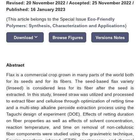
Revised: 20 November 2022
/
Accepted: 25 November 2022
/
Published: 16 January 2023
(This article belongs to the Special Issue
Eco-Friendly
Polymers: Synthesis, Characterization and Applications
)
keyboard_arrow_down
Download
Browse Figures
Versions Notes
Abstract
Flax is a commercial crop grown in many parts of the world both
for its seeds and for its fibers. The seed-based flax variety
(linseed) is considered less for its fiber after the seed is
extracted. In this study, linseed straw was utilized and processed
to extract fiber and cellulose through optimization of retting time
and a multi-step alkaline peroxide extraction process using the
Taguchi design of experiment (DOE). Effects of retting duration
on fiber properties as well as effects of solvent concentration,
reaction temperature, and time on removal of non-cellulosic
fiber components were studied using the gravimetric technique,