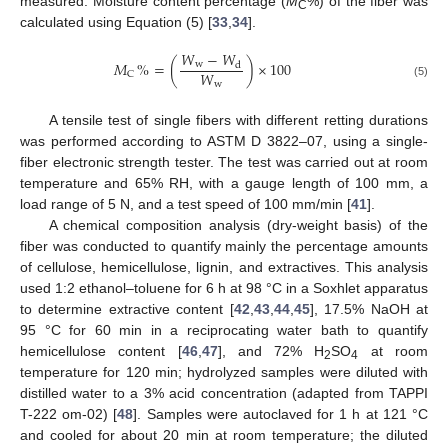
measured. Moisture content percentage (
M
%) of the fiber was
C
calculated using Equation (5) [
33
,
34
].
𝑊
−
𝑊
𝑀
%
=
(
)
×
100
w
d
𝑊
C
w
(5)
A tensile test of single fibers with different retting durations
was performed according to ASTM D 3822–07, using a single-
fiber electronic strength tester. The test was carried out at room
temperature and 65% RH, with a gauge length of 100 mm, a
load range of 5 N, and a test speed of 100 mm/min [
41
].
A chemical composition analysis (dry-weight basis) of the
fiber was conducted to quantify mainly the percentage amounts
of cellulose, hemicellulose, lignin, and extractives. This analysis
used 1:2 ethanol–toluene for 6 h at 98 °C in a Soxhlet apparatus
to determine extractive content [
42
,
43
,
44
,
45
], 17.5% NaOH at
95 °C for 60 min in a reciprocating water bath to quantify
hemicellulose content [
46
,
47
], and 72% H
SO
at room
2
4
temperature for 120 min; hydrolyzed samples were diluted with
distilled water to a 3% acid concentration (adapted from TAPPI
T-222 om-02) [
48
]. Samples were autoclaved for 1 h at 121 °C
and cooled for about 20 min at room temperature; the diluted