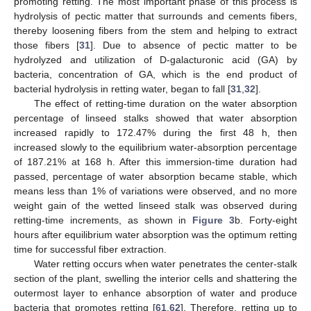
promoting retting. The most important phase of this process is
hydrolysis of pectic matter that surrounds and cements fibers,
thereby loosening fibers from the stem and helping to extract
those fibers [
31
]. Due to absence of pectic matter to be
hydrolyzed and utilization of D-galacturonic acid (GA) by
bacteria, concentration of GA, which is the end product of
bacterial hydrolysis in retting water, began to fall [
31
,
32
].
The effect of retting-time duration on the water absorption
percentage of linseed stalks showed that water absorption
increased rapidly to 172.47% during the first 48 h, then
increased slowly to the equilibrium water-absorption percentage
of 187.21% at 168 h. After this immersion-time duration had
passed, percentage of water absorption became stable, which
means less than 1% of variations were observed, and no more
weight gain of the wetted linseed stalk was observed during
retting-time increments, as shown in
Figure 3
b. Forty-eight
hours after equilibrium water absorption was the optimum retting
time for successful fiber extraction.
Water retting occurs when water penetrates the center-stalk
section of the plant, swelling the interior cells and shattering the
outermost layer to enhance absorption of water and produce
bacteria that promotes retting [
61
,
62
]. Therefore, retting up to