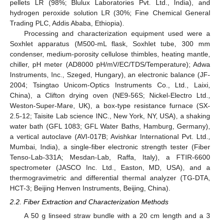
pellets LR (98%; Blulux Laboratories Pvt. Ltd., India), and
hydrogen peroxide solution LR (30%; Fine Chemical General
Trading PLC, Addis Ababa, Ethiopia).
Processing and characterization equipment used were a
Soxhlet apparatus (M500-mL flask, Soxhlet tube, 300 mm
condenser, medium-porosity cellulose thimbles, heating mantle,
chiller, pH meter (AD8000 pH/mV/EC/TDS/Temperature); Adwa
Instruments, Inc., Szeged, Hungary), an electronic balance (JF-
2004; Tsingtao Unicom-Optics Instruments Co., Ltd., Laixi,
China), a Clifton drying oven (NE9-56S; Nickel-Electro Ltd.,
Weston-Super-Mare, UK), a box-type resistance furnace (SX-
2.5-12; Taisite Lab science INC., New York, NY, USA), a shaking
water bath (GFL 1083; GFL Water Baths, Hamburg, Germany),
a vertical autoclave (AVI-017B; Avishkar International Pvt. Ltd.,
Mumbai, India), a single-fiber electronic strength tester (Fiber
Tenso-Lab-331A; Mesdan-Lab, Raffa, Italy), a FTIR-6600
spectrometer (JASCO Inc. Ltd., Easton, MD, USA), and a
thermogravimetric and differential thermal analyzer (TG-DTA,
HCT-3; Beijing Henven Instruments, Beijing, China).
2.2. Fiber Extraction and Characterization Methods
A 50 g linseed straw bundle with a 20 cm length and a 3