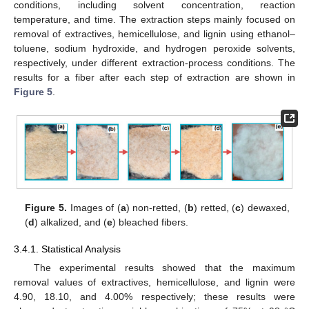
conditions, including solvent concentration, reaction
temperature, and time. The extraction steps mainly focused on
removal of extractives, hemicellulose, and lignin using ethanol–
toluene, sodium hydroxide, and hydrogen peroxide solvents,
respectively, under different extraction-process conditions. The
results for a fiber after each step of extraction are shown in
Figure 5
.
Figure 5.
Images of (
a
) non-retted, (
b
) retted, (
c
) dewaxed,
(
d
) alkalized, and (
e
) bleached fibers.
3.4.1. Statistical Analysis
The experimental results showed that the maximum
removal values of extractives, hemicellulose, and lignin were
4.90, 18.10, and 4.00% respectively; these results were