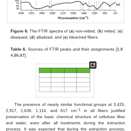
Figure 6.
The FTIR spectra of (
a
) non-retted, (
b
) retted, (
c
)
dewaxed, (
d
) alkalized, and (
e
) bleached fibers.
Table 6.
Sources of FTIR peaks and their assignments [
1
,
8
4
,
86
,
87
].
The presence of nearly similar functional groups at 3,425,
−1
2,917, 1,636, 1,114, and 617 cm
in all fibers justified
preservation of the basic chemical structure of cellulose fiber
and water, even after all treatments during the extraction
process. It was expected that during the extraction process,