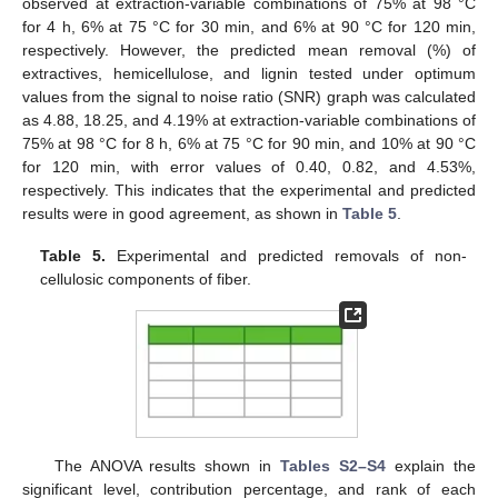
observed at extraction-variable combinations of 75% at 98 °C
for 4 h, 6% at 75 °C for 30 min, and 6% at 90 °C for 120 min,
respectively. However, the predicted mean removal (%) of
extractives, hemicellulose, and lignin tested under optimum
values from the signal to noise ratio (SNR) graph was calculated
as 4.88, 18.25, and 4.19% at extraction-variable combinations of
75% at 98 °C for 8 h, 6% at 75 °C for 90 min, and 10% at 90 °C
for 120 min, with error values of 0.40, 0.82, and 4.53%,
respectively. This indicates that the experimental and predicted
results were in good agreement, as shown in
Table 5
.
Table 5.
Experimental and predicted removals of non-
cellulosic components of fiber.
The ANOVA results shown in
Tables S2–S4
explain the
significant level, contribution percentage, and rank of each