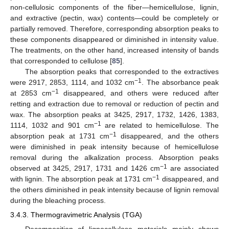
non-cellulosic components of the fiber—hemicellulose, lignin,
and extractive (pectin, wax) contents—could be completely or
partially removed. Therefore, corresponding absorption peaks to
these components disappeared or diminished in intensity value.
The treatments, on the other hand, increased intensity of bands
that corresponded to cellulose [
85
].
The absorption peaks that corresponded to the extractives
−1
were 2917, 2853, 1114, and 1032 cm
. The absorbance peak
−1
at 2853 cm
disappeared, and others were reduced after
retting and extraction due to removal or reduction of pectin and
wax. The absorption peaks at 3425, 2917, 1732, 1426, 1383,
−1
1114, 1032 and 901 cm
are related to hemicellulose. The
−1
absorption peak at 1731 cm
disappeared, and the others
were diminished in peak intensity because of hemicellulose
removal during the alkalization process. Absorption peaks
−1
observed at 3425, 2917, 1731 and 1426 cm
are associated
−1
with lignin. The absorption peak at 1731 cm
disappeared, and
the others diminished in peak intensity because of lignin removal
during the bleaching process.
3.4.3. Thermogravimetric Analysis (TGA)
Decomposition of lignocellulose materials mainly shows