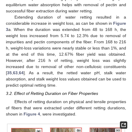
equilibrium water absorption helps with removal of pectin and
successful fiber extraction during water retting.
Extending duration of water retting resulted in a
considerable increase in weight loss, as can be shown in
Figure
3
a. When the duration was extended from 48 to 168 h, the
weight loss increased from 5.74 to 12.3% due to removal of
impurities and pectin components of the fiber. From 168 to 216
h, weight-loss variations were nearly stable or less than 1%, and
at the end of this time, 12.67% fiber yield was obtained.
However, after 216 h of retting, weight loss was slightly
increased due to removal of other non-cellulosic constituents
[
35
,
63
,
64
]. As a result, the retted water pH, stalk water
absorption, and stalk weight loss values obtained can be used to
predict optimal retting time.
3.2. Effect of Retting Duration on Fiber Properties
Effects of retting duration on physical and tensile properties
of fibers that were extracted under different retting durations,
shown in
Figure 4
, were investigated.