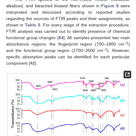
alkalized, and bleached linseed fibers shown in
Figure 6
were
interpreted and discussed according to reported studies
regarding the sources of FTIR peaks and their assignments, as
shown in
Table 6
. For every stage of the extraction procedure,
FTIR analysis was carried out to identify presence of chemical
functional group changes [
84
]. All samples presented two main
−1
absorbance regions: the fingerprint region (700–1800 cm
)
−1
and the functional group region (2700–3500 cm
). However,
specific absorption peaks can be identified for each particular
component [
42
].