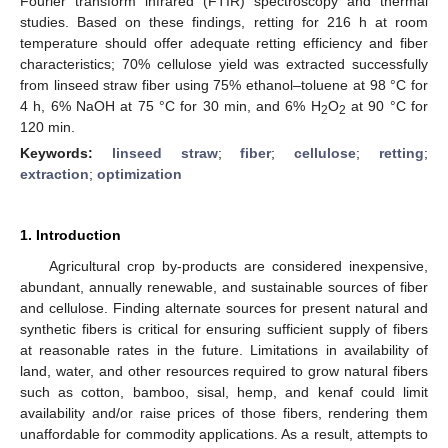
Fourier transform infrared (FTIR) spectroscopy and thermal
studies. Based on these findings, retting for 216 h at room
temperature should offer adequate retting efficiency and fiber
characteristics; 70% cellulose yield was extracted successfully
from linseed straw fiber using 75% ethanol–toluene at 98 °C for
4 h, 6% NaOH at 75 °C for 30 min, and 6% H
O
at 90 °C for
2
2
120 min.
Keywords:
linseed straw
;
fiber
;
cellulose
;
retting
;
extraction
;
optimization
1. Introduction
Agricultural crop by-products are considered inexpensive,
abundant, annually renewable, and sustainable sources of fiber
and cellulose. Finding alternate sources for present natural and
synthetic fibers is critical for ensuring sufficient supply of fibers
at reasonable rates in the future. Limitations in availability of
land, water, and other resources required to grow natural fibers
such as cotton, bamboo, sisal, hemp, and kenaf could limit
availability and/or raise prices of those fibers, rendering them
unaffordable for commodity applications. As a result, attempts to