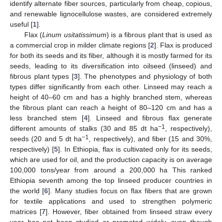
identify alternate fiber sources, particularly from cheap, copious,
and renewable lignocellulose wastes, are considered extremely
useful [
1
].
Flax (
Linum usitatissimum
) is a fibrous plant that is used as
a commercial crop in milder climate regions [
2
]. Flax is produced
for both its seeds and its fiber, although it is mostly farmed for its
seeds, leading to its diversification into oilseed (linseed) and
fibrous plant types [
3
]. The phenotypes and physiology of both
types differ significantly from each other. Linseed may reach a
height of 40–60 cm and has a highly branched stem, whereas
the fibrous plant can reach a height of 80–120 cm and has a
less branched stem [
4
]. Linseed and fibrous flax generate
−1
different amounts of stalks (30 and 85 dt ha
, respectively),
−1
seeds (20 and 5 dt ha
, respectively), and fiber (15 and 30%,
respectively) [
5
]. In Ethiopia, flax is cultivated only for its seeds,
which are used for oil, and the production capacity is on average
100,000 tons/year from around a 200,000 ha This ranked
Ethiopia seventh among the top linseed producer countries in
the world [
6
]. Many studies focus on flax fibers that are grown
for textile applications and used to strengthen polymeric
matrices [
7
]. However, fiber obtained from linseed straw every
year has not been studied or promoted widely, even though