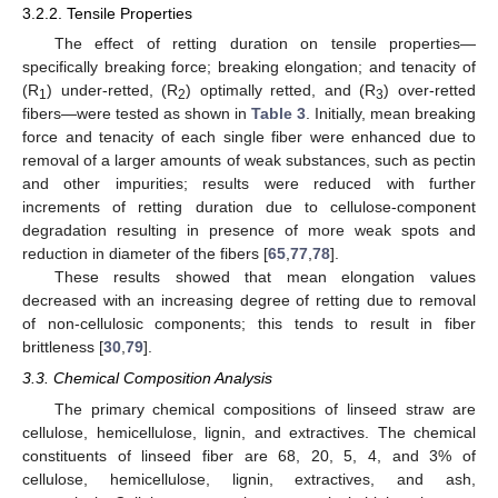
3.2.2. Tensile Properties
The effect of retting duration on tensile properties—
specifically breaking force; breaking elongation; and tenacity of
(R
) under-retted, (R
) optimally retted, and (R
) over-retted
1
2
3
fibers—were tested as shown in
Table 3
. Initially, mean breaking
force and tenacity of each single fiber were enhanced due to
removal of a larger amounts of weak substances, such as pectin
and other impurities; results were reduced with further
increments of retting duration due to cellulose-component
degradation resulting in presence of more weak spots and
reduction in diameter of the fibers [
65
,
77
,
78
].
These results showed that mean elongation values
decreased with an increasing degree of retting due to removal
of non-cellulosic components; this tends to result in fiber
brittleness [
30
,
79
].
3.3. Chemical Composition Analysis
The primary chemical compositions of linseed straw are
cellulose, hemicellulose, lignin, and extractives. The chemical
constituents of linseed fiber are 68, 20, 5, 4, and 3% of
cellulose, hemicellulose, lignin, extractives, and ash,