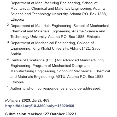
1
Department of Manufacturing Engineering, School of
Mechanical, Chemical and Materials Engineering, Adama
Science and Technology University, Adama P.O. Box 1888,
Ethiopia
2
Department of Materials Engineering, School of Mechanical,
Chemical and Materials Engineering, Adama Science and
Technology University, Adama P.O. Box 1888, Ethiopia
3
Department of Mechanical Engineering, College of
Engineering, King Khalid University, Abha 61421, Saudi
Arabia
4
Centre of Excellence (COE) for Advanced Manufacturing
Engineering, Program of Mechanical Design and
Manufacturing Engineering, School of Mechanical, Chemical
and Materials Engineering, ASTU, Adama P.O. Box 1888,
Ethiopia
*
Author to whom correspondence should be addressed.
Polymers
2023
,
15
(2), 469;
https://doi.org/10.3390/polym15020469
Submission received: 27 October 2022
/