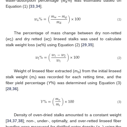
water-absorption percentage (
w
%) was estimated based on
a
Equation (1) [
33
,
34
].
𝑚
−
𝑚
𝑤
%
=
(
)
×
100
w
d
𝑚
a
d
(1)
The percentage of mass change between dry non-retted
(
w
) and dry retted (
w
) linseed stalks was used to calculate
1
2
stalk weight loss (
w
%) using Equation (2) [
29
,
35
].
l
𝑤
−
𝑤
𝑤
%
=
(
)
×
100
1
2
𝑤
l
1
(2)
Weight of linseed fiber extracted (
m
) from the initial linseed
o
stalk weight (
m
) was recorded for each retting time, and the
i
fiber yield percentage (
Y
%) was determined using Equation (3)
[
28
,
36
].
𝑚
𝑌
%
=
(
)
×
100
o
𝑚
i
(3)
Density of oven-dried stalks amounted to a constant weight
[
34
,
37
,
38
]; non-, under-, optimally, and over-retted linseed fiber
bundles were measured for distilled water density (
ρ
) using the