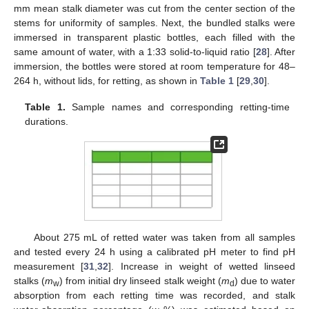
mm mean stalk diameter was cut from the center section of the
stems for uniformity of samples. Next, the bundled stalks were
immersed in transparent plastic bottles, each filled with the
same amount of water, with a 1:33 solid-to-liquid ratio [
28
]. After
immersion, the bottles were stored at room temperature for 48–
264 h, without lids, for retting, as shown in
Table 1
[
29
,
30
].
Table 1.
Sample names and corresponding retting-time
durations.
About 275 mL of retted water was taken from all samples
and tested every 24 h using a calibrated pH meter to find pH
measurement [
31
,
32
]. Increase in weight of wetted linseed
stalks (
m
) from initial dry linseed stalk weight (
m
) due to water
w
d
absorption from each retting time was recorded, and stalk