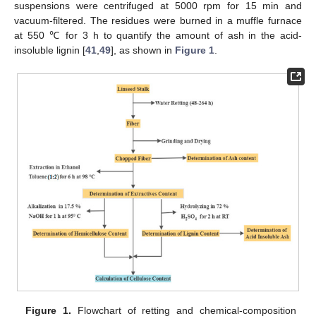
suspensions were centrifuged at 5000 rpm for 15 min and
vacuum-filtered. The residues were burned in a muffle furnace
at 550 ℃ for 3 h to quantify the amount of ash in the acid-
insoluble lignin [
41
,
49
], as shown in
Figure 1
.
Figure 1.
Flowchart of retting and chemical-composition