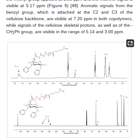
visible at 5.17 ppm (
Figure 5
) [
49
]. Aromatic signals from the
benzyl group, which is attached at the C2 and C3 of the
cellulose backbone, are visible at 7.20 ppm in both copolymers,
while signals of the cellulose skeletal protons, as well as of the -
C
H
Ph group, are visible in the range of 5.14 and 3.00 ppm.
2