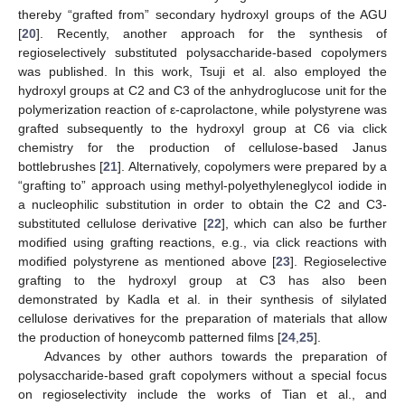
thereby “grafted from” secondary hydroxyl groups of the AGU
[
20
]. Recently, another approach for the synthesis of
regioselectively substituted polysaccharide-based copolymers
was published. In this work, Tsuji et al. also employed the
hydroxyl groups at C2 and C3 of the anhydroglucose unit for the
polymerization reaction of ε-caprolactone, while polystyrene was
grafted subsequently to the hydroxyl group at C6 via click
chemistry for the production of cellulose-based Janus
bottlebrushes [
21
]. Alternatively, copolymers were prepared by a
“grafting to” approach using methyl-polyethyleneglycol iodide in
a nucleophilic substitution in order to obtain the C2 and C3-
substituted cellulose derivative [
22
], which can also be further
modified using grafting reactions, e.g., via click reactions with
modified polystyrene as mentioned above [
23
]. Regioselective
grafting to the hydroxyl group at C3 has also been
demonstrated by Kadla et al. in their synthesis of silylated
cellulose derivatives for the preparation of materials that allow
the production of honeycomb patterned films [
24
,
25
].
Advances by other authors towards the preparation of
polysaccharide-based graft copolymers without a special focus
on regioselectivity include the works of Tian et al., and