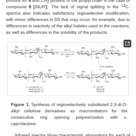
protons for
6
and CH
protons of the propyl chain in the case of
2
13
compound
8 [
18
,
47
]
. The lack of signal splitting in the
C-
spectra also indicates satisfactory regioselective modification,
with minor differences in DS that may occur, for example, due to
differences in reactivity of the alkyl halides used in the reactions,
as well as differences in the solubility of the products.
Figure 1.
Synthesis of regioselectively substituted 2,3-di-O-
alkyl cellulose derivatives as macroinitiators for the
consecutive ring opening polymerization with ε-
caprolactone.
Infrared spectra show characteristic absorptions for each of