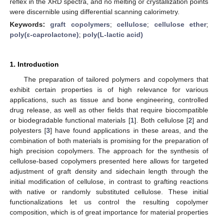
reflex in the XRD spectra, and no melting or crystallization points
were discernible using differential scanning calorimetry.
Keywords:
graft copolymers
;
cellulose
;
cellulose ether
;
poly(ε-caprolactone)
;
poly(L-lactic acid)
1. Introduction
The preparation of tailored polymers and copolymers that
exhibit certain properties is of high relevance for various
applications, such as tissue and bone engineering, controlled
drug release, as well as other fields that require biocompatible
or biodegradable functional materials [
1
]. Both cellulose [
2
] and
polyesters [
3
] have found applications in these areas, and the
combination of both materials is promising for the preparation of
high precision copolymers. The approach for the synthesis of
cellulose-based copolymers presented here allows for targeted
adjustment of graft density and sidechain length through the
initial modification of cellulose, in contrast to grafting reactions
with native or randomly substituted cellulose. These initial
functionalizations let us control the resulting copolymer
composition, which is of great importance for material properties