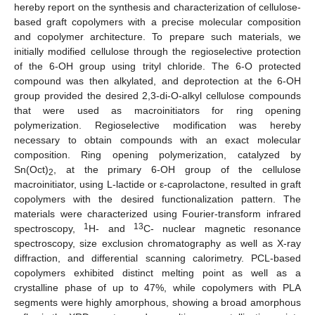
hereby report on the synthesis and characterization of cellulose-
based graft copolymers with a precise molecular composition
and copolymer architecture. To prepare such materials, we
initially modified cellulose through the regioselective protection
of the 6-OH group using trityl chloride. The 6-O protected
compound was then alkylated, and deprotection at the 6-OH
group provided the desired 2,3-di-O-alkyl cellulose compounds
that were used as macroinitiators for ring opening
polymerization. Regioselective modification was hereby
necessary to obtain compounds with an exact molecular
composition. Ring opening polymerization, catalyzed by
Sn(Oct)
, at the primary 6-OH group of the cellulose
2
macroinitiator, using L-lactide or ε-caprolactone, resulted in graft
copolymers with the desired functionalization pattern. The
materials were characterized using Fourier-transform infrared
1
13
spectroscopy,
H- and
C- nuclear magnetic resonance
spectroscopy, size exclusion chromatography as well as X-ray
diffraction, and differential scanning calorimetry. PCL-based
copolymers exhibited distinct melting point as well as a
crystalline phase of up to 47%, while copolymers with PLA
segments were highly amorphous, showing a broad amorphous