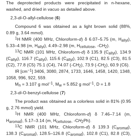
The deprotected products were precipitated in n-hexane,
washed, and dried in vacuo as detailed above.
2,3-
di
-O-allyl-cellulose (
6
)
Compound 6 was obtained as a light brown solid (88%,
0.89 g, 3.64 mmol).
1
H NMR (400 MHz, Chloroform-
d
) δ 6.07–5.75 (m, H
),
allyl
5.33–4.98 (m, H
), 4.49–2.98 (m, H
, -C
H
).
allyl
cellulose
2
13
C NMR (101 MHz, Chloroform-
d
) δ 135.9 (C
), 134.9
allyl
(C
), 116.7 (C
), 115.6 (C
), 102.9 (C1), 82.5 (C3), 81.5
allyl
allyl
allyl
(C2), 77.8 (C5) 75.1 (C4), 74.07 (-C
H
), 73.9 (-C
H
), 60.9 (C6).
2
2
−1
IR [cm
] 3406, 3080, 2874, 1733, 1646, 1458, 1420, 1348,
1058, 996, 922, 559.
−1
−1
M
= 3.107 g mol
, M
= 5.852 g mol
, D = 1.8
n
w
2,3-
di
-O-benzyl-cellulose (
7
)
The product was obtained as a colorless solid in 81% (0.95
g, 2.76 mmol) yield.
1
H NMR (400 MHz, Chloroform-
d
) δ 7.46–7.14 (m,
H
), 5.17–3.14 (m, H
, -C
H
Ph).
aromat
cellulose
2
13
C NMR (101 MHz, Chloroform-
d
) δ 139.3 (C
),
aromat
138.3 (C
), 128.5–126.8 (C
), 102.8 (C1), 82.8 (C3),
aromat
aromat