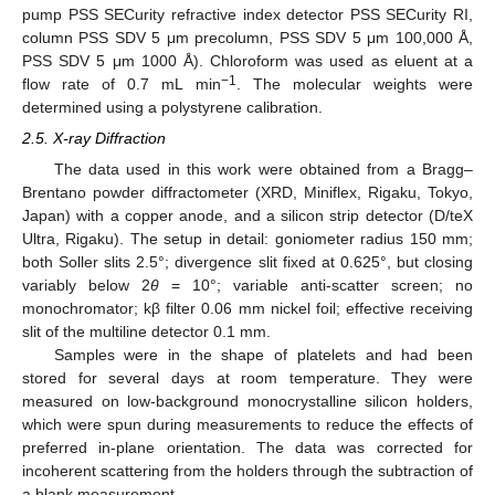
pump PSS SECurity refractive index detector PSS SECurity RI,
column PSS SDV 5 μm precolumn, PSS SDV 5 μm 100,000 Å,
PSS SDV 5 μm 1000 Å). Chloroform was used as eluent at a
−1
flow rate of 0.7 mL min
. The molecular weights were
determined using a polystyrene calibration.
2.5. X-ray Diffraction
The data used in this work were obtained from a Bragg–
Brentano powder diffractometer (XRD, Miniflex, Rigaku, Tokyo,
Japan) with a copper anode, and a silicon strip detector (D/teX
Ultra, Rigaku). The setup in detail: goniometer radius 150 mm;
both Soller slits 2.5°; divergence slit fixed at 0.625°, but closing
variably below 2
θ
= 10°; variable anti-scatter screen; no
monochromator; kβ filter 0.06 mm nickel foil; effective receiving
slit of the multiline detector 0.1 mm.
Samples were in the shape of platelets and had been
stored for several days at room temperature. They were
measured on low-background monocrystalline silicon holders,
which were spun during measurements to reduce the effects of
preferred in-plane orientation. The data was corrected for
incoherent scattering from the holders through the subtraction of
a blank measurement.