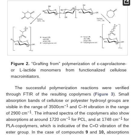
Figure 2.
“Grafting from” polymerization of ε-caprolactone-
or L-lactide monomers from functionalized cellulose
macroinitiators.
The successful polymerization reactions were verified
through FTIR of the resulting copolymers (
Figure 3
). Small
absorption bands of cellulose or polyester hydroxyl groups are
−1
visible in the range of 3500cm
and C–H vibration in the range
−1
of 2900 cm
. The infrared spectra of the copolymers also show
−1
−1
absorptions at around 1720 cm
for PCL, and at 1748 cm
for
PLA-copolymers, which is indicative of the C=O vibration of the
ester group. In the case of compounds
9
and
10,
absorptions