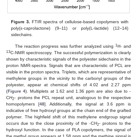
Figure 3.
FTIR spectra of cellulose-based copolymers with
poly(ε-caprolactone) (9–11) or poly(L-lactide) (12–14)
sidechains.
1
The reaction progress was further analyzed using
H- and
13
C-NMR spectroscopy. The successful polymerization is clearly
shown by characteristic signals of the polyester sidechains in the
proton NMR-spectra. Signals that are characteristic of PCL are
visible in the proton spectra. Triplets, which are representative of
methylene groups in the vicinity to the carbonyl groups of the
polyester, appear at chemical shifts of 4.02 and 2.27 ppm
(
Figure 4
). Multiplets at 1.62 and 1.36 ppm are also due to -
C
H
- protons the PCL repeat unit, analogous to the respective
2
homopolymers [
48
]. Additionally, the signal at 3.6 ppm is
indicative of free hydroxyl groups at the chain end of the grafted
polymer. The highfield shift of this methylene endgroup signal
occurs due to the close proximity of the -C
H
- protons to the
2
hydroxyl function. In the case of PLA copolymers, the signal of
the methyl group appears at 1.58 ppm and the methine signal is