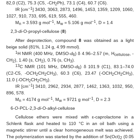
82,0 (C2), 75.3 (C5, -C
H
Ph), 73.1 (C4), 60.7 (C6).
2
−1
IR [cm
] 3430, 3063, 2873, 1496, 1453, 1359, 1209, 1060,
1027, 910, 733, 695, 619, 555, 460.
−1
−1
M
= 3.593 g mol
, M
= 5.106 g mol
, D = 1.4
n
w
2,3-
di
-O-propyl-cellulose (
8
)
After deprotection, compound
8
was obtained as a light
beige solid (81%, 1.24 g, 4.99 mmol).
1
H NMR (400 MHz, DMSO-
d
) δ 4.96–2.57 (m, H
, -
6
cellulose
CH
), 1.40 (s, CH
), 0.76 (s, CH
).
2
2
3
13
C NMR (101 MHz, DMSO-
d
) δ 101.9 (C1), 83.1–74.0
6
(C2-C5, -O
C
H
CH
CH
), 60.3 (C6), 23.47 (-OCH
C
H
CH
),
2
2
3
2
2
3
11.0 (-OCH
CH
C
H
).
2
2
3
−1
IR [cm
] 3410, 2962, 2934, 2877, 1462, 1363, 1032, 950,
896, 578.
−1
−1
M
= 4174 g mol
, M
= 9721 g mol
, D = 2.3
n
w
6-
O
-PCL-2,3-
di
-O-alkyl-cellulose
Cellulose ethers were mixed with ε-caprolactone in a
Schlenk flask and heated to 110 °C in an oil bath using a
magnetic stirrer until a clear homogeneous melt was achieved.
The polymerization was started by the addition of Sn(Oct)
(0.05
2