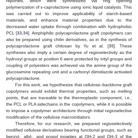
reported, which were synthesized via ring opening
polymerization of ε-caprolactone using ionic liquid catalysts. This
was carried out to improve applicability of starch-based
materials, and enhance material properties due to the
decreased water uptake through combination with hydrophobic
PCL [
33
,
34
]. Amphiphilic polycaprolactone graft copolymers can
also be prepared using chitin derivatives, as in the synthesis of
polycaprolactone graft chitosan by Yu et al. [
35
]. These
syntheses also imply a certain degree of regioselectivity as the
hydroxyl groups at position 6 were protected by trityl groups and
coupling of polyesters was achieved via the amine group of the
glucosamine repeating unit and a carbonyl diimidazole activated
polycaprolactone.
For this work, we hypothesize that cellulose–backbone graft
copolymers would exhibit thermal properties, such as melting
points, that are traceable to the thermoplastic component, i.e.,
the PCL or PLA sidechains in the copolymers, while it is possible
to impose a copolymer architecture through initial regioselective
modification of the cellulose macroinitiators.
Therefore, for our research, we prepared regioselectively
modified cellulose derivatives bearing functional groups, such as
benzyl-, allyl-, and propyl moieties at OH-2 and OH-3 of the