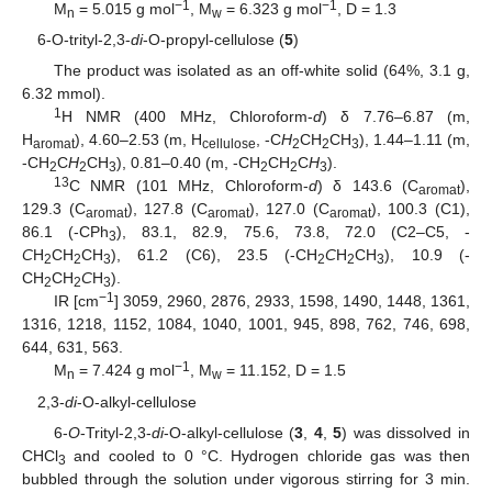
−1
−1
M
= 5.015 g mol
, M
= 6.323 g mol
, D = 1.3
n
w
6-O-trityl-2,3-
di
-O-propyl-cellulose (
5
)
The product was isolated as an off-white solid (64%, 3.1 g,
6.32 mmol).
1
H NMR (400 MHz, Chloroform-
d
) δ 7.76–6.87 (m,
H
), 4.60–2.53 (m, H
, -C
H
CH
CH
), 1.44–1.11 (m,
aromat
cellulose
2
2
3
-CH
C
H
CH
), 0.81–0.40 (m, -CH
CH
C
H
).
2
2
3
2
2
3
13
C NMR (101 MHz, Chloroform-
d
) δ 143.6 (C
),
aromat
129.3 (C
), 127.8 (C
), 127.0 (C
), 100.3 (C1),
aromat
aromat
aromat
86.1 (-CPh
), 83.1, 82.9, 75.6, 73.8, 72.0 (C2–C5, -
3
C
H
CH
CH
), 61.2 (C6), 23.5 (-CH
C
H
CH
), 10.9 (-
2
2
3
2
2
3
CH
CH
C
H
).
2
2
3
−1
IR [cm
] 3059, 2960, 2876, 2933, 1598, 1490, 1448, 1361,
1316, 1218, 1152, 1084, 1040, 1001, 945, 898, 762, 746, 698,
644, 631, 563.
−1
M
= 7.424 g mol
, M
= 11.152, D = 1.5
n
w
2,3-
di
-O-alkyl-cellulose
6-
O
-Trityl-2,3-
di
-O-alkyl-cellulose (
3
,
4
,
5
) was dissolved in
CHCl
and cooled to 0 °C. Hydrogen chloride gas was then
3
bubbled through the solution under vigorous stirring for 3 min.