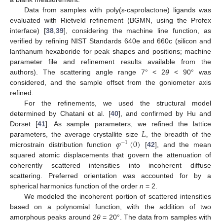
Data from samples with poly(ε-caprolactone) ligands was
evaluated with Rietveld refinement (BGMN, using the Profex
interface) [
38
,
39
], considering the machine line function, as
verified by refining NIST Standards 640e and 660c (silicon and
lanthanum hexaboride for peak shapes and positions; machine
parameter file and refinement results available from the
authors). The scattering angle range 7° < 2
θ
< 90° was
considered, and the sample offset from the goniometer axis
refined.
For the refinements, we used the structural model
determined by Chatani et al. [
40
], and confirmed by Hu and





𝐿
Dorset [
41
]. As sample parameters, we refined the lattice
𝜑
(
0
)
parameters, the average crystallite size
, the breadth of the
−
1
microstrain distribution function
[
42
], and the mean
squared atomic displacements that govern the attenuation of
coherently scattered intensities into incoherent diffuse
scattering. Preferred orientation was accounted for by a
spherical harmonics function of the order
n
= 2.
We modeled the incoherent portion of scattered intensities
based on a polynomial function, with the addition of two
amorphous peaks around 2
θ
= 20°. The data from samples with