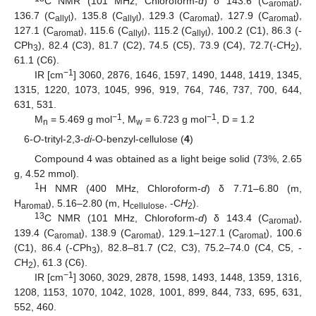
C NMR (101 MHz, Chloroform-
d
) δ 143.6 (C
),
aromat
136.7 (C
), 135.8 (C
), 129.3 (C
), 127.9 (C
),
allyl
allyl
aromat
aromat
127.1 (C
), 115.6 (C
), 115.2 (C
), 100.2 (C1), 86.3 (-
aromat
allyl
allyl
CPh
), 82.4 (C3), 81.7 (C2), 74.5 (C5), 73.9 (C4), 72.7(-
C
H
),
3
2
61.1 (C6).
−1
IR [cm
] 3060, 2876, 1646, 1597, 1490, 1448, 1419, 1345,
1315, 1220, 1073, 1045, 996, 919, 764, 746, 737, 700, 644,
631, 531.
−1
−1
M
= 5.469 g mol
, M
= 6.723 g mol
, D = 1.2
n
w
6-
O
-trityl-2,3-
di
-O-benzyl-cellulose (
4
)
Compound 4 was obtained as a light beige solid (73%, 2.65
g, 4.52 mmol).
1
H NMR (400 MHz, Chloroform-
d
) δ 7.71–6.80 (m,
H
), 5.16–2.80 (m, H
, -C
H
).
aromat
cellulose
2
13
C NMR (101 MHz, Chloroform-
d
) δ 143.4 (C
),
aromat
139.4 (C
), 138.9 (C
), 129.1–127.1 (C
), 100.6
aromat
aromat
aromat
(C1), 86.4 (-
C
Ph
), 82.8–81.7 (C2, C3), 75.2–74.0 (C4, C5, -
3
C
H
), 61.3 (C6).
2
−1
IR [cm
] 3060, 3029, 2878, 1598, 1493, 1448, 1359, 1316,
1208, 1153, 1070, 1042, 1028, 1001, 899, 844, 733, 695, 631,
552, 460.