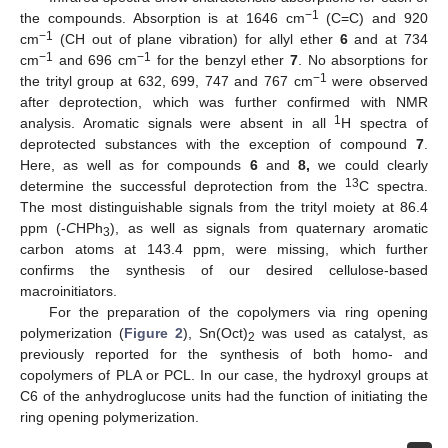
−1
the compounds. Absorption is at 1646 cm
(C=C) and 920
−1
cm
(CH out of plane vibration) for allyl ether
6
and at 734
−1
−1
cm
and 696 cm
for the benzyl ether
7
. No absorptions for
−1
the trityl group at 632, 699, 747 and 767 cm
were observed
after deprotection, which was further confirmed with NMR
1
analysis. Aromatic signals were absent in all
H spectra of
deprotected substances with the exception of compound
7
.
Here, as well as for compounds
6
and
8,
we could clearly
13
determine the successful deprotection from the
C spectra.
The most distinguishable signals from the trityl moiety at 86.4
ppm (-
C
HPh
), as well as signals from quaternary aromatic
3
carbon atoms at 143.4 ppm, were missing, which further
confirms the synthesis of our desired cellulose-based
macroinitiators.
For the preparation of the copolymers via ring opening
polymerization (
Figure 2
), Sn(Oct)
was used as catalyst, as
2
previously reported for the synthesis of both homo- and
copolymers of PLA or PCL. In our case, the hydroxyl groups at
C6 of the anhydroglucose units had the function of initiating the
ring opening polymerization.