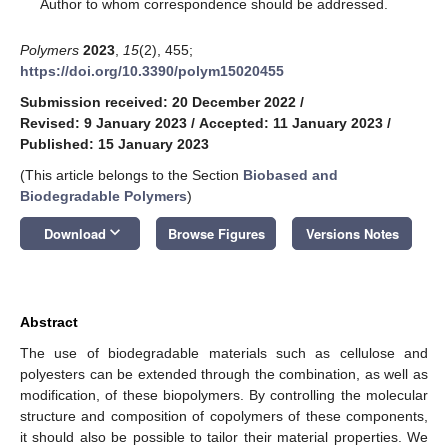
*
Author to whom correspondence should be addressed.
Polymers
2023
,
15
(2), 455;
https://doi.org/10.3390/polym15020455
Submission received: 20 December 2022
/
Revised: 9 January 2023
/
Accepted: 11 January 2023
/
Published: 15 January 2023
(This article belongs to the Section
Biobased and
Biodegradable Polymers
)
keyboard_arrow_down
Download
Browse Figures
Versions Notes
Abstract
The use of biodegradable materials such as cellulose and
polyesters can be extended through the combination, as well as
modification, of these biopolymers. By controlling the molecular
structure and composition of copolymers of these components,
it should also be possible to tailor their material properties. We