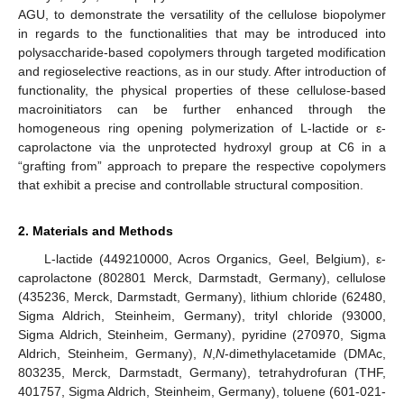
AGU, to demonstrate the versatility of the cellulose biopolymer
in regards to the functionalities that may be introduced into
polysaccharide-based copolymers through targeted modification
and regioselective reactions, as in our study. After introduction of
functionality, the physical properties of these cellulose-based
macroinitiators can be further enhanced through the
homogeneous ring opening polymerization of L-lactide or ε-
caprolactone via the unprotected hydroxyl group at C6 in a
“grafting from” approach to prepare the respective copolymers
that exhibit a precise and controllable structural composition.
2. Materials and Methods
L-lactide (449210000, Acros Organics, Geel, Belgium), ε-
caprolactone (802801 Merck, Darmstadt, Germany), cellulose
(435236, Merck, Darmstadt, Germany), lithium chloride (62480,
Sigma Aldrich, Steinheim, Germany), trityl chloride (93000,
Sigma Aldrich, Steinheim, Germany), pyridine (270970, Sigma
Aldrich, Steinheim, Germany),
N
,
N
-dimethylacetamide (DMAc,
803235, Merck, Darmstadt, Germany), tetrahydrofuran (THF,
401757, Sigma Aldrich, Steinheim, Germany), toluene (601-021-