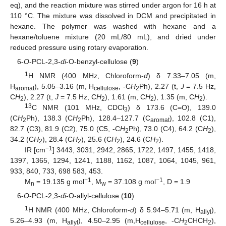
eq), and the reaction mixture was stirred under argon for 16 h at
110 °C. The mixture was dissolved in DCM and precipitated in
hexane. The polymer was washed with hexane and a
hexane/toluene mixture (20 mL/80 mL), and dried under
reduced pressure using rotary evaporation.
6-
O
-PCL-2,3-
di
-O-benzyl-cellulose (
9
)
1
H NMR (400 MHz, Chloroform-
d
) δ 7.33–7.05 (m,
H
), 5.05–3.16 (m, H
, -C
H
Ph), 2.27 (t,
J
= 7.5 Hz,
aromat
cellulose
2
C
H
), 2.27 (t,
J
= 7.5 Hz, C
H
), 1.61 (m, C
H
), 1.35 (m, C
H
).
2
2
2
2
13
C NMR (101 MHz, CDCl
) δ 173.6 (C=O), 139.0
3
(C
H
Ph), 138.3 (C
H
Ph), 128.4–127.7 (C
), 102.8 (C1),
2
2
aromat
82.7 (C3), 81.9 (C2), 75.0 (C5, -C
H
Ph), 73.0 (C4), 64.2 (C
H
),
2
2
34.2 (C
H
), 28.4 (C
H
), 25.6 (C
H
), 24.6 (C
H
).
2
2
2
2
−1
IR [cm
] 3443, 3031, 2942, 2865, 1722, 1497, 1455, 1418,
1397, 1365, 1294, 1241, 1188, 1162, 1087, 1064, 1045, 961,
933, 840, 733, 698 583, 453.
−1
−1
M
= 19.135 g mol
, M
= 37.108 g mol
, D = 1.9
n
w
6-
O
-PCL-2,3-
di
-O-allyl-cellulose (
10
)
1
H NMR (400 MHz, Chloroform-
d
) δ 5.94–5.71 (m, H
),
allyl
5.26–4.93 (m, H
), 4.50–2.95 (m,H
, -C
H
CHCH
),
allyl
cellulose
2
2