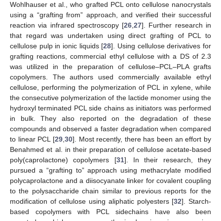
Wohlhauser et al., who grafted PCL onto cellulose nanocrystals
using a “grafting from” approach, and verified their successful
reaction via infrared spectroscopy [
26
,
27
]. Further research in
that regard was undertaken using direct grafting of PCL to
cellulose pulp in ionic liquids [
28
]. Using cellulose derivatives for
grafting reactions, commercial ethyl cellulose with a DS of 2.3
was utilized in the preparation of cellulose–PCL–PLA grafts
copolymers. The authors used commercially available ethyl
cellulose, performing the polymerization of PCL in xylene, while
the consecutive polymerization of the lactide monomer using the
hydroxyl terminated PCL side chains as initiators was performed
in bulk. They also reported on the degradation of these
compounds and observed a faster degradation when compared
to linear PCL [
29
,
30
]. Most recently, there has been an effort by
Benahmed et al. in their preparation of cellulose acetate-based
poly(caprolactone) copolymers [
31
]. In their research, they
pursued a “grafting to” approach using methacrylate modified
polycaprolactone and a diisocyanate linker for covalent coupling
to the polysaccharide chain similar to previous reports for the
modification of cellulose using aliphatic polyesters [
32
]. Starch-
based copolymers with PCL sidechains have also been