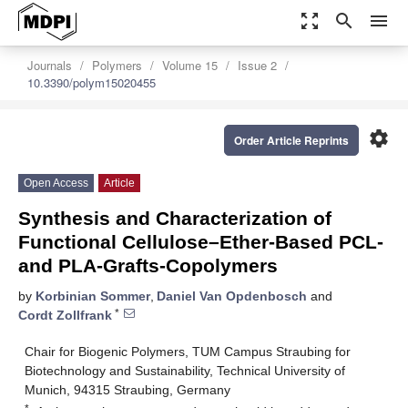
zoom_out_map
search
menu
Journals
Polymers
Volume 15
Issue 2
10.3390/polym15020455
settings
Order Article Reprints
Open Access
Article
Synthesis and Characterization of
Functional Cellulose–Ether-Based PCL-
and PLA-Grafts-Copolymers
by
Korbinian Sommer
,
Daniel Van Opdenbosch
and
*
Cordt Zollfrank
Chair for Biogenic Polymers, TUM Campus Straubing for
Biotechnology and Sustainability, Technical University of
Munich, 94315 Straubing, Germany