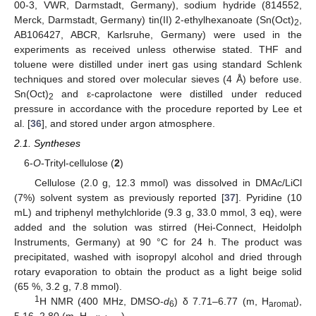
00-3, VWR, Darmstadt, Germany), sodium hydride (814552,
Merck, Darmstadt, Germany) tin(II) 2-ethylhexanoate (Sn(Oct)
,
2
AB106427, ABCR, Karlsruhe, Germany) were used in the
experiments as received unless otherwise stated. THF and
toluene were distilled under inert gas using standard Schlenk
techniques and stored over molecular sieves (4 Å) before use.
Sn(Oct)
and ε-caprolactone were distilled under reduced
2
pressure in accordance with the procedure reported by Lee et
al. [
36
], and stored under argon atmosphere.
2.1. Syntheses
6-
O
-Trityl-cellulose (
2
)
Cellulose (2.0 g, 12.3 mmol) was dissolved in DMAc/LiCl
(7%) solvent system as previously reported [
37
]. Pyridine (10
mL) and triphenyl methylchloride (9.3 g, 33.0 mmol, 3 eq), were
added and the solution was stirred (Hei-Connect, Heidolph
Instruments, Germany) at 90 °C for 24 h. The product was
precipitated, washed with isopropyl alcohol and dried through
rotary evaporation to obtain the product as a light beige solid
(65 %, 3.2 g, 7.8 mmol).
1
H NMR (400 MHz, DMSO-
d
) δ 7.71–6.77 (m, H
),
6
aromat