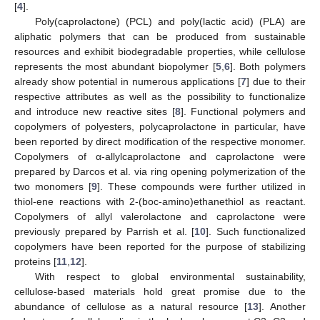
[
4
].
Poly(caprolactone) (PCL) and poly(lactic acid) (PLA) are
aliphatic polymers that can be produced from sustainable
resources and exhibit biodegradable properties, while cellulose
represents the most abundant biopolymer [
5
,
6
]. Both polymers
already show potential in numerous applications [
7
] due to their
respective attributes as well as the possibility to functionalize
and introduce new reactive sites [
8
]. Functional polymers and
copolymers of polyesters, polycaprolactone in particular, have
been reported by direct modification of the respective monomer.
Copolymers of α-allylcaprolactone and caprolactone were
prepared by Darcos et al. via ring opening polymerization of the
two monomers [
9
]. These compounds were further utilized in
thiol-ene reactions with 2-(boc-amino)ethanethiol as reactant.
Copolymers of allyl valerolactone and caprolactone were
previously prepared by Parrish et al. [
10
]. Such functionalized
copolymers have been reported for the purpose of stabilizing
proteins [
11
,
12
].
With respect to global environmental sustainability,
cellulose-based materials hold great promise due to the
abundance of cellulose as a natural resource [
13
]. Another