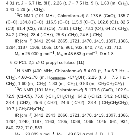
4.01 (t,
J
= 6.7 Hz, 8H), 2.26 (t,
J
= 7.5 Hz, 9H), 1.60 (m, C
H
),
2
1.41–1.29 (m, CH
).
2
13
C NMR (101 MHz, Chloroform-
d
) δ 173.6 (C=O), 135.7
(C=C), 134.8 (C=C), 116.5 (C=C), 115.9 (C=C), 102.8 (C1), 82.5
(C3), 81.4 (C2), 78.3 (C5), 73.81 (-
C
H
), 73.1 (C4), 64.2 (-
C
H
),
2
2
34.2 (-
C
H
), 28.4 (-
C
H
), 25.6 (-
C
H
), 24.6 (-
C
H
).
2
2
2
2
−1
IR [cm
] 3441, 2944, 2865, 1721, 1470, 1419, 1397, 1366,
1294, 1187, 1106, 1065, 1045, 961, 932, 840, 772, 731, 710.
−1
−1
M
= 25.000 g mol
, M
= 45.683 g mol
, D = 1.8
n
w
6-
O
-PCL-2,3-
di
-O-propyl-cellulose (
11
)
1
H NMR (400 MHz, Chloroform-
d
) δ 4.00 (t,
J
= 6.7 Hz, -
CH
), 4.60–2.78 (m, H
, -C
H
OH), 2.25 (t,
J
= 7.5 Hz, -
2
cellulose
2
CH
), 1.60 (m, -CH
), 1.33 (m, -CH
), 0.83 (m, -CH
CH
C
H
).
2
2
2
2
2
3
13
C NMR (101 MHz, Chloroform-
d
) δ 173.6 (C=O), 102.9–
72.9 (C1-C5), 75.0 (-
C
H
CH
CH
), 64.2 (-
C
H2), 34.2 (-
C
H2),
2
2
3
28.4 (-
C
H2), 25.6 (-
C
H2), 24.6 (-
C
H2), 23.4 (-CH
C
H
CH
),
2
2
3
10.7 (-CH
CH
C
H
).
2
2
3
−1
IR [cm
] 3442, 2943, 2866, 1721, 1470, 1419, 1397, 1366,
1294, 1240, 1187, 1163, 1105, 1089, 1065, 1045, 961, 934,
840, 732, 710, 583.
−1
−1
M
= 29.089 g mol
, M
= 49.851 g mol
, D = 1.7