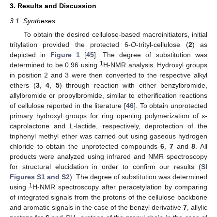
3. Results and Discussion
3.1. Syntheses
To obtain the desired cellulose-based macroinitiators, initial
tritylation provided the protected 6-
O
-trityl-cellulose (
2
) as
depicted in
Figure 1
[
45
]. The degree of substitution was
1
determined to be 0.96 using
H-NMR analysis. Hydroxyl groups
in position 2 and 3 were then converted to the respective alkyl
ethers (
3
,
4
,
5
) through reaction with either benzylbromide,
allylbromide or propylbromide, similar to etherification reactions
of cellulose reported in the literature [
46
]. To obtain unprotected
primary hydroxyl groups for ring opening polymerization of ε-
caprolactone and L-lactide, respectively, deprotection of the
triphenyl methyl ether was carried out using gaseous hydrogen
chloride to obtain the unprotected compounds
6
,
7
and
8
. All
products were analyzed using infrared and NMR spectroscopy
for structural elucidation in order to confirm our results (
SI
Figures S1 and S2
). The degree of substitution was determined
1
using
H-NMR spectroscopy after peracetylation by comparing
of integrated signals from the protons of the cellulose backbone
and aromatic signals in the case of the benzyl derivative
7
, allylic