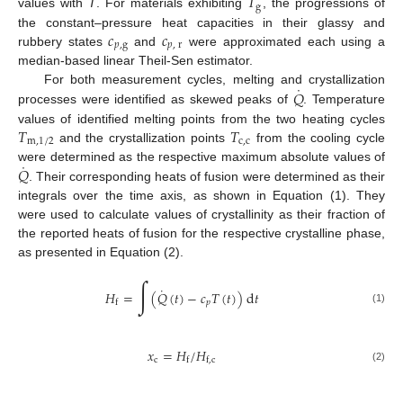
𝑇
g
values with
T
. For materials exhibiting
, the progressions of
𝑐
𝑐
the constant–pressure heat capacities in their glassy and
𝑝
,
g
𝑝
,
r
rubbery states
and
were approximated each using a
median-based linear Theil-Sen estimator.
˙
𝑄
For both measurement cycles, melting and crystallization
processes were identified as skewed peaks of
. Temperature
𝑇
𝑇
values of identified melting points from the two heating cycles
m
,
1
/
2
c
,
c
and the crystallization points
from the cooling cycle
˙
𝑄
were determined as the respective maximum absolute values of
. Their corresponding heats of fusion were determined as their
integrals over the time axis, as shown in Equation (1). They
were used to calculate values of crystallinity as their fraction of
the reported heats of fusion for the respective crystalline phase,
as presented in Equation (2).
∫
˙
𝐻
=
(
𝑄
(
𝑡
)
−
𝑐
𝑇
(
𝑡
)
)
d
𝑡
𝑝
f
(1)
𝑥
=
𝐻
/
𝐻
c
f
f
,
c
(2)