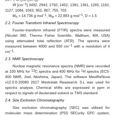
2
2
3
−1
IR [cm
] 3492, 2943, 1750, 1452, 1381, 1361, 1265, 1182,
1127, 1084, 1043, 952, 867, 755, 702.
−1
−1
M
= 14.736 g mol
, M
= 22.883 g mol
, D = 1.5
n
w
2.2. Fourier Transform Infrared Spectroscopy
Fourier-transform infrared (FTIR) spectra were measured
(Nicolet 380, Thermo Fisher Scientific, Waltham, MA, USA)
using attenuated total reflection (ATR). The spectra were
−1
measured between 4000 and 550 cm
with a resolution of 4
−1
cm
.
2.3. NMR Spectroscopy
Nuclear magnetic resonance spectra (NMR) were recorded
13
1
at 100 MHz for
C spectra and 400 MHz for
H spectra (ECS-
400 NMR, Joel, Akishima, Japan). The software MestReNova
v12.0.0-20080 2017 Mestrelab Reasearch S.L was used for
spectra analysis. Chemical shifts are expressed in ppm in
respect to signals of deuterated solvent or TMS standard.
2.4. Size Exclusion Chromatography
Size exclusion chromatography (SEC) was utilized for
molecular mass determination (PSS SECurity GPC system,