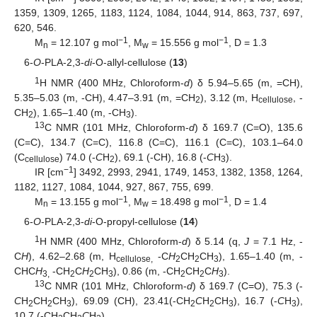
1359, 1309, 1265, 1183, 1124, 1084, 1044, 914, 863, 737, 697,
620, 546.
−1
−1
M
= 12.107 g mol
, M
= 15.556 g mol
, D = 1.3
n
w
6-
O
-PLA-2,3-
di
-O-allyl-cellulose (
13
)
1
H NMR (400 MHz, Chloroform-
d
) δ 5.94–5.65 (m, =CH),
5.35–5.03 (m, -CH), 4.47–3.91 (m, =CH
), 3.12 (m, H
, -
2
cellulose
CH
), 1.65–1.40 (m, -CH
).
2
3
13
C NMR (101 MHz, Chloroform-
d
) δ 169.7 (C=O), 135.6
(C=C), 134.7 (C=C), 116.8 (C=C), 116.1 (C=C), 103.1–64.0
(C
) 74.0 (-
C
H
), 69.1 (-CH), 16.8 (-
C
H
).
cellulose
2
3
−1
IR [cm
] 3492, 2993, 2941, 1749, 1453, 1382, 1358, 1264,
1182, 1127, 1084, 1044, 927, 867, 755, 699.
−1
−1
M
= 13.155 g mol
, M
= 18.498 g mol
, D = 1.4
n
w
6-
O
-PLA-2,3-
di
-O-propyl-cellulose (
14
)
1
H NMR (400 MHz, Chloroform-
d
) δ 5.14 (q,
J
= 7.1 Hz, -
C
H
), 4.62–2.68 (m, H
-C
H
CH
CH
), 1.65–1.40 (m, -
cellulose,
2
2
3
CHC
H
-CH
C
H
CH
), 0.86 (m, -CH
CH
C
H
).
3,
2
2
3
2
2
3
13
C NMR (101 MHz, Chloroform-
d
) δ 169.7 (C=O), 75.3 (-
C
H
CH
CH
), 69.09 (CH), 23.41(-CH
C
H
CH
), 16.7 (-
C
H
),
2
2
3
2
2
3
3
10.7 (-CH
CH
C
H
).