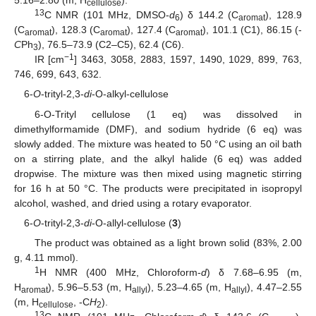
5.16–2.80 (m, H
).
cellulose
13
C NMR (101 MHz, DMSO-
d
) δ 144.2 (C
), 128.9
6
aromat
(C
), 128.3 (C
), 127.4 (C
), 101.1 (C1), 86.15 (-
aromat
aromat
aromat
C
Ph
), 76.5–73.9 (C2–C5), 62.4 (C6).
3
−1
IR [cm
] 3463, 3058, 2883, 1597, 1490, 1029, 899, 763,
746, 699, 643, 632.
6-
O
-trityl-2,3-
di
-O-alkyl-cellulose
6-O-Trityl cellulose (1 eq) was dissolved in
dimethylformamide (DMF), and sodium hydride (6 eq) was
slowly added. The mixture was heated to 50 °C using an oil bath
on a stirring plate, and the alkyl halide (6 eq) was added
dropwise. The mixture was then mixed using magnetic stirring
for 16 h at 50 °C. The products were precipitated in isopropyl
alcohol, washed, and dried using a rotary evaporator.
6-
O
-trityl-2,3-
di
-O-allyl-cellulose (
3
)
The product was obtained as a light brown solid (83%, 2.00
g, 4.11 mmol).
1
H NMR (400 MHz, Chloroform-
d
) δ 7.68–6.95 (m,
H
), 5.96–5.53 (m, H
), 5.23–4.65 (m, H
), 4.47–2.55
aromat
allyl
allyl
(m, H
, -C
H
).
cellulose
2
13