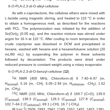
n
w
6-
O
-PLA-2,3-
di
-O-alkyl-cellulose
As with ε-caprolactone, the cellulose ethers were mixed with
L-lactide using magnetic stirring, and heated to 110 °C in order
to obtain a homogeneous melt, as described for the reactions
with PCL. The polymerization was initiated by the addition of
Sn(Oct)
(0.05 eq), and the reaction mixture was stirred under
2
argon for 16 h at 110 °C. After cooling to room temperature, the
crude copolymer was dissolved in DCM and precipitated in
hexane, washed with hexane and a hexane/toluene solution (20
mL/80 mL) by suspending the polymer in these solvents
followed by decantation. The products were dried under
reduced pressure to constant weight using a rotary evaporator.
6-
O
-PLA-2,3-
di
-O-benzyl-cellulose (
12
)
1
H NMR (400 MHz, Chloroform-
d
) δ 7.40–6.97 (m,
H
), 5.16 (m, -CH), 5.05–2.94 (m, H
, -CH
), 1.52
aromat
cellulose
2
(m, -CH
).
3
13
C NMR (101 MHz, Chloroform-
d
) δ 169.7 (C=O), 139.0
(C
), 138.3 (C
), 128.3 (C
), 127.8 (C
),
aromat
aromat
aromat
aromat
102.7–64.2 (C
), 69.1 (-CH), 16.7 (-CH
).
cellulose
3
−1
IR [cm
] 3509, 2993, 2942, 1749, 1552, 1497, 1453, 1381,