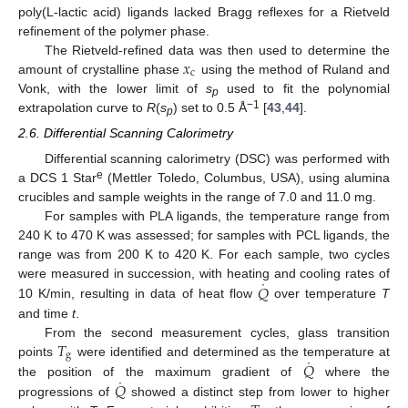
poly(L-lactic acid) ligands lacked Bragg reflexes for a Rietveld
refinement of the polymer phase.
𝑥
The Rietveld-refined data was then used to determine the
c
amount of crystalline phase
using the method of Ruland and
Vonk, with the lower limit of
s
used to fit the polynomial
p
−1
extrapolation curve to
R
(
s
) set to 0.5 Å
[
43
,
44
].
p
2.6. Differential Scanning Calorimetry
Differential scanning calorimetry (DSC) was performed with
e
a DCS 1 Star
(Mettler Toledo, Columbus, USA), using alumina
crucibles and sample weights in the range of 7.0 and 11.0 mg.
For samples with PLA ligands, the temperature range from
240 K to 470 K was assessed; for samples with PCL ligands, the
range was from 200 K to 420 K. For each sample, two cycles
˙
𝑄
were measured in succession, with heating and cooling rates of
10 K/min, resulting in data of heat flow
over temperature
T
and time
t
.
𝑇
From the second measurement cycles, glass transition
g
˙
𝑄
points
were identified and determined as the temperature at
˙
𝑄
the position of the maximum gradient of
where the
progressions of
showed a distinct step from lower to higher