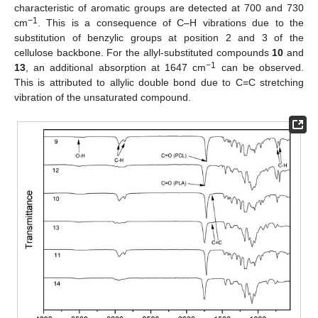
characteristic of aromatic groups are detected at 700 and 730
−1
cm
. This is a consequence of C–H vibrations due to the
substitution of benzylic groups at position 2 and 3 of the
cellulose backbone. For the allyl-substituted compounds
10
and
−1
13
, an additional absorption at 1647 cm
can be observed.
This is attributed to allylic double bond due to C=C stretching
vibration of the unsaturated compound.