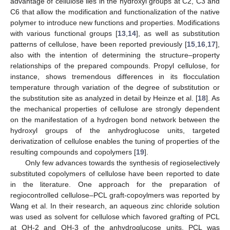
advantage of cellulose lies in the hydroxyl groups at C2, C3 and
C6 that allow the modification and functionalization of the native
polymer to introduce new functions and properties. Modifications
with various functional groups [
13
,
14
], as well as substitution
patterns of cellulose, have been reported previously [
15
,
16
,
17
],
also with the intention of determining the structure–property
relationships of the prepared compounds. Propyl cellulose, for
instance, shows tremendous differences in its flocculation
temperature through variation of the degree of substitution or
the substitution site as analyzed in detail by Heinze et al. [
18
]. As
the mechanical properties of cellulose are strongly dependent
on the manifestation of a hydrogen bond network between the
hydroxyl groups of the anhydroglucose units, targeted
derivatization of cellulose enables the tuning of properties of the
resulting compounds and copolymers [
19
].
Only few advances towards the synthesis of regioselectively
substituted copolymers of cellulose have been reported to date
in the literature. One approach for the preparation of
regiocontrolled cellulose–PCL graft-copoylmers was reported by
Wang et al. In their research, an aqueous zinc chloride solution
was used as solvent for cellulose which favored grafting of PCL
at OH-2 and OH-3 of the anhydroglucose units. PCL was