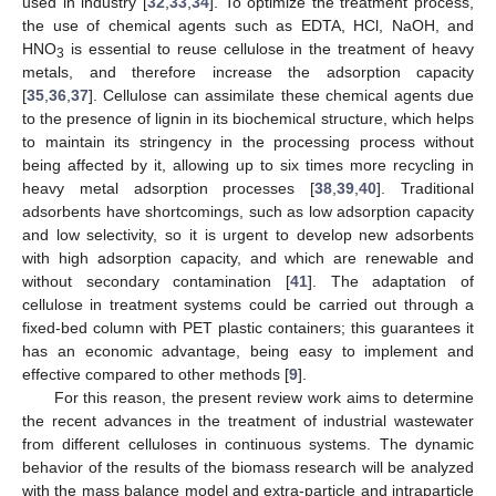
used in industry [
32
,
33
,
34
]. To optimize the treatment process,
the use of chemical agents such as EDTA, HCl, NaOH, and
HNO
is essential to reuse cellulose in the treatment of heavy
3
metals, and therefore increase the adsorption capacity
[
35
,
36
,
37
]. Cellulose can assimilate these chemical agents due
to the presence of lignin in its biochemical structure, which helps
to maintain its stringency in the processing process without
being affected by it, allowing up to six times more recycling in
heavy metal adsorption processes [
38
,
39
,
40
]. Traditional
adsorbents have shortcomings, such as low adsorption capacity
and low selectivity, so it is urgent to develop new adsorbents
with high adsorption capacity, and which are renewable and
without secondary contamination [
41
]. The adaptation of
cellulose in treatment systems could be carried out through a
fixed-bed column with PET plastic containers; this guarantees it
has an economic advantage, being easy to implement and
effective compared to other methods [
9
].
For this reason, the present review work aims to determine
the recent advances in the treatment of industrial wastewater
from different celluloses in continuous systems. The dynamic
behavior of the results of the biomass research will be analyzed
with the mass balance model and extra-particle and intraparticle