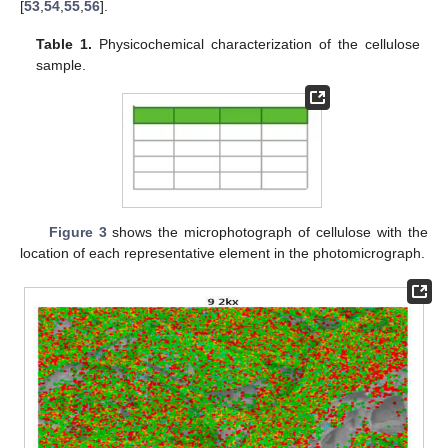
[
53
,
54
,
55
,
56
].
Table 1.
Physicochemical characterization of the cellulose
sample.
Figure 3
shows the microphotograph of cellulose with the
location of each representative element in the photomicrograph.