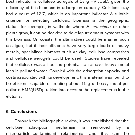
+
best indicator is cellulose aerogels at 15 g HV
/USD, given the
efficiency of this biomass in adsorption capacity. Cellulose clay
had a value of 12.7, which is an important indicator. A suitable
criterion for selecting cellulosic biomass is the geographic
status; for example, in wetlands where
E. crassipes
or other
plants grow, it can be decided to develop treatment systems with
this biomass. On coasts, the alternatives could be marine, such
as algae, but if their effluents have very large loads of heavy
metals, specialized biomass such as clay–cellulose composites
and cellulose aerogels could be used. Studies have revealed
that cellulose waste has the potential to remove heavy metal
ions in polluted water. Coupled with the adsorption capacity and
costs associated with its development, this material was found to
be efficient, capable of treating about 11 g of heavy metal per
+
dollar g HM
/(USD), taking into account the replacements in the
elutions.
6. Conclusions
Through the bibliographic review, it was established that the
cellulose adsorption mechanism is reinforced by a
microparticle–contaminant relationship, and this can be