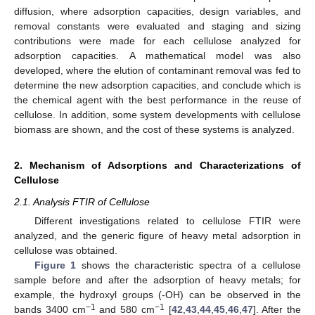
diffusion, where adsorption capacities, design variables, and
removal constants were evaluated and staging and sizing
contributions were made for each cellulose analyzed for
adsorption capacities. A mathematical model was also
developed, where the elution of contaminant removal was fed to
determine the new adsorption capacities, and conclude which is
the chemical agent with the best performance in the reuse of
cellulose. In addition, some system developments with cellulose
biomass are shown, and the cost of these systems is analyzed.
2. Mechanism of Adsorptions and Characterizations of
Cellulose
2.1. Analysis FTIR of Cellulose
Different investigations related to cellulose FTIR were
analyzed, and the generic figure of heavy metal adsorption in
cellulose was obtained.
Figure 1
shows the characteristic spectra of a cellulose
sample before and after the adsorption of heavy metals; for
example, the hydroxyl groups (-OH) can be observed in the
−1
−1
bands 3400 cm
and 580 cm
[
42
,
43
,
44
,
45
,
46
,
47
]. After the