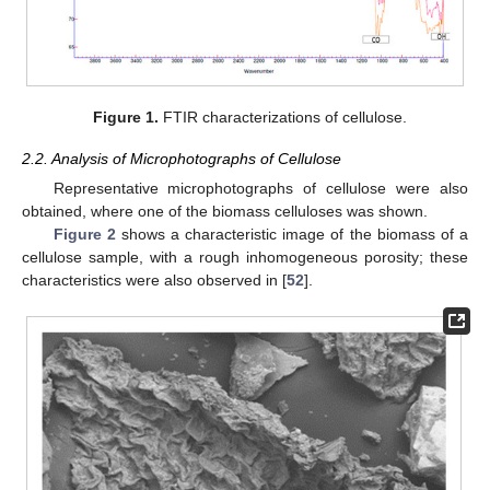
Figure 1.
FTIR characterizations of cellulose.
2.2. Analysis of Microphotographs of Cellulose
Representative microphotographs of cellulose were also
obtained, where one of the biomass celluloses was shown.
Figure 2
shows a characteristic image of the biomass of a
cellulose sample, with a rough inhomogeneous porosity; these
characteristics were also observed in [
52
].