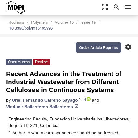
zoom_out_map
search
menu
Journals
Polymers
Volume 15
Issue 19
10.3390/polym15193996
settings
Order Article Reprints
Open Access
Review
Recent Advances in the Treatment of
Industrial Wastewater from Different
Celluloses in Continuous Systems
*
by
Uriel Fernando Carreño Sayago
and
Vladimir Ballesteros Ballesteros
Engineering Faculty, Fundacion Universitaria los Libertadores,
Bogotá 111221, Colombia
*
Author to whom correspondence should be addressed.