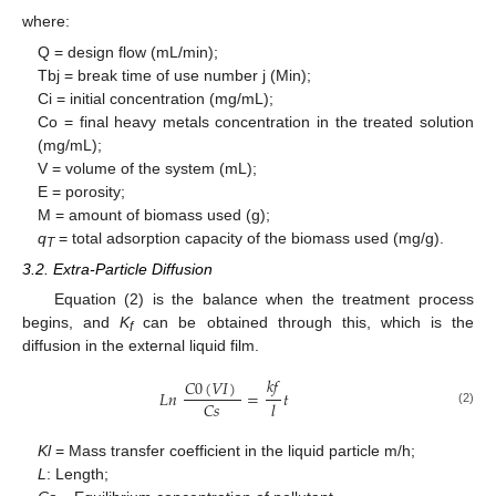
where:
Q = design flow (mL/min);
Tbj = break time of use number j (Min);
Ci = initial concentration (mg/mL);
Co = final heavy metals concentration in the treated solution
(mg/mL);
V = volume of the system (mL);
Ε = porosity;
M = amount of biomass used (g);
q
= total adsorption capacity of the biomass used (mg/g).
T
3.2. Extra-Particle Diffusion
Equation (2) is the balance when the treatment process
begins, and
K
can be obtained through this, which is the
f
diffusion in the external liquid film.
𝑘
𝑓
𝐶
0
(
𝑉
𝐼
)
𝐿
𝑛
=
𝑡
𝐶
𝑠
𝑙
(2)
Kl
= Mass transfer coefficient in the liquid particle m/h;
L
: Length;