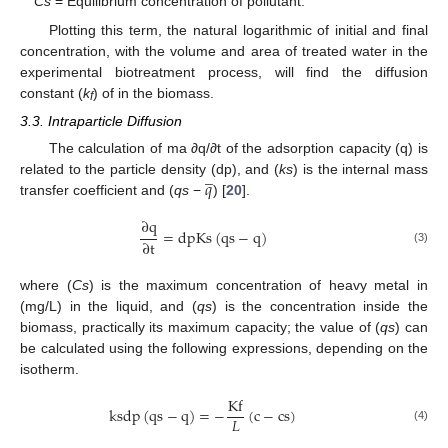
Cs
= Equilibrium concentration of pollutant.
Plotting this term, the natural logarithmic of initial and final
concentration, with the volume and area of treated water in the
experimental biotreatment process, will find the diffusion
constant (
k
) of in the biomass.
f
3.3. Intraparticle Diffusion
The calculation of ma ∂q/∂t of the adsorption capacity (q) is
̲
𝑞
related to the particle density (dp), and (
ks
) is the internal mass
transfer coefficient and (
qs
−
) [
20
].
∂
q
=
dpKs
(
qs
−
q
)
∂
t
(3)
where (
Cs
) is the maximum concentration of heavy metal in
(mg/L) in the liquid, and (
qs
) is the concentration inside the
biomass, practically its maximum capacity; the value of (
qs
) can
be calculated using the following expressions, depending on the
isotherm.
Kf
ksdp
(
qs
−
q
)
=
−
(
c
−
cs
)
𝐿
(4)