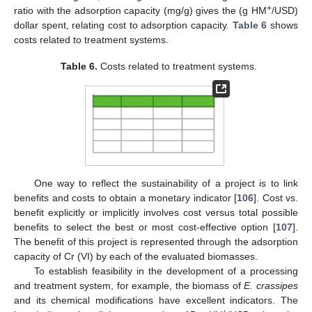
+
ratio with the adsorption capacity (mg/g) gives the (g HM
/USD)
dollar spent, relating cost to adsorption capacity.
Table 6
shows
costs related to treatment systems.
Table 6.
Costs related to treatment systems.
One way to reflect the sustainability of a project is to link
benefits and costs to obtain a monetary indicator [
106
]. Cost vs.
benefit explicitly or implicitly involves cost versus total possible
benefits to select the best or most cost-effective option [
107
].
The benefit of this project is represented through the adsorption
capacity of Cr (VI) by each of the evaluated biomasses.
To establish feasibility in the development of a processing
and treatment system, for example, the biomass of
E. crassipes
and its chemical modifications have excellent indicators. The