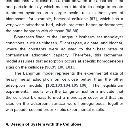
this biomass. Cellulose has a ratio between the adsorbent bed
and particle density, which makes it ideal in its design to create
treatment systems on a larger scale, unlike other types of
biomasses, for example, bacterial cellulose [
97
], which has a
very wide adsorbent bed, which prevents better performance;
the same happens with chitosan [
88
,
89
].
Biomasses fitted to the Langmuir isotherm set monolayer
conditions, such as chitosan,
E. crassipes
, alginate, and biochar,
where the constants were adjusted to their best rates of
contaminant adsorption capacity. Therefore, this isothermal
model assumes that adsorption occurs at specific homogeneous
sites on the cellulose [
98
,
99
,
100
,
101
].
The Langmuir model represents the experimental data of
heavy metal adsorption on cellulose better than the other
adsorption models [
102
,
103
,
104
,
105
,
106
]. The equilibrium
experimental results with the Langmuir isotherm indicate that
the cellulose biomass formed a monolayer cover and that the
sites on the adsorbent surface were homogeneous, together
with pseudo-second order kinetic experimental results.
4. Design of System with the Cellulose