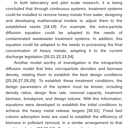
In both laboratory and pilot scale research, it is being
concluded that through continuous systems, treatment systems
could be installed to remove heavy metals from water, designing
and developing mathematical models to adjust them to the
established needs [
18
,
19
]. For example, the extra-particle
diffusion equation could be adapted to the needs of
contaminated wastewater treatment systems. In addition, this
equation could be adapted to the needs in processing the final
concentration of heavy metals, adapting it to the current
discharge legislation [
20
,
21
,
22
,
23
,
24
].
Another model worthy of investigation is the intraparticle
diffusion model that links microparticle densities and biomass
density, relating them to establish the best design conditions
[
25
,
26
,
27
,
28
,
29
]. To establish these treatment conditions, the
design parameters of the system must be known, including
density ratios, design flow rate, removal capacity, treatment
biomass, breakpoint, and design volume. With this information,
equations were developed to establish the initial conditions to
achieve the heavy metal release targets [
30
,
31
]. Fixed bed
column adsorption tests are used to establish the efficiency of
biomass in pollutant removal, in a similar arrangement to that