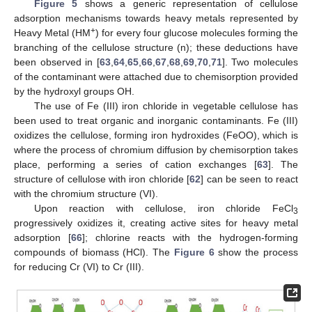
Figure 5
shows a generic representation of cellulose
adsorption mechanisms towards heavy metals represented by
+
Heavy Metal (HM
) for every four glucose molecules forming the
branching of the cellulose structure (n); these deductions have
been observed in [
63
,
64
,
65
,
66
,
67
,
68
,
69
,
70
,
71
]. Two molecules
of the contaminant were attached due to chemisorption provided
by the hydroxyl groups OH.
The use of Fe (III) iron chloride in vegetable cellulose has
been used to treat organic and inorganic contaminants. Fe (III)
oxidizes the cellulose, forming iron hydroxides (FeOO), which is
where the process of chromium diffusion by chemisorption takes
place, performing a series of cation exchanges [
63
]. The
structure of cellulose with iron chloride [
62
] can be seen to react
with the chromium structure (VI).
Upon reaction with cellulose, iron chloride FeCl
3
progressively oxidizes it, creating active sites for heavy metal
adsorption [
66
]; chlorine reacts with the hydrogen-forming
compounds of biomass (HCl). The
Figure 6
show the process
for reducing Cr (VI) to Cr (III).