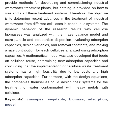
provide methods for developing and commissioning industrial
wastewater treatment plants, but nothing is provided on how to
size and start these treatment systems. Therefore, the objective
is to determine recent advances in the treatment of industrial
wastewater from different celluloses in continuous systems. The
dynamic behavior of the research results with cellulose
biomasses was analyzed with the mass balance model and
extra-particle and intraparticle dispersion, evaluating adsorption
capacities, design variables, and removal constants, and making
a size contribution for each cellulose analyzed using adsorption
capacities. A mathematical model was also developed that feeds
on cellulose reuse, determining new adsorption capacities and
concluding that the implementation of cellulose waste treatment
systems has a high feasibility due to low costs and high
adsorption capacities. Furthermore, with the design equations,
the companies themselves could design their systems for the
treatment of water contaminated with heavy metals with
cellulose.
Keywords:
crassipes
;
vegetable
;
biomass
;
adsorption
;
model