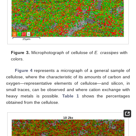
Figure 3.
Microphotograph of cellulose of
E. crassipes
with
colors.
Figure 4
represents a micrograph of a general sample of
cellulose, where the characteristic of its amounts of carbon and
oxygen—representative elements of cellulose—and silicon, in
small traces, can be observed and where cation exchange with
heavy metals is possible.
Table 1
shows the percentages
obtained from the cellulose.