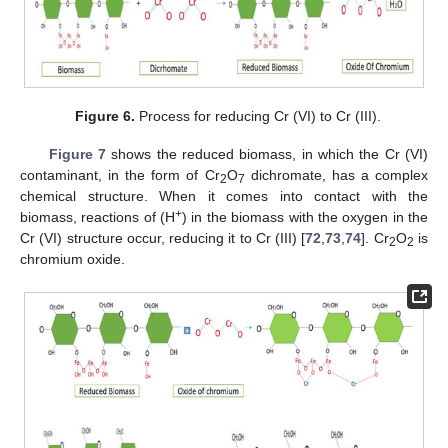
Figure 6.
Process for reducing Cr (VI) to Cr (III).
Figure 7
shows the reduced biomass, in which the Cr (VI)
contaminant, in the form of Cr
O
dichromate, has a complex
2
7
chemical structure. When it comes into contact with the
+
biomass, reactions of (H
) in the biomass with the oxygen in the
Cr (VI) structure occur, reducing it to Cr (III) [
72
,
73
,
74
]. Cr
O
is
2
2
chromium oxide.