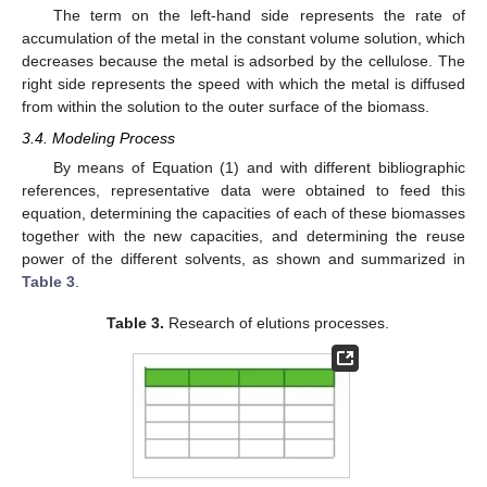
The term on the left-hand side represents the rate of
accumulation of the metal in the constant volume solution, which
decreases because the metal is adsorbed by the cellulose. The
right side represents the speed with which the metal is diffused
from within the solution to the outer surface of the biomass.
3.4. Modeling Process
By means of Equation (1) and with different bibliographic
references, representative data were obtained to feed this
equation, determining the capacities of each of these biomasses
together with the new capacities, and determining the reuse
power of the different solvents, as shown and summarized in
Table 3
.
Table 3.
Research of elutions processes.