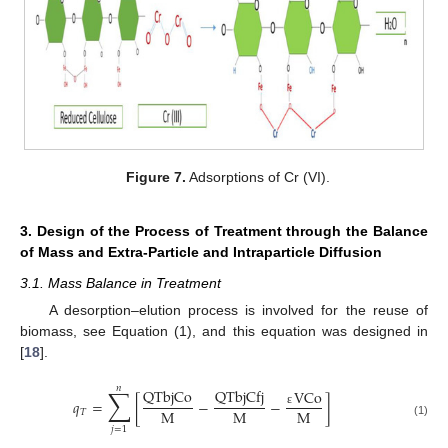
Figure 7.
Adsorptions of Cr (VI).
3. Design of the Process of Treatment through the Balance
of Mass and Extra-Particle and Intraparticle Diffusion
3.1. Mass Balance in Treatment
A desorption–elution process is involved for the reuse of
biomass, see Equation (1), and this equation was designed in
[
18
].
𝑛
∑
QTbjCo
QTbjCfj
VCo
𝑞
=
[
−
−
]
M
M
M
𝑇
ε
(1)
𝑗
=
1