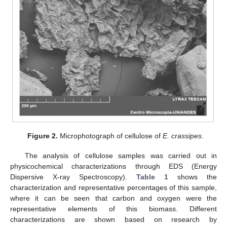
Figure 2.
Microphotograph of cellulose of
E. crassipes
.
The analysis of cellulose samples was carried out in
physicochemical characterizations through EDS (Energy
Dispersive X-ray Spectroscopy).
Table 1
shows the
characterization and representative percentages of this sample,
where it can be seen that carbon and oxygen were the
representative elements of this biomass. Different
characterizations are shown based on research by