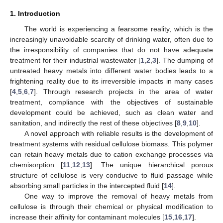
1. Introduction
The world is experiencing a fearsome reality, which is the
increasingly unavoidable scarcity of drinking water, often due to
the irresponsibility of companies that do not have adequate
treatment for their industrial wastewater [
1
,
2
,
3
]. The dumping of
untreated heavy metals into different water bodies leads to a
frightening reality due to its irreversible impacts in many cases
[
4
,
5
,
6
,
7
]. Through research projects in the area of water
treatment, compliance with the objectives of sustainable
development could be achieved, such as clean water and
sanitation, and indirectly the rest of these objectives [
8
,
9
,
10
].
A novel approach with reliable results is the development of
treatment systems with residual cellulose biomass. This polymer
can retain heavy metals due to cation exchange processes via
chemisorption [
11
,
12
,
13
]. The unique hierarchical porous
structure of cellulose is very conducive to fluid passage while
absorbing small particles in the intercepted fluid [
14
].
One way to improve the removal of heavy metals from
cellulose is through their chemical or physical modification to
increase their affinity for contaminant molecules [
15
,
16
,
17
].