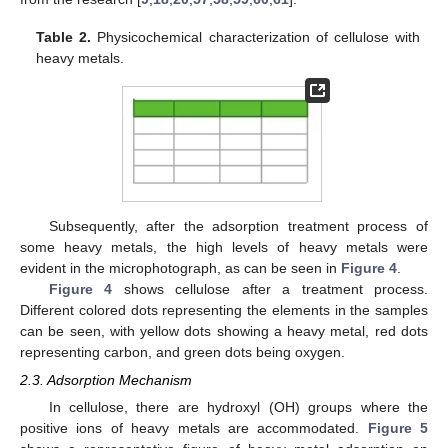
Table 2.
Physicochemical characterization of cellulose with
heavy metals.
Subsequently, after the adsorption treatment process of
some heavy metals, the high levels of heavy metals were
evident in the microphotograph, as can be seen in
Figure 4
.
Figure 4
shows cellulose after a treatment process.
Different colored dots representing the elements in the samples
can be seen, with yellow dots showing a heavy metal, red dots
representing carbon, and green dots being oxygen.
2.3. Adsorption Mechanism
In cellulose, there are hydroxyl (OH) groups where the
positive ions of heavy metals are accommodated.
Figure 5