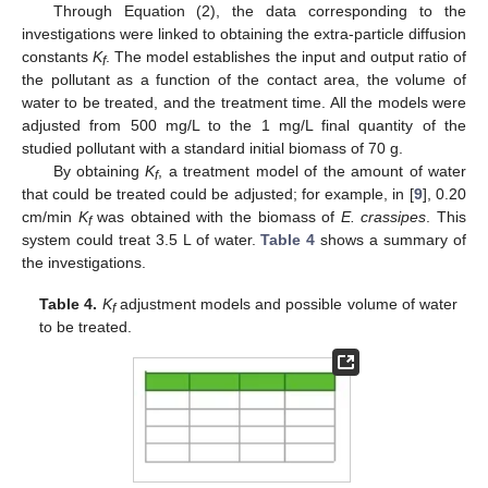
Through Equation (2), the data corresponding to the
investigations were linked to obtaining the extra-particle diffusion
constants
K
. The model establishes the input and output ratio of
f
the pollutant as a function of the contact area, the volume of
water to be treated, and the treatment time. All the models were
adjusted from 500 mg/L to the 1 mg/L final quantity of the
studied pollutant with a standard initial biomass of 70 g.
By obtaining
K
, a treatment model of the amount of water
f
that could be treated could be adjusted; for example, in [
9
], 0.20
cm/min
K
was obtained with the biomass of
E. crassipes
. This
f
system could treat 3.5 L of water.
Table 4
shows a summary of
the investigations.
Table 4.
K
adjustment models and possible volume of water
f
to be treated.