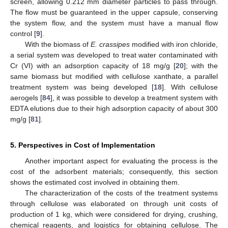
screen, allowing 0.212 mm diameter particles to pass through.
The flow must be guaranteed in the upper capsule, conserving
the system flow, and the system must have a manual flow
control [
9
].
With the biomass of
E. crassipes
modified with iron chloride,
a serial system was developed to treat water contaminated with
Cr (VI) with an adsorption capacity of 18 mg/g [
20
]; with the
same biomass but modified with cellulose xanthate, a parallel
treatment system was being developed [
18
]. With cellulose
aerogels [
84
], it was possible to develop a treatment system with
EDTA elutions due to their high adsorption capacity of about 300
mg/g [
81
].
5. Perspectives in Cost of Implementation
Another important aspect for evaluating the process is the
cost of the adsorbent materials; consequently, this section
shows the estimated cost involved in obtaining them.
The characterization of the costs of the treatment systems
through cellulose was elaborated on through unit costs of
production of 1 kg, which were considered for drying, crushing,
chemical reagents, and logistics for obtaining cellulose. The