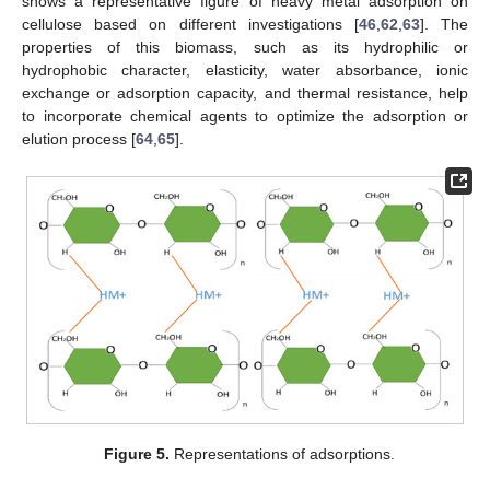
shows a representative figure of heavy metal adsorption on
cellulose based on different investigations [
46
,
62
,
63
]. The
properties of this biomass, such as its hydrophilic or
hydrophobic character, elasticity, water absorbance, ionic
exchange or adsorption capacity, and thermal resistance, help
to incorporate chemical agents to optimize the adsorption or
elution process [
64
,
65
].
Figure 5.
Representations of adsorptions.