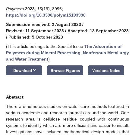
Polymers
2023
,
15
(19), 3996;
https://doi.org/10.3390/polym15193996
Submission received: 2 August 2023
/
Revised: 11 September 2023
/
Accepted: 13 September 2023
/
Published: 5 October 2023
(This article belongs to the Special Issue
The Adsorption of
Polymers during Mineral Processing, Nonferrous Metallurgy
and Water Treatment
)
keyboard_arrow_down
Download
Browse Figures
Versions Notes
Abstract
There are numerous studies on water care methods featured in
various academic and research journals around the world. One
research area is cellulose residue coupled with continuous
systems to identify which are more efficient and easier to install.
Investigations have included mathematical design models that