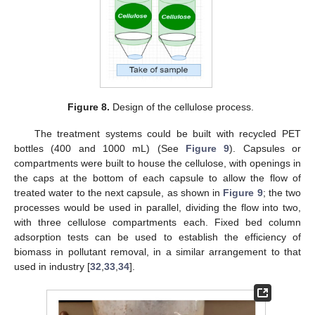
Figure 8.
Design of the cellulose process.
The treatment systems could be built with recycled PET
bottles (400 and 1000 mL) (See
Figure 9
). Capsules or
compartments were built to house the cellulose, with openings in
the caps at the bottom of each capsule to allow the flow of
treated water to the next capsule, as shown in
Figure 9
; the two
processes would be used in parallel, dividing the flow into two,
with three cellulose compartments each. Fixed bed column
adsorption tests can be used to establish the efficiency of
biomass in pollutant removal, in a similar arrangement to that
used in industry [
32
,
33
,
34
].