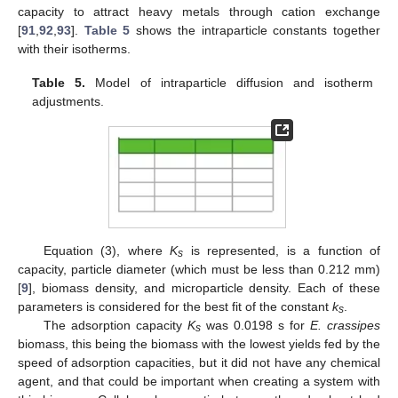
capacity to attract heavy metals through cation exchange
[
91
,
92
,
93
].
Table 5
shows the intraparticle constants together
with their isotherms.
Table 5.
Model of intraparticle diffusion and isotherm
adjustments.
Equation (3), where
K
is represented, is a function of
s
capacity, particle diameter (which must be less than 0.212 mm)
[
9
], biomass density, and microparticle density. Each of these
parameters is considered for the best fit of the constant
k
.
s
The adsorption capacity
K
was 0.0198 s for
E. crassipes
s
biomass, this being the biomass with the lowest yields fed by the
speed of adsorption capacities, but it did not have any chemical
agent, and that could be important when creating a system with