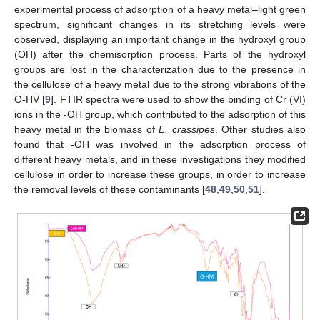
experimental process of adsorption of a heavy metal–light green
spectrum, significant changes in its stretching levels were
observed, displaying an important change in the hydroxyl group
(OH) after the chemisorption process. Parts of the hydroxyl
groups are lost in the characterization due to the presence in
the cellulose of a heavy metal due to the strong vibrations of the
O-HV [
9
]. FTIR spectra were used to show the binding of Cr (VI)
ions in the -OH group, which contributed to the adsorption of this
heavy metal in the biomass of
E. crassipes
. Other studies also
found that -OH was involved in the adsorption process of
different heavy metals, and in these investigations they modified
cellulose in order to increase these groups, in order to increase
the removal levels of these contaminants [
48
,
49
,
50
,
51
].