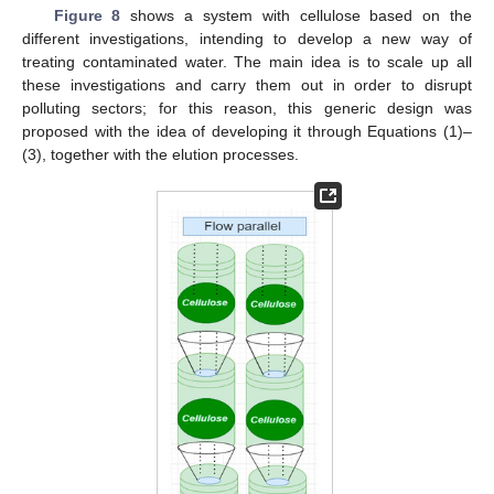
Figure 8
shows a system with cellulose based on the
different investigations, intending to develop a new way of
treating contaminated water. The main idea is to scale up all
these investigations and carry them out in order to disrupt
polluting sectors; for this reason, this generic design was
proposed with the idea of developing it through Equations (1)–
(3), together with the elution processes.