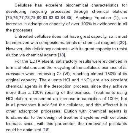
Cellulose has excellent biochemical characteristics for
developing recycling processes through chemical elutions
[
75
,
76
,
77
,
78
,
79
,
80
,
81
,
82
,
83
,
84
,
85
]. Applying Equation (1), an
increase in adsorption capacity of over 100% is evidenced in all
the processes.
Untreated cellulose does not have great capacity, so it must
be improved with composite materials or chemical reagents [
20
].
However, this deficiency contrasts with its great capacity to resist
elution via chemical agents [
18
].
For the EDTA eluent, satisfactory results were evidenced in
terms of elutions and the recycling of the cellulosic biomass of
E.
crassipes
when removing Cr (VI), reaching almost 150% of its
original capacity. The eluents HCl and HNO
are also excellent
3
chemical agents in the desorption process, since they achieve
more than a 100% reusing of the biomass. Treatments using
HCl elution represented an increase in capacities of 100%, but
in all processes it acidified the cellulose, and this affected it in
other adsorption processes. Elution with chemical agents is
fundamental to the design of treatment systems with cellulosic
biomass since, with this parameter, the removal of pollutants
could be optimized [
18
].