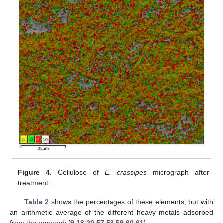
Figure 4.
Cellulose of
E. crassipes
micrograph after
treatment.
Table 2
shows the percentages of these elements, but with
an arithmetic average of the different heavy metals adsorbed
from the research [
9
,
18
,
20
,
57
,
58
,
59
,
60
,
61
].