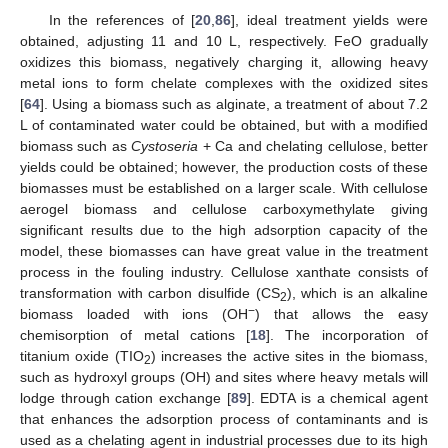
In the references of [
20
,
86
], ideal treatment yields were
obtained, adjusting 11 and 10 L, respectively. FeO gradually
oxidizes this biomass, negatively charging it, allowing heavy
metal ions to form chelate complexes with the oxidized sites
[
64
]. Using a biomass such as alginate, a treatment of about 7.2
L of contaminated water could be obtained, but with a modified
biomass such as
Cystoseria
+ Ca and chelating cellulose, better
yields could be obtained; however, the production costs of these
biomasses must be established on a larger scale. With cellulose
aerogel biomass and cellulose carboxymethylate giving
significant results due to the high adsorption capacity of the
model, these biomasses can have great value in the treatment
process in the fouling industry. Cellulose xanthate consists of
transformation with carbon disulfide (CS
), which is an alkaline
2
−
biomass loaded with ions (OH
) that allows the easy
chemisorption of metal cations [
18
]. The incorporation of
titanium oxide (TIO
) increases the active sites in the biomass,
2
such as hydroxyl groups (OH) and sites where heavy metals will
lodge through cation exchange [
89
]. EDTA is a chemical agent
that enhances the adsorption process of contaminants and is
used as a chelating agent in industrial processes due to its high