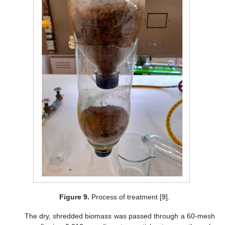
Figure 9.
Process of treatment [
9
].
The dry, shredded biomass was passed through a 60-mesh