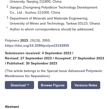
University, Nanjing 211800, China
2
Jiangsu Zhongneng Polysilicon Technology Development
Co., Ltd., Xuzhou 221000, China
3
Department of Minerals and Materials Engineering,
University of Mines and Technology, Tarkwa 03123, Ghana
*
Author to whom correspondence should be addressed.
Polymers
2023
,
15
(19), 3955;
https://doi.org/10.3390/polym15193955
Submission received: 4 September 2023
/
Revised: 27 September 2023
/
Accepted: 27 September 2023
/
Published: 30 September 2023
(This article belongs to the Special Issue
Advanced Polymeric
Membranes for Separation
)
keyboard_arrow_down
Download
Browse Figures
Versions Notes
Abstract