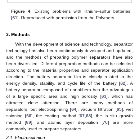
Figure 4.
Existing problems with lithium–sulfur batteries
[
61
]. Reproduced with permission from the Polymers.
3. Methods
With the development of science and technology, separator
technology has also been continuously developed and updated,
and the methods of preparing polymer separators have also
been diversified. Different preparation methods can be selected
according to the material properties and separator application
direction. The battery separator film is closely related to the
energy density, stability, and cycle life of the battery [
62
]. A
battery separator composed of nanofibers has the advantages
of a large specific area and high porosity [
63
], which has
attracted close attention. There are many methods of
separators, but electrospinning [
64
], vacuum filtration [
65
], wet
spinning [
66
], the coating method [
67
,
68
], the in situ growth
method [
69
], and atomic layer deposition [
70
] are more
commonly used to prepare separators.
3.1. Electrospinning