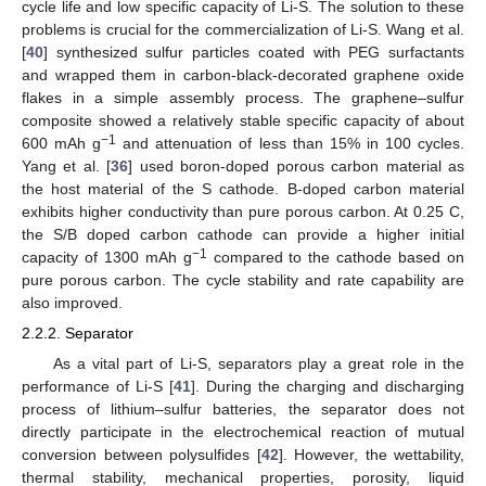
cycle life and low specific capacity of Li-S. The solution to these
problems is crucial for the commercialization of Li-S. Wang et al.
[
40
] synthesized sulfur particles coated with PEG surfactants
and wrapped them in carbon-black-decorated graphene oxide
flakes in a simple assembly process. The graphene–sulfur
composite showed a relatively stable specific capacity of about
−1
600 mAh g
and attenuation of less than 15% in 100 cycles.
Yang et al. [
36
] used boron-doped porous carbon material as
the host material of the S cathode. B-doped carbon material
exhibits higher conductivity than pure porous carbon. At 0.25 C,
the S/B doped carbon cathode can provide a higher initial
−1
capacity of 1300 mAh g
compared to the cathode based on
pure porous carbon. The cycle stability and rate capability are
also improved.
2.2.2. Separator
As a vital part of Li-S, separators play a great role in the
performance of Li-S [
41
]. During the charging and discharging
process of lithium–sulfur batteries, the separator does not
directly participate in the electrochemical reaction of mutual
conversion between polysulfides [
42
]. However, the wettability,
thermal stability, mechanical properties, porosity, liquid