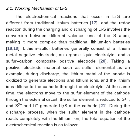
2.1. Working Mechanism of Li-S
The electrochemical reactions that occur in Li-S are
different from traditional lithium batteries [
17
], and the redox
reaction during the charging and discharging of Li-S involves the
conversion between different valence ions of the S atom,
making it more complex than traditional lithium-ion batteries
[
18
,
19
]. Lithium–sulfur batteries generally consist of a lithium
metal negative electrode, an organic liquid electrolyte, and a
sulfur–carbon composite positive electrode [
20
]. Taking a
positive electrode material such as sulfur elemental as an
example, during discharge, the lithium metal of the anode is
oxidized to generate electrons and lithium ions, and the lithium
ions diffuse to the cathode through the electrolyte. At the same
time, the electrons move to the sulfur element of the cathode
2−
through the external circuit, the sulfur element is reduced to S
,
2−
+
and S
and Li
generate Li
S at the cathode [
21
]. During the
2
discharge process, when the sulfur element in the cathode
reacts completely with the lithium ion, the total equation of the
electrochemical reaction is as follows: