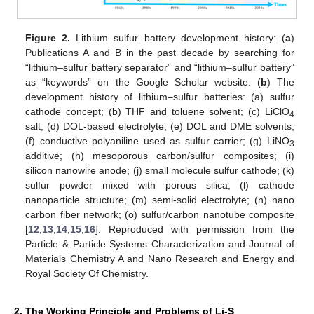
Figure 2.
Lithium–sulfur battery development history: (
a
)
Publications A and B in the past decade by searching for
“lithium–sulfur battery separator” and “lithium–sulfur battery”
as “keywords” on the Google Scholar website. (
b
) The
development history of lithium–sulfur batteries: (a) sulfur
cathode concept; (b) THF and toluene solvent; (c) LiClO
4
salt; (d) DOL-based electrolyte; (e) DOL and DME solvents;
(f) conductive polyaniline used as sulfur carrier; (g) LiNO
3
additive; (h) mesoporous carbon/sulfur composites; (i)
silicon nanowire anode; (j) small molecule sulfur cathode; (k)
sulfur powder mixed with porous silica; (l) cathode
nanoparticle structure; (m) semi-solid electrolyte; (n) nano
carbon fiber network; (o) sulfur/carbon nanotube composite
[
12
,
13
,
14
,
15
,
16
]. Reproduced with permission from the
Particle & Particle Systems Characterization and Journal of
Materials Chemistry A and Nano Research and Energy and
Royal Society Of Chemistry.
2. The Working Principle and Problems of Li-S