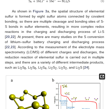
S
+
16
L
i
+
16
e
↔
8
L
i
S
+
−
8
2
(1)
As shown in
Figure 3
a, the spatial structure of elemental
sulfur is formed by eight sulfur atoms connected by covalent
bonding, so there are multiple cleavage and bonding sites of S-
S bonds in sulfur elements, resulting in more complex redox
reactions in the charging and discharging process of Li-S
[
20
,
22
]. At present, there are many studies on the S conversion
of lithium–sulfur battery charging and discharging process
[
22
,
23
]. According to the measurement of the electrolyte mass
spectrometry (LC/MS) of different charges and discharges, the
reduction reaction of elemental sulfur is carried out in multiple
steps, and there are a variety of different intermediate products,
such as Li
S
, Li
S
, Li
S
, Li
S
, Li
S
, and Li
S [
24
].
2
8
2
6
2
4
2
2
2
2
2