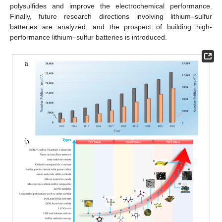
polysulfides and improve the electrochemical performance.
Finally, future research directions involving lithium–sulfur
batteries are analyzed, and the prospect of building high-
performance lithium–sulfur batteries is introduced.