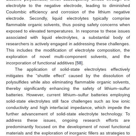
electrolyte to the negative electrode, leading to diminished
Coulombic efficiency and corrosion of the lithium negative
electrode. Secondly, liquid electrolytes typically comprise
flammable organic solvents, thus posing safety concerns when
exposed to elevated temperatures. In response to these issues
associated with liquid electrolytes, a substantial body of
researchers is actively engaged in addressing these challenges.
This includes the modification of electrolyte composition, the
exploration of novel multi-component solvents, and the
incorporation of functional additives [
58
].
The application of solid-state electrolytes effectively
mitigates the “shuttle effect” caused by the dissolution of
polysulfides while also eliminating flammable organic solvents,
thereby significantly enhancing the safety of lithium–sulfur
batteries. However, current lithium–sulfur batteries employing
solid-state electrolytes still face challenges such as low ionic
conductivity and high interfacial impedance, which impede the
further advancement of solid-state electrolyte technology. To
address these issues, ongoing research efforts are
predominantly focused on the development of novel functional
materials and the exploration of inorganic fillers as strategies to