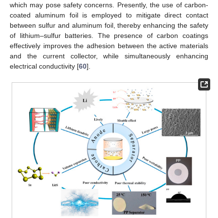
which may pose safety concerns. Presently, the use of carbon-
coated aluminum foil is employed to mitigate direct contact
between sulfur and aluminum foil, thereby enhancing the safety
of lithium–sulfur batteries. The presence of carbon coatings
effectively improves the adhesion between the active materials
and the current collector, while simultaneously enhancing
electrical conductivity [
60
].