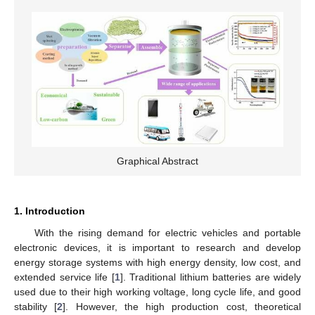
Graphical Abstract
1. Introduction
With the rising demand for electric vehicles and portable
electronic devices, it is important to research and develop
energy storage systems with high energy density, low cost, and
extended service life [
1
]. Traditional lithium batteries are widely
used due to their high working voltage, long cycle life, and good
stability [
2
]. However, the high production cost, theoretical