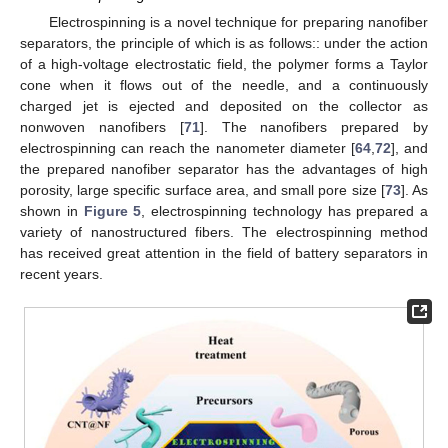
Electrospinning is a novel technique for preparing nanofiber
separators, the principle of which is as follows:: under the action
of a high-voltage electrostatic field, the polymer forms a Taylor
cone when it flows out of the needle, and a continuously
charged jet is ejected and deposited on the collector as
nonwoven nanofibers [
71
]. The nanofibers prepared by
electrospinning can reach the nanometer diameter [
64
,
72
], and
the prepared nanofiber separator has the advantages of high
porosity, large specific surface area, and small pore size [
73
]. As
shown in
Figure 5
, electrospinning technology has prepared a
variety of nanostructured fibers. The electrospinning method
has received great attention in the field of battery separators in
recent years.