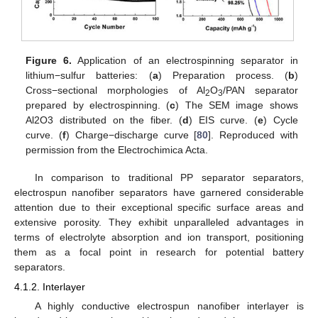
Figure 6.
Application of an electrospinning separator in
lithium−sulfur batteries: (
a
) Preparation process. (
b
)
Cross−sectional morphologies of Al
O
/PAN separator
2
3
prepared by electrospinning. (
c
) The SEM image shows
Al2O3 distributed on the fiber. (
d
) EIS curve. (
e
) Cycle
curve. (
f
) Charge−discharge curve [
80
]. Reproduced with
permission from the Electrochimica Acta.
In comparison to traditional PP separator separators,
electrospun nanofiber separators have garnered considerable
attention due to their exceptional specific surface areas and
extensive porosity. They exhibit unparalleled advantages in
terms of electrolyte absorption and ion transport, positioning
them as a focal point in research for potential battery
separators.
4.1.2. Interlayer
A highly conductive electrospun nanofiber interlayer is