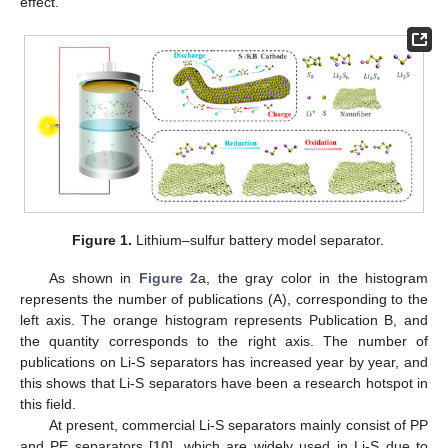
effect.
Figure 1.
Lithium–sulfur battery model separator.
As shown in
Figure 2
a, the gray color in the histogram
represents the number of publications (A), corresponding to the
left axis. The orange histogram represents Publication B, and
the quantity corresponds to the right axis. The number of
publications on Li-S separators has increased year by year, and
this shows that Li-S separators have been a research hotspot in
this field.
At present, commercial Li-S separators mainly consist of PP
and PE separators [
10
], which are widely used in Li-S due to