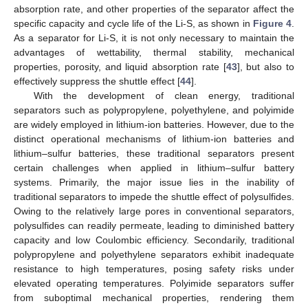
absorption rate, and other properties of the separator affect the
specific capacity and cycle life of the Li-S, as shown in
Figure 4
.
As a separator for Li-S, it is not only necessary to maintain the
advantages of wettability, thermal stability, mechanical
properties, porosity, and liquid absorption rate [
43
], but also to
effectively suppress the shuttle effect [
44
].
With the development of clean energy, traditional
separators such as polypropylene, polyethylene, and polyimide
are widely employed in lithium-ion batteries. However, due to the
distinct operational mechanisms of lithium-ion batteries and
lithium–sulfur batteries, these traditional separators present
certain challenges when applied in lithium–sulfur battery
systems. Primarily, the major issue lies in the inability of
traditional separators to impede the shuttle effect of polysulfides.
Owing to the relatively large pores in conventional separators,
polysulfides can readily permeate, leading to diminished battery
capacity and low Coulombic efficiency. Secondarily, traditional
polypropylene and polyethylene separators exhibit inadequate
resistance to high temperatures, posing safety risks under
elevated operating temperatures. Polyimide separators suffer
from suboptimal mechanical properties, rendering them