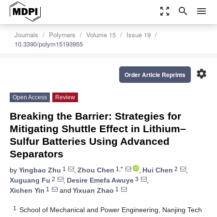
zoom_out_map
search
menu
Journals
Polymers
Volume 15
Issue 19
10.3390/polym15193955
settings
Order Article Reprints
Open Access
Review
Breaking the Barrier: Strategies for
Mitigating Shuttle Effect in Lithium–
Sulfur Batteries Using Advanced
Separators
1
1,*
2
by
Yingbao Zhu
,
Zhou Chen
,
Hui Chen
,
2
3
Xuguang Fu
,
Desire Emefa Awuye
,
1
1
Xichen Yin
and
Yixuan Zhao
1
School of Mechanical and Power Engineering, Nanjing Tech