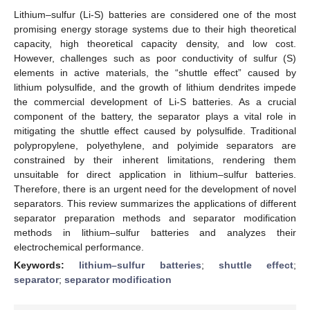
Lithium–sulfur (Li-S) batteries are considered one of the most
promising energy storage systems due to their high theoretical
capacity, high theoretical capacity density, and low cost.
However, challenges such as poor conductivity of sulfur (S)
elements in active materials, the “shuttle effect” caused by
lithium polysulfide, and the growth of lithium dendrites impede
the commercial development of Li-S batteries. As a crucial
component of the battery, the separator plays a vital role in
mitigating the shuttle effect caused by polysulfide. Traditional
polypropylene, polyethylene, and polyimide separators are
constrained by their inherent limitations, rendering them
unsuitable for direct application in lithium–sulfur batteries.
Therefore, there is an urgent need for the development of novel
separators. This review summarizes the applications of different
separator preparation methods and separator modification
methods in lithium–sulfur batteries and analyzes their
electrochemical performance.
Keywords:
lithium–sulfur batteries
;
shuttle effect
;
separator
;
separator modification