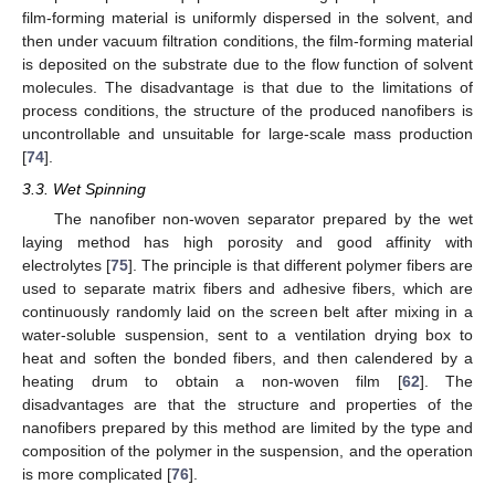
film-forming material is uniformly dispersed in the solvent, and
then under vacuum filtration conditions, the film-forming material
is deposited on the substrate due to the flow function of solvent
molecules. The disadvantage is that due to the limitations of
process conditions, the structure of the produced nanofibers is
uncontrollable and unsuitable for large-scale mass production
[
74
].
3.3. Wet Spinning
The nanofiber non-woven separator prepared by the wet
laying method has high porosity and good affinity with
electrolytes [
75
]. The principle is that different polymer fibers are
used to separate matrix fibers and adhesive fibers, which are
continuously randomly laid on the screen belt after mixing in a
water-soluble suspension, sent to a ventilation drying box to
heat and soften the bonded fibers, and then calendered by a
heating drum to obtain a non-woven film [
62
]. The
disadvantages are that the structure and properties of the
nanofibers prepared by this method are limited by the type and
composition of the polymer in the suspension, and the operation
is more complicated [
76
].