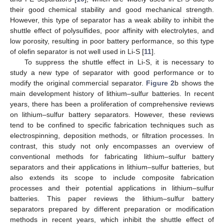
their good chemical stability and good mechanical strength.
However, this type of separator has a weak ability to inhibit the
shuttle effect of polysulfides, poor affinity with electrolytes, and
low porosity, resulting in poor battery performance, so this type
of olefin separator is not well used in Li-S [
11
].
To suppress the shuttle effect in Li-S, it is necessary to
study a new type of separator with good performance or to
modify the original commercial separator.
Figure 2
b shows the
main development history of lithium–sulfur batteries. In recent
years, there has been a proliferation of comprehensive reviews
on lithium–sulfur battery separators. However, these reviews
tend to be confined to specific fabrication techniques such as
electrospinning, deposition methods, or filtration processes. In
contrast, this study not only encompasses an overview of
conventional methods for fabricating lithium–sulfur battery
separators and their applications in lithium–sulfur batteries, but
also extends its scope to include composite fabrication
processes and their potential applications in lithium–sulfur
batteries. This paper reviews the lithium–sulfur battery
separators prepared by different preparation or modification
methods in recent years, which inhibit the shuttle effect of