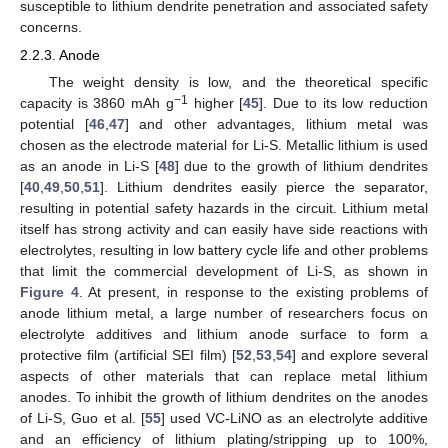
susceptible to lithium dendrite penetration and associated safety
concerns.
2.2.3. Anode
The weight density is low, and the theoretical specific
−1
capacity is 3860 mAh g
higher [
45
]. Due to its low reduction
potential [
46
,
47
] and other advantages, lithium metal was
chosen as the electrode material for Li-S. Metallic lithium is used
as an anode in Li-S [
48
] due to the growth of lithium dendrites
[
40
,
49
,
50
,
51
]. Lithium dendrites easily pierce the separator,
resulting in potential safety hazards in the circuit. Lithium metal
itself has strong activity and can easily have side reactions with
electrolytes, resulting in low battery cycle life and other problems
that limit the commercial development of Li-S, as shown in
Figure 4
. At present, in response to the existing problems of
anode lithium metal, a large number of researchers focus on
electrolyte additives and lithium anode surface to form a
protective film (artificial SEI film) [
52
,
53
,
54
] and explore several
aspects of other materials that can replace metal lithium
anodes. To inhibit the growth of lithium dendrites on the anodes
of Li-S, Guo et al. [
55
] used VC-LiNO as an electrolyte additive
and an efficiency of lithium plating/stripping up to 100%,