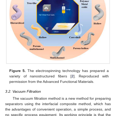
Figure 5.
The electrospinning technology has prepared a
variety of nanostructured fibers [
2
]. Reproduced with
permission from the Advanced Functional Materials.
3.2. Vacuum Filtration
The vacuum filtration method is a new method for preparing
separators using the interfacial composite method, which has
the advantages of convenient operation, a simple process, and
no specific process equipment. Its working principle is that the