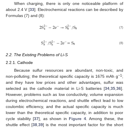
When charging, there is only one noticeable platform of
about 2.4 V [
33
]. Electrochemical reactions can be described by
Formulas (7) and (8):
2
S
−
2
e
→
S
/
S
2
−
2
−
−
8
8
4
(7)
S
/
S
−
2
e
=
S
2
−
2
−
−
8
8
6
(8)
2.2. The Existing Problems of Li-S
2.2.1. Cathode
Because sulfur resources are abundant, non-toxic, and
−1
non-polluting; the theoretical specific capacity is 1675 mAh g
;
and they have low prices and other advantages, sulfur was
selected as the cathode material in Li-S batteries [
34
,
35
,
36
].
However, problems such as low conductivity, volume expansion
during electrochemical reactions, and shuttle effect lead to low
coulombic efficiency, and the actual specific capacity is much
lower than the theoretical specific capacity, in addition to poor
cycle stability [
37
], as shown in
Figure 4
. Among these, the
shuttle effect [
38
,
39
] is the most important factor for the short