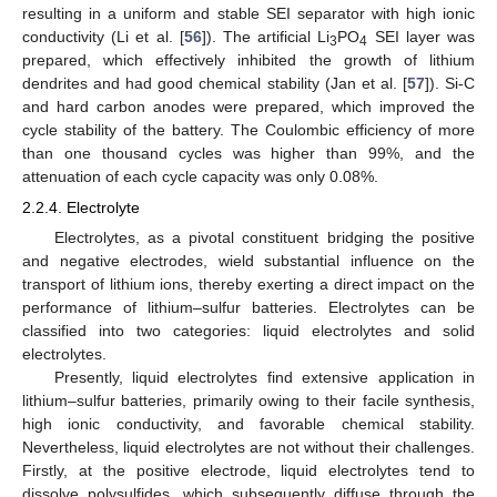
resulting in a uniform and stable SEI separator with high ionic
conductivity (Li et al. [
56
]). The artificial Li
PO
SEI layer was
3
4
prepared, which effectively inhibited the growth of lithium
dendrites and had good chemical stability (Jan et al. [
57
]). Si-C
and hard carbon anodes were prepared, which improved the
cycle stability of the battery. The Coulombic efficiency of more
than one thousand cycles was higher than 99%, and the
attenuation of each cycle capacity was only 0.08%.
2.2.4. Electrolyte
Electrolytes, as a pivotal constituent bridging the positive
and negative electrodes, wield substantial influence on the
transport of lithium ions, thereby exerting a direct impact on the
performance of lithium–sulfur batteries. Electrolytes can be
classified into two categories: liquid electrolytes and solid
electrolytes.
Presently, liquid electrolytes find extensive application in
lithium–sulfur batteries, primarily owing to their facile synthesis,
high ionic conductivity, and favorable chemical stability.
Nevertheless, liquid electrolytes are not without their challenges.
Firstly, at the positive electrode, liquid electrolytes tend to
dissolve polysulfides, which subsequently diffuse through the