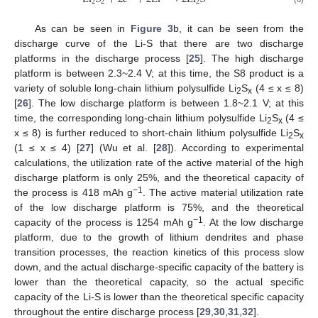
2
2
2
As can be seen in
Figure 3
b, it can be seen from the
discharge curve of the Li-S that there are two discharge
platforms in the discharge process [
25
]. The high discharge
platform is between 2.3~2.4 V; at this time, the S8 product is a
variety of soluble long-chain lithium polysulfide Li
S
(4 ≤ x ≤ 8)
2
x
[
26
]. The low discharge platform is between 1.8~2.1 V; at this
time, the corresponding long-chain lithium polysulfide Li
S
(4 ≤
2
x
x ≤ 8) is further reduced to short-chain lithium polysulfide Li
S
2
x
(1 ≤ x ≤ 4) [
27
] (Wu et al. [
28
]). According to experimental
calculations, the utilization rate of the active material of the high
discharge platform is only 25%, and the theoretical capacity of
−1
the process is 418 mAh g
. The active material utilization rate
of the low discharge platform is 75%, and the theoretical
−1
capacity of the process is 1254 mAh g
. At the low discharge
platform, due to the growth of lithium dendrites and phase
transition processes, the reaction kinetics of this process slow
down, and the actual discharge-specific capacity of the battery is
lower than the theoretical capacity, so the actual specific
capacity of the Li-S is lower than the theoretical specific capacity
throughout the entire discharge process [
29
,
30
,
31
,
32
].