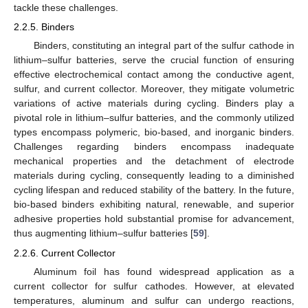
tackle these challenges.
2.2.5. Binders
Binders, constituting an integral part of the sulfur cathode in
lithium–sulfur batteries, serve the crucial function of ensuring
effective electrochemical contact among the conductive agent,
sulfur, and current collector. Moreover, they mitigate volumetric
variations of active materials during cycling. Binders play a
pivotal role in lithium–sulfur batteries, and the commonly utilized
types encompass polymeric, bio-based, and inorganic binders.
Challenges regarding binders encompass inadequate
mechanical properties and the detachment of electrode
materials during cycling, consequently leading to a diminished
cycling lifespan and reduced stability of the battery. In the future,
bio-based binders exhibiting natural, renewable, and superior
adhesive properties hold substantial promise for advancement,
thus augmenting lithium–sulfur batteries [
59
].
2.2.6. Current Collector
Aluminum foil has found widespread application as a
current collector for sulfur cathodes. However, at elevated
temperatures, aluminum and sulfur can undergo reactions,