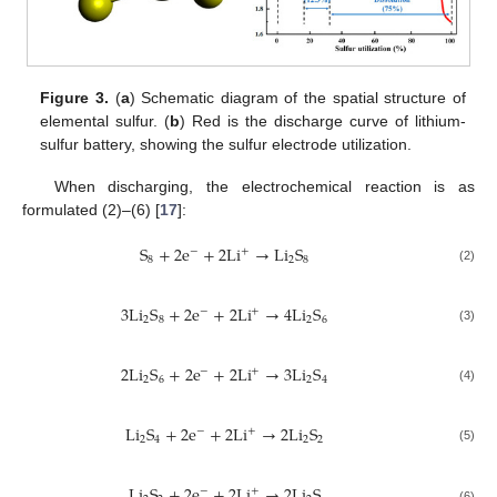
Figure 3.
(
a
) Schematic diagram of the spatial structure of
elemental sulfur. (
b
) Red is the discharge curve of lithium-
sulfur battery, showing the sulfur electrode utilization.
When discharging, the electrochemical reaction is as
formulated (2)–(6) [
17
]:
S
+
2
e
+
2
L
i
→
L
i
S
+
−
8
2
8
(2)
3
L
i
S
+
2
e
+
2
L
i
→
4
L
i
S
+
−
2
8
2
6
(3)
2
L
i
S
+
2
e
+
2
L
i
→
3
L
i
S
+
−
2
6
2
4
(4)
L
i
S
+
2
e
+
2
L
i
→
2
L
i
S
+
−
2
4
2
2
(5)
L
i
S
+
2
e
+
2
L
i
→
2
L
i
S
+
−
(6)