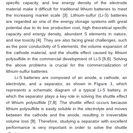
specific capacity, and low energy density of the electrode
material make it difficult for traditional lithium batteries to meet
the increasing market scale [
3
]. Lithium-sulfur (Li-S) batteries
are regarded as one of the energy storage systems with great
potential due to its low production cost, high theoretical specific
capacity and energy density, abundant S elements in nature,
and low toxicity [
4
]. They are also facing great challenges, such
as the poor conductivity of S elements, the volume expansion of
the cathode material, and the shuttle effect caused by lithium
polysulfide in the commercial development of Li-S [
5
,
6
]. Solving
the above problems is crucial for the commercialization of
lithium-sulfur batteries.
Li-S batteries are composed of an anode, a cathode, an
electrolyte, and a separator, as shown in
Figure 1
, which
represents a schematic diagram of a typical Li-S battery, in
which the separator plays a key role in solving the shuttle effect
of lithium polysulfide [
7
,
8
]. The shuttle effect occurs because
lithium polysulfide is easily soluble in the electrolyte and moves
between the cathode and the anode, resulting in irreversible
volume loss [
9
]. Therefore, studying a separator with excellent
performance is very important in order to solve the shuttle