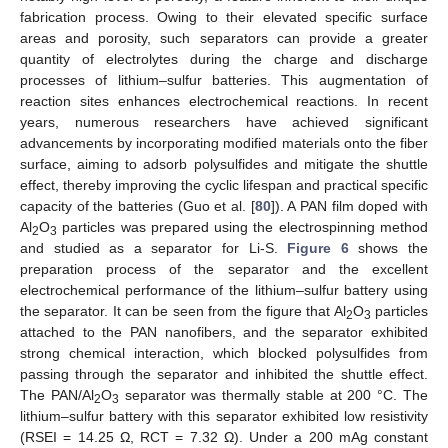
fabrication process. Owing to their elevated specific surface
areas and porosity, such separators can provide a greater
quantity of electrolytes during the charge and discharge
processes of lithium–sulfur batteries. This augmentation of
reaction sites enhances electrochemical reactions. In recent
years, numerous researchers have achieved significant
advancements by incorporating modified materials onto the fiber
surface, aiming to adsorb polysulfides and mitigate the shuttle
effect, thereby improving the cyclic lifespan and practical specific
capacity of the batteries (Guo et al. [
80
]). A PAN film doped with
Al
O
particles was prepared using the electrospinning method
2
3
and studied as a separator for Li-S.
Figure 6
shows the
preparation process of the separator and the excellent
electrochemical performance of the lithium–sulfur battery using
the separator. It can be seen from the figure that Al
O
particles
2
3
attached to the PAN nanofibers, and the separator exhibited
strong chemical interaction, which blocked polysulfides from
passing through the separator and inhibited the shuttle effect.
The PAN/Al
O
separator was thermally stable at 200 °C. The
2
3
lithium–sulfur battery with this separator exhibited low resistivity
(RSEI = 14.25 Ω, RCT = 7.32 Ω). Under a 200 mAg constant