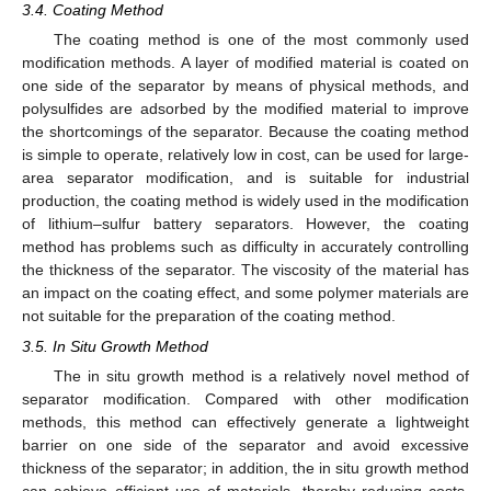
3.4. Coating Method
The coating method is one of the most commonly used
modification methods. A layer of modified material is coated on
one side of the separator by means of physical methods, and
polysulfides are adsorbed by the modified material to improve
the shortcomings of the separator. Because the coating method
is simple to operate, relatively low in cost, can be used for large-
area separator modification, and is suitable for industrial
production, the coating method is widely used in the modification
of lithium–sulfur battery separators. However, the coating
method has problems such as difficulty in accurately controlling
the thickness of the separator. The viscosity of the material has
an impact on the coating effect, and some polymer materials are
not suitable for the preparation of the coating method.
3.5. In Situ Growth Method
The in situ growth method is a relatively novel method of
separator modification. Compared with other modification
methods, this method can effectively generate a lightweight
barrier on one side of the separator and avoid excessive
thickness of the separator; in addition, the in situ growth method