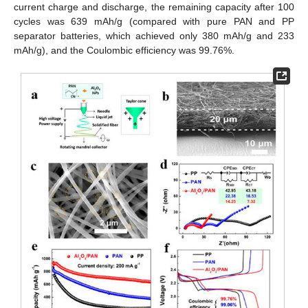
current charge and discharge, the remaining capacity after 100
cycles was 639 mAh/g (compared with pure PAN and PP
separator batteries, which achieved only 380 mAh/g and 233
mAh/g), and the Coulombic efficiency was 99.76%.