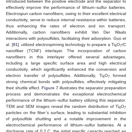
introduced between the positive electrode and the separator to
effectively improve the performance of lithium–sulfur batteries.
Electrospun carbon nanofibers, owing to their excellent electrical
conductivity, serve to reduce internal resistance within batteries,
thus enhancing the rates of electron and ion transport.
Additionally, carbon nanofibers exhibit Van Der Waals
interactions with polysulfides, facilitating their adsorption. Guo et
al. [
81
]. utilized electrospinning technology to prepare a Ti
O
/C
4
7
nanofiber (TCNF) interlayer. The incorporation of carbon
nanofibers in this interlayer offered several advantages,
including a large specific surface area and high electrical
conductivity, which significantly enhanced the conversion and
electron transfer of polysulfides. Additionally, Ti
O
formed
4
7
strong chemical bonds with polysulfides, effectively mitigating
their shuttle effect.
Figure 7
illustrates the separator preparation
process and demonstrates the exceptional electrochemical
performance of the lithium–sulfur battery utilizing this separator.
TEM and SEM images reveal the random distribution of Ti
O
4
7
particles on the fiber’s surface, leading to substantial inhibition
of polysulfide shuttling and a notable improvement in the
electrochemical performance of lithium–sulfur batteries. At a
discharge rate of 0.2 C, the initial specific capacity reached an