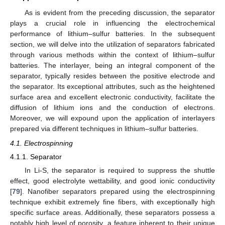
As is evident from the preceding discussion, the separator
plays a crucial role in influencing the electrochemical
performance of lithium–sulfur batteries. In the subsequent
section, we will delve into the utilization of separators fabricated
through various methods within the context of lithium–sulfur
batteries. The interlayer, being an integral component of the
separator, typically resides between the positive electrode and
the separator. Its exceptional attributes, such as the heightened
surface area and excellent electronic conductivity, facilitate the
diffusion of lithium ions and the conduction of electrons.
Moreover, we will expound upon the application of interlayers
prepared via different techniques in lithium–sulfur batteries.
4.1. Electrospinning
4.1.1. Separator
In Li-S, the separator is required to suppress the shuttle
effect, good electrolyte wettability, and good ionic conductivity
[
79
]. Nanofiber separators prepared using the electrospinning
technique exhibit extremely fine fibers, with exceptionally high
specific surface areas. Additionally, these separators possess a
notably high level of porosity, a feature inherent to their unique