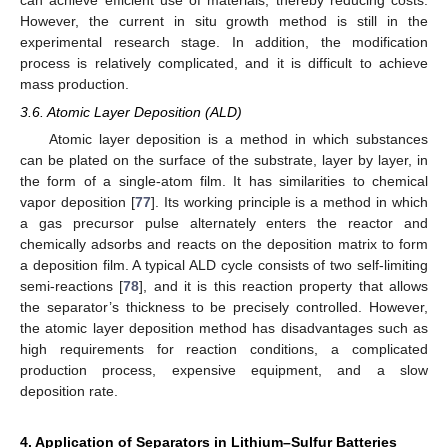
can achieve efficient use of materials, thereby reducing costs.
However, the current in situ growth method is still in the
experimental research stage. In addition, the modification
process is relatively complicated, and it is difficult to achieve
mass production.
3.6. Atomic Layer Deposition (ALD)
Atomic layer deposition is a method in which substances
can be plated on the surface of the substrate, layer by layer, in
the form of a single-atom film. It has similarities to chemical
vapor deposition [
77
]. Its working principle is a method in which
a gas precursor pulse alternately enters the reactor and
chemically adsorbs and reacts on the deposition matrix to form
a deposition film. A typical ALD cycle consists of two self-limiting
semi-reactions [
78
], and it is this reaction property that allows
the separator’s thickness to be precisely controlled. However,
the atomic layer deposition method has disadvantages such as
high requirements for reaction conditions, a complicated
production process, expensive equipment, and a slow
deposition rate.
4. Application of Separators in Lithium–Sulfur Batteries