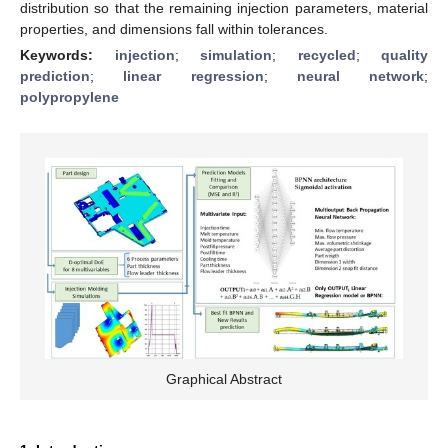
distribution so that the remaining injection parameters, material
properties, and dimensions fall within tolerances.
Keywords:
injection
;
simulation
;
recycled
;
quality
prediction
;
linear regression
;
neural network
;
polypropylene
Graphical Abstract