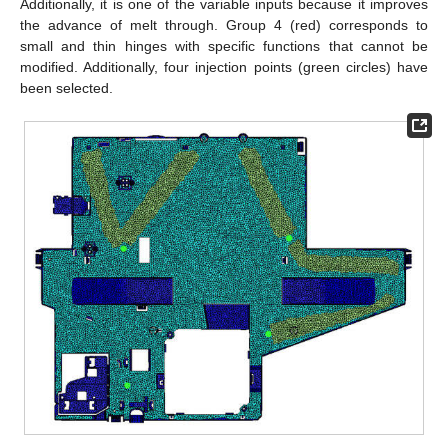
Additionally, it is one of the variable inputs because it improves
the advance of melt through. Group 4 (red) corresponds to
small and thin hinges with specific functions that cannot be
modified. Additionally, four injection points (green circles) have
been selected.