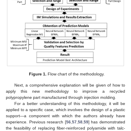
Figure 1.
Flow chart of the methodology.
Next, a comprehensive explanation will be given of how to
apply this new methodology to improve a recycled
polypropylene part manufactured through injection molding.
For a better understanding of this methodology, it will be
applied to a specific case, which involves the design of a plastic
support—a component with which the authors already have
experience. Previous research [
56
,
57
,
58
,
59
] has demonstrated
the feasibility of replacing fiber-reinforced polyamide with talc-