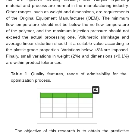
material and process are normal in the manufacturing industry.
Other ranges, such as weight and dimensions, are requirements
of the Original Equipment Manufacturer (OEM). The minimum
flow temperature should not be below the no-flow temperature
of the polymer, and the maximum injection pressure should not
exceed the actual processing one. Volumetric shrinkage and
average linear distortion should fit a suitable value according to
the plastic grade properties. Variations below ±8% are imposed.
Finally, small variations in weight (2%) and dimensions (<0.1%)
are within product tolerances.
Table 1.
Quality features, range of admissibility for the
optimization process.
The objective of this research is to obtain the predictive