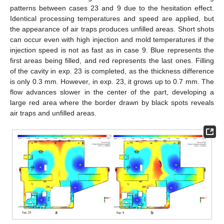
patterns between cases 23 and 9 due to the hesitation effect.
Identical processing temperatures and speed are applied, but
the appearance of air traps produces unfilled areas. Short shots
can occur even with high injection and mold temperatures if the
injection speed is not as fast as in case 9. Blue represents the
first areas being filled, and red represents the last ones. Filling
of the cavity in exp. 23 is completed, as the thickness difference
is only 0.3 mm. However, in exp. 23, it grows up to 0.7 mm. The
flow advances slower in the center of the part, developing a
large red area where the border drawn by black spots reveals
air traps and unfilled areas.