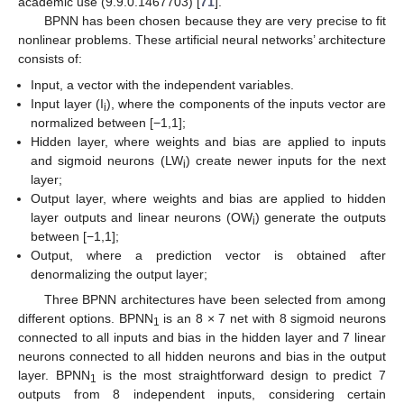
academic use (9.9.0.1467703) [
71
].
BPNN has been chosen because they are very precise to fit
nonlinear problems. These artificial neural networks’ architecture
consists of:
Input, a vector with the independent variables.
Input layer (I
), where the components of the inputs vector are
i
normalized between [−1,1];
Hidden layer, where weights and bias are applied to inputs
and sigmoid neurons (LW
) create newer inputs for the next
i
layer;
Output layer, where weights and bias are applied to hidden
layer outputs and linear neurons (OW
) generate the outputs
i
between [−1,1];
Output, where a prediction vector is obtained after
denormalizing the output layer;
Three BPNN architectures have been selected from among
different options. BPNN
is an 8 × 7 net with 8 sigmoid neurons
1
connected to all inputs and bias in the hidden layer and 7 linear
neurons connected to all hidden neurons and bias in the output
layer. BPNN
is the most straightforward design to predict 7
1
outputs from 8 independent inputs, considering certain