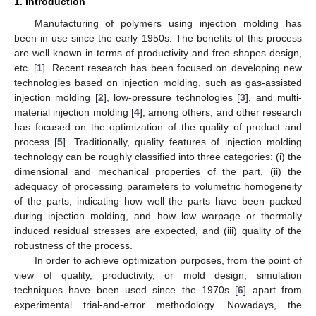
1. Introduction
Manufacturing of polymers using injection molding has
been in use since the early 1950s. The benefits of this process
are well known in terms of productivity and free shapes design,
etc. [
1
]. Recent research has been focused on developing new
technologies based on injection molding, such as gas-assisted
injection molding [
2
], low-pressure technologies [
3
], and multi-
material injection molding [
4
], among others, and other research
has focused on the optimization of the quality of product and
process [
5
]. Traditionally, quality features of injection molding
technology can be roughly classified into three categories: (i) the
dimensional and mechanical properties of the part, (ii) the
adequacy of processing parameters to volumetric homogeneity
of the parts, indicating how well the parts have been packed
during injection molding, and how low warpage or thermally
induced residual stresses are expected, and (iii) quality of the
robustness of the process.
In order to achieve optimization purposes, from the point of
view of quality, productivity, or mold design, simulation
techniques have been used since the 1970s [
6
] apart from
experimental trial-and-error methodology. Nowadays, the