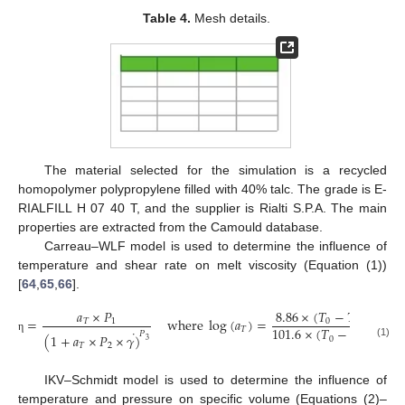
Table 4.
Mesh details.
The material selected for the simulation is a recycled
homopolymer polypropylene filled with 40% talc. The grade is E-
RIALFILL H 07 40 T, and the supplier is Rialti S.P.A. The main
properties are extracted from the Camould database.
Carreau–WLF model is used to determine the influence of
temperature and shear rate on melt viscosity (Equation (1))
[
64
,
65
,
66
].
8.86
×
(
𝑇
−
𝑇
)
8.
𝑎
×
𝑃
=
w
h
e
r
e
log
(
𝑎
)
=
−
0
2
𝑇
1
101.6
×
(
𝑇
−
𝑇
)
10
𝑇
˙
𝑃
(
1
+
𝑎
×
𝑃
×
𝛾
)
0
2
η
3
(1)
𝑇
2
IKV–Schmidt model is used to determine the influence of
temperature and pressure on specific volume (Equations (2)–