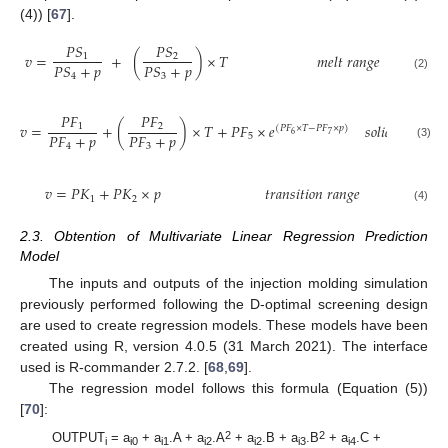
(4)) [
67
].
𝑃
𝑆
𝑃
𝑆
𝑣
=
+
(
)
×
𝑇
𝑚
𝑒
𝑙
𝑡
𝑟
𝑎
𝑛
𝑔
𝑒
1
2
𝑃
𝑆
+
𝑝
𝑃
𝑆
+
𝑝
4
3
(2)
𝑃
𝐹
𝑃
𝐹
𝑣
=
+
(
)
×
𝑇
+
𝑃
𝐹
×
𝑒
𝑠
𝑜
𝑙
𝑖
𝑑
𝑟
𝑎
𝑛
𝑔
𝑒
1
2
(
𝑃
𝐹
×
𝑇
−
𝑃
𝐹
×
𝑝
)
𝑃
𝐹
+
𝑝
𝑃
𝐹
+
𝑝
6
7
5
4
3
(3)
𝑣
=
𝑃
𝐾
+
𝑃
𝐾
×
𝑝
𝑡
𝑟
𝑎
𝑛
𝑠
𝑖
𝑡
𝑖
𝑜
𝑛
𝑟
𝑎
𝑛
𝑔
𝑒
1
2
(4)
2.3. Obtention of Multivariate Linear Regression Prediction
Model
The inputs and outputs of the injection molding simulation
previously performed following the D-optimal screening design
are used to create regression models. These models have been
created using R, version 4.0.5 (31 March 2021). The interface
used is R-commander 2.7.2. [
68
,
69
].
The regression model follows this formula (Equation (5))
[
70
]:
2
2
OUTPUT
= a
+ a
.A + a
.A
+ a
.B + a
.B
+ a
.C +
i
i0
i1
i2
i2
i3
i4