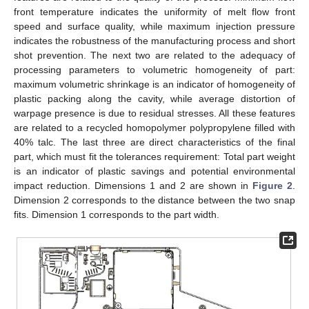
front temperature indicates the uniformity of melt flow front
speed and surface quality, while maximum injection pressure
indicates the robustness of the manufacturing process and short
shot prevention. The next two are related to the adequacy of
processing parameters to volumetric homogeneity of part:
maximum volumetric shrinkage is an indicator of homogeneity of
plastic packing along the cavity, while average distortion of
warpage presence is due to residual stresses. All these features
are related to a recycled homopolymer polypropylene filled with
40% talc. The last three are direct characteristics of the final
part, which must fit the tolerances requirement: Total part weight
is an indicator of plastic savings and potential environmental
impact reduction. Dimensions 1 and 2 are shown in
Figure 2
.
Dimension 2 corresponds to the distance between the two snap
fits. Dimension 1 corresponds to the part width.