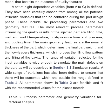
model that best fits the outcome of quality features.
A set of eight dependent variables (from A to G) is defined.
They have been carefully chosen from among all the potential
influential variables that can be controlled during the part design
phase. These include six processing parameters and two
geometry features. The most relevant process parameters
influencing the quality results of the injected part are filling time,
melt and mold temperature, post-pressure time and pressure,
and cooling time. The main geometry features are the nominal
thickness of the part, which determines the final part weight, and
the flow-leaders thickness, which improves the filling flow pattern
and filling of the cavity. The range of variation selected for the
input variables is wide enough to simulate the main defects on
the part, as will be described in
Section 3.1
Simulation results. A
wide range of variations has also been defined to ensure that
there will be outcomes within and outside the range defined in
Table 1
. All parameters shown in
Table 2
are feasible and fit
with the recommended values for the plastic material.
Table 2.
Process parameter and geometry variations for
factorial analysis.