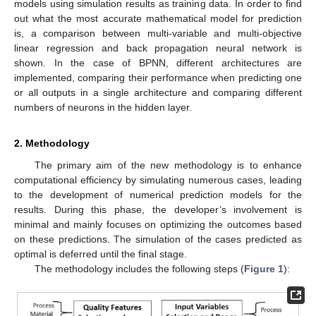
models using simulation results as training data. In order to find
out what the most accurate mathematical model for prediction
is, a comparison between multi-variable and multi-objective
linear regression and back propagation neural network is
shown. In the case of BPNN, different architectures are
implemented, comparing their performance when predicting one
or all outputs in a single architecture and comparing different
numbers of neurons in the hidden layer.
2. Methodology
The primary aim of the new methodology is to enhance
computational efficiency by simulating numerous cases, leading
to the development of numerical prediction models for the
results. During this phase, the developer’s involvement is
minimal and mainly focuses on optimizing the outcomes based
on these predictions. The simulation of the cases predicted as
optimal is deferred until the final stage.
The methodology includes the following steps (
Figure 1
):