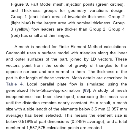
Figure 3.
Part Model mesh, injection points (green circles),
and Thickness groups for geometry variations design.
Group 1 (dark blue) area of invariable thickness. Group 2
(light blue) is the largest area with nominal thickness. Group
3 (yellow) flow leaders are thicker than Group 2. Group 4
(red) has small and thin hinges.
A mesh is needed for Finite Element Method calculations.
Cadmould uses a surface model with triangles along the inner
and outer surfaces of the part, joined by 1D vectors. These
vectors point from the center of gravity of triangles to the
opposite surface and are normal to them. The thickness of the
part is the length of these vectors. Mesh details are described in
Table 4
. Local parallel plate flow is simulated using the
generalized Hele–Shaw-Approximation [
63
]. A study of mesh
independence has been developed, decreasing the mesh size
until the distortion remains nearly constant. As a result, a mesh
size with a side length of the elements below 3.5 mm (2.957 mm
average) has been selected. This means the element size is
below 0.519% of part dimensions (0.248% average), and a total
number of 1,557,575 calculation points are created.