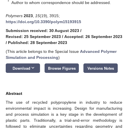
*
Author to whom correspondence should be addressed.
Polymers
2023
,
15
(19), 3915;
https://doi.org/10.3390/polym15193915
Submission received: 30 August 2023
/
Revised: 25 September 2023
/
Accepted: 26 September 2023
/
Published: 28 September 2023
(This article belongs to the Special Issue
Advanced Polymer
Simulation and Processing
)
keyboard_arrow_down
Download
Browse Figures
Versions Notes
Abstract
The use of recycled polypropylene in industry to reduce
environmental impact is increasing. Design for manufacturing
and process simulation is a key stage in the development of
plastic parts. Traditionally, a trial-and-error methodology is
followed to eliminate uncertainties regarding geometry and