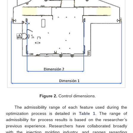
Figure 2.
Control dimensions.
The admissibility range of each feature used during the
optimization process is detailed in
Table 1
. The range of
admissibility for process results is based on the researcher’s
previous experience. Researchers have collaborated broadly
with the injection molding industry, and ranges regarding