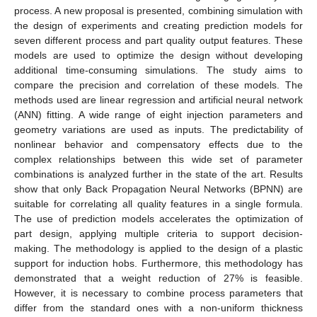
process. A new proposal is presented, combining simulation with
the design of experiments and creating prediction models for
seven different process and part quality output features. These
models are used to optimize the design without developing
additional time-consuming simulations. The study aims to
compare the precision and correlation of these models. The
methods used are linear regression and artificial neural network
(ANN) fitting. A wide range of eight injection parameters and
geometry variations are used as inputs. The predictability of
nonlinear behavior and compensatory effects due to the
complex relationships between this wide set of parameter
combinations is analyzed further in the state of the art. Results
show that only Back Propagation Neural Networks (BPNN) are
suitable for correlating all quality features in a single formula.
The use of prediction models accelerates the optimization of
part design, applying multiple criteria to support decision-
making. The methodology is applied to the design of a plastic
support for induction hobs. Furthermore, this methodology has
demonstrated that a weight reduction of 27% is feasible.
However, it is necessary to combine process parameters that
differ from the standard ones with a non-uniform thickness