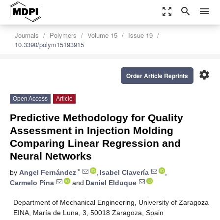
zoom_out_map
search
menu
Journals
Polymers
Volume 15
Issue 19
10.3390/polym15193915
settings
Order Article Reprints
Open Access
Article
Predictive Methodology for Quality
Assessment in Injection Molding
Comparing Linear Regression and
Neural Networks
*
by
Angel Fernández
,
Isabel Clavería
,
Carmelo Pina
and
Daniel Elduque
Department of Mechanical Engineering, University of Zaragoza
EINA, María de Luna, 3, 50018 Zaragoza, Spain