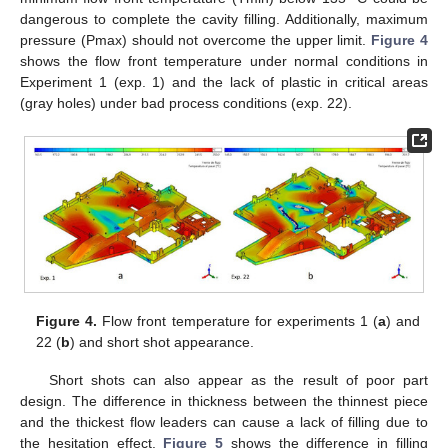
dangerous to complete the cavity filling. Additionally, maximum
pressure (Pmax) should not overcome the upper limit.
Figure 4
shows the flow front temperature under normal conditions in
Experiment 1 (exp. 1) and the lack of plastic in critical areas
(gray holes) under bad process conditions (exp. 22).
Figure 4.
Flow front temperature for experiments 1 (
a
) and
22 (
b
) and short shot appearance.
Short shots can also appear as the result of poor part
design. The difference in thickness between the thinnest piece
and the thickest flow leaders can cause a lack of filling due to
the hesitation effect.
Figure 5
shows the difference in filling