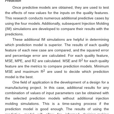
Prediction
Once predictive models are obtained, they are used to test
the effects of new values for the inputs on the quality features.
This research conducts numerous additional predictive cases by
using the four models. Additionally, subsequent Injection Molding
(IM) simulations are developed to compare their results with the
predictions.
These additional IM simulations are helpful in determining
which prediction model is superior. The results of each quality
feature of each new case are compared, and the squared error
and percentage error are calculated. For each quality feature,
2
MSE, MPE, and R2 are calculated. MSE and R
for each quality
feature are the metrics to compare prediction models. Minimum
2
MSE and maximum R
are used to decide which prediction
model is the best.
One field of application is the development of a design for a
manufacturing project. In this case, additional results for any
combination of values of input parameters can be obtained with
the selected prediction models without additional injection
molding simulations. This is a time-saving process if the
prediction model is good enough. The results of using the