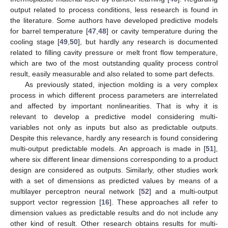
output related to process conditions, less research is found in
the literature. Some authors have developed predictive models
for barrel temperature [
47
,
48
] or cavity temperature during the
cooling stage [
49
,
50
], but hardly any research is documented
related to filling cavity pressure or melt front flow temperature,
which are two of the most outstanding quality process control
result, easily measurable and also related to some part defects.
As previously stated, injection molding is a very complex
process in which different process parameters are interrelated
and affected by important nonlinearities. That is why it is
relevant to develop a predictive model considering multi-
variables not only as inputs but also as predictable outputs.
Despite this relevance, hardly any research is found considering
multi-output predictable models. An approach is made in [
51
],
where six different linear dimensions corresponding to a product
design are considered as outputs. Similarly, other studies work
with a set of dimensions as predicted values by means of a
multilayer perceptron neural network [
52
] and a multi-output
support vector regression [
16
]. These approaches all refer to
dimension values as predictable results and do not include any
other kind of result. Other research obtains results for multi-