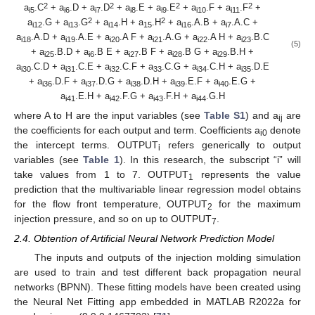
2
2
2
2
a
.C
+ a
.D + a
.D
+ a
.E + a
.E
+ a
.F + a
.F
+
i5
i6
i7
i8
i9
i10
i11
2
2
a
.G + a
.G
+ a
.H + a
.H
+ a
.A.B + a
.A.C +
i12
i13
i14
15
i16
i7
a
.A.D + a
.A.E + a
.A F + a
.A.G + a
.A H + a
.B.C
i18
i19
i20
i21
i22
i23
(5)
+ a
.B.D + a
.B E + a
.B F + a
.B G + a
.B.H +
i25
i6
i27
i28
i29
a
.C.D + a
.C.E + a
.C.F + a
.C.G + a
.C.H + a
.D.E
i30
i31
i32
33
i34
i35
+ a
.D.F + a
.D.G + a
.D.H + a
.E.F + a
.E.G +
i36
i37
i38
i39
i40
a
.E.H + a
.F.G + a
.F.H + a
.G.H
i41
i42
i43
i44
where A to H are the input variables (see
Table S1
) and a
are
ij
the coefficients for each output and term. Coefficients a
denote
i0
the intercept terms. OUTPUT
refers generically to output
i
variables (see
Table 1
). In this research, the subscript “i” will
take values from 1 to 7. OUTPUT
represents the value
1
prediction that the multivariable linear regression model obtains
for the flow front temperature, OUTPUT
for the maximum
2
injection pressure, and so on up to OUTPUT
.
7
2.4. Obtention of Artificial Neural Network Prediction Model
The inputs and outputs of the injection molding simulation
are used to train and test different back propagation neural
networks (BPNN). These fitting models have been created using
the Neural Net Fitting app embedded in MATLAB R2022a for