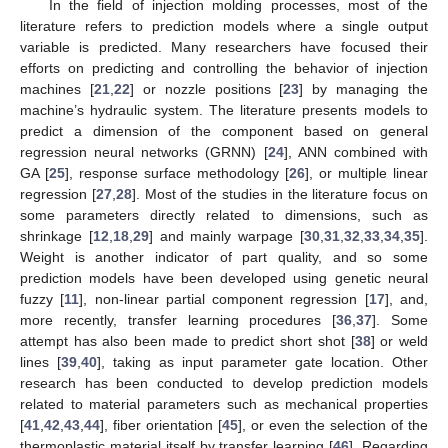
In the field of injection molding processes, most of the
literature refers to prediction models where a single output
variable is predicted. Many researchers have focused their
efforts on predicting and controlling the behavior of injection
machines [
21
,
22
] or nozzle positions [
23
] by managing the
machine’s hydraulic system. The literature presents models to
predict a dimension of the component based on general
regression neural networks (GRNN) [
24
], ANN combined with
GA [
25
], response surface methodology [
26
], or multiple linear
regression [
27
,
28
]. Most of the studies in the literature focus on
some parameters directly related to dimensions, such as
shrinkage [
12
,
18
,
29
] and mainly warpage [
30
,
31
,
32
,
33
,
34
,
35
].
Weight is another indicator of part quality, and so some
prediction models have been developed using genetic neural
fuzzy [
11
], non-linear partial component regression [
17
], and,
more recently, transfer learning procedures [
36
,
37
]. Some
attempt has also been made to predict short shot [
38
] or weld
lines [
39
,
40
], taking as input parameter gate location. Other
research has been conducted to develop prediction models
related to material parameters such as mechanical properties
[
41
,
42
,
43
,
44
], fiber orientation [
45
], or even the selection of the
thermoplastic material itself by transfer learning [
46
]. Regarding