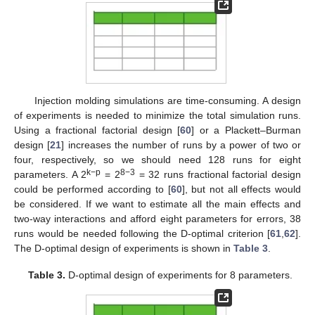
Injection molding simulations are time-consuming. A design
of experiments is needed to minimize the total simulation runs.
Using a fractional factorial design [
60
] or a Plackett–Burman
design [
21
] increases the number of runs by a power of two or
four, respectively, so we should need 128 runs for eight
k−p
8−3
parameters. A 2
= 2
= 32 runs fractional factorial design
could be performed according to [
60
], but not all effects would
be considered. If we want to estimate all the main effects and
two-way interactions and afford eight parameters for errors, 38
runs would be needed following the D-optimal criterion [
61
,
62
].
The D-optimal design of experiments is shown in
Table 3
.
Table 3.
D-optimal design of experiments for 8 parameters.