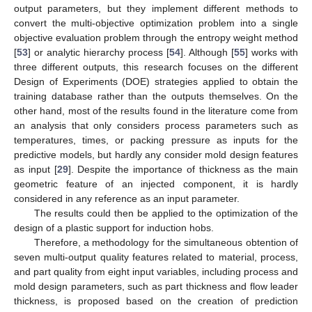
output parameters, but they implement different methods to
convert the multi-objective optimization problem into a single
objective evaluation problem through the entropy weight method
[
53
] or analytic hierarchy process [
54
]. Although [
55
] works with
three different outputs, this research focuses on the different
Design of Experiments (DOE) strategies applied to obtain the
training database rather than the outputs themselves. On the
other hand, most of the results found in the literature come from
an analysis that only considers process parameters such as
temperatures, times, or packing pressure as inputs for the
predictive models, but hardly any consider mold design features
as input [
29
]. Despite the importance of thickness as the main
geometric feature of an injected component, it is hardly
considered in any reference as an input parameter.
The results could then be applied to the optimization of the
design of a plastic support for induction hobs.
Therefore, a methodology for the simultaneous obtention of
seven multi-output quality features related to material, process,
and part quality from eight input variables, including process and
mold design parameters, such as part thickness and flow leader
thickness, is proposed based on the creation of prediction