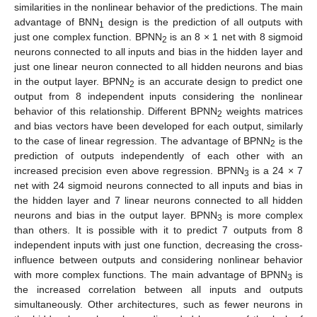
similarities in the nonlinear behavior of the predictions. The main
advantage of BNN
design is the prediction of all outputs with
1
just one complex function. BPNN
is an 8 × 1 net with 8 sigmoid
2
neurons connected to all inputs and bias in the hidden layer and
just one linear neuron connected to all hidden neurons and bias
in the output layer. BPNN
is an accurate design to predict one
2
output from 8 independent inputs considering the nonlinear
behavior of this relationship. Different BPNN
weights matrices
2
and bias vectors have been developed for each output, similarly
to the case of linear regression. The advantage of BPNN
is the
2
prediction of outputs independently of each other with an
increased precision even above regression. BPNN
is a 24 × 7
3
net with 24 sigmoid neurons connected to all inputs and bias in
the hidden layer and 7 linear neurons connected to all hidden
neurons and bias in the output layer. BPNN
is more complex
3
than others. It is possible with it to predict 7 outputs from 8
independent inputs with just one function, decreasing the cross-
influence between outputs and considering nonlinear behavior
with more complex functions. The main advantage of BPNN
is
3
the increased correlation between all inputs and outputs
simultaneously. Other architectures, such as fewer neurons in