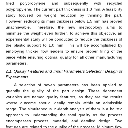
filled polypropylene and subsequently with recycled
polypropylene. The current part thickness is 1.8 mm. A feasibility
study focused on weight reduction by thinning the part.
However, reducing its main thickness below 1.5 mm has proved
unachievable. Therefore, the new methodology aims to
minimize the weight even further. To achieve this objective, an
experimental study will be conducted to reduce the thickness of
the plastic support to 1.0 mm. This will be accomplished by
employing thicker flow leaders to ensure proper filling of the
piece while ensuring optimal quality for all other manufacturing
parameters.
2.1. Quality Features and Input Parameters Selection: Design of
Experiments
A selection of seven parameters has been applied to
quantify the quality of the part design. These dependent
variables are named quality features, as they are the results
whose outcome should ideally remain within an admissible
range. The simultaneous in-depth analysis of them is a holistic
approach to understanding the total quality as the process
encompasses process, material, and detailed design. Two
features are related to the quality of the process: Minimum flow