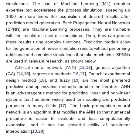
simulations. The use of Machine Learning (ML) requires
expertise but accelerates the process simulation, speeding up
1000 or more times the acquisition of desired results after
prediction model generation. Back Propagation Neural Networks
(BPNN) are Machine Learning processes. They are trainable
with the results of a set of simulations. Then, they can predict
these results using complex functions. Prediction models allow
for the generation of newer simulation results without performing
additional and complete simulations that take much time. BPNNs
are used in relevant research, as shown below.
Artificial neural network (ANN) [
12
,
13
], genetic algorithm
(GA) [
14
,
15
], regression methods [
16
,
17
], Taguchi experimental
design method [
18
], and fuzzy [
19
] are the most preferred
predictive and optimization methods found in the literature. ANN
is an advantageous method for predicting linear and non-linear
systems that has been widely used for modeling and prediction
purposes in many fields [
17
]. The back propagation neural
network is an algorithm that modifies the ANN so that numerical
procedure is easier to evaluate and less computationally
expensive, and it has the powerful ability of non-linear
interpolation [
13
,
20
].