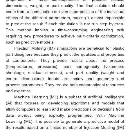
dimensions, weight, or part quality. The final solution should
come from a combination or even superposition of the individual
effects of the different parameters, making it almost impossible
to predict the result if each simulation is not run step by step.
This method implies a time-consuming engineering task
requiring new procedures to achieve multi-criteria optimization,
such as predictive models.
Injection Molding (IM) simulations are beneficial for plastic
part designers because they predict the qualities and properties
of components. They provide results about the process
(temperatures, pressures), part homogeneity (volumetric
shrinkage, residual stresses), and part quality (weight and
control dimensions). Inputs are mainly part geometry and
process parameters. They require both computational resources
and expertise.
Machine Learning (ML) is a subset of artificial intelligence
(AI) that focuses on developing algorithms and models that
allow computers to learn and make predictions or decisions from
data without being explicitly programmed. With Machine
Learning (ML), it is possible to generate a predictive model of
the results based on a limited number of Injection Molding (IM)