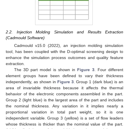
2.2. Injection Molding Simulation and Results Extraction
(Cadmould Software)
Cadmould v15.0 (2022), an injection molding simulation
tool, has been coupled with the D-optimal screening design to
enhance the simulation process outcomes and quality feature
extraction.
The 3D part model is shown in
Figure 3
. Four different
element groups have been defined to vary their thickness
independently, as shown in
Figure 3
. Group 1 (dark blue) is an
area of invariable thickness because it affects the thermal
behavior of the electronic components assembled in the part.
Group 2 (light blue) is the largest area of the part and includes
the nominal thickness. Any variation in it implies nearly a
proportional variation in total part weight, so it is one
independent variable. Group 3 (yellow) is a set of flow leaders
whose thickness is thicker than the nominal value of the part.