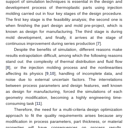
support of simulation techniques is essential in the design and
development process of thermoplastic parts using injection
molding carried out in four key stages of the design procedure.
The first key stage is the feasibility analysis; the second one is
when finishing the part design and mold pre-project, which is
known as design for manufacturing. The third stage is during
mold development, and finally, it arrives at the stage of
continuous improvement during series production [
7
].
Despite the benefits of simulation, different reasons make
results extrapolation difficult, among which the following reasons
stand out: the complexity of thermal distribution and fluid flow
[
8
], or the injection molding process and the nonlinearities
affecting its physics [
9
,
10
], handling of incomplete data, and
noise due to external uncertain factors. The interrelations
between process parameters and design features, well known
as design for manufacturing, forced the simulations of each
geometry modification, becoming a highly engineering time-
consuming task [
11
].
Therefore, the need for a multi-criteria design optimization
approach to fit the quality requirements arises because any
modification in process parameters, part thickness, or material
properties will have consequences on process results,