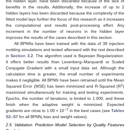
the hidden layer, have been discarded because of the lack of
benefits in the results. Additionally, the increase of up to 2
hidden layers has been discarded because the complexity of the
fitted model lays further the focus of this research as it increases
the computational and results post-processing effort. Any
increment in the number of neurons in the hidden layer
improves the results of the cases described in this section.
All BPNNs have been trained with the data of 38 injection
molding simulations and tested afterward with the rest described
in
Section 3.2
. The algorithm used is Bayesian Regularization.
It offers better results than Levenberg–Marquardt or Scaled
Conjugate Gradient with a small input data set. Although the
calculation time is greater, the small number of experiments
makes it negligible. All BPNN have been retrained until the Mean
2
Squared Error (MSE) has been minimized and R-Squared (R
)
maximized simultaneously for training and testing experiments.
Epochs, the number of iterations, is limited to 1.000, and these
finish when the adaptive weight is minimized. Expected
−7
gradients are close to 1.00 × 10
in the best cases (see
Tables
S2–S7
for all BPNN
bias and weight values).
i
2.5. Validation: Prediction Model Selection by Quality Features