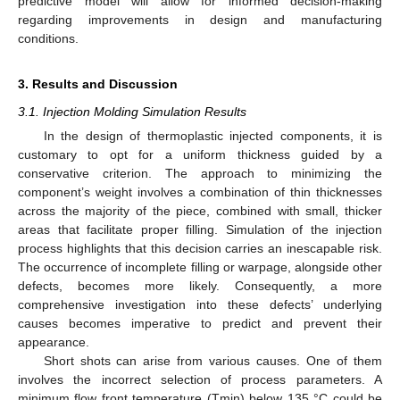
predictive model will allow for informed decision-making
regarding improvements in design and manufacturing
conditions.
3. Results and Discussion
3.1. Injection Molding Simulation Results
In the design of thermoplastic injected components, it is
customary to opt for a uniform thickness guided by a
conservative criterion. The approach to minimizing the
component’s weight involves a combination of thin thicknesses
across the majority of the piece, combined with small, thicker
areas that facilitate proper filling. Simulation of the injection
process highlights that this decision carries an inescapable risk.
The occurrence of incomplete filling or warpage, alongside other
defects, becomes more likely. Consequently, a more
comprehensive investigation into these defects’ underlying
causes becomes imperative to predict and prevent their
appearance.
Short shots can arise from various causes. One of them
involves the incorrect selection of process parameters. A
minimum flow front temperature (Tmin) below 135 °C could be