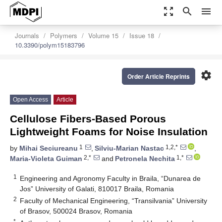
zoom_out_map
search
menu
Journals
Polymers
Volume 15
Issue 18
10.3390/polym15183796
settings
Order Article Reprints
Open Access
Article
Cellulose Fibers-Based Porous
Lightweight Foams for Noise Insulation
1
1,2,*
by
Mihai Seciureanu
,
Silviu-Marian Nastac
,
2,*
1,*
Maria-Violeta Guiman
and
Petronela Nechita
1
Engineering and Agronomy Faculty in Braila, “Dunarea de
Jos” University of Galati, 810017 Braila, Romania
2
Faculty of Mechanical Engineering, “Transilvania” University
of Brasov, 500024 Brasov, Romania
*