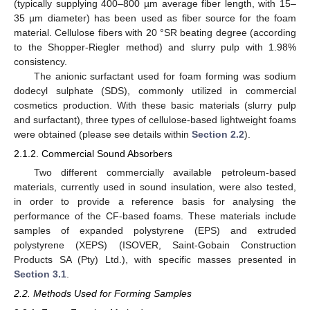
(typically supplying 400–800 µm average fiber length, with 15–
35 µm diameter) has been used as fiber source for the foam
material. Cellulose fibers with 20 °SR beating degree (according
to the Shopper-Riegler method) and slurry pulp with 1.98%
consistency.
The anionic surfactant used for foam forming was sodium
dodecyl sulphate (SDS), commonly utilized in commercial
cosmetics production. With these basic materials (slurry pulp
and surfactant), three types of cellulose-based lightweight foams
were obtained (please see details within
Section 2.2
).
2.1.2. Commercial Sound Absorbers
Two different commercially available petroleum-based
materials, currently used in sound insulation, were also tested,
in order to provide a reference basis for analysing the
performance of the CF-based foams. These materials include
samples of expanded polystyrene (EPS) and extruded
polystyrene (XEPS) (ISOVER, Saint-Gobain Construction
Products SA (Pty) Ltd.), with specific masses presented in
Section 3.1
.
2.2. Methods Used for Forming Samples