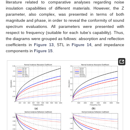
literature related to comparative analyses regarding noise
insulation capabilities of different materials. However, the Z
parameter, also complex, was presented in terms of both
magnitude and phase, in order to reveal the conformity of sound
spectrum evaluations. All parameters were presented with
respect to frequency (suitable for each tube’s capability). Thus,
the diagrams were grouped as follows: absorption and reflection
coefficients in
Figure 13
, STL in
Figure 14
, and impedance
components in
Figure 15
.