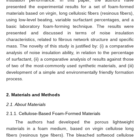
insulation performance. In this paper, the authors have
presented the experimental results for a set of foam-formed
materials based on virgin, long cellulosic fibers (resinous fibers),
using low-level beating, variable surfactant percentages, and a
basic laboratory foam-forming technique. The results were
presented and discussed in terms of noise insulation
characteristics, related to fibrous network structure and specific
mass. The novelty of this study is justified by: (i) a comparative
analysis of noise insulation ability, in relation to the percentage
of surfactant, (ii) a comparative analysis of results against those
of two of the most-commonly used synthetic materials, and (iii)
development of a simple and environmentally friendly formation
process.
2. Materials and Methods
2.1. About Materials
2.1.1. Cellulose-Based Foam-Formed Materials
The authors had developed the porous lightweight
materials in a foam medium, based on virgin cellulose long
fibers (resinous type fibers). The bleached softwood cellulose