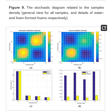
Figure 9.
The stochastic diagram related to the samples
density (general view for all samples, and details of water-
and foam-formed foams respectively).