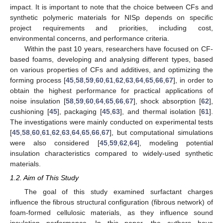
impact. It is important to note that the choice between CFs and
synthetic polymeric materials for NISp depends on specific
project requirements and priorities, including cost,
environmental concerns, and performance criteria.
Within the past 10 years, researchers have focused on CF-
based foams, developing and analysing different types, based
on various properties of CFs and additives, and optimizing the
forming process [
45
,
58
,
59
,
60
,
61
,
62
,
63
,
64
,
65
,
66
,
67
], in order to
obtain the highest performance for practical applications of
noise insulation [
58
,
59
,
60
,
64
,
65
,
66
,
67
], shock absorption [
62
],
cushioning [
45
], packaging [
45
,
63
], and thermal isolation [
61
].
The investigations were mainly conducted on experimental tests
[
45
,
58
,
60
,
61
,
62
,
63
,
64
,
65
,
66
,
67
], but computational simulations
were also considered [
45
,
59
,
62
,
64
], modeling potential
insulation characteristics compared to widely-used synthetic
materials.
1.2. Aim of This Study
The goal of this study examined surfactant charges
influence the fibrous structural configuration (fibrous network) of
foam-formed cellulosic materials, as they influence sound