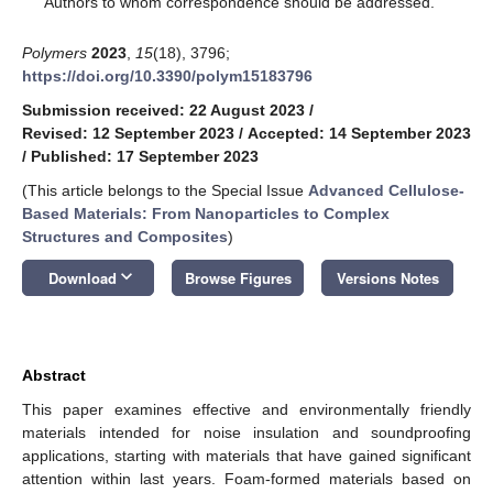
Authors to whom correspondence should be addressed.
Polymers
2023
,
15
(18), 3796;
https://doi.org/10.3390/polym15183796
Submission received: 22 August 2023
/
Revised: 12 September 2023
/
Accepted: 14 September 2023
/
Published: 17 September 2023
(This article belongs to the Special Issue
Advanced Cellulose-
Based Materials: From Nanoparticles to Complex
Structures and Composites
)
keyboard_arrow_down
Download
Browse Figures
Versions Notes
Abstract
This paper examines effective and environmentally friendly
materials intended for noise insulation and soundproofing
applications, starting with materials that have gained significant
attention within last years. Foam-formed materials based on