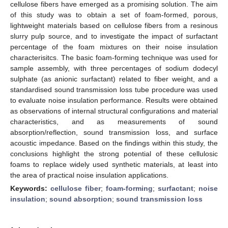
cellulose fibers have emerged as a promising solution. The aim
of this study was to obtain a set of foam-formed, porous,
lightweight materials based on cellulose fibers from a resinous
slurry pulp source, and to investigate the impact of surfactant
percentage of the foam mixtures on their noise insulation
characterisitcs. The basic foam-forming technique was used for
sample assembly, with three percentages of sodium dodecyl
sulphate (as anionic surfactant) related to fiber weight, and a
standardised sound transmission loss tube procedure was used
to evaluate noise insulation performance. Results were obtained
as observations of internal structural configurations and material
characteristics, and as measurements of sound
absorption/reflection, sound transmission loss, and surface
acoustic impedance. Based on the findings within this study, the
conclusions highlight the strong potential of these cellulosic
foams to replace widely used synthetic materials, at least into
the area of practical noise insulation applications.
Keywords:
cellulose fiber
;
foam-forming
;
surfactant
;
noise
insulation
;
sound absorption
;
sound transmission loss