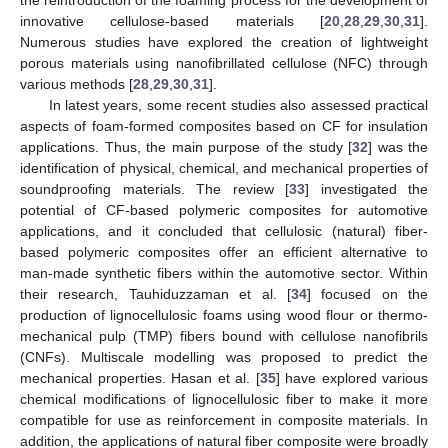
the reintroduction of the foaming process for the development of
innovative cellulose-based materials [
20
,
28
,
29
,
30
,
31
].
Numerous studies have explored the creation of lightweight
porous materials using nanofibrillated cellulose (NFC) through
various methods [
28
,
29
,
30
,
31
].
In latest years, some recent studies also assessed practical
aspects of foam-formed composites based on CF for insulation
applications. Thus, the main purpose of the study [
32
] was the
identification of physical, chemical, and mechanical properties of
soundproofing materials. The review [
33
] investigated the
potential of CF-based polymeric composites for automotive
applications, and it concluded that cellulosic (natural) fiber-
based polymeric composites offer an efficient alternative to
man-made synthetic fibers within the automotive sector. Within
their research, Tauhiduzzaman et al. [
34
] focused on the
production of lignocellulosic foams using wood flour or thermo-
mechanical pulp (TMP) fibers bound with cellulose nanofibrils
(CNFs). Multiscale modelling was proposed to predict the
mechanical properties. Hasan et al. [
35
] have explored various
chemical modifications of lignocellulosic fiber to make it more
compatible for use as reinforcement in composite materials. In
addition, the applications of natural fiber composite were broadly