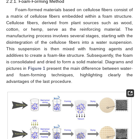
2.2.1. Foam-Forming Method
Foam-formed materials based on cellulose fibers consist of
a matrix of cellulose fibers embedded within a foam structure.
Cellulose fibers, derived from plant sources such as wood,
cotton, or hemp, serve as the reinforcing material. The
manufacturing process involves several stages, starting with the
disintegration of the cellulose fibers into a water suspension.
This suspension is then mixed with foaming agents and
additives to create a foam-like structure. Subsequently, the foam
is consolidated and dried to form a solid material. Diagrams and
pictures in
Figure 1
present the main difference between water-
and foam-forming techniques, highlighting clearly the
advantages of the last procedure.