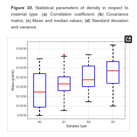
Figure 10.
Statistical parameters of density in respect to
material type: (
a
) Correlation coefficient; (
b
) Covariance
matrix; (
c
) Mean and median values; (
d
) Standard deviation
and variance.