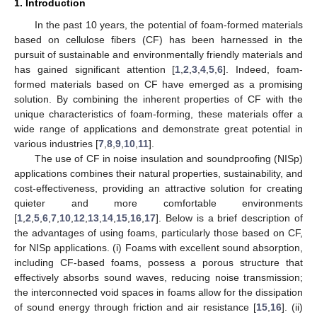
1. Introduction
In the past 10 years, the potential of foam-formed materials
based on cellulose fibers (CF) has been harnessed in the
pursuit of sustainable and environmentally friendly materials and
has gained significant attention [
1
,
2
,
3
,
4
,
5
,
6
]. Indeed, foam-
formed materials based on CF have emerged as a promising
solution. By combining the inherent properties of CF with the
unique characteristics of foam-forming, these materials offer a
wide range of applications and demonstrate great potential in
various industries [
7
,
8
,
9
,
10
,
11
].
The use of CF in noise insulation and soundproofing (NISp)
applications combines their natural properties, sustainability, and
cost-effectiveness, providing an attractive solution for creating
quieter and more comfortable environments
[
1
,
2
,
5
,
6
,
7
,
10
,
12
,
13
,
14
,
15
,
16
,
17
]. Below is a brief description of
the advantages of using foams, particularly those based on CF,
for NISp applications. (i) Foams with excellent sound absorption,
including CF-based foams, possess a porous structure that
effectively absorbs sound waves, reducing noise transmission;
the interconnected void spaces in foams allow for the dissipation
of sound energy through friction and air resistance [
15
,
16
]. (ii)