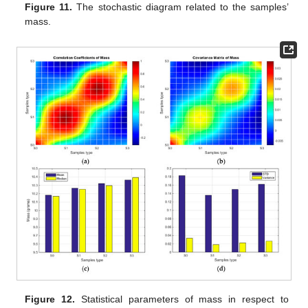
Figure 11.
The stochastic diagram related to the samples’
mass.
Figure 12.
Statistical parameters of mass in respect to