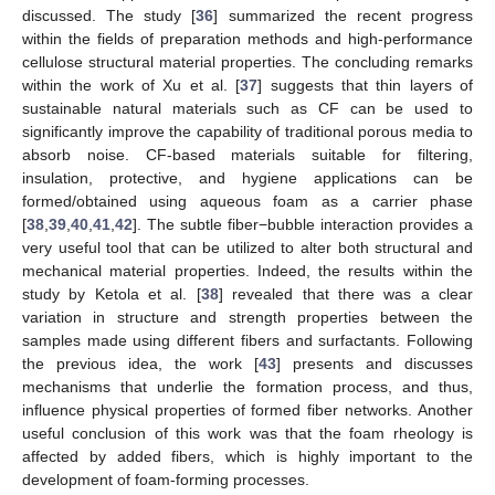
discussed. The study [
36
] summarized the recent progress
within the fields of preparation methods and high-performance
cellulose structural material properties. The concluding remarks
within the work of Xu et al. [
37
] suggests that thin layers of
sustainable natural materials such as CF can be used to
significantly improve the capability of traditional porous media to
absorb noise. CF-based materials suitable for filtering,
insulation, protective, and hygiene applications can be
formed/obtained using aqueous foam as a carrier phase
[
38
,
39
,
40
,
41
,
42
]. The subtle fiber−bubble interaction provides a
very useful tool that can be utilized to alter both structural and
mechanical material properties. Indeed, the results within the
study by Ketola et al. [
38
] revealed that there was a clear
variation in structure and strength properties between the
samples made using different fibers and surfactants. Following
the previous idea, the work [
43
] presents and discusses
mechanisms that underlie the formation process, and thus,
influence physical properties of formed fiber networks. Another
useful conclusion of this work was that the foam rheology is
affected by added fibers, which is highly important to the
development of foam-forming processes.