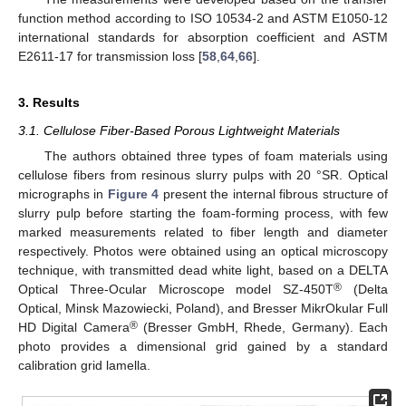
function method according to ISO 10534-2 and ASTM E1050-12
international standards for absorption coefficient and ASTM
E2611-17 for transmission loss [
58
,
64
,
66
].
3. Results
3.1. Cellulose Fiber-Based Porous Lightweight Materials
The authors obtained three types of foam materials using
cellulose fibers from resinous slurry pulps with 20 °SR. Optical
micrographs in
Figure 4
present the internal fibrous structure of
slurry pulp before starting the foam-forming process, with few
marked measurements related to fiber length and diameter
respectively. Photos were obtained using an optical microscopy
technique, with transmitted dead white light, based on a DELTA
®
Optical Three-Ocular Microscope model SZ-450T
(Delta
Optical, Minsk Mazowiecki, Poland), and Bresser MikrOkular Full
®
HD Digital Camera
(Bresser GmbH, Rhede, Germany). Each
photo provides a dimensional grid gained by a standard
calibration grid lamella.