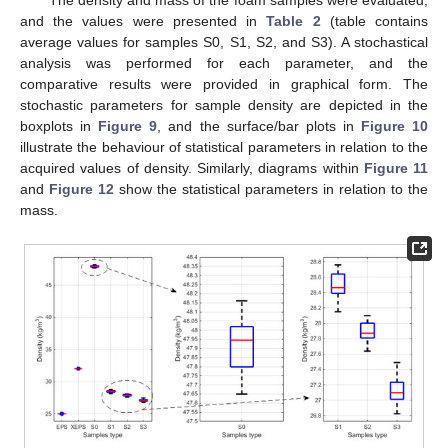
The density and mass of the foam samples were evaluated,
and the values were presented in
Table 2
(table contains
average values for samples S0, S1, S2, and S3). A stochastical
analysis was performed for each parameter, and the
comparative results were provided in graphical form. The
stochastic parameters for sample density are depicted in the
boxplots in
Figure 9
, and the surface/bar plots in
Figure 10
illustrate the behaviour of statistical parameters in relation to the
acquired values of density. Similarly, diagrams within
Figure 11
and
Figure 12
show the statistical parameters in relation to the
mass.