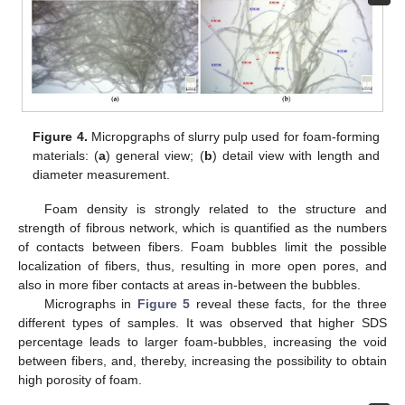
Figure 4.
Micropgraphs of slurry pulp used for foam-forming
materials: (
a
) general view; (
b
) detail view with length and
diameter measurement.
Foam density is strongly related to the structure and
strength of fibrous network, which is quantified as the numbers
of contacts between fibers. Foam bubbles limit the possible
localization of fibers, thus, resulting in more open pores, and
also in more fiber contacts at areas in-between the bubbles.
Micrographs in
Figure 5
reveal these facts, for the three
different types of samples. It was observed that higher SDS
percentage leads to larger foam-bubbles, increasing the void
between fibers, and, thereby, increasing the possibility to obtain
high porosity of foam.