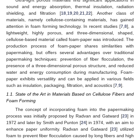
sound and energy absorption, thermal insulation, radiation
shielding, and filtration [
18
,
19
,
20
,
21
,
22
]. Another class of
materials, namely cellulose-containing materials, has gained
attention in foam forming technology. In recent studies [
7
,
8
], a
lightweight, highly porous, and three-dimensional, shaped,
cellulose-based material called foam-paper was introduced. The
production process of foam-paper shares similarities with
papermaking, but offers several advantages over traditional
papermaking techniques: prevention of fiber flocculation, the
presence of a three-dimensional porous structure, and reduced
water and energy consumption during manufacturing. Foam-
paper exhibits versatility and can be applied in various fields
such as insulation, packaging, filtration, and acoustics [
7
,
9
].
1.1. State of the Art in Materials Based on Cellulose Fibers and
Foam Forming
The concept of incorporating foam into the papermaking
process was initially proposed by Radvan and Gatward [
23
] in
1972 and later by Smith and Punton [
24
] in 1974, with an aim to
enhance paper uniformity. Radvan and Gatward [
23
] utilized
foam to prevent fiber flocculation caused by long fibers and high