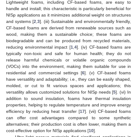
Lightweight foams, including CF-based foams, are easy to
handle and install; this characteristic is particularly beneficial for
NISp applications as it minimizes additional weight on structures
and systems [
2
,
3
]. (iii) Sustainable and environmentally friendly,
CF-based foams are derived from renewable sources such as
wood, making them a sustainable choice; these foams are
biodegradable and can be produced from recycled materials,
reducing environmental impact [
1
,
4
]. (iv) CF-based foams are
typically non-toxic and safe for human health; they do not
release harmful chemicals or volatile organic compounds
(VOCs) into the environment, making them suitable for use in
residential and commercial settings [
6
]. (v) CF-based foams
have versatility and adaptability; i.e., they can be easily shaped,
molded, or cut to fit various spaces and applications; this
versatility allows customized solutions for NISp needs [
5
]. (vi) In
addition to sound insulation, foams have thermal insulation
properties, helping to regulate temperature and improve energy
efficiency by reducing heat transfer [
17
]. (vii) CF-based foams
can offer cost advantages compared to some synthetic
alternatives; their production cost is often lower, making them a
cost-effective option for NISp applications [
10
].
Ultra-light porous materials find significant applications in