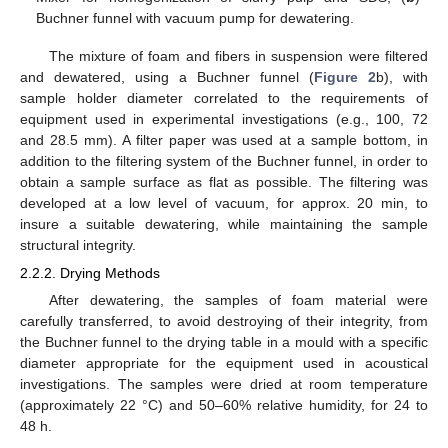
Buchner funnel with vacuum pump for dewatering.
The mixture of foam and fibers in suspension were filtered
and dewatered, using a Buchner funnel (
Figure 2
b), with
sample holder diameter correlated to the requirements of
equipment used in experimental investigations (e.g., 100, 72
and 28.5 mm). A filter paper was used at a sample bottom, in
addition to the filtering system of the Buchner funnel, in order to
obtain a sample surface as flat as possible. The filtering was
developed at a low level of vacuum, for approx. 20 min, to
insure a suitable dewatering, while maintaining the sample
structural integrity.
2.2.2. Drying Methods
After dewatering, the samples of foam material were
carefully transferred, to avoid destroying of their integrity, from
the Buchner funnel to the drying table in a mould with a specific
diameter appropriate for the equipment used in acoustical
investigations. The samples were dried at room temperature
(approximately 22 °C) and 50–60% relative humidity, for 24 to
48 h.