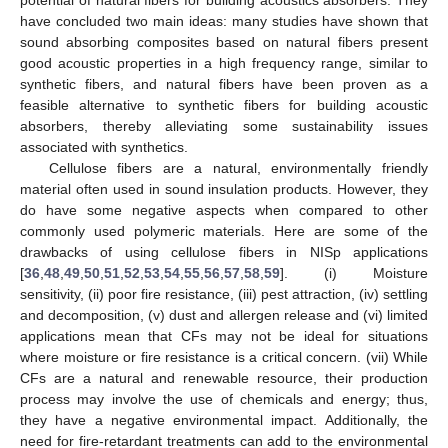
potential of natural fibers for building acoustics absorbers. They
have concluded two main ideas: many studies have shown that
sound absorbing composites based on natural fibers present
good acoustic properties in a high frequency range, similar to
synthetic fibers, and natural fibers have been proven as a
feasible alternative to synthetic fibers for building acoustic
absorbers, thereby alleviating some sustainability issues
associated with synthetics.
Cellulose fibers are a natural, environmentally friendly
material often used in sound insulation products. However, they
do have some negative aspects when compared to other
commonly used polymeric materials. Here are some of the
drawbacks of using cellulose fibers in NISp applications
[
36
,
48
,
49
,
50
,
51
,
52
,
53
,
54
,
55
,
56
,
57
,
58
,
59
]. (i) Moisture
sensitivity, (ii) poor fire resistance, (iii) pest attraction, (iv) settling
and decomposition, (v) dust and allergen release and (vi) limited
applications mean that CFs may not be ideal for situations
where moisture or fire resistance is a critical concern. (vii) While
CFs are a natural and renewable resource, their production
process may involve the use of chemicals and energy; thus,
they have a negative environmental impact. Additionally, the
need for fire-retardant treatments can add to the environmental