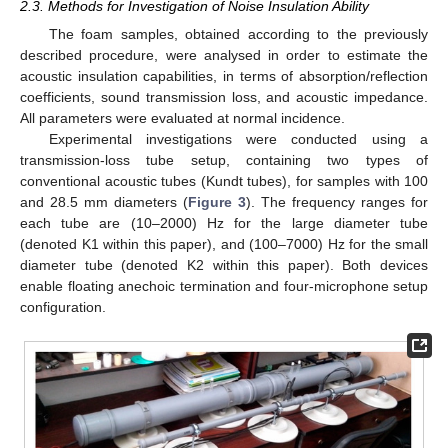
2.3. Methods for Investigation of Noise Insulation Ability
The foam samples, obtained according to the previously
described procedure, were analysed in order to estimate the
acoustic insulation capabilities, in terms of absorption/reflection
coefficients, sound transmission loss, and acoustic impedance.
All parameters were evaluated at normal incidence.
Experimental investigations were conducted using a
transmission-loss tube setup, containing two types of
conventional acoustic tubes (Kundt tubes), for samples with 100
and 28.5 mm diameters (
Figure 3
). The frequency ranges for
each tube are (10–2000) Hz for the large diameter tube
(denoted K1 within this paper), and (100–7000) Hz for the small
diameter tube (denoted K2 within this paper). Both devices
enable floating anechoic termination and four-microphone setup
configuration.