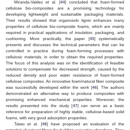
Miranda-Valdez et al. [
44
] concluded that foam-formed
cellulose bio-composites are a promising technology for
developing lightweight and sustainable packaging materials.
Their results showed that organosolv lignin enhances many
properties of cellulose bio-composite foams, which are mainly
required in practical applications of insulation, packaging, and
cushioning. More practically, the paper [
45
] systematically
presents and discusses the technical parameters that can be
controlled in practice during foam-forming processes with
cellulosic materials, in order to obtain the required properties.
The focus of this analysis was on the identification of feasible
solutions to compensate for decreased strength, caused by the
reduced density and poor water resistance of foam-formed
cellulose composites. An innovative foam/natural fiber composite
was successfully developed within the work [
46
]. The authors
demonstrated an alternative way to produce composites with
promising enhanced mechanical properties. Moreover, the
results presented into the study [
47
] can serve as a basic
reference for preparation of highly stable, cellulose-based solid
foams, with very good adsorption properties.
Taiwo et al. [
48
] have proposed an evaluation of the