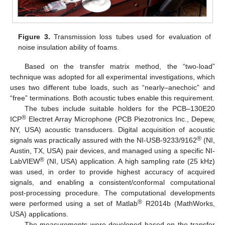
Figure 3.
Transmission loss tubes used for evaluation of
noise insulation ability of foams.
Based on the transfer matrix method, the “two-load”
technique was adopted for all experimental investigations, which
uses two different tube loads, such as “nearly–anechoic” and
“free” terminations. Both acoustic tubes enable this requirement.
The tubes include suitable holders for the PCB–130E20
®
ICP
Electret Array Microphone (PCB Piezotronics Inc., Depew,
NY, USA) acoustic transducers. Digital acquisition of acoustic
®
signals was practically assured with the NI-USB-9233/9162
(NI,
Austin, TX, USA) pair devices, and managed using a specific NI-
®
LabVIEW
(NI, USA) application. A high sampling rate (25 kHz)
was used, in order to provide highest accuracy of acquired
signals, and enabling a consistent/conformal computational
post-processing procedure. The computational developments
®
were performed using a set of Matlab
R2014b (MathWorks,
USA) applications.
The measurements were developed based on the transfer