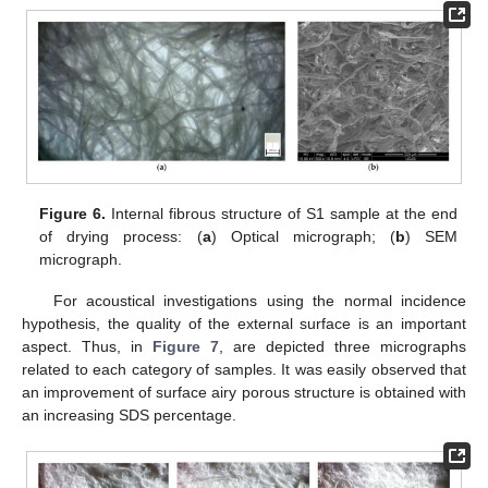
Figure 6.
Internal fibrous structure of S1 sample at the end
of drying process: (
a
) Optical micrograph; (
b
) SEM
micrograph.
For acoustical investigations using the normal incidence
hypothesis, the quality of the external surface is an important
aspect. Thus, in
Figure 7
, are depicted three micrographs
related to each category of samples. It was easily observed that
an improvement of surface airy porous structure is obtained with
an increasing SDS percentage.