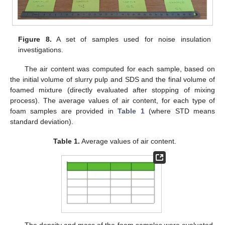
Figure 8.
A set of samples used for noise insulation
investigations.
The air content was computed for each sample, based on
the initial volume of slurry pulp and SDS and the final volume of
foamed mixture (directly evaluated after stopping of mixing
process). The average values of air content, for each type of
foam samples are provided in
Table 1
(where STD means
standard deviation).
Table 1.
Average values of air content.