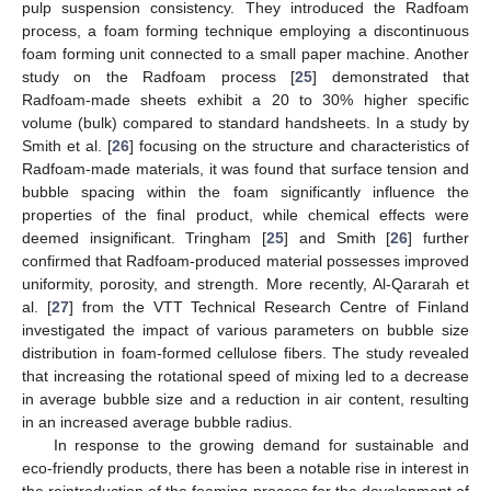
pulp suspension consistency. They introduced the Radfoam
process, a foam forming technique employing a discontinuous
foam forming unit connected to a small paper machine. Another
study on the Radfoam process [
25
] demonstrated that
Radfoam-made sheets exhibit a 20 to 30% higher specific
volume (bulk) compared to standard handsheets. In a study by
Smith et al. [
26
] focusing on the structure and characteristics of
Radfoam-made materials, it was found that surface tension and
bubble spacing within the foam significantly influence the
properties of the final product, while chemical effects were
deemed insignificant. Tringham [
25
] and Smith [
26
] further
confirmed that Radfoam-produced material possesses improved
uniformity, porosity, and strength. More recently, Al-Qararah et
al. [
27
] from the VTT Technical Research Centre of Finland
investigated the impact of various parameters on bubble size
distribution in foam-formed cellulose fibers. The study revealed
that increasing the rotational speed of mixing led to a decrease
in average bubble size and a reduction in air content, resulting
in an increased average bubble radius.
In response to the growing demand for sustainable and
eco-friendly products, there has been a notable rise in interest in