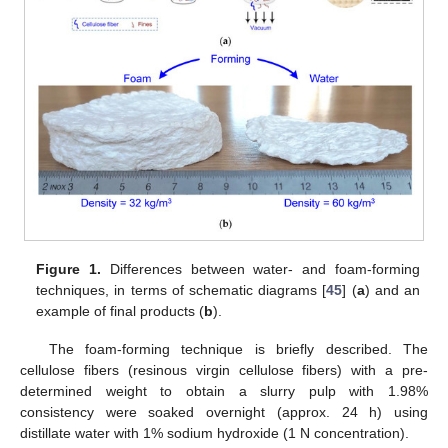
Figure 1.
Differences between water- and foam-forming
techniques, in terms of schematic diagrams [
45
] (
a
) and an
example of final products (
b
).
The foam-forming technique is briefly described. The
cellulose fibers (resinous virgin cellulose fibers) with a pre-
determined weight to obtain a slurry pulp with 1.98%
consistency were soaked overnight (approx. 24 h) using
distillate water with 1% sodium hydroxide (1 N concentration).