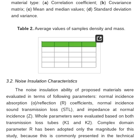
material type: (
a
) Correlation coefficient; (
b
) Covariance
matrix; (
c
) Mean and median values; (
d
) Standard deviation
and variance.
Table 2.
Average values of samples density and mass.
3.2. Noise Insulation Characteristics
The noise insulation ability of proposed materials were
evaluated in terms of following parameters: normal incidence
absorption (α)/reflection (R) coefficients, normal incidence
sound transmission loss (STL), and impedance at normal
incidence (Z). Whole parameters were evaluated based on both
transmission loss tubes (K1 and K2). Complex domain
parameter R has been adopted only the magnitude for this
study, because this is commonly presented in the technical