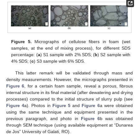
Figure 5.
Micrographs of cellulose fibers in foam (wet
samples, at the end of mixing process), for different SDS
percentage: (
a
) S1 sample with 2% SDS; (
b
) S2 sample with
4% SDS; (
c
) S3 sample with 6% SDS.
This latter remark will be validated through mass and
density measurements. However, the micrographs presented in
Figure 6
, for a certain foam sample, reveal a porous, fibrous
internal structure in its final material (after dewatering and drying
processes) compared to the initial structure of slurry pulp (see
Figure 4
a). Photos in
Figure 5
and
Figure 6
a were obtained
using the same technique and equipment presented in the
previous paragraph, and photo in
Figure 6
b was obtained
through SEM technique (using available equipment at “Dunarea
de Jos” University of Galati, RO).