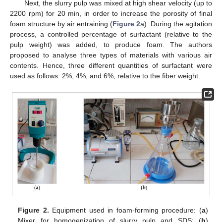
Next, the slurry pulp was mixed at high shear velocity (up to
2200 rpm) for 20 min, in order to increase the porosity of final
foam structure by air entraining (
Figure 2
a). During the agitation
process, a controlled percentage of surfactant (relative to the
pulp weight) was added, to produce foam. The authors
proposed to analyse three types of materials with various air
contents. Hence, three different quantities of surfactant were
used as follows: 2%, 4%, and 6%, relative to the fiber weight.
Figure 2.
Equipment used in foam-forming procedure: (
a
)
Mixer for homogenization of slurry pulp and SDS; (
b
)