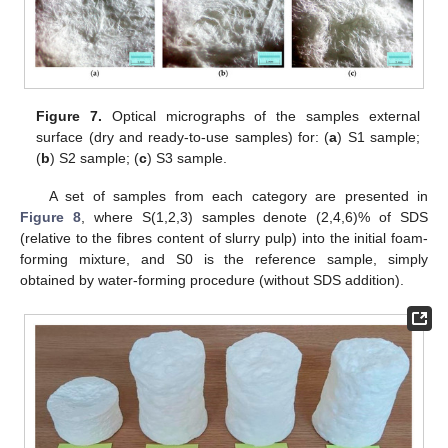
Figure 7.
Optical micrographs of the samples external
surface (dry and ready-to-use samples) for: (
a
) S1 sample;
(
b
) S2 sample; (
c
) S3 sample.
A set of samples from each category are presented in
Figure 8
, where S(1,2,3) samples denote (2,4,6)% of SDS
(relative to the fibres content of slurry pulp) into the initial foam-
forming mixture, and S0 is the reference sample, simply
obtained by water-forming procedure (without SDS addition).