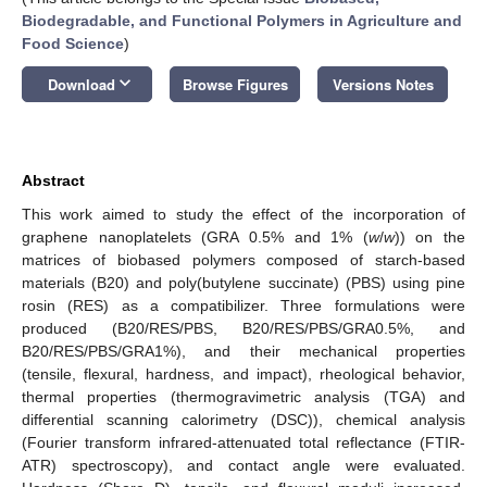
Biodegradable, and Functional Polymers in Agriculture and
Food Science
)
keyboard_arrow_down
Download
Browse Figures
Versions Notes
Abstract
This work aimed to study the effect of the incorporation of
graphene nanoplatelets (GRA 0.5% and 1% (
w
/
w
)) on the
matrices of biobased polymers composed of starch-based
materials (B20) and poly(butylene succinate) (PBS) using pine
rosin (RES) as a compatibilizer. Three formulations were
produced (B20/RES/PBS, B20/RES/PBS/GRA0.5%, and
B20/RES/PBS/GRA1%), and their mechanical properties
(tensile, flexural, hardness, and impact), rheological behavior,
thermal properties (thermogravimetric analysis (TGA) and
differential scanning calorimetry (DSC)), chemical analysis
(Fourier transform infrared-attenuated total reflectance (FTIR-
ATR) spectroscopy), and contact angle were evaluated.