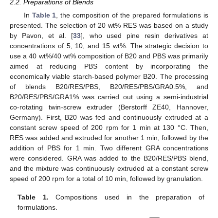
2.2. Preparations of Blends
In
Table 1
, the composition of the prepared formulations is
presented. The selection of 20 wt% RES was based on a study
by Pavon, et al. [
33
], who used pine resin derivatives at
concentrations of 5, 10, and 15 wt%. The strategic decision to
use a 40 wt%/40 wt% composition of B20 and PBS was primarily
aimed at reducing PBS content by incorporating the
economically viable starch-based polymer B20. The processing
of blends B20/RES/PBS, B20/RES/PBS/GRA0.5%, and
B20/RES/PBS/GRA1% was carried out using a semi-industrial
co-rotating twin-screw extruder (Berstorff ZE40, Hannover,
Germany). First, B20 was fed and continuously extruded at a
constant screw speed of 200 rpm for 1 min at 130 °C. Then,
RES was added and extruded for another 1 min, followed by the
addition of PBS for 1 min. Two different GRA concentrations
were considered. GRA was added to the B20/RES/PBS blend,
and the mixture was continuously extruded at a constant screw
speed of 200 rpm for a total of 10 min, followed by granulation.
Table 1.
Compositions used in the preparation of
formulations.