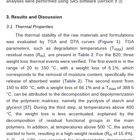
analyses were performed using SAS software (version 9.3)
3. Results and Discussion
3.1. Thermal Properties
The thermal stability of the raw materials and formulations
was evaluated by TGA and DTA curves (
Figure 1
). TGA
parameters, such as degradation temperatures (T
) and
max
residual mass (R
), are present in
Table 2
. For the B20, three
m
weight loss thermal events were verified. The first event is in the
range of 20 to 150 °C, with a weight loss of 6.1%, which
corresponds to the removal of moisture content, specifically the
release of absorbed water (
Table 2
). The second event from
150 to 400 °C, with a weight loss of 66.1% and a T
of 388.5
max
°C, can be attributed to the decomposition and depolymerization
of the polymeric matrices, namely the pyrolysis of starch and
glycerol [
37
]. During the third step, at temperatures above 400
°C, the weight loss is less accentuated, explained by the
decomposition of residual functional groups in the main
polymers. In addition, at temperatures above 500 °C, the ashes
started to form, resulting in a high-weight residue (R
of 15.4%).
m
A R
of 12% was reported for biodegradable thermoplastic