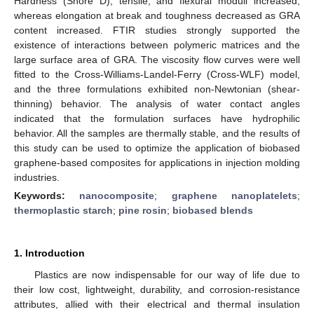
Hardness (Shore D), tensile, and flexural moduli increased,
whereas elongation at break and toughness decreased as GRA
content increased. FTIR studies strongly supported the
existence of interactions between polymeric matrices and the
large surface area of GRA. The viscosity flow curves were well
fitted to the Cross-Williams-Landel-Ferry (Cross-WLF) model,
and the three formulations exhibited non-Newtonian (shear-
thinning) behavior. The analysis of water contact angles
indicated that the formulation surfaces have hydrophilic
behavior. All the samples are thermally stable, and the results of
this study can be used to optimize the application of biobased
graphene-based composites for applications in injection molding
industries.
Keywords:
nanocomposite
;
graphene nanoplatelets
;
thermoplastic starch
;
pine rosin
;
biobased blends
1. Introduction
Plastics are now indispensable for our way of life due to
their low cost, lightweight, durability, and corrosion-resistance
attributes, allied with their electrical and thermal insulation