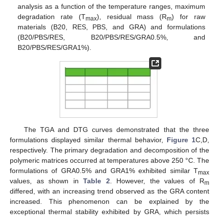
analysis as a function of the temperature ranges, maximum
degradation rate (T
), residual mass (R
) for raw
max
m
materials (B20, RES, PBS, and GRA) and formulations
(B20/PBS/RES, B20/PBS/RES/GRA0.5%, and
B20/PBS/RES/GRA1%).
The TGA and DTG curves demonstrated that the three
formulations displayed similar thermal behavior,
Figure 1
C,D,
respectively. The primary degradation and decomposition of the
polymeric matrices occurred at temperatures above 250 °C. The
formulations of GRA0.5% and GRA1% exhibited similar T
max
values, as shown in
Table 2
. However, the values of R
m
differed, with an increasing trend observed as the GRA content
increased. This phenomenon can be explained by the
exceptional thermal stability exhibited by GRA, which persists