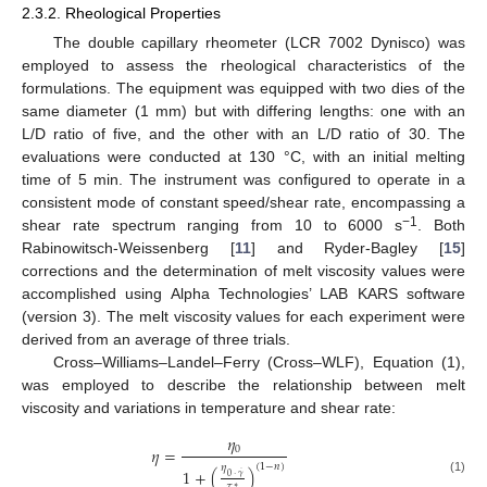
2.3.2. Rheological Properties
The double capillary rheometer (LCR 7002 Dynisco) was
employed to assess the rheological characteristics of the
formulations. The equipment was equipped with two dies of the
same diameter (1 mm) but with differing lengths: one with an
L/D ratio of five, and the other with an L/D ratio of 30. The
evaluations were conducted at 130 °C, with an initial melting
time of 5 min. The instrument was configured to operate in a
consistent mode of constant speed/shear rate, encompassing a
−1
shear rate spectrum ranging from 10 to 6000 s
. Both
Rabinowitsch-Weissenberg [
11
] and Ryder-Bagley [
15
]
corrections and the determination of melt viscosity values were
accomplished using Alpha Technologies’ LAB KARS software
(version 3). The melt viscosity values for each experiment were
derived from an average of three trials.
Cross–Williams–Landel–Ferry (Cross–WLF), Equation (1),
was employed to describe the relationship between melt
viscosity and variations in temperature and shear rate:
𝜂
0
𝜂
=
(
1
−
𝑛
)
𝜂
1
+
(
)
˙
0
·
𝛾
(1)
𝜏
∗