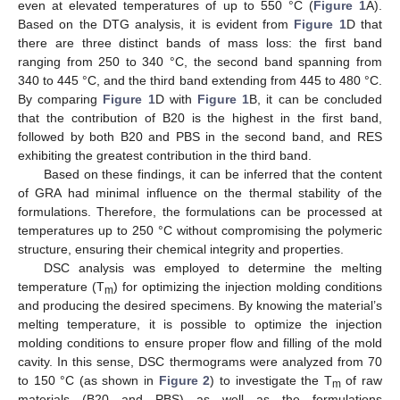
even at elevated temperatures of up to 550 °C (
Figure 1
A).
Based on the DTG analysis, it is evident from
Figure 1
D that
there are three distinct bands of mass loss: the first band
ranging from 250 to 340 °C, the second band spanning from
340 to 445 °C, and the third band extending from 445 to 480 °C.
By comparing
Figure 1
D with
Figure 1
B, it can be concluded
that the contribution of B20 is the highest in the first band,
followed by both B20 and PBS in the second band, and RES
exhibiting the greatest contribution in the third band.
Based on these findings, it can be inferred that the content
of GRA had minimal influence on the thermal stability of the
formulations. Therefore, the formulations can be processed at
temperatures up to 250 °C without compromising the polymeric
structure, ensuring their chemical integrity and properties.
DSC analysis was employed to determine the melting
temperature (T
) for optimizing the injection molding conditions
m
and producing the desired specimens. By knowing the material’s
melting temperature, it is possible to optimize the injection
molding conditions to ensure proper flow and filling of the mold
cavity. In this sense, DSC thermograms were analyzed from 70
to 150 °C (as shown in
Figure 2
) to investigate the T
of raw
m
materials (B20 and PBS) as well as the formulations