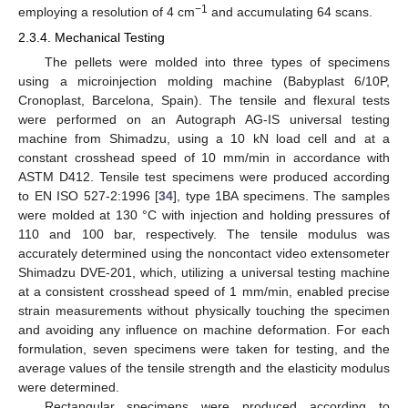
−1
employing a resolution of 4 cm
and accumulating 64 scans.
2.3.4. Mechanical Testing
The pellets were molded into three types of specimens
using a microinjection molding machine (Babyplast 6/10P,
Cronoplast, Barcelona, Spain). The tensile and flexural tests
were performed on an Autograph AG-IS universal testing
machine from Shimadzu, using a 10 kN load cell and at a
constant crosshead speed of 10 mm/min in accordance with
ASTM D412. Tensile test specimens were produced according
to EN ISO 527-2:1996 [
34
], type 1BA specimens. The samples
were molded at 130 °C with injection and holding pressures of
110 and 100 bar, respectively. The tensile modulus was
accurately determined using the noncontact video extensometer
Shimadzu DVE-201, which, utilizing a universal testing machine
at a consistent crosshead speed of 1 mm/min, enabled precise
strain measurements without physically touching the specimen
and avoiding any influence on machine deformation. For each
formulation, seven specimens were taken for testing, and the
average values of the tensile strength and the elasticity modulus
were determined.
Rectangular specimens were produced according to