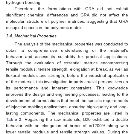
hydrogen bonding.
Therefore, the formulations with GRA did not exhibit
significant chemical differences and GRA did not affect the
molecular structure of polymer matrices, suggesting that GRA
occupied spaces in the polymeric matrix.
3.4. Mechanical Properties
The analysis of the mechanical properties was conducted to
obtain a comprehensive understanding of the material’s
behavior and assess its suitability for practical applications.
Through the evaluation of essential metrics encompassing
tensile modulus, tensile strength, elongation at break, as well as
flexural modulus and strength, before the industrial application
of the material, this investigation imparts crucial perspectives on
its performance and inherent constraints. This knowledge
improves the design and engineering processes, leading to the
development of formulations that meet the specific requirements
of injection molding applications, ensuring high-quality and long-
lasting components. The mechanical properties are listed in
≈
Table 2
. Regarding the raw materials, B20 exhibited a ductile
behavior with an elongation at break of
1200% along with
lower tensile modulus and tensile strength values. During the