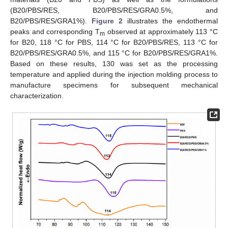
(B20/PBS/RES, B20/PBS/RES/GRA0.5%, and
B20/PBS/RES/GRA1%).
Figure 2
illustrates the endothermal
peaks and corresponding T
observed at approximately 113 °C
m
for B20, 118 °C for PBS, 114 °C for B20/PBS/RES, 113 °C for
B20/PBS/RES/GRA0.5%, and 115 °C for B20/PBS/RES/GRA1%.
Based on these results, 130 was set as the processing
temperature and applied during the injection molding process to
manufacture specimens for subsequent mechanical
characterization.