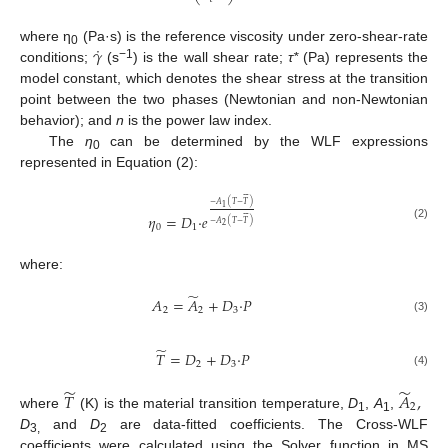
˙
𝛾
where η
(Pa·s) is the reference viscosity under zero-shear-rate
0
−1
conditions;
(s
) is the wall shear rate;
τ*
(Pa) represents the
model constant, which denotes the shear stress at the transition
point between the two phases (Newtonian and non-Newtonian
behavior); and
n
is the power law index.
The
η
can be determined by the WLF expressions
0
represented in Equation (2):








−
𝐴
(
𝑇
−
𝑇
)
1








𝜂
=
𝐷
·
𝑒
−
𝐴
(
𝑇
−
𝑇
)
2
0
1
(2)
where:
̃
𝐴
=
𝐴
+
𝐷
·
𝑃
2
2
3
(3)
̃
𝑇
=
𝐷
+
𝐷
·
𝑃
2
3
(4)
̃
̃
𝑇
𝐴
,
2
where
(K) is the material transition temperature,
D
,
A
,
1
1
D
and
D
are data-fitted coefficients. The Cross-WLF
3,
2
coefficients were calculated using the Solver function in MS