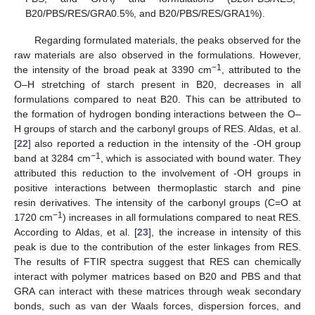
B20/PBS/RES/GRA0.5%, and B20/PBS/RES/GRA1%).
Regarding formulated materials, the peaks observed for the
raw materials are also observed in the formulations. However,
−1
the intensity of the broad peak at 3390 cm
, attributed to the
O–H stretching of starch present in B20, decreases in all
formulations compared to neat B20. This can be attributed to
the formation of hydrogen bonding interactions between the O–
H groups of starch and the carbonyl groups of RES. Aldas, et al.
[
22
] also reported a reduction in the intensity of the -OH group
−1
band at 3284 cm
, which is associated with bound water. They
attributed this reduction to the involvement of -OH groups in
positive interactions between thermoplastic starch and pine
resin derivatives. The intensity of the carbonyl groups (C=O at
−1
1720 cm
) increases in all formulations compared to neat RES.
According to Aldas, et al. [
23
], the increase in intensity of this
peak is due to the contribution of the ester linkages from RES.
The results of FTIR spectra suggest that RES can chemically
interact with polymer matrices based on B20 and PBS and that
GRA can interact with these matrices through weak secondary
bonds, such as van der Waals forces, dispersion forces, and