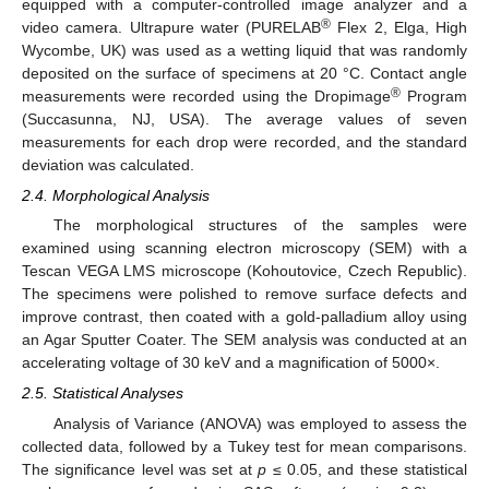
equipped with a computer-controlled image analyzer and a
®
video camera. Ultrapure water (PURELAB
Flex 2, Elga, High
Wycombe, UK) was used as a wetting liquid that was randomly
deposited on the surface of specimens at 20 °C. Contact angle
®
measurements were recorded using the Dropimage
Program
(Succasunna, NJ, USA). The average values of seven
measurements for each drop were recorded, and the standard
deviation was calculated.
2.4. Morphological Analysis
The morphological structures of the samples were
examined using scanning electron microscopy (SEM) with a
Tescan VEGA LMS microscope (Kohoutovice, Czech Republic).
The specimens were polished to remove surface defects and
improve contrast, then coated with a gold-palladium alloy using
an Agar Sputter Coater. The SEM analysis was conducted at an
accelerating voltage of 30 keV and a magnification of 5000×.
2.5. Statistical Analyses
Analysis of Variance (ANOVA) was employed to assess the
collected data, followed by a Tukey test for mean comparisons.
The significance level was set at
p
≤ 0.05, and these statistical