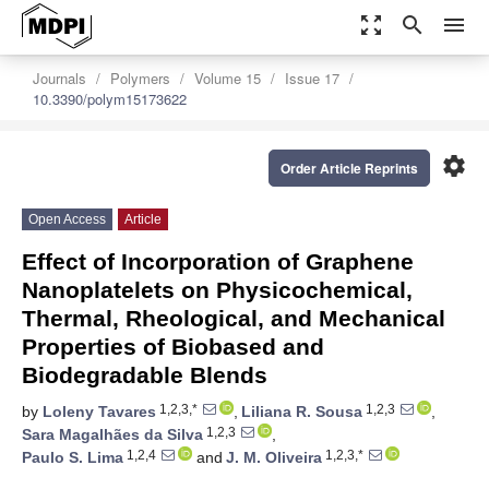
zoom_out_map
search
menu
Journals
Polymers
Volume 15
Issue 17
10.3390/polym15173622
settings
Order Article Reprints
Open Access
Article
Effect of Incorporation of Graphene
Nanoplatelets on Physicochemical,
Thermal, Rheological, and Mechanical
Properties of Biobased and
Biodegradable Blends
1,2,3,*
1,2,3
by
Loleny Tavares
,
Liliana R. Sousa
,
1,2,3
Sara Magalhães da Silva
,
1,2,4
1,2,3,*
Paulo S. Lima
and
J. M. Oliveira