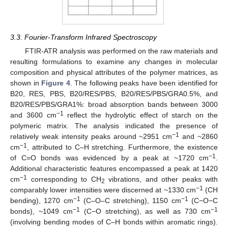
3.3. Fourier-Transform Infrared Spectroscopy
FTIR-ATR analysis was performed on the raw materials and
resulting formulations to examine any changes in molecular
composition and physical attributes of the polymer matrices, as
shown in
Figure 4
. The following peaks have been identified for
B20, RES, PBS, B20/RES/PBS, B20/RES/PBS/GRA0.5%, and
B20/RES/PBS/GRA1%: broad absorption bands between 3000
−1
and 3600 cm
reflect the hydrolytic effect of starch on the
polymeric matrix. The analysis indicated the presence of
−1
relatively weak intensity peaks around ~2951 cm
and ~2860
−1
cm
, attributed to C–H stretching. Furthermore, the existence
−1
of C=O bonds was evidenced by a peak at ~1720 cm
.
Additional characteristic features encompassed a peak at 1420
−1
cm
corresponding to CH
vibrations, and other peaks with
2
−1
comparably lower intensities were discerned at ~1330 cm
(CH
−1
−1
bending), 1270 cm
(C–O–C stretching), 1150 cm
(C−O−C
−1
−1
bonds), ~1049 cm
(C−O stretching), as well as 730 cm
(involving bending modes of C–H bonds within aromatic rings).