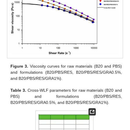
Figure 3.
Viscosity curves for raw materials (B20 and PBS)
and formulations (B20/PBS/RES, B20/PBS/RES/GRA0.5%,
and B20/PBS/RES/GRA1%).
Table 3.
Cross-WLF parameters for raw materials (B20 and
PBS) and formulations (B20/PBS/RES,
B20/PBS/RES/GRA0.5%, and B20/PBS/RES/GRA1%).