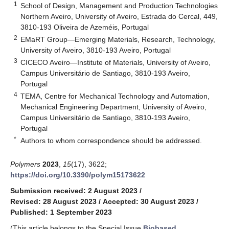
1
School of Design, Management and Production Technologies
Northern Aveiro, University of Aveiro, Estrada do Cercal, 449,
3810-193 Oliveira de Azeméis, Portugal
2
EMaRT Group—Emerging Materials, Research, Technology,
University of Aveiro, 3810-193 Aveiro, Portugal
3
CICECO Aveiro—Institute of Materials, University of Aveiro,
Campus Universitário de Santiago, 3810-193 Aveiro,
Portugal
4
TEMA, Centre for Mechanical Technology and Automation,
Mechanical Engineering Department, University of Aveiro,
Campus Universitário de Santiago, 3810-193 Aveiro,
Portugal
*
Authors to whom correspondence should be addressed.
Polymers
2023
,
15
(17), 3622;
https://doi.org/10.3390/polym15173622
Submission received: 2 August 2023
/
Revised: 28 August 2023
/
Accepted: 30 August 2023
/
Published: 1 September 2023
(This article belongs to the Special Issue
Biobased,