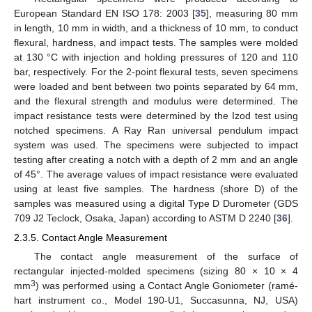
European Standard EN ISO 178: 2003 [
35
], measuring 80 mm
in length, 10 mm in width, and a thickness of 10 mm, to conduct
flexural, hardness, and impact tests. The samples were molded
at 130 °C with injection and holding pressures of 120 and 110
bar, respectively. For the 2-point flexural tests, seven specimens
were loaded and bent between two points separated by 64 mm,
and the flexural strength and modulus were determined. The
impact resistance tests were determined by the Izod test using
notched specimens. A Ray Ran universal pendulum impact
system was used. The specimens were subjected to impact
testing after creating a notch with a depth of 2 mm and an angle
of 45°. The average values of impact resistance were evaluated
using at least five samples. The hardness (shore D) of the
samples was measured using a digital Type D Durometer (GDS
709 J2 Teclock, Osaka, Japan) according to ASTM D 2240 [
36
].
2.3.5. Contact Angle Measurement
The contact angle measurement of the surface of
rectangular injected-molded specimens (sizing 80 × 10 × 4
3
mm
) was performed using a Contact Angle Goniometer (ramé-
hart instrument co., Model 190-U1, Succasunna, NJ, USA)