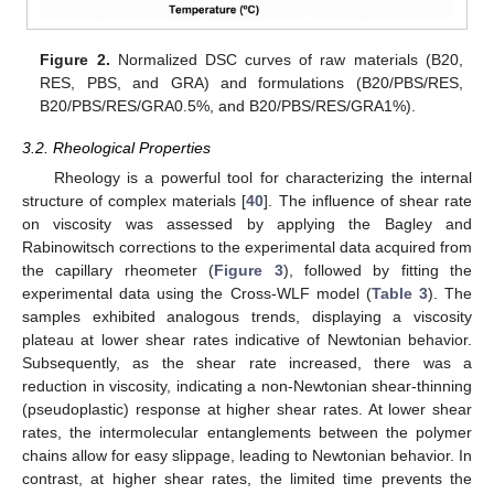
Figure 2.
Normalized DSC curves of raw materials (B20,
RES, PBS, and GRA) and formulations (B20/PBS/RES,
B20/PBS/RES/GRA0.5%, and B20/PBS/RES/GRA1%).
3.2. Rheological Properties
Rheology is a powerful tool for characterizing the internal
structure of complex materials [
40
]. The influence of shear rate
on viscosity was assessed by applying the Bagley and
Rabinowitsch corrections to the experimental data acquired from
the capillary rheometer (
Figure 3
), followed by fitting the
experimental data using the Cross-WLF model (
Table 3
). The
samples exhibited analogous trends, displaying a viscosity
plateau at lower shear rates indicative of Newtonian behavior.
Subsequently, as the shear rate increased, there was a
reduction in viscosity, indicating a non-Newtonian shear-thinning
(pseudoplastic) response at higher shear rates. At lower shear
rates, the intermolecular entanglements between the polymer
chains allow for easy slippage, leading to Newtonian behavior. In
contrast, at higher shear rates, the limited time prevents the