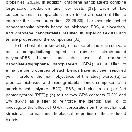
properties [
25
,
26
]. In addition, graphene nanoplatelets combine
large-scale production and low costs [
27
]. Even at low
concentrations, nanoplatelets prove to be an excellent filler to
improve the blend properties [
28
,
29
,
30
]. For example, hybrid
nanocomposite blends based on biobased PBS, a biocarbon,
and graphene nanoplatelets resulted in superior flexural and
tensile properties of the composites [
31
].
To the best of our knowledge, the use of pine resin derivate
as a compatibilizing agent to reinforce starch-based
polymer/PBS blends and the use of graphene
nanoplateletsgraphene nanoplatelets (GRA) as a filler to
enhance the properties of such blends have not been reported
yet. Therefore, the main objectives of this study were: (a) to
produce biobased and biodegradable blends composed of a
starch-based polymer (B20), PBS, and pine resin (fortified
pentaerythritol (RES)); (b) to use two GRA contents (0.5% and
1% (
w
/
w
)) as a filler to reinforce the blends; and (c) to
investigate the effect of GRA incorporation on the mechanical,
structural, thermal, and rheological properties of the produced
blends.