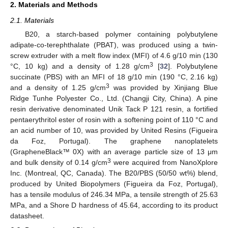
2. Materials and Methods
2.1. Materials
B20, a starch-based polymer containing polybutylene
adipate-co-terephthalate (PBAT), was produced using a twin-
screw extruder with a melt flow index (MFI) of 4.6 g/10 min (130
3
°C, 10 kg) and a density of 1.28 g/cm
[
32
]. Polybutylene
succinate (PBS) with an MFI of 18 g/10 min (190 °C, 2.16 kg)
3
and a density of 1.25 g/cm
was provided by Xinjiang Blue
Ridge Tunhe Polyester Co., Ltd. (Changji City, China). A pine
resin derivative denominated Unik Tack P 121 resin, a fortified
pentaerythritol ester of rosin with a softening point of 110 °C and
an acid number of 10, was provided by United Resins (Figueira
da Foz, Portugal). The graphene nanoplatelets
(GrapheneBlack™ 0X) with an average particle size of 13 μm
3
and bulk density of 0.14 g/cm
were acquired from NanoXplore
Inc. (Montreal, QC, Canada). The B20/PBS (50/50 wt%) blend,
produced by United Biopolymers (Figueira da Foz, Portugal),
has a tensile modulus of 246.34 MPa, a tensile strength of 25.63
MPa, and a Shore D hardness of 45.64, according to its product
datasheet.