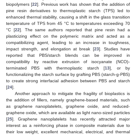
biopolymers [
22
]. Previous work has shown that the addition of
pine resin derivatives to thermoplastic starch (TPS) led to
enhanced thermal stability, causing a shift in the glass transition
temperature of TPS from 45 °C to temperatures exceeding 70
°C [
22
]. The same authors reported that pine resin had a
plasticizing effect on the polymeric matrix and acted as a
compatibilizing agent, leading to an increase in toughness,
impact strength, and elongation at break [
23
]. Studies have
reported that PBS/starch blends can be improved in
compatibility by reactive extrusion of isocyanate (NCO)-
terminated PBS with thermoplastic starch [
13
], or by
functionalizing the starch surface by grafting PBS (starch-g-PBS)
to create strong interfacial adhesion between PBS and starch
[
24
].
Another approach to mitigate the fragility of bioplastics is
the addition of fillers, namely graphene-based materials, such
as graphene nanoplatelets, graphene oxide, and reduced-
graphene oxide, which are available as light nano-sized particles
[
25
]. Graphene nanoplatelets has recently attracted major
interest as a reinforcing phase in composite materials due to
their low weight, excellent mechanical, electrical, and thermal