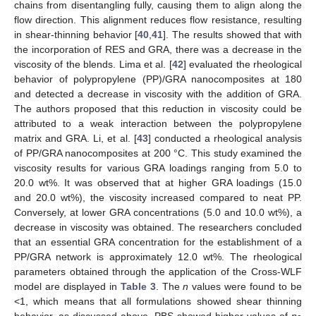
chains from disentangling fully, causing them to align along the
flow direction. This alignment reduces flow resistance, resulting
in shear-thinning behavior [
40
,
41
]. The results showed that with
the incorporation of RES and GRA, there was a decrease in the
viscosity of the blends. Lima et al. [
42
] evaluated the rheological
behavior of polypropylene (PP)/GRA nanocomposites at 180
and detected a decrease in viscosity with the addition of GRA.
The authors proposed that this reduction in viscosity could be
attributed to a weak interaction between the polypropylene
matrix and GRA. Li, et al. [
43
] conducted a rheological analysis
of PP/GRA nanocomposites at 200 °C. This study examined the
viscosity results for various GRA loadings ranging from 5.0 to
20.0 wt%. It was observed that at higher GRA loadings (15.0
and 20.0 wt%), the viscosity increased compared to neat PP.
Conversely, at lower GRA concentrations (5.0 and 10.0 wt%), a
decrease in viscosity was obtained. The researchers concluded
that an essential GRA concentration for the establishment of a
PP/GRA network is approximately 12.0 wt%. The rheological
parameters obtained through the application of the Cross-WLF
model are displayed in
Table 3
. The
n
values were found to be
<1, which means that all formulations showed shear thinning