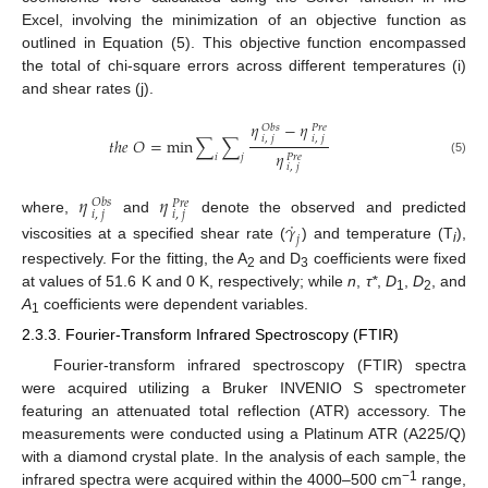
Excel, involving the minimization of an objective function as
outlined in Equation (5). This objective function encompassed
the total of chi-square errors across different temperatures (i)
and shear rates (j).
𝜂
−
𝜂
𝑂
𝑏
𝑠
𝑃
𝑟
𝑒
𝑖
,
𝑗
𝑖
,
𝑗
𝑡
ℎ
𝑒
𝑂
=
min
∑
∑
𝜂
𝑃
𝑟
𝑒
𝑖
𝑗
(5)
𝑖
,
𝑗
𝜂
𝜂
𝑂
𝑏
𝑠
𝑃
𝑟
𝑒
𝑖
,
𝑗
𝑖
,
𝑗
˙
where,
and
denote the observed and predicted
𝛾
𝑗
viscosities at a specified shear rate (
) and temperature (T
),
i
respectively. For the fitting, the A
and D
coefficients were fixed
2
3
at values of 51.6 K and 0 K, respectively; while
n
,
τ*
,
D
,
D
, and
1
2
A
coefficients were dependent variables.
1
2.3.3. Fourier-Transform Infrared Spectroscopy (FTIR)
Fourier-transform infrared spectroscopy (FTIR) spectra
were acquired utilizing a Bruker INVENIO S spectrometer
featuring an attenuated total reflection (ATR) accessory. The
measurements were conducted using a Platinum ATR (A225/Q)
with a diamond crystal plate. In the analysis of each sample, the
−1
infrared spectra were acquired within the 4000–500 cm
range,