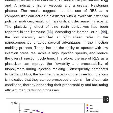
behavior, as discussed above. PBS showed higher values of
η
0
and τ*, indicating higher viscosity and a greater Newtonian
plateau. The results suggest that the use of RES as a
compatibilizer can act as a plasticizer with a hydrolytic effect on
polymer matrices, resulting in a significant decrease in viscosity.
The plasticizing effect of pine resin derivatives has been
reported in the literature [
33
]. According to Hamad, et al. [
44
],
the low viscosity exhibited at high shear rates in the
nanocomposites enables several advantages in the injection
molding process. These include the ability to operate with low
injection pressures, achieve high injection speeds, and reduce
the overall injection cycle time. Therefore, the use of RES as a
plasticizer can improve the flowability and processability of
biopolymers during injection molding. Consequently, compared
to B20 and PBS, the low melt viscosity of the three formulations
is indicative that they can be processed under similar shear rate
conditions, thereby enhancing their processability and facilitating
efficient manufacturing processes.