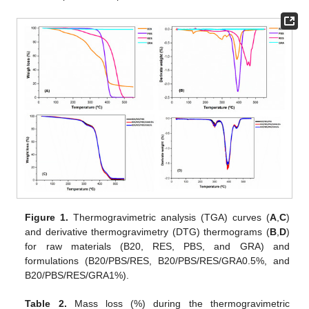
Figure 1.
Thermogravimetric analysis (TGA) curves (
A
,
C
)
and derivative thermogravimetry (DTG) thermograms (
B
,
D
)
for raw materials (B20, RES, PBS, and GRA) and
formulations (B20/PBS/RES, B20/PBS/RES/GRA0.5%, and
B20/PBS/RES/GRA1%).
Table 2.
Mass loss (%) during the thermogravimetric