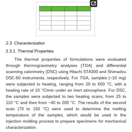
2.3. Characterization
2.3.1. Thermal Properties
The thermal properties of formulations were evaluated
through thermogravimetry analyses (TGA) and differential
scanning calorimetry (DSC) using Hitachi STA300 and Shimadzu
DSC-60 instruments, respectively. For TGA, samples (~10 mg)
were subjected to heating, ranging from 20 to 600 °C, with a
heating rate of 10 °C/min under an inert atmosphere. For DSC,
the samples were subjected to two heating scans, from 25 to
110 °C and then from −40 to 200 °C. The results of the second
scan (70 to 150 °C) were used to determine the melting
temperature of the samples, which would be used in the
injection molding process to prepare specimens for mechanical
characterization.