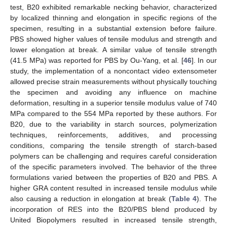
test, B20 exhibited remarkable necking behavior, characterized
by localized thinning and elongation in specific regions of the
specimen, resulting in a substantial extension before failure.
PBS showed higher values of tensile modulus and strength and
lower elongation at break. A similar value of tensile strength
(41.5 MPa) was reported for PBS by Ou-Yang, et al. [
46
]. In our
study, the implementation of a noncontact video extensometer
allowed precise strain measurements without physically touching
the specimen and avoiding any influence on machine
deformation, resulting in a superior tensile modulus value of 740
MPa compared to the 554 MPa reported by these authors. For
B20, due to the variability in starch sources, polymerization
techniques, reinforcements, additives, and processing
conditions, comparing the tensile strength of starch-based
polymers can be challenging and requires careful consideration
of the specific parameters involved. The behavior of the three
formulations varied between the properties of B20 and PBS. A
higher GRA content resulted in increased tensile modulus while
also causing a reduction in elongation at break (
Table 4
). The
incorporation of RES into the B20/PBS blend produced by
United Biopolymers resulted in increased tensile strength,