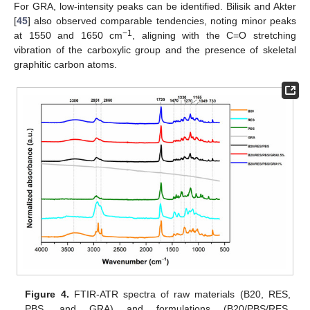
For GRA, low-intensity peaks can be identified. Bilisik and Akter
[
45
] also observed comparable tendencies, noting minor peaks
−1
at 1550 and 1650 cm
, aligning with the C=O stretching
vibration of the carboxylic group and the presence of skeletal
graphitic carbon atoms.
Figure 4.
FTIR-ATR spectra of raw materials (B20, RES,
PBS, and GRA) and formulations (B20/PBS/RES,