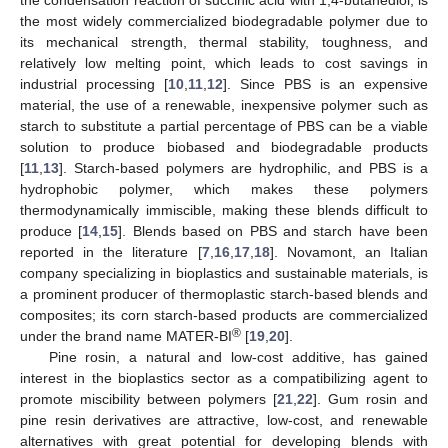
the most widely commercialized biodegradable polymer due to
its mechanical strength, thermal stability, toughness, and
relatively low melting point, which leads to cost savings in
industrial processing [
10
,
11
,
12
]. Since PBS is an expensive
material, the use of a renewable, inexpensive polymer such as
starch to substitute a partial percentage of PBS can be a viable
solution to produce biobased and biodegradable products
[
11
,
13
]. Starch-based polymers are hydrophilic, and PBS is a
hydrophobic polymer, which makes these polymers
thermodynamically immiscible, making these blends difficult to
produce [
14
,
15
]. Blends based on PBS and starch have been
reported in the literature [
7
,
16
,
17
,
18
]. Novamont, an Italian
company specializing in bioplastics and sustainable materials, is
a prominent producer of thermoplastic starch-based blends and
composites; its corn starch-based products are commercialized
®
under the brand name MATER-BI
[
19
,
20
].
Pine rosin, a natural and low-cost additive, has gained
interest in the bioplastics sector as a compatibilizing agent to
promote miscibility between polymers [
21
,
22
]. Gum rosin and
pine resin derivatives are attractive, low-cost, and renewable
alternatives with great potential for developing blends with