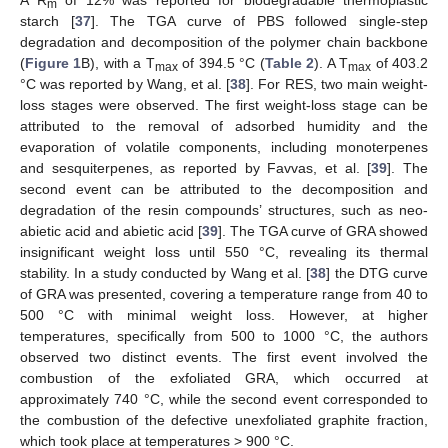
m
starch [
37
]. The TGA curve of PBS followed single-step
degradation and decomposition of the polymer chain backbone
(
Figure 1
B), with a T
of 394.5 °C (
Table 2
). A T
of 403.2
max
max
°C was reported by Wang, et al. [
38
]. For RES, two main weight-
loss stages were observed. The first weight-loss stage can be
attributed to the removal of adsorbed humidity and the
evaporation of volatile components, including monoterpenes
and sesquiterpenes, as reported by Favvas, et al. [
39
]. The
second event can be attributed to the decomposition and
degradation of the resin compounds’ structures, such as neo-
abietic acid and abietic acid [
39
]. The TGA curve of GRA showed
insignificant weight loss until 550 °C, revealing its thermal
stability. In a study conducted by Wang et al. [
38
] the DTG curve
of GRA was presented, covering a temperature range from 40 to
500 °C with minimal weight loss. However, at higher
temperatures, specifically from 500 to 1000 °C, the authors
observed two distinct events. The first event involved the
combustion of the exfoliated GRA, which occurred at
approximately 740 °C, while the second event corresponded to
the combustion of the defective unexfoliated graphite fraction,
which took place at temperatures > 900 °C.