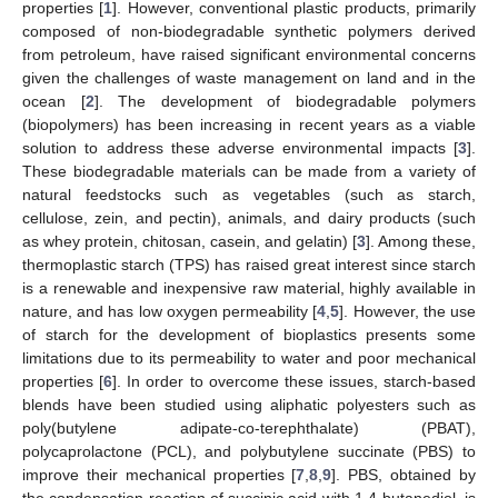
properties [
1
]. However, conventional plastic products, primarily
composed of non-biodegradable synthetic polymers derived
from petroleum, have raised significant environmental concerns
given the challenges of waste management on land and in the
ocean [
2
]. The development of biodegradable polymers
(biopolymers) has been increasing in recent years as a viable
solution to address these adverse environmental impacts [
3
].
These biodegradable materials can be made from a variety of
natural feedstocks such as vegetables (such as starch,
cellulose, zein, and pectin), animals, and dairy products (such
as whey protein, chitosan, casein, and gelatin) [
3
]. Among these,
thermoplastic starch (TPS) has raised great interest since starch
is a renewable and inexpensive raw material, highly available in
nature, and has low oxygen permeability [
4
,
5
]. However, the use
of starch for the development of bioplastics presents some
limitations due to its permeability to water and poor mechanical
properties [
6
]. In order to overcome these issues, starch-based
blends have been studied using aliphatic polyesters such as
poly(butylene adipate-co-terephthalate) (PBAT),
polycaprolactone (PCL), and polybutylene succinate (PBS) to
improve their mechanical properties [
7
,
8
,
9
]. PBS, obtained by
the condensation reaction of succinic acid with 1,4-butanediol, is