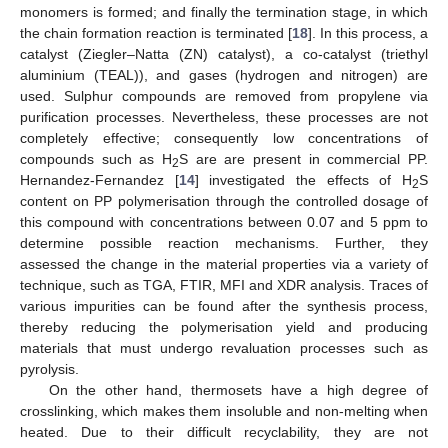
monomers is formed; and finally the termination stage, in which
the chain formation reaction is terminated [
18
]. In this process, a
catalyst (Ziegler–Natta (ZN) catalyst), a co-catalyst (triethyl
aluminium (TEAL)), and gases (hydrogen and nitrogen) are
used. Sulphur compounds are removed from propylene via
purification processes. Nevertheless, these processes are not
completely effective; consequently low concentrations of
compounds such as H
S are are present in commercial PP.
2
Hernandez-Fernandez [
14
] investigated the effects of H
S
2
content on PP polymerisation through the controlled dosage of
this compound with concentrations between 0.07 and 5 ppm to
determine possible reaction mechanisms. Further, they
assessed the change in the material properties via a variety of
technique, such as TGA, FTIR, MFI and XDR analysis. Traces of
various impurities can be found after the synthesis process,
thereby reducing the polymerisation yield and producing
materials that must undergo revaluation processes such as
pyrolysis.
On the other hand, thermosets have a high degree of
crosslinking, which makes them insoluble and non-melting when
heated. Due to their difficult recyclability, they are not