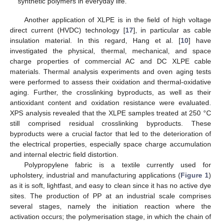
synthetic polymers in everyday life.
Another application of XLPE is in the field of high voltage
direct current (HVDC) technology [
17
], in particular as cable
insulation material. In this regard, Hang et al. [
10
] have
investigated the physical, thermal, mechanical, and space
charge properties of commercial AC and DC XLPE cable
materials. Thermal analysis experiments and oven aging tests
were performed to assess their oxidation and thermal-oxidative
aging. Further, the crosslinking byproducts, as well as their
antioxidant content and oxidation resistance were evaluated.
XPS analysis revealed that the XLPE samples treated at 250 °C
still comprised residual crosslinking byproducts. These
byproducts were a crucial factor that led to the deterioration of
the electrical properties, especially space charge accumulation
and internal electric field distortion.
Polypropylene fabric is a textile currently used for
upholstery, industrial and manufacturing applications (
Figure 1
)
as it is soft, lightfast, and easy to clean since it has no active dye
sites. The production of PP at an industrial scale comprises
several stages, namely the initiation reaction where the
activation occurs; the polymerisation stage, in which the chain of