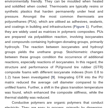
environmentally friendly. They can be moulded when heated
and solidified when cooled. Thermosets are typically resins or
synthetic plastics that harden permanently under heat and
pressure. Amongst the most common thermosets are
polyurethanes (PUs), which are utilised as adhesives, sealants,
and coatings in building and infrastructures (
Figure 1
). Further,
they are widely used as matrices in polymeric composites. PUs
are prepared via polyaddition reaction, involving isocyanates
and compounds containing hydrogen-donating groups, primarily
hydroxyls. The reaction between isocyanates and hydroxyl
groups yields the urethane group. Stoichiometric changes
between these groups condition the occurrence of additional
reactions, especially reactions of isocyanates. In this regard, the
structure and performance of PU/ground tire rubber (GTR)
composite foams with different isocyanate indexes (from 0.8 to
1.2) have been investigated [
9
]. Integrating GTR into the PU
matrix reduced the average cell diameter compared to the
unfilled foams. Further, a shift in the glass transition temperature
was found, which enhanced the composite stiffness, while the
thermal stability was reduced.
Conductive polymers are organic polymers that conduct
electricity. They are easy to process, primarily by dispersion.