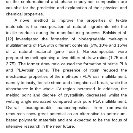
on the conformational and phase copolymer composition are
valuable for the prediction and explanation of their physical and
chemical properties.
A novel method to improve the properties of textile
materials is the incorporation of natural ingredients into the
textile products during the manufacturing process. Bolskis et al.
[
12
] investigated the formation of biodegradable melt-spun
multifilaments of PLA with different contents (5%, 10% and 15%)
of a natural material (pine rosin). Nanocomposites were
prepared by melt-spinning at two different draw ratios (1.75 and
2.75). The former draw ratio caused the formation of brittle PLA
and PLA/rosin yarns. The presence of rosin reduced the
mechanical properties of the melt-spun PLA/rosin multifilament,
namely tenacity, tensile strain and elongation at break, while the
absorbance in the whole UV region increased. In addition, the
melting point and degree of crystallinity decreased whilst the
wetting angle increased compared with pure PLA multifilament.
Overall, biodegradable nanocomposites from removable
resources show great potential as an alternative to petroleum-
based polymeric materials and are expected to be the focus of
intensive research in the near future.