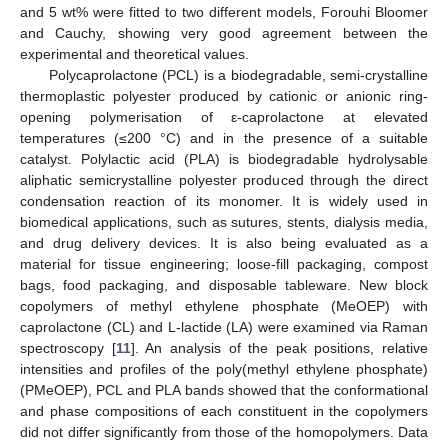
and 5 wt% were fitted to two different models, Forouhi Bloomer
and Cauchy, showing very good agreement between the
experimental and theoretical values.
Polycaprolactone (PCL) is a biodegradable, semi-crystalline
thermoplastic polyester produced by cationic or anionic ring-
opening polymerisation of ε-caprolactone at elevated
temperatures (≤200 °C) and in the presence of a suitable
catalyst. Polylactic acid (PLA) is biodegradable hydrolysable
aliphatic semicrystalline polyester produced through the direct
condensation reaction of its monomer. It is widely used in
biomedical applications, such as sutures, stents, dialysis media,
and drug delivery devices. It is also being evaluated as a
material for tissue engineering; loose-fill packaging, compost
bags, food packaging, and disposable tableware. New block
copolymers of methyl ethylene phosphate (MeOEP) with
caprolactone (CL) and L-lactide (LA) were examined via Raman
spectroscopy [
11
]. An analysis of the peak positions, relative
intensities and profiles of the poly(methyl ethylene phosphate)
(PMeOEP), PCL and PLA bands showed that the conformational
and phase compositions of each constituent in the copolymers
did not differ significantly from those of the homopolymers. Data