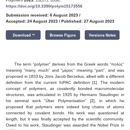
https://doi.org/10.3390/polym15173556
Submission received: 6 August 2023
/
Accepted: 24 August 2023
/
Published: 27 August 2023
keyboard_arrow_down
Download
Browse Figure
Versions Notes
The term “polymer” derives from the Greek words “πολύς”
meaning “many, much” and “μέρος” meaning “part”, and was
proposed in 1833 by Jöns Jacob Berzelius, albeit with a different
definition from the current IUPAC definition [
1
]. The modern
concept of polymers, as covalently bonded macromolecular
structures, was articulated in 1920 by Hermann Staudinger in
his seminal work “Über Polymerisation” [
2
], in which he
proposed that polymers were indeed long chains of atoms
connected by covalent bonds. His work was questioned at
length, but it was finally accepted by the scientific community.
Owed to his work, Staudinger was awarded the Nobel Prize in