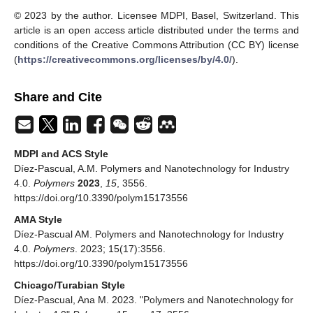
© 2023 by the author. Licensee MDPI, Basel, Switzerland. This
article is an open access article distributed under the terms and
conditions of the Creative Commons Attribution (CC BY) license
(
https://creativecommons.org/licenses/by/4.0/
).
Share and Cite
MDPI and ACS Style
Díez-Pascual, A.M. Polymers and Nanotechnology for Industry
4.0.
Polymers
2023
,
15
, 3556.
https://doi.org/10.3390/polym15173556
AMA Style
Díez-Pascual AM. Polymers and Nanotechnology for Industry
4.0.
Polymers
. 2023; 15(17):3556.
https://doi.org/10.3390/polym15173556
Chicago/Turabian Style
Díez-Pascual, Ana M. 2023. "Polymers and Nanotechnology for