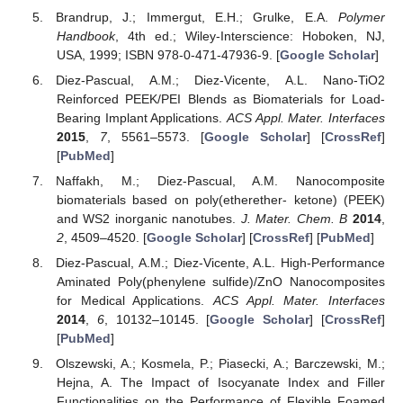
Brandrup, J.; Immergut, E.H.; Grulke, E.A.
Polymer
Handbook
, 4th ed.; Wiley-Interscience: Hoboken, NJ,
USA, 1999; ISBN 978-0-471-47936-9. [
Google Scholar
]
Diez-Pascual, A.M.; Diez-Vicente, A.L. Nano-TiO2
Reinforced PEEK/PEI Blends as Biomaterials for Load-
Bearing Implant Applications.
ACS Appl. Mater. Interfaces
2015
,
7
, 5561–5573. [
Google Scholar
] [
CrossRef
]
[
PubMed
]
Naffakh, M.; Diez-Pascual, A.M. Nanocomposite
biomaterials based on poly(etherether- ketone) (PEEK)
and WS2 inorganic nanotubes.
J. Mater. Chem. B
2014
,
2
, 4509–4520. [
Google Scholar
] [
CrossRef
] [
PubMed
]
Diez-Pascual, A.M.; Diez-Vicente, A.L. High-Performance
Aminated Poly(phenylene sulfide)/ZnO Nanocomposites
for Medical Applications.
ACS Appl. Mater. Interfaces
2014
,
6
, 10132–10145. [
Google Scholar
] [
CrossRef
]
[
PubMed
]
Olszewski, A.; Kosmela, P.; Piasecki, A.; Barczewski, M.;
Hejna, A. The Impact of Isocyanate Index and Filler
Functionalities on the Performance of Flexible Foamed