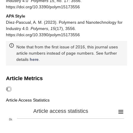
Industry 4.0"
Polymers
15, no. 17: 3556.
https://doi.org/10.3390/polym15173556
APA Style
Díez-Pascual, A. M. (2023). Polymers and Nanotechnology for
Industry 4.0.
Polymers
,
15
(17), 3556.
https://doi.org/10.3390/polym15173556
Note that from the first issue of 2016, this journal uses
article numbers instead of page numbers. See further
details
here
.
Article Metrics
Article Access Statistics
Article access statistics
8k