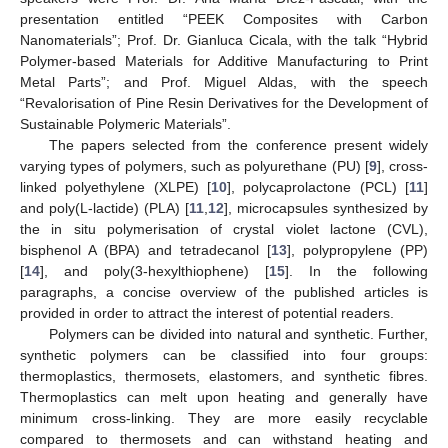
presentation entitled “PEEK Composites with Carbon
Nanomaterials”; Prof. Dr. Gianluca Cicala, with the talk “Hybrid
Polymer-based Materials for Additive Manufacturing to Print
Metal Parts”; and Prof. Miguel Aldas, with the speech
“Revalorisation of Pine Resin Derivatives for the Development of
Sustainable Polymeric Materials”.
The papers selected from the conference present widely
varying types of polymers, such as polyurethane (PU) [
9
], cross-
linked polyethylene (XLPE) [
10
], polycaprolactone (PCL) [
11
]
and poly(L-lactide) (PLA) [
11
,
12
], microcapsules synthesized by
the in situ polymerisation of crystal violet lactone (CVL),
bisphenol A (BPA) and tetradecanol [
13
], polypropylene (PP)
[
14
], and poly(3-hexylthiophene) [
15
]. In the following
paragraphs, a concise overview of the published articles is
provided in order to attract the interest of potential readers.
Polymers can be divided into natural and synthetic. Further,
synthetic polymers can be classified into four groups:
thermoplastics, thermosets, elastomers, and synthetic fibres.
Thermoplastics can melt upon heating and generally have
minimum cross-linking. They are more easily recyclable
compared to thermosets and can withstand heating and