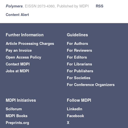
Polymers
, EISSN 2073-4360, Published by MDPI
RSS
Content Alert
Further Information
Guidelines
Article Processing Charges
For Authors
Pay an Invoice
For Reviewers
Open Access Policy
For Editors
Contact MDPI
For Librarians
Jobs at MDPI
For Publishers
For Societies
For Conference Organizers
MDPI Initiatives
Follow MDPI
Sciforum
LinkedIn
MDPI Books
Facebook
Preprints.org
X