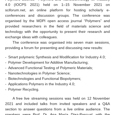
4.0 (IOCPS 2021) held on 1–15 November 2021 on
sciforum.net, an online platform for hosting scholarly e-
conferences and discussion groups. The conference was
organised by the MDPI open access journal “Polymers” and
provided researchers in the field of materials science and
technology with the opportunity to present their research and
exchange ideas with colleagues.
The conference was organised into seven main sessions,
providing a forum for presenting and discussing new results:
-
Smart polymeric Synthesis and Modification for Industry 4.0;
-
Polymer Development for Additive Manufacturing;
-
Advanced Functional Testing of Polymeric Materials;
-
Nanotechnologies in Polymer Science;
-
Biotechnologies and Functional Biopolymers;
-
Applications Polymers in the Industry 4.0;
-
Polymer Recycling.
A free live streaming sessions was held on 12 November
2021 and included talks from invited speakers and a Q&A
section to answer questions from a live online audience. The
speakers were Prof. Dr. Ana María Díez-Pascual, with the