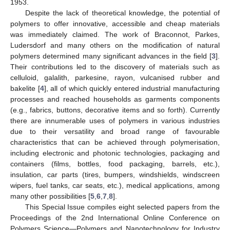
1953.
Despite the lack of theoretical knowledge, the potential of
polymers to offer innovative, accessible and cheap materials
was immediately claimed. The work of Braconnot, Parkes,
Ludersdorf and many others on the modification of natural
polymers determined many significant advances in the field [
3
].
Their contributions led to the discovery of materials such as
celluloid, galalith, parkesine, rayon, vulcanised rubber and
bakelite [
4
], all of which quickly entered industrial manufacturing
processes and reached households as garments components
(e.g., fabrics, buttons, decorative items and so forth). Currently
there are innumerable uses of polymers in various industries
due to their versatility and broad range of favourable
characteristics that can be achieved through polymerisation,
including electronic and photonic technologies, packaging and
containers (films, bottles, food packaging, barrels, etc.),
insulation, car parts (tires, bumpers, windshields, windscreen
wipers, fuel tanks, car seats, etc.), medical applications, among
many other possibilities [
5
,
6
,
7
,
8
].
This Special Issue compiles eight selected papers from the
Proceedings of the 2nd International Online Conference on
Polymers Science—Polymers and Nanotechnology for Industry