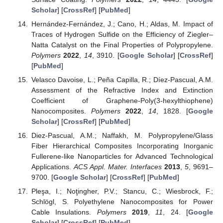
Scholar
] [
CrossRef
] [
PubMed
]
Hernández-Fernández, J.; Cano, H.; Aldas, M. Impact of
Traces of Hydrogen Sulfide on the Efficiency of Ziegler–
Natta Catalyst on the Final Properties of Polypropylene.
Polymers
2022
,
14
, 3910. [
Google Scholar
] [
CrossRef
]
[
PubMed
]
Velasco Davoise, L.; Peña Capilla, R.; Díez-Pascual, A.M.
Assessment of the Refractive Index and Extinction
Coefficient of Graphene-Poly(3-hexylthiophene)
Nanocomposites.
Polymers
2022
,
14
, 1828. [
Google
Scholar
] [
CrossRef
] [
PubMed
]
Diez-Pascual, A.M.; Naffakh, M. Polypropylene/Glass
Fiber Hierarchical Composites Incorporating Inorganic
Fullerene-like Nanoparticles for Advanced Technological
Applications.
ACS Appl. Mater. Interfaces
2013
,
5
, 9691–
9700. [
Google Scholar
] [
CrossRef
] [
PubMed
]
Pleşa, I.; Noţingher, P.V.; Stancu, C.; Wiesbrock, F.;
Schlögl, S. Polyethylene Nanocomposites for Power
Cable Insulations.
Polymers
2019
,
11
, 24. [
Google
Scholar
] [
CrossRef
] [
PubMed
]