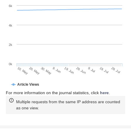
6k
4k
2k
0k
29. Jun
19. Jun
9. Jun
20. May
30. May
10. May
29. Jul
19. Jul
9. Jul
Article Views
For more information on the journal statistics, click
here
.
Multiple requests from the same IP address are counted
as one view.