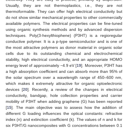
Usually, they are not thermoplastics, i.e., they are not
thermoformable. They can offer high electrical conductivity but
do not show similar mechanical properties to other commercially
available polymers. The electrical properties can be fine-tuned
using organic synthesis methods and by advanced dispersion
techniques. Poly(3-hexylthiophene) (P3HT) is a regioregular
conductive polymer. It is a p-type semiconductor and is one of
the most attractive polymers as donor material in organic solar
cells due to its outstanding chemical and electrochemical
stability, high electrical conductivity, and an appropriate HOMO
energy level of approximately −4.9 eV [
19
]. Moreover, P3HT has
a high absorption coefficient and can absorb more than 95% of
the solar spectrum over a wavelength range of 450–600 nm,
which makes it extremely attractive for organic optoelectronic
devices [
20
]. Recently, a review of the changes in electrical
conductivity, bandgap, hole collection properties and carrier
mobility of P3HT when adding graphene (G) has been reported
[
15
]. The main objective was to assess how the addition of
different G loading influences the optical constants: refractive
index (n) and extinction coefficient (k). The values of n and k for
six P3HT/G nanocomposites with G concentrations between 0.1