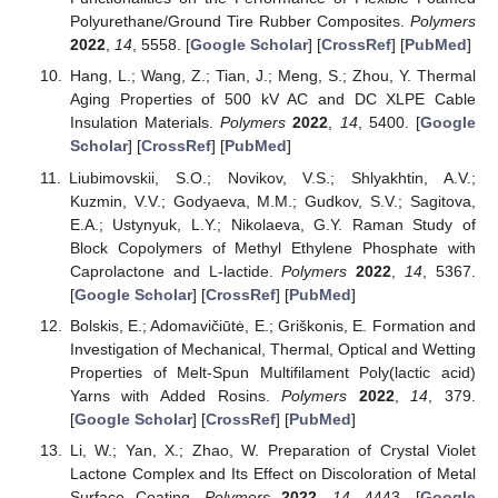
Polyurethane/Ground Tire Rubber Composites.
Polymers
2022
,
14
, 5558. [
Google Scholar
] [
CrossRef
] [
PubMed
]
Hang, L.; Wang, Z.; Tian, J.; Meng, S.; Zhou, Y. Thermal
Aging Properties of 500 kV AC and DC XLPE Cable
Insulation Materials.
Polymers
2022
,
14
, 5400. [
Google
Scholar
] [
CrossRef
] [
PubMed
]
Liubimovskii, S.O.; Novikov, V.S.; Shlyakhtin, A.V.;
Kuzmin, V.V.; Godyaeva, M.M.; Gudkov, S.V.; Sagitova,
E.A.; Ustynyuk, L.Y.; Nikolaeva, G.Y. Raman Study of
Block Copolymers of Methyl Ethylene Phosphate with
Caprolactone and L-lactide.
Polymers
2022
,
14
, 5367.
[
Google Scholar
] [
CrossRef
] [
PubMed
]
Bolskis, E.; Adomavičiūtė, E.; Griškonis, E. Formation and
Investigation of Mechanical, Thermal, Optical and Wetting
Properties of Melt-Spun Multifilament Poly(lactic acid)
Yarns with Added Rosins.
Polymers
2022
,
14
, 379.
[
Google Scholar
] [
CrossRef
] [
PubMed
]
Li, W.; Yan, X.; Zhao, W. Preparation of Crystal Violet
Lactone Complex and Its Effect on Discoloration of Metal
Surface Coating.
Polymers
2022
,
14
, 4443. [
Google