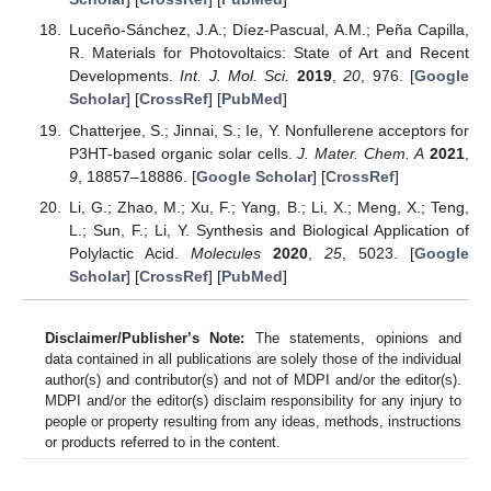
Luceño-Sánchez, J.A.; Díez-Pascual, A.M.; Peña Capilla,
R. Materials for Photovoltaics: State of Art and Recent
Developments.
Int. J. Mol. Sci.
2019
,
20
, 976. [
Google
Scholar
] [
CrossRef
] [
PubMed
]
Chatterjee, S.; Jinnai, S.; Ie, Y. Nonfullerene acceptors for
P3HT-based organic solar cells.
J. Mater. Chem. A
2021
,
9
, 18857–18886. [
Google Scholar
] [
CrossRef
]
Li, G.; Zhao, M.; Xu, F.; Yang, B.; Li, X.; Meng, X.; Teng,
L.; Sun, F.; Li, Y. Synthesis and Biological Application of
Polylactic Acid.
Molecules
2020
,
25
, 5023. [
Google
Scholar
] [
CrossRef
] [
PubMed
]
Disclaimer/Publisher’s Note:
The statements, opinions and
data contained in all publications are solely those of the individual
author(s) and contributor(s) and not of MDPI and/or the editor(s).
MDPI and/or the editor(s) disclaim responsibility for any injury to
people or property resulting from any ideas, methods, instructions
or products referred to in the content.