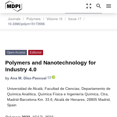
zoom_out_map
search
menu
settings
Order Article Reprints
Journals
Polymers
Volume 15
Issue 17
10.3390/polym15173556
Open Access
Editorial
Polymers and Nanotechnology for
Industry 4.0
by
Ana M. Díez-Pascual
Universidad de Alcalá, Facultad de Ciencias, Departamento de
Química Analítica, Química Física e Ingeniería Química, Ctra,
Madrid-Barcelona Km. 33.6, Alcalá de Henares, 28805 Madrid,
Spain
Polymers
2023
,
15
(17), 3556;