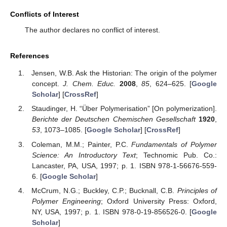
Conflicts of Interest
The author declares no conflict of interest.
References
Jensen, W.B. Ask the Historian: The origin of the polymer
concept.
J. Chem. Educ.
2008
,
85
, 624–625. [
Google
Scholar
] [
CrossRef
]
Staudinger, H. “Über Polymerisation” [On polymerization].
Berichte der Deutschen Chemischen Gesellschaft
1920
,
53
, 1073–1085. [
Google Scholar
] [
CrossRef
]
Coleman, M.M.; Painter, P.C.
Fundamentals of Polymer
Science: An Introductory Text
; Technomic Pub. Co.:
Lancaster, PA, USA, 1997; p. 1. ISBN 978-1-56676-559-
6. [
Google Scholar
]
McCrum, N.G.; Buckley, C.P.; Bucknall, C.B.
Principles of
Polymer Engineering
; Oxford University Press: Oxford,
NY, USA, 1997; p. 1. ISBN 978-0-19-856526-0. [
Google
Scholar
]