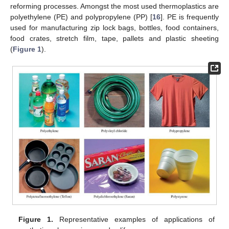
reforming processes. Amongst the most used thermoplastics are
polyethylene (PE) and polypropylene (PP) [
16
]. PE is frequently
used for manufacturing zip lock bags, bottles, food containers,
food crates, stretch film, tape, pallets and plastic sheeting
(
Figure 1
).
Figure 1.
Representative examples of applications of