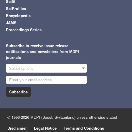
Scilit
SciProfiles
Encyclopedia
JAMS
Proceedings Series
Subscribe to receive issue release
notifications and newsletters from MDPI
journals
Select options
Subscribe
© 1996-2026 MDPI (Basel, Switzerland) unless otherwise stated
Disclaimer
Legal Notice
Terms and Conditions