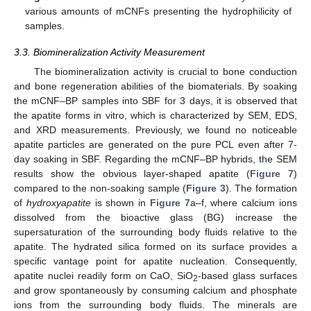
various amounts of mCNFs presenting the hydrophilicity of
samples.
3.3. Biomineralization Activity Measurement
The biomineralization activity is crucial to bone conduction
and bone regeneration abilities of the biomaterials. By soaking
the mCNF–BP samples into SBF for 3 days, it is observed that
the apatite forms in vitro, which is characterized by SEM, EDS,
and XRD measurements. Previously, we found no noticeable
apatite particles are generated on the pure PCL even after 7-
day soaking in SBF. Regarding the mCNF–BP hybrids, the SEM
results show the obvious layer-shaped apatite (
Figure 7
)
compared to the non-soaking sample (
Figure 3
). The formation
of
hydroxyapatite
is shown in
Figure 7
a–f, where calcium ions
dissolved from the bioactive glass (BG) increase the
supersaturation of the surrounding body fluids relative to the
apatite. The hydrated silica formed on its surface provides a
specific vantage point for apatite nucleation. Consequently,
apatite nuclei readily form on CaO, SiO
-based glass surfaces
2
and grow spontaneously by consuming calcium and phosphate
ions from the surrounding body fluids. The minerals are