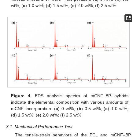
wt%; (
c
) 1.0 wt%; (
d
) 1.5 wt%; (
e
) 2.0 wt%; (
f
) 2.5 wt%.
Figure 4.
EDS analysis spectra of mCNF–BP hybrids
indicate the elemental composition with various amounts of
mCNF incorporation. (
a
) 0 wt%; (
b
) 0.5 wt%; (
c
) 1.0 wt%;
(
d
) 1.5 wt%; (
e
) 2.0 wt%; (
f
) 2.5 wt%.
3.1. Mechanical Performance Test
The tensile-strain behaviors of the PCL and mCNF–BP