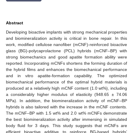
Abstract
Developing bioactive implants with strong mechanical properties
and biomineralization activity is critical in bone repair. In this
work, modified cellulose nanofiber (mCNF)-reinforced bioactive
glass (BG)-polycaprolactone (PCL) hybrids (mCNF–BP) with
strong biomechanics and good apatite formation ability were
reported. Incorporating mCNFs shortens the forming duration of
the hybrid films and enhances the biomechanical performance
and in vitro apatite-formation capability. The optimized
biomechanical performance of the optimal hybrid materials is
produced at a relatively high mCNF content (1.0 wt%), including
a considerably higher modulus of elasticity (948.65 ± 74.06
MPa). In addition, the biomineralization activity of mCNF–BP
hybrids is also tailored with the increase in the mCNF contents.
The mCNF–BP with 1.5 wt% and 2.0 wt% mCNFs demonstrate
the best biomineralization activity after immersing in simulated
body fluid for 3 days. This study suggests that mCNFs are
efficient bioactive additive to reinforce BG-based hybrids’