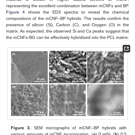
representing the excellent combination between mCNFs and BP.
Figure 4
shows the EDS spectra to reveal the chemical
compositions of the mCNF–BP hybrids. The results confirm the
presence of silicon (Si), Carbon (C), and Oxygen (O) in the
matrix. As expected, the observed Si and Ca peaks suggest that
the mCNFs-BG can be effectively hybridized into the PCL matrix.
Figure 3.
SEM micrographs of mCNF–BP hybrids with
various amounts of mCNF incorporation. (
a
) 0 wt%; (
b
) 0.5