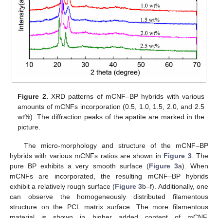
Figure 2.
XRD patterns of mCNF–BP hybrids with various
amounts of mCNFs incorporation (0.5, 1.0, 1.5, 2.0, and 2.5
wt%). The diffraction peaks of the apatite are marked in the
picture.
The micro-morphology and structure of the mCNF–BP
hybrids with various mCNFs ratios are shown in
Figure 3
. The
pure BP exhibits a very smooth surface (
Figure 3
a). When
mCNFs are incorporated, the resulting mCNF–BP hybrids
exhibit a relatively rough surface (
Figure 3
b–f). Additionally, one
can observe the homogeneously distributed filamentous
structure on the PCL matrix surface. The more filamentous
material is shown in higher added content of mCNF,