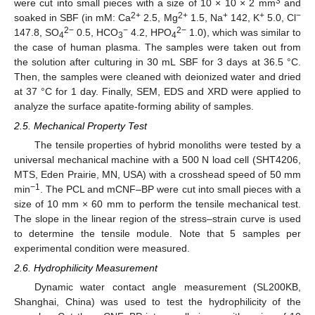
3
were cut into small pieces with a size of 10 × 10 × 2 mm
and
2+
2+
+
+
−
soaked in SBF (in mM: Ca
2.5, Mg
1.5, Na
142, K
5.0, Cl
2−
−
2−
147.8, SO
0.5, HCO
4.2, HPO
1.0), which was similar to
4
3
4
the case of human plasma. The samples were taken out from
the solution after culturing in 30 mL SBF for 3 days at 36.5 °C.
Then, the samples were cleaned with deionized water and dried
at 37 °C for 1 day. Finally, SEM, EDS and XRD were applied to
analyze the surface apatite-forming ability of samples.
2.5. Mechanical Property Test
The tensile properties of hybrid monoliths were tested by a
universal mechanical machine with a 500 N load cell (SHT4206,
MTS, Eden Prairie, MN, USA) with a crosshead speed of 50 mm
−1
min
. The PCL and mCNF–BP were cut into small pieces with a
size of 10 mm × 60 mm to perform the tensile mechanical test.
The slope in the linear region of the stress–strain curve is used
to determine the tensile module. Note that 5 samples per
experimental condition were measured.
2.6. Hydrophilicity Measurement
Dynamic water contact angle measurement (SL200KB,
Shanghai, China) was used to test the hydrophilicity of the