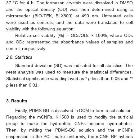
37 °C for 4 h. The formazan crystals were dissolved in DMSO
and the optical density (OD) was then determined using a
microreader (BIO-TEK, ELX800) at 490 nm. Untreated cells
were used as controls, and the data were translated to cell
viability with the following equation:
Relative cell viability (%) = ODs/ODc × 100%, where ODs
and ODc represented the absorbance values of samples and
control, respectively.
2.8. Statistics
Standard deviation (SD) was indicated for all statistics. The
t
-test analysis was used to measure the statistical differences.
Statistical significance was displayed as *
p
less than 0.05 and **
p
less than 0.01.
3. Results
Firstly, PDMS-BG is dissolved in DCM to form a sol solution.
Regarding the mCNFs, KH560 is used to modify the surficial
group to make the hydrophilic CNFs become hydrophobic.
Then, by mixing the PDMS-BG solution and the mCNFs
suspension in the PCL matrix uniformly, the mCNF–BP hybrids