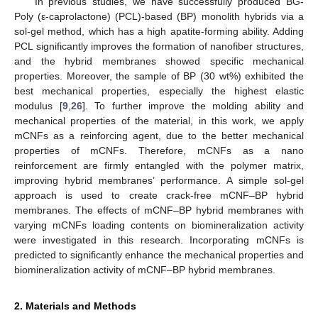
In previous studies, we have successfully produced BG-
Poly (ε-caprolactone) (PCL)-based (BP) monolith hybrids via a
sol-gel method, which has a high apatite-forming ability. Adding
PCL significantly improves the formation of nanofiber structures,
and the hybrid membranes showed specific mechanical
properties. Moreover, the sample of BP (30 wt%) exhibited the
best mechanical properties, especially the highest elastic
modulus [
9
,
26
]. To further improve the molding ability and
mechanical properties of the material, in this work, we apply
mCNFs as a reinforcing agent, due to the better mechanical
properties of mCNFs. Therefore, mCNFs as a nano
reinforcement are firmly entangled with the polymer matrix,
improving hybrid membranes’ performance. A simple sol-gel
approach is used to create crack-free mCNF–BP hybrid
membranes. The effects of mCNF–BP hybrid membranes with
varying mCNFs loading contents on biomineralization activity
were investigated in this research. Incorporating mCNFs is
predicted to significantly enhance the mechanical properties and
biomineralization activity of mCNF–BP hybrid membranes.
2. Materials and Methods