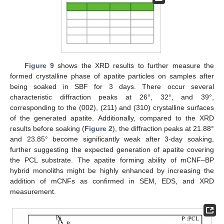
Figure 9
shows the XRD results to further measure the
formed crystalline phase of apatite particles on samples after
being soaked in SBF for 3 days. There occur several
characteristic diffraction peaks at 26°, 32°, and 39°,
corresponding to the (002), (211) and (310) crystalline surfaces
of the generated apatite. Additionally, compared to the XRD
results before soaking (
Figure 2
), the diffraction peaks at 21.88°
and 23.85° become significantly weak after 3-day soaking,
further suggesting the expected generation of apatite covering
the PCL substrate. The apatite forming ability of mCNF–BP
hybrid monoliths might be highly enhanced by increasing the
addition of mCNFs as confirmed in SEM, EDS, and XRD
measurement.