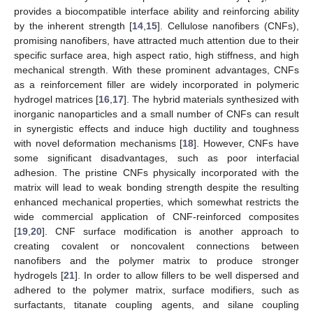
provides a biocompatible interface ability and reinforcing ability
by the inherent strength [
14
,
15
]. Cellulose nanofibers (CNFs),
promising nanofibers, have attracted much attention due to their
specific surface area, high aspect ratio, high stiffness, and high
mechanical strength. With these prominent advantages, CNFs
as a reinforcement filler are widely incorporated in polymeric
hydrogel matrices [
16
,
17
]. The hybrid materials synthesized with
inorganic nanoparticles and a small number of CNFs can result
in synergistic effects and induce high ductility and toughness
with novel deformation mechanisms [
18
]. However, CNFs have
some significant disadvantages, such as poor interfacial
adhesion. The pristine CNFs physically incorporated with the
matrix will lead to weak bonding strength despite the resulting
enhanced mechanical properties, which somewhat restricts the
wide commercial application of CNF-reinforced composites
[
19
,
20
]. CNF surface modification is another approach to
creating covalent or noncovalent connections between
nanofibers and the polymer matrix to produce stronger
hydrogels [
21
]. In order to allow fillers to be well dispersed and
adhered to the polymer matrix, surface modifiers, such as
surfactants, titanate coupling agents, and silane coupling