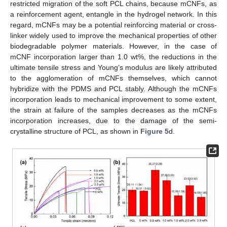
restricted migration of the soft PCL chains, because mCNFs, as
a reinforcement agent, entangle in the hydrogel network. In this
regard, mCNFs may be a potential reinforcing material or cross-
linker widely used to improve the mechanical properties of other
biodegradable polymer materials. However, in the case of
mCNF incorporation larger than 1.0 wt%, the reductions in the
ultimate tensile stress and Young’s modulus are likely attributed
to the agglomeration of mCNFs themselves, which cannot
hybridize with the PDMS and PCL stably. Although the mCNFs
incorporation leads to mechanical improvement to some extent,
the strain at failure of the samples decreases as the mCNFs
incorporation increases, due to the damage of the semi-
crystalline structure of PCL, as shown in
Figure 5
d.