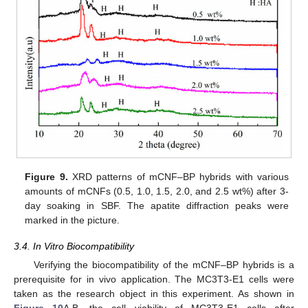
Figure 9.
XRD patterns of mCNF–BP hybrids with various
amounts of mCNFs (0.5, 1.0, 1.5, 2.0, and 2.5 wt%) after 3-
day soaking in SBF. The apatite diffraction peaks were
marked in the picture.
3.4. In Vitro Biocompatibility
Verifying the biocompatibility of the mCNF–BP hybrids is a
prerequisite for in vivo application. The MC3T3-E1 cells were
taken as the research object in this experiment. As shown in