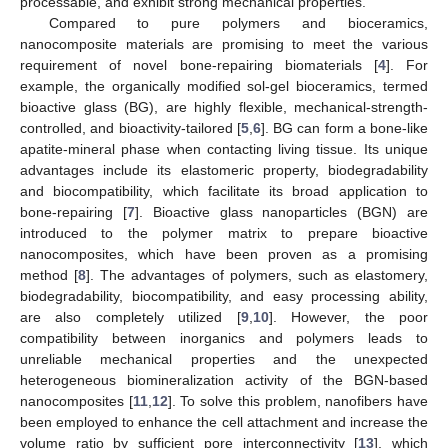
processable, and exhibit strong mechanical properties.
Compared to pure polymers and bioceramics,
nanocomposite materials are promising to meet the various
requirement of novel bone-repairing biomaterials [
4
]. For
example, the organically modified sol-gel bioceramics, termed
bioactive glass (BG), are highly flexible, mechanical-strength-
controlled, and bioactivity-tailored [
5
,
6
]. BG can form a bone-like
apatite-mineral phase when contacting living tissue. Its unique
advantages include its elastomeric property, biodegradability
and biocompatibility, which facilitate its broad application to
bone-repairing [
7
]. Bioactive glass nanoparticles (BGN) are
introduced to the polymer matrix to prepare bioactive
nanocomposites, which have been proven as a promising
method [
8
]. The advantages of polymers, such as elastomery,
biodegradability, biocompatibility, and easy processing ability,
are also completely utilized [
9
,
10
]. However, the poor
compatibility between inorganics and polymers leads to
unreliable mechanical properties and the unexpected
heterogeneous biomineralization activity of the BGN-based
nanocomposites [
11
,
12
]. To solve this problem, nanofibers have
been employed to enhance the cell attachment and increase the
volume ratio by sufficient pore interconnectivity [
13
], which