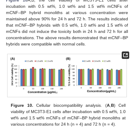
Figure 10
A,B, the cell viability of MC3T3-E1 cells after
incubation with 0.5 wt%, 1.0 wt% and 1.5 wt% mCNFs of
mCNF–BP hybrid monoliths at various concentration were
maintained above 90% for 24 h and 72 h. The results indicated
that mCNF–BP hybrids with 0.5 wt%, 1.0 wt% and 1.5 wt% of
mCNFs did not induce the toxicity both in 24 h and 72 h for all
concentrations. The above results demonstrated that mCNF–BP
hybrids were compatible with normal cells.
Figure 10.
Cellular biocompatibility analysis. (
A
,
B
) Cell
viability of MC3T3-E1 cells after incubation with 0.5 wt%, 1.0
wt% and 1.5 wt% mCNFs of mCNF–BP hybrid monoliths at
various concentrations for 24 h (n = 4) and 72 h (n = 4).