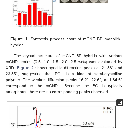
Figure 1.
Synthesis process chart of mCNF–BP monolith
hybrids.
The crystal structure of mCNF–BP hybrids with various
mCNFs ratios (0.5, 1.0, 1.5, 2.0, 2.5 wt%) was evaluated by
XRD.
Figure 2
shows specific diffraction peaks at 21.88° and
23.85°, suggesting that PCL is a kind of semi-crystalline
polymer. The weaker diffraction peaks 16.2°, 22.6°, and 34.6°
correspond to the mCNFs. Because the BG is typically
amorphous, there are no corresponding peaks observed.