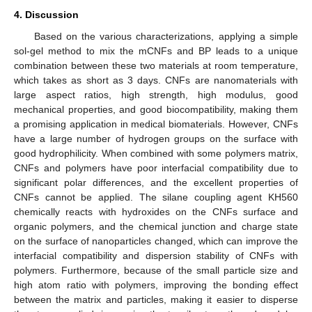
4. Discussion
Based on the various characterizations, applying a simple
sol-gel method to mix the mCNFs and BP leads to a unique
combination between these two materials at room temperature,
which takes as short as 3 days. CNFs are nanomaterials with
large aspect ratios, high strength, high modulus, good
mechanical properties, and good biocompatibility, making them
a promising application in medical biomaterials. However, CNFs
have a large number of hydrogen groups on the surface with
good hydrophilicity. When combined with some polymers matrix,
CNFs and polymers have poor interfacial compatibility due to
significant polar differences, and the excellent properties of
CNFs cannot be applied. The silane coupling agent KH560
chemically reacts with hydroxides on the CNFs surface and
organic polymers, and the chemical junction and charge state
on the surface of nanoparticles changed, which can improve the
interfacial compatibility and dispersion stability of CNFs with
polymers. Furthermore, because of the small particle size and
high atom ratio with polymers, improving the bonding effect
between the matrix and particles, making it easier to disperse