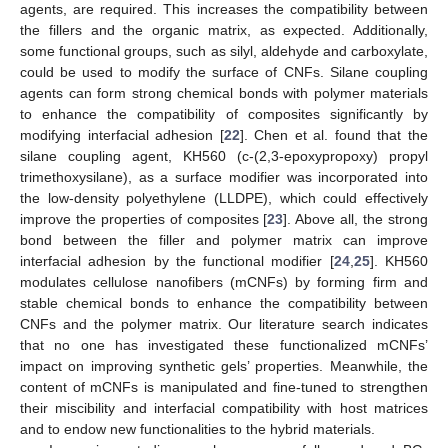
agents, are required. This increases the compatibility between
the fillers and the organic matrix, as expected. Additionally,
some functional groups, such as silyl, aldehyde and carboxylate,
could be used to modify the surface of CNFs. Silane coupling
agents can form strong chemical bonds with polymer materials
to enhance the compatibility of composites significantly by
modifying interfacial adhesion [
22
]. Chen et al. found that the
silane coupling agent, KH560 (c-(2,3-epoxypropoxy) propyl
trimethoxysilane), as a surface modifier was incorporated into
the low-density polyethylene (LLDPE), which could effectively
improve the properties of composites [
23
]. Above all, the strong
bond between the filler and polymer matrix can improve
interfacial adhesion by the functional modifier [
24
,
25
]. KH560
modulates cellulose nanofibers (mCNFs) by forming firm and
stable chemical bonds to enhance the compatibility between
CNFs and the polymer matrix. Our literature search indicates
that no one has investigated these functionalized mCNFs’
impact on improving synthetic gels’ properties. Meanwhile, the
content of mCNFs is manipulated and fine-tuned to strengthen
their miscibility and interfacial compatibility with host matrices
and to endow new functionalities to the hybrid materials.