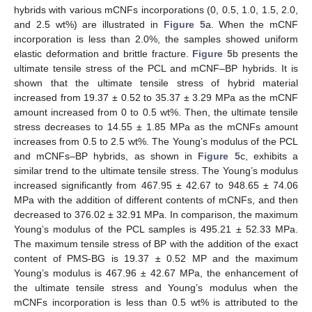
hybrids with various mCNFs incorporations (0, 0.5, 1.0, 1.5, 2.0,
and 2.5 wt%) are illustrated in
Figure 5
a. When the mCNF
incorporation is less than 2.0%, the samples showed uniform
elastic deformation and brittle fracture.
Figure 5
b presents the
ultimate tensile stress of the PCL and mCNF–BP hybrids. It is
shown that the ultimate tensile stress of hybrid material
increased from 19.37 ± 0.52 to 35.37 ± 3.29 MPa as the mCNF
amount increased from 0 to 0.5 wt%. Then, the ultimate tensile
stress decreases to 14.55 ± 1.85 MPa as the mCNFs amount
increases from 0.5 to 2.5 wt%. The Young’s modulus of the PCL
and mCNFs–BP hybrids, as shown in
Figure 5
c, exhibits a
similar trend to the ultimate tensile stress. The Young’s modulus
increased significantly from 467.95 ± 42.67 to 948.65 ± 74.06
MPa with the addition of different contents of mCNFs, and then
decreased to 376.02 ± 32.91 MPa. In comparison, the maximum
Young’s modulus of the PCL samples is 495.21 ± 52.33 MPa.
The maximum tensile stress of BP with the addition of the exact
content of PMS-BG is 19.37 ± 0.52 MP and the maximum
Young’s modulus is 467.96 ± 42.67 MPa, the enhancement of
the ultimate tensile stress and Young’s modulus when the
mCNFs incorporation is less than 0.5 wt% is attributed to the