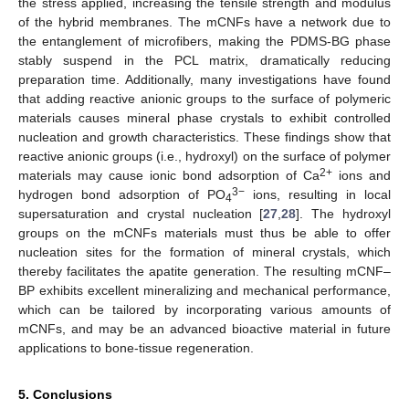
the stress applied, increasing the tensile strength and modulus
of the hybrid membranes. The mCNFs have a network due to
the entanglement of microfibers, making the PDMS-BG phase
stably suspend in the PCL matrix, dramatically reducing
preparation time. Additionally, many investigations have found
that adding reactive anionic groups to the surface of polymeric
materials causes mineral phase crystals to exhibit controlled
nucleation and growth characteristics. These findings show that
reactive anionic groups (i.e., hydroxyl) on the surface of polymer
2+
materials may cause ionic bond adsorption of Ca
ions and
3−
hydrogen bond adsorption of PO
ions, resulting in local
4
supersaturation and crystal nucleation [
27
,
28
]. The hydroxyl
groups on the mCNFs materials must thus be able to offer
nucleation sites for the formation of mineral crystals, which
thereby facilitates the apatite generation. The resulting mCNF–
BP exhibits excellent mineralizing and mechanical performance,
which can be tailored by incorporating various amounts of
mCNFs, and may be an advanced bioactive material in future
applications to bone-tissue regeneration.
5. Conclusions