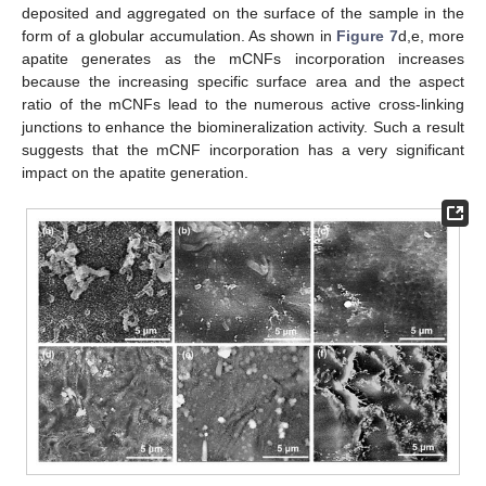
deposited and aggregated on the surface of the sample in the
form of a globular accumulation. As shown in
Figure 7
d,e, more
apatite generates as the mCNFs incorporation increases
because the increasing specific surface area and the aspect
ratio of the mCNFs lead to the numerous active cross-linking
junctions to enhance the biomineralization activity. Such a result
suggests that the mCNF incorporation has a very significant
impact on the apatite generation.