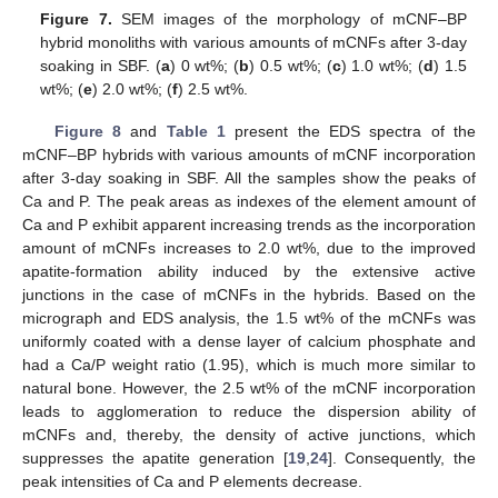
Figure 7.
SEM images of the morphology of mCNF–BP
hybrid monoliths with various amounts of mCNFs after 3-day
soaking in SBF. (
a
) 0 wt%; (
b
) 0.5 wt%; (
c
) 1.0 wt%; (
d
) 1.5
wt%; (
e
) 2.0 wt%; (
f
) 2.5 wt%.
Figure 8
and
Table 1
present the EDS spectra of the
mCNF–BP hybrids with various amounts of mCNF incorporation
after 3-day soaking in SBF. All the samples show the peaks of
Ca and P. The peak areas as indexes of the element amount of
Ca and P exhibit apparent increasing trends as the incorporation
amount of mCNFs increases to 2.0 wt%, due to the improved
apatite-formation ability induced by the extensive active
junctions in the case of mCNFs in the hybrids. Based on the
micrograph and EDS analysis, the 1.5 wt% of the mCNFs was
uniformly coated with a dense layer of calcium phosphate and
had a Ca/P weight ratio (1.95), which is much more similar to
natural bone. However, the 2.5 wt% of the mCNF incorporation
leads to agglomeration to reduce the dispersion ability of
mCNFs and, thereby, the density of active junctions, which
suppresses the apatite generation [
19
,
24
]. Consequently, the
peak intensities of Ca and P elements decrease.