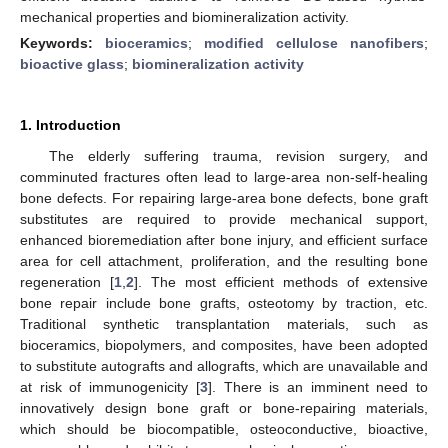
mechanical properties and biomineralization activity.
Keywords:
bioceramics
;
modified cellulose nanofibers
;
bioactive glass
;
biomineralization activity
1. Introduction
The elderly suffering trauma, revision surgery, and
comminuted fractures often lead to large-area non-self-healing
bone defects. For repairing large-area bone defects, bone graft
substitutes are required to provide mechanical support,
enhanced bioremediation after bone injury, and efficient surface
area for cell attachment, proliferation, and the resulting bone
regeneration [
1
,
2
]. The most efficient methods of extensive
bone repair include bone grafts, osteotomy by traction, etc.
Traditional synthetic transplantation materials, such as
bioceramics, biopolymers, and composites, have been adopted
to substitute autografts and allografts, which are unavailable and
at risk of immunogenicity [
3
]. There is an imminent need to
innovatively design bone graft or bone-repairing materials,
which should be biocompatible, osteoconductive, bioactive,