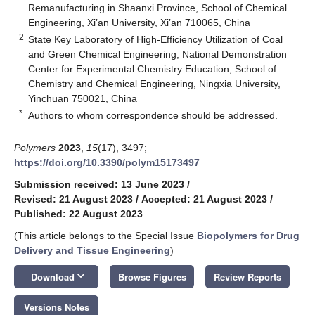
Remanufacturing in Shaanxi Province, School of Chemical
Engineering, Xi’an University, Xi’an 710065, China
2
State Key Laboratory of High-Efficiency Utilization of Coal
and Green Chemical Engineering, National Demonstration
Center for Experimental Chemistry Education, School of
Chemistry and Chemical Engineering, Ningxia University,
Yinchuan 750021, China
*
Authors to whom correspondence should be addressed.
Polymers
2023
,
15
(17), 3497;
https://doi.org/10.3390/polym15173497
Submission received: 13 June 2023
/
Revised: 21 August 2023
/
Accepted: 21 August 2023
/
Published: 22 August 2023
(This article belongs to the Special Issue
Biopolymers for Drug
Delivery and Tissue Engineering
)
keyboard_arrow_down
Download
Browse Figures
Review Reports
Versions Notes