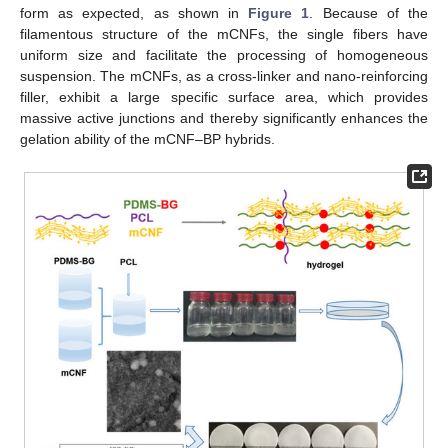
form as expected, as shown in
Figure 1
. Because of the
filamentous structure of the mCNFs, the single fibers have
uniform size and facilitate the processing of homogeneous
suspension. The mCNFs, as a cross-linker and nano-reinforcing
filler, exhibit a large specific surface area, which provides
massive active junctions and thereby significantly enhances the
gelation ability of the mCNF–BP hybrids.