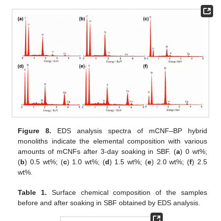
Figure 8.
EDS analysis spectra of mCNF–BP hybrid
monoliths indicate the elemental composition with various
amounts of mCNFs after 3-day soaking in SBF. (
a
) 0 wt%;
(
b
) 0.5 wt%; (
c
) 1.0 wt%; (
d
) 1.5 wt%; (
e
) 2.0 wt%; (
f
) 2.5
wt%.
Table 1.
Surface chemical composition of the samples
before and after soaking in SBF obtained by EDS analysis.