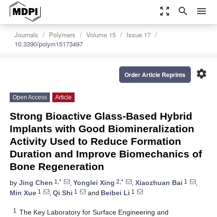
zoom_out_map
search
menu
Journals
Polymers
Volume 15
Issue 17
10.3390/polym15173497
settings
Order Article Reprints
Open Access
Article
Strong Bioactive Glass-Based Hybrid
Implants with Good Biomineralization
Activity Used to Reduce Formation
Duration and Improve Biomechanics of
Bone Regeneration
1,*
2,*
1
by
Jing Chen
,
Yonglei Xing
,
Xiaozhuan Bai
,
1
1
1
Min Xue
,
Qi Shi
and
Beibei Li
1
The Key Laboratory for Surface Engineering and