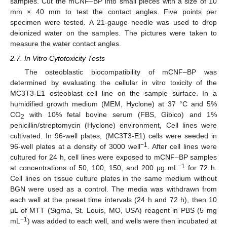
samples. Cut the mCNF–BP into small pieces with a size of 10
mm × 40 mm to test the contact angles. Five points per
specimen were tested. A 21-gauge needle was used to drop
deionized water on the samples. The pictures were taken to
measure the water contact angles.
2.7. In Vitro Cytotoxicity Tests
The osteoblastic biocompatibility of mCNF–BP was
determined by evaluating the cellular in vitro toxicity of the
MC3T3-E1 osteoblast cell line on the sample surface. In a
humidified growth medium (MEM, Hyclone) at 37 °C and 5%
CO
with 10% fetal bovine serum (FBS, Gibico) and 1%
2
penicillin/streptomycin (Hyclone) environment, Cell lines were
cultivated. In 96-well plates, (MC3T3-E1) cells were seeded in
−1
96-well plates at a density of 3000 well
. After cell lines were
cultured for 24 h, cell lines were exposed to mCNF–BP samples
−1
at concentrations of 50, 100, 150, and 200 µg mL
for 72 h.
Cell lines on tissue culture plates in the same medium without
BGN were used as a control. The media was withdrawn from
each well at the preset time intervals (24 h and 72 h), then 10
µL of MTT (Sigma, St. Louis, MO, USA) reagent in PBS (5 mg
−1
mL
) was added to each well, and wells were then incubated at