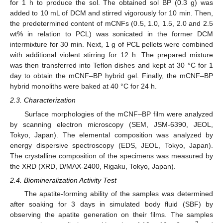
for 1 h to produce the sol. The obtained sol BP (0.3 g) was
added to 10 mL of DCM and stirred vigorously for 10 min. Then,
the predetermined content of mCNFs (0.5, 1.0, 1.5, 2.0 and 2.5
wt% in relation to PCL) was sonicated in the former DCM
intermixture for 30 min. Next, 1 g of PCL pellets were combined
with additional violent stirring for 12 h. The prepared mixture
was then transferred into Teflon dishes and kept at 30 °C for 1
day to obtain the mCNF–BP hybrid gel. Finally, the mCNF–BP
hybrid monoliths were baked at 40 °C for 24 h.
2.3. Characterization
Surface morphologies of the mCNF–BP film were analyzed
by scanning electron microscopy (SEM, JSM-6390, JEOL,
Tokyo, Japan). The elemental composition was analyzed by
energy dispersive spectroscopy (EDS, JEOL, Tokyo, Japan).
The crystalline composition of the specimens was measured by
the XRD (XRD, D/MAX-2400, Rigaku, Tokyo, Japan).
2.4. Biomineralization Activity Test
The apatite-forming ability of the samples was determined
after soaking for 3 days in simulated body fluid (SBF) by
observing the apatite generation on their films. The samples