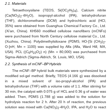
2.1. Materials
Tetraethoxysilane (TEOS, Si(OC
H
)
), Calcium nitrite
2
5
4
(Ca(NO
)
·4H
O), isopropyl-alcohol (IPA), tetrahydrofuran
3
2
2
(THF), dichloromethane (DCM) and hydrochloric acid (HCl,
35%) were obtained from Guanghua Chemical Factory Co., Ltd.
(Xi’an, China). KH560 modified cellulose nanofibers (mCNFs)
were purchased from North Century cellulose material Co., Ltd.
(Xuzhou, China). Polydimethylsiloxane (PDMS, HO-[Si (CH
)
-
3
2
O-]nH, Mn = 1100) was supplied by Alfa (Alfa, Ward Hill, MA,
USA). PCL ((C
H
O
) n) (Mn = 80,000) was purchased from
6
10
2
Sigma-Aldrich (Sigma-Aldrich, St. Louis, MO, USA).
2.2. Synthesis of mCNF–BP Hybrids
The mCNF–BP hybrid bulk materials were synthesized by a
modified sol-gel method. Briefly, TEOS (4.166 g) was dissolved
in a mixed solvent of iso-propyl-alcohol (IPA) and
tetrahydrofuran (THF) with a volume ratio of 1:1. After stirring for
30 min, the catalyst with 0.075 g of HCL and 0.36 g of water was
added. Then, PDMS (1.788 g) was added to the solution for
hydrolysis reaction for 2 h. After 20 h of reaction, the previous
solution was mixed with Ca(NO
)
∙4H
O, IPA, and H
O to react
3
2
2
2