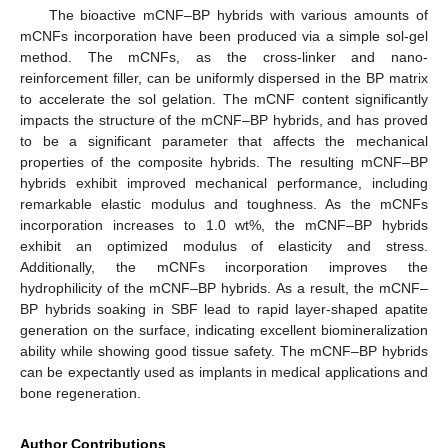
The bioactive mCNF–BP hybrids with various amounts of
mCNFs incorporation have been produced via a simple sol-gel
method. The mCNFs, as the cross-linker and nano-
reinforcement filler, can be uniformly dispersed in the BP matrix
to accelerate the sol gelation. The mCNF content significantly
impacts the structure of the mCNF–BP hybrids, and has proved
to be a significant parameter that affects the mechanical
properties of the composite hybrids. The resulting mCNF–BP
hybrids exhibit improved mechanical performance, including
remarkable elastic modulus and toughness. As the mCNFs
incorporation increases to 1.0 wt%, the mCNF–BP hybrids
exhibit an optimized modulus of elasticity and stress.
Additionally, the mCNFs incorporation improves the
hydrophilicity of the mCNF–BP hybrids. As a result, the mCNF–
BP hybrids soaking in SBF lead to rapid layer-shaped apatite
generation on the surface, indicating excellent biomineralization
ability while showing good tissue safety. The mCNF–BP hybrids
can be expectantly used as implants in medical applications and
bone regeneration.
Author Contributions