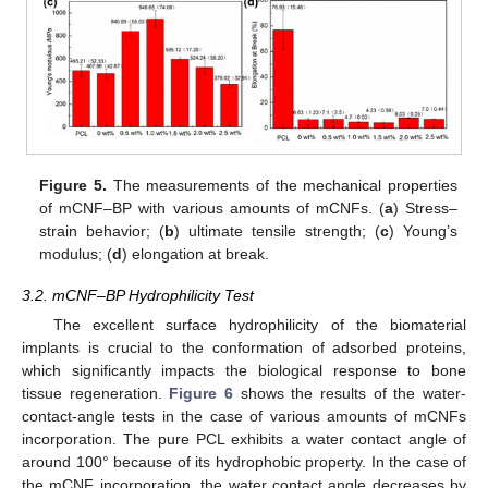
Figure 5.
The measurements of the mechanical properties
of mCNF–BP with various amounts of mCNFs. (
a
) Stress–
strain behavior; (
b
) ultimate tensile strength; (
c
) Young’s
modulus; (
d
) elongation at break.
3.2. mCNF–BP Hydrophilicity Test
The excellent surface hydrophilicity of the biomaterial
implants is crucial to the conformation of adsorbed proteins,
which significantly impacts the biological response to bone
tissue regeneration.
Figure 6
shows the results of the water-
contact-angle tests in the case of various amounts of mCNFs
incorporation. The pure PCL exhibits a water contact angle of
around 100° because of its hydrophobic property. In the case of
the mCNF incorporation, the water contact angle decreases by