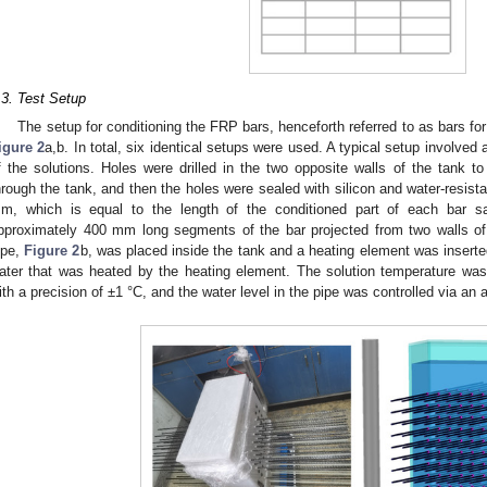
.3. Test Setup
The setup for conditioning the FRP bars, henceforth referred to as bars for br
igure 2
a,b. In total, six identical setups were used. A typical setup involved a
f the solutions. Holes were drilled in the two opposite walls of the tank
hrough the tank, and then the holes were sealed with silicon and water-resist
m, which is equal to the length of the conditioned part of each bar
pproximately 400 mm long segments of the bar projected from two walls of 
ipe,
Figure 2
b, was placed inside the tank and a heating element was inserted
ater that was heated by the heating element. The solution temperature was
ith a precision of ±1 °C, and the water level in the pipe was controlled via an a