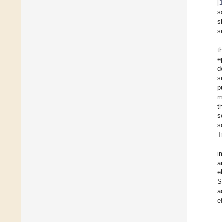
[
s
s
s
t
e
d
s
p
m
t
s
s
T
i
a
e
S
a
e