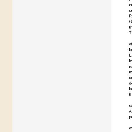
e
s
R
G
t
T
e
b
E
l
r
m
c
d
h
t
s
A
p
e