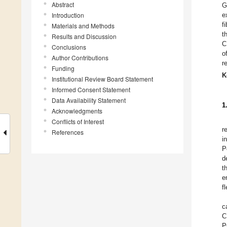
Abstract
G
Introduction
e
f
Materials and Methods
t
Results and Discussion
C
Conclusions
o
Author Contributions
r
Funding
K
Institutional Review Board Statement
Informed Consent Statement
Data Availability Statement
1
Acknowledgments
Conflicts of Interest
r
References
i
P
d
t
e
fl
c
C
P