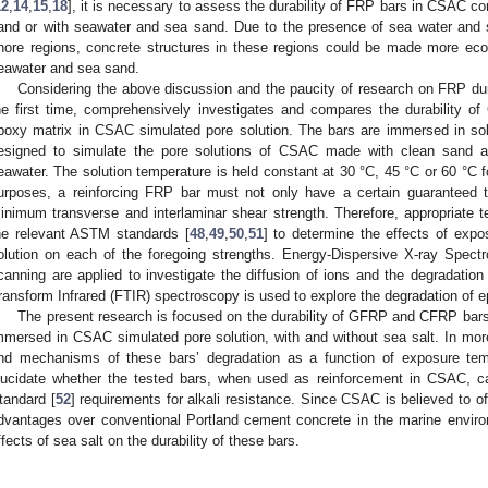
12
,
14
,
15
,
18
], it is necessary to assess the durability of FRP bars in CSAC c
and or with seawater and sea sand. Due to the presence of sea water and 
hore regions, concrete structures in these regions could be made more eco
eawater and sea sand.
Considering the above discussion and the paucity of research on FRP dura
he first time, comprehensively investigates and compares the durability
poxy matrix in CSAC simulated pore solution. The bars are immersed in so
esigned to simulate the pore solutions of CSAC made with clean sand a
eawater. The solution temperature is held constant at 30 °C, 45 °C or 60 °C 
urposes, a reinforcing FRP bar must not only have a certain guaranteed t
inimum transverse and interlaminar shear strength. Therefore, appropriate 
he relevant ASTM standards [
48
,
49
,
50
,
51
] to determine the effects of expo
olution on each of the foregoing strengths. Energy-Dispersive X-ray Spe
canning are applied to investigate the diffusion of ions and the degradatio
ransform Infrared (FTIR) spectroscopy is used to explore the degradation of e
The present research is focused on the durability of GFRP and CFRP bar
mmersed in CSAC simulated pore solution, with and without sea salt. In more 
nd mechanisms of these bars’ degradation as a function of exposure temp
lucidate whether the tested bars, when used as reinforcement in CSAC,
tandard [
52
] requirements for alkali resistance. Since CSAC is believed to of
dvantages over conventional Portland cement concrete in the marine enviro
ffects of sea salt on the durability of these bars.