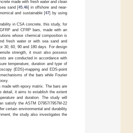
oncrete made with fresh water and clean
sea sand [
45
,
46
] in offshore and near-
nomical and sustainable [
47
] by using
bility in CSA concrete, this study, for
 of GFRP and CFRP bars, made with an
lutions whose chemical composition is
nd fresh water or with sea sand and
for 30, 60, 90 and 180 days. For design
ensile strength, it must also possess
tests are conducted in accordance with
sure temperature, duration and type of
ctroscopy (EDS)-mapping and EDS-point
n mechanisms of the bars while Fourier
poxy.
s made with epoxy matrix. The bars are
detail, it aims to establish the extent
erature and duration. The study will
 can satisfy the ASTM D7957/7957M-22
fer certain environmental and durability
nment, the study also investigates the