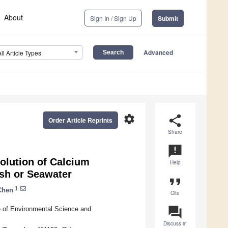
About
Sign In / Sign Up
Submit
Advanced
All Article Types
settings
share
Order Article Reprints
Share
announcement
olution of Calcium
Help
sh or Seawater
format_quote
1
Chen
Cite
question_answer
 of Environmental Science and
Discuss in