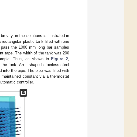
evity, in the solutions is illustrated in
 rectangular plastic tank filled with one
 to pass the 1000 mm long bar samples
ant tape. The width of the tank was 200
 sample. Thus, as shown in
Figure 2
,
the tank. An L-shaped stainless-steel
 into the pipe. The pipe was filled with
 maintained constant via a thermostat
utomatic controller.