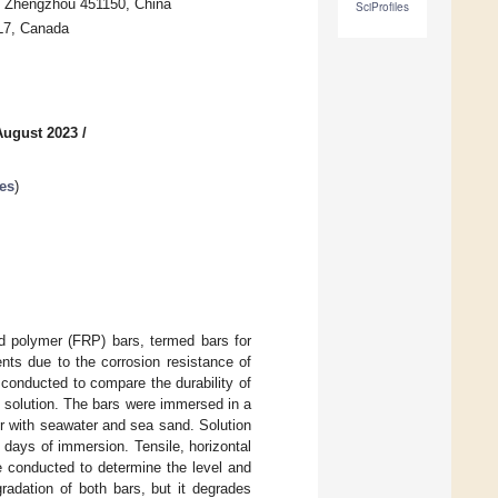
y, Zhengzhou 451150, China
SciProfiles
4L7, Canada
August 2023
/
es
)
ed polymer (FRP) bars, termed bars for
ents due to the corrosion resistance of
conducted to compare the durability of
solution. The bars were immersed in a
r with seawater and sea sand. Solution
 days of immersion. Tensile, horizontal
e conducted to determine the level and
radation of both bars, but it degrades