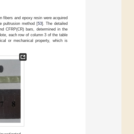
fibers and epoxy resin were acquired
e pultrusion method [
53
]. The detailed
and CFRP(CR) bars, determined in the
Note, each row of column 3 of the table
cal or mechanical property, which is