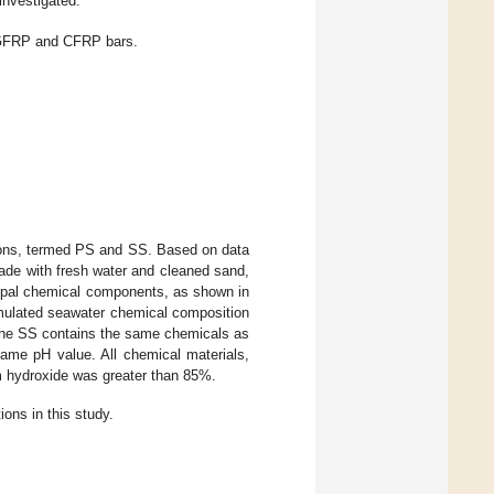
nvestigated.
 GFRP and CFRP bars.
ons, termed PS and SS. Based on data
ade with fresh water and cleaned sand,
ipal chemical components, as shown in
imulated seawater chemical composition
the SS contains the same chemicals as
ame pH value. All chemical materials,
um hydroxide was greater than 85%.
ons in this study.