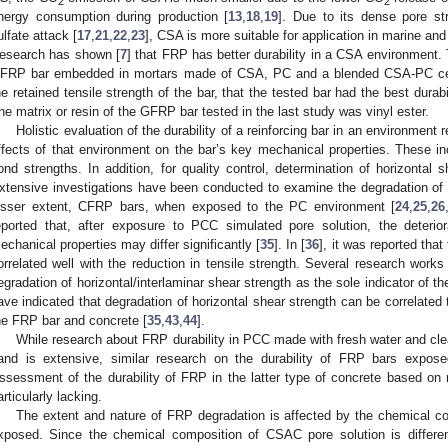
2
2
nergy consumption during production [
13
,
18
,
19
]. Due to its dense pore str
ulfate attack [
17
,
21
,
22
,
23
], CSA is more suitable for application in marine an
esearch has shown [
7
] that FRP has better durability in a CSA environment. 
FRP bar embedded in mortars made of CSA, PC and a blended CSA-PC ce
he retained tensile strength of the bar, that the tested bar had the best dura
he matrix or resin of the GFRP bar tested in the last study was vinyl ester.
Holistic evaluation of the durability of a reinforcing bar in an environment 
ffects of that environment on the bar’s key mechanical properties. These inc
ond strengths. In addition, for quality control, determination of horizontal
xtensive investigations have been conducted to examine the degradation 
esser extent, CFRP bars, when exposed to the PC environment [
24
,
25
,
26
eported that, after exposure to PCC simulated pore solution, the deteri
echanical properties may differ significantly [
35
]. In [
36
], it was reported tha
orrelated well with the reduction in tensile strength. Several research works 
egradation of horizontal/interlaminar shear strength as the sole indicator of 
ave indicated that degradation of horizontal shear strength can be correlated
he FRP bar and concrete [
35
,
43
,
44
].
While research about FRP durability in PCC made with fresh water and cl
and is extensive, similar research on the durability of FRP bars ex
ssessment of the durability of FRP in the latter type of concrete based on m
articularly lacking.
The extent and nature of FRP degradation is affected by the chemical com
xposed. Since the chemical composition of CSAC pore solution is differe