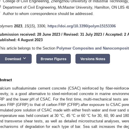
College of Civil Engineering, Zhengzhou University of Industrial Technolog
3
Department of Civil Engineering, McMaster University, Hamilton, ON L8S 
*
Author to whom correspondence should be addressed.
olymers
2023
,
15
(15), 3306;
https://doi.org/10.3390/polym15153306
ubmission received: 28 June 2023
/
Revised: 31 July 2023
/
Accepted: 2 
ublished: 4 August 2023
This article belongs to the Section
Polymer Composites and Nanocomposit
keyboard_arrow_down
Download
Browse Figures
Versions Notes
bstract
alcium sulfoaluminate cement concrete (CSAC) reinforced by fiber-reinforc
revity, is a good alternative to steel-reinforced concrete in marine environm
RP and the lower pH of CSAC. For the first time, multi-mechanical tests are 
lass FRP (GFRP) to that of carbon FRP (CFRP) after exposure to CSAC pore 
imulated pore solution of CSAC made with either fresh water and river sand o
emperature was held constant at 30 °C, 45 °C or 60 °C for 30, 60, 90 and 180
nd transverse shear tests, as well as detailed microstructural analyses, wer
echanisms of degradation for each type of bar. Sea salt increases the deg