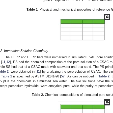
Figure 1.
Typical GFRP and CFRP bars samples i
Table 1.
Physical and mechanical properties of reference
.2. Immersion Solution Chemistry
The GFRP and CFRP bars were immersed in simulated CSAC pore soluti
 [
11
,
12
], PS had the chemical composition of the pore solution of a CSAC m
hile SS had that of a CSAC made with seawater and sea sand. The PS princ
able 2
, were obtained in [
11
] by analyzing the pore solution of CSAC. The s
n
Table 2
is specified by ASTM D1141-98 [
57
]. As can be noticed in
Table 2
, 
S plus the chemicals in simulated sea water. The two solutions have the s
xcept potassium hydroxide, were analytical pure, while the purity of potassi
Table 2.
Chemical compositions of simulated pore soluti