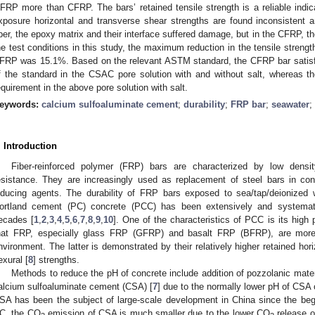
FRP more than CFRP. The bars’ retained tensile strength is a reliable indicato
xposure horizontal and transverse shear strengths are found inconsistent a
iber, the epoxy matrix and their interface suffered damage, but in the CFRP, 
he test conditions in this study, the maximum reduction in the tensile stren
FRP was 15.1%. Based on the relevant ASTM standard, the CFRP bar satisfie
f the standard in the CSAC pore solution with and without salt, whereas
equirement in the above pore solution with salt.
eywords:
calcium sulfoaluminate cement
;
durability
;
FRP bar
;
seawater
;
. Introduction
Fiber-reinforced polymer (FRP) bars are characterized by low densi
esistance. They are increasingly used as replacement of steel bars in con
nducing agents. The durability of FRP bars exposed to sea/tap/deionized 
ortland cement (PC) concrete (PCC) has been extensively and systemati
ecades [
1
,
2
,
3
,
4
,
5
,
6
,
7
,
8
,
9
,
10
]. One of the characteristics of PCC is its hig
hat FRP, especially glass FRP (GFRP) and basalt FRP (BFRP), are more 
nvironment. The latter is demonstrated by their relatively higher retained hori
exural [
8
] strengths.
Methods to reduce the pH of concrete include addition of pozzolanic mater
alcium sulfoaluminate cement (CSA) [
7
] due to the normally lower pH of CSA
SA has been the subject of large-scale development in China since the beg
C, the CO
emission of CSA is much smaller due to the lower CO
release of