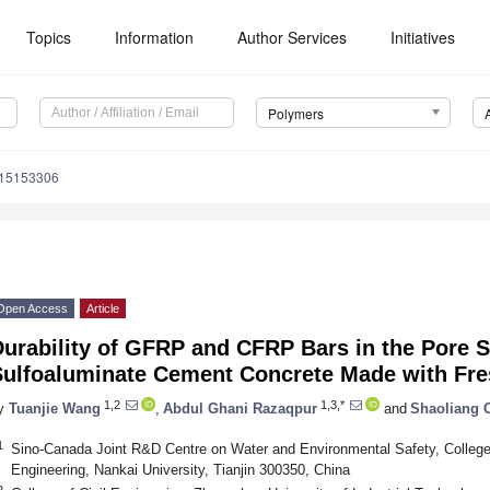
Topics
Information
Author Services
Initiatives
Polymers
m15153306
Open Access
Article
urability of GFRP and CFRP Bars in the Pore S
Sulfoaluminate Cement Concrete Made with Fre
1,2
1,3,*
y
Tuanjie Wang
,
Abdul Ghani Razaqpur
and
Shaoliang 
1
Sino-Canada Joint R&D Centre on Water and Environmental Safety, College
Engineering, Nankai University, Tianjin 300350, China
2