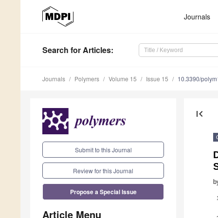
Journals
Search
for Articles
:
Journals
Polymers
Volume 15
Issue 15
10.3390/poly
first_page
Submit to this Journal
D
Review for this Journal
b
Propose a Special Issue
Article Menu