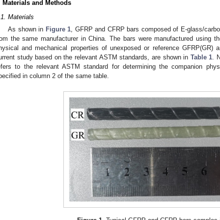
. Materials and Methods
.1. Materials
As shown in
Figure 1
, GFRP and CFRP bars composed of E-glass/carbon 
rom the same manufacturer in China. The bars were manufactured using th
hysical and mechanical properties of unexposed or reference GFRP(GR) 
urrent study based on the relevant ASTM standards, are shown in
Table 1
. 
efers to the relevant ASTM standard for determining the companion physi
pecified in column 2 of the same table.