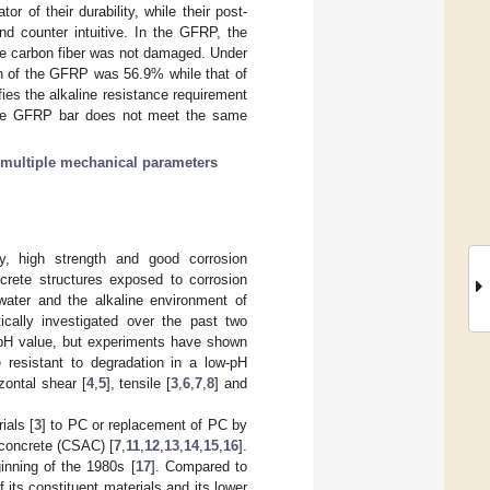
r of their durability, while their post-
nd counter intuitive. In the GFRP, the
the carbon fiber was not damaged. Under
gth of the GFRP was 56.9% while that of
s the alkaline resistance requirement
 the GFRP bar does not meet the same
multiple mechanical parameters
ty, high strength and good corrosion
crete structures exposed to corrosion
water and the alkaline environment of
cally investigated over the past two
h pH value, but experiments have shown
resistant to degradation in a low-pH
zontal shear [
4
,
5
], tensile [
3
,
6
,
7
,
8
] and
ials [
3
] to PC or replacement of PC by
 concrete (CSAC) [
7
,
11
,
12
,
13
,
14
,
15
,
16
].
inning of the 1980s [
17
]. Compared to
 its constituent materials and its lower