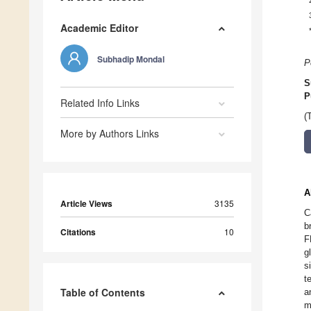
Academic Editor
Subhadip Mondal
P
S
P
Related Info Links
(
More by Authors Links
A
Article Views
3135
C
b
Citations
10
F
g
s
t
Table of Contents
a
m