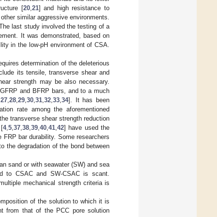
ucture [
20
,
21
] and high resistance to
d other similar aggressive environments.
The last study involved the testing of a
ment. It was demonstrated, based on
bility in the low-pH environment of CSA.
requires determination of the deleterious
lude its tensile, transverse shear and
 shear strength may be also necessary.
of GFRP and BFRP bars, and to a much
,
27
,
28
,
29
,
30
,
31
,
32
,
33
,
34
]. It has been
oration rate among the aforementioned
t the transverse shear strength reduction
[
4
,
5
,
37
,
38
,
39
,
40
,
41
,
42
] have used the
the FRP bar durability. Some researchers
 to the degradation of the bond between
ean sand or with seawater (SW) and sea
posed to CSAC and SW-CSAC is scant.
ultiple mechanical strength criteria is
position of the solution to which it is
nt from that of the PCC pore solution