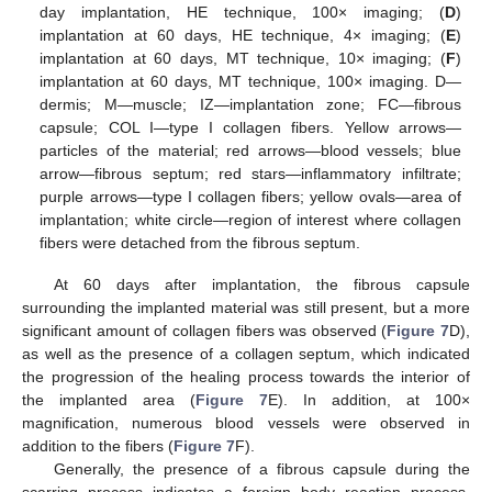
day implantation, HE technique, 100× imaging; (
D
)
implantation at 60 days, HE technique, 4× imaging; (
E
)
implantation at 60 days, MT technique, 10× imaging; (
F
)
implantation at 60 days, MT technique, 100× imaging. D—
dermis; M—muscle; IZ—implantation zone; FC—fibrous
capsule; COL I—type I collagen fibers. Yellow arrows—
particles of the material; red arrows—blood vessels; blue
arrow—fibrous septum; red stars—inflammatory infiltrate;
purple arrows—type I collagen fibers; yellow ovals—area of
implantation; white circle—region of interest where collagen
fibers were detached from the fibrous septum.
At 60 days after implantation, the fibrous capsule
surrounding the implanted material was still present, but a more
significant amount of collagen fibers was observed (
Figure 7
D),
as well as the presence of a collagen septum, which indicated
the progression of the healing process towards the interior of
the implanted area (
Figure 7
E). In addition, at 100×
magnification, numerous blood vessels were observed in
addition to the fibers (
Figure 7
F).
Generally, the presence of a fibrous capsule during the
scarring process indicates a foreign body reaction process,