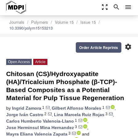
zoom_out_map
search
menu
Journals
Polymers
Volume 15
Issue 15
10.3390/polym15153213
settings
Order Article Reprints
Open Access
Article
Chitosan (CS)/Hydroxyapatite
(HA)/Tricalcium Phosphate (β-TCP)-
Based Composites as a Potential
Material for Pulp Tissue Regeneration
1
1
by
Ingrid Zamora
,
Gilbert Alfonso Morales
,
2
3
Jorge Iván Castro
,
Lina Marcela Ruiz Rojas
,
1
Carlos Humberto Valencia-Llano
,
3
Jose Herminsul Mina Hernandez
,
3
Mayra Eliana Valencia Zapata
and