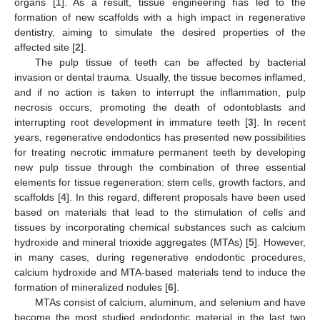
organs [
1
]. As a result, tissue engineering has led to the
formation of new scaffolds with a high impact in regenerative
dentistry, aiming to simulate the desired properties of the
affected site [
2
].
The pulp tissue of teeth can be affected by bacterial
invasion or dental trauma. Usually, the tissue becomes inflamed,
and if no action is taken to interrupt the inflammation, pulp
necrosis occurs, promoting the death of odontoblasts and
interrupting root development in immature teeth [
3
]. In recent
years, regenerative endodontics has presented new possibilities
for treating necrotic immature permanent teeth by developing
new pulp tissue through the combination of three essential
elements for tissue regeneration: stem cells, growth factors, and
scaffolds [
4
]. In this regard, different proposals have been used
based on materials that lead to the stimulation of cells and
tissues by incorporating chemical substances such as calcium
hydroxide and mineral trioxide aggregates (MTAs) [
5
]. However,
in many cases, during regenerative endodontic procedures,
calcium hydroxide and MTA-based materials tend to induce the
formation of mineralized nodules [
6
].
MTAs consist of calcium, aluminum, and selenium and have
become the most studied endodontic material in the last two