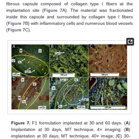
fibrous capsule composed of collagen type I fibers at the
implantation site (
Figure 7
A). The material was fractionated
inside this capsule and surrounded by collagen type I fibers
(
Figure 7
B) with inflammatory cells and numerous blood vessels
(
Figure 7
C).
Figure 7.
F1 formulation implanted at 30 and 60 days. (
A
)
Implantation at 30 days, MT technique, 4× imaging; (
B
)
implantation at 30 days, MT technique, 40× image; (
C
) 30-