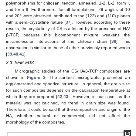
polymorphisms for chitosan: tendon, annealed, 1-2, L-2, form I,
and form II. Furthermore, for all formulations, 2θ angles of 10
and 20° were observed, attributed to the (122) and (110) planes
with a semi-crystalline nature [
37
]. However, according to these
results, the crystallinity of CS is affected by the presence of HA/
β-TCP, because this bicomponent mixture weakens the
intramolecular interactions of the chitosan chain [
38
]. This
observation is similar to those of other previously reported works
[
39
,
40
,
41
].
3.3. SEM-EDS
Micrographic studies of the CS/HA/β-TCP composites are
shown in
Figure 3
. The surface micrographs presented an
agglomerated and spherical structure. In general, the grain size
for such composites depends on the calcination temperature at
which they are prepared [
42
,
43
]. However, in our case, as the
material was not calcined, no trend in grain size was found.
Therefore, it could be said that the composition and origin of the
HA, whether natural or commercial, did not affect the
morphology of the composites.