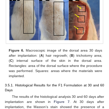
Figure 6.
Macroscopic image of the dorsal area 30 days
after implantation: (
A
) hair regrowth; (
B
) trichotomy area;
(
C
) internal surface of the skin in the dorsal area.
Rectangles: area of the dorsal surface where the procedure
was performed. Squares: areas where the materials were
implanted.
3.5.1. Histological Results for the F1 Formulation at 30 and 60
Days
The results of the histological analysis 30 and 60 days after
implantation are shown in
Figure 7
. At 30 days after
implantation, the Masson’s stain showed the presence of a