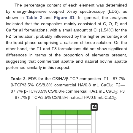
The percentage content of each element was determined
by energy-dispersive coupled X-ray spectroscopy (EDS), as
shown in
Table 2
and
Figure S1
. In general, the analyses
indicated that the composites mainly consisted of C, O, P, and
Ca for all formulations, with a small amount of Cl (1.54%) for the
F2 formulation, probably influenced by the higher percentage of
the liquid phase comprising a calcium chloride solution. On the
other hand, the F1 and F3 formulations did not show significant
differences in terms of the proportion of elements present,
suggesting that commercial apatite and natural bovine apatite
performed similarly in this respect.
Table 2.
EDS for the CS/HA/β-TCP composites. F1—87.7%
β-TCP/3.5% CS/8.8% commercial HA/0.8 mL CaCl
; F2—
2
87.7% β-TCP/3.5% CS/8.8% commercial HA/1 mL CaCl
; F3
2
—87.7% β-TCP/3.5% CS/8.8% natural HA/0.8 mL CaCl
.
2