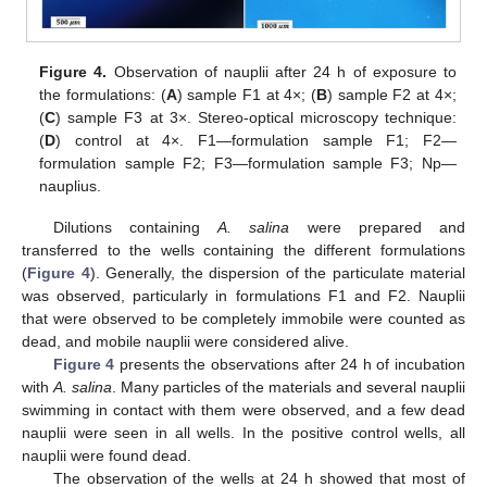
Figure 4.
Observation of nauplii after 24 h of exposure to
the formulations: (
A
) sample F1 at 4×; (
B
) sample F2 at 4×;
(
C
) sample F3 at 3×. Stereo-optical microscopy technique:
(
D
) control at 4×. F1—formulation sample F1; F2—
formulation sample F2; F3—formulation sample F3; Np—
nauplius.
Dilutions containing
A. salina
were prepared and
transferred to the wells containing the different formulations
(
Figure 4
). Generally, the dispersion of the particulate material
was observed, particularly in formulations F1 and F2. Nauplii
that were observed to be completely immobile were counted as
dead, and mobile nauplii were considered alive.
Figure 4
presents the observations after 24 h of incubation
with
A. salina
. Many particles of the materials and several nauplii
swimming in contact with them were observed, and a few dead
nauplii were seen in all wells. In the positive control wells, all
nauplii were found dead.
The observation of the wells at 24 h showed that most of