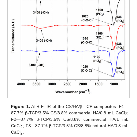
Figure 1.
ATR-FTIR of the CS/HA/β-TCP composites. F1—
87.7% β-TCP/3.5% CS/8.8% commercial HA/0.8 mL CaCl
;
2
F2—87.7% β-TCP/3.5% CS/8.8% commercial HA/1 mL
CaCl
; F3—87.7% β-TCP/3.5% CS/8.8% natural HA/0.8 mL
2
CaCl
.
2