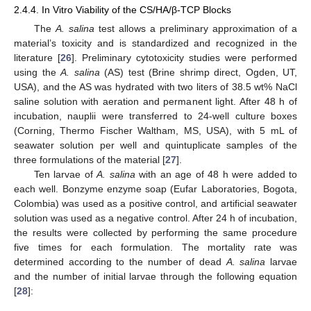
2.4.4. In Vitro Viability of the CS/HA/β-TCP Blocks
The
A. salina
test allows a preliminary approximation of a
material’s toxicity and is standardized and recognized in the
literature [
26
]. Preliminary cytotoxicity studies were performed
using the
A. salina
(AS) test (Brine shrimp direct, Ogden, UT,
USA), and the AS was hydrated with two liters of 38.5 wt% NaCl
saline solution with aeration and permanent light. After 48 h of
incubation, nauplii were transferred to 24-well culture boxes
(Corning, Thermo Fischer Waltham, MS, USA), with 5 mL of
seawater solution per well and quintuplicate samples of the
three formulations of the material [
27
].
Ten larvae of
A. salina
with an age of 48 h were added to
each well. Bonzyme enzyme soap (Eufar Laboratories, Bogota,
Colombia) was used as a positive control, and artificial seawater
solution was used as a negative control. After 24 h of incubation,
the results were collected by performing the same procedure
five times for each formulation. The mortality rate was
determined according to the number of dead
A. salina
larvae
and the number of initial larvae through the following equation
[
28
]: