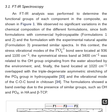
3.1. FT-IR Spectroscopy
An FT-IR analysis was performed to determine the
functional groups of each component in the composite, as
shown in
Figure 1
. We observed no significant variations in the
chemical composition of the different formulations, since both
formulations with commercial hydroxyapatite (Formulations 1
and 2) and the formulation with the experimental natural apatite
P
O
(Formulation 3) presented similar spectra. In this context, the
−
3
4
stress vibrational modes of the
bond were located at 936
−1
−1
and 1100 cm
; the symmetrical stress band at 3400 cm
was
related to the OH group originating from the water absorbed by
−1
the environment; and, finally, the band located at 1020 cm
overlapped with the triple-degenerate asymmetric stretching of
the PO
group in hydroxyapatite [
33
] and the vibrational mode
4
of the C-O-C bond in chitosan [
34
]. The formulations showed a
band overlap due to the presence of similar groups, such as OH
and PO
, in HA and β-TCP.
4