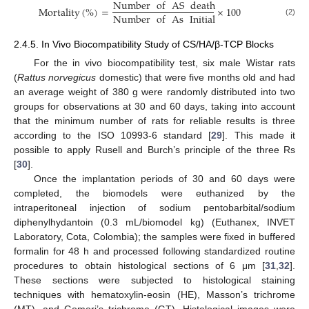
Number
of
AS
death
Mortality
(
%
)
=
×
100
Number
of
As
Initial
(2)
2.4.5. In Vivo Biocompatibility Study of CS/HA/β-TCP Blocks
For the in vivo biocompatibility test, six male Wistar rats
(
Rattus norvegicus
domestic) that were five months old and had
an average weight of 380 g were randomly distributed into two
groups for observations at 30 and 60 days, taking into account
that the minimum number of rats for reliable results is three
according to the ISO 10993-6 standard [
29
]. This made it
possible to apply Rusell and Burch’s principle of the three Rs
[
30
].
Once the implantation periods of 30 and 60 days were
completed, the biomodels were euthanized by the
intraperitoneal injection of sodium pentobarbital/sodium
diphenylhydantoin (0.3 mL/biomodel kg) (Euthanex, INVET
Laboratory, Cota, Colombia); the samples were fixed in buffered
formalin for 48 h and processed following standardized routine
procedures to obtain histological sections of 6 μm [
31
,
32
].
These sections were subjected to histological staining
techniques with hematoxylin-eosin (HE), Masson’s trichrome