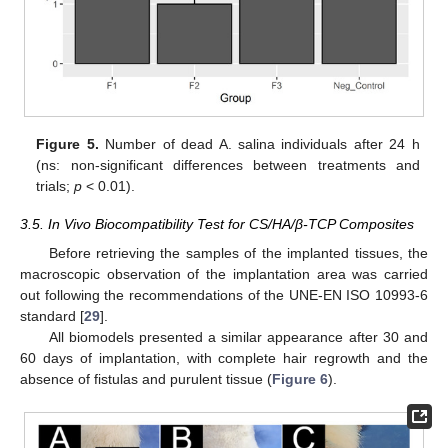
Figure 5.
Number of dead A. salina individuals after 24 h
(ns: non-significant differences between treatments and
trials;
p
< 0.01).
3.5. In Vivo Biocompatibility Test for CS/HA/β-TCP Composites
Before retrieving the samples of the implanted tissues, the
macroscopic observation of the implantation area was carried
out following the recommendations of the UNE-EN ISO 10993-6
standard [
29
].
All biomodels presented a similar appearance after 30 and
60 days of implantation, with complete hair regrowth and the
absence of fistulas and purulent tissue (
Figure 6
).