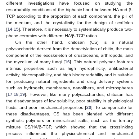
different investigations have focused on studying the
resorbability conditions of the biphasic bond between HA and β-
TCP according to the proportion of each component, the pH of
the medium, and the crystallinity for the design of scaffolds
[
14
,
15
]. Therefore, it is necessary to systematically produce two-
phase ceramics with different HA/β-TCP ratios.
On the other hand, chitosan (CS) is a natural
polysaccharide derived from the deacetylation of chitin, the main
component of the exoskeleton of crustaceans, arthropods, and
the mycelium of many fungi [
16
]. This natural polymer features
intrinsic properties such as high hydrophilicity, antibacterial
activity, biocompatibility, and high biodegradability and is suitable
for producing natural ingredients and drug delivery systems
such as hydrogels, membranes, nanofibers, and microspheres
[
17
,
18
,
19
]. However, like many polysaccharides, chitosan has
the disadvantages of low solubility, poor stability in physiological
fluids, and poor mechanical properties [
20
]. To compensate for
these disadvantages, CS has been blended with different
synthetic polymers or mineralized salts, such as the ternary
mixture CS/HA/β-TCP, which showed that the crosslinking
process influenced the physicochemical and mechanical