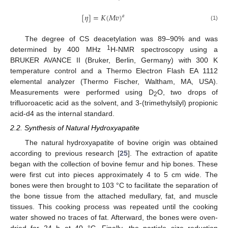
[
𝜂
]
=
𝐾
(
𝑀
𝑣
)
𝑎
(1)
The degree of CS deacetylation was 89–90% and was
1
determined by 400 MHz
H-NMR spectroscopy using a
BRUKER AVANCE II (Bruker, Berlin, Germany) with 300 K
temperature control and a Thermo Electron Flash EA 1112
elemental analyzer (Thermo Fischer, Waltham, MA, USA).
Measurements were performed using D
O, two drops of
2
trifluoroacetic acid as the solvent, and 3-(trimethylsilyl) propionic
acid-d4 as the internal standard.
2.2. Synthesis of Natural Hydroxyapatite
The natural hydroxyapatite of bovine origin was obtained
according to previous research [
25
]. The extraction of apatite
began with the collection of bovine femur and hip bones. These
were first cut into pieces approximately 4 to 5 cm wide. The
bones were then brought to 103 °C to facilitate the separation of
the bone tissue from the attached medullary, fat, and muscle
tissues. This cooking process was repeated until the cooking
water showed no traces of fat. Afterward, the bones were oven-
dried for 24 h at 40 °C. Finally, the particle size reduction