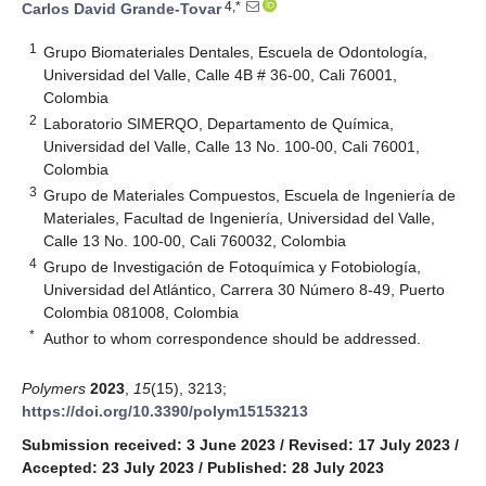
4,*
Carlos David Grande-Tovar
1
Grupo Biomateriales Dentales, Escuela de Odontología,
Universidad del Valle, Calle 4B # 36-00, Cali 76001,
Colombia
2
Laboratorio SIMERQO, Departamento de Química,
Universidad del Valle, Calle 13 No. 100-00, Cali 76001,
Colombia
3
Grupo de Materiales Compuestos, Escuela de Ingeniería de
Materiales, Facultad de Ingeniería, Universidad del Valle,
Calle 13 No. 100-00, Cali 760032, Colombia
4
Grupo de Investigación de Fotoquímica y Fotobiología,
Universidad del Atlántico, Carrera 30 Número 8-49, Puerto
Colombia 081008, Colombia
*
Author to whom correspondence should be addressed.
Polymers
2023
,
15
(15), 3213;
https://doi.org/10.3390/polym15153213
Submission received: 3 June 2023
/
Revised: 17 July 2023
/
Accepted: 23 July 2023
/
Published: 28 July 2023