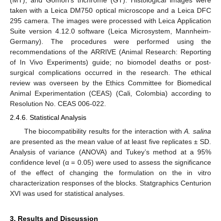
(MT), and Gomori’s trichrome (GT). Histological images were
taken with a Leica DM750 optical microscope and a Leica DFC
295 camera. The images were processed with Leica Application
Suite version 4.12.0 software (Leica Microsystem, Mannheim-
Germany). The procedures were performed using the
recommendations of the ARRIVE (Animal Research: Reporting
of In Vivo Experiments) guide; no biomodel deaths or post-
surgical complications occurred in the research. The ethical
review was overseen by the Ethics Committee for Biomedical
Animal Experimentation (CEAS) (Cali, Colombia) according to
Resolution No. CEAS 006-022.
2.4.6. Statistical Analysis
The biocompatibility results for the interaction with
A. salina
are presented as the mean value of at least five replicates ± SD.
Analysis of variance (ANOVA) and Tukey’s method at a 95%
confidence level (α = 0.05) were used to assess the significance
of the effect of changing the formulation on the in vitro
characterization responses of the blocks. Statgraphics Centurion
XVI was used for statistical analyses.
3. Results and Discussion