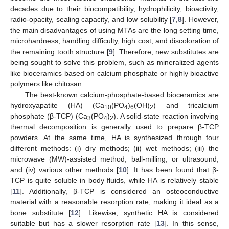
decades due to their biocompatibility, hydrophilicity, bioactivity,
radio-opacity, sealing capacity, and low solubility [
7
,
8
]. However,
the main disadvantages of using MTAs are the long setting time,
microhardness, handling difficulty, high cost, and discoloration of
the remaining tooth structure [
9
]. Therefore, new substitutes are
being sought to solve this problem, such as mineralized agents
like bioceramics based on calcium phosphate or highly bioactive
polymers like chitosan.
The best-known calcium-phosphate-based bioceramics are
hydroxyapatite (HA) (Ca
(PO
)
(OH)
) and tricalcium
10
4
6
2
phosphate (β-TCP) (Ca
(PO
)
). A solid-state reaction involving
3
4
2
thermal decomposition is generally used to prepare β-TCP
powders. At the same time, HA is synthesized through four
different methods: (i) dry methods; (ii) wet methods; (iii) the
microwave (MW)-assisted method, ball-milling, or ultrasound;
and (iv) various other methods [
10
]. It has been found that β-
TCP is quite soluble in body fluids, while HA is relatively stable
[
11
]. Additionally, β-TCP is considered an osteoconductive
material with a reasonable resorption rate, making it ideal as a
bone substitute [
12
]. Likewise, synthetic HA is considered
suitable but has a slower resorption rate [
13
]. In this sense,