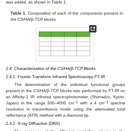
was added, as shown in
Table 1
.
Table 1.
Composition of each of the components present in
the CS/HA/β-TCP blocks.
2.4. Characterization of the CS/HA/β-TCP Blocks
2.4.1. Fourier Transform Infrared Spectroscopy FT-IR
The determination of the individual functional groups
present in the CS/HA/β-TCP blocks was performed by FT-IR on
an Affinity-1 IR infrared spectrophotometer (Shimadzu, Kyoto,
−1
−1
Japan) in the range 500–4000 cm
with a 4 cm
spectral
resolution in transmittance mode using the attenuated total
reflectance (ATR) method with a diamond tip.
2.4.2. X-ray Diffraction (DRX)