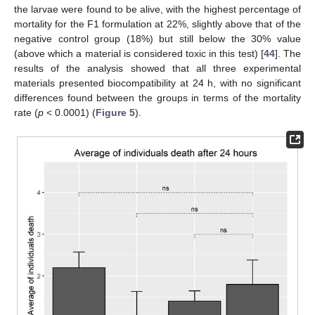
the larvae were found to be alive, with the highest percentage of
mortality for the F1 formulation at 22%, slightly above that of the
negative control group (18%) but still below the 30% value
(above which a material is considered toxic in this test) [
44
]. The
results of the analysis showed that all three experimental
materials presented biocompatibility at 24 h, with no significant
differences found between the groups in terms of the mortality
rate (
p
< 0.0001) (
Figure 5
).