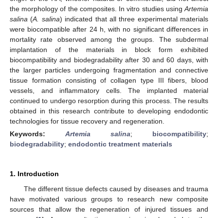
the morphology of the composites. In vitro studies using
Artemia
salina
(
A. salina
) indicated that all three experimental materials
were biocompatible after 24 h, with no significant differences in
mortality rate observed among the groups. The subdermal
implantation of the materials in block form exhibited
biocompatibility and biodegradability after 30 and 60 days, with
the larger particles undergoing fragmentation and connective
tissue formation consisting of collagen type III fibers, blood
vessels, and inflammatory cells. The implanted material
continued to undergo resorption during this process. The results
obtained in this research contribute to developing endodontic
technologies for tissue recovery and regeneration.
Keywords:
Artemia salina
;
biocompatibility
;
biodegradability
;
endodontic treatment materials
1. Introduction
The different tissue defects caused by diseases and trauma
have motivated various groups to research new composite
sources that allow the regeneration of injured tissues and