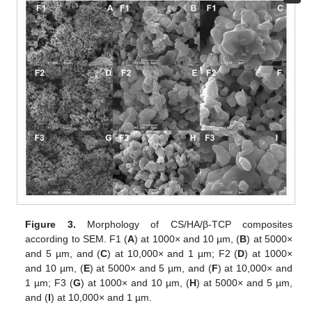
Figure 3.
Morphology of CS/HA/β-TCP composites
according to SEM. F1 (
A
) at 1000× and 10 µm, (
B
) at 5000×
and 5 µm, and (
C
) at 10,000× and 1 µm; F2 (
D
) at 1000×
and 10 µm, (
E
) at 5000× and 5 µm, and (
F
) at 10,000× and
1 µm; F3 (
G
) at 1000× and 10 µm, (
H
) at 5000× and 5 µm,
and (
I
) at 10,000× and 1 µm.