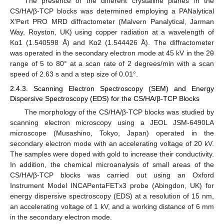
The presence of the different crystalline planes in the
CS/HA/β-TCP blocks was determined employing a PANalytical
X’Pert PRO MRD diffractometer (Malvern Panalytical, Jarman
Way, Royston, UK) using copper radiation at a wavelength of
Kα1 (1.540598 Å) and Kα2 (1.544426 Å). The diffractometer
was operated in the secondary electron mode at 45 kV in the 2θ
range of 5 to 80° at a scan rate of 2 degrees/min with a scan
speed of 2.63 s and a step size of 0.01°.
2.4.3. Scanning Electron Spectroscopy (SEM) and Energy
Dispersive Spectroscopy (EDS) for the CS/HA/β-TCP Blocks
The morphology of the CS/HA/β-TCP blocks was studied by
scanning electron microscopy using a JEOL JSM-6490LA
microscope (Musashino, Tokyo, Japan) operated in the
secondary electron mode with an accelerating voltage of 20 kV.
The samples were doped with gold to increase their conductivity.
In addition, the chemical microanalysis of small areas of the
CS/HA/β-TCP blocks was carried out using an Oxford
Instrument Model INCAPentaFETx3 probe (Abingdon, UK) for
energy dispersive spectroscopy (EDS) at a resolution of 15 nm,
an accelerating voltage of 1 kV, and a working distance of 6 mm
in the secondary electron mode.