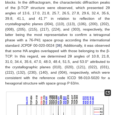
blocks. In the diffractogram, the characteristic diffraction peaks
of the β-TCP structure were observed, which presented 2θ
angles of 13.6, 17.0, 21.8, 25.7, 26.5, 27.8, 29.6, 32.4, 35.6,
39.8, 41.1, and 41.7° in relation to reflection of the
crystallographic planes (004), (110), (113), (106), (200), (202),
(008), (205), (215), (217), (224), and (303), respectively, the
latter being the most representative to confirm a tetragonal
phase with a 76-P41 space group according the international
standard JCPDF 00-020-0024 [
36
]. Additionally, it was observed
that some HA angles overlapped with those belonging to the β-
TCP. In this regard, we determined 2θ angles of 10.8, 21.8,
31.0, 34.4, 35.6, 47.0, 48.0, 48.4, 51.5, and 53.0° attributed to
the crystallographic planes (010), (020), (121), (022), (031),
(222), (132), (230), (140), and (004), respectively, which were
consistent with the reference code ICCD 98-010-5020 for a
hexagonal structure with space group P 63/m.