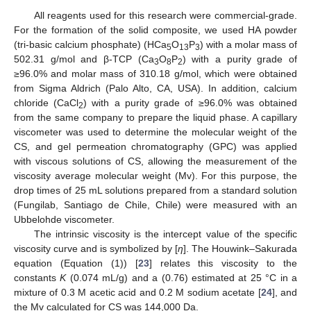
All reagents used for this research were commercial-grade.
For the formation of the solid composite, we used HA powder
(tri-basic calcium phosphate) (HCa
O
P
) with a molar mass of
5
13
3
502.31 g/mol and β-TCP (Ca
O
P
) with a purity grade of
3
8
2
≥96.0% and molar mass of 310.18 g/mol, which were obtained
from Sigma Aldrich (Palo Alto, CA, USA). In addition, calcium
chloride (CaCl
) with a purity grade of ≥96.0% was obtained
2
from the same company to prepare the liquid phase. A capillary
viscometer was used to determine the molecular weight of the
CS, and gel permeation chromatography (GPC) was applied
with viscous solutions of CS, allowing the measurement of the
viscosity average molecular weight (Mv). For this purpose, the
drop times of 25 mL solutions prepared from a standard solution
(Fungilab, Santiago de Chile, Chile) were measured with an
Ubbelohde viscometer.
The intrinsic viscosity is the intercept value of the specific
viscosity curve and is symbolized by [
η
]. The Houwink–Sakurada
equation (Equation (1)) [
23
] relates this viscosity to the
constants
K
(0.074 mL/g) and a (0.76) estimated at 25 °C in a
mixture of 0.3 M acetic acid and 0.2 M sodium acetate [
24
], and
the Mv calculated for CS was 144,000 Da.