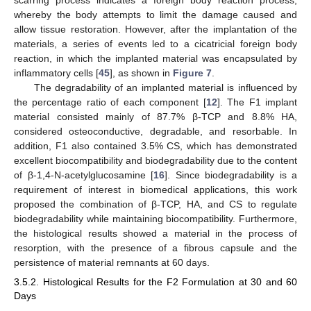
whereby the body attempts to limit the damage caused and
allow tissue restoration. However, after the implantation of the
materials, a series of events led to a cicatricial foreign body
reaction, in which the implanted material was encapsulated by
inflammatory cells [
45
], as shown in
Figure 7
.
The degradability of an implanted material is influenced by
the percentage ratio of each component [
12
]. The F1 implant
material consisted mainly of 87.7% β-TCP and 8.8% HA,
considered osteoconductive, degradable, and resorbable. In
addition, F1 also contained 3.5% CS, which has demonstrated
excellent biocompatibility and biodegradability due to the content
of β-1,4-N-acetylglucosamine [
16
]. Since biodegradability is a
requirement of interest in biomedical applications, this work
proposed the combination of β-TCP, HA, and CS to regulate
biodegradability while maintaining biocompatibility. Furthermore,
the histological results showed a material in the process of
resorption, with the presence of a fibrous capsule and the
persistence of material remnants at 60 days.
3.5.2. Histological Results for the F2 Formulation at 30 and 60
Days