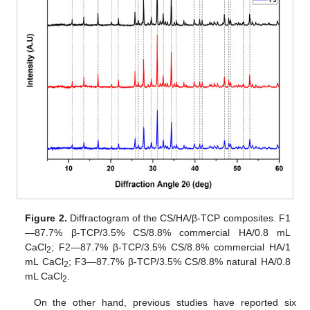
Figure 2.
Diffractogram of the CS/HA/β-TCP composites. F1
—87.7% β-TCP/3.5% CS/8.8% commercial HA/0.8 mL
CaCl
; F2—87.7% β-TCP/3.5% CS/8.8% commercial HA/1
2
mL CaCl
; F3—87.7% β-TCP/3.5% CS/8.8% natural HA/0.8
2
mL CaCl
.
2
On the other hand, previous studies have reported six