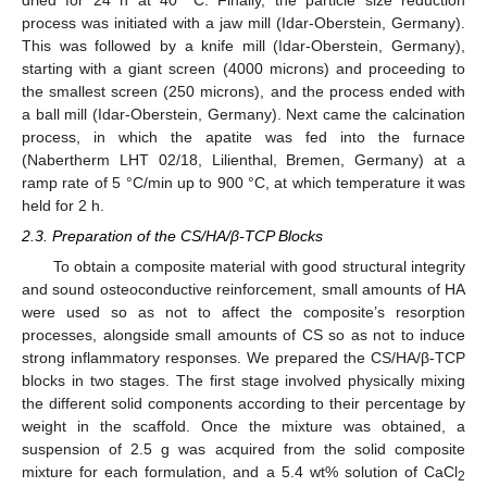
process was initiated with a jaw mill (Idar-Oberstein, Germany).
This was followed by a knife mill (Idar-Oberstein, Germany),
starting with a giant screen (4000 microns) and proceeding to
the smallest screen (250 microns), and the process ended with
a ball mill (Idar-Oberstein, Germany). Next came the calcination
process, in which the apatite was fed into the furnace
(Nabertherm LHT 02/18, Lilienthal, Bremen, Germany) at a
ramp rate of 5 °C/min up to 900 °C, at which temperature it was
held for 2 h.
2.3. Preparation of the CS/HA/β-TCP Blocks
To obtain a composite material with good structural integrity
and sound osteoconductive reinforcement, small amounts of HA
were used so as not to affect the composite’s resorption
processes, alongside small amounts of CS so as not to induce
strong inflammatory responses. We prepared the CS/HA/β-TCP
blocks in two stages. The first stage involved physically mixing
the different solid components according to their percentage by
weight in the scaffold. Once the mixture was obtained, a
suspension of 2.5 g was acquired from the solid composite
mixture for each formulation, and a 5.4 wt% solution of CaCl
2