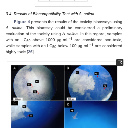
3.4. Results of Biocompatibility Test with A. salina
Figure 4
presents the results of the toxicity bioassays using
A. salina
. This bioassay could be considered a preliminary
evaluation of the toxicity using
A. salina
. In this regard, samples
−1
with an LC
above 1000 µg·mL
are considered non-toxic,
50
−1
while samples with an LC
below 100 µg·mL
are considered
50
highly toxic [
26
].