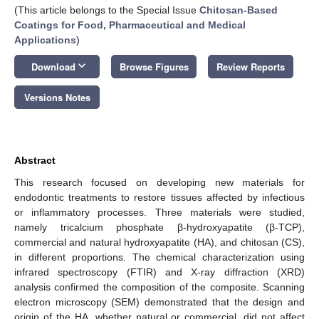
(This article belongs to the Special Issue
Chitosan-Based
Coatings for Food, Pharmaceutical and Medical
Applications
)
keyboard_arrow_down
Download
Browse Figures
Review Reports
Versions Notes
Abstract
This research focused on developing new materials for
endodontic treatments to restore tissues affected by infectious
or inflammatory processes. Three materials were studied,
namely tricalcium phosphate β-hydroxyapatite (β-TCP),
commercial and natural hydroxyapatite (HA), and chitosan (CS),
in different proportions. The chemical characterization using
infrared spectroscopy (FTIR) and X-ray diffraction (XRD)
analysis confirmed the composition of the composite. Scanning
electron microscopy (SEM) demonstrated that the design and
origin of the HA, whether natural or commercial, did not affect