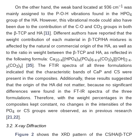
−1
On the other hand, the weak band located at 936 cm
was
mainly assigned to the P-O-H vibrations found in the HPO
4
group of the HA. However, this vibrational mode could also have
been due to the contribution of the C-O and CO
groups in both
3
the β-TCP and HA [
11
]. Different authors have reported that the
weight contribution of each material in β-TCP/HA mixtures is
affected by the natural or commercial origin of the HA, as well as
to the ratio in weight between the β-TCP and HA, as reflected in
the following formula: Ca
[(HPO
)
(PO
)
(CO
)
][(OH)
10-x
4
x
4
6-x-y
3
y
2-x-
(CO
)
] [
35
]. The FTIR spectra of all three formulations
y
3
y
indicated that the characteristic bands of CaP and CS were
present in the composites. Additionally, these results suggested
that the origin of the HA did not matter, because no significant
differences were found in the FT-IR spectra of the three
formulations. Therefore, with the weight percentages in the
composites kept constant, no changes in the intensities of the
PO
or CS groups were observed, as in previous research
4
[
21
,
22
].
3.2. X-ray Diffraction
Figure 2
shows the XRD pattern of the CS/HA/β-TCP