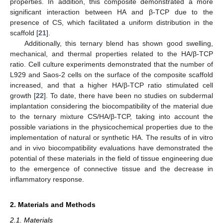
properties. In addition, this composite demonstrated a more
significant interaction between HA and β-TCP due to the
presence of CS, which facilitated a uniform distribution in the
scaffold [
21
].
Additionally, this ternary blend has shown good swelling,
mechanical, and thermal properties related to the HA/β-TCP
ratio. Cell culture experiments demonstrated that the number of
L929 and Saos-2 cells on the surface of the composite scaffold
increased, and that a higher HA/β-TCP ratio stimulated cell
growth [
22
]. To date, there have been no studies on subdermal
implantation considering the biocompatibility of the material due
to the ternary mixture CS/HA/β-TCP, taking into account the
possible variations in the physicochemical properties due to the
implementation of natural or synthetic HA. The results of in vitro
and in vivo biocompatibility evaluations have demonstrated the
potential of these materials in the field of tissue engineering due
to the emergence of connective tissue and the decrease in
inflammatory response.
2. Materials and Methods
2.1. Materials