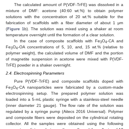
The calculated amount of P(VDF-TrFE) was dissolved in a
mixture of DMF: acetone (40:60 wt.%) to obtain polymer
solutions with the concentration of 20 wt.% suitable for the
fabrication of scaffolds with a fiber diameter of about 1 μm
(
Figure 1
b). The solution was mixed using a shaker at room
temperature overnight until the formation of a clear solution.
In the case of composite scaffolds with Fe
O
-CA and
3
4
Fe
O
-OA concentrations of 5, 10, and, 15 wt.% (relative to
3
4
polymer weight), the calculated volume of DMF and the portion
of magnetite suspension in acetone were mixed with P(VDF-
TrFE) powder in a shaker overnight.
2.4. Electrospinning Parameters
Pure P(VDF-TrFE) and composite scaffolds doped with
Fe
O
-CA nanoparticles were fabricated by a custom-made
3
4
electrospinning setup. The prepared polymer solution was
loaded into a 5-mL plastic syringe with a stainless-steel needle
(inner diameter 21 gauge). The flow rate of the solution was
regulated by a syringe pump (Aitecs 2016 Universal). Polymer
and composite fibers were deposited on the cylindrical rotating
collector. All the samples were obtained using the following