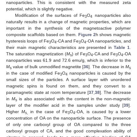
nanoparticles. This is consistent with the measured zeta
potential, which is slightly negative.
Modification of the surfaces of Fe
O
nanoparticles also
3
4
naturally results in a change of magnetic properties, which are
important in the synthesis of the magnetoactive polymer
composite scaffolds based on them.
Figure 2
h shows magnetic
hysteresis loops of Fe
O
-CA and Fe
O
-OA nanoparticles, and
3
4
3
4
their main magnetic characteristics are presented in
Table 1
.
The saturation magnetization (
M
) of Fe
O
-CA and Fe
O
-OA
s
3
4
3
4
nanoparticles was 61.9 and 72.6 emu/g, which is inferior to the
M
value of bulk unmodified magnetite [
36
]. The decrease in
M
s
s
in the case of modified Fe
O
nanoparticles is caused by the
3
4
small sizes of the particles. A surface layer with unordered
magnetic spins is found on them, and they convert to a
paramagnetic state at room temperature [
37
,
38
]. The decrease
in
M
is also associated with the content in the non-magnetic
s
layer of the modifier acid in the samples under study [
39
].
Higher
M
in the case of Fe
O
-OA, is caused by a lower
s,
3
4
concentration of OA on the nanoparticle surface. The presence
of only one carboxyl group of OA compared to the three
carboxyl groups of CA, and the good complexation ability of