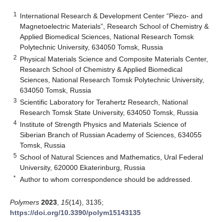
1
International Research & Development Center “Piezo- and
Magnetoelectric Materials”, Research School of Chemistry &
Applied Biomedical Sciences, National Research Tomsk
Polytechnic University, 634050 Tomsk, Russia
2
Physical Materials Science and Composite Materials Center,
Research School of Chemistry & Applied Biomedical
Sciences, National Research Tomsk Polytechnic University,
634050 Tomsk, Russia
3
Scientific Laboratory for Terahertz Research, National
Research Tomsk State University, 634050 Tomsk, Russia
4
Institute of Strength Physics and Materials Science of
Siberian Branch of Russian Academy of Sciences, 634055
Tomsk, Russia
5
School of Natural Sciences and Mathematics, Ural Federal
University, 620000 Ekaterinburg, Russia
*
Author to whom correspondence should be addressed.
Polymers
2023
,
15
(14), 3135;
https://doi.org/10.3390/polym15143135