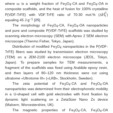
where ω is a weight fraction of Fe
O
-CA and Fe
O
-OA in
3
4
3
4
H
composite scaffolds, and the heat of fusion for 100% crystalline
0
f
P(VDF-TrFE) with VDF:TrFE ratio of 70:30 mol.% (
)
Δ
−1
equaling 45 J∙g
[
25
].
The morphology of Fe
O
-CA, Fe
O
-OA nanoparticles
3
4
3
4
and pure and composite P(VDF-TrFE) scaffolds was studied by
scanning electron microscopy (SEM) with Apreo 2 SEM electron
microscope (Thermo Fisher, Tokyo, Japan).
Distribution of modified Fe
O
nanoparticles in the P(VDF-
3
4
TrFE) fibers was studied by transmission electron microscopy
(TEM) on a JEM-2100 electron microscope (JEOL, Tokyo,
Japan). To prepare samples for TEM measurements, a
fragment of the scaffolds was fixed using Araldide epoxy resin,
and then layers of 80–120 nm thickness were cut using
ultratome «Ultrotome III» («LKB», Stockholm, Sweden).
The zeta potential of Fe
O
-CA and Fe
O
-OA
3
4
3
4
nanoparticles was determined from their electrophoretic mobility
in a U-shaped cell with gold electrodes with front fixation by
dynamic light scattering on a ZetaSizer Nano Zs device
(Malvern, Worcestershire, UK).
The magnetic properties of Fe
O
-CA, Fe
O
-OA
3
4
3
4