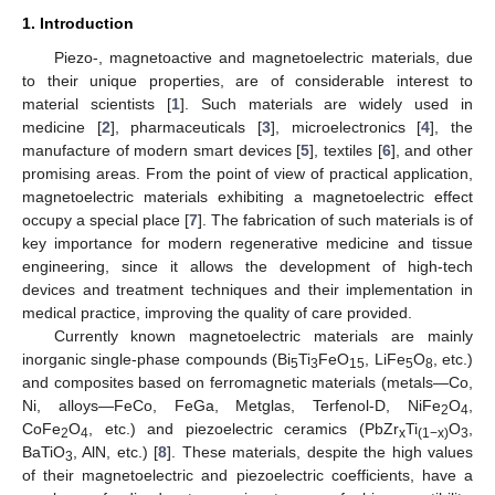
1. Introduction
Piezo-, magnetoactive and magnetoelectric materials, due
to their unique properties, are of considerable interest to
material scientists [
1
]. Such materials are widely used in
medicine [
2
], pharmaceuticals [
3
], microelectronics [
4
], the
manufacture of modern smart devices [
5
], textiles [
6
], and other
promising areas. From the point of view of practical application,
magnetoelectric materials exhibiting a magnetoelectric effect
occupy a special place [
7
]. The fabrication of such materials is of
key importance for modern regenerative medicine and tissue
engineering, since it allows the development of high-tech
devices and treatment techniques and their implementation in
medical practice, improving the quality of care provided.
Currently known magnetoelectric materials are mainly
inorganic single-phase compounds (Bi
Ti
FeO
, LiFe
O
, etc.)
5
3
15
5
8
and composites based on ferromagnetic materials (metals—Co,
Ni, alloys—FeCo, FeGa, Metglas, Terfenol-D, NiFe
O
,
2
4
CoFe
O
, etc.) and piezoelectric ceramics (PbZr
Ti
O
,
2
4
x
(1−x)
3
BaTiO
, AlN, etc.) [
8
]. These materials, despite the high values
3
of their magnetoelectric and piezoelectric coefficients, have a