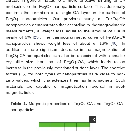
citrates in general, leads to a more effective binding of CA
molecules to the Fe
O
nanoparticle surface. This additionally
3
4
confirms the formation of a single OA layer on the surface of
Fe
O
nanoparticles. Our previous study of Fe
O
-OA
3
4
3
4
nanoparticles demonstrates that according to thermogravimetric
measurements, a weight loss equal to the amount of OA is
nearly of 6% [
23
]. The thermogravimetric curve of Fe
O
-CA
3
4
nanoparticles shows weight loss of about of 13% [
40
]. In
addition, a more significant decrease in the magnetization of
Fe
O
-CA nanoparticles can also be associated with a smaller
3
4
crystallite size than that of Fe
O
-OA, which leads to an
3
4
increase in the previously mentioned surface layer. The coercive
forces (
H
) for both types of nanoparticles have close to non-
c
zero values, which characterizes them as ferromagnets. Such
materials are capable of magnetization reversal in weak
magnetic fields.
Table 1.
Magnetic properties of Fe
O
-CA and Fe
O
-OA
3
4
3
4
nanoparticles.