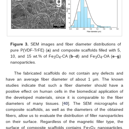
Figure 3.
SEM images and fiber diameter distributions of
pure P(VDF-TrFE) (
a
) and composite scaffolds filled with 5,
10, and 15 wt.% of Fe
O
-CA (
b
–
d
) and Fe
O
-OA (
e
–
g
)
3
4
3
4
nanoparticles.
The fabricated scaffolds do not contain any defects and
have an average fiber diameter of about 1 µm. The known
studies indicate that such a fiber diameter should have a
positive effect on human cells in the biomedical application of
the developed materials, since it is comparable to the fiber
diameters of many tissues. [
40
]. The SEM micrographs of
composite scaffolds, as well as the diameters of the obtained
fibers, allow us to evaluate the distribution of filler nanoparticles
on their surface. Regardless of the magnetic filler type, the
surface of composite scaffolds contains Fe
O
nanoparticles,
3
4