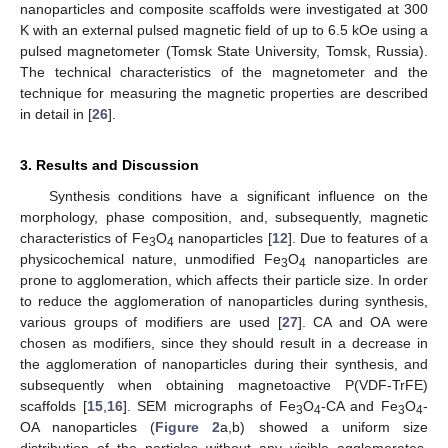
nanoparticles and composite scaffolds were investigated at 300
K with an external pulsed magnetic field of up to 6.5 kOe using a
pulsed magnetometer (Tomsk State University, Tomsk, Russia).
The technical characteristics of the magnetometer and the
technique for measuring the magnetic properties are described
in detail in [
26
].
3. Results and Discussion
Synthesis conditions have a significant influence on the
morphology, phase composition, and, subsequently, magnetic
characteristics of Fe
O
nanoparticles [
12
]. Due to features of a
3
4
physicochemical nature, unmodified Fe
O
nanoparticles are
3
4
prone to agglomeration, which affects their particle size. In order
to reduce the agglomeration of nanoparticles during synthesis,
various groups of modifiers are used [
27
]. CA and OA were
chosen as modifiers, since they should result in a decrease in
the agglomeration of nanoparticles during their synthesis, and
subsequently when obtaining magnetoactive P(VDF-TrFE)
scaffolds [
15
,
16
]. SEM micrographs of Fe
O
-CA and Fe
O
-
3
4
3
4
OA nanoparticles (
Figure 2
a,b) showed a uniform size
distribution of the particles without any visible agglomerates,