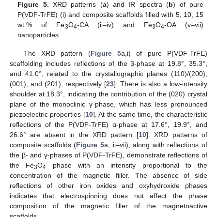
Figure 5.
XRD patterns (
a
) and IR spectra (
b
) of pure
P(VDF-TrFE) (i) and composite scaffolds filled with 5, 10, 15
wt.% of Fe
O
-CA (ii–iv) and Fe
O
-OA (v–vii)
3
4
3
4
nanoparticles.
The XRD pattern (
Figure 5
a,i) of pure P(VDF-TrFE)
scaffolding includes reflections of the β-phase at 19.8°, 35.3°,
and 41.0°, related to the crystallographic planes (110)/(200),
(001), and (201), respectively [
23
]. There is also a low-intensity
shoulder at 18.3°, indicating the contribution of the (020) crystal
plane of the monoclinic γ-phase, which has less pronounced
piezoelectric properties [
10
]. At the same time, the characteristic
reflections of the P(VDF-TrFE) α-phase at 17.6°, 19.9°, and
26.6° are absent in the XRD pattern [
10
]. XRD patterns of
composite scaffolds (
Figure 5
a, ii–vii), along with reflections of
the β- and γ-phases of P(VDF-TrFE), demonstrate reflections of
the Fe
O
phase with an intensity proportional to the
3
4
concentration of the magnetic filler. The absence of side
reflections of other iron oxides and oxyhydroxide phases
indicates that electrospinning does not affect the phase
composition of the magnetic filler of the magnetoactive
scaffolds.