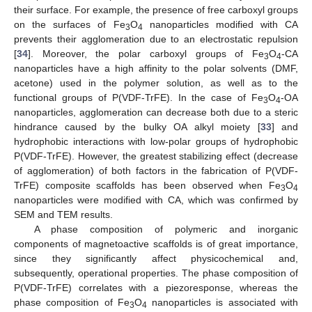
their surface. For example, the presence of free carboxyl groups
on the surfaces of Fe
O
nanoparticles modified with CA
3
4
prevents their agglomeration due to an electrostatic repulsion
[
34
]. Moreover, the polar carboxyl groups of Fe
O
-CA
3
4
nanoparticles have a high affinity to the polar solvents (DMF,
acetone) used in the polymer solution, as well as to the
functional groups of P(VDF-TrFE). In the case of Fe
O
-OA
3
4
nanoparticles, agglomeration can decrease both due to a steric
hindrance caused by the bulky OA alkyl moiety [
33
] and
hydrophobic interactions with low-polar groups of hydrophobic
P(VDF-TrFE). However, the greatest stabilizing effect (decrease
of agglomeration) of both factors in the fabrication of P(VDF-
TrFE) composite scaffolds has been observed when Fe
O
3
4
nanoparticles were modified with CA, which was confirmed by
SEM and TEM results.
A phase composition of polymeric and inorganic
components of magnetoactive scaffolds is of great importance,
since they significantly affect physicochemical and,
subsequently, operational properties. The phase composition of
P(VDF-TrFE) correlates with a piezoresponse, whereas the
phase composition of Fe
O
nanoparticles is associated with
3
4