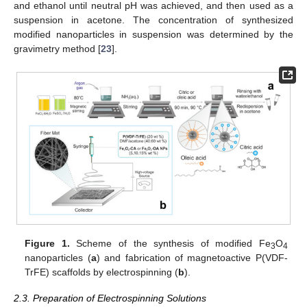
and ethanol until neutral pH was achieved, and then used as a
suspension in acetone. The concentration of synthesized
modified nanoparticles in suspension was determined by the
gravimetry method [
23
].
Figure 1.
Scheme of the synthesis of modified Fe
O
3
4
nanoparticles (
a
) and fabrication of magnetoactive P(VDF-
TrFE) scaffolds by electrospinning (
b
).
2.3. Preparation of Electrospinning Solutions