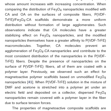
whose amount increases with increasing concentration. When
comparing the distribution of Fe
O
nanoparticles modified with
3
4
CA and OA on the surfaces of composite fibers, P(VDF-
TrFE)/Fe
O
-CA scaffolds demonstrate a more uniform
3
4
distribution without formation of large agglomerates. Such
observations indicate that CA molecules have a greater
stabilizing effect on Fe
O
nanoparticles, and the modified
3
4
nanoparticles themselves have a greater affinity to P(VDF-TrFE)
macromolecules. Together, CA molecules prevent an
agglomeration of Fe
O
-CA nanoparticles and contribute to the
3
4
most consistent distribution of the nanoparticles in the P(VDF-
TrFE) fibers. Despite the presence of nanoparticles on the
surface of P(VDF-TrFE) fibers, all of them are coated with a
polymer layer. Previously, we observed such an effect for
magnetoactive polymer scaffolds based on unmodified Fe
O
3
4
nanoparticles [
41
]. When P(VDF-TrFE) solution in the mixture of
DMF and acetone is stretched into a polymer jet under an
electric field and deposited on a collector, dispersed Fe
O
3
4
nanoparticles remain covered with a polymer layer in the fiber
due to surface tension forces.
The properties of magnetoactive composite scaffolds are