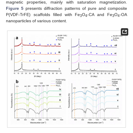
magnetic properties, mainly with saturation magnetization.
Figure 5
presents diffraction patterns of pure and composite
P(VDF-TrFE) scaffolds filled with Fe
O
-CA and Fe
O
-OA
3
4
3
4
nanoparticles of various content.