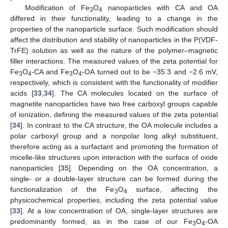
Modification of Fe
O
nanoparticles with CA and OA
3
4
differed in their functionality, leading to a change in the
properties of the nanoparticle surface. Such modification should
affect the distribution and stability of nanoparticles in the P(VDF-
TrFE) solution as well as the nature of the polymer–magnetic
filler interactions. The measured values of the zeta potential for
Fe
O
-CA and Fe
O
-OA turned out to be −35.3 and −2.6 mV,
3
4
3
4
respectively, which is consistent with the functionality of modifier
acids [
33
,
34
]. The CA molecules located on the surface of
magnetite nanoparticles have two free carboxyl groups capable
of ionization, defining the measured values of the zeta potential
[
34
]. In contrast to the CA structure, the OA molecule includes a
polar carboxyl group and a nonpolar long alkyl substituent,
therefore acting as a surfactant and promoting the formation of
micelle-like structures upon interaction with the surface of oxide
nanoparticles [
35
]. Depending on the OA concentration, a
single- or a double-layer structure can be formed during the
functionalization of the Fe
O
surface, affecting the
3
4
physicochemical properties, including the zeta potential value
[
33
]. At a low concentration of OA, single-layer structures are
predominantly formed, as in the case of our Fe
O
-OA
3
4