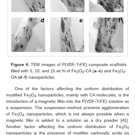
Figure 4.
TEM images of P(VDF-TrFE) composite scaffolds
filled with 5, 10, and 15 wt.% of Fe
O
-CA (
a
–
c
) and Fe
O
-
3
4
3
4
OA (
d
–
f
) nanoparticles.
One of the factors affecting the uniform distribution of
modified Fe
O
nanoparticles, mainly with CA molecules, is the
3
4
introduction of a magnetic filler into the P(VDF-TrFE) solution as
a suspension. The suspension method prevents agglomeration
of Fe
O
nanoparticles, which is not always possible when a
3
4
magnetic filler is added to a solution as a dry powder [
41
].
Another factor affecting the uniform distribution of Fe
O
3
4
nanoparticles is the presence of modifier carboxylic acids on