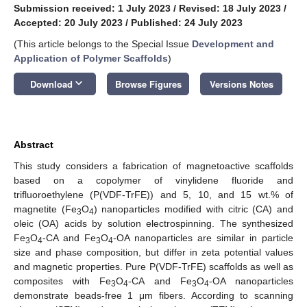
Submission received: 1 July 2023
/
Revised: 18 July 2023
/
Accepted: 20 July 2023
/
Published: 24 July 2023
(This article belongs to the Special Issue
Development and
Application of Polymer Scaffolds
)
keyboard_arrow_down
Download
Browse Figures
Versions Notes
Abstract
This study considers a fabrication of magnetoactive scaffolds
based on a copolymer of vinylidene fluoride and
trifluoroethylene (P(VDF-TrFE)) and 5, 10, and 15 wt.% of
magnetite (Fe
O
) nanoparticles modified with citric (CA) and
3
4
oleic (OA) acids by solution electrospinning. The synthesized
Fe
O
-CA and Fe
O
-OA nanoparticles are similar in particle
3
4
3
4
size and phase composition, but differ in zeta potential values
and magnetic properties. Pure P(VDF-TrFE) scaffolds as well as
composites with Fe
O
-CA and Fe
O
-OA nanoparticles
3
4
3
4
demonstrate beads-free 1 μm fibers. According to scanning