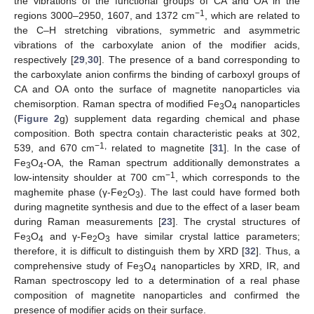
the vibrations of the functional groups of CA and OA in the
−1
regions 3000–2950, 1607, and 1372 cm
, which are related to
the C–H stretching vibrations, symmetric and asymmetric
vibrations of the carboxylate anion of the modifier acids,
respectively [
29
,
30
]. The presence of a band corresponding to
the carboxylate anion confirms the binding of carboxyl groups of
CA and OA onto the surface of magnetite nanoparticles via
chemisorption. Raman spectra of modified Fe
O
nanoparticles
3
4
(
Figure 2
g) supplement data regarding chemical and phase
composition. Both spectra contain characteristic peaks at 302,
−1,
539, and 670 cm
related to magnetite [
31
]. In the case of
Fe
O
-OA, the Raman spectrum additionally demonstrates a
3
4
−1
low-intensity shoulder at 700 cm
, which corresponds to the
maghemite phase (γ-Fe
O
). The last could have formed both
2
3
during magnetite synthesis and due to the effect of a laser beam
during Raman measurements [
23
]. The crystal structures of
Fe
O
and γ-Fe
O
have similar crystal lattice parameters;
3
4
2
3
therefore, it is difficult to distinguish them by XRD [
32
]. Thus, a
comprehensive study of Fe
O
nanoparticles by XRD, IR, and
3
4
Raman spectroscopy led to a determination of a real phase
composition of magnetite nanoparticles and confirmed the
presence of modifier acids on their surface.