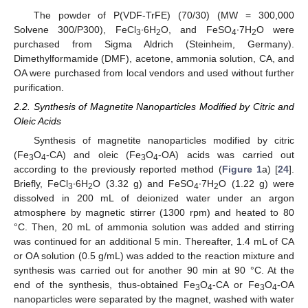
The powder of P(VDF-TrFE) (70/30) (MW = 300,000
Solvene 300/P300), FeCl
·6H
O, and FeSO
∙7H
O were
3
2
4
2
purchased from Sigma Aldrich (Steinheim, Germany).
Dimethylformamide (DMF), acetone, ammonia solution, CA, and
OA were purchased from local vendors and used without further
purification.
2.2. Synthesis of Magnetite Nanoparticles Modified by Citric and
Oleic Acids
Synthesis of magnetite nanoparticles modified by citric
(Fe
O
-CA) and oleic (Fe
O
-OA) acids was carried out
3
4
3
4
according to the previously reported method (
Figure 1
a) [
24
].
Briefly, FeCl
∙6H
O (3.32 g) and FeSO
∙7H
O (1.22 g) were
3
2
4
2
dissolved in 200 mL of deionized water under an argon
atmosphere by magnetic stirrer (1300 rpm) and heated to 80
°C. Then, 20 mL of ammonia solution was added and stirring
was continued for an additional 5 min. Thereafter, 1.4 mL of CA
or OA solution (0.5 g/mL) was added to the reaction mixture and
synthesis was carried out for another 90 min at 90 °C. At the
end of the synthesis, thus-obtained Fe
O
-CA or Fe
O
-OA
3
4
3
4
nanoparticles were separated by the magnet, washed with water