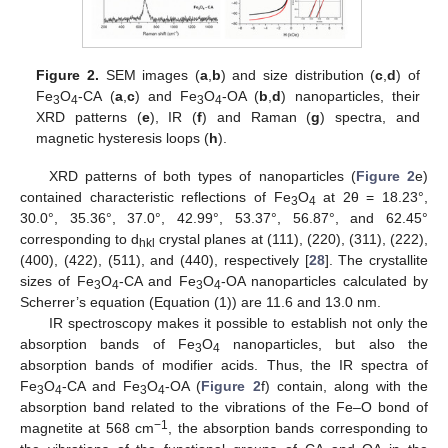
Figure 2.
SEM images (
a
,
b
) and size distribution (
c
,
d
) of
Fe
O
-CA (
a
,
c
) and Fe
O
-OA (
b
,
d
) nanoparticles, their
3
4
3
4
XRD patterns (
e
), IR (
f
) and Raman (
g
) spectra, and
magnetic hysteresis loops (
h
).
XRD patterns of both types of nanoparticles (
Figure 2
e)
contained characteristic reflections of Fe
O
at 2θ = 18.23°,
3
4
30.0°, 35.36°, 37.0°, 42.99°, 53.37°, 56.87°, and 62.45°
corresponding to d
crystal planes at (111), (220), (311), (222),
hkl
(400), (422), (511), and (440), respectively [
28
]. The crystallite
sizes of Fe
O
-CA and Fe
O
-OA nanoparticles calculated by
3
4
3
4
Scherrer’s equation (Equation (1)) are 11.6 and 13.0 nm.
IR spectroscopy makes it possible to establish not only the
absorption bands of Fe
O
nanoparticles, but also the
3
4
absorption bands of modifier acids. Thus, the IR spectra of
Fe
O
-CA and Fe
O
-OA (
Figure 2
f) contain, along with the
3
4
3
4
absorption band related to the vibrations of the Fe–O bond of
−1
magnetite at 568 cm
, the absorption bands corresponding to