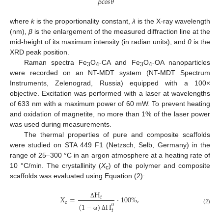
𝛽
𝑐
𝑜
𝑠
𝜃
where
k
is the proportionality constant,
λ
is the X-ray wavelength
(nm),
β
is the enlargement of the measured diffraction line at the
mid-height of its maximum intensity (in radian units), and
θ
is the
XRD peak position.
Raman spectra Fe
O
-CA and Fe
O
-OA nanoparticles
3
4
3
4
were recorded on an NT-MDT system (NT-MDT Spectrum
Instruments, Zelenograd, Russia) equipped with a 100×
objective. Excitation was performed with a laser at wavelengths
of 633 nm with a maximum power of 60 mW. To prevent heating
and oxidation of magnetite, no more than 1% of the laser power
was used during measurements.
The thermal properties of pure and composite scaffolds
were studied on STA 449 F1 (Netzsch, Selb, Germany) in the
range of 25–300 °C in an argon atmosphere at a heating rate of
10 °C/min. The crystallinity (
X
) of the polymer and composite
c
scaffolds was evaluated using Equation (2):
H
𝑋
=
·
100
%
,
f
c
Δ
(
1
−
)
H
0
(2)
f
ω
Δ