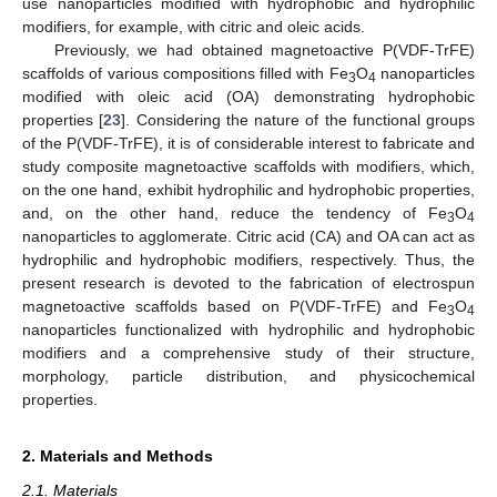
use nanoparticles modified with hydrophobic and hydrophilic
modifiers, for example, with citric and oleic acids.
Previously, we had obtained magnetoactive P(VDF-TrFE)
scaffolds of various compositions filled with Fe
O
nanoparticles
3
4
modified with oleic acid (OA) demonstrating hydrophobic
properties [
23
]. Considering the nature of the functional groups
of the P(VDF-TrFE), it is of considerable interest to fabricate and
study composite magnetoactive scaffolds with modifiers, which,
on the one hand, exhibit hydrophilic and hydrophobic properties,
and, on the other hand, reduce the tendency of Fe
O
3
4
nanoparticles to agglomerate. Citric acid (CA) and OA can act as
hydrophilic and hydrophobic modifiers, respectively. Thus, the
present research is devoted to the fabrication of electrospun
magnetoactive scaffolds based on P(VDF-TrFE) and Fe
O
3
4
nanoparticles functionalized with hydrophilic and hydrophobic
modifiers and a comprehensive study of their structure,
morphology, particle distribution, and physicochemical
properties.
2. Materials and Methods
2.1. Materials