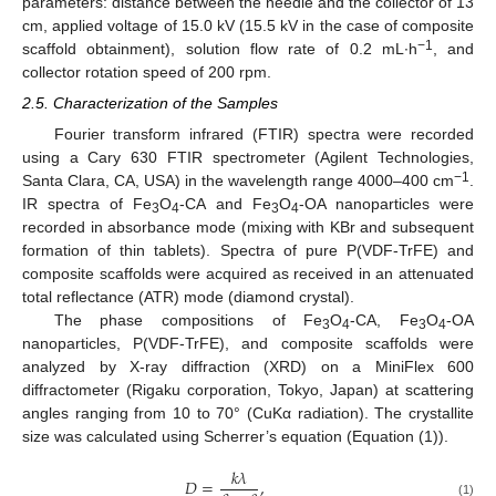
parameters: distance between the needle and the collector of 13
cm, applied voltage of 15.0 kV (15.5 kV in the case of composite
−1
scaffold obtainment), solution flow rate of 0.2 mL∙h
, and
collector rotation speed of 200 rpm.
2.5. Characterization of the Samples
Fourier transform infrared (FTIR) spectra were recorded
using a Cary 630 FTIR spectrometer (Agilent Technologies,
−1
Santa Clara, CA, USA) in the wavelength range 4000–400 cm
.
IR spectra of Fe
O
-CA and Fe
O
-OA nanoparticles were
3
4
3
4
recorded in absorbance mode (mixing with KBr and subsequent
formation of thin tablets). Spectra of pure P(VDF-TrFE) and
composite scaffolds were acquired as received in an attenuated
total reflectance (ATR) mode (diamond crystal).
The phase compositions of Fe
O
-CA, Fe
O
-OA
3
4
3
4
nanoparticles, P(VDF-TrFE), and composite scaffolds were
analyzed by X-ray diffraction (XRD) on a MiniFlex 600
diffractometer (Rigaku corporation, Tokyo, Japan) at scattering
angles ranging from 10 to 70° (CuKα radiation). The crystallite
size was calculated using Scherrer’s equation (Equation (1)).
𝑘
𝜆
𝐷
=
,
(1)