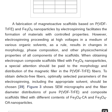
A fabrication of magnetoactive scaffolds based on P(VDF-
TrFE) and Fe
O
nanoparticles by electrospinning facilitates the
3
4
formation of materials with controlled properties. However,
electrospinning proceeding at high voltages in a medium of
various organic solvents, as a rule, results in changes in
morphology, phase composition, and other physicochemical
properties of all components of the scaffolds. When obtaining
electrospun composite scaffolds filled with Fe
O
nanoparticles,
3
4
a special attention should be paid to the morphology and
distribution of the magnetic filler in the P(VDF-TrFE) fibers. To
obtain defects-free fibers, optimally selected parameters of the
electrospinning, including the appropriate solvent, should be
chosen [
39
].
Figure 3
shows SEM micrographs and the fiber
diameter distributions of pure P(VDF-TrFE) and composite
scaffolds filled with different contents of Fe
O
-CA and Fe
O
-
3
4
3
4
OA nanoparticles.