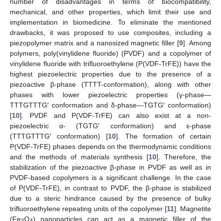
number of disadvantages in terms of biocompatibility,
mechanical, and other properties, which limit their use and
implementation in biomedicine. To eliminate the mentioned
drawbacks, it was proposed to use composites, including a
piezopolymer matrix and a nanosized magnetic filler [
9
]. Among
polymers, poly(vinylidene fluoride) (PVDF) and a copolymer of
vinylidene fluoride with trifluoroethylene (P(VDF-TrFE)) have the
highest piezoelectric properties due to the presence of a
piezoactive β-phase (TTTT-conformation), along with other
phases with lower piezoelectric properties (γ-phase—
TTTGTTTG′ conformation and δ-phase—TGTG′ conformation)
[
10
]. PVDF and P(VDF-TrFE) can also exist at a non-
piezoelectric α- (TGTG′ conformation) and ε-phase
(TTTGTTTG′ conformation) [
10
]. The formation of certain
P(VDF-TrFE) phases depends on the thermodynamic conditions
and the methods of materials synthesis [
10
]. Therefore, the
stabilization of the piezoactive β-phase in PVDF as well as in
PVDF-based copolymers is a significant challenge. In the case
of P(VDF-TrFE), in contrast to PVDF, the β-phase is stabilized
due to a steric hindrance caused by the presence of bulky
trifluoroethylene repeating units of the copolymer [
11
]. Magnetite
(Fe
O
) nanoparticles can act as a magnetic filler of the
3
4