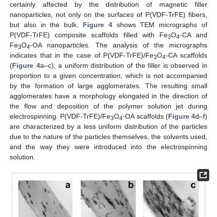
certainly affected by the distribution of magnetic filler
nanoparticles, not only on the surfaces of P(VDF-TrFE) fibers,
but also in the bulk.
Figure 4
shows TEM micrographs of
P(VDF-TrFE) composite scaffolds filled with Fe
O
-CA and
3
4
Fe
O
-OA nanoparticles. The analysis of the micrographs
3
4
indicates that in the case of P(VDF-TrFE)/Fe
O
-CA scaffolds
3
4
(
Figure 4
a–c), a uniform distribution of the filler is observed in
proportion to a given concentration, which is not accompanied
by the formation of large agglomerates. The resulting small
agglomerates have a morphology elongated in the direction of
the flow and deposition of the polymer solution jet during
electrospinning. P(VDF-TrFE)/Fe
O
-OA scaffolds (
Figure 4
d–f)
3
4
are characterized by a less uniform distribution of the particles
due to the nature of the particles themselves, the solvents used,
and the way they were introduced into the electrospinning
solution.