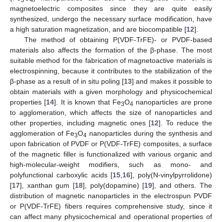
magnetoelectric composites since they are quite easily
synthesized, undergo the necessary surface modification, have
a high saturation magnetization, and are biocompatible [
12
].
The method of obtaining P(VDF-TrFE)- or PVDF-based
materials also affects the formation of the β-phase. The most
suitable method for the fabrication of magnetoactive materials is
electrospinning, because it contributes to the stabilization of the
β-phase as a result of in situ poling [
13
] and makes it possible to
obtain materials with a given morphology and physicochemical
properties [
14
]. It is known that Fe
O
nanoparticles are prone
3
4
to agglomeration, which affects the size of nanoparticles and
other properties, including magnetic ones [
12
]. To reduce the
agglomeration of Fe
O
nanoparticles during the synthesis and
3
4
upon fabrication of PVDF or P(VDF-TrFE) composites, a surface
of the magnetic filler is functionalized with various organic and
high-molecular-weight modifiers, such as mono- and
polyfunctional carboxylic acids [
15
,
16
], poly(N-vinylpyrrolidone)
[
17
], xanthan gum [
18
], poly(dopamine) [
19
], and others. The
distribution of magnetic nanoparticles in the electrospun PVDF
or P(VDF-TrFE) fibers requires comprehensive study, since it
can affect many physicochemical and operational properties of