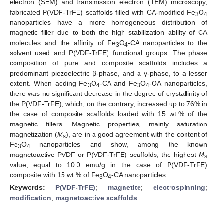
electron (SEM) and transmission electron (TEM) microscopy,
fabricated P(VDF-TrFE) scaffolds filled with CA-modified Fe
O
3
4
nanoparticles have a more homogeneous distribution of
magnetic filler due to both the high stabilization ability of CA
molecules and the affinity of Fe
O
-CA nanoparticles to the
3
4
solvent used and P(VDF-TrFE) functional groups. The phase
composition of pure and composite scaffolds includes a
predominant piezoelectric β-phase, and a γ-phase, to a lesser
extent. When adding Fe
O
-CA and Fe
O
-OA nanoparticles,
3
4
3
4
there was no significant decrease in the degree of crystallinity of
the P(VDF-TrFE), which, on the contrary, increased up to 76% in
the case of composite scaffolds loaded with 15 wt.% of the
magnetic fillers. Magnetic properties, mainly saturation
magnetization (
M
), are in a good agreement with the content of
s
Fe
O
nanoparticles and show, among the known
3
4
magnetoactive PVDF or P(VDF-TrFE) scaffolds, the highest
M
s
value, equal to 10.0 emu/g in the case of P(VDF-TrFE)
composite with 15 wt.% of Fe
O
-CA nanoparticles.
3
4
Keywords:
P(VDF-TrFE)
;
magnetite
;
electrospinning
;
modification
;
magnetoactive scaffolds