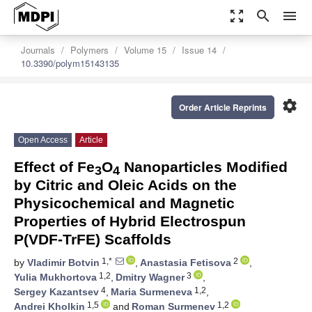
zoom_out_map
search
menu
Journals
Polymers
Volume 15
Issue 14
10.3390/polym15143135
settings
Order Article Reprints
Open Access
Article
Effect of Fe
O
Nanoparticles Modified
3
4
by Citric and Oleic Acids on the
Physicochemical and Magnetic
Properties of Hybrid Electrospun
P(VDF-TrFE) Scaffolds
1,*
2
by
Vladimir Botvin
,
Anastasia Fetisova
,
1,2
3
Yulia Mukhortova
,
Dmitry Wagner
,
4
1,2
Sergey Kazantsev
,
Maria Surmeneva
,
1,5
1,2
Andrei Kholkin
and
Roman Surmenev