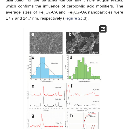
which confirms the influence of carboxylic acid modifiers. The
average sizes of Fe
O
-CA and Fe
O
-OA nanoparticles were
3
4
3
4
17.7 and 24.7 nm, respectively (
Figure 2
c,d).