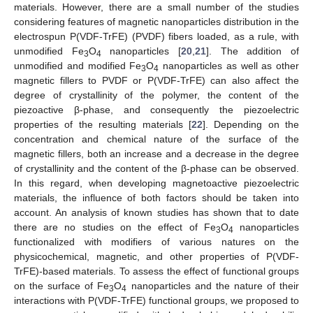
materials. However, there are a small number of the studies
considering features of magnetic nanoparticles distribution in the
electrospun P(VDF-TrFE) (PVDF) fibers loaded, as a rule, with
unmodified Fe
O
nanoparticles [
20
,
21
]. The addition of
3
4
unmodified and modified Fe
O
nanoparticles as well as other
3
4
magnetic fillers to PVDF or P(VDF-TrFE) can also affect the
degree of crystallinity of the polymer, the content of the
piezoactive β-phase, and consequently the piezoelectric
properties of the resulting materials [
22
]. Depending on the
concentration and chemical nature of the surface of the
magnetic fillers, both an increase and a decrease in the degree
of crystallinity and the content of the β-phase can be observed.
In this regard, when developing magnetoactive piezoelectric
materials, the influence of both factors should be taken into
account. An analysis of known studies has shown that to date
there are no studies on the effect of Fe
O
nanoparticles
3
4
functionalized with modifiers of various natures on the
physicochemical, magnetic, and other properties of P(VDF-
TrFE)-based materials. To assess the effect of functional groups
on the surface of Fe
O
nanoparticles and the nature of their
3
4
interactions with P(VDF-TrFE) functional groups, we proposed to