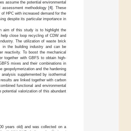
ies assume the potential environmental
ed assessment methodology [
4
]. These
ty of HPC with increased demand for the
ng despite its particular importance in
n aim of this study is to highlight the
ay help close loop recycling of CDW and
industry. The utilization of waste brick
ws in the building industry and can be
r reactivity. To boost the mechanical
der together with GBFS to obtain high-
 GBFS mixes and their combinations in
the geopolymerization and the hardening
e analysis supplemented by isothermal
results are linked together with carbon
 combined functional and environmental
 potential valorization of this abundant
100 years old) and was collected on a