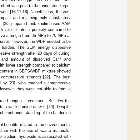
 effort was paid to the understanding of
owder [
16
,
17
,
18
]. Nonetheless, the vast
impact and reaching only satisfactory
. [
20
] prepared metakaolin-based AAM
evel of material porosity compared to
ive strength from 36 MPa to 70 MPa at
cursor. However, the WBP needed to be
 harden. The SEM energy dispersive
ssive strength after 28 days of curing.
2+
cs and amount of dissolved Ca
and
with lower strength compared to calcium
CaO content in GBFS/WBP mixture showed
 compressive strength [
22
]. The best
 by [
23
], who reached a compressive
owever, they were not able to form a
road range of precursors. Besides the
tors were studied as well [
24
]. Despite
 coherent understanding of the hardening
al benefits related to the environmental
ther with the use of waste materials,
 or sodium hydroxide is associated with