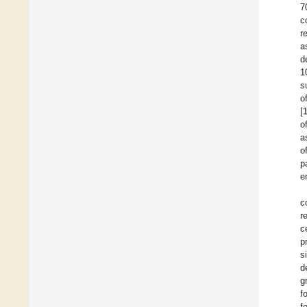
7
c
r
a
d
1
s
o
[
o
a
o
p
e
c
r
c
p
s
d
g
f
f