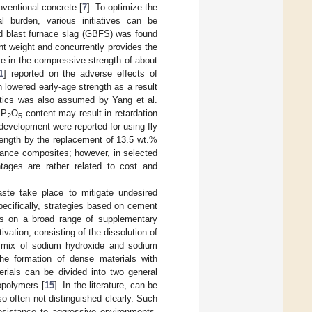
nventional concrete [
7
]. To optimize the
l burden, various initiatives can be
ted blast furnace slag (GBFS) was found
t weight and concurrently provides the
se in the compressive strength of about
1
] reported on the adverse effects of
lowered early-age strength as a result
netics was also assumed by Yang et al.
 P
O
content may result in retardation
2
5
development were reported for using fly
ength by the replacement of 13.5 wt.%
mance composites; however, in selected
tages are rather related to cost and
aste take place to mitigate undesired
cifically, strategies based on cement
cus on a broad range of supplementary
tivation, consisting of the dissolution of
 a mix of sodium hydroxide and sodium
 the formation of dense materials with
erials can be divided into two general
opolymers [
15
]. In the literature, can be
 often not distinguished clearly. Such
resistance to aggressive environments,