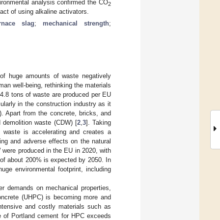
vironmental analysis confirmed the CO
2
t of using alkaline activators.
rnace slag
;
mechanical strength
;
n of huge amounts of waste negatively
man well-being, rethinking the materials
 4.8 tons of waste are produced per EU
larly in the construction industry as it
. Apart from the concrete, bricks, and
d demolition waste (CDW) [
2
,
3
]. Taking
ed waste is accelerating and creates a
lling and adverse effects on the natural
 were produced in the EU in 2020, with
e of about 200% is expected by 2050. In
uge environmental footprint, including
her demands on mechanical properties,
 concrete (UHPC) is becoming more and
ntensive and costly materials such as
ge of Portland cement for HPC exceeds