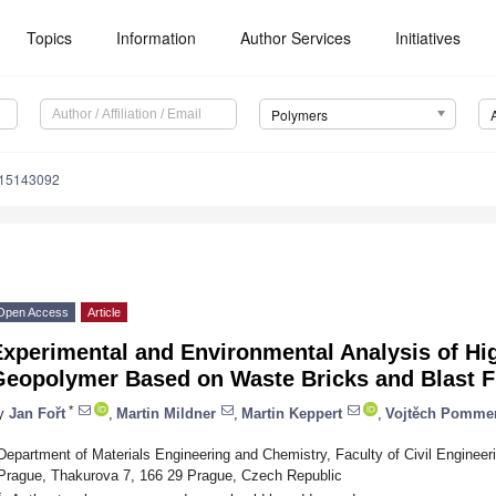
Topics
Information
Author Services
Initiatives
Polymers
m15143092
Open Access
Article
Experimental and Environmental Analysis of Hi
Geopolymer Based on Waste Bricks and Blast F
*
y
Jan Fořt
,
Martin Mildner
,
Martin Keppert
,
Vojtěch Pomme
Department of Materials Engineering and Chemistry, Faculty of Civil Engineer
Prague, Thakurova 7, 166 29 Prague, Czech Republic
*