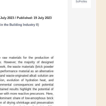
SciProfiles
 July 2023
/
Published: 19 July 2023
in the Building Industry II
)
te raw materials for the production of
es. However, the majority of designed
work, the waste materials (brick powder
-performance material as an alternative
nd waste-originated alkali solution are
on, evolution of hydration heat, and
ronmental consequences and potential
ined results highlight the potential of
her with more reactive precursors. Here,
dominant share of low-amorphous brick
on of drying shrinkage and preservation