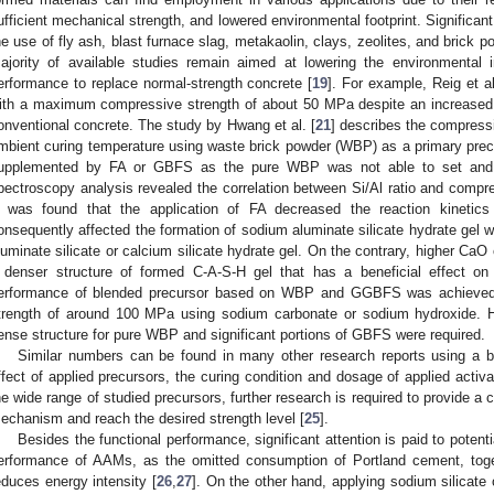
ufficient mechanical strength, and lowered environmental footprint. Significant
he use of fly ash, blast furnace slag, metakaolin, clays, zeolites, and brick p
ajority of available studies remain aimed at lowering the environmental 
erformance to replace normal-strength concrete [
19
]. For example, Reig et al
ith a maximum compressive strength of about 50 MPa despite an increased l
onventional concrete. The study by Hwang et al. [
21
] describes the compress
mbient curing temperature using waste brick powder (WBP) as a primary pre
upplemented by FA or GBFS as the pure WBP was not able to set and
pectroscopy analysis revealed the correlation between Si/Al ratio and compre
t was found that the application of FA decreased the reaction kineti
onsequently affected the formation of sodium aluminate silicate hydrate gel 
luminate silicate or calcium silicate hydrate gel. On the contrary, higher 
 denser structure of formed C-A-S-H gel that has a beneficial effect on
erformance of blended precursor based on WBP and GGBFS was achieved
trength of around 100 MPa using sodium carbonate or sodium hydroxide. H
ense structure for pure WBP and significant portions of GBFS were required.
Similar numbers can be found in many other research reports using a b
ffect of applied precursors, the curing condition and dosage of applied activa
he wide range of studied precursors, further research is required to provide a
echanism and reach the desired strength level [
25
].
Besides the functional performance, significant attention is paid to potenti
erformance of AAMs, as the omitted consumption of Portland cement, toge
educes energy intensity [
26
,
27
]. On the other hand, applying sodium silicate