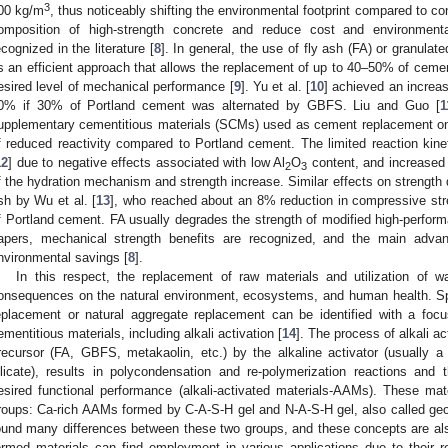
3
00 kg/m
, thus noticeably shifting the environmental footprint compared to co
omposition of high-strength concrete and reduce cost and environmenta
ecognized in the literature [
8
]. In general, the use of fly ash (FA) or granula
s an efficient approach that allows the replacement of up to 40–50% of cemen
esired level of mechanical performance [
9
]. Yu et al. [
10
] achieved an increa
0% if 30% of Portland cement was alternated by GBFS. Liu and Guo [
1
upplementary cementitious materials (SCMs) used as cement replacement on 
f reduced reactivity compared to Portland cement. The limited reaction ki
12
] due to negative effects associated with low Al
O
content, and increased
2
3
f the hydration mechanism and strength increase. Similar effects on strength 
sh by Wu et al. [
13
], who reached about an 8% reduction in compressive str
f Portland cement. FA usually degrades the strength of modified high-perfor
apers, mechanical strength benefits are recognized, and the main advan
nvironmental savings [
8
].
In this respect, the replacement of raw materials and utilization of w
onsequences on the natural environment, ecosystems, and human health. Spe
eplacement or natural aggregate replacement can be identified with a fo
ementitious materials, including alkali activation [
14
]. The process of alkali ac
recursor (FA, GBFS, metakaolin, etc.) by the alkaline activator (usually
ilicate), results in polycondensation and re-polymerization reactions and
esired functional performance (alkali-activated materials-AAMs). These mat
roups: Ca-rich AAMs formed by C-A-S-H gel and N-A-S-H gel, also called ge
ound many differences between these two groups, and these concepts are also
ormed materials can find employment in various applications due to their 