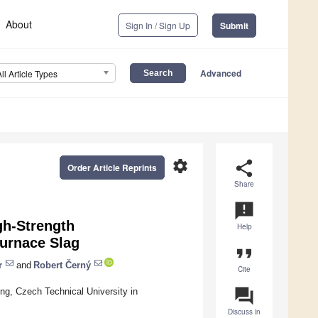
About
Sign In / Sign Up
Submit
Advanced
All Article Types
settings
share
Order Article Reprints
Share
announcement
gh-Strength
Help
urnace Slag
format_quote
r
and
Robert Černý
Cite
question_answer
ing, Czech Technical University in
Discuss in