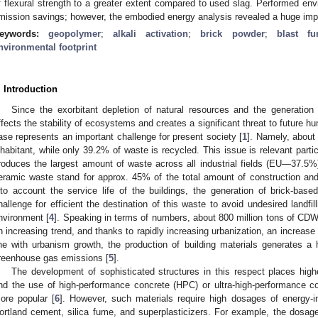
f flexural strength to a greater extent compared to used slag. Performed en
mission savings; however, the embodied energy analysis revealed a huge impac
eywords:
geopolymer
;
alkali activation
;
brick powder
;
blast fu
nvironmental footprint
. Introduction
Since the exorbitant depletion of natural resources and the generatio
ffects the stability of ecosystems and creates a significant threat to future hu
ase represents an important challenge for present society [
1
]. Namely, about
nhabitant, while only 39.2% of waste is recycled. This issue is relevant particu
roduces the largest amount of waste across all industrial fields (EU—37.5%)
eramic waste stand for approx. 45% of the total amount of construction an
nto account the service life of the buildings, the generation of brick-bas
hallenge for efficient the destination of this waste to avoid undesired landfi
nvironment [
4
]. Speaking in terms of numbers, about 800 million tons of CDW
n increasing trend, and thanks to rapidly increasing urbanization, an increas
ine with urbanism growth, the production of building materials generates a h
reenhouse gas emissions [
5
].
The development of sophisticated structures in this respect places hig
nd the use of high-performance concrete (HPC) or ultra-high-performance
ore popular [
6
]. However, such materials require high dosages of energy-i
ortland cement, silica fume, and superplasticizers. For example, the dosa