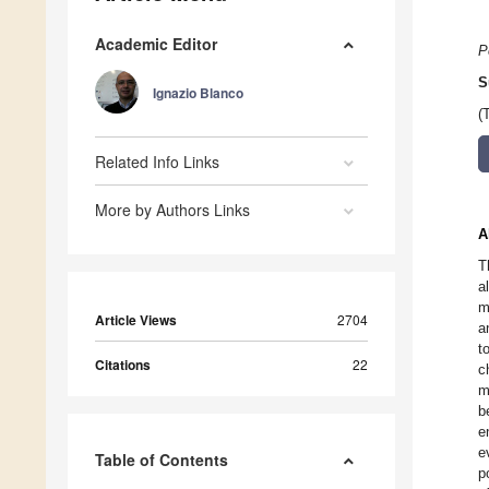
Academic Editor
P
S
Ignazio Blanco
(
Related Info Links
More by Authors Links
A
T
a
m
Article Views
2704
a
t
Citations
22
c
m
b
e
e
Table of Contents
p