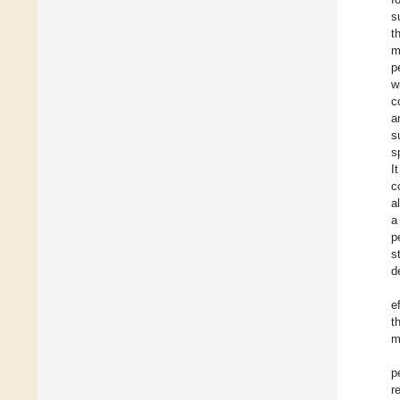
s
t
m
p
w
c
a
s
s
I
c
a
a
p
s
d
e
t
m
p
r