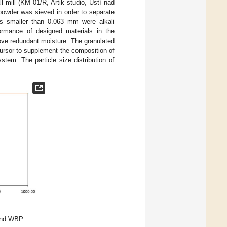
ll mill (KM 01/R, Artik studio, Ústí nad
powder was sieved in order to separate
les smaller than 0.063 mm were alkali
formance of designed materials in the
ove redundant moisture. The granulated
ursor to supplement the composition of
stem. The particle size distribution of
and WBP.