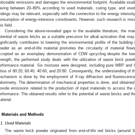
oticeable emissions and damages the environmental footprint. Available stud
aving between 20–80% according to used materials, curing type, and us
indings may be relevant, especially with the connection to the energy intensi
onsumption of energy-intensive constituents. However, such research is missi
is field.
Considering the above-revealed gaps in the available literature, the mai
otential of waste bricks as a suitable precursor for alkali activation that m
ignificantly contributes to lowering the environmental profile of the building 
owder as an end-of-life material promotes the circularity of material flo
ccepted as an exemplary demonstration of CDW upcycling despite the lowe
trength, the performed study deals with the utilization of waste brick pow
erformance material. Six mixtures were designed, including pure WBP and
atios of 80:20; 60:40; 40:60, and 20:80. Consequently, the understanding of 
echanism is done by the employment of X-ray diffraction and fluorescenc
alorimetry. The determination of mechanical properties is done, and obtained 
ioxide emissions related to the production of input materials to access the
erformance. The obtained results refer to the potential of waste bricks and the
aterial.
. Materials and Methods
.1. Used Materials
The waste brick powder originated from end-of-life red bricks (around 