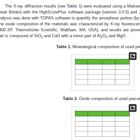
The X-ray diffraction results (see
Table 1
) were evaluated using a Malver
reat Britain) with the HighScorePlus software package (version 3.0.5) a
nalysis was done with TOPAS software to quantify the amorphous portion (by 
he oxide composition of the materials was characterized by X-ray fluoresc
400 XP, Thermofisher Scientific, Waltham, MA, USA), and results are prov
art is composed of SiO
and CaO with a minor part of Al
O
and MgO.
2
2
3
Table 1.
Mineralogical composition of used pr
Table 2.
Oxide composition of used precur