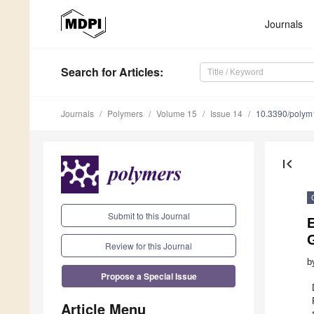
Journals
Search
for Articles
:
Journals
Polymers
Volume 15
Issue 14
10.3390/poly
first_page
Submit to this Journal
Review for this Journal
b
Propose a Special Issue
Article Menu