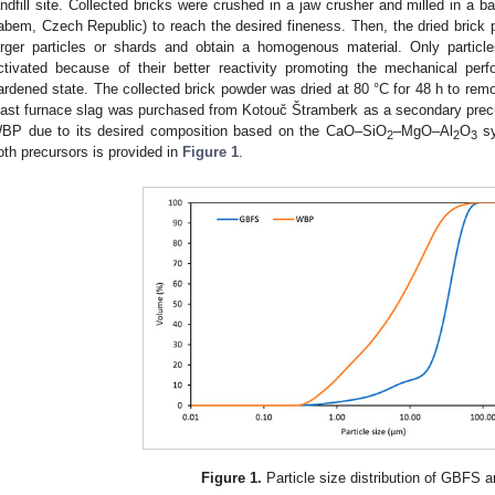
andfill site. Collected bricks were crushed in a jaw crusher and milled in a ba
abem, Czech Republic) to reach the desired fineness. Then, the dried brick 
arger particles or shards and obtain a homogenous material. Only partic
ctivated because of their better reactivity promoting the mechanical per
ardened state. The collected brick powder was dried at 80 °C for 48 h to rem
last furnace slag was purchased from Kotouč Štramberk as a secondary prec
BP due to its desired composition based on the CaO–SiO
–MgO–Al
O
sy
2
2
3
oth precursors is provided in
Figure 1
.
Figure 1.
Particle size distribution of GBFS 