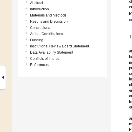
o
Abstract
e
Introduction
K
Materials and Methods
e
Results and Discussion
Conclusions
Author Contributions
1
Funding
Institutional Review Board Statement
a
Data Availability Statement
b
Conflicts of Interest
i
References
p
c
i
c
e
a
l
g
a
m
P