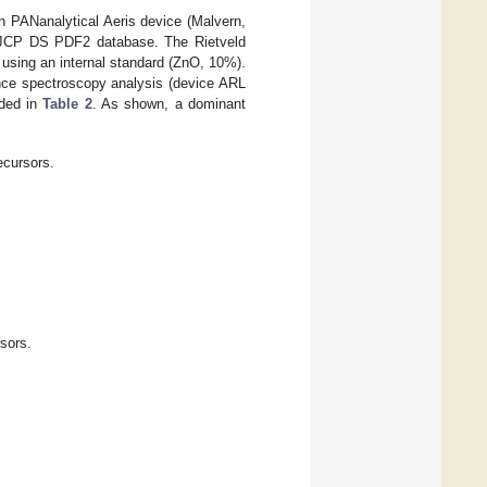
n PANanalytical Aeris device (Malvern,
nd JCP DS PDF2 database. The Rietveld
using an internal standard (ZnO, 10%).
ence spectroscopy analysis (device ARL
ided in
Table 2
. As shown, a dominant
ecursors.
sors.