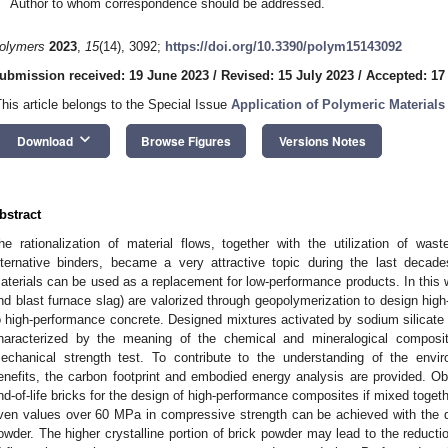
Author to whom correspondence should be addressed.
olymers
2023
,
15
(14), 3092;
https://doi.org/10.3390/polym15143092
ubmission received: 19 June 2023
/
Revised: 15 July 2023
/
Accepted: 17
This article belongs to the Special Issue
Application of Polymeric Materials 
keyboard_arrow_down
Download
Browse Figures
Versions Notes
bstract
he rationalization of material flows, together with the utilization of was
lternative binders, became a very attractive topic during the last decad
aterials can be used as a replacement for low-performance products. In this 
nd blast furnace slag) are valorized through geopolymerization to design high
o high-performance concrete. Designed mixtures activated by sodium silicate a
haracterized by the meaning of the chemical and mineralogical compositi
echanical strength test. To contribute to the understanding of the envi
enefits, the carbon footprint and embodied energy analysis are provided. Obta
nd-of-life bricks for the design of high-performance composites if mixed toget
ven values over 60 MPa in compressive strength can be achieved with the 
owder. The higher crystalline portion of brick powder may lead to the reducti