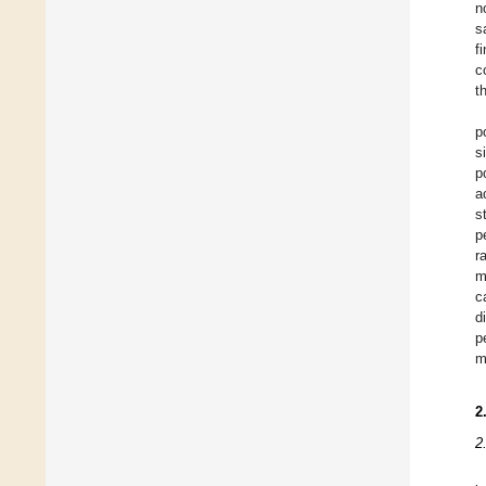
n
s
f
c
th
p
s
p
a
s
p
r
m
c
d
p
m
2
2