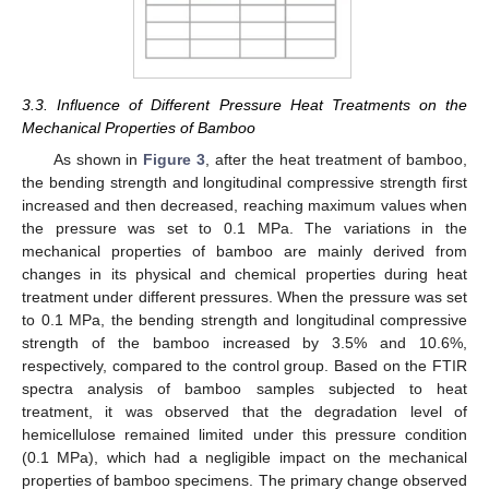
3.3. Influence of Different Pressure Heat Treatments on the
Mechanical Properties of Bamboo
As shown in
Figure 3
, after the heat treatment of bamboo,
the bending strength and longitudinal compressive strength first
increased and then decreased, reaching maximum values when
the pressure was set to 0.1 MPa. The variations in the
mechanical properties of bamboo are mainly derived from
changes in its physical and chemical properties during heat
treatment under different pressures. When the pressure was set
to 0.1 MPa, the bending strength and longitudinal compressive
strength of the bamboo increased by 3.5% and 10.6%,
11. May
12. May
13. May
14. May
15. May
16. May
17. May
18. May
19. May
21. May
22. May
23. May
24. May
25. May
26. May
27. May
28. May
29. May
31. May
1. Jun
2. Jun
3. Jun
4. Jun
5. Jun
6. Jun
7. Jun
8. Jun
10. Jun
11. Jun
12. Jun
13. Jun
14. Jun
15. Jun
16. Jun
17. Jun
18. Jun
20. Jun
21. Jun
22. Jun
23. Jun
24. Jun
25. Jun
26. Jun
27. Jun
28. Jun
30. Jun
1. Jul
2. Jul
3. Jul
4. Jul
5. Jul
6. Jul
7. Jul
8. Jul
10. Jul
11. Jul
12. Jul
13. Jul
14. Jul
15. Jul
16. Jul
17. Jul
18. Jul
20. Jul
21. Jul
22. Jul
23. Jul
24. Jul
25. Jul
26. Jul
27. Jul
28. Jul
30. Jul
31. Jul
1. Aug
2. Aug
3. Aug
4. Aug
5. Aug
6. Aug
7. Aug
respectively, compared to the control group. Based on the FTIR
spectra analysis of bamboo samples subjected to heat
treatment, it was observed that the degradation level of
hemicellulose remained limited under this pressure condition
(0.1 MPa), which had a negligible impact on the mechanical
properties of bamboo specimens. The primary change observed