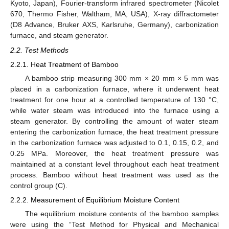
Kyoto, Japan), Fourier-transform infrared spectrometer (Nicolet
670, Thermo Fisher, Waltham, MA, USA), X-ray diffractometer
(D8 Advance, Bruker AXS, Karlsruhe, Germany), carbonization
furnace, and steam generator.
2.2. Test Methods
2.2.1. Heat Treatment of Bamboo
A bamboo strip measuring 300 mm × 20 mm × 5 mm was
placed in a carbonization furnace, where it underwent heat
treatment for one hour at a controlled temperature of 130 °C,
while water steam was introduced into the furnace using a
steam generator. By controlling the amount of water steam
entering the carbonization furnace, the heat treatment pressure
in the carbonization furnace was adjusted to 0.1, 0.15, 0.2, and
0.25 MPa. Moreover, the heat treatment pressure was
maintained at a constant level throughout each heat treatment
process. Bamboo without heat treatment was used as the
control group (C).
2.2.2. Measurement of Equilibrium Moisture Content
The equilibrium moisture contents of the bamboo samples
were using the “Test Method for Physical and Mechanical