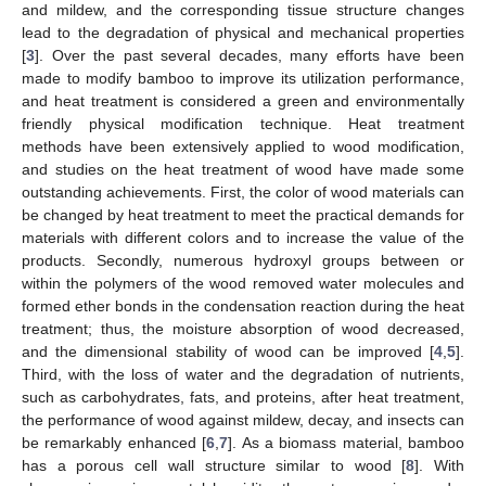
and mildew, and the corresponding tissue structure changes
lead to the degradation of physical and mechanical properties
[
3
]. Over the past several decades, many efforts have been
made to modify bamboo to improve its utilization performance,
and heat treatment is considered a green and environmentally
friendly physical modification technique. Heat treatment
methods have been extensively applied to wood modification,
and studies on the heat treatment of wood have made some
outstanding achievements. First, the color of wood materials can
be changed by heat treatment to meet the practical demands for
materials with different colors and to increase the value of the
products. Secondly, numerous hydroxyl groups between or
within the polymers of the wood removed water molecules and
formed ether bonds in the condensation reaction during the heat
treatment; thus, the moisture absorption of wood decreased,
and the dimensional stability of wood can be improved [
4
,
5
].
Third, with the loss of water and the degradation of nutrients,
such as carbohydrates, fats, and proteins, after heat treatment,
the performance of wood against mildew, decay, and insects can
be remarkably enhanced [
6
,
7
]. As a biomass material, bamboo
has a porous cell wall structure similar to wood [
8
]. With