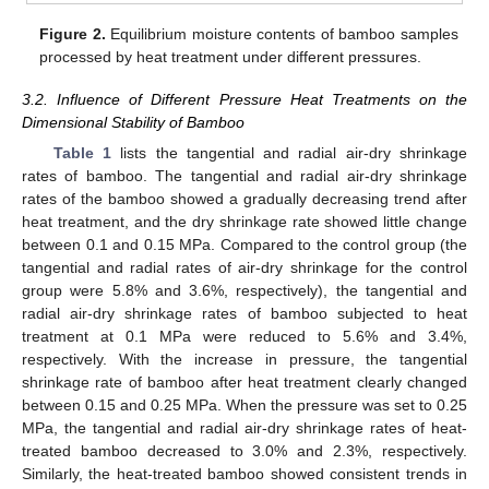
Figure 2.
Equilibrium moisture contents of bamboo samples
processed by heat treatment under different pressures.
3.2. Influence of Different Pressure Heat Treatments on the
Dimensional Stability of Bamboo
Table 1
lists the tangential and radial air-dry shrinkage
rates of bamboo. The tangential and radial air-dry shrinkage
rates of the bamboo showed a gradually decreasing trend after
heat treatment, and the dry shrinkage rate showed little change
between 0.1 and 0.15 MPa. Compared to the control group (the
tangential and radial rates of air-dry shrinkage for the control
group were 5.8% and 3.6%, respectively), the tangential and
radial air-dry shrinkage rates of bamboo subjected to heat
treatment at 0.1 MPa were reduced to 5.6% and 3.4%,
respectively. With the increase in pressure, the tangential
shrinkage rate of bamboo after heat treatment clearly changed
between 0.15 and 0.25 MPa. When the pressure was set to 0.25
MPa, the tangential and radial air-dry shrinkage rates of heat-
treated bamboo decreased to 3.0% and 2.3%, respectively.
Similarly, the heat-treated bamboo showed consistent trends in