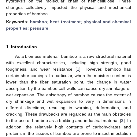
hydrolysis on the molecular chain of hemicellulose. These
changes collectively impacted the physical and mechanical
properties of bamboo.
Keywords:
bamboo
;
heat treatment
;
physical and chemical
properties
;
pressure
1. Introduction
As a biomass material, bamboo is a raw structural material
with excellent characteristics, including high strength, good
toughness, and wear resistance [
1
]. However, bamboo has
certain shortcomings. In particular, when the moisture content is
lower than the fiber saturation point, the change in water
absorption by the bamboo cell walls can cause dry shrinkage or
wet expansion. The anisotropy of bamboo causes the extent of
dry shrinkage and wet expansion to vary in dimensions in
different directions, resulting in warping, deformation, and
cracking. These drawbacks are regarded as the main obstacles
to the use of bamboo as a building and industrial material [
2
]. In
addition, the relatively high contents of carbohydrates and
proteins in the tissues of bamboo are prone to insect infestation