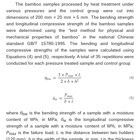
The bamboo samples processed by heat treatment under
various pressures and the control group were cut into
dimensions of 200 mm × 20 mm × 5 mm. The bending strength
and longitudinal compressive strength of the bamboo samples
were determined using the “test method for physical and
mechanical properties of bamboo” in the national Chinese
standard GB/T 15780-1995. The bending and longitudinal
compressive strengths of the samples were calculated using
Equations (4) and (5), respectively. A total of 35 repetitions were
conducted for each pressure treated sample and control group.
3
×
𝑃
×
𝐿
=
𝑚
𝑎
𝑥
2
×
𝑏
×
ℎ
bw
2
(4)
б
𝑃
=
𝑚
𝑎
𝑥
𝑏
×
𝑡
w
(5)
б
where
б
is the bending strength of a sample with a moisture
bw
content of W%, in MPa;
б
is the longitudinal compressive
w
strength of a sample with a moisture content of W%, in MPa;
P
is the failure load;
L
is the distance between two holders
max
(120 mm);
b
is the width of the sample, in mm;
t
is the thickness