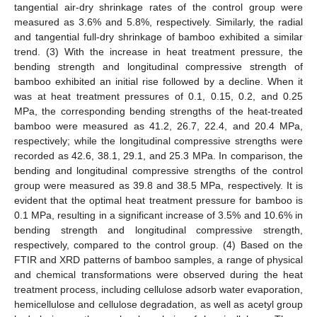
tangential air-dry shrinkage rates of the control group were
measured as 3.6% and 5.8%, respectively. Similarly, the radial
and tangential full-dry shrinkage of bamboo exhibited a similar
trend. (3) With the increase in heat treatment pressure, the
bending strength and longitudinal compressive strength of
bamboo exhibited an initial rise followed by a decline. When it
was at heat treatment pressures of 0.1, 0.15, 0.2, and 0.25
MPa, the corresponding bending strengths of the heat-treated
bamboo were measured as 41.2, 26.7, 22.4, and 20.4 MPa,
respectively; while the longitudinal compressive strengths were
recorded as 42.6, 38.1, 29.1, and 25.3 MPa. In comparison, the
bending and longitudinal compressive strengths of the control
group were measured as 39.8 and 38.5 MPa, respectively. It is
evident that the optimal heat treatment pressure for bamboo is
0.1 MPa, resulting in a significant increase of 3.5% and 10.6% in
bending strength and longitudinal compressive strength,
respectively, compared to the control group. (4) Based on the
FTIR and XRD patterns of bamboo samples, a range of physical
and chemical transformations were observed during the heat
treatment process, including cellulose adsorb water evaporation,
hemicellulose and cellulose degradation, as well as acetyl group