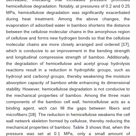
hemicellulose degradation. Notably, at pressures of 0.2 and 0.25
MPa, hemicellulose degradation was significantly exacerbated
during heat treatment. Among the above changes, the
evaporation of adsorbed water in bamboo shortens the distance
between the cellulose molecular chains in the amorphous region
of cellulose and forms new hydrogen bonds so that the cellulose
molecular chains are more closely arranged and ordered [
17
],
which is conducive to an improvement in the bending strength
and longitudinal compressive strength of bamboo. Additionally,
the degradation of hemicellulose and acetyl group hydrolysis
reactions result in a reduction in hydrophilic groups, such as
hydroxyl and carbonyl groups, thereby weakening the moisture
absorption capacity of bamboo while enhancing its dimensional
stability. However, hemicellulose degradation is not conducive to
the mechanical properties of bamboo. Among the three main
components of the bamboo cell wall, hemicellulose acts as a
binding agent, wich can fill the gaps between fibers and
microfibers [
18
]. The reduction in hemicellulose weakens the cell
wall network skeleton formed by cellulose, thereby reducing the
mechanical properties of bamboo.
Table 3
shows that, when the
pressure was set at 0.1 MPa, only a small amount of