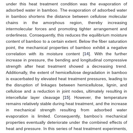
under this heat treatment condition was the evaporation of
adsorbed water in bamboo. The evaporation of adsorbed water
in bamboo shortens the distance between cellulose molecular
chains in the amorphous region, thereby increasing
intermolecular forces and promoting tighter arrangement and
orderliness. Consequently, this reduces the equilibrium moisture
content of bamboo to a certain extent. Below the fiber saturation
point, the mechanical properties of bamboo exhibit a negative
correlation with its moisture content [
14
]. With the further
increase in pressure, the bending and longitudinal compressive
strength after heat treatment showed a decreasing trend.
Additionally, the extent of hemicellulose degradation in bamboo
is exacerbated by elevated heat treatment pressures, leading to
the disruption of linkages between hemicellulose, lignin, and
cellulose and a reduction in joint nodes, ultimately resulting in
intercellular layer cleavage [
15
]. However, the temperature
remains relatively stable during heat treatment, and the increase
in mechanical strength resulting from adsorbed water
evaporation is limited. Consequently, bamboo’s mechanical
properties eventually deteriorate under the combined effects of
heat and pressure. In this series of heat treatment experiments,