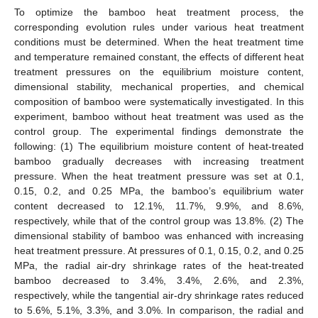
To optimize the bamboo heat treatment process, the
corresponding evolution rules under various heat treatment
conditions must be determined. When the heat treatment time
and temperature remained constant, the effects of different heat
treatment pressures on the equilibrium moisture content,
dimensional stability, mechanical properties, and chemical
composition of bamboo were systematically investigated. In this
experiment, bamboo without heat treatment was used as the
control group. The experimental findings demonstrate the
following: (1) The equilibrium moisture content of heat-treated
bamboo gradually decreases with increasing treatment
pressure. When the heat treatment pressure was set at 0.1,
0.15, 0.2, and 0.25 MPa, the bamboo’s equilibrium water
content decreased to 12.1%, 11.7%, 9.9%, and 8.6%,
respectively, while that of the control group was 13.8%. (2) The
dimensional stability of bamboo was enhanced with increasing
heat treatment pressure. At pressures of 0.1, 0.15, 0.2, and 0.25
MPa, the radial air-dry shrinkage rates of the heat-treated
bamboo decreased to 3.4%, 3.4%, 2.6%, and 2.3%,
respectively, while the tangential air-dry shrinkage rates reduced
to 5.6%, 5.1%, 3.3%, and 3.0%. In comparison, the radial and