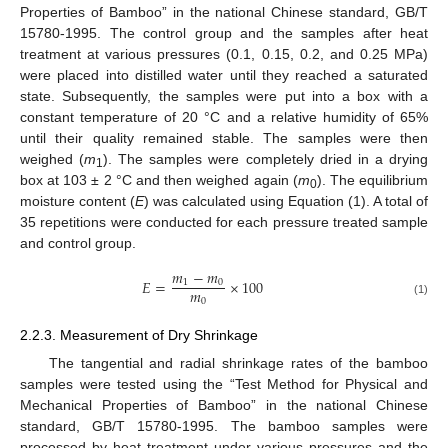
Properties of Bamboo” in the national Chinese standard, GB/T
15780-1995. The control group and the samples after heat
treatment at various pressures (0.1, 0.15, 0.2, and 0.25 MPa)
were placed into distilled water until they reached a saturated
state. Subsequently, the samples were put into a box with a
constant temperature of 20 °C and a relative humidity of 65%
until their quality remained stable. The samples were then
weighed (
m
). The samples were completely dried in a drying
1
box at 103 ± 2 °C and then weighed again (
m
). The equilibrium
0
moisture content (
E
) was calculated using Equation (1). A total of
35 repetitions were conducted for each pressure treated sample
and control group.
𝑚
−
𝑚
𝐸
=
×
100
1
0
𝑚
0
(1)
2.2.3. Measurement of Dry Shrinkage
The tangential and radial shrinkage rates of the bamboo
samples were tested using the “Test Method for Physical and
Mechanical Properties of Bamboo” in the national Chinese
standard, GB/T 15780-1995. The bamboo samples were
processed by heat treatment under various pressures and the