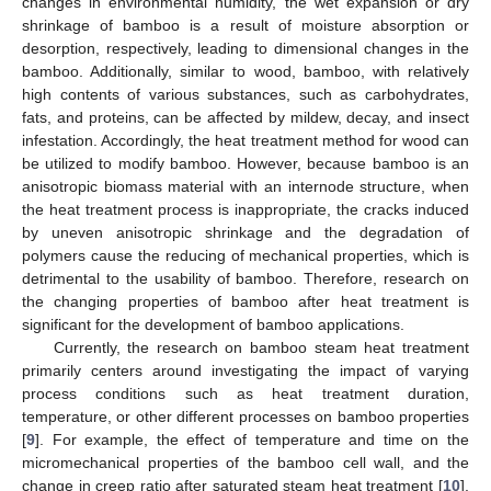
changes in environmental humidity, the wet expansion or dry
shrinkage of bamboo is a result of moisture absorption or
desorption, respectively, leading to dimensional changes in the
bamboo. Additionally, similar to wood, bamboo, with relatively
high contents of various substances, such as carbohydrates,
fats, and proteins, can be affected by mildew, decay, and insect
infestation. Accordingly, the heat treatment method for wood can
be utilized to modify bamboo. However, because bamboo is an
anisotropic biomass material with an internode structure, when
the heat treatment process is inappropriate, the cracks induced
by uneven anisotropic shrinkage and the degradation of
polymers cause the reducing of mechanical properties, which is
detrimental to the usability of bamboo. Therefore, research on
the changing properties of bamboo after heat treatment is
significant for the development of bamboo applications.
Currently, the research on bamboo steam heat treatment
primarily centers around investigating the impact of varying
process conditions such as heat treatment duration,
temperature, or other different processes on bamboo properties
[
9
]. For example, the effect of temperature and time on the
micromechanical properties of the bamboo cell wall, and the
change in creep ratio after saturated steam heat treatment [
10
],