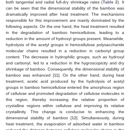
both tangential and radial full-dry shrinkage rates (
Table 2
). It
can be seen that the dimensional stability of the bamboo was
dramatically improved after heat treatment. The mechanisms
responsible for this improvement are mainly dominated by the
following aspects. On the one hand, the heat treatment resulted
in the degradation of bamboo hemicellulose, leading to a
reduction in the amount of hydroxyl groups present. Meanwhile,
hydrolysis of the acetyl groups in hemicellulose polysaccharide
molecular chains resulted in a reduction in carbonyl group
content. The decrease in hydrophilic groups, such as hydroxyl
and carbonyl, led to a reduction in the hygroscopicity and dry
shrinkage of bamboo. Consequently, the dimensional stability of
bamboo was enhanced [
11
]. On the other hand, during heat
treatment, acetic acid produced by the hydrolysis of acetyl
groups in bamboo hemicellulose entered the amorphous region
of cellulose and promoted degradation of cellulose molecules in
this region, thereby increasing the relative proportion of
crystalline regions within cellulose and improving its relative
crystallinity. This change is conducive to enhancing the
dimensional stability of bamboo [
12
]. Simultaneously, during
heat treatment, the evaporation of adsorbed water in bamboo
reduced the distance between cellulose molecular chains in the