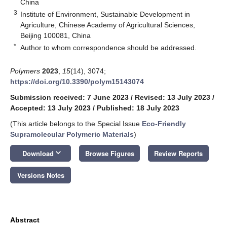
China
3
Institute of Environment, Sustainable Development in
Agriculture, Chinese Academy of Agricultural Sciences,
Beijing 100081, China
*
Author to whom correspondence should be addressed.
Polymers
2023
,
15
(14), 3074;
https://doi.org/10.3390/polym15143074
Submission received: 7 June 2023
/
Revised: 13 July 2023
/
Accepted: 13 July 2023
/
Published: 18 July 2023
(This article belongs to the Special Issue
Eco-Friendly
Supramolecular Polymeric Materials
)
keyboard_arrow_down
Download
Browse Figures
Review Reports
Versions Notes
Abstract