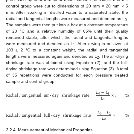
control group were cut to dimensions of 20 mm × 20 mm × 5
mm. After soaking in distilled water to a saturated state, the
radial and tangential lengths were measured and denoted as L
.
0
The samples were then put into a box at a constant temperature
of 20 °C and a relative humidity of 65% until their quality
remained stable; after which, the radial and tangential lengths
were measured and denoted as L
. After drying in an oven at
1
103 ± 2 °C to a constant weight, the radial and tangential
lengths were measured again and denoted as L
. The air-drying
2
shrinkage rate was obtained using Equation (2), and the full-
drying shrinkage rate was determined using Equation (3). A total
of 35 repetitions were conducted for each pressure treated
sample and control group.
𝐿
−
𝐿
Radial
/
tan
gential
air
-
dry
shrinkage
rate
=
×
100
0
1
𝐿
0
(2)
𝐿
−
𝐿
Radial
/
tan
gential
full
-
dry
shrinkage
rate
=
×
100
0
2
𝐿
0
(3)
2.2.4. Measurement of Mechanical Properties