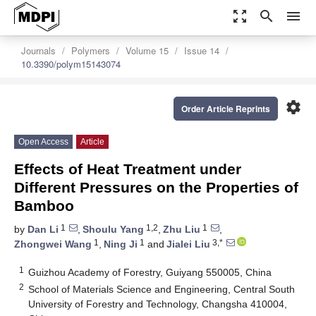
zoom_out_map
search
menu
Journals
Polymers
Volume 15
Issue 14
10.3390/polym15143074
settings
Order Article Reprints
Open Access
Article
Effects of Heat Treatment under
Different Pressures on the Properties of
Bamboo
1
1,2
1
by
Dan Li
,
Shoulu Yang
,
Zhu Liu
,
1
1
3,*
Zhongwei Wang
,
Ning Ji
and
Jialei Liu
1
Guizhou Academy of Forestry, Guiyang 550005, China
2
School of Materials Science and Engineering, Central South
University of Forestry and Technology, Changsha 410004,