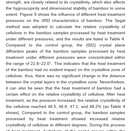
strength, are closely related to its crystallinity, which also affects
the hygroscopicity and dimensional stability of bamboo to some
extent.
Figure 5
shows the influence of different heat treatment
pressures on the XRD characteristics of bamboo. The Segal
method was adopted to calculate the relative crystallinity of
cellulose in the bamboo samples processed by heat treatment
under different pressures, and the results are listed in
Table 4
.
Compared to the control group, the (002) crystal plane
diffraction peaks of the bamboo samples processed by heat
treatment under different pressures were concentrated within
the range of 21.8–22.0°. This indicates that the heat treatment
of the bamboo had no evident impact on the crystalline zone of
cellulose; thus, there was no significant change in the distance
between the crystal layers in the crystalline zone. Nevertheless,
it can also be seen that the heat treatment of bamboo had a
certain effect on the relative crystallinity of cellulose. After heat
treatment, as the pressure increased, the relative crystallinity of
the cellulose reached 46.5, 46.8, 47.1, and 48.2% (as
Table 4
shows). Compared to the control group, the bamboo samples
processed by heat treatment showed increased relative
crystallinity of cellulose to different degrees. During the process
of heat treatment, hydrolysis of the acetyl groups within the