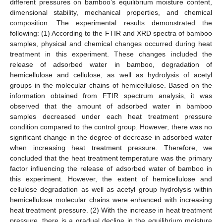
different pressures on bamboo’s equilibrium moisture content,
dimensional stability, mechanical properties, and chemical
composition. The experimental results demonstrated the
following: (1) According to the FTIR and XRD spectra of bamboo
samples, physical and chemical changes occurred during heat
treatment in this experiment. These changes included the
release of adsorbed water in bamboo, degradation of
hemicellulose and cellulose, as well as hydrolysis of acetyl
groups in the molecular chains of hemicellulose. Based on the
information obtained from FTIR spectrum analysis, it was
observed that the amount of adsorbed water in bamboo
samples decreased under each heat treatment pressure
condition compared to the control group. However, there was no
significant change in the degree of decrease in adsorbed water
when increasing heat treatment pressure. Therefore, we
concluded that the heat treatment temperature was the primary
factor influencing the release of adsorbed water of bamboo in
this experiment. However, the extent of hemicellulose and
cellulose degradation as well as acetyl group hydrolysis within
hemicellulose molecular chains were enhanced with increasing
heat treatment pressure. (2) With the increase in heat treatment
pressure, there is a gradual decline in the equilibrium moisture