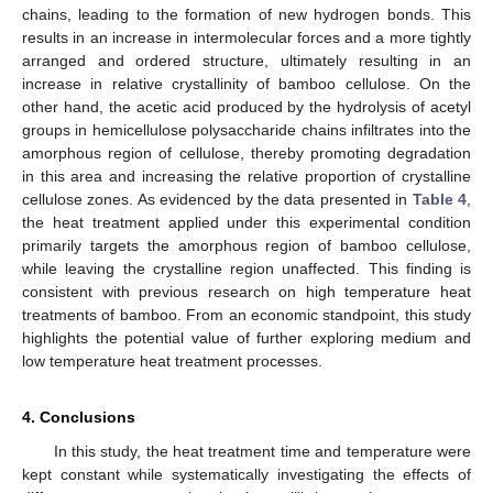
chains, leading to the formation of new hydrogen bonds. This
results in an increase in intermolecular forces and a more tightly
arranged and ordered structure, ultimately resulting in an
increase in relative crystallinity of bamboo cellulose. On the
other hand, the acetic acid produced by the hydrolysis of acetyl
groups in hemicellulose polysaccharide chains infiltrates into the
amorphous region of cellulose, thereby promoting degradation
in this area and increasing the relative proportion of crystalline
cellulose zones. As evidenced by the data presented in
Table 4
,
the heat treatment applied under this experimental condition
primarily targets the amorphous region of bamboo cellulose,
while leaving the crystalline region unaffected. This finding is
consistent with previous research on high temperature heat
treatments of bamboo. From an economic standpoint, this study
highlights the potential value of further exploring medium and
low temperature heat treatment processes.
4. Conclusions
In this study, the heat treatment time and temperature were
kept constant while systematically investigating the effects of