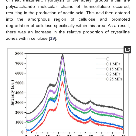
polysaccharide molecular chains of hemicellulose occured,
resulting in the production of acetic acid. This acid then entered
into the amorphous region of cellulose and promoted
degradation of cellulose specifically within this area. As a result,
there was an increase in the relative proportion of crystalline
zones within cellulose [
19
].