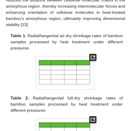
amorphous region, thereby increasing intermolecular forces and
enhancing orientation of cellulose molecules in heat-treated
bamboo’s amorphous region, ultimately improving dimensional
stability [
13
].
Table 1.
Radial/tangential air-dry shrinkage rates of bamboo
samples processed by heat treatment under different
pressures.
Table 2.
Radial/tangential full-dry shrinkage rates of
bamboo samples processed by heat treatment under
different pressures.