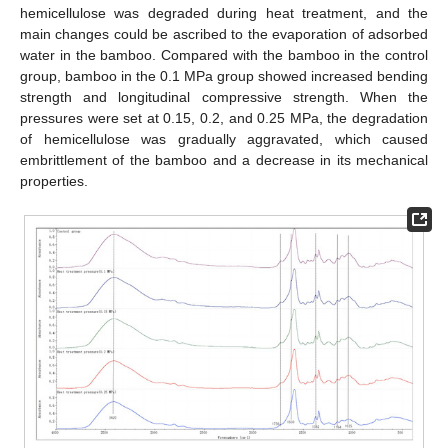
hemicellulose was degraded during heat treatment, and the
main changes could be ascribed to the evaporation of adsorbed
water in the bamboo. Compared with the bamboo in the control
group, bamboo in the 0.1 MPa group showed increased bending
strength and longitudinal compressive strength. When the
pressures were set at 0.15, 0.2, and 0.25 MPa, the degradation
of hemicellulose was gradually aggravated, which caused
embrittlement of the bamboo and a decrease in its mechanical
properties.