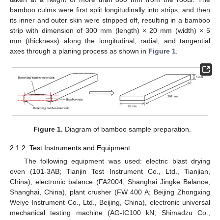
bamboo culms were first split longitudinally into strips, and then
its inner and outer skin were stripped off, resulting in a bamboo
strip with dimension of 300 mm (length) × 20 mm (width) × 5
mm (thickness) along the longitudinal, radial, and tangential
axes through a planing process as shown in
Figure 1
.
Figure 1.
Diagram of bamboo sample preparation.
2.1.2. Test Instruments and Equipment
The following equipment was used: electric blast drying
oven (101-3AB; Tianjin Test Instrument Co., Ltd., Tianjian,
China), electronic balance (FA2004; Shanghai Jingke Balance,
Shanghai, China), plant crusher (FW 400 A; Beijing Zhongxing
Weiye Instrument Co., Ltd., Beijing, China), electronic universal
mechanical testing machine (AG-IC100 kN; Shimadzu Co.,