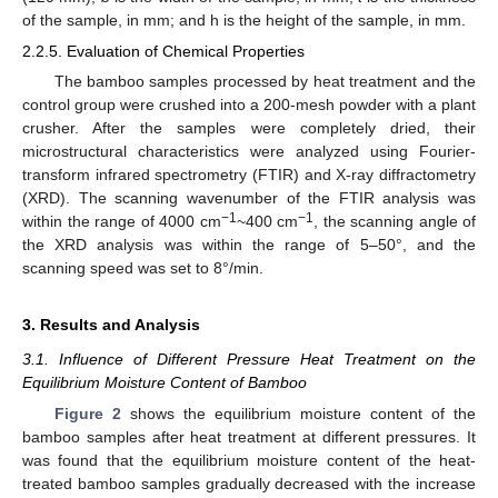
of the sample, in mm; and h is the height of the sample, in mm.
2.2.5. Evaluation of Chemical Properties
The bamboo samples processed by heat treatment and the
control group were crushed into a 200-mesh powder with a plant
crusher. After the samples were completely dried, their
microstructural characteristics were analyzed using Fourier-
transform infrared spectrometry (FTIR) and X-ray diffractometry
(XRD). The scanning wavenumber of the FTIR analysis was
−1
−1
within the range of 4000 cm
~400 cm
, the scanning angle of
the XRD analysis was within the range of 5–50°, and the
scanning speed was set to 8°/min.
3. Results and Analysis
3.1. Influence of Different Pressure Heat Treatment on the
Equilibrium Moisture Content of Bamboo
Figure 2
shows the equilibrium moisture content of the
bamboo samples after heat treatment at different pressures. It
was found that the equilibrium moisture content of the heat-
treated bamboo samples gradually decreased with the increase