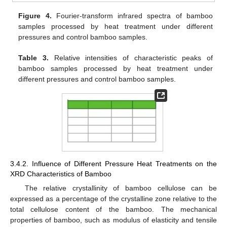
Figure 4.
Fourier-transform infrared spectra of bamboo
samples processed by heat treatment under different
pressures and control bamboo samples.
Table 3.
Relative intensities of characteristic peaks of
bamboo samples processed by heat treatment under
different pressures and control bamboo samples.
3.4.2. Influence of Different Pressure Heat Treatments on the
XRD Characteristics of Bamboo
The relative crystallinity of bamboo cellulose can be
expressed as a percentage of the crystalline zone relative to the
total cellulose content of the bamboo. The mechanical
properties of bamboo, such as modulus of elasticity and tensile