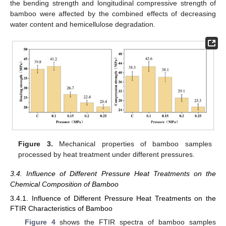
the bending strength and longitudinal compressive strength of
bamboo were affected by the combined effects of decreasing
water content and hemicellulose degradation.
Figure 3.
Mechanical properties of bamboo samples
processed by heat treatment under different pressures.
3.4. Influence of Different Pressure Heat Treatments on the
Chemical Composition of Bamboo
3.4.1. Influence of Different Pressure Heat Treatments on the
FTIR Characteristics of Bamboo
Figure 4
shows the FTIR spectra of bamboo samples