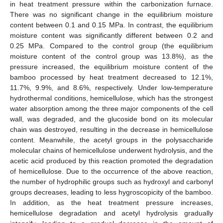
in heat treatment pressure within the carbonization furnace.
There was no significant change in the equilibrium moisture
content between 0.1 and 0.15 MPa. In contrast, the equilibrium
moisture content was significantly different between 0.2 and
0.25 MPa. Compared to the control group (the equilibrium
moisture content of the control group was 13.8%), as the
pressure increased, the equilibrium moisture content of the
bamboo processed by heat treatment decreased to 12.1%,
11.7%, 9.9%, and 8.6%, respectively. Under low-temperature
hydrothermal conditions, hemicellulose, which has the strongest
water absorption among the three major components of the cell
wall, was degraded, and the glucoside bond on its molecular
chain was destroyed, resulting in the decrease in hemicellulose
content. Meanwhile, the acetyl groups in the polysaccharide
molecular chains of hemicellulose underwent hydrolysis, and the
acetic acid produced by this reaction promoted the degradation
of hemicellulose. Due to the occurrence of the above reaction,
the number of hydrophilic groups such as hydroxyl and carbonyl
groups decreases, leading to less hygroscopicity of the bamboo.
In addition, as the heat treatment pressure increases,
hemicellulose degradation and acetyl hydrolysis gradually