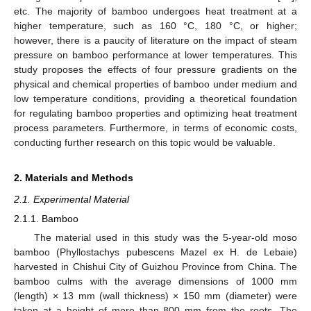
etc. The majority of bamboo undergoes heat treatment at a
higher temperature, such as 160 °C, 180 °C, or higher;
however, there is a paucity of literature on the impact of steam
pressure on bamboo performance at lower temperatures. This
study proposes the effects of four pressure gradients on the
physical and chemical properties of bamboo under medium and
low temperature conditions, providing a theoretical foundation
for regulating bamboo properties and optimizing heat treatment
process parameters. Furthermore, in terms of economic costs,
conducting further research on this topic would be valuable.
2. Materials and Methods
2.1. Experimental Material
2.1.1. Bamboo
The material used in this study was the 5-year-old moso
bamboo (Phyllostachys pubescens Mazel ex H. de Lebaie)
harvested in Chishui City of Guizhou Province from China. The
bamboo culms with the average dimensions of 1000 mm
(length) × 13 mm (wall thickness) × 150 mm (diameter) were
taken at a height of more than 800 mm from the roots. The