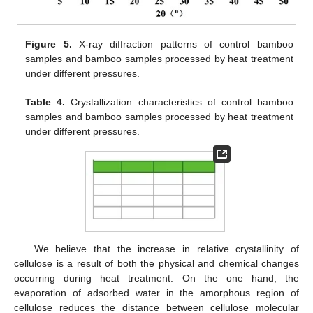
Figure 5.
X-ray diffraction patterns of control bamboo
samples and bamboo samples processed by heat treatment
under different pressures.
Table 4.
Crystallization characteristics of control bamboo
samples and bamboo samples processed by heat treatment
under different pressures.
We believe that the increase in relative crystallinity of
cellulose is a result of both the physical and chemical changes
occurring during heat treatment. On the one hand, the
evaporation of adsorbed water in the amorphous region of
cellulose reduces the distance between cellulose molecular