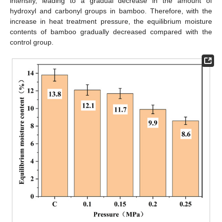
intensify, leading to a gradual decrease in the amount of
hydroxyl and carbonyl groups in bamboo. Therefore, with the
increase in heat treatment pressure, the equilibrium moisture
contents of bamboo gradually decreased compared with the
control group.