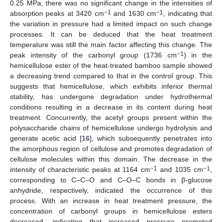
0.25 MPa, there was no significant change in the intensities of
−1
−1
absorption peaks at 3420 cm
and 1630 cm
, indicating that
the variation in pressure had a limited impact on such change
processes. It can be deduced that the heat treatment
temperature was still the main factor affecting this change. The
−1
peak intensity of the carbonyl group (1736 cm
) in the
hemicellulose ester of the heat-treated bamboo sample showed
a decreasing trend compared to that in the control group. This
suggests that hemicellulose, which exhibits inferior thermal
stability, has undergone degradation under hydrothermal
conditions resulting in a decrease in its content during heat
treatment. Concurrently, the acetyl groups present within the
polysaccharide chains of hemicellulose undergo hydrolysis and
generate acetic acid [
16
], which subsequently penetrates into
the amorphous region of cellulose and promotes degradation of
cellulose molecules within this domain. The decrease in the
−1
−1
intensity of characteristic peaks at 1164 cm
and 1035 cm
,
corresponding to C–C–O and C–O–C bonds in β-glucose
anhydride, respectively, indicated the occurrence of this
process. With an increase in heat treatment pressure, the
concentration of carbonyl groups in hemicellulose esters
decreased, indicating that increased pressure promoted