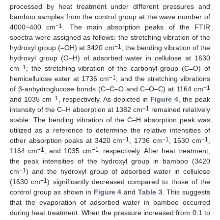
processed by heat treatment under different pressures and
bamboo samples from the control group at the wave number of
−1
4000~400 cm
. The main absorption peaks of the FTIR
spectra were assigned as follows: the stretching vibration of the
−1
hydroxyl group (–OH) at 3420 cm
; the bending vibration of the
hydroxyl group (O–H) of adsorbed water in cellulose at 1630
−1
cm
; the stretching vibration of the carbonyl group (C=O) of
−1
hemicellulose ester at 1736 cm
; and the stretching vibrations
−1
of β-anhydroglucose bonds (C–C–O and C–O–C) at 1164 cm
−1
and 1035 cm
, respectively. As depicted in
Figure 4
, the peak
−1
intensity of the C–H absorption at 1382 cm
remained relatively
stable. The bending vibration of the C–H absorption peak was
utilized as a reference to determine the relative intensities of
−1
−1
−1
other absorption peaks at 3420 cm
, 1736 cm
, 1630 cm
,
−1
−1
1164 cm
, and 1035 cm
, respectively. After heat treatment,
the peak intensities of the hydroxyl group in bamboo (3420
−1
cm
) and the hydroxyl group of adsorbed water in cellulose
−1
(1630 cm
) significantly decreased compared to those of the
control group as shown in
Figure 4
and
Table 3
. This suggests
that the evaporation of adsorbed water in bamboo occurred
during heat treatment. When the pressure increased from 0.1 to