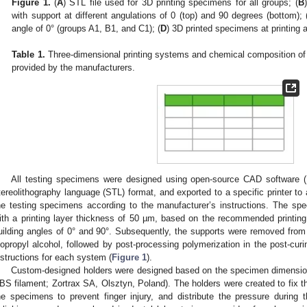
Figure 1.
(
A
) STL file used for 3D printing specimens for all groups; (
B
with support at different angulations of 0 (top) and 90 degrees (bottom); 
angle of 0° (groups A1, B1, and C1); (
D
) 3D printed specimens at printing 
Table 1.
Three-dimensional printing systems and chemical composition of i
provided by the manufacturers.
All testing specimens were designed using open-source CAD software (
tereolithography language (STL) format, and exported to a specific printer to 
he testing specimens according to the manufacturer’s instructions. The sp
ith a printing layer thickness of 50 µm, based on the recommended printin
uilding angles of 0° and 90°. Subsequently, the supports were removed from t
sopropyl alcohol, followed by post-processing polymerization in the post-curin
nstructions for each system (
Figure 1
).
Custom-designed holders were designed based on the specimen dimension
BS filament; Zortrax SA, Olsztyn, Poland). The holders were created to fix t
he specimens to prevent finger injury, and distribute the pressure during t