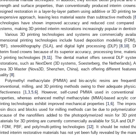
trength and surface properties, than conventionally produced interim crowns
esigned restoration in a layer-by-layer pattern using additive or 3D printing 
nexpensive approach, leaving less material waste than subtractive methods [
echnologies have shown improved accuracy and reduced cost compared wi
ystems, making 3D printed interim restorations increasingly popular in dentistr
Various 3D printing technologies and systems are commercially availab
imensional printing technologies include fused deposition modeling (FDM),
PBF), stereolithography (SLA), and digital light processing (DLP) [
8
,
10
]. D
nterim fixed crowns because of its superior accuracy, processing time, mater
D printing technologies [
9
,
11
]. The dental market offers several DLP system
estorations, such as NextDent (3D systems, Soesterberg, the Netherlands), As
ova 3D Master (Nova3D, Shenzhen, China), each offering different features
uality [
8
].
Polymethyl methacrylate (PMMA) and bis-acrylic resins are frequentl
onventional, milling, and 3D printing methods owing to their adequate physic
ffectiveness [
1
,
3
,
5
,
6
]. However, self-cured PMMA used in conventional 
roperties, whereas enhanced methyl methacrylate (MMA)-based acrylic com
rinting technologies exhibit improved mechanical properties [
1
,
6
]. The impro
esin discs and blocks used for milling methods can be due to polymerizatio
ecause of the nanofillers added to the photopolymerized resin for 3D print
aterials for 3D printing are currently commercially available for SLA and DLP 
o FDM, PBF, and poly/multi-jetting technologies [
12
]. It should be noted t
rinted interim restorative materials has not yet been fully revealed by the man