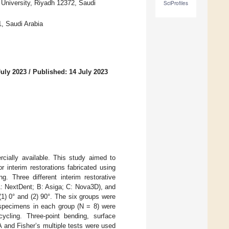
 University, Riyadh 12372, Saudi
SciProfiles
1, Saudi Arabia
July 2023
/
Published: 14 July 2023
rcially available. This study aimed to
 interim restorations fabricated using
g. Three different interim restorative
(A: NextDent; B: Asiga; C: Nova3D), and
1) 0° and (2) 90°. The six groups were
 specimens in each group (N = 8) were
ycling. Three-point bending, surface
and Fisher’s multiple tests were used