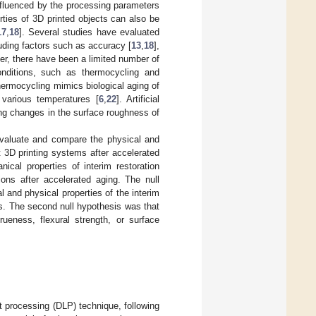
influenced by the processing parameters
ties of 3D printed objects can also be
17
,
18
]. Several studies have evaluated
luding factors such as accuracy [
13
,
18
],
er, there have been a limited number of
onditions, such as thermocycling and
hermocycling mimics biological aging of
 various temperatures [
6
,
22
]. Artificial
ing changes in the surface roughness of
 evaluate and compare the physical and
t 3D printing systems after accelerated
ical properties of interim restoration
ions after accelerated aging. The null
 and physical properties of the interim
ms. The second null hypothesis was that
rueness, flexural strength, or surface
ht processing (DLP) technique, following