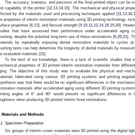
The accuracy, trueness, and precision of the final printed object can be 
nd capability of the printer [
12
,
13
,
14
,
15
]. The mechanical and physical proper
ffected by the materials used and processing techniques applied [
11
,
13
,
16
,
he properties of interim restoration materials using 3D printing technology, inc
urface properties [
6
,
13
], and flexural strength [
9
,
10
,
11
,
12
,
14
,
18
,
19
,
20
]. Howev
tudies that have assessed their performance under accelerated aging c
rushing, despite the potential long-term use of these restorations [
6
,
20
,
21
]. T
aterials by repeatedly exposing dental restorative materials to cycles at
rushing tests can help determine the longevity of dental materials by measur
he evaluated materials [
21
].
To the best of our knowledge, there is a lack of scientific studies that
echanical properties of 3D printed interim restoration materials from differen
ging. The objective of this study was to evaluate the physical and mechan
aterials fabricated using various 3D printing systems and printing angulat
ypothesis was that there would be no significant differences in the mechanical
estoration materials after accelerated aging using different 3D printing syste
rinting angles of 0° and 90° would present no significant differences in t
oughness when producing 3D printed interim fixed restorations.
. Materials and Methods
.1. Specimen Preparation
Six groups of interim crown materials were 3D printed using the digital lig