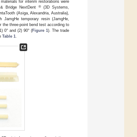
materials for interim restorations were
®
n & Bridge NextDent
(3D Systems,
aTooth (Asiga, Alexandria, Australia),
th JamgHe temporary resin (JamgHe,
the three-point bend test according to
1) 0° and (2) 90° (
Figure 1
). The trade
in
Table 1
.