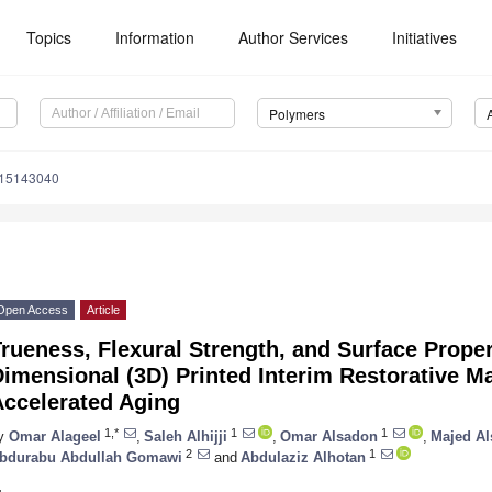
Topics
Information
Author Services
Initiatives
Polymers
m15143040
Open Access
Article
rueness, Flexural Strength, and Surface Proper
imensional (3D) Printed Interim Restorative Mat
Accelerated Aging
1,*
1
1
y
Omar Alageel
,
Saleh Alhijji
,
Omar Alsadon
,
Majed Al
2
1
bdurabu Abdullah Gomawi
and
Abdulaziz Alhotan