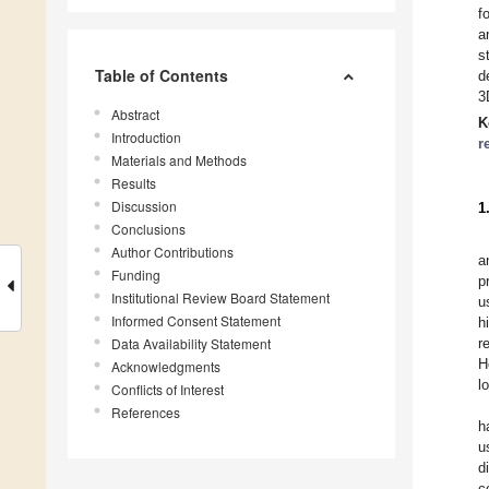
f
a
s
Table of Contents
d
3
Abstract
K
Introduction
r
Materials and Methods
Results
Discussion
1
Conclusions
Author Contributions
a
Funding
p
Institutional Review Board Statement
u
Informed Consent Statement
h
Data Availability Statement
r
H
Acknowledgments
l
Conflicts of Interest
References
h
u
d
c