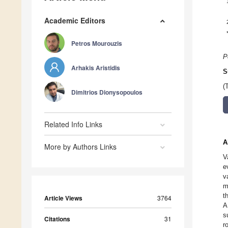
Academic Editors
Petros Mourouzis
P
Arhakis Aristidis
S
(
Dimitrios Dionysopoulos
Related Info Links
A
More by Authors Links
V
e
v
m
t
Article Views
3764
A
s
Citations
31
r