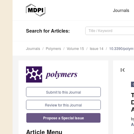
Journals
Search
for Articles
:
Journals
Polymers
Volume 15
Issue 14
10.3390/poly
first_page
Submit to this Journal
T
D
Review for this Journal
Propose a Special Issue
b
A
Article Menu