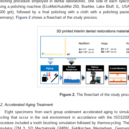
olishing procedure employed in dental laboratories, one side of each spec
sing a polishing machine (EcoMet/AutoMet 250, Buehler, Lake Bluff, IL, USA
500 grit), followed by a final polishing with a cloth with a polishing pas
ermany).
Figure 2
shows a flowchart of the study process.
Figure 2.
The flowchart of the study proc
.2. Accelerated Aging Treatment
Eight specimens from each group underwent accelerated aging to simul
ycling that occur in the oral environment in accordance with the ISO1150
rocedure included a tooth brushing simulation followed by thermocycling. The
imulator (ZM 3; SD Mechatronik GMBH, Feldkirchen Westerham, Germany