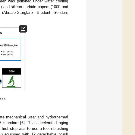
imen was polished under water cooling
) and silicon carbide papers (1000 and
te (Abraso-Starglanz; Bredent, Senden,
ess.
ate mechanical wear and hydrothermal
5 standard [
6
]. The accelerated aging
 first step was to use a tooth brushing
) equipped with 12 detachable brush