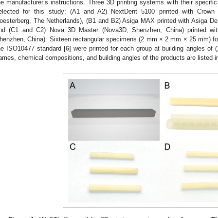
0. May
1. May
2. May
3. May
4. May
5. May
6. May
7. May
8. May
0. May
1. May
2. May
3. May
4. May
5. May
6. May
7. May
8. May
0. May
1. May
 Jun
 Jun
 Jun
 Jun
 Jun
 Jun
 Jun
 Jun
. Jun
. Jun
. Jun
. Jun
. Jun
. Jun
. Jun
. Jun
. Jun
. Jun
. Jun
. Jun
. Jun
. Jun
. Jun
. Jun
. Jun
. Jun
. Jun
 Jul
 Jul
 Jul
 Jul
 Jul
 Jul
 Jul
 Jul
. Jul
. Jul
. Jul
. Jul
. Jul
. Jul
. Jul
. Jul
. Jul
. Jul
. Jul
. Jul
. Jul
. Jul
. Jul
. Jul
. Jul
. Jul
. Jul
. Jul
 Aug
 Aug
 Aug
 Aug
 Aug
 Aug
he manufacturer’s instructions. Three 3D printing systems with their specific 
elected for this study: (A1 and A2) NextDent 5100 printed with Crow
oesterberg, The Netherlands), (B1 and B2) Asiga MAX printed with Asiga Dent
nd (C1 and C2) Nova 3D Master (Nova3D, Shenzhen, China) printed wi
henzhen, China). Sixteen rectangular specimens (2 mm × 2 mm × 25 mm) for 
he ISO10477 standard [
6
] were printed for each group at building angles of (
ames, chemical compositions, and building angles of the products are listed 