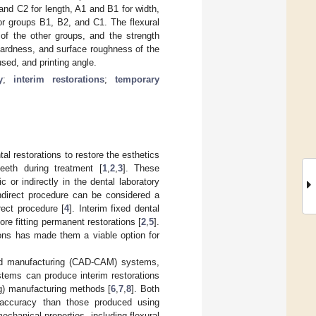
nd C2 for length, A1 and B1 for width,
or groups B1, B2, and C1. The flexural
of the other groups, and the strength
hardness, and surface roughness of the
sed, and printing angle.
y
;
interim restorations
;
temporary
tal restorations to restore the esthetics
teeth during treatment [
1
,
2
,
3
]. These
c or indirectly in the dental laboratory
ndirect procedure can be considered a
rect procedure [
4
]. Interim fixed dental
ore fitting permanent restorations [
2
,
5
].
tions has made them a viable option for
ded manufacturing (CAD-CAM) systems,
ystems can produce interim restorations
ing) manufacturing methods [
6
,
7
,
8
]. Both
d accuracy than those produced using
echanical properties, including flexural