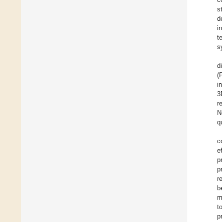
s
d
i
t
s
d
(
i
3
r
N
q
c
e
p
p
r
b
m
t
p