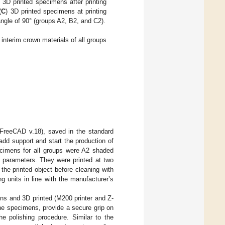
) 3D printed specimens after printing
(
C
) 3D printed specimens at printing
angle of 90° (groups A2, B2, and C2).
nterim crown materials of all groups
FreeCAD v.18), saved in the standard
add support and start the production of
ecimens for all groups were A2 shaded
g parameters. They were printed at two
he printed object before cleaning with
g units in line with the manufacturer’s
s and 3D printed (M200 printer and Z-
he specimens, provide a secure grip on
he polishing procedure. Similar to the