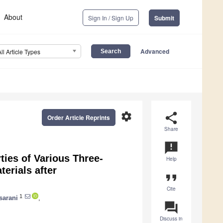
About
Sign In / Sign Up
Submit
Advanced
All Article Types
settings
share
Order Article Reprints
Share
announcement
ties of Various Three-
Help
erials after
format_quote
Cite
1
sarani
,
question_answer
Discuss in