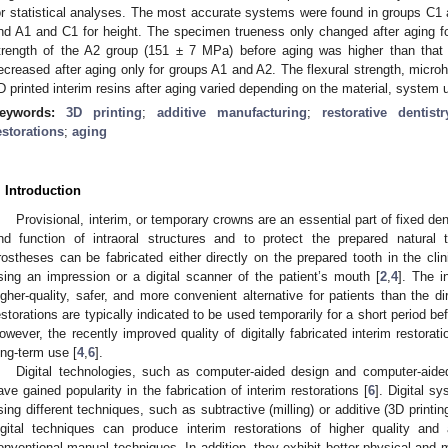
or statistical analyses. The most accurate systems were found in groups C1 a
nd A1 and C1 for height. The specimen trueness only changed after aging f
trength of the A2 group (151 ± 7 MPa) before aging was higher than that 
ecreased after aging only for groups A1 and A2. The flexural strength, micro
D printed interim resins after aging varied depending on the material, system u
eywords:
3D printing
;
additive manufacturing
;
restorative dentistr
estorations
;
aging
. Introduction
Provisional, interim, or temporary crowns are an essential part of fixed den
nd function of intraoral structures and to protect the prepared natural 
rostheses can be fabricated either directly on the prepared tooth in the clini
sing an impression or a digital scanner of the patient’s mouth [
2
,
4
]. The i
igher-quality, safer, and more convenient alternative for patients than the di
estorations are typically indicated to be used temporarily for a short period bef
owever, the recently improved quality of digitally fabricated interim restora
ong-term use [
4
,
6
].
Digital technologies, such as computer-aided design and computer-ai
ave gained popularity in the fabrication of interim restorations [
6
]. Digital s
sing different techniques, such as subtractive (milling) or additive (3D print
igital techniques can produce interim restorations of higher quality an
onventional manual techniques. In addition, they exhibit better physical and m