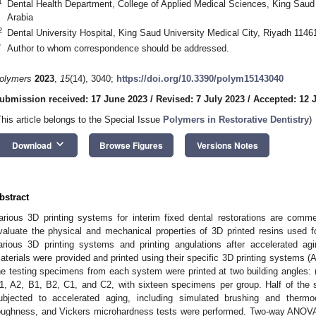
1
Dental Health Department, College of Applied Medical Sciences, King Saud
Arabia
2
Dental University Hospital, King Saud University Medical City, Riyadh 1146
*
Author to whom correspondence should be addressed.
olymers
2023
,
15
(14), 3040;
https://doi.org/10.3390/polym15143040
ubmission received: 17 June 2023
/
Revised: 7 July 2023
/
Accepted: 12 
This article belongs to the Special Issue
Polymers in Restorative Dentistry
)
keyboard_arrow_down
Download
Browse Figures
Versions Notes
bstract
arious 3D printing systems for interim fixed dental restorations are comme
valuate the physical and mechanical properties of 3D printed resins used for
arious 3D printing systems and printing angulations after accelerated agin
aterials were provided and printed using their specific 3D printing systems 
he testing specimens from each system were printed at two building angles: (
1, A2, B1, B2, C1, and C2, with sixteen specimens per group. Half of the
ubjected to accelerated aging, including simulated brushing and thermoc
oughness, and Vickers microhardness tests were performed. Two-way ANOVA 