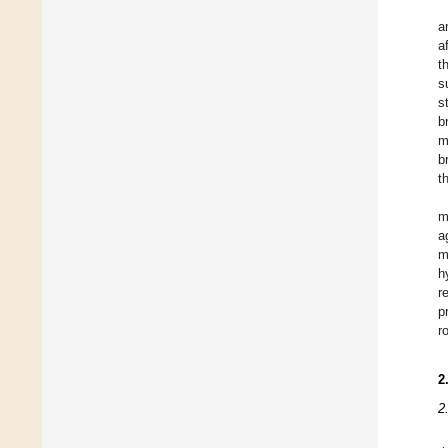
a
a
t
s
s
b
m
b
t
m
a
m
h
r
p
r
2
2