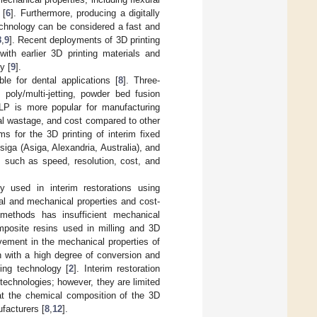
 [
6
]. Furthermore, producing a digitally
technology can be considered a fast and
8
,
9
]. Recent deployments of 3D printing
th earlier 3D printing materials and
y [
9
].
le for dental applications [
8
]. Three-
 poly/multi-jetting, powder bed fusion
LP is more popular for manufacturing
ial wastage, and cost compared to other
s for the 3D printing of interim fixed
iga (Asiga, Alexandria, Australia), and
 such as speed, resolution, cost, and
y used in interim restorations using
al and mechanical properties and cost-
methods has insufficient mechanical
posite resins used in milling and 3D
vement in the mechanical properties of
n with a high degree of conversion and
ing technology [
2
]. Interim restoration
technologies; however, they are limited
hat the chemical composition of the 3D
ufacturers [
8
,
12
].