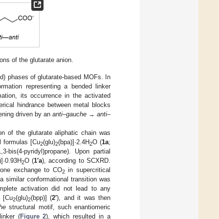
ns of the glutarate anion.
ted) phases of glutarate-based MOFs. In
rmation representing a bended linker
tion, its occurrence in the activated
erical hindrance between metal blocks
ening driven by an
anti
–
gauche
→
anti
–
n of the glutarate aliphatic chain was
al formulas [Cu
(glu)
(bpa)]·2.4H
O (
1a
;
2
2
2
3-bis(4-pyridyl)propane). Upon partial
)]·0.93H
O (
1′a
), according to SCXRD.
2
cetone exchange to CO
in supercritical
2
 a similar conformational transition was
plete activation did not lead to any
d [Cu
(glu)
(bpp)] (
2′
), and it was then
2
2
he
structural motif, such enantiomeric
inker (
Figure 2
), which resulted in a