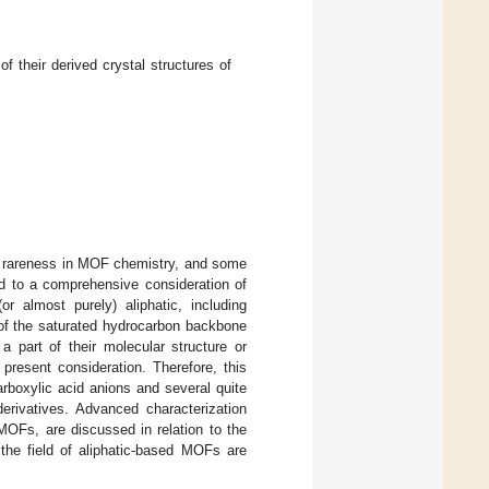
 their derived crystal structures of
eir rareness in MOF chemistry, and some
ted to a comprehensive consideration of
r almost purely) aliphatic, including
 of the saturated hydrocarbon backbone
 part of their molecular structure or
present consideration. Therefore, this
boxylic acid anions and several quite
derivatives. Advanced characterization
MOFs, are discussed in relation to the
 the field of aliphatic-based MOFs are