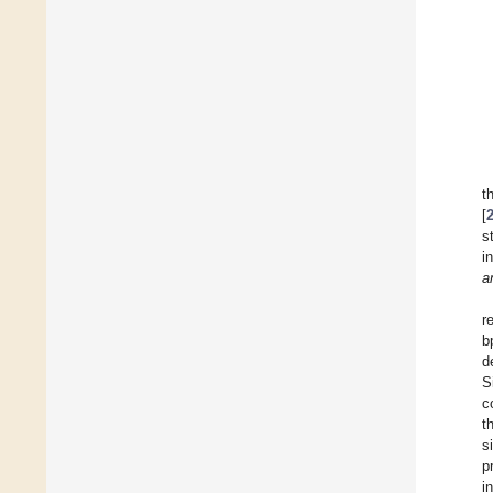
t
[
s
i
a
r
b
d
S
c
t
s
p
i