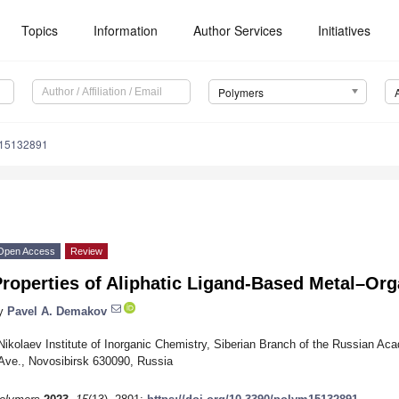
Topics
Information
Author Services
Initiatives
Polymers
m15132891
Open Access
Review
Properties of Aliphatic Ligand-Based Metal–Or
y
Pavel A. Demakov
Nikolaev Institute of Inorganic Chemistry, Siberian Branch of the Russian Ac
Ave., Novosibirsk 630090, Russia