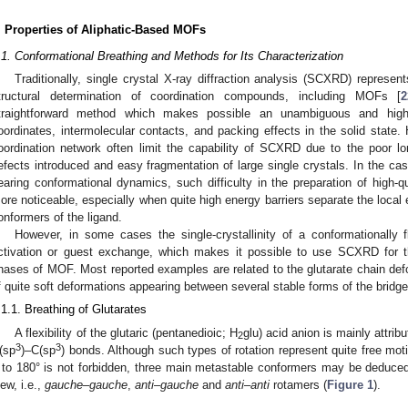
. Properties of Aliphatic-Based MOFs
.1. Conformational Breathing and Methods for Its Characterization
Traditionally, single crystal X-ray diffraction analysis (SCXRD) repres
tructural determination of coordination compounds, including MOFs [
2
traightforward method which makes possible an unambiguous and highl
oordinates, intermolecular contacts, and packing effects in the solid state
oordination network often limit the capability of SCXRD due to the poor l
efects introduced and easy fragmentation of large single crystals. In the cas
earing conformational dynamics, such difficulty in the preparation of high-q
ore noticeable, especially when quite high energy barriers separate the loca
onformers of the ligand.
However, in some cases the single-crystallinity of a conformationally
ctivation or guest exchange, which makes it possible to use SCXRD for the
hases of MOF. Most reported examples are related to the glutarate chain de
f quite soft deformations appearing between several stable forms of the bridge
.1.1. Breathing of Glutarates
A flexibility of the glutaric (pentanedioic; H
glu) acid anion is mainly attrib
2
3
3
(sp
)–C(sp
) bonds. Although such types of rotation represent quite free mo
 to 180° is not forbidden, three main metastable conformers may be deduced f
iew, i.e.,
gauche
–
gauche
,
anti
–
gauche
and
anti
–
anti
rotamers (
Figure 1
).