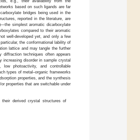
ds, e.g., their availability from the
networks based on such ligands are far
 carboxylate bridges being used in the
ctures, reported in the literature, are
)—the simplest aromatic dicarboxylate
arboxylates compared to their aromatic
not well-developed yet, and only a few
n particular, the conformational lability of
ion lattice and may tangle the further
y diffraction techniques often appears
y increasing disorder in sample crystal
, low photoactivity, and controllable
uch types of metal–organic frameworks
sorption properties, and the synthesis
/or properties that are switchable under
their derived crystal structures of