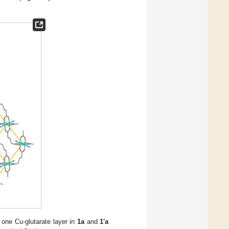
 one Cu-glutarate layer in
1a
and
1′a