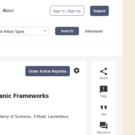
About
Sign In / Sign Up
Submit
Advanced
All Article Types
settings
share
Order Article Reprints
Share
announcement
ganic Frameworks
Help
format_quote
Cite
ademy of Sciences, 3 Akad. Lavrentieva
question_answer
Discuss in