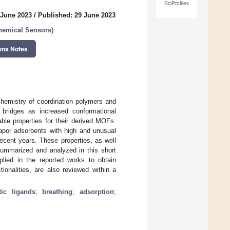
SciProfiles
 June 2023
/
Published: 29 June 2023
hemical Sensors
)
ons Notes
 chemistry of coordination polymers and
 bridges as increased conformational
able properties for their derived MOFs.
apor adsorbents with high and unusual
recent years. These properties, as well
 summarized and analyzed in this short
plied in the reported works to obtain
ionalities, are also reviewed within a
tic ligands
;
breathing
;
adsorption
;