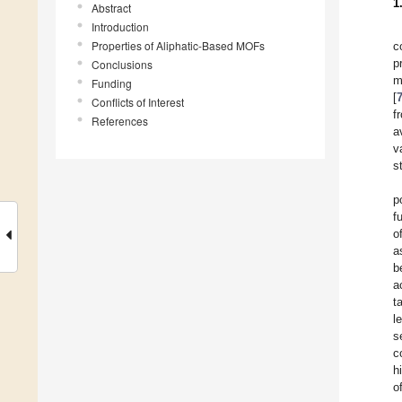
1
Abstract
Introduction
Properties of Aliphatic-Based MOFs
c
p
Conclusions
m
Funding
[
Conflicts of Interest
f
References
a
v
s
p
f
o
a
b
a
t
l
s
c
h
o