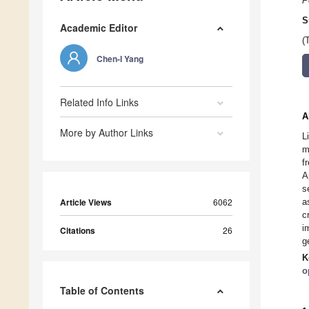
P
S
Academic Editor
(
Chen-I Yang
Related Info Links
A
More by Author Links
L
m
f
A
s
Article Views
6062
a
c
i
Citations
26
g
K
o
Table of Contents