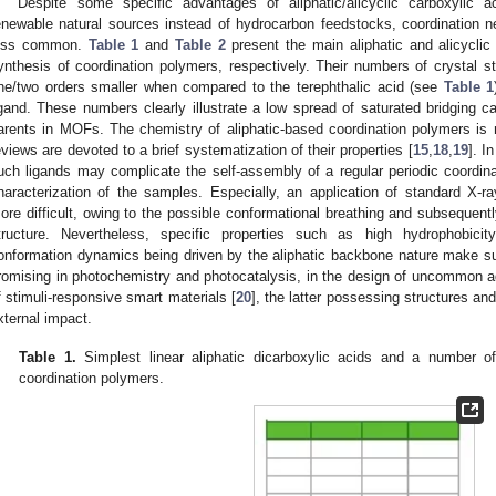
Despite some specific advantages of aliphatic/alicyclic carboxylic aci
enewable natural sources instead of hydrocarbon feedstocks, coordination 
ess common.
Table 1
and
Table 2
present the main aliphatic and alicyclic
ynthesis of coordination polymers, respectively. Their numbers of crystal stru
ne/two orders smaller when compared to the terephthalic acid (see
Table 1
igand. These numbers clearly illustrate a low spread of saturated bridging c
arents in MOFs. The chemistry of aliphatic-based coordination polymers is 
eviews are devoted to a brief systematization of their properties [
15
,
18
,
19
]. I
uch ligands may complicate the self-assembly of a regular periodic coordinat
haracterization of the samples. Especially, an application of standard X-ra
ore difficult, owing to the possible conformational breathing and subsequentl
tructure. Nevertheless, specific properties such as high hydrophobicity
onformation dynamics being driven by the aliphatic backbone nature make s
romising in photochemistry and photocatalysis, in the design of uncommon ad
f stimuli-responsive smart materials [
20
], the latter possessing structures and
xternal impact.
Table 1.
Simplest linear aliphatic dicarboxylic acids and a number of 
coordination polymers.