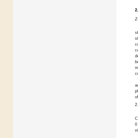
2
2
s
s
c
c
d
b
m
c
a
p
o
2
C
0
v