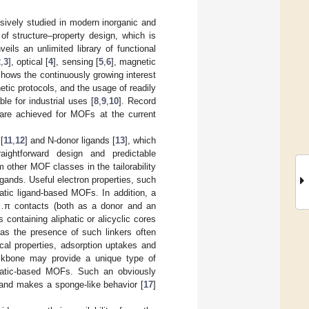
ively studied in modern inorganic and
 of structure–property design, which is
ils an unlimited library of functional
2
,
3
], optical [
4
], sensing [
5
,
6
], magnetic
hows the continuously growing interest
etic protocols, and the usage of readily
e for industrial uses [
8
,
9
,
10
]. Record
s are achieved for MOFs at the current
[
11
,
12
] and N-donor ligands [
13
], which
aightforward design and predictable
 other MOF classes in the tailorability
igands. Useful electron properties, such
atic ligand-based MOFs. In addition, a
H…π contacts (both as a donor and an
containing aliphatic or alicyclic cores
 as the presence of such linkers often
ical properties, adsorption uptakes and
 backbone may provide a unique type of
matic-based MOFs. Such an obviously
y and makes a sponge-like behavior [
17
]