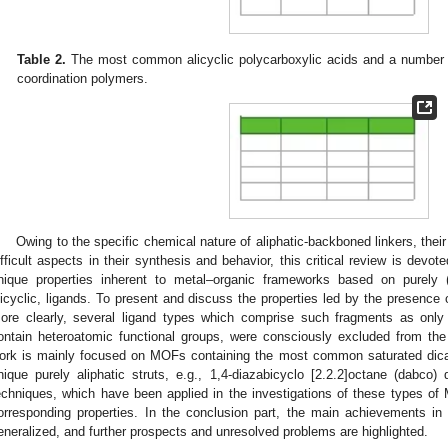
Table 2.
The most common alicyclic polycarboxylic acids and a number of
coordination polymers.
Owing to the specific chemical nature of aliphatic-backboned linkers, th
ifficult aspects in their synthesis and behavior, this critical review is devo
nique properties inherent to metal–organic frameworks based on purely (o
licyclic, ligands. To present and discuss the properties led by the presence
ore clearly, several ligand types which comprise such fragments as only a
ontain heteroatomic functional groups, were consciously excluded from the 
ork is mainly focused on MOFs containing the most common saturated dicar
nique purely aliphatic struts, e.g., 1,4-diazabicyclo [2.2.2]octane (dabco) 
echniques, which have been applied in the investigations of these types of 
orresponding properties. In the conclusion part, the main achievements in
eneralized, and further prospects and unresolved problems are highlighted.