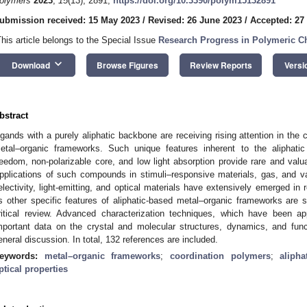
olymers
2023
,
15
(13), 2891;
https://doi.org/10.3390/polym15132891
ubmission received: 15 May 2023
/
Revised: 26 June 2023
/
Accepted: 27
This article belongs to the Special Issue
Research Progress in Polymeric C
keyboard_arrow_down
Download
Browse Figures
Review Reports
Versi
bstract
igands with a purely aliphatic backbone are receiving rising attention in the
etal–organic frameworks. Such unique features inherent to the aliphatic
reedom, non-polarizable core, and low light absorption provide rare and valu
pplications of such compounds in stimuli–responsive materials, gas, and v
electivity, light-emitting, and optical materials have extensively emerged in 
s other specific features of aliphatic-based metal–organic frameworks are
ritical review. Advanced characterization techniques, which have been ap
mportant data on the crystal and molecular structures, dynamics, and funct
eneral discussion. In total, 132 references are included.
eywords:
metal–organic frameworks
;
coordination polymers
;
alipha
ptical properties