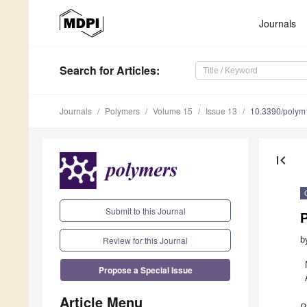
Journals
Search
for Articles
:
Journals
Polymers
Volume 15
Issue 13
10.3390/poly
first_page
Submit to this Journal
Review for this Journal
b
Propose a Special Issue
Article Menu