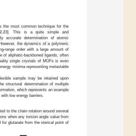
ents the most common technique for the
2
,
23
]. This is a quite simple and
y accurate determination of atomic
. However, the dynamics of a polymeric
ong-range order with a large amount of
e of aliphatic-backboned ligands, often
uality single crystals of MOFs is even
l energy minima representing metastable
 flexible sample may be retained upon
 structural determination of multiple
formation, which represents an example
 with low energy barriers.
uted to the chain rotation around several
tions when any torsion angle value from
or glutarate from the sterical point of