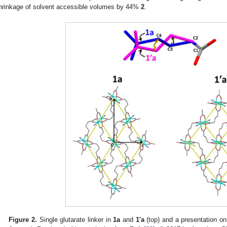
hrinkage of solvent accessible volumes by 44%
2
.
Figure 2.
Single glutarate linker in
1a
and
1′a
(top) and a presentation on