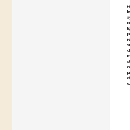
r
l
s
o
l
p
r
s
c
m
s
c
p
o
e