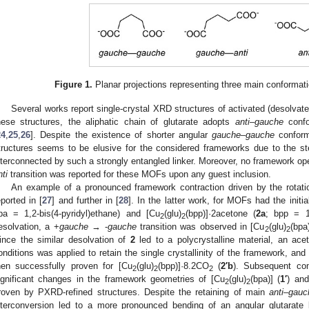
Figure 1.
Planar projections representing three main conformatio
Several works report single-crystal XRD structures of activated (desolva
hese structures, the aliphatic chain of glutarate adopts
anti
–
gauche
confo
24
,
25
,
26
]. Despite the existence of shorter angular
gauche
–
gauche
conforma
tructures seems to be elusive for the considered frameworks due to the st
nterconnected by such a strongly entangled linker. Moreover, no framework op
nti
transition was reported for these MOFs upon any guest inclusion.
An example of a pronounced framework contraction driven by the rotatio
eported in [
27
] and further in [
28
]. In the latter work, for MOFs had the initi
pa = 1,2-bis(4-pyridyl)ethane) and [Cu
(glu)
(bpp)]·2acetone (
2a
; bpp = 1,
2
2
esolvation, a +
gauche
→ -
gauche
transition was observed in [Cu
(glu)
(bpa
2
2
ince the similar desolvation of
2
led to a polycrystalline material, an a
onditions was applied to retain the single crystallinity of the framework, and
hen successfully proven for [Cu
(glu)
(bpp)]·8.2CO
(
2′b
). Subsequent com
2
2
2
ignificant changes in the framework geometries of [Cu
(glu)
(bpa)] (
1′
) an
2
2
roven by PXRD-refined structures. Despite the retaining of main
anti
–
gauc
nterconversion led to a more pronounced bending of an angular glutarate l