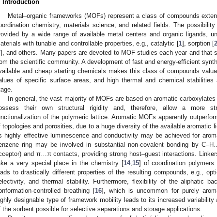
. Introduction
Metal–organic frameworks (MOFs) represent a class of compounds extens
oordination chemistry, materials science, and related fields. The possibility
rovided by a wide range of available metal centers and organic ligands, unve
aterials with tunable and controllable properties, e.g., catalytic [
1
], sorption [
7
], and others. Many papers are devoted to MOF studies each year and that s
rom the scientific community. A development of fast and energy-efficient synth
vailable and cheap starting chemicals makes this class of compounds valuabl
alues of specific surface areas, and high thermal and chemical stabilitie
tage.
In general, the vast majority of MOFs are based on aromatic carboxylates 
ossess their own structural rigidity and, therefore, allow a more str
unctionalization of the polymeric lattice. Aromatic MOFs apparently outperform
f topologies and porosities, due to a huge diversity of the available aromatic l
s highly effective luminescence and conductivity may be achieved for arom
enzene ring may be involved in substantial non-covalent bonding by C–
cceptor) and π…π contacts, providing strong host–guest interactions. Linkers 
ake a very special place in the chemistry [
14
,
15
] of coordination polymers
eads to drastically different properties of the resulting compounds, e.g., opt
electivity, and thermal stability. Furthermore, flexibility of the aliphatic
onformation-controlled breathing [
16
], which is uncommon for purely aro
ighly designable type of framework mobility leads to its increased variabilit
f the sorbent possible for selective separations and storage applications.