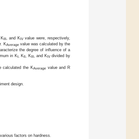
 K
, and K
value were, respectively,
III
IV
r. K
value was calculated by the
Average
aracterize the degree of influence of a
nimum in K
, K
, K
, and K
divided by
I
II
III
IV
e calculated the K
value and R
Average
iment design.
 various factors on hardness.