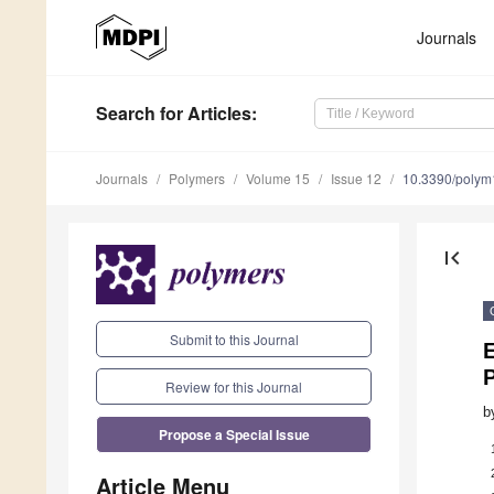
Journals
Search
for Articles
:
Journals
Polymers
Volume 15
Issue 12
10.3390/poly
first_page
Submit to this Journal
Review for this Journal
b
Propose a Special Issue
Article Menu