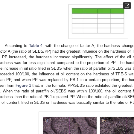
According to
Table 4
, with the change of factor A, the hardness change
actor A (the ratio of SEBS/PP) had the greatest influence on the hardness of 
f PP increased, the hardness increased significantly. The effect of the o
1. May
2. May
3. May
4. May
5. May
6. May
7. May
8. May
9. May
1. May
2. May
3. May
4. May
5. May
6. May
7. May
8. May
9. May
1. May
 Jun
 Jun
 Jun
 Jun
 Jun
 Jun
 Jun
 Jun
. Jun
. Jun
. Jun
. Jun
. Jun
. Jun
. Jun
. Jun
. Jun
. Jun
. Jun
. Jun
. Jun
. Jun
. Jun
. Jun
. Jun
. Jun
. Jun
 Jul
 Jul
 Jul
 Jul
 Jul
 Jul
 Jul
 Jul
. Jul
. Jul
. Jul
. Jul
. Jul
. Jul
. Jul
. Jul
. Jul
. Jul
. Jul
. Jul
. Jul
. Jul
. Jul
. Jul
. Jul
. Jul
. Jul
. Jul
 Aug
 Aug
 Aug
 Aug
 Aug
 Aug
 Aug
ardness was far less significant compared to the proportion of PP. The har
he increase in oil ratio filled in SEBS when the ratio of paraffin oil/SEBS wa
xceeded 100/100, the influence of oil content on the hardness of TPE-S w
han PP, and when PP was replaced by PB-1 in a certain proportion, the h
een from
Figure 1
that, in the formula, PP/SEBS ratio exhibited the greatest 
. When the ratio of paraffin oil/SEBS was within 100/100, the oil content 
ardness than the ratio of PB-1-replaced PP. When the ratio of paraffin oil/S
f oil content filled in SEBS on hardness was basically similar to the ratio of