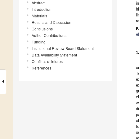
Abstract
i
Introduction
h
l
Materials
r
Results and Discussion
K
Conclusions
e
Author Contributions
Funding
Institutional Review Board Statement
1
Data Availability Statement
Conflicts of Interest
e
References
T
e
e
g
c
w
d
p
e
f
o
m