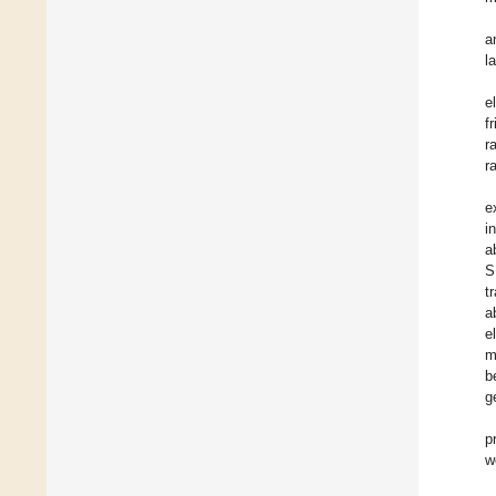
a
l
e
f
r
r
e
i
a
S
t
a
e
m
b
g
p
w