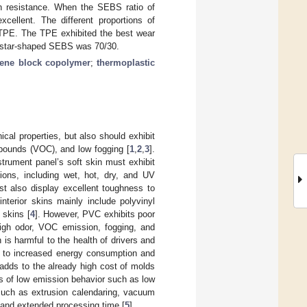
on resistance. When the SEBS ratio of
cellent. The different proportions of
he TPE. The TPE exhibited the best wear
ed/star-shaped SEBS was 70/30.
rene block copolymer
;
thermoplastic
ical properties, but also should exhibit
mpounds (VOC), and low fogging [
1
,
2
,
3
].
strument panel’s soft skin must exhibit
ions, including wet, hot, dry, and UV
ust also display excellent toughness to
nterior skins mainly include polyvinyl
 skins [
4
]. However, PVC exhibits poor
high odor, VOC emission, fogging, and
 is harmful to the health of drivers and
s to increased energy consumption and
adds to the already high cost of molds
 of low emission behavior such as low
such as extrusion calendaring, vacuum
 and extended processing time [
5
].