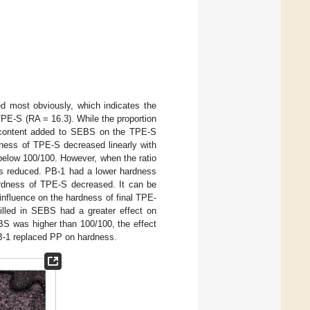
d most obviously, which indicates the
TPE-S (RA = 16.3). While the proportion
il content added to SEBS on the TPE-S
dness of TPE-S decreased linearly with
s below 100/100. However, when the ratio
as reduced. PB-1 had a lower hardness
ardness of TPE-S decreased. It can be
influence on the hardness of final TPE-
filled in SEBS had a greater effect on
EBS was higher than 100/100, the effect
 PB-1 replaced PP on hardness.