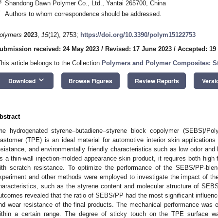
3
Shandong Dawn Polymer Co., Ltd., Yantai 265700, China
*
Authors to whom correspondence should be addressed.
olymers
2023
,
15
(12), 2753;
https://doi.org/10.3390/polym15122753
ubmission received: 24 May 2023
/
Revised: 17 June 2023
/
Accepted: 19
This article belongs to the Collection
Polymers and Polymer Composites: Str
keyboard_arrow_down
Download
Browse Figures
Review Reports
Versi
bstract
he hydrogenated styrene–butadiene–styrene block copolymer (SEBS)/Poly
lastomer (TPE) is an ideal material for automotive interior skin applications 
esistance, and environmentally friendly characteristics such as low odor and
s a thin-wall injection-molded appearance skin product, it requires both high 
ith scratch resistance. To optimize the performance of the SEBS/PP-blen
xperiment and other methods were employed to investigate the impact of th
haracteristics, such as the styrene content and molecular structure of SEB
utcomes revealed that the ratio of SEBS/PP had the most significant influence 
nd wear resistance of the final products. The mechanical performance was 
ithin a certain range. The degree of sticky touch on the TPE surface was