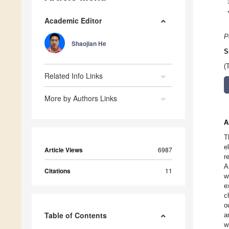
Academic Editor
P
Shaojian He
S
(
Related Info Links
More by Authors Links
A
T
e
Article Views
6987
r
A
Citations
11
w
e
c
o
Table of Contents
a
w