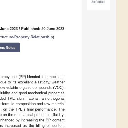
SciProfiles
 June 2023
/
Published: 20 June 2023
ucture-Property Relationship
)
ons Notes
propylene (PP)-blended thermoplastic
due to its excellent elasticity, weather
 low volatile organic compounds (VOC).
fluidity and good mechanical properties
ded TPE skin material, an orthogonal
e formula composition and raw material
S, on the TPE’s final performance. The
on the mechanical properties, fluidity,
enhanced by increasing the PP content
 increased as the filling oil content