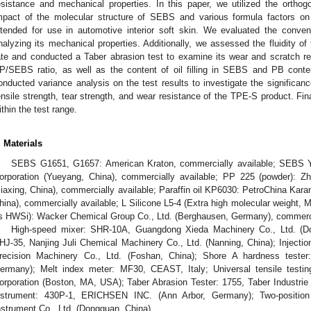
esistance and mechanical properties. In this paper, we utilized the orthog
mpact of the molecular structure of SEBS and various formula factors on
ntended for use in automotive interior soft skin. We evaluated the conven
nalyzing its mechanical properties. Additionally, we assessed the fluidity of 
ate and conducted a Taber abrasion test to examine its wear and scratch re
P/SEBS ratio, as well as the content of oil filling in SEBS and PB cont
onducted variance analysis on the test results to investigate the significanc
ensile strength, tear strength, and wear resistance of the TPE-S product. Fin
ithin the test range.
. Materials
SEBS G1651, G1657: American Kraton, commercially available; SEBS 
orporation (Yueyang, China), commercially available; PP 225 (powder): Zh
Jiaxing, China), commercially available; Paraffin oil KP6030: PetroChina Kar
hina), commercially available; L Silicone L5-4 (Extra high molecular weight, M
s HWSi): Wacker Chemical Group Co., Ltd. (Berghausen, Germany), commercia
High-speed mixer: SHR-10A, Guangdong Xieda Machinery Co., Ltd. (Do
HJ-35, Nanjing Juli Chemical Machinery Co., Ltd. (Nanning, China); Inject
recision Machinery Co., Ltd. (Foshan, China); Shore A hardness t
ermany); Melt index meter: MF30, CEAST, Italy; Universal tensile testin
orporation (Boston, MA, USA); Taber Abrasion Tester: 1755, Taber Industri
nstrument: 430P-1, ERICHSEN INC. (Ann Arbor, Germany); Two-positio
nstrument Co., Ltd. (Dongguan, China).