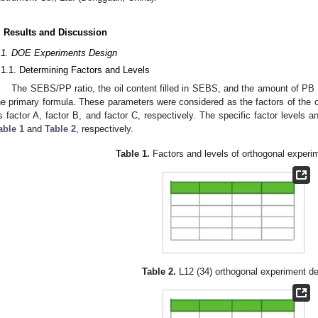
. Results and Discussion
.1. DOE Experiments Design
.1.1. Determining Factors and Levels
The SEBS/PP ratio, the oil content filled in SEBS, and the amount of PB 
he primary formula. These parameters were considered as the factors of the 
s factor A, factor B, and factor C, respectively. The specific factor levels
able 1
and
Table 2
, respectively.
Table 1.
Factors and levels of orthogonal experi
Table 2.
L12 (34) orthogonal experiment de