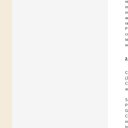
r
i
i
a
r
P
c
t
w
2
C
(
C
a
S
P
G
C
i
I