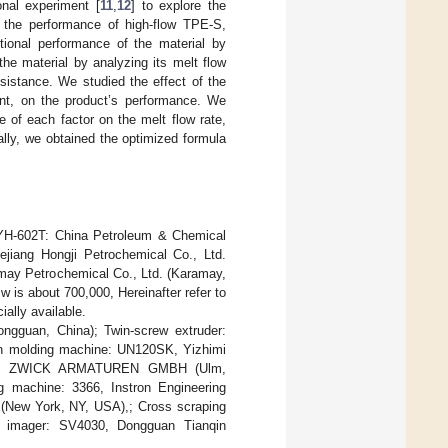
onal experiment [
11
,
12
] to explore the
 the performance of high-flow TPE-S,
tional performance of the material by
the material by analyzing its melt flow
sistance. We studied the effect of the
ent, on the product’s performance. We
e of each factor on the melt flow rate,
ally, we obtained the optimized formula
YH-602T: China Petroleum & Chemical
ejiang Hongji Petrochemical Co., Ltd.
amay Petrochemical Co., Ltd. (Karamay,
w is about 700,000, Hereinafter refer to
lly available.
ngguan, China); Twin-screw extruder:
ion molding machine: UN120SK, Yizhimi
ester: ZWICK ARMATUREN GMBH (Ulm,
g machine: 3366, Instron Engineering
e (New York, NY, USA),; Cross scraping
n imager: SV4030, Dongguan Tianqin