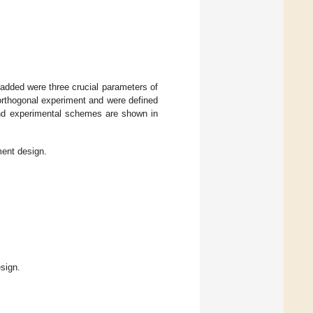
added were three crucial parameters of
orthogonal experiment and were defined
 and experimental schemes are shown in
ment design.
sign.