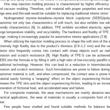
One step injection molding process is characterized by higher efficienc
nd vacuum molding. Therefore, soft material with proper properties and enoug
arge area and thin-wall would be suitable for replacing traditional interior skin
Hydrogenated styrene–butadiene–styrene block copolymer (SEBS)/poly
lastomer not only has characteristics of soft touch, but also exhibits low o
riendly characteristics [
6
]. In addition, TPE exhibits excellent elasticity, ag
ange temperature stability, and recyclability. The hardness and fluidity of TP
ange, making it increasingly popular for automotive interior applications [
7
,
8
].
When utilizing the injection molding process to shape the soft skin of the a
xtremely high fluidity due to the product’s thinness (0.9–1.2 mm) and the vas
nterior skin frequently comes into contact with sharp objects such as nai
brasion and scratch resistance [
9
]. High fluidity of TPE-S can be achieved
EBS into the formula or by filling it with a high ratio of low-viscosity paraffi
raditional technology. However, this can lead to a reduction in intermolecul
brasion and scratch resistance. Such formulations are prone to failure during 
lastomer material is soft, and when compressed, the contact area is prone to
aterial easily forming a “wrapping” effect on the object experiencing frictio
etween the TPE skin and the object experiencing friction, leading to an increase
eneration of frictional heat, and accelerated wear and failure.
For composite materials, the wear mechanisms are mainly abrasive wear
ractical applications, the wear of materials is usually a composite form of 
ear.
Few people have studied and found suitable methods for balance be