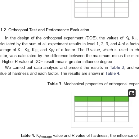
.1.2. Orthogonal Test and Performance Evaluation
In the design of the orthogonal experiment (DOE), the values of K
, K
,
I
II
alculated by the sum of all experiment results in level 1, 2, 3, and 4 of a facto
verage of K
, K
, K
, and K
of a factor. The R-value, which is used to ch
I
II
III
IV
actor, was calculated by the difference between the maximum minus the mi
. Higher R value of DOE result means greater influence degree.
We carried out data analysis and present the results in
Table 3
, and w
alue of hardness and each factor. The results are shown in
Table 4
.
Table 3.
Mechanical properties of orthogonal exper
Table 4.
K
value and R value of hardness, the influence of
Average