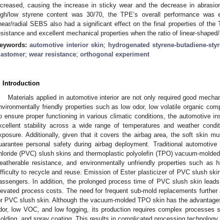
ncreased, causing the increase in sticky wear and the decrease in abrasi
igh/low styrene content was 30/70, the TPE’s overall performance was ex
inear/radial SEBS also had a significant effect on the final properties of t
esistance and excellent mechanical properties when the ratio of linear-shap
eywords:
automotive interior skin
;
hydrogenated styrene-butadiene-sty
lastomer
;
wear resistance
;
orthogonal experiment
. Introduction
Materials applied in automotive interior are not only required good mechan
nvironmentally friendly properties such as low odor, low volatile organic co
o ensure proper functioning in various climatic conditions, the automotive in
xcellent stability across a wide range of temperatures and weather condit
xposure. Additionally, given that it covers the airbag area, the soft skin m
uarantee personal safety during airbag deployment. Traditional automotive i
hloride (PVC) slush skins and thermoplastic polyolefin (TPO) vacuum-molded
eatherable resistance, and environmentally unfriendly properties such as 
ifficulty to recycle and reuse. Emission of Ester plasticizer of PVC slush skin
assengers. In addition, the prolonged process time of PVC slush skin lead
levated process costs. The need for frequent sub-mold replacements further 
or PVC slush skin. Although the vacuum-molded TPO skin has the advantages
dor, low VOC, and low fogging, its production requires complex processes 
olding, and spray coating. This results in complicated processing technology