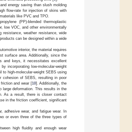
y and energy saving than slush molding
h flow-rate for injection of skins with
s’ materials like PVC and TPO.
propylene (PP)-blended thermoplastic
dor, low VOC, and other environmentally
ing resistance, weather resistance, wide
E products can be designed within a wide
utomotive interior, the material requires
t surface area. Additionally, since the
ls and keys, it necessitates excellent
 by incorporating low-molecular-weight
n oil to high-molecular-weight SEBS using
ar cohesion of SEBS, resulting in poor
friction and wear [
10
]. Additionally, the
 large deformation. This results in the
n. As a result, there is closer contact
 in the friction coefficient, significant
, adhesive wear, and fatigue wear. In
two or even three of the three types of
tween high fluidity and enough wear