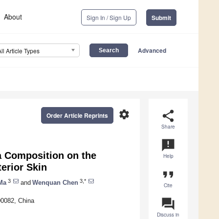
About
Sign In / Sign Up
Submit
Advanced
All Article Types
settings
share
Order Article Reprints
Share
announcement
a Composition on the
Help
erior Skin
format_quote
3
3,*
Ma
and
Wenquan Chen
Cite
question_answer
00082, China
Discuss in