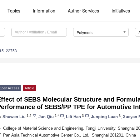
Topics
Information
Author Services
Initiatives
Polymers
m15122753
Open Access
Article
Effect of SEBS Molecular Structure and Formul
Performance of SEBS/PP TPE for Automotive Int
1,2
1,*
3
3
y
Shuwen Liu
,
Jun Qiu
,
Lili Han
,
Junping Luan
,
Xueyan 
1
College of Material Science and Engineering, Tongji University, Shanghai 2
2
Pan Asia Technical Automotive Center Co., Ltd., Shanghai 201201, China