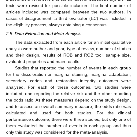
texts were revised for possible inclusion. The final number of
articles included was compared between the two authors. In
cases of disagreement, a third evaluator (EC) was included in
the eligibility process, always obtaining a consensus.
2.5. Data Extraction and Meta-Analysis
The data extracted from each article for an initial qualitative
analysis were author and year, type of review, number of studies
and their design, results of ROB and ROB tool, sample size,
evaluated properties and main results.
Studies that reported the number of events in each group
for the discoloration or marginal staining, marginal adaptation,
secondary caries and restoration integrity outcomes were
analysed. For each of these outcomes, two studies were
included, one reporting the relative risk and the other reporting
the odds ratio. As these measures depend on the study design,
and to assess an overall summary measure, the odds ratio was
calculated and used for both studies. For the clinical
performance outcome, there were three studies, but only one of
them evaluated the number of events in each group and thus
only this study was considered for the meta-analysis.