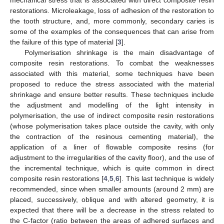
restorations. Microleakage, loss of adhesion of the restoration to
the tooth structure, and, more commonly, secondary caries is
some of the examples of the consequences that can arise from
the failure of this type of material [
3
].
Polymerisation shrinkage is the main disadvantage of
composite resin restorations. To combat the weaknesses
associated with this material, some techniques have been
proposed to reduce the stress associated with the material
shrinkage and ensure better results. These techniques include
the adjustment and modelling of the light intensity in
polymerisation, the use of indirect composite resin restorations
(whose polymerisation takes place outside the cavity, with only
the contraction of the resinous cementing material), the
application of a liner of flowable composite resins (for
adjustment to the irregularities of the cavity floor), and the use of
the incremental technique, which is quite common in direct
composite resin restorations [
4
,
5
,
6
]. This last technique is widely
recommended, since when smaller amounts (around 2 mm) are
placed, successively, oblique and with altered geometry, it is
expected that there will be a decrease in the stress related to
the C-factor (ratio between the areas of adhered surfaces and