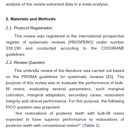
analysis of the review-extracted data in a meta-analysis.
2. Materials and Methods
2.1. Protocol Registration
This review was registered in the international prospective
register of systematic reviews (PROSPERO) under number
339,190 and conducted according to the COCHRANE
guidelines.
2.2. Review Question
This umbrella review of the literature was carried out based
on the PRISMA guidelines for systematic reviews [
21
]. The
purpose of this review was to evaluate the performance of bulk-
fill resins, evaluating several parameters, such marginal
coloration, marginal adaptation, secondary caries, restoration
integrity and clinical performance. For this purpose, the following
PICO question was proposed:
“Are restorations of posterior teeth with bulk-fill resins
expected to have superior performance to restorations of
posterior teeth with conventional resins?” (
Table 1
).