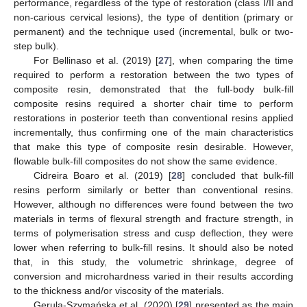
performance, regardless of the type of restoration (class I/II and
non-carious cervical lesions), the type of dentition (primary or
permanent) and the technique used (incremental, bulk or two-
step bulk).
For Bellinaso et al. (2019) [
27
], when comparing the time
required to perform a restoration between the two types of
composite resin, demonstrated that the full-body bulk-fill
composite resins required a shorter chair time to perform
restorations in posterior teeth than conventional resins applied
incrementally, thus confirming one of the main characteristics
that make this type of composite resin desirable. However,
flowable bulk-fill composites do not show the same evidence.
Cidreira Boaro et al. (2019) [
28
] concluded that bulk-fill
resins perform similarly or better than conventional resins.
However, although no differences were found between the two
materials in terms of flexural strength and fracture strength, in
terms of polymerisation stress and cusp deflection, they were
lower when referring to bulk-fill resins. It should also be noted
that, in this study, the volumetric shrinkage, degree of
conversion and microhardness varied in their results according
to the thickness and/or viscosity of the materials.
Gerula-Szymańska et al. (2020) [
29
] presented as the main