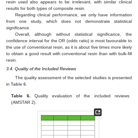
resin used also appears to be irrelevant, with similar clinical
results for both types of composite resin.
Regarding clinical performance, we only have information
from one study, which does not demonstrate statistical
significance.
Overall, although without statistical significance, the
confidence interval for the OR (odds ratio) is most favourable to
the use of conventional resin, as it is about five times more likely
to obtain a good result with conventional resin than with bulk-fill
resin.
3.4. Quality of the Included Reviews
The quality assessment of the selected studies is presented
in
Table 6
.
Table 6.
Quality evaluation of the included reviews
(AMSTAR 2).