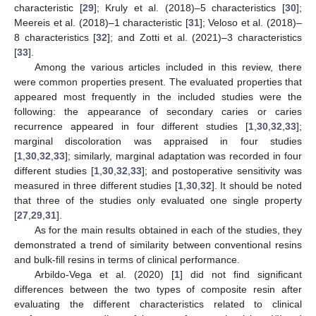
characteristic [
29
]; Kruly et al. (2018)–5 characteristics [
30
];
Meereis et al. (2018)–1 characteristic [
31
]; Veloso et al. (2018)–
8 characteristics [
32
]; and Zotti et al. (2021)–3 characteristics
[
33
].
Among the various articles included in this review, there
were common properties present. The evaluated properties that
appeared most frequently in the included studies were the
following: the appearance of secondary caries or caries
recurrence appeared in four different studies [
1
,
30
,
32
,
33
];
marginal discoloration was appraised in four studies
[
1
,
30
,
32
,
33
]; similarly, marginal adaptation was recorded in four
different studies [
1
,
30
,
32
,
33
]; and postoperative sensitivity was
measured in three different studies [
1
,
30
,
32
]. It should be noted
that three of the studies only evaluated one single property
[
27
,
29
,
31
].
As for the main results obtained in each of the studies, they
demonstrated a trend of similarity between conventional resins
and bulk-fill resins in terms of clinical performance.
Arbildo-Vega et al. (2020) [
1
] did not find significant
differences between the two types of composite resin after
evaluating the different characteristics related to clinical