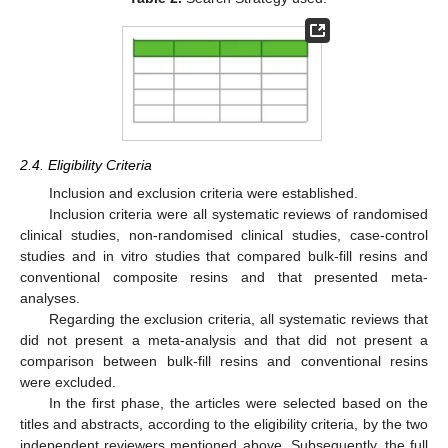
2.4. Eligibility Criteria
Inclusion and exclusion criteria were established.
Inclusion criteria were all systematic reviews of randomised
clinical studies, non-randomised clinical studies, case-control
studies and in vitro studies that compared bulk-fill resins and
conventional composite resins and that presented meta-
analyses.
Regarding the exclusion criteria, all systematic reviews that
did not present a meta-analysis and that did not present a
comparison between bulk-fill resins and conventional resins
were excluded.
In the first phase, the articles were selected based on the
titles and abstracts, according to the eligibility criteria, by the two
independent reviewers mentioned above. Subsequently, the full