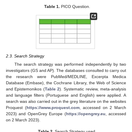
Table 1.
PICO Question.
2.3. Search Strategy
The search strategy was performed independently by two
investigators (GS and AP). The databases consulted to carry out
the research were PubMed/MEDLINE, Excerpta Medica
Database (Embase), the Cochrane Library, the Web of Science
and Epistemonikos (
Table 2
). Systematic review, meta-analysis
and language filters (Portuguese and English) were applied. A
search was also carried out in the grey literature on the websites
Proquest (
https://www.proquest.com
, accessed on 2 March
2023) and OpenGrey Europe (
https://opengrey.eu
, accessed
on 2 March 2023).
Table 2.
Search Strategy used.