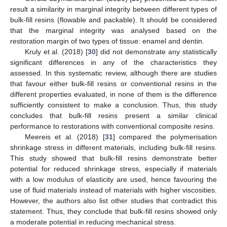
result a similarity in marginal integrity between different types of
bulk-fill resins (flowable and packable). It should be considered
that the marginal integrity was analysed based on the
restoration margin of two types of tissue: enamel and dentin.
Kruly et al. (2018) [
30
] did not demonstrate any statistically
significant differences in any of the characteristics they
assessed. In this systematic review, although there are studies
that favour either bulk-fill resins or conventional resins in the
different properties evaluated, in none of them is the difference
sufficiently consistent to make a conclusion. Thus, this study
concludes that bulk-fill resins present a similar clinical
performance to restorations with conventional composite resins.
Meereis et al. (2018) [
31
] compared the polymerisation
shrinkage stress in different materials, including bulk-fill resins.
This study showed that bulk-fill resins demonstrate better
potential for reduced shrinkage stress, especially if materials
with a low modulus of elasticity are used, hence favouring the
use of fluid materials instead of materials with higher viscosities.
However, the authors also list other studies that contradict this
statement. Thus, they conclude that bulk-fill resins showed only
a moderate potential in reducing mechanical stress.