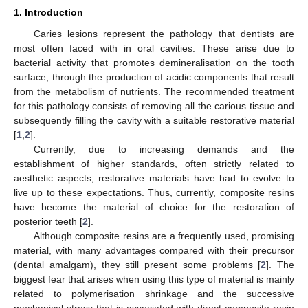
1. Introduction
Caries lesions represent the pathology that dentists are
most often faced with in oral cavities. These arise due to
bacterial activity that promotes demineralisation on the tooth
surface, through the production of acidic components that result
from the metabolism of nutrients. The recommended treatment
for this pathology consists of removing all the carious tissue and
subsequently filling the cavity with a suitable restorative material
[
1
,
2
].
Currently, due to increasing demands and the
establishment of higher standards, often strictly related to
aesthetic aspects, restorative materials have had to evolve to
live up to these expectations. Thus, currently, composite resins
have become the material of choice for the restoration of
posterior teeth [
2
].
Although composite resins are a frequently used, promising
material, with many advantages compared with their precursor
(dental amalgam), they still present some problems [
2
]. The
biggest fear that arises when using this type of material is mainly
related to polymerisation shrinkage and the successive
mechanical stress that is associated with direct composite resin