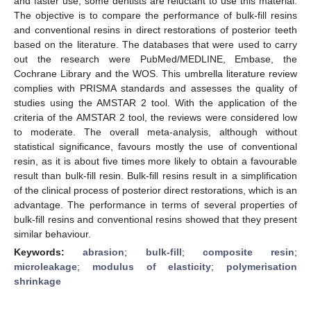
and faster use, some dentists are reluctant to use this material.
The objective is to compare the performance of bulk-fill resins
and conventional resins in direct restorations of posterior teeth
based on the literature. The databases that were used to carry
out the research were PubMed/MEDLINE, Embase, the
Cochrane Library and the WOS. This umbrella literature review
complies with PRISMA standards and assesses the quality of
studies using the AMSTAR 2 tool. With the application of the
criteria of the AMSTAR 2 tool, the reviews were considered low
to moderate. The overall meta-analysis, although without
statistical significance, favours mostly the use of conventional
resin, as it is about five times more likely to obtain a favourable
result than bulk-fill resin. Bulk-fill resins result in a simplification
of the clinical process of posterior direct restorations, which is an
advantage. The performance in terms of several properties of
bulk-fill resins and conventional resins showed that they present
similar behaviour.
Keywords:
abrasion
;
bulk-fill
;
composite resin
;
microleakage
;
modulus of elasticity
;
polymerisation
shrinkage