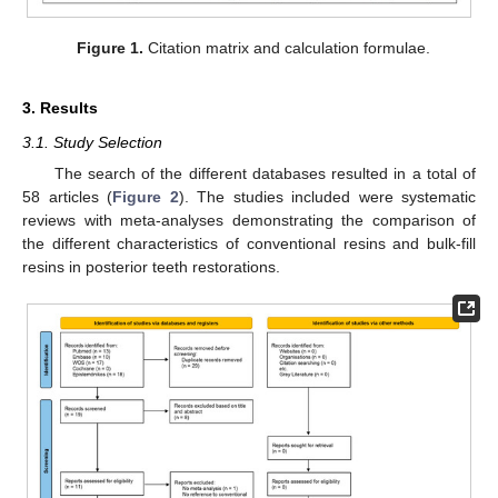
Figure 1.
Citation matrix and calculation formulae.
3. Results
3.1. Study Selection
The search of the different databases resulted in a total of
58 articles (
Figure 2
). The studies included were systematic
reviews with meta-analyses demonstrating the comparison of
the different characteristics of conventional resins and bulk-fill
resins in posterior teeth restorations.