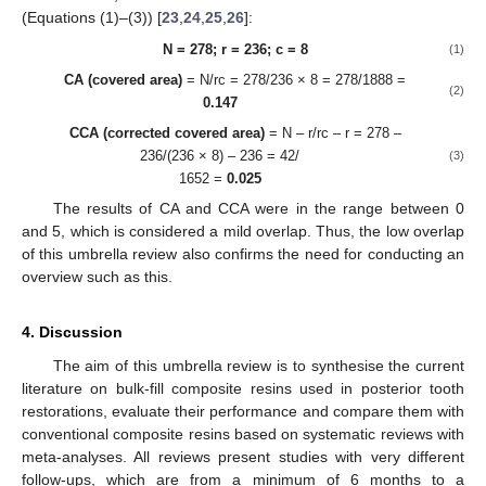
(Equations (1)–(3)) [
23
,
24
,
25
,
26
]:
N = 278; r = 236; c = 8
(1)
CA (covered area)
= N/rc = 278/236 × 8 = 278/1888 =
(2)
0.147
CCA (corrected covered area)
= N – r/rc – r = 278 –
236/(236 × 8) – 236 = 42/
(3)
1652 =
0.025
The results of CA and CCA were in the range between 0
and 5, which is considered a mild overlap. Thus, the low overlap
of this umbrella review also confirms the need for conducting an
overview such as this.
4. Discussion
The aim of this umbrella review is to synthesise the current
literature on bulk-fill composite resins used in posterior tooth
restorations, evaluate their performance and compare them with
conventional composite resins based on systematic reviews with
meta-analyses. All reviews present studies with very different
follow-ups, which are from a minimum of 6 months to a