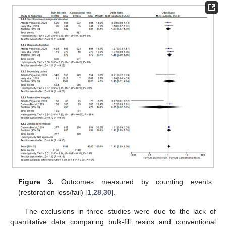
Figure 3.
Outcomes measured by counting events
(restoration loss/fail) [
1
,
28
,
30
].
The exclusions in three studies were due to the lack of
quantitative data comparing bulk-fill resins and conventional