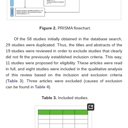
Figure 2.
PRISMA flowchart.
Of the 58 studies initially obtained in the database search,
29 studies were duplicated. Thus, the titles and abstracts of the
19 studies were reviewed in order to exclude studies that clearly
did not fit the previously established inclusion criteria. This way,
11 studies were proposed for eligibility. These articles were read
in full, and eight studies were included in the qualitative analysis
of this review based on the inclusion and exclusion criteria
(
Table 3
). Three articles were excluded (causes of exclusion
can be found in
Table 4
).
Table 3.
Included studies.