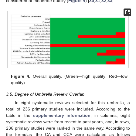
considered of moderate quality (
Figure 4
) [
30
,
31
,
32
,
33
].
Figure 4.
Overall quality. (Green—high quality; Red—low
quality).
3.5. Degree of Umbrella Review’ Overlap
In eight systematic reviews selected for this umbrella, a
total of 236 primary studies were included. According to the
table in the
supplementary information
, in columns, eight
systematic reviews were from recent to past years, and, in rows,
236 primary studies were ranked in the same way. According to
the formulas, the CA and CCA were calculated as follows