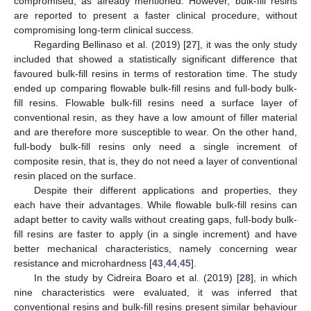
compromised, as already mentioned. However, bulk-fill resins
are reported to present a faster clinical procedure, without
compromising long-term clinical success.
Regarding Bellinaso et al. (2019) [
27
], it was the only study
included that showed a statistically significant difference that
favoured bulk-fill resins in terms of restoration time. The study
ended up comparing flowable bulk-fill resins and full-body bulk-
fill resins. Flowable bulk-fill resins need a surface layer of
conventional resin, as they have a low amount of filler material
and are therefore more susceptible to wear. On the other hand,
full-body bulk-fill resins only need a single increment of
composite resin, that is, they do not need a layer of conventional
resin placed on the surface.
Despite their different applications and properties, they
each have their advantages. While flowable bulk-fill resins can
adapt better to cavity walls without creating gaps, full-body bulk-
fill resins are faster to apply (in a single increment) and have
better mechanical characteristics, namely concerning wear
resistance and microhardness [
43
,
44
,
45
].
In the study by Cidreira Boaro et al. (2019) [
28
], in which
nine characteristics were evaluated, it was inferred that
conventional resins and bulk-fill resins present similar behaviour