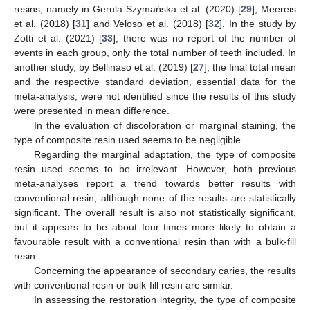
resins, namely in Gerula-Szymańska et al. (2020) [
29
], Meereis
et al. (2018) [
31
] and Veloso et al. (2018) [
32
]. In the study by
Zotti et al. (2021) [
33
], there was no report of the number of
events in each group, only the total number of teeth included. In
another study, by Bellinaso et al. (2019) [
27
], the final total mean
and the respective standard deviation, essential data for the
meta-analysis, were not identified since the results of this study
were presented in mean difference.
In the evaluation of discoloration or marginal staining, the
type of composite resin used seems to be negligible.
Regarding the marginal adaptation, the type of composite
resin used seems to be irrelevant. However, both previous
meta-analyses report a trend towards better results with
conventional resin, although none of the results are statistically
significant. The overall result is also not statistically significant,
but it appears to be about four times more likely to obtain a
favourable result with a conventional resin than with a bulk-fill
resin.
Concerning the appearance of secondary caries, the results
with conventional resin or bulk-fill resin are similar.
In assessing the restoration integrity, the type of composite