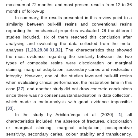
maximum of 72 months, and most present results from 12 to 36
months of follow-up.
In summary, the results presented in this review point to a
similarity between bulk-fill resins and conventional resins
regarding the mechanical properties evaluated. Of the different
studies included, six of them reached this conclusion after
analysing and evaluating the data collected from the meta-
analyses [
1
,
28
,
29
,
30
,
31
,
32
]. The characteristics that showed
the most evidence regarding the similarity between the two
types of composite resins were discoloration or marginal
staining, marginal adaptation, secondary caries and restoration
integrity. However, one of the studies favoured bulk-fill resins
when evaluating clinical performance, the restoration time in this
case [
27
], and another study did not draw concrete conclusions
since there was no consensus/standardisation in data collection,
which made a meta-analysis with good evidence impossible
[
33
].
In the study by Arbildo-Vega et al. (2020) [
1
], all
characteristics included, the absence of fractures, discoloration
or marginal staining, marginal adaptation, postoperative
sensitivity, secondary caries, colour stability and translucency,