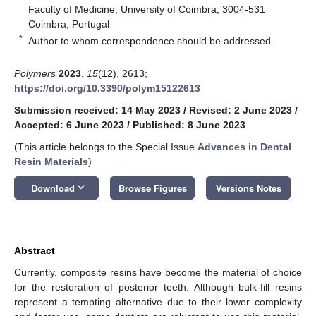
Faculty of Medicine, University of Coimbra, 3004-531
Coimbra, Portugal
*
Author to whom correspondence should be addressed.
Polymers
2023
,
15
(12), 2613;
https://doi.org/10.3390/polym15122613
Submission received: 14 May 2023
/
Revised: 2 June 2023
/
Accepted: 6 June 2023
/
Published: 8 June 2023
(This article belongs to the Special Issue
Advances in Dental
Resin Materials
)
keyboard_arrow_down
Download
Browse Figures
Versions Notes
Abstract
Currently, composite resins have become the material of choice
for the restoration of posterior teeth. Although bulk-fill resins
represent a tempting alternative due to their lower complexity