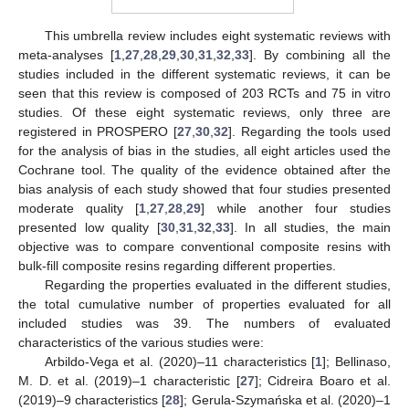
This umbrella review includes eight systematic reviews with
meta-analyses [
1
,
27
,
28
,
29
,
30
,
31
,
32
,
33
]. By combining all the
studies included in the different systematic reviews, it can be
seen that this review is composed of 203 RCTs and 75 in vitro
studies. Of these eight systematic reviews, only three are
registered in PROSPERO [
27
,
30
,
32
]. Regarding the tools used
for the analysis of bias in the studies, all eight articles used the
Cochrane tool. The quality of the evidence obtained after the
bias analysis of each study showed that four studies presented
moderate quality [
1
,
27
,
28
,
29
] while another four studies
presented low quality [
30
,
31
,
32
,
33
]. In all studies, the main
objective was to compare conventional composite resins with
bulk-fill composite resins regarding different properties.
Regarding the properties evaluated in the different studies,
the total cumulative number of properties evaluated for all
included studies was 39. The numbers of evaluated
characteristics of the various studies were:
Arbildo-Vega et al. (2020)–11 characteristics [
1
]; Bellinaso,
M. D. et al. (2019)–1 characteristic [
27
]; Cidreira Boaro et al.
(2019)–9 characteristics [
28
]; Gerula-Szymańska et al. (2020)–1