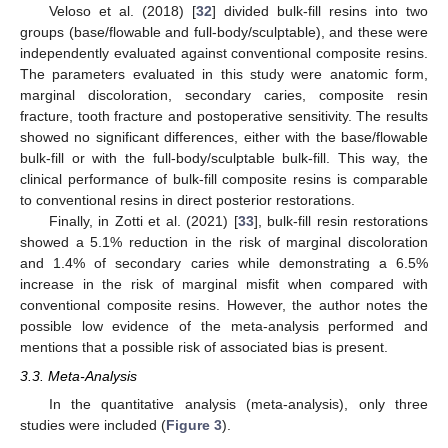
Veloso et al. (2018) [
32
] divided bulk-fill resins into two
groups (base/flowable and full-body/sculptable), and these were
independently evaluated against conventional composite resins.
The parameters evaluated in this study were anatomic form,
marginal discoloration, secondary caries, composite resin
fracture, tooth fracture and postoperative sensitivity. The results
showed no significant differences, either with the base/flowable
bulk-fill or with the full-body/sculptable bulk-fill. This way, the
clinical performance of bulk-fill composite resins is comparable
to conventional resins in direct posterior restorations.
Finally, in Zotti et al. (2021) [
33
], bulk-fill resin restorations
showed a 5.1% reduction in the risk of marginal discoloration
and 1.4% of secondary caries while demonstrating a 6.5%
increase in the risk of marginal misfit when compared with
conventional composite resins. However, the author notes the
possible low evidence of the meta-analysis performed and
mentions that a possible risk of associated bias is present.
3.3. Meta-Analysis
In the quantitative analysis (meta-analysis), only three
studies were included (
Figure 3
).