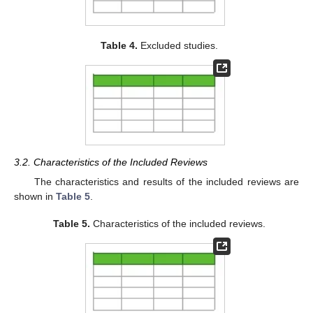
Table 4.
Excluded studies.
3.2. Characteristics of the Included Reviews
The characteristics and results of the included reviews are
shown in
Table 5
.
Table 5.
Characteristics of the included reviews.