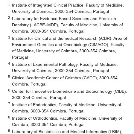
1
Institute of Integrated Clinical Practice, Faculty of Medicine,
University of Coimbra, 3000-354 Coimbra, Portugal
2
Laboratory for Evidence-Based Sciences and Precision
Dentistry (LACBE–MDP), Faculty of Medicine, University of
Coimbra, 3000-354 Coimbra, Portugal
3
Institute for Clinical and Biomedical Research (iCBR), Area of
Environment Genetics and Oncobiology (CIMAGO), Faculty
of Medicine, University of Coimbra, 3000-354 Coimbra,
Portugal
4
Institute of Experimental Pathology, Faculty of Medicine,
University of Coimbra, 3000-354 Coimbra, Portugal
5
Clinical Academic Center of Coimbra (CACC), 3000-354
Coimbra, Portugal
6
Center for Innovative Biomedicine and Biotecnhology (CIBB),
3000-354 Coimbra, Portugal
7
Institute of Endodontics, Faculty of Medicine, University of
Coimbra, 3000-354 Coimbra, Portugal
8
Institute of Orthodontics, Faculty of Medicine, University of
Coimbra, 3000-354 Coimbra, Portugal
9
Laboratory of Biostatistics and Medical Informatics (LBIM),