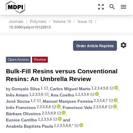
zoom_out_map
search
menu
Journals
Polymers
Volume 15
Issue 12
10.3390/polym15122613
settings
Order Article Reprints
Open Access
Review
Bulk-Fill Resins versus Conventional
Resins: An Umbrella Review
1
1,2,3,4,5,6
by
Gonçalo Silva
,
Carlos Miguel Marto
,
1,2,3,5,6
1,2,3,5,6
Inês Amaro
,
Ana Coelho
,
1,2
2,3,5,6,7
José Sousa
,
Manuel Marques Ferreira
,
2,3,5,6,8
2,3,5,6,8
Inês Francisco
,
Francisco Vale
,
2,3,5,6,9
Bárbara Oliveiros
,
1,2,3,5,6
Eunice Carrilho
and
1,2,3,5,6,8,*
Anabela Baptista Paula