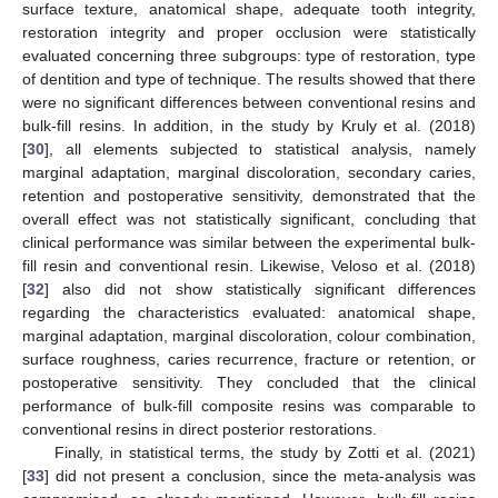
surface texture, anatomical shape, adequate tooth integrity,
restoration integrity and proper occlusion were statistically
evaluated concerning three subgroups: type of restoration, type
of dentition and type of technique. The results showed that there
were no significant differences between conventional resins and
bulk-fill resins. In addition, in the study by Kruly et al. (2018)
[
30
], all elements subjected to statistical analysis, namely
marginal adaptation, marginal discoloration, secondary caries,
retention and postoperative sensitivity, demonstrated that the
overall effect was not statistically significant, concluding that
clinical performance was similar between the experimental bulk-
fill resin and conventional resin. Likewise, Veloso et al. (2018)
[
32
] also did not show statistically significant differences
regarding the characteristics evaluated: anatomical shape,
marginal adaptation, marginal discoloration, colour combination,
surface roughness, caries recurrence, fracture or retention, or
postoperative sensitivity. They concluded that the clinical
performance of bulk-fill composite resins was comparable to
conventional resins in direct posterior restorations.
Finally, in statistical terms, the study by Zotti et al. (2021)
[
33
] did not present a conclusion, since the meta-analysis was