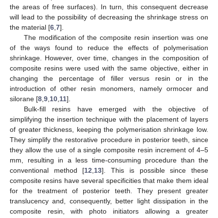
the areas of free surfaces). In turn, this consequent decrease
will lead to the possibility of decreasing the shrinkage stress on
the material [
6
,
7
].
The modification of the composite resin insertion was one
of the ways found to reduce the effects of polymerisation
shrinkage. However, over time, changes in the composition of
composite resins were used with the same objective, either in
changing the percentage of filler versus resin or in the
introduction of other resin monomers, namely ormocer and
silorane [
8
,
9
,
10
,
11
].
Bulk-fill resins have emerged with the objective of
simplifying the insertion technique with the placement of layers
of greater thickness, keeping the polymerisation shrinkage low.
They simplify the restorative procedure in posterior teeth, since
they allow the use of a single composite resin increment of 4–5
mm, resulting in a less time-consuming procedure than the
conventional method [
12
,
13
]. This is possible since these
composite resins have several specificities that make them ideal
for the treatment of posterior teeth. They present greater
translucency and, consequently, better light dissipation in the
composite resin, with photo initiators allowing a greater