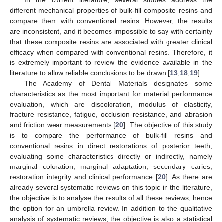
different mechanical properties of bulk-fill composite resins and
compare them with conventional resins. However, the results
are inconsistent, and it becomes impossible to say with certainty
that these composite resins are associated with greater clinical
efficacy when compared with conventional resins. Therefore, it
is extremely important to review the evidence available in the
literature to allow reliable conclusions to be drawn [
13
,
18
,
19
].
The Academy of Dental Materials designates some
characteristics as the most important for material performance
evaluation, which are discoloration, modulus of elasticity,
fracture resistance, fatigue, occlusion resistance, and abrasion
and friction wear measurements [
20
]. The objective of this study
is to compare the performance of bulk-fill resins and
conventional resins in direct restorations of posterior teeth,
evaluating some characteristics directly or indirectly, namely
marginal coloration, marginal adaptation, secondary caries,
restoration integrity and clinical performance [
20
]. As there are
already several systematic reviews on this topic in the literature,
the objective is to analyse the results of all these reviews, hence
the option for an umbrella review. In addition to the qualitative
analysis of systematic reviews, the objective is also a statistical