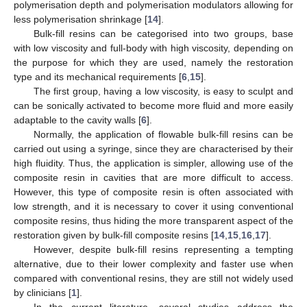
polymerisation depth and polymerisation modulators allowing for
less polymerisation shrinkage [
14
].
Bulk-fill resins can be categorised into two groups, base
with low viscosity and full-body with high viscosity, depending on
the purpose for which they are used, namely the restoration
type and its mechanical requirements [
6
,
15
].
The first group, having a low viscosity, is easy to sculpt and
can be sonically activated to become more fluid and more easily
adaptable to the cavity walls [
6
].
Normally, the application of flowable bulk-fill resins can be
carried out using a syringe, since they are characterised by their
high fluidity. Thus, the application is simpler, allowing use of the
composite resin in cavities that are more difficult to access.
However, this type of composite resin is often associated with
low strength, and it is necessary to cover it using conventional
composite resins, thus hiding the more transparent aspect of the
restoration given by bulk-fill composite resins [
14
,
15
,
16
,
17
].
However, despite bulk-fill resins representing a tempting
alternative, due to their lower complexity and faster use when
compared with conventional resins, they are still not widely used
by clinicians [
1
].
In the current literature, several studies address the