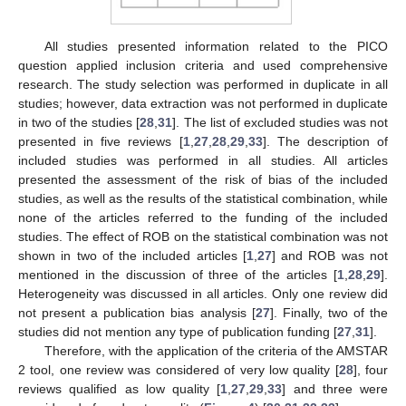
All studies presented information related to the PICO
question applied inclusion criteria and used comprehensive
research. The study selection was performed in duplicate in all
studies; however, data extraction was not performed in duplicate
in two of the studies [
28
,
31
]. The list of excluded studies was not
presented in five reviews [
1
,
27
,
28
,
29
,
33
]. The description of
included studies was performed in all studies. All articles
presented the assessment of the risk of bias of the included
studies, as well as the results of the statistical combination, while
none of the articles referred to the funding of the included
studies. The effect of ROB on the statistical combination was not
shown in two of the included articles [
1
,
27
] and ROB was not
mentioned in the discussion of three of the articles [
1
,
28
,
29
].
Heterogeneity was discussed in all articles. Only one review did
not present a publication bias analysis [
27
]. Finally, two of the
studies did not mention any type of publication funding [
27
,
31
].
Therefore, with the application of the criteria of the AMSTAR
2 tool, one review was considered of very low quality [
28
], four
reviews qualified as low quality [
1
,
27
,
29
,
33
] and three were