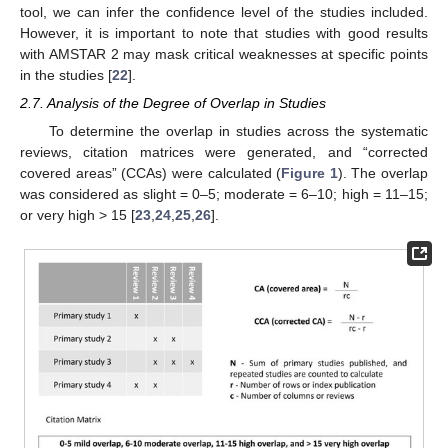
tool, we can infer the confidence level of the studies included.
However, it is important to note that studies with good results
with AMSTAR 2 may mask critical weaknesses at specific points
in the studies [
22
].
2.7. Analysis of the Degree of Overlap in Studies
To determine the overlap in studies across the systematic
reviews, citation matrices were generated, and “corrected
covered areas” (CCAs) were calculated (
Figure 1
). The overlap
was considered as slight = 0–5; moderate = 6–10; high = 11–15;
or very high > 15 [
23
,
24
,
25
,
26
].