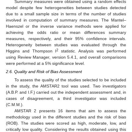
Summary measures were obtained using a random effects
model despite few heterogeneities between studies detected
due to a small sample size in terms of the number of studies
involved in computation of summary measures. The Mantel–
Haenszel or the inverse variance methods were applied for
achieving the odds ratio or mean differences summary
measures, respectively, and their 95% confidence intervals.
Heterogeneity between studies was evaluated through the
2
Higgins and Thompson I
statistic. Analysis was performed
using Review Manager, version 5.4.1, and overall comparisons
were performed at a 5% significance level.
2.6. Quality and Risk of Bias Assessment
To assess the quality of the studies selected to be included
in the study, the AMSTAR2 tool was used. Two investigators
(A.B.P. and I.F.) carried out the independent assessment and, in
cases of disagreement, a third investigator was included
(C.M.M.).
AMSTAR 2 presents 16 items that aim to assess the
methodology used in the different studies and the risk of bias
(ROB). The studies were scored as high, moderate, low, and
critically low quality. Considering the results obtained using this