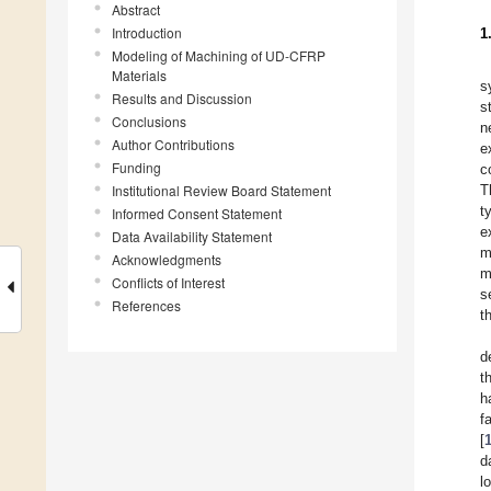
Abstract
Introduction
1
Modeling of Machining of UD-CFRP
Materials
s
Results and Discussion
s
Conclusions
n
Author Contributions
e
Funding
c
Institutional Review Board Statement
T
t
Informed Consent Statement
e
Data Availability Statement
m
Acknowledgments
m
Conflicts of Interest
s
References
t
d
t
h
f
[
d
l