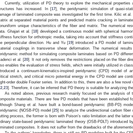
Currently, utilization of PD theory to explore the mechanical properti
tructures has increased. In [
17
], the peridynamic simulation of quasi-sta
amage of laminated composite was investigated for the first time. Kilic et al. 
atrix at separated material points and predicted matrix cracking in laminat
onuniform unique characteristics of the fiber and matrix. The numerical res
ata. Ghajari et al. [
18
] developed a continuous model with spherical harmo
tiffness function for orthotropic media, taking into account that stiffness cont
he perpendicular direction. Hu and Yu [
19
] introduced a PD model of lamina
aterial couplings in transverse shear deformation. The numerical results
eridynamic method for simulating composite laminates based on PD differen
adenci et al. [
20
]. It not only removes the restrictions placed on the fiber dire
lso enables the evaluation of stress fields, which were initially utilized in clas
ntroduced a continuum-kinematics-inspired peridynamic (CPD) model of an
ritical stretch, and critical micro potential energy in the CPD model are con
ight-order double Fourier series. In addition to this, there are also a few nove
22
,
23
]. Therefore, it can be inferred that PD theory is suitable for analyzing t
As noted above, previous research mainly focused on the analysis of 
omposite materials. There are few PD models that have been established fo
lthough Shang et al. have built a bond-based peridynamic (BB-PD) mode
eridynamic (NOSB-PD) model [
25
] to analyze the unidirectional carbon fibe
utting process, the former is born with Poison’s ratio limitation and the latter
rdinary state-based peridynamic laminated theory (OSB-PDLT) introduced b
aminated composites. It does not suffer from the drawbacks of the aforement
To the authors’ knowledge, there is still no PD modeling built for the C