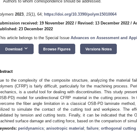
Authors to whom correspondence should be addressed.
olymers
2023
,
15
(1), 64;
https://doi.org/10.3390/polym15010064
ubmission received: 19 November 2022
/
Revised: 13 December 2022
/
A
ublished: 23 December 2022
This article belongs to the Special Issue
Advances on Assessment and Appl
keyboard_arrow_down
Download
Browse Figures
Versions Notes
bstract
ue to the complexity of the composite structure, analyzing the material fail
olymers (CFRP) is fairly difficult, particularly for the machining process. Pe
echanics, is a useful tool for dealing with discontinuities. This study prese
OSB-PD) model for unidirectional CFRP material in the cutting process. In 
vercome the fiber angle limitation in a classical OSB-PD laminate method,
tilized to simulate the contact of the cutting tool and workpiece. The ef
alidated by tension and cutting tests. Finally, it can be indicated that the
achined surface damage and cutting force, based on the comparison of simul
eywords:
peridynamics
;
anisotropic material
;
failure
;
orthogonal cutting