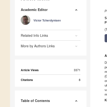
Academic Editor
P
S
Victor Tcherdyntsev
P
(
Related Info Links
More by Authors Links
A
D
p
Article Views
3371
m
(
Citations
8
o
u
v
m
Table of Contents
K