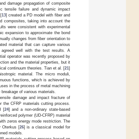
es and damage propagation of composite
tic tensile failure and dynamic impact
[
13
] created a PD model with fiber and
ed composites, taking into account the
ults were consistent with experimental
nic expansion to approximate the bond
inually changes from fiber orientation to
ted material that can capture various
 agreed well with the test results. A
tial operator was recently proposed by
ction and the material properties, but it
sical continuum theories. Tian et al. [
21
]
isotropic material. The micro moduli,
tinuous functions, which is achieved by
l uses in the process of metal machining
he breakage of various materials.
tensile damage and impact fracture of
r the CFRP materials cutting process.
l [
24
] and a non-ordinary state-based
r reinforced polymer (UD-CFRP) material
 with zeros energy mode restriction. The
y Oterkus [
26
] is a classical model for
ioned models.
FRP materials cutting process based on