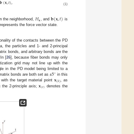
𝐛
(
𝐱
,
𝑡
)
,
(1)
𝐻
𝐛
(
𝐱
,
𝑡
)
𝐱
hin the neighborhood,
, and
is
represents the force vector state.
onality of the contacts between the PD
a, the particles and 1- and 2-principal
atrix bonds, and arbitrary bonds are the
In [
26
], because fiber bonds may only
etization grid may not line up with the
5
ngle in the PD model being limited to a
∘
𝐱
matrix bonds are both set as ±
in this
(
𝑘
)
𝐱
 with the target material point
, as
(
𝑟
)
 the 2-principle axis;
denotes the