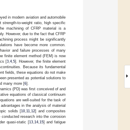
yed in modern aviation and automobile
strength-to-weight ratio, high specific
, the machining of CFRP material is a
bly. However, due to the fact that CFRP
machining process might be significantly
imulations have become more common.
ehavior and failure processes of many
 The finite element method (FEM) is now
cs [
3
,
4
,
5
]. However, the finite element
scontinuities. Because its fundamental
ment fields, these equations do not make
been presented as potential solutions to
and many more [
6
].
namics (PD) was first conceived of and
rivative equations of classical continuum
quations are well-suited for the task of
dvantages in the analysis of material
pic solids [
10
,
11
,
12
] and composites
ve conducted research into the corrosion
er quasi-static [
13
,
14
,
15
] and fatigue