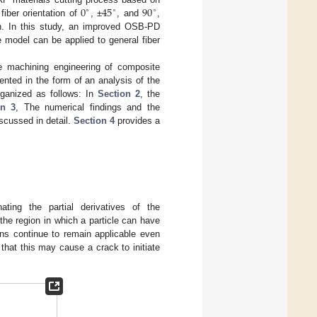
0
45
90
∘
∘
∘
 fiber orientation of
, ±
, and
,
ion. In this study, an improved OSB-PD
e model can be applied to general fiber
he machining engineering of composite
ented in the form of an analysis of the
rganized as follows: In
Section 2
, the
on 3
, The numerical findings and the
iscussed in detail.
Section 4
provides a
nating the partial derivatives of the
 the region in which a particle can have
ons continue to remain applicable even
 that this may cause a crack to initiate