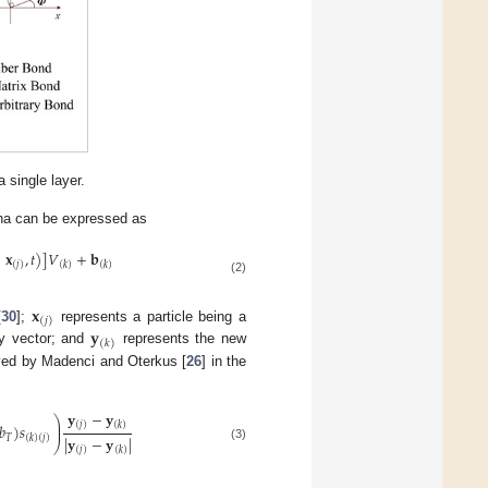
single layer.
na can be expressed as
−
𝐱
,
𝑡
)
]
𝑉
+
𝐛
(
𝑗
)
(
𝑘
)
(
𝑘
)
(2)
𝐱
(
𝑗
)
𝐲
[
30
];
represents a particle being a
(
𝑘
)
ty vector; and
represents the new
rived by Madenci and Oterkus [
26
] in the
𝐲
−
𝐲
⎞
⎟
(
𝑗
)
(
𝑘
)
𝑏
)
𝑠
⎟
𝑇
|
𝐲
−
𝐲
|
(
𝑘
)
(
𝑗
)
⎠
(3)
(
𝑗
)
(
𝑘
)