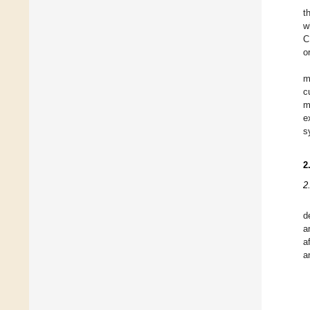
t
w
C
o
m
c
m
e
s
2
2
d
a
a
a