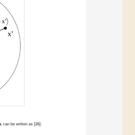
𝐱
can be written as [
26
]: