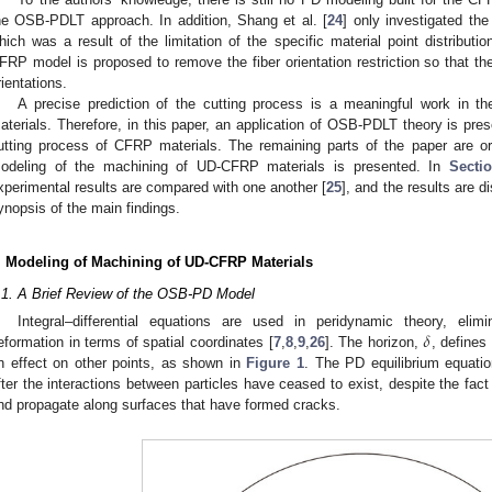
he OSB-PDLT approach. In addition, Shang et al. [
24
] only investigated the
hich was a result of the limitation of the specific material point distribut
FRP model is proposed to remove the fiber orientation restriction so that th
rientations.
A precise prediction of the cutting process is a meaningful work in t
aterials. Therefore, in this paper, an application of OSB-PDLT theory is pres
utting process of CFRP materials. The remaining parts of the paper are o
odeling of the machining of UD-CFRP materials is presented. In
Secti
xperimental results are compared with one another [
25
], and the results are d
ynopsis of the main findings.
. Modeling of Machining of UD-CFRP Materials
.1. A Brief Review of the OSB-PD Model
𝛿
Integral–differential equations are used in peridynamic theory, elimi
eformation in terms of spatial coordinates [
7
,
8
,
9
,
26
]. The horizon,
, defines
n effect on other points, as shown in
Figure 1
. The PD equilibrium equati
fter the interactions between particles have ceased to exist, despite the fact
nd propagate along surfaces that have formed cracks.