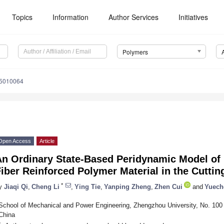
Topics
Information
Author Services
Initiatives
Polymers
15010064
Open Access
Article
An Ordinary State-Based Peridynamic Model of 
iber Reinforced Polymer Material in the Cutti
*
y
Jiaqi Qi
,
Cheng Li
,
Ying Tie
,
Yanping Zheng
,
Zhen Cui
and
Yuech
School of Mechanical and Power Engineering, Zhengzhou University, No. 10
China
*