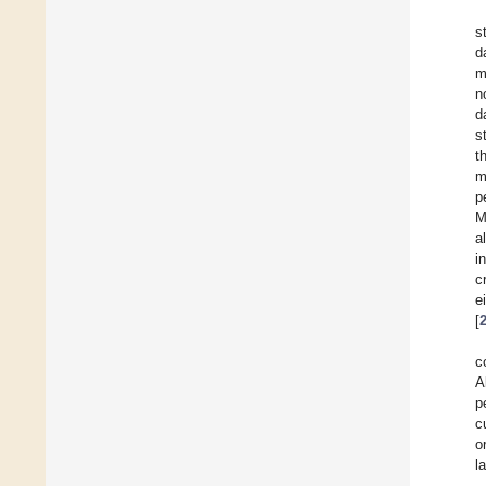
s
d
m
n
d
s
t
m
p
M
a
i
c
e
[
c
A
p
c
o
l