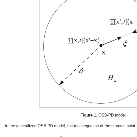
Figure 1.
OSB-PD model.
In the generalized OSB-PD model, the main equation of the material point