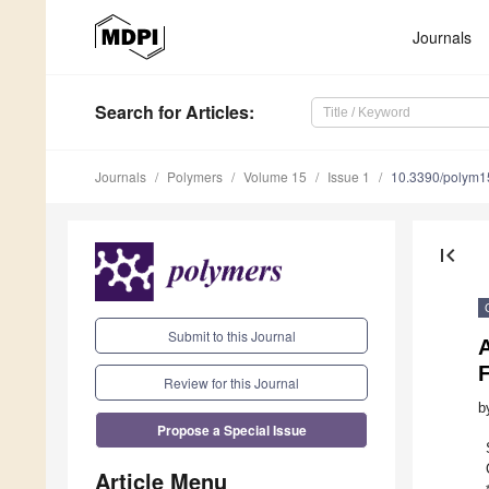
Journals
Search
for Articles
:
Journals
Polymers
Volume 15
Issue 1
10.3390/polym
first_page
Submit to this Journal
F
Review for this Journal
b
Propose a Special Issue
Article Menu