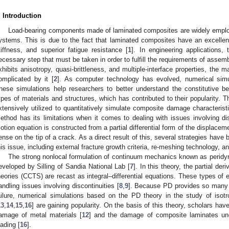
. Introduction
Load-bearing components made of laminated composites are widely emplo
ystems. This is due to the fact that laminated composites have an excellent 
tiffness, and superior fatigue resistance [
1
]. In engineering applications
ecessary step that must be taken in order to fulfill the requirements of assem
xhibits anisotropy, quasi-brittleness, and multiple-interface properties, the 
omplicated by it [
2
]. As computer technology has evolved, numerical s
hese simulations help researchers to better understand the constitutive b
ypes of materials and structures, which has contributed to their popularity.
xtensively utilized to quantitatively simulate composite damage characteristi
ethod has its limitations when it comes to dealing with issues involving di
otion equation is constructed from a partial differential form of the displace
ense on the tip of a crack. As a direct result of this, several strategies have 
his issue, including external fracture growth criteria, re-meshing technology, 
The strong nonlocal formulation of continuum mechanics known as peridy
eveloped by Silling of Sandia National Lab [
7
]. In this theory, the partial de
heories (CCTS) are recast as integral–differential equations. These types of e
andling issues involving discontinuities [
8
,
9
]. Because PD provides so many a
ailure, numerical simulations based on the PD theory in the study of isotro
13
,
14
,
15
,
16
] are gaining popularity. On the basis of this theory, scholars ha
amage of metal materials [
12
] and the damage of composite laminates und
oading [
16
].