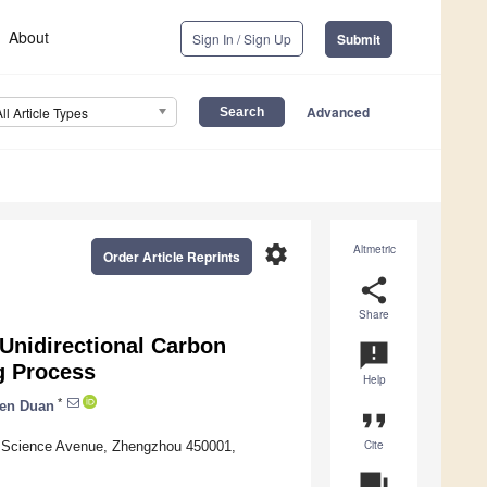
About
Sign In / Sign Up
Submit
Advanced
All Article Types
settings
Altmetric
Order Article Reprints
share
Share
Unidirectional Carbon
announcement
ng Process
Help
*
en Duan
format_quote
Cite
0 Science Avenue, Zhengzhou 450001,
question_answer