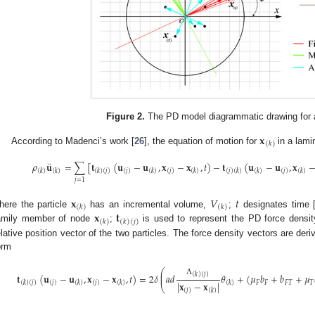
Figure 2.
The PD model diagrammatic drawing for a 
𝐱
(
𝑘
)
According to Madenci’s work [
26
], the equation of motion for
in a lami
¨
𝜌
𝐮
=
∑
[
𝐭
(
𝐮
−
𝐮
,
𝐱
−
𝐱
,
𝑡
)
−
𝐭
(
𝐮
−
𝐮
,
𝐱
(
𝑘
)
(
𝑘
)
(
𝑘
)
(
𝑗
)
(
𝑗
)
(
𝑘
)
(
𝑗
)
(
𝑘
)
(
𝑗
)
(
𝑘
)
(
𝑘
)
(
𝑗
)
(
𝑘
)
𝑗
=
1
𝐱
𝑉
𝑡
(
𝑘
)
(
𝑘
)
𝐱
𝐭
here the particle
has an incremental volume,
;
designates time 
(
𝑘
)
(
𝑘
)
(
𝑗
)
amily member of node
;
is used to represent the PD force densi
elative position vector of the two particles. The force density vectors are de
orm
⎛
⎜
(
𝑘
)
(
𝑗
)
𝐭
(
𝐮
−
𝐮
,
𝐱
−
𝐱
,
𝑡
)
=
2
𝛿
𝑎
𝑑
𝜃
+
(
𝜇
𝑏
+
𝑏
+
𝜇
⎜
Λ
𝐹
𝐹
𝐹
𝑇
𝑇
|
𝐱
−
𝐱
|
(
𝑘
)
(
𝑗
)
(
𝑗
)
(
𝑘
)
(
𝑗
)
(
𝑘
)
(
𝑘
)
⎝
(
𝑗
)
(
𝑘
)