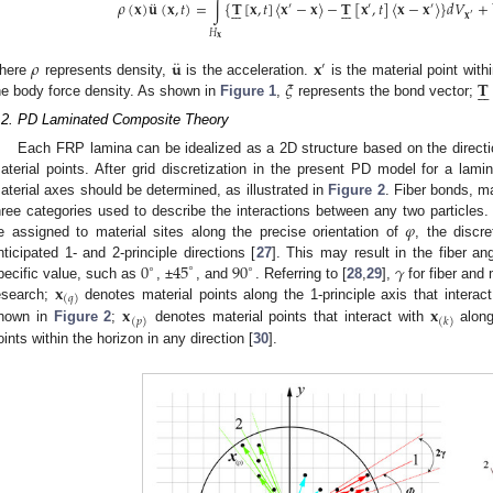
¨
𝜌
(
𝐱
)
𝐮
(
𝐱
,
𝑡
)
=
∫
{
𝐓
[
𝐱
,
𝑡
]
〈
𝐱
−
𝐱
〉
−
𝐓
[
𝐱
,
𝑡
]
〈
𝐱
−
𝐱
〉
}
𝑑
𝑉
+












′
′
′
𝐱
′
𝐻
𝐱
¨
𝜌
𝐮
𝐱
′
𝜉
𝐓






here
represents density,
is the acceleration.
is the material point wit
he body force density. As shown in
Figure 1
,
represents the bond vector;
.2. PD Laminated Composite Theory
Each FRP lamina can be idealized as a 2D structure based on the directi
aterial points. After grid discretization in the present PD model for a lamin
aterial axes should be determined, as illustrated in
Figure 2
. Fiber bonds, m
𝜑
hree categories used to describe the interactions between any two particles. 
e assigned to material sites along the precise orientation of
, the discr
0
45
90
𝛾
nticipated 1- and 2-principle directions [
27
]. This may result in the fiber a
∘
∘
∘
𝐱
pecific value, such as
, ±
, and
. Referring to [
28
,
29
],
for fiber and 
(
𝑞
)
𝐱
𝐱
esearch;
denotes material points along the 1-principle axis that interact
(
𝑝
)
(
𝑘
)
hown in
Figure 2
;
denotes material points that interact with
along
oints within the horizon in any direction [
30
].