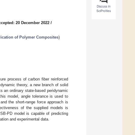
Discuss in
SciProfiles
ccepted: 20 December 2022
/
ication of Polymer Composites
)
ure process of carbon fiber reinforced
ridynamic theory, a new branch of solid
nts an ordinary state-based peridynamic
this model, angle tolerance is used to
 and the short-range force approach is
fectiveness of the supplied models is
 OSB-PD model is capable of predicting
ation and experimental data.