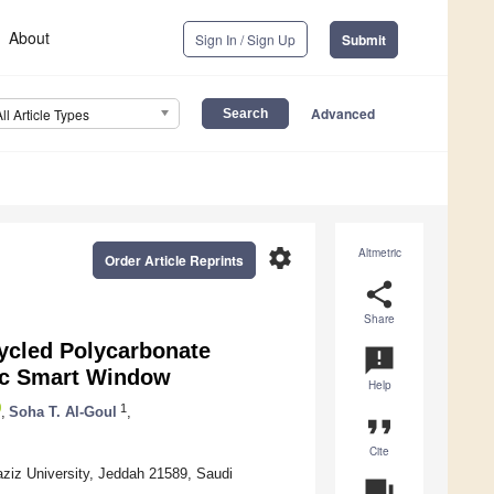
About
Sign In / Sign Up
Submit
Advanced
All Article Types
settings
Altmetric
Order Article Reprints
share
Share
cycled Polycarbonate
announcement
ic Smart Window
Help
1
,
Soha T. Al-Goul
,
format_quote
Cite
aziz University, Jeddah 21589, Saudi
question_answer