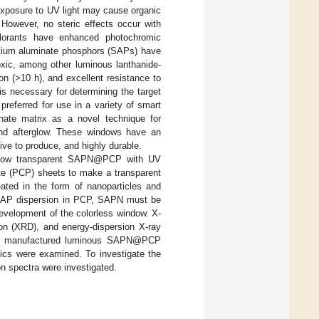
 exposure to UV light may cause organic
. However, no steric effects occur with
colorants have enhanced photochromic
rontium aluminate phosphors (SAPs) have
oxic, among other luminous lanthanide-
n (>10 h), and excellent resistance to
 is necessary for determining the target
referred for use in a variety of smart
onate matrix as a novel technique for
nd afterglow. These windows have an
ive to produce, and highly durable.
rglow transparent SAPN@PCP with UV
ate (PCP) sheets to make a transparent
ted in the form of nanoparticles and
 SAP dispersion in PCP, SAPN must be
evelopment of the colorless window. X-
ion (XRD), and energy-dispersion X-ray
he manufactured luminous SAPN@PCP
tics were examined. To investigate the
on spectra were investigated.