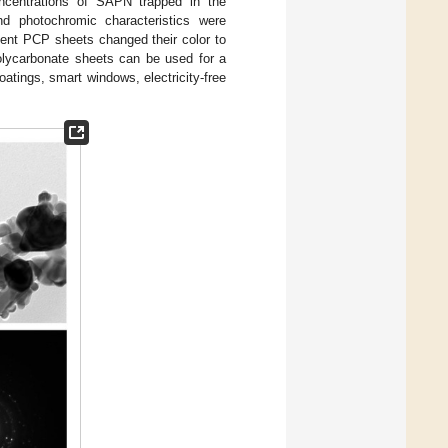
ncentrations of SAPN trapped in the
nd photochromic characteristics were
cent PCP sheets changed their color to
polycarbonate sheets can be used for a
oatings, smart windows, electricity-free