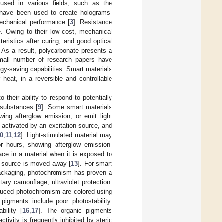
used in various fields, such as the
y have been used to create holograms,
 mechanical performance [
3
]. Resistance
e. Owing to their low cost, mechanical
teristics after curing, and good optical
. As a result, polycarbonate presents a
small number of research papers have
y-saving capabilities. Smart materials
 heat, in a reversible and controllable
their ability to respond to potentially
 substances [
9
]. Some smart materials
owing afterglow emission, or emit light
activated by an excitation source, and
0
,
11
,
12
]. Light-stimulated material may
r hours, showing afterglow emission.
ace in a material when it is exposed to
on source is moved away [
13
]. For smart
 packaging, photochromism has proven a
ary camouflage, ultraviolet protection,
nduced photochromism are colored using
pigments include poor photostability,
bility [
16
,
17
]. The organic pigments
ivity is frequently inhibited by steric