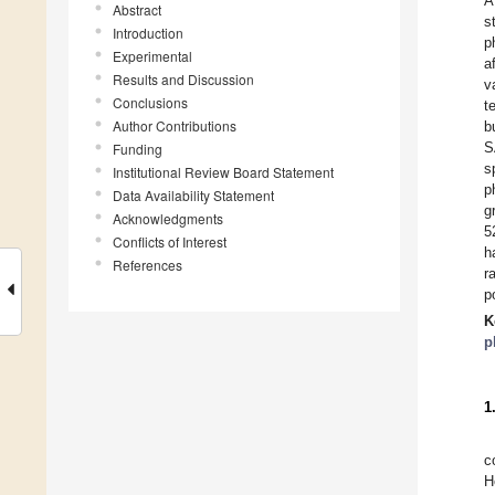
A
Abstract
s
Introduction
p
Experimental
a
Results and Discussion
v
Conclusions
t
Author Contributions
b
S
Funding
s
Institutional Review Board Statement
p
Data Availability Statement
g
Acknowledgments
5
Conflicts of Interest
h
References
r
p
K
p
1
c
H