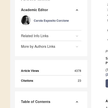
Academic Editor
Carola Esposito Corcione
Related Info Links
More by Authors Links
P
S
P
(
Article Views
4378
(
Citations
23
Table of Contents
A