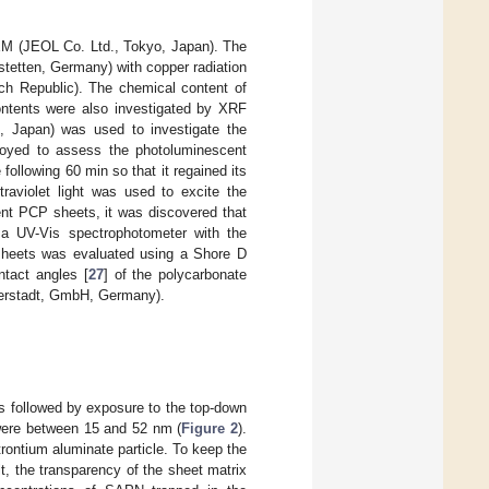
M (JEOL Co. Ltd., Tokyo, Japan). The
tetten, Germany) with copper radiation
 Republic). The chemical content of
ents were also investigated by XRF
 Japan) was used to investigate the
oyed to assess the photoluminescent
ollowing 60 min so that it regained its
traviolet light was used to excite the
cent PCP sheets, it was discovered that
a UV-Vis spectrophotometer with the
eets was evaluated using a Shore D
tact angles [
27
] of the polycarbonate
erstadt, GmbH, Germany).
as followed by exposure to the top-down
 were between 15 and 52 nm (
Figure 2
).
ontium aluminate particle. To keep the
lt, the transparency of the sheet matrix