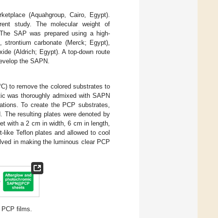
ketplace (Aquahgroup, Cairo, Egypt).
rent study. The molecular weight of
 The SAP was prepared using a high-
, strontium carbonate (Merck; Egypt),
ide (Aldrich; Egypt). A top-down route
develop the SAPN.
°C) to remove the colored substrates to
astic was thoroughly admixed with SAPN
gations. To create the PCP substrates,
. The resulting plates were denoted by
 with a 2 cm in width, 6 cm in length,
-like Teflon plates and allowed to cool
volved in making the luminous clear PCP
 PCP films.