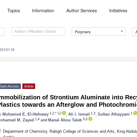
Topics
Information
Author Services
Initiatives
Polymers
15010119
Open Access
Article
mmobilization of Strontium Aluminate into Re
Plastics towards an Afterglow and Photochrom
1,2,*
1,3
1
y
Mohamed E. El-Hefnawy
,
Ali I. Ismail
,
Sultan Alhayyani
1,4
5,6
ohamed M. Zayed
and
Manal Abou Taleb
1
Department of Chemistry, Rabigh College of Sciences and Arts, King Abdul