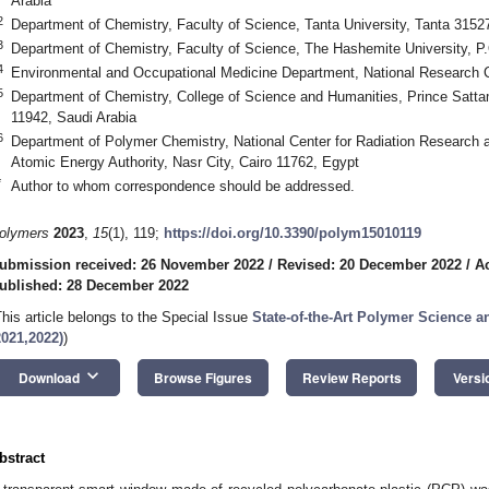
Arabia
2
Department of Chemistry, Faculty of Science, Tanta University, Tanta 3152
3
Department of Chemistry, Faculty of Science, The Hashemite University, P
4
Environmental and Occupational Medicine Department, National Research 
5
Department of Chemistry, College of Science and Humanities, Prince Sattam
11942, Saudi Arabia
6
Department of Polymer Chemistry, National Center for Radiation Research
Atomic Energy Authority, Nasr City, Cairo 11762, Egypt
*
Author to whom correspondence should be addressed.
olymers
2023
,
15
(1), 119;
https://doi.org/10.3390/polym15010119
ubmission received: 26 November 2022
/
Revised: 20 December 2022
/
A
ublished: 28 December 2022
This article belongs to the Special Issue
State-of-the-Art Polymer Science 
2021,2022)
)
keyboard_arrow_down
Download
Browse Figures
Review Reports
Versi
bstract