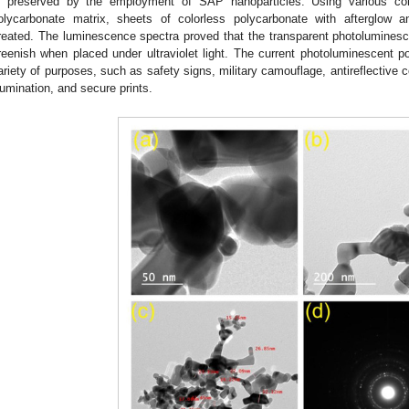
s preserved by the employment of SAP nanoparticles. Using various co
olycarbonate matrix, sheets of colorless polycarbonate with afterglow a
reated. The luminescence spectra proved that the transparent photolumines
reenish when placed under ultraviolet light. The current photoluminescent 
ariety of purposes, such as safety signs, military camouflage, antireflective c
llumination, and secure prints.