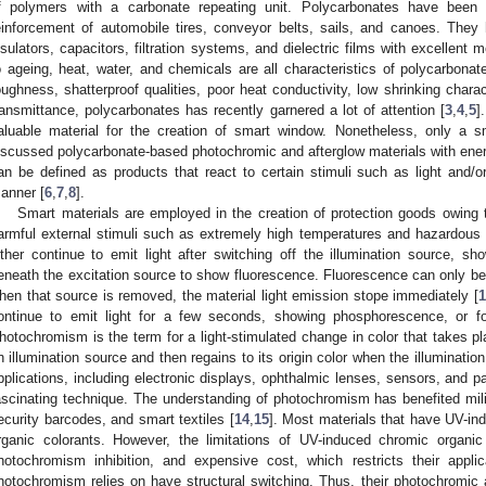
f polymers with a carbonate repeating unit. Polycarbonates have been 
einforcement of automobile tires, conveyor belts, sails, and canoes. The
nsulators, capacitors, filtration systems, and dielectric films with excellent
o ageing, heat, water, and chemicals are all characteristics of polycarbonat
oughness, shatterproof qualities, poor heat conductivity, low shrinking charac
ransmittance, polycarbonates has recently garnered a lot of attention [
3
,
4
,
5
]
aluable material for the creation of smart window. Nonetheless, only a 
iscussed polycarbonate-based photochromic and afterglow materials with energ
an be defined as products that react to certain stimuli such as light and/or
anner [
6
,
7
,
8
].
Smart materials are employed in the creation of protection goods owing to 
armful external stimuli such as extremely high temperatures and hazardous
ither continue to emit light after switching off the illumination source, sh
eneath the excitation source to show fluorescence. Fluorescence can only be 
hen that source is removed, the material light emission stope immediately [
1
ontinue to emit light for a few seconds, showing phosphorescence, or fo
hotochromism is the term for a light-stimulated change in color that takes pl
n illumination source and then regains to its origin color when the illuminati
pplications, including electronic displays, ophthalmic lenses, sensors, and
ascinating technique. The understanding of photochromism has benefited milit
ecurity barcodes, and smart textiles [
14
,
15
]. Most materials that have UV-i
rganic colorants. However, the limitations of UV-induced chromic organic 
hotochromism inhibition, and expensive cost, which restricts their applica
hotochromism relies on have structural switching. Thus, their photochromic act