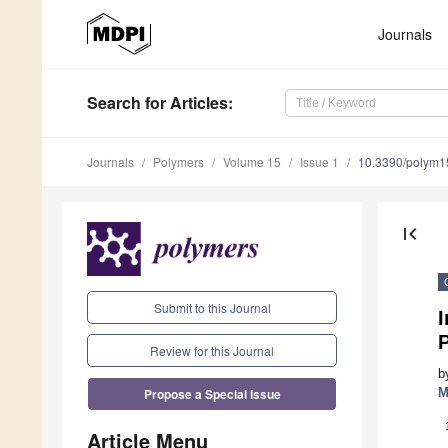
Journals
Search
for Articles
:
Journals
Polymers
Volume 15
Issue 1
10.3390/polym
first_page
Submit to this Journal
I
Review for this Journal
b
Propose a Special Issue
M
Article Menu