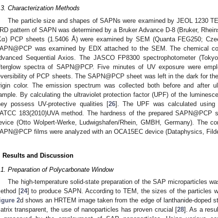
.3. Characterization Methods
The particle size and shapes of SAPNs were examined by JEOL 1230 TE
RD pattern of SAPN was determined by a Bruker Advance D-8 (Bruker, Rheins
Kα) PCP sheets (1.5406 Å) were examined by SEM (Quanta FEG250; Czech
APN@PCP was examined by EDX attached to the SEM. The chemical cont
dvanced Sequential Axios. The JASCO FP8300 spectrophotometer (Tokyo,
fterglow spectra of SAPN@PCP. Five minutes of UV exposure were empl
eversibility of PCP sheets. The SAPN@PCP sheet was left in the dark for the f
rigin color. The emission spectrum was collected both before and after ul
ample. By calculating the ultraviolet protection factor (UPF) of the lumines
hey possess UV-protective qualities [
26
]. The UPF was calculated using 
ATCC 183(2010)UVA method. The hardness of the prepared SAPN@PCP sh
evice (Otto Wolpert-Werke, Ludwigshafen/Rhein, GMBH, Germany). The con
APN@PCP films were analyzed with an OCA15EC device (Dataphysics, Fild
. Results and Discussion
.1. Preparation of Polycarbonate Window
The high-temperature solid-state preparation of the SAP microparticles w
ethod [
24
] to produce SAPN. According to TEM, the sizes of the particles
igure 2
d shows an HRTEM image taken from the edge of lanthanide-doped str
atrix transparent, the use of nanoparticles has proven crucial [
28
]. As a resu