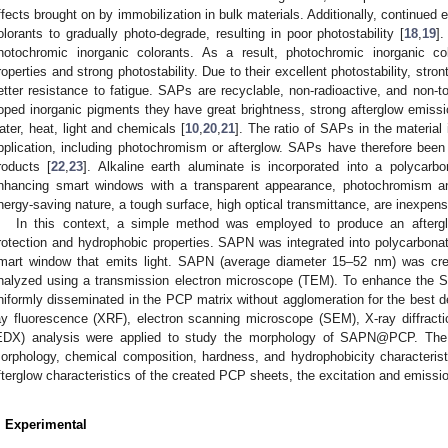
ffects brought on by immobilization in bulk materials. Additionally, continued
olorants to gradually photo-degrade, resulting in poor photostability [
18
,
19
]
hotochromic inorganic colorants. As a result, photochromic inorganic 
roperties and strong photostability. Due to their excellent photostability, st
etter resistance to fatigue. SAPs are recyclable, non-radioactive, and non-t
oped inorganic pigments they have great brightness, strong afterglow emissio
ater, heat, light and chemicals [
10
,
20
,
21
]. The ratio of SAPs in the material
pplication, including photochromism or afterglow. SAPs have therefore been p
roducts [
22
,
23
]. Alkaline earth aluminate is incorporated into a polycarb
nhancing smart windows with a transparent appearance, photochromism a
nergy-saving nature, a tough surface, high optical transmittance, are inexpens
In this context, a simple method was employed to produce an afte
rotection and hydrophobic properties. SAPN was integrated into polycarbon
mart window that emits light. SAPN (average diameter 15–52 nm) was crea
nalyzed using a transmission electron microscope (TEM). To enhance the
1. May
2. May
3. May
4. May
5. May
6. May
7. May
8. May
9. May
1. May
2. May
3. May
4. May
5. May
6. May
7. May
8. May
9. May
1. May
 Jun
 Jun
 Jun
 Jun
 Jun
 Jun
 Jun
 Jun
. Jun
. Jun
. Jun
. Jun
. Jun
. Jun
. Jun
. Jun
. Jun
. Jun
. Jun
. Jun
. Jun
. Jun
. Jun
. Jun
. Jun
. Jun
. Jun
 Jul
 Jul
 Jul
 Jul
 Jul
 Jul
 Jul
 Jul
. Jul
. Jul
. Jul
. Jul
. Jul
. Jul
. Jul
. Jul
. Jul
. Jul
. Jul
. Jul
. Jul
. Jul
. Jul
. Jul
. Jul
. Jul
. Jul
. Jul
 Aug
 Aug
 Aug
 Aug
 Aug
 Aug
 Aug
niformly disseminated in the PCP matrix without agglomeration for the best d
ay fluorescence (XRF), electron scanning microscope (SEM), X-ray diffract
EDX) analysis were applied to study the morphology of SAPN@PCP. T
orphology, chemical composition, hardness, and hydrophobicity characteris
fterglow characteristics of the created PCP sheets, the excitation and emissi
. Experimental