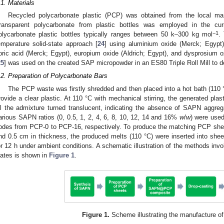
.1. Materials
Recycled polycarbonate plastic (PCP) was obtained from the local mar
ransparent polycarbonate from plastic bottles was employed in the cur
−1
olycarbonate plastic bottles typically ranges between 50 k–300 kg mol
.
emperature solid-state approach [
24
] using aluminium oxide (Merck; Egypt)
oric acid (Merck; Egypt), europium oxide (Aldrich; Egypt), and dysprosium ox
25
] was used on the created SAP micropowder in an ES80 Triple Roll Mill to 
.2. Preparation of Polycarbonate Bars
The PCP waste was firstly shredded and then placed into a hot bath (110 
rovide a clear plastic. At 110 °C with mechanical stirring, the generated pl
ill the admixture turned translucent, indicating the absence of SAPN aggre
arious SAPN ratios (0, 0.5, 1, 2, 4, 6, 8, 10, 12, 14 and 16%
w
/
w
) were used
odes from PCP-0 to PCP-16, respectively. To produce the matching PCP sheet
nd 0.5 cm in thickness, the produced melts (110 °C) were inserted into sheet
or 12 h under ambient conditions. A schematic illustration of the methods in
lates is shown in
Figure 1
.
Figure 1.
Scheme illustrating the manufacture of