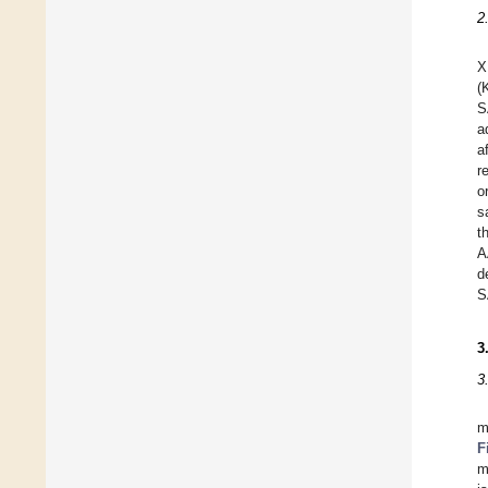
2
X
(
S
a
a
r
o
s
t
A
d
S
3
3
m
F
m