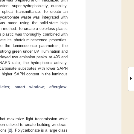
ste was prepared and immobilized with
on, super-hydrophobicity, durability,
gh optical transmittance. To create an
ycarbonate waste was integrated with
as made using the solid-state high
 method. To create a colorless plastic
ss plastic was thoroughly combined with
te its photoluminescence properties,
to the luminescence parameters, the
strong green under UV illumination and
splayed two emission peaks at 496 and
PN ratio, the hydrophobic activity,
ycarbonate substrates with lower SAPN
he higher SAPN content in the luminous
icles
;
smart window
;
afterglow
;
at maximize light transmission while
n utilized to create building windows.
ions [
2
]. Polycarbonate is a large class