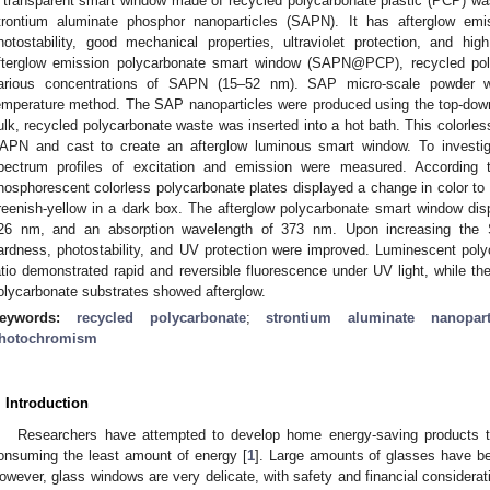
 transparent smart window made of recycled polycarbonate plastic (PCP) wa
trontium aluminate phosphor nanoparticles (SAPN). It has afterglow emissi
hotostability, good mechanical properties, ultraviolet protection, and hi
fterglow emission polycarbonate smart window (SAPN@PCP), recycled pol
arious concentrations of SAPN (15–52 nm). SAP micro-scale powder w
emperature method. The SAP nanoparticles were produced using the top-down
ulk, recycled polycarbonate waste was inserted into a hot bath. This colorle
APN and cast to create an afterglow luminous smart window. To investiga
pectrum profiles of excitation and emission were measured. According 
hosphorescent colorless polycarbonate plates displayed a change in color to 
reenish-yellow in a dark box. The afterglow polycarbonate smart window di
26 nm, and an absorption wavelength of 373 nm. Upon increasing the SA
ardness, photostability, and UV protection were improved. Luminescent pol
atio demonstrated rapid and reversible fluorescence under UV light, while t
olycarbonate substrates showed afterglow.
eywords:
recycled polycarbonate
;
strontium aluminate nanopart
hotochromism
. Introduction
Researchers have attempted to develop home energy-saving products th
onsuming the least amount of energy [
1
]. Large amounts of glasses have bee
owever, glass windows are very delicate, with safety and financial considerat