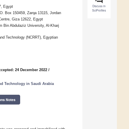
Discuss in
7, Egypt
SciProfiles
.O. Box 150459, Zarqa 13115, Jordan
Centre, Giza 12622, Egypt
 Bin Abdulaziz University, Al-Kharj
 and Technology (NCRRT), Egyptian
ccepted: 24 December 2022
/
and Technology in Saudi Arabia
ons Notes