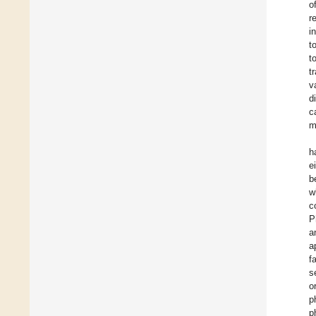
o
r
i
t
t
t
v
d
c
m
h
e
b
w
c
P
a
a
f
s
o
p
p