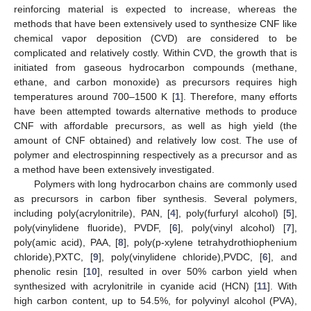
reinforcing material is expected to increase, whereas the
methods that have been extensively used to synthesize CNF like
chemical vapor deposition (CVD) are considered to be
complicated and relatively costly. Within CVD, the growth that is
initiated from gaseous hydrocarbon compounds (methane,
ethane, and carbon monoxide) as precursors requires high
temperatures around 700–1500 K [
1
]. Therefore, many efforts
have been attempted towards alternative methods to produce
CNF with affordable precursors, as well as high yield (the
amount of CNF obtained) and relatively low cost. The use of
polymer and electrospinning respectively as a precursor and as
a method have been extensively investigated.
Polymers with long hydrocarbon chains are commonly used
as precursors in carbon fiber synthesis. Several polymers,
including poly(acrylonitrile), PAN, [
4
], poly(furfuryl alcohol) [
5
],
poly(vinylidene fluoride), PVDF, [
6
], poly(vinyl alcohol) [
7
],
poly(amic acid), PAA, [
8
], poly(p-xylene tetrahydrothiophenium
chloride),PXTC, [
9
], poly(vinylidene chloride),PVDC, [
6
], and
phenolic resin [
10
], resulted in over 50% carbon yield when
synthesized with acrylonitrile in cyanide acid (HCN) [
11
]. With
high carbon content, up to 54.5%, for polyvinyl alcohol (PVA),