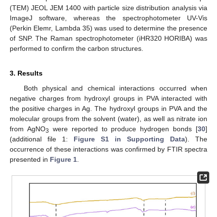
(TEM) JEOL JEM 1400 with particle size distribution analysis via
ImageJ software, whereas the spectrophotometer UV-Vis
(Perkin Elemr, Lambda 35) was used to determine the presence
of SNP. The Raman spectrophotometer (iHR320 HORIBA) was
performed to confirm the carbon structures.
3. Results
Both physical and chemical interactions occurred when
negative charges from hydroxyl groups in PVA interacted with
the positive charges in Ag. The hydroxyl groups in PVA and the
molecular groups from the solvent (water), as well as nitrate ion
from AgNO
were reported to produce hydrogen bonds [
30
]
3
(additional file 1:
Figure S1 in Supporting Data
). The
occurrence of these interactions was confirmed by FTIR spectra
presented in
Figure 1
.