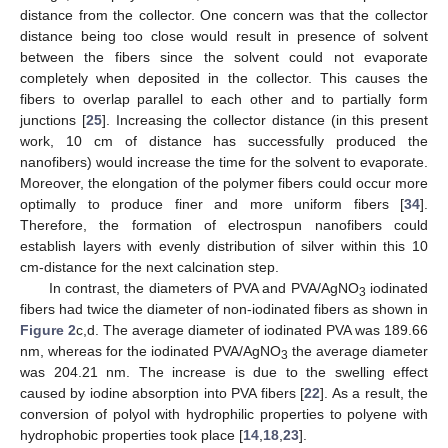
distance from the collector. One concern was that the collector
distance being too close would result in presence of solvent
between the fibers since the solvent could not evaporate
completely when deposited in the collector. This causes the
fibers to overlap parallel to each other and to partially form
junctions [
25
]. Increasing the collector distance (in this present
work, 10 cm of distance has successfully produced the
nanofibers) would increase the time for the solvent to evaporate.
Moreover, the elongation of the polymer fibers could occur more
optimally to produce finer and more uniform fibers [
34
].
Therefore, the formation of electrospun nanofibers could
establish layers with evenly distribution of silver within this 10
cm-distance for the next calcination step.
In contrast, the diameters of PVA and PVA/AgNO
iodinated
3
fibers had twice the diameter of non-iodinated fibers as shown in
Figure 2
c,d. The average diameter of iodinated PVA was 189.66
nm, whereas for the iodinated PVA/AgNO
the average diameter
3
was 204.21 nm. The increase is due to the swelling effect
caused by iodine absorption into PVA fibers [
22
]. As a result, the
conversion of polyol with hydrophilic properties to polyene with
hydrophobic properties took place [
14
,
18
,
23
].