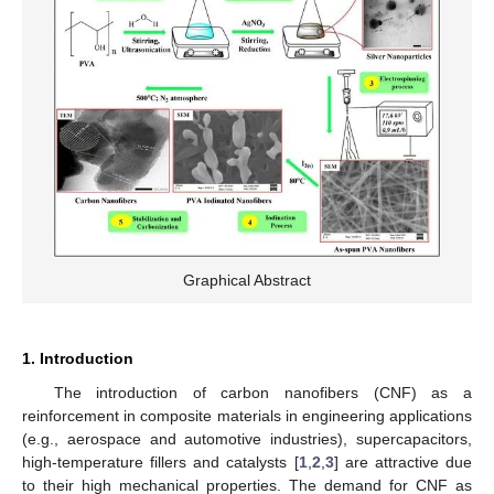
Graphical Abstract
1. Introduction
The introduction of carbon nanofibers (CNF) as a
reinforcement in composite materials in engineering applications
(e.g., aerospace and automotive industries), supercapacitors,
high-temperature fillers and catalysts [
1
,
2
,
3
] are attractive due
to their high mechanical properties. The demand for CNF as