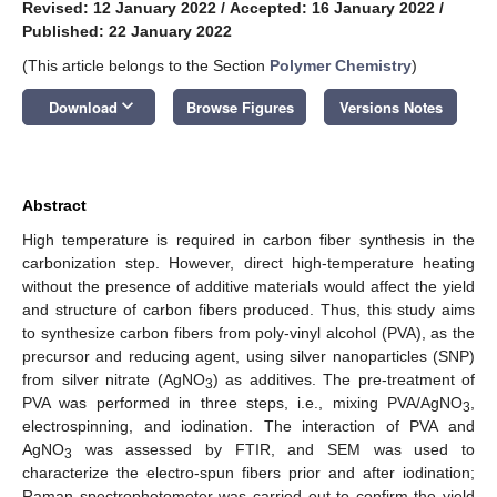
Revised: 12 January 2022
/
Accepted: 16 January 2022
/
Published: 22 January 2022
(This article belongs to the Section
Polymer Chemistry
)
keyboard_arrow_down
Download
Browse Figures
Versions Notes
Abstract
High temperature is required in carbon fiber synthesis in the
carbonization step. However, direct high-temperature heating
without the presence of additive materials would affect the yield
and structure of carbon fibers produced. Thus, this study aims
to synthesize carbon fibers from poly-vinyl alcohol (PVA), as the
precursor and reducing agent, using silver nanoparticles (SNP)
from silver nitrate (AgNO
) as additives. The pre-treatment of
3
PVA was performed in three steps, i.e., mixing PVA/AgNO
,
3
electrospinning, and iodination. The interaction of PVA and
AgNO
was assessed by FTIR, and SEM was used to
3
characterize the electro-spun fibers prior and after iodination;
Raman spectrophotometer was carried out to confirm the yield