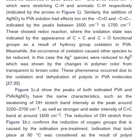
which were stretching C–H and aromatic C–H respectively
(indicated by the arrows in
Figure 1
). Similarly, the addition of
AgNO
to PVA solution had effects too on the –C=O and –C=C–,
3
−1
−1
indicated by the peaks between 1600 cm
to 1700 cm
.
These showed redox reaction, where the oxidation state was
indicated by the appearance of C = C and C = O functional
groups as a result of hydroxy group oxidation in PVA.
Meanwhile, the occurrence of oxidation caused other species to
+
0
be reduced, in this case the Ag
species were reduced to Ag
which was shown by the changes in polymer color from
transparent to brown color. These phenomena occurred due to
the oxidation and dehydration of polyols in PVA molecules
[
27
,
32
].
Figure 1
c,d show the peaks of both iodinated PVA and
PVA/AgNO
have the same characteristics, such as the
3
weakening of OH stretch band intensity at the peak around
−1
3200–3700 cm
, as well as stronger and wider intensity of C=C
−1
band at around 1600 cm
. The reduction of OH stretch from
Figure 1
b,c confirms the reduction of oxygen groups that is
caused by the iodination pre-treatment. Iodination that took
place at 80 °C was considered as the result of polyol