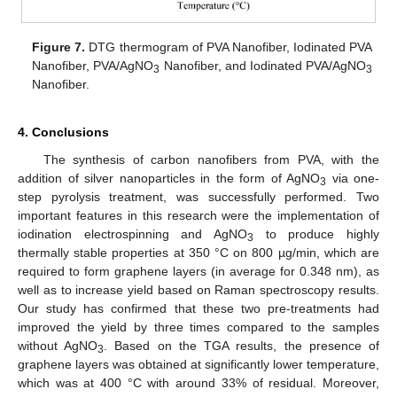
Figure 7.
DTG thermogram of PVA Nanofiber, Iodinated PVA
Nanofiber, PVA/AgNO
Nanofiber, and Iodinated PVA/AgNO
3
3
Nanofiber.
4. Conclusions
The synthesis of carbon nanofibers from PVA, with the
addition of silver nanoparticles in the form of AgNO
via one-
3
step pyrolysis treatment, was successfully performed. Two
important features in this research were the implementation of
iodination electrospinning and AgNO
to produce highly
3
thermally stable properties at 350 °C on 800 µg/min, which are
required to form graphene layers (in average for 0.348 nm), as
well as to increase yield based on Raman spectroscopy results.
Our study has confirmed that these two pre-treatments had
improved the yield by three times compared to the samples
without AgNO
. Based on the TGA results, the presence of
3
graphene layers was obtained at significantly lower temperature,
which was at 400 °C with around 33% of residual. Moreover,