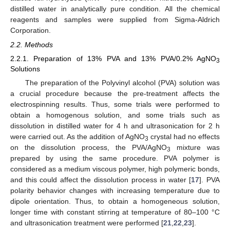
distilled water in analytically pure condition. All the chemical
reagents and samples were supplied from Sigma-Aldrich
Corporation.
2.2. Methods
2.2.1. Preparation of 13% PVA and 13% PVA/0.2% AgNO
3
Solutions
The preparation of the Polyvinyl alcohol (PVA) solution was
a crucial procedure because the pre-treatment affects the
electrospinning results. Thus, some trials were performed to
obtain a homogenous solution, and some trials such as
dissolution in distilled water for 4 h and ultrasonication for 2 h
were carried out. As the addition of AgNO
crystal had no effects
3
on the dissolution process, the PVA/AgNO
mixture was
3
prepared by using the same procedure. PVA polymer is
considered as a medium viscous polymer, high polymeric bonds,
and this could affect the dissolution process in water [
17
]. PVA
polarity behavior changes with increasing temperature due to
dipole orientation. Thus, to obtain a homogeneous solution,
longer time with constant stirring at temperature of 80–100 °C
and ultrasonication treatment were performed [
21
,
22
,
23
].