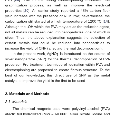
graphitization process, as well as improve the electrical
properties [
20
]. An earlier study reported a 48% carbon fiber
yield increase with the presence of Ni in PVA; nevertheless, the
carbonization still started at a high temperature of 1200 °C [
14
].
Although the -OH within the PVA may act as the reduction agent,
not all metals can be reduced into nanoparticles, one of which is
silver. Thus, the above explanation suggests the selection of
certain metals that could be reduced into nanoparticles to
increase the yield of CNF (affecting thermal decomposition).
In the present work, AgNO
is introduced as the source of
3
silver nanoparticle (SNP) for the thermal decomposition of PVA
precursor. Pre-treatment technique of iodination within PVA and
electrospinning are proposed to create fibrous structure. To the
best of our knowledge, this direct use of SNP as the metal
catalyst to improve the yield is the first to be used.
2. Materials and Methods
2.1. Materials
The chemical reagents used were polyvinyl alcohol (PVA)
atactic full hydrolyzed (MW = 60,000), silver nitrate, iodine and