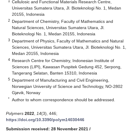
1
Cellulosic and Functional Materials Research Centre,
Universitas Sumatera Utara, Jl. Bioteknologi No. 1, Medan
20155, Indonesia
2
Department of Chemistry, Faculty of Mathematics and
Natural Sciences, Universitas Sumatera Utara, Jl.
Bioteknologi No. 1, Medan 20155, Indonesia
3
Department of Physics, Faculty of Mathematics and Natural
Sciences, Universitas Sumatera Utara, Jl. Bioteknologi No. 1,
Medan 20155, Indonesia
4
Research Centre for Chemistry, Indonesian Institute of
Sciences (LIPI), Kawasan Puspitek Gedung 452, Serpong,
Tangerang Selatan, Banten 15310, Indonesia
5
Department of Manufacturing and Civil Engineering,
Norwegian University of Science and Technology, NO-2802
Gjøvik, Norway
*
Author to whom correspondence should be addressed.
Polymers
2022
,
14
(3), 446;
https://doi.org/10.3390/polym14030446
Submission received: 28 November 2021
/