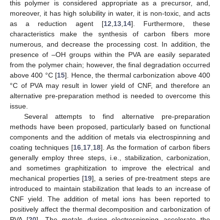
this polymer is considered appropriate as a precursor, and,
moreover, it has high solubility in water, it is non-toxic, and acts
as a reduction agent [
12
,
13
,
14
]. Furthermore, these
characteristics make the synthesis of carbon fibers more
numerous, and decrease the processing cost. In addition, the
presence of –OH groups within the PVA are easily separated
from the polymer chain; however, the final degradation occurred
above 400 °C [
15
]. Hence, the thermal carbonization above 400
°C of PVA may result in lower yield of CNF, and therefore an
alternative pre-preparation method is needed to overcome this
issue.
Several attempts to find alternative pre-preparation
methods have been proposed, particularly based on functional
components and the addition of metals via electrospinning and
coating techniques [
16
,
17
,
18
]. As the formation of carbon fibers
generally employ three steps, i.e., stabilization, carbonization,
and sometimes graphitization to improve the electrical and
mechanical properties [
19
], a series of pre-treatment steps are
introduced to maintain stabilization that leads to an increase of
CNF yield. The addition of metal ions has been reported to
positively affect the thermal decomposition and carbonization of
PVA [
20
]. The metals during electrospinning accelerate the