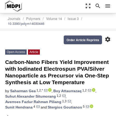
zoom_out_map
search
menu
Journals
Polymers
Volume 14
Issue 3
10.3390/polym14030446
settings
Order Article Reprints
Open Access
Article
Carbon-Nano Fibers Yield Improvement
with Iodinated Electrospun PVA/Silver
Nanoparticle as Precursor via One-Step
Synthesis at Low Temperature
1,2,*
1,2
by
Saharman Gea
,
Boy Attaurrazaq
,
1,2
Suhut Alexander Situmorang
,
1,3
Averroes Fazlur Rahman Piliang
,
4
5
Sunit Hendrana
and
Stergios Goutianos