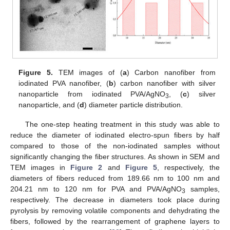
Figure 5.
TEM images of (
a
) Carbon nanofiber from
iodinated PVA nanofiber, (
b
) carbon nanofiber with silver
nanoparticle from iodinated PVA/AgNO
, (
c
) silver
3
nanoparticle, and (
d
) diameter particle distribution.
The one-step heating treatment in this study was able to
reduce the diameter of iodinated electro-spun fibers by half
compared to those of the non-iodinated samples without
significantly changing the fiber structures. As shown in SEM and
TEM images in
Figure 2
and
Figure 5
, respectively, the
diameters of fibers reduced from 189.66 nm to 100 nm and
204.21 nm to 120 nm for PVA and PVA/AgNO
samples,
3
respectively. The decrease in diameters took place during
pyrolysis by removing volatile components and dehydrating the
fibers, followed by the rearrangement of graphene layers to