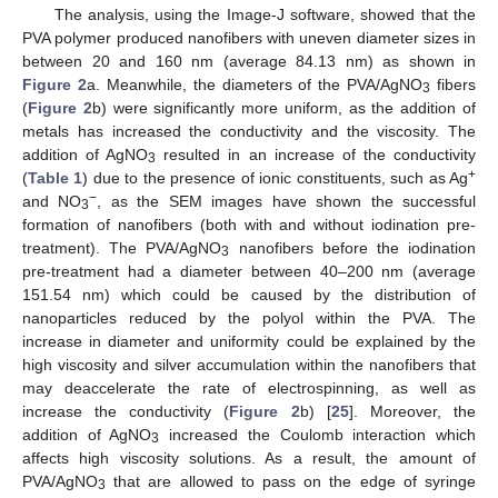
The analysis, using the Image-J software, showed that the
PVA polymer produced nanofibers with uneven diameter sizes in
between 20 and 160 nm (average 84.13 nm) as shown in
Figure 2
a. Meanwhile, the diameters of the PVA/AgNO
fibers
3
(
Figure 2
b) were significantly more uniform, as the addition of
metals has increased the conductivity and the viscosity. The
addition of AgNO
resulted in an increase of the conductivity
3
+
(
Table 1
) due to the presence of ionic constituents, such as Ag
−
and NO
, as the SEM images have shown the successful
3
formation of nanofibers (both with and without iodination pre-
treatment). The PVA/AgNO
nanofibers before the iodination
3
pre-treatment had a diameter between 40–200 nm (average
151.54 nm) which could be caused by the distribution of
nanoparticles reduced by the polyol within the PVA. The
increase in diameter and uniformity could be explained by the
high viscosity and silver accumulation within the nanofibers that
may deaccelerate the rate of electrospinning, as well as
increase the conductivity (
Figure 2
b) [
25
]. Moreover, the
addition of AgNO
increased the Coulomb interaction which
3
affects high viscosity solutions. As a result, the amount of
PVA/AgNO
that are allowed to pass on the edge of syringe
3