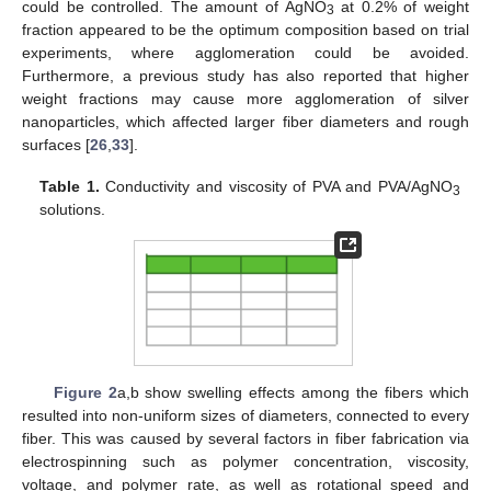
could be controlled. The amount of AgNO
at 0.2% of weight
3
fraction appeared to be the optimum composition based on trial
experiments, where agglomeration could be avoided.
Furthermore, a previous study has also reported that higher
weight fractions may cause more agglomeration of silver
nanoparticles, which affected larger fiber diameters and rough
surfaces [
26
,
33
].
Table 1.
Conductivity and viscosity of PVA and PVA/AgNO
3
solutions.
Figure 2
a,b show swelling effects among the fibers which
resulted into non-uniform sizes of diameters, connected to every
fiber. This was caused by several factors in fiber fabrication via
electrospinning such as polymer concentration, viscosity,
voltage, and polymer rate, as well as rotational speed and