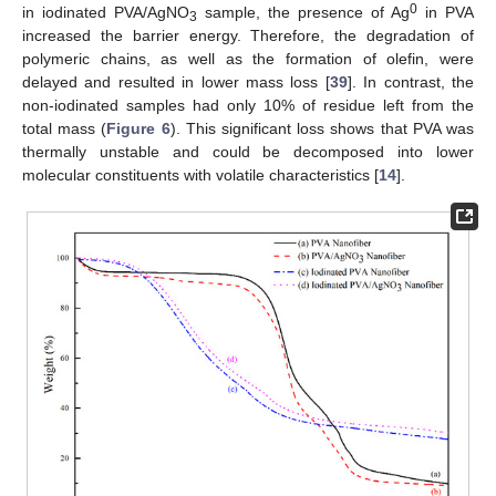
0
in iodinated PVA/AgNO
sample, the presence of Ag
in PVA
3
increased the barrier energy. Therefore, the degradation of
polymeric chains, as well as the formation of olefin, were
delayed and resulted in lower mass loss [
39
]. In contrast, the
non-iodinated samples had only 10% of residue left from the
total mass (
Figure 6
). This significant loss shows that PVA was
thermally unstable and could be decomposed into lower
molecular constituents with volatile characteristics [
14
].