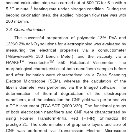
second calcination step was carried out at 500 °C for 6 h with a
−1
5 °C minute
heating rate under nitrogen condition. During the
second calcination step, the applied nitrogen flow rate was with
200 mL/min.
2.3. Characterization
The successful preparation of polymeric 13% PVA and
13%/0.2% AgNO
solutions for electrospinning was evaluated by
3
measuring the electrical properties via a conductometer
(Milawukee/Mi 180 Bench Meter), and the viscosity via a
TM
TM
HAAKE
Viscotester
550 Rotational Viscometer. The
morphological characteristics of both nanofibers samples before
and after iodination were characterised via a Zeiss Scanning
Electron Microscope (SEM), whereas the calculation of the
fiber’s diameter was performed via the ImageJ software. The
determination of thermal degradation of the electrospun
nanofibers, and the calculation the CNF yield was performed via
a TGA instrument (TGA SDT Q600 V20). The functional groups
of both electrospun nanofibers and CNF were characterized by
using Fourier Transform-Infra Red (FT-IR) Shimadzu IR
prestige-21. The determination of graphene layers and size of
CNF was performed via Transmission Electron Microscope