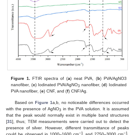
Figure 1.
FTIR spectra of (
a
) neat PVA, (
b
) PVA/AgNO3
nanofiber, (
c
) Iodinated PVA/AgNO
nanofiber, (
d
) Iodinated
3
PVA nanofiber, (
e
) CNF, and (
f
) CNF/Ag.
Based on
Figure 1
a,b, no noticeable differences occurred
with the presence of AgNO
in the PVA solution. It is assumed
3
that the peak would normally exist in multiple band structures
[
31
], thus; TEM measurements were carried out to detect the
presence of silver. However, different transmittance of peaks
−1
−1
could be observed in 1000–1600 cm
and 2750–3000 cm
,