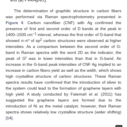
3
The determination of graphitic structure in carbon fibers
was performed via Raman spectrophotometry presented in
Figure 4
. Carbon nanofiber (CNF) with Ag confirmed the
presence of first and second order of D bands at the peak in
−1
1400–1500 cm
interval, whereas the first order of G-band that
2
showed π-π* of sp
carbon structures were observed at higher
intensities. As a comparison between the second order of G-
band in Raman spectra with the word 2D as the indicator, the
I
peak of G
was in lower intensities than that in G-band. An
increase in the G-band peak intensities of CNF Ag implied to an
increase in carbon fibers yield as well as the width, which shows
high crystalline structure of carbon structures. These Raman
spectra results have confirmed that the introduction of silver to
the system could lead to the formation of graphene layers with
high yield. A study conducted by Fatemah et al. (2011) has
suggested the graphene layers are formed due to the
introduction of Ni as the metal catalyst; however, their Raman
spectra shows relatively low crystalline structure (wider shifting)
[
14
].