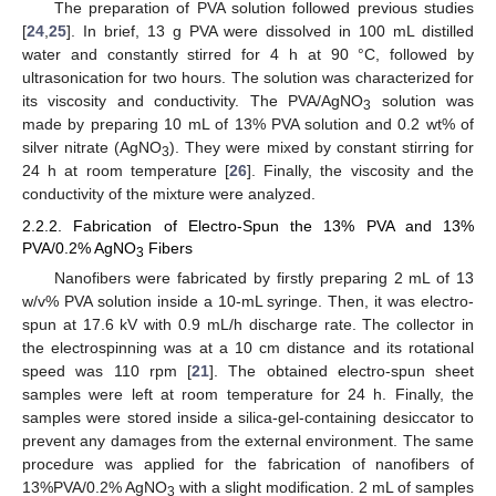
The preparation of PVA solution followed previous studies
[
24
,
25
]. In brief, 13 g PVA were dissolved in 100 mL distilled
water and constantly stirred for 4 h at 90 °C, followed by
ultrasonication for two hours. The solution was characterized for
its viscosity and conductivity. The PVA/AgNO
solution was
3
made by preparing 10 mL of 13% PVA solution and 0.2 wt% of
silver nitrate (AgNO
). They were mixed by constant stirring for
3
24 h at room temperature [
26
]. Finally, the viscosity and the
conductivity of the mixture were analyzed.
2.2.2. Fabrication of Electro-Spun the 13% PVA and 13%
PVA/0.2% AgNO
Fibers
3
Nanofibers were fabricated by firstly preparing 2 mL of 13
w/v% PVA solution inside a 10-mL syringe. Then, it was electro-
spun at 17.6 kV with 0.9 mL/h discharge rate. The collector in
the electrospinning was at a 10 cm distance and its rotational
speed was 110 rpm [
21
]. The obtained electro-spun sheet
samples were left at room temperature for 24 h. Finally, the
samples were stored inside a silica-gel-containing desiccator to
prevent any damages from the external environment. The same
procedure was applied for the fabrication of nanofibers of
13%PVA/0.2% AgNO
with a slight modification. 2 mL of samples
3