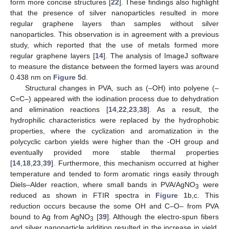
form more concise structures [
22
]. These findings also highlight
that the presence of silver nanoparticles resulted in more
regular graphene layers than samples without silver
nanoparticles. This observation is in agreement with a previous
study, which reported that the use of metals formed more
regular graphene layers [
14
]. The analysis of ImageJ software
to measure the distance between the formed layers was around
0.438 nm on
Figure 5
d.
Structural changes in PVA, such as (–OH) into polyene (–
C=C–) appeared with the iodination process due to dehydration
and elimination reactions [
14
,
22
,
23
,
38
]. As a result, the
hydrophilic characteristics were replaced by the hydrophobic
properties, where the cyclization and aromatization in the
polycyclic carbon yields were higher than the -OH group and
eventually provided more stable thermal properties
[
14
,
18
,
23
,
39
]. Furthermore, this mechanism occurred at higher
temperature and tended to form aromatic rings easily through
Diels–Alder reaction, where small bands in PVA/AgNO
were
3
reduced as shown in FTIR spectra in
Figure 1
b,c. This
reduction occurs because the some OH and C–O– from PVA
bound to Ag from AgNO
[
39
]. Although the electro-spun fibers
3
and silver nanoparticle addition resulted in the increase in yield,