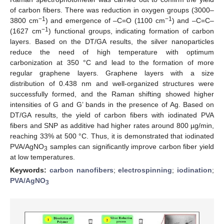
of carbon fibers. There was reduction in oxygen groups (3000–
−1
−1
3800 cm
) and emergence of –C=O (1100 cm
) and –C=C–
−1
(1627 cm
) functional groups, indicating formation of carbon
layers. Based on the DT/GA results, the silver nanoparticles
reduce the need of high temperature with optimum
carbonization at 350 °C and lead to the formation of more
regular graphene layers. Graphene layers with a size
distribution of 0.438 nm and well-organized structures were
successfully formed, and the Raman shifting showed higher
intensities of G and G’ bands in the presence of Ag. Based on
DT/GA results, the yield of carbon fibers with iodinated PVA
fibers and SNP as additive had higher rates around 800 µg/min,
reaching 33% at 500 °C. Thus, it is demonstrated that iodinated
PVA/AgNO
samples can significantly improve carbon fiber yield
3
at low temperatures.
Keywords:
carbon nanofibers
;
electrospinning
;
iodination
;
PVA/AgNO
3