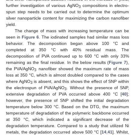
further investigation of various AgNO
compositions in electro-
3
spun step needs to be carried out to determine the optimum
silver nanoparticle content for maximizing the carbon nanofiber
yield.
The change of mass with increasing temperature can be
seen in
Figure 6
. The iodinated samples had similar mass loss
behavior. The decomposition began above 100 °C and
completed at 350 °C with 40% residual mass. The
decomposition of PVA continued up to 600 °C with only 33%
remaining as the final residue. In the below results (
Figure 7
),
the PVA/AgNO
nanofiber showed the maximum rate of mass
3
loss at 350 °C, which is almost doubled compared to the cases
where AgNO
is absent, and this shows the effect of SNP within
3
the electrospun of PVA/AgNO
. Without the presence of SNP,
3
extensive degradation of PVA occurred above 400 °C [
40
];
however, the presence of SNP shifted the initial degradation
temperature below 300 °C. Based on the DTG, the maximum
temperature of degradation of the polymeric backbone occurred
at 350 °C, which indicated a significant decrease of the
degradation temperature. Compared to a study that utilized Ni
metals, the degradation occurred above 500 °C [
14
,
41
]. Whilst,