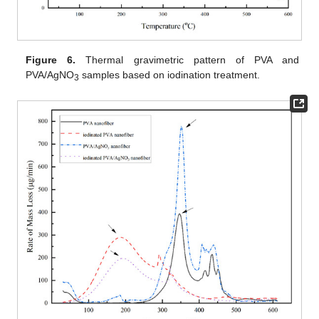
Figure 6.
Thermal gravimetric pattern of PVA and
PVA/AgNO
samples based on iodination treatment.
3