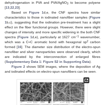
dehydrogenation in PVA and PVA/AgNO
to become polyene
3
[
13
,
22
,
23
].
Based on
Figure 1
d,e, the CNF spectra have similar
characteristics to those in iodinated nanofiber samples (
Figure
1
b,c), suggesting that the iodination pre-treatment has a slight
effect on the fiber functional groups. However, there were slight
changes of intensity and more specific widening in the both CNF
−1
spectra (
Figure 1
d,e), particularly at 1627 cm
wavenumber,
2
which was a C=C aromatic bond with hexagonal sp
carbon
formed [
16
]. The diameter size distribution of the electro-spun
nanofiber and silver nanoparticles were observed clearly, which
are indicated by the interconnection of enlarged fibres
(
Supplementary Data 1: Figure S2 in Supporting Data
).
Figure 2
shows SEM images, where the deposition of Ag
and iodinated effects on electro-spun nanofibers can be seen.