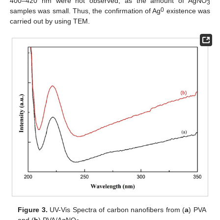
400–420 nm were not observed, as the amount of AgNO
3
0
samples was small. Thus, the confirmation of Ag
existence was
carried out by using TEM.
Figure 3.
UV-Vis Spectra of carbon nanofibers from (
a
) PVA
and (
b
) PVA/AgNO
.