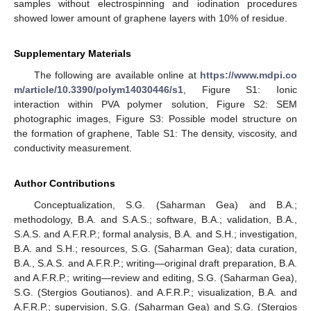
samples without electrospinning and iodination procedures
showed lower amount of graphene layers with 10% of residue.
Supplementary Materials
The following are available online at
https://www.mdpi.co
m/article/10.3390/polym14030446/s1
, Figure S1: Ionic
interaction within PVA polymer solution, Figure S2: SEM
photographic images, Figure S3: Possible model structure on
the formation of graphene, Table S1: The density, viscosity, and
conductivity measurement.
Author Contributions
Conceptualization, S.G. (Saharman Gea) and B.A.;
methodology, B.A. and S.A.S.; software, B.A.; validation, B.A.,
S.A.S. and A.F.R.P.; formal analysis, B.A. and S.H.; investigation,
B.A. and S.H.; resources, S.G. (Saharman Gea); data curation,
B.A., S.A.S. and A.F.R.P.; writing—original draft preparation, B.A.
and A.F.R.P.; writing—review and editing, S.G. (Saharman Gea),
S.G. (Stergios Goutianos). and A.F.R.P.; visualization, B.A. and
A.F.R.P.; supervision, S.G. (Saharman Gea) and S.G. (Stergios