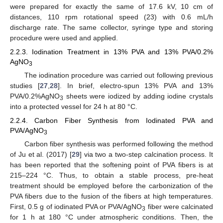
were prepared for exactly the same of 17.6 kV, 10 cm of
distances, 110 rpm rotational speed (23) with 0.6 mL/h
discharge rate. The same collector, syringe type and storing
procedure were used and applied.
2.2.3. Iodination Treatment in 13% PVA and 13% PVA/0.2%
AgNO
3
The iodination procedure was carried out following previous
studies [
27
,
28
]. In brief, electro-spun 13% PVA and 13%
PVA/0.2%AgNO
sheets were iodized by adding iodine crystals
3
into a protected vessel for 24 h at 80 °C.
2.2.4. Carbon Fiber Synthesis from Iodinated PVA and
PVA/AgNO
3
Carbon fiber synthesis was performed following the method
of Ju et al. (2017) [
29
] via two a two-step calcination process. It
has been reported that the softening point of PVA fibers is at
215–224 °C. Thus, to obtain a stable process, pre-heat
treatment should be employed before the carbonization of the
PVA fibers due to the fusion of the fibers at high temperatures.
First, 0.5 g of iodinated PVA or PVA/AgNO
fiber were calcinated
3
for 1 h at 180 °C under atmospheric conditions. Then, the