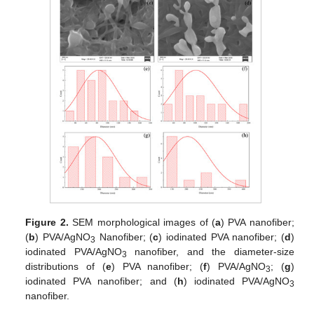
Figure 2.
SEM morphological images of (
a
) PVA nanofiber;
(
b
) PVA/AgNO
Nanofiber; (
c
) iodinated PVA nanofiber; (
d
)
3
iodinated PVA/AgNO
nanofiber, and the diameter-size
3
distributions of (
e
) PVA nanofiber; (
f
) PVA/AgNO
; (
g
)
3
iodinated PVA nanofiber; and (
h
) iodinated PVA/AgNO
3
nanofiber.