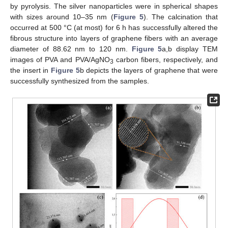
by pyrolysis. The silver nanoparticles were in spherical shapes
with sizes around 10–35 nm (
Figure 5
). The calcination that
occurred at 500 °C (at most) for 6 h has successfully altered the
fibrous structure into layers of graphene fibers with an average
diameter of 88.62 nm to 120 nm.
Figure 5
a,b display TEM
images of PVA and PVA/AgNO
carbon fibers, respectively, and
3
the insert in
Figure 5
b depicts the layers of graphene that were
successfully synthesized from the samples.