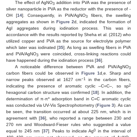
The effect of AgNO
addition into PVA was the presence of
3
silver nanoparticle in PVA as the reductor with the presence of -
OH [
14
]. Consequently, in PVA/AgNO
fibers, the swelling
3
aggregates as shown in
Figure 2
d, indicated the formation of
AgI aggregates during iodination process. This was in
accordance with the results reported by Sheha et al. (2012) who
utilized copper and PVA as the source for electrolyte polymer
which later was iodinated [
35
]. As long as swelling fibers in PVA
and PVA/AgNO
were coincided, cross-linking reactions could
3
have happened during the iodination process [
36
].
A noticeable difference between PVA and PVA/AgNO
3
carbon fibers could be observed in
Figure 1
d,e. Sharp and
−1
narrow peaks observed at 1627 cm
in the carbon fibers,
2
indicating the presence of aromatic cyclic –C=C–, so sp
hexagonal carbon structure was confirmed [
18
]. In addition, the
determination of π-π* adsorption band in C=C aromatic cyclic
was conducted via UV-Vis Spectrophotometry (
Figure 3
). As can
be seen, the transition occurred at about 225 nm, which is in
agreement with [
36
], who reported a range between 230 and
270 nm and Woodward-Fieser rules who suggested a value
0
equal to 245 nm [
37
]. Peaks to indicate Ag
in the interval of