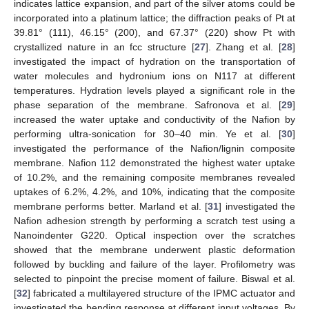
indicates lattice expansion, and part of the silver atoms could be
incorporated into a platinum lattice; the diffraction peaks of Pt at
39.81° (111), 46.15° (200), and 67.37° (220) show Pt with
crystallized nature in an fcc structure [
27
]. Zhang et al. [
28
]
investigated the impact of hydration on the transportation of
water molecules and hydronium ions on N117 at different
temperatures. Hydration levels played a significant role in the
phase separation of the membrane. Safronova et al. [
29
]
increased the water uptake and conductivity of the Nafion by
performing ultra-sonication for 30–40 min. Ye et al. [
30
]
investigated the performance of the Nafion/lignin composite
membrane. Nafion 112 demonstrated the highest water uptake
of 10.2%, and the remaining composite membranes revealed
uptakes of 6.2%, 4.2%, and 10%, indicating that the composite
membrane performs better. Marland et al. [
31
] investigated the
Nafion adhesion strength by performing a scratch test using a
Nanoindenter G220. Optical inspection over the scratches
showed that the membrane underwent plastic deformation
followed by buckling and failure of the layer. Profilometry was
selected to pinpoint the precise moment of failure. Biswal et al.
[
32
] fabricated a multilayered structure of the IPMC actuator and
investigated the bending response at different input voltages. By