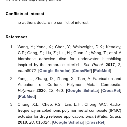
Conflicts of Interest
The authors declare no conflict of interest.
References
Wang, Y.; Yang, X.; Chen, Y.; Wainwright, D.K.; Kenaley,
C.P.; Gong, Z.; Liu, Z.; Liu, H.; Guan, J.; Wang, T.; et al. A
biorobotic adhesive disc for underwater hitchhiking
inspired by the remora suckerfish.
Sci. Robot.
2017
,
2
,
eaan8072. [
Google Scholar
] [
CrossRef
] [
PubMed
]
Yang, L.; Zhang, D.; Zhang, X.; Tian, A. Fabrication and
Actuation of Cu-Ionic Polymer Metal Composite.
Polymers
2020
,
12
, 460. [
Google Scholar
] [
CrossRef
]
[
PubMed
]
Chang, X.L.; Chee, P.S.; Lim, E.H.; Chong, W.C. Radio-
frequency enabled ionic polymer metal composite (IPMC)
actuator for drug release application.
Smart Mater. Struct.
2018
,
28
, 015024. [
Google Scholar
] [
CrossRef
]