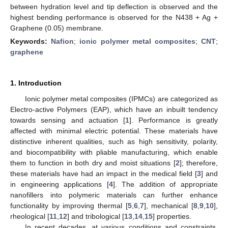
between hydration level and tip deflection is observed and the
highest bending performance is observed for the N438 + Ag +
Graphene (0.05) membrane.
Keywords:
Nafion
;
ionic polymer metal composites
;
CNT
;
graphene
1. Introduction
Ionic polymer metal composites (IPMCs) are categorized as
Electro-active Polymers (EAP), which have an inbuilt tendency
towards sensing and actuation [
1
]. Performance is greatly
affected with minimal electric potential. These materials have
distinctive inherent qualities, such as high sensitivity, polarity,
and biocompatibility with pliable manufacturing, which enable
them to function in both dry and moist situations [
2
]; therefore,
these materials have had an impact in the medical field [
3
] and
in engineering applications [
4
]. The addition of appropriate
nanofillers into polymeric materials can further enhance
functionality by improving thermal [
5
,
6
,
7
], mechanical [
8
,
9
,
10
],
rheological [
11
,
12
] and tribological [
13
,
14
,
15
] properties.
In recent decades, at various conditions and constraints,