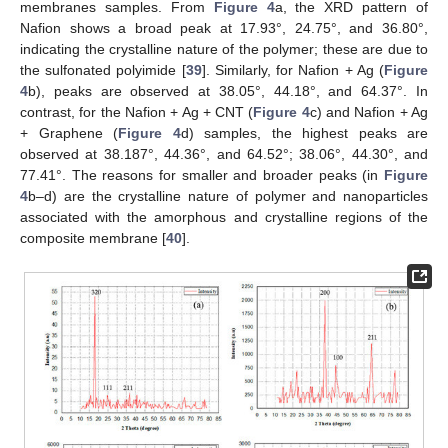
membranes samples. From
Figure 4
a, the XRD pattern of
Nafion shows a broad peak at 17.93°, 24.75°, and 36.80°,
indicating the crystalline nature of the polymer; these are due to
the sulfonated polyimide [
39
]. Similarly, for Nafion + Ag (
Figure
4
b), peaks are observed at 38.05°, 44.18°, and 64.37°. In
contrast, for the Nafion + Ag + CNT (
Figure 4
c) and Nafion + Ag
+ Graphene (
Figure 4
d) samples, the highest peaks are
observed at 38.187°, 44.36°, and 64.52°; 38.06°, 44.30°, and
77.41°. The reasons for smaller and broader peaks (in
Figure
4
b–d) are the crystalline nature of polymer and nanoparticles
associated with the amorphous and crystalline regions of the
composite membrane [
40
].