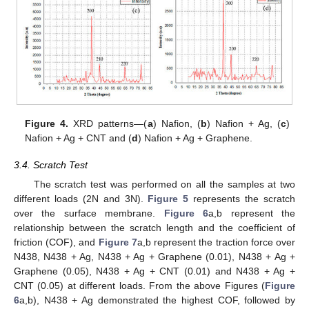
Figure 4.
XRD patterns—(
a
) Nafion, (
b
) Nafion + Ag, (
c
)
Nafion + Ag + CNT and (
d
) Nafion + Ag + Graphene.
3.4. Scratch Test
The scratch test was performed on all the samples at two
different loads (2N and 3N).
Figure 5
represents the scratch
over the surface membrane.
Figure 6
a,b represent the
relationship between the scratch length and the coefficient of
friction (COF), and
Figure 7
a,b represent the traction force over
N438, N438 + Ag, N438 + Ag + Graphene (0.01), N438 + Ag +
Graphene (0.05), N438 + Ag + CNT (0.01) and N438 + Ag +
CNT (0.05) at different loads. From the above Figures (
Figure
6
a,b), N438 + Ag demonstrated the highest COF, followed by