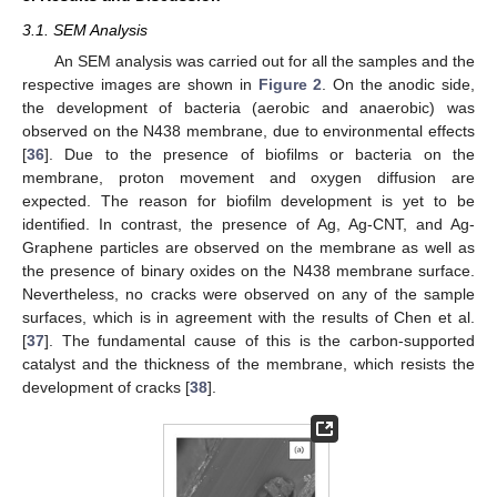
3.1. SEM Analysis
An SEM analysis was carried out for all the samples and the
respective images are shown in
Figure 2
. On the anodic side,
the development of bacteria (aerobic and anaerobic) was
observed on the N438 membrane, due to environmental effects
[
36
]. Due to the presence of biofilms or bacteria on the
membrane, proton movement and oxygen diffusion are
expected. The reason for biofilm development is yet to be
identified. In contrast, the presence of Ag, Ag-CNT, and Ag-
Graphene particles are observed on the membrane as well as
the presence of binary oxides on the N438 membrane surface.
Nevertheless, no cracks were observed on any of the sample
surfaces, which is in agreement with the results of Chen et al.
[
37
]. The fundamental cause of this is the carbon-supported
catalyst and the thickness of the membrane, which resists the
development of cracks [
38
].