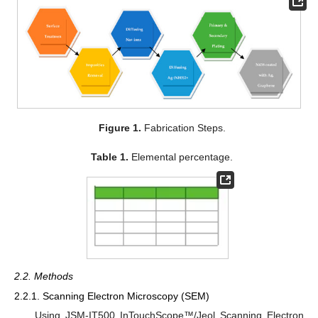
Figure 1.
Fabrication Steps.
Table 1.
Elemental percentage.
2.2. Methods
2.2.1. Scanning Electron Microscopy (SEM)
Using JSM-IT500 InTouchScope™/Jeol Scanning Electron