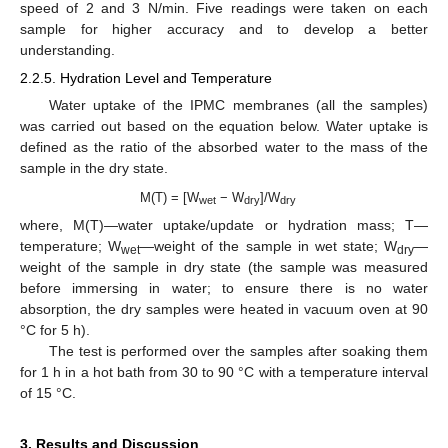
speed of 2 and 3 N/min. Five readings were taken on each
sample for higher accuracy and to develop a better
understanding.
2.2.5. Hydration Level and Temperature
Water uptake of the IPMC membranes (all the samples)
was carried out based on the equation below. Water uptake is
defined as the ratio of the absorbed water to the mass of the
sample in the dry state.
M(T) = [W
− W
]/W
wet
dry
dry
where, M(T)—water uptake/update or hydration mass; T—
temperature; W
—weight of the sample in wet state; W
—
wet
dry
weight of the sample in dry state (the sample was measured
before immersing in water; to ensure there is no water
absorption, the dry samples were heated in vacuum oven at 90
°C for 5 h).
The test is performed over the samples after soaking them
for 1 h in a hot bath from 30 to 90 °C with a temperature interval
of 15 °C.
3. Results and Discussion