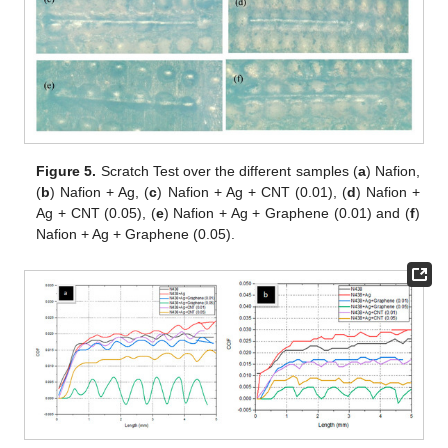
Figure 5.
Scratch Test over the different samples (
a
) Nafion,
(
b
) Nafion + Ag, (
c
) Nafion + Ag + CNT (0.01), (
d
) Nafion +
Ag + CNT (0.05), (
e
) Nafion + Ag + Graphene (0.01) and (
f
)
Nafion + Ag + Graphene (0.05).