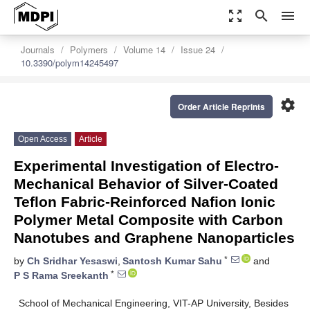
zoom_out_map
search
menu
Journals
Polymers
Volume 14
Issue 24
10.3390/polym14245497
settings
Order Article Reprints
Open Access
Article
Experimental Investigation of Electro-
Mechanical Behavior of Silver-Coated
Teflon Fabric-Reinforced Nafion Ionic
Polymer Metal Composite with Carbon
Nanotubes and Graphene Nanoparticles
*
by
Ch Sridhar Yesaswi
,
Santosh Kumar Sahu
and
*
P S Rama Sreekanth
School of Mechanical Engineering, VIT-AP University, Besides