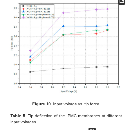
Figure 10.
Input voltage vs. tip force.
Table 5.
Tip deflection of the IPMC membranes at different
input voltages.