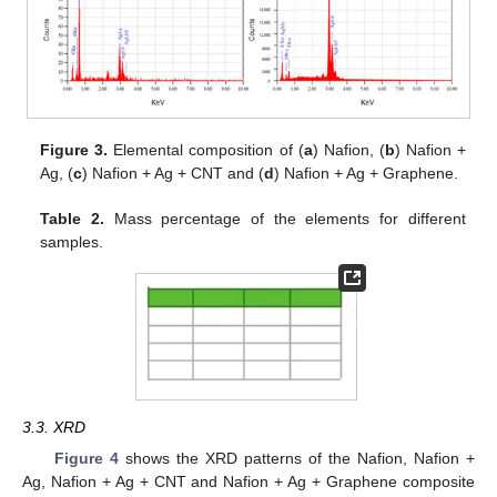
Figure 3.
Elemental composition of (
a
) Nafion, (
b
) Nafion +
Ag, (
c
) Nafion + Ag + CNT and (
d
) Nafion + Ag + Graphene.
Table 2.
Mass percentage of the elements for different
samples.
3.3. XRD
Figure 4
shows the XRD patterns of the Nafion, Nafion +
Ag, Nafion + Ag + CNT and Nafion + Ag + Graphene composite