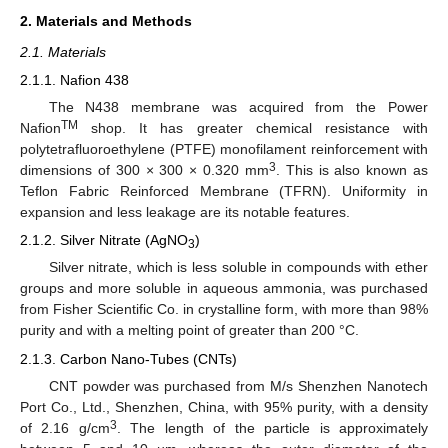
2. Materials and Methods
2.1. Materials
2.1.1. Nafion 438
The N438 membrane was acquired from the Power
TM
Nafion
shop. It has greater chemical resistance with
polytetrafluoroethylene (PTFE) monofilament reinforcement with
3
dimensions of 300 × 300 × 0.320 mm
. This is also known as
Teflon Fabric Reinforced Membrane (TFRN). Uniformity in
expansion and less leakage are its notable features.
2.1.2. Silver Nitrate (AgNO
)
3
Silver nitrate, which is less soluble in compounds with ether
groups and more soluble in aqueous ammonia, was purchased
from Fisher Scientific Co. in crystalline form, with more than 98%
purity and with a melting point of greater than 200 °C.
2.1.3. Carbon Nano-Tubes (CNTs)
CNT powder was purchased from M/s Shenzhen Nanotech
Port Co., Ltd., Shenzhen, China, with 95% purity, with a density
3
of 2.16 g/cm
. The length of the particle is approximately