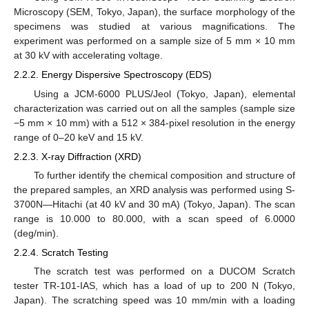
Microscopy (SEM, Tokyo, Japan), the surface morphology of the
specimens was studied at various magnifications. The
experiment was performed on a sample size of 5 mm × 10 mm
at 30 kV with accelerating voltage.
2.2.2. Energy Dispersive Spectroscopy (EDS)
Using a JCM-6000 PLUS/Jeol (Tokyo, Japan), elemental
characterization was carried out on all the samples (sample size
−5 mm × 10 mm) with a 512 × 384-pixel resolution in the energy
range of 0–20 keV and 15 kV.
2.2.3. X-ray Diffraction (XRD)
To further identify the chemical composition and structure of
the prepared samples, an XRD analysis was performed using S-
3700N—Hitachi (at 40 kV and 30 mA) (Tokyo, Japan). The scan
range is 10.000 to 80.000, with a scan speed of 6.0000
(deg/min).
2.2.4. Scratch Testing
The scratch test was performed on a DUCOM Scratch
tester TR-101-IAS, which has a load of up to 200 N (Tokyo,
Japan). The scratching speed was 10 mm/min with a loading