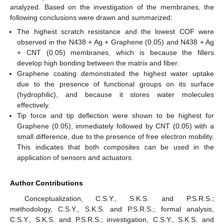
analyzed. Based on the investigation of the membranes, the
following conclusions were drawn and summarized:
The highest scratch resistance and the lowest COF were
observed in the N438 + Ag + Graphene (0.05) and N438 + Ag
+ CNT (0.05) membranes, which is because the fillers
develop high bonding between the matrix and fiber.
Graphene coating demonstrated the highest water uptake
due to the presence of functional groups on its surface
(hydrophilic), and because it stores water molecules
effectively.
Tip force and tip deflection were shown to be highest for
Graphene (0.05), immediately followed by CNT (0.05) with a
small difference, due to the presence of free electron mobility.
This indicates that both composites can be used in the
application of sensors and actuators.
Author Contributions
Conceptualization, C.S.Y., S.K.S. and P.S.R.S.;
methodology, C.S.Y., S.K.S. and P.S.R.S.; formal analysis,
C.S.Y., S.K.S. and P.S.R.S.; investigation, C.S.Y., S.K.S. and