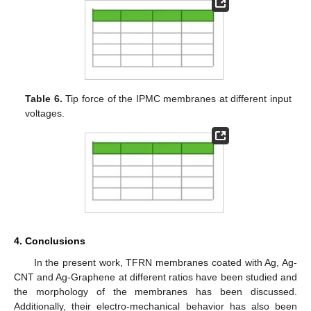
Table 6.
Tip force of the IPMC membranes at different input
voltages.
4. Conclusions
In the present work, TFRN membranes coated with Ag, Ag-
CNT and Ag-Graphene at different ratios have been studied and
the morphology of the membranes has been discussed.
Additionally, their electro-mechanical behavior has also been