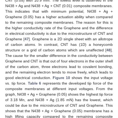
CNT (0.05) with 10.9 mm. The lowest level is observed in the
N438 + Ag and N438 + Ag + CNT (0.01) composite membranes.
This indicates that with minimum potential, N438 + Ag +
Graphene (0.05) has a higher actuation ability when compared
to the remaining composite membranes. The reason for this is
the higher conductivity rate of the Graphene and the difference
in electrical conductivity is due to the microstructure of CNT and
Graphene [
47
]. Graphene is a 2D single sheet with an allotrope
of carbon atoms. In contrast, CNT has (1D) a honeycomb
structure or a grid of carbon atoms which are unaffected [
48
].
The cause for the smaller difference in the conductivity between
Graphene and CNT is that out of four electrons in the outer shell
of the carbon atom, three electrons lead to covalent bonding,
and the remaining electron tends to move freely, which leads to
good electrical conduction.
Figure 10
shows the input voltage
vs. tip force.
Table 6
represents the developed tip force of the
composite membranes at different input voltages. From the
graph, N438 + Ag + Graphene (0.05) shows the highest tip force
of 3.18 Mn, and N438 + Ag (1.85 mN) has the lowest, which
could be due to the microstructure of CNT and Graphene. This
shows that the N438 + Ag + Graphene (0.05) membrane has a
high lifting capacity compared to the remaining composite