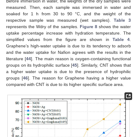
Before immersion in water, the weights of the dry samples were
measured. Then, each sample was immersed in water and
soaked for 1 h from 30 to 90 °C, and the weight of the
respective sample was measured (wet samples).
Table 3
represents the Wdry of the samples.
Figure 8
shows the water
uptake percentage increase with hydration temperature. The
simplified values from the figure are shown in
Table 4
.
Graphene’s high-water uptake is due to its tendency to adsorb
and the water uptake for Nafion agrees with the results in the
literature [
44
]. The main reason is oxygen-containing functional
groups on its hydrophilic surface [
45
]. Similarly, CNT shows that
a higher water uptake is due to the presence of hydrophilic
groups [
46
]. The reason for Graphene having a higher value
compared with CNT is due to its higher specific surface area.