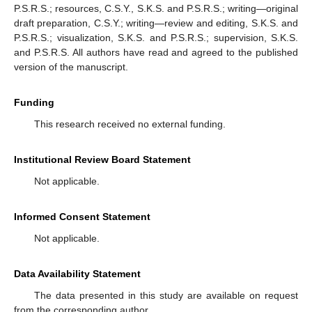
P.S.R.S.; resources, C.S.Y., S.K.S. and P.S.R.S.; writing—original
draft preparation, C.S.Y.; writing—review and editing, S.K.S. and
P.S.R.S.; visualization, S.K.S. and P.S.R.S.; supervision, S.K.S.
and P.S.R.S. All authors have read and agreed to the published
version of the manuscript.
Funding
This research received no external funding.
Institutional Review Board Statement
Not applicable.
Informed Consent Statement
Not applicable.
Data Availability Statement
The data presented in this study are available on request
from the corresponding author.