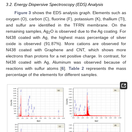
3.2. Energy Dispersive Spectroscopy (EDS) Analysis
Figure 3
shows the EDS analysis graph. Elements such as
oxygen (O), carbon (C), fluorine (F), potassium (K), thallium (Tl),
and sulfur are identified in the TFRN membrane. On the
remaining samples, Ag
O is observed due to the Ag coating. For
2
N438 coated with Ag, the highest mass percentage of silver
oxide is observed (91.87%). More cations are observed for
N438 coated with Graphene and CNT, which shows more
electrons than protons for a net positive charge. In contrast, for
N438 coated with Ag, Aluminum was observed because of
reactions with sulfur atoms [
6
].
Table 2
represents the mass
percentage of the elements for different samples.