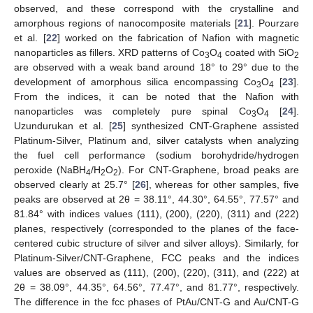
observed, and these correspond with the crystalline and
amorphous regions of nanocomposite materials [
21
]. Pourzare
et al. [
22
] worked on the fabrication of Nafion with magnetic
nanoparticles as fillers. XRD patterns of Co
O
coated with SiO
3
4
2
are observed with a weak band around 18° to 29° due to the
development of amorphous silica encompassing Co
O
[
23
].
3
4
From the indices, it can be noted that the Nafion with
nanoparticles was completely pure spinal Co
O
[
24
].
3
4
Uzundurukan et al. [
25
] synthesized CNT-Graphene assisted
Platinum-Silver, Platinum and, silver catalysts when analyzing
the fuel cell performance (sodium borohydride/hydrogen
peroxide (NaBH
/H
O
). For CNT-Graphene, broad peaks are
4
2
2
observed clearly at 25.7° [
26
], whereas for other samples, five
peaks are observed at 2θ = 38.11°, 44.30°, 64.55°, 77.57° and
81.84° with indices values (111), (200), (220), (311) and (222)
planes, respectively (corresponded to the planes of the face-
centered cubic structure of silver and silver alloys). Similarly, for
Platinum-Silver/CNT-Graphene, FCC peaks and the indices
values are observed as (111), (200), (220), (311), and (222) at
2θ = 38.09°, 44.35°, 64.56°, 77.47°, and 81.77°, respectively.
The difference in the fcc phases of PtAu/CNT-G and Au/CNT-G