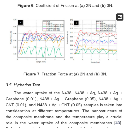
Figure 6.
Coefficient of Friction at (
a
) 2N and (
b
) 3N.
Figure 7.
Traction Force at (
a
) 2N and (
b
) 3N.
3.5. Hydration Test
The water uptake of the N438, N438 + Ag, N438 + Ag +
Graphene (0.01), N438 + Ag + Graphene (0.05), N438 + Ag +
CNT (0.01), and N438 + Ag + CNT (0.05) samples is taken into
consideration at different temperatures. The nanostructure of
the composite membrane and the temperature play a crucial
role in the water uptake of the composite membranes [
43
].