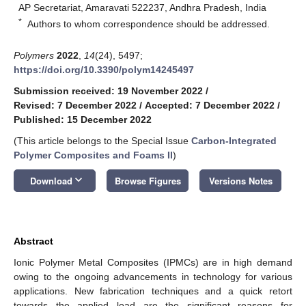
AP Secretariat, Amaravati 522237, Andhra Pradesh, India
*
Authors to whom correspondence should be addressed.
Polymers
2022
,
14
(24), 5497;
https://doi.org/10.3390/polym14245497
Submission received: 19 November 2022
/
Revised: 7 December 2022
/
Accepted: 7 December 2022
/
Published: 15 December 2022
(This article belongs to the Special Issue
Carbon-Integrated
Polymer Composites and Foams II
)
keyboard_arrow_down
Download
Browse Figures
Versions Notes
Abstract
Ionic Polymer Metal Composites (IPMCs) are in high demand
owing to the ongoing advancements in technology for various
applications. New fabrication techniques and a quick retort
towards the applied load are the significant reasons for