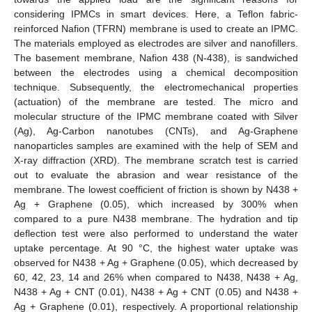
considering IPMCs in smart devices. Here, a Teflon fabric-
reinforced Nafion (TFRN) membrane is used to create an IPMC.
The materials employed as electrodes are silver and nanofillers.
The basement membrane, Nafion 438 (N-438), is sandwiched
between the electrodes using a chemical decomposition
technique. Subsequently, the electromechanical properties
(actuation) of the membrane are tested. The micro and
molecular structure of the IPMC membrane coated with Silver
(Ag), Ag-Carbon nanotubes (CNTs), and Ag-Graphene
nanoparticles samples are examined with the help of SEM and
X-ray diffraction (XRD). The membrane scratch test is carried
out to evaluate the abrasion and wear resistance of the
membrane. The lowest coefficient of friction is shown by N438 +
Ag + Graphene (0.05), which increased by 300% when
compared to a pure N438 membrane. The hydration and tip
deflection test were also performed to understand the water
uptake percentage. At 90 °C, the highest water uptake was
observed for N438 + Ag + Graphene (0.05), which decreased by
60, 42, 23, 14 and 26% when compared to N438, N438 + Ag,
N438 + Ag + CNT (0.01), N438 + Ag + CNT (0.05) and N438 +
Ag + Graphene (0.01), respectively. A proportional relationship