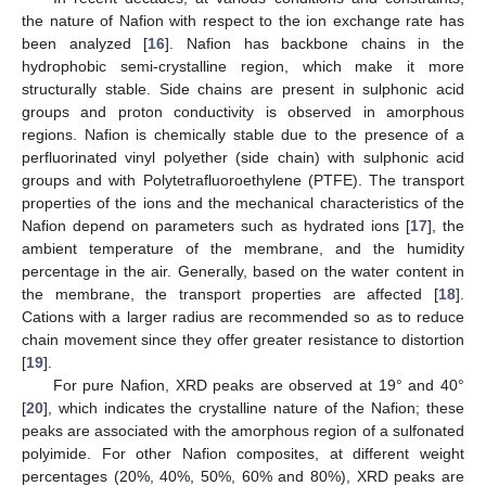
the nature of Nafion with respect to the ion exchange rate has
been analyzed [
16
]. Nafion has backbone chains in the
hydrophobic semi-crystalline region, which make it more
structurally stable. Side chains are present in sulphonic acid
groups and proton conductivity is observed in amorphous
regions. Nafion is chemically stable due to the presence of a
perfluorinated vinyl polyether (side chain) with sulphonic acid
groups and with Polytetrafluoroethylene (PTFE). The transport
properties of the ions and the mechanical characteristics of the
Nafion depend on parameters such as hydrated ions [
17
], the
ambient temperature of the membrane, and the humidity
percentage in the air. Generally, based on the water content in
the membrane, the transport properties are affected [
18
].
Cations with a larger radius are recommended so as to reduce
chain movement since they offer greater resistance to distortion
[
19
].
For pure Nafion, XRD peaks are observed at 19° and 40°
[
20
], which indicates the crystalline nature of the Nafion; these
peaks are associated with the amorphous region of a sulfonated
polyimide. For other Nafion composites, at different weight
percentages (20%, 40%, 50%, 60% and 80%), XRD peaks are