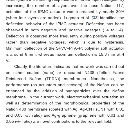
increasing the number of layers over the base Nafion -117,
actuation of the IPMC actuator was increased by nearly 30%
(when four layers are added). Luqman et al. [
33
] identified the
deflection behavior of the IPMC actuator. Deflection has been
observed in both negative and positive voltages (−4 to +4).
Deflection is observed more frequently during positive voltages
rather than negative voltages, which is due to hysteresis.
Minimum deflection of the SPVC–PTA–Pt polymer soft actuator
is around 6 mm, whereas maximum deflection is 15.3 mm at 4
V.
Clearly, the literature indicates that no work was carried out
on either coated (nano) or uncoated N438 (Teflon Fabric
Reinforced Nafion (TFRN)) membranes. Nonetheless, the
performance (as actuators and sensors) of the Nafion can be
enhanced by the addition of nanoparticles over the Nafion
membrane. In the current work, electromechanical actuation as
well as determination of the morphological properties of the
Nafion 438 membrane (coated with Ag, Ag-CNT (CNT with 0.01
and 0.05
w
/
v
ratio) and Ag-graphene (graphene with 0.01 and
0.05
w
/
v
ratio) are novel contributions to the relevant field.