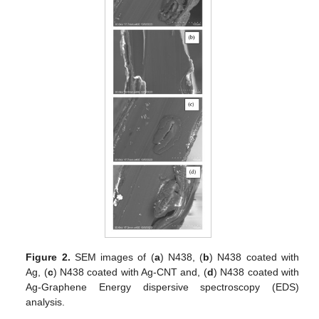
Figure 2.
SEM images of (
a
) N438, (
b
) N438 coated with
Ag, (
c
) N438 coated with Ag-CNT and, (
d
) N438 coated with
Ag-Graphene Energy dispersive spectroscopy (EDS)
analysis.