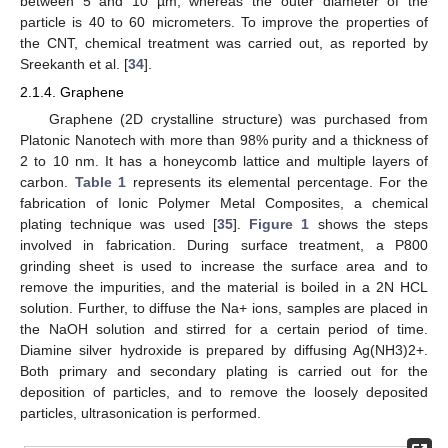
between 5 and 10 µm, whereas the outer diameter of the
particle is 40 to 60 micrometers. To improve the properties of
the CNT, chemical treatment was carried out, as reported by
Sreekanth et al. [
34
].
2.1.4. Graphene
Graphene (2D crystalline structure) was purchased from
Platonic Nanotech with more than 98% purity and a thickness of
2 to 10 nm. It has a honeycomb lattice and multiple layers of
carbon.
Table 1
represents its elemental percentage. For the
fabrication of Ionic Polymer Metal Composites, a chemical
plating technique was used [
35
].
Figure 1
shows the steps
involved in fabrication. During surface treatment, a P800
grinding sheet is used to increase the surface area and to
remove the impurities, and the material is boiled in a 2N HCL
solution. Further, to diffuse the Na+ ions, samples are placed in
the NaOH solution and stirred for a certain period of time.
Diamine silver hydroxide is prepared by diffusing Ag(NH3)2+.
Both primary and secondary plating is carried out for the
deposition of particles, and to remove the loosely deposited
particles, ultrasonication is performed.