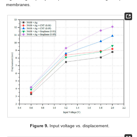
membranes.
Figure 9.
Input voltage vs. displacement.