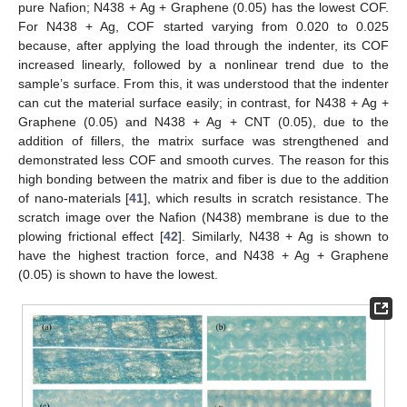
pure Nafion; N438 + Ag + Graphene (0.05) has the lowest COF.
For N438 + Ag, COF started varying from 0.020 to 0.025
because, after applying the load through the indenter, its COF
increased linearly, followed by a nonlinear trend due to the
sample’s surface. From this, it was understood that the indenter
can cut the material surface easily; in contrast, for N438 + Ag +
Graphene (0.05) and N438 + Ag + CNT (0.05), due to the
addition of fillers, the matrix surface was strengthened and
demonstrated less COF and smooth curves. The reason for this
high bonding between the matrix and fiber is due to the addition
of nano-materials [
41
], which results in scratch resistance. The
scratch image over the Nafion (N438) membrane is due to the
plowing frictional effect [
42
]. Similarly, N438 + Ag is shown to
have the highest traction force, and N438 + Ag + Graphene
(0.05) is shown to have the lowest.