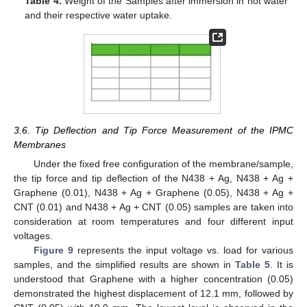
Table 4.
Weight of the Samples after immersion in hot water
and their respective water uptake.
3.6. Tip Deflection and Tip Force Measurement of the IPMC
Membranes
Under the fixed free configuration of the membrane/sample,
the tip force and tip deflection of the N438 + Ag, N438 + Ag +
Graphene (0.01), N438 + Ag + Graphene (0.05), N438 + Ag +
CNT (0.01) and N438 + Ag + CNT (0.05) samples are taken into
consideration at room temperatures and four different input
voltages.
Figure 9
represents the input voltage vs. load for various
samples, and the simplified results are shown in
Table 5
. It is
understood that Graphene with a higher concentration (0.05)
demonstrated the highest displacement of 12.1 mm, followed by