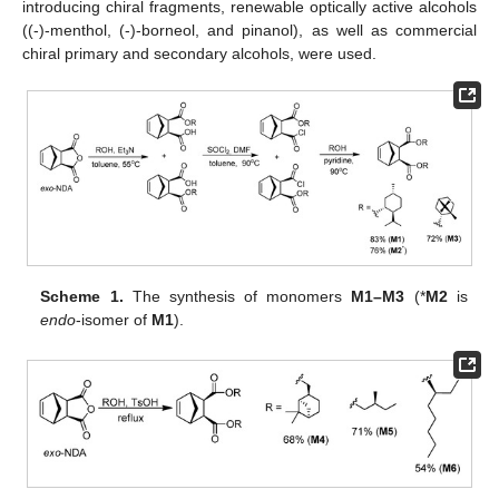
introducing chiral fragments, renewable optically active alcohols
((-)-menthol, (-)-borneol, and pinanol), as well as commercial
chiral primary and secondary alcohols, were used.
Scheme 1.
The synthesis of monomers
M1–M3
(*
M2
is
endo
-isomer of
M1
).