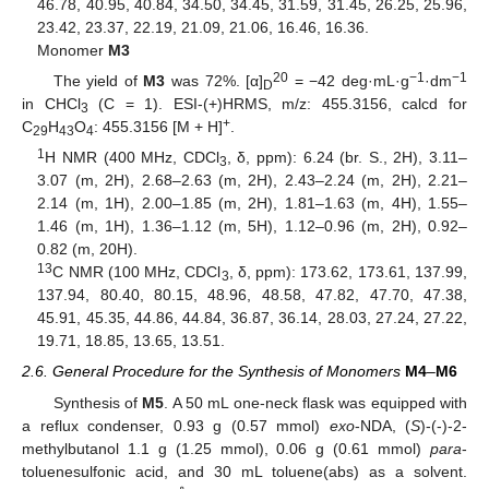
46.78, 40.95, 40.84, 34.50, 34.45, 31.59, 31.45, 26.25, 25.96,
23.42, 23.37, 22.19, 21.09, 21.06, 16.46, 16.36.
Monomer
M3
20
−1
−1
The yield of
M3
was 72%. [α]
= −42 deg·mL·g
·dm
D
in CHCl
(C = 1). ESI-(+)HRMS, m/z: 455.3156, calcd for
3
+
C
H
O
: 455.3156 [M + H]
.
29
43
4
1
H NMR (400 MHz, CDCl
, δ, ppm): 6.24 (br. S., 2H), 3.11–
3
3.07 (m, 2H), 2.68–2.63 (m, 2H), 2.43–2.24 (m, 2H), 2.21–
2.14 (m, 1H), 2.00–1.85 (m, 2H), 1.81–1.63 (m, 4H), 1.55–
1.46 (m, 1H), 1.36–1.12 (m, 5H), 1.12–0.96 (m, 2H), 0.92–
0.82 (m, 20H).
13
C NMR (100 MHz, CDCl
, δ, ppm): 173.62, 173.61, 137.99,
3
137.94, 80.40, 80.15, 48.96, 48.58, 47.82, 47.70, 47.38,
45.91, 45.35, 44.86, 44.84, 36.87, 36.14, 28.03, 27.24, 27.22,
19.71, 18.85, 13.65, 13.51.
2.6. General Procedure for the Synthesis of Monomers
M4
–
M6
Synthesis of
M5
. A 50 mL one-neck flask was equipped with
a reflux condenser, 0.93 g (0.57 mmol)
exo
-NDA, (
S
)-(-)-2-
methylbutanol 1.1 g (1.25 mmol), 0.06 g (0.61 mmol)
para
-
toluenesulfonic acid, and 30 mL toluene(abs) as a solvent.