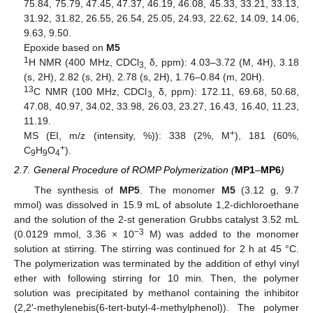
75.84, 75.79, 47.45, 47.37, 46.19, 46.08, 45.33, 33.21, 33.13,
31.92, 31.82, 26.55, 26.54, 25.05, 24.93, 22.62, 14.09, 14.06,
9.63, 9.50.
Epoxide based on
M5
1
H NMR (400 MHz, CDCl
δ, ppm): 4.03–3.72 (M, 4H), 3.18
3,
(s, 2H), 2.82 (s, 2H), 2.78 (s, 2H), 1.76–0.84 (m, 20H).
13
C NMR (100 MHz, CDCl
δ, ppm): 172.11, 69.68, 50.68,
3,
47.08, 40.97, 34.02, 33.98, 26.03, 23.27, 16.43, 16.40, 11.23,
11.19.
+
MS (EI, m/z (intensity, %)): 338 (2%, M
), 181 (60%,
+
C
H
O
).
9
9
4
2.7. General Procedure of ROMP Polymerization (
MP1
–
MP6
)
The synthesis of
MP5
. The monomer
M5
(3.12 g, 9.7
mmol) was dissolved in 15.9 mL of absolute 1,2-dichloroethane
and the solution of the 2-st generation Grubbs catalyst 3.52 mL
−3
(0.0129 mmol, 3.36 × 10
M) was added to the monomer
solution at stirring. The stirring was continued for 2 h at 45 °C.
The polymerization was terminated by the addition of ethyl vinyl
ether with following stirring for 10 min. Then, the polymer
solution was precipitated by methanol containing the inhibitor
(2,2′-methylenebis(6-tert-butyl-4-methylphenol)). The polymer