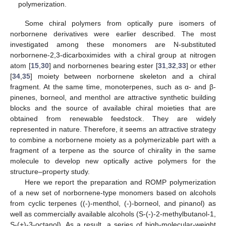
polymerization.
Some chiral polymers from optically pure isomers of
norbornene derivatives were earlier described. The most
investigated among these monomers are N-substituted
norbornene-2,3-dicarboximides with a chiral group at nitrogen
atom [
15
,
30
] and norbornenes bearing ester [
31
,
32
,
33
] or ether
[
34
,
35
] moiety between norbornene skeleton and a chiral
fragment. At the same time, monoterpenes, such as α- and β-
pinenes, borneol, and menthol are attractive synthetic building
blocks and the source of available chiral moieties that are
obtained from renewable feedstock. They are widely
represented in nature. Therefore, it seems an attractive strategy
to combine a norbornene moiety as a polymerizable part with a
fragment of a terpene as the source of chirality in the same
molecule to develop new optically active polymers for the
structure–property study.
Here we report the preparation and ROMP polymerization
of a new set of norbornene-type monomers based on alcohols
from cyclic terpenes ((-)-menthol, (-)-borneol, and pinanol) as
well as commercially available alcohols (S-(-)-2-methylbutanol-1,
S-(+)-3-octanol). As a result, a series of high-molecular-weight