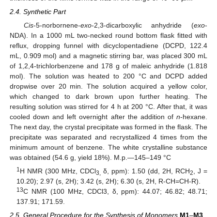
2.4. Synthetic Part
Cis
-5-norbornene-
exo
-2,3-dicarboxylic anhydride (
exo
-
NDA). In a 1000 mL two-necked round bottom flask fitted with
reflux, dropping funnel with dicyclopentadiene (DCPD, 122.4
mL, 0.909 mol) and a magnetic stirring bar, was placed 300 mL
of 1,2,4-trichlorbenzene and 178 g of maleic anhydride (1.818
mol). The solution was heated to 200 °C and DCPD added
dropwise over 20 min. The solution acquired a yellow color,
which changed to dark brown upon further heating. The
resulting solution was stirred for 4 h at 200 °C. After that, it was
cooled down and left overnight after the addition of
n
-hexane.
The next day, the crystal precipitate was formed in the flask. The
precipitate was separated and recrystallized 4 times from the
minimum amount of benzene. The white crystalline substance
was obtained (54.6 g, yield 18%). M.p.—145–149 °C
1
H NMR (300 MHz, CDCl
δ, ppm): 1.50 (dd, 2H, RCH
, J =
3,
2
10.20); 2.97 (s, 2H); 3.42 (s, 2H); 6.30 (s, 2H, R-CH=CH-R).
13
C NMR (100 MHz, CDCl3, δ, ppm): 44.07; 46.82; 48.71;
137.91; 171.59.
2.5. General Procedure for the Synthesis of Monomers
M1
–
M3