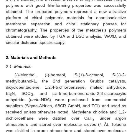
polymers with good film-forming properties was successfully
obtained. The prepared polymers represent a new attractive
platform of chiral polymeric materials for enantioselective
membrane separation and chiral stationary phases for
chromatography. The properties of the metathesis polymers
obtained were studied by TGA and DSC analysis, WAXD, and
circular dichroism spectroscopy.
2. Materials and Methods
2.1. Materials
(-)-Menthol, (-)-borneol, S-(+)-3-octanol, S-(-)-2-
methylbutanol-1, the 2nd generation Grubbs catalysts,
dicyclopentadiene, 1,2,4-trichlorbenzene, maleic anhydride,
Et
N, SOCl
, and
cis
-5-norbornene-
endo
-2,3-dicarboxylic
3
2
anhydride (
endo
-NDA) were purchased from commercial
suppliers (Sigma-Aldrich, ABCR GmbH, and TCI) and used as
received unless otherwise noted. Methylene chloride and 1,2-
dichloroethane were distilled over CaH
under argon
2
atmosphere and stored over molecular sieves (4 Å). Toluene
was distilled in argon atmosphere and stored over molecular