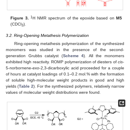
1
Figure 3.
H NMR spectrum of the epoxide based on
M5
(CDCl
).
3
3.2. Ring-Opening Metathesis Polymerization
Ring-opening metathesis polymerization of the synthesized
monomers was studied in the presence of the second-
generation Grubbs catalyst (
Scheme 4
). All the monomers
exhibited high reactivity. ROMP polymerization of diesters of
cis
-
5-norbornene-
exo
-2,3-dicarboxylic acid proceeded for a couple
of hours at catalyst loadings of 0.1–0.2 mol.% with the formation
of soluble high-molecular weight products in good and high
yields (
Table 2
). For the synthesized polymers, relatively narrow
values of molecular weight distributions were found.