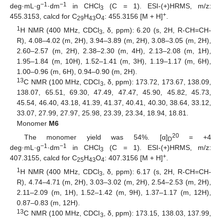
−1
−1
deg·mL·g
·dm
in CHCl
(C = 1). ESI-(+)HRMS, m/z:
3
+
455.3153, calcd for C
H
O
: 455.3156 [M + H]
.
29
43
4
1
H NMR (400 MHz, CDCl
, δ, ppm): 6.20 (s, 2H, R-CH=CH-
3
R), 4.08–4.02 (m, 2H), 3.94–3.89 (m, 2H), 3.08–3.05 (m, 2H),
2.60–2.57 (m, 2H), 2.38–2.30 (m, 4H), 2.13–2.08 (m, 1H),
1.95–1.84 (m, 10H), 1.52–1.41 (m, 3H), 1.19–1.17 (m, 6H),
1.00–0.96 (m, 6H), 0.94–0.90 (m, 2H).
13
C NMR (100 MHz, CDCl
, δ, ppm): 173.72, 173.67, 138.09,
3
138.07, 65.51, 69.30, 47.49, 47.47, 45.90, 45.82, 45.73,
45.54, 46.40, 43.18, 41.39, 41.37, 40.41, 40.30, 38.64, 33.12,
33.07, 27.99, 27.97, 25.98, 23.39, 23.34, 18.94, 18.81.
Monomer
M6
20
The monomer yield was 54%. [α]
= +4
D
−1
−1
deg·mL·g
·dm
in CHCl
(C = 1). ESI-(+)HRMS, m/z:
3
+
407.3155, calcd for C
H
O
: 407.3156 [M + H]
.
25
43
4
1
H NMR (400 MHz, CDCl
, δ, ppm): 6.17 (s, 2H, R-CH=CH-
3
R), 4.74–4.71 (m, 2H), 3.03–3.02 (m, 2H), 2.54–2.53 (m, 2H),
2.11–2.09 (m, 1H), 1.52–1.42 (m, 9H), 1.37–1.17 (m, 12H),
0.87–0.83 (m, 12H).
13
C NMR (100 MHz, CDCl
, δ, ppm): 173.15, 138.03, 137.99,
3