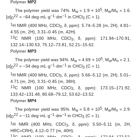
Polymer
MP2
5
The polymer yield was 74%. M
= 1.9 × 10
, M
/M
= 1.6.
w
w
n
22
−1
−1
[α]
= −64 deg·mL·g
·dm
in CHCl
(C = 1).
D
3
1
H NMR (400 MHz, CDCl
, δ, ppm): 5.74–5.28 (m, 2H), 4.81–
3
4.55 (m, 2H), 3.31–0.45 (m, 42H).
13
C NMR (100 MHz, CDCl
, δ, ppm): 171.94–170.91,
3
132.14–130.53, 75.12–73.81, 52.21–15.62.
Polymer
MP3
5
The polymer yield was 94%. M
= 4.69 × 10
, M
/M
= 2.1.
w
w
n
22
−1
−1
[α]
= −34 deg·mL·g
·dm
in CHCl
(C = 1).
D
3
1
H NMR (400 MHz, CDCl
, δ, ppm): 5.66–5.12 (m, 2H), 5.01–
3
4.71 (m, 2H), 3.31–0.45 (m, 38H).
13
C NMR (100 MHz, CDCl
, δ, ppm): 173.15–171.92,
3
133.42–131.48, 80.68–79.12, 53.62–13.52.
Polymer
MP4
5
The polymer yield was 95%. M
= 5.8 × 10
, M
/M
= 2.9.
w
w
n
22
−1
−1
[α]
= −11 deg·mL·g
·dm
in CHCl
(C = 1).
D
3
1
H NMR (400 MHz, CDCl
, δ, ppm): 5.50–5.11 (m, 2H,
3
HRC=CRH), 4.12–0.77 (m, 40H).
13
C NMR (100 MHz, CDCl
, δ, ppm): 172.94–172.52,