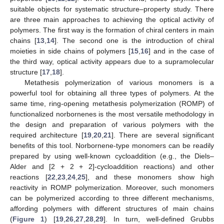
suitable objects for systematic structure–property study. There
are three main approaches to achieving the optical activity of
polymers. The first way is the formation of chiral centers in main
chains [
13
,
14
]. The second one is the introduction of chiral
moieties in side chains of polymers [
15
,
16
] and in the case of
the third way, optical activity appears due to a supramolecular
structure [
17
,
18
].
Metathesis polymerization of various monomers is a
powerful tool for obtaining all three types of polymers. At the
same time, ring-opening metathesis polymerization (ROMP) of
functionalized norbornenes is the most versatile methodology in
the design and preparation of various polymers with the
required architecture [
19
,
20
,
21
]. There are several significant
benefits of this tool. Norbornene-type monomers can be readily
prepared by using well-known cycloaddition (e.g., the Diels–
Alder and [2 + 2 + 2]-cycloaddition reactions) and other
reactions [
22
,
23
,
24
,
25
], and these monomers show high
reactivity in ROMP polymerization. Moreover, such monomers
can be polymerized according to three different mechanisms,
affording polymers with different structures of main chains
(
Figure 1
) [
19
,
26
,
27
,
28
,
29
]. In turn, well-defined Grubbs