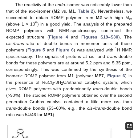
The reactivity of the
endo
-isomer was noticeably lower than
that of the
exo
-isomer (
M2
vs.
M1
,
Table 2
). Nevertheless, we
succeeded to obtain ROMP polymer from
M2
with high M
w
5
(above 1 × 10
) in a good yield. The analysis of the prepared
ROMP polymers with NMR-spectroscopy confirmed the
expected structure (
Figure 4
and
Figures S19–S30
). The
cis-/trans
-ratio of double bonds in monomer units of these
1
polymers (
Figure 5
and
Figure 6
) was analyzed with
H NMR
spectroscopy. The signals of protons at
cis
- and
trans
-double
bonds for these polymers are at around 5.2 ppm and 5.35 ppm,
correspondingly. This was confirmed by the synthesis of the
isomeric ROMP polymer from
M1
(polymer
MP7
,
Figure 6
) in
the presence of RuCl
·3H
O/ethanol catalytic system, which
3
2
gives ROMP polymers with predominantly
trans
-double bonds
(>90%). The studied ROMP polymers obtained over the second
generation Grubbs catalyst contained a little more
cis
- than
trans-
double bonds (53–60%, e.g., the
cis-/trans-
double bond
ratio was 54/46 for
MP1
).