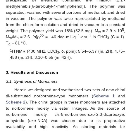
precipitated by methanol containing the inhibitor (2,2′-
methylenebis(6-tert-butyl-4-methylphenol)). The polymer was
separated, washed with several portions of methanol, and dried
in vacuum. The polymer was twice reprecipitated by methanol
from the chloroform solution and dried in vacuum to a constant
5
weight. The polymer yield was 18% (52.5 mg). M
= 2.9 × 10
,
w
22
−1
−1
M
/M
= 2.6. [α]
= −46 deg·mL·g
·dm
in CHCl
(C = 1).
w
n
D
3
T
= 81 °C.
g
1
H NMR (400 MHz, CDCl
, δ, ppm): 5.54–5.37 (m, 2H), 4.75–
3
458 (m, 2H), 3.10–0.55 (m, 42H).
3. Results and Discussion
3.1. Synthesis of Monomers
Herein we designed and synthesized two sets of new chiral
di-substituted norbornene-type monomers (
Scheme 1
and
Scheme 2
). The chiral groups in these monomers are attached
to norbornene moiety via ester linkages. As the source of
norbornene moiety,
cis
-5-norbornene-
exo
-2,3-dicarboxylic
anhydride (
exo
-NDA) was chosen due to its preparative
availability and high reactivity. As starting materials for