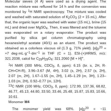
Molecular sieves (4 Å) were used as a drying agent. The
reaction mixture was refluxed for 14 h and the conversion was
1
monitored by
H NMR spectroscopy. The mixture was cooled
and washed with saturated solution of K
CO
(2 × 15 mL). After
2
3
that, the organic layer was washed with water (15 mL), brine (15
mL) and dried over MgSO
. Then, it was filtered and the toluene
4
was evaporated on a rotary evaporator. The product was
purified by silica gel column chromatography using
hexanes/ethyl acetate (40/1) as an eluent. The product was
20
obtained as a colorless viscous oil (1.3 g, 71% yield). [α]
=
D
−1
−1
+7 deg·mL·g
·dm
in THF (C = 1). ESI-(+)HRMS, m/z:
+
321.2038, calcd for C
H
O
: 321.2060 [M + H]
.
29
29
4
1
H NMR (300 MHz, CDCl
, δ, ppm): 6.15 (br. s, 2H, R-
3
CH=CH-R), 3.96–3.67 (M, 4H), 3.02 (s, 2H), 2.57 (s, 2H),
2.07 (m, 2H), 1.67–1.55 (m, 2H), 1.45–1.29 (m, 3H), 1.23–
1.03 (m, 2H), 0.92–0.77 (m, 12H).
13
C NMR (100 MHz, CDCl
, δ, ppm): 172.99, 137.36, 68.82,
3
46.77, 45.13, 44.80, 33.50, 33.46, 25.48, 15.87, 15.83, 10.66,
10.61.
Monomer
M4
20
The monomer yield was 68%. [α]
= −11
D