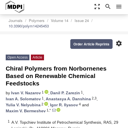
zoom_out_map
search
menu
Journals
Polymers
Volume 14
Issue 24
10.3390/polym14245453
settings
Order Article Reprints
Open Access
Article
Chiral Polymers from Norbornenes
Based on Renewable Chemical
Feedstocks
1
1
by
Ivan V. Nazarov
,
Danil P. Zarezin
,
1
2,3
Ivan A. Solomatov
,
Anastasya A. Danshina
,
2
4
Yulia V. Nelyubina
,
Igor R. Ilyasov
and
1,*
Maxim V. Bermeshev
1
A.V. Topchiev Institute of Petrochemical Synthesis, RAS, 29