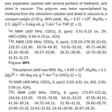
was separated, washed with several portions of methanol, and
dried in vacuum. The polymer was twice reprecipitated by
methanol from the chloroform solution and dried in vacuum to a
5
constant weight (3.00 g, 96% yield). M
= 4.57 × 10
, M
/M
=
w
w
n
22
−1
−1
2.2. [α]
= 9 deg·mL·g
·dm
in THF (C = 1).
D
1
H NMR (400 MHz, CDCl
, δ, ppm): 5.51–5.23 (m, 2H,
3
HRC=CRH), 3.94–0.72 (m, 31H).
13
C NMR (100 MHz, CDCl
, δ, ppm): 178.14–178.10 (C=O),
3
133.37–131.80, 69.74–69.30, 53.91–52.62, 45.71–44.80,
41.25–39.45, 34.27–33.96, 26.31–26.05, 16.72–16.33,
11.41–11.23.
Polymer
MP1
5
The polymer yield was 96%. M
= 4.88 × 10
, M
/M
= 2.1.
w
w
n
22
−1
−1
[α]
= −59 deg·mL·g
·dm
in CHCl
(C = 1).
D
3
1
H NMR (400 MHz, CDCl
, δ, ppm): 5.55–4.51 (m, 4H), 3.56–
3
0.56 (m, 42H).
13
C NMR (100 MHz, CDCl
, δ, ppm): 172.87–171.44,
3
134.54–131.65, 74.50–74.00, 54.31–52.07, 47.55–44.51,
41.26–39.18, 34.72–34.13, 31.90–31.32, 26.62–25.70,
23.86–23.18, 22.61–21.82, 24.41–20.85, 16.97–16.10.