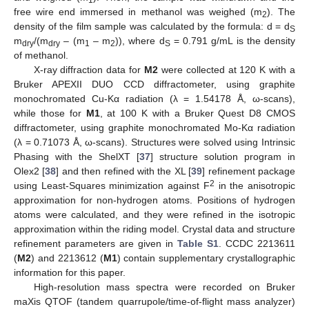
free wire end immersed in methanol was weighed (m
). The
2
density of the film sample was calculated by the formula: d = d
S
m
/(m
– (m
– m
)), where d
= 0.791 g/mL is the density
dry
dry
1
2
S
of methanol.
X-ray diffraction data for
M2
were collected at 120 K with a
Bruker APEXII DUO CCD diffractometer, using graphite
monochromated Cu-Kα radiation (λ = 1.54178 Å, ω-scans),
while those for
M1
, at 100 K with a Bruker Quest D8 CMOS
diffractometer, using graphite monochromated Mo-Kα radiation
(λ = 0.71073 Å, ω-scans). Structures were solved using Intrinsic
Phasing with the ShelXT [
37
] structure solution program in
Olex2 [
38
] and then refined with the XL [
39
] refinement package
2
using Least-Squares minimization against F
in the anisotropic
approximation for non-hydrogen atoms. Positions of hydrogen
atoms were calculated, and they were refined in the isotropic
approximation within the riding model. Crystal data and structure
refinement parameters are given in
Table S1
. CCDC 2213611
(
M2
) and 2213612 (
M1
) contain supplementary crystallographic
information for this paper.
High-resolution mass spectra were recorded on Bruker
maXis QTOF (tandem quarrupole/time-of-flight mass analyzer)