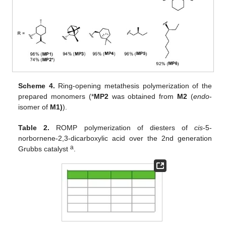
Scheme 4.
Ring-opening metathesis polymerization of the
prepared monomers (*
MP2
was obtained from
M2
(
endo
-
isomer of
M1)
).
Table 2.
ROMP polymerization of diesters of
cis
-5-
norbornene-2,3-dicarboxylic acid over the 2nd generation
a
Grubbs catalyst
.