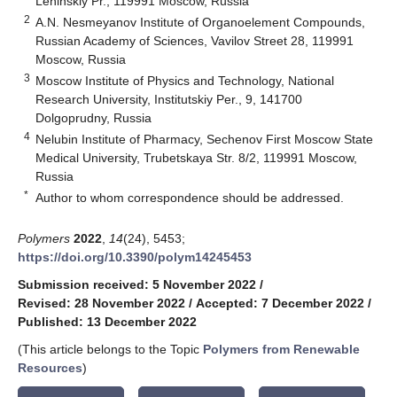
Leninskiy Pr., 119991 Moscow, Russia
2
A.N. Nesmeyanov Institute of Organoelement Compounds,
Russian Academy of Sciences, Vavilov Street 28, 119991
Moscow, Russia
3
Moscow Institute of Physics and Technology, National
Research University, Institutskiy Per., 9, 141700
Dolgoprudny, Russia
4
Nelubin Institute of Pharmacy, Sechenov First Moscow State
Medical University, Trubetskaya Str. 8/2, 119991 Moscow,
Russia
*
Author to whom correspondence should be addressed.
Polymers
2022
,
14
(24), 5453;
https://doi.org/10.3390/polym14245453
Submission received: 5 November 2022
/
Revised: 28 November 2022
/
Accepted: 7 December 2022
/
Published: 13 December 2022
(This article belongs to the Topic
Polymers from Renewable
Resources
)