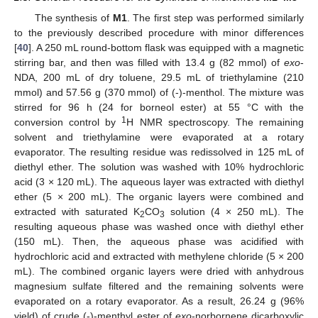
The synthesis of
M1
. The first step was performed similarly
to the previously described procedure with minor differences
[
40
]. A 250 mL round-bottom flask was equipped with a magnetic
stirring bar, and then was filled with 13.4 g (82 mmol) of
exo
-
NDA, 200 mL of dry toluene, 29.5 mL of triethylamine (210
mmol) and 57.56 g (370 mmol) of (-)-menthol. The mixture was
stirred for 96 h (24 for borneol ester) at 55 °C with the
1
conversion control by
H NMR spectroscopy. The remaining
solvent and triethylamine were evaporated at a rotary
evaporator. The resulting residue was redissolved in 125 mL of
diethyl ether. The solution was washed with 10% hydrochloric
acid (3 × 120 mL). The aqueous layer was extracted with diethyl
ether (5 × 200 mL). The organic layers were combined and
extracted with saturated K
CO
solution (4 × 250 mL). The
2
3
resulting aqueous phase was washed once with diethyl ether
(150 mL). Then, the aqueous phase was acidified with
hydrochloric acid and extracted with methylene chloride (5 × 200
mL). The combined organic layers were dried with anhydrous
magnesium sulfate filtered and the remaining solvents were
evaporated on a rotary evaporator. As a result, 26.24 g (96%
yield) of crude (-)-menthyl ester of
exo
-norbornene dicarboxylic