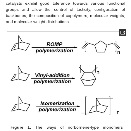
catalysts exhibit good tolerance towards various functional
groups and allow the control of tacticity, configuration of
backbones, the composition of copolymers, molecular weights,
and molecular weight distributions.
Figure 1.
The ways of norbornene-type monomers