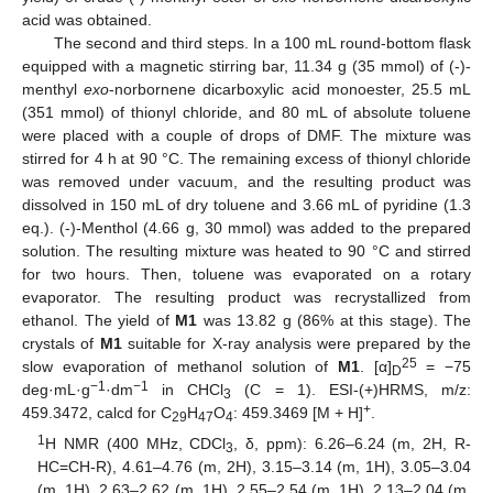
acid was obtained.
The second and third steps. In a 100 mL round-bottom flask
equipped with a magnetic stirring bar, 11.34 g (35 mmol) of (-)-
menthyl
exo
-norbornene dicarboxylic acid monoester, 25.5 mL
(351 mmol) of thionyl chloride, and 80 mL of absolute toluene
were placed with a couple of drops of DMF. The mixture was
stirred for 4 h at 90 °C. The remaining excess of thionyl chloride
was removed under vacuum, and the resulting product was
dissolved in 150 mL of dry toluene and 3.66 mL of pyridine (1.3
eq.). (-)-Menthol (4.66 g, 30 mmol) was added to the prepared
solution. The resulting mixture was heated to 90 °C and stirred
for two hours. Then, toluene was evaporated on a rotary
evaporator. The resulting product was recrystallized from
ethanol. The yield of
M1
was 13.82 g (86% at this stage). The
crystals of
M1
suitable for X-ray analysis were prepared by the
25
slow evaporation of methanol solution of
M1
. [α]
= −75
D
−1
−1
deg·mL·g
·dm
in CHCl
(C = 1). ESI-(+)HRMS, m/z:
3
+
459.3472, calcd for C
H
O
: 459.3469 [M + H]
.
29
47
4
1
H NMR (400 MHz, CDCl
, δ, ppm): 6.26–6.24 (m, 2H, R-
3
HC=CH-R), 4.61–4.76 (m, 2H), 3.15–3.14 (m, 1H), 3.05–3.04
(m, 1H), 2.63–2.62 (m, 1H), 2.55–2.54 (m, 1H), 2.13–2.04 (m,