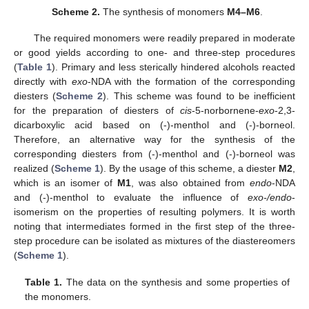
Scheme 2.
The synthesis of monomers
M4–M6
.
The required monomers were readily prepared in moderate
or good yields according to one- and three-step procedures
(
Table 1
). Primary and less sterically hindered alcohols reacted
directly with
exo
-NDA with the formation of the corresponding
diesters (
Scheme 2
). This scheme was found to be inefficient
for the preparation of diesters of
cis
-5-norbornene-
exo
-2,3-
dicarboxylic acid based on (-)-menthol and (-)-borneol.
Therefore, an alternative way for the synthesis of the
corresponding diesters from (-)-menthol and (-)-borneol was
realized (
Scheme 1
). By the usage of this scheme, a diester
M2
,
which is an isomer of
M1
, was also obtained from
endo
-NDA
and (-)-menthol to evaluate the influence of
exo-/endo
-
isomerism on the properties of resulting polymers. It is worth
noting that intermediates formed in the first step of the three-
step procedure can be isolated as mixtures of the diastereomers
(
Scheme 1
).
Table 1.
The data on the synthesis and some properties of
the monomers.