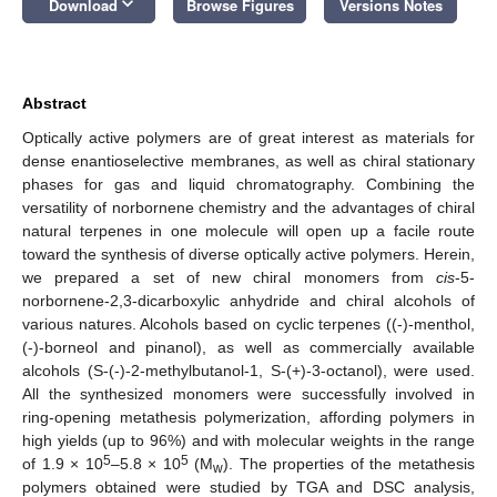
keyboard_arrow_down
Download
Browse Figures
Versions Notes
Abstract
Optically active polymers are of great interest as materials for
dense enantioselective membranes, as well as chiral stationary
phases for gas and liquid chromatography. Combining the
versatility of norbornene chemistry and the advantages of chiral
natural terpenes in one molecule will open up a facile route
toward the synthesis of diverse optically active polymers. Herein,
we prepared a set of new chiral monomers from
cis
-5-
norbornene-2,3-dicarboxylic anhydride and chiral alcohols of
various natures. Alcohols based on cyclic terpenes ((-)-menthol,
(-)-borneol and pinanol), as well as commercially available
alcohols (S-(-)-2-methylbutanol-1, S-(+)-3-octanol), were used.
All the synthesized monomers were successfully involved in
ring-opening metathesis polymerization, affording polymers in
high yields (up to 96%) and with molecular weights in the range
5
5
of 1.9 × 10
–5.8 × 10
(M
). The properties of the metathesis
w
polymers obtained were studied by TGA and DSC analysis,