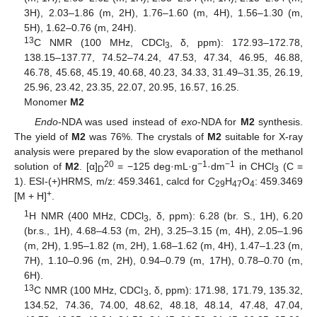
3H), 2.03–1.86 (m, 2H), 1.76–1.60 (m, 4H), 1.56–1.30 (m,
5H), 1.62–0.76 (m, 24H).
13
C NMR (100 MHz, CDCl
, δ, ppm): 172.93–172.78,
3
138.15–137.77, 74.52–74.24, 47.53, 47.34, 46.95, 46.88,
46.78, 45.68, 45.19, 40.68, 40.23, 34.33, 31.49–31.35, 26.19,
25.96, 23.42, 23.35, 22.07, 20.95, 16.57, 16.25.
Monomer
M2
Endo
-NDA was used instead of
exo
-NDA for
M2
synthesis.
The yield of
M2
was 76%. The crystals of
M2
suitable for X-ray
analysis were prepared by the slow evaporation of the methanol
20
−1
−1
solution of
M2
. [α]
= −125 deg·mL·g
·dm
in CHCl
(C =
D
3
1). ESI-(+)HRMS, m/z: 459.3461, calcd for C
H
O
: 459.3469
29
47
4
+
[M + H]
.
1
H NMR (400 MHz, CDCl
, δ, ppm): 6.28 (br. S., 1H), 6.20
3
(br.s., 1H), 4.68–4.53 (m, 2H), 3.25–3.15 (m, 4H), 2.05–1.96
(m, 2H), 1.95–1.82 (m, 2H), 1.68–1.62 (m, 4H), 1.47–1.23 (m,
7H), 1.10–0.96 (m, 2H), 0.94–0.79 (m, 17H), 0.78–0.70 (m,
6H).
13
C NMR (100 MHz, CDCl
, δ, ppm): 171.98, 171.79, 135.32,
3
134.52, 74.36, 74.00, 48.62, 48.18, 48.14, 47.48, 47.04,