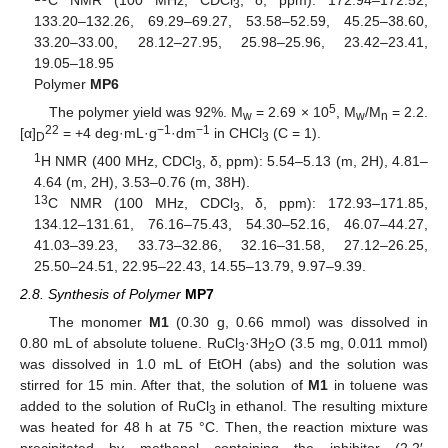
3
133.20–132.26, 69.29–69.27, 53.58–52.59, 45.25–38.60,
33.20–33.00, 28.12–27.95, 25.98–25.96, 23.42–23.41,
19.05–18.95
Polymer
MP6
5
The polymer yield was 92%. M
= 2.69 × 10
, M
/M
= 2.2.
w
w
n
22
−1
−1
[α]
= +4 deg·mL·g
·dm
in CHCl
(C = 1).
D
3
1
H NMR (400 MHz, CDCl
, δ, ppm): 5.54–5.13 (m, 2H), 4.81–
3
4.64 (m, 2H), 3.53–0.76 (m, 38H).
13
C NMR (100 MHz, CDCl
, δ, ppm): 172.93–171.85,
3
134.12–131.61, 76.16–75.43, 54.30–52.16, 46.07–44.27,
41.03–39.23, 33.73–32.86, 32.16–31.58, 27.12–26.25,
25.50–24.51, 22.95–22.43, 14.55–13.79, 9.97–9.39.
2.8. Synthesis of Polymer
MP7
The monomer
M1
(0.30 g, 0.66 mmol) was dissolved in
0.80 mL of absolute toluene. RuCl
·3H
O (3.5 mg, 0.011 mmol)
3
2
was dissolved in 1.0 mL of EtOH (abs) and the solution was
stirred for 15 min. After that, the solution of
M1
in toluene was
added to the solution of RuCl
in ethanol. The resulting mixture
3
was heated for 48 h at 75 °C. Then, the reaction mixture was