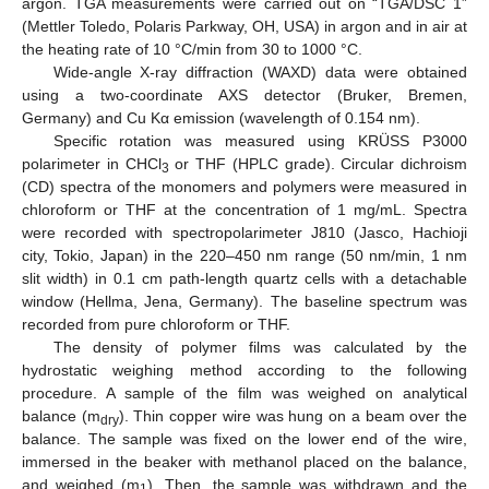
argon. TGA measurements were carried out on “TGA/DSC 1”
(Mettler Toledo, Polaris Parkway, OH, USA) in argon and in air at
the heating rate of 10 °C/min from 30 to 1000 °C.
Wide-angle X-ray diffraction (WAXD) data were obtained
using a two-coordinate AXS detector (Bruker, Bremen,
Germany) and Cu Kα emission (wavelength of 0.154 nm).
Specific rotation was measured using KRÜSS P3000
polarimeter in CHCl
or THF (HPLC grade). Circular dichroism
3
(CD) spectra of the monomers and polymers were measured in
chloroform or THF at the concentration of 1 mg/mL. Spectra
were recorded with spectropolarimeter J810 (Jasco, Hachioji
city, Tokio, Japan) in the 220–450 nm range (50 nm/min, 1 nm
slit width) in 0.1 cm path-length quartz cells with a detachable
window (Hellma, Jena, Germany). The baseline spectrum was
recorded from pure chloroform or THF.
The density of polymer films was calculated by the
hydrostatic weighing method according to the following
procedure. A sample of the film was weighed on analytical
balance (m
). Thin copper wire was hung on a beam over the
dry
balance. The sample was fixed on the lower end of the wire,
immersed in the beaker with methanol placed on the balance,
and weighed (m
). Then, the sample was withdrawn and the
1