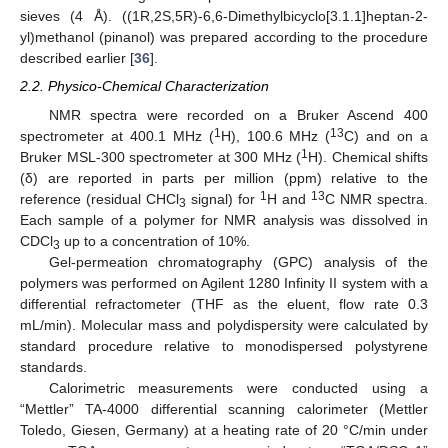
sieves (4 Å). ((1R,2S,5R)-6,6-Dimethylbicyclo[3.1.1]heptan-2-
yl)methanol (pinanol) was prepared according to the procedure
described earlier [
36
].
2.2. Physico-Chemical Characterization
NMR spectra were recorded on a Bruker Ascend 400
1
13
spectrometer at 400.1 MHz (
H), 100.6 MHz (
C) and on a
1
Bruker MSL-300 spectrometer at 300 MHz (
H). Chemical shifts
(δ) are reported in parts per million (ppm) relative to the
1
13
reference (residual CHCl
signal) for
H and
C NMR spectra.
3
Each sample of a polymer for NMR analysis was dissolved in
CDCl
up to a concentration of 10%.
3
Gel-permeation chromatography (GPC) analysis of the
polymers was performed on Agilent 1280 Infinity II system with a
differential refractometer (THF as the eluent, flow rate 0.3
mL/min). Molecular mass and polydispersity were calculated by
standard procedure relative to monodispersed polystyrene
standards.
Calorimetric measurements were conducted using a
“Mettler” TA-4000 differential scanning calorimeter (Mettler
Toledo, Giesen, Germany) at a heating rate of 20 °C/min under