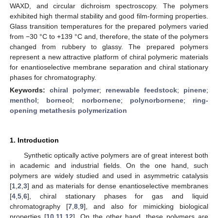
WAXD, and circular dichroism spectroscopy. The polymers
exhibited high thermal stability and good film-forming properties.
Glass transition temperatures for the prepared polymers varied
from −30 °C to +139 °C and, therefore, the state of the polymers
changed from rubbery to glassy. The prepared polymers
represent a new attractive platform of chiral polymeric materials
for enantioselective membrane separation and chiral stationary
phases for chromatography.
Keywords:
chiral polymer
;
renewable feedstock
;
pinene
;
menthol
;
borneol
;
norbornene
;
polynorbornene
;
ring-
opening metathesis polymerization
1. Introduction
Synthetic optically active polymers are of great interest both
in academic and industrial fields. On the one hand, such
polymers are widely studied and used in asymmetric catalysis
[
1
,
2
,
3
] and as materials for dense enantioselective membranes
[
4
,
5
,
6
], chiral stationary phases for gas and liquid
chromatography [
7
,
8
,
9
], and also for mimicking biological
properties [
10
,
11
,
12
]. On the other hand, these polymers are