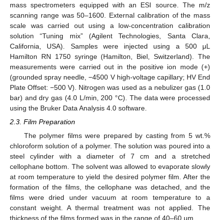
mass spectrometers equipped with an ESI source. The m/z
scanning range was 50–1600. External calibration of the mass
scale was carried out using a low-concentration calibration
solution “Tuning mix” (Agilent Technologies, Santa Clara,
California, USA). Samples were injected using a 500 μL
Hamilton RN 1750 syringe (Hamilton, Biel, Switzerland). The
measurements were carried out in the positive ion mode (+)
(grounded spray needle, −4500 V high-voltage capillary; HV End
Plate Offset: −500 V). Nitrogen was used as a nebulizer gas (1.0
bar) and dry gas (4.0 L/min, 200 °C). The data were processed
using the Bruker Data Analysis 4.0 software.
2.3. Film Preparation
The polymer films were prepared by casting from 5 wt.%
chloroform solution of a polymer. The solution was poured into a
steel cylinder with a diameter of 7 cm and a stretched
cellophane bottom. The solvent was allowed to evaporate slowly
at room temperature to yield the desired polymer film. After the
formation of the films, the cellophane was detached, and the
films were dried under vacuum at room temperature to a
constant weight. A thermal treatment was not applied. The
thickness of the films formed was in the range of 40–60 µm.