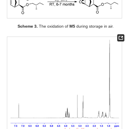
Scheme 3.
The oxidation of
M5
during storage in air.