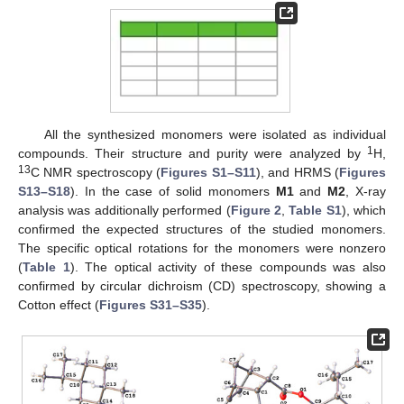
All the synthesized monomers were isolated as individual
1
compounds. Their structure and purity were analyzed by
H,
13
C NMR spectroscopy (
Figures S1–S11
), and HRMS (
Figures
S13–S18
). In the case of solid monomers
M1
and
M2
, X-ray
analysis was additionally performed (
Figure 2
,
Table S1
), which
confirmed the expected structures of the studied monomers.
The specific optical rotations for the monomers were nonzero
(
Table 1
). The optical activity of these compounds was also
confirmed by circular dichroism (CD) spectroscopy, showing a
Cotton effect (
Figures S31–S35
).