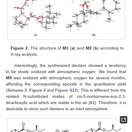
Figure 2.
The structure of
M1
(
a
) and
M2
(
b
) according to
X-ray analysis.
Interestingly, the synthesized diesters showed a tendency
to be slowly oxidized with atmospheric oxygen. We found that
M5
was oxidized with atmospheric oxygen for several months,
affording the corresponding epoxide in the quantitative yield
(
Scheme 3
,
Figure 3
and
Figure S12
). This is different from the
related N-substituted imides of
cis
-5-norbornene-
exo
-2,3-
dicarboxylic acid which are stable in the air [
41
]. Therefore, it is
desirable to store such diesters in an inert atmosphere.