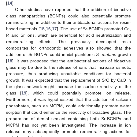
[
14
].
Other studies have reported that the addition of bioactive
glass nanoparticles (BGNPs) could also potentially promote
remineralizing, in addition to their antibacterial actions for resin-
based materials [
15
,
16
,
17
]. The use of Sr-BGNPs promoted Ca,
P, and Sr ions, which are beneficial for acid neutralization and
remineralizing effects. The previously developed resin
composites for orthodontic adhesives also showed that the
addition of Sr-BGNPs could inhibit planktonic
S. mutans
growth
[
18
]. It was proposed that the antibacterial actions of bioactive
glass may be due to the release of ions that increase osmotic
pressure, thus producing unsuitable conditions for bacterial
growth. It was expected that the replacement of SrO by CaO in
the glass network might increase the surface reactivity of the
glass [
19
], which could potentially promote ion release.
Furthermore, it was hypothesized that the addition of calcium
phosphates, such as MCPM, could additionally promote water
sorption that could enhance the reactivity of bioactive glass. The
preparation of dental sealant containing both Sr-BGNPs and
MCPM has not yet been investigated. The increase in ion
release may subsequently promote remineralizing actions for