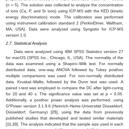
(n = 5). The solution was collected to analyze the concentration
of ions (Ca, P, and Sr ions) using ICP-MS with the KED (kinetic
energy discrimination) mode. The calibration was performed
using instrument calibration standard 2 (PerkinElmer, Waltham,
MA, USA). Data were analyzed using Syngistix for ICP-MS
version 1.0.
2.7. Statistical Analysis
Data were analyzed using IBM SPSS Statistics version 27
for macOS (SPSS Inc., Chicago, IL, USA). The normality of the
data was examined using a Shapiro–Wilk test. For normally
distributed data, one-way ANOVA followed by Tukey posthoc
multiple comparisons was used. For non-normally distributed
data, Kruskal–Wallis, followed by the Dunn test was used. A
paired t-test was employed to compare the DC after light-curing
for 20 and 40 s. The significance value was set at
p
= 0.05.
Additionally, a posthoc power analysis was performed, using
G*Power version 3.1.9.6 (Heinrich-Heine-Universität Düsseldorf,
Düsseldorf, Germany) [
25
], using the data from previously
published studies that developed and tested similar materials
[
11
,
20
]. The analysis indicated that the sample size used in each