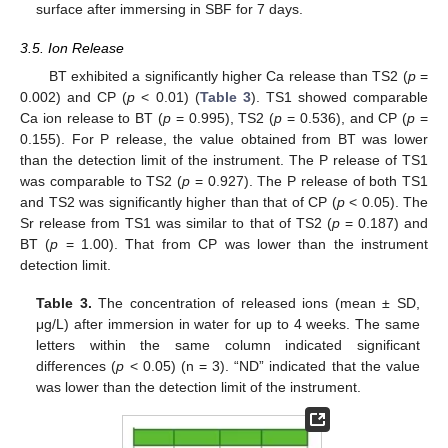
surface after immersing in SBF for 7 days.
3.5. Ion Release
BT exhibited a significantly higher Ca release than TS2 (
p
=
0.002) and CP (
p
< 0.01) (
Table 3
). TS1 showed comparable
Ca ion release to BT (
p
= 0.995), TS2 (
p
= 0.536), and CP (
p
=
0.155). For P release, the value obtained from BT was lower
than the detection limit of the instrument. The P release of TS1
was comparable to TS2 (
p
= 0.927). The P release of both TS1
and TS2 was significantly higher than that of CP (
p
< 0.05). The
Sr release from TS1 was similar to that of TS2 (
p
= 0.187) and
BT (
p
= 1.00). That from CP was lower than the instrument
detection limit.
Table 3.
The concentration of released ions (mean ± SD,
μg/L) after immersion in water for up to 4 weeks. The same
letters within the same column indicated significant
differences (
p
< 0.05) (n = 3). “ND” indicated that the value
was lower than the detection limit of the instrument.