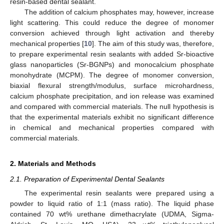
resin-based dental sealant.
The addition of calcium phosphates may, however, increase
light scattering. This could reduce the degree of monomer
conversion achieved through light activation and thereby
mechanical properties [
10
]. The aim of this study was, therefore,
to prepare experimental resin sealants with added Sr-bioactive
glass nanoparticles (Sr-BGNPs) and monocalcium phosphate
monohydrate (MCPM). The degree of monomer conversion,
biaxial flexural strength/modulus, surface microhardness,
calcium phosphate precipitation, and ion release was examined
and compared with commercial materials. The null hypothesis is
that the experimental materials exhibit no significant difference
in chemical and mechanical properties compared with
commercial materials.
2. Materials and Methods
2.1. Preparation of Experimental Dental Sealants
The experimental resin sealants were prepared using a
powder to liquid ratio of 1:1 (mass ratio). The liquid phase
contained 70 wt% urethane dimethacrylate (UDMA, Sigma-