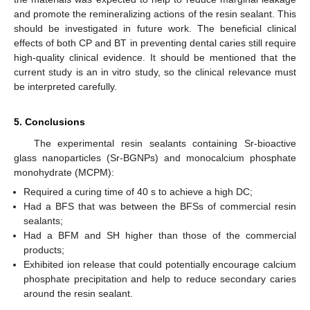
and promote the remineralizing actions of the resin sealant. This
should be investigated in future work. The beneficial clinical
effects of both CP and BT in preventing dental caries still require
high-quality clinical evidence. It should be mentioned that the
current study is an in vitro study, so the clinical relevance must
be interpreted carefully.
5. Conclusions
The experimental resin sealants containing Sr-bioactive
glass nanoparticles (Sr-BGNPs) and monocalcium phosphate
monohydrate (MCPM):
Required a curing time of 40 s to achieve a high DC;
Had a BFS that was between the BFSs of commercial resin
sealants;
Had a BFM and SH higher than those of the commercial
products;
Exhibited ion release that could potentially encourage calcium
phosphate precipitation and help to reduce secondary caries
around the resin sealant.