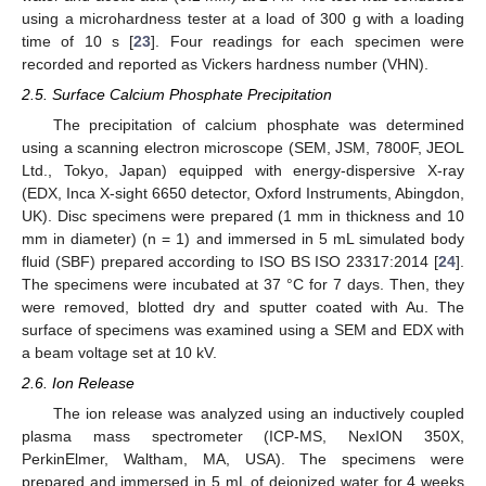
using a microhardness tester at a load of 300 g with a loading
time of 10 s [
23
]. Four readings for each specimen were
recorded and reported as Vickers hardness number (VHN).
2.5. Surface Calcium Phosphate Precipitation
The precipitation of calcium phosphate was determined
using a scanning electron microscope (SEM, JSM, 7800F, JEOL
Ltd., Tokyo, Japan) equipped with energy-dispersive X-ray
(EDX, Inca X-sight 6650 detector, Oxford Instruments, Abingdon,
UK). Disc specimens were prepared (1 mm in thickness and 10
mm in diameter) (n = 1) and immersed in 5 mL simulated body
fluid (SBF) prepared according to ISO BS ISO 23317:2014 [
24
].
The specimens were incubated at 37 °C for 7 days. Then, they
were removed, blotted dry and sputter coated with Au. The
surface of specimens was examined using a SEM and EDX with
a beam voltage set at 10 kV.
2.6. Ion Release
The ion release was analyzed using an inductively coupled
plasma mass spectrometer (ICP-MS, NexION 350X,
PerkinElmer, Waltham, MA, USA). The specimens were
prepared and immersed in 5 mL of deionized water for 4 weeks