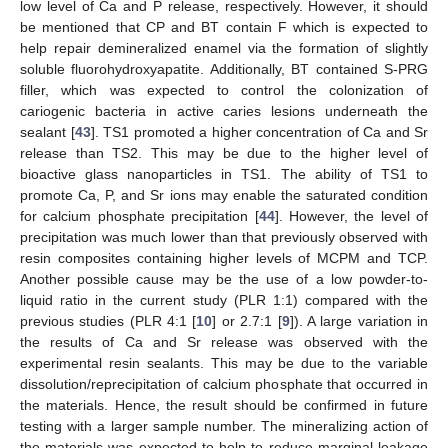
low level of Ca and P release, respectively. However, it should
be mentioned that CP and BT contain F which is expected to
help repair demineralized enamel via the formation of slightly
soluble fluorohydroxyapatite. Additionally, BT contained S-PRG
filler, which was expected to control the colonization of
cariogenic bacteria in active caries lesions underneath the
sealant [
43
]. TS1 promoted a higher concentration of Ca and Sr
release than TS2. This may be due to the higher level of
bioactive glass nanoparticles in TS1. The ability of TS1 to
promote Ca, P, and Sr ions may enable the saturated condition
for calcium phosphate precipitation [
44
]. However, the level of
precipitation was much lower than that previously observed with
resin composites containing higher levels of MCPM and TCP.
Another possible cause may be the use of a low powder-to-
liquid ratio in the current study (PLR 1:1) compared with the
previous studies (PLR 4:1 [
10
] or 2.7:1 [
9
]). A large variation in
the results of Ca and Sr release was observed with the
experimental resin sealants. This may be due to the variable
dissolution/reprecipitation of calcium phosphate that occurred in
the materials. Hence, the result should be confirmed in future
testing with a larger sample number. The mineralizing action of
the materials was expected to help to reduce marginal leakage