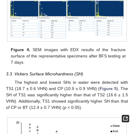
Figure 4.
SEM images with EDX results of the fracture
surface of the representative specimens after BFS testing at
7 days.
3.3. Vickers Surface Microhardness (SH)
The highest and lowest SHs in water were detected with
TS1 (18.7 ± 0.6 VHN) and CP (10.9 ± 0.9 VHN) (
Figure 5
). The
SH of TS1 was significantly higher than that of TS2 (16.6 ± 1.5
VHN). Additionally, TS1 showed significantly higher SH than that
of CP or BT (12.4 ± 0.7 VHN) (
p
< 0.05).