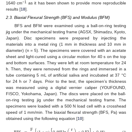
−1
1640 cm
as it has been shown to provide more reproducible
results [
18
].
2.3. Biaxial Flexural Strength (BFS) and Modulus (BFM)
BFS and BFM were examined using a ball-on-ring testing
jig under the mechanical testing frame (AGSX, Shimadzu, Kyoto,
Japan). Disc specimens were prepared by injecting the
materials into a metal ring (1 mm in thickness and 10 mm in
diameter) (n = 5). The specimens were covered with an acetate
sheet and light-cured using a circular motion for 40 s on the top
and bottom surfaces. They were left at room temperature for 24
h. Then, they were removed from the rings and immersed in a
tube containing 5 mL of artificial saliva and incubated at 37 °C
for 24 h or 7 days. Prior to the test, the specimen’s thickness
was measured using a digital vernier caliper (YOUFOUND,
FISCO, Yokohama, Japan). The discs were placed on the ball-
on-ring testing jig under the mechanical testing frame. The
specimens were loaded with a 500 N load cell with a crosshead
speed of 1 mm/min. The biaxial flexural strength (BFS, Pa) was
obtained using the following equation [
10
]:
F
r