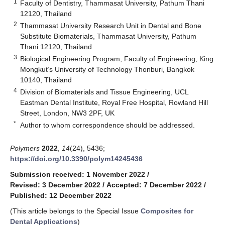
1
Faculty of Dentistry, Thammasat University, Pathum Thani
12120, Thailand
2
Thammasat University Research Unit in Dental and Bone
Substitute Biomaterials, Thammasat University, Pathum
Thani 12120, Thailand
3
Biological Engineering Program, Faculty of Engineering, King
Mongkut’s University of Technology Thonburi, Bangkok
10140, Thailand
4
Division of Biomaterials and Tissue Engineering, UCL
Eastman Dental Institute, Royal Free Hospital, Rowland Hill
Street, London, NW3 2PF, UK
*
Author to whom correspondence should be addressed.
Polymers
2022
,
14
(24), 5436;
https://doi.org/10.3390/polym14245436
Submission received: 1 November 2022
/
Revised: 3 December 2022
/
Accepted: 7 December 2022
/
Published: 12 December 2022
(This article belongs to the Special Issue
Composites for
Dental Applications
)