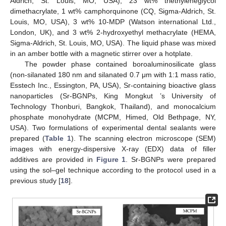
Aldrich, St. Louis, MO, USA), 23 wt% triethyleneglycol
dimethacrylate, 1 wt% camphorquinone (CQ, Sigma-Aldrich, St.
Louis, MO, USA), 3 wt% 10-MDP (Watson international Ltd.,
London, UK), and 3 wt% 2-hydroxyethyl methacrylate (HEMA,
Sigma-Aldrich, St. Louis, MO, USA). The liquid phase was mixed
in an amber bottle with a magnetic stirrer over a hotplate.
The powder phase contained boroaluminosilicate glass
(non-silanated 180 nm and silanated 0.7 μm with 1:1 mass ratio,
Esstech Inc., Essington, PA, USA), Sr-containing bioactive glass
nanoparticles (Sr-BGNPs, King Mongkut ’s University of
Technology Thonburi, Bangkok, Thailand), and monocalcium
phosphate monohydrate (MCPM, Himed, Old Bethpage, NY,
USA). Two formulations of experimental dental sealants were
prepared (
Table 1
). The scanning electron microscope (SEM)
images with energy-dispersive X-ray (EDX) data of filler
additives are provided in
Figure 1
. Sr-BGNPs were prepared
using the sol–gel technique according to the protocol used in a
previous study [
18
].