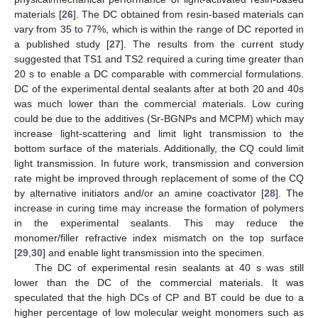
materials [
26
]. The DC obtained from resin-based materials can
vary from 35 to 77%, which is within the range of DC reported in
a published study [
27
]. The results from the current study
suggested that TS1 and TS2 required a curing time greater than
20 s to enable a DC comparable with commercial formulations.
DC of the experimental dental sealants after at both 20 and 40s
was much lower than the commercial materials. Low curing
could be due to the additives (Sr-BGNPs and MCPM) which may
increase light-scattering and limit light transmission to the
bottom surface of the materials. Additionally, the CQ could limit
light transmission. In future work, transmission and conversion
rate might be improved through replacement of some of the CQ
by alternative initiators and/or an amine coactivator [
28
]. The
increase in curing time may increase the formation of polymers
in the experimental sealants. This may reduce the
monomer/filler refractive index mismatch on the top surface
[
29
,
30
] and enable light transmission into the specimen.
The DC of experimental resin sealants at 40 s was still
lower than the DC of the commercial materials. It was
speculated that the high DCs of CP and BT could be due to a
higher percentage of low molecular weight monomers such as