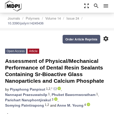
zoom_out_map
search
menu
Journals
Polymers
Volume 14
Issue 24
10.3390/polym14245436
settings
Order Article Reprints
Open Access
Article
Assessment of Physical/Mechanical
Performance of Dental Resin Sealants
Containing Sr-Bioactive Glass
Nanoparticles and Calcium Phosphate
1,2,*
by
Piyaphong Panpisut
,
1
1
Nannapat Praesuwatsilp
,
Phubet Bawornworatham
,
3
Parichart Naruphontjirakul
,
1,2
4
Somying Patntirapong
and
Anne M. Young