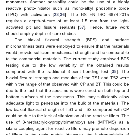
monomers. Another possibility could be the use of a highly
reactive photo-initiator such as mono-alkyl phosphine oxide
(TPO) with activators [
28
,
36
]. The BS EN ISO 6874:2015
requires a depth-of-cure of at least 1.5 mm from the light-
activated pit and fissure sealants [
37
]. Hence, future work
should employ depth-of-cure studies.
The biaxial flexural strength (BFS) and surface
microhardness tests were employed to ensure that the materials
would provide sufficient mechanical strength and be comparable
to the commercial materials. The current study employed BFS
testing due to the low variability of the obtained results
compared with the traditional 3-point bending test [
38
]. The
biaxial flexural strength and modulus of the TS1 and TS2 were
within the range of that observed with CP and BT. This could be
due to the fact that the specimens were cured on both top and
bottom surfaces of the specimens. This may sufficiently allow
adequate light to penetrate into the bulk of the materials. The
low biaxial flexural strength of TS1 and TS2 compared with CP
could be due to the lack of silanization of the reactive fillers. The
use of 3-methacryloxypropyltrimethoxysilane (MPTMS) as a
silane coupling agent for reactive fillers may promote dispersion
of fillers in the resin matrix. However, the hydrophobicity of