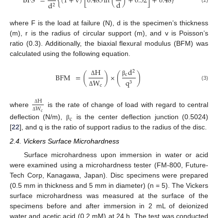
BFS
=
{
(
1
+
v
)
[
0.485
ln
(
)
+
0.52
]
+
0.48
}
d
d
2
(2)
where F is the load at failure (N), d is the specimen’s thickness
(m), r is the radius of circular support (m), and v is Poisson’s
ratio (0.3). Additionally, the biaxial flexural modulus (BFM) was
calculated using the following equation.
d
H
2
BFM
=
(
)
×
(
)
c
q
W
β
Δ
3
(3)
c
Δ
H
W
Δ
where
is the rate of change of load with regard to central
c
Δ
c
deflection (N/m),
is the center deflection junction (0.5024)
β
[
22
], and q is the ratio of support radius to the radius of the disc.
2.4. Vickers Surface Microhardness
Surface microhardness upon immersion in water or acid
were examined using a microhardness tester (FM-800, Future-
Tech Corp, Kanagawa, Japan). Disc specimens were prepared
(0.5 mm in thickness and 5 mm in diameter) (n = 5). The Vickers
surface microhardness was measured at the surface of the
specimens before and after immersion in 2 mL of deionized
water and acetic acid (0.2 mM) at 24 h. The test was conducted