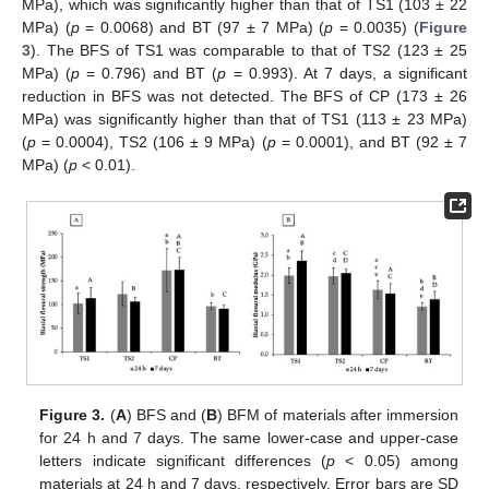
MPa), which was significantly higher than that of TS1 (103 ± 22
MPa) (
p
= 0.0068) and BT (97 ± 7 MPa) (
p
= 0.0035) (
Figure
3
). The BFS of TS1 was comparable to that of TS2 (123 ± 25
MPa) (
p
= 0.796) and BT (
p
= 0.993). At 7 days, a significant
reduction in BFS was not detected. The BFS of CP (173 ± 26
MPa) was significantly higher than that of TS1 (113 ± 23 MPa)
(
p
= 0.0004), TS2 (106 ± 9 MPa) (
p
= 0.0001), and BT (92 ± 7
MPa) (
p
< 0.01).
Figure 3.
(
A
) BFS and (
B
) BFM of materials after immersion
for 24 h and 7 days. The same lower-case and upper-case
letters indicate significant differences (
p
< 0.05) among
materials at 24 h and 7 days, respectively. Error bars are SD