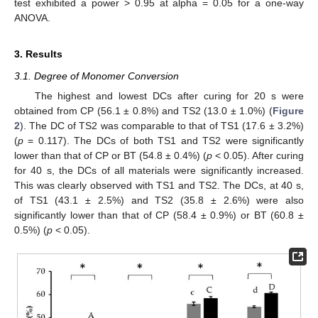
test exhibited a power > 0.95 at alpha = 0.05 for a one-way
ANOVA.
3. Results
3.1. Degree of Monomer Conversion
The highest and lowest DCs after curing for 20 s were
obtained from CP (56.1 ± 0.8%) and TS2 (13.0 ± 1.0%) (
Figure
2
). The DC of TS2 was comparable to that of TS1 (17.6 ± 3.2%)
(
p
= 0.117). The DCs of both TS1 and TS2 were significantly
lower than that of CP or BT (54.8 ± 0.4%) (
p
< 0.05). After curing
for 40 s, the DCs of all materials were significantly increased.
This was clearly observed with TS1 and TS2. The DCs, at 40 s,
of TS1 (43.1 ± 2.5%) and TS2 (35.8 ± 2.6%) were also
significantly lower than that of CP (58.4 ± 0.9%) or BT (60.8 ±
0.5%) (
p
< 0.05).