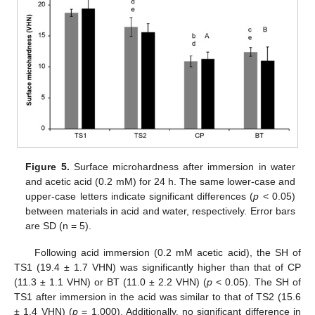
Figure 5.
Surface microhardness after immersion in water
and acetic acid (0.2 mM) for 24 h. The same lower-case and
upper-case letters indicate significant differences (
p
< 0.05)
between materials in acid and water, respectively. Error bars
are SD (n = 5).
Following acid immersion (0.2 mM acetic acid), the SH of
TS1 (19.4 ± 1.7 VHN) was significantly higher than that of CP
(11.3 ± 1.1 VHN) or BT (11.0 ± 2.2 VHN) (
p
< 0.05). The SH of
TS1 after immersion in the acid was similar to that of TS2 (15.6
± 1.4 VHN) (
p
= 1.000). Additionally, no significant difference in