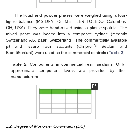
The liquid and powder phases were weighed using a four-
figure balance (MS-DNY- 43, METTLER TOLEDO, Columbus,
OH, USA). They were hand-mixed using a plastic spatula. The
mixed paste was loaded into a composite syringe (medmix
Switzerland AG, Baar, Switzerland). The commercially available
TM
pit and fissure resin sealants (Clinpro
Sealant and
BeautiSealant) were used as the commercial controls (
Table 2
).
Table 2.
Components in commercial resin sealants. Only
approximate component levels are provided by the
manufacturers.
2.2. Degree of Monomer Conversion (DC)