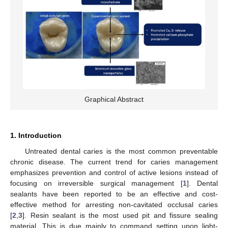
Graphical Abstract
1. Introduction
Untreated dental caries is the most common preventable
chronic disease. The current trend for caries management
emphasizes prevention and control of active lesions instead of
focusing on irreversible surgical management [
1
]. Dental
sealants have been reported to be an effective and cost-
effective method for arresting non-cavitated occlusal caries
[
2
,
3
]. Resin sealant is the most used pit and fissure sealing
material. This is due mainly to command setting upon light-