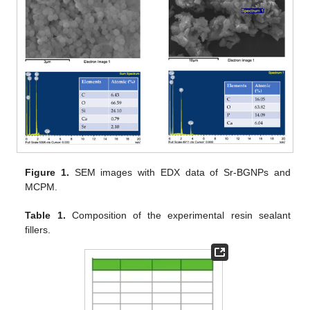
Figure 1.
SEM images with EDX data of Sr-BGNPs and
MCPM.
Table 1.
Composition of the experimental resin sealant
fillers.