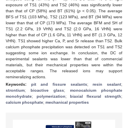
exposure of TS1 (43%) and TS2 (46%) was significantly lower
than that of CP (58%) and BT (61%) (
p
< 0.05). The average
BFS of TS1 (103 MPa), TS2 (123 MPa), and BT (94 MPa) were
lower than that of CP (173 MPa). The average BFM and SH of
TS1 (2.2 GPa, 19 VHN) and TS2 (2.0 GPa, 16 VHN) were
higher than that of CP (1.6 GPa, 11 VHN) and BT (1.3 GPa, 12
VHN). TS1 showed higher Ca, P, and Sr release than TS2. Bulk
calcium phosphate precipitation was detected on TS1 and TS2
suggesting some ion exchange. In conclusion, the DC of
experimental sealants was lower than that of commercial
materials, but their mechanical properties were within the
acceptable ranges. The released ions may support
remineralizing actions.
Keywords:
pit and fissure sealants
;
resin sealant
;
strontium
;
bioactive glass
;
monocalcium phosphate
monohydrate
;
polymerization
;
biaxial flexural strength
;
calcium phosphate
;
mechanical properties