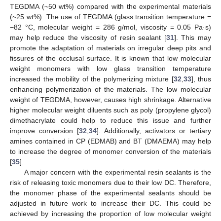
TEGDMA (~50 wt%) compared with the experimental materials
12. May
13. May
14. May
15. May
16. May
17. May
18. May
19. May
20. May
22. May
23. May
24. May
25. May
26. May
27. May
28. May
29. May
30. May
1. Jun
2. Jun
3. Jun
4. Jun
5. Jun
6. Jun
7. Jun
8. Jun
9. Jun
11. Jun
12. Jun
13. Jun
14. Jun
15. Jun
16. Jun
17. Jun
18. Jun
19. Jun
21. Jun
22. Jun
23. Jun
24. Jun
25. Jun
26. Jun
27. Jun
28. Jun
29. Jun
1. Jul
2. Jul
3. Jul
4. Jul
5. Jul
6. Jul
7. Jul
8. Jul
9. Jul
11. Jul
12. Jul
13. Jul
14. Jul
15. Jul
16. Jul
17. Jul
18. Jul
19. Jul
21. Jul
22. Jul
23. Jul
24. Jul
25. Jul
26. Jul
27. Jul
28. Jul
29. Jul
31. Jul
1. Aug
2. Aug
3. Aug
4. Aug
5. Aug
6. Aug
7. Aug
8. Aug
(~25 wt%). The use of TEGDMA (glass transition temperature =
−82 °C, molecular weight = 286 g/mol, viscosity = 0.05 Pa·s)
may help reduce the viscosity of resin sealant [
31
]. This may
promote the adaptation of materials on irregular deep pits and
fissures of the occlusal surface. It is known that low molecular
weight monomers with low glass transition temperature
increased the mobility of the polymerizing mixture [
32
,
33
], thus
enhancing polymerization of the materials. The low molecular
weight of TEGDMA, however, causes high shrinkage. Alternative
higher molecular weight diluents such as poly (propylene glycol)
dimethacrylate could help to reduce this issue and further
improve conversion [
32
,
34
]. Additionally, activators or tertiary
amines contained in CP (EDMAB) and BT (DMAEMA) may help
to increase the degree of monomer conversion of the materials
[
35
].
A major concern with the experimental resin sealants is the
risk of releasing toxic monomers due to their low DC. Therefore,
the monomer phase of the experimental sealants should be
adjusted in future work to increase their DC. This could be
achieved by increasing the proportion of low molecular weight