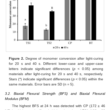
Figure 2.
Degree of monomer conversion after light-curing
for 20 s and 40 s. Different lower-case and upper-case
letters indicate significant differences (
p
< 0.05) among
materials after light-curing for 20 s and 40 s, respectively.
Stars (*) indicate significant differences (
p
< 0.05) within the
same materials. Error bars are SD (n = 5).
3.2. Biaxial Flexural Strength (BFS) and Biaxial Flexural
Modulus (BFM)
The highest BFS at 24 h was detected with CP (172 ± 46