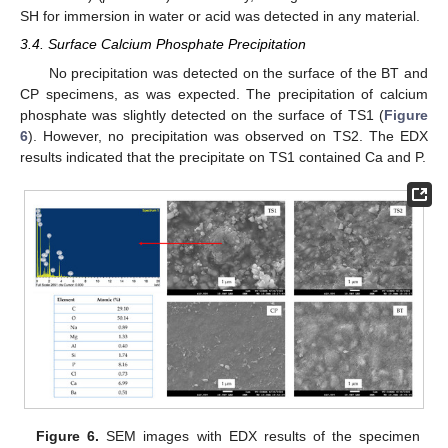
SH for immersion in water or acid was detected in any material.
3.4. Surface Calcium Phosphate Precipitation
No precipitation was detected on the surface of the BT and
CP specimens, as was expected. The precipitation of calcium
phosphate was slightly detected on the surface of TS1 (
Figure
6
). However, no precipitation was observed on TS2. The EDX
results indicated that the precipitate on TS1 contained Ca and P.
Figure 6.
SEM images with EDX results of the specimen