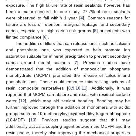
exposure. The high failure rate of resin sealants, however, has
been a major concern. In one study, 27.7% of resin sealants
were observed to fail within 1 year [
4
]. Common reasons for
failure are loss of retention, marginal leakage, and secondary
caries, especially in high-caries-risk groups [
5
] or patients with
limited compliance [
6
].
The addition of fillers that can release ions, such as calcium
and phosphate ions, was expected to help promote ion
saturation suitable for mineral precipitation to prevent secondary
caries around dental sealants [
7
]. Previous studies have
demonstrated that the addition of monocalcium phosphate
monohydrate (MCPM) promoted the release of calcium and
phosphate ions. These could enhance mineralizing actions of
resin composite restoratives [
8
,
9
,
10
,
11
]. Additionally, it was
reported that MCPM can absorb and react with residual surface
water [
12
], which may aid sealant bonding. Bonding may be
further improved through the addition of monomers with acidic
groups such as 10-methacryloyloxydecyl dihydrogen phosphate
(10-MDP) [
13
]. Previous studies suggest that this may
additionally act as a coupling agent between the MCPM and the
resin phase, thereby also improving the mechanical properties