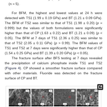
(n = 5).
For BFM, the highest and lowest values at 24 h were
detected with TS1 (1.99 ± 0.19 GPa) and BT (1.21 ± 0.09 GPa).
The BFM of TS2 was similar to that of TS1 (1.98 ± 0.20) (
p
=
0.999) but the values of both formulations were significantly
higher than that of CP (1.63 ± 0.22) and BT (1.21 ± 0.09) (
p
<
0.05). The BFM at 7 days of TS1 (2.36 ± 0.25) was similar to
that of TS2 (2.05 ± 0.11 GPa) (
p
> 0.99). The BFM values of
TS1 and TS2 at 7 days were significantly higher than that of CP
(1.54 ± 0.25 GPa) and BT (1.39 ± 0.20 GPa) (
p
< 0.05).
The fracture surface after BFS testing at 7 days revealed
the precipitation of calcium phosphate inside TS1 and TS2
(
Figure 4
). CP showed a smoother fracture surface compared
with other materials. Fluoride was detected on the fracture
surface of CP and BT.