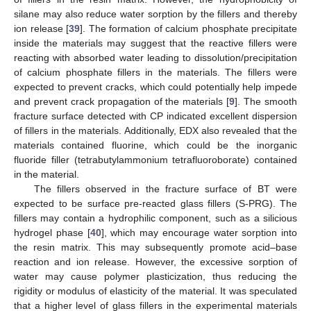
silane may also reduce water sorption by the fillers and thereby
ion release [
39
]. The formation of calcium phosphate precipitate
inside the materials may suggest that the reactive fillers were
reacting with absorbed water leading to dissolution/precipitation
of calcium phosphate fillers in the materials. The fillers were
expected to prevent cracks, which could potentially help impede
and prevent crack propagation of the materials [
9
]. The smooth
fracture surface detected with CP indicated excellent dispersion
of fillers in the materials. Additionally, EDX also revealed that the
materials contained fluorine, which could be the inorganic
fluoride filler (tetrabutylammonium tetrafluoroborate) contained
in the material.
The fillers observed in the fracture surface of BT were
expected to be surface pre-reacted glass fillers (S-PRG). The
fillers may contain a hydrophilic component, such as a silicious
hydrogel phase [
40
], which may encourage water sorption into
the resin matrix. This may subsequently promote acid–base
reaction and ion release. However, the excessive sorption of
water may cause polymer plasticization, thus reducing the
rigidity or modulus of elasticity of the material. It was speculated
that a higher level of glass fillers in the experimental materials