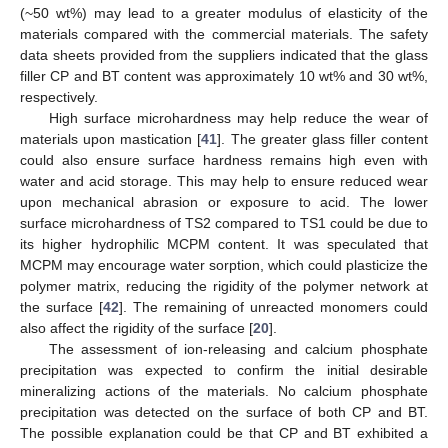
(~50 wt%) may lead to a greater modulus of elasticity of the
materials compared with the commercial materials. The safety
data sheets provided from the suppliers indicated that the glass
filler CP and BT content was approximately 10 wt% and 30 wt%,
respectively.
High surface microhardness may help reduce the wear of
materials upon mastication [
41
]. The greater glass filler content
could also ensure surface hardness remains high even with
water and acid storage. This may help to ensure reduced wear
upon mechanical abrasion or exposure to acid. The lower
surface microhardness of TS2 compared to TS1 could be due to
its higher hydrophilic MCPM content. It was speculated that
MCPM may encourage water sorption, which could plasticize the
polymer matrix, reducing the rigidity of the polymer network at
the surface [
42
]. The remaining of unreacted monomers could
also affect the rigidity of the surface [
20
].
The assessment of ion-releasing and calcium phosphate
precipitation was expected to confirm the initial desirable
mineralizing actions of the materials. No calcium phosphate
precipitation was detected on the surface of both CP and BT.
The possible explanation could be that CP and BT exhibited a