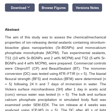
keyboard_arrow_down
Download
Browse Figures
Versions Notes
Abstract
The aim of this study was to assess the chemical/mechanical
properties of ion-releasing dental sealants containing strontium-
bioactive glass nanoparticles (Sr-BGNPs) and monocalcium
phosphate monohydrate (MCPM). Two experimental sealants,
TS1 (10 wt% Sr-BGNPs and 2 wt% MCPM) and TS2 (5 wt% Sr-
BGNPs and 4 wt% MCPM), were prepared. Commercial controls
were ClinproXT (CP) and BeautiSealant (BT). The monomer
conversion (DC) was tested using ATR–FTIR (n = 5). The biaxial
flexural strength (BFS) and modulus (BFM) were determined (n
= 5) following 24 h and 7 days of immersion in water. The
Vickers surface microhardness (SH) after 1 day in acetic acid
(conc) versus water was tested (n = 5). The bulk and surface
calcium phosphate precipitation in simulated body fluid was
examined under SEM-EDX. The ion release at 4 weeks was
analyzed using ICP-MS (n = 5). The DC after 40 s of light