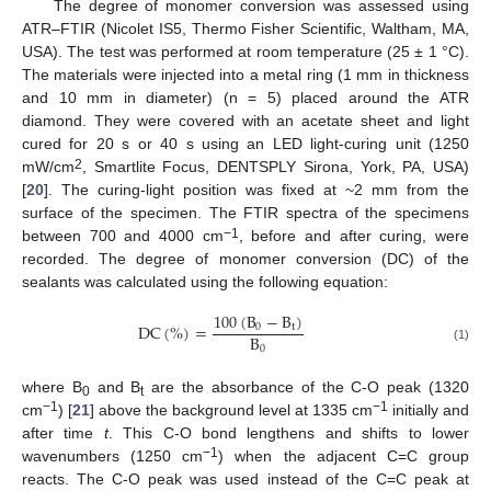
The degree of monomer conversion was assessed using
ATR–FTIR (Nicolet IS5, Thermo Fisher Scientific, Waltham, MA,
USA). The test was performed at room temperature (25 ± 1 °C).
The materials were injected into a metal ring (1 mm in thickness
and 10 mm in diameter) (n = 5) placed around the ATR
diamond. They were covered with an acetate sheet and light
cured for 20 s or 40 s using an LED light-curing unit (1250
2
mW/cm
, Smartlite Focus, DENTSPLY Sirona, York, PA, USA)
[
20
]. The curing-light position was fixed at ~2 mm from the
surface of the specimen. The FTIR spectra of the specimens
−1
between 700 and 4000 cm
, before and after curing, were
recorded. The degree of monomer conversion (DC) of the
sealants was calculated using the following equation:
100
(
B
−
B
)
DC
(
%
)
=
0
t
B
0
(1)
where B
and B
are the absorbance of the C-O peak (1320
0
t
−1
−1
cm
) [
21
] above the background level at 1335 cm
initially and
after time
t
. This C-O bond lengthens and shifts to lower
−1
wavenumbers (1250 cm
) when the adjacent C=C group
reacts. The C-O peak was used instead of the C=C peak at