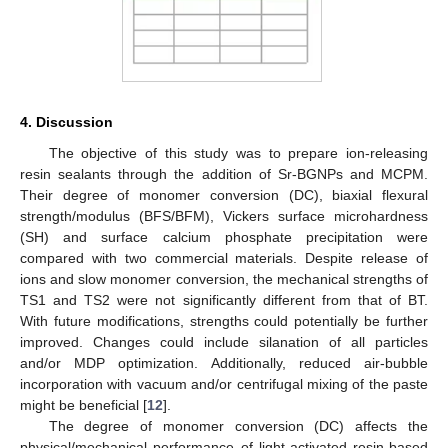
4. Discussion
The objective of this study was to prepare ion-releasing
resin sealants through the addition of Sr-BGNPs and MCPM.
Their degree of monomer conversion (DC), biaxial flexural
strength/modulus (BFS/BFM), Vickers surface microhardness
(SH) and surface calcium phosphate precipitation were
compared with two commercial materials. Despite release of
ions and slow monomer conversion, the mechanical strengths of
TS1 and TS2 were not significantly different from that of BT.
With future modifications, strengths could potentially be further
improved. Changes could include silanation of all particles
and/or MDP optimization. Additionally, reduced air-bubble
incorporation with vacuum and/or centrifugal mixing of the paste
might be beneficial [
12
].
The degree of monomer conversion (DC) affects the
physical/mechanical performance of light-activated resin-based