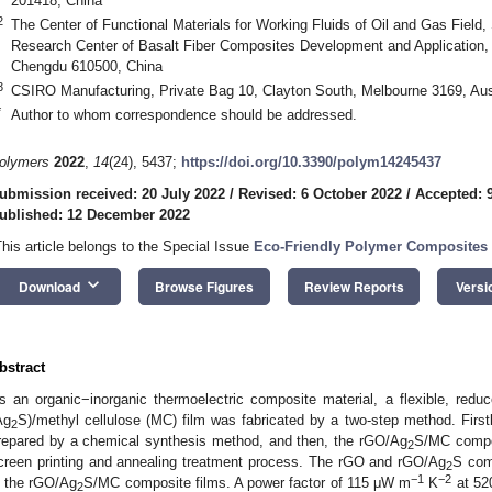
201418, China
2
The Center of Functional Materials for Working Fluids of Oil and Gas Field
Research Center of Basalt Fiber Composites Development and Application,
Chengdu 610500, China
3
CSIRO Manufacturing, Private Bag 10, Clayton South, Melbourne 3169, Aus
*
Author to whom correspondence should be addressed.
olymers
2022
,
14
(24), 5437;
https://doi.org/10.3390/polym14245437
ubmission received: 20 July 2022
/
Revised: 6 October 2022
/
Accepted: 
ublished: 12 December 2022
This article belongs to the Special Issue
Eco-Friendly Polymer Composites 
keyboard_arrow_down
Download
Browse Figures
Review Reports
Versi
bstract
s an organic−inorganic thermoelectric composite material, a flexible, reduc
Ag
S)/methyl cellulose (MC) film was fabricated by a two-step method. First
2
repared by a chemical synthesis method, and then, the rGO/Ag
S/MC compos
2
creen printing and annealing treatment process. The rGO and rGO/Ag
S com
2
−1
−2
n the rGO/Ag
S/MC composite films. A power factor of 115 μW m
K
at 52
2