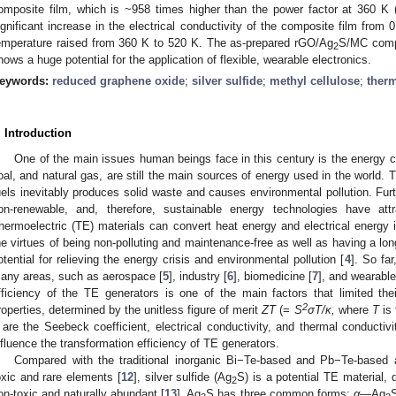
omposite film, which is ~958 times higher than the power factor at 360 K
ignificant increase in the electrical conductivity of the composite film fro
emperature raised from 360 K to 520 K. The as-prepared rGO/Ag
S/MC compo
2
hows a huge potential for the application of flexible, wearable electronics.
eywords:
reduced graphene oxide
;
silver sulfide
;
methyl cellulose
;
therm
. Introduction
One of the main issues human beings face in this century is the energy crisi
oal, and natural gas, are still the main sources of energy used in the world. T
uels inevitably produces solid waste and causes environmental pollution. Furth
on-renewable, and, therefore, sustainable energy technologies have at
hermoelectric (TE) materials can convert heat energy and electrical energy i
he virtues of being non-polluting and maintenance-free as well as having a lon
otential for relieving the energy crisis and environmental pollution [
4
]. So fa
any areas, such as aerospace [
5
], industry [
6
], biomedicine [
7
], and wearable
fficiency of the TE generators is one of the main factors that limited the
2
roperties, determined by the unitless figure of merit
ZT
(=
S
σT/κ,
where
T
is 
are the Seebeck coefficient, electrical conductivity, and thermal conductivit
nfluence the transformation efficiency of TE generators.
Compared with the traditional inorganic Bi−Te-based and Pb−Te-based 
oxic and rare elements [
12
], silver sulfide (Ag
S) is a potential TE material, 
2
on-toxic and naturally abundant [
13
]. Ag
S has three common forms:
α
—Ag
S