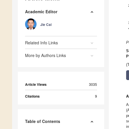
Academic Editor
Jie Cai
Related Info Links
P
S
More by Authors Links
P
(
Article Views
3035
Citations
9
A
A
(
p
Table of Contents
s
i