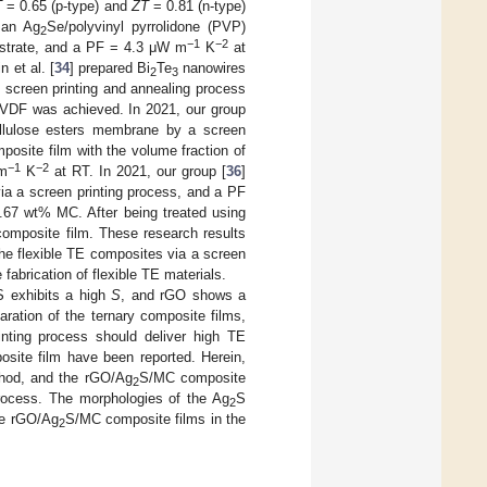
T
= 0.65 (p-type) and
ZT
= 0.81 (n-type)
d an Ag
Se/polyvinyl pyrrolidone (PVP)
2
−1
−2
ubstrate, and a PF = 4.3 μW m
K
at
 et al. [
34
] prepared Bi
Te
nanowires
2
3
 screen printing and annealing process
VDF was achieved. In 2021, our group
lulose esters membrane by a screen
osite film with the volume fraction of
−1
−2
 m
K
at RT. In 2021, our group [
36
]
a a screen printing process, and a PF
.67 wt% MC. After being treated using
omposite film. These research results
he flexible TE composites via a screen
fabrication of flexible TE materials.
S exhibits a high
S
, and rGO shows a
aration of the ternary composite films,
inting process should deliver high TE
site film have been reported. Herein,
hod, and the rGO/Ag
S/MC composite
2
rocess. The morphologies of the Ag
S
2
he rGO/Ag
S/MC composite films in the
2