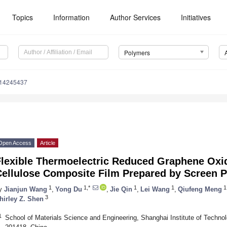
Topics
Information
Author Services
Initiatives
Polymers
m14245437
Open Access
Article
Flexible Thermoelectric Reduced Graphene Oxi
Cellulose Composite Film Prepared by Screen P
1
1,*
1
1
1
y
Jianjun Wang
,
Yong Du
,
Jie Qin
,
Lei Wang
,
Qiufeng Meng
3
hirley Z. Shen
1
School of Materials Science and Engineering, Shanghai Institute of Techn