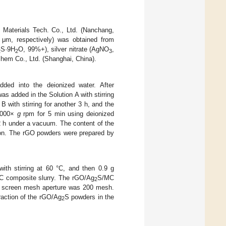
Materials Tech. Co., Ltd. (Nanchang,
μm, respectively) was obtained from
S·9H
O, 99%+), silver nitrate (AgNO
,
2
2
3
hem Co., Ltd. (Shanghai, China).
ded into the deionized water. After
as added in the Solution A with stirring
 with stirring for another 3 h, and the
 9000×
g
rpm for 5 min using deionized
12 h under a vacuum. The content of the
on. The rGO powders were prepared by
th stirring at 60 °C, and then 0.9 g
 composite slurry. The rGO/Ag
S/MC
2
er screen mesh aperture was 200 mesh.
raction of the rGO/Ag
S powders in the
2