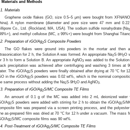
. Materials and Methods
.1. Materials
Graphene oxide flakes (GO, size 0.5–5 μm) were bought from XFNANO 
hina). A nylon membrane (diameter and pore size were 47 mm and 0.22 
illipore Co., Ltd. (Rockland, MA, USA). The sodium sulfide nonahydrate (Na
99%+), and methyl cellulose (MC, ≥ 99%+) were bought from Shanghai Titanc
.2. Preparation of rGO/Ag
S Composite Powders
2
The GO flakes were ground into powders in the mortar and then ad
ltrasonication for 2 h, the Solution A was formed. An appropriate Na
S·9H
O w
2
2
or 3 h to form a Solution B. An appropriate AgNO
was added to the Solution B
3
lack precipitation was achieved after centrifuging and washing 3 times at
ater. The rGO/Ag
S powders were finally obtained after drying at 70 °C for 
2
GO in the rGO/Ag
S powders was 0.02 wt%, which is the nominal compositi
2
he same process without adding the Na
S·9H
O and AgNO
.
2
2
3
.3. Preparation of rGO/Ag
S/MC Composite TE Films
2
An amount of 0.1 g of the MC was added into 2 mL deionized water wi
GO/Ag
S powders were added with stirring for 2 h to obtain the rGO/Ag
S/MC
2
2
omposite film was prepared via a screen printing process, and the polyest
he as-prepared film was dried at 70 °C for 12 h under a vacuum. The mass f
GO/Ag
S/MC composite films was 90 wt%.
2
.4. Post-Treatment of rGO/Ag
S/MC Composite TE Films
2