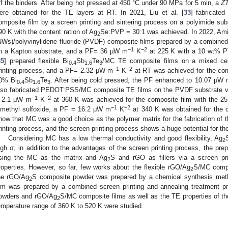
ff the binders. After being hot pressed at 450 °C under 90 MPa for 5 min, a
Z
ere obtained for the TE layers at RT. In 2021, Liu et al. [
33
] fabricate
omposite film by a screen printing and sintering process on a polyimide s
90 K with the content ration of Ag
Se:PVP = 30:1 was achieved. In 2022, Amin
2
NWs)/polyvinylidene fluoride (PVDF) composite films prepared by a combined
−1
−2
n a Kapton substrate, and a PF= 36 μW m
K
at 225 K with a 10 wt% P
35
] prepared flexible Bi
Sb
Te
/MC TE composite films on a mixed cel
0.4
1.6
3
−1
−2
rinting process, and a PF= 2.32 μW m
K
at RT was achieved for the comp
0% Bi
Sb
Te
. After being cold pressed, the PF enhanced to 10.07 μW
0.4
1.6
3
lso fabricated PEDOT:PSS/MC composite TE films on the PVDF substrate vi
−1
−2
 2.1 μW m
K
at 360 K was achieved for the composite film with the 25
−1
−2
imethyl sulfoxide, a PF = 16.2 μW m
K
at 340 K was obtained for the c
how that MC was a good choice as the polymer matrix for the fabrication of t
rinting process, and the screen printing process shows a huge potential for the 
Considering MC has a low thermal conductivity and good flexibility, Ag
2
igh
σ
, in addition to the advantages of the screen printing process, the prep
sing the MC as the matrix and Ag
S and rGO as fillers via a screen pr
2
roperties. However, so far, few works about the flexible rGO/Ag
S/MC compo
2
he rGO/Ag
S composite powder was prepared by a chemical synthesis met
2
ilm was prepared by a combined screen printing and annealing treatment p
owders and rGO/Ag
S/MC composite films as well as the TE properties of t
2
emperature range of 360 K to 520 K were studied.