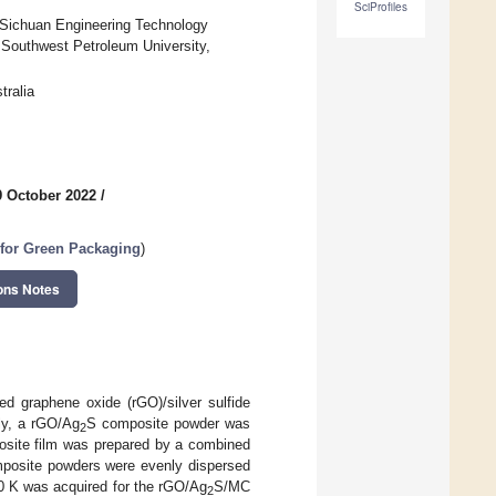
SciProfiles
, Sichuan Engineering Technology
 Southwest Petroleum University,
tralia
9 October 2022
/
for Green Packaging
)
ons Notes
ed graphene oxide (rGO)/silver sulfide
ly, a rGO/Ag
S composite powder was
2
ite film was prepared by a combined
posite powders were evenly dispersed
0 K was acquired for the rGO/Ag
S/MC
2