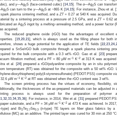
2
2
ubic), and
γ—
Ag
S (face-centered cubic) [
14
,
15
]. The
α
—Ag
S can transfor
2
2
—
Ag
S can turn to the
γ—
Ag
S at ~865 K [
14
,
15
]. For instance, Zhou et al. [
2
2
 spark plasma sintering method, and a
ZT
= 0.27 at 540 K was acquired. Dua
aterial by a sintering process at a pressure of 2.5 GPa, and a
ZT
= 0.62 at
abricated an Ag
S ingot by a melting−annealing method, and a power factor 
2
as acquired.
The reduced graphene oxide (rGO) has the advantages of excellent el
roperties. [
19
,
20
,
21
], which is always used as the filling phase for both i
herefore, shows a huge potential for the application of TE fields [
22
,
23
,
24
,
repared a SnSe/rGO bulk composite through a spark plasma sintering pr
cquired for the bulk composite with a 0.3 wt% rGO. Gao et al. [
23
] prepar
−1
−2
acuum filtration method, and a PF = 80 μW m
K
at 313 K was acquired 
itra et al. [
24
] prepared a rGO/polyaniline composite by an in situ polymer
oom temperature (RT) was obtained for the composite with a 50 wt% rGO. Li
thylene-dioxythiophene):poly(4-styrenesulfonate) (PEDOT:PSS) composite via
−1
−2
 32.6 μW m
K
at RT was obtained when the rGO content was 3 wt%.
The screen printing process has the virtues of economy, flexibility, st
dditionally, the thicknesses of the as-prepared materials can be adjusted in 
rinting process is always used for the preparation of polymer a
31
,
32
,
33
,
34
,
35
,
36
]. For instance, in 2014, Wei et al. [
31
] prepared PEDOT:PSS 
−1
−2
 paper substrate, and a PF = 34 μW m
K
at 473 K was achieved. In 2017, 
p-type) and Bi
Te
Se
(n-type) TE layers on fiber glass fabrics by a 
2
2.7
0.3
ellulose (MC) as an additive. The printed layer was cured for 30 min at 250 °C