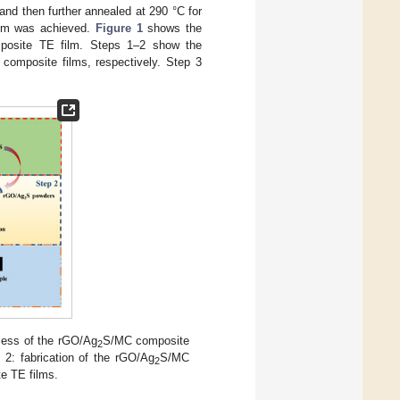
nd then further annealed at 290 °C for
lm was achieved.
Figure 1
shows the
osite TE film. Steps 1–2 show the
composite films, respectively. Step 3
ocess of the rGO/Ag
S/MC composite
2
2: fabrication of the rGO/Ag
S/MC
2
e TE films.