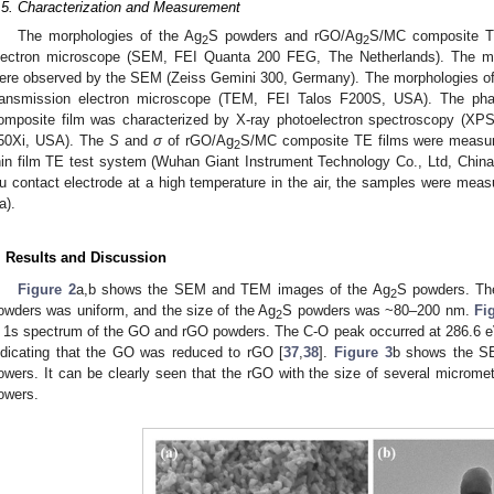
.5. Characterization and Measurement
The morphologies of the Ag
S powders and rGO/Ag
S/MC composite T
2
2
lectron microscope (SEM, FEI Quanta 200 FEG, The Netherlands). The mo
ere observed by the SEM (Zeiss Gemini 300, Germany). The morphologies of
ransmission electron microscope (TEM, FEI Talos F200S, USA). The ph
omposite film was characterized by X-ray photoelectron spectroscopy (XP
50Xi, USA). The
S
and
σ
of rGO/Ag
S/MC composite TE films were measu
2
hin film TE test system (Wuhan Giant Instrument Technology Co., Ltd, China).
u contact electrode at a high temperature in the air, the samples were me
a).
. Results and Discussion
Figure 2
a,b shows the SEM and TEM images of the Ag
S powders. Th
2
owders was uniform, and the size of the Ag
S powders was ~80–200 nm.
Fi
2
 1s spectrum of the GO and rGO powders. The C-O peak occurred at 286.6 eV
ndicating that the GO was reduced to rGO [
37
,
38
].
Figure 3
b shows the S
owers. It can be clearly seen that the rGO with the size of several microme
owers.