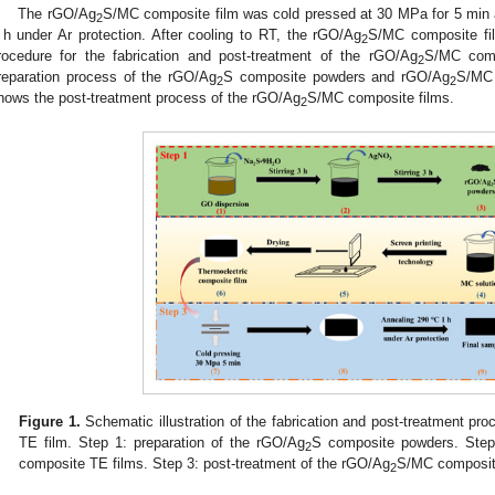
The rGO/Ag
S/MC composite film was cold pressed at 30 MPa for 5 min a
2
 h under Ar protection. After cooling to RT, the rGO/Ag
S/MC composite fi
2
rocedure for the fabrication and post-treatment of the rGO/Ag
S/MC comp
2
reparation process of the rGO/Ag
S composite powders and rGO/Ag
S/MC 
2
2
hows the post-treatment process of the rGO/Ag
S/MC composite films.
2
Figure 1.
Schematic illustration of the fabrication and post-treatment pr
TE film. Step 1: preparation of the rGO/Ag
S composite powders. Step 
2
composite TE films. Step 3: post-treatment of the rGO/Ag
S/MC composit
2