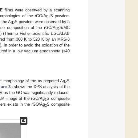
E films were observed by a scanning
rphologies of the rGO/Ag
S powders
2
 the Ag
S powders were observed by a
2
ase composition of the rGO/Ag
S/MC
2
S) (Thermo Fisher Scientific ESCALAB
red from 360 K to 520 K by an MRS-3
 In order to avoid the oxidation of the
asured in a low vacuum atmosphere (≤40
e morphology of the as-prepared Ag
S
2
gure 3
a shows the XPS analysis of the
 as the GO was significantly reduced,
EM image of the rGO/Ag
S composite
2
ters exists in the rGO/Ag
S composite
2