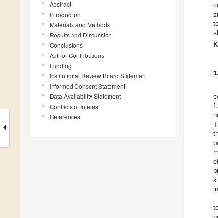
Abstract
c
Introduction
s
t
Materials and Methods
s
Results and Discussion
K
Conclusions
Author Contributions
Funding
1
Institutional Review Board Statement
Informed Consent Statement
Data Availability Statement
c
f
Conflicts of Interest
n
References
T
t
p
m
e
p
κ
i
t
n