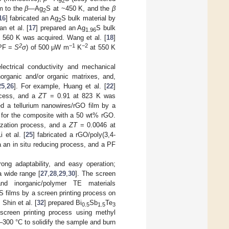
2
m to the
β—
Ag
S at ~450 K, and the
β
2
16
] fabricated an Ag
S bulk material by
2
n et al. [
17
] prepared an Ag
S bulk
1.96
 560 K was acquired. Wang et al. [
18
]
2
−1
−2
(PF =
S
σ
) of 500 μW m
K
at 550 K
ectrical conductivity and mechanical
norganic and/or organic matrixes, and,
25
,
26
]. For example, Huang et al. [
22
]
ocess, and a
ZT
= 0.91 at 823 K was
ed a tellurium nanowires/rGO film by a
for the composite with a 50 wt% rGO.
ization process, and a
ZT
= 0.0046 at
 et al. [
25
] fabricated a rGO/poly(3,4-
 an in situ reducing process, and a PF
rong adaptability, and easy operation;
a wide range [
27
,
28
,
29
,
30
]. The screen
nd inorganic/polymer TE materials
films by a screen printing process on
Shin et al. [
32
] prepared Bi
Sb
Te
0.5
1.5
3
screen printing process using methyl
–300 °C to solidify the sample and burn