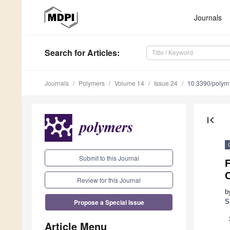
Journals
Search
for Articles
:
Journals
Polymers
Volume 14
Issue 24
10.3390/poly
first_page
Submit to this Journal
Review for this Journal
b
Propose a Special Issue
S
Article Menu