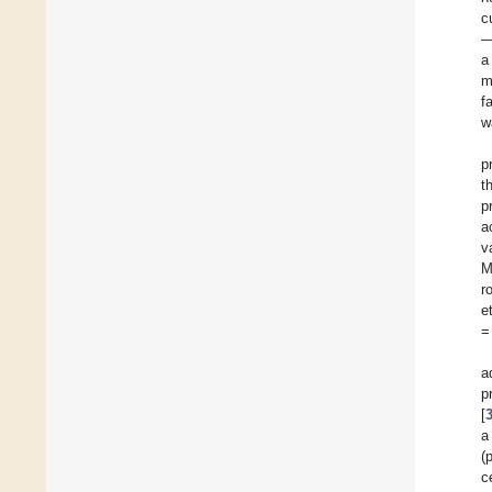
c
a
m
f
w
p
t
p
a
v
M
r
e
=
a
p
[
a
(
c