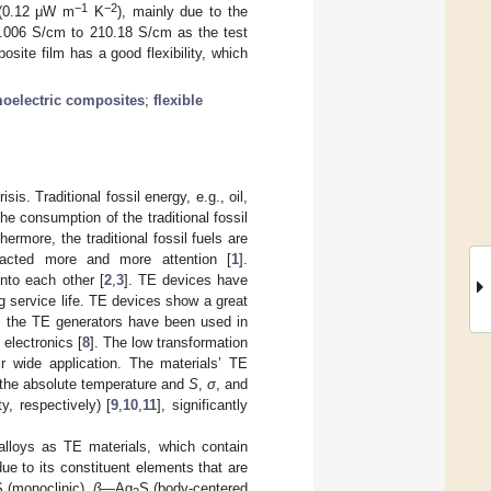
−1
−2
 (0.12 μW m
K
), mainly due to the
m 0.006 S/cm to 210.18 S/cm as the test
site film has a good flexibility, which
oelectric composites
;
flexible
s. Traditional fossil energy, e.g., oil,
he consumption of the traditional fossil
ermore, the traditional fossil fuels are
tracted more and more attention [
1
].
nto each other [
2
,
3
]. TE devices have
g service life. TE devices show a great
r, the TE generators have been used in
 electronics [
8
]. The low transformation
ir wide application. The materials’ TE
the absolute temperature and
S
,
σ
, and
y, respectively) [
9
,
10
,
11
], significantly
alloys as TE materials, which contain
due to its constituent elements that are
 (monoclinic),
β—
Ag
S (body-centered