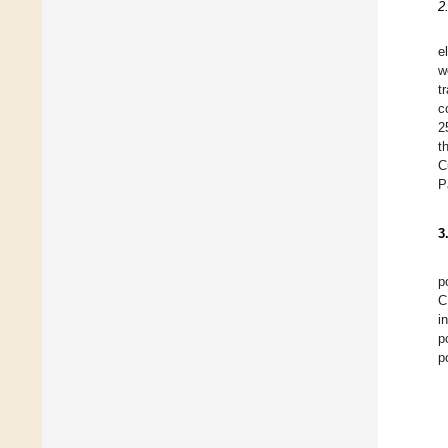
2
e
w
t
c
2
t
C
P
3
p
C
i
p
p