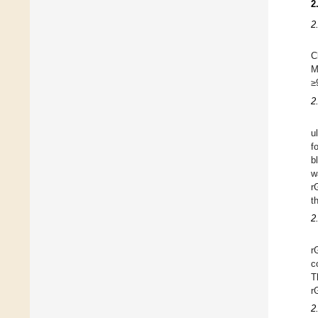
2
2
C
M
≥
2
u
f
b
w
r
t
2
r
c
T
r
2