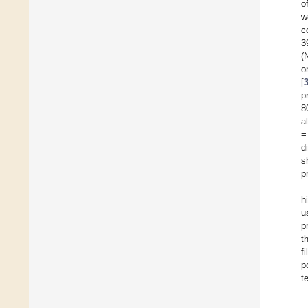
o
w
c
3
(
o
[
p
8
a
=
d
s
p
h
u
p
t
f
p
t