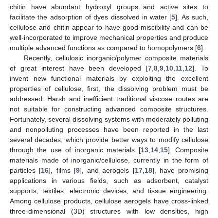
chitin have abundant hydroxyl groups and active sites to
facilitate the adsorption of dyes dissolved in water [
5
]. As such,
cellulose and chitin appear to have good miscibility and can be
well-incorporated to improve mechanical properties and produce
multiple advanced functions as compared to homopolymers [
6
].
Recently, cellulosic inorganic/polymer composite materials
of great interest have been developed [
7
,
8
,
9
,
10
,
11
,
12
]. To
invent new functional materials by exploiting the excellent
properties of cellulose, first, the dissolving problem must be
addressed. Harsh and inefficient traditional viscose routes are
not suitable for constructing advanced composite structures.
Fortunately, several dissolving systems with moderately polluting
and nonpolluting processes have been reported in the last
several decades, which provide better ways to modify cellulose
through the use of inorganic materials [
13
,
14
,
15
]. Composite
materials made of inorganic/cellulose, currently in the form of
particles [
16
], films [
9
], and aerogels [
17
,
18
], have promising
applications in various fields, such as adsorbent, catalyst
supports, textiles, electronic devices, and tissue engineering.
Among cellulose products, cellulose aerogels have cross-linked
three-dimensional (3D) structures with low densities, high