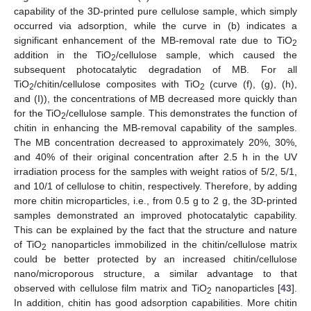
capability of the 3D-printed pure cellulose sample, which simply
occurred via adsorption, while the curve in (b) indicates a
significant enhancement of the MB-removal rate due to TiO
2
addition in the TiO
/cellulose sample, which caused the
2
subsequent photocatalytic degradation of MB. For all
TiO
/chitin/cellulose composites with TiO
(curve (f), (g), (h),
2
2
and (I)), the concentrations of MB decreased more quickly than
for the TiO
/cellulose sample. This demonstrates the function of
2
10. May
11. May
12. May
13. May
14. May
15. May
16. May
17. May
18. May
20. May
21. May
22. May
23. May
24. May
25. May
26. May
27. May
28. May
30. May
31. May
1. Jun
2. Jun
3. Jun
4. Jun
5. Jun
6. Jun
7. Jun
9. Jun
10. Jun
11. Jun
12. Jun
13. Jun
14. Jun
15. Jun
16. Jun
17. Jun
19. Jun
20. Jun
21. Jun
22. Jun
23. Jun
24. Jun
25. Jun
26. Jun
27. Jun
29. Jun
30. Jun
1. Jul
2. Jul
3. Jul
4. Jul
5. Jul
6. Jul
7. Jul
9. Jul
10. Jul
11. Jul
12. Jul
13. Jul
14. Jul
15. Jul
16. Jul
17. Jul
19. Jul
20. Jul
21. Jul
22. Jul
23. Jul
24. Jul
25. Jul
26. Jul
27. Jul
29. Jul
30. Jul
31. Jul
1. Aug
2. Aug
3. Aug
4. Aug
5. Aug
6. Aug
chitin in enhancing the MB-removal capability of the samples.
The MB concentration decreased to approximately 20%, 30%,
and 40% of their original concentration after 2.5 h in the UV
irradiation process for the samples with weight ratios of 5/2, 5/1,
and 10/1 of cellulose to chitin, respectively. Therefore, by adding
more chitin microparticles, i.e., from 0.5 g to 2 g, the 3D-printed
samples demonstrated an improved photocatalytic capability.
This can be explained by the fact that the structure and nature
of TiO
nanoparticles immobilized in the chitin/cellulose matrix
2
could be better protected by an increased chitin/cellulose
nano/microporous structure, a similar advantage to that
observed with cellulose film matrix and TiO
nanoparticles [
43
].
2
In addition, chitin has good adsorption capabilities. More chitin