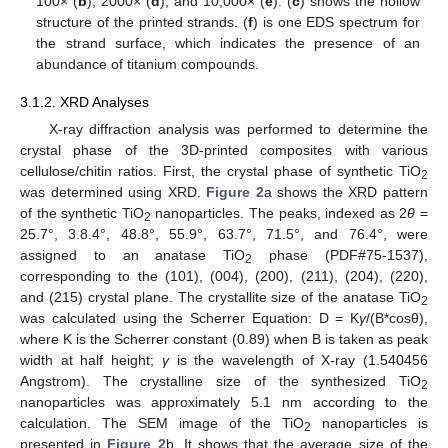
100× (
b
), 2000× (
d
), and 10,000× (
e
). (
c
) shows the hollow
structure of the printed strands. (
f
) is one EDS spectrum for
the strand surface, which indicates the presence of an
abundance of titanium compounds.
3.1.2. XRD Analyses
X-ray diffraction analysis was performed to determine the
crystal phase of the 3D-printed composites with various
cellulose/chitin ratios. First, the crystal phase of synthetic TiO
2
was determined using XRD.
Figure 2
a shows the XRD pattern
of the synthetic TiO
nanoparticles. The peaks, indexed as 2
θ
=
2
25.7°, 3.8.4°, 48.8°, 55.9°, 63.7°, 71.5°, and 76.4°, were
assigned to an anatase TiO
phase (PDF#75-1537),
2
corresponding to the (101), (004), (200), (211), (204), (220),
and (215) crystal plane. The crystallite size of the anatase TiO
2
was calculated using the Scherrer Equation: D = K
γ
/(B*cosθ),
where K is the Scherrer constant (0.89) when B is taken as peak
width at half height;
γ
is the wavelength of X-ray (1.540456
Angstrom). The crystalline size of the synthesized TiO
2
nanoparticles was approximately 5.1 nm according to the
calculation. The SEM image of the TiO
nanoparticles is
2
presented in
Figure 2
b. It shows that the average size of the