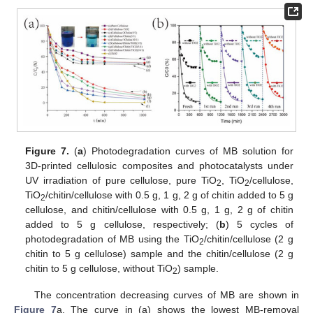
Figure 7.
(
a
) Photodegradation curves of MB solution for
3D-printed cellulosic composites and photocatalysts under
UV irradiation of pure cellulose, pure TiO
, TiO
/cellulose,
2
2
TiO
/chitin/cellulose with 0.5 g, 1 g, 2 g of chitin added to 5 g
2
cellulose, and chitin/cellulose with 0.5 g, 1 g, 2 g of chitin
added to 5 g cellulose, respectively; (
b
) 5 cycles of
photodegradation of MB using the TiO
/chitin/cellulose (2 g
2
chitin to 5 g cellulose) sample and the chitin/cellulose (2 g
chitin to 5 g cellulose, without TiO
) sample.
2
The concentration decreasing curves of MB are shown in
Figure 7
a. The curve in (a) shows the lowest MB-removal