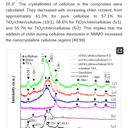
20.3°. The crystallinities of cellulose in the composites were
calculated. They decreased with increasing chitin content, from
approximately 61.3% for pure cellulose to 57.1% for
TiO
/chitin/cellulose (10/1), 56.6% for TiO
/chitin/cellulose (5/1),
2
2
and 55.7% for TiO
/chitin/cellulose (5/2). This implies that the
2
addition of chitin during cellulose dissolution in NMMO increased
the nanocrystalline cellulose regions [
40
,
50
].