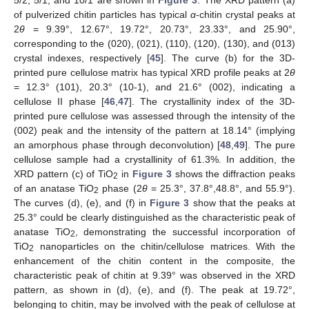
of pulverized chitin particles has typical
α
-chitin crystal peaks at
2
θ
= 9.39°, 12.67°, 19.72°, 20.73°, 23.33°, and 25.90°,
corresponding to the (020), (021), (110), (120), (130), and (013)
crystal indexes, respectively [
45
]. The curve (b) for the 3D-
printed pure cellulose matrix has typical XRD profile peaks at 2
θ
= 12.3° (101), 20.3° (10-1), and 21.6° (002), indicating a
cellulose II phase [
46
,
47
]. The crystallinity index of the 3D-
printed pure cellulose was assessed through the intensity of the
(002) peak and the intensity of the pattern at 18.14° (implying
an amorphous phase through deconvolution) [
48
,
49
]. The pure
cellulose sample had a crystallinity of 61.3%. In addition, the
XRD pattern (c) of TiO
in
Figure 3
shows the diffraction peaks
2
of an anatase TiO
phase (2
θ
= 25.3°, 37.8°,48.8°, and 55.9°).
2
The curves (d), (e), and (f) in
Figure 3
show that the peaks at
25.3° could be clearly distinguished as the characteristic peak of
anatase TiO
, demonstrating the successful incorporation of
2
TiO
nanoparticles on the chitin/cellulose matrices. With the
2
enhancement of the chitin content in the composite, the
characteristic peak of chitin at 9.39° was observed in the XRD
pattern, as shown in (d), (e), and (f). The peak at 19.72°,
belonging to chitin, may be involved with the peak of cellulose at