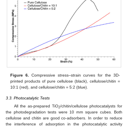
Figure 6.
Compressive stress–strain curves for the 3D-
printed products of pure cellulose (black), cellulose/chitin =
10:1 (red), and cellulose/chitin = 5:2 (blue).
3.3. Photocatalytic Tests
All the as-prepared TiO
/chitin/cellulose photocatalysts for
2
the photodegradation tests were 10 mm square cubes. Both
cellulose and chitin are good co-adsorbers. In order to reduce
the interference of adsorption in the photocatalytic activity