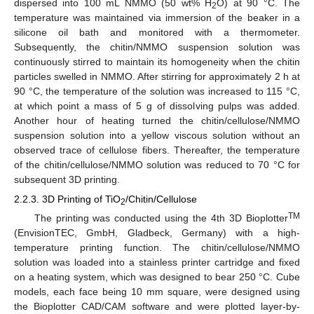
dispersed into 100 mL NMMO (50 wt% H
O) at 90 °C. The
2
temperature was maintained via immersion of the beaker in a
silicone oil bath and monitored with a thermometer.
Subsequently, the chitin/NMMO suspension solution was
continuously stirred to maintain its homogeneity when the chitin
particles swelled in NMMO. After stirring for approximately 2 h at
90 °C, the temperature of the solution was increased to 115 °C,
at which point a mass of 5 g of dissolving pulps was added.
Another hour of heating turned the chitin/cellulose/NMMO
suspension solution into a yellow viscous solution without an
observed trace of cellulose fibers. Thereafter, the temperature
of the chitin/cellulose/NMMO solution was reduced to 70 °C for
subsequent 3D printing.
2.2.3. 3D Printing of TiO
/Chitin/Cellulose
2
TM
The printing was conducted using the 4th 3D Bioplotter
(EnvisionTEC, GmbH, Gladbeck, Germany) with a high-
temperature printing function. The chitin/cellulose/NMMO
solution was loaded into a stainless printer cartridge and fixed
on a heating system, which was designed to bear 250 °C. Cube
models, each face being 10 mm square, were designed using
the Bioplotter CAD/CAM software and were plotted layer-by-