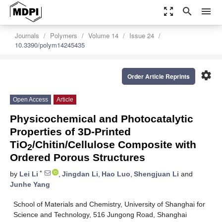
zoom_out_map
search
menu
Journals
Polymers
Volume 14
Issue 24
10.3390/polym14245435
settings
Order Article Reprints
Open Access
Article
Physicochemical and Photocatalytic
Properties of 3D-Printed
TiO
/Chitin/Cellulose Composite with
2
Ordered Porous Structures
*
by
Lei Li
,
Jingdan Li
,
Hao Luo
,
Shengjuan Li
and
Junhe Yang
School of Materials and Chemistry, University of Shanghai for
Science and Technology, 516 Jungong Road, Shanghai