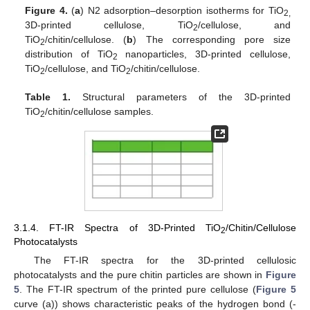
Figure 4.
(
a
) N2 adsorption–desorption isotherms for TiO
2,
3D-printed cellulose, TiO
/cellulose, and
2
TiO
/chitin/cellulose. (
b
) The corresponding pore size
2
distribution of TiO
nanoparticles, 3D-printed cellulose,
2
TiO
/cellulose, and TiO
/chitin/cellulose.
2
2
Table 1.
Structural parameters of the 3D-printed
TiO
/chitin/cellulose samples.
2
3.1.4. FT-IR Spectra of 3D-Printed TiO
/Chitin/Cellulose
2
Photocatalysts
The FT-IR spectra for the 3D-printed cellulosic
photocatalysts and the pure chitin particles are shown in
Figure
5
. The FT-IR spectrum of the printed pure cellulose (
Figure 5
curve (a)) shows characteristic peaks of the hydrogen bond (-