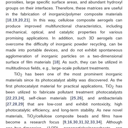
porosities, large specific surface areas, and abundant hydroxyl
groups on their interfaces. Therefore, these matrices are useful
in the fabrication of inorganic/polymer composite materials
[
18
,
19
,
20
,
21
]. In this way, cellulose composite aerogels can
produce improved multifunctional characteristics, including
mechanical, optical, and catalytic properties for various
promising applications. In addition, such 3D aerogels can
overcome the difficulty of inorganic powder recycling, can be
made into portable devices, and do not exhibit spontaneous
agglomeration of inorganic particles on a two-dimensional
surface of film materials [
18
]. As such, they can be utilized in
multitudinous fields, e.g., large-scale pollutant treatments.
TiO
has been one of the most prominent inorganic
2
materials since its photocatalyst ability was discovered. As the
first photocatalyst material for practical applications, TiO
has
2
been utilized to fabricate pollutant treatment photocatalysts
[
22
,
23
,
24
], self-clean materials [
25
,
26
], and antibacterials
[
27
,
28
,
29
] that are low-cost and exhibit nontoxicity, high
photocatalytic efficiency, and long-term stability. As new novel
materials, TiO
/cellulose composite beads and films have
2
become a research focus [
9
,
16
,
30
,
31
,
32
,
33
,
34
]. Although
one-/two-dimension (1/2D) nanoparticles/nanosheets can