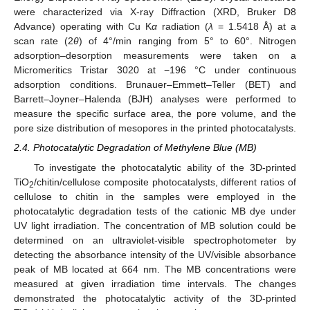
were characterized via X-ray Diffraction (XRD, Bruker D8
Advance) operating with Cu K
α
radiation (
λ
= 1.5418 Å) at a
scan rate (2
θ
) of 4°/min ranging from 5° to 60°. Nitrogen
adsorption–desorption measurements were taken on a
Micromeritics Tristar 3020 at −196 °C under continuous
adsorption conditions. Brunauer–Emmett–Teller (BET) and
Barrett–Joyner–Halenda (BJH) analyses were performed to
measure the specific surface area, the pore volume, and the
pore size distribution of mesopores in the printed photocatalysts.
2.4. Photocatalytic Degradation of Methylene Blue (MB)
To investigate the photocatalytic ability of the 3D-printed
TiO
/chitin/cellulose composite photocatalysts, different ratios of
2
cellulose to chitin in the samples were employed in the
photocatalytic degradation tests of the cationic MB dye under
UV light irradiation. The concentration of MB solution could be
determined on an ultraviolet-visible spectrophotometer by
detecting the absorbance intensity of the UV/visible absorbance
peak of MB located at 664 nm. The MB concentrations were
measured at given irradiation time intervals. The changes
demonstrated the photocatalytic activity of the 3D-printed