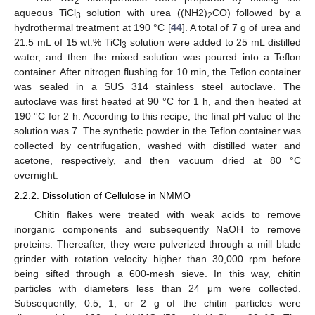
2
aqueous TiCl
solution with urea ((NH2)
CO) followed by a
3
2
hydrothermal treatment at 190 °C [
44
]. A total of 7 g of urea and
21.5 mL of 15 wt.% TiCl
solution were added to 25 mL distilled
3
water, and then the mixed solution was poured into a Teflon
container. After nitrogen flushing for 10 min, the Teflon container
was sealed in a SUS 314 stainless steel autoclave. The
autoclave was first heated at 90 °C for 1 h, and then heated at
190 °C for 2 h. According to this recipe, the final pH value of the
solution was 7. The synthetic powder in the Teflon container was
collected by centrifugation, washed with distilled water and
acetone, respectively, and then vacuum dried at 80 °C
overnight.
2.2.2. Dissolution of Cellulose in NMMO
Chitin flakes were treated with weak acids to remove
inorganic components and subsequently NaOH to remove
proteins. Thereafter, they were pulverized through a mill blade
grinder with rotation velocity higher than 30,000 rpm before
being sifted through a 600-mesh sieve. In this way, chitin
particles with diameters less than 24 μm were collected.
Subsequently, 0.5, 1, or 2 g of the chitin particles were