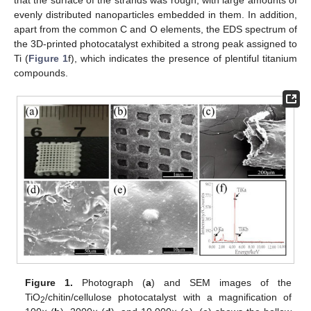
evenly distributed nanoparticles embedded in them. In addition,
apart from the common C and O elements, the EDS spectrum of
the 3D-printed photocatalyst exhibited a strong peak assigned to
Ti (
Figure 1
f), which indicates the presence of plentiful titanium
compounds.
Figure 1.
Photograph (
a
) and SEM images of the
TiO
/chitin/cellulose photocatalyst with a magnification of
2