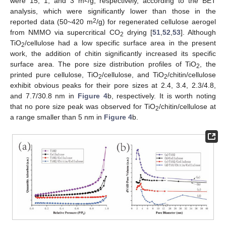
were 15, 1, and 3 m
/g, respectively, according to the BET
analysis, which were significantly lower than those in the
2
reported data (50~420 m
/g) for regenerated cellulose aerogel
from NMMO via supercritical CO
drying [
51
,
52
,
53
]. Although
2
TiO
/cellulose had a low specific surface area in the present
2
work, the addition of chitin significantly increased its specific
surface area. The pore size distribution profiles of TiO
, the
2
printed pure cellulose, TiO
/cellulose, and TiO
/chitin/cellulose
2
2
exhibit obvious peaks for their pore sizes at 2.4, 3.4, 2.3/4.8,
and 7.7/30.8 nm in
Figure 4
b, respectively. It is worth noting
that no pore size peak was observed for TiO
/chitin/cellulose at
2
a range smaller than 5 nm in
Figure 4
b.