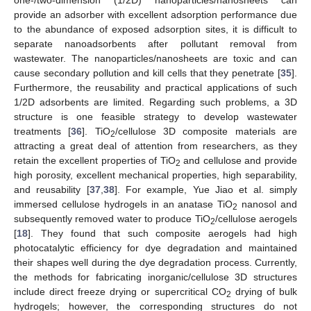
provide an adsorber with excellent adsorption performance due
to the abundance of exposed adsorption sites, it is difficult to
separate nanoadsorbents after pollutant removal from
wastewater. The nanoparticles/nanosheets are toxic and can
cause secondary pollution and kill cells that they penetrate [
35
].
Furthermore, the reusability and practical applications of such
1/2D adsorbents are limited. Regarding such problems, a 3D
structure is one feasible strategy to develop wastewater
treatments [
36
]. TiO
/cellulose 3D composite materials are
2
attracting a great deal of attention from researchers, as they
retain the excellent properties of TiO
and cellulose and provide
2
high porosity, excellent mechanical properties, high separability,
and reusability [
37
,
38
]. For example, Yue Jiao et al. simply
immersed cellulose hydrogels in an anatase TiO
nanosol and
2
subsequently removed water to produce TiO
/cellulose aerogels
2
[
18
]. They found that such composite aerogels had high
photocatalytic efficiency for dye degradation and maintained
their shapes well during the dye degradation process. Currently,
the methods for fabricating inorganic/cellulose 3D structures
include direct freeze drying or supercritical CO
drying of bulk
2
hydrogels; however, the corresponding structures do not