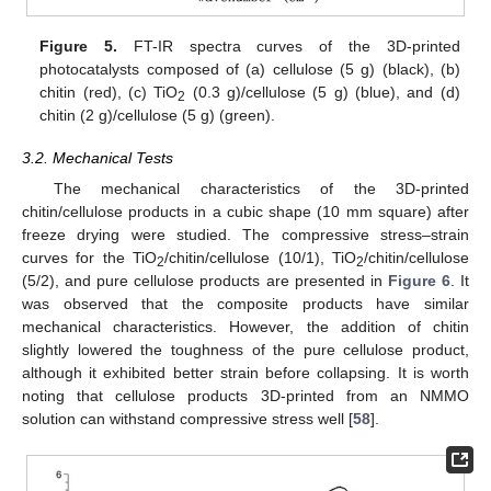
Figure 5.
FT-IR spectra curves of the 3D-printed
photocatalysts composed of (a) cellulose (5 g) (black), (b)
chitin (red), (c) TiO
(0.3 g)/cellulose (5 g) (blue), and (d)
2
chitin (2 g)/cellulose (5 g) (green).
3.2. Mechanical Tests
The mechanical characteristics of the 3D-printed
chitin/cellulose products in a cubic shape (10 mm square) after
freeze drying were studied. The compressive stress–strain
curves for the TiO
/chitin/cellulose (10/1), TiO
/chitin/cellulose
2
2
(5/2), and pure cellulose products are presented in
Figure 6
. It
was observed that the composite products have similar
mechanical characteristics. However, the addition of chitin
slightly lowered the toughness of the pure cellulose product,
although it exhibited better strain before collapsing. It is worth
noting that cellulose products 3D-printed from an NMMO
solution can withstand compressive stress well [
58
].