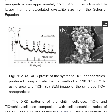
nanoparticle was approximately 15.4 ± 4.2 nm, which is slightly
larger than the calculated crystallite size from the Scherrer
Equation.
Figure 2.
(
a
) XRD profile of the synthetic TiO
nanoparticles
2
produced using a hydrothermal method at 190 °C for 2 h
using urea and TiCl
; (
b
) SEM image of the synthetic TiO
3
2
nanoparticles.
The XRD patterns of the chitin, cellulose, TiO
, and
2
TiO
/chitin/cellulose composites with cellulose/chitin ratios of
2
5/2, 5/1, and 10/1 are shown in
Figure 3
. The XRD pattern (a)