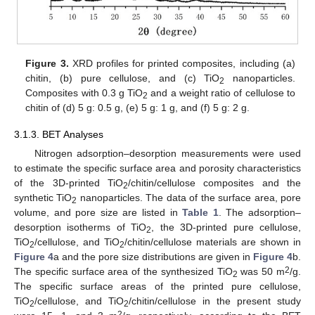
Figure 3.
XRD profiles for printed composites, including (a)
chitin, (b) pure cellulose, and (c) TiO
nanoparticles.
2
Composites with 0.3 g TiO
and a weight ratio of cellulose to
2
chitin of (d) 5 g: 0.5 g, (e) 5 g: 1 g, and (f) 5 g: 2 g.
3.1.3. BET Analyses
Nitrogen adsorption–desorption measurements were used
to estimate the specific surface area and porosity characteristics
of the 3D-printed TiO
/chitin/cellulose composites and the
2
synthetic TiO
nanoparticles. The data of the surface area, pore
2
volume, and pore size are listed in
Table 1
. The adsorption–
desorption isotherms of TiO
, the 3D-printed pure cellulose,
2
TiO
/cellulose, and TiO
/chitin/cellulose materials are shown in
2
2
Figure 4
a and the pore size distributions are given in
Figure 4
b.
2
The specific surface area of the synthesized TiO
was 50 m
/g.
2
The specific surface areas of the printed pure cellulose,
TiO
/cellulose, and TiO
/chitin/cellulose in the present study
2
2
2