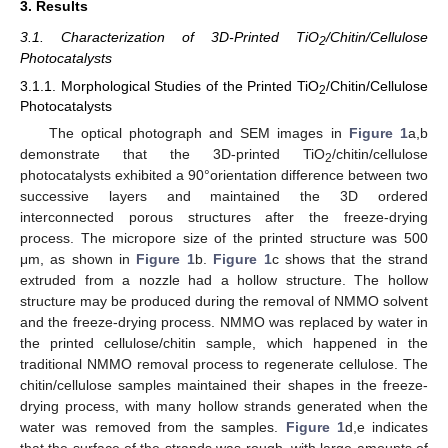
3. Results
3.1. Characterization of 3D-Printed TiO
/Chitin/Cellulose
2
Photocatalysts
3.1.1. Morphological Studies of the Printed TiO
/Chitin/Cellulose
2
Photocatalysts
The optical photograph and SEM images in
Figure 1
a,b
demonstrate that the 3D-printed TiO
/chitin/cellulose
2
photocatalysts exhibited a 90°orientation difference between two
successive layers and maintained the 3D ordered
interconnected porous structures after the freeze-drying
process. The micropore size of the printed structure was 500
μm, as shown in
Figure 1
b.
Figure 1
c shows that the strand
extruded from a nozzle had a hollow structure. The hollow
structure may be produced during the removal of NMMO solvent
and the freeze-drying process. NMMO was replaced by water in
the printed cellulose/chitin sample, which happened in the
traditional NMMO removal process to regenerate cellulose. The
chitin/cellulose samples maintained their shapes in the freeze-
drying process, with many hollow strands generated when the
water was removed from the samples.
Figure 1
d,e indicates
that the surface of the strands was rough, with large amounts of