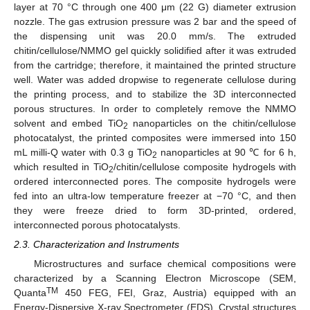
layer at 70 °C through one 400 μm (22 G) diameter extrusion
nozzle. The gas extrusion pressure was 2 bar and the speed of
the dispensing unit was 20.0 mm/s. The extruded
chitin/cellulose/NMMO gel quickly solidified after it was extruded
from the cartridge; therefore, it maintained the printed structure
well. Water was added dropwise to regenerate cellulose during
the printing process, and to stabilize the 3D interconnected
porous structures. In order to completely remove the NMMO
solvent and embed TiO
nanoparticles on the chitin/cellulose
2
photocatalyst, the printed composites were immersed into 150
mL milli-Q water with 0.3 g TiO
nanoparticles at 90 ℃ for 6 h,
2
which resulted in TiO
/chitin/cellulose composite hydrogels with
2
ordered interconnected pores. The composite hydrogels were
fed into an ultra-low temperature freezer at −70 °C, and then
they were freeze dried to form 3D-printed, ordered,
interconnected porous photocatalysts.
2.3. Characterization and Instruments
Microstructures and surface chemical compositions were
characterized by a Scanning Electron Microscope (SEM,
TM
Quanta
450 FEG, FEI, Graz, Austria) equipped with an
Energy-Dispersive X-ray Spectrometer (EDS). Crystal structures