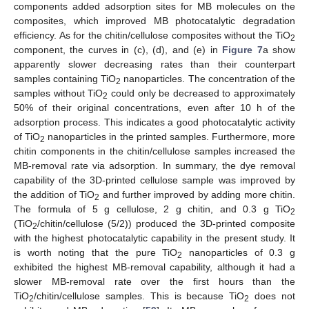
components added adsorption sites for MB molecules on the
composites, which improved MB photocatalytic degradation
efficiency. As for the chitin/cellulose composites without the TiO
2
component, the curves in (c), (d), and (e) in
Figure 7
a show
apparently slower decreasing rates than their counterpart
samples containing TiO
nanoparticles. The concentration of the
2
samples without TiO
could only be decreased to approximately
2
50% of their original concentrations, even after 10 h of the
adsorption process. This indicates a good photocatalytic activity
of TiO
nanoparticles in the printed samples. Furthermore, more
2
chitin components in the chitin/cellulose samples increased the
MB-removal rate via adsorption. In summary, the dye removal
capability of the 3D-printed cellulose sample was improved by
the addition of TiO
and further improved by adding more chitin.
2
The formula of 5 g cellulose, 2 g chitin, and 0.3 g TiO
2
(TiO
/chitin/cellulose (5/2)) produced the 3D-printed composite
2
with the highest photocatalytic capability in the present study. It
is worth noting that the pure TiO
nanoparticles of 0.3 g
2
exhibited the highest MB-removal capability, although it had a
slower MB-removal rate over the first hours than the
TiO
/chitin/cellulose samples. This is because TiO
does not
2
2