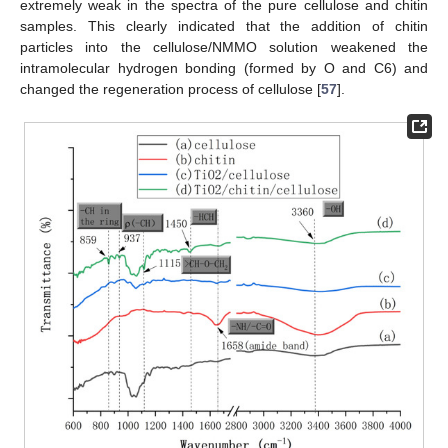
extremely weak in the spectra of the pure cellulose and chitin
samples. This clearly indicated that the addition of chitin
particles into the cellulose/NMMO solution weakened the
intramolecular hydrogen bonding (formed by O and C6) and
changed the regeneration process of cellulose [
57
].