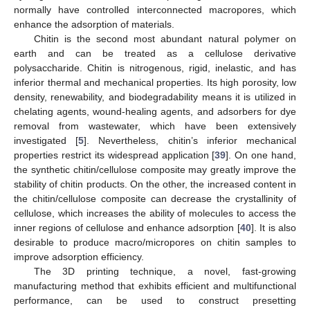
normally have controlled interconnected macropores, which
enhance the adsorption of materials.
Chitin is the second most abundant natural polymer on
earth and can be treated as a cellulose derivative
polysaccharide. Chitin is nitrogenous, rigid, inelastic, and has
inferior thermal and mechanical properties. Its high porosity, low
density, renewability, and biodegradability means it is utilized in
chelating agents, wound-healing agents, and adsorbers for dye
removal from wastewater, which have been extensively
investigated [
5
]. Nevertheless, chitin’s inferior mechanical
properties restrict its widespread application [
39
]. On one hand,
the synthetic chitin/cellulose composite may greatly improve the
stability of chitin products. On the other, the increased content in
the chitin/cellulose composite can decrease the crystallinity of
cellulose, which increases the ability of molecules to access the
inner regions of cellulose and enhance adsorption [
40
]. It is also
desirable to produce macro/micropores on chitin samples to
improve adsorption efficiency.
The 3D printing technique, a novel, fast-growing
manufacturing method that exhibits efficient and multifunctional
performance, can be used to construct presetting