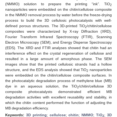
(NMMO) solution to prepare the printing “ink”. TiO
2
nanoparticles were embedded on the chitin/cellulose composite
in the NMMO removal process by water before the freeze-drying
process to build the 3D cellulosic photocatalysts with well-
defined porous structures. The 3D-printed TiO
/chitin/cellulose
2
composites were characterized by X-ray Diffraction (XRD),
Fourier Transform Infrared Spectroscopy (FTIR), Scanning
Electron Microscopy (SEM), and Energy Disperse Spectroscopy
(EDS). The XRD and FTIR analyses showed that chitin had an
interference effect on the crystal regeneration of cellulose and
resulted in a large amount of amorphous phase. The SEM
images show that the printed cellulosic strands had a hollow
structure, and the EDS analysis showed that TiO
nanoparticles
2
were embedded on the chitin/cellulose composite surfaces. In
the photocatalytic degradation process of methylene blue (MB)
dye in an aqueous solution, the TiO
/chitin/cellulose 3D
2
composite photocatalysts demonstrated efficient MB
degradation activities with excellent reusability and stability, in
which the chitin content performed the function of adjusting the
MB degradation efficiency.
Keywords:
3D printing
;
cellulose
;
chitin
;
NMMO
;
TiO
;
3D
2