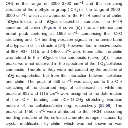
−1
OH) in the range of 3000–3700 cm
and the stretching
vibration of the methylene group (-CH
) in the range of 2800–
2
−1
3000 cm
, which also appeared in the FT-IR spectra of chitin,
TiO
/cellulose, and TiO
/cellulose/chitin samples. The FTIR
2
2
spectrum of chitin (
Figure 5
curve (b)) has an intense and
−1
broad peak centering at 1658 cm
, comprising the -C=O
stretching and -NH bending vibration signals in the amide band
of a typical
α
-chitin structure [
54
]. However, four intensive peaks
−1
at 859, 937, 1115, and 1450 cm
were found after the chitin
was added to the TiO
/cellulose composite (curve (d)). These
2
peaks were not observed in the spectrum of the TiO
/cellulose
2
composite. Therefore, they were not caused by the addition of
TiO
nanoparticles, but from the interaction between cellulose
2
−1
and chitin. The peak at 859 cm
was assigned to the C-H
stretching of the disturbed rings of cellulose/chitin, while the
−1
peaks at 937 and 1115 cm
were assigned to the deformation
of the -C-H- bending and >CH-O-CH
stretching vibration
2
outside of the cellulose/chitin ring, respectively [
55
,
56
]. The
−1
peaks at 1450 cm
were attributed to the -HCH- scissoring
bending vibration of the cellulose amorphous region caused by
crystal modification by chitin, which was not shown or was