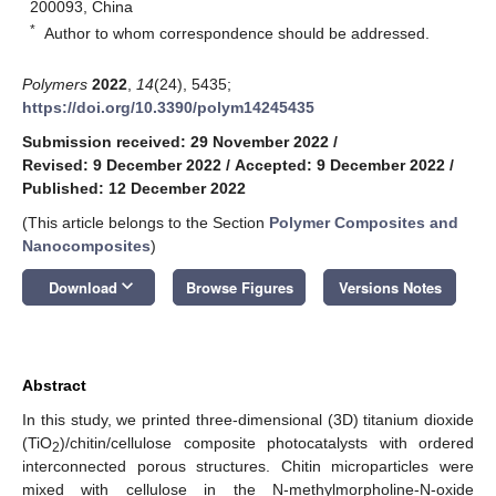
200093, China
*
Author to whom correspondence should be addressed.
Polymers
2022
,
14
(24), 5435;
https://doi.org/10.3390/polym14245435
Submission received: 29 November 2022
/
Revised: 9 December 2022
/
Accepted: 9 December 2022
/
Published: 12 December 2022
(This article belongs to the Section
Polymer Composites and
Nanocomposites
)
keyboard_arrow_down
Download
Browse Figures
Versions Notes
Abstract
In this study, we printed three-dimensional (3D) titanium dioxide
(TiO
)/chitin/cellulose composite photocatalysts with ordered
2
interconnected porous structures. Chitin microparticles were
mixed with cellulose in the N-methylmorpholine-N-oxide