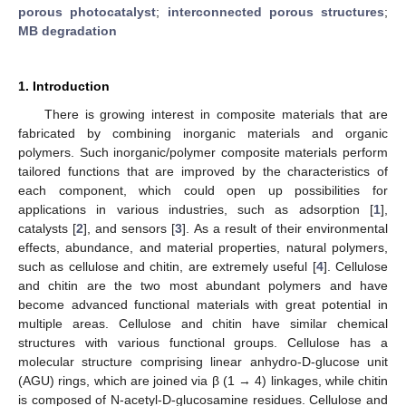
porous photocatalyst
;
interconnected porous structures
;
MB degradation
1. Introduction
There is growing interest in composite materials that are
fabricated by combining inorganic materials and organic
polymers. Such inorganic/polymer composite materials perform
tailored functions that are improved by the characteristics of
each component, which could open up possibilities for
applications in various industries, such as adsorption [
1
],
catalysts [
2
], and sensors [
3
]. As a result of their environmental
effects, abundance, and material properties, natural polymers,
such as cellulose and chitin, are extremely useful [
4
]. Cellulose
and chitin are the two most abundant polymers and have
become advanced functional materials with great potential in
multiple areas. Cellulose and chitin have similar chemical
structures with various functional groups. Cellulose has a
molecular structure comprising linear anhydro-D-glucose unit
(AGU) rings, which are joined via β (1 → 4) linkages, while chitin
is composed of N-acetyl-D-glucosamine residues. Cellulose and