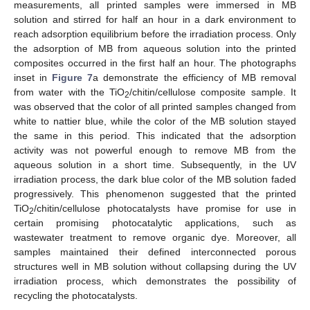
measurements, all printed samples were immersed in MB
solution and stirred for half an hour in a dark environment to
reach adsorption equilibrium before the irradiation process. Only
the adsorption of MB from aqueous solution into the printed
composites occurred in the first half an hour. The photographs
inset in
Figure 7
a demonstrate the efficiency of MB removal
from water with the TiO
/chitin/cellulose composite sample. It
2
was observed that the color of all printed samples changed from
white to nattier blue, while the color of the MB solution stayed
the same in this period. This indicated that the adsorption
activity was not powerful enough to remove MB from the
aqueous solution in a short time. Subsequently, in the UV
irradiation process, the dark blue color of the MB solution faded
progressively. This phenomenon suggested that the printed
TiO
/chitin/cellulose photocatalysts have promise for use in
2
certain promising photocatalytic applications, such as
wastewater treatment to remove organic dye. Moreover, all
samples maintained their defined interconnected porous
structures well in MB solution without collapsing during the UV
irradiation process, which demonstrates the possibility of
recycling the photocatalysts.