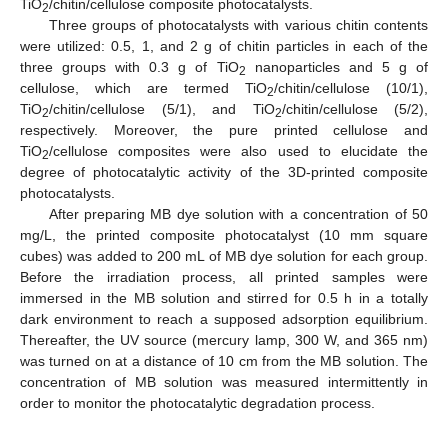
TiO
/chitin/cellulose composite photocatalysts.
2
Three groups of photocatalysts with various chitin contents
were utilized: 0.5, 1, and 2 g of chitin particles in each of the
three groups with 0.3 g of TiO
nanoparticles and 5 g of
2
cellulose, which are termed TiO
/chitin/cellulose (10/1),
2
TiO
/chitin/cellulose (5/1), and TiO
/chitin/cellulose (5/2),
2
2
respectively. Moreover, the pure printed cellulose and
TiO
/cellulose composites were also used to elucidate the
2
degree of photocatalytic activity of the 3D-printed composite
photocatalysts.
After preparing MB dye solution with a concentration of 50
mg/L, the printed composite photocatalyst (10 mm square
cubes) was added to 200 mL of MB dye solution for each group.
Before the irradiation process, all printed samples were
immersed in the MB solution and stirred for 0.5 h in a totally
dark environment to reach a supposed adsorption equilibrium.
Thereafter, the UV source (mercury lamp, 300 W, and 365 nm)
was turned on at a distance of 10 cm from the MB solution. The
concentration of MB solution was measured intermittently in
order to monitor the photocatalytic degradation process.