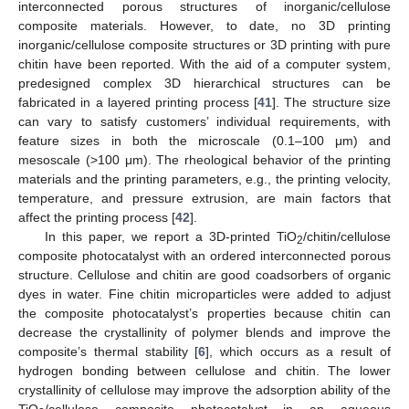
interconnected porous structures of inorganic/cellulose
composite materials. However, to date, no 3D printing
inorganic/cellulose composite structures or 3D printing with pure
chitin have been reported. With the aid of a computer system,
predesigned complex 3D hierarchical structures can be
fabricated in a layered printing process [
41
]. The structure size
can vary to satisfy customers’ individual requirements, with
feature sizes in both the microscale (0.1–100 μm) and
mesoscale (>100 μm). The rheological behavior of the printing
materials and the printing parameters, e.g., the printing velocity,
temperature, and pressure extrusion, are main factors that
affect the printing process [
42
].
In this paper, we report a 3D-printed TiO
/chitin/cellulose
2
composite photocatalyst with an ordered interconnected porous
structure. Cellulose and chitin are good coadsorbers of organic
dyes in water. Fine chitin microparticles were added to adjust
the composite photocatalyst’s properties because chitin can
decrease the crystallinity of polymer blends and improve the
composite’s thermal stability [
6
], which occurs as a result of
hydrogen bonding between cellulose and chitin. The lower
crystallinity of cellulose may improve the adsorption ability of the
TiO
/cellulose composite photocatalyst in an aqueous