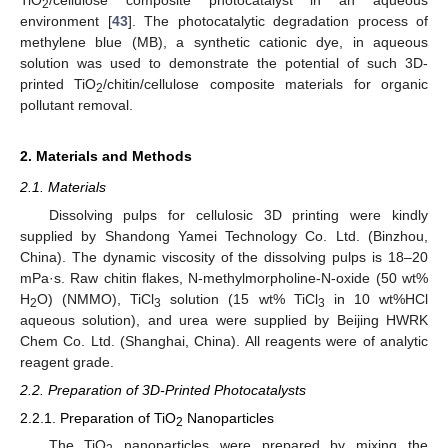
2
environment [
43
]. The photocatalytic degradation process of
methylene blue (MB), a synthetic cationic dye, in aqueous
solution was used to demonstrate the potential of such 3D-
printed TiO
/chitin/cellulose composite materials for organic
2
pollutant removal.
2. Materials and Methods
2.1. Materials
Dissolving pulps for cellulosic 3D printing were kindly
supplied by Shandong Yamei Technology Co. Ltd. (Binzhou,
China). The dynamic viscosity of the dissolving pulps is 18–20
mPa·s. Raw chitin flakes, N-methylmorpholine-N-oxide (50 wt%
H
O) (NMMO), TiCl
solution (15 wt% TiCl
in 10 wt%HCl
2
3
3
aqueous solution), and urea were supplied by Beijing HWRK
Chem Co. Ltd. (Shanghai, China). All reagents were of analytic
reagent grade.
2.2. Preparation of 3D-Printed Photocatalysts
2.2.1. Preparation of TiO
Nanoparticles
2
The TiO
nanoparticles were prepared by mixing the