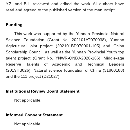
Y.Z. and B.L. reviewed and edited the work. All authors have
read and agreed to the published version of the manuscript.
Funding
This work was supported by the Yunnan Provincial Natural
Science Foundation (Grant No. 202101AT070038), Yunnan
Agricultural joint project (202101BD070001-105) and China
Scholarship Council, as well as the Yunnan Provincial Youth top
talent project (Grant No. YNWR-QNBJ-2020-166), Middle-age
Reserve Talents of Academic and Technical Leaders
(2019HB026), Natural science foundation of China (31860188)
and the 111 project (D21027).
Institutional Review Board Statement
Not applicable.
Informed Consent Statement
Not applicable.