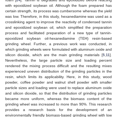
with epoxidized soybean oil. Although the foam prepared has
certain strength, its process was cumbersome whereas the yield
was low. Therefore, in this study, hexanediamine was used as a
crosslinking agent to improve the reactivity of condensed tannin
and epoxidized soybean oil, which simplified the preparation
process and facilitated preparation of a new type of tannin-
epoxidized soybean oil-hexanediamine (TEH) resin-based
grinding wheel. Further, a previous work was conducted, in
which grinding wheels were formulated with aluminum oxide and
silicon dioxide, which are the main grinding materials [
5
,
11
].
Nevertheless, the large particle size and loading percent
rendered the mixing process difficult and the resulting mixes
experienced uneven distribution of the grinding particles in the
resin, which limits its applicability. Here, in this study, wood
powder, coffee powder and walnut shell powder with smaller
particle sizes and loading were used to replace aluminum oxide
and silicon dioxide, so that the distribution of grinding particles
became more uniform, whereas the biomass content of the
grinding wheel was increased to more than 90%. This research
provides a research basis for the development of an
environmentally friendly biomass-based grinding wheel with low