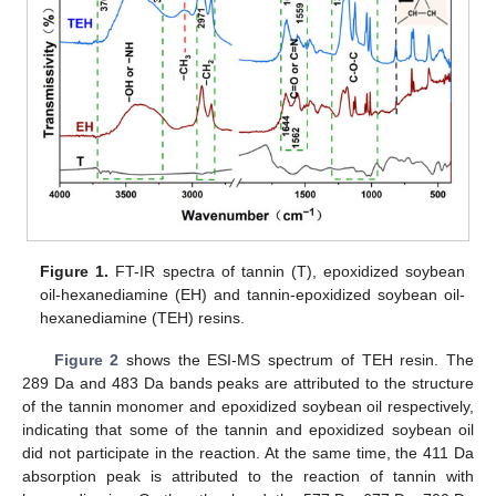
Figure 1.
FT-IR spectra of tannin (T), epoxidized soybean
oil-hexanediamine (EH) and tannin-epoxidized soybean oil-
hexanediamine (TEH) resins.
Figure 2
shows the ESI-MS spectrum of TEH resin. The
289 Da and 483 Da bands peaks are attributed to the structure
of the tannin monomer and epoxidized soybean oil respectively,
indicating that some of the tannin and epoxidized soybean oil
did not participate in the reaction. At the same time, the 411 Da
absorption peak is attributed to the reaction of tannin with