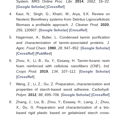
System.
MRS Online Proc. Libr.
2014
,
1662
, 16–22.
[
Google Scholar
] [
CrossRef
]
Kaur, N.; Singh, G.; Khatri, M.; Arya, S.K. Review on
Neoteric Biorefinery systems from Detritus Lignocellulosic
Biomass a profitable approach.
J. Cleaner Prod.
2020
,
256
, 120607. [
Google Scholar
] [
CrossRef
]
Hagerman, A.; Butler, L. Condensed tannin purification
and characterization of tannin-associated proteins.
J.
Agric. Food Chem.
1980
,
28
, 947–952. [
Google Scholar
]
[
CrossRef
] [
PubMed
]
Zhou, X.; Li, B.; Xu, Y.; Essawy, H. Tannin-furanic resin
foam reinforced with cellulose nanofibers (CNF).
Ind.
Crops Prod.
2019
,
134
, 107–112. [
Google Scholar
]
[
CrossRef
]
Wang, Z.; Li, Z.; Gu, Z. Preparation, characterization and
properties of starch-based wood adhesive.
Carbohydr.
Polym.
2012
,
88
, 699–706. [
Google Scholar
] [
CrossRef
]
Zhang, J.; Liu, B.; Zhou, Y.; Essawy, H.; Liang, J.; Zhou,
X.; Du, G. Preparation and characterization of a bio-
based rigid plastic based on gelatinized starch cross-