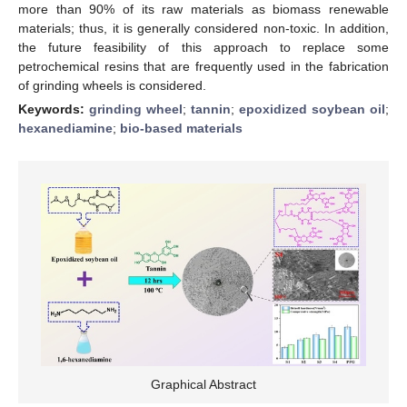
more than 90% of its raw materials as biomass renewable
materials; thus, it is generally considered non-toxic. In addition,
the future feasibility of this approach to replace some
petrochemical resins that are frequently used in the fabrication
of grinding wheels is considered.
Keywords:
grinding wheel
;
tannin
;
epoxidized soybean oil
;
hexanediamine
;
bio-based materials
Graphical Abstract