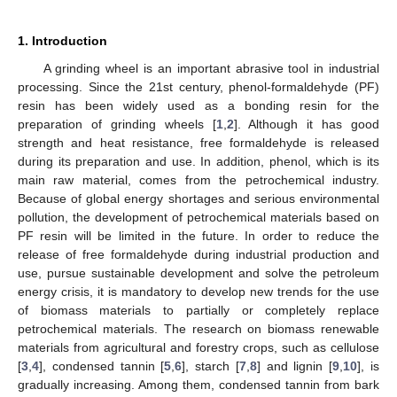
1. Introduction
A grinding wheel is an important abrasive tool in industrial
processing. Since the 21st century, phenol-formaldehyde (PF)
resin has been widely used as a bonding resin for the
preparation of grinding wheels [
1
,
2
]. Although it has good
strength and heat resistance, free formaldehyde is released
during its preparation and use. In addition, phenol, which is its
main raw material, comes from the petrochemical industry.
Because of global energy shortages and serious environmental
pollution, the development of petrochemical materials based on
PF resin will be limited in the future. In order to reduce the
release of free formaldehyde during industrial production and
use, pursue sustainable development and solve the petroleum
energy crisis, it is mandatory to develop new trends for the use
of biomass materials to partially or completely replace
petrochemical materials. The research on biomass renewable
materials from agricultural and forestry crops, such as cellulose
[
3
,
4
], condensed tannin [
5
,
6
], starch [
7
,
8
] and lignin [
9
,
10
], is
gradually increasing. Among them, condensed tannin from bark