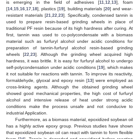
is emerging in the field of adhesives [
11
,
12
,
13
], foam
[
14
,
15
,
16
,
17
,
18
], plastics [
19
], building materials [
20
] and wear-
resistant materials [
21
,
22
,
23
]. Specifically, condensed tannin is
used to prepare resin-based grinding wheels in place of
traditional PF resin because of its high hardness after curing. At
first, tannin was used to co-polycondensate with a biomass
material such as furfuryl alcohol under acidic conditions for
preparation of tannin-furfuryl alcohol resin-based grinding
wheels [
22
,
23
]. Although the grinding wheel acquired high
hardness, it was brittle. It is easy for furfuryl alcohol to undergo
self-polycondensation under acidic conditions [
19
], which makes
it not suitable for reactions with tannin. To improve its reactivity,
formaldehyde, glyoxal and epoxy resin [
13
] were employed as
cross-linking agents. Although the obtained grinding wheel
showed good mechanical properties, the high cost of furfuryl
alcohol and intensive release of heat under strong acidic
conditions make the process unsafe and not conducive to
industrial Application.
Furthermore, as a biomass material, epoxidized soybean oil
has a highly active epoxy group. Previous studies have shown
that epoxidized soybean oil can react with tannin to form flexible
foam [
24
]. Tannin is degraded and epoxidized before reacting