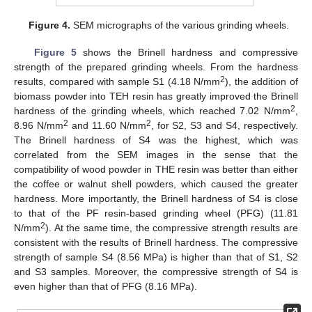
Figure 4.
SEM micrographs of the various grinding wheels.
Figure 5
shows the Brinell hardness and compressive
strength of the prepared grinding wheels. From the hardness
2
results, compared with sample S1 (4.18 N/mm
), the addition of
biomass powder into TEH resin has greatly improved the Brinell
2
hardness of the grinding wheels, which reached 7.02 N/mm
,
2
2
8.96 N/mm
and 11.60 N/mm
, for S2, S3 and S4, respectively.
The Brinell hardness of S4 was the highest, which was
correlated from the SEM images in the sense that the
compatibility of wood powder in THE resin was better than either
the coffee or walnut shell powders, which caused the greater
hardness. More importantly, the Brinell hardness of S4 is close
to that of the PF resin-based grinding wheel (PFG) (11.81
2
N/mm
). At the same time, the compressive strength results are
consistent with the results of Brinell hardness. The compressive
strength of sample S4 (8.56 MPa) is higher than that of S1, S2
and S3 samples. Moreover, the compressive strength of S4 is
even higher than that of PFG (8.16 MPa).