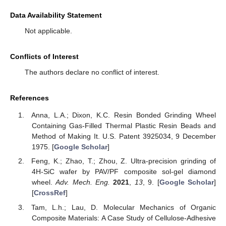
Data Availability Statement
Not applicable.
Conflicts of Interest
The authors declare no conflict of interest.
References
Anna, L.A.; Dixon, K.C. Resin Bonded Grinding Wheel
Containing Gas-Filled Thermal Plastic Resin Beads and
Method of Making It. U.S. Patent 3925034, 9 December
1975. [
Google Scholar
]
Feng, K.; Zhao, T.; Zhou, Z. Ultra-precision grinding of
4H-SiC wafer by PAV/PF composite sol-gel diamond
wheel.
Adv. Mech. Eng.
2021
,
13
, 9. [
Google Scholar
]
[
CrossRef
]
Tam, L.h.; Lau, D. Molecular Mechanics of Organic
Composite Materials: A Case Study of Cellulose-Adhesive