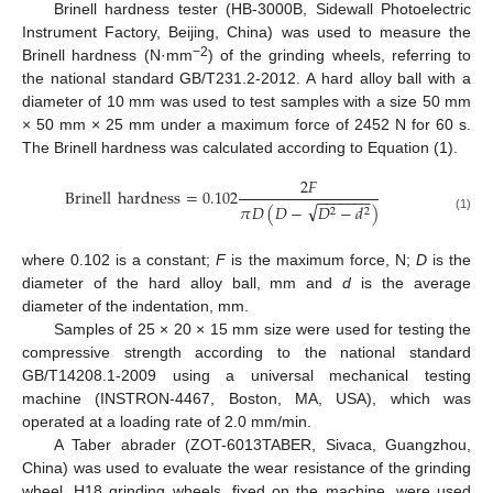
Brinell hardness tester (HB-3000B, Sidewall Photoelectric
Instrument Factory, Beijing, China) was used to measure the
−2
Brinell hardness (N·mm
) of the grinding wheels, referring to
the national standard GB/T231.2-2012. A hard alloy ball with a
diameter of 10 mm was used to test samples with a size 50 mm
× 50 mm × 25 mm under a maximum force of 2452 N for 60 s.
The Brinell hardness was calculated according to Equation (1).
2
𝐹
Brinell
hardness
=
0.102
−
−
−
−
−
−
−
√
𝜋
𝐷
(
𝐷
−
𝐷
−
𝑑
)
2
2
(1)
where 0.102 is a constant;
F
is the maximum force, N;
D
is the
diameter of the hard alloy ball, mm and
d
is the average
diameter of the indentation, mm.
Samples of 25 × 20 × 15 mm size were used for testing the
compressive strength according to the national standard
GB/T14208.1-2009 using a universal mechanical testing
machine (INSTRON-4467, Boston, MA, USA), which was
operated at a loading rate of 2.0 mm/min.
A Taber abrader (ZOT-6013TABER, Sivaca, Guangzhou,
China) was used to evaluate the wear resistance of the grinding
wheel. H18 grinding wheels, fixed on the machine, were used