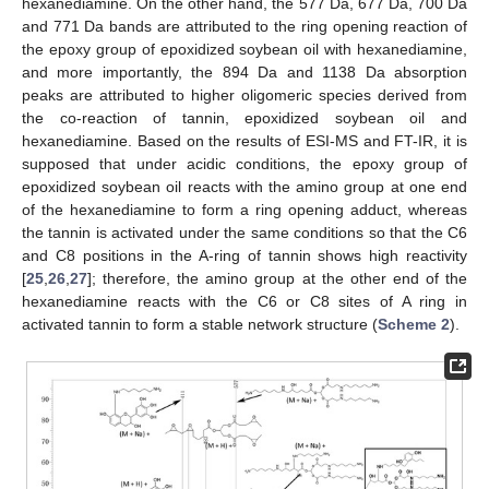
hexanediamine. On the other hand, the 577 Da, 677 Da, 700 Da
and 771 Da bands are attributed to the ring opening reaction of
the epoxy group of epoxidized soybean oil with hexanediamine,
and more importantly, the 894 Da and 1138 Da absorption
peaks are attributed to higher oligomeric species derived from
the co-reaction of tannin, epoxidized soybean oil and
hexanediamine. Based on the results of ESI-MS and FT-IR, it is
supposed that under acidic conditions, the epoxy group of
epoxidized soybean oil reacts with the amino group at one end
of the hexanediamine to form a ring opening adduct, whereas
the tannin is activated under the same conditions so that the C6
and C8 positions in the A-ring of tannin shows high reactivity
[
25
,
26
,
27
]; therefore, the amino group at the other end of the
hexanediamine reacts with the C6 or C8 sites of A ring in
activated tannin to form a stable network structure (
Scheme 2
).