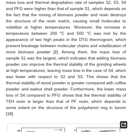
mass loss and thermal degradation rate of samples S2, S3, S4
and PFG were higher than that of sample S1, which depends on
the fact that the mixing of biomass powder and resin destroys
the structure of the resin matrix, causing small molecules to
volatilize at higher temperatures. Moreover, the increase in
temperature between 200 °C and 500 °C was met by the
appearance of two high peaks in the DTG thermogram, which
present breakage between molecular chains and volatilization of
more biomass powder [
2
]. Among them, the mass loss of
sample S1 was the largest, which indicates that adding biomass
powder can improve the thermal stability of the grinding wheels
at high temperatures, leaving mass loss in the case of S4, which
was lower with respect to S2 and S3. This shows that the
thermal stability of wood powder is greater compared with coffee
powder and walnut shell powder. Furthermore, the lower mass
loss of S4 compared to PFG shows that the thermal stability of
TEH resin is larger than that of PF resin, which depends to
some extent on the structure of the polyphenol ring in tannin
[
19
].