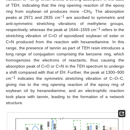
3
of TEH, indicating that the ring opening reaction of the epoxy
ring from soybean oil produces more –CH
. The absorption
3
−1
peaks at 2971 and 2835 cm
are ascribed to symmetric and
anti-symmetric stretching vibrations of methylene groups,
−1
respectively, whereas the peak at 1644–1559 cm
refers to the
stretching vibration of C=O of epoxidized soybean oil ester or
C=N produced from the reaction with hexanediamine. In this
range, the presence of tannin as part of TEH resin introduces a
long range of conjugation comprising the benzene ring, which
homogenizes the electrons of reactants, thus causing the
absorption peak of C=O or C=N in the TEH spectrum to undergo
a shift compared with that of EH. Further, the peak at 1300–900
−1
cm
indicates the symmetric stretching vibration of C–O–C,
giving rise to the ring opening reaction of the epoxy ring of
soybean oil by hexanediamine, and an electrophilic reaction
took place with tannin, leading to the formation of a network
structure.