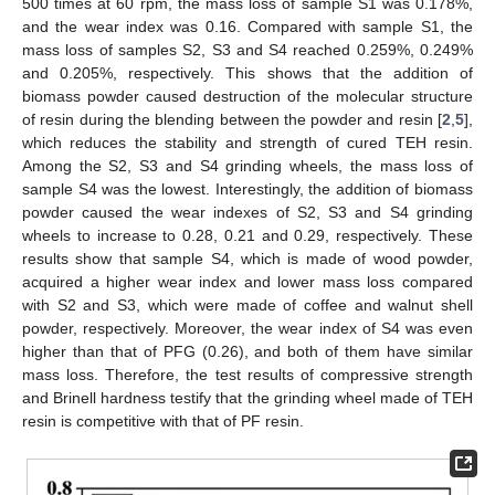
500 times at 60 rpm, the mass loss of sample S1 was 0.178%,
and the wear index was 0.16. Compared with sample S1, the
mass loss of samples S2, S3 and S4 reached 0.259%, 0.249%
and 0.205%, respectively. This shows that the addition of
biomass powder caused destruction of the molecular structure
of resin during the blending between the powder and resin [
2
,
5
],
which reduces the stability and strength of cured TEH resin.
Among the S2, S3 and S4 grinding wheels, the mass loss of
sample S4 was the lowest. Interestingly, the addition of biomass
powder caused the wear indexes of S2, S3 and S4 grinding
wheels to increase to 0.28, 0.21 and 0.29, respectively. These
results show that sample S4, which is made of wood powder,
acquired a higher wear index and lower mass loss compared
with S2 and S3, which were made of coffee and walnut shell
powder, respectively. Moreover, the wear index of S4 was even
higher than that of PFG (0.26), and both of them have similar
mass loss. Therefore, the test results of compressive strength
and Brinell hardness testify that the grinding wheel made of TEH
resin is competitive with that of PF resin.