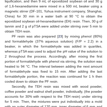
liquification, and then 9 mL of epoxidized soybean oil and 30 g
of 1,6-hexanediamine were mixed in a 500 mL beaker using a
magnetic stirrer (DF-101, Yuhua instrument company, Shanghai,
China) for 30 min in a water bath at 90 °C to obtain the
epoxidized soybean oil-hexanediamine (EH) resin. Then, 30 g of
tannin and 2 g of pTSA were added under stirring over 5 min to
obtain TEH resin.
PF resin was also prepared [
23
] by mixing phenol (80%)
and formaldehyde (37% aqueous solution) (F/P = 2.2) in a
beaker, in which the formaldehyde was added in quartiles,
whereas pTSA was used to adjust the pH value of the solution to
2 throughout the process. Accordingly, after mixing the first
portion of formaldehyde with phenol via stirring, the solution was
heated to 94 °C. The interval between adding the next amount
of formaldehyde was fixed to 15 min. After adding the last
formaldehyde portion, the reaction was continued for 1 h then
cooled down to obtain the PF resin.
Secondly, the TEH resin was mixed with wood powder,
coffee powder and walnut shell powder, individually, (the powder
accounts for 30% with respect to the TEH resin) under stirring
for 5 min. Then, the mixtures were put individually into a mold
with an outer diameter of 120 mm, inner diameter of 6 mm and