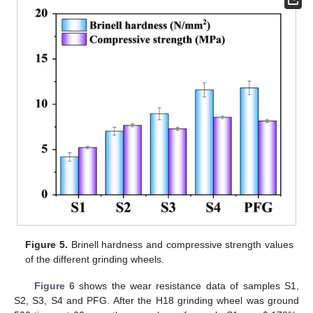
Figure 5.
Brinell hardness and compressive strength values
of the different grinding wheels.
Figure 6
shows the wear resistance data of samples S1,
S2, S3, S4 and PFG. After the H18 grinding wheel was ground