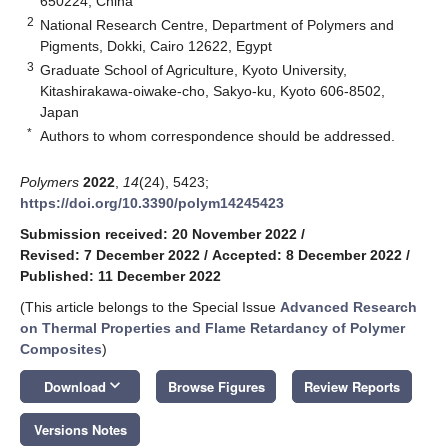
650224, China
2
National Research Centre, Department of Polymers and
Pigments, Dokki, Cairo 12622, Egypt
3
Graduate School of Agriculture, Kyoto University,
Kitashirakawa-oiwake-cho, Sakyo-ku, Kyoto 606-8502,
Japan
*
Authors to whom correspondence should be addressed.
Polymers
2022
,
14
(24), 5423;
https://doi.org/10.3390/polym14245423
Submission received: 20 November 2022
/
Revised: 7 December 2022
/
Accepted: 8 December 2022
/
Published: 11 December 2022
(This article belongs to the Special Issue
Advanced Research
on Thermal Properties and Flame Retardancy of Polymer
Composites
)
keyboard_arrow_down
Download
Browse Figures
Review Reports
Versions Notes