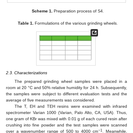
Scheme 1.
Preparation process of S4.
Table 1.
Formulations of the various grinding wheels.
2.3. Characterizations
The prepared grinding wheel samples were placed in a
room at 20 °C and 50% relative humidity for 24 h. Subsequently,
the samples were subject to different evaluation tests and the
average of five measurements was considered.
The T, EH and TEH resins were examined with infrared
spectrometer Varian 1000 (Varian, Palo Alto, CA, USA). Thus,
one gram of KBr was mixed with 0.01 g of each cured resin after
crushing into fine powder and the test samples were scanned
−1
over a wavenumber range of 500 to 4000 cm
. Meanwhile,