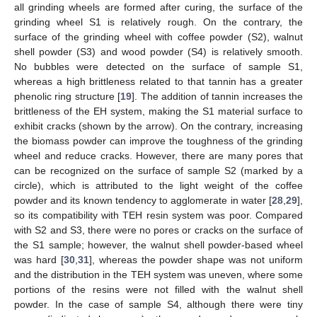
all grinding wheels are formed after curing, the surface of the
grinding wheel S1 is relatively rough. On the contrary, the
surface of the grinding wheel with coffee powder (S2), walnut
shell powder (S3) and wood powder (S4) is relatively smooth.
No bubbles were detected on the surface of sample S1,
whereas a high brittleness related to that tannin has a greater
phenolic ring structure [
19
]. The addition of tannin increases the
brittleness of the EH system, making the S1 material surface to
exhibit cracks (shown by the arrow). On the contrary, increasing
the biomass powder can improve the toughness of the grinding
wheel and reduce cracks. However, there are many pores that
can be recognized on the surface of sample S2 (marked by a
circle), which is attributed to the light weight of the coffee
powder and its known tendency to agglomerate in water [
28
,
29
],
so its compatibility with TEH resin system was poor. Compared
with S2 and S3, there were no pores or cracks on the surface of
the S1 sample; however, the walnut shell powder-based wheel
was hard [
30
,
31
], whereas the powder shape was not uniform
and the distribution in the TEH system was uneven, where some
portions of the resins were not filled with the walnut shell
powder. In the case of sample S4, although there were tiny