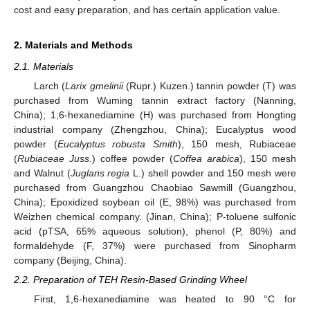
cost and easy preparation, and has certain application value.
2. Materials and Methods
2.1. Materials
Larch (
Larix gmelinii
(Rupr.) Kuzen.) tannin powder (T) was
purchased from Wuming tannin extract factory (Nanning,
China); 1,6-hexanediamine (H) was purchased from Hongting
industrial company (Zhengzhou, China); Eucalyptus wood
powder (
Eucalyptus robusta Smith
), 150 mesh, Rubiaceae
(
Rubiaceae Juss.
) coffee powder (
Coffea arabica
), 150 mesh
and Walnut (
Juglans regia
L.) shell powder and 150 mesh were
purchased from Guangzhou Chaobiao Sawmill (Guangzhou,
China); Epoxidized soybean oil (E, 98%) was purchased from
Weizhen chemical company. (Jinan, China); P-toluene sulfonic
acid (pTSA, 65% aqueous solution), phenol (P, 80%) and
formaldehyde (F, 37%) were purchased from Sinopharm
company (Beijing, China).
2.2. Preparation of TEH Resin-Based Grinding Wheel
First, 1,6-hexanediamine was heated to 90 °C for