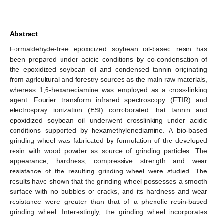
Abstract
Formaldehyde-free epoxidized soybean oil-based resin has
been prepared under acidic conditions by co-condensation of
the epoxidized soybean oil and condensed tannin originating
from agricultural and forestry sources as the main raw materials,
whereas 1,6-hexanediamine was employed as a cross-linking
agent. Fourier transform infrared spectroscopy (FTIR) and
electrospray ionization (ESI) corroborated that tannin and
epoxidized soybean oil underwent crosslinking under acidic
conditions supported by hexamethylenediamine. A bio-based
grinding wheel was fabricated by formulation of the developed
resin with wood powder as source of grinding particles. The
appearance, hardness, compressive strength and wear
resistance of the resulting grinding wheel were studied. The
results have shown that the grinding wheel possesses a smooth
surface with no bubbles or cracks, and its hardness and wear
resistance were greater than that of a phenolic resin-based
grinding wheel. Interestingly, the grinding wheel incorporates