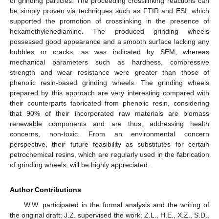
of grinding particles. The proceeding crosslinking reactions can
be simply proven via techniques such as FTIR and ESI, which
supported the promotion of crosslinking in the presence of
hexamethylenediamine. The produced grinding wheels
possessed good appearance and a smooth surface lacking any
bubbles or cracks, as was indicated by SEM, whereas
mechanical parameters such as hardness, compressive
strength and wear resistance were greater than those of
phenolic resin-based grinding wheels. The grinding wheels
prepared by this approach are very interesting compared with
their counterparts fabricated from phenolic resin, considering
that 90% of their incorporated raw materials are biomass
renewable components and are thus, addressing health
concerns, non-toxic. From an environmental concern
perspective, their future feasibility as substitutes for certain
petrochemical resins, which are regularly used in the fabrication
of grinding wheels, will be highly appreciated.
Author Contributions
W.W. participated in the formal analysis and the writing of
the original draft; J.Z. supervised the work; Z.L., H.E., X.Z., S.D.,