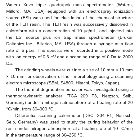
Waters Xevo triple quadrupole-mass spectrometer (Waters,
Milford, MA, USA) equipped with an electrospray ionization
source (ESI) was used for elucidation of the chemical structure
of the TEH resin. The TEH resin was successively dissolved in
chloroform with a concentration of 10 μg/mL, and injected into
the ESI source plus ion trap mass spectrometer (Bruker
Daltonics Inc., Billerica, MA, USA) through a syringe at a flow
rate of 5 μL/s. The spectra were recorded in a positive mode
with ion energy of 0.3 eV and a scanning range of 0 Da to 2000
Da.
The grinding wheels were cut into a size of 10 mm × 10 mm
× 10 mm for observation of their morphology using a scanning
electron microscope (SEM, S4800, Hitachi, Tokyo, Japan).
The thermal degradation behavior was investigated using a
thermogravimetric analyzer (TGA 209 F3, Netzsch, Selb,
Germany) under a nitrogen atmosphere at a heating rate of 20
°C/min. from 30–900 °C.
Differential scanning calorimeter (DSC, 204 F1, Netzsch,
Selb, Germany) was used to study the curing behavior of the
resin under nitrogen atmosphere at a heating rate of 10 °C/min
in the temperature range of 30–250 °C.