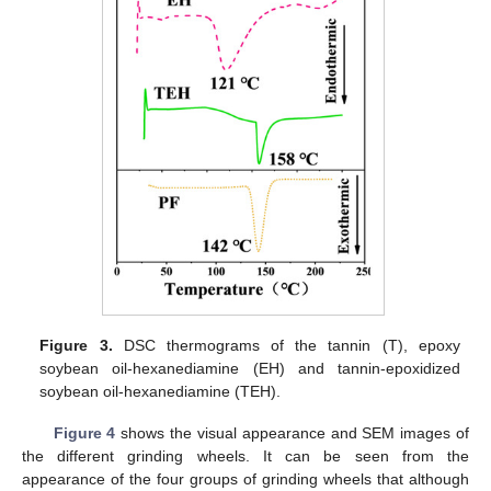
Figure 3.
DSC thermograms of the tannin (T), epoxy
soybean oil-hexanediamine (EH) and tannin-epoxidized
soybean oil-hexanediamine (TEH).
Figure 4
shows the visual appearance and SEM images of
the different grinding wheels. It can be seen from the
appearance of the four groups of grinding wheels that although