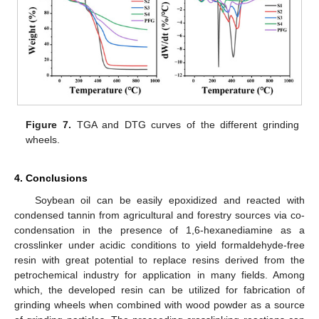
Figure 7.
TGA and DTG curves of the different grinding
wheels.
4. Conclusions
Soybean oil can be easily epoxidized and reacted with
condensed tannin from agricultural and forestry sources via co-
condensation in the presence of 1,6-hexanediamine as a
crosslinker under acidic conditions to yield formaldehyde-free
resin with great potential to replace resins derived from the
petrochemical industry for application in many fields. Among
which, the developed resin can be utilized for fabrication of
grinding wheels when combined with wood powder as a source