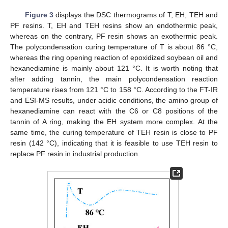
Figure 3
displays the DSC thermograms of T, EH, TEH and
PF resins. T, EH and TEH resins show an endothermic peak,
whereas on the contrary, PF resin shows an exothermic peak.
The polycondensation curing temperature of T is about 86 °C,
whereas the ring opening reaction of epoxidized soybean oil and
hexanediamine is mainly about 121 °C. It is worth noting that
after adding tannin, the main polycondensation reaction
temperature rises from 121 °C to 158 °C. According to the FT-IR
and ESI-MS results, under acidic conditions, the amino group of
hexanediamine can react with the C6 or C8 positions of the
tannin of A ring, making the EH system more complex. At the
same time, the curing temperature of TEH resin is close to PF
resin (142 °C), indicating that it is feasible to use TEH resin to
replace PF resin in industrial production.