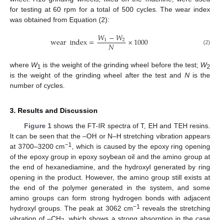
for testing at 60 rpm for a total of 500 cycles. The wear index
was obtained from Equation (2):
𝑊
−
𝑊
wear
index
=
×
1000
1
2
𝑁
(2)
where
W
is the weight of the grinding wheel before the test;
W
1
2
is the weight of the grinding wheel after the test and
N
is the
number of cycles.
3. Results and Discussion
Figure 1
shows the FT-IR spectra of T, EH and TEH resins.
It can be seen that the –OH or N–H stretching vibration appears
−1
at 3700–3200 cm
, which is caused by the epoxy ring opening
of the epoxy group in epoxy soybean oil and the amino group at
the end of hexanediamine, and the hydroxyl generated by ring
opening in the product. However, the amino group still exists at
the end of the polymer generated in the system, and some
amino groups can form strong hydrogen bonds with adjacent
−1
hydroxyl groups. The peak at 3062 cm
reveals the stretching
vibration of –CH
, which shows a strong absorption in the case