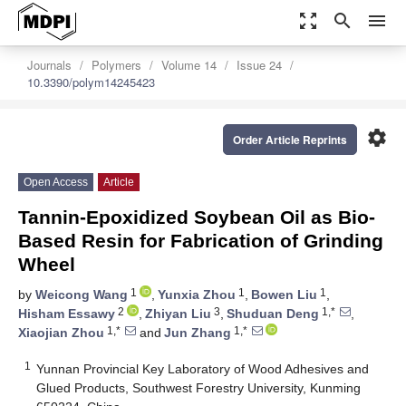
zoom_out_map
search
menu
Journals
Polymers
Volume 14
Issue 24
10.3390/polym14245423
settings
Order Article Reprints
Open Access
Article
Tannin-Epoxidized Soybean Oil as Bio-
Based Resin for Fabrication of Grinding
Wheel
1
1
1
by
Weicong Wang
,
Yunxia Zhou
,
Bowen Liu
,
2
3
1,*
Hisham Essawy
,
Zhiyan Liu
,
Shuduan Deng
,
1,*
1,*
Xiaojian Zhou
and
Jun Zhang
1
Yunnan Provincial Key Laboratory of Wood Adhesives and
Glued Products, Southwest Forestry University, Kunming