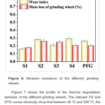
Figure 6.
Abrasion resistance of the different grinding
wheels.
Figure 7
shows the profile of the thermal degradation
behavior of the different grinding wheels. The relevant TG and
DTG curves obviously show that between 30 °C and 200 °C, the