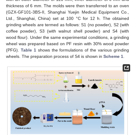
thickness of 6 mm. The molds were then transferred to an oven
(GZX-GF101-3BS-II, Shanghai Yuejin Medical Equipment Co.,
Ltd., Shanghai, China) set at 100 °C for 12 h. The obtained
grinding wheels are termed as follows: S1 (no powder), S2 (with
coffee powder), S3 (with walnut shell powder) and S4 (with
wood flour). Under the same experimental conditions, a grinding
wheel was prepared based on PF resin with 30% wood powder
(PFG).
Table 1
shows the formulations of the various grinding
wheels. The preparation process of S4 is shown in
Scheme 1
.