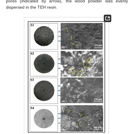
pores (indicated by arrow), the wood powder was evenly
dispersed in the TEH resin.