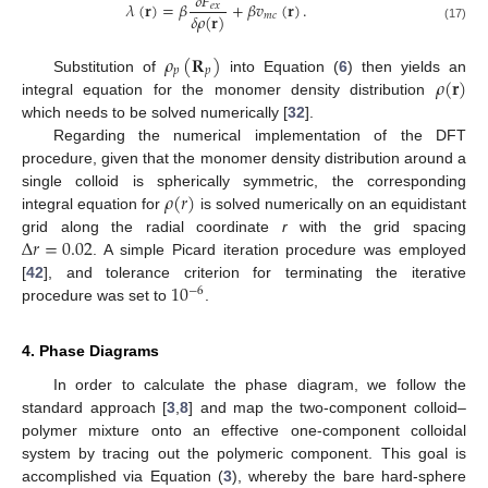
𝛿
𝐹
𝜆
(
𝐫
)
=
𝛽
+
𝛽
𝑣
(
𝐫
)
.
𝑒
𝑥
𝛿
𝜌
(
𝐫
)
𝑚
𝑐
(17)
𝜌
(
𝐑
)
𝑝
𝑝
𝜌
(
𝐫
)
Substitution of
into Equation (
6
) then yields an
integral equation for the monomer density distribution
which needs to be solved numerically [
32
].
Regarding the numerical implementation of the DFT
procedure, given that the monomer density distribution around a
𝜌
(
𝑟
)
single colloid is spherically symmetric, the corresponding
integral equation for
is solved numerically on an equidistant
Δ
𝑟
=
0.02
grid along the radial coordinate
r
with the grid spacing
. A simple Picard iteration procedure was employed
10
[
42
], and tolerance criterion for terminating the iterative
−
6
procedure was set to
.
4. Phase Diagrams
In order to calculate the phase diagram, we follow the
standard approach [
3
,
8
] and map the two-component colloid–
polymer mixture onto an effective one-component colloidal
system by tracing out the polymeric component. This goal is
accomplished via Equation (
3
), whereby the bare hard-sphere