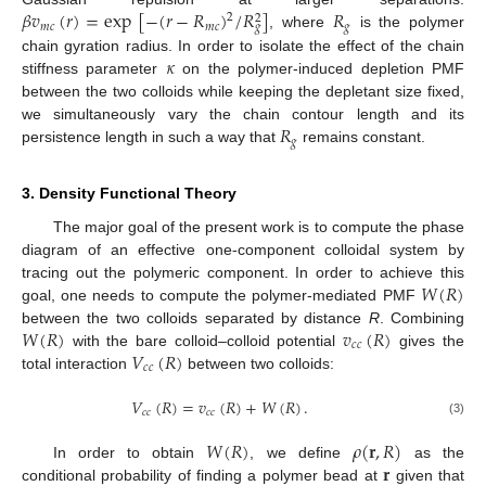
𝛽
𝑣
(
𝑟
)
=
exp
[
−
(
𝑟
−
𝑅
)
/
𝑅
]
𝑅
2
2
𝑚
𝑐
𝑚
𝑐
𝑔
𝑔
, where
is the polymer
𝜅
chain gyration radius. In order to isolate the effect of the chain
stiffness parameter
on the polymer-induced depletion PMF
between the two colloids while keeping the depletant size fixed,
𝑅
we simultaneously vary the chain contour length and its
𝑔
persistence length in such a way that
remains constant.
3. Density Functional Theory
The major goal of the present work is to compute the phase
diagram of an effective one-component colloidal system by
𝑊
(
𝑅
)
tracing out the polymeric component. In order to achieve this
goal, one needs to compute the polymer-mediated PMF
𝑊
(
𝑅
)
𝑣
(
𝑅
)
between the two colloids separated by distance
R
. Combining
𝑐
𝑐
𝑉
(
𝑅
)
with the bare colloid–colloid potential
gives the
𝑐
𝑐
total interaction
between two colloids:
𝑉
(
𝑅
)
=
𝑣
(
𝑅
)
+
𝑊
(
𝑅
)
.
𝑐
𝑐
𝑐
𝑐
(3)
𝑊
(
𝑅
)
𝜌
(
𝐫
,
𝑅
)
𝐫
In order to obtain
, we define
as the
conditional probability of finding a polymer bead at
given that