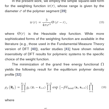
𝑤
(
𝑟
)
In the present work, we employ the simple square-well form
𝜎
for the weighting function
, whose range is given by the
diameter
of the polymer segment [
39
]:
3
𝑤
(
𝑟
)
=
Θ
(
𝜎
−
𝑟
)
,
4
𝜋
𝜎
3
(15)
Θ
(
𝑟
)
where
is the Heaviside step function. While more
sophisticated forms of the weighting function are available in the
literature (e.g., those used in the Fundamental Measure Theory
version of DFT [
40
]), earlier studies [
41
] have shown relative
insensitivity of DFT results for polymeric systems to the specific
Ω
choice of the weight function.
The minimization of the grand free energy functional
yields the following result for the equilibrium polymer density
profile [
32
]:
𝑁
−
1
𝑁
−
2
𝑁
𝜌
(
𝐑
)
=
∏
𝑔
(
|
𝐫
−
𝐫
)
∏
exp
[
−
𝛽
𝑉
(
𝐬
,
𝐬
)
]
∏
exp
[
−
𝜆
𝑝
𝑝
𝑖
𝑖
+
1
𝑖
𝑖
+
1
bend
𝑏
(16)
𝑖
=
1
𝑖
=
1
𝑖
=
1
where