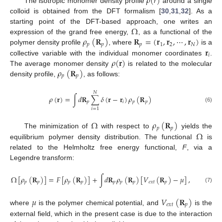
𝜌
(
𝑟
)
The isotropic monomer density profile
around a single
colloid is obtained from the DFT formalism [
30
,
31
,
32
]. As a
Ω
starting point of the DFT-based approach, one writes an
𝜌
(
𝐑
)
𝐑
=
(
𝐫
,
𝐫
,
⋯
,
𝐫
)
expression of the grand free energy,
, as a functional of the
𝑝
𝑝
𝑝
1
2
𝑁
𝐫
polymer density profile
, where
is a
𝑖
𝜌
(
𝐫
)
collective variable with the individual monomer coordinates
.
𝜌
(
𝐑
)
The average monomer density
is related to the molecular
𝑝
𝑝
density profile,
, as follows:
𝑁
𝜌
(
𝐫
)
=
∫
𝑑
𝐑
∑
𝛿
(
𝐫
−
𝐫
)
𝜌
(
𝐑
)
𝑝
𝑖
𝑝
𝑝
(6)
𝑖
=
1
Ω
𝜌
(
𝐑
)
𝑝
𝑝
Ω
The minimization of
with respect to
yields the
equilibrium polymer density distribution. The functional
is
related to the Helmholtz free energy functional,
F
, via a
Legendre transform:
Ω
[
𝜌
(
𝐑
)
]
=
𝐹
[
𝜌
(
𝐑
)
]
+
∫
𝑑
𝐑
𝜌
(
𝐑
)
[
𝑉
(
𝐑
)
−
𝜇
]
,
𝑝
𝑝
𝑝
𝑝
𝑝
𝑝
𝑝
𝑒
𝑥
𝑡
𝑝
(7)
𝜇
𝑉
(
𝐑
)
𝑒
𝑥
𝑡
𝑝
where
is the polymer chemical potential, and
is the
external field, which in the present case is due to the interaction