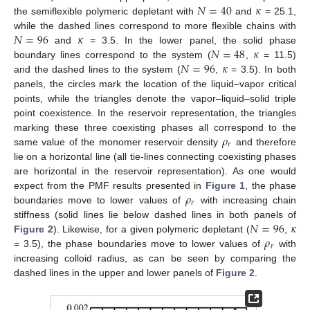
𝑁
=
40
𝜅
the semiflexible polymeric depletant with
and
= 25.1,
𝑁
=
96
𝜅
while the dashed lines correspond to more flexible chains with
𝑁
=
48
𝜅
and
= 3.5. In the lower panel, the solid phase
𝑁
=
96
𝜅
boundary lines correspond to the system (
,
= 11.5)
and the dashed lines to the system (
,
= 3.5). In both
panels, the circles mark the location of the liquid–vapor critical
points, while the triangles denote the vapor–liquid–solid triple
point coexistence. In the reservoir representation, the triangles
𝜌
marking these three coexisting phases all correspond to the
𝑟
same value of the monomer reservoir density
and therefore
lie on a horizontal line (all tie-lines connecting coexisting phases
are horizontal in the reservoir representation). As one would
𝜌
expect from the PMF results presented in
Figure 1
, the phase
𝑟
boundaries move to lower values of
with increasing chain
𝑁
=
96
𝜅
stiffness (solid lines lie below dashed lines in both panels of
𝜌
Figure 2
). Likewise, for a given polymeric depletant (
,
𝑟
= 3.5), the phase boundaries move to lower values of
with
increasing colloid radius, as can be seen by comparing the
dashed lines in the upper and lower panels of
Figure 2
.