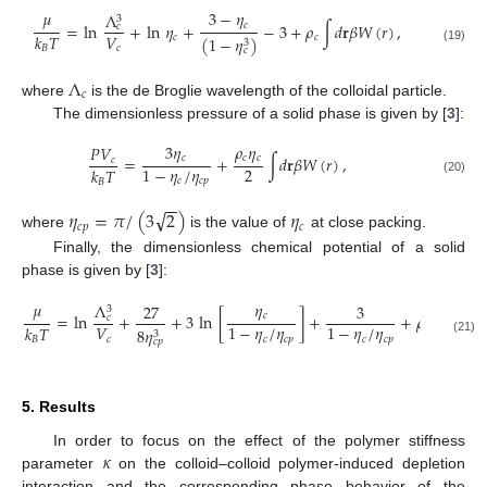
𝜇
3
−
𝜂
Λ
3
𝑐
=
ln
+
ln
𝜂
+
−
3
+
𝜌
∫
𝑑
𝐫
𝛽
𝑊
(
𝑟
)
,
𝑐
𝑉
𝑘
𝑇
𝑐
𝑐
(
1
−
𝜂
)
3
𝑐
𝐵
(19)
𝑐
Λ
𝑐
where
is the de Broglie wavelength of the colloidal particle.
The dimensionless pressure of a solid phase is given by [
3
]:
3
𝜂
𝜌
𝜂
𝑃
𝑉
𝑐
𝑐
𝑐
=
+
∫
𝑑
𝐫
𝛽
𝑊
(
𝑟
)
,
𝑐
2
1
−
𝜂
/
𝜂
𝑘
𝑇
𝑐
𝑐
𝑝
𝐵
(20)
−
−
√
𝜂
=
𝜋
/
(
3
2
)
𝜂
𝑐
𝑝
𝑐
where
is the value of
at close packing.
Finally, the dimensionless chemical potential of a solid
phase is given by [
3
]:
𝜇
𝜂
Λ
27
3
3
𝑐
=
ln
+
+
3
ln
[
]
+
+
𝜌
∫
𝑑
𝐫
𝛽
𝑊
𝑐
𝑉
1
−
𝜂
/
𝜂
1
−
𝜂
/
𝜂
𝑘
𝑇
𝑐
8
𝜂
3
𝑐
𝑐
𝑐
𝑝
𝑐
𝑐
𝑝
𝐵
(21)
𝑐
𝑝
5. Results
𝜅
In order to focus on the effect of the polymer stiffness
parameter
on the colloid–colloid polymer-induced depletion
interaction and the corresponding phase behavior of the