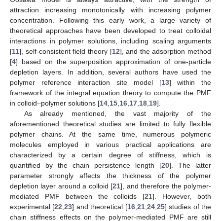
attraction increasing monotonically with increasing polymer
concentration. Following this early work, a large variety of
theoretical approaches have been developed to treat colloidal
interactions in polymer solutions, including scaling arguments
[
11
], self-consistent field theory [
12
], and the adsorption method
[
4
] based on the superposition approximation of one-particle
depletion layers. In addition, several authors have used the
polymer reference interaction site model [
13
] within the
framework of the integral equation theory to compute the PMF
in colloid–polymer solutions [
14
,
15
,
16
,
17
,
18
,
19
].
As already mentioned, the vast majority of the
aforementioned theoretical studies are limited to fully flexible
polymer chains. At the same time, numerous polymeric
molecules employed in various practical applications are
characterized by a certain degree of stiffness, which is
quantified by the chain persistence length [
20
]. The latter
parameter strongly affects the thickness of the polymer
depletion layer around a colloid [
21
], and therefore the polymer-
mediated PMF between the colloids [
21
]. However, both
experimental [
22
,
23
] and theoretical [
16
,
21
,
24
,
25
] studies of the
chain stiffness effects on the polymer-mediated PMF are still