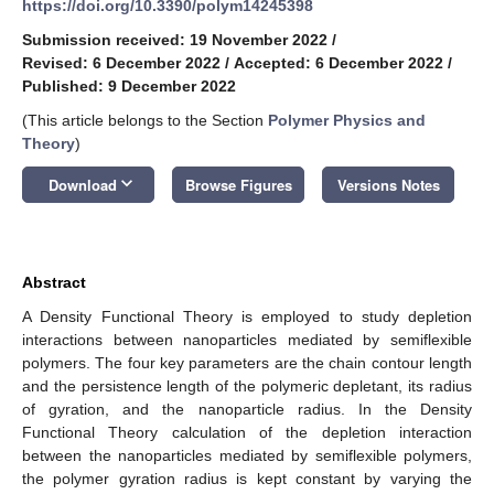
https://doi.org/10.3390/polym14245398
Submission received: 19 November 2022
/
Revised: 6 December 2022
/
Accepted: 6 December 2022
/
Published: 9 December 2022
(This article belongs to the Section
Polymer Physics and
Theory
)
keyboard_arrow_down
Download
Browse Figures
Versions Notes
Abstract
A Density Functional Theory is employed to study depletion
interactions between nanoparticles mediated by semiflexible
polymers. The four key parameters are the chain contour length
and the persistence length of the polymeric depletant, its radius
of gyration, and the nanoparticle radius. In the Density
Functional Theory calculation of the depletion interaction
between the nanoparticles mediated by semiflexible polymers,
the polymer gyration radius is kept constant by varying the