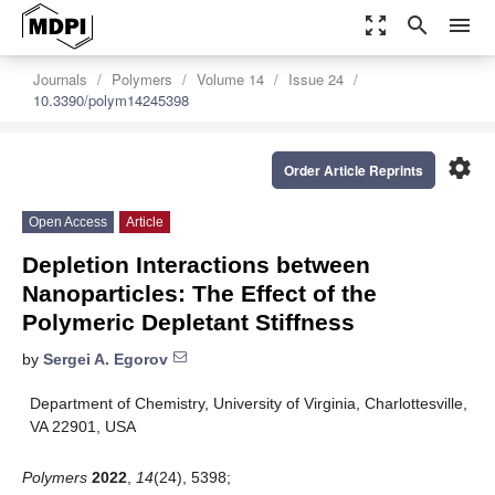
zoom_out_map
search
menu
Journals
Polymers
Volume 14
Issue 24
10.3390/polym14245398
settings
Order Article Reprints
Open Access
Article
Depletion Interactions between
Nanoparticles: The Effect of the
Polymeric Depletant Stiffness
by
Sergei A. Egorov
Department of Chemistry, University of Virginia, Charlottesville,
VA 22901, USA
Polymers
2022
,
14
(24), 5398;