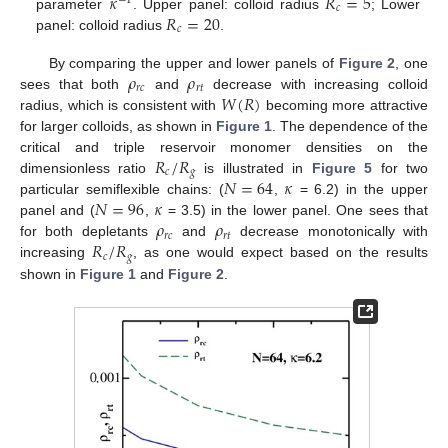
𝜅
𝑅
=
5
−
1
𝑐
𝑅
=
20
parameter
. Upper panel: colloid radius
; Lower
𝑐
panel: colloid radius
.
𝜌
𝜌
By comparing the upper and lower panels of
Figure 2
, one
𝑟
𝑐
𝑟
𝑡
𝑊
(
𝑅
)
sees that both
and
decrease with increasing colloid
radius, which is consistent with
becoming more attractive
for larger colloids, as shown in
Figure 1
. The dependence of the
𝑅
/
𝑅
critical and triple reservoir monomer densities on the
𝑐
𝑔
𝑁
=
64
𝜅
dimensionless ratio
is illustrated in
Figure 5
for two
𝑁
=
96
𝜅
particular semiflexible chains: (
,
= 6.2) in the upper
𝜌
𝜌
panel and (
,
= 3.5) in the lower panel. One sees that
𝑟
𝑐
𝑟
𝑡
𝑅
/
𝑅
for both depletants
and
decrease monotonically with
𝑐
𝑔
increasing
, as one would expect based on the results
shown in
Figure 1
and
Figure 2
.