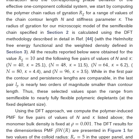
𝑅
effective one-component colloidal system, we start by computing
𝑔
𝜅
the polymer chain radius of gyration
for a range of values of
the chain contour length
N
and stiffness parameter
. The
radius of gyration for our microscopic model of the semiflexible
chain specified in
Section 2
is calculated using the DFT
methodology described in detail in Ref. [
44
] (with the Helmholtz
free energy functional and the weighted density defined in
𝑅
=
10
𝜅
Section 3
). All the results reported below were obtained for the
𝑔
𝑁
=
40
𝜅
𝑁
=
48
𝜅
𝑁
=
64
𝜅
value
and the following five pairs of values of
N
and
:
𝑁
=
80
𝜅
𝑁
=
96
𝜅
(
,
= 25.1), (
,
= 11.5), (
,
= 6.2), (
,
= 4.4), and (
,
= 3.5). While in the first pair
𝑙
the contour and persistence lengths are comparable, in the last
𝑝
pair
is nearly two orders of magnitude smaller than contour
length. Thus, these selected values span the range from
semiflexible to nearly fully flexible polymeric depletants (at the
fixed depletant size).
𝜅
Using the DFT approach, we compute the polymer-induced
𝜌
=
0.001
PMF for five pairs of values of
N
and
listed above; the
𝛽
𝑊
(
𝑅
)
monomer bulk density is fixed at
. The DFT results for
𝑅
=
5
the dimensionless PMF
are presented in
Figure 1
for
𝑐
two values of the colloid radius:
in the upper panel, and