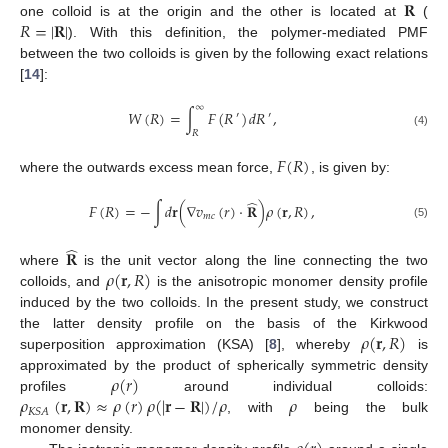
𝐑
𝑅
=
|
𝐑
|
one colloid is at the origin and the other is located at
(
). With this definition, the polymer-mediated PMF
between the two colloids is given by the following exact relations
[
14
]:
∞
𝑊
(
𝑅
)
=
∫
𝐹
(
𝑅
)
𝑑
𝑅
,
′
′
𝑅
(4)
𝐹
(
𝑅
)
where the outwards excess mean force,
, is given by:
̂
𝐹
(
𝑅
)
=
−
∫
𝑑
𝐫
(
∇
𝑣
(
𝑟
)
·
𝐑
)
𝜌
(
𝐫
,
𝑅
)
,
𝑚
𝑐
(5)
̂
𝐑
𝜌
(
𝐫
,
𝑅
)
where
is the unit vector along the line connecting the two
colloids, and
is the anisotropic monomer density profile
induced by the two colloids. In the present study, we construct
𝜌
(
𝐫
,
𝑅
)
the latter density profile on the basis of the Kirkwood
superposition approximation (KSA) [
8
], whereby
is
𝜌
(
𝑟
)
approximated by the product of spherically symmetric density
𝜌
(
𝐫
,
𝐑
)
≈
𝜌
(
𝑟
)
𝜌
(
|
𝐫
−
𝐑
|
)
/
𝜌
𝜌
profiles
around individual colloids:
𝐾
𝑆
𝐴
, with
being the bulk
monomer density.