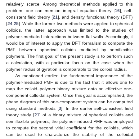
relatively scarce. Among theoretical methods applied to this
problem, one can mention integral equation theory [
16
], self-
consistent field theory [
21
], and density functional theory (DFT)
[
24
,
25
]. While the former two methods were applied to spherical
colloids, the latter approach was limited to the studies of
polymer-mediated interactions between flat walls. Accordingly, it
would be of interest to apply the DFT formalism to compute the
PMF between spherical colloids mediated by semiflexible
polymers. The first goal of the present study is to perform such
a calculation, with a particular focus on the case when the
polymer radius of gyration is comparable to the colloid radius.
As mentioned earlier, the fundamental importance of the
polymer-mediated PMF is due to the fact that it allows one to
map the colloid–polymer binary mixture onto an effective one-
component colloidal system. Once this goal is accomplished, the
phase diagram of this one-component system can be computed
using standard methods [
3
]. In the earlier self-consistent field
theory study [
21
] of a binary mixture of spherical colloids and
semiflexible polymers, the polymer-induced PMF was employed
to compute the second virial coefficient for the colloids, which
can be used to characterize the stability of the colloidal