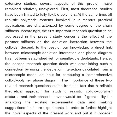
extensive studies, several aspects of this problem have
remained relatively unexplored. First, most theoretical studies
have been limited to fully flexible polymers. At the same time, all
realistic polymeric systems involved in numerous practical
applications are characterized by some degree of the chain
stiffness. Accordingly, the first important research question to be
addressed in the present study concerns the effect of the
polymer stiffness on the depletion interaction between the
colloids. Second, to the best of our knowledge, a direct link
between microscopic depletion interaction and phase diagram
has not been established yet for semiflexible depletants. Hence,
the second research question deals with establishing such a
connection by using the depletion interaction calculated from a
microscopic model as input for computing a comprehensive
colloid–polymer phase diagram. The importance of these two
related research questions stems from the fact that a reliable
theoretical approach for studying realistic colloid–polymer
mixtures and their phase behavior would be of great utility for
analyzing the existing experimental data and making
suggestions for future experiments. In order to further highlight
the novel aspects of the present work and put it in broader