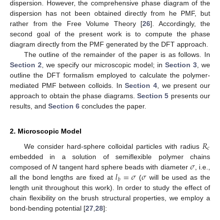
dispersion. However, the comprehensive phase diagram of the
dispersion has not been obtained directly from he PMF, but
rather from the Free Volume Theory [
26
]. Accordingly, the
second goal of the present work is to compute the phase
diagram directly from the PMF generated by the DFT approach.
The outline of the remainder of the paper is as follows. In
Section 2
, we specify our microscopic model; in
Section 3
, we
outline the DFT formalism employed to calculate the polymer-
mediated PMF between colloids. In
Section 4
, we present our
approach to obtain the phase diagrams.
Section 5
presents our
results, and
Section 6
concludes the paper.
2. Microscopic Model
𝑅
𝑐
We consider hard-sphere colloidal particles with radius
𝜎
embedded in a solution of semiflexible polymer chains
𝑙
=
𝜎
𝜎
composed of
N
tangent hard sphere beads with diameter
, i.e.,
𝑏
all the bond lengths are fixed at
(
will be used as the
length unit throughout this work). In order to study the effect of
chain flexibility on the brush structural properties, we employ a
bond-bending potential [
27
,
28
]: