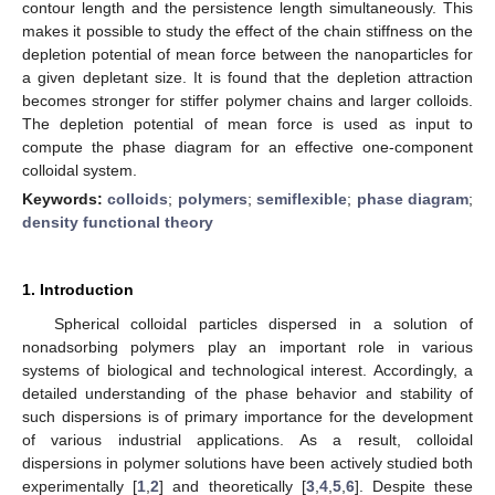
contour length and the persistence length simultaneously. This
makes it possible to study the effect of the chain stiffness on the
depletion potential of mean force between the nanoparticles for
a given depletant size. It is found that the depletion attraction
becomes stronger for stiffer polymer chains and larger colloids.
The depletion potential of mean force is used as input to
compute the phase diagram for an effective one-component
colloidal system.
Keywords:
colloids
;
polymers
;
semiflexible
;
phase diagram
;
density functional theory
1. Introduction
Spherical colloidal particles dispersed in a solution of
nonadsorbing polymers play an important role in various
systems of biological and technological interest. Accordingly, a
detailed understanding of the phase behavior and stability of
such dispersions is of primary importance for the development
of various industrial applications. As a result, colloidal
dispersions in polymer solutions have been actively studied both
experimentally [
1
,
2
] and theoretically [
3
,
4
,
5
,
6
]. Despite these