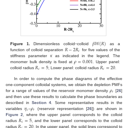
𝛽
𝑊
(
𝑅
)
𝑅
−
2
𝑅
Figure 1.
Dimensionless colloid−colloid
as a
𝑐
𝜅
function of colloid separation
for five values of the
𝜌
=
0.001
stiffness parameter
as indicated in the legend. The
𝑅
=
5
𝑅
=
20
monomer bulk density is fixed at
. Upper panel:
𝑐
𝑐
colloid radius
; Lower panel: colloid radius
.
In order to compute the phase diagrams of the effective
𝜌
one-component colloidal systems, we obtain the depletion PMFs
𝑟
for a range of values of the reservoir monomer density
[
26
]
and then use these results to calculate the phase boundaries as
𝜂
𝜌
described in
Section 4
. Some representative results in the
𝑐
𝑟
variables
–
(reservoir representation [
26
]) are shown in
𝑅
=
5
Figure 2
, where the upper panel corresponds to the colloid
𝑐
𝑅
=
20
radius
, and the lower panel corresponds to the colloid
𝑐
radius
. In the upper panel, the solid lines correspond to