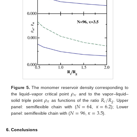
𝜌
Figure 5.
The monomer reservoir density corresponding to
𝑟
𝑐
𝜌
𝑅
/
𝑅
the liquid–vapor critical point
and to the vapor–liquid–
𝑟
𝑡
𝑐
𝑔
𝑁
=
64
𝜅
=
6.2
solid triple point
as functions of the ratio
. Upper
𝑁
=
96
𝜅
=
3.5
panel: semiflexible chain with (
,
); Lower
panel: semiflexible chain with (
,
).
6. Conclusions