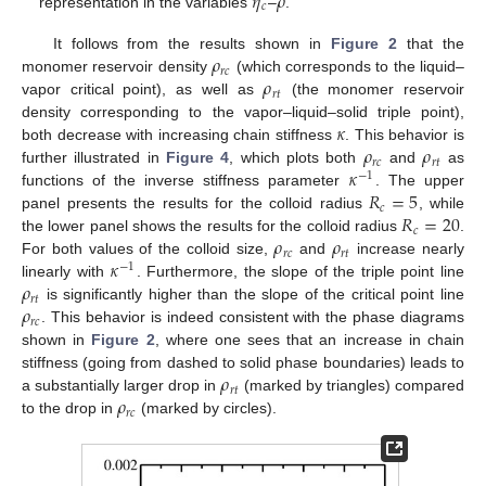
𝜂
𝜌
𝑐
representation in the variables
–
.
𝜌
It follows from the results shown in
Figure 2
that the
𝑟
𝑐
𝜌
monomer reservoir density
(which corresponds to the liquid–
𝑟
𝑡
vapor critical point), as well as
(the monomer reservoir
𝜅
density corresponding to the vapor–liquid–solid triple point),
𝜌
𝜌
both decrease with increasing chain stiffness
. This behavior is
𝑟
𝑐
𝑟
𝑡
𝜅
further illustrated in
Figure 4
, which plots both
and
as
−
1
𝑅
=
5
functions of the inverse stiffness parameter
. The upper
𝑐
𝑅
=
20
panel presents the results for the colloid radius
, while
𝑐
𝜌
𝜌
the lower panel shows the results for the colloid radius
.
𝑟
𝑐
𝑟
𝑡
𝜅
For both values of the colloid size,
and
increase nearly
−
1
𝜌
linearly with
. Furthermore, the slope of the triple point line
𝑟
𝑡
𝜌
is significantly higher than the slope of the critical point line
𝑟
𝑐
. This behavior is indeed consistent with the phase diagrams
shown in
Figure 2
, where one sees that an increase in chain
𝜌
stiffness (going from dashed to solid phase boundaries) leads to
𝑟
𝑡
𝜌
a substantially larger drop in
(marked by triangles) compared
𝑟
𝑐
to the drop in
(marked by circles).