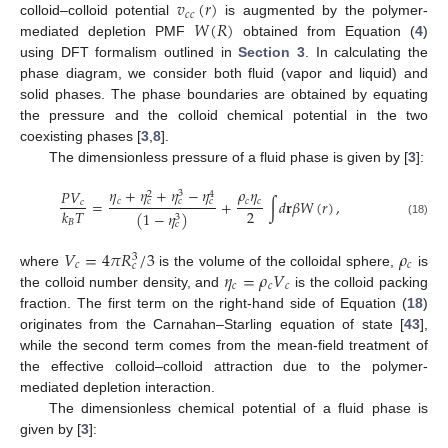
𝑣
(
𝑟
)
𝑐
𝑐
𝑊
(
𝑅
)
colloid–colloid potential
is augmented by the polymer-
mediated depletion PMF
obtained from Equation (
4
)
using DFT formalism outlined in
Section 3
. In calculating the
phase diagram, we consider both fluid (vapor and liquid) and
solid phases. The phase boundaries are obtained by equating
the pressure and the colloid chemical potential in the two
coexisting phases [
3
,
8
].
The dimensionless pressure of a fluid phase is given by [
3
]:
𝜂
+
𝜂
+
𝜂
−
𝜂
𝜌
𝜂
𝑃
𝑉
3
2
4
𝑐
𝑐
𝑐
=
+
∫
𝑑
𝐫
𝛽
𝑊
(
𝑟
)
,
𝑐
𝑐
𝑐
𝑐
2
𝑘
𝑇
(
1
−
𝜂
)
3
𝐵
(18)
𝑐
𝑉
=
4
𝜋
𝑅
/
3
𝜌
3
𝑐
𝑐
𝑐
𝜂
=
𝜌
𝑉
where
is the volume of the colloidal sphere,
is
𝑐
𝑐
𝑐
the colloid number density, and
is the colloid packing
fraction. The first term on the right-hand side of Equation (
18
)
originates from the Carnahan–Starling equation of state [
43
],
while the second term comes from the mean-field treatment of
the effective colloid–colloid attraction due to the polymer-
mediated depletion interaction.
The dimensionless chemical potential of a fluid phase is
given by [
3
]: