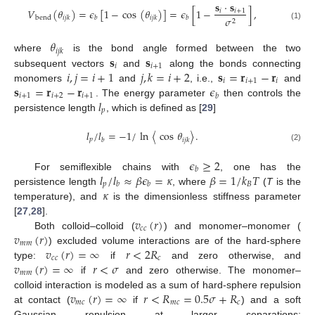
𝐬
·
𝐬
𝑉
(
𝜃
)
=
𝜖
[
1
−
cos
(
𝜃
)
]
=
𝜖
[
1
−
]
,
𝑖
𝑖
+
1
𝜎
bend
𝑖
𝑗
𝑘
𝑏
𝑖
𝑗
𝑘
𝑏
2
(1)
𝜃
𝑖
𝑗
𝑘
𝐬
𝐬
where
is the bond angle formed between the two
𝑖
𝑖
+
1
𝑖
,
𝑗
=
𝑖
+
1
𝑗
,
𝑘
=
𝑖
+
2
𝐬
=
𝐫
−
𝐫
subsequent vectors
and
along the bonds connecting
𝑖
𝑖
+
1
𝑖
𝐬
=
𝐫
−
𝐫
𝜖
monomers
and
, i.e.,
and
𝑖
+
1
𝑖
+
2
𝑖
+
1
𝑏
𝑙
. The energy parameter
then controls the
𝑝
persistence length
, which is defined as [
29
]
𝑙
/
𝑙
=
−
1
/
ln
〈
cos
𝜃
〉
.
𝑝
𝑏
𝑖
𝑗
𝑘
(2)
𝜖
≥
2
𝑏
𝑙
/
𝑙
≈
𝛽
𝜖
=
𝜅
𝛽
=
1
/
𝑘
𝑇
For semiflexible chains with
, one has the
𝑝
𝐵
𝑏
𝑏
𝜅
persistence length
, where
(
T
is the
temperature), and
is the dimensionless stiffness parameter
𝑣
(
𝑟
)
[
27
,
28
].
𝑐
𝑐
𝑣
(
𝑟
)
Both colloid–colloid (
) and monomer–monomer (
𝑚
𝑚
𝑣
(
𝑟
)
=
∞
𝑟
<
2
𝑅
) excluded volume interactions are of the hard-sphere
𝑐
𝑐
𝑐
𝑣
(
𝑟
)
=
∞
𝑟
<
𝜎
type:
if
and zero otherwise, and
𝑚
𝑚
if
and zero otherwise. The monomer–
𝑣
(
𝑟
)
=
∞
𝑟
<
𝑅
=
0.5
𝜎
+
𝑅
colloid interaction is modeled as a sum of hard-sphere repulsion
𝑚
𝑐
𝑚
𝑐
𝑐
at contact (
if
) and a soft
Gaussian repulsion at larger separations: