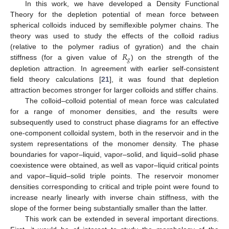
In this work, we have developed a Density Functional
Theory for the depletion potential of mean force between
spherical colloids induced by semiflexible polymer chains. The
theory was used to study the effects of the colloid radius
𝑅
(relative to the polymer radius of gyration) and the chain
𝑔
stiffness (for a given value of
) on the strength of the
depletion attraction. In agreement with earlier self-consistent
field theory calculations [
21
], it was found that depletion
attraction becomes stronger for larger colloids and stiffer chains.
The colloid–colloid potential of mean force was calculated
for a range of monomer densities, and the results were
subsequently used to construct phase diagrams for an effective
one-component colloidal system, both in the reservoir and in the
system representations of the monomer density. The phase
boundaries for vapor–liquid, vapor–solid, and liquid–solid phase
coexistence were obtained, as well as vapor–liquid critical points
and vapor–liquid–solid triple points. The reservoir monomer
densities corresponding to critical and triple point were found to
increase nearly linearly with inverse chain stiffness, with the
slope of the former being substantially smaller than the latter.
This work can be extended in several important directions.