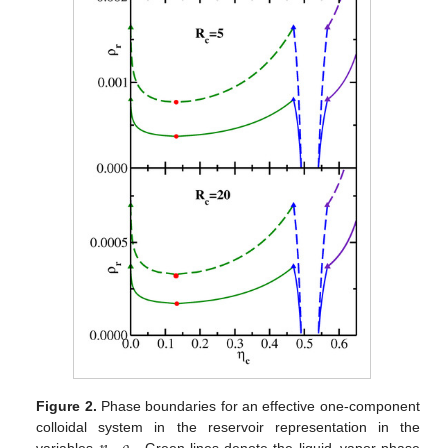
Figure 2.
Phase boundaries for an effective one-component
colloidal system in the reservoir representation in the