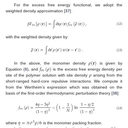
For the excess free energy functional, we adopt the
weighted density approximation [
37
]:





𝛽
𝐹
[
𝜌
(
𝐫
)
]
=
∫
𝑑
𝐫
𝜌
(
𝐫
)
𝑓
(
𝜌
(
𝐫
)
)
,
ex
ex
(12)
with the weighted density given by:





𝜌
(
𝐫
)
=
∫
𝑑
𝐫
𝜌
(
𝐫
)
𝑤
(
|
𝐫
−
𝐫
|
)
.
′
′
′
(13)
𝜌
(
𝐫
)
𝑓
(
𝜌
)
In the above, the monomer density
is given by
ex
𝜌
Equation (
6
), and
is the excess free energy density per
site of the polymer solution with site density
arising from the
short-ranged hard-core repulsive interactions. We compute it
from the Wertheim’s expression which was obtained on the
basis of the first-order thermodynamic perturbation theory [
38
]:
4
𝜂
−
3
𝜂
1
−
𝜂
/
2
1
2
𝑓
(
𝜌
)
=
−
(
1
−
)
ln
𝑁
ex
(
1
−
𝜂
)
(
1
−
𝜂
)
2
3
(14)
𝜂
=
𝜋
𝜎
𝜌
/
6
3
where
is the monomer packing fraction.