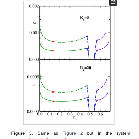
Figure 3.
Same as
Figure 2
but in the system