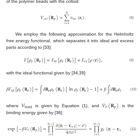
of the polymer beads with the colloid:
𝑁
𝑉
(
𝐑
)
=
∑
𝑣
(
𝐫
)
.
𝑒
𝑥
𝑡
𝑝
𝑚
𝑐
𝑖
(8)
𝑖
=
1
We employ the following approximation for the Helmholtz
free energy functional, which separates it into ideal and excess
parts according to [
33
]:
𝐹
[
𝜌
(
𝐑
)
]
=
𝐹
[
𝜌
(
𝐑
)
]
+
𝐹
[
𝜌
(
𝐫
)
]
,
𝑝
𝑝
𝑝
𝑝
ex
id
(9)
with the ideal functional given by [
34
,
35
]:
𝛽
𝐹
[
𝜌
(
𝐑
)
]
=
∫
𝑑
𝐑
𝜌
(
𝐑
)
[
ln
𝜌
(
𝐑
)
−
1
]
+
𝛽
∫
𝑑
𝐑
𝜌
(
𝐑
)
𝑉
𝑝
𝑝
𝑝
𝑝
𝑝
𝑝
𝑝
𝑝
𝑝
𝑝
id
𝑏
(10)
𝑉
𝑉
(
𝐑
)
𝑝
bend
𝑏
where
is given by Equation (
1
), and
is the
binding energy given by [
36
]:
𝛿
(
|
𝐫
−
𝐫
|
−
𝜎
)
𝑁
−
1
𝑁
−
1
exp
[
−
𝛽
𝑉
(
𝐑
)
]
=
∏
=
∏
𝑔
(
|
𝐫
−
𝐫
)
.
𝑖
𝑖
+
1
𝑝
𝑖
𝑖
+
1
4
𝜋
𝜎
𝑏
𝑏
2
(11)
𝑖
=
1
𝑖
=
1