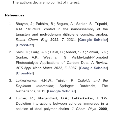
The authors declare no conflict of interest.
References
Bhuyan, J.; Pakhira, B.; Begum, A.; Sarkar, S.; Tripathi,
K.M. Structural control in the nanoassembly of the
tungsten and molybdenum dithiolene complex analog.
React. Chem. Eng.
2022
,
7
, 2231. [
Google Scholar
]
[
CrossRef
]
Saini, D.; Garg, A.K.; Dalal, C.; Anand, S.R.; Sonkar, S.K.;
Sonker, A.K.; Westman, G. Visible-Light-Promoted
Photocatalytic Applications of Carbon Dots: A Review.
ACS Appl. Nano Mater.
2022
,
5
, 3087. [
Google Scholar
]
[
CrossRef
]
Lekkerkerker, H.N.W.; Tuinier, R.
Colloids and the
Depletion Interaction
; Springer: Dordrecht, The
Netherlands, 2011. [
Google Scholar
]
Tuinier, R.; Vliegenthart, G.A.; Lekkerkerker, H.N.W.
Depletion interactions between spheres immersed in a
solution of ideal polymer chains.
J. Chem. Phys.
2000
,