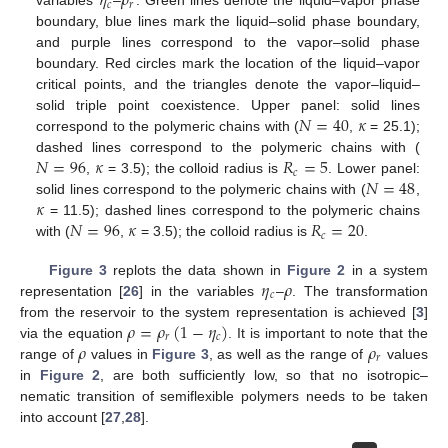
𝜂
𝜌
𝑐
𝑟
variables
–
. Green lines denote the liquid–vapor phase
boundary, blue lines mark the liquid–solid phase boundary,
and purple lines correspond to the vapor–solid phase
boundary. Red circles mark the location of the liquid–vapor
critical points, and the triangles denote the vapor–liquid–
𝑁
=
40
𝜅
solid triple point coexistence. Upper panel: solid lines
correspond to the polymeric chains with (
,
= 25.1);
𝑁
=
96
𝜅
𝑅
=
5
dashed lines correspond to the polymeric chains with (
𝑐
𝑁
=
48
,
= 3.5); the colloid radius is
. Lower panel:
𝜅
solid lines correspond to the polymeric chains with (
,
𝑁
=
96
𝜅
𝑅
=
20
= 11.5); dashed lines correspond to the polymeric chains
𝑐
with (
,
= 3.5); the colloid radius is
.
𝜂
𝜌
Figure 3
replots the data shown in
Figure 2
in a system
𝑐
representation [
26
] in the variables
–
. The transformation
𝜌
=
𝜌
(
1
−
𝜂
)
from the reservoir to the system representation is achieved [
3
]
𝑟
𝑐
𝜌
𝜌
via the equation
. It is important to note that the
𝑟
range of
values in
Figure 3
, as well as the range of
values
in
Figure 2
, are both sufficiently low, so that no isotropic–
nematic transition of semiflexible polymers needs to be taken
into account [
27
,
28
].