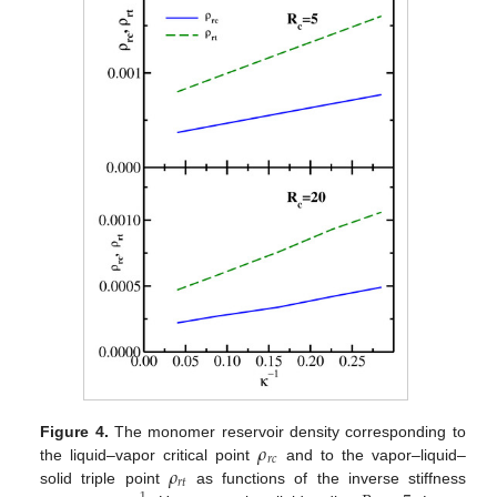
𝜌
Figure 4.
The monomer reservoir density corresponding to
𝑟
𝑐
𝜌
the liquid–vapor critical point
and to the vapor–liquid–
𝑟
𝑡
solid triple point
as functions of the inverse stiffness