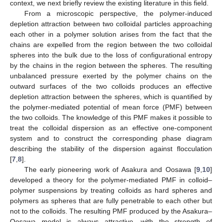
context, we next briefly review the existing literature in this field.
From a microscopic perspective, the polymer-induced
depletion attraction between two colloidal particles approaching
each other in a polymer solution arises from the fact that the
chains are expelled from the region between the two colloidal
spheres into the bulk due to the loss of configurational entropy
by the chains in the region between the spheres. The resulting
unbalanced pressure exerted by the polymer chains on the
outward surfaces of the two colloids produces an effective
depletion attraction between the spheres, which is quantified by
the polymer-mediated potential of mean force (PMF) between
the two colloids. The knowledge of this PMF makes it possible to
treat the colloidal dispersion as an effective one-component
system and to construct the corresponding phase diagram
describing the stability of the dispersion against flocculation
[
7
,
8
].
The early pioneering work of Asakura and Oosawa [
9
,
10
]
developed a theory for the polymer-mediated PMF in colloid–
polymer suspensions by treating colloids as hard spheres and
polymers as spheres that are fully penetrable to each other but
not to the colloids. The resulting PMF produced by the Asakura–
Oosawa model is always attractive, with the strength of