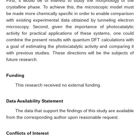
First, it would be of interest to study the morphology of the
crystalline phase. To achieve this, the microscopic model must
be made more chemically specific in order to enable comparison
with existing experimental data obtained by tunneling electron
microscopy. Second, given the importance of photocatalytic
activity for practical applications of these systems, one could
combine the present results with quantum DFT calculations with
a goal of estimating the photocatalytic activity and comparing it
with previous studies. These directions will be the subjects of
future research.
Funding
This research received no external funding.
Data Availability Statement
The data that support the findings of this study are available
from the corresponding author upon reasonable request.
Conflicts of Interest