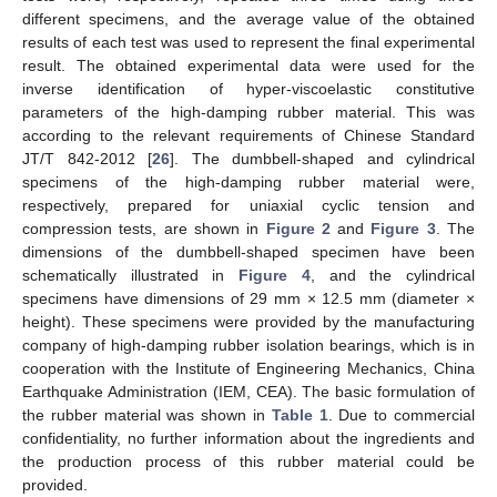
different specimens, and the average value of the obtained
results of each test was used to represent the final experimental
result. The obtained experimental data were used for the
inverse identification of hyper-viscoelastic constitutive
parameters of the high-damping rubber material. This was
according to the relevant requirements of Chinese Standard
JT/T 842-2012 [
26
]. The dumbbell-shaped and cylindrical
specimens of the high-damping rubber material were,
respectively, prepared for uniaxial cyclic tension and
compression tests, are shown in
Figure 2
and
Figure 3
. The
dimensions of the dumbbell-shaped specimen have been
schematically illustrated in
Figure 4
, and the cylindrical
specimens have dimensions of 29 mm × 12.5 mm (diameter ×
height). These specimens were provided by the manufacturing
company of high-damping rubber isolation bearings, which is in
cooperation with the Institute of Engineering Mechanics, China
Earthquake Administration (IEM, CEA). The basic formulation of
the rubber material was shown in
Table 1
. Due to commercial
confidentiality, no further information about the ingredients and
the production process of this rubber material could be
provided.