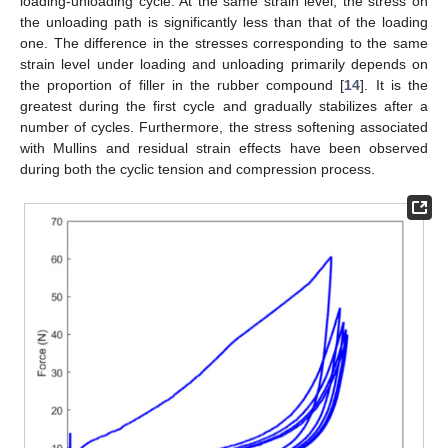
loading-unloading cycle. At the same strain level, the stress on
the unloading path is significantly less than that of the loading
one. The difference in the stresses corresponding to the same
strain level under loading and unloading primarily depends on
the proportion of filler in the rubber compound [
14
]. It is the
greatest during the first cycle and gradually stabilizes after a
number of cycles. Furthermore, the stress softening associated
with Mullins and residual strain effects have been observed
during both the cyclic tension and compression process.