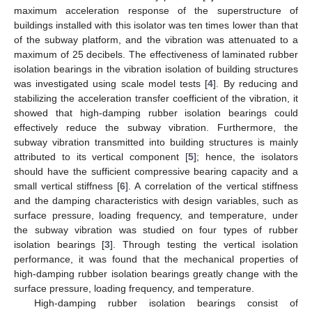
maximum acceleration response of the superstructure of
buildings installed with this isolator was ten times lower than that
of the subway platform, and the vibration was attenuated to a
maximum of 25 decibels. The effectiveness of laminated rubber
isolation bearings in the vibration isolation of building structures
was investigated using scale model tests [
4
]. By reducing and
stabilizing the acceleration transfer coefficient of the vibration, it
showed that high-damping rubber isolation bearings could
effectively reduce the subway vibration. Furthermore, the
subway vibration transmitted into building structures is mainly
attributed to its vertical component [
5
]; hence, the isolators
should have the sufficient compressive bearing capacity and a
small vertical stiffness [
6
]. A correlation of the vertical stiffness
and the damping characteristics with design variables, such as
surface pressure, loading frequency, and temperature, under
the subway vibration was studied on four types of rubber
isolation bearings [
3
]. Through testing the vertical isolation
performance, it was found that the mechanical properties of
high-damping rubber isolation bearings greatly change with the
surface pressure, loading frequency, and temperature.
High-damping rubber isolation bearings consist of