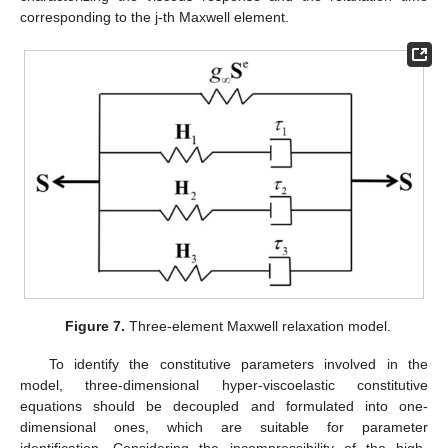
corresponding to the j-th Maxwell element.
Figure 7.
Three-element Maxwell relaxation model.
To identify the constitutive parameters involved in the
model, three-dimensional hyper-viscoelastic constitutive
equations should be decoupled and formulated into one-
dimensional ones, which are suitable for parameter