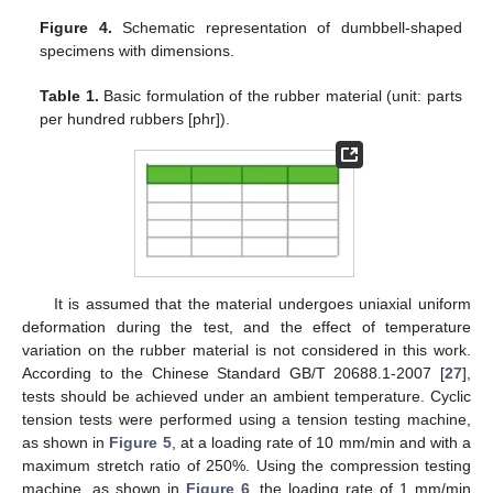
Figure 4.
Schematic representation of dumbbell-shaped
specimens with dimensions.
Table 1.
Basic formulation of the rubber material (unit: parts
per hundred rubbers [phr]).
It is assumed that the material undergoes uniaxial uniform
deformation during the test, and the effect of temperature
variation on the rubber material is not considered in this work.
According to the Chinese Standard GB/T 20688.1-2007 [
27
],
tests should be achieved under an ambient temperature. Cyclic
tension tests were performed using a tension testing machine,
as shown in
Figure 5
, at a loading rate of 10 mm/min and with a
maximum stretch ratio of 250%. Using the compression testing
machine, as shown in
Figure 6
, the loading rate of 1 mm/min