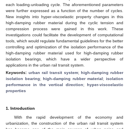
each loading-unloading cycle. The aforementioned parameters
were further expressed as a function of the number of cycles.
New insights into hyper-viscoelastic property changes in this
high-damping rubber material during the cyclic tension and
compression process were gained in this work. These
investigations could facilitate the development of computational
tools, which would regulate fundamental guidelines for the better
controlling and optimization of the isolation performance of the
high-damping rubber material used for high-damping rubber
isolation bearings, which have a wider perspective of
applications in the urban rail transit system.
Keywords:
urban rail transit system
;
high-damping rubber
isolation bearing
;
high-damping rubber material
;
isolation
performance in the vertical direction
;
hyper-viscoelastic
properties
1. Introduction
With the rapid development of the economy and
urbanization, the construction of the urban rail transit system