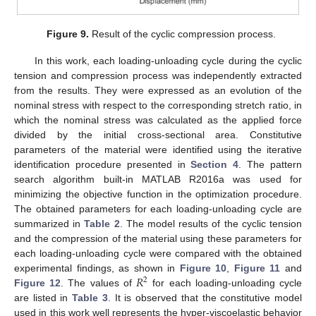
Figure 9.
Result of the cyclic compression process.
In this work, each loading-unloading cycle during the cyclic
tension and compression process was independently extracted
from the results. They were expressed as an evolution of the
nominal stress with respect to the corresponding stretch ratio, in
which the nominal stress was calculated as the applied force
divided by the initial cross-sectional area. Constitutive
parameters of the material were identified using the iterative
identification procedure presented in
Section 4
. The pattern
search algorithm built-in MATLAB R2016a was used for
minimizing the objective function in the optimization procedure.
The obtained parameters for each loading-unloading cycle are
summarized in
Table 2
. The model results of the cyclic tension
and the compression of the material using these parameters for
each loading-unloading cycle were compared with the obtained
𝑅
experimental findings, as shown in
Figure 10
,
Figure 11
and
2
Figure 12
. The values of
for each loading-unloading cycle
are listed in
Table 3
. It is observed that the constitutive model
used in this work well represents the hyper-viscoelastic behavior