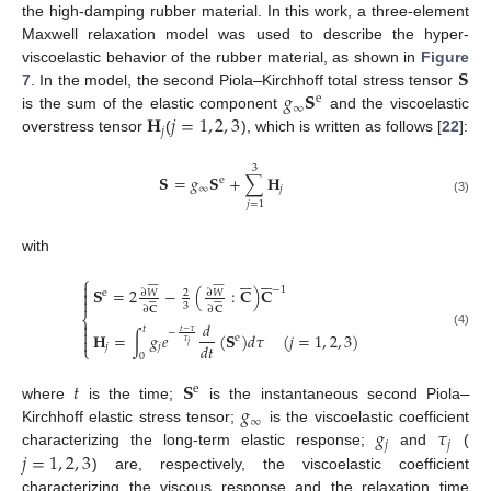
the high-damping rubber material. In this work, a three-element
Maxwell relaxation model was used to describe the hyper-
𝐒
viscoelastic behavior of the rubber material, as shown in
Figure
𝑔
𝐒
7
. In the model, the second Piola
–
Kirchhoff total stress tensor
e
∞
𝐇
𝑗
=
1
,
2
,
3
is the sum of the elastic component
and the viscoelastic
𝑗
overstress tensor
(
), which is written as follows [
22
]:
3
𝐒
=
𝑔
𝐒
+
∑
𝐇
e
∞
𝑗
(3)
𝑗
=
1
with












⎧





















−
1
𝐒
=
2
−
(
:
𝐂
)
𝐂

∂
𝑊
∂
𝑊
2
e















3
∂
𝐂
∂
𝐂
⎨
𝑑

𝑡

𝑡
−
𝜏
−
𝐇
=
∫
𝑔
𝑒
(
𝐒
)
𝑑
𝜏
(
𝑗
=
1
,
2
,
3
)
(4)
e

𝜏
𝑗
𝑑
𝑡
𝑗
𝑗
⎩
0
𝑡
𝐒
e
𝑔
where
is the time;
is the instantaneous second Piola
–
∞
𝑔
𝜏
Kirchhoff elastic stress tensor;
is the viscoelastic coefficient
𝑗
𝑗
𝑗
=
1
,
2
,
3
characterizing the long-term elastic response;
and
(
) are, respectively, the viscoelastic coefficient
characterizing the viscous response and the relaxation time