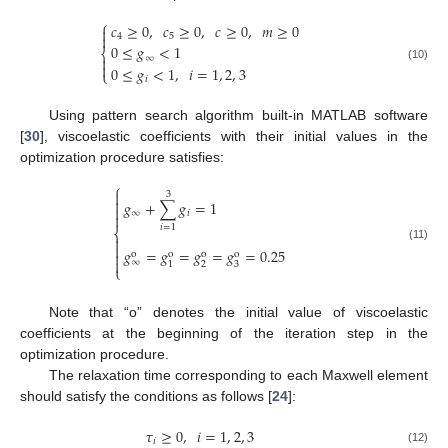
⎧
𝑐
≥
0
,
𝑐
≥
0
,
𝑐
≥
0
,
𝑚
≥
0


4
5
0
≤
𝑔
<
1
⎨
∞


(10)
0
≤
𝑔
<
1
,
𝑖
=
1
,
2
,
3
⎩
𝑖
Using pattern search algorithm built-in MATLAB software
[
30
], viscoelastic coefficients with their initial values in the
optimization procedure satisfies:
⎧

3

𝑔
+
∑
𝑔
=
1

∞
𝑖

𝑖
=
1
⎨


(11)
𝑔
=
𝑔
=
𝑔
=
𝑔
=
0.25

o
o
o
o

∞
2
3
1
⎩
Note that “o” denotes the initial value of viscoelastic
coefficients at the beginning of the iteration step in the
optimization procedure.
The relaxation time corresponding to each Maxwell element
should satisfy the conditions as follows [
24
]:
𝜏
≥
0
,
𝑖
=
1
,
2
,
3
𝑖
(12)