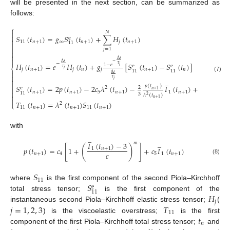
will be presented in the next section, can be summarized as
follows:
⎧

𝑁

𝑆
(
𝑡
)
=
𝑔
𝑆
(
𝑡
)
+
∑
𝐻
(
𝑡
)
e

11
𝑛
+
1
∞
𝑛
+
1
𝑗
𝑛
+
1
11


𝑗
=
1



Δ
𝑡
−
Δ
𝑡
−
𝐻
(
𝑡
)
=
𝑒
𝐻
(
𝑡
)
+
𝑔
[
𝑆
(
𝑡
)
−
𝑆
(
𝑡
)
]
𝜏
1
−
𝑒
e
e
𝑗
⎨
𝜏
𝑗
𝑗
𝑛
+
1
𝑗
𝑛
𝑗
𝑛
+
1
𝑛
11
11

Δ
𝑡

(7)
𝜏
̲

𝑗

𝑝
(
𝑡
)
𝑆
(
𝑡
)
=
2
𝑝
(
𝑡
)
−
2
𝑐
𝜆
(
𝑡
)
−
𝐼
(
𝑡
)
+
𝑐
(
𝜆
(

2
2
2
2
e
𝑛
+
1

𝑛
+
1
𝑛
+
1
5
𝑛
+
1
1
𝑛
+
1
5
11
3
3
𝜆
(
𝑡
)

2
𝑛
+
1

𝑇
(
𝑡
)
=
𝜆
(
𝑡
)
𝑆
(
𝑡
)
2
⎩
11
𝑛
+
1
𝑛
+
1
11
𝑛
+
1
with
̲
̲
𝑚
𝐼
(
𝑡
)
−
3
[
]
(
)
𝑝
(
𝑡
)
=
𝑐
1
+
+
𝑐
𝐼
(
𝑡
)
1
𝑛
+
1
𝑐
𝑛
+
1
4
5
1
𝑛
+
1
(8)
𝑆
11
𝑆
where
is the first component of the second Piola
–
Kirchhoff
e
11
𝐻
total stress tensor;
is the first component of the
𝑗
𝑗
=
1
,
2
,
3
𝑇
instantaneous second Piola
–
Kirchhoff elastic stress tensor;
(
11
𝑡
) is the viscoelastic overstress;
is the first
𝑛
component of the first Piola–Kirchhoff total stress tensor;
and