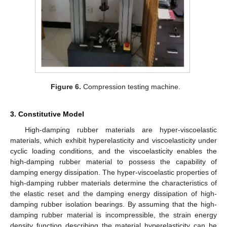
Figure 6.
Compression testing machine.
3. Constitutive Model
High-damping rubber materials are hyper-viscoelastic
materials, which exhibit hyperelasticity and viscoelasticity under
cyclic loading conditions, and the viscoelasticity enables the
high-damping rubber material to possess the capability of
damping energy dissipation. The hyper-viscoelastic properties of
high-damping rubber materials determine the characteristics of
the elastic reset and the damping energy dissipation of high-
damping rubber isolation bearings. By assuming that the high-
damping rubber material is incompressible, the strain energy
density function describing the material hyperelasticity can be