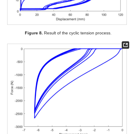
Figure 8.
Result of the cyclic tension process.