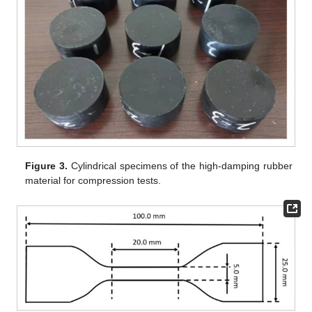
Figure 3.
Cylindrical specimens of the high-damping rubber
material for compression tests.