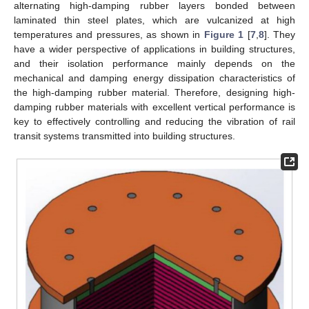
alternating high-damping rubber layers bonded between
laminated thin steel plates, which are vulcanized at high
temperatures and pressures, as shown in
Figure 1
[
7
,
8
]. They
have a wider perspective of applications in building structures,
and their isolation performance mainly depends on the
mechanical and damping energy dissipation characteristics of
the high-damping rubber material. Therefore, designing high-
damping rubber materials with excellent vertical performance is
key to effectively controlling and reducing the vibration of rail
transit systems transmitted into building structures.