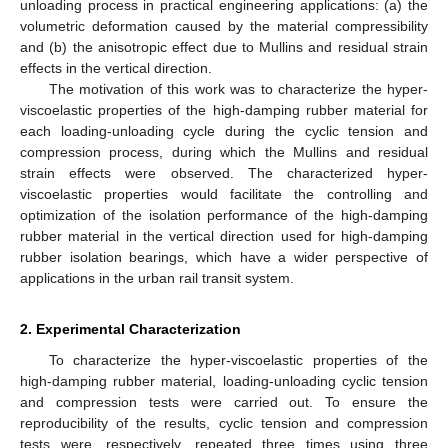
unloading process in practical engineering applications: (a) the
volumetric deformation caused by the material compressibility
and (b) the anisotropic effect due to Mullins and residual strain
effects in the vertical direction.
The motivation of this work was to characterize the hyper-
viscoelastic properties of the high-damping rubber material for
each loading-unloading cycle during the cyclic tension and
compression process, during which the Mullins and residual
strain effects were observed. The characterized hyper-
viscoelastic properties would facilitate the controlling and
optimization of the isolation performance of the high-damping
rubber material in the vertical direction used for high-damping
rubber isolation bearings, which have a wider perspective of
applications in the urban rail transit system.
2. Experimental Characterization
To characterize the hyper-viscoelastic properties of the
high-damping rubber material, loading-unloading cyclic tension
and compression tests were carried out. To ensure the
reproducibility of the results, cyclic tension and compression
tests were, respectively, repeated three times using three