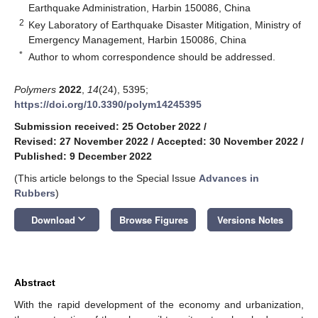
Earthquake Administration, Harbin 150086, China
2
Key Laboratory of Earthquake Disaster Mitigation, Ministry of
Emergency Management, Harbin 150086, China
*
Author to whom correspondence should be addressed.
Polymers
2022
,
14
(24), 5395;
https://doi.org/10.3390/polym14245395
Submission received: 25 October 2022
/
Revised: 27 November 2022
/
Accepted: 30 November 2022
/
Published: 9 December 2022
(This article belongs to the Special Issue
Advances in
Rubbers
)
keyboard_arrow_down
Download
Browse Figures
Versions Notes
Abstract
With the rapid development of the economy and urbanization,