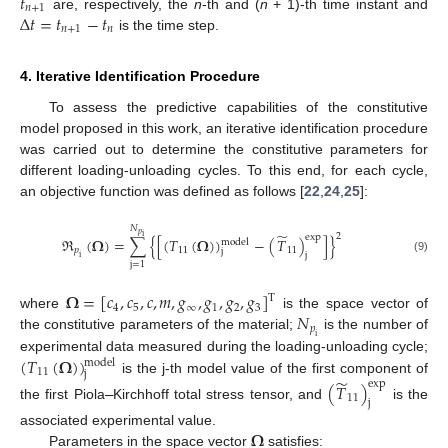
𝑡
𝑛
+
1
Δ
𝑡
=
𝑡
−
𝑡
are, respectively, the
n
-th and (
n
+ 1)-th time instant and
𝑛
+
1
𝑛
is the time step.
4. Iterative Identification Procedure
To assess the predictive capabilities of the constitutive
model proposed in this work, an iterative identification procedure
was carried out to determine the constitutive parameters for
different loading-unloading cycles. To this end, for each cycle,
an objective function was defined as follows [
22
,
24
,
25
]:
𝑁
̃
𝑝
2
exp
i
ℜ
(
𝛀
)
=
∑
{
[
(
𝑇
(
𝛀
)
)
−
(
𝑇
)
]
}
model
𝑝
11
11
j
j
i
(9)
j
=
1
𝛀
=
[
𝑐
,
𝑐
,
𝑐
,
𝑚
,
𝑔
,
𝑔
,
𝑔
,
𝑔
]
T
4
5
∞
1
2
3
𝑁
where
is the space vector of
𝑝
the constitutive parameters of the material;
is the number of
i
(
𝑇
(
𝛀
)
)
experimental data measured during the loading-unloading cycle;
model
11
j
̃
is the j-th model value of the first component of
exp
(
𝑇
)
11
j
the first Piola
–
Kirchhoff total stress tensor, and
is the
𝛀
associated experimental value.
Parameters in the space vector
satisfies: