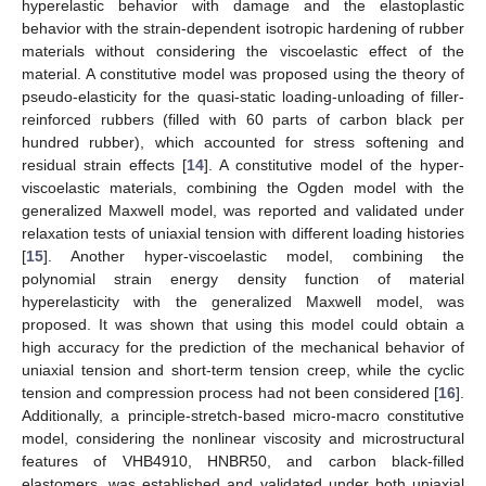
hyperelastic behavior with damage and the elastoplastic
behavior with the strain-dependent isotropic hardening of rubber
materials without considering the viscoelastic effect of the
material. A constitutive model was proposed using the theory of
pseudo-elasticity for the quasi-static loading-unloading of filler-
reinforced rubbers (filled with 60 parts of carbon black per
hundred rubber), which accounted for stress softening and
residual strain effects [
14
]. A constitutive model of the hyper-
viscoelastic materials, combining the Ogden model with the
generalized Maxwell model, was reported and validated under
relaxation tests of uniaxial tension with different loading histories
[
15
]. Another hyper-viscoelastic model, combining the
polynomial strain energy density function of material
hyperelasticity with the generalized Maxwell model, was
proposed. It was shown that using this model could obtain a
high accuracy for the prediction of the mechanical behavior of
uniaxial tension and short-term tension creep, while the cyclic
tension and compression process had not been considered [
16
].
Additionally, a principle-stretch-based micro-macro constitutive
model, considering the nonlinear viscosity and microstructural
features of VHB4910, HNBR50, and carbon black-filled
elastomers, was established and validated under both uniaxial