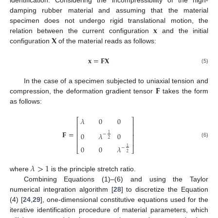
identification. Considering the incompressibility of the high-
damping rubber material and assuming that the material
𝐱
specimen does not undergo rigid translational motion, the
𝐗
relation between the current configuration
and the initial
configuration
of the material reads as follows:
𝐱
=
𝐅
𝐗
(5)
𝐅
In the case of a specimen subjected to uniaxial tension and
compression, the deformation gradient tensor
takes the form
as follows:
𝜆
0
0
⎡
⎤
⎢
⎥
⎢
⎥
𝐅
=
0
𝜆
0
1
−
⎢
⎥
2
⎢
⎥
(6)
0
0
𝜆
1
−
⎣
⎦
2
𝜆
>
1
where
is the principle stretch ratio.
Combining Equations (1)–(6) and using the Taylor
numerical integration algorithm [
28
] to discretize the Equation
(4) [
24
,
29
], one-dimensional constitutive equations used for the
iterative identification procedure of material parameters, which