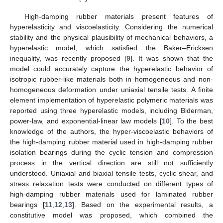
High-damping rubber materials present features of
hyperelasticity and viscoelasticity. Considering the numerical
stability and the physical plausibility of mechanical behaviors, a
hyperelastic model, which satisfied the Baker
–
Ericksen
inequality, was recently proposed [
9
]. It was shown that the
model could accurately capture the hyperelastic behavior of
isotropic rubber-like materials both in homogeneous and non-
homogeneous deformation under uniaxial tensile tests. A finite
element implementation of hyperelastic polymeric materials was
reported using three hyperelastic models, including Biderman,
power-law, and exponential-linear law models [
10
]. To the best
knowledge of the authors, the hyper-viscoelastic behaviors of
the high-damping rubber material used in high-damping rubber
isolation bearings during the cyclic tension and compression
process in the vertical direction are still not sufficiently
understood. Uniaxial and biaxial tensile tests, cyclic shear, and
stress relaxation tests were conducted on different types of
high-damping rubber materials used for laminated rubber
bearings [
11
,
12
,
13
]. Based on the experimental results, a
constitutive model was proposed, which combined the