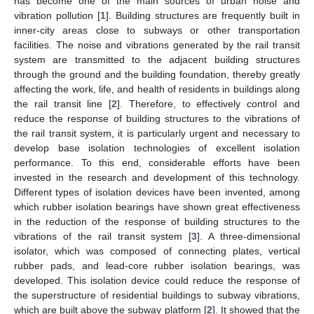
has become one of the main sources of urban noise and
vibration pollution [
1
]. Building structures are frequently built in
inner-city areas close to subways or other transportation
facilities. The noise and vibrations generated by the rail transit
system are transmitted to the adjacent building structures
through the ground and the building foundation, thereby greatly
affecting the work, life, and health of residents in buildings along
the rail transit line [
2
]. Therefore, to effectively control and
reduce the response of building structures to the vibrations of
the rail transit system, it is particularly urgent and necessary to
develop base isolation technologies of excellent isolation
performance. To this end, considerable efforts have been
invested in the research and development of this technology.
Different types of isolation devices have been invented, among
which rubber isolation bearings have shown great effectiveness
in the reduction of the response of building structures to the
vibrations of the rail transit system [
3
]. A three-dimensional
isolator, which was composed of connecting plates, vertical
rubber pads, and lead-core rubber isolation bearings, was
developed. This isolation device could reduce the response of
the superstructure of residential buildings to subway vibrations,
which are built above the subway platform [
2
]. It showed that the