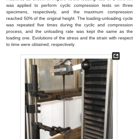
was applied to perform cyclic compression tests on three
specimens, respectively, and the maximum compression
reached 50% of the original height. The loading-unloading cycle
was repeated five times during the cyclic and compression
process, and the unloading rate was kept the same as the
loading one. Evolutions of the stress and the strain with respect
to time were obtained, respectively.