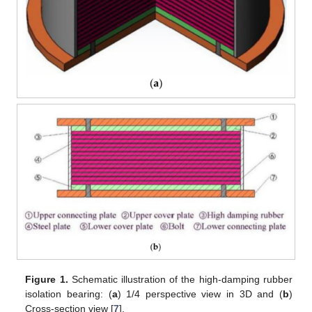
Figure 1.
Schematic illustration of the high-damping rubber
isolation bearing: (
a
) 1/4 perspective view in 3D and (
b
)
Cross-section view [
7
].