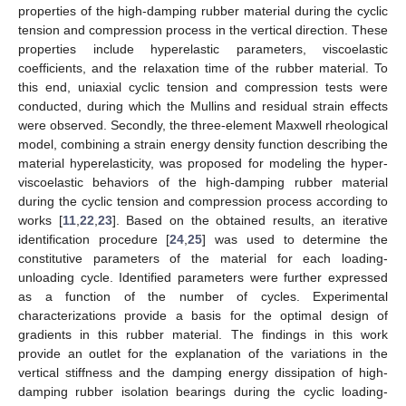
properties of the high-damping rubber material during the cyclic
tension and compression process in the vertical direction. These
properties include hyperelastic parameters, viscoelastic
coefficients, and the relaxation time of the rubber material. To
this end, uniaxial cyclic tension and compression tests were
conducted, during which the Mullins and residual strain effects
were observed. Secondly, the three-element Maxwell rheological
model, combining a strain energy density function describing the
material hyperelasticity, was proposed for modeling the hyper-
viscoelastic behaviors of the high-damping rubber material
during the cyclic tension and compression process according to
works [
11
,
22
,
23
]. Based on the obtained results, an iterative
identification procedure [
24
,
25
] was used to determine the
constitutive parameters of the material for each loading-
unloading cycle. Identified parameters were further expressed
as a function of the number of cycles. Experimental
characterizations provide a basis for the optimal design of
gradients in this rubber material. The findings in this work
provide an outlet for the explanation of the variations in the
vertical stiffness and the damping energy dissipation of high-
damping rubber isolation bearings during the cyclic loading-