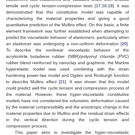
tensile and cyclic tension-compression tests [
17
,
18
,
19
]. It was
demonstrated that this constitutive model was capable of
characterizing the material properties and giving a good
quantitative prediction of the Mullins effect. On this basis, a finite
element framework was further established when attempting to
predict the viscoelastic behavior of elastomers, particularly when
an elastomer was undergoing a non-uniform deformation [
20
].
To describe the nonlinear viscoelastic behavior of the
acrylonitrile butadiene rubber (NBR)/polyvinyl chloride (PVC)
rubber blend reinforced by nanoclay and graphene, the Marlow
hyperelastic model was used combining with the strain
hardening power-law model and Ogden and Roxburgh function
to describe Mullins effect [
21
]. It was shown that this model
could predict well the cyclic tension and compression process of
the material. However, these hyper-viscoelastic constitutive
models have not considered the volumetric deformation caused
by the material compressibility and the anisotropic change in the
material properties due to Mullins and the residual strain effects
in the vertical direction during the cyclic tension and
compression process.
This paper aims to investigate the hyper-viscoelastic