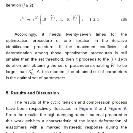
iteration (
j
≥ 2):
𝑗
𝑗
𝜏
⇒
𝜏
{
10
,
1
,
10
}
,
𝑖
=
1
,
2
,
3
Δ
Δ
(
𝑗
)
(
𝑗
)
−
(
)
(
)
3
3
𝑖
𝑖
(15)
Accordingly, it needs twenty-seven times for the
optimization procedure of one iteration in the iterative
identification procedure. If the maximum coefficient of
determination among those optimization procedures is still
𝑅
smaller than the set threshold, then it proceeds to the (
j
+ 1)-th
2
𝑅
iteration until obtaining the set of parameters enabling
to be
2
th
larger than
. At this moment, the obtained set of parameters
is the optimal set of parameters.
5. Results and Discussion
The results of the cyclic tension and compression process
have been respectively illustrated in
Figure 8
and
Figure 9
.
From the results, the high-damping rubber material prepared in
this work exhibits a characteristic of the large deformation of
elastomers with a marked hysteretic response during the