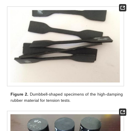
Figure 2.
Dumbbell-shaped specimens of the high-damping
rubber material for tension tests.