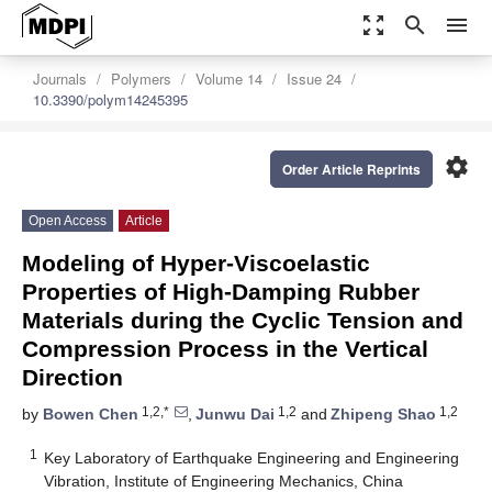
zoom_out_map
search
menu
Journals
Polymers
Volume 14
Issue 24
10.3390/polym14245395
settings
Order Article Reprints
Open Access
Article
Modeling of Hyper-Viscoelastic
Properties of High-Damping Rubber
Materials during the Cyclic Tension and
Compression Process in the Vertical
Direction
1,2,*
1,2
1,2
by
Bowen Chen
,
Junwu Dai
and
Zhipeng Shao
1
Key Laboratory of Earthquake Engineering and Engineering
Vibration, Institute of Engineering Mechanics, China