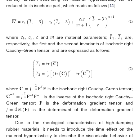
reduced to its isochoric part, which reads as follows [
11
]:
̲








̲
̲
𝑚
+
1
𝑐
𝑐
𝐼
−
3
𝑊
=
𝑐
(
𝐼
−
3
)
+
𝑐
(
𝐼
−
3
)
+
(
)
4
1
𝑐
𝑚
+
1
4
1
5
2
(1)
̲
̲
𝑐
𝑐
𝑐
𝑚
𝐼
𝐼
4
5
1
2
where
,
,
and
are material parameters;
,
are,
respectively, the first and the second invariants of isochoric right
Cauchy
–
Green tensor, and are expressed as follows:






̲
⎧

𝐼
=
tr
(
𝐂
)

1












̲
⎨

2
2
𝐼
=
[
(
tr
(
𝐂
)
)
−
tr
(
𝐂
)
]

1
(2)
⎩
2
2






𝐂
=
𝐽
𝐅
𝐅
−
T
2






3
where
is the isochoric right Cauchy
–
Green tensor;
𝐂
=
𝐽
𝐅
𝐅
−
1
−
1
−
T
2
3
𝐅
is the inverse of the isochoric right Cauchy
–
𝐽
=
det
(
𝐅
)
Green tensor;
is the deformation gradient tensor and
is the determinant of the deformation gradient
tensor.
Due to the rheological characteristics of high-damping
rubber materials, it needs to introduce the time effect on the
material hyperelasticity to describe the viscoelastic behavior of