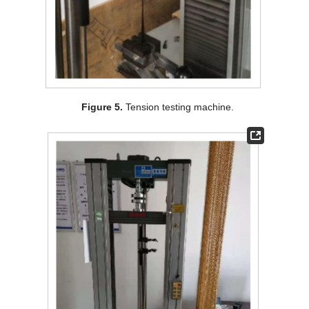
Figure 5.
Tension testing machine.