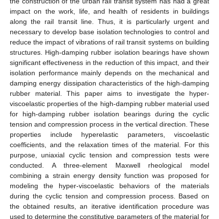
the construction of the urban rail transit system has had a great
impact on the work, life, and health of residents in buildings
along the rail transit line. Thus, it is particularly urgent and
necessary to develop base isolation technologies to control and
reduce the impact of vibrations of rail transit systems on building
structures. High-damping rubber isolation bearings have shown
significant effectiveness in the reduction of this impact, and their
isolation performance mainly depends on the mechanical and
damping energy dissipation characteristics of the high-damping
rubber material. This paper aims to investigate the hyper-
viscoelastic properties of the high-damping rubber material used
for high-damping rubber isolation bearings during the cyclic
tension and compression process in the vertical direction. These
properties include hyperelastic parameters, viscoelastic
coefficients, and the relaxation times of the material. For this
purpose, uniaxial cyclic tension and compression tests were
conducted. A three-element Maxwell rheological model
combining a strain energy density function was proposed for
modeling the hyper-viscoelastic behaviors of the materials
during the cyclic tension and compression process. Based on
the obtained results, an iterative identification procedure was
used to determine the constitutive parameters of the material for