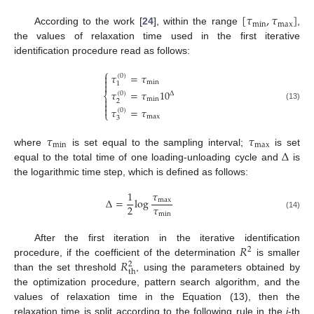
[
𝜏
,
𝜏
]
min
max
According to the work [
24
], within the range
,
the values of relaxation time used in the first iterative
identification procedure read as follows:
⎧
𝜏
=
𝜏

(
0
)

min
1

𝜏
=
𝜏
10
(
0
)
Δ
⎨

min
2

(13)

𝜏
=
𝜏
(
0
)
⎩
max
3
𝜏
𝜏
min
max
Δ
where
is set equal to the sampling interval;
is set
equal to the total time of one loading-unloading cycle and
is
the logarithmic time step, which is defined as follows:
1
𝜏
Δ
=
log
max
𝜏
2
min
(14)
𝑅
After the first iteration in the iterative identification
2
𝑅
procedure, if the coefficient of the determination
is smaller
2
th
than the set threshold
, using the parameters obtained by
the optimization procedure, pattern search algorithm, and the
values of relaxation time in the Equation (13), then the
relaxation time is split according to the following rule in the
j
-th