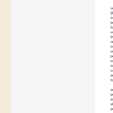
o
[
i
p
f
v
t
r
i
u
p
t
t
v
a
f
a
p
a
a
p