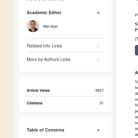
Academic Editor
P
S
Wei Guo
P
(
Related Info Links
More by Authors Links
A
V
h
Article Views
3837
a
w
Citations
31
f
p
r
s
r
Table of Contents
a