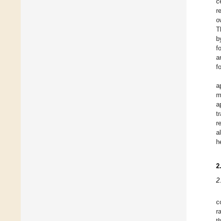
c
r
o
T
b
f
a
f
a
m
a
t
r
a
h
2
2
c
r
t