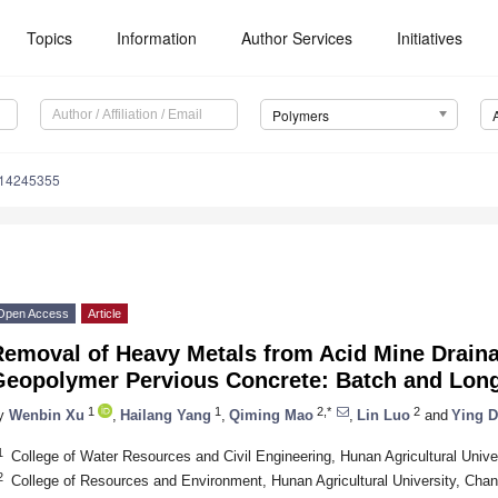
Topics
Information
Author Services
Initiatives
Polymers
m14245355
Open Access
Article
Removal of Heavy Metals from Acid Mine Drai
Geopolymer Pervious Concrete: Batch and Lon
1
1
2,*
2
y
Wenbin Xu
,
Hailang Yang
,
Qiming Mao
,
Lin Luo
and
Ying 
1
College of Water Resources and Civil Engineering, Hunan Agricultural Univ
2
College of Resources and Environment, Hunan Agricultural University, Cha