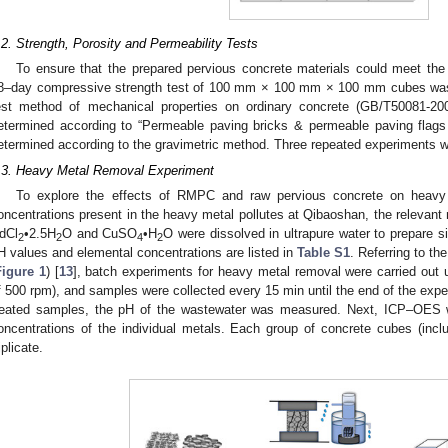
.2. Strength, Porosity and Permeability Tests
To ensure that the prepared pervious concrete materials could meet the 
8–day compressive strength test of 100 mm × 100 mm × 100 mm cubes was 
est method of mechanical properties on ordinary concrete (GB/T50081-200
etermined according to “Permeable paving bricks & permeable paving flag
etermined according to the gravimetric method. Three repeated experiments w
.3. Heavy Metal Removal Experiment
To explore the effects of RMPC and raw pervious concrete on heavy 
oncentrations present in the heavy metal pollutes at Qibaoshan, the releva
dCl
•2.5H
O and CuSO
•H
O were dissolved in ultrapure water to prepare si
2
2
4
2
H values and elemental concentrations are listed in
Table S1
. Referring to t
Figure 1
) [
13
], batch experiments for heavy metal removal were carried out u
f 500 rpm), and samples were collected every 15 min until the end of the exper
reated samples, the pH of the wastewater was measured. Next, ICP–OES w
oncentrations of the individual metals. Each group of concrete cubes (inclu
iplicate.