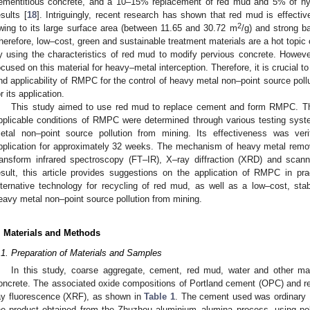
ementitious concrete, and a 10–15% replacement of red mud and 5% of h
esults [
18
]. Intriguingly, recent research has shown that red mud is effecti
2
wing to its large surface area (between 11.65 and 30.72 m
/g) and strong b
herefore, low–cost, green and sustainable treatment materials are a hot topic 
y using the characteristics of red mud to modify pervious concrete. Howeve
ocused on this material for heavy–metal interception. Therefore, it is crucial t
nd applicability of RMPC for the control of heavy metal non–point source pol
or its application.
This study aimed to use red mud to replace cement and form RMPC. The
pplicable conditions of RMPC were determined through various testing syste
etal non–point source pollution from mining. Its effectiveness was veri
pplication for approximately 32 weeks. The mechanism of heavy metal rem
ransform infrared spectroscopy (FT–IR), X–ray diffraction (XRD) and sca
esult, this article provides suggestions on the application of RMPC in pra
lternative technology for recycling of red mud, as well as a low–cost, stabl
eavy metal non–point source pollution from mining.
. Materials and Methods
.1. Preparation of Materials and Samples
In this study, coarse aggregate, cement, red mud, water and other ma
oncrete. The associated oxide compositions of Portland cement (OPC) and 
ay fluorescence (XRF), as shown in
Table 1
. The cement used was ordinary 
he product obtained from the Zhuzhou aluminium–alumina process, using po