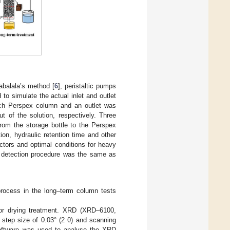
balala’s method [
6
], peristaltic pumps
o simulate the actual inlet and outlet
each Perspex column and an outlet was
t of the solution, respectively. Three
om the storage bottle to the Perspex
on, hydraulic retention time and other
actors and optimal conditions for heavy
 detection procedure was the same as
process in the long–term column tests
for drying treatment. XRD (XRD–6100,
tep size of 0.03° (2 θ) and scanning
software was used to analyse the XRD