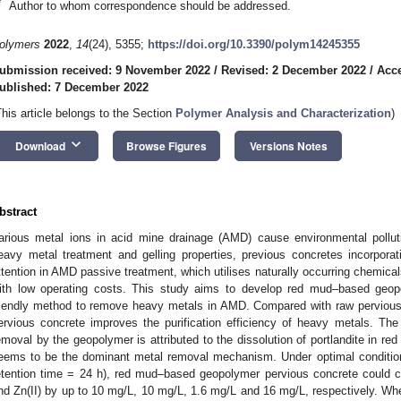
*
Author to whom correspondence should be addressed.
olymers
2022
,
14
(24), 5355;
https://doi.org/10.3390/polym14245355
ubmission received: 9 November 2022
/
Revised: 2 December 2022
/
Acc
ublished: 7 December 2022
This article belongs to the Section
Polymer Analysis and Characterization
)
keyboard_arrow_down
Download
Browse Figures
Versions Notes
bstract
arious metal ions in acid mine drainage (AMD) cause environmental pollu
eavy metal treatment and gelling properties, previous concretes incorpora
ttention in AMD passive treatment, which utilises naturally occurring chemic
ith low operating costs. This study aims to develop red mud–based geo
riendly method to remove heavy metals in AMD. Compared with raw perviou
ervious concrete improves the purification efficiency of heavy metals. The
emoval by the geopolymer is attributed to the dissolution of portlandite in re
eems to be the dominant metal removal mechanism. Under optimal conditions
etention time = 24 h), red mud–based geopolymer pervious concrete could co
nd Zn(II) by up to 10 mg/L, 10 mg/L, 1.6 mg/L and 16 mg/L, respectively. When