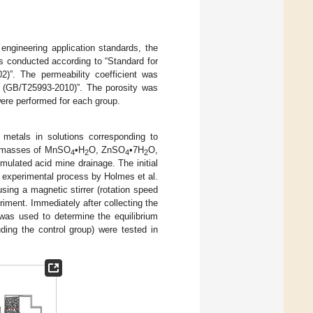
engineering application standards, the
conducted according to “Standard for
2)”. The permeability coefficient was
s (GB/T25993-2010)”. The porosity was
ere performed for each group.
metals in solutions corresponding to
nt masses of MnSO
•H
O, ZnSO
•7H
O,
4
2
4
2
mulated acid mine drainage. The initial
he experimental process by Holmes et al.
sing a magnetic stirrer (rotation speed
iment. Immediately after collecting the
as used to determine the equilibrium
ding the control group) were tested in