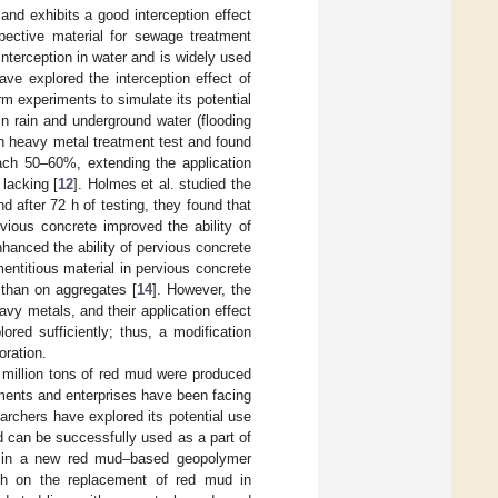
and exhibits a good interception effect
pective material for sewage treatment
interception in water and is widely used
ave explored the interception effect of
m experiments to simulate its potential
n rain and underground water (flooding
 h heavy metal treatment test and found
each 50–60%, extending the application
 lacking [
12
]. Holmes et al. studied the
 after 72 h of testing, they found that
vious concrete improved the ability of
nhanced the ability of pervious concrete
ntitious material in pervious concrete
 than on aggregates [
14
]. However, the
avy metals, and their application effect
red sufficiently; thus, a modification
oration.
 million tons of red mud were produced
ments and enterprises have been facing
rchers have explored its potential use
d can be successfully used as a part of
ng in a new red mud–based geopolymer
ch on the replacement of red mud in