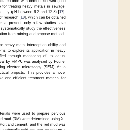
ydrated lime with cement showed good
ve for treating heavy metals in sewage,
asicity (pH between 9.2 and 12.8) [
17
].
of research [
19
], which can be obtained
r, at present, only a few studies have
o systematically study the effectiveness
lution from mining and propose methods
 heavy metal interception ability and
ms to explore its application in heavy
fied through monitoring of its actual
oval by RMPC was analysed by Fourier
nning electron microscopy (SEM). As a
ctical projects. This provides a novel
e and efficient treatment material for
terials were used to prepare pervious
red mud (RM) were determined using X–
Portland cement, and the red mud was
lycarboxylic acid polymer powder as a