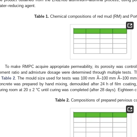
ater–reducing agent.
Table 1.
Chemical compositions of red mud (RM) and Por
To make RMPC acquire appropriate permeability, its porosity was contro
ement ratio and admixture dosage were determined through multiple tests. The
n
Table 2
. The mould size used for tests was 100 mm Ã–100 mm Ã–100 mm. 
oncrete was prepared by hand mixing, demoulded after 24 h of film coating
uring room at 20 ± 2 °C until curing was completed (after 28 days). Eighteen 
Table 2.
Compositions of prepared pervious c