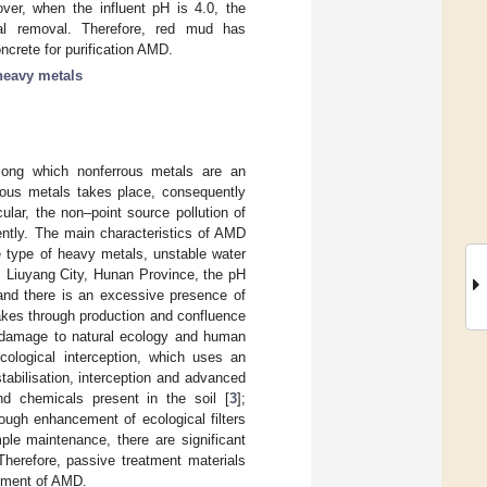
ver, when the influent pH is 4.0, the
al removal. Therefore, red mud has
ncrete for purification AMD.
heavy metals
among which nonferrous metals are an
rrous metals takes place, consequently
lar, the non–point source pollution of
ently. The main characteristics of AMD
e type of heavy metals, unstable water
, Liuyang City, Hunan Province, the pH
 and there is an excessive presence of
akes through production and confluence
ing damage to natural ecology and human
ological interception, which uses an
tabilisation, interception and advanced
nd chemicals present in the soil [
3
];
rough enhancement of ecological filters
le maintenance, there are significant
Therefore, passive treatment materials
atment of AMD.