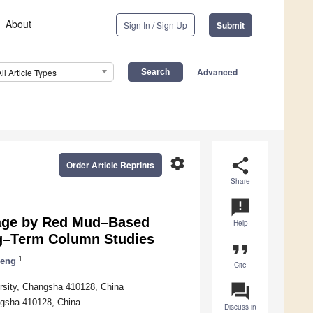
About
Sign In / Sign Up
Submit
Advanced
All Article Types
settings
share
Order Article Reprints
Share
announcement
nage by Red Mud–Based
Help
g–Term Column Studies
format_quote
1
Deng
Cite
question_answer
ersity, Changsha 410128, China
ngsha 410128, China
Discuss in