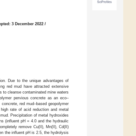
SciProfiles
epted: 3 December 2022
/
tion. Due to the unique advantages of
ting red mud have attracted extensive
als to cleanse contaminated mine waters
polymer pervious concrete as an eco–
s concrete, red mud–based geopolymer
 high rate of acid reduction and metal
d mud. Precipitation of metal hydroxides
 (influent pH = 4.0 and the hydraulic
mpletely remove Cu(II), Mn(II), Cd(II)
 the influent pH is 2.5, the hydrolysis