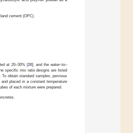
tland cement (OPC).
lled at 20–30% [
20
], and the water–to–
 specific mix ratio designs are listed
To obtain standard samples, pervious
, and placed in a constant temperature
cubes of each mixture were prepared.
oncretes.