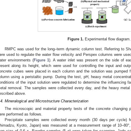
Figure 1.
Experimental flow diagram.
RMPC was used for the long–term dynamic column test. Referring to Sha
ere used to regulate the water flow velocity and Perspex columns were used t
ater environments (
Figure 1
). A water inlet was present on the side of 
resent along its height, which were used for controlling the input and outpu
oncrete cubes were placed in each column and the solution was pumped fr
olumn using a peristaltic pump. During the test, pH, heavy metal concentrati
onditions of the input solution were regulated to determine the influencing f
etal removal. The samples were collected every day, and the heavy metal
escribed above.
.4. Mineralogical and Microstructure Characterization
The microscopic and material property tests of the concrete changing 
ere performed as follows.
Precipitate samples were collected every month (30 days per cycle) 
himadzu, Kyoto, Japan) was measured at a measurement range of 10–80°, s
tep size of 0.6 s. Powder samples (5 g) were taken for scanning. Jade 