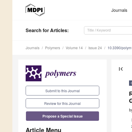
Journals
Search
for Articles
:
Journals
Polymers
Volume 14
Issue 24
10.3390/poly
first_page
Submit to this Journal
Review for this Journal
b
Propose a Special Issue
Article Menu