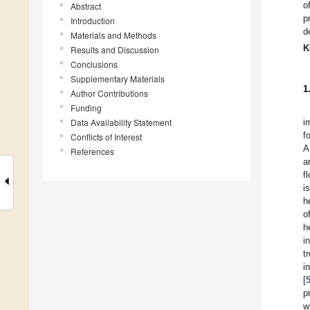
o
Abstract
p
Introduction
d
Materials and Methods
K
Results and Discussion
Conclusions
Supplementary Materials
1
Author Contributions
Funding
Data Availability Statement
i
f
Conflicts of Interest
A
References
a
f
i
h
o
h
i
t
i
[
p
w