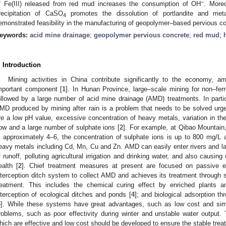
−
f Fe(III) released from red mud increases the consumption of OH
. Moreo
recipitation of CaSO
promotes the dissolution of portlandite and met
4
emonstrated feasibility in the manufacturing of geopolymer–based pervious co
eywords:
acid mine drainage
;
geopolymer pervious concrete
;
red mud
;
. Introduction
Mining activities in China contribute significantly to the economy, 
mportant component [
1
]. In Hunan Province, large–scale mining for non–fe
ollowed by a large number of acid mine drainage (AMD) treatments. In particu
MD produced by mining after rain is a problem that needs to be solved urg
re a low pH value, excessive concentration of heavy metals, variation in th
low and a large number of sulphate ions [
2
]. For example, at Qibao Mountain
s approximately 4–6, the concentration of sulphate ions is up to 800 mg/L
eavy metals including Cd, Mn, Cu and Zn. AMD can easily enter rivers and l
f runoff, polluting agricultural irrigation and drinking water, and also caus
ealth [
2
]. Chief treatment measures at present are focused on passive ec
nterception ditch system to collect AMD and achieves its treatment through s
reatment. This includes the chemical curing effect by enriched plants a
nterception of ecological ditches and ponds [
4
]; and biological adsorption th
5
]. While these systems have great advantages, such as low cost and simp
roblems, such as poor effectivity during winter and unstable water output. 
hich are effective and low cost should be developed to ensure the stable tre