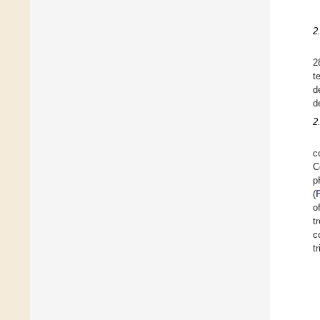
2
2
t
d
d
2
c
C
p
(
o
t
c
tr