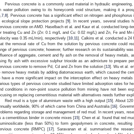
Pervious concrete is a commonly used material in hydraulic engineering, 
n water pollution owing to its honeycomb void structure, making it a pros
6
,
7
,
8
]. Pervious concrete has a significant effect on nitrogen and phosphorus 
n ecological slope protection projects [
9
]. In recent years, several studies h
ervious concrete on AMD. Haselbach et al. and Kaur et al. conducted long–ter
or treating Cu and Zn (Zn: 0.1 mg/L and Cu: 0.02 mg/L) and Zn, Fe and Mn i
elocity was 0.35 mL/min), respectively [
10
,
11
]. Calkins et al. conducted a 24
hat the removal rate of Cu from the solution by pervious concrete could r
ange of pervious concrete; however, further research on its sustainability was
nfluence of aggregate, cement and fly ash on the removal of heavy metals, and
sing fly ash with excessive sulphur trioxide as an admixture to prepare per
ervious concrete to remove Pd, Cd and Zn from the solution [
13
]. Wu et al. e
o remove heavy metals by adding diatomaceous earth, which caused the ceme
o have a more significant impact on the interception effect on heavy metals
arious types of pervious concrete studied have limited adsorption rates for he
nd conditions in non–point source pollution from mining have not been explo
ocusing on replacing cementitious material with alternatives needs further expl
Red mud is a type of aluminium waste with a high output [
15
]. About 120
nnually worldwide, 90% of which came from China and Australia [
16
]. Govern
roblems regarding storage and management of red mud. In recent years, resea
s a cementitious binder in concrete mixes [
15
]. Chen et al. found that red mu
luminosilicate (less than 50%) to form geopolymers in concrete, resulti
ervious concrete (RMPC) [
17
]. Saravanan et al. summarised the resear