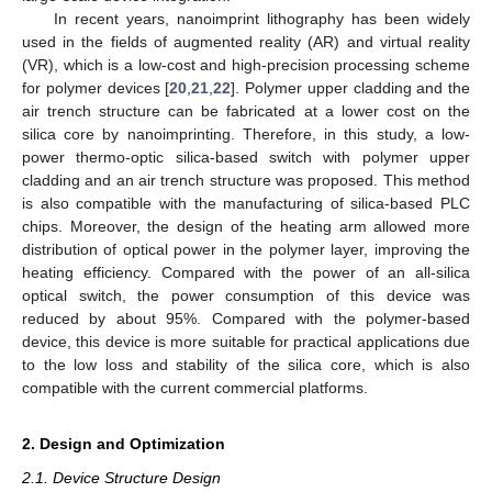
In recent years, nanoimprint lithography has been widely
used in the fields of augmented reality (AR) and virtual reality
(VR), which is a low-cost and high-precision processing scheme
for polymer devices [
20
,
21
,
22
]. Polymer upper cladding and the
air trench structure can be fabricated at a lower cost on the
silica core by nanoimprinting. Therefore, in this study, a low-
power thermo-optic silica-based switch with polymer upper
cladding and an air trench structure was proposed. This method
is also compatible with the manufacturing of silica-based PLC
chips. Moreover, the design of the heating arm allowed more
distribution of optical power in the polymer layer, improving the
heating efficiency. Compared with the power of an all-silica
optical switch, the power consumption of this device was
reduced by about 95%. Compared with the polymer-based
device, this device is more suitable for practical applications due
to the low loss and stability of the silica core, which is also
compatible with the current commercial platforms.
2. Design and Optimization
2.1. Device Structure Design