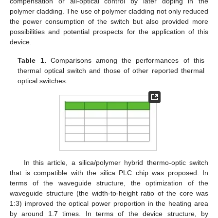
compensation or all-optical control by later doping in the
polymer cladding. The use of polymer cladding not only reduced
the power consumption of the switch but also provided more
possibilities and potential prospects for the application of this
device.
Table 1.
Comparisons among the performances of this
thermal optical switch and those of other reported thermal
optical switches.
In this article, a silica/polymer hybrid thermo-optic switch
that is compatible with the silica PLC chip was proposed. In
terms of the waveguide structure, the optimization of the
waveguide structure (the width-to-height ratio of the core was
1:3) improved the optical power proportion in the heating area
by around 1.7 times. In terms of the device structure, by