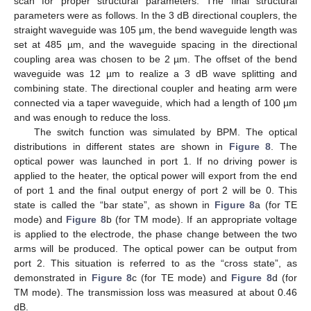
scan for proper structural parameters. The final structural
parameters were as follows. In the 3 dB directional couplers, the
straight waveguide was 105 µm, the bend waveguide length was
set at 485 µm, and the waveguide spacing in the directional
coupling area was chosen to be 2 µm. The offset of the bend
waveguide was 12 µm to realize a 3 dB wave splitting and
combining state. The directional coupler and heating arm were
connected via a taper waveguide, which had a length of 100 µm
and was enough to reduce the loss.
The switch function was simulated by BPM. The optical
distributions in different states are shown in
Figure 8
. The
optical power was launched in port 1. If no driving power is
applied to the heater, the optical power will export from the end
of port 1 and the final output energy of port 2 will be 0. This
state is called the “bar state”, as shown in
Figure 8
a (for TE
mode) and
Figure 8
b (for TM mode). If an appropriate voltage
is applied to the electrode, the phase change between the two
arms will be produced. The optical power can be output from
port 2. This situation is referred to as the “cross state”, as
demonstrated in
Figure 8
c (for TE mode) and
Figure 8
d (for
TM mode). The transmission loss was measured at about 0.46
dB.