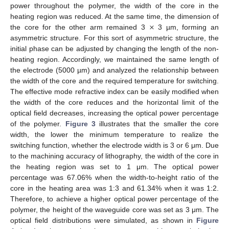
power throughout the polymer, the width of the core in the
×
heating region was reduced. At the same time, the dimension of
the core for the other arm remained 3
3 µm, forming an
asymmetric structure. For this sort of asymmetric structure, the
initial phase can be adjusted by changing the length of the non-
heating region. Accordingly, we maintained the same length of
the electrode (5000 µm) and analyzed the relationship between
the width of the core and the required temperature for switching.
The effective mode refractive index can be easily modified when
the width of the core reduces and the horizontal limit of the
optical field decreases, increasing the optical power percentage
of the polymer.
Figure 3
illustrates that the smaller the core
width, the lower the minimum temperature to realize the
switching function, whether the electrode width is 3 or 6 μm. Due
to the machining accuracy of lithography, the width of the core in
the heating region was set to 1 μm. The optical power
percentage was 67.06% when the width-to-height ratio of the
core in the heating area was 1:3 and 61.34% when it was 1:2.
Therefore, to achieve a higher optical power percentage of the
polymer, the height of the waveguide core was set as 3 μm. The
optical field distributions were simulated, as shown in
Figure