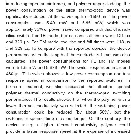
introducing taper, an air trench, and polymer upper cladding, the
power consumption of the silica thermo-optic device was
significantly reduced. At the wavelength of 1550 nm, the power
consumption was 5.49 mW and 5.96 mW, which was
approximately 95% of power saved compared with that of an all-
silica switch. For TE mode, the rise and fall times were 121 μs
and 329 μs. For TM mode, the rise and fall times were 118 µs
and 329 µs. To compare with the reported devices, the device
performance when the length of the electrode is 1 mm was also
calculated. The power consumptions for TE and TM modes
were 5.135 mW and 5.828 mW. The switch responded in around
430 µs. This switch showed a low power consumption and fast
response speed in comparison to the reported switches. In
terms of material, we also discussed the effect of special
polymer thermal conductivity on the thermo-optic switching
performance. The results showed that when the polymer with a
lower thermal conductivity was selected, the switching power
consumption could be reduced (by about 50%), but the
switching response time may be longer. On the contrary, the
device using a higher thermal conductivity polymer could
provide a faster response speed at the expense of increased