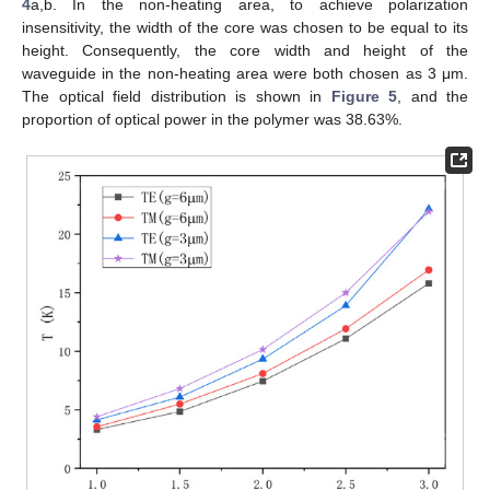
4
a,b. In the non-heating area, to achieve polarization
insensitivity, the width of the core was chosen to be equal to its
height. Consequently, the core width and height of the
waveguide in the non-heating area were both chosen as 3 μm.
The optical field distribution is shown in
Figure 5
, and the
proportion of optical power in the polymer was 38.63%.