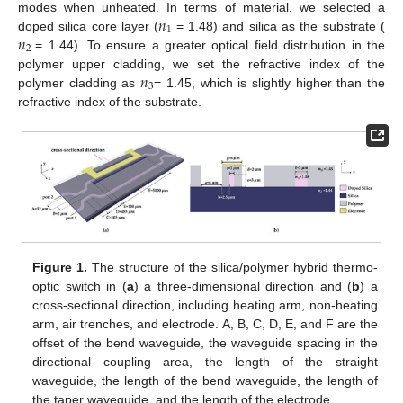
𝑛
modes when unheated. In terms of material, we selected a
1
𝑛
doped silica core layer (
= 1.48) and silica as the substrate (
2
= 1.44). To ensure a greater optical field distribution in the
𝑛
polymer upper cladding, we set the refractive index of the
3
polymer cladding as
= 1.45, which is slightly higher than the
refractive index of the substrate.
Figure 1.
The structure of the silica/polymer hybrid thermo-
optic switch in (
a
) a three-dimensional direction and (
b
) a
cross-sectional direction, including heating arm, non-heating
arm, air trenches, and electrode. A, B, C, D, E, and F are the
offset of the bend waveguide, the waveguide spacing in the
directional coupling area, the length of the straight
waveguide, the length of the bend waveguide, the length of
the taper waveguide, and the length of the electrode.