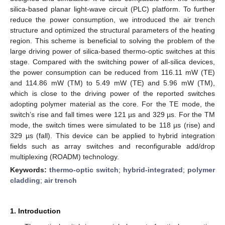
silica-based planar light-wave circuit (PLC) platform. To further
reduce the power consumption, we introduced the air trench
structure and optimized the structural parameters of the heating
region. This scheme is beneficial to solving the problem of the
large driving power of silica-based thermo-optic switches at this
stage. Compared with the switching power of all-silica devices,
the power consumption can be reduced from 116.11 mW (TE)
and 114.86 mW (TM) to 5.49 mW (TE) and 5.96 mW (TM),
which is close to the driving power of the reported switches
adopting polymer material as the core. For the TE mode, the
switch’s rise and fall times were 121 µs and 329 µs. For the TM
mode, the switch times were simulated to be 118 µs (rise) and
329 µs (fall). This device can be applied to hybrid integration
fields such as array switches and reconfigurable add/drop
multiplexing (ROADM) technology.
Keywords:
thermo-optic switch
;
hybrid-integrated
;
polymer
cladding
;
air trench
1. Introduction