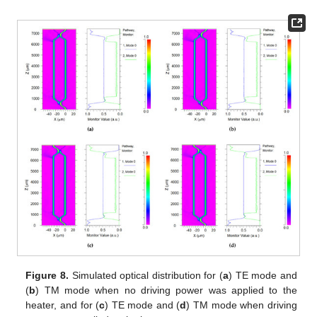
Figure 8.
Simulated optical distribution for (
a
) TE mode and
(
b
) TM mode when no driving power was applied to the
heater, and for (
c
) TE mode and (
d
) TM mode when driving