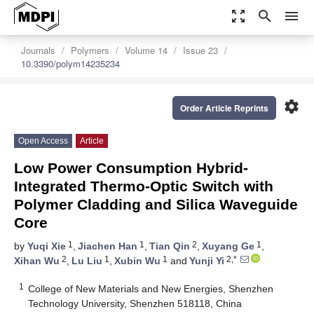
zoom_out_map
search
menu
Journals
Polymers
Volume 14
Issue 23
10.3390/polym14235234
settings
Order Article Reprints
Open Access
Article
Low Power Consumption Hybrid-
Integrated Thermo-Optic Switch with
Polymer Cladding and Silica Waveguide
Core
1
1
2
1
by
Yuqi Xie
,
Jiachen Han
,
Tian Qin
,
Xuyang Ge
,
2
1
1
2,*
Xihan Wu
,
Lu Liu
,
Xubin Wu
and
Yunji Yi
1
College of New Materials and New Energies, Shenzhen
Technology University, Shenzhen 518118, China