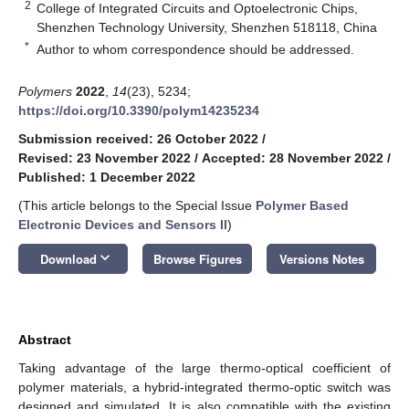
2
College of Integrated Circuits and Optoelectronic Chips,
Shenzhen Technology University, Shenzhen 518118, China
*
Author to whom correspondence should be addressed.
Polymers
2022
,
14
(23), 5234;
https://doi.org/10.3390/polym14235234
Submission received: 26 October 2022
/
Revised: 23 November 2022
/
Accepted: 28 November 2022
/
Published: 1 December 2022
(This article belongs to the Special Issue
Polymer Based
Electronic Devices and Sensors II
)
keyboard_arrow_down
Download
Browse Figures
Versions Notes
Abstract
Taking advantage of the large thermo-optical coefficient of
polymer materials, a hybrid-integrated thermo-optic switch was
designed and simulated. It is also compatible with the existing