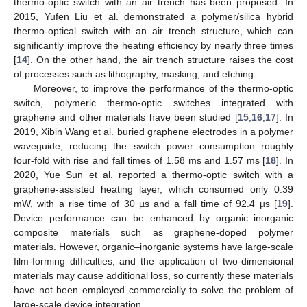
thermo-optic switch with an air trench has been proposed. In
2015, Yufen Liu et al. demonstrated a polymer/silica hybrid
thermo-optical switch with an air trench structure, which can
significantly improve the heating efficiency by nearly three times
[
14
]. On the other hand, the air trench structure raises the cost
of processes such as lithography, masking, and etching.
Moreover, to improve the performance of the thermo-optic
switch, polymeric thermo-optic switches integrated with
graphene and other materials have been studied [
15
,
16
,
17
]. In
2019, Xibin Wang et al. buried graphene electrodes in a polymer
waveguide, reducing the switch power consumption roughly
four-fold with rise and fall times of 1.58 ms and 1.57 ms [
18
]. In
2020, Yue Sun et al. reported a thermo-optic switch with a
graphene-assisted heating layer, which consumed only 0.39
mW, with a rise time of 30 µs and a fall time of 92.4 µs [
19
].
Device performance can be enhanced by organic–inorganic
composite materials such as graphene-doped polymer
materials. However, organic–inorganic systems have large-scale
film-forming difficulties, and the application of two-dimensional
materials may cause additional loss, so currently these materials
have not been employed commercially to solve the problem of
large-scale device integration.