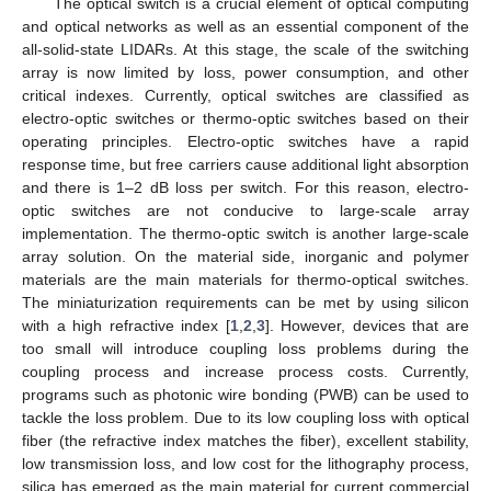
The optical switch is a crucial element of optical computing
and optical networks as well as an essential component of the
all-solid-state LIDARs. At this stage, the scale of the switching
array is now limited by loss, power consumption, and other
critical indexes. Currently, optical switches are classified as
electro-optic switches or thermo-optic switches based on their
operating principles. Electro-optic switches have a rapid
response time, but free carriers cause additional light absorption
and there is 1–2 dB loss per switch. For this reason, electro-
optic switches are not conducive to large-scale array
implementation. The thermo-optic switch is another large-scale
array solution. On the material side, inorganic and polymer
materials are the main materials for thermo-optical switches.
The miniaturization requirements can be met by using silicon
with a high refractive index [
1
,
2
,
3
]. However, devices that are
too small will introduce coupling loss problems during the
coupling process and increase process costs. Currently,
programs such as photonic wire bonding (PWB) can be used to
tackle the loss problem. Due to its low coupling loss with optical
fiber (the refractive index matches the fiber), excellent stability,
low transmission loss, and low cost for the lithography process,
silica has emerged as the main material for current commercial