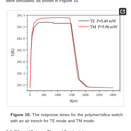
were simulated, as shown in
Figure 10
.
Figure 10.
The response times for the polymer/silica switch
with an air trench for TE mode and TM mode.