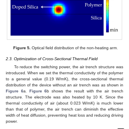
Figure 5.
Optical field distribution of the non-heating arm.
2.3. Optimization of Cross-Sectional Thermal Field
To reduce the switching power, the air trench structure was
introduced. When we set the thermal conductivity of the polymer
to a general value (0.19 W/mK), the cross-sectional thermal
distribution of the device without an air trench was as shown in
Figure 6
a.
Figure 6
b shows the result with the air trench
structure. The electrode was also heated by 10 K. Since the
thermal conductivity of air (about 0.023 W/mK) is much lower
than that of polymer, the air trench can diminish the effective
width of heat diffusion, preventing heat loss and reducing driving
power.