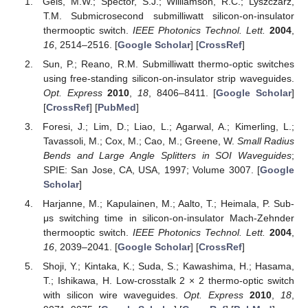
Geis, M.W.; Spector, S.J.; Williamson, R.C.; Lyszczarz,
T.M. Submicrosecond submilliwatt silicon-on-insulator
thermooptic switch.
IEEE Photonics Technol. Lett.
2004
,
16
, 2514–2516. [
Google Scholar
] [
CrossRef
]
Sun, P.; Reano, R.M. Submilliwatt thermo-optic switches
using free-standing silicon-on-insulator strip waveguides.
Opt. Express
2010
,
18
, 8406–8411. [
Google Scholar
]
[
CrossRef
] [
PubMed
]
Foresi, J.; Lim, D.; Liao, L.; Agarwal, A.; Kimerling, L.;
Tavassoli, M.; Cox, M.; Cao, M.; Greene, W.
Small Radius
Bends and Large Angle Splitters in SOI Waveguides
;
SPIE: San Jose, CA, USA, 1997; Volume 3007. [
Google
Scholar
]
Harjanne, M.; Kapulainen, M.; Aalto, T.; Heimala, P. Sub-
μs switching time in silicon-on-insulator Mach-Zehnder
thermooptic switch.
IEEE Photonics Technol. Lett.
2004
,
16
, 2039–2041. [
Google Scholar
] [
CrossRef
]
Shoji, Y.; Kintaka, K.; Suda, S.; Kawashima, H.; Hasama,
T.; Ishikawa, H. Low-crosstalk 2 × 2 thermo-optic switch
with silicon wire waveguides.
Opt. Express
2010
,
18
,