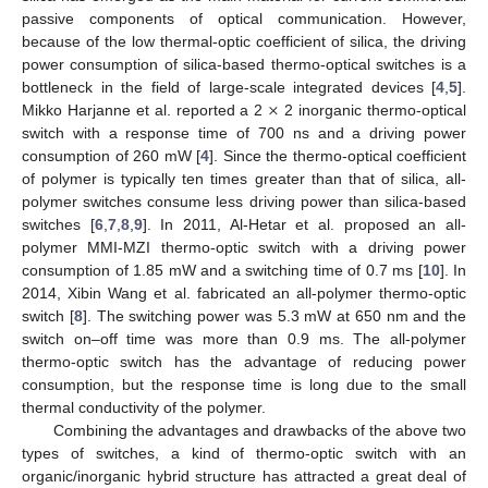
passive components of optical communication. However,
because of the low thermal-optic coefficient of silica, the driving
power consumption of silica-based thermo-optical switches is a
×
bottleneck in the field of large-scale integrated devices [
4
,
5
].
Mikko Harjanne et al. reported a 2
2 inorganic thermo-optical
switch with a response time of 700 ns and a driving power
consumption of 260 mW [
4
]. Since the thermo-optical coefficient
of polymer is typically ten times greater than that of silica, all-
polymer switches consume less driving power than silica-based
switches [
6
,
7
,
8
,
9
]. In 2011, Al-Hetar et al. proposed an all-
polymer MMI-MZI thermo-optic switch with a driving power
consumption of 1.85 mW and a switching time of 0.7 ms [
10
]. In
2014, Xibin Wang et al. fabricated an all-polymer thermo-optic
switch [
8
]. The switching power was 5.3 mW at 650 nm and the
switch on–off time was more than 0.9 ms. The all-polymer
thermo-optic switch has the advantage of reducing power
consumption, but the response time is long due to the small
thermal conductivity of the polymer.
Combining the advantages and drawbacks of the above two
types of switches, a kind of thermo-optic switch with an
organic/inorganic hybrid structure has attracted a great deal of