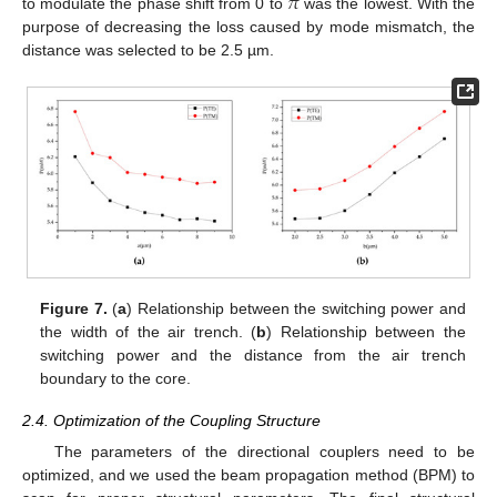
𝜋
to modulate the phase shift from 0 to
was the lowest. With the
purpose of decreasing the loss caused by mode mismatch, the
distance was selected to be 2.5 µm.
Figure 7.
(
a
) Relationship between the switching power and
the width of the air trench. (
b
) Relationship between the
switching power and the distance from the air trench
boundary to the core.
10. May
11. May
12. May
13. May
14. May
15. May
16. May
17. May
18. May
20. May
21. May
22. May
23. May
24. May
25. May
26. May
27. May
28. May
30. May
31. May
1. Jun
2. Jun
3. Jun
4. Jun
5. Jun
6. Jun
7. Jun
9. Jun
10. Jun
11. Jun
12. Jun
13. Jun
14. Jun
15. Jun
16. Jun
17. Jun
19. Jun
20. Jun
21. Jun
22. Jun
23. Jun
24. Jun
25. Jun
26. Jun
27. Jun
29. Jun
30. Jun
1. Jul
2. Jul
3. Jul
4. Jul
5. Jul
6. Jul
7. Jul
9. Jul
10. Jul
11. Jul
12. Jul
13. Jul
14. Jul
15. Jul
16. Jul
17. Jul
19. Jul
20. Jul
21. Jul
22. Jul
23. Jul
24. Jul
25. Jul
26. Jul
27. Jul
29. Jul
30. Jul
31. Jul
1. Aug
2. Aug
3. Aug
4. Aug
5. Aug
6. Aug
2.4. Optimization of the Coupling Structure
The parameters of the directional couplers need to be
optimized, and we used the beam propagation method (BPM) to