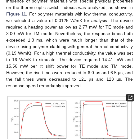
influence of polymer materials with special physical properties
on the thermo-optic switch indexes was analyzed, as shown in
Figure 11
. For polymer materials with low thermal conductivity,
we selected a value of 0.0125 W/mK for analysis. The device
required a heating power as low as 2.77 mW for TE mode and
3.00 mW for TM mode. Nevertheless, the response times both
exceeded 1.3 ms, which were much longer than that of the
device using polymer cladding with general thermal conductivity
(0.19 W/mK). For a high thermal conductivity, the value was set
𝜋
to 16 W/mK to simulate. The device required 14.41 mW and
15.56 mW per
shift power for TE mode and TM mode.
However, the rise times were reduced to 6.0 µs and 6.5 µs, and
the fall times were decreased to 121 µs and 123 µs. The
response speed remarkably improved.