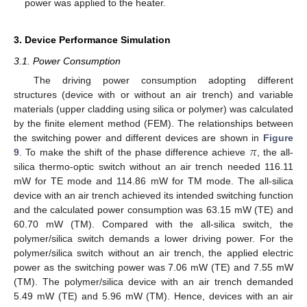
power was applied to the heater.
3. Device Performance Simulation
3.1. Power Consumption
The driving power consumption adopting different
structures (device with or without an air trench) and variable
materials (upper cladding using silica or polymer) was calculated
by the finite element method (FEM). The relationships between
𝜋
the switching power and different devices are shown in
Figure
9
. To make the shift of the phase difference achieve
, the all-
silica thermo-optic switch without an air trench needed 116.11
mW for TE mode and 114.86 mW for TM mode. The all-silica
device with an air trench achieved its intended switching function
and the calculated power consumption was 63.15 mW (TE) and
60.70 mW (TM). Compared with the all-silica switch, the
polymer/silica switch demands a lower driving power. For the
polymer/silica switch without an air trench, the applied electric
power as the switching power was 7.06 mW (TE) and 7.55 mW
(TM). The polymer/silica device with an air trench demanded
5.49 mW (TE) and 5.96 mW (TM). Hence, devices with an air