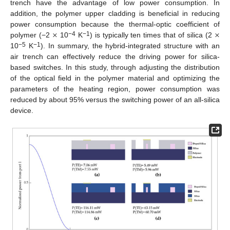
trench have the advantage of low power consumption. In
addition, the polymer upper cladding is beneficial in reducing
×
×
power consumption because the thermal-optic coefficient of
−4
−1
polymer (−2
10
K
) is typically ten times that of silica (2
−5
−1
10
K
). In summary, the hybrid-integrated structure with an
air trench can effectively reduce the driving power for silica-
based switches. In this study, through adjusting the distribution
of the optical field in the polymer material and optimizing the
parameters of the heating region, power consumption was
reduced by about 95% versus the switching power of an all-silica
device.