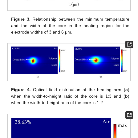
Figure 3.
Relationship between the minimum temperature
and the width of the core in the heating region for the
electrode widths of 3 and 6 μm.
Figure 4.
Optical field distribution of the heating arm (
a
)
when the width-to-height ratio of the core is 1:3 and (
b
)
when the width-to-height ratio of the core is 1:2.