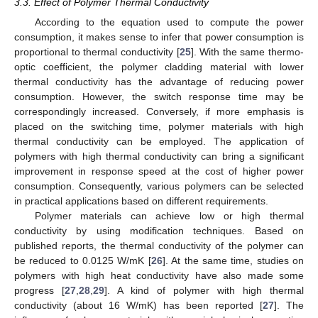
3.3. Effect of Polymer Thermal Conductivity
According to the equation used to compute the power
consumption, it makes sense to infer that power consumption is
proportional to thermal conductivity [
25
]. With the same thermo-
optic coefficient, the polymer cladding material with lower
thermal conductivity has the advantage of reducing power
consumption. However, the switch response time may be
correspondingly increased. Conversely, if more emphasis is
placed on the switching time, polymer materials with high
thermal conductivity can be employed. The application of
polymers with high thermal conductivity can bring a significant
improvement in response speed at the cost of higher power
consumption. Consequently, various polymers can be selected
in practical applications based on different requirements.
Polymer materials can achieve low or high thermal
conductivity by using modification techniques. Based on
published reports, the thermal conductivity of the polymer can
be reduced to 0.0125 W/mK [
26
]. At the same time, studies on
polymers with high heat conductivity have also made some
progress [
27
,
28
,
29
]. A kind of polymer with high thermal
conductivity (about 16 W/mK) has been reported [
27
]. The