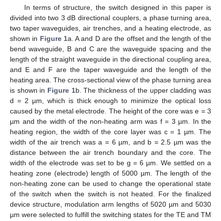
In terms of structure, the switch designed in this paper is
divided into two 3 dB directional couplers, a phase turning area,
two taper waveguides, air trenches, and a heating electrode, as
shown in
Figure 1
a. A and D are the offset and the length of the
bend waveguide, B and C are the waveguide spacing and the
length of the straight waveguide in the directional coupling area,
and E and F are the taper waveguide and the length of the
heating area. The cross-sectional view of the phase turning area
is shown in
Figure 1
b. The thickness of the upper cladding was
d = 2 µm, which is thick enough to minimize the optical loss
caused by the metal electrode. The height of the core was e = 3
µm and the width of the non-heating arm was f = 3 µm. In the
heating region, the width of the core layer was c = 1 µm. The
width of the air trench was a = 6 µm, and b = 2.5 µm was the
distance between the air trench boundary and the core. The
width of the electrode was set to be g = 6 µm. We settled on a
heating zone (electrode) length of 5000 µm. The length of the
non-heating zone can be used to change the operational state
of the switch when the switch is not heated. For the finalized
device structure, modulation arm lengths of 5020 µm and 5030
µm were selected to fulfill the switching states for the TE and TM