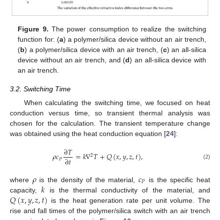
Figure 9.
The power consumption to realize the switching
function for: (
a
) a polymer/silica device without an air trench,
(
b
) a polymer/silica device with an air trench, (
c
) an all-silica
device without an air trench, and (
d
) an all-silica device with
an air trench.
3.2. Switching Time
When calculating the switching time, we focused on heat
conduction versus time, so transient thermal analysis was
chosen for the calculation. The transient temperature change
was obtained using the heat conduction equation [
24
]:
∂
𝑇
𝜌
𝑐
=
𝑘
∇
𝑇
+
𝑄
(
𝑥
,
𝑦
,
𝑧
,
𝑡
)
,
2
∂
𝑡
𝑃
(2)
𝜌
𝑐
𝑃
𝑘
where
is the density of the material,
is the specific heat
𝑄
(
𝑥
,
𝑦
,
𝑧
,
𝑡
)
capacity,
is the thermal conductivity of the material, and
is the heat generation rate per unit volume. The
rise and fall times of the polymer/silica switch with an air trench