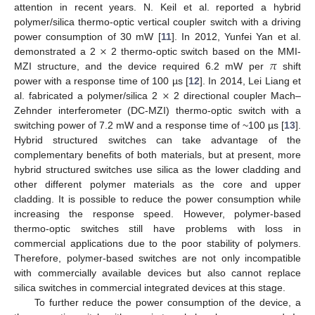
attention in recent years. N. Keil et al. reported a hybrid
polymer/silica thermo-optic vertical coupler switch with a driving
×
power consumption of 30 mW [
11
]. In 2012, Yunfei Yan et al.
𝜋
demonstrated a 2
2 thermo-optic switch based on the MMI-
MZI structure, and the device required 6.2 mW per
shift
×
power with a response time of 100 µs [
12
]. In 2014, Lei Liang et
al. fabricated a polymer/silica 2
2 directional coupler Mach–
Zehnder interferometer (DC-MZI) thermo-optic switch with a
switching power of 7.2 mW and a response time of ~100 µs [
13
].
Hybrid structured switches can take advantage of the
complementary benefits of both materials, but at present, more
hybrid structured switches use silica as the lower cladding and
other different polymer materials as the core and upper
cladding. It is possible to reduce the power consumption while
increasing the response speed. However, polymer-based
thermo-optic switches still have problems with loss in
commercial applications due to the poor stability of polymers.
Therefore, polymer-based switches are not only incompatible
with commercially available devices but also cannot replace
silica switches in commercial integrated devices at this stage.
To further reduce the power consumption of the device, a