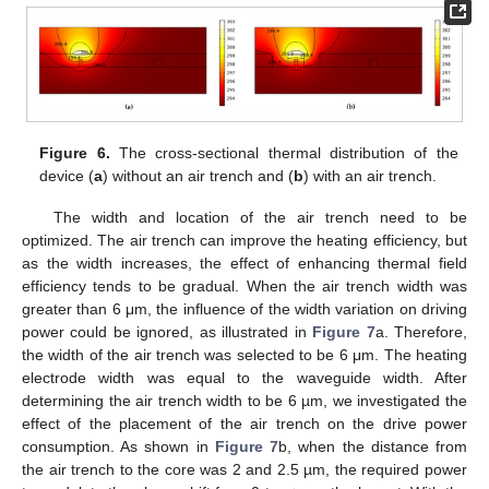
Figure 6.
The cross-sectional thermal distribution of the
device (
a
) without an air trench and (
b
) with an air trench.
The width and location of the air trench need to be
optimized. The air trench can improve the heating efficiency, but
as the width increases, the effect of enhancing thermal field
efficiency tends to be gradual. When the air trench width was
greater than 6 μm, the influence of the width variation on driving
power could be ignored, as illustrated in
Figure 7
a. Therefore,
the width of the air trench was selected to be 6 μm. The heating
electrode width was equal to the waveguide width. After
determining the air trench width to be 6 µm, we investigated the
effect of the placement of the air trench on the drive power
consumption. As shown in
Figure 7
b, when the distance from
the air trench to the core was 2 and 2.5 µm, the required power