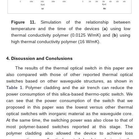
Figure 11.
Simulation of the relationship between
temperature and the time of the devices (
a
) using low
thermal conductivity polymer (0.0125 W/mK) and (
b
) using
high thermal conductivity polymer (16 W/mK).
4. Discussion and Conclusions
The results of the thermal optical switch in this paper are
also compared with those of other reported thermal optical
switches based on other waveguide structures, as shown in
Table 1
. Polymer cladding and the air trench can reduce the
power consumption of this silica-based thermo-optic switch. We
can see that the power consumption of the switch that we
proposed in this paper was the lowest versus other thermal
optical switches with inorganic material as the waveguide core.
At the same time, the switching power was also close to that of
most polymer-based switches reported at this stage. The
polymer cladding also allowed the device to achieve loss