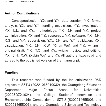
power consumption.
Author Contributions
Conceptualization, Y.X. and Y.Y.; data curation, Y.X.; formal
analysis, Y.X. and Y.Y.; funding acquisition, Y.Y.; investigation,
Y.X., L.L. and Y.Y.; methodology, Y.X., J.H. and Y.Y.; project
administration, Y.X. and Y.Y.; resources, Y.Y.; software, Y.X., J.H.,
X.G. and Y.Y.; supervision, Y.X., J.H. and Y.Y.; validation, Y.X.;
visualization, Y.X., J.H., X.W. (Xihan Wu) and Y.Y.; writing—
original draft, Y.X., T.Q. and Y.Y.; writing—review and editing,
Y.X., J.H., X.W. (Xubin Wu) and Y.Y. All authors have read and
agreed to the published version of the manuscript.
Funding
This research was funded by the Industrialization R&D
projects of SZTU (20221063010032), the Guangdong Education
Department Major Focus Areas for Universities
(2022ZDZX1024), the College Students’ Innovation and
Entrepreneurship Competition of SZTU (S202214655003 and
S202214655001), and the Guangdong Science and Technology