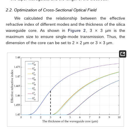
2.2. Optimization of Cross-Sectional Optical Field
We calculated the relationship between the effective
×
refractive index of different modes and the thickness of the silica
waveguide core. As shown in
Figure 2
, 3
3 µm is the
×
×
maximum size to ensure single-mode transmission. Thus, the
dimension of the core can be set to 2
2 µm or 3
3 µm.