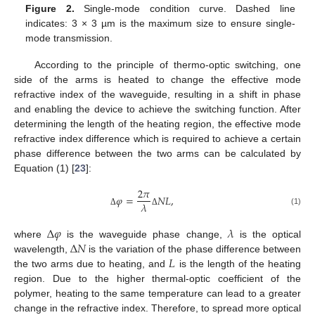
Figure 2.
Single-mode condition curve. Dashed line
indicates: 3 × 3 µm is the maximum size to ensure single-
mode transmission.
According to the principle of thermo-optic switching, one
side of the arms is heated to change the effective mode
refractive index of the waveguide, resulting in a shift in phase
and enabling the device to achieve the switching function. After
determining the length of the heating region, the effective mode
refractive index difference which is required to achieve a certain
phase difference between the two arms can be calculated by
Equation (1) [
23
]:
2
𝜋
𝜑
=
𝑁
𝐿
,
𝜆
(1)
Δ
Δ
Δ
𝜑
𝜆
Δ
𝑁
where
is the waveguide phase change,
is the optical
𝐿
wavelength,
is the variation of the phase difference between
the two arms due to heating, and
is the length of the heating
region. Due to the higher thermal-optic coefficient of the
polymer, heating to the same temperature can lead to a greater
change in the refractive index. Therefore, to spread more optical