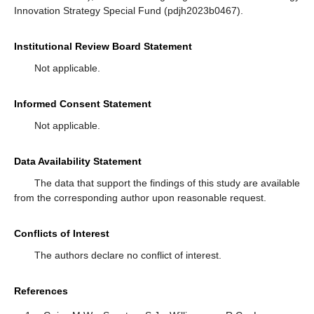
Innovation Strategy Special Fund (pdjh2023b0467).
Institutional Review Board Statement
Not applicable.
Informed Consent Statement
Not applicable.
Data Availability Statement
The data that support the findings of this study are available
from the corresponding author upon reasonable request.
Conflicts of Interest
The authors declare no conflict of interest.
References