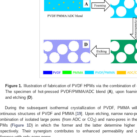
Figure 1.
Illustration of fabrication of PVDF HPMs via the combination of 
The specimen of hot-pressed PVDF/PMMA/ADC blend (
A
), upon foami
and etching (
D
).
During the subsequent isothermal crystallization of PVDF, PMMA will
ontinuous structures of PVDF and PMMA [
19
]. Upon etching, narrow nano-p
ombination of isolated large pores (from ADC or CO
) and nano-pores in t
2
PMs (
Figure 1
D) in which the former and the latter determine higher p
espectively. Their synergism contributes to enhanced permeability and c
eference with only nano-pores.