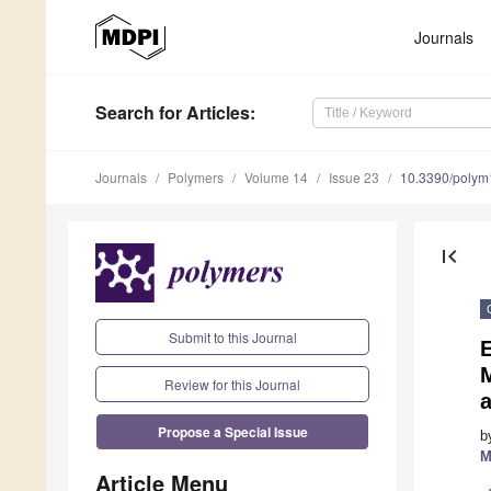
Journals
Search
for Articles
:
Journals
Polymers
Volume 14
Issue 23
10.3390/poly
first_page
Submit to this Journal
M
Review for this Journal
Propose a Special Issue
b
M
Article Menu