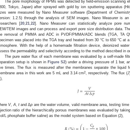
The pore morphology of HPMs was detected by field-emission scanning e
800, Tokyo, Japan) after sprayed with gold by ion sputtering apparatus (H
izes were measured by Nano Measurer software (Department of Chemistry
ersion: 1.2.5) through the analysis of SEM images. Nano Measurer is an
esearchers [
20
,
21
,
22
]. Nano Measurer can statistically analyze pore nu
EM/TEM images and can process and export pore size distribution data. The
he removal of PMMA and ADC in PVDF/PMMA/ADC blends (TGA, TA Q5
pecimen was placed into the TGA tray and heated from 30 °C to 650 °C at a h
tmosphere. With the help of a homemade filtration device, deionized wate
ssess the permeability and selectivity according to the method described in o
The pure water flux of each membrane was evaluated by a self-made filtra
eparation setup is shown in
Figure S2
) under a driving pressure of 1 bar,
ive times. The flux is measured after the membranes separate the liquid 
2
embrane area in this work are 5 mL and 3.14 cm
, respectively. The flux (
J
),
𝑉
𝐽
=
𝐴
𝑡
∆
𝑝
here
V
,
A
,
t
and Δ
p
are the water volume, valid membrane area, testing time 
ejection ratio of the hierarchically porous membranes was evaluated by taking
ol/L phosphate buffer saline) as the model system based on Equation (2),
𝐶
(
)
𝑝
𝑅
(
%
)
=
1
−
×
100