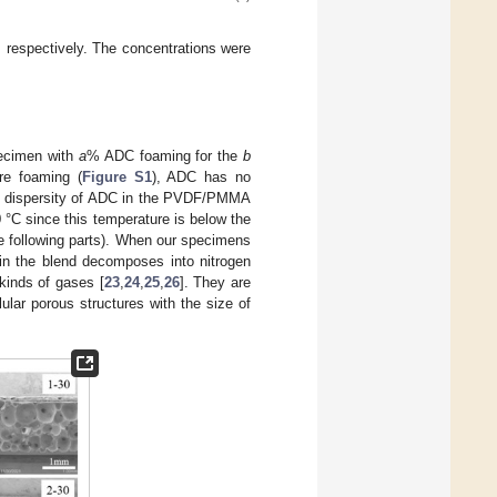
 respectively. The concentrations were
specimen with
a
% ADC foaming for the
b
re foaming (
Figure S1
), ADC has no
ent dispersity of ADC in the PVDF/PMMA
 °C since this temperature is below the
 following parts). When our specimens
 in the blend decomposes into nitrogen
 kinds of gases [
23
,
24
,
25
,
26
]. They are
lar porous structures with the size of