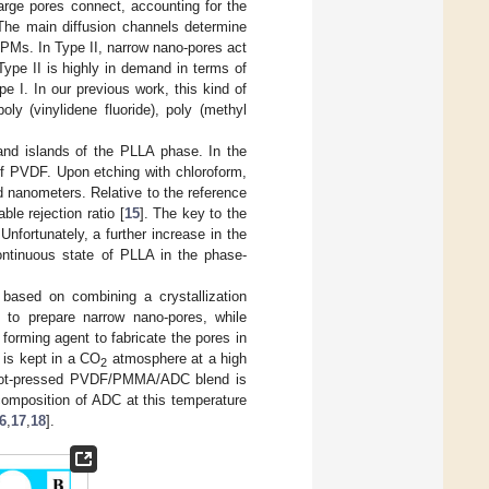
arge pores connect, accounting for the
 The main diffusion channels determine
HPMs. In Type II, narrow nano-pores act
Type II is highly in demand in terms of
 I. In our previous work, this kind of
ly (vinylidene fluoride), poly (methyl
d islands of the PLLA phase. In the
f PVDF. Upon etching with chloroform,
nanometers. Relative to the reference
le rejection ratio [
15
]. The key to the
nfortunately, a further increase in the
ontinuous state of PLLA in the phase-
 based on combining a crystallization
o prepare narrow nano-pores, while
forming agent to fabricate the pores in
is kept in a CO
atmosphere at a high
2
e hot-pressed PVDF/PMMA/ADC blend is
omposition of ADC at this temperature
6
,
17
,
18
].