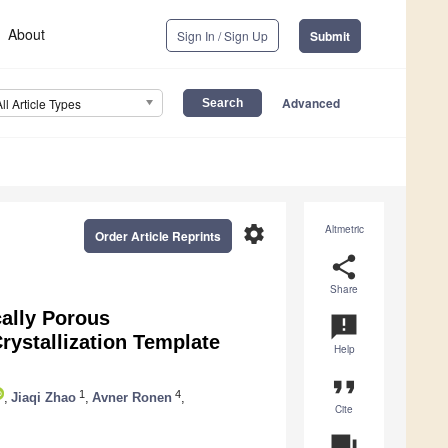
About
Sign In / Sign Up
Submit
Advanced
All Article Types
settings
Altmetric
Order Article Reprints
share
Share
ally Porous
announcement
rystallization Template
Help
format_quote
1
4
,
Jiaqi Zhao
,
Avner Ronen
,
Cite
question_answer