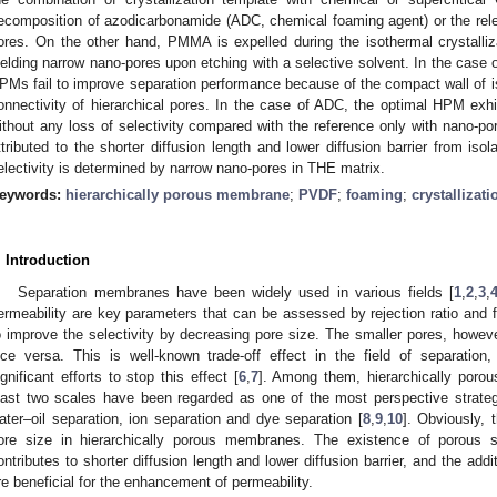
ecomposition of azodicarbonamide (ADC, chemical foaming agent) or the rel
ores. On the other hand, PMMA is expelled during the isothermal crystalliz
ielding narrow nano-pores upon etching with a selective solvent. In the case o
PMs fail to improve separation performance because of the compact wall of i
onnectivity of hierarchical pores. In the case of ADC, the optimal HPM exhi
ithout any loss of selectivity compared with the reference only with nano-p
ttributed to the shorter diffusion length and lower diffusion barrier from iso
electivity is determined by narrow nano-pores in THE matrix.
eywords:
hierarchically porous membrane
;
PVDF
;
foaming
;
crystallizat
. Introduction
Separation membranes have been widely used in various fields [
1
,
2
,
3
,
ermeability are key parameters that can be assessed by rejection ratio and flu
o improve the selectivity by decreasing pore size. The smaller pores, howeve
ice versa. This is well-known trade-off effect in the field of separati
ignificant efforts to stop this effect [
6
,
7
]. Among them, hierarchically poro
east two scales have been regarded as one of the most perspective strategi
ater–oil separation, ion separation and dye separation [
8
,
9
,
10
]. Obviously, 
ore size in hierarchically porous membranes. The existence of porous 
ontributes to shorter diffusion length and lower diffusion barrier, and the addi
re beneficial for the enhancement of permeability.