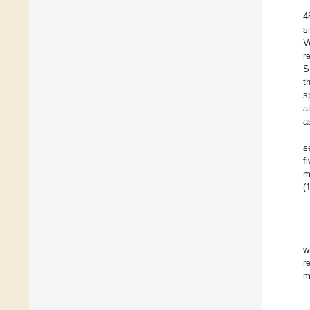
4
s
V
r
S
t
s
a
a
s
f
m
(1
w
r
m