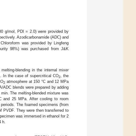
0 g/mol, PDI = 2.0) were provided by
spectively. Azodicarbonamide (ADC) and
 Chloroform was provided by Lingfeng
purity 98%) was purchased from J&K
elting-blending in the internal mixer
 In the case of supercritical CO
, the
2
CO
atmosphere at 150 °C and 12 MPa
2
/ADC blends were prepared by adding
min. The melting-blended mixture was
 °C and 25 MPa. After cooling to room
us periods. The foamed specimens (from
 of PVDF. They were then transferred to
 specimen was immersed in ethanol for 2
4 h.