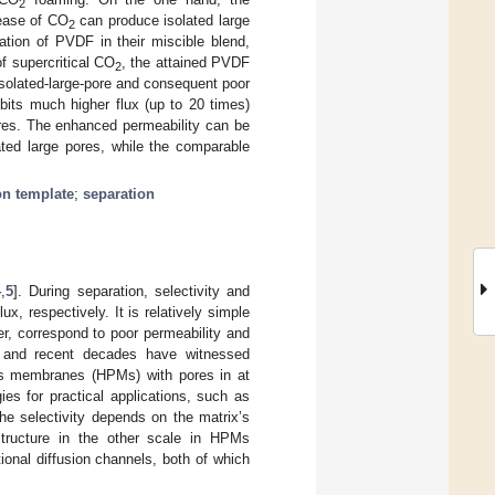
2
ease of CO
can produce isolated large
2
ation of PVDF in their miscible blend,
f supercritical CO
, the attained PVDF
2
solated-large-pore and consequent poor
bits much higher flux (up to 20 times)
ores. The enhanced permeability can be
lated large pores, while the comparable
ion template
;
separation
4
,
5
]. During separation, selectivity and
x, respectively. It is relatively simple
r, correspond to poor permeability and
on, and recent decades have witnessed
us membranes (HPMs) with pores in at
es for practical applications, such as
the selectivity depends on the matrix’s
structure in the other scale in HPMs
tional diffusion channels, both of which