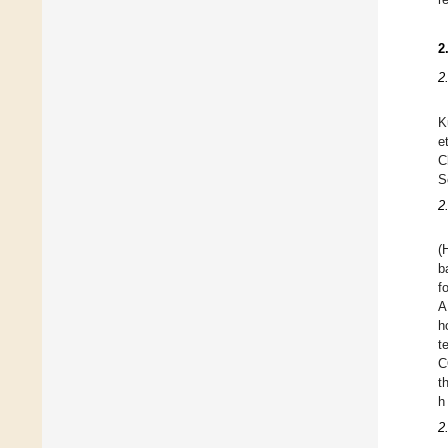
2
2
K
e
C
S
2
(
b
f
A
h
t
C
t
h
2