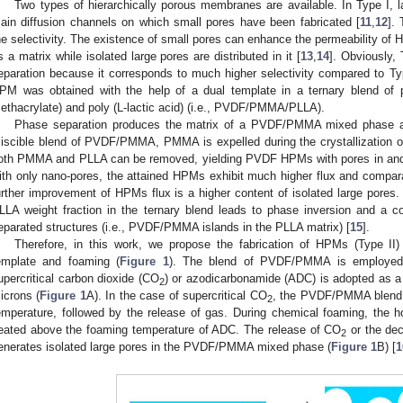
Two types of hierarchically porous membranes are available. In Type I, l
ain diffusion channels on which small pores have been fabricated [
11
,
12
].
he selectivity. The existence of small pores can enhance the permeability of 
s a matrix while isolated large pores are distributed in it [
13
,
14
]. Obviously, 
eparation because it corresponds to much higher selectivity compared to Type
PM was obtained with the help of a dual template in a ternary blend of po
ethacrylate) and poly (L-lactic acid) (i.e., PVDF/PMMA/PLLA).
Phase separation produces the matrix of a PVDF/PMMA mixed phase an
iscible blend of PVDF/PMMA, PMMA is expelled during the crystallization o
oth PMMA and PLLA can be removed, yielding PVDF HPMs with pores in and 
ith only nano-pores, the attained HPMs exhibit much higher flux and comparab
urther improvement of HPMs flux is a higher content of isolated large pores. U
LLA weight fraction in the ternary blend leads to phase inversion and a c
eparated structures (i.e., PVDF/PMMA islands in the PLLA matrix) [
15
].
Therefore, in this work, we propose the fabrication of HPMs (Type II)
emplate and foaming (
Figure 1
). The blend of PVDF/PMMA is employed t
upercritical carbon dioxide (CO
) or azodicarbonamide (ADC) is adopted as a 
2
icrons (
Figure 1
A). In the case of supercritical CO
, the PVDF/PMMA blend 
0. May
1. May
2. May
3. May
4. May
5. May
6. May
7. May
8. May
0. May
1. May
2. May
3. May
4. May
5. May
6. May
7. May
8. May
0. May
1. May
 Jun
 Jun
 Jun
 Jun
 Jun
 Jun
 Jun
 Jun
. Jun
. Jun
. Jun
. Jun
. Jun
. Jun
. Jun
. Jun
. Jun
. Jun
. Jun
. Jun
. Jun
. Jun
. Jun
. Jun
. Jun
. Jun
. Jun
 Jul
 Jul
 Jul
 Jul
 Jul
 Jul
 Jul
 Jul
. Jul
. Jul
. Jul
. Jul
. Jul
. Jul
. Jul
. Jul
. Jul
. Jul
. Jul
. Jul
. Jul
. Jul
. Jul
. Jul
. Jul
. Jul
. Jul
. Jul
 Aug
 Aug
 Aug
 Aug
 Aug
 Aug
2
emperature, followed by the release of gas. During chemical foaming, th
eated above the foaming temperature of ADC. The release of CO
or the dec
2
enerates isolated large pores in the PVDF/PMMA mixed phase (
Figure 1
B) [
1