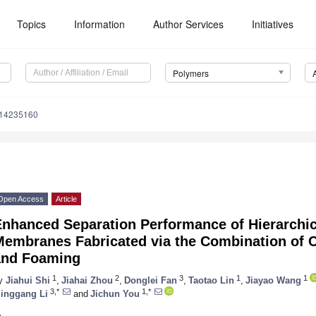
Topics
Information
Author Services
Initiatives
Polymers
m14235160
Open Access
Article
Enhanced Separation Performance of Hierarchic
embranes Fabricated via the Combination of C
and Foaming
1
2
3
1
1
y
Jiahui Shi
,
Jiahai Zhou
,
Donglei Fan
,
Taotao Lin
,
Jiayao Wang
3,*
1,*
inggang Li
and
Jichun You