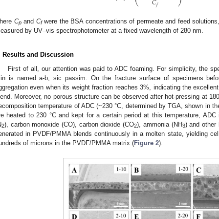
𝐶
𝑓
here
C
and
C
were the BSA concentrations of permeate and feed solutions,
p
f
easured by UV–vis spectrophotometer at a fixed wavelength of 280 nm.
. Results and Discussion
First of all, our attention was paid to ADC foaming. For simplicity, the 
in is named a-b, sic passim. On the fracture surface of specimens befo
ggregation even when its weight fraction reaches 3%, indicating the excell
lend. Moreover, no porous structure can be observed after hot-pressing at 180
ecomposition temperature of ADC (~230 °C, determined by TGA, shown in the
re heated to 230 °C and kept for a certain period at this temperature, ADC
N
), carbon monoxide (CO), carbon dioxide (CO
), ammonia (NH
) and other
2
2
3
enerated in PVDF/PMMA blends continuously in a molten state, yielding cellu
undreds of microns in the PVDF/PMMA matrix (
Figure 2
).