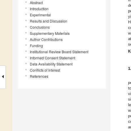
Abstract
d
Introduction
p
Experimental
y
Results and Discussion
H
Conclusions
c
Supplementary Materials
w
a
Author Contributions
s
Funding
K
Institutional Review Board Statement
Informed Consent Statement
Data Availability Statement
1
Conflicts of Interest
References
p
t
v
s
l
w
p
c
a