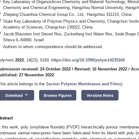
1
Key Laboratory of Organosilicon Chemistry and Material Technology, Ministr
Chemistry and Chemical Engineering, Hangzhou Normal University, Hangzh
2
Zhejiang Chuanhua Chemical Group Co., Ltd., Hangzhou 311215, China
3
State Key Laboratory of Polymer Physics and Chemistry, Changchun Institu
Academy of Sciences, Changchun 130022, China
4
Jacob Blaustein Inst Desert Res, Zuckerberg Inst Water Res, Sede Boqer
Sheva IL-84990, Israel
*
Authors to whom correspondence should be addressed.
olymers
2022
,
14
(23), 5160;
https://doi.org/10.3390/polym14235160
ubmission received: 24 October 2022
/
Revised: 16 November 2022
/
Acc
ublished: 27 November 2022
This article belongs to the Section
Polymer Membranes and Films
)
keyboard_arrow_down
Download
Browse Figures
Versions Notes
bstract
n this work, poly (vinylidene fluoride) (PVDF) hierarchically porous membran
ontinuous narrow nano-pores have been fabricated from its blend with poly
he combination of crystallization template with chemical or supercritical