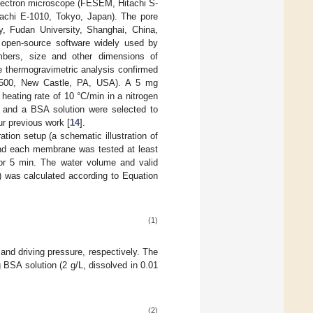
lectron microscope (FESEM, Hitachi S-
itachi E-1010, Tokyo, Japan). The pore
, Fudan University, Shanghai, China,
 open-source software widely used by
mbers, size and other dimensions of
 thermogravimetric analysis confirmed
00, New Castle, PA, USA). A 5 mg
eating rate of 10 °C/min in a nitrogen
r and a BSA solution were selected to
ur previous work [
14
].
tion setup (a schematic illustration of
 and each membrane was tested at least
for 5 min. The water volume and valid
) was calculated according to Equation
(1)
and driving pressure, respectively. The
 BSA solution (2 g/L, dissolved in 0.01
(2)