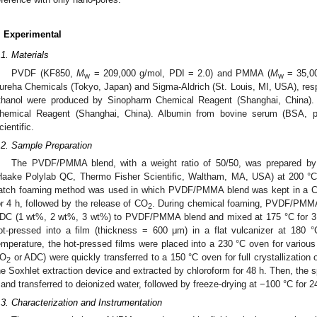
. Experimental
.1. Materials
PVDF (KF850,
M
= 209,000 g/mol, PDI = 2.0) and PMMA (
M
= 35,00
w
w
ureha Chemicals (Tokyo, Japan) and Sigma-Aldrich (St. Louis, MI, USA), re
thanol were produced by Sinopharm Chemical Reagent (Shanghai, China).
hemical Reagent (Shanghai, China). Albumin from bovine serum (BSA, 
cientific.
.2. Sample Preparation
The PVDF/PMMA blend, with a weight ratio of 50/50, was prepared by m
Haake Polylab QC, Thermo Fisher Scientific, Waltham, MA, USA) at 200 °C.
atch foaming method was used in which PVDF/PMMA blend was kept in a 
or 4 h, followed by the release of CO
. During chemical foaming, PVDF/PMMA
2
DC (1 wt%, 2 wt%, 3 wt%) to PVDF/PMMA blend and mixed at 175 °C for 3 
ot-pressed into a film (thickness = 600 μm) in a flat vulcanizer at 180
emperature, the hot-pressed films were placed into a 230 °C oven for vario
O
or ADC) were quickly transferred to a 150 °C oven for full crystallization
2
he Soxhlet extraction device and extracted by chloroform for 48 h. Then, the
 and transferred to deionized water, followed by freeze-drying at −100 °C for 2
.3. Characterization and Instrumentation