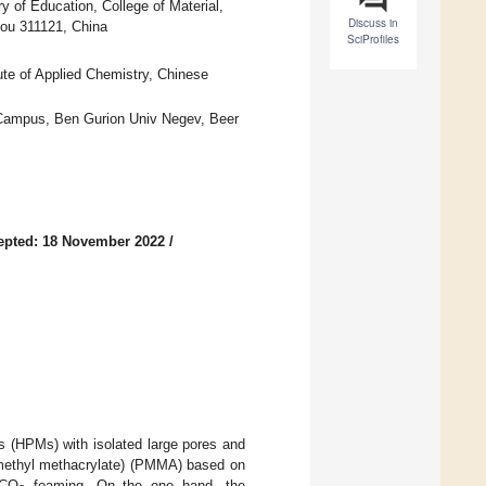
y of Education, College of Material,
Discuss in
ou 311121, China
SciProfiles
te of Applied Chemistry, Chinese
 Campus, Ben Gurion Univ Negev, Beer
epted: 18 November 2022
/
es (HPMs) with isolated large pores and
 (methyl methacrylate) (PMMA) based on
 CO
foaming. On the one hand, the