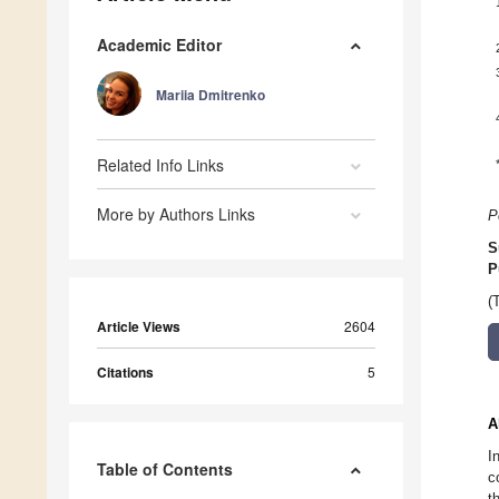
Academic Editor
Mariia Dmitrenko
Related Info Links
More by Authors Links
P
S
P
(
Article Views
2604
Citations
5
A
I
Table of Contents
c
t