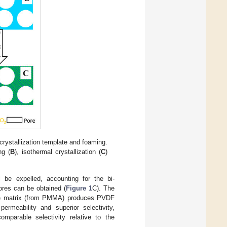
crystallization template and foaming.
ng (
B
), isothermal crystallization (
C
)
 be expelled, accounting for the bi-
ores can be obtained (
Figure 1
C). The
he matrix (from PMMA) produces PVDF
ermeability and superior selectivity,
omparable selectivity relative to the