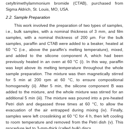
cetyltrimethylammonium bromide (CTAB), purchased from
Sigma Aldrich, St. Louis, MO, USA.
2.2. Sample Preparation
This work involved the preparation of two types of samples,
i.e., bulk samples, with a nominal thickness of 3 mm, and film
samples, with a nominal thickness of 200 µm. For the bulk
samples, paraffin and CTAB were added to a beaker, heated at
60 °C (i.e., above the paraffin’s melting temperature), mixed,
and added to the silicone component A, which had been
previously heated in an oven at 60 °C (i). In this way, paraffin
was kept above its melting temperature throughout the whole
sample preparation. The mixture was then magnetically stirred
for 5 min at 200 rpm at 60 °C, to ensure compositional
homogeneity (ii). After 5 min, the silicone component B was
added to the mixture, and the whole mixture was stirred for an
additional 5 min (iii). The mixture was poured into a pre-heated
Petri dish and degassed three times at 60 °C, to allow the
evacuation of the air entrapped during mixing (iv). Finally,
samples were left crosslinking at 60 °C for 4 h, then left cooling
to room temperature and removed from the Petri dish (v). This
procedure led to 3-mm-thick (called
bulk
) discs.