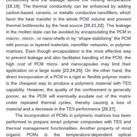
[
18
,
19
]. The thermal conductivity can be enhanced by adding
carbon-based, ceramic, or metallic conductive nanofillers, which
favor the heat transfer in the whole PCM volume and prevent
thermal bottlenecks by the heat source [
20
,
21
,
22
]. The leakage
in the molten state can be avoided by encapsulating the PCM in
macro-, micro-, or nano-shells or by “shape-stabilizing” the PCM
with porous or layered materials, nanofiller networks, or polymer
matrices. Even though encapsulation is the most effective way
to prevent leakage and also facilitates handling of the PCM, the
high cost of PCM micro- and nanocapsules may limit their
application on a large scale [
23
,
24
,
25
]. On the other hand, the
direct incorporation of a PCM in a rigid or flexible polymer matrix
is the cheapest way to produce a polymeric material with TES
capability. However, the quality of the confinement is generally
poorer, as the PCM will eventually exudate out of the matrix
under repeated thermal cycles, thereby causing a loss of
material and a decrease in the TES performance [
26
,
27
].
The incorporation of PCMs in polymeric matrices has been
performed to prepare smart polymer composites with TES and
thermal management functionalities. Another property of most
organic PCMs is the temperature-dependent optical