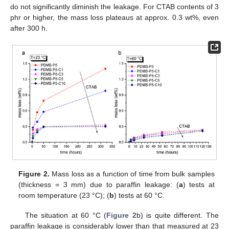
do not significantly diminish the leakage. For CTAB contents of 3
phr or higher, the mass loss plateaus at approx. 0.3 wt%, even
after 300 h.
Figure 2.
Mass loss as a function of time from bulk samples
(thickness = 3 mm) due to paraffin leakage: (
a
) tests at
room temperature (23 °C); (
b
) tests at 60 °C.
The situation at 60 °C (
Figure 2
b) is quite different. The
paraffin leakage is considerably lower than that measured at 23