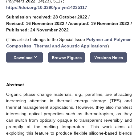
Polymers
2022
,
14
(23), 5117;
https://doi.org/10.3390/polym14235117
Submission received: 28 October 2022
/
Revised: 16 November 2022
/
Accepted: 19 November 2022
/
Published: 24 November 2022
(This article belongs to the Special Issue
Polymer and Polymer
Composites, Thermal and Acoustic Applications
)
keyboard_arrow_down
Download
Browse Figures
Versions Notes
Abstract
Organic phase change materials, e.g., paraffins, are attracting
increasing attention in thermal energy storage (TES) and
thermal management applications. However, they also manifest
interesting optical properties such as thermotropism, as they
can switch from optically opaque to transparent reversibly and
promptly at the melting temperature. This work aims at
exploiting this feature to produce flexible silicone-based blends