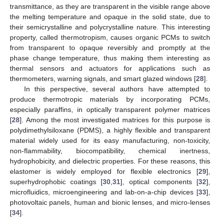
transmittance, as they are transparent in the visible range above
the melting temperature and opaque in the solid state, due to
their semicrystalline and polycrystalline nature. This interesting
property, called thermotropism, causes organic PCMs to switch
from transparent to opaque reversibly and promptly at the
phase change temperature, thus making them interesting as
thermal sensors and actuators for applications such as
thermometers, warning signals, and smart glazed windows [
28
].
In this perspective, several authors have attempted to
produce thermotropic materials by incorporating PCMs,
especially paraffins, in optically transparent polymer matrices
[
28
]. Among the most investigated matrices for this purpose is
polydimethylsiloxane (PDMS), a highly flexible and transparent
material widely used for its easy manufacturing, non-toxicity,
non-flammability, biocompatibility, chemical inertness,
hydrophobicity, and dielectric properties. For these reasons, this
elastomer is widely employed for flexible electronics [
29
],
superhydrophobic coatings [
30
,
31
], optical components [
32
],
microfluidics, microengineering and lab-on-a-chip devices [
33
],
photovoltaic panels, human and bionic lenses, and micro-lenses
[
34
].