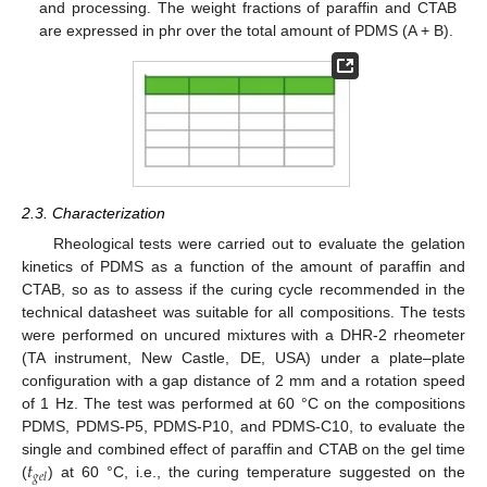
and processing. The weight fractions of paraffin and CTAB
are expressed in phr over the total amount of PDMS (A + B).
2.3. Characterization
Rheological tests were carried out to evaluate the gelation
kinetics of PDMS as a function of the amount of paraffin and
CTAB, so as to assess if the curing cycle recommended in the
technical datasheet was suitable for all compositions. The tests
were performed on uncured mixtures with a DHR-2 rheometer
(TA instrument, New Castle, DE, USA) under a plate–plate
configuration with a gap distance of 2 mm and a rotation speed
of 1 Hz. The test was performed at 60 °C on the compositions
PDMS, PDMS-P5, PDMS-P10, and PDMS-C10, to evaluate the
𝑡
single and combined effect of paraffin and CTAB on the gel time
𝑔
𝑒
𝑙
(
) at 60 °C, i.e., the curing temperature suggested on the