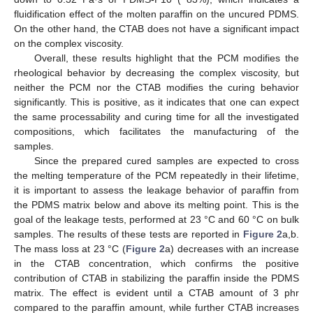
fluidification effect of the molten paraffin on the uncured PDMS.
On the other hand, the CTAB does not have a significant impact
on the complex viscosity.
Overall, these results highlight that the PCM modifies the
rheological behavior by decreasing the complex viscosity, but
neither the PCM nor the CTAB modifies the curing behavior
significantly. This is positive, as it indicates that one can expect
the same processability and curing time for all the investigated
compositions, which facilitates the manufacturing of the
samples.
Since the prepared cured samples are expected to cross
the melting temperature of the PCM repeatedly in their lifetime,
it is important to assess the leakage behavior of paraffin from
the PDMS matrix below and above its melting point. This is the
goal of the leakage tests, performed at 23 °C and 60 °C on bulk
samples. The results of these tests are reported in
Figure 2
a,b.
The mass loss at 23 °C (
Figure 2
a) decreases with an increase
in the CTAB concentration, which confirms the positive
contribution of CTAB in stabilizing the paraffin inside the PDMS
matrix. The effect is evident until a CTAB amount of 3 phr
compared to the paraffin amount, while further CTAB increases