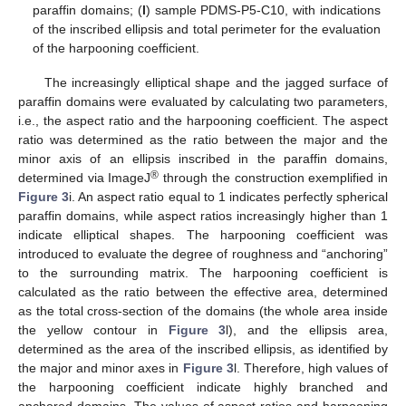
paraffin domains; (
l
) sample PDMS-P5-C10, with indications
of the inscribed ellipsis and total perimeter for the evaluation
of the harpooning coefficient.
The increasingly elliptical shape and the jagged surface of
paraffin domains were evaluated by calculating two parameters,
i.e., the aspect ratio and the harpooning coefficient. The aspect
ratio was determined as the ratio between the major and the
minor axis of an ellipsis inscribed in the paraffin domains,
®
determined via ImageJ
through the construction exemplified in
Figure 3
i. An aspect ratio equal to 1 indicates perfectly spherical
paraffin domains, while aspect ratios increasingly higher than 1
indicate elliptical shapes. The harpooning coefficient was
introduced to evaluate the degree of roughness and “anchoring”
to the surrounding matrix. The harpooning coefficient is
calculated as the ratio between the effective area, determined
as the total cross-section of the domains (the whole area inside
the yellow contour in
Figure 3
l), and the ellipsis area,
determined as the area of the inscribed ellipsis, as identified by
the major and minor axes in
Figure 3
l. Therefore, high values of
the harpooning coefficient indicate highly branched and