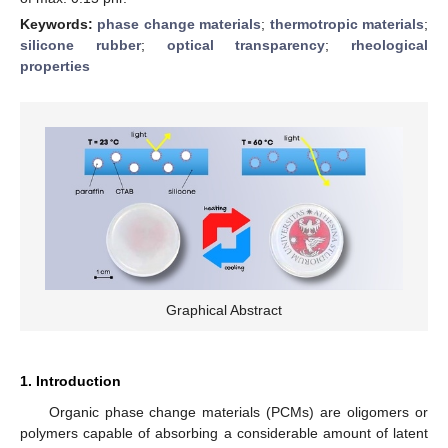
Keywords:
phase change materials
;
thermotropic materials
;
silicone rubber
;
optical transparency
;
rheological
properties
Graphical Abstract
1. Introduction
Organic phase change materials (PCMs) are oligomers or
polymers capable of absorbing a considerable amount of latent