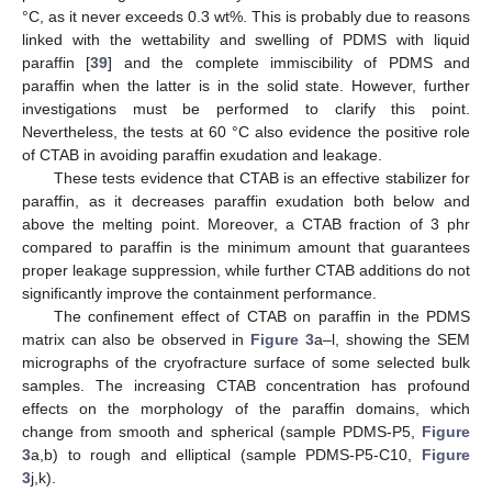
°C, as it never exceeds 0.3 wt%. This is probably due to reasons
linked with the wettability and swelling of PDMS with liquid
paraffin [
39
] and the complete immiscibility of PDMS and
paraffin when the latter is in the solid state. However, further
investigations must be performed to clarify this point.
Nevertheless, the tests at 60 °C also evidence the positive role
of CTAB in avoiding paraffin exudation and leakage.
These tests evidence that CTAB is an effective stabilizer for
paraffin, as it decreases paraffin exudation both below and
above the melting point. Moreover, a CTAB fraction of 3 phr
compared to paraffin is the minimum amount that guarantees
proper leakage suppression, while further CTAB additions do not
significantly improve the containment performance.
The confinement effect of CTAB on paraffin in the PDMS
matrix can also be observed in
Figure 3
a–l, showing the SEM
micrographs of the cryofracture surface of some selected bulk
samples. The increasing CTAB concentration has profound
effects on the morphology of the paraffin domains, which
change from smooth and spherical (sample PDMS-P5,
Figure
3
a,b) to rough and elliptical (sample PDMS-P5-C10,
Figure
3
j,k).