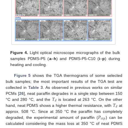
Figure 4.
Light optical microscope micrographs of the bulk
samples PDMS-P5 (
a
–
h
) and PDMS-P5-C10 (
i
–
p
) during
heating and cooling.
Figure 5
shows the TGA thermograms of some selected
bulk samples; the most important results of the TGA test are
collected in
Table 3
. As observed in previous works on similar
𝑇
PCMs [
26
], neat paraffin degrades in a single step between 150
𝑑
𝑇
°C and 280 °C, and the
is located at 263 °C. On the other
𝑑
hand, neat PDMS shows a higher thermal resistance, with
at
𝑃
approx. 508 °C. Since at 350 °C the paraffin has completely
𝑒
𝑥
𝑝
degraded, the experimental amount of paraffin (
) can be
calculated considering the mass loss at 350 °C of neat PDMS