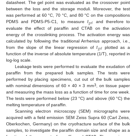
datasheet. The gel point was evaluated as the crossover point
between the loss and the storage moduli. Moreover, the test
𝑡
was performed at 60 °C, 70 °C, and 80 °C on the compositions
𝑔
𝑒
𝑙
PDMS and PDMS-P5-C1, to measure
and therefore to
evaluate the effect of paraffin and CTAB on the activation
energy of the crosslinking process. The activation energy was
𝑡
calculated by following the traditional Arrhenius approach, i.e.,
𝑔
𝑒
𝑙
from the slope of the linear regression of
plotted as a
function of the inverse of absolute temperature (1/T), reported in
log-log scale.
Leakage tests were performed to evaluate the exudation of
paraffin from the prepared bulk samples. The tests were
performed by placing specimens, cut out of the bulk samples
3
with nominal dimensions of 60 × 40 × 3 mm
, on tissue paper
and measuring the mass loss as a function of time for one week.
The tests were performed below (23 °C) and above (60 °C) the
melting temperature of paraffin.
Scanning electron microscopy (SEM) micrographs were
acquired with a field emission SEM Zeiss Supra 60 (Carl Zeiss,
Oberkochen, Germany) on the cryofracture surface of the bulk
samples, to investigate the paraffin domain size and shape as a