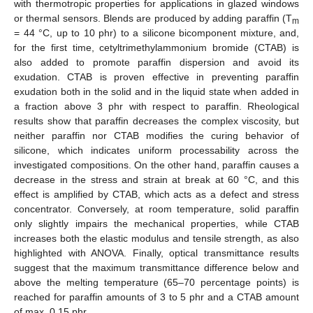
with thermotropic properties for applications in glazed windows
or thermal sensors. Blends are produced by adding paraffin (T
m
= 44 °C, up to 10 phr) to a silicone bicomponent mixture, and,
for the first time, cetyltrimethylammonium bromide (CTAB) is
also added to promote paraffin dispersion and avoid its
exudation. CTAB is proven effective in preventing paraffin
exudation both in the solid and in the liquid state when added in
a fraction above 3 phr with respect to paraffin. Rheological
results show that paraffin decreases the complex viscosity, but
neither paraffin nor CTAB modifies the curing behavior of
silicone, which indicates uniform processability across the
investigated compositions. On the other hand, paraffin causes a
decrease in the stress and strain at break at 60 °C, and this
effect is amplified by CTAB, which acts as a defect and stress
concentrator. Conversely, at room temperature, solid paraffin
only slightly impairs the mechanical properties, while CTAB
increases both the elastic modulus and tensile strength, as also
highlighted with ANOVA. Finally, optical transmittance results
suggest that the maximum transmittance difference below and
above the melting temperature (65–70 percentage points) is
reached for paraffin amounts of 3 to 5 phr and a CTAB amount
of max. 0.15 phr.