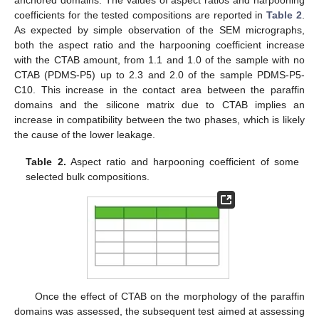
anchored domains. The values of aspect ratios and harpooning
coefficients for the tested compositions are reported in
Table 2
.
As expected by simple observation of the SEM micrographs,
both the aspect ratio and the harpooning coefficient increase
with the CTAB amount, from 1.1 and 1.0 of the sample with no
CTAB (PDMS-P5) up to 2.3 and 2.0 of the sample PDMS-P5-
C10. This increase in the contact area between the paraffin
domains and the silicone matrix due to CTAB implies an
increase in compatibility between the two phases, which is likely
the cause of the lower leakage.
Table 2.
Aspect ratio and harpooning coefficient of some
selected bulk compositions.
Once the effect of CTAB on the morphology of the paraffin
domains was assessed, the subsequent test aimed at assessing