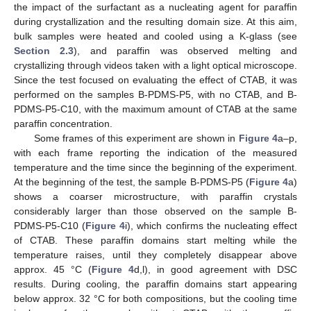
the impact of the surfactant as a nucleating agent for paraffin
during crystallization and the resulting domain size. At this aim,
bulk samples were heated and cooled using a K-glass (see
Section 2.3
), and paraffin was observed melting and
crystallizing through videos taken with a light optical microscope.
Since the test focused on evaluating the effect of CTAB, it was
performed on the samples B-PDMS-P5, with no CTAB, and B-
PDMS-P5-C10, with the maximum amount of CTAB at the same
paraffin concentration.
Some frames of this experiment are shown in
Figure 4
a–p,
with each frame reporting the indication of the measured
temperature and the time since the beginning of the experiment.
At the beginning of the test, the sample B-PDMS-P5 (
Figure 4
a)
shows a coarser microstructure, with paraffin crystals
considerably larger than those observed on the sample B-
PDMS-P5-C10 (
Figure 4
i), which confirms the nucleating effect
of CTAB. These paraffin domains start melting while the
temperature raises, until they completely disappear above
approx. 45 °C (
Figure 4
d,l), in good agreement with DSC
results. During cooling, the paraffin domains start appearing
below approx. 32 °C for both compositions, but the cooling time