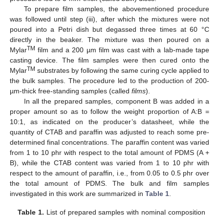
To prepare film samples, the abovementioned procedure
was followed until step (iii), after which the mixtures were not
poured into a Petri dish but degassed three times at 60 °C
directly in the beaker. The mixture was then poured on a
TM
Mylar
film and a 200 µm film was cast with a lab-made tape
casting device. The film samples were then cured onto the
TM
Mylar
substrates by following the same curing cycle applied to
the bulk samples. The procedure led to the production of 200-
µm-thick free-standing samples (called
films
).
In all the prepared samples, component B was added in a
proper amount so as to follow the weight proportion of A:B =
10:1, as indicated on the producer’s datasheet, while the
quantity of CTAB and paraffin was adjusted to reach some pre-
determined final concentrations. The paraffin content was varied
from 1 to 10 phr with respect to the total amount of PDMS (A +
B), while the CTAB content was varied from 1 to 10 phr with
respect to the amount of paraffin, i.e., from 0.05 to 0.5 phr over
the total amount of PDMS. The bulk and film samples
investigated in this work are summarized in
Table 1
.
Table 1.
List of prepared samples with nominal composition