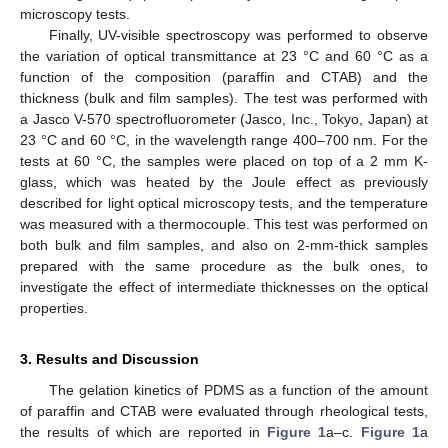
microscopy tests.
Finally, UV-visible spectroscopy was performed to observe
the variation of optical transmittance at 23 °C and 60 °C as a
function of the composition (paraffin and CTAB) and the
thickness (bulk and film samples). The test was performed with
a Jasco V-570 spectrofluorometer (Jasco, Inc., Tokyo, Japan) at
23 °C and 60 °C, in the wavelength range 400–700 nm. For the
tests at 60 °C, the samples were placed on top of a 2 mm K-
glass, which was heated by the Joule effect as previously
described for light optical microscopy tests, and the temperature
was measured with a thermocouple. This test was performed on
both bulk and film samples, and also on 2-mm-thick samples
prepared with the same procedure as the bulk ones, to
investigate the effect of intermediate thicknesses on the optical
properties.
3. Results and Discussion
The gelation kinetics of PDMS as a function of the amount
of paraffin and CTAB were evaluated through rheological tests,
the results of which are reported in
Figure 1
a–c.
Figure 1
a