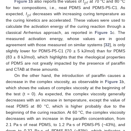
𝑡
𝑔
𝑒
𝑙
Figure 1
b also reports the values of
at 70 °C and 80 °C
𝑡
for two compositions, i.e., neat PDMS and PDMS-P5-C1. As
𝑔
𝑒
𝑙
expected,
decreases with increasing curing temperature as
the curing kinetics are accelerated. These values were used to
calculate the activation energy of the curing reaction through a
classical Arrhenius approach, as reported in
Figure 1
c. The
measured activation energy, whose values are in good
agreement with those measured on similar systems [
32
], is only
slightly lower for PDMS-P5-C1 (70 ± 5 kJ/mol) than for PDMS
(83 ± 8 kJ/mol), which highlights that the rheological properties
of PDMS are not greatly impacted by the presence of paraffin
and CTAB at these amounts.
On the other hand, the introduction of paraffin causes a
decrease in the complex viscosity, as observable in
Figure 1
b,
which shows the values of complex viscosity at the beginning of
the test (t = 0). As expected, the complex viscosity generally
decreases with an increase in temperature, except the value of
neat PDMS at 80 °C, which is higher probably due to the
beginning of the curing reaction. At 60 °C, the complex viscosity
decreases with an increase in the paraffin concentration, from
2.1 Pa·s of neat PDMS, to 1.2 Pa·s of PDMS-P5 (−43%), and
down to 0.32 Pa·s of PDMS-P10 (−83%), which indicates a