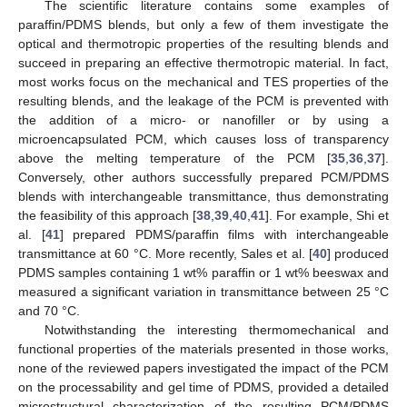
The scientific literature contains some examples of
paraffin/PDMS blends, but only a few of them investigate the
optical and thermotropic properties of the resulting blends and
succeed in preparing an effective thermotropic material. In fact,
most works focus on the mechanical and TES properties of the
resulting blends, and the leakage of the PCM is prevented with
the addition of a micro- or nanofiller or by using a
microencapsulated PCM, which causes loss of transparency
above the melting temperature of the PCM [
35
,
36
,
37
].
Conversely, other authors successfully prepared PCM/PDMS
blends with interchangeable transmittance, thus demonstrating
the feasibility of this approach [
38
,
39
,
40
,
41
]. For example, Shi et
al. [
41
] prepared PDMS/paraffin films with interchangeable
transmittance at 60 °C. More recently, Sales et al. [
40
] produced
PDMS samples containing 1 wt% paraffin or 1 wt% beeswax and
measured a significant variation in transmittance between 25 °C
and 70 °C.
Notwithstanding the interesting thermomechanical and
functional properties of the materials presented in those works,
none of the reviewed papers investigated the impact of the PCM
on the processability and gel time of PDMS, provided a detailed
microstructural characterization of the resulting PCM/PDMS