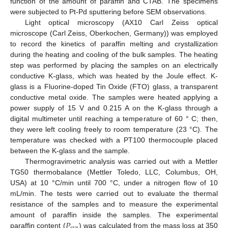
function of the amount of paraffin and CTAB. The specimens
were subjected to Pt-Pd sputtering before SEM observations.
Light optical microscopy (AX10 Carl Zeiss optical
microscope (Carl Zeiss, Oberkochen, Germany)) was employed
to record the kinetics of paraffin melting and crystallization
during the heating and cooling of the bulk samples. The heating
step was performed by placing the samples on an electrically
conductive K-glass, which was heated by the Joule effect. K-
glass is a Fluorine-doped Tin Oxide (FTO) glass, a transparent
conductive metal oxide. The samples were heated applying a
power supply of 15 V and 0.215 A on the K-glass through a
digital multimeter until reaching a temperature of 60 ° C; then,
they were left cooling freely to room temperature (23 °C). The
temperature was checked with a PT100 thermocouple placed
between the K-glass and the sample.
Thermogravimetric analysis was carried out with a Mettler
TG50 thermobalance (Mettler Toledo, LLC, Columbus, OH,
USA) at 10 °C/min until 700 °C, under a nitrogen flow of 10
mL/min. The tests were carried out to evaluate the thermal
resistance of the samples and to measure the experimental
𝑃
amount of paraffin inside the samples. The experimental
paraffin content (
) was calculated from the mass loss at 350