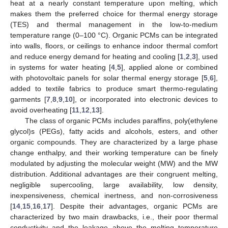
heat at a nearly constant temperature upon melting, which
makes them the preferred choice for thermal energy storage
(TES) and thermal management in the low-to-medium
temperature range (0–100 °C). Organic PCMs can be integrated
into walls, floors, or ceilings to enhance indoor thermal comfort
and reduce energy demand for heating and cooling [
1
,
2
,
3
], used
in systems for water heating [
4
,
5
], applied alone or combined
with photovoltaic panels for solar thermal energy storage [
5
,
6
],
added to textile fabrics to produce smart thermo-regulating
garments [
7
,
8
,
9
,
10
], or incorporated into electronic devices to
avoid overheating [
11
,
12
,
13
].
The class of organic PCMs includes paraffins, poly(ethylene
glycol)s (PEGs), fatty acids and alcohols, esters, and other
organic compounds. They are characterized by a large phase
change enthalpy, and their working temperature can be finely
modulated by adjusting the molecular weight (MW) and the MW
distribution. Additional advantages are their congruent melting,
negligible supercooling, large availability, low density,
inexpensiveness, chemical inertness, and non-corrosiveness
[
14
,
15
,
16
,
17
]. Despite their advantages, organic PCMs are
characterized by two main drawbacks, i.e., their poor thermal
conductivity and the leakage above the melting temperature