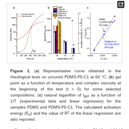
Figure 1.
(
a
) Representative curve obtained in the
rheological tests on uncured PDMS-P5-C1 at 60 °C; (
b
) gel
point as a function of temperature and complex viscosity at
the beginning of the test (t = 0) for some selected
compositions; (
c
) natural logarithm of t
as a function of
gel
1/T (experimental data and linear regression) for the
samples PDMS and PDMS-P5-C1. The calculated activation
2
energy (E
) and the value of R
of the linear regression are
a
also reported.