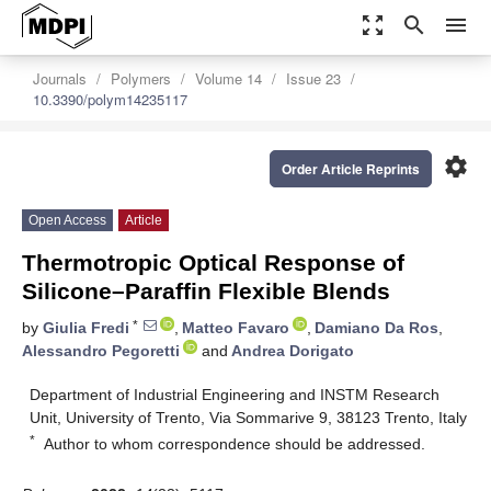
zoom_out_map
search
menu
Journals
Polymers
Volume 14
Issue 23
10.3390/polym14235117
settings
Order Article Reprints
Open Access
Article
Thermotropic Optical Response of
Silicone–Paraffin Flexible Blends
*
by
Giulia Fredi
,
Matteo Favaro
,
Damiano Da Ros
,
Alessandro Pegoretti
and
Andrea Dorigato
Department of Industrial Engineering and INSTM Research
Unit, University of Trento, Via Sommarive 9, 38123 Trento, Italy
*
Author to whom correspondence should be addressed.