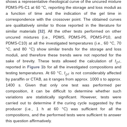
shows a representative rheological curve of the uncured mixture
PDMS-P5-C1 at 60 °C, reporting the storage and loss moduli as
a function of time and the indication of the gel time in
correspondence with the crossover point. The obtained curves
are qualitatively similar to those reported in the literature for
similar materials [
32
]. All the other tests performed on other
uncured mixtures (i.e., PDMS, PDMS-P5, PDMS-P10, and
PDMS-C10) at all the investigated temperatures (i.e., 60 °C, 70
°C, and 80 °C) show similar trends for the storage and loss
𝑡
moduli, and therefore these trends were not reported for the
𝑔
𝑒
𝑙
sake of brevity. These tests allowed the calculation of
,
𝑡
reported in
Figure 1
b for all the investigated compositions and
𝑔
𝑒
𝑙
testing temperatures. At 60 °C,
is not considerably affected
by paraffin or CTAB, as it ranges from approx. 1000 s to approx.
1400 s. Given that only one test was performed per
composition, it can be difficult to determine whether such
variations are statistically significant. However, tests were
carried out to determine if the curing cycle suggested by the
producer (i.e., 1 h at 60 °C) was sufficient for all the
compositions, and the performed tests were sufficient to answer
this question affirmatively.