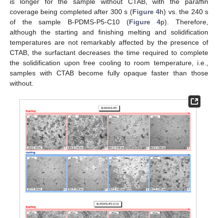
is longer for the sample without CTAB, with the paraffin
coverage being completed after 300 s (
Figure 4
h) vs. the 240 s
of the sample B-PDMS-P5-C10 (
Figure 4
p). Therefore,
although the starting and finishing melting and solidification
temperatures are not remarkably affected by the presence of
CTAB, the surfactant decreases the time required to complete
the solidification upon free cooling to room temperature, i.e.,
samples with CTAB become fully opaque faster than those
without.