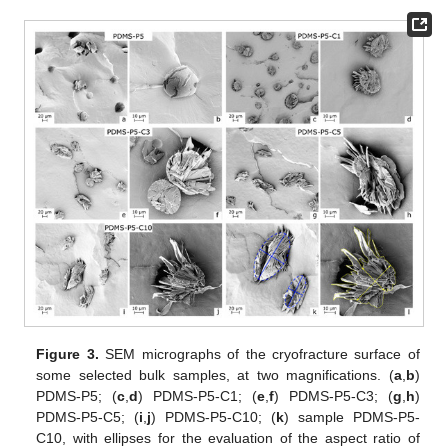
Figure 3.
SEM micrographs of the cryofracture surface of
some selected bulk samples, at two magnifications. (
a
,
b
)
PDMS-P5; (
c
,
d
) PDMS-P5-C1; (
e
,
f
) PDMS-P5-C3; (
g
,
h
)
PDMS-P5-C5; (
i
,
j
) PDMS-P5-C10; (
k
) sample PDMS-P5-
C10, with ellipses for the evaluation of the aspect ratio of