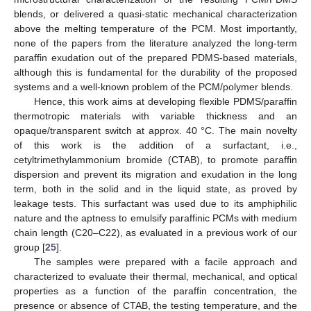
blends, or delivered a quasi-static mechanical characterization
above the melting temperature of the PCM. Most importantly,
none of the papers from the literature analyzed the long-term
paraffin exudation out of the prepared PDMS-based materials,
although this is fundamental for the durability of the proposed
systems and a well-known problem of the PCM/polymer blends.
Hence, this work aims at developing flexible PDMS/paraffin
thermotropic materials with variable thickness and an
opaque/transparent switch at approx. 40 °C. The main novelty
of this work is the addition of a surfactant, i.e.,
cetyltrimethylammonium bromide (CTAB), to promote paraffin
dispersion and prevent its migration and exudation in the long
term, both in the solid and in the liquid state, as proved by
leakage tests. This surfactant was used due to its amphiphilic
nature and the aptness to emulsify paraffinic PCMs with medium
chain length (C20–C22), as evaluated in a previous work of our
group [
25
].
The samples were prepared with a facile approach and
characterized to evaluate their thermal, mechanical, and optical
properties as a function of the paraffin concentration, the
presence or absence of CTAB, the testing temperature, and the