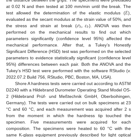
𝐸
at 0.02 N and then tested at 100 mm/min until the break. The
test allowed the determination of the elastic modulus (
),
𝜎
,
𝜀
evaluated as the secant modulus at the strain value of 50%, and
𝑏
𝑏
the stress and strain at break (
). ANOVA was then
performed on the mechanical results to find out which
parameters significantly (confidence level 95%) affected the
mechanical performance. After that, a Tukey’s Honestly
Significant Difference (HSD) test was performed on the selected
parameters to evidence statistically significant (confidence level
95%) differences between each pair. Both the ANOVA and the
Tukey’s HSD test were performed with the software RStudio (v.
2022.07.2 Build 756, RStudio, PBC, Boston, MA, USA).
Shore A hardness tests were carried out according to ASTM
D2240 with a Hildebrand Durometer Operating Stand Model OS-
2 (Hildebrand Prüf- und Meßtechnik GmbH, Oberboihingen,
Germany). The tests were carried out on bulk specimens at 23
°C and 60 °C, and each measurement was acquired after 2 s
from the moment in which the hardness tip touched the
specimen. Five measurements were acquired for each
composition. The specimens were heated to 60 °C with the
same K-glass equipment previously described for light optical