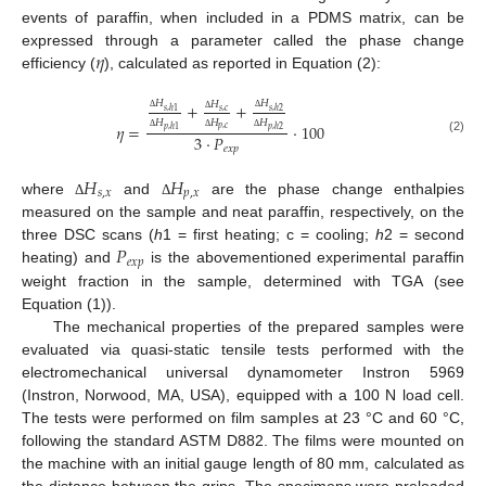
events of paraffin, when included in a PDMS matrix, can be
𝜂
expressed through a parameter called the phase change
efficiency (
), calculated as reported in Equation (2):
𝐻
𝐻
𝐻
+
+
𝑠
,
ℎ
1
𝑠
,
𝑐
𝑠
,
ℎ
2
Δ
Δ
Δ
𝐻
𝐻
𝐻
𝜂
=
·
100
𝑝
,
𝑐
𝑝
,
ℎ
1
𝑝
,
ℎ
2
3
·
𝑃
Δ
Δ
Δ
(2)
𝑒
𝑥
𝑝
𝐻
𝐻
𝑠
,
𝑥
𝑝
,
𝑥
where
and
are the phase change enthalpies
Δ
Δ
measured on the sample and neat paraffin, respectively, on the
𝑃
three DSC scans (
h
1 = first heating; c = cooling;
h
2 = second
𝑒
𝑥
𝑝
heating) and
is the abovementioned experimental paraffin
weight fraction in the sample, determined with TGA (see
Equation (1)).
The mechanical properties of the prepared samples were
evaluated via quasi-static tensile tests performed with the
electromechanical universal dynamometer Instron 5969
(Instron, Norwood, MA, USA), equipped with a 100 N load cell.
The tests were performed on film samples at 23 °C and 60 °C,
following the standard ASTM D882. The films were mounted on
the machine with an initial gauge length of 80 mm, calculated as
the distance between the grips. The specimens were preloaded