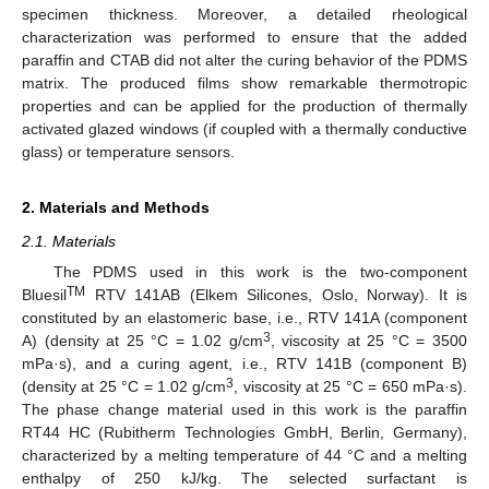
specimen thickness. Moreover, a detailed rheological
characterization was performed to ensure that the added
paraffin and CTAB did not alter the curing behavior of the PDMS
matrix. The produced films show remarkable thermotropic
properties and can be applied for the production of thermally
activated glazed windows (if coupled with a thermally conductive
glass) or temperature sensors.
2. Materials and Methods
2.1. Materials
The PDMS used in this work is the two-component
TM
Bluesil
RTV 141AB (Elkem Silicones, Oslo, Norway). It is
constituted by an elastomeric base, i.e., RTV 141A (component
3
A) (density at 25 °C = 1.02 g/cm
, viscosity at 25 °C = 3500
mPa·s), and a curing agent, i.e., RTV 141B (component B)
3
(density at 25 °C = 1.02 g/cm
, viscosity at 25 °C = 650 mPa·s).
The phase change material used in this work is the paraffin
RT44 HC (Rubitherm Technologies GmbH, Berlin, Germany),
characterized by a melting temperature of 44 °C and a melting
enthalpy of 250 kJ/kg. The selected surfactant is