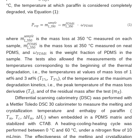
𝑒
𝑥
𝑝
°C, the temperature at which paraffin is considered completely
degraded, via Equation (1):
𝑃
=
𝑚
−
𝑚
·
𝜔
𝑠
𝑎
𝑚
𝑝
𝑙
𝑒
𝑃
𝐷
𝑀
𝑆
𝑒
𝑥
𝑝
𝑃
𝐷
𝑀
𝑆
𝐿
,
350
𝐿
,
350
(1)
𝑚
𝑠
𝑎
𝑚
𝑝
𝑙
𝑒
𝐿
,
350
𝑚
where
is the mass loss at 350 °C measured on each
𝑃
𝐷
𝑀
𝑆
𝐿
,
350
𝜔
sample,
is the mass loss at 350 °C measured on neat
𝑃
𝐷
𝑀
𝑆
PDMS, and
is the weight fraction of PDMS in the
sample. The tests also allowed the measurements of the
temperatures corresponding to the beginning of the thermal
𝑇
,
𝑇
degradation, i.e., the temperatures at values of mass loss of 1
1
%
3
%
wt% and 3 wt% (
), of the temperature at the maximum
𝑇
𝑚
degradation kinetics, i.e., the peak temperature of the mass loss
𝑅
𝑑
derivative (
), and of the residual mass after the test (
).
Differential scanning calorimetry (DSC) was performed with
a Mettler Toledo DSC 30 calorimeter to measure the melting and
𝑇
,
𝑇
,
𝐻
,
𝐻
crystallization temperature and enthalpy of paraffin (
𝑚
𝑐
𝑚
𝑐
) when embedded in a PDMS matrix and
Δ
Δ
stabilized with CTAB. A heating-cooling-heating cycle was
performed between 0 °C and 60 °C, under a nitrogen flow of 10
mL/min. The effectiveness of the melting and crystallization