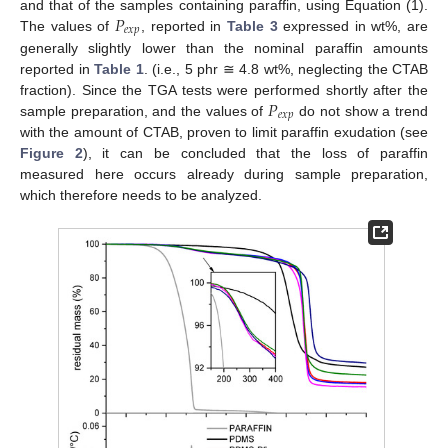
𝑃
and that of the samples containing paraffin, using Equation (1).
𝑒
𝑥
𝑝
The values of
, reported in
Table 3
expressed in wt%, are
generally slightly lower than the nominal paraffin amounts
reported in
Table 1
. (i.e., 5 phr ≅ 4.8 wt%, neglecting the CTAB
𝑃
fraction). Since the TGA tests were performed shortly after the
𝑒
𝑥
𝑝
sample preparation, and the values of
do not show a trend
with the amount of CTAB, proven to limit paraffin exudation (see
Figure 2
), it can be concluded that the loss of paraffin
measured here occurs already during sample preparation,
which therefore needs to be analyzed.