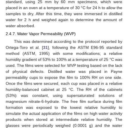
standard, using 25 mm by 60 mm specimens, which were
placed in an oven at a temperature of 30 °C for 24 h to allow the
samples to dry. After this time, they were immersed in distilled
water for 2 h and weighed again to determine the amount of
water absorbed.
2.4.7. Water Vapor Permeability (WVP)
This was determined according to the protocol reported by
Ortega-Toro et al. [
31
], following the ASTM E96-95 standard
method (ASTM, 1995) with some modifications; a relative
humidity gradient of 53% to 100% at a temperature of 25 °C was
used. The films were selected for WVP testing based on the lack
of physical defects. Distilled water was placed in Payne
permeability cups to expose the film to 100% RH on one side.
Once the films were secured, each cup was placed in a relative
humidity-balanced cabinet at 25 °C. The RH of the cabinets
(53%) was constant, using supersaturated solutions of
magnesium nitrate-6-hydrate. The free film surface during film
formation was exposed to the lowest relative humidity to
simulate the actual application of the films on high water activity
products when stored at intermediate relative humidity. The
glasses were periodically weighed (0.0001 g) and the water