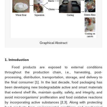
Graphical Abstract
1. Introduction
Food products are exposed to external conditions
throughout the production chain, i.e., harvesting, post-
processing, distribution, transportation, storage, and delivery to
the final consumer [
1
]. In the last decade, food packaging has
been developing new biodegradable active and smart materials
that extend shelf life, maintain quality, safety, and integrity, and
avoid microorganisms’ proliferation and food oxidative reactions
by incorporating active substances [
2
,
3
]. Along with protecting