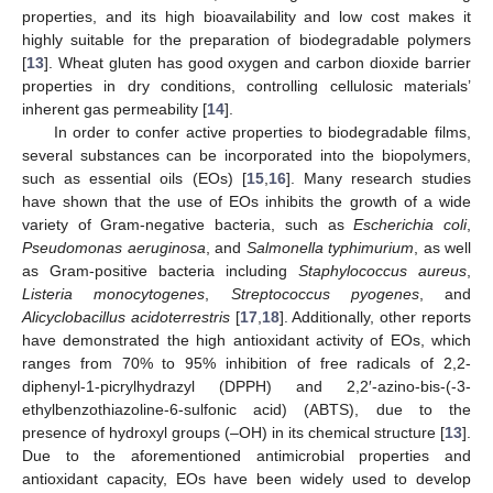
properties, and its high bioavailability and low cost makes it
highly suitable for the preparation of biodegradable polymers
[
13
]. Wheat gluten has good oxygen and carbon dioxide barrier
properties in dry conditions, controlling cellulosic materials’
inherent gas permeability [
14
].
In order to confer active properties to biodegradable films,
several substances can be incorporated into the biopolymers,
such as essential oils (EOs) [
15
,
16
]. Many research studies
have shown that the use of EOs inhibits the growth of a wide
variety of Gram-negative bacteria, such as
Escherichia coli
,
Pseudomonas aeruginosa
, and
Salmonella typhimurium
, as well
as Gram-positive bacteria including
Staphylococcus aureus
,
Listeria monocytogenes
,
Streptococcus pyogenes
, and
Alicyclobacillus acidoterrestris
[
17
,
18
]. Additionally, other reports
have demonstrated the high antioxidant activity of EOs, which
ranges from 70% to 95% inhibition of free radicals of 2,2-
diphenyl-1-picrylhydrazyl (DPPH) and 2,2′-azino-bis-(-3-
ethylbenzothiazoline-6-sulfonic acid) (ABTS), due to the
presence of hydroxyl groups (–OH) in its chemical structure [
13
].
Due to the aforementioned antimicrobial properties and
antioxidant capacity, EOs have been widely used to develop