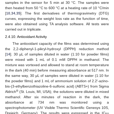
samples in the sensor for 5 min at 30 °C. The samples were
then heated from 50 °C to 600 °C at a heating rate of 10 °C/min
[
10
,
34
,
35
]. The first derivatives of thermogravimetry (DTG)
curves, expressing the weight loss rate as the function of time,
were also obtained using TA analysis software. All tests were
carried out in triplicate.
2.4.10. Antioxidant Activity
The antioxidant capacity of the films was determined using
the 2,2-diphenyl-1-pikryl-hydroxyl (DPPH) reduction method
[
14
]. 30 µL of samples diluted in water (1:10 for powder films)
were mixed with 1 mL of 0.1 mM DPPH in methanol. The
mixture was vortexed and allowed to stand at room temperature
in the dark (40 min) before measuring absorbance at 517 nm. In
the same way, 30 μL of samples were diluted in water (1:10 for
the powder films) and 1 mL of ammonium solution of 2.2′-azino-
bis-(3-ethylbenzothiazoline-6-sulfonic acid) (ABTS+) from Sigma
®
Aldrich
(St. Louis, MI, USA); the solutions were diluted in mixed
methanol. After six minutes of reaction in the dark, the
absorbance at 734 nm was monitored using a
spectrophotometer (UV Visible Thermo Scientific Genesys 10S,
Dreieich, Germany). The results were expressed in the IC
50