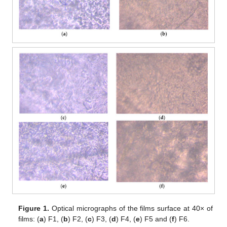
Figure 1.
Optical micrographs of the films surface at 40× of
films: (
a
) F1, (
b
) F2, (
c
) F3, (
d
) F4, (
e
) F5 and (
f
) F6.