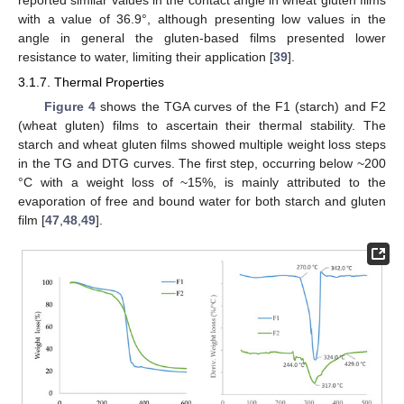
with a value of 36.9°, although presenting low values in the
angle in general the gluten-based films presented lower
resistance to water, limiting their application [
39
].
3.1.7. Thermal Properties
Figure 4
shows the TGA curves of the F1 (starch) and F2
(wheat gluten) films to ascertain their thermal stability. The
starch and wheat gluten films showed multiple weight loss steps
in the TG and DTG curves. The first step, occurring below ~200
°C with a weight loss of ~15%, is mainly attributed to the
evaporation of free and bound water for both starch and gluten
film [
47
,
48
,
49
].