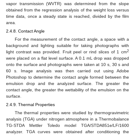
vapor transmission (WVTR) was determined from the slope
obtained from the regression analysis of the weight loss versus
time data, once a steady state is reached, divided by the film
area.
2.4.8. Contact Angle
For the measurement of the contact angle, a space with a
background and lighting suitable for taking photographs with
2
light contrast was provided. Fruit peel or rind slices of 1 cm
were placed on a flat level surface. A 0.1 mL drop was dropped
onto the surface and photographs were taken at 10 s, 30 s and
60 s. Image analysis was then carried out using Adobe
Photoshop to determine the contact angle formed between the
emulsion drop and the analyzed surface. The greater the
contact angle, the greater the wettability of the emulsion on the
surface.
2.4.9. Thermal Properties
The thermal properties were studied by thermogravimetric
analysis (TGA) under nitrogen atmosphere in a Thermobalance
TG-STDA Mettler Toledo model TGA/STDA851e/LF/1600
analyzer. TGA curves were obtained after conditioning the