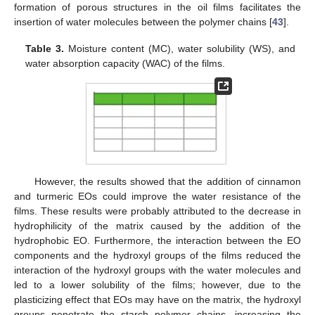
formation of porous structures in the oil films facilitates the
insertion of water molecules between the polymer chains [
43
].
Table 3.
Moisture content (MC), water solubility (WS), and
water absorption capacity (WAC) of the films.
However, the results showed that the addition of cinnamon
and turmeric EOs could improve the water resistance of the
films. These results were probably attributed to the decrease in
hydrophilicity of the matrix caused by the addition of the
hydrophobic EO. Furthermore, the interaction between the EO
components and the hydroxyl groups of the films reduced the
interaction of the hydroxyl groups with the water molecules and
led to a lower solubility of the films; however, due to the
plasticizing effect that EOs may have on the matrix, the hydroxyl
groups penetrate the starch polymer chains, increasing the