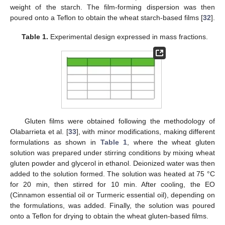
weight of the starch. The film-forming dispersion was then
poured onto a Teflon to obtain the wheat starch-based films [
32
].
Table 1.
Experimental design expressed in mass fractions.
Gluten films were obtained following the methodology of
Olabarrieta et al. [
33
], with minor modifications, making different
formulations as shown in
Table 1
, where the wheat gluten
solution was prepared under stirring conditions by mixing wheat
gluten powder and glycerol in ethanol. Deionized water was then
added to the solution formed. The solution was heated at 75 °C
for 20 min, then stirred for 10 min. After cooling, the EO
(Cinnamon essential oil or Turmeric essential oil), depending on
the formulations, was added. Finally, the solution was poured
onto a Teflon for drying to obtain the wheat gluten-based films.