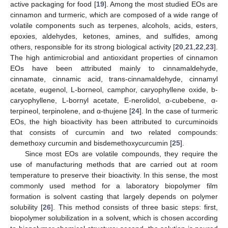
active packaging for food [
19
]. Among the most studied EOs are
cinnamon and turmeric, which are composed of a wide range of
volatile components such as terpenes, alcohols, acids, esters,
epoxies, aldehydes, ketones, amines, and sulfides, among
others, responsible for its strong biological activity [
20
,
21
,
22
,
23
].
The high antimicrobial and antioxidant properties of cinnamon
EOs have been attributed mainly to cinnamaldehyde,
cinnamate, cinnamic acid, trans-cinnamaldehyde, cinnamyl
acetate, eugenol, L-borneol, camphor, caryophyllene oxide, b-
caryophyllene, L-bornyl acetate, E-nerolidol, α-cubebene, α-
terpineol, terpinolene, and α-thujene [
24
]. In the case of turmeric
EOs, the high bioactivity has been attributed to curcuminoids
that consists of curcumin and two related compounds:
demethoxy curcumin and bisdemethoxycurcumin [
25
].
Since most EOs are volatile compounds, they require the
use of manufacturing methods that are carried out at room
temperature to preserve their bioactivity. In this sense, the most
commonly used method for a laboratory biopolymer film
formation is solvent casting that largely depends on polymer
solubility [
26
]. This method consists of three basic steps: first,
biopolymer solubilization in a solvent, which is chosen according