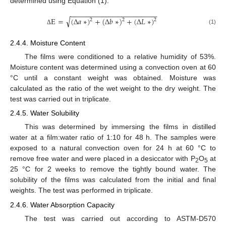
determined using Equation (1).
−
−
−
−
−
−
−
−
−
−
−
−
−
−
−
−
−
−
−
−
−
−
√
E
=
(
Δ
𝑎
∗
)
+
(
Δ
𝑏
∗
)
+
(
Δ
𝐿
∗
)
2
2
2
(1)
Δ
2.4.4. Moisture Content
The films were conditioned to a relative humidity of 53%.
Moisture content was determined using a convection oven at 60
°C until a constant weight was obtained. Moisture was
calculated as the ratio of the wet weight to the dry weight. The
test was carried out in triplicate.
2.4.5. Water Solubility
This was determined by immersing the films in distilled
water at a film:water ratio of 1:10 for 48 h. The samples were
exposed to a natural convection oven for 24 h at 60 °C to
remove free water and were placed in a desiccator with P
O
at
2
5
25 °C for 2 weeks to remove the tightly bound water. The
solubility of the films was calculated from the initial and final
weights. The test was performed in triplicate.
2.4.6. Water Absorption Capacity
The test was carried out according to ASTM-D570