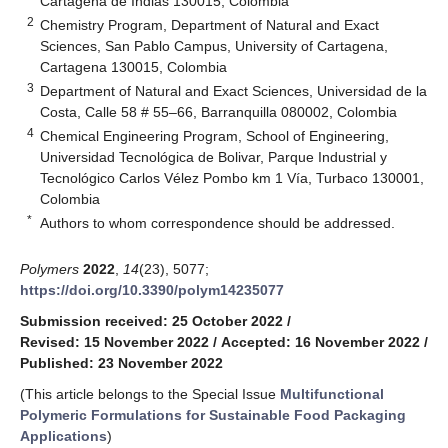
Cartagena de Indias 130015, Colombia
2
Chemistry Program, Department of Natural and Exact
Sciences, San Pablo Campus, University of Cartagena,
Cartagena 130015, Colombia
3
Department of Natural and Exact Sciences, Universidad de la
Costa, Calle 58 # 55–66, Barranquilla 080002, Colombia
4
Chemical Engineering Program, School of Engineering,
Universidad Tecnológica de Bolivar, Parque Industrial y
Tecnológico Carlos Vélez Pombo km 1 Vía, Turbaco 130001,
Colombia
*
Authors to whom correspondence should be addressed.
Polymers
2022
,
14
(23), 5077;
https://doi.org/10.3390/polym14235077
Submission received: 25 October 2022
/
Revised: 15 November 2022
/
Accepted: 16 November 2022
/
Published: 23 November 2022
(This article belongs to the Special Issue
Multifunctional
Polymeric Formulations for Sustainable Food Packaging
Applications
)