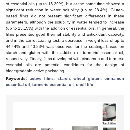
of essential oils (up to 13.29%), but at the same time showed a
significant reduction in water solubility (up to 28.4%). Gluten-
based films did not present significant differences in these
parameters, although the solubility in water tended to increase
(up to 13.15%) with the addition of essential oils. In general, the
films presented good thermal stability and antioxidant capacity,
and in the carrot coating test, a decrease in weight loss of up to
44.44% and 43.33% was observed for the coatings based on
starch and gluten with the addition of turmeric essential oil,
respectively. Finally, films developed with cinnamon and turmeric
essential oils are potential candidates for the design of
biodegradable active packaging.
Keywords:
active films
;
starch
;
wheat gluten
;
cinnamon
essential oil
;
turmeric essential oil
;
shelf life