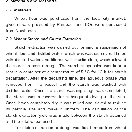
2. Materials and Methods
2.1. Materials
Wheat flour was purchased from the local city market,
glycerol was provided by Panreac, and EOs were purchased
from NowFoods.
2.2. Wheat Starch and Gluten Extraction
Starch extraction was carried out forming a suspension of
wheat flour and distilled water, which was washed several times
with distilled water and filtered with muslin cloth, which allowed
the starch to pass through. The starch suspension was kept at
rest in a container at a temperature of 5 °C for 12 h for starch
decantation. After the decanting time, the aqueous phase was
removed from the vessel and the starch was washed with
distilled water. Once the starch-washing stage was completed,
the starch was recovered for subsequent drying in the sun.
Once it was completely dry, it was milled and sieved to reduce
its particle size and make it uniform. The calculation of the
starch extraction yield was made between the starch obtained
and the total wheat used.
For gluten extraction, a dough was first formed from wheat