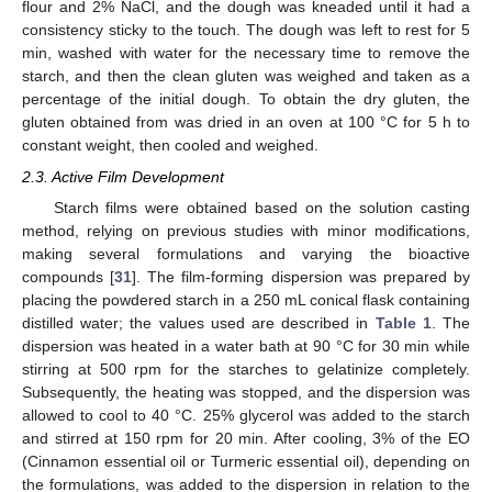
flour and 2% NaCl, and the dough was kneaded until it had a
consistency sticky to the touch. The dough was left to rest for 5
min, washed with water for the necessary time to remove the
starch, and then the clean gluten was weighed and taken as a
percentage of the initial dough. To obtain the dry gluten, the
gluten obtained from was dried in an oven at 100 °C for 5 h to
constant weight, then cooled and weighed.
2.3. Active Film Development
Starch films were obtained based on the solution casting
method, relying on previous studies with minor modifications,
making several formulations and varying the bioactive
compounds [
31
]. The film-forming dispersion was prepared by
placing the powdered starch in a 250 mL conical flask containing
distilled water; the values used are described in
Table 1
. The
dispersion was heated in a water bath at 90 °C for 30 min while
stirring at 500 rpm for the starches to gelatinize completely.
Subsequently, the heating was stopped, and the dispersion was
allowed to cool to 40 °C. 25% glycerol was added to the starch
and stirred at 150 rpm for 20 min. After cooling, 3% of the EO
(Cinnamon essential oil or Turmeric essential oil), depending on
the formulations, was added to the dispersion in relation to the