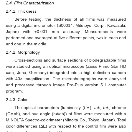
2.4. Film Characterization
2.4.1. Thickness
Before testing, the thickness of all films was measured
using a digital micrometer (S00014, Mitutoyo, Corp., Kawasaki,
Japan) with ±0.001 mm accuracy. Measurements were
performed and averaged at five different points, two in each end
and one in the middle.
2.4.2. Morphology
Cross-sections and surface sections of biodegradable films
were studied using an optical microscope (Zeiss Primo Star HD
cam, Jena, Germany) integrated into a high-definition camera
with 40× magnification. The microphotographs were analyzed
and processed through Image Pro-Plus version 5.1 computer
program.
2.4.3. Color
The optical parameters (luminosity (
L
∗),
a
∗,
b
∗, chrome
(C∗ab), and hue angle (h∗ab)) of films were measured with a
MINOLTA Spectro-colorimeter (Minolta Co., Tokyo, Japan). Total
color differences (ΔΕ) with respect to the control film were also