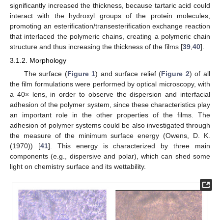
significantly increased the thickness, because tartaric acid could
interact with the hydroxyl groups of the protein molecules,
promoting an esterification/transesterification exchange reaction
that interlaced the polymeric chains, creating a polymeric chain
structure and thus increasing the thickness of the films [
39
,
40
].
3.1.2. Morphology
The surface (
Figure 1
) and surface relief (
Figure 2
) of all
the film formulations were performed by optical microscopy, with
a 40× lens, in order to observe the dispersion and interfacial
adhesion of the polymer system, since these characteristics play
an important role in the other properties of the films. The
adhesion of polymer systems could be also investigated through
the measure of the minimum surface energy (Owens, D. K.
(1970)) [
41
]. This energy is characterized by three main
components (e.g., dispersive and polar), which can shed some
light on chemistry surface and its wettability.