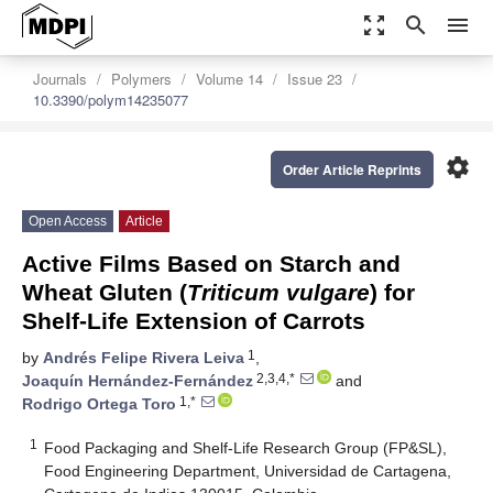
zoom_out_map
search
menu
Journals
Polymers
Volume 14
Issue 23
10.3390/polym14235077
settings
Order Article Reprints
Open Access
Article
Active Films Based on Starch and
Wheat Gluten (
Triticum vulgare
) for
Shelf-Life Extension of Carrots
1
by
Andrés Felipe Rivera Leiva
,
2,3,4,*
Joaquín Hernández-Fernández
and
1,*
Rodrigo Ortega Toro
1
Food Packaging and Shelf-Life Research Group (FP&SL),
Food Engineering Department, Universidad de Cartagena,