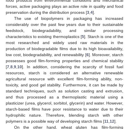
food products from environmental conditions and mechanical
forces, active packaging plays an active role in quality and food
preservation during the distribution process [
3
,
4
].
The use of biopolymers in packaging has increased
considerably over the past few years due to their sustainable
feedstock, biodegradability, and similar processing
characteristics to existing thermoplastics [
5
]. Starch is one of the
most researched and widely used raw materials in the
production of biodegradable films due to its high bioavailability,
low cost, biodegradability, and renewability [
6
]. Moreover, starch
possesses good film-forming properties and chemical stability
[
7
,
8
,
9
,
10
]. In addition, considering the scarcity of fossil fuel
resources, starch is considered an alternative renewable
agricultural resource with excellent film-forming ability, non-
toxicity, and good gel stability. Furthermore, it can be made by
standard techniques, such as solution casting and extrusion,
and thus processed as a thermoplastic material using a
plasticizer (urea, glycerol, sorbitol, glycerin) and water. However,
starch-based films have poor resistance to water due to their
hydrophilic nature. Therefore, blending starch with other
polymers is a possible way of developing starch films [
11
,
12
].
On the other hand, wheat gluten has film-forming