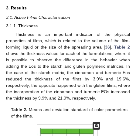
3. Results
3.1. Active Films Characterization
3.1.1. Thickness
Thickness is an important indicator of the physical
properties of films, which is related to the volume of the film-
forming liquid or the size of the spreading area [
36
].
Table 2
shows the thickness values for each of the formulations, where it
is possible to observe the difference in the behavior when
adding the Eos to the starch and gluten polymeric matrices. In
the case of the starch matrix, the cinnamon and turmeric Eos
reduced the thickness of the films by 3.9% and 19.6%,
respectively; the opposite happened with the gluten films, where
the incorporation of the cinnamon and turmeric EOs increased
the thickness by 9.9% and 21.9%, respectively.
Table 2.
Means and deviation standard of color parameters
of the films.