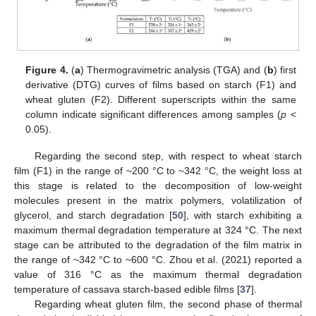
Figure 4.
(
a
) Thermogravimetric analysis (TGA) and (
b
) first
derivative (DTG) curves of films based on starch (F1) and
wheat gluten (F2). Different superscripts within the same
column indicate significant differences among samples (
p
<
0.05).
Regarding the second step, with respect to wheat starch
film (F1) in the range of ~200 °C to ~342 °C, the weight loss at
this stage is related to the decomposition of low-weight
molecules present in the matrix polymers, volatilization of
glycerol, and starch degradation [
50
], with starch exhibiting a
maximum thermal degradation temperature at 324 °C. The next
stage can be attributed to the degradation of the film matrix in
the range of ~342 °C to ~600 °C. Zhou et al. (2021) reported a
value of 316 °C as the maximum thermal degradation
temperature of cassava starch-based edible films [
37
].
Regarding wheat gluten film, the second phase of thermal