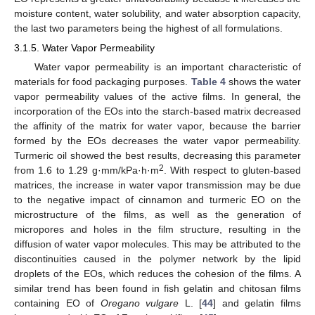
moisture content, water solubility, and water absorption capacity,
the last two parameters being the highest of all formulations.
3.1.5. Water Vapor Permeability
Water vapor permeability is an important characteristic of
materials for food packaging purposes.
Table 4
shows the water
vapor permeability values of the active films. In general, the
incorporation of the EOs into the starch-based matrix decreased
the affinity of the matrix for water vapor, because the barrier
formed by the EOs decreases the water vapor permeability.
Turmeric oil showed the best results, decreasing this parameter
2
from 1.6 to 1.29 g·mm/kPa·h·m
. With respect to gluten-based
matrices, the increase in water vapor transmission may be due
to the negative impact of cinnamon and turmeric EO on the
microstructure of the films, as well as the generation of
micropores and holes in the film structure, resulting in the
diffusion of water vapor molecules. This may be attributed to the
discontinuities caused in the polymer network by the lipid
droplets of the EOs, which reduces the cohesion of the films. A
similar trend has been found in fish gelatin and chitosan films
containing EO of
Oregano vulgare
L. [
44
] and gelatin films