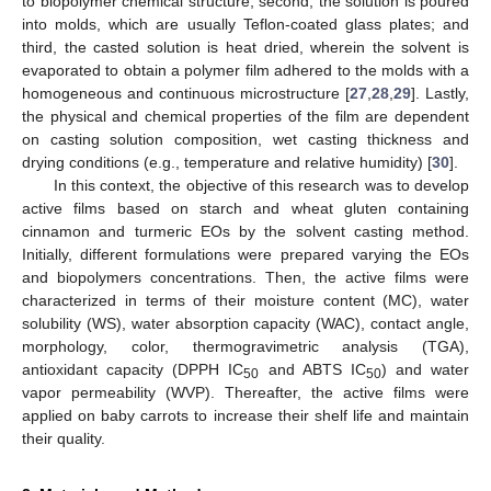
to biopolymer chemical structure; second, the solution is poured
into molds, which are usually Teflon-coated glass plates; and
third, the casted solution is heat dried, wherein the solvent is
evaporated to obtain a polymer film adhered to the molds with a
homogeneous and continuous microstructure [
27
,
28
,
29
]. Lastly,
the physical and chemical properties of the film are dependent
on casting solution composition, wet casting thickness and
drying conditions (e.g., temperature and relative humidity) [
30
].
In this context, the objective of this research was to develop
active films based on starch and wheat gluten containing
cinnamon and turmeric EOs by the solvent casting method.
Initially, different formulations were prepared varying the EOs
and biopolymers concentrations. Then, the active films were
characterized in terms of their moisture content (MC), water
solubility (WS), water absorption capacity (WAC), contact angle,
morphology, color, thermogravimetric analysis (TGA),
antioxidant capacity (DPPH IC
and ABTS IC
) and water
50
50
vapor permeability (WVP). Thereafter, the active films were
applied on baby carrots to increase their shelf life and maintain
their quality.