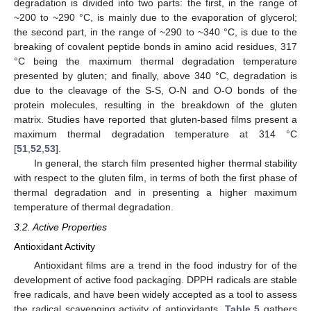
degradation is divided into two parts: the first, in the range of
~200 to ~290 °C, is mainly due to the evaporation of glycerol;
the second part, in the range of ~290 to ~340 °C, is due to the
breaking of covalent peptide bonds in amino acid residues, 317
°C being the maximum thermal degradation temperature
presented by gluten; and finally, above 340 °C, degradation is
due to the cleavage of the S-S, O-N and O-O bonds of the
protein molecules, resulting in the breakdown of the gluten
matrix. Studies have reported that gluten-based films present a
maximum thermal degradation temperature at 314 °C
[
51
,
52
,
53
].
In general, the starch film presented higher thermal stability
with respect to the gluten film, in terms of both the first phase of
thermal degradation and in presenting a higher maximum
temperature of thermal degradation.
3.2. Active Properties
Antioxidant Activity
Antioxidant films are a trend in the food industry for of the
development of active food packaging. DPPH radicals are stable
free radicals, and have been widely accepted as a tool to assess
the radical scavenging activity of antioxidants.
Table 5
gathers