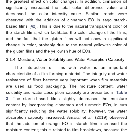
the greatest effect on color changes. In addition, cinnamon oil
significantly increased the total color difference value and
decreased the color intensity value. Similar trends were
observed with the addition of cinnamon EO in sago starch-
based films [
42
]. This is due to the natural transparent color of
the starch films, which facilitates the color change of the films,
and the fact that the gluten films will not show a significant
change in color, probably due to the natural yellowish color of
the gluten films and the yellowish hue of EOs.
3.1.4. Moisture, Water Solubility and Water Absorption Capacity
The interaction of films with water is an important
characteristic of a film-forming material. The integrity and water
resistance of films become very important when film materials
are used as food packaging. The moisture content, water
solubility and water absorption capacity are presented in
Table
3
. The starch-based films slightly decreased the moisture
content by incorporating cinnamon and turmeric EOs, in turn
significantly reducing the water solubility; however, the water
absorption capacity increased. Amaral et al. (2019) observed
that the addition of orange EO in starch films increased the
moisture content; this is related to film breakdown, because the