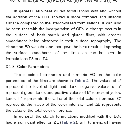
40× of films: (
a
) F1, (
b
) F2, (
c
) F3, (
d
) F4, (
e
) F5 and (
f
) F6.
In general, all wheat gluten formulations with and without
the addition of the EOs showed a more compact and uniform
surface compared to the starch-based formulations. It can also
be seen that with the incorporation of OEs, a change occurs in
the surface of both starch and gluten films, with greater
smoothness being observed in their surface topography. The
cinnamon EO was the one that gave the best result in improving
the surface smoothness of the films, as can be seen in
formulations F3 and F4.
3.1.3. Color Parameters
The effects of cinnamon and turmeric EO on the color
parameters of the films are shown in
Table 2
. The values of L*
represent the level of light and dark: negative values of a*
represent green tones and positive values of b* represent yellow
tones; h* represents the value of the total color difference; C*
represents the value of the color intensity; and ΔE represents
the value of the total color difference.
In general, the starch formulations modified with the EOs
had a significant effect on ΔE (
Table 2
), with turmeric oil having