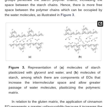
space between the starch chains. Hence, there is more free
space between the polymer chains which can be occupied by
the water molecules, as illustrated in
Figure 3
.
Figure 3.
Representation of (
a
) molecules of starch
plasticized with glycerol and water, and (
b
) molecules of
starch, among which there are components of EOs that
increase the intermolecular space and allow greater
passage of water molecules, plasticizing the polymeric
matrix.
In relation to the gluten matrix, the application of cinnamon
EO represents a greater unfavourability because it increases the