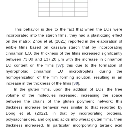
This behavior is due to the fact that when the EOs were
incorporated into the starch films, they had a plasticizing effect
on the matrix; Zhou et al. (2021) reported in the elaboration of
edible films based on cassava starch that by incorporating
cinnamon EO, the thickness of the films increased significantly
between 73.00 and 137.20 μm with the increase in cinnamon
EO content on the films [
37
]; this due to the formation of
hydrophobic cinnamon EO microdroplets during the
homogenization of the film forming solution, resulting in an
increase in the thickness of the films [
38
].
In the gluten films, upon the addition of EOs, the free
volume of the molecules increased, increasing the space
between the chains of the gluten polymeric network; this
thickness increase behavior was similar to that reported by
Dong et al. (2022), in that by incorporating proteins,
polysaccharides, and organic acids into wheat gluten films, their
thickness increased. In particular, incorporating tartaric acid