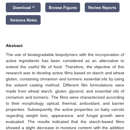
keyboard_arrow_down
Download
Browse Figures
Review Reports
Versions Notes
Abstract
The use of biodegradable biopolymers with the incorporation of
active ingredients has been considered as an alternative to
extend the useful life of food. Therefore, the objective of this
research was to develop active films based on starch and wheat
gluten, containing cinnamon and turmeric essential oils by using
the solvent casting method. Different film formulations were
made from wheat starch, gluten, glycerol, and essential oils of
cinnamon and turmeric. The films were characterized according
to their morphology, optical, thermal, antioxidant, and barrier
properties. Subsequently, the active properties on baby carrots
regarding weight loss, appearance, and fungal growth were
evaluated. The results indicated that the starch-based films
showed a slight decrease in moisture content with the addition