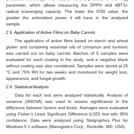
parameter, which allows measuring the DPPH and ABTS+
radical scavenging capacity. The lower the IC50 value, the
greater the antioxidant power it will have in the analyzed
sample.
2.5. Application of Active Films on Baby Carrots
The application of active films based on starch and wheat
gluten and containing essential oils of cinnamon and turmeric
was carried out on baby carrots. Batches of 5 samples were
evaluated for each coating in the study, and a negative blank
without coating was also considered. Samples were stored at 25
°C and 75% RH for two weeks and monitored for weight loss,
appearance, and fungal growth.
2.6. Statistical Analysis
Data for each test were analyzed statistically. Analysis of
variance (ANOVA) was used to assess significance in the
difference between factors and levels. Averages were evaluated
using Fisher’s Least Significant Difference (LSD) test with 95%
confidence. Data were analyzed using Statgraphics Plus for
Windows 5.1 software (Manugistics Corp., Rockville, MD, USA).