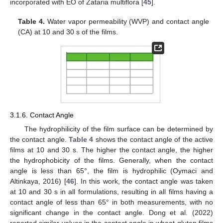
incorporated with EO of Zataria multiflora [
45
].
Table 4.
Water vapor permeability (WVP) and contact angle
(CA) at 10 and 30 s of the films.
3.1.6. Contact Angle
The hydrophilicity of the film surface can be determined by
the contact angle.
Table 4
shows the contact angle of the active
films at 10 and 30 s. The higher the contact angle, the higher
the hydrophobicity of the films. Generally, when the contact
angle is less than 65°, the film is hydrophilic (Oymaci and
Altinkaya, 2016) [
46
]. In this work, the contact angle was taken
at 10 and 30 s in all formulations, resulting in all films having a
contact angle of less than 65° in both measurements, with no
significant change in the contact angle. Dong et al. (2022)
reported similar values in the contact angle in wheat gluten films