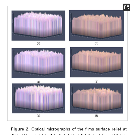
Figure 2.
Optical micrographs of the films surface relief at