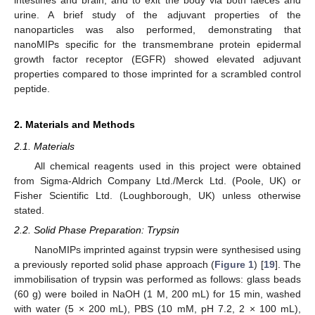
urine. A brief study of the adjuvant properties of the
nanoparticles was also performed, demonstrating that
nanoMIPs specific for the transmembrane protein epidermal
growth factor receptor (EGFR) showed elevated adjuvant
properties compared to those imprinted for a scrambled control
peptide.
2. Materials and Methods
2.1. Materials
All chemical reagents used in this project were obtained
from Sigma-Aldrich Company Ltd./Merck Ltd. (Poole, UK) or
Fisher Scientific Ltd. (Loughborough, UK) unless otherwise
stated.
2.2. Solid Phase Preparation: Trypsin
NanoMIPs imprinted against trypsin were synthesised using
a previously reported solid phase approach (
Figure 1
) [
19
]. The
immobilisation of trypsin was performed as follows: glass beads
(60 g) were boiled in NaOH (1 M, 200 mL) for 15 min, washed
with water (5 × 200 mL), PBS (10 mM, pH 7.2, 2 × 100 mL),