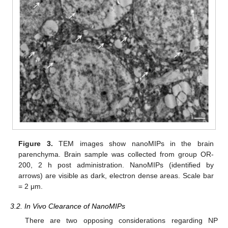
Figure 3.
TEM images show nanoMIPs in the brain
parenchyma. Brain sample was collected from group OR-
200, 2 h post administration. NanoMIPs (identified by
arrows) are visible as dark, electron dense areas. Scale bar
= 2 μm.
3.2. In Vivo Clearance of NanoMIPs
There are two opposing considerations regarding NP