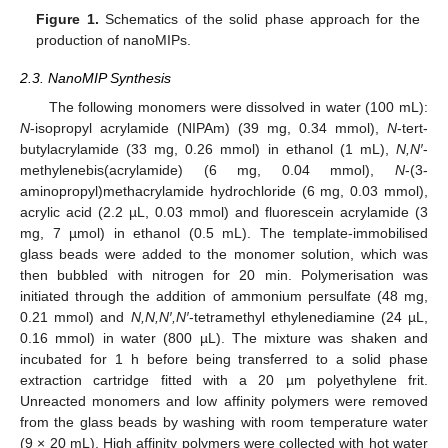
Figure 1.
Schematics of the solid phase approach for the
production of nanoMIPs.
2.3. NanoMIP Synthesis
The following monomers were dissolved in water (100 mL):
N
-isopropyl acrylamide (NIPAm) (39 mg, 0.34 mmol),
N
-tert-
butylacrylamide (33 mg, 0.26 mmol) in ethanol (1 mL),
N,N′
-
methylenebis(acrylamide) (6 mg, 0.04 mmol),
N
-(3-
aminopropyl)methacrylamide hydrochloride (6 mg, 0.03 mmol),
acrylic acid (2.2 µL, 0.03 mmol) and fluorescein acrylamide (3
mg, 7 µmol) in ethanol (0.5 mL). The template-immobilised
glass beads were added to the monomer solution, which was
then bubbled with nitrogen for 20 min. Polymerisation was
initiated through the addition of ammonium persulfate (48 mg,
0.21 mmol) and
N,N,N′,N′
-tetramethyl ethylenediamine (24 µL,
0.16 mmol) in water (800 µL). The mixture was shaken and
incubated for 1 h before being transferred to a solid phase
extraction cartridge fitted with a 20 µm polyethylene frit.
Unreacted monomers and low affinity polymers were removed
from the glass beads by washing with room temperature water
(9 × 20 mL). High affinity polymers were collected with hot water