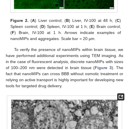
Figure 2.
(
A
) Liver control; (
B
) Liver, IV-100 at 48 h; (
C
)
Spleen control; (
D
) Spleen, IV-100 at 1 h; (
E
) Brain control;
(
F
) Brain, IV-100 at 1 h. Arrows indicate examples of
nanoMIPs and aggregates. Scale bar = 20 µm.
To verify the presence of nanoMIPs within brain tissue, we
have performed additional experiments using TEM imaging. As
in the case of fluorescent analysis, discrete nanoMIPs with sizes
of 100–200 nm were detected in brain tissue (
Figure 3
). The
fact that nanoMIPs can cross BBB without osmotic treatment or
relying on active transport is highly important for developing new
tools for targeted drug delivery.