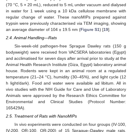
(70 °C, 5 × 20 mL), reduced to 5 mL under vacuum and dialysed
in water for 1 week using a 10 kDa cellulose membrane with
regular change of water. These nanoMIPs prepared against
trypsin were previously characterised via TEM imaging, showing
an average diameter of 104 ± 19.5 nm (
Figure S1
) [
19
].
2.4. Animal Handling—Rats
Six-week-old pathogen-free Sprague Dawley rats (150 g
bodyweight) were received from VACSERA laboratories (Egypt)
and acclimatised for seven days after arrival prior to study at the
Animal Health Research Institute (Giza, Egypt) laboratory animal
house. Rodents were kept in an animal room at a regulated
temperature (21–24 °C), humidity (30–45%), and light cycle (12
h light/dark). Food and water were available ad libitum. All in
vivo studies with the NIH Guide for Care and Use of Laboratory
Animals were approved by the Research Ethics Committee for
Environmental and Clinical Studies (Protocol Number:
165429A).
2.5. Treatment of Rats with NanoMIPs
In vivo experiments were conducted on four groups (IV-100,
IV-200, OR-100, OR-200) of 15 Sprague–Dawley male rats,