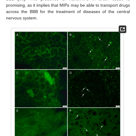
promising, as it implies that MIPs may be able to transport drugs
across the BBB for the treatment of diseases of the central
nervous system.