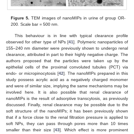
Figure 5.
TEM images of nanoMIPs in urine of group OR-
200. Scale bar = 500 nm.
This behaviour is in line with typical clearance profile
observed for other type of NPs [
41
]. Polymeric nanoparticles of
155–240 nm diameter were previously shown to undergo renal
clearance, attributed in part to their highly negative charge. The
authors proposed that the particles were taken up by the
epithelial cells of the proximal convoluted tubules (PCT) via
endo- or micropinocytosis [
42
]. The nanoMIPs prepared in this
study possess acrylic acid as a negatively charged monomer
and were of similar size, implying the same mechanisms may be
involved here. It is also possible that renal clearance of
nanoMIPs is the result of adsorptive transcytosis, as previously
discussed. Finally, renal clearance may be possible due to the
soft structure of the nanoMIPs; it has been previously shown
that if a force close to the renal filtration pressure is applied to
soft NPs, they can pass through pores more than 10 times
smaller than their size [
43
]. Which effect is more prominent