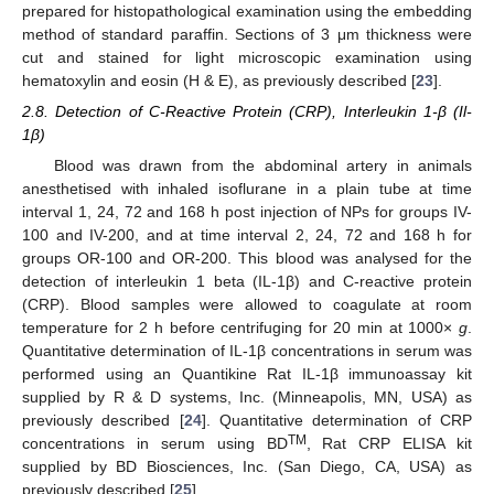
prepared for histopathological examination using the embedding
method of standard paraffin. Sections of 3 μm thickness were
cut and stained for light microscopic examination using
hematoxylin and eosin (H & E), as previously described [
23
].
2.8. Detection of C-Reactive Protein (CRP), Interleukin 1-β (Il-
1β)
Blood was drawn from the abdominal artery in animals
anesthetised with inhaled isoflurane in a plain tube at time
interval 1, 24, 72 and 168 h post injection of NPs for groups IV-
100 and IV-200, and at time interval 2, 24, 72 and 168 h for
groups OR-100 and OR-200. This blood was analysed for the
detection of interleukin 1 beta (IL-1β) and C-reactive protein
(CRP). Blood samples were allowed to coagulate at room
temperature for 2 h before centrifuging for 20 min at 1000×
g
.
Quantitative determination of IL-1β concentrations in serum was
performed using an Quantikine Rat IL-1β immunoassay kit
supplied by R & D systems, Inc. (Minneapolis, MN, USA) as
previously described [
24
]. Quantitative determination of CRP
TM
concentrations in serum using BD
, Rat CRP ELISA kit
supplied by BD Biosciences, Inc. (San Diego, CA, USA) as
previously described [
25
].