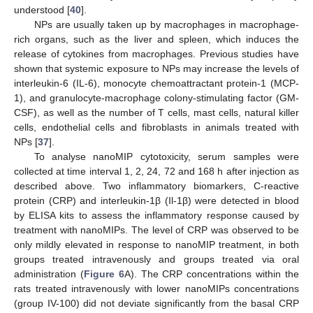
understood [
40
].
NPs are usually taken up by macrophages in macrophage-
rich organs, such as the liver and spleen, which induces the
release of cytokines from macrophages. Previous studies have
shown that systemic exposure to NPs may increase the levels of
interleukin-6 (IL-6), monocyte chemoattractant protein-1 (MCP-
1), and granulocyte-macrophage colony-stimulating factor (GM-
CSF), as well as the number of T cells, mast cells, natural killer
cells, endothelial cells and fibroblasts in animals treated with
NPs [
37
].
To analyse nanoMIP cytotoxicity, serum samples were
collected at time interval 1, 2, 24, 72 and 168 h after injection as
described above. Two inflammatory biomarkers, C-reactive
protein (CRP) and interleukin-1β (Il-1β) were detected in blood
by ELISA kits to assess the inflammatory response caused by
treatment with nanoMIPs. The level of CRP was observed to be
only mildly elevated in response to nanoMIP treatment, in both
groups treated intravenously and groups treated via oral
administration (
Figure 6
A). The CRP concentrations within the
rats treated intravenously with lower nanoMIPs concentrations
(group IV-100) did not deviate significantly from the basal CRP