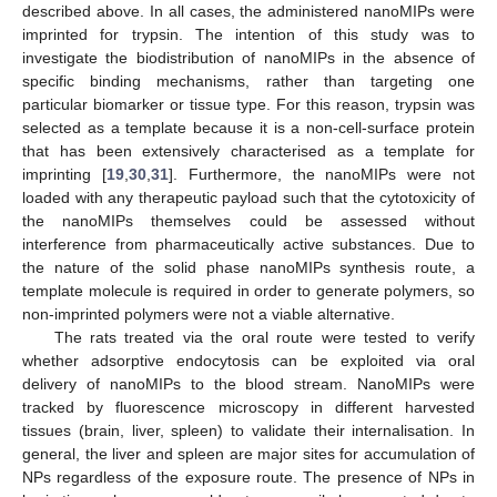
described above. In all cases, the administered nanoMIPs were
imprinted for trypsin. The intention of this study was to
investigate the biodistribution of nanoMIPs in the absence of
specific binding mechanisms, rather than targeting one
particular biomarker or tissue type. For this reason, trypsin was
selected as a template because it is a non-cell-surface protein
that has been extensively characterised as a template for
imprinting [
19
,
30
,
31
]. Furthermore, the nanoMIPs were not
loaded with any therapeutic payload such that the cytotoxicity of
the nanoMIPs themselves could be assessed without
interference from pharmaceutically active substances. Due to
the nature of the solid phase nanoMIPs synthesis route, a
template molecule is required in order to generate polymers, so
non-imprinted polymers were not a viable alternative.
The rats treated via the oral route were tested to verify
whether adsorptive endocytosis can be exploited via oral
delivery of nanoMIPs to the blood stream. NanoMIPs were
tracked by fluorescence microscopy in different harvested
tissues (brain, liver, spleen) to validate their internalisation. In
general, the liver and spleen are major sites for accumulation of
NPs regardless of the exposure route. The presence of NPs in