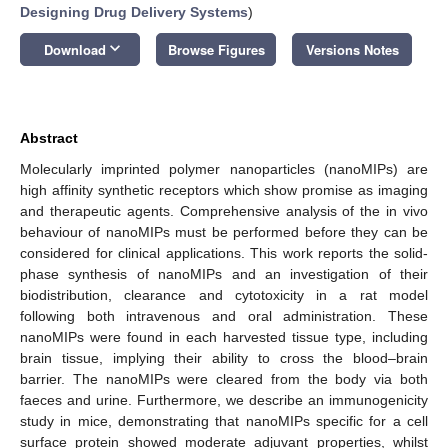
Designing Drug Delivery Systems
)
keyboard_arrow_down
Download
Browse Figures
Versions Notes
Abstract
Molecularly imprinted polymer nanoparticles (nanoMIPs) are
high affinity synthetic receptors which show promise as imaging
and therapeutic agents. Comprehensive analysis of the in vivo
behaviour of nanoMIPs must be performed before they can be
considered for clinical applications. This work reports the solid-
phase synthesis of nanoMIPs and an investigation of their
biodistribution, clearance and cytotoxicity in a rat model
following both intravenous and oral administration. These
nanoMIPs were found in each harvested tissue type, including
brain tissue, implying their ability to cross the blood–brain
barrier. The nanoMIPs were cleared from the body via both
faeces and urine. Furthermore, we describe an immunogenicity
study in mice, demonstrating that nanoMIPs specific for a cell
surface protein showed moderate adjuvant properties, whilst