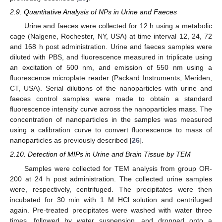
2.9. Quantitative Analysis of NPs in Urine and Faeces
Urine and faeces were collected for 12 h using a metabolic
cage (Nalgene, Rochester, NY, USA) at time interval 12, 24, 72
and 168 h post administration. Urine and faeces samples were
diluted with PBS, and fluorescence measured in triplicate using
an excitation of 500 nm, and emission of 550 nm using a
fluorescence microplate reader (Packard Instruments, Meriden,
CT, USA). Serial dilutions of the nanoparticles with urine and
faeces control samples were made to obtain a standard
fluorescence intensity curve across the nanoparticles mass. The
concentration of nanoparticles in the samples was measured
using a calibration curve to convert fluorescence to mass of
nanoparticles as previously described [
26
].
2.10. Detection of MIPs in Urine and Brain Tissue by TEM
Samples were collected for TEM analysis from group OR-
200 at 24 h post administration. The collected urine samples
were, respectively, centrifuged. The precipitates were then
incubated for 30 min with 1 M HCl solution and centrifuged
again. Pre-treated precipitates were washed with water three
times, followed by water suspension, and dropped onto a