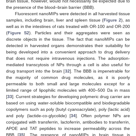
brain tissue, however, would not necessarily be expected due to
the presence of the blood–brain barrier (BBB).
Fluorescent nanoMIPs were detected in all harvested tissue
samples, including brain, liver and spleen tissue (
Figure 2
), as
well as in the intestines of rats treated with OR-100 and OR-200
(
Figure S2
). Particles and their aggregates were seen as
discrete objects in the tissue. The fact that nanoMIPs can be
detected in harvested organs demonstrates their suitability for
being developed into a convenient approach to drug delivery
that does not require intravenous injections. The adsorption-
mediated transcytosis of NPs through a cell is also useful for
drug transport into the brain [
32
]. The BBB is impenetrable for
the majority of common drug molecules, as it is poorly
permeable to both small and large molecules except for a
limited range of lipophilic molecules with 400–500 Da in mass
[
33
]. Current strategies for developing polymeric drug carrier are
based on using water-soluble biocompatible and biodegradable
copolymers such as poly (butyl cyanoacrylate), poly (lactic acid)
and poly (lactide-co-glycolide) [
34
]. Often polymer NPs are
conjugated with transferrin, lactoferrin, antibodies to transferrin,
APOE and TAT peptides to increase permeability across the
BBB [
35
]. The presence of nanoMIPs in brain tissue is