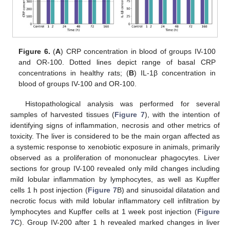
Figure 6.
(
A
) CRP concentration in blood of groups IV-100
and OR-100. Dotted lines depict range of basal CRP
concentrations in healthy rats; (
B
) IL-1β concentration in
blood of groups IV-100 and OR-100.
Histopathological analysis was performed for several
samples of harvested tissues (
Figure 7
), with the intention of
identifying signs of inflammation, necrosis and other metrics of
toxicity. The liver is considered to be the main organ affected as
a systemic response to xenobiotic exposure in animals, primarily
observed as a proliferation of mononuclear phagocytes. Liver
sections for group IV-100 revealed only mild changes including
mild lobular inflammation by lymphocytes, as well as Kupffer
cells 1 h post injection (
Figure 7
B) and sinusoidal dilatation and
necrotic focus with mild lobular inflammatory cell infiltration by
lymphocytes and Kupffer cells at 1 week post injection (
Figure
7
C). Group IV-200 after 1 h revealed marked changes in liver