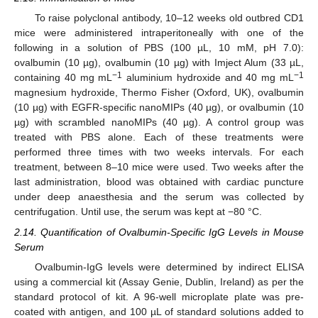
To raise polyclonal antibody, 10–12 weeks old outbred CD1
mice were administered intraperitoneally with one of the
following in a solution of PBS (100 µL, 10 mM, pH 7.0):
ovalbumin (10 µg), ovalbumin (10 µg) with Imject Alum (33 µL,
−1
−1
containing 40 mg mL
aluminium hydroxide and 40 mg mL
magnesium hydroxide, Thermo Fisher (Oxford, UK), ovalbumin
(10 µg) with EGFR-specific nanoMIPs (40 µg), or ovalbumin (10
µg) with scrambled nanoMIPs (40 µg). A control group was
treated with PBS alone. Each of these treatments were
performed three times with two weeks intervals. For each
treatment, between 8–10 mice were used. Two weeks after the
last administration, blood was obtained with cardiac puncture
under deep anaesthesia and the serum was collected by
centrifugation. Until use, the serum was kept at −80 °C.
2.14. Quantification of Ovalbumin-Specific IgG Levels in Mouse
Serum
Ovalbumin-IgG levels were determined by indirect ELISA
using a commercial kit (Assay Genie, Dublin, Ireland) as per the
standard protocol of kit. A 96-well microplate plate was pre-
coated with antigen, and 100 µL of standard solutions added to