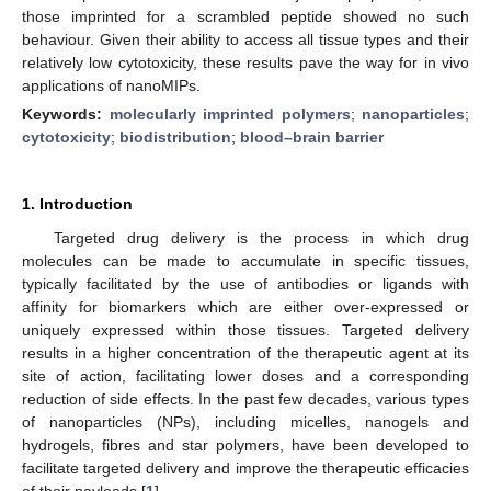
those imprinted for a scrambled peptide showed no such
behaviour. Given their ability to access all tissue types and their
relatively low cytotoxicity, these results pave the way for in vivo
applications of nanoMIPs.
Keywords:
molecularly imprinted polymers
;
nanoparticles
;
cytotoxicity
;
biodistribution
;
blood–brain barrier
1. Introduction
Targeted drug delivery is the process in which drug
molecules can be made to accumulate in specific tissues,
typically facilitated by the use of antibodies or ligands with
affinity for biomarkers which are either over-expressed or
uniquely expressed within those tissues. Targeted delivery
results in a higher concentration of the therapeutic agent at its
site of action, facilitating lower doses and a corresponding
reduction of side effects. In the past few decades, various types
of nanoparticles (NPs), including micelles, nanogels and
hydrogels, fibres and star polymers, have been developed to
facilitate targeted delivery and improve the therapeutic efficacies
of their payloads [
1
].