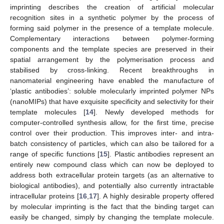
imprinting describes the creation of artificial molecular
recognition sites in a synthetic polymer by the process of
forming said polymer in the presence of a template molecule.
Complementary interactions between polymer-forming
components and the template species are preserved in their
spatial arrangement by the polymerisation process and
stabilised by cross-linking. Recent breakthroughs in
nanomaterial engineering have enabled the manufacture of
‘plastic antibodies’: soluble molecularly imprinted polymer NPs
(nanoMIPs) that have exquisite specificity and selectivity for their
template molecules [
14
]. Newly developed methods for
computer-controlled synthesis allow, for the first time, precise
control over their production. This improves inter- and intra-
batch consistency of particles, which can also be tailored for a
range of specific functions [
15
]. Plastic antibodies represent an
entirely new compound class which can now be deployed to
address both extracellular protein targets (as an alternative to
biological antibodies), and potentially also currently intractable
intracellular proteins [
16
,
17
]. A highly desirable property offered
by molecular imprinting is the fact that the binding target can
easily be changed, simply by changing the template molecule.