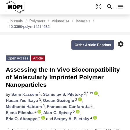
zoom_out_map
search
menu
Journals
Polymers
Volume 14
Issue 21
10.3390/polym14214582
settings
Order Article Reprints
Open Access
Article
Assessing the In Vivo Biocompatibility
of Molecularly Imprinted Polymer
Nanoparticles
1
2,*
by
Samr Kassem
,
Stanislav S. Piletsky
,
3
3
Hasan Yesilkaya
,
Ozcan Gazioglu
,
3
4
Medhanie Habtom
,
Francesco Canfarotta
,
4
2
Elena Piletska
,
Alan C. Spivey
,
5
4
Eric O. Aboagye
and
Sergey A. Piletsky
1