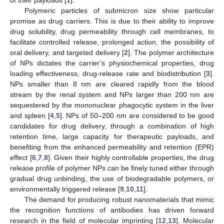
Polymeric particles of submicron size show particular
promise as drug carriers. This is due to their ability to improve
drug solubility, drug permeability through cell membranes, to
facilitate controlled release, prolonged action, the possibility of
oral delivery, and targeted delivery [
2
]. The polymer architecture
of NPs dictates the carrier’s physiochemical properties, drug
loading effectiveness, drug-release rate and biodistribution [
3
].
NPs smaller than 8 nm are cleared rapidly from the blood
stream by the renal system and NPs larger than 200 nm are
sequestered by the mononuclear phagocytic system in the liver
and spleen [
4
,
5
]. NPs of 50–200 nm are considered to be good
candidates for drug delivery, through a combination of high
retention time, large capacity for therapeutic payloads, and
benefiting from the enhanced permeability and retention (EPR)
effect [
6
,
7
,
8
]. Given their highly controllable properties, the drug
release profile of polymer NPs can be finely tuned either through
gradual drug unbinding, the use of biodegradable polymers, or
environmentally triggered release [
9
,
10
,
11
].
The demand for producing robust nanomaterials that mimic
the recognition functions of antibodies has driven forward
research in the field of molecular imprinting [
12
,
13
]. Molecular