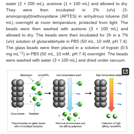
water (2 × 200 mL), acetone (1 × 100 mL) and allowed to dry.
They were then incubated in 2% (
v
/
v
) (3-
aminopropyl)triethoxysilane (APTES) in anhydrous toluene (50
mL) overnight at room temperature, protected from light. The
beads were then washed with acetone (3 × 100 mL) and
allowed to dry. The beads were then incubated for 2h in a 7%
(
v
/
v
) solution of glutaraldehyde in PBS (50 mL, 10 mM, pH 7.4).
The glass beads were then placed in a solution of trypsin (0.5
−1
mg mL
) in PBS (50 mL, 10 mM, pH 7.4) overnight. The beads
were washed with water (3 × 100 mL) and dried under vacuum.