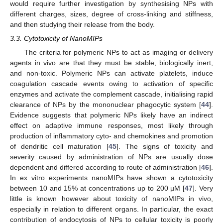
would require further investigation by synthesising NPs with
different charges, sizes, degree of cross-linking and stiffness,
and then studying their release from the body.
3.3. Cytotoxicity of NanoMIPs
The criteria for polymeric NPs to act as imaging or delivery
agents in vivo are that they must be stable, biologically inert,
and non-toxic. Polymeric NPs can activate platelets, induce
coagulation cascade events owing to activation of specific
enzymes and activate the complement cascade, initialising rapid
clearance of NPs by the mononuclear phagocytic system [
44
].
Evidence suggests that polymeric NPs likely have an indirect
effect on adaptive immune responses, most likely through
production of inflammatory cyto- and chemokines and promotion
of dendritic cell maturation [
45
]. The signs of toxicity and
severity caused by administration of NPs are usually dose
dependent and differed according to route of administration [
46
].
In ex vitro experiments nanoMIPs have shown a cytotoxicity
between 10 and 15% at concentrations up to 200 µM [
47
]. Very
little is known however about toxicity of nanoMIPs in vivo,
especially in relation to different organs. In particular, the exact
contribution of endocytosis of NPs to cellular toxicity is poorly