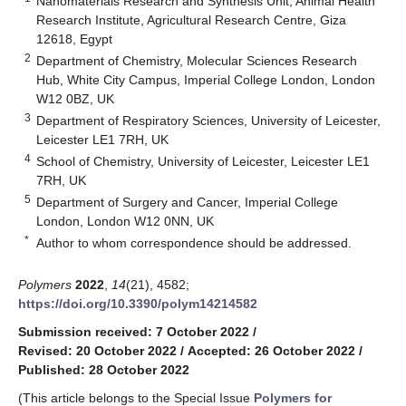
Nanomaterials Research and Synthesis Unit, Animal Health
Research Institute, Agricultural Research Centre, Giza
12618, Egypt
2
Department of Chemistry, Molecular Sciences Research
Hub, White City Campus, Imperial College London, London
W12 0BZ, UK
3
Department of Respiratory Sciences, University of Leicester,
Leicester LE1 7RH, UK
4
School of Chemistry, University of Leicester, Leicester LE1
7RH, UK
5
Department of Surgery and Cancer, Imperial College
London, London W12 0NN, UK
*
Author to whom correspondence should be addressed.
Polymers
2022
,
14
(21), 4582;
https://doi.org/10.3390/polym14214582
Submission received: 7 October 2022
/
Revised: 20 October 2022
/
Accepted: 26 October 2022
/
Published: 28 October 2022
(This article belongs to the Special Issue
Polymers for