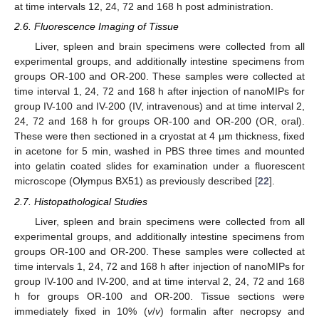
at time intervals 12, 24, 72 and 168 h post administration.
2.6. Fluorescence Imaging of Tissue
Liver, spleen and brain specimens were collected from all
experimental groups, and additionally intestine specimens from
groups OR-100 and OR-200. These samples were collected at
time interval 1, 24, 72 and 168 h after injection of nanoMIPs for
group IV-100 and IV-200 (IV, intravenous) and at time interval 2,
24, 72 and 168 h for groups OR-100 and OR-200 (OR, oral).
These were then sectioned in a cryostat at 4 µm thickness, fixed
in acetone for 5 min, washed in PBS three times and mounted
into gelatin coated slides for examination under a fluorescent
microscope (Olympus BX51) as previously described [
22
].
2.7. Histopathological Studies
Liver, spleen and brain specimens were collected from all
experimental groups, and additionally intestine specimens from
groups OR-100 and OR-200. These samples were collected at
time intervals 1, 24, 72 and 168 h after injection of nanoMIPs for
group IV-100 and IV-200, and at time interval 2, 24, 72 and 168
h for groups OR-100 and OR-200. Tissue sections were
immediately fixed in 10% (
v
/
v
) formalin after necropsy and