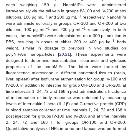
each weighing 150 g. NanoMIPs were administered
intravenously via the tail vein in groups IV-100 and IV-200 at two
−1
−1
dilutions, 100 µg mL
and 200 µg mL
respectively. NanoMIPs
were administered orally in groups OR-100 and OR-200 at two
−1
−1
dilutions, 100 µg mL
and 200 µg mL
respectively. In both
cases, the nanoMIPs were administered as a 300 µL solution in
−1
PBS, resulting in doses of either 200 or 400 µg kg
body
weight, similar in dosage to previous in vivo studies on
polyNIPAm nanoparticles [
20
,
21
]. These experiments were
designed to determine biodistribution, clearance and cytotoxic
properties of the nanoMIPs. The latter were tracked by
fluorescence microscope in different harvested tissues (brain,
liver, spleen) after isoflurane euthanisation for group IV-100 and
IV-200, in addition to intestine for group OR-100 and OR-200, at
time intervals 1, 24, 72 and 168 h post administration. Incidence
of inflammation or body response was detected by measuring
levels of Interleukin 1 beta (IL-1β) and C-reactive protein (CRP)
in blood samples collected at time intervals 1, 24, 72 and 168 h
post injection for groups IV-100 and IV-200, and at time intervals
2, 24, 72 and 168 h for groups OR-100 and OR-200.
Quantitative analysis of NPs in urine and faeces was performed