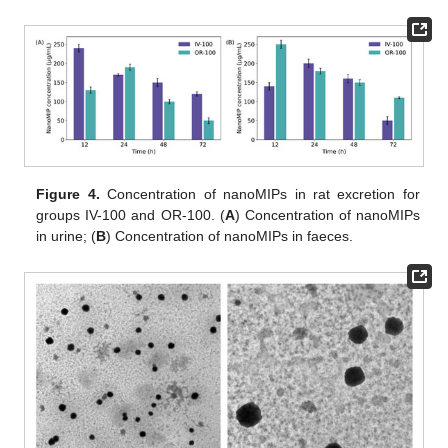
Figure 4.
Concentration of nanoMIPs in rat excretion for
groups IV-100 and OR-100. (
A
) Concentration of nanoMIPs
in urine; (
B
) Concentration of nanoMIPs in faeces.