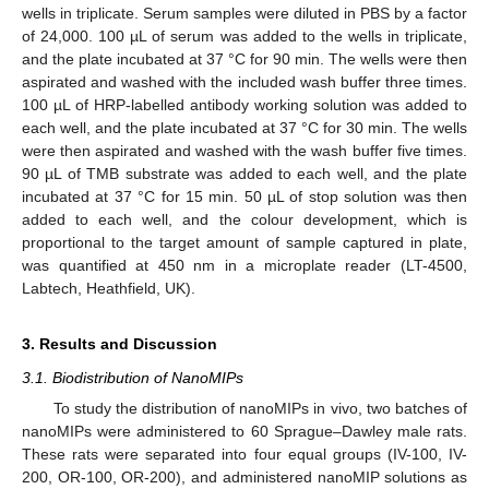
wells in triplicate. Serum samples were diluted in PBS by a factor
of 24,000. 100 µL of serum was added to the wells in triplicate,
and the plate incubated at 37 °C for 90 min. The wells were then
aspirated and washed with the included wash buffer three times.
100 µL of HRP-labelled antibody working solution was added to
each well, and the plate incubated at 37 °C for 30 min. The wells
were then aspirated and washed with the wash buffer five times.
90 µL of TMB substrate was added to each well, and the plate
incubated at 37 °C for 15 min. 50 µL of stop solution was then
added to each well, and the colour development, which is
proportional to the target amount of sample captured in plate,
was quantified at 450 nm in a microplate reader (LT-4500,
Labtech, Heathfield, UK).
3. Results and Discussion
3.1. Biodistribution of NanoMIPs
To study the distribution of nanoMIPs in vivo, two batches of
nanoMIPs were administered to 60 Sprague–Dawley male rats.
These rats were separated into four equal groups (IV-100, IV-
200, OR-100, OR-200), and administered nanoMIP solutions as