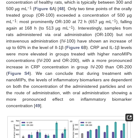
concentration of healthy rats, which is typically between 300 and
−1
500 µg mL
(
Figure 6
A) [
48
]. Only two time points of the orally
treated group (OR-100) exceeded a concentration of 500 µg
−1
−1
mL
: most prominently OR-100 at 72 h (657 µg mL
), falling
−1
again at 168 h (to 513 µg mL
). Interestingly, samples from
rats administered via oral administration (OR-100) but not
intravenous administration (IV-100) have shown an increase of
up to 60% in the level of Il-1β (
Figure 6
B). CRP and IL-1β levels
were more elevated in groups treated with higher nanoMIPs
concentrations (IV-200 and OR-200), with a more pronounced
increase in CRP concentration in group IV-200 than OR-200
(
Figure S4
). We can conclude that during treatment with
nanoMIPs, the levels of inflammatory biomarkers are dependent
on both the concentration of the administered particles and on
the route of administration, with oral administration showing a
more pronounced effect on inflammatory biomarker
concentration [
49
].