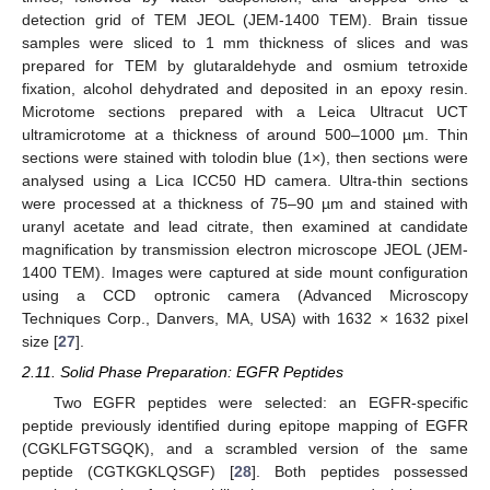
detection grid of TEM JEOL (JEM-1400 TEM). Brain tissue
samples were sliced to 1 mm thickness of slices and was
prepared for TEM by glutaraldehyde and osmium tetroxide
fixation, alcohol dehydrated and deposited in an epoxy resin.
Microtome sections prepared with a Leica Ultracut UCT
ultramicrotome at a thickness of around 500–1000 µm. Thin
sections were stained with tolodin blue (1×), then sections were
analysed using a Lica ICC50 HD camera. Ultra-thin sections
were processed at a thickness of 75–90 µm and stained with
uranyl acetate and lead citrate, then examined at candidate
magnification by transmission electron microscope JEOL (JEM-
1400 TEM). Images were captured at side mount configuration
using a CCD optronic camera (Advanced Microscopy
Techniques Corp., Danvers, MA, USA) with 1632 × 1632 pixel
size [
27
].
2.11. Solid Phase Preparation: EGFR Peptides
Two EGFR peptides were selected: an EGFR-specific
peptide previously identified during epitope mapping of EGFR
(CGKLFGTSGQK), and a scrambled version of the same
peptide (CGTKGKLQSGF) [
28
]. Both peptides possessed