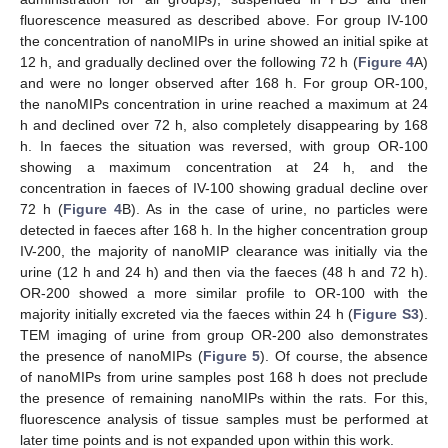
fluorescence measured as described above. For group IV-100
the concentration of nanoMIPs in urine showed an initial spike at
12 h, and gradually declined over the following 72 h (
Figure 4
A)
and were no longer observed after 168 h. For group OR-100,
the nanoMIPs concentration in urine reached a maximum at 24
h and declined over 72 h, also completely disappearing by 168
h. In faeces the situation was reversed, with group OR-100
showing a maximum concentration at 24 h, and the
concentration in faeces of IV-100 showing gradual decline over
72 h (
Figure 4
B). As in the case of urine, no particles were
detected in faeces after 168 h. In the higher concentration group
IV-200, the majority of nanoMIP clearance was initially via the
urine (12 h and 24 h) and then via the faeces (48 h and 72 h).
OR-200 showed a more similar profile to OR-100 with the
majority initially excreted via the faeces within 24 h (
Figure S3
).
TEM imaging of urine from group OR-200 also demonstrates
the presence of nanoMIPs (
Figure 5
). Of course, the absence
of nanoMIPs from urine samples post 168 h does not preclude
the presence of remaining nanoMIPs within the rats. For this,
fluorescence analysis of tissue samples must be performed at
later time points and is not expanded upon within this work.