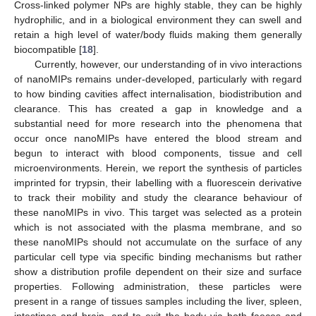
Cross-linked polymer NPs are highly stable, they can be highly
hydrophilic, and in a biological environment they can swell and
retain a high level of water/body fluids making them generally
biocompatible [
18
].
Currently, however, our understanding of in vivo interactions
of nanoMIPs remains under-developed, particularly with regard
to how binding cavities affect internalisation, biodistribution and
clearance. This has created a gap in knowledge and a
substantial need for more research into the phenomena that
occur once nanoMIPs have entered the blood stream and
begun to interact with blood components, tissue and cell
microenvironments. Herein, we report the synthesis of particles
imprinted for trypsin, their labelling with a fluorescein derivative
to track their mobility and study the clearance behaviour of
these nanoMIPs in vivo. This target was selected as a protein
which is not associated with the plasma membrane, and so
these nanoMIPs should not accumulate on the surface of any
particular cell type via specific binding mechanisms but rather
show a distribution profile dependent on their size and surface
properties. Following administration, these particles were
present in a range of tissues samples including the liver, spleen,
intestines and brain, and to exit the body via both faeces and