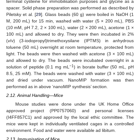
terminal cysteine for immobilisation purposes and glycine as a
spacer. Solid phase preparation was performed as described by
Piletsky et al. [
29
]. Glass beads (60 g) were boiled in NaOH (1
M, 200 mL) for 15 min, washed with water (5 × 200 mL), PBS
(10 mM, pH 7.2, 2 × 100 mL), water (2 × 200 mL), acetone (1 ×
100 mL) and allowed to dry. They were then incubated in 2%
(
v
/
v
) (3-iodopropyl)trimethoxysilane (IPTMS) in anhydrous
toluene (50 mL) overnight at room temperature, protected from
light. The beads were then washed with acetone (3 × 100 mL)
and allowed to dry. The beads were incubated overnight in a
−1
solution of peptide (0.1 mg mL
) in borate buffer (50 mL, pH
8.5, 25 mM). The beads were washed with water (3 × 100 mL)
and dried under vacuum. NanoMIP formation was then
performed as in above ‘nanoMIP synthesis’ section.
2.12. Animal Handling—Mice
Mouse studies were done under the UK Home Office
approved project (PP0757060) and personal licenses
(I4FF857C1) and approved by the local ethic committee. The
mice were kept in individually ventilated cages in a controlled
environment. Food and water were available ad libitum.
2.13. Immunisation of Mice