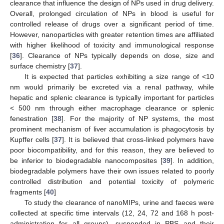
clearance that influence the design of NPs used in drug delivery.
Overall, prolonged circulation of NPs in blood is useful for
controlled release of drugs over a significant period of time.
However, nanoparticles with greater retention times are affiliated
with higher likelihood of toxicity and immunological response
[
36
]. Clearance of NPs typically depends on dose, size and
surface chemistry [
37
].
It is expected that particles exhibiting a size range of <10
nm would primarily be excreted via a renal pathway, while
hepatic and splenic clearance is typically important for particles
< 500 nm through either macrophage clearance or splenic
fenestration [
38
]. For the majority of NP systems, the most
prominent mechanism of liver accumulation is phagocytosis by
Kupffer cells [
37
]. It is believed that cross-linked polymers have
poor biocompatibility, and for this reason, they are believed to
be inferior to biodegradable nanocomposites [
39
]. In addition,
biodegradable polymers have their own issues related to poorly
controlled distribution and potential toxicity of polymeric
fragments [
40
]
To study the clearance of nanoMIPs, urine and faeces were
collected at specific time intervals (12, 24, 72 and 168 h post-
administration for all groups), suspended in PBS and their