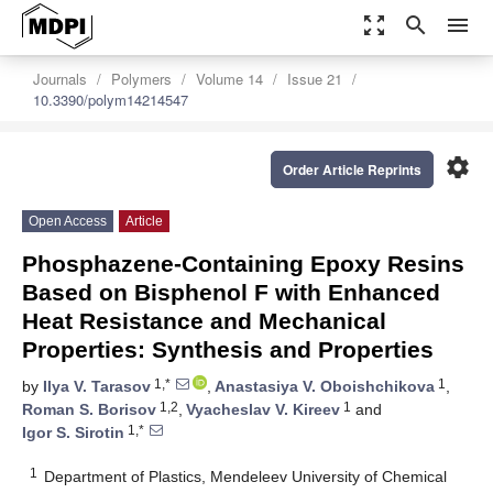
zoom_out_map
search
menu
Journals
Polymers
Volume 14
Issue 21
10.3390/polym14214547
settings
Order Article Reprints
Open Access
Article
Phosphazene-Containing Epoxy Resins
Based on Bisphenol F with Enhanced
Heat Resistance and Mechanical
Properties: Synthesis and Properties
1,*
1
by
Ilya V. Tarasov
,
Anastasiya V. Oboishchikova
,
1,2
1
Roman S. Borisov
,
Vyacheslav V. Kireev
and
1,*
Igor S. Sirotin
1
Department of Plastics, Mendeleev University of Chemical