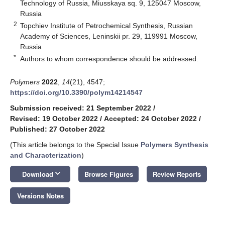
Technology of Russia, Miusskaya sq. 9, 125047 Moscow,
Russia
2
Topchiev Institute of Petrochemical Synthesis, Russian
Academy of Sciences, Leninskii pr. 29, 119991 Moscow,
Russia
*
Authors to whom correspondence should be addressed.
Polymers
2022
,
14
(21), 4547;
https://doi.org/10.3390/polym14214547
Submission received: 21 September 2022
/
Revised: 19 October 2022
/
Accepted: 24 October 2022
/
Published: 27 October 2022
(This article belongs to the Special Issue
Polymers Synthesis
and Characterization
)
keyboard_arrow_down
Download
Browse Figures
Review Reports
Versions Notes