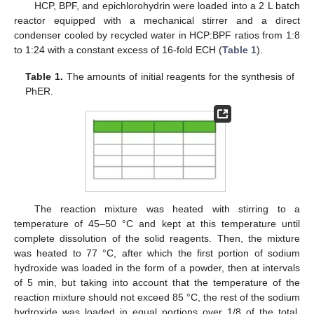
HCP, BPF, and epichlorohydrin were loaded into a 2 L batch
reactor equipped with a mechanical stirrer and a direct
condenser cooled by recycled water in HCP:BPF ratios from 1:8
to 1:24 with a constant excess of 16-fold ECH (
Table 1
).
Table 1.
The amounts of initial reagents for the synthesis of
PhER.
The reaction mixture was heated with stirring to a
temperature of 45–50 °C and kept at this temperature until
complete dissolution of the solid reagents. Then, the mixture
was heated to 77 °C, after which the first portion of sodium
hydroxide was loaded in the form of a powder, then at intervals
of 5 min, but taking into account that the temperature of the
reaction mixture should not exceed 85 °C, the rest of the sodium
hydroxide was loaded in equal portions over 1/8 of the total.