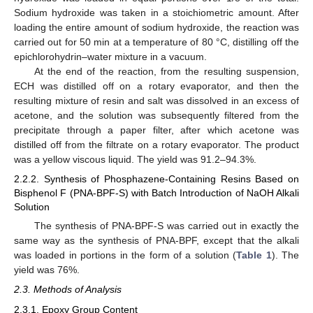
Sodium hydroxide was taken in a stoichiometric amount. After
loading the entire amount of sodium hydroxide, the reaction was
carried out for 50 min at a temperature of 80 °C, distilling off the
epichlorohydrin–water mixture in a vacuum.
At the end of the reaction, from the resulting suspension,
ECH was distilled off on a rotary evaporator, and then the
resulting mixture of resin and salt was dissolved in an excess of
acetone, and the solution was subsequently filtered from the
precipitate through a paper filter, after which acetone was
distilled off from the filtrate on a rotary evaporator. The product
was a yellow viscous liquid. The yield was 91.2–94.3%.
2.2.2. Synthesis of Phosphazene-Containing Resins Based on
Bisphenol F (PNA-BPF-S) with Batch Introduction of NaOH Alkali
Solution
The synthesis of PNA-BPF-S was carried out in exactly the
same way as the synthesis of PNA-BPF, except that the alkali
was loaded in portions in the form of a solution (
Table 1
). The
yield was 76%.
2.3. Methods of Analysis
2.3.1. Epoxy Group Content