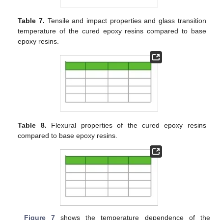
Table 7.
Tensile and impact properties and glass transition
temperature of the cured epoxy resins compared to base
epoxy resins.
Table 8.
Flexural properties of the cured epoxy resins
compared to base epoxy resins.
Figure 7
shows the temperature dependence of the