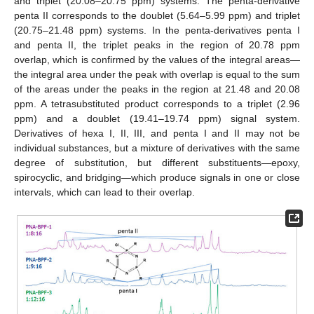
and triplet (20.08–20.75 ppm) systems. The penta-derivative
penta II corresponds to the doublet (5.64–5.99 ppm) and triplet
(20.75–21.48 ppm) systems. In the penta-derivatives penta I
and penta II, the triplet peaks in the region of 20.78 ppm
overlap, which is confirmed by the values of the integral areas—
the integral area under the peak with overlap is equal to the sum
of the areas under the peaks in the region at 21.48 and 20.08
ppm. A tetrasubstituted product corresponds to a triplet (2.96
ppm) and a doublet (19.41–19.74 ppm) signal system.
Derivatives of hexa I, II, III, and penta I and II may not be
individual substances, but a mixture of derivatives with the same
degree of substitution, but different substituents—epoxy,
spirocyclic, and bridging—which produce signals in one or close
intervals, which can lead to their overlap.