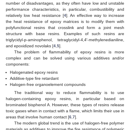
number of disadvantages, as they often have low and unstable
performance characteristics, in particular, combustibility and
relatively low heat resistance [
4
]. An effective way to increase
the heat resistance of epoxy matrices is to modify them with
polyfunctional resins that crosslink and form a joint mesh
structure with base resins. Examples of such resins are
triglycidyl-p-aminophenol, tetraglycidyl-4,4′-methylenedianiline,
and epoxidized novolaks [
4
,
5
].
The problem of flammability of epoxy resins is more
complex and can be solved using various additives and/or
components:
Halogenated epoxy resins
Additive-type fire retardant
Halogen-free organoelement compounds
The traditional way to reduce flammability is to use
halogen-containing epoxy resins, in particular based on
brominated bisphenol A. However, these types of resins release
toxic gases when in contact with a flame, which limits their use in
areas that involve human contact [
6
,
7
].
The modern global trend is the use of halogen-free polymer
materials as additives to improve the fire resistance of polymeric