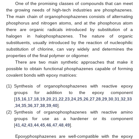
One of the promising classes of compounds that can meet
the growing needs of high-tech industries are phosphazenes.
The main chain of organophosphazenes consists of alternating
phosphorus and nitrogen atoms, and at the phosphorus atom
there are organic radicals introduced by substitution of a
halogen in halophosphazenes. The nature of organic
substituents, usually introduced by the reaction of nucleophilic
substitution of chlorine, can vary widely and determines the
properties of the final polymer or oligomer.
There are two main synthetic approaches that make it
possible to obtain functional phosphazenes capable of forming
covalent bonds with epoxy matrices:
(1)
Synthesis of organophosphazenes with reactive epoxy
groups for addition to the epoxy component
[
15
,
16
,
17
,
18
,
19
,
20
,
21
,
22
,
23
,
24
,
25
,
26
,
27
,
28
,
29
,
30
,
31
,
32
,
33
,
34
,
35
,
36
,
37
,
38
,
39
,
40
].
(2)
Synthesis of organophosphazenes with reactive amino
groups for use as a hardener or its component
[
41
,
42
,
43
,
44
,
45
,
46
,
47
,
48
,
49
].
Epoxyphosphazenes are well-compatible with the epoxy