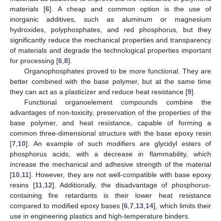
materials [
6
]. A cheap and common option is the use of
inorganic additives, such as aluminum or magnesium
hydroxides, polyphosphates, and red phosphorus, but they
significantly reduce the mechanical properties and transparency
of materials and degrade the technological properties important
for processing [
6
,
8
].
Organophosphates proved to be more functional. They are
better combined with the base polymer, but at the same time
they can act as a plasticizer and reduce heat resistance [
9
].
Functional organoelement compounds combine the
advantages of non-toxicity, preservation of the properties of the
base polymer, and heat resistance, capable of forming a
common three-dimensional structure with the base epoxy resin
[
7
,
10
]. An example of such modifiers are glycidyl esters of
phosphorus acids, with a decrease in flammability, which
increase the mechanical and adhesive strength of the material
[
10
,
11
]. However, they are not well-compatible with base epoxy
resins [
11
,
12
]. Additionally, the disadvantage of phosphorus-
containing fire retardants is their lower heat resistance
compared to modified epoxy bases [
6
,
7
,
13
,
14
], which limits their
use in engineering plastics and high-temperature binders.