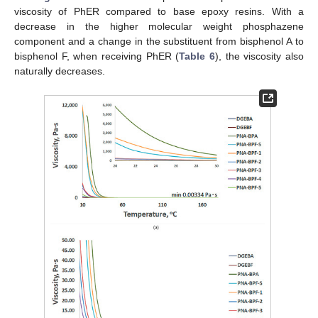
viscosity of PhER compared to base epoxy resins. With a
decrease in the higher molecular weight phosphazene
component and a change in the substituent from bisphenol A to
bisphenol F, when receiving PhER (
Table 6
), the viscosity also
naturally decreases.