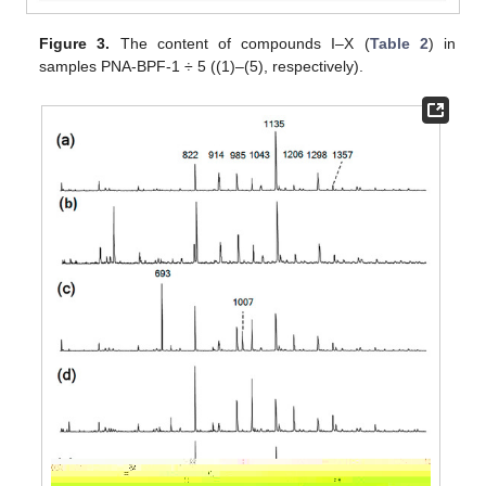
Figure 3.
The content of compounds I–X (
Table 2
) in
samples PNA-BPF-1 ÷ 5 ((1)–(5), respectively).