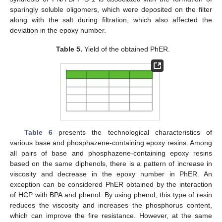
sparingly soluble oligomers, which were deposited on the filter
along with the salt during filtration, which also affected the
deviation in the epoxy number.
Table 5.
Yield of the obtained PhER.
Table 6
presents the technological characteristics of
various base and phosphazene-containing epoxy resins. Among
all pairs of base and phosphazene-containing epoxy resins
based on the same diphenols, there is a pattern of increase in
viscosity and decrease in the epoxy number in PhER. An
exception can be considered PhER obtained by the interaction
of HCP with BPA and phenol. By using phenol, this type of resin
reduces the viscosity and increases the phosphorus content,
which can improve the fire resistance. However, at the same