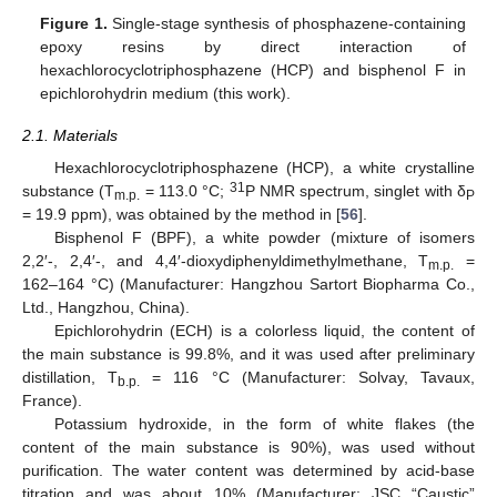
Figure 1.
Single-stage synthesis of phosphazene-containing
epoxy resins by direct interaction of
hexachlorocyclotriphosphazene (HCP) and bisphenol F in
epichlorohydrin medium (this work).
2.1. Materials
Hexachlorocyclotriphosphazene (HCP), a white crystalline
31
substance (T
= 113.0 °C;
P NMR spectrum, singlet with δ
m.p.
P
= 19.9 ppm), was obtained by the method in [
56
].
Bisphenol F (BPF), a white powder (mixture of isomers
2,2′-, 2,4′-, and 4,4′-dioxydiphenyldimethylmethane, T
=
m.p.
162–164 °C) (Manufacturer: Hangzhou Sartort Biopharma Co.,
Ltd., Hangzhou, China).
Epichlorohydrin (ECH) is a colorless liquid, the content of
the main substance is 99.8%, and it was used after preliminary
distillation, Т
= 116 °С (Manufacturer: Solvay, Tavaux,
b.p.
France).
Potassium hydroxide, in the form of white flakes (the
content of the main substance is 90%), was used without
purification. The water content was determined by acid-base
titration and was about 10% (Manufacturer: JSC “Caustic”