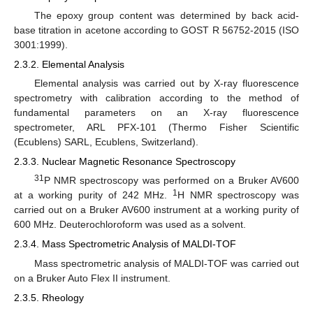
The epoxy group content was determined by back acid-
base titration in acetone according to GOST R 56752-2015 (ISO
3001:1999).
2.3.2. Elemental Analysis
Elemental analysis was carried out by X-ray fluorescence
spectrometry with calibration according to the method of
fundamental parameters on an X-ray fluorescence
spectrometer, ARL PFX-101 (Thermo Fisher Scientific
(Ecublens) SARL, Ecublens, Switzerland).
2.3.3. Nuclear Magnetic Resonance Spectroscopy
31
P NMR spectroscopy was performed on a Bruker AV600
1
at a working purity of 242 MHz.
H NMR spectroscopy was
carried out on a Bruker AV600 instrument at a working purity of
600 MHz. Deuterochloroform was used as a solvent.
2.3.4. Mass Spectrometric Analysis of MALDI-TOF
Mass spectrometric analysis of MALDI-TOF was carried out
on a Bruker Auto Flex II instrument.
2.3.5. Rheology