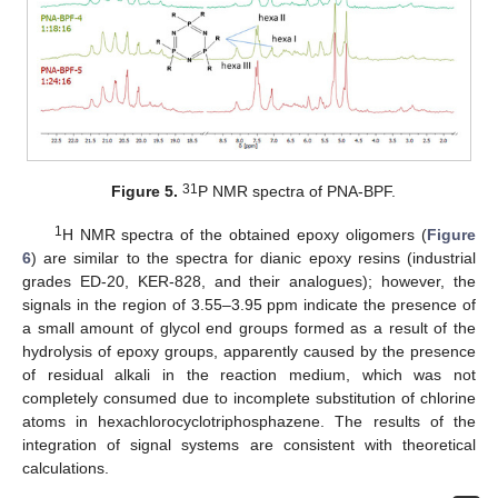
31
Figure 5.
P NMR spectra of PNA-BPF.
1
H NMR spectra of the obtained epoxy oligomers (
Figure
6
) are similar to the spectra for dianic epoxy resins (industrial
grades ED-20, KER-828, and their analogues); however, the
signals in the region of 3.55–3.95 ppm indicate the presence of
a small amount of glycol end groups formed as a result of the
hydrolysis of epoxy groups, apparently caused by the presence
of residual alkali in the reaction medium, which was not
completely consumed due to incomplete substitution of chlorine
atoms in hexachlorocyclotriphosphazene. The results of the
integration of signal systems are consistent with theoretical
calculations.