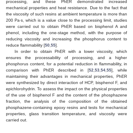
processing, and these PhER demonstrated increased
mechanical properties and heat resistance. Due to the fact that
the viscosity of such resins at ambient temperature is more than
200 Pa∙s, which is a value close to the processing limit, studies
were carried out to obtain PhER based on bisphenol A and
phenol, including the one-stage method, with the purpose of
reducing viscosity and increasing the phosphorus content to
reduce flammability [
50
,
55
].
In order to obtain PhER with a lower viscosity, which
ensures the processability of processing, and a higher
phosphorus content, for a potential reduction in flammability, in
comparison with PhER described in [
52
,
53
,
54
,
55
], while
maintaining their advantages in mechanical properties, PhER
were synthesized by direct interaction of HCP, bisphenol F, and
epichlorohydrin. To assess the impact on the physical properties
of the use of bisphenol F and the content of the phosphazene
fraction, the analysis of the composition of the obtained
phosphazene-containing epoxy resins and tests for mechanical
properties, glass transition temperature, and viscosity were
carried out.