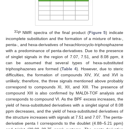
31
P NMR spectra of the final product (
Figure 5
) indicate
incomplete substitution and the formation of a mixture of tetra-,
penta-, and hexa-derivatives of hexachlorocyclo-triphosphazene
with a predominance of penta-derivatives. Due to the presence
of singlet signals in the region of 7.07, 7.51, and 8.08 ppm, it
can be assumed that several types of hexa-substituted
triphosphazenes are formed (
Table 4
). However, due to steric
difficulties, the formation of compounds XIV, XV, and XVI is
unlikely; therefore, the three signals mentioned above probably
correspond to compounds XI, XII, and XIII. The presence of
compound XIII is also confirmed by MALDI-TOF analysis and
corresponds to compound VI. As the BPF excess increases, the
yield of hexa-substituted derivatives with a singlet signal of 8.08
ppm decreases, and the yield of hexa-substituted derivatives of
the structure increases with signals at 7.51 and 7.07. The penta-
derivative penta I corresponds to the doublet (4.88–5.21 ppm)