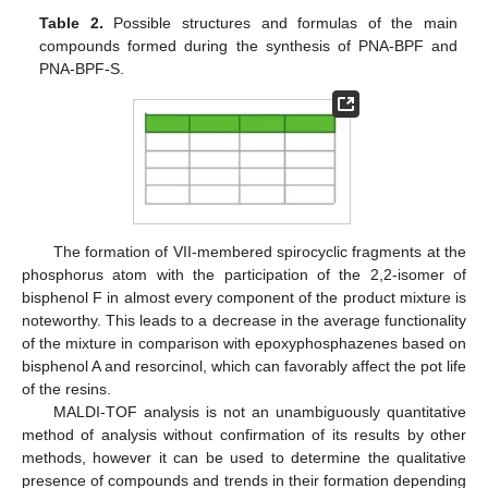
Table 2.
Possible structures and formulas of the main
compounds formed during the synthesis of PNA-BPF and
PNA-BPF-S.
The formation of VII-membered spirocyclic fragments at the
phosphorus atom with the participation of the 2,2-isomer of
bisphenol F in almost every component of the product mixture is
noteworthy. This leads to a decrease in the average functionality
of the mixture in comparison with epoxyphosphazenes based on
bisphenol A and resorcinol, which can favorably affect the pot life
of the resins.
MALDI-TOF analysis is not an unambiguously quantitative
method of analysis without confirmation of its results by other
methods, however it can be used to determine the qualitative
presence of compounds and trends in their formation depending