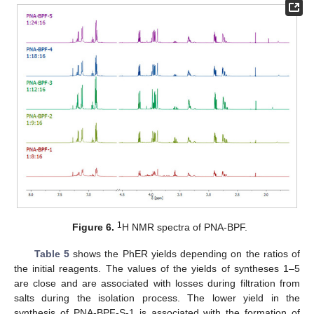
1
Figure 6.
H NMR spectra of PNA-BPF.
Table 5
shows the PhER yields depending on the ratios of
the initial reagents. The values of the yields of syntheses 1–5
are close and are associated with losses during filtration from
salts during the isolation process. The lower yield in the
synthesis of PNA-BPF-S-1 is associated with the formation of