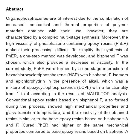
Abstract
Organophosphazenes are of interest due to the combination of
increased mechanical and thermal properties of polymer
materials obtained with their use, however, they are
characterized by a complex multi-stage synthesis. Moreover, the
high viscosity of phosphazene-containing epoxy resins (PhER)
makes their processing difficult. To simplify the synthesis of
PhER, a one-step method was developed, and bisphenol F was
chosen, which also provided a decrease in viscosity. In the
current study, PhER were formed by a one-stage interaction of
hexachlorocyclotriphosphazene (HCP) with bisphenol F isomers
and epichlorohydrin in the presence of alkali, which was a
mixture of epoxycyclophosphazenes (ECPh) with a functionality
from 1 to 4 according to the results of MALDI-TOF analysis.
Conventional epoxy resins based on bisphenol F, also formed
during the process, showed high mechanical properties and
glass transition temperature, and the reactivity of the obtained
resins is similar to the base epoxy resins based on bisphenols A
and F. Cured PhER had higher or the same mechanical
properties compared to base epoxy resins based on bisphenol A