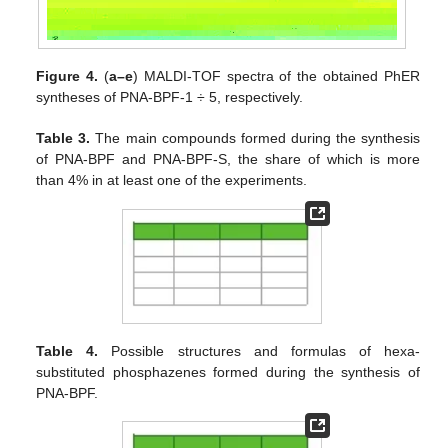
Figure 4.
(
a–e
) MALDI-TOF spectra of the obtained PhER
syntheses of PNA-BPF-1 ÷ 5, respectively.
Table 3.
The main compounds formed during the synthesis
of PNA-BPF and PNA-BPF-S, the share of which is more
than 4% in at least one of the experiments.
Table 4.
Possible structures and formulas of hexa-
substituted phosphazenes formed during the synthesis of
PNA-BPF.