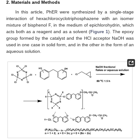
2. Materials and Methods
In this article, PhER were synthesized by a single-stage
interaction of hexachlorocyclotriphosphazene with an isomer
mixture of bisphenol F, in the medium of epichlorohydrin, which
acts both as a reagent and as a solvent (
Figure 1
). The epoxy
group formed by the catalyst and the HCl acceptor NaOH was
used in one case in solid form, and in the other in the form of an
aqueous solution.