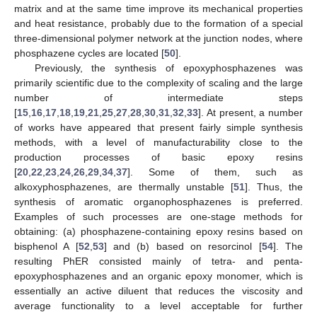
matrix and at the same time improve its mechanical properties
and heat resistance, probably due to the formation of a special
three-dimensional polymer network at the junction nodes, where
phosphazene cycles are located [
50
].
Previously, the synthesis of epoxyphosphazenes was
primarily scientific due to the complexity of scaling and the large
number of intermediate steps
[
15
,
16
,
17
,
18
,
19
,
21
,
25
,
27
,
28
,
30
,
31
,
32
,
33
]. At present, a number
of works have appeared that present fairly simple synthesis
methods, with a level of manufacturability close to the
production processes of basic epoxy resins
[
20
,
22
,
23
,
24
,
26
,
29
,
34
,
37
]. Some of them, such as
alkoxyphosphazenes, are thermally unstable [
51
]. Thus, the
synthesis of aromatic organophosphazenes is preferred.
Examples of such processes are one-stage methods for
obtaining: (a) phosphazene-containing epoxy resins based on
bisphenol A [
52
,
53
] and (b) based on resorcinol [
54
]. The
resulting PhER consisted mainly of tetra- and penta-
epoxyphosphazenes and an organic epoxy monomer, which is
essentially an active diluent that reduces the viscosity and
average functionality to a level acceptable for further