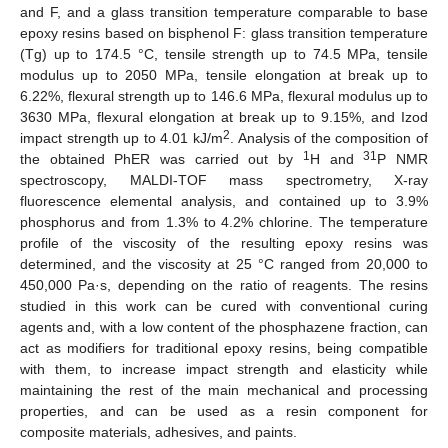
and F, and a glass transition temperature comparable to base
epoxy resins based on bisphenol F: glass transition temperature
(Tg) up to 174.5 °C, tensile strength up to 74.5 MPa, tensile
modulus up to 2050 MPa, tensile elongation at break up to
6.22%, flexural strength up to 146.6 MPa, flexural modulus up to
3630 MPa, flexural elongation at break up to 9.15%, and Izod
2
impact strength up to 4.01 kJ/m
. Analysis of the composition of
1
31
the obtained PhER was carried out by
H and
P NMR
spectroscopy, MALDI-TOF mass spectrometry, X-ray
fluorescence elemental analysis, and contained up to 3.9%
phosphorus and from 1.3% to 4.2% chlorine. The temperature
profile of the viscosity of the resulting epoxy resins was
determined, and the viscosity at 25 °C ranged from 20,000 to
450,000 Pa·s, depending on the ratio of reagents. The resins
studied in this work can be cured with conventional curing
agents and, with a low content of the phosphazene fraction, can
act as modifiers for traditional epoxy resins, being compatible
with them, to increase impact strength and elasticity while
maintaining the rest of the main mechanical and processing
properties, and can be used as a resin component for
composite materials, adhesives, and paints.