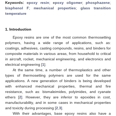
Keywords:
epoxy resin
;
epoxy oligomer
;
phosphazene
;
bisphenol F
;
mechanical properties
;
glass transition
temperature
1. Introduction
Epoxy resins are one of the most common thermosetting
polymers, having a wide range of applications, such as:
coatings, adhesives, casting compounds, resins, and binders for
composite materials in various areas, from household to critical
in aircraft, rocket, mechanical engineering, and electronics and
electrical engineering [
1
].
At the same time, a number of thermoplastics and other
types of thermosetting polymers are used for the same
applications. A new generation of binders is being developed
with enhanced mechanical properties, thermal and fire
resistance, such as: bismaleimides, polyimides, and cyanate
ethers [
2
]. However, they are inferior to epoxides in cost,
manufacturability, and in some cases in mechanical properties
and toxicity during processing [
2
,
3
].
With their advantages, base epoxy resins also have a