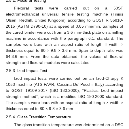
2.5.2. Flexural Testing
Flexural tests were carried out on a 50ST
electromechanical universal tensile testing machine (Tinius
Olsen, Redhill, United Kingdom) according to GOST R 56810-
2015 (ASTM D790-10) at a speed of 0.85 mm/min. Samples of
the cured binder were cut from a 3.6 mm-thick plate on a milling
machine in accordance with the paragraph 6.1. standard. The
samples were bars with an aspect ratio of length × width ×
thickness equal to 80 × 9.8 × 3.6 mm. Span-to-depth ratio was
64:3.6 mm. From the data obtained, the values of flexural
strength and flexural modulus were calculated.
2.5.3. Izod Impact Test
Izod impact tests were carried out on an Izod-Charpy K
1053 machine (ATS FAAR, Cassina De’ Pecchi, Italy) according
to GOST 19109-2017 (ISO 180:2000), “Plastics. Izod impact
strength method”, which is a modified ISO 180:2000 standard.
The samples were bars with an aspect ratio of length × width ×
thickness equal to 80 × 9.8 × 3.6 mm.
2.5.4. Glass Transition Temperature
The glass transition temperature was determined on a DSC