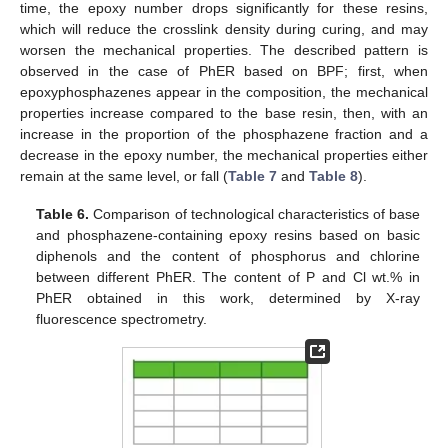
time, the epoxy number drops significantly for these resins,
which will reduce the crosslink density during curing, and may
worsen the mechanical properties. The described pattern is
observed in the case of PhER based on BPF; first, when
epoxyphosphazenes appear in the composition, the mechanical
properties increase compared to the base resin, then, with an
increase in the proportion of the phosphazene fraction and a
decrease in the epoxy number, the mechanical properties either
remain at the same level, or fall (
Table 7
and
Table 8
).
Table 6.
Comparison of technological characteristics of base
and phosphazene-containing epoxy resins based on basic
diphenols and the content of phosphorus and chlorine
between different PhER. The content of P and Cl wt.% in
PhER obtained in this work, determined by X-ray
fluorescence spectrometry.