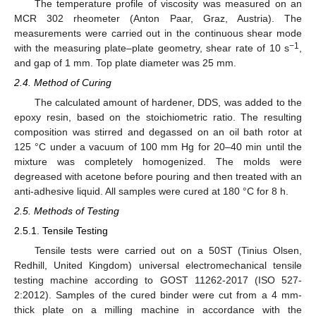
The temperature profile of viscosity was measured on an
MCR 302 rheometer (Anton Paar, Graz, Austria). The
measurements were carried out in the continuous shear mode
−1
with the measuring plate–plate geometry, shear rate of 10 s
,
and gap of 1 mm. Top plate diameter was 25 mm.
2.4. Method of Curing
The calculated amount of hardener, DDS, was added to the
epoxy resin, based on the stoichiometric ratio. The resulting
composition was stirred and degassed on an oil bath rotor at
125 °C under a vacuum of 100 mm Hg for 20–40 min until the
mixture was completely homogenized. The molds were
degreased with acetone before pouring and then treated with an
anti-adhesive liquid. All samples were cured at 180 °C for 8 h.
2.5. Methods of Testing
2.5.1. Tensile Testing
Tensile tests were carried out on a 50ST (Tinius Olsen,
Redhill, United Kingdom) universal electromechanical tensile
testing machine according to GOST 11262-2017 (ISO 527-
2:2012). Samples of the cured binder were cut from a 4 mm-
thick plate on a milling machine in accordance with the