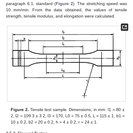
paragraph 6.1. standard (
Figure 2
). The stretching speed was
10 mm/min. From the data obtained, the values of tensile
strength, tensile modulus, and elongation were calculated.
Figure 2.
Tensile test sample. Dimensions, in mm: l1 = 80 ±
2, l2 = 109.3 ± 3.2, l3 = 170, L0 = 75 ± 0.5, L = 115 ± 1, b1 =
10 ± 0.2, b2 = 20 ± 0.2, h = 4 ± 0.2, r = 24 ± 1.