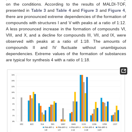
on the conditions. According to the results of MALDI-TOF,
presented in
Table 3
and
Table 4
and
Figure 3
and
Figure 4
,
there are pronounced extreme dependencies of the formation of
compounds with structures I and V with peaks at a ratio of 1:12.
A less pronounced increase in the formation of compounds VI,
VIII, and X, and a decline for compounds III, VII, and IX, were
observed with peaks at a ratio of 1:18. The amounts of
compounds II and IV fluctuate without unambiguous
dependencies. Extreme values of the formation of substances
are typical for synthesis 4 with a ratio of 1:18.