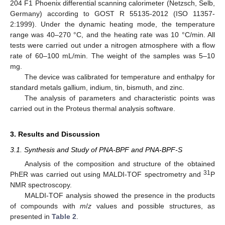
204 F1 Phoenix differential scanning calorimeter (Netzsch, Selb,
Germany) according to GOST R 55135-2012 (ISO 11357-
2:1999). Under the dynamic heating mode, the temperature
range was 40–270 °C, and the heating rate was 10 °C/min. All
tests were carried out under a nitrogen atmosphere with a flow
rate of 60–100 mL/min. The weight of the samples was 5–10
mg.
The device was calibrated for temperature and enthalpy for
standard metals gallium, indium, tin, bismuth, and zinc.
The analysis of parameters and characteristic points was
carried out in the Proteus thermal analysis software.
3. Results and Discussion
3.1. Synthesis and Study of PNA-BPF and PNA-BPF-S
Analysis of the composition and structure of the obtained
31
PhER was carried out using MALDI-TOF spectrometry and
P
NMR spectroscopy.
MALDI-TOF analysis showed the presence in the products
of compounds with
m
/
z
values and possible structures, as
presented in
Table 2
.