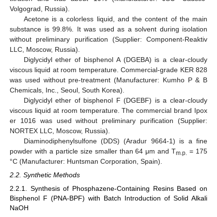
Volgograd, Russia).
Acetone is a colorless liquid, and the content of the main
substance is 99.8%. It was used as a solvent during isolation
without preliminary purification (Supplier: Component-Reaktiv
LLC, Moscow, Russia).
Diglycidyl ether of bisphenol A (DGEBA) is a clear-cloudy
viscous liquid at room temperature. Commercial-grade KER 828
was used without pre-treatment (Manufacturer: Kumho P & B
Chemicals, Inc., Seoul, South Korea).
Diglycidyl ether of bisphenol F (DGEBF) is a clear-cloudy
viscous liquid at room temperature. The commercial brand Ipox
er 1016 was used without preliminary purification (Supplier:
NORTEX LLC, Moscow, Russia).
Diaminodiphenylsulfone (DDS) (Aradur 9664-1) is a fine
powder with a particle size smaller than 64 μm and Т
= 175
m.p.
°С (Manufacturer: Huntsman Corporation, Spain).
2.2. Synthetic Methods
2.2.1. Synthesis of Phosphazene-Containing Resins Based on
Bisphenol F (PNA-BPF) with Batch Introduction of Solid Alkali
NaOH